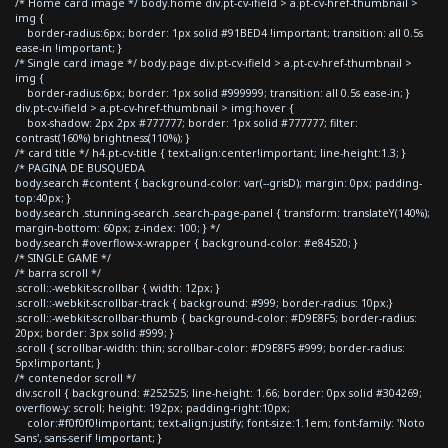
/* Home card image */ body.home div.pt-cv-ifield > a.pt-cv-href-thumbnail >
img {
border-radius:6px; border: 1px solid #91BED4 !important; transition: all 0.5s
ease-in !important; }
/* Single card image */ body.page div.pt-cv-ifield > a.pt-cv-href-thumbnail >
img {
border-radius:6px; border: 1px solid #999999; transition: all 0.5s ease-in; }
div.pt-cv-ifield > a.pt-cv-href-thumbnail > img:hover {
box-shadow: 2px 2px #777777; border: 1px solid #777777; filter:
contrast(160%) brightness(110%); }
/* card title */ h4.pt-cv-title { text-align:center!important; line-height:1.3; }
/* PAGINA DE BUSQUEDA
body.search #content { background-color: var(--grisD); margin: 0px; padding-
top:40px; }
body.search .stunning-search .search-page-panel { transform: translateY(140%);
margin-bottom: 60px; z-index: 100; } */
body.search #overflow-x-wrapper { background-color: #e84520; }
/* SINGLE GAME */
/* barra scroll */
.scroll::-webkit-scrollbar { width: 12px; }
.scroll::-webkit-scrollbar-track { background: #999; border-radius: 10px;}
.scroll::-webkit-scrollbar-thumb { background-color: #D9E8F5; border-radius:
20px; border: 3px solid #999; }
.scroll { scrollbar-width: thin; scrollbar-color: #D9E8F5 #999; border-radius:
5px!important; }
/* contenedor scroll */
div.scroll { background: #252525; line-height: 1.66; border: 0px solid #304269;
overflow-y: scroll; height: 192px; padding-right:10px;
color:#f0f0f0!important; text-align:justify; font-size:1.1em; font-family: 'Noto
Sans', sans-serif !important; }