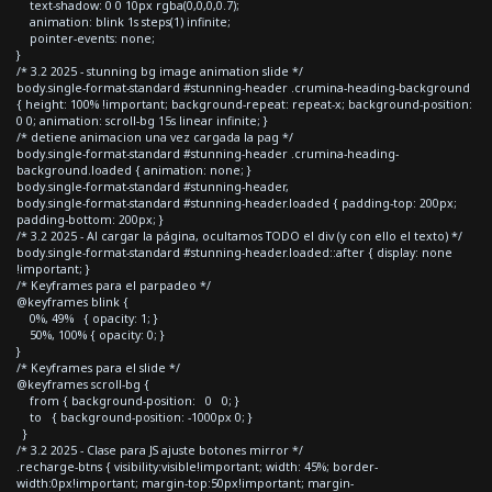
text-shadow: 0 0 10px rgba(0,0,0,0.7);
animation: blink 1s steps(1) infinite;
pointer-events: none;
}
/* 3.2 2025 - stunning bg image animation slide */
body.single-format-standard #stunning-header .crumina-heading-background
{ height: 100% !important; background-repeat: repeat-x; background-position:
0 0; animation: scroll-bg 15s linear infinite; }
/* detiene animacion una vez cargada la pag */
body.single-format-standard #stunning-header .crumina-heading-
background.loaded { animation: none; }
body.single-format-standard #stunning-header,
body.single-format-standard #stunning-header.loaded { padding-top: 200px;
padding-bottom: 200px; }
/* 3.2 2025 - Al cargar la página, ocultamos TODO el div (y con ello el texto) */
body.single-format-standard #stunning-header.loaded::after { display: none
!important; }
/* Keyframes para el parpadeo */
@keyframes blink {
0%, 49% { opacity: 1; }
50%, 100% { opacity: 0; }
}
/* Keyframes para el slide */
@keyframes scroll-bg {
from { background-position: 0 0; }
to { background-position: -1000px 0; }
}
/* 3.2 2025 - Clase para JS ajuste botones mirror */
.recharge-btns { visibility:visible!important; width: 45%; border-
width:0px!important; margin-top:50px!important; margin-