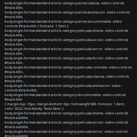
body.single-format-standard article.category-series-clasicas .video-controls
#track-title,
body.single-format-standard article.category-series-animacion .video-controls
#track-title,
body.single-format-standard article.category-series-documentales .video-
controls #track-title { font-size: 1.5em; }
body.single-format-standard article.category-peliculas-drama .video-controls
#track-title ,
body.single-format-standard article.category-peliculas-accion .video-controls
#track-title ,
body.single-format-standard article.category-peliculas-terror .video-controls
#track-title ,
body.single-format-standard article.category-peliculas-ficcion .video-controls
#track-title ,
body.single-format-standard article.category-peliculas-comedia .video-controls
#track-title ,
body.single-format-standard article.category-peliculas-clasicas .video-controls
#track-title ,
body.single-format-standard article.category-peliculas-animacion .video-
controls #track-title,
body.single-format-standard article.category-documentales .video-controls
#track-title
{ margin-top: 25px; margin-bottom: 0px; font-weight:600; font-size: 1.6em;
color: #222; font-family: 'Noto Sans'; }
body.single-format-standard article.category-peliculas-drama .video-controls
#track-subtitle,
body.single-format-standard article.category-peliculas-accion .video-controls
#track-subtitle,
body.single-format-standard article.category-peliculas-terror .video-controls
#track-subtitle,