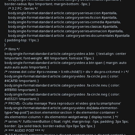
border-radius: 8px !important; margin-bottom: -5px; }
/* 3.2 PC - Series */
body.single-format-standard article.category-series-accion #pantalla,
body.single-format-standard article.category-series-ficcion #pantalla,
body.single-format-standard article.category-series-comedia #pantalla,
body.single-format-standard article.category-series-clasicas #pantalla,
body.single-format-standard article.category-series-animacion #pantalla,
body.single-format-standard article .category-series-documentales #pantalla
{ padding-top: 11px; }
}
/* films */
body.single-format-standard article.category-video a.btn { text-align: center
!important; font-weight: 400 !important; font-size:15px; }
body.single-format-standard article.category-video a.btn span { margin: auto
auto auto auto !important; }
/* reviews dot color #pro-reviews > li:nth-child(1) > div > div.pro-crit-med > i */
body.single-format-standard article.category-video .fa-circle.pos { color:
#4CAF50 !important; }
body.single-format-standard article.category-video .fa-circle.neu { color:
#FFBF00 !important; }
body.single-format-standard article.category-video .fa-circle.neg { color:
#d33221 !important; }
/* PROVIS - Oculta mensaje 'Para reproducir el video gira tu smartphone'
body.single-format-standard article.category-video div[data-elementor-
type="wp-post"] section.elementor-section > div.elementor-container >
div.elementor-column > div.elementor-widget-wrap { display:none; } */
/* series */ .fullScreenButton { float: right; margin-top: -1px; padding: 3px 5px;
border: 2px solid black; border-radius: 0px 0px 5px 5px; }
/* *** AUDIO POST *** */
/* 2.0 */ article.category-musica > div.post-content-wrap > div.post-content >