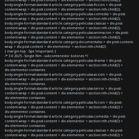
body.single-format-standard article.category-peliculas-ficcion > div.post-
content-wrap > div.post-content > div.elementor > section:nth-child(2),
body.single-format-standard article.category-peliculas-comedia > div.post-
content-wrap > div.post-content > div.elementor > section:nth-child(2),
body.single-format-standard article.category-peliculas-clasicas > div.post-
content-wrap > div.post-content > div.elementor > section:nth-child(2),
body.single-format-standard article.category-peliculas-animacion > div.post-
content-wrap > div.post-content > div.elementor > section:nth-child(2),
body.single-format-standard article.category-documentales > div.post-content-
wrap > div.post-content > div.elementor > section:nth-child(2)
{ margin-top: -5px !important; }
/* 3.0 2025 - Single film - subcontenedor botones */
body.single-format-standard article.category-peliculas-drama > div.post-
content-wrap > div.post-content > div.elementor > section:nth-child(2) >
div.elementor-container,
body.single-format-standard article.category-peliculas-accion > div.post-
content-wrap > div.post-content > div.elementor > section:nth-child(2) >
div.elementor-container,
body.single-format-standard article.category-peliculas-terror > div.post-
content-wrap > div.post-content > div.elementor > section:nth-child(2) >
div.elementor-container,
body.single-format-standard article.category-peliculas-ficcion > div.post-
content-wrap > div.post-content > div.elementor > section:nth-child(2) >
div.elementor-container,
body.single-format-standard article.category-peliculas-comedia > div.post-
content-wrap > div.post-content > div.elementor > section:nth-child(2) >
div.elementor-container,
body.single-format-standard article.category-peliculas-clasicas > div.post-
content-wrap > div.post-content > div.elementor > section:nth-child(2) >