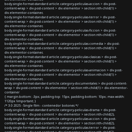
body.single-format-standard article.category-peliculas-accion > div.post-
content-wrap > div.post-content > div.elementor > section:nth-child(1) >
div.elementor-container,
body.single-format-standard article.category-peliculas-terror > div.post-
content-wrap > div.post-content > div.elementor > section:nth-child(1) >
div.elementor-container,
body.single-format-standard article.category-peliculas-ficcion > div.post-
content-wrap > div.post-content > div.elementor > section:nth-child(1) >
div.elementor-container,
body.single-format-standard article.category-peliculas-comedia > div.post-
content-wrap > div.post-content > div.elementor > section:nth-child(1) >
div.elementor-container,
body.single-format-standard article.category-peliculas-clasicas > div.post-
content-wrap > div.post-content > div.elementor > section:nth-child(1) >
div.elementor-container,
body.single-format-standard article.category-peliculas-animacion > div.post-
content-wrap > div.post-content > div.elementor > section:nth-child(1) >
div.elementor-container,
body.single-format-standard article.category-documentales > div.post-content-
wrap > div.post-content > div.elementor > section:nth-child(1) > div.elementor-
container
{ margin-bottom: -3px; padding-top: 15px; padding-bottom: 10px; max-width:
1120px !important; }
/* 3.0 2025 - Single film - contenedor botones */
body.single-format-standard article.category-peliculas-drama > div.post-
content-wrap > div.post-content > div.elementor > section:nth-child(2),
body.single-format-standard article.category-peliculas-accion > div.post-
content-wrap > div.post-content > div.elementor > section:nth-child(2),
body.single-format-standard article.category-peliculas-terror > div.post-
content-wrap > div.post-content > div.elementor > section:nth-child(2),