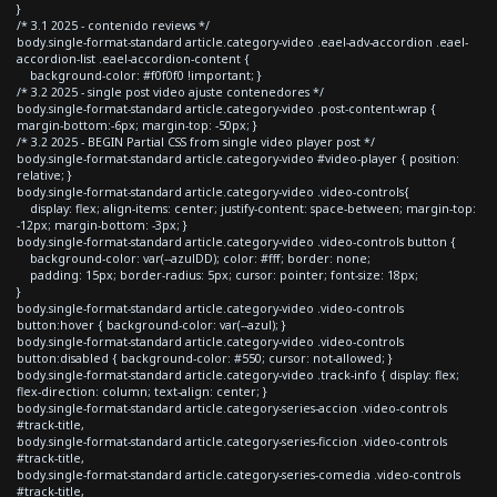
}
/* 3.1 2025 - contenido reviews */
body.single-format-standard article.category-video .eael-adv-accordion .eael-
accordion-list .eael-accordion-content {
background-color: #f0f0f0 !important; }
/* 3.2 2025 - single post video ajuste contenedores */
body.single-format-standard article.category-video .post-content-wrap {
margin-bottom:-6px; margin-top: -50px; }
/* 3.2 2025 - BEGIN Partial CSS from single video player post */
body.single-format-standard article.category-video #video-player { position:
relative; }
body.single-format-standard article.category-video .video-controls{
display: flex; align-items: center; justify-content: space-between; margin-top:
-12px; margin-bottom: -3px; }
body.single-format-standard article.category-video .video-controls button {
background-color: var(--azulDD); color: #fff; border: none;
padding: 15px; border-radius: 5px; cursor: pointer; font-size: 18px;
}
body.single-format-standard article.category-video .video-controls
button:hover { background-color: var(--azul); }
body.single-format-standard article.category-video .video-controls
button:disabled { background-color: #550; cursor: not-allowed; }
body.single-format-standard article.category-video .track-info { display: flex;
flex-direction: column; text-align: center; }
body.single-format-standard article.category-series-accion .video-controls
#track-title,
body.single-format-standard article.category-series-ficcion .video-controls
#track-title,
body.single-format-standard article.category-series-comedia .video-controls
#track-title,