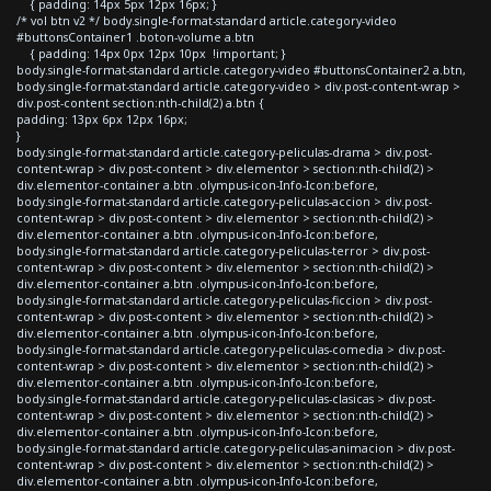
{ padding: 14px 5px 12px 16px; }
/* vol btn v2 */ body.single-format-standard article.category-video
#buttonsContainer1 .boton-volume a.btn
{ padding: 14px 0px 12px 10px !important; }
body.single-format-standard article.category-video #buttonsContainer2 a.btn,
body.single-format-standard article.category-video > div.post-content-wrap >
div.post-content section:nth-child(2) a.btn {
padding: 13px 6px 12px 16px;
}
body.single-format-standard article.category-peliculas-drama > div.post-
content-wrap > div.post-content > div.elementor > section:nth-child(2) >
div.elementor-container a.btn .olympus-icon-Info-Icon:before,
body.single-format-standard article.category-peliculas-accion > div.post-
content-wrap > div.post-content > div.elementor > section:nth-child(2) >
div.elementor-container a.btn .olympus-icon-Info-Icon:before,
body.single-format-standard article.category-peliculas-terror > div.post-
content-wrap > div.post-content > div.elementor > section:nth-child(2) >
div.elementor-container a.btn .olympus-icon-Info-Icon:before,
body.single-format-standard article.category-peliculas-ficcion > div.post-
content-wrap > div.post-content > div.elementor > section:nth-child(2) >
div.elementor-container a.btn .olympus-icon-Info-Icon:before,
body.single-format-standard article.category-peliculas-comedia > div.post-
content-wrap > div.post-content > div.elementor > section:nth-child(2) >
div.elementor-container a.btn .olympus-icon-Info-Icon:before,
body.single-format-standard article.category-peliculas-clasicas > div.post-
content-wrap > div.post-content > div.elementor > section:nth-child(2) >
div.elementor-container a.btn .olympus-icon-Info-Icon:before,
body.single-format-standard article.category-peliculas-animacion > div.post-
content-wrap > div.post-content > div.elementor > section:nth-child(2) >
div.elementor-container a.btn .olympus-icon-Info-Icon:before,