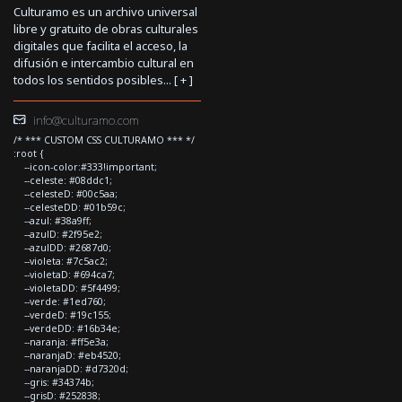
Culturamo es un archivo universal
libre y gratuito de obras culturales
digitales que facilita el acceso, la
difusión e intercambio cultural en
todos los sentidos posibles... [
+
]
info@culturamo.com
/* *** CUSTOM CSS CULTURAMO *** */
:root {
--icon-color:#333!important;
--celeste: #08ddc1;
--celesteD: #00c5aa;
--celesteDD: #01b59c;
--azul: #38a9ff;
--azulD: #2f95e2;
--azulDD: #2687d0;
--violeta: #7c5ac2;
--violetaD: #694ca7;
--violetaDD: #5f4499;
--verde: #1ed760;
--verdeD: #19c155;
--verdeDD: #16b34e;
--naranja: #ff5e3a;
--naranjaD: #eb4520;
--naranjaDD: #d7320d;
--gris: #34374b;
--grisD: #252838;