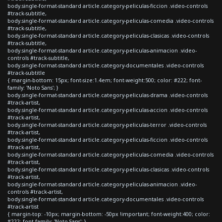
body.single-format-standard article.category-peliculas-ficcion .video-controls
#track-subtitle,
body.single-format-standard article.category-peliculas-comedia .video-controls
#track-subtitle,
body.single-format-standard article.category-peliculas-clasicas .video-controls
#track-subtitle,
body.single-format-standard article.category-peliculas-animacion .video-
controls #track-subtitle,
body.single-format-standard article.category-documentales .video-controls
#track-subtitle
{ margin-bottom: 15px; font-size:1.4em; font-weight:500; color: #222; font-
family: 'Noto Sans'; }
body.single-format-standard article.category-peliculas-drama .video-controls
#track-artist,
body.single-format-standard article.category-peliculas-accion .video-controls
#track-artist,
body.single-format-standard article.category-peliculas-terror .video-controls
#track-artist,
body.single-format-standard article.category-peliculas-ficcion .video-controls
#track-artist,
body.single-format-standard article.category-peliculas-comedia .video-controls
#track-artist,
body.single-format-standard article.category-peliculas-clasicas .video-controls
#track-artist,
body.single-format-standard article.category-peliculas-animacion .video-
controls #track-artist,
body.single-format-standard article.category-documentales .video-controls
#track-artist
{ margin-top: -10px; margin-bottom: -50px !important; font-weight:400; color:
#222; font-family: 'Noto Sans'; }