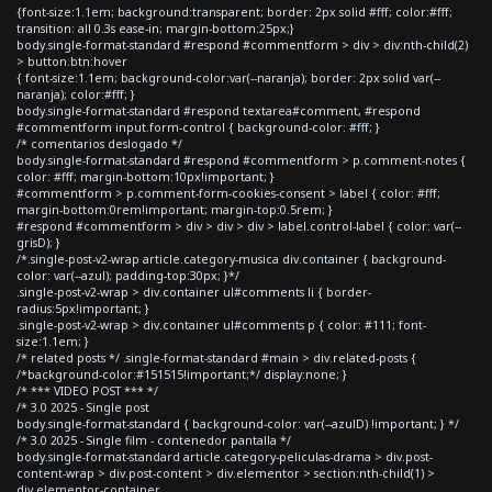
{font-size:1.1em; background:transparent; border: 2px solid #fff; color:#fff;
transition: all 0.3s ease-in; margin-bottom:25px;}
body.single-format-standard #respond #commentform > div > div:nth-child(2)
> button.btn:hover
{ font-size:1.1em; background-color:var(--naranja); border: 2px solid var(--
naranja); color:#fff; }
body.single-format-standard #respond textarea#comment, #respond
#commentform input.form-control { background-color: #fff; }
/* comentarios deslogado */
body.single-format-standard #respond #commentform > p.comment-notes {
color: #fff; margin-bottom:10px!important; }
#commentform > p.comment-form-cookies-consent > label { color: #fff;
margin-bottom:0rem!important; margin-top:0.5rem; }
#respond #commentform > div > div > div > label.control-label { color: var(--
grisD); }
/*.single-post-v2-wrap article.category-musica div.container { background-
color: var(--azul); padding-top:30px; }*/
.single-post-v2-wrap > div.container ul#comments li { border-
radius:5px!important; }
.single-post-v2-wrap > div.container ul#comments p { color: #111; font-
size:1.1em; }
/* related posts */ .single-format-standard #main > div.related-posts {
/*background-color:#151515!important;*/ display:none; }
/* *** VIDEO POST *** */
/* 3.0 2025 - Single post
body.single-format-standard { background-color: var(--azulD) !important; } */
/* 3.0 2025 - Single film - contenedor pantalla */
body.single-format-standard article.category-peliculas-drama > div.post-
content-wrap > div.post-content > div.elementor > section:nth-child(1) >
div.elementor-container,