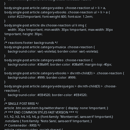
}
body.single-post article.category-video .choose-reaction ul > li > a,
body.single-post article.category-ebooks .choose-reaction ul > li > a {
color:#222!important; font-weight:600; font-size: 1.2em;
}
body.single-post article div.choose-reaction ul li img {
width: 30px !important; min-width: 30px !important; max-width: 30px
!important; height: 30px;
}
/* reactions footer backgrounds */
body.single-post article.category-musica .choose-reaction {
background-color: var(--violeta); border-color: var(--violeta);
}
body.single-post article.category-video .choose-reaction {
background-color: #38a9ff; border-color: #38a9ff; margin-top:-40px;
}
body.single-post article.category-ebooks > div:nth-child(3) > .choose-reaction {
background-color: #999; border-color: #999;
}
body.single-post article.category-videojuegos > div:nth-child(3) > .choose-
reaction {
background-color: #EB4520; border-color: #EB4520;
}
/* SINGLE POST RRSS */
article .btn.social-item.bg-twitter.sharer { display: none !important; }
/* *** END COMMON STYLES FAST VERSION *** */
h1, h2, h3, h4, h5, h6, p {font-family: 'Montserrat', sans-serif !important;}
.notoSans { font-family: 'Noto Sans', sans-serif !important; }
/* Contenedor - RRSS */
article.category-video .socials-shared {