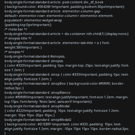
body.single-format-standard article .post-content div._df_book
{ background-color: #304269 !important; padding-bottom:30px!important;}
body.single-format-standard article .elementor-column-gap-
default>.elementor-row>.elementor-column>.elementor-element-
populated>.elementor-widget-wrap
{padding-top:0px!important;}
/* meta bar */
body.single-format-standard article > div.container:nth-child(1) {display:none;}
/* sinopsis title */
body.single-format-standard article .elementor-tab-title > a { font-
weight:500!important; }
/* sinopsis */
body.single-format-standard #sinopsis,
body.single-format-standard .sinopsis
{ color:#333!important; padding: 0px; margin-top:-25px; text-align:justify; font-
size:1.2em; }
body.single-format-standard .sinop { color:#333!important; padding: 0px; text-
align:justify; font-size:1.2em; }
body.single-format-standard .sinopBox { background-color:#f0f0f0; border-
radius:3px; }
body.single-format-standard .sinopBlanco
{color:#f0f0f0!important; text-align:justify!important; font-size:1.2em; margin-
top:15px; font-family: 'Noto Sans', sans-serif !important;}
body.single-format-standard .sinopModal
{ color:#222!important; padding: 10px; text-align:justify; font-size:1.2em;
margin: 10px 10px -20px 10px; }
body.single-format-standard .sinopModal2
{ background-color: #D1EBFF !important; color:#333; padding: 10px; text-
align:justify; font-size:1.2em; margin: -10px 15px 15px 15px; border-radius:3px;
}