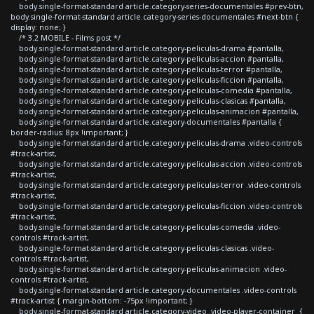
body.single-format-standard article.category-series-documentales #prev-btn,
body.single-format-standard article.category-series-documentales #next-btn {
display: none; }
/* 3.2 MOBILE - Films post */
body.single-format-standard article.category-peliculas-drama #pantalla,
body.single-format-standard article.category-peliculas-accion #pantalla,
body.single-format-standard article.category-peliculas-terror #pantalla,
body.single-format-standard article.category-peliculas-ficcion #pantalla,
body.single-format-standard article.category-peliculas-comedia #pantalla,
body.single-format-standard article.category-peliculas-clasicas #pantalla,
body.single-format-standard article.category-peliculas-animacion #pantalla,
body.single-format-standard article.category-documentales #pantalla {
border-radius: 8px !important; }
body.single-format-standard article.category-peliculas-drama .video-controls
#track-artist,
body.single-format-standard article.category-peliculas-accion .video-controls
#track-artist,
body.single-format-standard article.category-peliculas-terror .video-controls
#track-artist,
body.single-format-standard article.category-peliculas-ficcion .video-controls
#track-artist,
body.single-format-standard article.category-peliculas-comedia .video-
controls #track-artist,
body.single-format-standard article.category-peliculas-clasicas .video-
controls #track-artist,
body.single-format-standard article.category-peliculas-animacion .video-
controls #track-artist,
body.single-format-standard article.category-documentales .video-controls
#track-artist { margin-bottom: -75px !important; }
body.single-format-standard article.category-video .video-player-container {