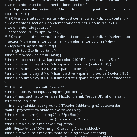
div.elementor > section.elementor-inner-section {
background-color: var(--violetaD)!important; padding-bottom:30px; margin-
bottom:-15px; }
/* 2.0 */ article.category-musica > div.post-content-wrap > div.post-content >
div.elementor > section > div.elementor-container > div.musicBox1 >
div.elementor-widget-wrap {
border-radius: 5px 0px 0px 5px; }
/* 2.0 */ article.category-musica > div.post-content-wrap > div > div.elementor
> section > div.elementor-container > div.elementor-column > div >
div.MyCoverPlaylist > div > img {
margin-top:-3px !important; }
#simp .simp-info { color: #604498; }
#simp .simp-controls { background-color: #604499; border-radius:5px; }
#simp > div.simp-playlist > ul > li > span.simp-source { color:#000; }
#simp > div.simp-playlist > ul > li > span.simp-desc { color:#000; }
#simp > div.simp-playlist > ul > li.simp-active > span.simp-source { color:#fff; }
#simp > div.simp-playlist > ul > li.simp-active > span.simp-desc { color:#eeeeee;
}
/* HTML5 Audio Player with Playlist */
#simp button,#simp input,#simp img{border:0;}
#simp { max-width:auto;font-size:14px;font-family:"Segoe UI", Tahoma, sans-
serif;text-align:initial;
line-height:initial; background:#FFF;color:#ddd;margin:0 auto;border-
radius:6px;/*overflow:hidden*/overflow:visible;}
#simp .simp-album { padding:20px 25px 5px; }
#simp .simp-album .simp-cover{margin-right:20px;}
#simp .simp-album .simp-cover img{/*max-
width:80px;*/width:100%;margin:0;padding:0;display:block;}
#simp .simp-album .simp-title{font-size:120%;font-weight:bold;}