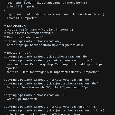
.megamenu h6.column-tittle a, .megamenu li.menu-item a {
color: #111 !important;
}
.megamenu h6.column-tittle a:hover, .megamenu li.menu-item a:hover {
color: #333 !important;
}
/* MINIATURES */
.pt-cv-title > a { font-family: 'Noto Sans' !important; }
/* SINGLE POST REACTIONS SECTION */
/* Reactions - Contenedor */
body.single-post article .choose-reaction {
border-top: 0px; border-bottom: 0px; margin-top: 20px;
}
/* Reactions - Title */
body.single-post article.category-video .choose-reaction .title,
body.single-post article.category-ebooks .choose-reaction .title {
margin-bottom: 15px; margin-top: 25px !important; padding-top: 25px
!important;
font-size: 1.4em; font-weight: 600 !important; color:#222 !important;
}
body.single-post article.category-musica .choose-reaction .title,
body.single-post article.category-videojuegos .choose-reaction .title {
font-size:1.4em; font-weight:500; color:#fff; margin-top:25px;
}
body.single-post article .choose-reaction ul li {
width:32px!important;
}
body.single-post article.category-musica .choose-reaction ul > li > a,
body.single-post article.category-videojuegos .choose-reaction ul > li > a {
color:#fff!important; font-weight:600; font-size: 1.2em;