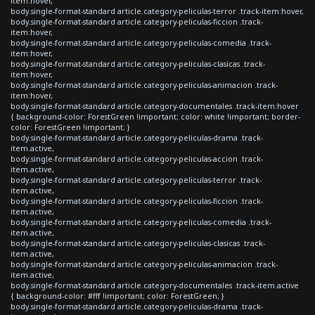
item:hover,
body.single-format-standard article.category-peliculas-terror .track-item:hover,
body.single-format-standard article.category-peliculas-ficcion .track-
item:hover,
body.single-format-standard article.category-peliculas-comedia .track-
item:hover,
body.single-format-standard article.category-peliculas-clasicas .track-
item:hover,
body.single-format-standard article.category-peliculas-animacion .track-
item:hover,
body.single-format-standard article.category-documentales .track-item:hover
{ background-color: ForestGreen !important; color: white !important; border-
color: ForestGreen !important; }
body.single-format-standard article.category-peliculas-drama .track-
item.active,
body.single-format-standard article.category-peliculas-accion .track-
item.active,
body.single-format-standard article.category-peliculas-terror .track-
item.active,
body.single-format-standard article.category-peliculas-ficcion .track-
item.active,
body.single-format-standard article.category-peliculas-comedia .track-
item.active,
body.single-format-standard article.category-peliculas-clasicas .track-
item.active,
body.single-format-standard article.category-peliculas-animacion .track-
item.active,
body.single-format-standard article.category-documentales .track-item.active
{ background-color: #fff !important; color: ForestGreen; }
body.single-format-standard article.category-peliculas-drama .track-