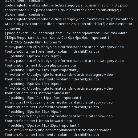
div.elementor-container,
body.single-format-standard article.category-peliculas-animacion > div.post-
content-wrap > div.post-content > div.elementor > section:nth-child(2) >
div.elementor-container,
body.single-format-standard article.category-documentales > div.post-content-
wrap > div.post-content > div.elementor > section:nth-child(2) > div.elementor-
container
{ padding-left: 10px; padding-right: 10px; padding-bottom: 10px; max-width:
1120px !important; border-radius: 0px 0px 6px 6px !important; }
/* 3.0 2025 - Single film - botones */
/* play-pause btn v1 */ body.single-format-standard article.category-video
#buttonsContainer1 .elementor-column:nth-child(1) a.btn
{ padding: 13px 6px 12px 16px; }
/* play-pause btn v2 */ body.single-format-standard article.category-video
#buttonsContainer1 .boton-play-pause a.btn
{ padding: 13px 3px 11px 18px !important }
/* rwd btn v1 */ body.single-format-standard article.category-video
#buttonsContainer1 .elementor-column:nth-child(2) a.btn
{ padding: 13px 6px 12px 16px; }
/* rwd btn v2 */ body.single-format-standard article.category-video
#buttonsContainer1 .boton-rewind a.btn
{ padding: 13px 10px 11px 19px !important; }
/* fwd btn v1 */ body.single-format-standard article.category-video
#buttonsContainer1 .elementor-column:nth-child(3) a.btn
{ padding: 13px 6px 12px 16px; }
/* fwd btn v2 */ body.single-format-standard article.category-video
#buttonsContainer1 .boton-forward a.btn
{ padding: 13px 9px 11px 20px !important; }
/* vol btn v1 */ body.single-format-standard article.category-video
#buttonsContainer1 .elementor-column:nth-child(4) a.btn