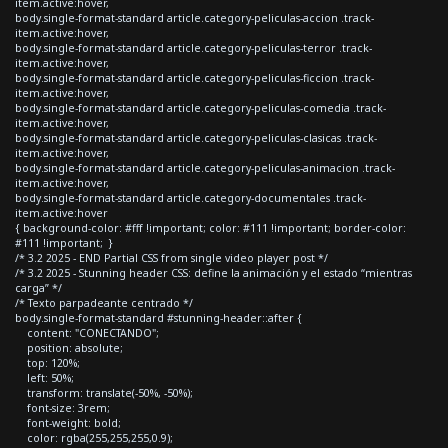
item.active:hover,
body.single-format-standard article.category-peliculas-accion .track-
item.active:hover,
body.single-format-standard article.category-peliculas-terror .track-
item.active:hover,
body.single-format-standard article.category-peliculas-ficcion .track-
item.active:hover,
body.single-format-standard article.category-peliculas-comedia .track-
item.active:hover,
body.single-format-standard article.category-peliculas-clasicas .track-
item.active:hover,
body.single-format-standard article.category-peliculas-animacion .track-
item.active:hover,
body.single-format-standard article.category-documentales .track-
item.active:hover
{ background-color: #fff !important; color: #111 !important; border-color:
#111 !important; }
/* 3.2 2025 - END Partial CSS from single video player post */
/* 3.2 2025 - Stunning header CSS: define la animación y el estado “mientras
carga” */
/* Texto parpadeante centrado */
body.single-format-standard #stunning-header::after {
content: "CONECTANDO";
position: absolute;
top: 120%;
left: 50%;
transform: translate(-50%, -50%);
font-size: 3rem;
font-weight: bold;
color: rgba(255,255,255,0.9);