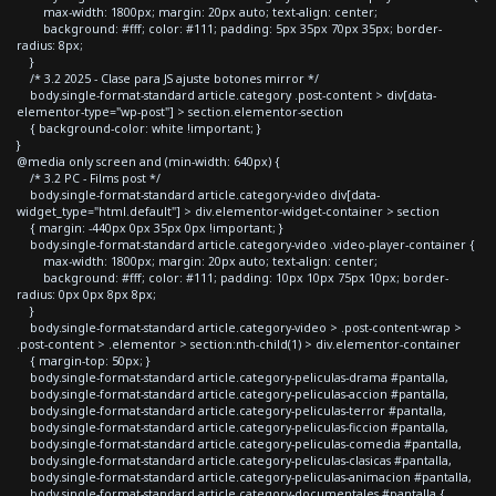
max-width: 1800px; margin: 20px auto; text-align: center;
background: #fff; color: #111; padding: 5px 35px 70px 35px; border-
radius: 8px;
}
/* 3.2 2025 - Clase para JS ajuste botones mirror */
body.single-format-standard article.category .post-content > div[data-
elementor-type="wp-post"] > section.elementor-section
{ background-color: white !important; }
}
@media only screen and (min-width: 640px) {
/* 3.2 PC - Films post */
body.single-format-standard article.category-video div[data-
widget_type="html.default"] > div.elementor-widget-container > section
{ margin: -440px 0px 35px 0px !important; }
body.single-format-standard article.category-video .video-player-container {
max-width: 1800px; margin: 20px auto; text-align: center;
background: #fff; color: #111; padding: 10px 10px 75px 10px; border-
radius: 0px 0px 8px 8px;
}
body.single-format-standard article.category-video > .post-content-wrap >
.post-content > .elementor > section:nth-child(1) > div.elementor-container
{ margin-top: 50px; }
body.single-format-standard article.category-peliculas-drama #pantalla,
body.single-format-standard article.category-peliculas-accion #pantalla,
body.single-format-standard article.category-peliculas-terror #pantalla,
body.single-format-standard article.category-peliculas-ficcion #pantalla,
body.single-format-standard article.category-peliculas-comedia #pantalla,
body.single-format-standard article.category-peliculas-clasicas #pantalla,
body.single-format-standard article.category-peliculas-animacion #pantalla,
body.single-format-standard article.category-documentales #pantalla {