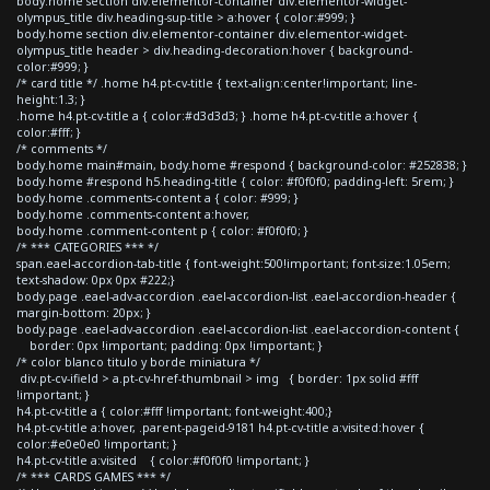
body.home section div.elementor-container div.elementor-widget-
olympus_title div.heading-sup-title > a:hover { color:#999; }
body.home section div.elementor-container div.elementor-widget-
olympus_title header > div.heading-decoration:hover { background-
color:#999; }
/* card title */ .home h4.pt-cv-title { text-align:center!important; line-
height:1.3; }
.home h4.pt-cv-title a { color:#d3d3d3; } .home h4.pt-cv-title a:hover {
color:#fff; }
/* comments */
body.home main#main, body.home #respond { background-color: #252838; }
body.home #respond h5.heading-title { color: #f0f0f0; padding-left: 5rem; }
body.home .comments-content a { color: #999; }
body.home .comments-content a:hover,
body.home .comment-content p { color: #f0f0f0; }
/* *** CATEGORIES *** */
span.eael-accordion-tab-title { font-weight:500!important; font-size:1.05em;
text-shadow: 0px 0px #222;}
body.page .eael-adv-accordion .eael-accordion-list .eael-accordion-header {
margin-bottom: 20px; }
body.page .eael-adv-accordion .eael-accordion-list .eael-accordion-content {
border: 0px !important; padding: 0px !important; }
/* color blanco titulo y borde miniatura */
div.pt-cv-ifield > a.pt-cv-href-thumbnail > img { border: 1px solid #fff
!important; }
h4.pt-cv-title a { color:#fff !important; font-weight:400;}
h4.pt-cv-title a:hover, .parent-pageid-9181 h4.pt-cv-title a:visited:hover {
color:#e0e0e0 !important; }
h4.pt-cv-title a:visited { color:#f0f0f0 !important; }
/* *** CARDS GAMES *** */