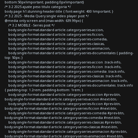
bottom:50px!important; padding:0px!important}
/* 3.2 2025 ajuste peso titulo categoria */
body.page h1.stunning-header-title { font-weight: 400 !important; }
/* 3.2 2025 - Media Query single video player post */
@media only screen and (max-width: 639.99px) {
/* 3.2 MOBILE - Series post */
body.single-format-standard article.category-series-accion,
body.single-format-standard article.category-series-ficcion,
body.single-format-standard article.category-series-comedia,
body.single-format-standard article.category-series-clasicas,
body.single-format-standard article.category-series-animacion,
body.single-format-standard article.category-series-documentales { padding-
top: 50px; }
body.single-format-standard article.category-series-accion .track-info,
body.single-format-standard article.category-series-ficcion .track-info,
body.single-format-standard article.category-series-comedia .track-info,
body.single-format-standard article.category-series-clasicas .track-info,
body.single-format-standard article.category-series-animacion .track-info,
body.single-format-standard article.category-series-documentales .track-info
{ padding-top: 1.2rem; padding-bottom: 1rem; }
body.single-format-standard article.category-series-accion #prev-btn,
body.single-format-standard article.category-series-accion #next-btn,
body.single-format-standard article.category-series-ficcion #prev-btn,
body.single-format-standard article.category-series-ficcion #next-btn,
body.single-format-standard article.category-series-comedia #prev-btn,
body.single-format-standard article.category-series-comedia #next-btn,
body.single-format-standard article.category-series-clasicas #prev-btn,
body.single-format-standard article.category-series-clasicas #next-btn,
body.single-format-standard article.category-series-animacion #prev-btn,
body.single-format-standard article.category-series-animacion #next-btn,