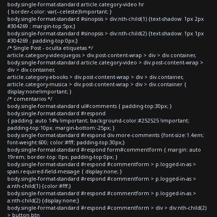
body.single-format-standard article.category-video hr
{ border-color: var(--celeste)!important; }
body.single-format-standard #sinopsis > div:nth-child(1) {text-shadow: 1px 2px
#304269 ; margin-top:5px;}
body.single-format-standard #sinopsis > div:nth-child(2) {text-shadow: 1px 1px
#304269 ; padding-top:0px;}
/* Single Post - oculta etiquetas */
article.category-videojuegos > div.post-content-wrap > div > div.container,
body.single-format-standard article.category-video > div.post-content-wrap >
div > div.container,
article.category-ebooks > div.post-content-wrap > div > div.container,
article.category-musica > div.post-content-wrap > div > div.container {
display:none!important; }
/* comentarios */
body.single-format-standard ul#comments { padding-top:30px; }
body.single-format-standard #respond
{ padding: auto 14% !important; background-color:#252525 !important;
padding-top:10px; margin-bottom:-25px; }
body.single-format-standard #respond div.more-comments {font-size:1.4em;
font-weight:600; color:#fff; padding-top:30px;}
body.single-format-standard #respond form#commentform { margin: auto
19rem; border-top: 0px; padding-top:0px; }
body.single-format-standard #respond #commentform > p.logged-in-as >
span.required-field-message { display:none; }
body.single-format-standard #respond #commentform > p.logged-in-as >
a:nth-child(1) {color:#fff;}
body.single-format-standard #respond #commentform > p.logged-in-as >
a:nth-child(2) {display:none;}
body.single-format-standard #respond #commentform > div > div:nth-child(2)
> button.btn