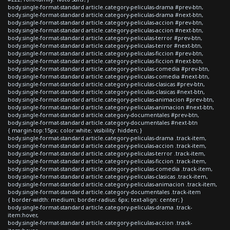
body.single-format-standard article.category-peliculas-drama #prev-btn,
body.single-format-standard article.category-peliculas-drama #next-btn,
body.single-format-standard article.category-peliculas-accion #prev-btn,
body.single-format-standard article.category-peliculas-accion #next-btn,
body.single-format-standard article.category-peliculas-terror #prev-btn,
body.single-format-standard article.category-peliculas-terror #next-btn,
body.single-format-standard article.category-peliculas-ficcion #prev-btn,
body.single-format-standard article.category-peliculas-ficcion #next-btn,
body.single-format-standard article.category-peliculas-comedia #prev-btn,
body.single-format-standard article.category-peliculas-comedia #next-btn,
body.single-format-standard article.category-peliculas-clasicas #prev-btn,
body.single-format-standard article.category-peliculas-clasicas #next-btn,
body.single-format-standard article.category-peliculas-animacion #prev-btn,
body.single-format-standard article.category-peliculas-animacion #next-btn,
body.single-format-standard article.category-documentales #prev-btn,
body.single-format-standard article.category-documentales #next-btn
{ margin-top:15px; color:white; visibility: hidden; }
body.single-format-standard article.category-peliculas-drama .track-item,
body.single-format-standard article.category-peliculas-accion .track-item,
body.single-format-standard article.category-peliculas-terror .track-item,
body.single-format-standard article.category-peliculas-ficcion .track-item,
body.single-format-standard article.category-peliculas-comedia .track-item,
body.single-format-standard article.category-peliculas-clasicas .track-item,
body.single-format-standard article.category-peliculas-animacion .track-item,
body.single-format-standard article.category-documentales .track-item
{ border-width: medium; border-radius: 6px; text-align: center; }
body.single-format-standard article.category-peliculas-drama .track-
item:hover,
body.single-format-standard article.category-peliculas-accion .track-