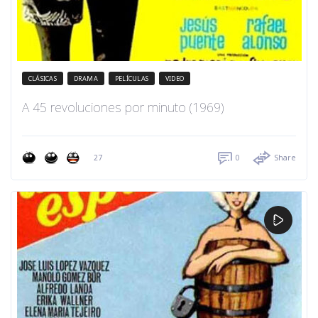
CLÁSICAS
DRAMA
PELÍCULAS
VIDEO
A 45 revoluciones por minuto (1969)
27
0
Share