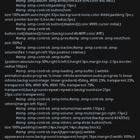
#simp .simp-album .simp-artist{font-size:90%;color:#6c7883;}
#simp .simp-controls{padding:15px;}
#simp .simp-controls button{font-
size:130%;width:auto;height:32px;background:none;color:#ddd;padding:7px;c
ursor:pointer;border:0;border-radius:3px;}
#simp .simp-controls button[disabled]{color:#999;cursor:initial;}
#simp .simp-controls
button:not([disabled]):hover{background:#b48fff;color:#fff;}
#simp .simp-controls .simp-prev,#simp .simp-controls .simp-next{font-
size:100%;}
#simp .simp-controls .simp-tracker,#simp .simp-controls .simp-
volume{flex:1;margin-left:10px;position:relative;}
#simp .simp-controls .simp-buffer
{position:absolute;top:50%;right:0;left:0;height:5px;margin-top:-2.5px;border-
radius:100px;}
#simp .simp-controls .simp-loading .simp-buffer {-webkit-
animation:audio-progress 1s linear infinite;animation:audio-progress 1s linear
infinite;background-image: linear-gradient(-45deg, #000 25%, transparent 25%,
transparent 50%, #000 50%, #000 75%, transparent 75%,
transparent);background-repeat:repeat-x;background-size:25px
25px;color:transparent;}
#simp .simp-controls .simp-time,#simp .simp-controls .simp-
others{margin-left:10px;}
#simp .simp-controls .simp-volume{max-width:110px;}
#simp .simp-controls .simp-volume .simp-mute{margin-right:-15px;}
#simp .simp-controls .simp-others .simp-active{background:#242f3d;}
#simp .simp-controls .simp-others .simp-shide button{font-
size:100%;padding:0;width:24px;height:14px;display:block;}
#simp .simp-controls input[type=range]{-webkit-
appearance:none;background:transparent;height:19px;margin:0;width:100%;d