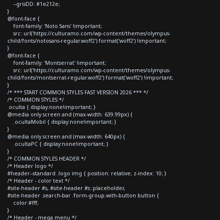
--grisDD: #1e212e;
}
@font-face {
font-family: 'Noto Sans' !important;
src: url('https://culturamo.com/wp-content/themes/olympus-
child/fonts/notosans-regular.woff2') format('woff2') !important;
}
@font-face {
font-family: 'Montserrat' !important;
src: url('https://culturamo.com/wp-content/themes/olympus-
child/fonts/montserrat-regular.woff2') format('woff2') !important;
}
/* *** START COMMON STYLES FAST VERSION 2026 *** */
/* COMMON STYLES */
.oculta { display:none!important; }
@media only screen and (max-width: 639.99px) {
.ocultaMobil { display:none!important; }
}
@media only screen and (max-width: 640px) {
.ocultaPC { display:none!important; }
}
/* COMMON STYLES HEADER */
/* Header logo */
#header--standard .logo img { position: relative; z-index: 10; }
/* Header - color text */
#site-header #s, #site-header #s::placeholder,
#site-header .search-bar .form-group.with-button button {
color:#fff;
}
/* Header - mega menu */