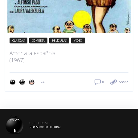
CLÁSICAS
COMEDIA
PELÍCULAS
VIDEO
Amor a la española
(1967)
24
0
Share
CULTURAMO
REPOSITORIO CULTURAL