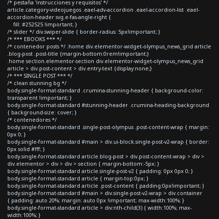
/* pestaña 'instrucciones y requisitos' */
article.category-videojuegos .eael-adv-accordion .eael-accordion-list .eael-
accordion-header svg.e-fas-angle-right {
fill: #252525 !important; }
/* slider */ div.swiper-slide { border-radius: 5px!important; }
/* *** EBOOKS *** */
/* contenedor posts */ .home div.elementor-widget-olympus_news_grid article
.blog-post .post-title {margin-bottom:0rem!important;}
.home section.elementor-section div.elementor-widget-olympus_news_grid
article > div.post-content > div.entry-text {display:none;}
/* *** SINGLE POST *** */
/* clean stunning bg */
body.single-format-standard .crumina-stunning-header { background-color:
transparent !important; }
body.single-format-standard #stunning-header .crumina-heading-background
{ background-size: cover; }
/* contenedores */
body.single-format-standard .single-post-olympus .post-content-wrap { margin:
0px 0; }
body.single-format-standard #main > div.ui-block.single-post-v2-wrap { border:
0px solid #fff; }
body.single-format-standard article.blog-post > div.post-content-wrap > div >
div.elementor > div > div > section { margin-bottom:-5px; }
body.single-format-standard article.single-post-v2 { padding: 0px 0px 0; }
body.single-format-standard article { margin-top:0px; }
body.single-format-standard article .post-content { padding:0px!important; }
body.single-format-standard #main > div.single-post-v2-wrap > div.container
{ padding: auto 20%; margin: auto 0px !important; max-width:100%; }
body.single-format-standard article > div:nth-child(3) { width:100%; max-
width:100%; }