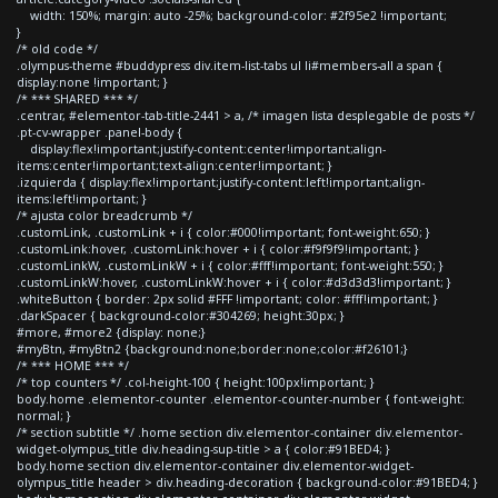
width: 150%; margin: auto -25%; background-color: #2f95e2 !important;
}
/* old code */
.olympus-theme #buddypress div.item-list-tabs ul li#members-all a span {
display:none !important; }
/* *** SHARED *** */
.centrar, #elementor-tab-title-2441 > a, /* imagen lista desplegable de posts */
.pt-cv-wrapper .panel-body {
display:flex!important;justify-content:center!important;align-
items:center!important;text-align:center!important; }
.izquierda { display:flex!important;justify-content:left!important;align-
items:left!important; }
/* ajusta color breadcrumb */
.customLink, .customLink + i { color:#000!important; font-weight:650; }
.customLink:hover, .customLink:hover + i { color:#f9f9f9!important; }
.customLinkW, .customLinkW + i { color:#fff!important; font-weight:550; }
.customLinkW:hover, .customLinkW:hover + i { color:#d3d3d3!important; }
.whiteButton { border: 2px solid #FFF !important; color: #fff!important; }
.darkSpacer { background-color:#304269; height:30px; }
#more, #more2 {display: none;}
#myBtn, #myBtn2 {background:none;border:none;color:#f26101;}
/* *** HOME *** */
/* top counters */ .col-height-100 { height:100px!important; }
body.home .elementor-counter .elementor-counter-number { font-weight:
normal; }
/* section subtitle */ .home section div.elementor-container div.elementor-
widget-olympus_title div.heading-sup-title > a { color:#91BED4; }
body.home section div.elementor-container div.elementor-widget-
olympus_title header > div.heading-decoration { background-color:#91BED4; }