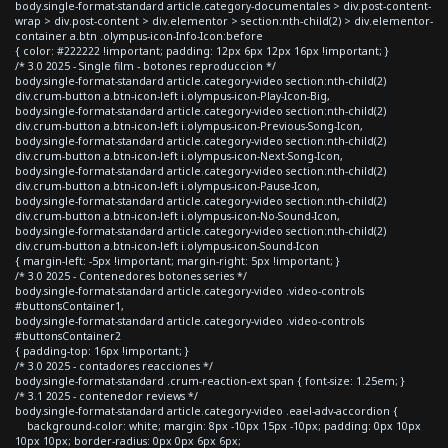
body.single-format-standard article.category-documentales > div.post-content-
wrap > div.post-content > div.elementor > section:nth-child(2) > div.elementor-
container a.btn .olympus-icon-Info-Icon:before
{ color: #222222 !important; padding: 12px 6px 12px 16px !important; }
/* 3.0 2025 - Single film - botones reproduccion */
body.single-format-standard article.category-video section:nth-child(2)
div.crum-button a.btn-icon-left i.olympus-icon-Play-Icon-Big,
body.single-format-standard article.category-video section:nth-child(2)
div.crum-button a.btn-icon-left i.olympus-icon-Previous-Song-Icon,
body.single-format-standard article.category-video section:nth-child(2)
div.crum-button a.btn-icon-left i.olympus-icon-Next-Song-Icon,
body.single-format-standard article.category-video section:nth-child(2)
div.crum-button a.btn-icon-left i.olympus-icon-Pause-Icon,
body.single-format-standard article.category-video section:nth-child(2)
div.crum-button a.btn-icon-left i.olympus-icon-No-Sound-Icon,
body.single-format-standard article.category-video section:nth-child(2)
div.crum-button a.btn-icon-left i.olympus-icon-Sound-Icon
{ margin-left: -5px !important; margin-right: 5px !important; }
/* 3.0 2025 - Contenedores botones series */
body.single-format-standard article.category-video .video-controls
#buttonsContainer1,
body.single-format-standard article.category-video .video-controls
#buttonsContainer2
{ padding-top: 16px !important; }
/* 3.0 2025 - contadores reacciones */
body.single-format-standard .crum-reaction-ext span { font-size: 1.25em; }
/* 3.1 2025 - contenedor reviews */
body.single-format-standard article.category-video .eael-adv-accordion {
background-color: white; margin: 8px -10px 15px -10px; padding: 0px 10px
10px 10px; border-radius: 0px 0px 6px 6px;