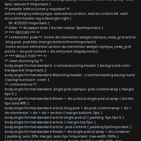
Sans', sans-serif !important; }
/* pestaña 'instrucciones y requisitos' */
article.category-videojuegos .eael-adv-accordion .eael-accordion-list .eael-
accordion-header svg.e-fas-angle-right {
fill: #252525 !important; }
/* slider */ div.swiper-slide { border-radius: 5px!important; }
/* *** EBOOKS *** */
/* contenedor posts */ .home div.elementor-widget-olympus_news_grid article
.blog-post .post-title {margin-bottom:0rem!important;}
.home section.elementor-section div.elementor-widget-olympus_news_grid
article > div.post-content > div.entry-text {display:none;}
/* *** SINGLE POST *** */
/* clean stunning bg */
body.single-format-standard .crumina-stunning-header { background-color:
transparent !important; }
body.single-format-standard #stunning-header .crumina-heading-background
{ background-size: cover; }
/* contenedores */
body.single-format-standard .single-post-olympus .post-content-wrap { margin:
0px 0; }
body.single-format-standard #main > div.ui-block.single-post-v2-wrap { border:
0px solid #fff; }
body.single-format-standard article.blog-post > div.post-content-wrap > div >
div.elementor > div > div > section { margin-bottom:-5px; }
body.single-format-standard article.single-post-v2 { padding: 0px 0px 0; }
body.single-format-standard article { margin-top:0px; }
body.single-format-standard article .post-content { padding:0px!important; }
body.single-format-standard #main > div.single-post-v2-wrap > div.container
{ padding: auto 20%; margin: auto 0px !important; max-width:100%; }
body.single-format-standard article > div:nth-child(3) { width:100%; max-