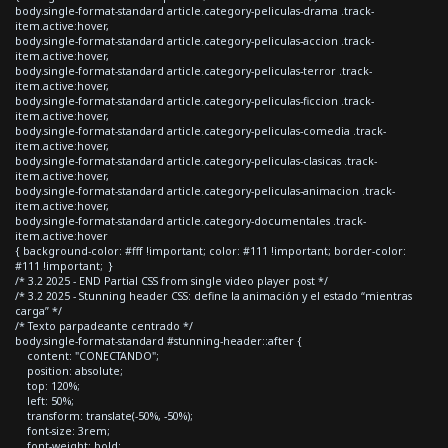
body.single-format-standard article.category-peliculas-drama .track-
item.active:hover,
body.single-format-standard article.category-peliculas-accion .track-
item.active:hover,
body.single-format-standard article.category-peliculas-terror .track-
item.active:hover,
body.single-format-standard article.category-peliculas-ficcion .track-
item.active:hover,
body.single-format-standard article.category-peliculas-comedia .track-
item.active:hover,
body.single-format-standard article.category-peliculas-clasicas .track-
item.active:hover,
body.single-format-standard article.category-peliculas-animacion .track-
item.active:hover,
body.single-format-standard article.category-documentales .track-
item.active:hover
{ background-color: #fff !important; color: #111 !important; border-color:
#111 !important; }
/* 3.2 2025 - END Partial CSS from single video player post */
/* 3.2 2025 - Stunning header CSS: define la animación y el estado “mientras
carga” */
/* Texto parpadeante centrado */
body.single-format-standard #stunning-header::after {
content: "CONECTANDO";
position: absolute;
top: 120%;
left: 50%;
transform: translate(-50%, -50%);
font-size: 3rem;
font-weight: bold;