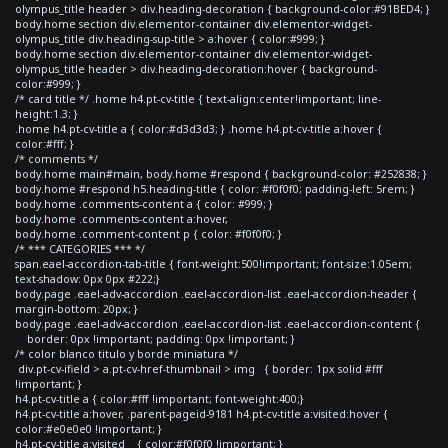
olympus_title header > div.heading-decoration { background-color:#91BED4; }
body.home section div.elementor-container div.elementor-widget-
olympus_title div.heading-sup-title > a:hover { color:#999; }
body.home section div.elementor-container div.elementor-widget-
olympus_title header > div.heading-decoration:hover { background-
color:#999; }
/* card title */ .home h4.pt-cv-title { text-align:center!important; line-
height:1.3; }
.home h4.pt-cv-title a { color:#d3d3d3; } .home h4.pt-cv-title a:hover {
color:#fff; }
/* comments */
body.home main#main, body.home #respond { background-color: #252838; }
body.home #respond h5.heading-title { color: #f0f0f0; padding-left: 5rem; }
body.home .comments-content a { color: #999; }
body.home .comments-content a:hover,
body.home .comment-content p { color: #f0f0f0; }
/* *** CATEGORIES *** */
span.eael-accordion-tab-title { font-weight:500!important; font-size:1.05em;
text-shadow: 0px 0px #222;}
body.page .eael-adv-accordion .eael-accordion-list .eael-accordion-header {
margin-bottom: 20px; }
body.page .eael-adv-accordion .eael-accordion-list .eael-accordion-content {
border: 0px !important; padding: 0px !important; }
/* color blanco titulo y borde miniatura */
div.pt-cv-ifield > a.pt-cv-href-thumbnail > img { border: 1px solid #fff
!important; }
h4.pt-cv-title a { color:#fff !important; font-weight:400;}
h4.pt-cv-title a:hover, .parent-pageid-9181 h4.pt-cv-title a:visited:hover {
color:#e0e0e0 !important; }
h4.pt-cv-title a:visited { color:#f0f0f0 !important; }