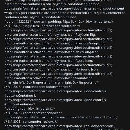
div.elementor-container a.btn .olympus-icon-Info-Icon:before,
body.single-format-standard article.category-documentales > div.post-content-
wrap > div.post-content > div.elementor > section:nth-child(2) > div.elementor-
container a.btn .olympus-icon-Info-Icon:before
{ color: #222222 !important; padding: 12px 6px 12px 16px !important; }
/* 3.0 2025 - Single film - botones reproduccion */
body.single-format-standard article.category-video section:nth-child(2)
div.crum-button a.btn-icon-left i.olympus-icon-Play-Icon-Big,
body.single-format-standard article.category-video section:nth-child(2)
div.crum-button a.btn-icon-left i.olympus-icon-Previous-Song-Icon,
body.single-format-standard article.category-video section:nth-child(2)
div.crum-button a.btn-icon-left i.olympus-icon-Next-Song-Icon,
body.single-format-standard article.category-video section:nth-child(2)
div.crum-button a.btn-icon-left i.olympus-icon-Pause-Icon,
body.single-format-standard article.category-video section:nth-child(2)
div.crum-button a.btn-icon-left i.olympus-icon-No-Sound-Icon,
body.single-format-standard article.category-video section:nth-child(2)
div.crum-button a.btn-icon-left i.olympus-icon-Sound-Icon
{ margin-left: -5px !important; margin-right: 5px !important; }
/* 3.0 2025 - Contenedores botones series */
body.single-format-standard article.category-video .video-controls
#buttonsContainer1,
body.single-format-standard article.category-video .video-controls
#buttonsContainer2
{ padding-top: 16px !important; }
/* 3.0 2025 - contadores reacciones */
body.single-format-standard .crum-reaction-ext span { font-size: 1.25em; }
/* 3.1 2025 - contenedor reviews */
body.single-format-standard article.category-video .eael-adv-accordion {