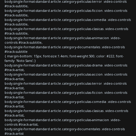
body.single-format-standard article.category-peliculas-terror .video-controls
#track-subtitle,
body.single-format-standard article.category-peliculas-ficcion .video-controls
#track-subtitle,
body.single-format-standard article.category-peliculas-comedia .video-controls
#track-subtitle,
body.single-format-standard article.category-peliculas-clasicas .video-controls
#track-subtitle,
body.single-format-standard article.category-peliculas-animacion .video-
controls #track-subtitle,
body.single-format-standard article.category-documentales .video-controls
#track-subtitle
{ margin-bottom: 15px; font-size:1.4em; font-weight:500; color: #222; font-
family: 'Noto Sans'; }
body.single-format-standard article.category-peliculas-drama .video-controls
#track-artist,
body.single-format-standard article.category-peliculas-accion .video-controls
#track-artist,
body.single-format-standard article.category-peliculas-terror .video-controls
#track-artist,
body.single-format-standard article.category-peliculas-ficcion .video-controls
#track-artist,
body.single-format-standard article.category-peliculas-comedia .video-controls
#track-artist,
body.single-format-standard article.category-peliculas-clasicas .video-controls
#track-artist,
body.single-format-standard article.category-peliculas-animacion .video-
controls #track-artist,
body.single-format-standard article.category-documentales .video-controls
#track-artist