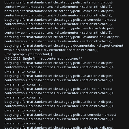
body.single-format-standard article.category-peliculas-terror > div.post-
content-wrap > div.post-content > div.elementor > section:nth-child(2),
body.single-format-standard article.category-peliculas-ficcion > div.post-
content-wrap > div.post-content > div.elementor > section:nth-child(2),
body.single-format-standard article.category-peliculas-comedia > div.post-
content-wrap > div.post-content > div.elementor > section:nth-child(2),
body.single-format-standard article.category-peliculas-clasicas > div.post-
content-wrap > div.post-content > div.elementor > section:nth-child(2),
body.single-format-standard article.category-peliculas-animacion > div.post-
content-wrap > div.post-content > div.elementor > section:nth-child(2),
body.single-format-standard article.category-documentales > div.post-content-
wrap > div.post-content > div.elementor > section:nth-child(2)
{ margin-top: -5px !important; }
/* 3.0 2025 - Single film - subcontenedor botones */
body.single-format-standard article.category-peliculas-drama > div.post-
content-wrap > div.post-content > div.elementor > section:nth-child(2) >
div.elementor-container,
body.single-format-standard article.category-peliculas-accion > div.post-
content-wrap > div.post-content > div.elementor > section:nth-child(2) >
div.elementor-container,
body.single-format-standard article.category-peliculas-terror > div.post-
content-wrap > div.post-content > div.elementor > section:nth-child(2) >
div.elementor-container,
body.single-format-standard article.category-peliculas-ficcion > div.post-
content-wrap > div.post-content > div.elementor > section:nth-child(2) >
div.elementor-container,
body.single-format-standard article.category-peliculas-comedia > div.post-
content-wrap > div.post-content > div.elementor > section:nth-child(2) >
div.elementor-container,
body.single-format-standard article.category-peliculas-clasicas > div.post-