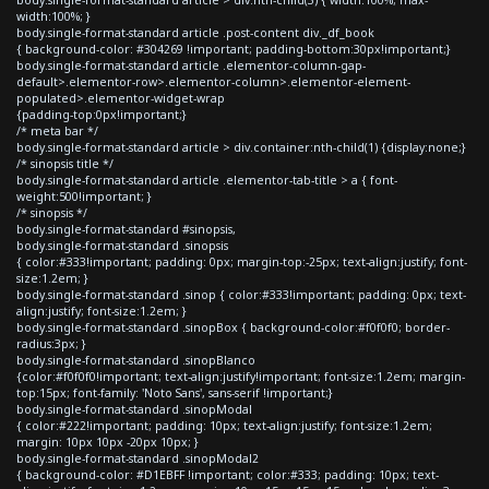
width:100%; }
body.single-format-standard article .post-content div._df_book
{ background-color: #304269 !important; padding-bottom:30px!important;}
body.single-format-standard article .elementor-column-gap-
default>.elementor-row>.elementor-column>.elementor-element-
populated>.elementor-widget-wrap
{padding-top:0px!important;}
/* meta bar */
body.single-format-standard article > div.container:nth-child(1) {display:none;}
/* sinopsis title */
body.single-format-standard article .elementor-tab-title > a { font-
weight:500!important; }
/* sinopsis */
body.single-format-standard #sinopsis,
body.single-format-standard .sinopsis
{ color:#333!important; padding: 0px; margin-top:-25px; text-align:justify; font-
size:1.2em; }
body.single-format-standard .sinop { color:#333!important; padding: 0px; text-
align:justify; font-size:1.2em; }
body.single-format-standard .sinopBox { background-color:#f0f0f0; border-
radius:3px; }
body.single-format-standard .sinopBlanco
{color:#f0f0f0!important; text-align:justify!important; font-size:1.2em; margin-
top:15px; font-family: 'Noto Sans', sans-serif !important;}
body.single-format-standard .sinopModal
{ color:#222!important; padding: 10px; text-align:justify; font-size:1.2em;
margin: 10px 10px -20px 10px; }
body.single-format-standard .sinopModal2
{ background-color: #D1EBFF !important; color:#333; padding: 10px; text-