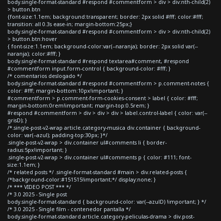
body.single-format-standard #respond #commentform > div > div:nth-child(2)
> button.btn
{font-size:1.1em; background:transparent; border: 2px solid #fff; color:#fff;
transition: all 0.3s ease-in; margin-bottom:25px;}
body.single-format-standard #respond #commentform > div > div:nth-child(2)
> button.btn:hover
{ font-size:1.1em; background-color:var(--naranja); border: 2px solid var(--
naranja); color:#fff; }
body.single-format-standard #respond textarea#comment, #respond
#commentform input.form-control { background-color: #fff; }
/* comentarios deslogado */
body.single-format-standard #respond #commentform > p.comment-notes {
color: #fff; margin-bottom:10px!important; }
#commentform > p.comment-form-cookies-consent > label { color: #fff;
margin-bottom:0rem!important; margin-top:0.5rem; }
#respond #commentform > div > div > div > label.control-label { color: var(--
grisD); }
/*.single-post-v2-wrap article.category-musica div.container { background-
color: var(--azul); padding-top:30px; }*/
.single-post-v2-wrap > div.container ul#comments li { border-
radius:5px!important; }
.single-post-v2-wrap > div.container ul#comments p { color: #111; font-
size:1.1em; }
/* related posts */ .single-format-standard #main > div.related-posts {
/*background-color:#151515!important;*/ display:none; }
/* *** VIDEO POST *** */
/* 3.0 2025 - Single post
body.single-format-standard { background-color: var(--azulD) !important; } */
/* 3.0 2025 - Single film - contenedor pantalla */
body.single-format-standard article.category-peliculas-drama > div.post-