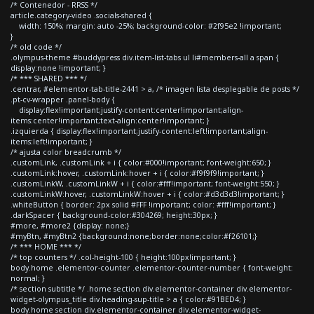
/* Contenedor - RRSS */
article.category-video .socials-shared {
width: 150%; margin: auto -25%; background-color: #2f95e2 !important;
}
/* old code */
.olympus-theme #buddypress div.item-list-tabs ul li#members-all a span {
display:none !important; }
/* *** SHARED *** */
.centrar, #elementor-tab-title-2441 > a, /* imagen lista desplegable de posts */
.pt-cv-wrapper .panel-body {
display:flex!important;justify-content:center!important;align-
items:center!important;text-align:center!important; }
.izquierda { display:flex!important;justify-content:left!important;align-
items:left!important; }
/* ajusta color breadcrumb */
.customLink, .customLink + i { color:#000!important; font-weight:650; }
.customLink:hover, .customLink:hover + i { color:#f9f9f9!important; }
.customLinkW, .customLinkW + i { color:#fff!important; font-weight:550; }
.customLinkW:hover, .customLinkW:hover + i { color:#d3d3d3!important; }
.whiteButton { border: 2px solid #FFF !important; color: #fff!important; }
.darkSpacer { background-color:#304269; height:30px; }
#more, #more2 {display: none;}
#myBtn, #myBtn2 {background:none;border:none;color:#f26101;}
/* *** HOME *** */
/* top counters */ .col-height-100 { height:100px!important; }
body.home .elementor-counter .elementor-counter-number { font-weight:
normal; }
/* section subtitle */ .home section div.elementor-container div.elementor-
widget-olympus_title div.heading-sup-title > a { color:#91BED4; }
body.home section div.elementor-container div.elementor-widget-