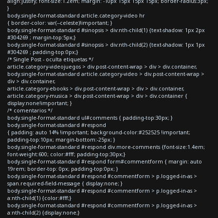
align:justify; font-size:1.2em; margin: -10px 15px 15px 15px; border-radius:3px;
}
body.single-format-standard article.category-video hr
{ border-color: var(--celeste)!important; }
body.single-format-standard #sinopsis > div:nth-child(1) {text-shadow: 1px 2px
#304269 ; margin-top:5px;}
body.single-format-standard #sinopsis > div:nth-child(2) {text-shadow: 1px 1px
#304269 ; padding-top:0px;}
/* Single Post - oculta etiquetas */
article.category-videojuegos > div.post-content-wrap > div > div.container,
body.single-format-standard article.category-video > div.post-content-wrap >
div > div.container,
article.category-ebooks > div.post-content-wrap > div > div.container,
article.category-musica > div.post-content-wrap > div > div.container {
display:none!important; }
/* comentarios */
body.single-format-standard ul#comments { padding-top:30px; }
body.single-format-standard #respond
{ padding: auto 14% !important; background-color:#252525 !important;
padding-top:10px; margin-bottom:-25px; }
body.single-format-standard #respond div.more-comments {font-size:1.4em;
font-weight:600; color:#fff; padding-top:30px;}
body.single-format-standard #respond form#commentform { margin: auto
19rem; border-top: 0px; padding-top:0px; }
body.single-format-standard #respond #commentform > p.logged-in-as >
span.required-field-message { display:none; }
body.single-format-standard #respond #commentform > p.logged-in-as >
a:nth-child(1) {color:#fff;}
body.single-format-standard #respond #commentform > p.logged-in-as >
a:nth-child(2) {display:none;}