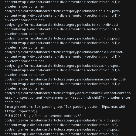
content-wrap > div.post-content > div.elementor > section:nth-child(1) >
div.elementor-container,
body.single-format-standard article.category-peliculas-accion > div.post-
content-wrap > div.post-content > div.elementor > section:nth-child(1) >
div.elementor-container,
body.single-format-standard article.category-peliculas-terror > div.post-
content-wrap > div.post-content > div.elementor > section:nth-child(1) >
div.elementor-container,
body.single-format-standard article.category-peliculas-ficcion > div.post-
content-wrap > div.post-content > div.elementor > section:nth-child(1) >
div.elementor-container,
body.single-format-standard article.category-peliculas-comedia > div.post-
content-wrap > div.post-content > div.elementor > section:nth-child(1) >
div.elementor-container,
body.single-format-standard article.category-peliculas-clasicas > div.post-
content-wrap > div.post-content > div.elementor > section:nth-child(1) >
div.elementor-container,
body.single-format-standard article.category-peliculas-animacion > div.post-
content-wrap > div.post-content > div.elementor > section:nth-child(1) >
div.elementor-container,
body.single-format-standard article.category-documentales > div.post-content-
wrap > div.post-content > div.elementor > section:nth-child(1) > div.elementor-
container
{ margin-bottom: -3px; padding-top: 15px; padding-bottom: 10px; max-width:
1120px !important; }
/* 3.0 2025 - Single film - contenedor botones */
body.single-format-standard article.category-peliculas-drama > div.post-
content-wrap > div.post-content > div.elementor > section:nth-child(2),
body.single-format-standard article.category-peliculas-accion > div.post-
content-wrap > div.post-content > div.elementor > section:nth-child(2),