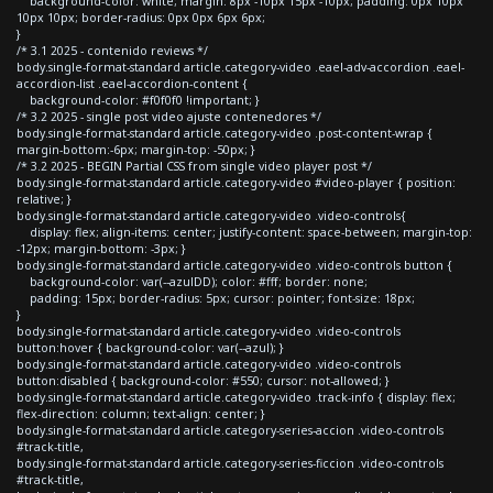
background-color: white; margin: 8px -10px 15px -10px; padding: 0px 10px
10px 10px; border-radius: 0px 0px 6px 6px;
}
/* 3.1 2025 - contenido reviews */
body.single-format-standard article.category-video .eael-adv-accordion .eael-
accordion-list .eael-accordion-content {
background-color: #f0f0f0 !important; }
/* 3.2 2025 - single post video ajuste contenedores */
body.single-format-standard article.category-video .post-content-wrap {
margin-bottom:-6px; margin-top: -50px; }
/* 3.2 2025 - BEGIN Partial CSS from single video player post */
body.single-format-standard article.category-video #video-player { position:
relative; }
body.single-format-standard article.category-video .video-controls{
display: flex; align-items: center; justify-content: space-between; margin-top:
-12px; margin-bottom: -3px; }
body.single-format-standard article.category-video .video-controls button {
background-color: var(--azulDD); color: #fff; border: none;
padding: 15px; border-radius: 5px; cursor: pointer; font-size: 18px;
}
body.single-format-standard article.category-video .video-controls
button:hover { background-color: var(--azul); }
body.single-format-standard article.category-video .video-controls
button:disabled { background-color: #550; cursor: not-allowed; }
body.single-format-standard article.category-video .track-info { display: flex;
flex-direction: column; text-align: center; }
body.single-format-standard article.category-series-accion .video-controls
#track-title,
body.single-format-standard article.category-series-ficcion .video-controls
#track-title,