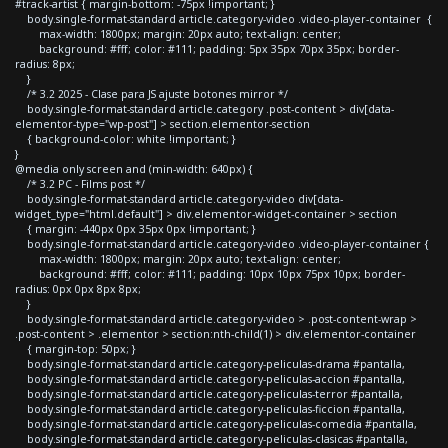
#track-artist { margin-bottom: -75px !important; }
body.single-format-standard article.category-video .video-player-container {
max-width: 1800px; margin: 20px auto; text-align: center;
background: #fff; color: #111; padding: 5px 35px 70px 35px; border-
radius: 8px;
}
/* 3.2 2025 - Clase para JS ajuste botones mirror */
body.single-format-standard article.category .post-content > div[data-
elementor-type="wp-post"] > section.elementor-section
{ background-color: white !important; }
}
@media only screen and (min-width: 640px) {
/* 3.2 PC - Films post */
body.single-format-standard article.category-video div[data-
widget_type="html.default"] > div.elementor-widget-container > section
{ margin: -440px 0px 35px 0px !important; }
body.single-format-standard article.category-video .video-player-container {
max-width: 1800px; margin: 20px auto; text-align: center;
background: #fff; color: #111; padding: 10px 10px 75px 10px; border-
radius: 0px 0px 8px 8px;
}
body.single-format-standard article.category-video > .post-content-wrap >
.post-content > .elementor > section:nth-child(1) > div.elementor-container
{ margin-top: 50px; }
body.single-format-standard article.category-peliculas-drama #pantalla,
body.single-format-standard article.category-peliculas-accion #pantalla,
body.single-format-standard article.category-peliculas-terror #pantalla,
body.single-format-standard article.category-peliculas-ficcion #pantalla,
body.single-format-standard article.category-peliculas-comedia #pantalla,
body.single-format-standard article.category-peliculas-clasicas #pantalla,