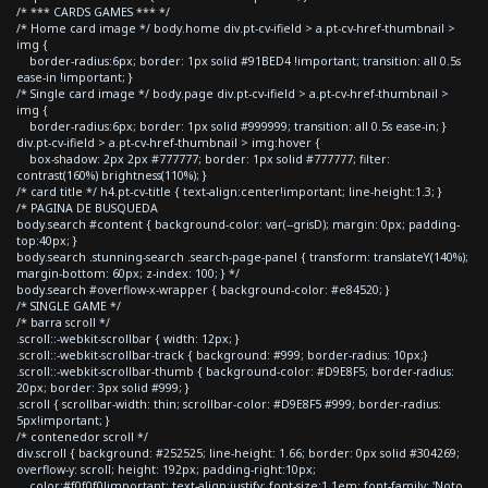
/* *** CARDS GAMES *** */
/* Home card image */ body.home div.pt-cv-ifield > a.pt-cv-href-thumbnail >
img {
border-radius:6px; border: 1px solid #91BED4 !important; transition: all 0.5s
ease-in !important; }
/* Single card image */ body.page div.pt-cv-ifield > a.pt-cv-href-thumbnail >
img {
border-radius:6px; border: 1px solid #999999; transition: all 0.5s ease-in; }
div.pt-cv-ifield > a.pt-cv-href-thumbnail > img:hover {
box-shadow: 2px 2px #777777; border: 1px solid #777777; filter:
contrast(160%) brightness(110%); }
/* card title */ h4.pt-cv-title { text-align:center!important; line-height:1.3; }
/* PAGINA DE BUSQUEDA
body.search #content { background-color: var(--grisD); margin: 0px; padding-
top:40px; }
body.search .stunning-search .search-page-panel { transform: translateY(140%);
margin-bottom: 60px; z-index: 100; } */
body.search #overflow-x-wrapper { background-color: #e84520; }
/* SINGLE GAME */
/* barra scroll */
.scroll::-webkit-scrollbar { width: 12px; }
.scroll::-webkit-scrollbar-track { background: #999; border-radius: 10px;}
.scroll::-webkit-scrollbar-thumb { background-color: #D9E8F5; border-radius:
20px; border: 3px solid #999; }
.scroll { scrollbar-width: thin; scrollbar-color: #D9E8F5 #999; border-radius:
5px!important; }
/* contenedor scroll */
div.scroll { background: #252525; line-height: 1.66; border: 0px solid #304269;
overflow-y: scroll; height: 192px; padding-right:10px;
color:#f0f0f0!important; text-align:justify; font-size:1.1em; font-family: 'Noto