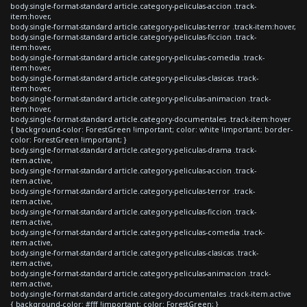
body.single-format-standard article.category-peliculas-accion .track-
item:hover,
body.single-format-standard article.category-peliculas-terror .track-item:hover,
body.single-format-standard article.category-peliculas-ficcion .track-
item:hover,
body.single-format-standard article.category-peliculas-comedia .track-
item:hover,
body.single-format-standard article.category-peliculas-clasicas .track-
item:hover,
body.single-format-standard article.category-peliculas-animacion .track-
item:hover,
body.single-format-standard article.category-documentales .track-item:hover
{ background-color: ForestGreen !important; color: white !important; border-
color: ForestGreen !important; }
body.single-format-standard article.category-peliculas-drama .track-
item.active,
body.single-format-standard article.category-peliculas-accion .track-
item.active,
body.single-format-standard article.category-peliculas-terror .track-
item.active,
body.single-format-standard article.category-peliculas-ficcion .track-
item.active,
body.single-format-standard article.category-peliculas-comedia .track-
item.active,
body.single-format-standard article.category-peliculas-clasicas .track-
item.active,
body.single-format-standard article.category-peliculas-animacion .track-
item.active,
body.single-format-standard article.category-documentales .track-item.active
{ background-color: #fff !important; color: ForestGreen; }