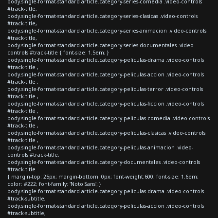
body.single-format-standard article.category-series-comedia .video-controls
#track-title,
body.single-format-standard article.category-series-clasicas .video-controls
#track-title,
body.single-format-standard article.category-series-animacion .video-controls
#track-title,
body.single-format-standard article.category-series-documentales .video-
controls #track-title { font-size: 1.5em; }
body.single-format-standard article.category-peliculas-drama .video-controls
#track-title ,
body.single-format-standard article.category-peliculas-accion .video-controls
#track-title ,
body.single-format-standard article.category-peliculas-terror .video-controls
#track-title ,
body.single-format-standard article.category-peliculas-ficcion .video-controls
#track-title ,
body.single-format-standard article.category-peliculas-comedia .video-controls
#track-title ,
body.single-format-standard article.category-peliculas-clasicas .video-controls
#track-title ,
body.single-format-standard article.category-peliculas-animacion .video-
controls #track-title,
body.single-format-standard article.category-documentales .video-controls
#track-title
{ margin-top: 25px; margin-bottom: 0px; font-weight:600; font-size: 1.6em;
color: #222; font-family: 'Noto Sans'; }
body.single-format-standard article.category-peliculas-drama .video-controls
#track-subtitle,
body.single-format-standard article.category-peliculas-accion .video-controls
#track-subtitle,