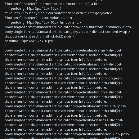
#buttonsContainer1 .elementor-column:nth-child(4) a.btn
{ padding: 14px 5px 12px 16px; }
/* vol btn v2 */ body.single-format-standard article.category-video
#buttonsContainer1 .boton-volume a.btn
{ padding: 14px 0px 12px 10px !important; }
body.single-format-standard article.category-video #buttonsContainer2 a.btn,
body.single-format-standard article.category-video > div.post-content-wrap >
div.post-content section:nth-child(2) a.btn {
padding: 13px 6px 12px 16px;
}
body.single-format-standard article.category-peliculas-drama > div.post-
content-wrap > div.post-content > div.elementor > section:nth-child(2) >
div.elementor-container a.btn .olympus-icon-Info-Icon:before,
body.single-format-standard article.category-peliculas-accion > div.post-
content-wrap > div.post-content > div.elementor > section:nth-child(2) >
div.elementor-container a.btn .olympus-icon-Info-Icon:before,
body.single-format-standard article.category-peliculas-terror > div.post-
content-wrap > div.post-content > div.elementor > section:nth-child(2) >
div.elementor-container a.btn .olympus-icon-Info-Icon:before,
body.single-format-standard article.category-peliculas-ficcion > div.post-
content-wrap > div.post-content > div.elementor > section:nth-child(2) >
div.elementor-container a.btn .olympus-icon-Info-Icon:before,
body.single-format-standard article.category-peliculas-comedia > div.post-
content-wrap > div.post-content > div.elementor > section:nth-child(2) >
div.elementor-container a.btn .olympus-icon-Info-Icon:before,
body.single-format-standard article.category-peliculas-clasicas > div.post-
content-wrap > div.post-content > div.elementor > section:nth-child(2) >
div.elementor-container a.btn .olympus-icon-Info-Icon:before,
body.single-format-standard article.category-peliculas-animacion > div.post-
content-wrap > div.post-content > div.elementor > section:nth-child(2) >