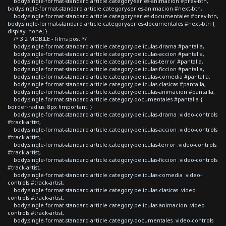
body.single-format-standard article.category-series-animacion #prev-btn,
body.single-format-standard article.category-series-animacion #next-btn,
body.single-format-standard article.category-series-documentales #prev-btn,
body.single-format-standard article.category-series-documentales #next-btn {
display: none; }
/* 3.2 MOBILE - Films post */
body.single-format-standard article.category-peliculas-drama #pantalla,
body.single-format-standard article.category-peliculas-accion #pantalla,
body.single-format-standard article.category-peliculas-terror #pantalla,
body.single-format-standard article.category-peliculas-ficcion #pantalla,
body.single-format-standard article.category-peliculas-comedia #pantalla,
body.single-format-standard article.category-peliculas-clasicas #pantalla,
body.single-format-standard article.category-peliculas-animacion #pantalla,
body.single-format-standard article.category-documentales #pantalla {
border-radius: 8px !important; }
body.single-format-standard article.category-peliculas-drama .video-controls
#track-artist,
body.single-format-standard article.category-peliculas-accion .video-controls
#track-artist,
body.single-format-standard article.category-peliculas-terror .video-controls
#track-artist,
body.single-format-standard article.category-peliculas-ficcion .video-controls
#track-artist,
body.single-format-standard article.category-peliculas-comedia .video-
controls #track-artist,
body.single-format-standard article.category-peliculas-clasicas .video-
controls #track-artist,
body.single-format-standard article.category-peliculas-animacion .video-
controls #track-artist,
body.single-format-standard article.category-documentales .video-controls