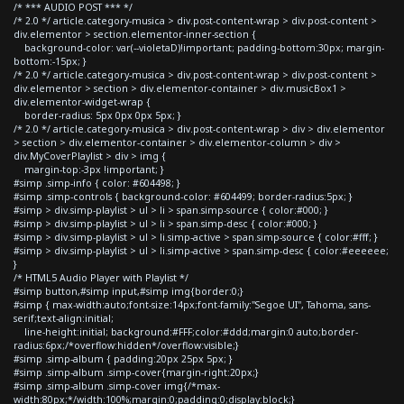
/* *** AUDIO POST *** */
/* 2.0 */ article.category-musica > div.post-content-wrap > div.post-content >
div.elementor > section.elementor-inner-section {
background-color: var(--violetaD)!important; padding-bottom:30px; margin-
bottom:-15px; }
/* 2.0 */ article.category-musica > div.post-content-wrap > div.post-content >
div.elementor > section > div.elementor-container > div.musicBox1 >
div.elementor-widget-wrap {
border-radius: 5px 0px 0px 5px; }
/* 2.0 */ article.category-musica > div.post-content-wrap > div > div.elementor
> section > div.elementor-container > div.elementor-column > div >
div.MyCoverPlaylist > div > img {
margin-top:-3px !important; }
#simp .simp-info { color: #604498; }
#simp .simp-controls { background-color: #604499; border-radius:5px; }
#simp > div.simp-playlist > ul > li > span.simp-source { color:#000; }
#simp > div.simp-playlist > ul > li > span.simp-desc { color:#000; }
#simp > div.simp-playlist > ul > li.simp-active > span.simp-source { color:#fff; }
#simp > div.simp-playlist > ul > li.simp-active > span.simp-desc { color:#eeeeee;
}
/* HTML5 Audio Player with Playlist */
#simp button,#simp input,#simp img{border:0;}
#simp { max-width:auto;font-size:14px;font-family:"Segoe UI", Tahoma, sans-
serif;text-align:initial;
line-height:initial; background:#FFF;color:#ddd;margin:0 auto;border-
radius:6px;/*overflow:hidden*/overflow:visible;}
#simp .simp-album { padding:20px 25px 5px; }
#simp .simp-album .simp-cover{margin-right:20px;}
#simp .simp-album .simp-cover img{/*max-
width:80px;*/width:100%;margin:0;padding:0;display:block;}