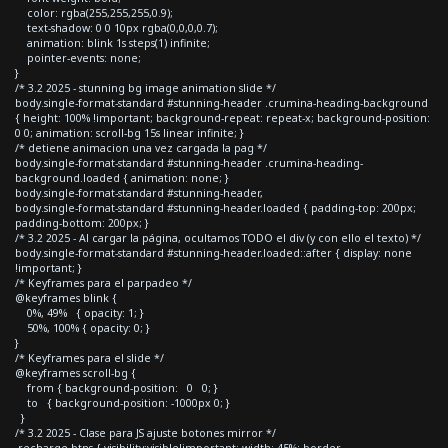
color: rgba(255,255,255,0.9);
text-shadow: 0 0 10px rgba(0,0,0,0.7);
animation: blink 1s steps(1) infinite;
pointer-events: none;
}
/* 3.2 2025 - stunning bg image animation slide */
body.single-format-standard #stunning-header .crumina-heading-background
{ height: 100% !important; background-repeat: repeat-x; background-position:
0 0; animation: scroll-bg 15s linear infinite; }
/* detiene animacion una vez cargada la pag */
body.single-format-standard #stunning-header .crumina-heading-
background.loaded { animation: none; }
body.single-format-standard #stunning-header,
body.single-format-standard #stunning-header.loaded { padding-top: 200px;
padding-bottom: 200px; }
/* 3.2 2025 - Al cargar la página, ocultamos TODO el div (y con ello el texto) */
body.single-format-standard #stunning-header.loaded::after { display: none
!important; }
/* Keyframes para el parpadeo */
@keyframes blink {
0%, 49% { opacity: 1; }
50%, 100% { opacity: 0; }
}
/* Keyframes para el slide */
@keyframes scroll-bg {
from { background-position: 0 0; }
to { background-position: -1000px 0; }
}
/* 3.2 2025 - Clase para JS ajuste botones mirror */
.recharge-btns { visibility:visible!important; width: 45%; border-