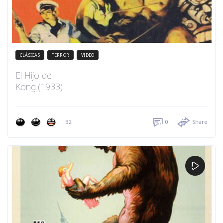
CLÁSICAS
TERROR
VIDEO
El Hijo de
Kong (1933)
32
0
Share