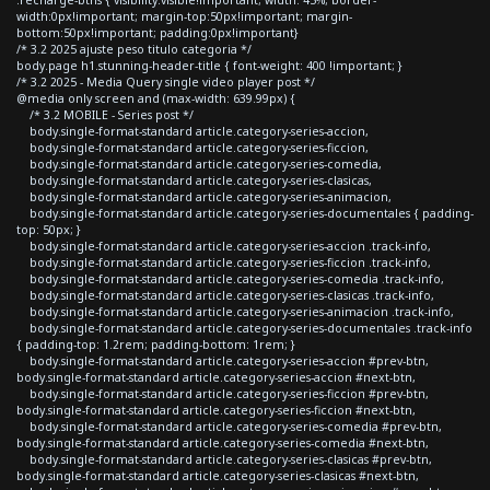
width:0px!important; margin-top:50px!important; margin-
bottom:50px!important; padding:0px!important}
/* 3.2 2025 ajuste peso titulo categoria */
body.page h1.stunning-header-title { font-weight: 400 !important; }
/* 3.2 2025 - Media Query single video player post */
@media only screen and (max-width: 639.99px) {
/* 3.2 MOBILE - Series post */
body.single-format-standard article.category-series-accion,
body.single-format-standard article.category-series-ficcion,
body.single-format-standard article.category-series-comedia,
body.single-format-standard article.category-series-clasicas,
body.single-format-standard article.category-series-animacion,
body.single-format-standard article.category-series-documentales { padding-
top: 50px; }
body.single-format-standard article.category-series-accion .track-info,
body.single-format-standard article.category-series-ficcion .track-info,
body.single-format-standard article.category-series-comedia .track-info,
body.single-format-standard article.category-series-clasicas .track-info,
body.single-format-standard article.category-series-animacion .track-info,
body.single-format-standard article.category-series-documentales .track-info
{ padding-top: 1.2rem; padding-bottom: 1rem; }
body.single-format-standard article.category-series-accion #prev-btn,
body.single-format-standard article.category-series-accion #next-btn,
body.single-format-standard article.category-series-ficcion #prev-btn,
body.single-format-standard article.category-series-ficcion #next-btn,
body.single-format-standard article.category-series-comedia #prev-btn,
body.single-format-standard article.category-series-comedia #next-btn,
body.single-format-standard article.category-series-clasicas #prev-btn,
body.single-format-standard article.category-series-clasicas #next-btn,