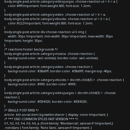
body.single-post article.category-videojuegos .choose-reaction ul > li > a {
color:#fff!important; font-weight:600; font-size: 1.2em;
}
body.single-post article.category-video .choose-reaction ul > li > a,
body.single-post article.category-ebooks .choose-reaction ul > li > a {
color:#222!important; font-weight:600; font-size: 1.2em;
}
body.single-post article div.choose-reaction ul li img {
width: 30px !important; min-width: 30px !important; max-width: 30px
!important; height: 30px;
}
/* reactions footer backgrounds */
body.single-post article.category-musica .choose-reaction {
background-color: var(--violeta); border-color: var(--violeta);
}
body.single-post article.category-video .choose-reaction {
background-color: #38a9ff; border-color: #38a9ff; margin-top:-40px;
}
body.single-post article.category-ebooks > div:nth-child(3) > .choose-reaction {
background-color: #999; border-color: #999;
}
body.single-post article.category-videojuegos > div:nth-child(3) > .choose-
reaction {
background-color: #EB4520; border-color: #EB4520;
}
/* SINGLE POST RRSS */
article .btn.social-item.bg-twitter.sharer { display: none !important; }
/* *** END COMMON STYLES FAST VERSION *** */
h1, h2, h3, h4, h5, h6, p {font-family: 'Montserrat', sans-serif !important;}
.notoSans { font-family: 'Noto Sans', sans-serif !important; }