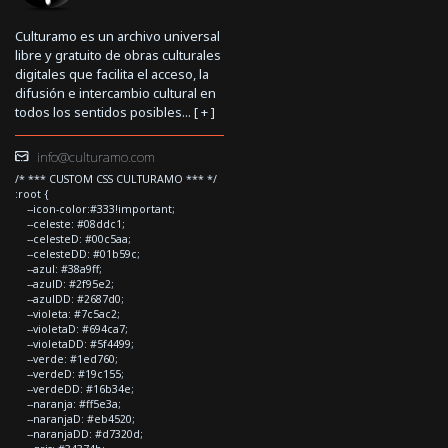
Culturamo es un archivo universal
libre y gratuito de obras culturales
digitales que facilita el acceso, la
difusión e intercambio cultural en
todos los sentidos posibles... [
+
]
info@culturamo.com
/* *** CUSTOM CSS CULTURAMO *** */
:root {
--icon-color:#333!important;
--celeste: #08ddc1;
--celesteD: #00c5aa;
--celesteDD: #01b59c;
--azul: #38a9ff;
--azulD: #2f95e2;
--azulDD: #2687d0;
--violeta: #7c5ac2;
--violetaD: #694ca7;
--violetaDD: #5f4499;
--verde: #1ed760;
--verdeD: #19c155;
--verdeDD: #16b34e;
--naranja: #ff5e3a;
--naranjaD: #eb4520;
--naranjaDD: #d7320d;