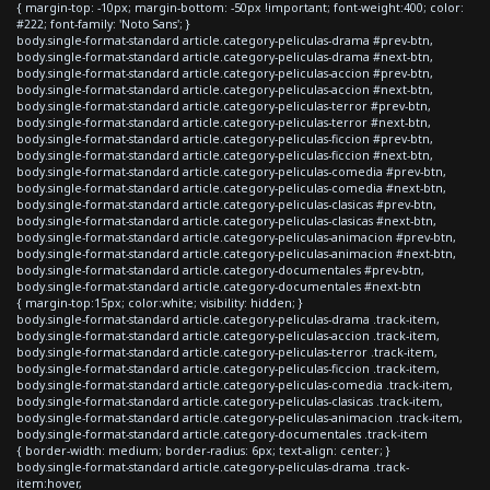
{ margin-top: -10px; margin-bottom: -50px !important; font-weight:400; color:
#222; font-family: 'Noto Sans'; }
body.single-format-standard article.category-peliculas-drama #prev-btn,
body.single-format-standard article.category-peliculas-drama #next-btn,
body.single-format-standard article.category-peliculas-accion #prev-btn,
body.single-format-standard article.category-peliculas-accion #next-btn,
body.single-format-standard article.category-peliculas-terror #prev-btn,
body.single-format-standard article.category-peliculas-terror #next-btn,
body.single-format-standard article.category-peliculas-ficcion #prev-btn,
body.single-format-standard article.category-peliculas-ficcion #next-btn,
body.single-format-standard article.category-peliculas-comedia #prev-btn,
body.single-format-standard article.category-peliculas-comedia #next-btn,
body.single-format-standard article.category-peliculas-clasicas #prev-btn,
body.single-format-standard article.category-peliculas-clasicas #next-btn,
body.single-format-standard article.category-peliculas-animacion #prev-btn,
body.single-format-standard article.category-peliculas-animacion #next-btn,
body.single-format-standard article.category-documentales #prev-btn,
body.single-format-standard article.category-documentales #next-btn
{ margin-top:15px; color:white; visibility: hidden; }
body.single-format-standard article.category-peliculas-drama .track-item,
body.single-format-standard article.category-peliculas-accion .track-item,
body.single-format-standard article.category-peliculas-terror .track-item,
body.single-format-standard article.category-peliculas-ficcion .track-item,
body.single-format-standard article.category-peliculas-comedia .track-item,
body.single-format-standard article.category-peliculas-clasicas .track-item,
body.single-format-standard article.category-peliculas-animacion .track-item,
body.single-format-standard article.category-documentales .track-item
{ border-width: medium; border-radius: 6px; text-align: center; }
body.single-format-standard article.category-peliculas-drama .track-
item:hover,