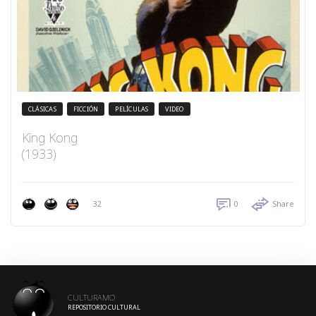
CLÁSICAS
FICCIÓN
PELÍCULAS
VIDEO
King Kong
(1933)
32
0
Share
CULTURAMO
REPOSITORIO CULTURAL