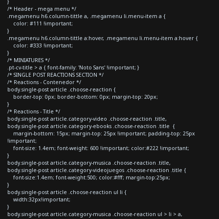
}
/* Header - mega menu */
.megamenu h6.column-tittle a, .megamenu li.menu-item a {
color: #111 !important;
}
.megamenu h6.column-tittle a:hover, .megamenu li.menu-item a:hover {
color: #333 !important;
}
/* MINIATURES */
.pt-cv-title > a { font-family: 'Noto Sans' !important; }
/* SINGLE POST REACTIONS SECTION */
/* Reactions - Contenedor */
body.single-post article .choose-reaction {
border-top: 0px; border-bottom: 0px; margin-top: 20px;
}
/* Reactions - Title */
body.single-post article.category-video .choose-reaction .title,
body.single-post article.category-ebooks .choose-reaction .title {
margin-bottom: 15px; margin-top: 25px !important; padding-top: 25px
!important;
font-size: 1.4em; font-weight: 600 !important; color:#222 !important;
}
body.single-post article.category-musica .choose-reaction .title,
body.single-post article.category-videojuegos .choose-reaction .title {
font-size:1.4em; font-weight:500; color:#fff; margin-top:25px;
}
body.single-post article .choose-reaction ul li {
width:32px!important;
}
body.single-post article.category-musica .choose-reaction ul > li > a,