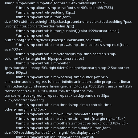
#simp .simp-album .simp-title{font-size:120%;font-weight:bold;}
#simp .simp-album .simp-artist{font-size:90%;color:#6c7883;}
#simp .simp-controls{padding:15px;}
#simp .simp-controls button{font-
size:130%;width:auto;height:32px;background:none;color:#ddd;padding:7px;c
ursor:pointer;border:0;border-radius:3px;}
#simp .simp-controls button[disabled]{color:#999;cursor:initial;}
#simp .simp-controls
button:not([disabled]):hover{background:#b48fff;color:#fff;}
#simp .simp-controls .simp-prev,#simp .simp-controls .simp-next{font-
size:100%;}
#simp .simp-controls .simp-tracker,#simp .simp-controls .simp-
volume{flex:1;margin-left:10px;position:relative;}
#simp .simp-controls .simp-buffer
{position:absolute;top:50%;right:0;left:0;height:5px;margin-top:-2.5px;border-
radius:100px;}
#simp .simp-controls .simp-loading .simp-buffer {-webkit-
animation:audio-progress 1s linear infinite;animation:audio-progress 1s linear
infinite;background-image: linear-gradient(-45deg, #000 25%, transparent 25%,
transparent 50%, #000 50%, #000 75%, transparent 75%,
transparent);background-repeat:repeat-x;background-size:25px
25px;color:transparent;}
#simp .simp-controls .simp-time,#simp .simp-controls .simp-
others{margin-left:10px;}
#simp .simp-controls .simp-volume{max-width:110px;}
#simp .simp-controls .simp-volume .simp-mute{margin-right:-15px;}
#simp .simp-controls .simp-others .simp-active{background:#242f3d;}
#simp .simp-controls .simp-others .simp-shide button{font-
size:100%;padding:0;width:24px;height:14px;display:block;}
#simp .simp-controls input[type=range]{-webkit-