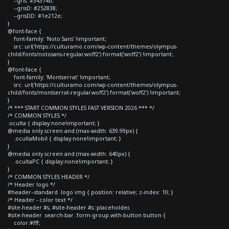
--gris: #34374b;
--grisD: #252838;
--grisDD: #1e212e;
}
@font-face {
font-family: 'Noto Sans' !important;
src: url('https://culturamo.com/wp-content/themes/olympus-
child/fonts/notosans-regular.woff2') format('woff2') !important;
}
@font-face {
font-family: 'Montserrat' !important;
src: url('https://culturamo.com/wp-content/themes/olympus-
child/fonts/montserrat-regular.woff2') format('woff2') !important;
}
/* *** START COMMON STYLES FAST VERSION 2026 *** */
/* COMMON STYLES */
.oculta { display:none!important; }
@media only screen and (max-width: 639.99px) {
.ocultaMobil { display:none!important; }
}
@media only screen and (max-width: 640px) {
.ocultaPC { display:none!important; }
}
/* COMMON STYLES HEADER */
/* Header logo */
#header--standard .logo img { position: relative; z-index: 10; }
/* Header - color text */
#site-header #s, #site-header #s::placeholder,
#site-header .search-bar .form-group.with-button button {
color:#fff;