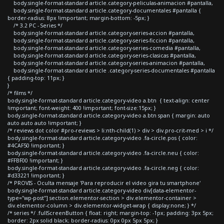
body.single-format-standard article.category-peliculas-animacion #pantalla,
body.single-format-standard article.category-documentales #pantalla {
border-radius: 8px !important; margin-bottom: -5px; }
/* 3.2 PC - Series */
body.single-format-standard article.category-series-accion #pantalla,
body.single-format-standard article.category-series-ficcion #pantalla,
body.single-format-standard article.category-series-comedia #pantalla,
body.single-format-standard article.category-series-clasicas #pantalla,
body.single-format-standard article.category-series-animacion #pantalla,
body.single-format-standard article .category-series-documentales #pantalla
{ padding-top: 11px; }
}
/* films */
body.single-format-standard article.category-video a.btn { text-align: center
!important; font-weight: 400 !important; font-size:15px; }
body.single-format-standard article.category-video a.btn span { margin: auto
auto auto auto !important; }
/* reviews dot color #pro-reviews > li:nth-child(1) > div > div.pro-crit-med > i */
body.single-format-standard article.category-video .fa-circle.pos { color:
#4CAF50 !important; }
body.single-format-standard article.category-video .fa-circle.neu { color:
#FFBF00 !important; }
body.single-format-standard article.category-video .fa-circle.neg { color:
#d33221 !important; }
/* PROVIS - Oculta mensaje 'Para reproducir el video gira tu smartphone'
body.single-format-standard article.category-video div[data-elementor-
type="wp-post"] section.elementor-section > div.elementor-container >
div.elementor-column > div.elementor-widget-wrap { display:none; } */
/* series */ .fullScreenButton { float: right; margin-top: -1px; padding: 3px 5px;
border: 2px solid black; border-radius: 0px 0px 5px 5px; }