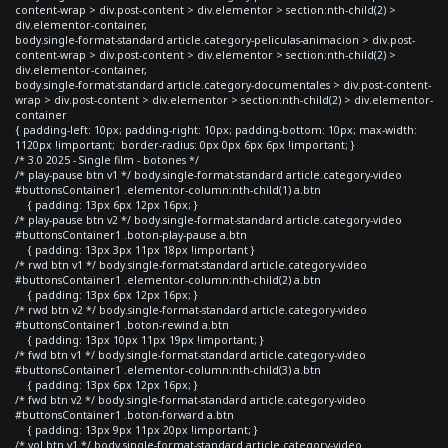
content-wrap > div.post-content > div.elementor > section:nth-child(2) >
div.elementor-container,
body.single-format-standard article.category-peliculas-animacion > div.post-
content-wrap > div.post-content > div.elementor > section:nth-child(2) >
div.elementor-container,
body.single-format-standard article.category-documentales > div.post-content-
wrap > div.post-content > div.elementor > section:nth-child(2) > div.elementor-
container
{ padding-left: 10px; padding-right: 10px; padding-bottom: 10px; max-width:
1120px !important; border-radius: 0px 0px 6px 6px !important; }
/* 3.0 2025 - Single film - botones */
/* play-pause btn v1 */ body.single-format-standard article.category-video
#buttonsContainer1 .elementor-column:nth-child(1) a.btn
{ padding: 13px 6px 12px 16px; }
/* play-pause btn v2 */ body.single-format-standard article.category-video
#buttonsContainer1 .boton-play-pause a.btn
{ padding: 13px 3px 11px 18px !important }
/* rwd btn v1 */ body.single-format-standard article.category-video
#buttonsContainer1 .elementor-column:nth-child(2) a.btn
{ padding: 13px 6px 12px 16px; }
/* rwd btn v2 */ body.single-format-standard article.category-video
#buttonsContainer1 .boton-rewind a.btn
{ padding: 13px 10px 11px 19px !important; }
/* fwd btn v1 */ body.single-format-standard article.category-video
#buttonsContainer1 .elementor-column:nth-child(3) a.btn
{ padding: 13px 6px 12px 16px; }
/* fwd btn v2 */ body.single-format-standard article.category-video
#buttonsContainer1 .boton-forward a.btn
{ padding: 13px 9px 11px 20px !important; }
/* vol btn v1 */ body.single-format-standard article.category-video