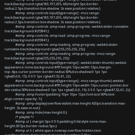
track{background:rgba(183,197,205,.66);height:5px;border-
radius:2.5px;transition:box-shadow .3s ease;position:relative;}
#simp .simp-controls input[type=range]::-moz-range-
track{background:rgba(183,197,205,.66);height:5px;border-
radius:2.5px;transition:box-shadow .3s ease;position:relative;}
#simp .simp-controls .simp-load .simp-progress::-webkit-slider-runnable-
track{background:#2f3841;}
#simp .simp-controls .simp-load .simp-progress::-moz-range-
track{background:#2f3841;}
#simp .simp-controls .simp-loading .simp-progress::-webkit-slider-
runnable-track{background:rgba(255,255,255,.25);}
#simp .simp-controls .simp-loading .simp-progress::-moz-range-
track{background:rgba(255,255,255,.25);}
#simp .simp-controls input[type=range]::-webkit-slider-thumb{-webkit-
appearance:none;background:#fff;height:13px;width:13px;margin-
top:-4px;cursor:pointer;border-radius:50%;box-shadow:0 1px 1px
rgba(0,0,0,.15), 0 0 0 1px rgba(47,52,61,.2);}
#simp .simp-controls input[type=range]::-moz-range-thumb{-webkit-
appearance:none;background:#fff;height:13px;width:13px;cursor:pointer;bor
der-radius:50%;box-shadow:0 1px 1px rgba(0,0,0,.15), 0 0 0 1px rgba(47,52,61,.2);}
#simp .simp-footer{padding:10px 10px 12px;font-size:90%;text-
align:center;opacity:.7;}
#simp .simp-display{overflow:visible;max-height:420px;transition:max-
height .5s ease-in-out;}
#simp .simp-hide{max-height:0;}
/* playlist */
#simp ul { margin:5px 0 0 0;padding:0;list-style:none;max-
height:307px;border-radius:5px;}
#simp ul li { white-space:nowrap;overflow:hidden;text-
overflow:ellipsis;display:block;margin:0;padding:7.65px