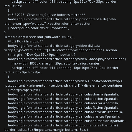
background: #fff; color: #111; padding: 5px 35px 70px 35px; border-
radius: 8px;
}
/* 3.2 2025 - Clase para JS ajuste botones mirror */
body.single-format-standard article.category .post-content > div[data-
elementor-type="wp-post"] > section.elementor-section
{ background-color: white !important; }
}
@media only screen and (min-width: 640px) {
/* 3.2 PC - Films post */
body.single-format-standard article.category-video div[data-
widget_type="html.default"] > div.elementor-widget-container > section
{ margin: -440px 0px 35px 0px !important; }
body.single-format-standard article.category-video .video-player-container {
max-width: 1800px; margin: 20px auto; text-align: center;
background: #fff; color: #111; padding: 10px 10px 75px 10px; border-
radius: 0px 0px 8px 8px;
}
body.single-format-standard article.category-video > .post-content-wrap >
.post-content > .elementor > section:nth-child(1) > div.elementor-container
{ margin-top: 50px; }
body.single-format-standard article.category-peliculas-drama #pantalla,
body.single-format-standard article.category-peliculas-accion #pantalla,
body.single-format-standard article.category-peliculas-terror #pantalla,
body.single-format-standard article.category-peliculas-ficcion #pantalla,
body.single-format-standard article.category-peliculas-comedia #pantalla,
body.single-format-standard article.category-peliculas-clasicas #pantalla,
body.single-format-standard article.category-peliculas-animacion #pantalla,
body.single-format-standard article.category-documentales #pantalla {
border-radius: 8px !important; margin-bottom: -5px; }