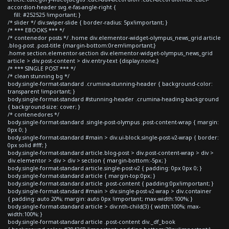
accordion-header svg.e-fas-angle-right {
fill: #252525 !important; }
/* slider */ div.swiper-slide { border-radius: 5px!important; }
/* *** EBOOKS *** */
/* contenedor posts */ .home div.elementor-widget-olympus_news_grid article
.blog-post .post-title {margin-bottom:0rem!important;}
.home section.elementor-section div.elementor-widget-olympus_news_grid
article > div.post-content > div.entry-text {display:none;}
/* *** SINGLE POST *** */
/* clean stunning bg */
body.single-format-standard .crumina-stunning-header { background-color:
transparent !important; }
body.single-format-standard #stunning-header .crumina-heading-background
{ background-size: cover; }
/* contenedores */
body.single-format-standard .single-post-olympus .post-content-wrap { margin:
0px 0; }
body.single-format-standard #main > div.ui-block.single-post-v2-wrap { border:
0px solid #fff; }
body.single-format-standard article.blog-post > div.post-content-wrap > div >
div.elementor > div > div > section { margin-bottom:-5px; }
body.single-format-standard article.single-post-v2 { padding: 0px 0px 0; }
body.single-format-standard article { margin-top:0px; }
body.single-format-standard article .post-content { padding:0px!important; }
body.single-format-standard #main > div.single-post-v2-wrap > div.container
{ padding: auto 20%; margin: auto 0px !important; max-width:100%; }
body.single-format-standard article > div:nth-child(3) { width:100%; max-
width:100%; }
body.single-format-standard article .post-content div._df_book