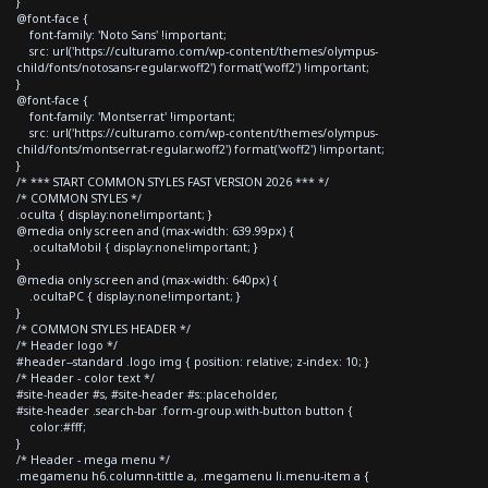
}
@font-face {
font-family: 'Noto Sans' !important;
src: url('https://culturamo.com/wp-content/themes/olympus-
child/fonts/notosans-regular.woff2') format('woff2') !important;
}
@font-face {
font-family: 'Montserrat' !important;
src: url('https://culturamo.com/wp-content/themes/olympus-
child/fonts/montserrat-regular.woff2') format('woff2') !important;
}
/* *** START COMMON STYLES FAST VERSION 2026 *** */
/* COMMON STYLES */
.oculta { display:none!important; }
@media only screen and (max-width: 639.99px) {
.ocultaMobil { display:none!important; }
}
@media only screen and (max-width: 640px) {
.ocultaPC { display:none!important; }
}
/* COMMON STYLES HEADER */
/* Header logo */
#header--standard .logo img { position: relative; z-index: 10; }
/* Header - color text */
#site-header #s, #site-header #s::placeholder,
#site-header .search-bar .form-group.with-button button {
color:#fff;
}
/* Header - mega menu */
.megamenu h6.column-tittle a, .megamenu li.menu-item a {