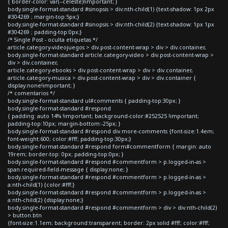
{ border-color: var(--celeste)!important; }
body.single-format-standard #sinopsis > div:nth-child(1) {text-shadow: 1px 2px
#304269 ; margin-top:5px;}
body.single-format-standard #sinopsis > div:nth-child(2) {text-shadow: 1px 1px
#304269 ; padding-top:0px;}
/* Single Post - oculta etiquetas */
article.category-videojuegos > div.post-content-wrap > div > div.container,
body.single-format-standard article.category-video > div.post-content-wrap >
div > div.container,
article.category-ebooks > div.post-content-wrap > div > div.container,
article.category-musica > div.post-content-wrap > div > div.container {
display:none!important; }
/* comentarios */
body.single-format-standard ul#comments { padding-top:30px; }
body.single-format-standard #respond
{ padding: auto 14% !important; background-color:#252525 !important;
padding-top:10px; margin-bottom:-25px; }
body.single-format-standard #respond div.more-comments {font-size:1.4em;
font-weight:600; color:#fff; padding-top:30px;}
body.single-format-standard #respond form#commentform { margin: auto
19rem; border-top: 0px; padding-top:0px; }
body.single-format-standard #respond #commentform > p.logged-in-as >
span.required-field-message { display:none; }
body.single-format-standard #respond #commentform > p.logged-in-as >
a:nth-child(1) {color:#fff;}
body.single-format-standard #respond #commentform > p.logged-in-as >
a:nth-child(2) {display:none;}
body.single-format-standard #respond #commentform > div > div:nth-child(2)
> button.btn
{font-size:1.1em; background:transparent; border: 2px solid #fff; color:#fff;