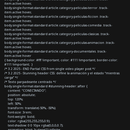
item.active:hover,
body.single-format-standard article.category-peliculas-terror .track-
item.active:hover,
body.single-format-standard article.category-peliculas-ficcion .track-
item.active:hover,
body.single-format-standard article.category-peliculas-comedia .track-
item.active:hover,
body.single-format-standard article.category-peliculas-clasicas .track-
item.active:hover,
body.single-format-standard article.category-peliculas-animacion .track-
item.active:hover,
body.single-format-standard article.category-documentales .track-
item.active:hover
{ background-color: #fff !important; color: #111 !important; border-color:
#111 !important; }
/* 3.2 2025 - END Partial CSS from single video player post */
/* 3.2 2025 - Stunning header CSS: define la animación y el estado “mientras
carga” */
/* Texto parpadeante centrado */
body.single-format-standard #stunning-header::after {
content: "CONECTANDO";
position: absolute;
top: 120%;
left: 50%;
transform: translate(-50%, -50%);
font-size: 3rem;
font-weight: bold;
color: rgba(255,255,255,0.9);
text-shadow: 0 0 10px rgba(0,0,0,0.7);
animation: blink 1s steps(1) infinite;