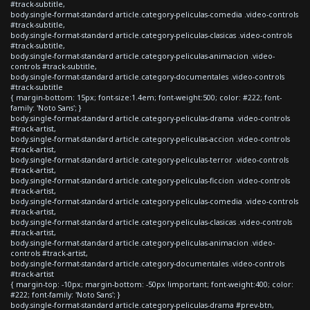
#track-subtitle,
body.single-format-standard article.category-peliculas-comedia .video-controls
#track-subtitle,
body.single-format-standard article.category-peliculas-clasicas .video-controls
#track-subtitle,
body.single-format-standard article.category-peliculas-animacion .video-
controls #track-subtitle,
body.single-format-standard article.category-documentales .video-controls
#track-subtitle
{ margin-bottom: 15px; font-size:1.4em; font-weight:500; color: #222; font-
family: 'Noto Sans'; }
body.single-format-standard article.category-peliculas-drama .video-controls
#track-artist,
body.single-format-standard article.category-peliculas-accion .video-controls
#track-artist,
body.single-format-standard article.category-peliculas-terror .video-controls
#track-artist,
body.single-format-standard article.category-peliculas-ficcion .video-controls
#track-artist,
body.single-format-standard article.category-peliculas-comedia .video-controls
#track-artist,
body.single-format-standard article.category-peliculas-clasicas .video-controls
#track-artist,
body.single-format-standard article.category-peliculas-animacion .video-
controls #track-artist,
body.single-format-standard article.category-documentales .video-controls
#track-artist
{ margin-top: -10px; margin-bottom: -50px !important; font-weight:400; color:
#222; font-family: 'Noto Sans'; }
body.single-format-standard article.category-peliculas-drama #prev-btn,