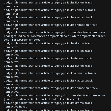
body.single-format-standard article.category-peliculas-ficcion .track-
item:hover,
body.single-format-standard article.category-peliculas-comedia .track-
item:hover,
body.single-format-standard article.category-peliculas-clasicas .track-
item:hover,
body.single-format-standard article.category-peliculas-animacion .track-
item:hover,
body.single-format-standard article.category-documentales .track-item:hover
{ background-color: ForestGreen !important; color: white !important; border-
color: ForestGreen !important; }
body.single-format-standard article.category-peliculas-drama .track-
item.active,
body.single-format-standard article.category-peliculas-accion .track-
item.active,
body.single-format-standard article.category-peliculas-terror .track-
item.active,
body.single-format-standard article.category-peliculas-ficcion .track-
item.active,
body.single-format-standard article.category-peliculas-comedia .track-
item.active,
body.single-format-standard article.category-peliculas-clasicas .track-
item.active,
body.single-format-standard article.category-peliculas-animacion .track-
item.active,
body.single-format-standard article.category-documentales .track-item.active
{ background-color: #fff !important; color: ForestGreen; }
body.single-format-standard article.category-peliculas-drama .track-
item.active:hover,
body.single-format-standard article.category-peliculas-accion .track-