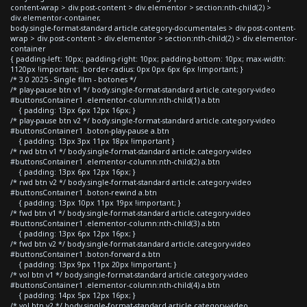
content-wrap > div.post-content > div.elementor > section:nth-child(2) >
div.elementor-container,
body.single-format-standard article.category-documentales > div.post-content-
wrap > div.post-content > div.elementor > section:nth-child(2) > div.elementor-
container
{ padding-left: 10px; padding-right: 10px; padding-bottom: 10px; max-width:
1120px !important; border-radius: 0px 0px 6px 6px !important; }
/* 3.0 2025 - Single film - botones */
/* play-pause btn v1 */ body.single-format-standard article.category-video
#buttonsContainer1 .elementor-column:nth-child(1) a.btn
{ padding: 13px 6px 12px 16px; }
/* play-pause btn v2 */ body.single-format-standard article.category-video
#buttonsContainer1 .boton-play-pause a.btn
{ padding: 13px 3px 11px 18px !important }
/* rwd btn v1 */ body.single-format-standard article.category-video
#buttonsContainer1 .elementor-column:nth-child(2) a.btn
{ padding: 13px 6px 12px 16px; }
/* rwd btn v2 */ body.single-format-standard article.category-video
#buttonsContainer1 .boton-rewind a.btn
{ padding: 13px 10px 11px 19px !important; }
/* fwd btn v1 */ body.single-format-standard article.category-video
#buttonsContainer1 .elementor-column:nth-child(3) a.btn
{ padding: 13px 6px 12px 16px; }
/* fwd btn v2 */ body.single-format-standard article.category-video
#buttonsContainer1 .boton-forward a.btn
{ padding: 13px 9px 11px 20px !important; }
/* vol btn v1 */ body.single-format-standard article.category-video
#buttonsContainer1 .elementor-column:nth-child(4) a.btn
{ padding: 14px 5px 12px 16px; }
/* vol btn v2 */ body.single-format-standard article.category-video