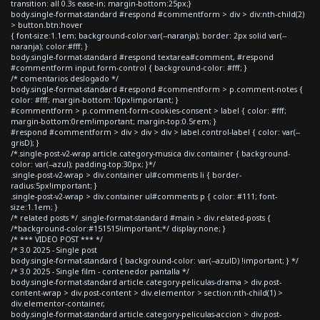
transition: all 0.3s ease-in; margin-bottom:25px;}
body.single-format-standard #respond #commentform > div > div:nth-child(2)
> button.btn:hover
{ font-size:1.1em; background-color:var(--naranja); border: 2px solid var(--
naranja); color:#fff; }
body.single-format-standard #respond textarea#comment, #respond
#commentform input.form-control { background-color: #fff; }
/* comentarios deslogado */
body.single-format-standard #respond #commentform > p.comment-notes {
color: #fff; margin-bottom:10px!important; }
#commentform > p.comment-form-cookies-consent > label { color: #fff;
margin-bottom:0rem!important; margin-top:0.5rem; }
#respond #commentform > div > div > div > label.control-label { color: var(--
grisD); }
/*.single-post-v2-wrap article.category-musica div.container { background-
color: var(--azul); padding-top:30px; }*/
.single-post-v2-wrap > div.container ul#comments li { border-
radius:5px!important; }
.single-post-v2-wrap > div.container ul#comments p { color: #111; font-
size:1.1em; }
/* related posts */ .single-format-standard #main > div.related-posts {
/*background-color:#151515!important;*/ display:none; }
/* *** VIDEO POST *** */
/* 3.0 2025 - Single post
body.single-format-standard { background-color: var(--azulD) !important; } */
/* 3.0 2025 - Single film - contenedor pantalla */
body.single-format-standard article.category-peliculas-drama > div.post-
content-wrap > div.post-content > div.elementor > section:nth-child(1) >
div.elementor-container,
body.single-format-standard article.category-peliculas-accion > div.post-