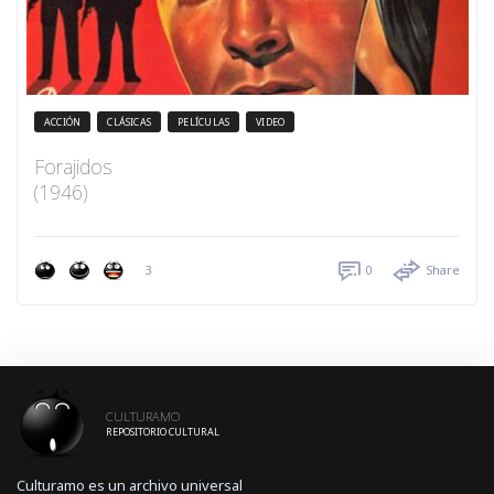
ACCIÓN
CLÁSICAS
PELÍCULAS
VIDEO
Forajidos
(1946)
3
0
Share
CULTURAMO
REPOSITORIO CULTURAL
Culturamo es un archivo universal