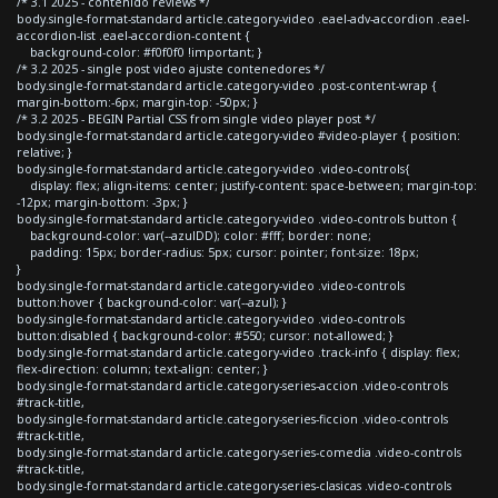
/* 3.1 2025 - contenido reviews */
body.single-format-standard article.category-video .eael-adv-accordion .eael-
accordion-list .eael-accordion-content {
background-color: #f0f0f0 !important; }
/* 3.2 2025 - single post video ajuste contenedores */
body.single-format-standard article.category-video .post-content-wrap {
margin-bottom:-6px; margin-top: -50px; }
/* 3.2 2025 - BEGIN Partial CSS from single video player post */
body.single-format-standard article.category-video #video-player { position:
relative; }
body.single-format-standard article.category-video .video-controls{
display: flex; align-items: center; justify-content: space-between; margin-top:
-12px; margin-bottom: -3px; }
body.single-format-standard article.category-video .video-controls button {
background-color: var(--azulDD); color: #fff; border: none;
padding: 15px; border-radius: 5px; cursor: pointer; font-size: 18px;
}
body.single-format-standard article.category-video .video-controls
button:hover { background-color: var(--azul); }
body.single-format-standard article.category-video .video-controls
button:disabled { background-color: #550; cursor: not-allowed; }
body.single-format-standard article.category-video .track-info { display: flex;
flex-direction: column; text-align: center; }
body.single-format-standard article.category-series-accion .video-controls
#track-title,
body.single-format-standard article.category-series-ficcion .video-controls
#track-title,
body.single-format-standard article.category-series-comedia .video-controls
#track-title,
body.single-format-standard article.category-series-clasicas .video-controls