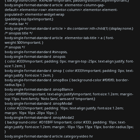
{ background-color: #304269 !important; padding-bottom:30px!important;}
body.single-format-standard article .elementor-column-gap-
default>.elementor-row>.elementor-column>.elementor-element-
populated>.elementor-widget-wrap
{padding-top:0px!important;}
/* meta bar */
body.single-format-standard article > div.container:nth-child(1) {display:none;}
/* sinopsis title */
body.single-format-standard article .elementor-tab-title > a { font-
weight:500!important; }
/* sinopsis */
body.single-format-standard #sinopsis,
body.single-format-standard .sinopsis
{ color:#333!important; padding: 0px; margin-top:-25px; text-align:justify; font-
size:1.2em; }
body.single-format-standard .sinop { color:#333!important; padding: 0px; text-
align:justify; font-size:1.2em; }
body.single-format-standard .sinopBox { background-color:#f0f0f0; border-
radius:3px; }
body.single-format-standard .sinopBlanco
{color:#f0f0f0!important; text-align:justify!important; font-size:1.2em; margin-
top:15px; font-family: 'Noto Sans', sans-serif !important;}
body.single-format-standard .sinopModal
{ color:#222!important; padding: 10px; text-align:justify; font-size:1.2em;
margin: 10px 10px -20px 10px; }
body.single-format-standard .sinopModal2
{ background-color: #D1EBFF !important; color:#333; padding: 10px; text-
align:justify; font-size:1.2em; margin: -10px 15px 15px 15px; border-radius:3px;
}
body.single-format-standard article.category-video hr