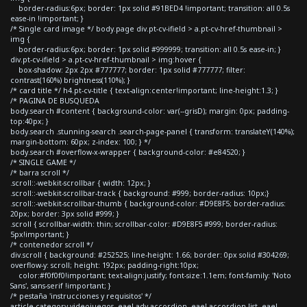
border-radius:6px; border: 1px solid #91BED4 !important; transition: all 0.5s
ease-in !important; }
/* Single card image */ body.page div.pt-cv-ifield > a.pt-cv-href-thumbnail >
img {
border-radius:6px; border: 1px solid #999999; transition: all 0.5s ease-in; }
div.pt-cv-ifield > a.pt-cv-href-thumbnail > img:hover {
box-shadow: 2px 2px #777777; border: 1px solid #777777; filter:
contrast(160%) brightness(110%); }
/* card title */ h4.pt-cv-title { text-align:center!important; line-height:1.3; }
/* PAGINA DE BUSQUEDA
body.search #content { background-color: var(--grisD); margin: 0px; padding-
top:40px; }
body.search .stunning-search .search-page-panel { transform: translateY(140%);
margin-bottom: 60px; z-index: 100; } */
body.search #overflow-x-wrapper { background-color: #e84520; }
/* SINGLE GAME */
/* barra scroll */
.scroll::-webkit-scrollbar { width: 12px; }
.scroll::-webkit-scrollbar-track { background: #999; border-radius: 10px;}
.scroll::-webkit-scrollbar-thumb { background-color: #D9E8F5; border-radius:
20px; border: 3px solid #999; }
.scroll { scrollbar-width: thin; scrollbar-color: #D9E8F5 #999; border-radius:
5px!important; }
/* contenedor scroll */
div.scroll { background: #252525; line-height: 1.66; border: 0px solid #304269;
overflow-y: scroll; height: 192px; padding-right:10px;
color:#f0f0f0!important; text-align:justify; font-size:1.1em; font-family: 'Noto
Sans', sans-serif !important; }
/* pestaña 'instrucciones y requisitos' */
article.category-videojuegos .eael-adv-accordion .eael-accordion-list .eael-