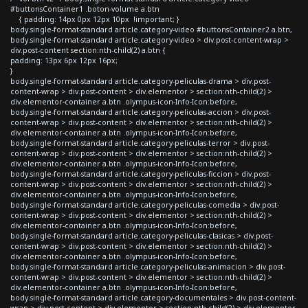
#buttonsContainer1 .boton-volume a.btn
{ padding: 14px 0px 12px 10px !important; }
body.single-format-standard article.category-video #buttonsContainer2 a.btn,
body.single-format-standard article.category-video > div.post-content-wrap >
div.post-content section:nth-child(2) a.btn {
padding: 13px 6px 12px 16px;
}
body.single-format-standard article.category-peliculas-drama > div.post-
content-wrap > div.post-content > div.elementor > section:nth-child(2) >
div.elementor-container a.btn .olympus-icon-Info-Icon:before,
body.single-format-standard article.category-peliculas-accion > div.post-
content-wrap > div.post-content > div.elementor > section:nth-child(2) >
div.elementor-container a.btn .olympus-icon-Info-Icon:before,
body.single-format-standard article.category-peliculas-terror > div.post-
content-wrap > div.post-content > div.elementor > section:nth-child(2) >
div.elementor-container a.btn .olympus-icon-Info-Icon:before,
body.single-format-standard article.category-peliculas-ficcion > div.post-
content-wrap > div.post-content > div.elementor > section:nth-child(2) >
div.elementor-container a.btn .olympus-icon-Info-Icon:before,
body.single-format-standard article.category-peliculas-comedia > div.post-
content-wrap > div.post-content > div.elementor > section:nth-child(2) >
div.elementor-container a.btn .olympus-icon-Info-Icon:before,
body.single-format-standard article.category-peliculas-clasicas > div.post-
content-wrap > div.post-content > div.elementor > section:nth-child(2) >
div.elementor-container a.btn .olympus-icon-Info-Icon:before,
body.single-format-standard article.category-peliculas-animacion > div.post-
content-wrap > div.post-content > div.elementor > section:nth-child(2) >
div.elementor-container a.btn .olympus-icon-Info-Icon:before,
body.single-format-standard article.category-documentales > div.post-content-
wrap > div.post-content > div.elementor > section:nth-child(2) > div.elementor-