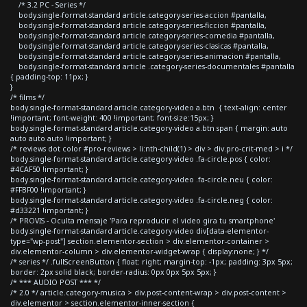
/* 3.2 PC - Series */
body.single-format-standard article.category-series-accion #pantalla,
body.single-format-standard article.category-series-ficcion #pantalla,
body.single-format-standard article.category-series-comedia #pantalla,
body.single-format-standard article.category-series-clasicas #pantalla,
body.single-format-standard article.category-series-animacion #pantalla,
body.single-format-standard article .category-series-documentales #pantalla
{ padding-top: 11px; }
}
/* films */
body.single-format-standard article.category-video a.btn { text-align: center
!important; font-weight: 400 !important; font-size:15px; }
body.single-format-standard article.category-video a.btn span { margin: auto
auto auto auto !important; }
/* reviews dot color #pro-reviews > li:nth-child(1) > div > div.pro-crit-med > i */
body.single-format-standard article.category-video .fa-circle.pos { color:
#4CAF50 !important; }
body.single-format-standard article.category-video .fa-circle.neu { color:
#FFBF00 !important; }
body.single-format-standard article.category-video .fa-circle.neg { color:
#d33221 !important; }
/* PROVIS - Oculta mensaje 'Para reproducir el video gira tu smartphone'
body.single-format-standard article.category-video div[data-elementor-
type="wp-post"] section.elementor-section > div.elementor-container >
div.elementor-column > div.elementor-widget-wrap { display:none; } */
/* series */ .fullScreenButton { float: right; margin-top: -1px; padding: 3px 5px;
border: 2px solid black; border-radius: 0px 0px 5px 5px; }
/* *** AUDIO POST *** */
/* 2.0 */ article.category-musica > div.post-content-wrap > div.post-content >
div.elementor > section.elementor-inner-section {