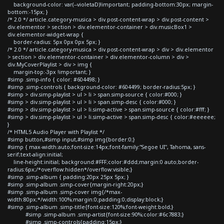
background-color: var(--violetaD)!important; padding-bottom:30px; margin-
bottom:-15px; }
/* 2.0 */ article.category-musica > div.post-content-wrap > div.post-content >
div.elementor > section > div.elementor-container > div.musicBox1 >
div.elementor-widget-wrap {
border-radius: 5px 0px 0px 5px; }
/* 2.0 */ article.category-musica > div.post-content-wrap > div > div.elementor
> section > div.elementor-container > div.elementor-column > div >
div.MyCoverPlaylist > div > img {
margin-top:-3px !important; }
#simp .simp-info { color: #604498; }
#simp .simp-controls { background-color: #604499; border-radius:5px; }
#simp > div.simp-playlist > ul > li > span.simp-source { color:#000; }
#simp > div.simp-playlist > ul > li > span.simp-desc { color:#000; }
#simp > div.simp-playlist > ul > li.simp-active > span.simp-source { color:#fff; }
#simp > div.simp-playlist > ul > li.simp-active > span.simp-desc { color:#eeeeee;
}
/* HTML5 Audio Player with Playlist */
#simp button,#simp input,#simp img{border:0;}
#simp { max-width:auto;font-size:14px;font-family:"Segoe UI", Tahoma, sans-
serif;text-align:initial;
line-height:initial; background:#FFF;color:#ddd;margin:0 auto;border-
radius:6px;/*overflow:hidden*/overflow:visible;}
#simp .simp-album { padding:20px 25px 5px; }
#simp .simp-album .simp-cover{margin-right:20px;}
#simp .simp-album .simp-cover img{/*max-
width:80px;*/width:100%;margin:0;padding:0;display:block;}
#simp .simp-album .simp-title{font-size:120%;font-weight:bold;}
#simp .simp-album .simp-artist{font-size:90%;color:#6c7883;}
#simp .simp-controls{padding:15px;}