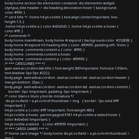
body.home section div.elementor-container div.elementor-widget-
olympus_title header > div.heading-decoration:hover { background-
color:#999; }
/* card title */ .home h4.pt-cv-title { text-align:center!important; line-
height:1.3; }
.home h4.pt-cv-title a { color:#d3d3d3; } .home h4.pt-cv-title a:hover {
color:#fff; }
/* comments */
body.home main#main, body.home #respond { background-color: #252838; }
body.home #respond h5.heading-title { color: #f0f0f0; padding-left: 5rem; }
body.home .comments-content a { color: #999; }
body.home .comments-content a:hover,
body.home .comment-content p { color: #f0f0f0; }
/* *** CATEGORIES *** */
span.eael-accordion-tab-title { font-weight:500!important; font-size:1.05em;
text-shadow: 0px 0px #222;}
body.page .eael-adv-accordion .eael-accordion-list .eael-accordion-header {
margin-bottom: 20px; }
body.page .eael-adv-accordion .eael-accordion-list .eael-accordion-content {
border: 0px !important; padding: 0px !important; }
/* color blanco titulo y borde miniatura */
div.pt-cv-ifield > a.pt-cv-href-thumbnail > img { border: 1px solid #fff
!important; }
h4.pt-cv-title a { color:#fff !important; font-weight:400;}
h4.pt-cv-title a:hover, .parent-pageid-9181 h4.pt-cv-title a:visited:hover {
color:#e0e0e0 !important; }
h4.pt-cv-title a:visited { color:#f0f0f0 !important; }
/* *** CARDS GAMES *** */
/* Home card image */ body.home div.pt-cv-ifield > a.pt-cv-href-thumbnail >
img {