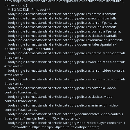
body.single-format-standard article.category-series-documentales #next-btn {
display: none; }
/* 3.2 MOBILE - Films post */
body.single-format-standard article.category-peliculas-drama #pantalla,
body.single-format-standard article.category-peliculas-accion #pantalla,
body.single-format-standard article.category-peliculas-terror #pantalla,
body.single-format-standard article.category-peliculas-ficcion #pantalla,
body.single-format-standard article.category-peliculas-comedia #pantalla,
body.single-format-standard article.category-peliculas-clasicas #pantalla,
body.single-format-standard article.category-peliculas-animacion #pantalla,
body.single-format-standard article.category-documentales #pantalla {
border-radius: 8px !important; }
body.single-format-standard article.category-peliculas-drama .video-controls
#track-artist,
body.single-format-standard article.category-peliculas-accion .video-controls
#track-artist,
body.single-format-standard article.category-peliculas-terror .video-controls
#track-artist,
body.single-format-standard article.category-peliculas-ficcion .video-controls
#track-artist,
body.single-format-standard article.category-peliculas-comedia .video-
controls #track-artist,
body.single-format-standard article.category-peliculas-clasicas .video-
controls #track-artist,
body.single-format-standard article.category-peliculas-animacion .video-
controls #track-artist,
body.single-format-standard article.category-documentales .video-controls
#track-artist { margin-bottom: -75px !important; }
body.single-format-standard article.category-video .video-player-container {
max-width: 1800px; margin: 20px auto; text-align: center;