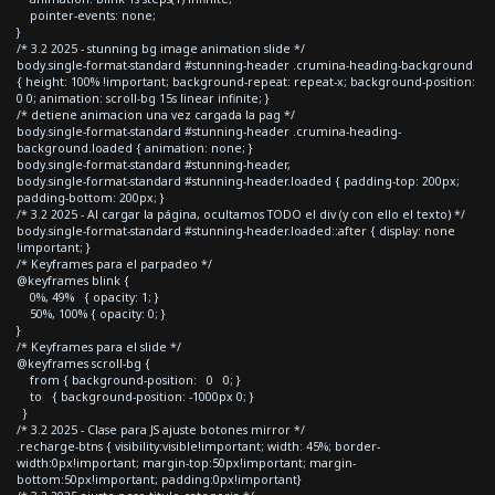
pointer-events: none;
}
/* 3.2 2025 - stunning bg image animation slide */
body.single-format-standard #stunning-header .crumina-heading-background
{ height: 100% !important; background-repeat: repeat-x; background-position:
0 0; animation: scroll-bg 15s linear infinite; }
/* detiene animacion una vez cargada la pag */
body.single-format-standard #stunning-header .crumina-heading-
background.loaded { animation: none; }
body.single-format-standard #stunning-header,
body.single-format-standard #stunning-header.loaded { padding-top: 200px;
padding-bottom: 200px; }
/* 3.2 2025 - Al cargar la página, ocultamos TODO el div (y con ello el texto) */
body.single-format-standard #stunning-header.loaded::after { display: none
!important; }
/* Keyframes para el parpadeo */
@keyframes blink {
0%, 49% { opacity: 1; }
50%, 100% { opacity: 0; }
}
/* Keyframes para el slide */
@keyframes scroll-bg {
from { background-position: 0 0; }
to { background-position: -1000px 0; }
}
/* 3.2 2025 - Clase para JS ajuste botones mirror */
.recharge-btns { visibility:visible!important; width: 45%; border-
width:0px!important; margin-top:50px!important; margin-
bottom:50px!important; padding:0px!important}