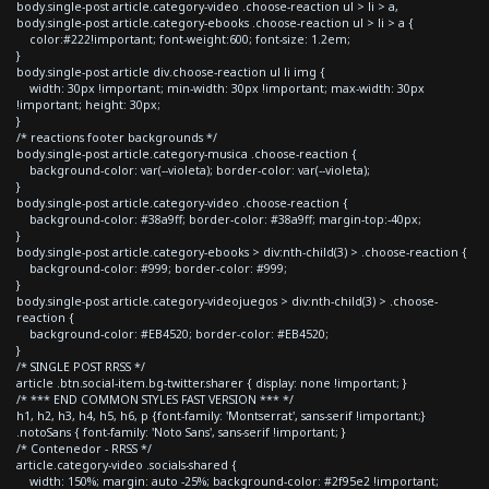
body.single-post article.category-video .choose-reaction ul > li > a,
body.single-post article.category-ebooks .choose-reaction ul > li > a {
color:#222!important; font-weight:600; font-size: 1.2em;
}
body.single-post article div.choose-reaction ul li img {
width: 30px !important; min-width: 30px !important; max-width: 30px
!important; height: 30px;
}
/* reactions footer backgrounds */
body.single-post article.category-musica .choose-reaction {
background-color: var(--violeta); border-color: var(--violeta);
}
body.single-post article.category-video .choose-reaction {
background-color: #38a9ff; border-color: #38a9ff; margin-top:-40px;
}
body.single-post article.category-ebooks > div:nth-child(3) > .choose-reaction {
background-color: #999; border-color: #999;
}
body.single-post article.category-videojuegos > div:nth-child(3) > .choose-
reaction {
background-color: #EB4520; border-color: #EB4520;
}
/* SINGLE POST RRSS */
article .btn.social-item.bg-twitter.sharer { display: none !important; }
/* *** END COMMON STYLES FAST VERSION *** */
h1, h2, h3, h4, h5, h6, p {font-family: 'Montserrat', sans-serif !important;}
.notoSans { font-family: 'Noto Sans', sans-serif !important; }
/* Contenedor - RRSS */
article.category-video .socials-shared {
width: 150%; margin: auto -25%; background-color: #2f95e2 !important;