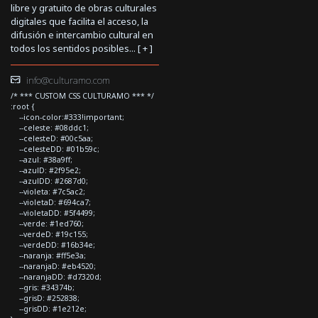
libre y gratuito de obras culturales
digitales que facilita el acceso, la
difusión e intercambio cultural en
todos los sentidos posibles... [
+
]
info@culturamo.com
/* *** CUSTOM CSS CULTURAMO *** */
:root {
--icon-color:#333!important;
--celeste: #08ddc1;
--celesteD: #00c5aa;
--celesteDD: #01b59c;
--azul: #38a9ff;
--azulD: #2f95e2;
--azulDD: #2687d0;
--violeta: #7c5ac2;
--violetaD: #694ca7;
--violetaDD: #5f4499;
--verde: #1ed760;
--verdeD: #19c155;
--verdeDD: #16b34e;
--naranja: #ff5e3a;
--naranjaD: #eb4520;
--naranjaDD: #d7320d;
--gris: #34374b;
--grisD: #252838;
--grisDD: #1e212e;