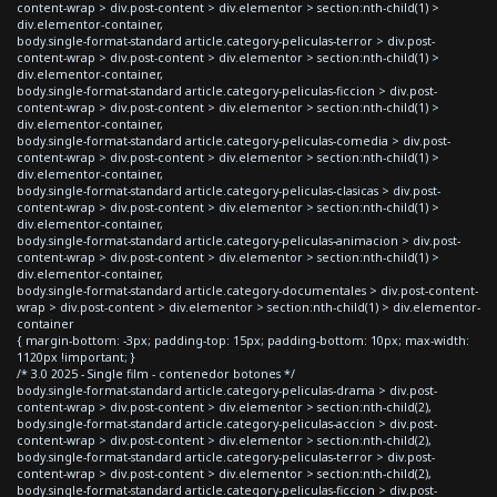
content-wrap > div.post-content > div.elementor > section:nth-child(1) >
div.elementor-container,
body.single-format-standard article.category-peliculas-terror > div.post-
content-wrap > div.post-content > div.elementor > section:nth-child(1) >
div.elementor-container,
body.single-format-standard article.category-peliculas-ficcion > div.post-
content-wrap > div.post-content > div.elementor > section:nth-child(1) >
div.elementor-container,
body.single-format-standard article.category-peliculas-comedia > div.post-
content-wrap > div.post-content > div.elementor > section:nth-child(1) >
div.elementor-container,
body.single-format-standard article.category-peliculas-clasicas > div.post-
content-wrap > div.post-content > div.elementor > section:nth-child(1) >
div.elementor-container,
body.single-format-standard article.category-peliculas-animacion > div.post-
content-wrap > div.post-content > div.elementor > section:nth-child(1) >
div.elementor-container,
body.single-format-standard article.category-documentales > div.post-content-
wrap > div.post-content > div.elementor > section:nth-child(1) > div.elementor-
container
{ margin-bottom: -3px; padding-top: 15px; padding-bottom: 10px; max-width:
1120px !important; }
/* 3.0 2025 - Single film - contenedor botones */
body.single-format-standard article.category-peliculas-drama > div.post-
content-wrap > div.post-content > div.elementor > section:nth-child(2),
body.single-format-standard article.category-peliculas-accion > div.post-
content-wrap > div.post-content > div.elementor > section:nth-child(2),
body.single-format-standard article.category-peliculas-terror > div.post-
content-wrap > div.post-content > div.elementor > section:nth-child(2),
body.single-format-standard article.category-peliculas-ficcion > div.post-