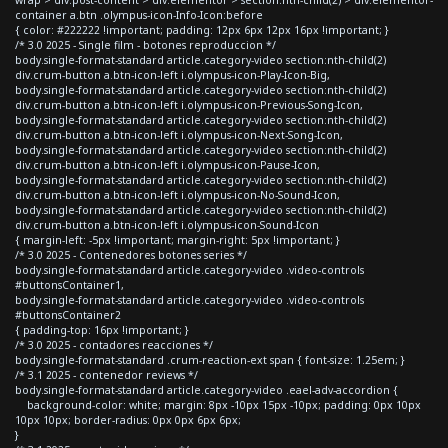
container a.btn .olympus-icon-Info-Icon:before
{ color: #222222 !important; padding: 12px 6px 12px 16px !important; }
/* 3.0 2025 - Single film - botones reproduccion */
body.single-format-standard article.category-video section:nth-child(2)
div.crum-button a.btn-icon-left i.olympus-icon-Play-Icon-Big,
body.single-format-standard article.category-video section:nth-child(2)
div.crum-button a.btn-icon-left i.olympus-icon-Previous-Song-Icon,
body.single-format-standard article.category-video section:nth-child(2)
div.crum-button a.btn-icon-left i.olympus-icon-Next-Song-Icon,
body.single-format-standard article.category-video section:nth-child(2)
div.crum-button a.btn-icon-left i.olympus-icon-Pause-Icon,
body.single-format-standard article.category-video section:nth-child(2)
div.crum-button a.btn-icon-left i.olympus-icon-No-Sound-Icon,
body.single-format-standard article.category-video section:nth-child(2)
div.crum-button a.btn-icon-left i.olympus-icon-Sound-Icon
{ margin-left: -5px !important; margin-right: 5px !important; }
/* 3.0 2025 - Contenedores botones series */
body.single-format-standard article.category-video .video-controls
#buttonsContainer1,
body.single-format-standard article.category-video .video-controls
#buttonsContainer2
{ padding-top: 16px !important; }
/* 3.0 2025 - contadores reacciones */
body.single-format-standard .crum-reaction-ext span { font-size: 1.25em; }
/* 3.1 2025 - contenedor reviews */
body.single-format-standard article.category-video .eael-adv-accordion {
background-color: white; margin: 8px -10px 15px -10px; padding: 0px 10px
10px 10px; border-radius: 0px 0px 6px 6px;
}