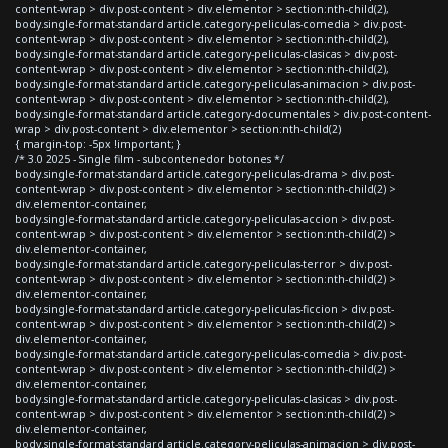
content-wrap > div.post-content > div.elementor > section:nth-child(2),
body.single-format-standard article.category-peliculas-comedia > div.post-
content-wrap > div.post-content > div.elementor > section:nth-child(2),
body.single-format-standard article.category-peliculas-clasicas > div.post-
content-wrap > div.post-content > div.elementor > section:nth-child(2),
body.single-format-standard article.category-peliculas-animacion > div.post-
content-wrap > div.post-content > div.elementor > section:nth-child(2),
body.single-format-standard article.category-documentales > div.post-content-
wrap > div.post-content > div.elementor > section:nth-child(2)
{ margin-top: -5px !important; }
/* 3.0 2025 - Single film - subcontenedor botones */
body.single-format-standard article.category-peliculas-drama > div.post-
content-wrap > div.post-content > div.elementor > section:nth-child(2) >
div.elementor-container,
body.single-format-standard article.category-peliculas-accion > div.post-
content-wrap > div.post-content > div.elementor > section:nth-child(2) >
div.elementor-container,
body.single-format-standard article.category-peliculas-terror > div.post-
content-wrap > div.post-content > div.elementor > section:nth-child(2) >
div.elementor-container,
body.single-format-standard article.category-peliculas-ficcion > div.post-
content-wrap > div.post-content > div.elementor > section:nth-child(2) >
div.elementor-container,
body.single-format-standard article.category-peliculas-comedia > div.post-
content-wrap > div.post-content > div.elementor > section:nth-child(2) >
div.elementor-container,
body.single-format-standard article.category-peliculas-clasicas > div.post-
content-wrap > div.post-content > div.elementor > section:nth-child(2) >
div.elementor-container,
body.single-format-standard article.category-peliculas-animacion > div.post-