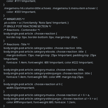
color: #111 !important;
}
.megamenu h6.column-tittle a:hover, .megamenu li.menu-item a:hover {
color: #333 !important;
}
/* MINIATURES */
.pt-cv-title > a { font-family: 'Noto Sans' !important; }
/* SINGLE POST REACTIONS SECTION */
/* Reactions - Contenedor */
body.single-post article .choose-reaction {
border-top: 0px; border-bottom: 0px; margin-top: 20px;
}
/* Reactions - Title */
body.single-post article.category-video .choose-reaction .title,
body.single-post article.category-ebooks .choose-reaction .title {
margin-bottom: 15px; margin-top: 25px !important; padding-top: 25px
!important;
font-size: 1.4em; font-weight: 600 !important; color:#222 !important;
}
body.single-post article.category-musica .choose-reaction .title,
body.single-post article.category-videojuegos .choose-reaction .title {
font-size:1.4em; font-weight:500; color:#fff; margin-top:25px;
}
body.single-post article .choose-reaction ul li {
width:32px!important;
}
body.single-post article.category-musica .choose-reaction ul > li > a,
body.single-post article.category-videojuegos .choose-reaction ul > li > a {
color:#fff!important; font-weight:600; font-size: 1.2em;
}