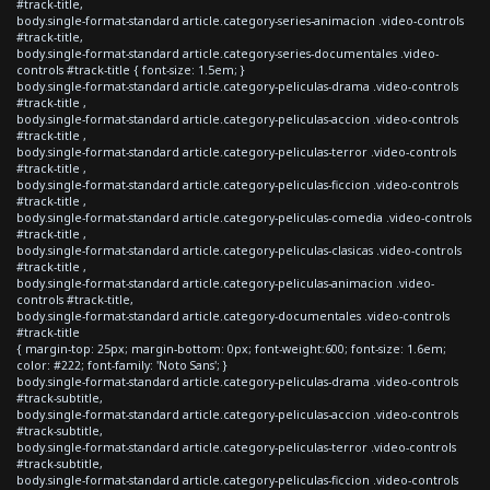
#track-title,
body.single-format-standard article.category-series-animacion .video-controls
#track-title,
body.single-format-standard article.category-series-documentales .video-
controls #track-title { font-size: 1.5em; }
body.single-format-standard article.category-peliculas-drama .video-controls
#track-title ,
body.single-format-standard article.category-peliculas-accion .video-controls
#track-title ,
body.single-format-standard article.category-peliculas-terror .video-controls
#track-title ,
body.single-format-standard article.category-peliculas-ficcion .video-controls
#track-title ,
body.single-format-standard article.category-peliculas-comedia .video-controls
#track-title ,
body.single-format-standard article.category-peliculas-clasicas .video-controls
#track-title ,
body.single-format-standard article.category-peliculas-animacion .video-
controls #track-title,
body.single-format-standard article.category-documentales .video-controls
#track-title
{ margin-top: 25px; margin-bottom: 0px; font-weight:600; font-size: 1.6em;
color: #222; font-family: 'Noto Sans'; }
body.single-format-standard article.category-peliculas-drama .video-controls
#track-subtitle,
body.single-format-standard article.category-peliculas-accion .video-controls
#track-subtitle,
body.single-format-standard article.category-peliculas-terror .video-controls
#track-subtitle,
body.single-format-standard article.category-peliculas-ficcion .video-controls