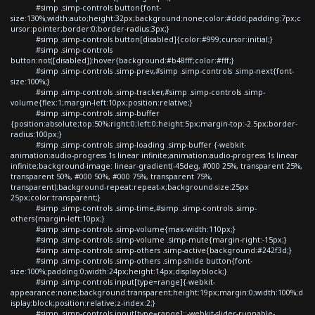
#simp .simp-controls button{font-
size:130%;width:auto;height:32px;background:none;color:#ddd;padding:7px;c
ursor:pointer;border:0;border-radius:3px;}
#simp .simp-controls button[disabled]{color:#999;cursor:initial;}
#simp .simp-controls
button:not([disabled]):hover{background:#b48fff;color:#fff;}
#simp .simp-controls .simp-prev,#simp .simp-controls .simp-next{font-
size:100%;}
#simp .simp-controls .simp-tracker,#simp .simp-controls .simp-
volume{flex:1;margin-left:10px;position:relative;}
#simp .simp-controls .simp-buffer
{position:absolute;top:50%;right:0;left:0;height:5px;margin-top:-2.5px;border-
radius:100px;}
#simp .simp-controls .simp-loading .simp-buffer {-webkit-
animation:audio-progress 1s linear infinite;animation:audio-progress 1s linear
infinite;background-image: linear-gradient(-45deg, #000 25%, transparent 25%,
transparent 50%, #000 50%, #000 75%, transparent 75%,
transparent);background-repeat:repeat-x;background-size:25px
25px;color:transparent;}
#simp .simp-controls .simp-time,#simp .simp-controls .simp-
others{margin-left:10px;}
#simp .simp-controls .simp-volume{max-width:110px;}
#simp .simp-controls .simp-volume .simp-mute{margin-right:-15px;}
#simp .simp-controls .simp-others .simp-active{background:#242f3d;}
#simp .simp-controls .simp-others .simp-shide button{font-
size:100%;padding:0;width:24px;height:14px;display:block;}
#simp .simp-controls input[type=range]{-webkit-
appearance:none;background:transparent;height:19px;margin:0;width:100%;d
isplay:block;position:relative;z-index:2;}
#simp .simp-controls input[type=range]::-webkit-slider-runnable-