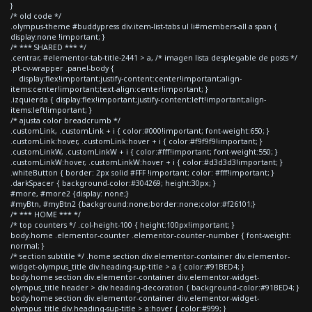
}
/* old code */
.olympus-theme #buddypress div.item-list-tabs ul li#members-all a span {
display:none !important; }
/* *** SHARED *** */
.centrar, #elementor-tab-title-2441 > a, /* imagen lista desplegable de posts */
.pt-cv-wrapper .panel-body {
display:flex!important;justify-content:center!important;align-
items:center!important;text-align:center!important; }
.izquierda { display:flex!important;justify-content:left!important;align-
items:left!important; }
/* ajusta color breadcrumb */
.customLink, .customLink + i { color:#000!important; font-weight:650; }
.customLink:hover, .customLink:hover + i { color:#f9f9f9!important; }
.customLinkW, .customLinkW + i { color:#fff!important; font-weight:550; }
.customLinkW:hover, .customLinkW:hover + i { color:#d3d3d3!important; }
.whiteButton { border: 2px solid #FFF !important; color: #fff!important; }
.darkSpacer { background-color:#304269; height:30px; }
#more, #more2 {display: none;}
#myBtn, #myBtn2 {background:none;border:none;color:#f26101;}
/* *** HOME *** */
/* top counters */ .col-height-100 { height:100px!important; }
body.home .elementor-counter .elementor-counter-number { font-weight:
normal; }
/* section subtitle */ .home section div.elementor-container div.elementor-
widget-olympus_title div.heading-sup-title > a { color:#91BED4; }
body.home section div.elementor-container div.elementor-widget-
olympus_title header > div.heading-decoration { background-color:#91BED4; }
body.home section div.elementor-container div.elementor-widget-
olympus_title div.heading-sup-title > a:hover { color:#999; }