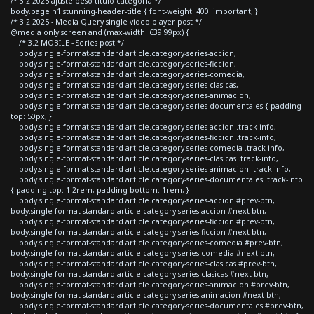
/* 3.2 2025 ajuste peso titulo categoria */
body.page h1.stunning-header-title { font-weight: 400 !important; }
/* 3.2 2025 - Media Query single video player post */
@media only screen and (max-width: 639.99px) {
/* 3.2 MOBILE - Series post */
body.single-format-standard article.category-series-accion,
body.single-format-standard article.category-series-ficcion,
body.single-format-standard article.category-series-comedia,
body.single-format-standard article.category-series-clasicas,
body.single-format-standard article.category-series-animacion,
body.single-format-standard article.category-series-documentales { padding-
top: 50px; }
body.single-format-standard article.category-series-accion .track-info,
body.single-format-standard article.category-series-ficcion .track-info,
body.single-format-standard article.category-series-comedia .track-info,
body.single-format-standard article.category-series-clasicas .track-info,
body.single-format-standard article.category-series-animacion .track-info,
body.single-format-standard article.category-series-documentales .track-info
{ padding-top: 1.2rem; padding-bottom: 1rem; }
body.single-format-standard article.category-series-accion #prev-btn,
body.single-format-standard article.category-series-accion #next-btn,
body.single-format-standard article.category-series-ficcion #prev-btn,
body.single-format-standard article.category-series-ficcion #next-btn,
body.single-format-standard article.category-series-comedia #prev-btn,
body.single-format-standard article.category-series-comedia #next-btn,
body.single-format-standard article.category-series-clasicas #prev-btn,
body.single-format-standard article.category-series-clasicas #next-btn,
body.single-format-standard article.category-series-animacion #prev-btn,
body.single-format-standard article.category-series-animacion #next-btn,
body.single-format-standard article.category-series-documentales #prev-btn,