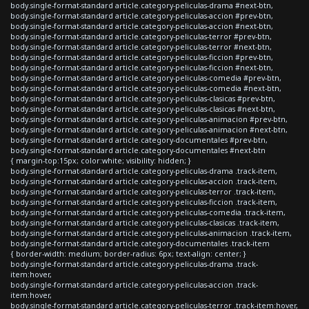
body.single-format-standard article.category-peliculas-drama #next-btn,
body.single-format-standard article.category-peliculas-accion #prev-btn,
body.single-format-standard article.category-peliculas-accion #next-btn,
body.single-format-standard article.category-peliculas-terror #prev-btn,
body.single-format-standard article.category-peliculas-terror #next-btn,
body.single-format-standard article.category-peliculas-ficcion #prev-btn,
body.single-format-standard article.category-peliculas-ficcion #next-btn,
body.single-format-standard article.category-peliculas-comedia #prev-btn,
body.single-format-standard article.category-peliculas-comedia #next-btn,
body.single-format-standard article.category-peliculas-clasicas #prev-btn,
body.single-format-standard article.category-peliculas-clasicas #next-btn,
body.single-format-standard article.category-peliculas-animacion #prev-btn,
body.single-format-standard article.category-peliculas-animacion #next-btn,
body.single-format-standard article.category-documentales #prev-btn,
body.single-format-standard article.category-documentales #next-btn
{ margin-top:15px; color:white; visibility: hidden; }
body.single-format-standard article.category-peliculas-drama .track-item,
body.single-format-standard article.category-peliculas-accion .track-item,
body.single-format-standard article.category-peliculas-terror .track-item,
body.single-format-standard article.category-peliculas-ficcion .track-item,
body.single-format-standard article.category-peliculas-comedia .track-item,
body.single-format-standard article.category-peliculas-clasicas .track-item,
body.single-format-standard article.category-peliculas-animacion .track-item,
body.single-format-standard article.category-documentales .track-item
{ border-width: medium; border-radius: 6px; text-align: center; }
body.single-format-standard article.category-peliculas-drama .track-
item:hover,
body.single-format-standard article.category-peliculas-accion .track-
item:hover,
body.single-format-standard article.category-peliculas-terror .track-item:hover,