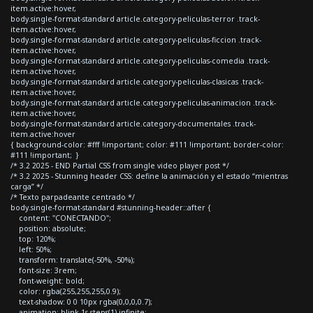
item.active:hover,
body.single-format-standard article.category-peliculas-terror .track-
item.active:hover,
body.single-format-standard article.category-peliculas-ficcion .track-
item.active:hover,
body.single-format-standard article.category-peliculas-comedia .track-
item.active:hover,
body.single-format-standard article.category-peliculas-clasicas .track-
item.active:hover,
body.single-format-standard article.category-peliculas-animacion .track-
item.active:hover,
body.single-format-standard article.category-documentales .track-
item.active:hover
{ background-color: #fff !important; color: #111 !important; border-color:
#111 !important; }
/* 3.2 2025 - END Partial CSS from single video player post */
/* 3.2 2025 - Stunning header CSS: define la animación y el estado “mientras
carga” */
/* Texto parpadeante centrado */
body.single-format-standard #stunning-header::after {
content: "CONECTANDO";
position: absolute;
top: 120%;
left: 50%;
transform: translate(-50%, -50%);
font-size: 3rem;
font-weight: bold;
color: rgba(255,255,255,0.9);
text-shadow: 0 0 10px rgba(0,0,0,0.7);
animation: blink 1s steps(1) infinite;