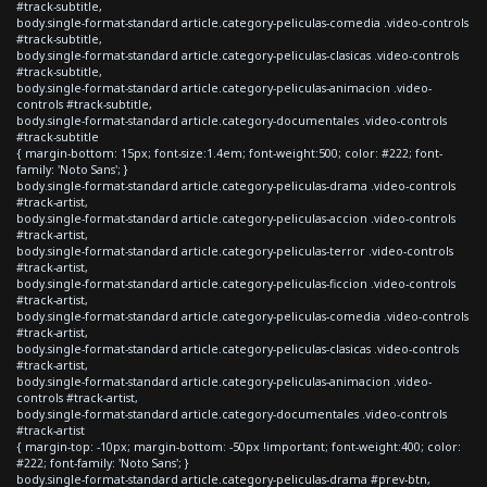
#track-subtitle,
body.single-format-standard article.category-peliculas-comedia .video-controls
#track-subtitle,
body.single-format-standard article.category-peliculas-clasicas .video-controls
#track-subtitle,
body.single-format-standard article.category-peliculas-animacion .video-
controls #track-subtitle,
body.single-format-standard article.category-documentales .video-controls
#track-subtitle
{ margin-bottom: 15px; font-size:1.4em; font-weight:500; color: #222; font-
family: 'Noto Sans'; }
body.single-format-standard article.category-peliculas-drama .video-controls
#track-artist,
body.single-format-standard article.category-peliculas-accion .video-controls
#track-artist,
body.single-format-standard article.category-peliculas-terror .video-controls
#track-artist,
body.single-format-standard article.category-peliculas-ficcion .video-controls
#track-artist,
body.single-format-standard article.category-peliculas-comedia .video-controls
#track-artist,
body.single-format-standard article.category-peliculas-clasicas .video-controls
#track-artist,
body.single-format-standard article.category-peliculas-animacion .video-
controls #track-artist,
body.single-format-standard article.category-documentales .video-controls
#track-artist
{ margin-top: -10px; margin-bottom: -50px !important; font-weight:400; color:
#222; font-family: 'Noto Sans'; }
body.single-format-standard article.category-peliculas-drama #prev-btn,