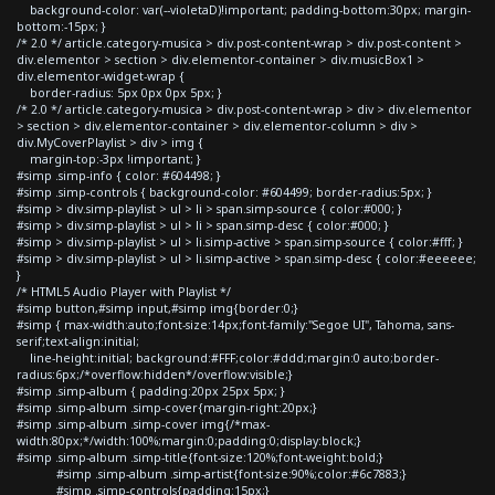
background-color: var(--violetaD)!important; padding-bottom:30px; margin-
bottom:-15px; }
/* 2.0 */ article.category-musica > div.post-content-wrap > div.post-content >
div.elementor > section > div.elementor-container > div.musicBox1 >
div.elementor-widget-wrap {
border-radius: 5px 0px 0px 5px; }
/* 2.0 */ article.category-musica > div.post-content-wrap > div > div.elementor
> section > div.elementor-container > div.elementor-column > div >
div.MyCoverPlaylist > div > img {
margin-top:-3px !important; }
#simp .simp-info { color: #604498; }
#simp .simp-controls { background-color: #604499; border-radius:5px; }
#simp > div.simp-playlist > ul > li > span.simp-source { color:#000; }
#simp > div.simp-playlist > ul > li > span.simp-desc { color:#000; }
#simp > div.simp-playlist > ul > li.simp-active > span.simp-source { color:#fff; }
#simp > div.simp-playlist > ul > li.simp-active > span.simp-desc { color:#eeeeee;
}
/* HTML5 Audio Player with Playlist */
#simp button,#simp input,#simp img{border:0;}
#simp { max-width:auto;font-size:14px;font-family:"Segoe UI", Tahoma, sans-
serif;text-align:initial;
line-height:initial; background:#FFF;color:#ddd;margin:0 auto;border-
radius:6px;/*overflow:hidden*/overflow:visible;}
#simp .simp-album { padding:20px 25px 5px; }
#simp .simp-album .simp-cover{margin-right:20px;}
#simp .simp-album .simp-cover img{/*max-
width:80px;*/width:100%;margin:0;padding:0;display:block;}
#simp .simp-album .simp-title{font-size:120%;font-weight:bold;}
#simp .simp-album .simp-artist{font-size:90%;color:#6c7883;}
#simp .simp-controls{padding:15px;}