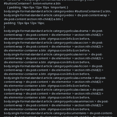
#buttonsContainer1 .boton-volume a.btn
{ padding: 14px 0px 12px 10px !important; }
body.single-format-standard article.category-video #buttonsContainer2 a.btn,
body.single-format-standard article.category-video > div.post-content-wrap >
div.post-content section:nth-child(2) a.btn {
padding: 13px 6px 12px 16px;
}
body.single-format-standard article.category-peliculas-drama > div.post-
content-wrap > div.post-content > div.elementor > section:nth-child(2) >
div.elementor-container a.btn .olympus-icon-Info-Icon:before,
body.single-format-standard article.category-peliculas-accion > div.post-
content-wrap > div.post-content > div.elementor > section:nth-child(2) >
div.elementor-container a.btn .olympus-icon-Info-Icon:before,
body.single-format-standard article.category-peliculas-terror > div.post-
content-wrap > div.post-content > div.elementor > section:nth-child(2) >
div.elementor-container a.btn .olympus-icon-Info-Icon:before,
body.single-format-standard article.category-peliculas-ficcion > div.post-
content-wrap > div.post-content > div.elementor > section:nth-child(2) >
div.elementor-container a.btn .olympus-icon-Info-Icon:before,
body.single-format-standard article.category-peliculas-comedia > div.post-
content-wrap > div.post-content > div.elementor > section:nth-child(2) >
div.elementor-container a.btn .olympus-icon-Info-Icon:before,
body.single-format-standard article.category-peliculas-clasicas > div.post-
content-wrap > div.post-content > div.elementor > section:nth-child(2) >
div.elementor-container a.btn .olympus-icon-Info-Icon:before,
body.single-format-standard article.category-peliculas-animacion > div.post-
content-wrap > div.post-content > div.elementor > section:nth-child(2) >
div.elementor-container a.btn .olympus-icon-Info-Icon:before,
body.single-format-standard article.category-documentales > div.post-content-
wrap > div.post-content > div.elementor > section:nth-child(2) > div.elementor-