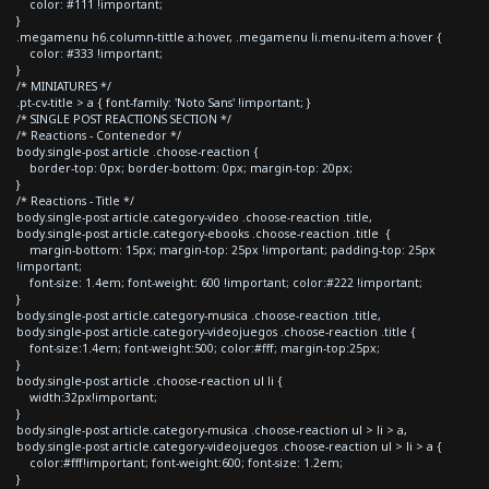
color: #111 !important;
}
.megamenu h6.column-tittle a:hover, .megamenu li.menu-item a:hover {
color: #333 !important;
}
/* MINIATURES */
.pt-cv-title > a { font-family: 'Noto Sans' !important; }
/* SINGLE POST REACTIONS SECTION */
/* Reactions - Contenedor */
body.single-post article .choose-reaction {
border-top: 0px; border-bottom: 0px; margin-top: 20px;
}
/* Reactions - Title */
body.single-post article.category-video .choose-reaction .title,
body.single-post article.category-ebooks .choose-reaction .title {
margin-bottom: 15px; margin-top: 25px !important; padding-top: 25px
!important;
font-size: 1.4em; font-weight: 600 !important; color:#222 !important;
}
body.single-post article.category-musica .choose-reaction .title,
body.single-post article.category-videojuegos .choose-reaction .title {
font-size:1.4em; font-weight:500; color:#fff; margin-top:25px;
}
body.single-post article .choose-reaction ul li {
width:32px!important;
}
body.single-post article.category-musica .choose-reaction ul > li > a,
body.single-post article.category-videojuegos .choose-reaction ul > li > a {
color:#fff!important; font-weight:600; font-size: 1.2em;
}