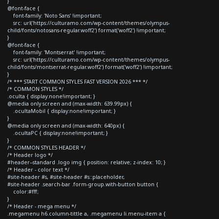
}
@font-face {
font-family: 'Noto Sans' !important;
src: url('https://culturamo.com/wp-content/themes/olympus-
child/fonts/notosans-regular.woff2') format('woff2') !important;
}
@font-face {
font-family: 'Montserrat' !important;
src: url('https://culturamo.com/wp-content/themes/olympus-
child/fonts/montserrat-regular.woff2') format('woff2') !important;
}
/* *** START COMMON STYLES FAST VERSION 2026 *** */
/* COMMON STYLES */
.oculta { display:none!important; }
@media only screen and (max-width: 639.99px) {
.ocultaMobil { display:none!important; }
}
@media only screen and (max-width: 640px) {
.ocultaPC { display:none!important; }
}
/* COMMON STYLES HEADER */
/* Header logo */
#header--standard .logo img { position: relative; z-index: 10; }
/* Header - color text */
#site-header #s, #site-header #s::placeholder,
#site-header .search-bar .form-group.with-button button {
color:#fff;
}
/* Header - mega menu */
.megamenu h6.column-tittle a, .megamenu li.menu-item a {