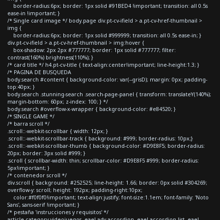
border-radius:6px; border: 1px solid #91BED4 !important; transition: all 0.5s
ease-in !important; }
/* Single card image */ body.page div.pt-cv-ifield > a.pt-cv-href-thumbnail >
img {
border-radius:6px; border: 1px solid #999999; transition: all 0.5s ease-in; }
div.pt-cv-ifield > a.pt-cv-href-thumbnail > img:hover {
box-shadow: 2px 2px #777777; border: 1px solid #777777; filter:
contrast(160%) brightness(110%); }
/* card title */ h4.pt-cv-title { text-align:center!important; line-height:1.3; }
/* PAGINA DE BUSQUEDA
body.search #content { background-color: var(--grisD); margin: 0px; padding-
top:40px; }
body.search .stunning-search .search-page-panel { transform: translateY(140%);
margin-bottom: 60px; z-index: 100; } */
body.search #overflow-x-wrapper { background-color: #e84520; }
/* SINGLE GAME */
/* barra scroll */
.scroll::-webkit-scrollbar { width: 12px; }
.scroll::-webkit-scrollbar-track { background: #999; border-radius: 10px;}
.scroll::-webkit-scrollbar-thumb { background-color: #D9E8F5; border-radius:
20px; border: 3px solid #999; }
.scroll { scrollbar-width: thin; scrollbar-color: #D9E8F5 #999; border-radius:
5px!important; }
/* contenedor scroll */
div.scroll { background: #252525; line-height: 1.66; border: 0px solid #304269;
overflow-y: scroll; height: 192px; padding-right:10px;
color:#f0f0f0!important; text-align:justify; font-size:1.1em; font-family: 'Noto
Sans', sans-serif !important; }
/* pestaña 'instrucciones y requisitos' */
article.category-videojuegos .eael-adv-accordion .eael-accordion-list .eael-