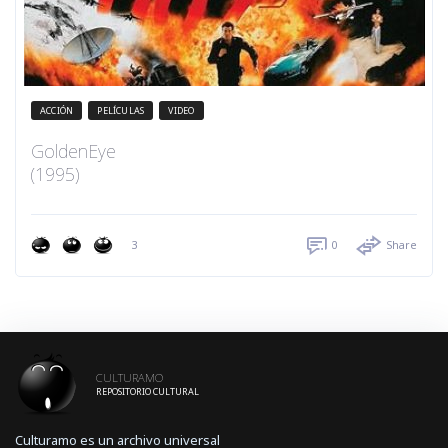
ACCIÓN
PELÍCULAS
VIDEO
GoldenEye
(1995)
3
0
Share
CULTURAMO
REPOSITORIO CULTURAL
Culturamo es un archivo universal