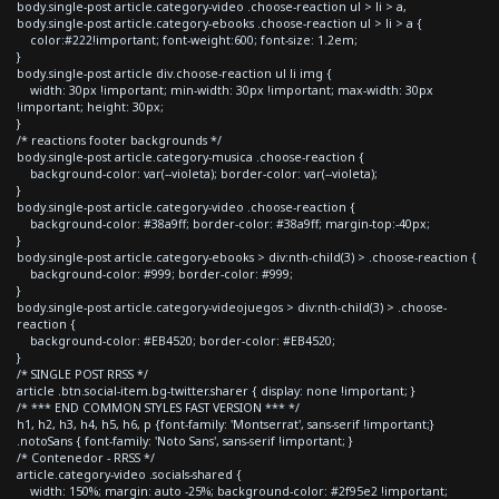
body.single-post article.category-video .choose-reaction ul > li > a,
body.single-post article.category-ebooks .choose-reaction ul > li > a {
color:#222!important; font-weight:600; font-size: 1.2em;
}
body.single-post article div.choose-reaction ul li img {
width: 30px !important; min-width: 30px !important; max-width: 30px
!important; height: 30px;
}
/* reactions footer backgrounds */
body.single-post article.category-musica .choose-reaction {
background-color: var(--violeta); border-color: var(--violeta);
}
body.single-post article.category-video .choose-reaction {
background-color: #38a9ff; border-color: #38a9ff; margin-top:-40px;
}
body.single-post article.category-ebooks > div:nth-child(3) > .choose-reaction {
background-color: #999; border-color: #999;
}
body.single-post article.category-videojuegos > div:nth-child(3) > .choose-
reaction {
background-color: #EB4520; border-color: #EB4520;
}
/* SINGLE POST RRSS */
article .btn.social-item.bg-twitter.sharer { display: none !important; }
/* *** END COMMON STYLES FAST VERSION *** */
h1, h2, h3, h4, h5, h6, p {font-family: 'Montserrat', sans-serif !important;}
.notoSans { font-family: 'Noto Sans', sans-serif !important; }
/* Contenedor - RRSS */
article.category-video .socials-shared {
width: 150%; margin: auto -25%; background-color: #2f95e2 !important;