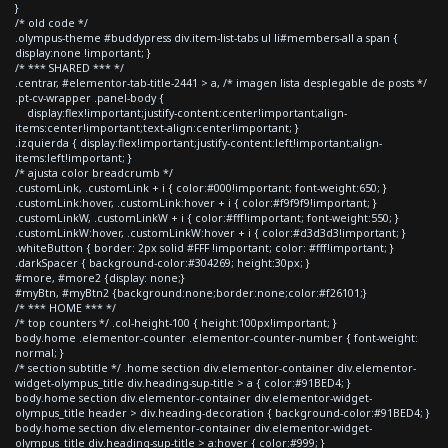
}
/* old code */
.olympus-theme #buddypress div.item-list-tabs ul li#members-all a span {
display:none !important; }
/* *** SHARED *** */
.centrar, #elementor-tab-title-2441 > a, /* imagen lista desplegable de posts */
.pt-cv-wrapper .panel-body {
display:flex!important;justify-content:center!important;align-
items:center!important;text-align:center!important; }
.izquierda { display:flex!important;justify-content:left!important;align-
items:left!important; }
/* ajusta color breadcrumb */
.customLink, .customLink + i { color:#000!important; font-weight:650; }
.customLink:hover, .customLink:hover + i { color:#f9f9f9!important; }
.customLinkW, .customLinkW + i { color:#fff!important; font-weight:550; }
.customLinkW:hover, .customLinkW:hover + i { color:#d3d3d3!important; }
.whiteButton { border: 2px solid #FFF !important; color: #fff!important; }
.darkSpacer { background-color:#304269; height:30px; }
#more, #more2 {display: none;}
#myBtn, #myBtn2 {background:none;border:none;color:#f26101;}
/* *** HOME *** */
/* top counters */ .col-height-100 { height:100px!important; }
body.home .elementor-counter .elementor-counter-number { font-weight:
normal; }
/* section subtitle */ .home section div.elementor-container div.elementor-
widget-olympus_title div.heading-sup-title > a { color:#91BED4; }
body.home section div.elementor-container div.elementor-widget-
olympus_title header > div.heading-decoration { background-color:#91BED4; }
body.home section div.elementor-container div.elementor-widget-
olympus_title div.heading-sup-title > a:hover { color:#999; }