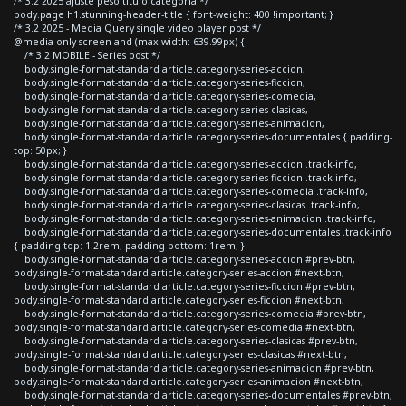
/* 3.2 2025 ajuste peso titulo categoria */
body.page h1.stunning-header-title { font-weight: 400 !important; }
/* 3.2 2025 - Media Query single video player post */
@media only screen and (max-width: 639.99px) {
/* 3.2 MOBILE - Series post */
body.single-format-standard article.category-series-accion,
body.single-format-standard article.category-series-ficcion,
body.single-format-standard article.category-series-comedia,
body.single-format-standard article.category-series-clasicas,
body.single-format-standard article.category-series-animacion,
body.single-format-standard article.category-series-documentales { padding-
top: 50px; }
body.single-format-standard article.category-series-accion .track-info,
body.single-format-standard article.category-series-ficcion .track-info,
body.single-format-standard article.category-series-comedia .track-info,
body.single-format-standard article.category-series-clasicas .track-info,
body.single-format-standard article.category-series-animacion .track-info,
body.single-format-standard article.category-series-documentales .track-info
{ padding-top: 1.2rem; padding-bottom: 1rem; }
body.single-format-standard article.category-series-accion #prev-btn,
body.single-format-standard article.category-series-accion #next-btn,
body.single-format-standard article.category-series-ficcion #prev-btn,
body.single-format-standard article.category-series-ficcion #next-btn,
body.single-format-standard article.category-series-comedia #prev-btn,
body.single-format-standard article.category-series-comedia #next-btn,
body.single-format-standard article.category-series-clasicas #prev-btn,
body.single-format-standard article.category-series-clasicas #next-btn,
body.single-format-standard article.category-series-animacion #prev-btn,
body.single-format-standard article.category-series-animacion #next-btn,
body.single-format-standard article.category-series-documentales #prev-btn,