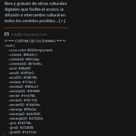
libre y gratuito de obras culturales
digitales que facilita el acceso, la
difusión e intercambio cultural en
todos los sentidos posibles... [
+
]
info@culturamo.com
/* *** CUSTOM CSS CULTURAMO *** */
:root {
--icon-color:#333!important;
--celeste: #08ddc1;
--celesteD: #00c5aa;
--celesteDD: #01b59c;
--azul: #38a9ff;
--azulD: #2f95e2;
--azulDD: #2687d0;
--violeta: #7c5ac2;
--violetaD: #694ca7;
--violetaDD: #5f4499;
--verde: #1ed760;
--verdeD: #19c155;
--verdeDD: #16b34e;
--naranja: #ff5e3a;
--naranjaD: #eb4520;
--naranjaDD: #d7320d;
--gris: #34374b;
--grisD: #252838;
--grisDD: #1e212e;