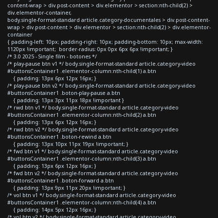
content-wrap > div.post-content > div.elementor > section:nth-child(2) >
div.elementor-container,
body.single-format-standard article.category-documentales > div.post-content-
wrap > div.post-content > div.elementor > section:nth-child(2) > div.elementor-
container
{ padding-left: 10px; padding-right: 10px; padding-bottom: 10px; max-width:
1120px !important; border-radius: 0px 0px 6px 6px !important; }
/* 3.0 2025 - Single film - botones */
/* play-pause btn v1 */ body.single-format-standard article.category-video
#buttonsContainer1 .elementor-column:nth-child(1) a.btn
{ padding: 13px 6px 12px 16px; }
/* play-pause btn v2 */ body.single-format-standard article.category-video
#buttonsContainer1 .boton-play-pause a.btn
{ padding: 13px 3px 11px 18px !important }
/* rwd btn v1 */ body.single-format-standard article.category-video
#buttonsContainer1 .elementor-column:nth-child(2) a.btn
{ padding: 13px 6px 12px 16px; }
/* rwd btn v2 */ body.single-format-standard article.category-video
#buttonsContainer1 .boton-rewind a.btn
{ padding: 13px 10px 11px 19px !important; }
/* fwd btn v1 */ body.single-format-standard article.category-video
#buttonsContainer1 .elementor-column:nth-child(3) a.btn
{ padding: 13px 6px 12px 16px; }
/* fwd btn v2 */ body.single-format-standard article.category-video
#buttonsContainer1 .boton-forward a.btn
{ padding: 13px 9px 11px 20px !important; }
/* vol btn v1 */ body.single-format-standard article.category-video
#buttonsContainer1 .elementor-column:nth-child(4) a.btn
{ padding: 14px 5px 12px 16px; }
/* vol btn v2 */ body.single-format-standard article.category-video