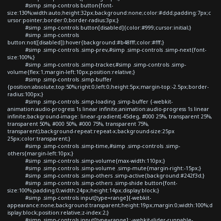
#simp .simp-controls button{font-
size:130%;width:auto;height:32px;background:none;color:#ddd;padding:7px;c
ursor:pointer;border:0;border-radius:3px;}
#simp .simp-controls button[disabled]{color:#999;cursor:initial;}
#simp .simp-controls
button:not([disabled]):hover{background:#b48fff;color:#fff;}
#simp .simp-controls .simp-prev,#simp .simp-controls .simp-next{font-
size:100%;}
#simp .simp-controls .simp-tracker,#simp .simp-controls .simp-
volume{flex:1;margin-left:10px;position:relative;}
#simp .simp-controls .simp-buffer
{position:absolute;top:50%;right:0;left:0;height:5px;margin-top:-2.5px;border-
radius:100px;}
#simp .simp-controls .simp-loading .simp-buffer {-webkit-
animation:audio-progress 1s linear infinite;animation:audio-progress 1s linear
infinite;background-image: linear-gradient(-45deg, #000 25%, transparent 25%,
transparent 50%, #000 50%, #000 75%, transparent 75%,
transparent);background-repeat:repeat-x;background-size:25px
25px;color:transparent;}
#simp .simp-controls .simp-time,#simp .simp-controls .simp-
others{margin-left:10px;}
#simp .simp-controls .simp-volume{max-width:110px;}
#simp .simp-controls .simp-volume .simp-mute{margin-right:-15px;}
#simp .simp-controls .simp-others .simp-active{background:#242f3d;}
#simp .simp-controls .simp-others .simp-shide button{font-
size:100%;padding:0;width:24px;height:14px;display:block;}
#simp .simp-controls input[type=range]{-webkit-
appearance:none;background:transparent;height:19px;margin:0;width:100%;d
isplay:block;position:relative;z-index:2;}
#simp .simp-controls input[type=range]::-webkit-slider-runnable-