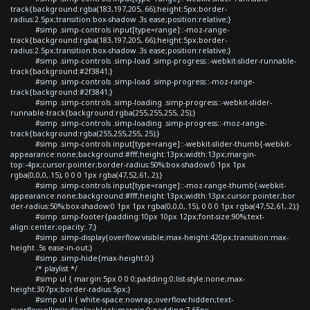
track{background:rgba(183,197,205,.66);height:5px;border-
radius:2.5px;transition:box-shadow .3s ease;position:relative;}
#simp .simp-controls input[type=range]::-moz-range-
track{background:rgba(183,197,205,.66);height:5px;border-
radius:2.5px;transition:box-shadow .3s ease;position:relative;}
#simp .simp-controls .simp-load .simp-progress::-webkit-slider-runnable-
track{background:#2f3841;}
#simp .simp-controls .simp-load .simp-progress::-moz-range-
track{background:#2f3841;}
#simp .simp-controls .simp-loading .simp-progress::-webkit-slider-
runnable-track{background:rgba(255,255,255,.25);}
#simp .simp-controls .simp-loading .simp-progress::-moz-range-
track{background:rgba(255,255,255,.25);}
#simp .simp-controls input[type=range]::-webkit-slider-thumb{-webkit-
appearance:none;background:#fff;height:13px;width:13px;margin-
top:-4px;cursor:pointer;border-radius:50%;box-shadow:0 1px 1px
rgba(0,0,0,.15), 0 0 0 1px rgba(47,52,61,.2);}
#simp .simp-controls input[type=range]::-moz-range-thumb{-webkit-
appearance:none;background:#fff;height:13px;width:13px;cursor:pointer;bor
der-radius:50%;box-shadow:0 1px 1px rgba(0,0,0,.15), 0 0 0 1px rgba(47,52,61,.2);}
#simp .simp-footer{padding:10px 10px 12px;font-size:90%;text-
align:center;opacity:.7;}
#simp .simp-display{overflow:visible;max-height:420px;transition:max-
height .5s ease-in-out;}
#simp .simp-hide{max-height:0;}
/* playlist */
#simp ul { margin:5px 0 0 0;padding:0;list-style:none;max-
height:307px;border-radius:5px;}
#simp ul li { white-space:nowrap;overflow:hidden;text-
overflow:ellipsis;display:block;margin:0;padding:7.65px