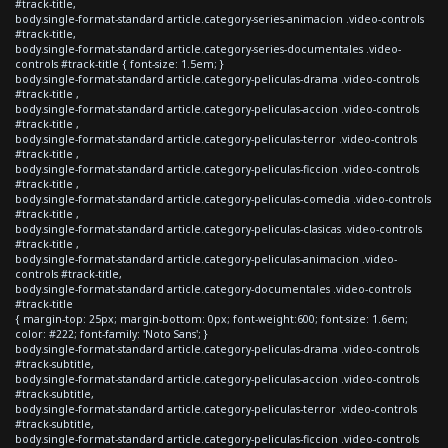
#track-title,
body.single-format-standard article.category-series-animacion .video-controls
#track-title,
body.single-format-standard article.category-series-documentales .video-
controls #track-title { font-size: 1.5em; }
body.single-format-standard article.category-peliculas-drama .video-controls
#track-title ,
body.single-format-standard article.category-peliculas-accion .video-controls
#track-title ,
body.single-format-standard article.category-peliculas-terror .video-controls
#track-title ,
body.single-format-standard article.category-peliculas-ficcion .video-controls
#track-title ,
body.single-format-standard article.category-peliculas-comedia .video-controls
#track-title ,
body.single-format-standard article.category-peliculas-clasicas .video-controls
#track-title ,
body.single-format-standard article.category-peliculas-animacion .video-
controls #track-title,
body.single-format-standard article.category-documentales .video-controls
#track-title
{ margin-top: 25px; margin-bottom: 0px; font-weight:600; font-size: 1.6em;
color: #222; font-family: 'Noto Sans'; }
body.single-format-standard article.category-peliculas-drama .video-controls
#track-subtitle,
body.single-format-standard article.category-peliculas-accion .video-controls
#track-subtitle,
body.single-format-standard article.category-peliculas-terror .video-controls
#track-subtitle,
body.single-format-standard article.category-peliculas-ficcion .video-controls