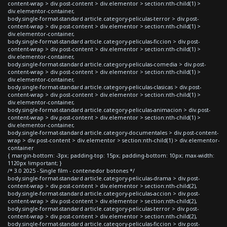
content-wrap > div.post-content > div.elementor > section:nth-child(1) >
div.elementor-container,
body.single-format-standard article.category-peliculas-terror > div.post-
content-wrap > div.post-content > div.elementor > section:nth-child(1) >
div.elementor-container,
body.single-format-standard article.category-peliculas-ficcion > div.post-
content-wrap > div.post-content > div.elementor > section:nth-child(1) >
div.elementor-container,
body.single-format-standard article.category-peliculas-comedia > div.post-
content-wrap > div.post-content > div.elementor > section:nth-child(1) >
div.elementor-container,
body.single-format-standard article.category-peliculas-clasicas > div.post-
content-wrap > div.post-content > div.elementor > section:nth-child(1) >
div.elementor-container,
body.single-format-standard article.category-peliculas-animacion > div.post-
content-wrap > div.post-content > div.elementor > section:nth-child(1) >
div.elementor-container,
body.single-format-standard article.category-documentales > div.post-content-
wrap > div.post-content > div.elementor > section:nth-child(1) > div.elementor-
container
{ margin-bottom: -3px; padding-top: 15px; padding-bottom: 10px; max-width:
1120px !important; }
/* 3.0 2025 - Single film - contenedor botones */
body.single-format-standard article.category-peliculas-drama > div.post-
content-wrap > div.post-content > div.elementor > section:nth-child(2),
body.single-format-standard article.category-peliculas-accion > div.post-
content-wrap > div.post-content > div.elementor > section:nth-child(2),
body.single-format-standard article.category-peliculas-terror > div.post-
content-wrap > div.post-content > div.elementor > section:nth-child(2),
body.single-format-standard article.category-peliculas-ficcion > div.post-