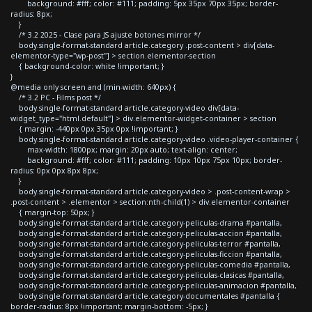
background: #fff; color: #111; padding: 5px 35px 70px 35px; border-
radius: 8px;
}
/* 3.2 2025 - Clase para JS ajuste botones mirror */
body.single-format-standard article.category .post-content > div[data-
elementor-type="wp-post"] > section.elementor-section
{ background-color: white !important; }
}
@media only screen and (min-width: 640px) {
/* 3.2 PC - Films post */
body.single-format-standard article.category-video div[data-
widget_type="html.default"] > div.elementor-widget-container > section
{ margin: -440px 0px 35px 0px !important; }
body.single-format-standard article.category-video .video-player-container {
max-width: 1800px; margin: 20px auto; text-align: center;
background: #fff; color: #111; padding: 10px 10px 75px 10px; border-
radius: 0px 0px 8px 8px;
}
body.single-format-standard article.category-video > .post-content-wrap >
.post-content > .elementor > section:nth-child(1) > div.elementor-container
{ margin-top: 50px; }
body.single-format-standard article.category-peliculas-drama #pantalla,
body.single-format-standard article.category-peliculas-accion #pantalla,
body.single-format-standard article.category-peliculas-terror #pantalla,
body.single-format-standard article.category-peliculas-ficcion #pantalla,
body.single-format-standard article.category-peliculas-comedia #pantalla,
body.single-format-standard article.category-peliculas-clasicas #pantalla,
body.single-format-standard article.category-peliculas-animacion #pantalla,
body.single-format-standard article.category-documentales #pantalla {
border-radius: 8px !important; margin-bottom: -5px; }