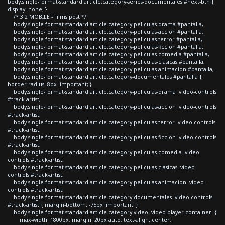
body.single-format-standard article.category-series-documentales #next-btn {
display: none; }
/* 3.2 MOBILE - Films post */
body.single-format-standard article.category-peliculas-drama #pantalla,
body.single-format-standard article.category-peliculas-accion #pantalla,
body.single-format-standard article.category-peliculas-terror #pantalla,
body.single-format-standard article.category-peliculas-ficcion #pantalla,
body.single-format-standard article.category-peliculas-comedia #pantalla,
body.single-format-standard article.category-peliculas-clasicas #pantalla,
body.single-format-standard article.category-peliculas-animacion #pantalla,
body.single-format-standard article.category-documentales #pantalla {
border-radius: 8px !important; }
body.single-format-standard article.category-peliculas-drama .video-controls
#track-artist,
body.single-format-standard article.category-peliculas-accion .video-controls
#track-artist,
body.single-format-standard article.category-peliculas-terror .video-controls
#track-artist,
body.single-format-standard article.category-peliculas-ficcion .video-controls
#track-artist,
body.single-format-standard article.category-peliculas-comedia .video-
controls #track-artist,
body.single-format-standard article.category-peliculas-clasicas .video-
controls #track-artist,
body.single-format-standard article.category-peliculas-animacion .video-
controls #track-artist,
body.single-format-standard article.category-documentales .video-controls
#track-artist { margin-bottom: -75px !important; }
body.single-format-standard article.category-video .video-player-container {
max-width: 1800px; margin: 20px auto; text-align: center;