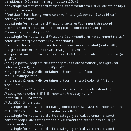
transition: all 0.3s ease-in; margin-bottom:25px;}
body.single-format-standard #respond #commentform > div > div:nth-child(2)
> button.btn:hover
{ font-size:1.1em; background-color:var(--naranja); border: 2px solid var(--
naranja); color:#fff; }
body.single-format-standard #respond textarea#comment, #respond
#commentform input.form-control { background-color: #fff; }
/* comentarios deslogado */
body.single-format-standard #respond #commentform > p.comment-notes {
color: #fff; margin-bottom:10px!important; }
#commentform > p.comment-form-cookies-consent > label { color: #fff;
margin-bottom:0rem!important; margin-top:0.5rem; }
#respond #commentform > div > div > div > label.control-label { color: var(--
grisD); }
/*.single-post-v2-wrap article.category-musica div.container { background-
color: var(--azul); padding-top:30px; }*/
.single-post-v2-wrap > div.container ul#comments li { border-
radius:5px!important; }
.single-post-v2-wrap > div.container ul#comments p { color: #111; font-
size:1.1em; }
/* related posts */ .single-format-standard #main > div.related-posts {
/*background-color:#151515!important;*/ display:none; }
/* *** VIDEO POST *** */
/* 3.0 2025 - Single post
body.single-format-standard { background-color: var(--azulD) !important; } */
/* 3.0 2025 - Single film - contenedor pantalla */
body.single-format-standard article.category-peliculas-drama > div.post-
content-wrap > div.post-content > div.elementor > section:nth-child(1) >
div.elementor-container,
body.single-format-standard article.category-peliculas-accion > div.post-