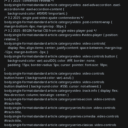
/* 3.1 2025 - contenido reviews */
body.single-format-standard article.category-video .eael-adv-accordion .eael-
accordion-list .eael-accordion-content {
background-color: #f0f0f0 !important; }
/* 3.2 2025 - single post video ajuste contenedores */
body.single-format-standard article.category-video .post-content-wrap {
margin-bottom:-6px; margin-top: -50px; }
/* 3.2 2025 - BEGIN Partial CSS from single video player post */
body.single-format-standard article.category-video #video-player { position:
relative; }
body.single-format-standard article.category-video .video-controls{
display: flex; align-items: center; justify-content: space-between; margin-top:
-12px; margin-bottom: -3px; }
body.single-format-standard article.category-video .video-controls button {
background-color: var(--azulDD); color: #fff; border: none;
padding: 15px; border-radius: 5px; cursor: pointer; font-size: 18px;
}
body.single-format-standard article.category-video .video-controls
button:hover { background-color: var(--azul); }
body.single-format-standard article.category-video .video-controls
button:disabled { background-color: #550; cursor: not-allowed; }
body.single-format-standard article.category-video .track-info { display: flex;
flex-direction: column; text-align: center; }
body.single-format-standard article.category-series-accion .video-controls
#track-title,
body.single-format-standard article.category-series-ficcion .video-controls
#track-title,
body.single-format-standard article.category-series-comedia .video-controls
#track-title,
body.single-format-standard article.category-series-clasicas .video-controls