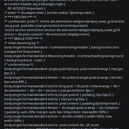
accordion-header svg.e-fas-angle-right {
fill: #252525 !important; }
/* slider */ div.swiper-slide { border-radius: 5px!important; }
/* *** EBOOKS *** */
/* contenedor posts */ .home div.elementor-widget-olympus_news_grid article
.blog-post .post-title {margin-bottom:0rem!important;}
.home section.elementor-section div.elementor-widget-olympus_news_grid
article > div.post-content > div.entry-text {display:none;}
/* *** SINGLE POST *** */
/* clean stunning bg */
body.single-format-standard .crumina-stunning-header { background-color:
transparent !important; }
body.single-format-standard #stunning-header .crumina-heading-background
{ background-size: cover; }
/* contenedores */
body.single-format-standard .single-post-olympus .post-content-wrap { margin:
0px 0; }
body.single-format-standard #main > div.ui-block.single-post-v2-wrap { border:
0px solid #fff; }
body.single-format-standard article.blog-post > div.post-content-wrap > div >
div.elementor > div > div > section { margin-bottom:-5px; }
body.single-format-standard article.single-post-v2 { padding: 0px 0px 0; }
body.single-format-standard article { margin-top:0px; }
body.single-format-standard article .post-content { padding:0px!important; }
body.single-format-standard #main > div.single-post-v2-wrap > div.container
{ padding: auto 20%; margin: auto 0px !important; max-width:100%; }
body.single-format-standard article > div:nth-child(3) { width:100%; max-
width:100%; }
body.single-format-standard article .post-content div._df_book