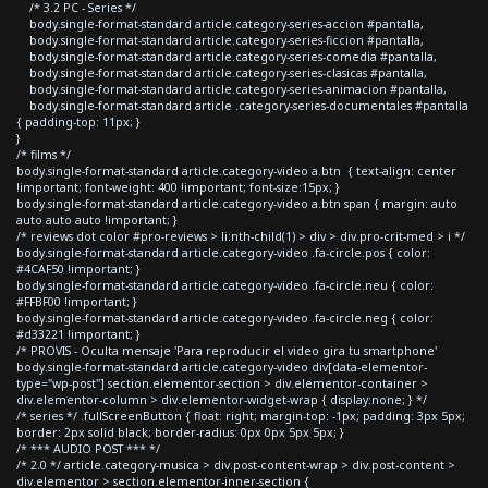
/* 3.2 PC - Series */
body.single-format-standard article.category-series-accion #pantalla,
body.single-format-standard article.category-series-ficcion #pantalla,
body.single-format-standard article.category-series-comedia #pantalla,
body.single-format-standard article.category-series-clasicas #pantalla,
body.single-format-standard article.category-series-animacion #pantalla,
body.single-format-standard article .category-series-documentales #pantalla
{ padding-top: 11px; }
}
/* films */
body.single-format-standard article.category-video a.btn { text-align: center
!important; font-weight: 400 !important; font-size:15px; }
body.single-format-standard article.category-video a.btn span { margin: auto
auto auto auto !important; }
/* reviews dot color #pro-reviews > li:nth-child(1) > div > div.pro-crit-med > i */
body.single-format-standard article.category-video .fa-circle.pos { color:
#4CAF50 !important; }
body.single-format-standard article.category-video .fa-circle.neu { color:
#FFBF00 !important; }
body.single-format-standard article.category-video .fa-circle.neg { color:
#d33221 !important; }
/* PROVIS - Oculta mensaje 'Para reproducir el video gira tu smartphone'
body.single-format-standard article.category-video div[data-elementor-
type="wp-post"] section.elementor-section > div.elementor-container >
div.elementor-column > div.elementor-widget-wrap { display:none; } */
/* series */ .fullScreenButton { float: right; margin-top: -1px; padding: 3px 5px;
border: 2px solid black; border-radius: 0px 0px 5px 5px; }
/* *** AUDIO POST *** */
/* 2.0 */ article.category-musica > div.post-content-wrap > div.post-content >
div.elementor > section.elementor-inner-section {