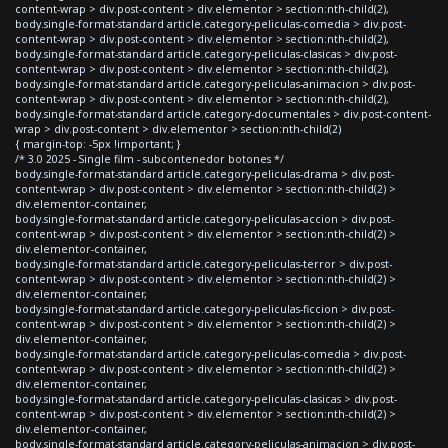
content-wrap > div.post-content > div.elementor > section:nth-child(2),
body.single-format-standard article.category-peliculas-comedia > div.post-
content-wrap > div.post-content > div.elementor > section:nth-child(2),
body.single-format-standard article.category-peliculas-clasicas > div.post-
content-wrap > div.post-content > div.elementor > section:nth-child(2),
body.single-format-standard article.category-peliculas-animacion > div.post-
content-wrap > div.post-content > div.elementor > section:nth-child(2),
body.single-format-standard article.category-documentales > div.post-content-
wrap > div.post-content > div.elementor > section:nth-child(2)
{ margin-top: -5px !important; }
/* 3.0 2025 - Single film - subcontenedor botones */
body.single-format-standard article.category-peliculas-drama > div.post-
content-wrap > div.post-content > div.elementor > section:nth-child(2) >
div.elementor-container,
body.single-format-standard article.category-peliculas-accion > div.post-
content-wrap > div.post-content > div.elementor > section:nth-child(2) >
div.elementor-container,
body.single-format-standard article.category-peliculas-terror > div.post-
content-wrap > div.post-content > div.elementor > section:nth-child(2) >
div.elementor-container,
body.single-format-standard article.category-peliculas-ficcion > div.post-
content-wrap > div.post-content > div.elementor > section:nth-child(2) >
div.elementor-container,
body.single-format-standard article.category-peliculas-comedia > div.post-
content-wrap > div.post-content > div.elementor > section:nth-child(2) >
div.elementor-container,
body.single-format-standard article.category-peliculas-clasicas > div.post-
content-wrap > div.post-content > div.elementor > section:nth-child(2) >
div.elementor-container,
body.single-format-standard article.category-peliculas-animacion > div.post-