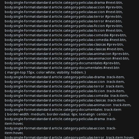
body.single-format-standard article.category-peliculas-drama #next-btn,
body.single-format-standard article.category-peliculas-accion #prev-btn,
body.single-format-standard article.category-peliculas-accion #next-btn,
body.single-format-standard article.category-peliculas-terror #prev-btn,
body.single-format-standard article.category-peliculas-terror #next-btn,
body.single-format-standard article.category-peliculas-ficcion #prev-btn,
body.single-format-standard article.category-peliculas-ficcion #next-btn,
body.single-format-standard article.category-peliculas-comedia #prev-btn,
body.single-format-standard article.category-peliculas-comedia #next-btn,
body.single-format-standard article.category-peliculas-clasicas #prev-btn,
body.single-format-standard article.category-peliculas-clasicas #next-btn,
body.single-format-standard article.category-peliculas-animacion #prev-btn,
body.single-format-standard article.category-peliculas-animacion #next-btn,
body.single-format-standard article.category-documentales #prev-btn,
body.single-format-standard article.category-documentales #next-btn
{ margin-top:15px; color:white; visibility: hidden; }
body.single-format-standard article.category-peliculas-drama .track-item,
body.single-format-standard article.category-peliculas-accion .track-item,
body.single-format-standard article.category-peliculas-terror .track-item,
body.single-format-standard article.category-peliculas-ficcion .track-item,
body.single-format-standard article.category-peliculas-comedia .track-item,
body.single-format-standard article.category-peliculas-clasicas .track-item,
body.single-format-standard article.category-peliculas-animacion .track-item,
body.single-format-standard article.category-documentales .track-item
{ border-width: medium; border-radius: 6px; text-align: center; }
body.single-format-standard article.category-peliculas-drama .track-
item:hover,
body.single-format-standard article.category-peliculas-accion .track-
item:hover,
body.single-format-standard article.category-peliculas-terror .track-item:hover,