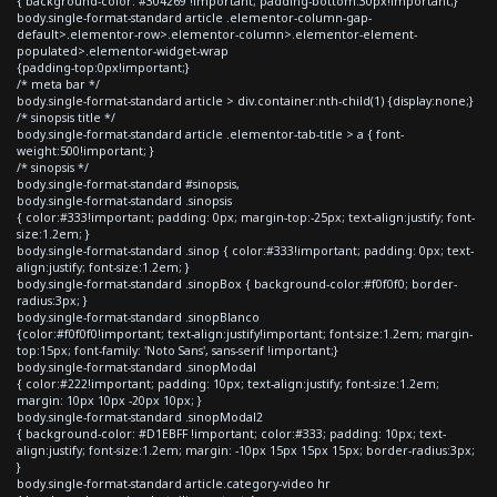
{ background-color: #304269 !important; padding-bottom:30px!important;}
body.single-format-standard article .elementor-column-gap-
default>.elementor-row>.elementor-column>.elementor-element-
populated>.elementor-widget-wrap
{padding-top:0px!important;}
/* meta bar */
body.single-format-standard article > div.container:nth-child(1) {display:none;}
/* sinopsis title */
body.single-format-standard article .elementor-tab-title > a { font-
weight:500!important; }
/* sinopsis */
body.single-format-standard #sinopsis,
body.single-format-standard .sinopsis
{ color:#333!important; padding: 0px; margin-top:-25px; text-align:justify; font-
size:1.2em; }
body.single-format-standard .sinop { color:#333!important; padding: 0px; text-
align:justify; font-size:1.2em; }
body.single-format-standard .sinopBox { background-color:#f0f0f0; border-
radius:3px; }
body.single-format-standard .sinopBlanco
{color:#f0f0f0!important; text-align:justify!important; font-size:1.2em; margin-
top:15px; font-family: 'Noto Sans', sans-serif !important;}
body.single-format-standard .sinopModal
{ color:#222!important; padding: 10px; text-align:justify; font-size:1.2em;
margin: 10px 10px -20px 10px; }
body.single-format-standard .sinopModal2
{ background-color: #D1EBFF !important; color:#333; padding: 10px; text-
align:justify; font-size:1.2em; margin: -10px 15px 15px 15px; border-radius:3px;
}
body.single-format-standard article.category-video hr