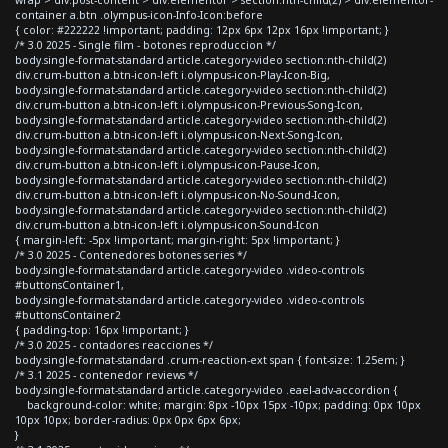
container a.btn .olympus-icon-Info-Icon:before
{ color: #222222 !important; padding: 12px 6px 12px 16px !important; }
/* 3.0 2025 - Single film - botones reproduccion */
body.single-format-standard article.category-video section:nth-child(2)
div.crum-button a.btn-icon-left i.olympus-icon-Play-Icon-Big,
body.single-format-standard article.category-video section:nth-child(2)
div.crum-button a.btn-icon-left i.olympus-icon-Previous-Song-Icon,
body.single-format-standard article.category-video section:nth-child(2)
div.crum-button a.btn-icon-left i.olympus-icon-Next-Song-Icon,
body.single-format-standard article.category-video section:nth-child(2)
div.crum-button a.btn-icon-left i.olympus-icon-Pause-Icon,
body.single-format-standard article.category-video section:nth-child(2)
div.crum-button a.btn-icon-left i.olympus-icon-No-Sound-Icon,
body.single-format-standard article.category-video section:nth-child(2)
div.crum-button a.btn-icon-left i.olympus-icon-Sound-Icon
{ margin-left: -5px !important; margin-right: 5px !important; }
/* 3.0 2025 - Contenedores botones series */
body.single-format-standard article.category-video .video-controls
#buttonsContainer1,
body.single-format-standard article.category-video .video-controls
#buttonsContainer2
{ padding-top: 16px !important; }
/* 3.0 2025 - contadores reacciones */
body.single-format-standard .crum-reaction-ext span { font-size: 1.25em; }
/* 3.1 2025 - contenedor reviews */
body.single-format-standard article.category-video .eael-adv-accordion {
background-color: white; margin: 8px -10px 15px -10px; padding: 0px 10px
10px 10px; border-radius: 0px 0px 6px 6px;
}