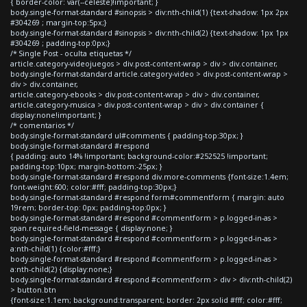
{ border-color: var(--celeste)!important; }
body.single-format-standard #sinopsis > div:nth-child(1) {text-shadow: 1px 2px
#304269 ; margin-top:5px;}
body.single-format-standard #sinopsis > div:nth-child(2) {text-shadow: 1px 1px
#304269 ; padding-top:0px;}
/* Single Post - oculta etiquetas */
article.category-videojuegos > div.post-content-wrap > div > div.container,
body.single-format-standard article.category-video > div.post-content-wrap >
div > div.container,
article.category-ebooks > div.post-content-wrap > div > div.container,
article.category-musica > div.post-content-wrap > div > div.container {
display:none!important; }
/* comentarios */
body.single-format-standard ul#comments { padding-top:30px; }
body.single-format-standard #respond
{ padding: auto 14% !important; background-color:#252525 !important;
padding-top:10px; margin-bottom:-25px; }
body.single-format-standard #respond div.more-comments {font-size:1.4em;
font-weight:600; color:#fff; padding-top:30px;}
body.single-format-standard #respond form#commentform { margin: auto
19rem; border-top: 0px; padding-top:0px; }
body.single-format-standard #respond #commentform > p.logged-in-as >
span.required-field-message { display:none; }
body.single-format-standard #respond #commentform > p.logged-in-as >
a:nth-child(1) {color:#fff;}
body.single-format-standard #respond #commentform > p.logged-in-as >
a:nth-child(2) {display:none;}
body.single-format-standard #respond #commentform > div > div:nth-child(2)
> button.btn
{font-size:1.1em; background:transparent; border: 2px solid #fff; color:#fff;