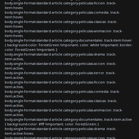
body.single-format-standard article.category-peliculas-ficcion .track-
item:hover,
body.single-format-standard article.category-peliculas-comedia .track-
item:hover,
body.single-format-standard article.category-peliculas-clasicas .track-
item:hover,
body.single-format-standard article.category-peliculas-animacion .track-
item:hover,
body.single-format-standard article.category-documentales .track-item:hover
{ background-color: ForestGreen !important; color: white !important; border-
color: ForestGreen !important; }
body.single-format-standard article.category-peliculas-drama .track-
item.active,
body.single-format-standard article.category-peliculas-accion .track-
item.active,
body.single-format-standard article.category-peliculas-terror .track-
item.active,
body.single-format-standard article.category-peliculas-ficcion .track-
item.active,
body.single-format-standard article.category-peliculas-comedia .track-
item.active,
body.single-format-standard article.category-peliculas-clasicas .track-
item.active,
body.single-format-standard article.category-peliculas-animacion .track-
item.active,
body.single-format-standard article.category-documentales .track-item.active
{ background-color: #fff !important; color: ForestGreen; }
body.single-format-standard article.category-peliculas-drama .track-
item.active:hover,
body.single-format-standard article.category-peliculas-accion .track-