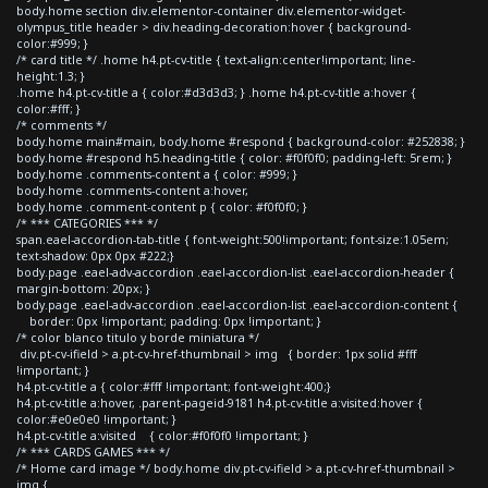
body.home section div.elementor-container div.elementor-widget-
olympus_title header > div.heading-decoration:hover { background-
color:#999; }
/* card title */ .home h4.pt-cv-title { text-align:center!important; line-
height:1.3; }
.home h4.pt-cv-title a { color:#d3d3d3; } .home h4.pt-cv-title a:hover {
color:#fff; }
/* comments */
body.home main#main, body.home #respond { background-color: #252838; }
body.home #respond h5.heading-title { color: #f0f0f0; padding-left: 5rem; }
body.home .comments-content a { color: #999; }
body.home .comments-content a:hover,
body.home .comment-content p { color: #f0f0f0; }
/* *** CATEGORIES *** */
span.eael-accordion-tab-title { font-weight:500!important; font-size:1.05em;
text-shadow: 0px 0px #222;}
body.page .eael-adv-accordion .eael-accordion-list .eael-accordion-header {
margin-bottom: 20px; }
body.page .eael-adv-accordion .eael-accordion-list .eael-accordion-content {
border: 0px !important; padding: 0px !important; }
/* color blanco titulo y borde miniatura */
div.pt-cv-ifield > a.pt-cv-href-thumbnail > img { border: 1px solid #fff
!important; }
h4.pt-cv-title a { color:#fff !important; font-weight:400;}
h4.pt-cv-title a:hover, .parent-pageid-9181 h4.pt-cv-title a:visited:hover {
color:#e0e0e0 !important; }
h4.pt-cv-title a:visited { color:#f0f0f0 !important; }
/* *** CARDS GAMES *** */
/* Home card image */ body.home div.pt-cv-ifield > a.pt-cv-href-thumbnail >
img {