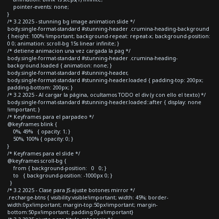
pointer-events: none;
}
/* 3.2 2025 - stunning bg image animation slide */
body.single-format-standard #stunning-header .crumina-heading-background
{ height: 100% !important; background-repeat: repeat-x; background-position:
0 0; animation: scroll-bg 15s linear infinite; }
/* detiene animacion una vez cargada la pag */
body.single-format-standard #stunning-header .crumina-heading-
background.loaded { animation: none; }
body.single-format-standard #stunning-header,
body.single-format-standard #stunning-header.loaded { padding-top: 200px;
padding-bottom: 200px; }
/* 3.2 2025 - Al cargar la página, ocultamos TODO el div (y con ello el texto) */
body.single-format-standard #stunning-header.loaded::after { display: none
!important; }
/* Keyframes para el parpadeo */
@keyframes blink {
0%, 49% { opacity: 1; }
50%, 100% { opacity: 0; }
}
/* Keyframes para el slide */
@keyframes scroll-bg {
from { background-position: 0 0; }
to { background-position: -1000px 0; }
}
/* 3.2 2025 - Clase para JS ajuste botones mirror */
.recharge-btns { visibility:visible!important; width: 45%; border-
width:0px!important; margin-top:50px!important; margin-
bottom:50px!important; padding:0px!important}