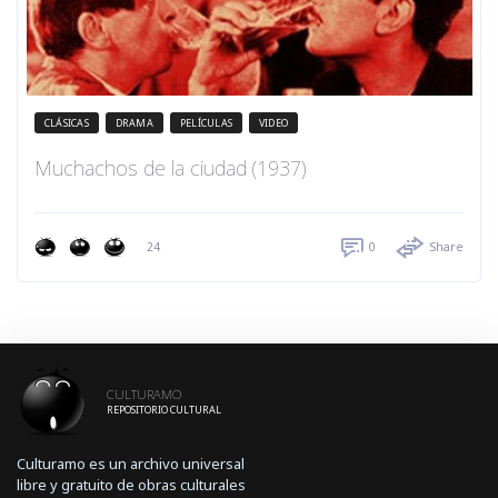
CLÁSICAS
DRAMA
PELÍCULAS
VIDEO
Muchachos de la ciudad (1937)
24
0
Share
CULTURAMO
REPOSITORIO CULTURAL
Culturamo es un archivo universal
libre y gratuito de obras culturales