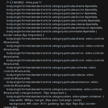
/* 3.2 MOBILE - Films post */
body.single-format-standard article.category-peliculas-drama #pantalla,
body.single-format-standard article.category-peliculas-accion #pantalla,
body.single-format-standard article.category-peliculas-terror #pantalla,
body.single-format-standard article.category-peliculas-ficcion #pantalla,
body.single-format-standard article.category-peliculas-comedia #pantalla,
body.single-format-standard article.category-peliculas-clasicas #pantalla,
body.single-format-standard article.category-peliculas-animacion #pantalla,
body.single-format-standard article.category-documentales #pantalla {
border-radius: 8px !important; }
body.single-format-standard article.category-peliculas-drama .video-controls
#track-artist,
body.single-format-standard article.category-peliculas-accion .video-controls
#track-artist,
body.single-format-standard article.category-peliculas-terror .video-controls
#track-artist,
body.single-format-standard article.category-peliculas-ficcion .video-controls
#track-artist,
body.single-format-standard article.category-peliculas-comedia .video-
controls #track-artist,
body.single-format-standard article.category-peliculas-clasicas .video-
controls #track-artist,
body.single-format-standard article.category-peliculas-animacion .video-
controls #track-artist,
body.single-format-standard article.category-documentales .video-controls
#track-artist { margin-bottom: -75px !important; }
body.single-format-standard article.category-video .video-player-container {
max-width: 1800px; margin: 20px auto; text-align: center;
background: #fff; color: #111; padding: 5px 35px 70px 35px; border-
radius: 8px;