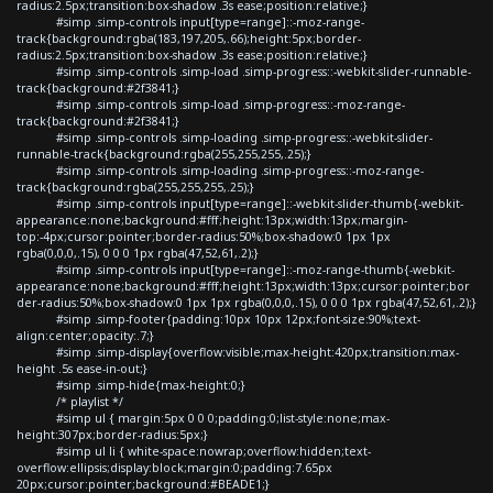
radius:2.5px;transition:box-shadow .3s ease;position:relative;}
#simp .simp-controls input[type=range]::-moz-range-
track{background:rgba(183,197,205,.66);height:5px;border-
radius:2.5px;transition:box-shadow .3s ease;position:relative;}
#simp .simp-controls .simp-load .simp-progress::-webkit-slider-runnable-
track{background:#2f3841;}
#simp .simp-controls .simp-load .simp-progress::-moz-range-
track{background:#2f3841;}
#simp .simp-controls .simp-loading .simp-progress::-webkit-slider-
runnable-track{background:rgba(255,255,255,.25);}
#simp .simp-controls .simp-loading .simp-progress::-moz-range-
track{background:rgba(255,255,255,.25);}
#simp .simp-controls input[type=range]::-webkit-slider-thumb{-webkit-
appearance:none;background:#fff;height:13px;width:13px;margin-
top:-4px;cursor:pointer;border-radius:50%;box-shadow:0 1px 1px
rgba(0,0,0,.15), 0 0 0 1px rgba(47,52,61,.2);}
#simp .simp-controls input[type=range]::-moz-range-thumb{-webkit-
appearance:none;background:#fff;height:13px;width:13px;cursor:pointer;bor
der-radius:50%;box-shadow:0 1px 1px rgba(0,0,0,.15), 0 0 0 1px rgba(47,52,61,.2);}
#simp .simp-footer{padding:10px 10px 12px;font-size:90%;text-
align:center;opacity:.7;}
#simp .simp-display{overflow:visible;max-height:420px;transition:max-
height .5s ease-in-out;}
#simp .simp-hide{max-height:0;}
/* playlist */
#simp ul { margin:5px 0 0 0;padding:0;list-style:none;max-
height:307px;border-radius:5px;}
#simp ul li { white-space:nowrap;overflow:hidden;text-
overflow:ellipsis;display:block;margin:0;padding:7.65px
20px;cursor:pointer;background:#BEADE1;}