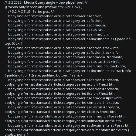
/* 3.2 2025 - Media Query single video player post */
@media only screen and (max-width: 639.99px) {
/* 3.2 MOBILE - Series post */
body.single-format-standard article.category-series-accion,
body.single-format-standard article.category-series-ficcion,
body.single-format-standard article.category-series-comedia,
body.single-format-standard article.category-series-clasicas,
body.single-format-standard article.category-series-animacion,
body.single-format-standard article.category-series-documentales { padding-
top: 50px; }
body.single-format-standard article.category-series-accion .track-info,
body.single-format-standard article.category-series-ficcion .track-info,
body.single-format-standard article.category-series-comedia .track-info,
body.single-format-standard article.category-series-clasicas .track-info,
body.single-format-standard article.category-series-animacion .track-info,
body.single-format-standard article.category-series-documentales .track-info
{ padding-top: 1.2rem; padding-bottom: 1rem; }
body.single-format-standard article.category-series-accion #prev-btn,
body.single-format-standard article.category-series-accion #next-btn,
body.single-format-standard article.category-series-ficcion #prev-btn,
body.single-format-standard article.category-series-ficcion #next-btn,
body.single-format-standard article.category-series-comedia #prev-btn,
body.single-format-standard article.category-series-comedia #next-btn,
body.single-format-standard article.category-series-clasicas #prev-btn,
body.single-format-standard article.category-series-clasicas #next-btn,
body.single-format-standard article.category-series-animacion #prev-btn,
body.single-format-standard article.category-series-animacion #next-btn,
body.single-format-standard article.category-series-documentales #prev-btn,
body.single-format-standard article.category-series-documentales #next-btn {
display: none; }