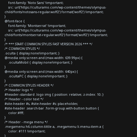
font-family: 'Noto Sans' !important;
src: url('https://culturamo.com/wp-content/themes/olympus-
child/fonts/notosans-regular.woff2') format('woff2') !important;
}
@font-face {
font-family: 'Montserrat' !important;
src: url('https://culturamo.com/wp-content/themes/olympus-
child/fonts/montserrat-regular.woff2') format('woff2') !important;
}
/* *** START COMMON STYLES FAST VERSION 2026 *** */
/* COMMON STYLES */
.oculta { display:none!important; }
@media only screen and (max-width: 639.99px) {
.ocultaMobil { display:none!important; }
}
@media only screen and (max-width: 640px) {
.ocultaPC { display:none!important; }
}
/* COMMON STYLES HEADER */
/* Header logo */
#header--standard .logo img { position: relative; z-index: 10; }
/* Header - color text */
#site-header #s, #site-header #s::placeholder,
#site-header .search-bar .form-group.with-button button {
color:#fff;
}
/* Header - mega menu */
.megamenu h6.column-tittle a, .megamenu li.menu-item a {
color: #111 !important;
}