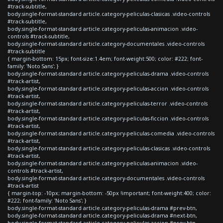
#track-subtitle,
body.single-format-standard article.category-peliculas-clasicas .video-controls
#track-subtitle,
body.single-format-standard article.category-peliculas-animacion .video-
controls #track-subtitle,
body.single-format-standard article.category-documentales .video-controls
#track-subtitle
{ margin-bottom: 15px; font-size:1.4em; font-weight:500; color: #222; font-
family: 'Noto Sans'; }
body.single-format-standard article.category-peliculas-drama .video-controls
#track-artist,
body.single-format-standard article.category-peliculas-accion .video-controls
#track-artist,
body.single-format-standard article.category-peliculas-terror .video-controls
#track-artist,
body.single-format-standard article.category-peliculas-ficcion .video-controls
#track-artist,
body.single-format-standard article.category-peliculas-comedia .video-controls
#track-artist,
body.single-format-standard article.category-peliculas-clasicas .video-controls
#track-artist,
body.single-format-standard article.category-peliculas-animacion .video-
controls #track-artist,
body.single-format-standard article.category-documentales .video-controls
#track-artist
{ margin-top: -10px; margin-bottom: -50px !important; font-weight:400; color:
#222; font-family: 'Noto Sans'; }
body.single-format-standard article.category-peliculas-drama #prev-btn,
body.single-format-standard article.category-peliculas-drama #next-btn,
body.single-format-standard article.category-peliculas-accion #prev-btn,