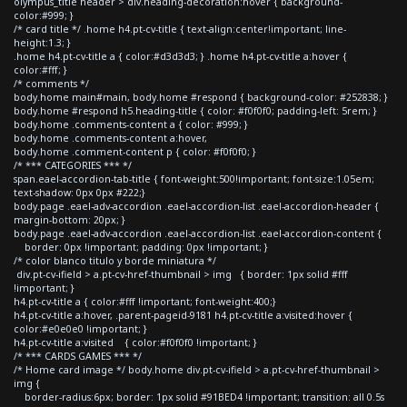
olympus_title header > div.heading-decoration:hover { background-
color:#999; }
/* card title */ .home h4.pt-cv-title { text-align:center!important; line-
height:1.3; }
.home h4.pt-cv-title a { color:#d3d3d3; } .home h4.pt-cv-title a:hover {
color:#fff; }
/* comments */
body.home main#main, body.home #respond { background-color: #252838; }
body.home #respond h5.heading-title { color: #f0f0f0; padding-left: 5rem; }
body.home .comments-content a { color: #999; }
body.home .comments-content a:hover,
body.home .comment-content p { color: #f0f0f0; }
/* *** CATEGORIES *** */
span.eael-accordion-tab-title { font-weight:500!important; font-size:1.05em;
text-shadow: 0px 0px #222;}
body.page .eael-adv-accordion .eael-accordion-list .eael-accordion-header {
margin-bottom: 20px; }
body.page .eael-adv-accordion .eael-accordion-list .eael-accordion-content {
border: 0px !important; padding: 0px !important; }
/* color blanco titulo y borde miniatura */
div.pt-cv-ifield > a.pt-cv-href-thumbnail > img { border: 1px solid #fff
!important; }
h4.pt-cv-title a { color:#fff !important; font-weight:400;}
h4.pt-cv-title a:hover, .parent-pageid-9181 h4.pt-cv-title a:visited:hover {
color:#e0e0e0 !important; }
h4.pt-cv-title a:visited { color:#f0f0f0 !important; }
/* *** CARDS GAMES *** */
/* Home card image */ body.home div.pt-cv-ifield > a.pt-cv-href-thumbnail >
img {
border-radius:6px; border: 1px solid #91BED4 !important; transition: all 0.5s