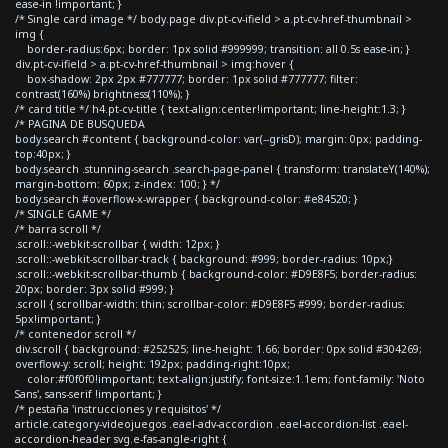
ease-in !important; }
/* Single card image */ body.page div.pt-cv-ifield > a.pt-cv-href-thumbnail >
img {
border-radius:6px; border: 1px solid #999999; transition: all 0.5s ease-in; }
div.pt-cv-ifield > a.pt-cv-href-thumbnail > img:hover {
box-shadow: 2px 2px #777777; border: 1px solid #777777; filter:
contrast(160%) brightness(110%); }
/* card title */ h4.pt-cv-title { text-align:center!important; line-height:1.3; }
/* PAGINA DE BUSQUEDA
body.search #content { background-color: var(--grisD); margin: 0px; padding-
top:40px; }
body.search .stunning-search .search-page-panel { transform: translateY(140%);
margin-bottom: 60px; z-index: 100; } */
body.search #overflow-x-wrapper { background-color: #e84520; }
/* SINGLE GAME */
/* barra scroll */
.scroll::-webkit-scrollbar { width: 12px; }
.scroll::-webkit-scrollbar-track { background: #999; border-radius: 10px;}
.scroll::-webkit-scrollbar-thumb { background-color: #D9E8F5; border-radius:
20px; border: 3px solid #999; }
.scroll { scrollbar-width: thin; scrollbar-color: #D9E8F5 #999; border-radius:
5px!important; }
/* contenedor scroll */
div.scroll { background: #252525; line-height: 1.66; border: 0px solid #304269;
overflow-y: scroll; height: 192px; padding-right:10px;
color:#f0f0f0!important; text-align:justify; font-size:1.1em; font-family: 'Noto
Sans', sans-serif !important; }
/* pestaña 'instrucciones y requisitos' */
article.category-videojuegos .eael-adv-accordion .eael-accordion-list .eael-
accordion-header svg.e-fas-angle-right {