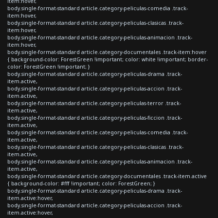
item:hover,
body.single-format-standard article.category-peliculas-comedia .track-
item:hover,
body.single-format-standard article.category-peliculas-clasicas .track-
item:hover,
body.single-format-standard article.category-peliculas-animacion .track-
item:hover,
body.single-format-standard article.category-documentales .track-item:hover
{ background-color: ForestGreen !important; color: white !important; border-
color: ForestGreen !important; }
body.single-format-standard article.category-peliculas-drama .track-
item.active,
body.single-format-standard article.category-peliculas-accion .track-
item.active,
body.single-format-standard article.category-peliculas-terror .track-
item.active,
body.single-format-standard article.category-peliculas-ficcion .track-
item.active,
body.single-format-standard article.category-peliculas-comedia .track-
item.active,
body.single-format-standard article.category-peliculas-clasicas .track-
item.active,
body.single-format-standard article.category-peliculas-animacion .track-
item.active,
body.single-format-standard article.category-documentales .track-item.active
{ background-color: #fff !important; color: ForestGreen; }
body.single-format-standard article.category-peliculas-drama .track-
item.active:hover,
body.single-format-standard article.category-peliculas-accion .track-
item.active:hover,