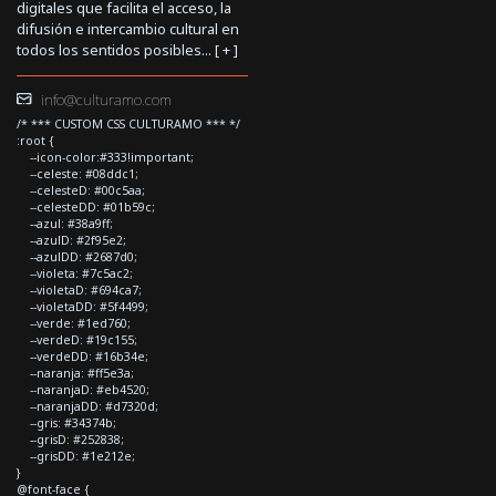
digitales que facilita el acceso, la
difusión e intercambio cultural en
todos los sentidos posibles... [
+
]
info@culturamo.com
/* *** CUSTOM CSS CULTURAMO *** */
:root {
--icon-color:#333!important;
--celeste: #08ddc1;
--celesteD: #00c5aa;
--celesteDD: #01b59c;
--azul: #38a9ff;
--azulD: #2f95e2;
--azulDD: #2687d0;
--violeta: #7c5ac2;
--violetaD: #694ca7;
--violetaDD: #5f4499;
--verde: #1ed760;
--verdeD: #19c155;
--verdeDD: #16b34e;
--naranja: #ff5e3a;
--naranjaD: #eb4520;
--naranjaDD: #d7320d;
--gris: #34374b;
--grisD: #252838;
--grisDD: #1e212e;
}
@font-face {