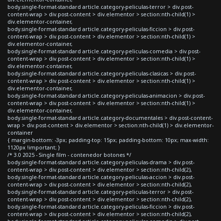
body.single-format-standard article.category-peliculas-terror > div.post-
content-wrap > div.post-content > div.elementor > section:nth-child(1) >
div.elementor-container,
body.single-format-standard article.category-peliculas-ficcion > div.post-
content-wrap > div.post-content > div.elementor > section:nth-child(1) >
div.elementor-container,
body.single-format-standard article.category-peliculas-comedia > div.post-
content-wrap > div.post-content > div.elementor > section:nth-child(1) >
div.elementor-container,
body.single-format-standard article.category-peliculas-clasicas > div.post-
content-wrap > div.post-content > div.elementor > section:nth-child(1) >
div.elementor-container,
body.single-format-standard article.category-peliculas-animacion > div.post-
content-wrap > div.post-content > div.elementor > section:nth-child(1) >
div.elementor-container,
body.single-format-standard article.category-documentales > div.post-content-
wrap > div.post-content > div.elementor > section:nth-child(1) > div.elementor-
container
{ margin-bottom: -3px; padding-top: 15px; padding-bottom: 10px; max-width:
1120px !important; }
/* 3.0 2025 - Single film - contenedor botones */
body.single-format-standard article.category-peliculas-drama > div.post-
content-wrap > div.post-content > div.elementor > section:nth-child(2),
body.single-format-standard article.category-peliculas-accion > div.post-
content-wrap > div.post-content > div.elementor > section:nth-child(2),
body.single-format-standard article.category-peliculas-terror > div.post-
content-wrap > div.post-content > div.elementor > section:nth-child(2),
body.single-format-standard article.category-peliculas-ficcion > div.post-
content-wrap > div.post-content > div.elementor > section:nth-child(2),