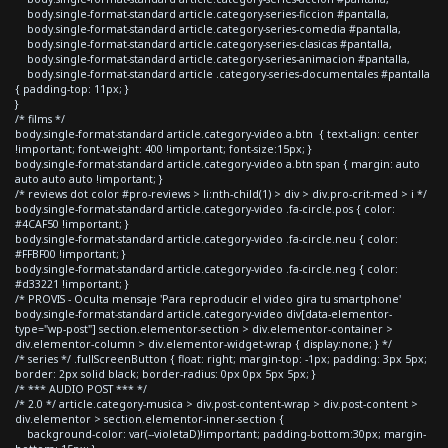
body.single-format-standard article.category-series-ficcion #pantalla,
body.single-format-standard article.category-series-comedia #pantalla,
body.single-format-standard article.category-series-clasicas #pantalla,
body.single-format-standard article.category-series-animacion #pantalla,
body.single-format-standard article .category-series-documentales #pantalla
{ padding-top: 11px; }
}
/* films */
body.single-format-standard article.category-video a.btn { text-align: center
!important; font-weight: 400 !important; font-size:15px; }
body.single-format-standard article.category-video a.btn span { margin: auto
auto auto auto !important; }
/* reviews dot color #pro-reviews > li:nth-child(1) > div > div.pro-crit-med > i */
body.single-format-standard article.category-video .fa-circle.pos { color:
#4CAF50 !important; }
body.single-format-standard article.category-video .fa-circle.neu { color:
#FFBF00 !important; }
body.single-format-standard article.category-video .fa-circle.neg { color:
#d33221 !important; }
/* PROVIS - Oculta mensaje 'Para reproducir el video gira tu smartphone'
body.single-format-standard article.category-video div[data-elementor-
type="wp-post"] section.elementor-section > div.elementor-container >
div.elementor-column > div.elementor-widget-wrap { display:none; } */
/* series */ .fullScreenButton { float: right; margin-top: -1px; padding: 3px 5px;
border: 2px solid black; border-radius: 0px 0px 5px 5px; }
/* *** AUDIO POST *** */
/* 2.0 */ article.category-musica > div.post-content-wrap > div.post-content >
div.elementor > section.elementor-inner-section {
background-color: var(--violetaD)!important; padding-bottom:30px; margin-