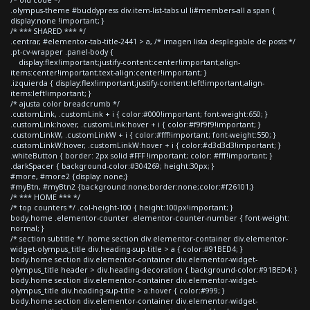
.olympus-theme #buddypress div.item-list-tabs ul li#members-all a span {
display:none !important; }
/* *** SHARED *** */
.centrar, #elementor-tab-title-2441 > a, /* imagen lista desplegable de posts */
.pt-cv-wrapper .panel-body {
display:flex!important;justify-content:center!important;align-
items:center!important;text-align:center!important; }
.izquierda { display:flex!important;justify-content:left!important;align-
items:left!important; }
/* ajusta color breadcrumb */
.customLink, .customLink + i { color:#000!important; font-weight:650; }
.customLink:hover, .customLink:hover + i { color:#f9f9f9!important; }
.customLinkW, .customLinkW + i { color:#fff!important; font-weight:550; }
.customLinkW:hover, .customLinkW:hover + i { color:#d3d3d3!important; }
.whiteButton { border: 2px solid #FFF !important; color: #fff!important; }
.darkSpacer { background-color:#304269; height:30px; }
#more, #more2 {display: none;}
#myBtn, #myBtn2 {background:none;border:none;color:#f26101;}
/* *** HOME *** */
/* top counters */ .col-height-100 { height:100px!important; }
body.home .elementor-counter .elementor-counter-number { font-weight:
normal; }
/* section subtitle */ .home section div.elementor-container div.elementor-
widget-olympus_title div.heading-sup-title > a { color:#91BED4; }
body.home section div.elementor-container div.elementor-widget-
olympus_title header > div.heading-decoration { background-color:#91BED4; }
body.home section div.elementor-container div.elementor-widget-
olympus_title div.heading-sup-title > a:hover { color:#999; }
body.home section div.elementor-container div.elementor-widget-