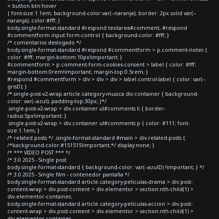
> button.btn:hover
{ font-size:1.1em; background-color:var(--naranja); border: 2px solid var(--
naranja); color:#fff; }
body.single-format-standard #respond textarea#comment, #respond
#commentform input.form-control { background-color: #fff; }
/* comentarios deslogado */
body.single-format-standard #respond #commentform > p.comment-notes {
color: #fff; margin-bottom:10px!important; }
#commentform > p.comment-form-cookies-consent > label { color: #fff;
margin-bottom:0rem!important; margin-top:0.5rem; }
#respond #commentform > div > div > div > label.control-label { color: var(--
grisD); }
/*.single-post-v2-wrap article.category-musica div.container { background-
color: var(--azul); padding-top:30px; }*/
.single-post-v2-wrap > div.container ul#comments li { border-
radius:5px!important; }
.single-post-v2-wrap > div.container ul#comments p { color: #111; font-
size:1.1em; }
/* related posts */ .single-format-standard #main > div.related-posts {
/*background-color:#151515!important;*/ display:none; }
/* *** VIDEO POST *** */
/* 3.0 2025 - Single post
body.single-format-standard { background-color: var(--azulD) !important; } */
/* 3.0 2025 - Single film - contenedor pantalla */
body.single-format-standard article.category-peliculas-drama > div.post-
content-wrap > div.post-content > div.elementor > section:nth-child(1) >
div.elementor-container,
body.single-format-standard article.category-peliculas-accion > div.post-
content-wrap > div.post-content > div.elementor > section:nth-child(1) >
div.elementor-container,