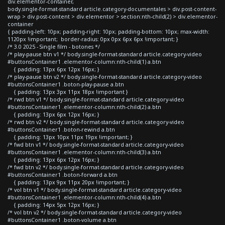
div.elementor-container,
body.single-format-standard article.category-documentales > div.post-content-
wrap > div.post-content > div.elementor > section:nth-child(2) > div.elementor-
container
{ padding-left: 10px; padding-right: 10px; padding-bottom: 10px; max-width:
1120px !important; border-radius: 0px 0px 6px 6px !important; }
/* 3.0 2025 - Single film - botones */
/* play-pause btn v1 */ body.single-format-standard article.category-video
#buttonsContainer1 .elementor-column:nth-child(1) a.btn
{ padding: 13px 6px 12px 16px; }
/* play-pause btn v2 */ body.single-format-standard article.category-video
#buttonsContainer1 .boton-play-pause a.btn
{ padding: 13px 3px 11px 18px !important }
/* rwd btn v1 */ body.single-format-standard article.category-video
#buttonsContainer1 .elementor-column:nth-child(2) a.btn
{ padding: 13px 6px 12px 16px; }
/* rwd btn v2 */ body.single-format-standard article.category-video
#buttonsContainer1 .boton-rewind a.btn
{ padding: 13px 10px 11px 19px !important; }
/* fwd btn v1 */ body.single-format-standard article.category-video
#buttonsContainer1 .elementor-column:nth-child(3) a.btn
{ padding: 13px 6px 12px 16px; }
/* fwd btn v2 */ body.single-format-standard article.category-video
#buttonsContainer1 .boton-forward a.btn
{ padding: 13px 9px 11px 20px !important; }
/* vol btn v1 */ body.single-format-standard article.category-video
#buttonsContainer1 .elementor-column:nth-child(4) a.btn
{ padding: 14px 5px 12px 16px; }
/* vol btn v2 */ body.single-format-standard article.category-video
#buttonsContainer1 .boton-volume a.btn