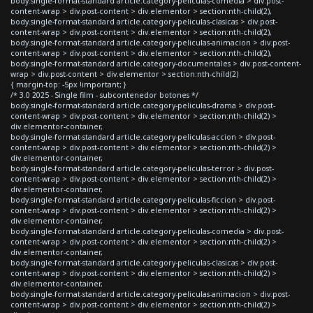
body.single-format-standard article.category-peliculas-comedia > div.post-
content-wrap > div.post-content > div.elementor > section:nth-child(2),
body.single-format-standard article.category-peliculas-clasicas > div.post-
content-wrap > div.post-content > div.elementor > section:nth-child(2),
body.single-format-standard article.category-peliculas-animacion > div.post-
content-wrap > div.post-content > div.elementor > section:nth-child(2),
body.single-format-standard article.category-documentales > div.post-content-
wrap > div.post-content > div.elementor > section:nth-child(2)
{ margin-top: -5px !important; }
/* 3.0 2025 - Single film - subcontenedor botones */
body.single-format-standard article.category-peliculas-drama > div.post-
content-wrap > div.post-content > div.elementor > section:nth-child(2) >
div.elementor-container,
body.single-format-standard article.category-peliculas-accion > div.post-
content-wrap > div.post-content > div.elementor > section:nth-child(2) >
div.elementor-container,
body.single-format-standard article.category-peliculas-terror > div.post-
content-wrap > div.post-content > div.elementor > section:nth-child(2) >
div.elementor-container,
body.single-format-standard article.category-peliculas-ficcion > div.post-
content-wrap > div.post-content > div.elementor > section:nth-child(2) >
div.elementor-container,
body.single-format-standard article.category-peliculas-comedia > div.post-
content-wrap > div.post-content > div.elementor > section:nth-child(2) >
div.elementor-container,
body.single-format-standard article.category-peliculas-clasicas > div.post-
content-wrap > div.post-content > div.elementor > section:nth-child(2) >
div.elementor-container,
body.single-format-standard article.category-peliculas-animacion > div.post-
content-wrap > div.post-content > div.elementor > section:nth-child(2) >