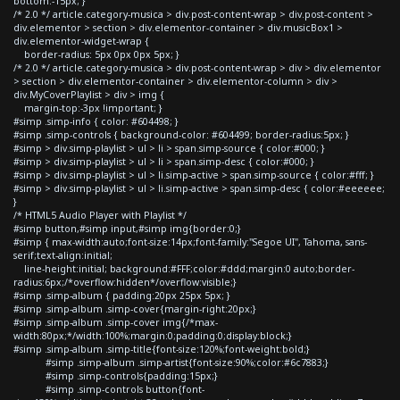
bottom:-15px; }
/* 2.0 */ article.category-musica > div.post-content-wrap > div.post-content >
div.elementor > section > div.elementor-container > div.musicBox1 >
div.elementor-widget-wrap {
border-radius: 5px 0px 0px 5px; }
/* 2.0 */ article.category-musica > div.post-content-wrap > div > div.elementor
> section > div.elementor-container > div.elementor-column > div >
div.MyCoverPlaylist > div > img {
margin-top:-3px !important; }
#simp .simp-info { color: #604498; }
#simp .simp-controls { background-color: #604499; border-radius:5px; }
#simp > div.simp-playlist > ul > li > span.simp-source { color:#000; }
#simp > div.simp-playlist > ul > li > span.simp-desc { color:#000; }
#simp > div.simp-playlist > ul > li.simp-active > span.simp-source { color:#fff; }
#simp > div.simp-playlist > ul > li.simp-active > span.simp-desc { color:#eeeeee;
}
/* HTML5 Audio Player with Playlist */
#simp button,#simp input,#simp img{border:0;}
#simp { max-width:auto;font-size:14px;font-family:"Segoe UI", Tahoma, sans-
serif;text-align:initial;
line-height:initial; background:#FFF;color:#ddd;margin:0 auto;border-
radius:6px;/*overflow:hidden*/overflow:visible;}
#simp .simp-album { padding:20px 25px 5px; }
#simp .simp-album .simp-cover{margin-right:20px;}
#simp .simp-album .simp-cover img{/*max-
width:80px;*/width:100%;margin:0;padding:0;display:block;}
#simp .simp-album .simp-title{font-size:120%;font-weight:bold;}
#simp .simp-album .simp-artist{font-size:90%;color:#6c7883;}
#simp .simp-controls{padding:15px;}
#simp .simp-controls button{font-