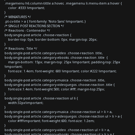
.megamenu h6.column-tittle a:hover, .megamenu li.menu-item a:hover {
color: #333 !important;
}
/* MINIATURES */
.pt-cv-title > a { font-family: 'Noto Sans' !important; }
/* SINGLE POST REACTIONS SECTION */
/* Reactions - Contenedor */
body.single-post article .choose-reaction {
border-top: 0px; border-bottom: 0px; margin-top: 20px;
}
/* Reactions - Title */
body.single-post article.category-video .choose-reaction .title,
body.single-post article.category-ebooks .choose-reaction .title {
margin-bottom: 15px; margin-top: 25px !important; padding-top: 25px
!important;
font-size: 1.4em; font-weight: 600 !important; color:#222 !important;
}
body.single-post article.category-musica .choose-reaction .title,
body.single-post article.category-videojuegos .choose-reaction .title {
font-size:1.4em; font-weight:500; color:#fff; margin-top:25px;
}
body.single-post article .choose-reaction ul li {
width:32px!important;
}
body.single-post article.category-musica .choose-reaction ul > li > a,
body.single-post article.category-videojuegos .choose-reaction ul > li > a {
color:#fff!important; font-weight:600; font-size: 1.2em;
}
body.single-post article.category-video .choose-reaction ul > li > a,
body.single-post article.category-ebooks .choose-reaction ul > li > a {