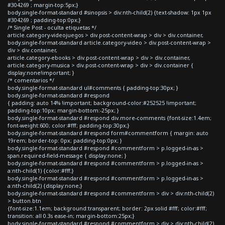
#304269 ; margin-top:5px;}
body.single-format-standard #sinopsis > div:nth-child(2) {text-shadow: 1px 1px
#304269 ; padding-top:0px;}
/* Single Post - oculta etiquetas */
article.category-videojuegos > div.post-content-wrap > div > div.container,
body.single-format-standard article.category-video > div.post-content-wrap >
div > div.container,
article.category-ebooks > div.post-content-wrap > div > div.container,
article.category-musica > div.post-content-wrap > div > div.container {
display:none!important; }
/* comentarios */
body.single-format-standard ul#comments { padding-top:30px; }
body.single-format-standard #respond
{ padding: auto 14% !important; background-color:#252525 !important;
padding-top:10px; margin-bottom:-25px; }
body.single-format-standard #respond div.more-comments {font-size:1.4em;
font-weight:600; color:#fff; padding-top:30px;}
body.single-format-standard #respond form#commentform { margin: auto
19rem; border-top: 0px; padding-top:0px; }
body.single-format-standard #respond #commentform > p.logged-in-as >
span.required-field-message { display:none; }
body.single-format-standard #respond #commentform > p.logged-in-as >
a:nth-child(1) {color:#fff;}
body.single-format-standard #respond #commentform > p.logged-in-as >
a:nth-child(2) {display:none;}
body.single-format-standard #respond #commentform > div > div:nth-child(2)
> button.btn
{font-size:1.1em; background:transparent; border: 2px solid #fff; color:#fff;
transition: all 0.3s ease-in; margin-bottom:25px;}
body.single-format-standard #respond #commentform > div > div:nth-child(2)