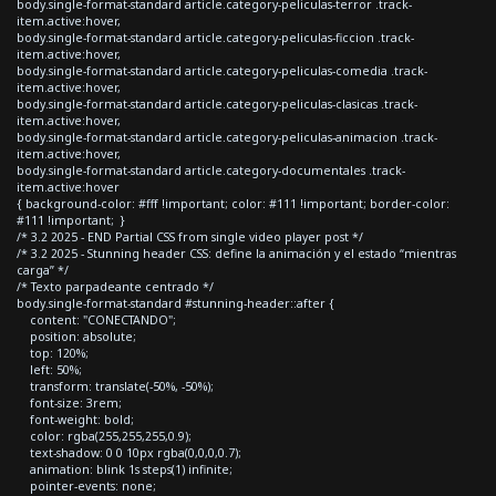
body.single-format-standard article.category-peliculas-terror .track-
item.active:hover,
body.single-format-standard article.category-peliculas-ficcion .track-
item.active:hover,
body.single-format-standard article.category-peliculas-comedia .track-
item.active:hover,
body.single-format-standard article.category-peliculas-clasicas .track-
item.active:hover,
body.single-format-standard article.category-peliculas-animacion .track-
item.active:hover,
body.single-format-standard article.category-documentales .track-
item.active:hover
{ background-color: #fff !important; color: #111 !important; border-color:
#111 !important; }
/* 3.2 2025 - END Partial CSS from single video player post */
/* 3.2 2025 - Stunning header CSS: define la animación y el estado “mientras
carga” */
/* Texto parpadeante centrado */
body.single-format-standard #stunning-header::after {
content: "CONECTANDO";
position: absolute;
top: 120%;
left: 50%;
transform: translate(-50%, -50%);
font-size: 3rem;
font-weight: bold;
color: rgba(255,255,255,0.9);
text-shadow: 0 0 10px rgba(0,0,0,0.7);
animation: blink 1s steps(1) infinite;
pointer-events: none;