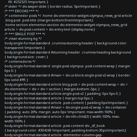
fill: #252525 !important; }
/* slider */ div.swiper-slide { border-radius: 5px!important; }
/* *** EBOOKS *** */
/* contenedor posts */ .home div.elementor-widget-olympus_news_grid article
.blog-post .post-title {margin-bottom:0rem!important;}
.home section.elementor-section div.elementor-widget-olympus_news_grid
article > div.post-content > div.entry-text {display:none;}
/* *** SINGLE POST *** */
/* clean stunning bg */
body.single-format-standard .crumina-stunning-header { background-color:
transparent !important; }
body.single-format-standard #stunning-header .crumina-heading-background
{ background-size: cover; }
/* contenedores */
body.single-format-standard .single-post-olympus .post-content-wrap { margin:
0px 0; }
body.single-format-standard #main > div.ui-block.single-post-v2-wrap { border:
0px solid #fff; }
body.single-format-standard article.blog-post > div.post-content-wrap > div >
div.elementor > div > div > section { margin-bottom:-5px; }
body.single-format-standard article.single-post-v2 { padding: 0px 0px 0; }
body.single-format-standard article { margin-top:0px; }
body.single-format-standard article .post-content { padding:0px!important; }
body.single-format-standard #main > div.single-post-v2-wrap > div.container
{ padding: auto 20%; margin: auto 0px !important; max-width:100%; }
body.single-format-standard article > div:nth-child(3) { width:100%; max-
width:100%; }
body.single-format-standard article .post-content div._df_book
{ background-color: #304269 !important; padding-bottom:30px!important;}
body.single-format-standard article .elementor-column-gap-