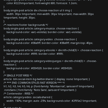
color:#222!important; font-weight:600; font-size: 1.2em;
}
body.single-post article div.choose-reaction ul li img {
width: 30px !important; min-width: 30px !important; max-width: 30px
!important; height: 30px;
}
/* reactions footer backgrounds */
body.single-post article.category-musica .choose-reaction {
background-color: var(--violeta); border-color: var(--violeta);
}
body.single-post article.category-video .choose-reaction {
background-color: #38a9ff; border-color: #38a9ff; margin-top:-40px;
}
body.single-post article.category-ebooks > div:nth-child(3) > .choose-reaction {
background-color: #999; border-color: #999;
}
body.single-post article.category-videojuegos > div:nth-child(3) > .choose-
reaction {
background-color: #EB4520; border-color: #EB4520;
}
/* SINGLE POST RRSS */
article .btn.social-item.bg-twitter.sharer { display: none !important; }
/* *** END COMMON STYLES FAST VERSION *** */
h1, h2, h3, h4, h5, h6, p {font-family: 'Montserrat', sans-serif !important;}
.notoSans { font-family: 'Noto Sans', sans-serif !important; }
/* Contenedor - RRSS */
article.category-video .socials-shared {
width: 150%; margin: auto -25%; background-color: #2f95e2 !important;
}
/* old code */