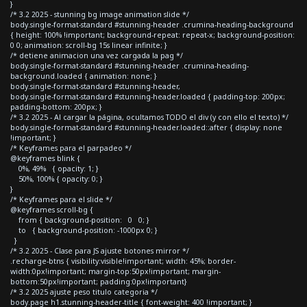
}
/* 3.2 2025 - stunning bg image animation slide */
body.single-format-standard #stunning-header .crumina-heading-background
{ height: 100% !important; background-repeat: repeat-x; background-position:
0 0; animation: scroll-bg 15s linear infinite; }
/* detiene animacion una vez cargada la pag */
body.single-format-standard #stunning-header .crumina-heading-
background.loaded { animation: none; }
body.single-format-standard #stunning-header,
body.single-format-standard #stunning-header.loaded { padding-top: 200px;
padding-bottom: 200px; }
/* 3.2 2025 - Al cargar la página, ocultamos TODO el div (y con ello el texto) */
body.single-format-standard #stunning-header.loaded::after { display: none
!important; }
/* Keyframes para el parpadeo */
@keyframes blink {
0%, 49% { opacity: 1; }
50%, 100% { opacity: 0; }
}
/* Keyframes para el slide */
@keyframes scroll-bg {
from { background-position: 0 0; }
to { background-position: -1000px 0; }
}
/* 3.2 2025 - Clase para JS ajuste botones mirror */
.recharge-btns { visibility:visible!important; width: 45%; border-
width:0px!important; margin-top:50px!important; margin-
bottom:50px!important; padding:0px!important}
/* 3.2 2025 ajuste peso titulo categoria */
body.page h1.stunning-header-title { font-weight: 400 !important; }