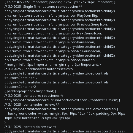
{ color: #222222 !important; padding: 12px 6px 12px 16px !important; }
/* 3.0 2025 - Single film - botones reproduccion */
body.single-format-standard article.category-video section:nth-child(2)
div.crum-button a.btn-icon-left i.olympus-icon-Play-Icon-Big,
body.single-format-standard article.category-video section:nth-child(2)
div.crum-button a.btn-icon-left i.olympus-icon-Previous-Song-Icon,
body.single-format-standard article.category-video section:nth-child(2)
div.crum-button a.btn-icon-left i.olympus-icon-Next-Song-Icon,
body.single-format-standard article.category-video section:nth-child(2)
div.crum-button a.btn-icon-left i.olympus-icon-Pause-Icon,
body.single-format-standard article.category-video section:nth-child(2)
div.crum-button a.btn-icon-left i.olympus-icon-No-Sound-Icon,
body.single-format-standard article.category-video section:nth-child(2)
div.crum-button a.btn-icon-left i.olympus-icon-Sound-Icon
{ margin-left: -5px !important; margin-right: 5px !important; }
/* 3.0 2025 - Contenedores botones series */
body.single-format-standard article.category-video .video-controls
#buttonsContainer1,
body.single-format-standard article.category-video .video-controls
#buttonsContainer2
{ padding-top: 16px !important; }
/* 3.0 2025 - contadores reacciones */
body.single-format-standard .crum-reaction-ext span { font-size: 1.25em; }
/* 3.1 2025 - contenedor reviews */
body.single-format-standard article.category-video .eael-adv-accordion {
background-color: white; margin: 8px -10px 15px -10px; padding: 0px 10px
10px 10px; border-radius: 0px 0px 6px 6px;
}
/* 3.1 2025 - contenido reviews */
body.single-format-standard article.category-video .eael-adv-accordion .eael-