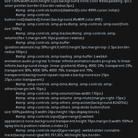
size:130%;width:auto;height:32px;background:none;color:#ddd;padding:7px;c
ursor:pointer;border:0;border-radius:3px;}
#simp .simp-controls button[disabled]{color:#999;cursor:initial;}
#simp .simp-controls
button:not([disabled]):hover{background:#b48fff;color:#fff;}
#simp .simp-controls .simp-prev,#simp .simp-controls .simp-next{font-
size:100%;}
#simp .simp-controls .simp-tracker,#simp .simp-controls .simp-
volume{flex:1;margin-left:10px;position:relative;}
#simp .simp-controls .simp-buffer
{position:absolute;top:50%;right:0;left:0;height:5px;margin-top:-2.5px;border-
radius:100px;}
#simp .simp-controls .simp-loading .simp-buffer {-webkit-
animation:audio-progress 1s linear infinite;animation:audio-progress 1s linear
infinite;background-image: linear-gradient(-45deg, #000 25%, transparent 25%,
transparent 50%, #000 50%, #000 75%, transparent 75%,
transparent);background-repeat:repeat-x;background-size:25px
25px;color:transparent;}
#simp .simp-controls .simp-time,#simp .simp-controls .simp-
others{margin-left:10px;}
#simp .simp-controls .simp-volume{max-width:110px;}
#simp .simp-controls .simp-volume .simp-mute{margin-right:-15px;}
#simp .simp-controls .simp-others .simp-active{background:#242f3d;}
#simp .simp-controls .simp-others .simp-shide button{font-
size:100%;padding:0;width:24px;height:14px;display:block;}
#simp .simp-controls input[type=range]{-webkit-
appearance:none;background:transparent;height:19px;margin:0;width:100%;d
isplay:block;position:relative;z-index:2;}
#simp .simp-controls input[type=range]::-webkit-slider-runnable-
track{background:rgba(183,197,205,.66);height:5px;border-