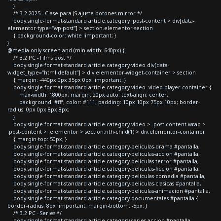
}
/* 3.2 2025 - Clase para JS ajuste botones mirror */
body.single-format-standard article.category .post-content > div[data-
elementor-type="wp-post"] > section.elementor-section
{ background-color: white !important; }
}
@media only screen and (min-width: 640px) {
/* 3.2 PC - Films post */
body.single-format-standard article.category-video div[data-
widget_type="html.default"] > div.elementor-widget-container > section
{ margin: -440px 0px 35px 0px !important; }
body.single-format-standard article.category-video .video-player-container {
max-width: 1800px; margin: 20px auto; text-align: center;
background: #fff; color: #111; padding: 10px 10px 75px 10px; border-
radius: 0px 0px 8px 8px;
}
body.single-format-standard article.category-video > .post-content-wrap >
.post-content > .elementor > section:nth-child(1) > div.elementor-container
{ margin-top: 50px; }
body.single-format-standard article.category-peliculas-drama #pantalla,
body.single-format-standard article.category-peliculas-accion #pantalla,
body.single-format-standard article.category-peliculas-terror #pantalla,
body.single-format-standard article.category-peliculas-ficcion #pantalla,
body.single-format-standard article.category-peliculas-comedia #pantalla,
body.single-format-standard article.category-peliculas-clasicas #pantalla,
body.single-format-standard article.category-peliculas-animacion #pantalla,
body.single-format-standard article.category-documentales #pantalla {
border-radius: 8px !important; margin-bottom: -5px; }
/* 3.2 PC - Series */
body.single-format-standard article.category-series-accion #pantalla,