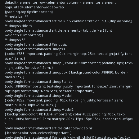
default>.elementor-row>.elementor-column>.elementor-element-
populated>.elementor-widget-wrap
{padding-top:0px!important;}
/* meta bar */
body.single-format-standard article > div.container:nth-child(1) {display:none;}
/* sinopsis title */
body.single-format-standard article .elementor-tab-title > a { font-
weight:500!important; }
/* sinopsis */
body.single-format-standard #sinopsis,
body.single-format-standard .sinopsis
{ color:#333!important; padding: 0px; margin-top:-25px; text-align:justify; font-
size:1.2em; }
body.single-format-standard .sinop { color:#333!important; padding: 0px; text-
align:justify; font-size:1.2em; }
body.single-format-standard .sinopBox { background-color:#f0f0f0; border-
radius:3px; }
body.single-format-standard .sinopBlanco
{color:#f0f0f0!important; text-align:justify!important; font-size:1.2em; margin-
top:15px; font-family: 'Noto Sans', sans-serif !important;}
body.single-format-standard .sinopModal
{ color:#222!important; padding: 10px; text-align:justify; font-size:1.2em;
margin: 10px 10px -20px 10px; }
body.single-format-standard .sinopModal2
{ background-color: #D1EBFF !important; color:#333; padding: 10px; text-
align:justify; font-size:1.2em; margin: -10px 15px 15px 15px; border-radius:3px;
}
body.single-format-standard article.category-video hr
{ border-color: var(--celeste)!important; }
body.single-format-standard #sinopsis > div:nth-child(1) {text-shadow: 1px 2px