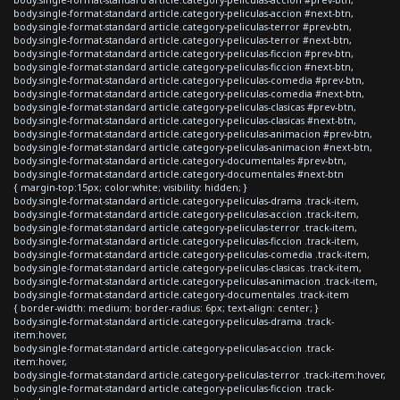
body.single-format-standard article.category-peliculas-accion #next-btn,
body.single-format-standard article.category-peliculas-terror #prev-btn,
body.single-format-standard article.category-peliculas-terror #next-btn,
body.single-format-standard article.category-peliculas-ficcion #prev-btn,
body.single-format-standard article.category-peliculas-ficcion #next-btn,
body.single-format-standard article.category-peliculas-comedia #prev-btn,
body.single-format-standard article.category-peliculas-comedia #next-btn,
body.single-format-standard article.category-peliculas-clasicas #prev-btn,
body.single-format-standard article.category-peliculas-clasicas #next-btn,
body.single-format-standard article.category-peliculas-animacion #prev-btn,
body.single-format-standard article.category-peliculas-animacion #next-btn,
body.single-format-standard article.category-documentales #prev-btn,
body.single-format-standard article.category-documentales #next-btn
{ margin-top:15px; color:white; visibility: hidden; }
body.single-format-standard article.category-peliculas-drama .track-item,
body.single-format-standard article.category-peliculas-accion .track-item,
body.single-format-standard article.category-peliculas-terror .track-item,
body.single-format-standard article.category-peliculas-ficcion .track-item,
body.single-format-standard article.category-peliculas-comedia .track-item,
body.single-format-standard article.category-peliculas-clasicas .track-item,
body.single-format-standard article.category-peliculas-animacion .track-item,
body.single-format-standard article.category-documentales .track-item
{ border-width: medium; border-radius: 6px; text-align: center; }
body.single-format-standard article.category-peliculas-drama .track-
item:hover,
body.single-format-standard article.category-peliculas-accion .track-
item:hover,
body.single-format-standard article.category-peliculas-terror .track-item:hover,
body.single-format-standard article.category-peliculas-ficcion .track-