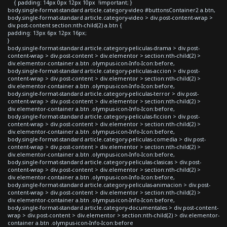
{ padding: 14px 0px 12px 10px !important; }
body.single-format-standard article.category-video #buttonsContainer2 a.btn,
body.single-format-standard article.category-video > div.post-content-wrap >
div.post-content section:nth-child(2) a.btn {
padding: 13px 6px 12px 16px;
}
body.single-format-standard article.category-peliculas-drama > div.post-
content-wrap > div.post-content > div.elementor > section:nth-child(2) >
div.elementor-container a.btn .olympus-icon-Info-Icon:before,
body.single-format-standard article.category-peliculas-accion > div.post-
content-wrap > div.post-content > div.elementor > section:nth-child(2) >
div.elementor-container a.btn .olympus-icon-Info-Icon:before,
body.single-format-standard article.category-peliculas-terror > div.post-
content-wrap > div.post-content > div.elementor > section:nth-child(2) >
div.elementor-container a.btn .olympus-icon-Info-Icon:before,
body.single-format-standard article.category-peliculas-ficcion > div.post-
content-wrap > div.post-content > div.elementor > section:nth-child(2) >
div.elementor-container a.btn .olympus-icon-Info-Icon:before,
body.single-format-standard article.category-peliculas-comedia > div.post-
content-wrap > div.post-content > div.elementor > section:nth-child(2) >
div.elementor-container a.btn .olympus-icon-Info-Icon:before,
body.single-format-standard article.category-peliculas-clasicas > div.post-
content-wrap > div.post-content > div.elementor > section:nth-child(2) >
div.elementor-container a.btn .olympus-icon-Info-Icon:before,
body.single-format-standard article.category-peliculas-animacion > div.post-
content-wrap > div.post-content > div.elementor > section:nth-child(2) >
div.elementor-container a.btn .olympus-icon-Info-Icon:before,
body.single-format-standard article.category-documentales > div.post-content-
wrap > div.post-content > div.elementor > section:nth-child(2) > div.elementor-
container a.btn .olympus-icon-Info-Icon:before