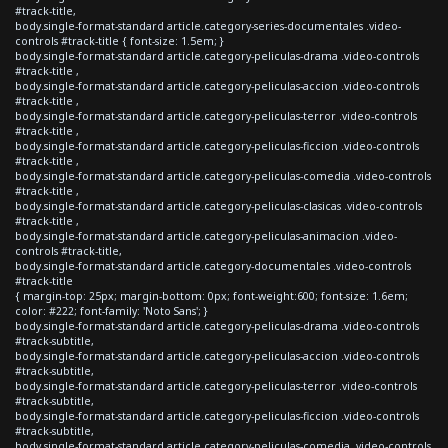
#track-title,
body.single-format-standard article.category-series-documentales .video-
controls #track-title { font-size: 1.5em; }
body.single-format-standard article.category-peliculas-drama .video-controls
#track-title ,
body.single-format-standard article.category-peliculas-accion .video-controls
#track-title ,
body.single-format-standard article.category-peliculas-terror .video-controls
#track-title ,
body.single-format-standard article.category-peliculas-ficcion .video-controls
#track-title ,
body.single-format-standard article.category-peliculas-comedia .video-controls
#track-title ,
body.single-format-standard article.category-peliculas-clasicas .video-controls
#track-title ,
body.single-format-standard article.category-peliculas-animacion .video-
controls #track-title,
body.single-format-standard article.category-documentales .video-controls
#track-title
{ margin-top: 25px; margin-bottom: 0px; font-weight:600; font-size: 1.6em;
color: #222; font-family: 'Noto Sans'; }
body.single-format-standard article.category-peliculas-drama .video-controls
#track-subtitle,
body.single-format-standard article.category-peliculas-accion .video-controls
#track-subtitle,
body.single-format-standard article.category-peliculas-terror .video-controls
#track-subtitle,
body.single-format-standard article.category-peliculas-ficcion .video-controls
#track-subtitle,
body.single-format-standard article.category-peliculas-comedia .video-controls