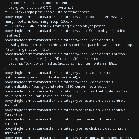
accordion-list .eael-accordion-content {
background-color: #f0f0f0 !important; }
/* 3.2 2025 - single post video ajuste contenedores */
body.single-format-standard article.category-video .post-content-wrap {
margin-bottom:-6px; margin-top: -50px; }
/* 3.2 2025 - BEGIN Partial CSS from single video player post */
body.single-format-standard article.category-video #video-player { position:
relative; }
body.single-format-standard article.category-video .video-controls{
display: flex; align-items: center; justify-content: space-between; margin-top:
-12px; margin-bottom: -3px; }
body.single-format-standard article.category-video .video-controls button {
background-color: var(--azulDD); color: #fff; border: none;
padding: 15px; border-radius: 5px; cursor: pointer; font-size: 18px;
}
body.single-format-standard article.category-video .video-controls
button:hover { background-color: var(--azul); }
body.single-format-standard article.category-video .video-controls
button:disabled { background-color: #550; cursor: not-allowed; }
body.single-format-standard article.category-video .track-info { display: flex;
flex-direction: column; text-align: center; }
body.single-format-standard article.category-series-accion .video-controls
#track-title,
body.single-format-standard article.category-series-ficcion .video-controls
#track-title,
body.single-format-standard article.category-series-comedia .video-controls
#track-title,
body.single-format-standard article.category-series-clasicas .video-controls
#track-title,
body.single-format-standard article.category-series-animacion .video-controls