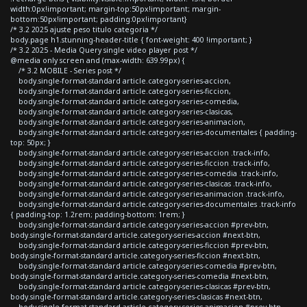
width:0px!important; margin-top:50px!important; margin-
bottom:50px!important; padding:0px!important}
/* 3.2 2025 ajuste peso titulo categoria */
body.page h1.stunning-header-title { font-weight: 400 !important; }
/* 3.2 2025 - Media Query single video player post */
@media only screen and (max-width: 639.99px) {
/* 3.2 MOBILE - Series post */
body.single-format-standard article.category-series-accion,
body.single-format-standard article.category-series-ficcion,
body.single-format-standard article.category-series-comedia,
body.single-format-standard article.category-series-clasicas,
body.single-format-standard article.category-series-animacion,
body.single-format-standard article.category-series-documentales { padding-
top: 50px; }
body.single-format-standard article.category-series-accion .track-info,
body.single-format-standard article.category-series-ficcion .track-info,
body.single-format-standard article.category-series-comedia .track-info,
body.single-format-standard article.category-series-clasicas .track-info,
body.single-format-standard article.category-series-animacion .track-info,
body.single-format-standard article.category-series-documentales .track-info
{ padding-top: 1.2rem; padding-bottom: 1rem; }
body.single-format-standard article.category-series-accion #prev-btn,
body.single-format-standard article.category-series-accion #next-btn,
body.single-format-standard article.category-series-ficcion #prev-btn,
body.single-format-standard article.category-series-ficcion #next-btn,
body.single-format-standard article.category-series-comedia #prev-btn,
body.single-format-standard article.category-series-comedia #next-btn,
body.single-format-standard article.category-series-clasicas #prev-btn,
body.single-format-standard article.category-series-clasicas #next-btn,
body.single-format-standard article.category-series-animacion #prev-btn,