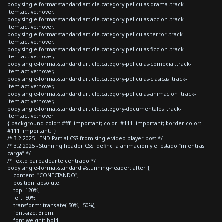
body.single-format-standard article.category-peliculas-drama .track-
item.active:hover,
body.single-format-standard article.category-peliculas-accion .track-
item.active:hover,
body.single-format-standard article.category-peliculas-terror .track-
item.active:hover,
body.single-format-standard article.category-peliculas-ficcion .track-
item.active:hover,
body.single-format-standard article.category-peliculas-comedia .track-
item.active:hover,
body.single-format-standard article.category-peliculas-clasicas .track-
item.active:hover,
body.single-format-standard article.category-peliculas-animacion .track-
item.active:hover,
body.single-format-standard article.category-documentales .track-
item.active:hover
{ background-color: #fff !important; color: #111 !important; border-color:
#111 !important; }
/* 3.2 2025 - END Partial CSS from single video player post */
/* 3.2 2025 - Stunning header CSS: define la animación y el estado “mientras
carga” */
/* Texto parpadeante centrado */
body.single-format-standard #stunning-header::after {
content: "CONECTANDO";
position: absolute;
top: 120%;
left: 50%;
transform: translate(-50%, -50%);
font-size: 3rem;
font-weight: bold;