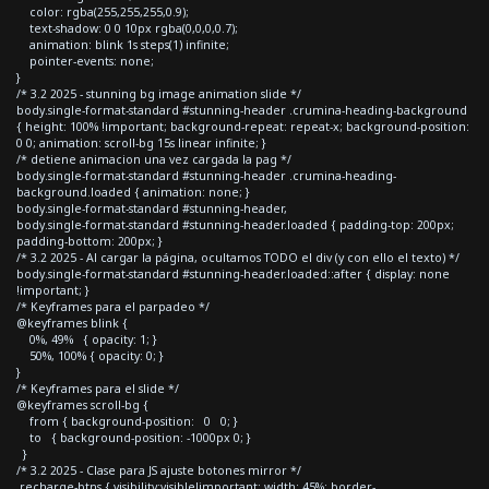
color: rgba(255,255,255,0.9);
text-shadow: 0 0 10px rgba(0,0,0,0.7);
animation: blink 1s steps(1) infinite;
pointer-events: none;
}
/* 3.2 2025 - stunning bg image animation slide */
body.single-format-standard #stunning-header .crumina-heading-background
{ height: 100% !important; background-repeat: repeat-x; background-position:
0 0; animation: scroll-bg 15s linear infinite; }
/* detiene animacion una vez cargada la pag */
body.single-format-standard #stunning-header .crumina-heading-
background.loaded { animation: none; }
body.single-format-standard #stunning-header,
body.single-format-standard #stunning-header.loaded { padding-top: 200px;
padding-bottom: 200px; }
/* 3.2 2025 - Al cargar la página, ocultamos TODO el div (y con ello el texto) */
body.single-format-standard #stunning-header.loaded::after { display: none
!important; }
/* Keyframes para el parpadeo */
@keyframes blink {
0%, 49% { opacity: 1; }
50%, 100% { opacity: 0; }
}
/* Keyframes para el slide */
@keyframes scroll-bg {
from { background-position: 0 0; }
to { background-position: -1000px 0; }
}
/* 3.2 2025 - Clase para JS ajuste botones mirror */
.recharge-btns { visibility:visible!important; width: 45%; border-