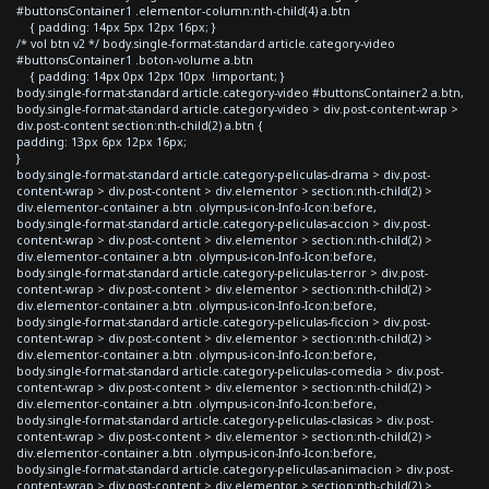
#buttonsContainer1 .elementor-column:nth-child(4) a.btn
{ padding: 14px 5px 12px 16px; }
/* vol btn v2 */ body.single-format-standard article.category-video
#buttonsContainer1 .boton-volume a.btn
{ padding: 14px 0px 12px 10px !important; }
body.single-format-standard article.category-video #buttonsContainer2 a.btn,
body.single-format-standard article.category-video > div.post-content-wrap >
div.post-content section:nth-child(2) a.btn {
padding: 13px 6px 12px 16px;
}
body.single-format-standard article.category-peliculas-drama > div.post-
content-wrap > div.post-content > div.elementor > section:nth-child(2) >
div.elementor-container a.btn .olympus-icon-Info-Icon:before,
body.single-format-standard article.category-peliculas-accion > div.post-
content-wrap > div.post-content > div.elementor > section:nth-child(2) >
div.elementor-container a.btn .olympus-icon-Info-Icon:before,
body.single-format-standard article.category-peliculas-terror > div.post-
content-wrap > div.post-content > div.elementor > section:nth-child(2) >
div.elementor-container a.btn .olympus-icon-Info-Icon:before,
body.single-format-standard article.category-peliculas-ficcion > div.post-
content-wrap > div.post-content > div.elementor > section:nth-child(2) >
div.elementor-container a.btn .olympus-icon-Info-Icon:before,
body.single-format-standard article.category-peliculas-comedia > div.post-
content-wrap > div.post-content > div.elementor > section:nth-child(2) >
div.elementor-container a.btn .olympus-icon-Info-Icon:before,
body.single-format-standard article.category-peliculas-clasicas > div.post-
content-wrap > div.post-content > div.elementor > section:nth-child(2) >
div.elementor-container a.btn .olympus-icon-Info-Icon:before,
body.single-format-standard article.category-peliculas-animacion > div.post-
content-wrap > div.post-content > div.elementor > section:nth-child(2) >