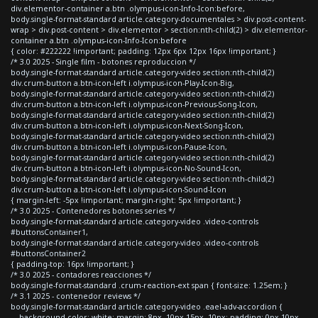
div.elementor-container a.btn .olympus-icon-Info-Icon:before,
body.single-format-standard article.category-documentales > div.post-content-
wrap > div.post-content > div.elementor > section:nth-child(2) > div.elementor-
container a.btn .olympus-icon-Info-Icon:before
{ color: #222222 !important; padding: 12px 6px 12px 16px !important; }
/* 3.0 2025 - Single film - botones reproduccion */
body.single-format-standard article.category-video section:nth-child(2)
div.crum-button a.btn-icon-left i.olympus-icon-Play-Icon-Big,
body.single-format-standard article.category-video section:nth-child(2)
div.crum-button a.btn-icon-left i.olympus-icon-Previous-Song-Icon,
body.single-format-standard article.category-video section:nth-child(2)
div.crum-button a.btn-icon-left i.olympus-icon-Next-Song-Icon,
body.single-format-standard article.category-video section:nth-child(2)
div.crum-button a.btn-icon-left i.olympus-icon-Pause-Icon,
body.single-format-standard article.category-video section:nth-child(2)
div.crum-button a.btn-icon-left i.olympus-icon-No-Sound-Icon,
body.single-format-standard article.category-video section:nth-child(2)
div.crum-button a.btn-icon-left i.olympus-icon-Sound-Icon
{ margin-left: -5px !important; margin-right: 5px !important; }
/* 3.0 2025 - Contenedores botones series */
body.single-format-standard article.category-video .video-controls
#buttonsContainer1,
body.single-format-standard article.category-video .video-controls
#buttonsContainer2
{ padding-top: 16px !important; }
/* 3.0 2025 - contadores reacciones */
body.single-format-standard .crum-reaction-ext span { font-size: 1.25em; }
/* 3.1 2025 - contenedor reviews */
body.single-format-standard article.category-video .eael-adv-accordion {
background-color: white; margin: 8px -10px 15px -10px; padding: 0px 10px