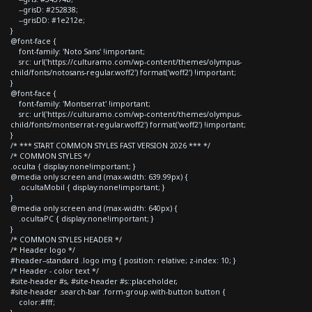
--grisD: #252838;
--grisDD: #1e212e;
}
@font-face {
font-family: 'Noto Sans' !important;
src: url('https://culturamo.com/wp-content/themes/olympus-
child/fonts/notosans-regular.woff2') format('woff2') !important;
}
@font-face {
font-family: 'Montserrat' !important;
src: url('https://culturamo.com/wp-content/themes/olympus-
child/fonts/montserrat-regular.woff2') format('woff2') !important;
}
/* *** START COMMON STYLES FAST VERSION 2026 *** */
/* COMMON STYLES */
.oculta { display:none!important; }
@media only screen and (max-width: 639.99px) {
.ocultaMobil { display:none!important; }
}
@media only screen and (max-width: 640px) {
.ocultaPC { display:none!important; }
}
/* COMMON STYLES HEADER */
/* Header logo */
#header--standard .logo img { position: relative; z-index: 10; }
/* Header - color text */
#site-header #s, #site-header #s::placeholder,
#site-header .search-bar .form-group.with-button button {
color:#fff;