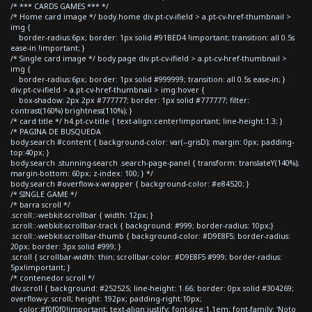
/* *** CARDS GAMES *** */
/* Home card image */ body.home div.pt-cv-ifield > a.pt-cv-href-thumbnail >
img {
border-radius:6px; border: 1px solid #91BED4 !important; transition: all 0.5s
ease-in !important; }
/* Single card image */ body.page div.pt-cv-ifield > a.pt-cv-href-thumbnail >
img {
border-radius:6px; border: 1px solid #999999; transition: all 0.5s ease-in; }
div.pt-cv-ifield > a.pt-cv-href-thumbnail > img:hover {
box-shadow: 2px 2px #777777; border: 1px solid #777777; filter:
contrast(160%) brightness(110%); }
/* card title */ h4.pt-cv-title { text-align:center!important; line-height:1.3; }
/* PAGINA DE BUSQUEDA
body.search #content { background-color: var(--grisD); margin: 0px; padding-
top:40px; }
body.search .stunning-search .search-page-panel { transform: translateY(140%);
margin-bottom: 60px; z-index: 100; } */
body.search #overflow-x-wrapper { background-color: #e84520; }
/* SINGLE GAME */
/* barra scroll */
.scroll::-webkit-scrollbar { width: 12px; }
.scroll::-webkit-scrollbar-track { background: #999; border-radius: 10px;}
.scroll::-webkit-scrollbar-thumb { background-color: #D9E8F5; border-radius:
20px; border: 3px solid #999; }
.scroll { scrollbar-width: thin; scrollbar-color: #D9E8F5 #999; border-radius:
5px!important; }
/* contenedor scroll */
div.scroll { background: #252525; line-height: 1.66; border: 0px solid #304269;
overflow-y: scroll; height: 192px; padding-right:10px;
color:#f0f0f0!important; text-align:justify; font-size:1.1em; font-family: 'Noto