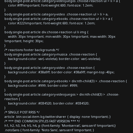
body.single-post article.category-videojuegos .choose-reaction ul > li > a {
color:#fff!important; font-weight:600; font-size: 1.2em;
}
body.single-post article.category-video .choose-reaction ul > li > a,
body.single-post article.category-ebooks .choose-reaction ul > li > a {
color:#222!important; font-weight:600; font-size: 1.2em;
}
body.single-post article div.choose-reaction ul li img {
width: 30px !important; min-width: 30px !important; max-width: 30px
!important; height: 30px;
}
/* reactions footer backgrounds */
body.single-post article.category-musica .choose-reaction {
background-color: var(--violeta); border-color: var(--violeta);
}
body.single-post article.category-video .choose-reaction {
background-color: #38a9ff; border-color: #38a9ff; margin-top:-40px;
}
body.single-post article.category-ebooks > div:nth-child(3) > .choose-reaction {
background-color: #999; border-color: #999;
}
body.single-post article.category-videojuegos > div:nth-child(3) > .choose-
reaction {
background-color: #EB4520; border-color: #EB4520;
}
/* SINGLE POST RRSS */
article .btn.social-item.bg-twitter.sharer { display: none !important; }
/* *** END COMMON STYLES FAST VERSION *** */
h1, h2, h3, h4, h5, h6, p {font-family: 'Montserrat', sans-serif !important;}
.notoSans { font-family: 'Noto Sans', sans-serif !important; }