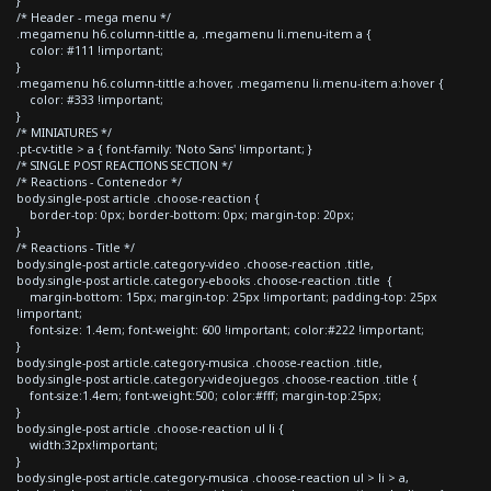
}
/* Header - mega menu */
.megamenu h6.column-tittle a, .megamenu li.menu-item a {
color: #111 !important;
}
.megamenu h6.column-tittle a:hover, .megamenu li.menu-item a:hover {
color: #333 !important;
}
/* MINIATURES */
.pt-cv-title > a { font-family: 'Noto Sans' !important; }
/* SINGLE POST REACTIONS SECTION */
/* Reactions - Contenedor */
body.single-post article .choose-reaction {
border-top: 0px; border-bottom: 0px; margin-top: 20px;
}
/* Reactions - Title */
body.single-post article.category-video .choose-reaction .title,
body.single-post article.category-ebooks .choose-reaction .title {
margin-bottom: 15px; margin-top: 25px !important; padding-top: 25px
!important;
font-size: 1.4em; font-weight: 600 !important; color:#222 !important;
}
body.single-post article.category-musica .choose-reaction .title,
body.single-post article.category-videojuegos .choose-reaction .title {
font-size:1.4em; font-weight:500; color:#fff; margin-top:25px;
}
body.single-post article .choose-reaction ul li {
width:32px!important;
}
body.single-post article.category-musica .choose-reaction ul > li > a,