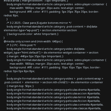
#track-artist { margin-bottom: -75px !important; }
body.single-format-standard article.category-video .video-player-container {
max-width: 1800px; margin: 20px auto; text-align: center;
background: #fff; color: #111; padding: 5px 35px 70px 35px; border-
radius: 8px;
}
/* 3.2 2025 - Clase para JS ajuste botones mirror */
body.single-format-standard article.category .post-content > div[data-
elementor-type="wp-post"] > section.elementor-section
{ background-color: white !important; }
}
@media only screen and (min-width: 640px) {
/* 3.2 PC - Films post */
body.single-format-standard article.category-video div[data-
widget_type="html.default"] > div.elementor-widget-container > section
{ margin: -440px 0px 35px 0px !important; }
body.single-format-standard article.category-video .video-player-container {
max-width: 1800px; margin: 20px auto; text-align: center;
background: #fff; color: #111; padding: 10px 10px 75px 10px; border-
radius: 0px 0px 8px 8px;
}
body.single-format-standard article.category-video > .post-content-wrap >
.post-content > .elementor > section:nth-child(1) > div.elementor-container
{ margin-top: 50px; }
body.single-format-standard article.category-peliculas-drama #pantalla,
body.single-format-standard article.category-peliculas-accion #pantalla,
body.single-format-standard article.category-peliculas-terror #pantalla,
body.single-format-standard article.category-peliculas-ficcion #pantalla,
body.single-format-standard article.category-peliculas-comedia #pantalla,
body.single-format-standard article.category-peliculas-clasicas #pantalla,