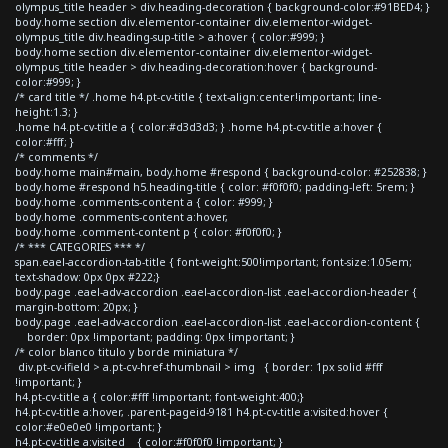
olympus_title header > div.heading-decoration { background-color:#91BED4; }
body.home section div.elementor-container div.elementor-widget-
olympus_title div.heading-sup-title > a:hover { color:#999; }
body.home section div.elementor-container div.elementor-widget-
olympus_title header > div.heading-decoration:hover { background-
color:#999; }
/* card title */ .home h4.pt-cv-title { text-align:center!important; line-
height:1.3; }
.home h4.pt-cv-title a { color:#d3d3d3; } .home h4.pt-cv-title a:hover {
color:#fff; }
/* comments */
body.home main#main, body.home #respond { background-color: #252838; }
body.home #respond h5.heading-title { color: #f0f0f0; padding-left: 5rem; }
body.home .comments-content a { color: #999; }
body.home .comments-content a:hover,
body.home .comment-content p { color: #f0f0f0; }
/* *** CATEGORIES *** */
span.eael-accordion-tab-title { font-weight:500!important; font-size:1.05em;
text-shadow: 0px 0px #222;}
body.page .eael-adv-accordion .eael-accordion-list .eael-accordion-header {
margin-bottom: 20px; }
body.page .eael-adv-accordion .eael-accordion-list .eael-accordion-content {
border: 0px !important; padding: 0px !important; }
/* color blanco titulo y borde miniatura */
div.pt-cv-ifield > a.pt-cv-href-thumbnail > img { border: 1px solid #fff
!important; }
h4.pt-cv-title a { color:#fff !important; font-weight:400;}
h4.pt-cv-title a:hover, .parent-pageid-9181 h4.pt-cv-title a:visited:hover {
color:#e0e0e0 !important; }
h4.pt-cv-title a:visited { color:#f0f0f0 !important; }