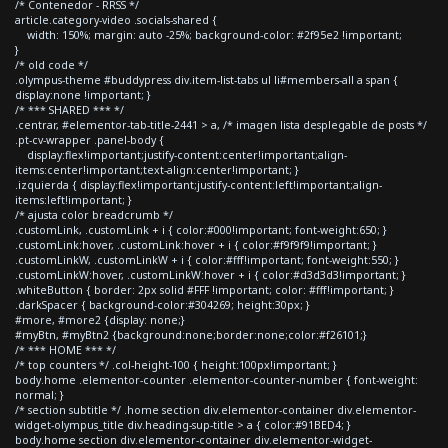
/* Contenedor - RRSS */
article.category-video .socials-shared {
width: 150%; margin: auto -25%; background-color: #2f95e2 !important;
}
/* old code */
.olympus-theme #buddypress div.item-list-tabs ul li#members-all a span {
display:none !important; }
/* *** SHARED *** */
.centrar, #elementor-tab-title-2441 > a, /* imagen lista desplegable de posts */
.pt-cv-wrapper .panel-body {
display:flex!important;justify-content:center!important;align-
items:center!important;text-align:center!important; }
.izquierda { display:flex!important;justify-content:left!important;align-
items:left!important; }
/* ajusta color breadcrumb */
.customLink, .customLink + i { color:#000!important; font-weight:650; }
.customLink:hover, .customLink:hover + i { color:#f9f9f9!important; }
.customLinkW, .customLinkW + i { color:#fff!important; font-weight:550; }
.customLinkW:hover, .customLinkW:hover + i { color:#d3d3d3!important; }
.whiteButton { border: 2px solid #FFF !important; color: #fff!important; }
.darkSpacer { background-color:#304269; height:30px; }
#more, #more2 {display: none;}
#myBtn, #myBtn2 {background:none;border:none;color:#f26101;}
/* *** HOME *** */
/* top counters */ .col-height-100 { height:100px!important; }
body.home .elementor-counter .elementor-counter-number { font-weight:
normal; }
/* section subtitle */ .home section div.elementor-container div.elementor-
widget-olympus_title div.heading-sup-title > a { color:#91BED4; }
body.home section div.elementor-container div.elementor-widget-