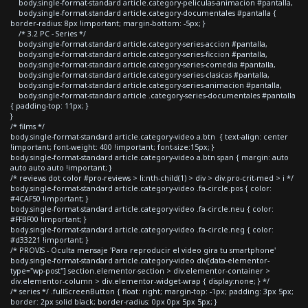
body.single-format-standard article.category-peliculas-animacion #pantalla,
body.single-format-standard article.category-documentales #pantalla {
border-radius: 8px !important; margin-bottom: -5px; }
/* 3.2 PC - Series */
body.single-format-standard article.category-series-accion #pantalla,
body.single-format-standard article.category-series-ficcion #pantalla,
body.single-format-standard article.category-series-comedia #pantalla,
body.single-format-standard article.category-series-clasicas #pantalla,
body.single-format-standard article.category-series-animacion #pantalla,
body.single-format-standard article .category-series-documentales #pantalla
{ padding-top: 11px; }
}
/* films */
body.single-format-standard article.category-video a.btn { text-align: center
!important; font-weight: 400 !important; font-size:15px; }
body.single-format-standard article.category-video a.btn span { margin: auto
auto auto auto !important; }
/* reviews dot color #pro-reviews > li:nth-child(1) > div > div.pro-crit-med > i */
body.single-format-standard article.category-video .fa-circle.pos { color:
#4CAF50 !important; }
body.single-format-standard article.category-video .fa-circle.neu { color:
#FFBF00 !important; }
body.single-format-standard article.category-video .fa-circle.neg { color:
#d33221 !important; }
/* PROVIS - Oculta mensaje 'Para reproducir el video gira tu smartphone'
body.single-format-standard article.category-video div[data-elementor-
type="wp-post"] section.elementor-section > div.elementor-container >
div.elementor-column > div.elementor-widget-wrap { display:none; } */
/* series */ .fullScreenButton { float: right; margin-top: -1px; padding: 3px 5px;
border: 2px solid black; border-radius: 0px 0px 5px 5px; }