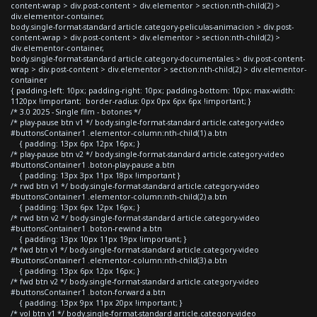
content-wrap > div.post-content > div.elementor > section:nth-child(2) >
div.elementor-container,
body.single-format-standard article.category-peliculas-animacion > div.post-
content-wrap > div.post-content > div.elementor > section:nth-child(2) >
div.elementor-container,
body.single-format-standard article.category-documentales > div.post-content-
wrap > div.post-content > div.elementor > section:nth-child(2) > div.elementor-
container
{ padding-left: 10px; padding-right: 10px; padding-bottom: 10px; max-width:
1120px !important; border-radius: 0px 0px 6px 6px !important; }
/* 3.0 2025 - Single film - botones */
/* play-pause btn v1 */ body.single-format-standard article.category-video
#buttonsContainer1 .elementor-column:nth-child(1) a.btn
{ padding: 13px 6px 12px 16px; }
/* play-pause btn v2 */ body.single-format-standard article.category-video
#buttonsContainer1 .boton-play-pause a.btn
{ padding: 13px 3px 11px 18px !important }
/* rwd btn v1 */ body.single-format-standard article.category-video
#buttonsContainer1 .elementor-column:nth-child(2) a.btn
{ padding: 13px 6px 12px 16px; }
/* rwd btn v2 */ body.single-format-standard article.category-video
#buttonsContainer1 .boton-rewind a.btn
{ padding: 13px 10px 11px 19px !important; }
/* fwd btn v1 */ body.single-format-standard article.category-video
#buttonsContainer1 .elementor-column:nth-child(3) a.btn
{ padding: 13px 6px 12px 16px; }
/* fwd btn v2 */ body.single-format-standard article.category-video
#buttonsContainer1 .boton-forward a.btn
{ padding: 13px 9px 11px 20px !important; }
/* vol btn v1 */ body.single-format-standard article.category-video