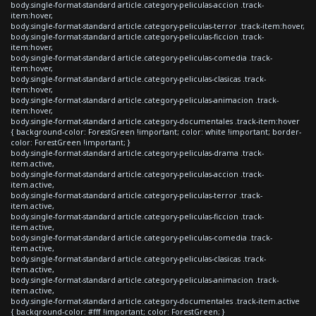
body.single-format-standard article.category-peliculas-accion .track-
item:hover,
body.single-format-standard article.category-peliculas-terror .track-item:hover,
body.single-format-standard article.category-peliculas-ficcion .track-
item:hover,
body.single-format-standard article.category-peliculas-comedia .track-
item:hover,
body.single-format-standard article.category-peliculas-clasicas .track-
item:hover,
body.single-format-standard article.category-peliculas-animacion .track-
item:hover,
body.single-format-standard article.category-documentales .track-item:hover
{ background-color: ForestGreen !important; color: white !important; border-
color: ForestGreen !important; }
body.single-format-standard article.category-peliculas-drama .track-
item.active,
body.single-format-standard article.category-peliculas-accion .track-
item.active,
body.single-format-standard article.category-peliculas-terror .track-
item.active,
body.single-format-standard article.category-peliculas-ficcion .track-
item.active,
body.single-format-standard article.category-peliculas-comedia .track-
item.active,
body.single-format-standard article.category-peliculas-clasicas .track-
item.active,
body.single-format-standard article.category-peliculas-animacion .track-
item.active,
body.single-format-standard article.category-documentales .track-item.active
{ background-color: #fff !important; color: ForestGreen; }