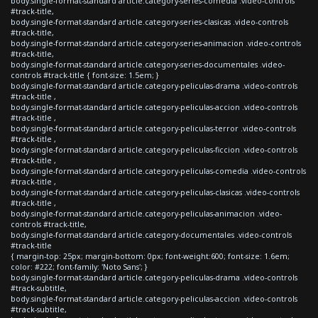
body.single-format-standard article.category-series-comedia .video-controls
#track-title,
body.single-format-standard article.category-series-clasicas .video-controls
#track-title,
body.single-format-standard article.category-series-animacion .video-controls
#track-title,
body.single-format-standard article.category-series-documentales .video-
controls #track-title { font-size: 1.5em; }
body.single-format-standard article.category-peliculas-drama .video-controls
#track-title ,
body.single-format-standard article.category-peliculas-accion .video-controls
#track-title ,
body.single-format-standard article.category-peliculas-terror .video-controls
#track-title ,
body.single-format-standard article.category-peliculas-ficcion .video-controls
#track-title ,
body.single-format-standard article.category-peliculas-comedia .video-controls
#track-title ,
body.single-format-standard article.category-peliculas-clasicas .video-controls
#track-title ,
body.single-format-standard article.category-peliculas-animacion .video-
controls #track-title,
body.single-format-standard article.category-documentales .video-controls
#track-title
{ margin-top: 25px; margin-bottom: 0px; font-weight:600; font-size: 1.6em;
color: #222; font-family: 'Noto Sans'; }
body.single-format-standard article.category-peliculas-drama .video-controls
#track-subtitle,
body.single-format-standard article.category-peliculas-accion .video-controls
#track-subtitle,