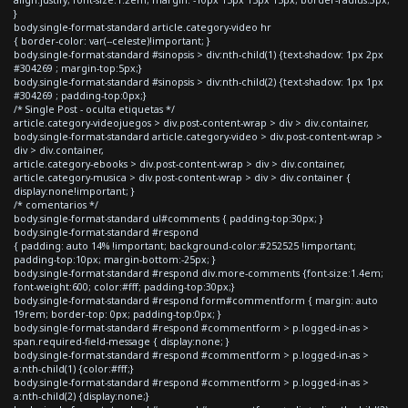
}
body.single-format-standard article.category-video hr
{ border-color: var(--celeste)!important; }
body.single-format-standard #sinopsis > div:nth-child(1) {text-shadow: 1px 2px
#304269 ; margin-top:5px;}
body.single-format-standard #sinopsis > div:nth-child(2) {text-shadow: 1px 1px
#304269 ; padding-top:0px;}
/* Single Post - oculta etiquetas */
article.category-videojuegos > div.post-content-wrap > div > div.container,
body.single-format-standard article.category-video > div.post-content-wrap >
div > div.container,
article.category-ebooks > div.post-content-wrap > div > div.container,
article.category-musica > div.post-content-wrap > div > div.container {
display:none!important; }
/* comentarios */
body.single-format-standard ul#comments { padding-top:30px; }
body.single-format-standard #respond
{ padding: auto 14% !important; background-color:#252525 !important;
padding-top:10px; margin-bottom:-25px; }
body.single-format-standard #respond div.more-comments {font-size:1.4em;
font-weight:600; color:#fff; padding-top:30px;}
body.single-format-standard #respond form#commentform { margin: auto
19rem; border-top: 0px; padding-top:0px; }
body.single-format-standard #respond #commentform > p.logged-in-as >
span.required-field-message { display:none; }
body.single-format-standard #respond #commentform > p.logged-in-as >
a:nth-child(1) {color:#fff;}
body.single-format-standard #respond #commentform > p.logged-in-as >
a:nth-child(2) {display:none;}