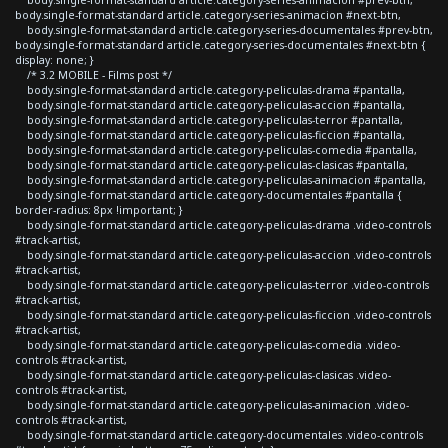
body.single-format-standard article.category-series-animacion #next-btn,
body.single-format-standard article.category-series-documentales #prev-btn,
body.single-format-standard article.category-series-documentales #next-btn {
display: none; }
/* 3.2 MOBILE - Films post */
body.single-format-standard article.category-peliculas-drama #pantalla,
body.single-format-standard article.category-peliculas-accion #pantalla,
body.single-format-standard article.category-peliculas-terror #pantalla,
body.single-format-standard article.category-peliculas-ficcion #pantalla,
body.single-format-standard article.category-peliculas-comedia #pantalla,
body.single-format-standard article.category-peliculas-clasicas #pantalla,
body.single-format-standard article.category-peliculas-animacion #pantalla,
body.single-format-standard article.category-documentales #pantalla {
border-radius: 8px !important; }
body.single-format-standard article.category-peliculas-drama .video-controls
#track-artist,
body.single-format-standard article.category-peliculas-accion .video-controls
#track-artist,
body.single-format-standard article.category-peliculas-terror .video-controls
#track-artist,
body.single-format-standard article.category-peliculas-ficcion .video-controls
#track-artist,
body.single-format-standard article.category-peliculas-comedia .video-
controls #track-artist,
body.single-format-standard article.category-peliculas-clasicas .video-
controls #track-artist,
body.single-format-standard article.category-peliculas-animacion .video-
controls #track-artist,
body.single-format-standard article.category-documentales .video-controls