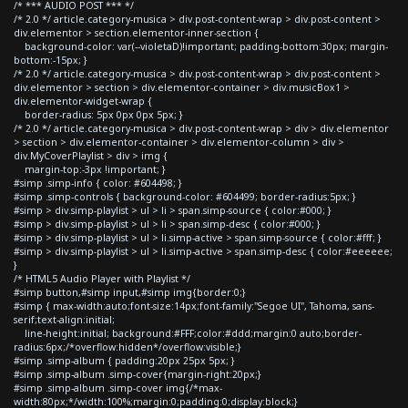
/* *** AUDIO POST *** */
/* 2.0 */ article.category-musica > div.post-content-wrap > div.post-content >
div.elementor > section.elementor-inner-section {
background-color: var(--violetaD)!important; padding-bottom:30px; margin-
bottom:-15px; }
/* 2.0 */ article.category-musica > div.post-content-wrap > div.post-content >
div.elementor > section > div.elementor-container > div.musicBox1 >
div.elementor-widget-wrap {
border-radius: 5px 0px 0px 5px; }
/* 2.0 */ article.category-musica > div.post-content-wrap > div > div.elementor
> section > div.elementor-container > div.elementor-column > div >
div.MyCoverPlaylist > div > img {
margin-top:-3px !important; }
#simp .simp-info { color: #604498; }
#simp .simp-controls { background-color: #604499; border-radius:5px; }
#simp > div.simp-playlist > ul > li > span.simp-source { color:#000; }
#simp > div.simp-playlist > ul > li > span.simp-desc { color:#000; }
#simp > div.simp-playlist > ul > li.simp-active > span.simp-source { color:#fff; }
#simp > div.simp-playlist > ul > li.simp-active > span.simp-desc { color:#eeeeee;
}
/* HTML5 Audio Player with Playlist */
#simp button,#simp input,#simp img{border:0;}
#simp { max-width:auto;font-size:14px;font-family:"Segoe UI", Tahoma, sans-
serif;text-align:initial;
line-height:initial; background:#FFF;color:#ddd;margin:0 auto;border-
radius:6px;/*overflow:hidden*/overflow:visible;}
#simp .simp-album { padding:20px 25px 5px; }
#simp .simp-album .simp-cover{margin-right:20px;}
#simp .simp-album .simp-cover img{/*max-
width:80px;*/width:100%;margin:0;padding:0;display:block;}