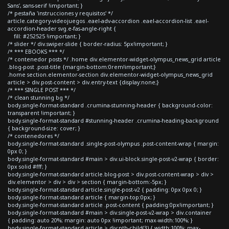
Sans', sans-serif !important; }
/* pestaña 'instrucciones y requisitos' */
article.category-videojuegos .eael-adv-accordion .eael-accordion-list .eael-
accordion-header svg.e-fas-angle-right {
fill: #252525 !important; }
/* slider */ div.swiper-slide { border-radius: 5px!important; }
/* *** EBOOKS *** */
/* contenedor posts */ .home div.elementor-widget-olympus_news_grid article
.blog-post .post-title {margin-bottom:0rem!important;}
.home section.elementor-section div.elementor-widget-olympus_news_grid
article > div.post-content > div.entry-text {display:none;}
/* *** SINGLE POST *** */
/* clean stunning bg */
body.single-format-standard .crumina-stunning-header { background-color:
transparent !important; }
body.single-format-standard #stunning-header .crumina-heading-background
{ background-size: cover; }
/* contenedores */
body.single-format-standard .single-post-olympus .post-content-wrap { margin:
0px 0; }
body.single-format-standard #main > div.ui-block.single-post-v2-wrap { border:
0px solid #fff; }
body.single-format-standard article.blog-post > div.post-content-wrap > div >
div.elementor > div > div > section { margin-bottom:-5px; }
body.single-format-standard article.single-post-v2 { padding: 0px 0px 0; }
body.single-format-standard article { margin-top:0px; }
body.single-format-standard article .post-content { padding:0px!important; }
body.single-format-standard #main > div.single-post-v2-wrap > div.container
{ padding: auto 20%; margin: auto 0px !important; max-width:100%; }
body.single-format-standard article > div:nth-child(3) { width:100%; max-