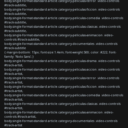
body.single-format-standard article.category-peliculas-terror .video-controls
#track-subtitle,
body.single-format-standard article.category-peliculas-ficcion .video-controls
#track-subtitle,
body.single-format-standard article.category-peliculas-comedia .video-controls
#track-subtitle,
body.single-format-standard article.category-peliculas-clasicas .video-controls
#track-subtitle,
body.single-format-standard article.category-peliculas-animacion .video-
controls #track-subtitle,
body.single-format-standard article.category-documentales .video-controls
#track-subtitle
{ margin-bottom: 15px; font-size:1.4em; font-weight:500; color: #222; font-
family: 'Noto Sans'; }
body.single-format-standard article.category-peliculas-drama .video-controls
#track-artist,
body.single-format-standard article.category-peliculas-accion .video-controls
#track-artist,
body.single-format-standard article.category-peliculas-terror .video-controls
#track-artist,
body.single-format-standard article.category-peliculas-ficcion .video-controls
#track-artist,
body.single-format-standard article.category-peliculas-comedia .video-controls
#track-artist,
body.single-format-standard article.category-peliculas-clasicas .video-controls
#track-artist,
body.single-format-standard article.category-peliculas-animacion .video-
controls #track-artist,
body.single-format-standard article.category-documentales .video-controls
#track-artist