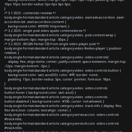
10px 10px; border-radius: 0px 0px 6px 6px;
}
/* 3.1 2025 - contenido reviews */
body.single-format-standard article.category-video .eael-adv-accordion .eael-
accordion-list .eael-accordion-content {
background-color: #f0f0f0 !important; }
/* 3.2 2025 - single post video ajuste contenedores */
body.single-format-standard article.category-video .post-content-wrap {
margin-bottom:-6px; margin-top: -50px; }
/* 3.2 2025 - BEGIN Partial CSS from single video player post */
body.single-format-standard article.category-video #video-player { position:
relative; }
body.single-format-standard article.category-video .video-controls{
display: flex; align-items: center; justify-content: space-between; margin-top:
-12px; margin-bottom: -3px; }
body.single-format-standard article.category-video .video-controls button {
background-color: var(--azulDD); color: #fff; border: none;
padding: 15px; border-radius: 5px; cursor: pointer; font-size: 18px;
}
body.single-format-standard article.category-video .video-controls
button:hover { background-color: var(--azul); }
body.single-format-standard article.category-video .video-controls
button:disabled { background-color: #550; cursor: not-allowed; }
body.single-format-standard article.category-video .track-info { display: flex;
flex-direction: column; text-align: center; }
body.single-format-standard article.category-series-accion .video-controls
#track-title,
body.single-format-standard article.category-series-ficcion .video-controls
#track-title,