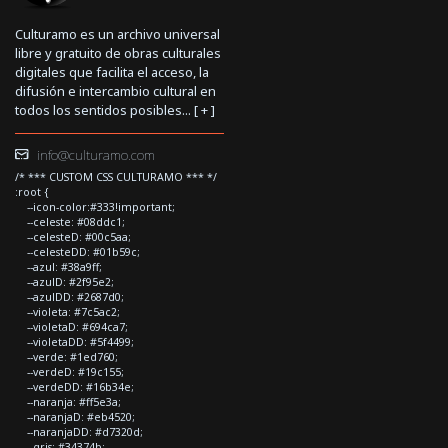
Culturamo es un archivo universal
libre y gratuito de obras culturales
digitales que facilita el acceso, la
difusión e intercambio cultural en
todos los sentidos posibles... [
+
]
info@culturamo.com
/* *** CUSTOM CSS CULTURAMO *** */
:root {
--icon-color:#333!important;
--celeste: #08ddc1;
--celesteD: #00c5aa;
--celesteDD: #01b59c;
--azul: #38a9ff;
--azulD: #2f95e2;
--azulDD: #2687d0;
--violeta: #7c5ac2;
--violetaD: #694ca7;
--violetaDD: #5f4499;
--verde: #1ed760;
--verdeD: #19c155;
--verdeDD: #16b34e;
--naranja: #ff5e3a;
--naranjaD: #eb4520;
--naranjaDD: #d7320d;
--gris: #34374b;