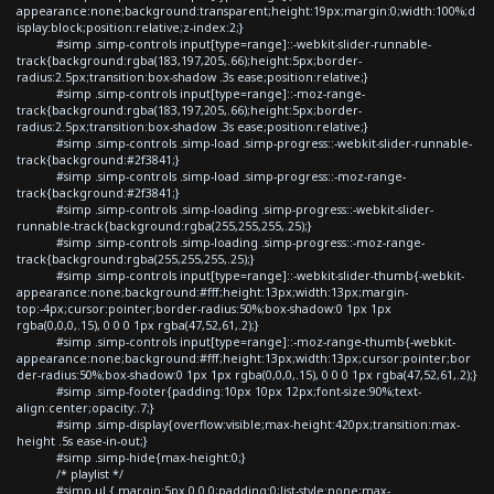
appearance:none;background:transparent;height:19px;margin:0;width:100%;d
isplay:block;position:relative;z-index:2;}
#simp .simp-controls input[type=range]::-webkit-slider-runnable-
track{background:rgba(183,197,205,.66);height:5px;border-
radius:2.5px;transition:box-shadow .3s ease;position:relative;}
#simp .simp-controls input[type=range]::-moz-range-
track{background:rgba(183,197,205,.66);height:5px;border-
radius:2.5px;transition:box-shadow .3s ease;position:relative;}
#simp .simp-controls .simp-load .simp-progress::-webkit-slider-runnable-
track{background:#2f3841;}
#simp .simp-controls .simp-load .simp-progress::-moz-range-
track{background:#2f3841;}
#simp .simp-controls .simp-loading .simp-progress::-webkit-slider-
runnable-track{background:rgba(255,255,255,.25);}
#simp .simp-controls .simp-loading .simp-progress::-moz-range-
track{background:rgba(255,255,255,.25);}
#simp .simp-controls input[type=range]::-webkit-slider-thumb{-webkit-
appearance:none;background:#fff;height:13px;width:13px;margin-
top:-4px;cursor:pointer;border-radius:50%;box-shadow:0 1px 1px
rgba(0,0,0,.15), 0 0 0 1px rgba(47,52,61,.2);}
#simp .simp-controls input[type=range]::-moz-range-thumb{-webkit-
appearance:none;background:#fff;height:13px;width:13px;cursor:pointer;bor
der-radius:50%;box-shadow:0 1px 1px rgba(0,0,0,.15), 0 0 0 1px rgba(47,52,61,.2);}
#simp .simp-footer{padding:10px 10px 12px;font-size:90%;text-
align:center;opacity:.7;}
#simp .simp-display{overflow:visible;max-height:420px;transition:max-
height .5s ease-in-out;}
#simp .simp-hide{max-height:0;}
/* playlist */
#simp ul { margin:5px 0 0 0;padding:0;list-style:none;max-