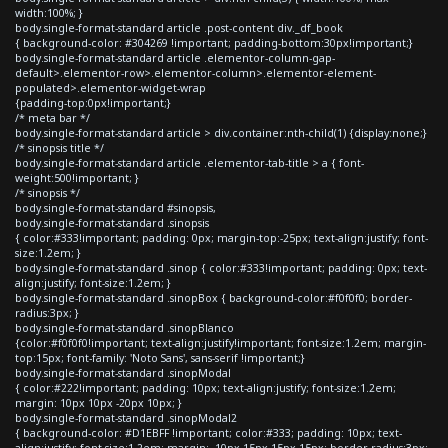
width:100%; }
body.single-format-standard article .post-content div._df_book
{ background-color: #304269 !important; padding-bottom:30px!important;}
body.single-format-standard article .elementor-column-gap-
default>.elementor-row>.elementor-column>.elementor-element-
populated>.elementor-widget-wrap
{padding-top:0px!important;}
/* meta bar */
body.single-format-standard article > div.container:nth-child(1) {display:none;}
/* sinopsis title */
body.single-format-standard article .elementor-tab-title > a { font-
weight:500!important; }
/* sinopsis */
body.single-format-standard #sinopsis,
body.single-format-standard .sinopsis
{ color:#333!important; padding: 0px; margin-top:-25px; text-align:justify; font-
size:1.2em; }
body.single-format-standard .sinop { color:#333!important; padding: 0px; text-
align:justify; font-size:1.2em; }
body.single-format-standard .sinopBox { background-color:#f0f0f0; border-
radius:3px; }
body.single-format-standard .sinopBlanco
{color:#f0f0f0!important; text-align:justify!important; font-size:1.2em; margin-
top:15px; font-family: 'Noto Sans', sans-serif !important;}
body.single-format-standard .sinopModal
{ color:#222!important; padding: 10px; text-align:justify; font-size:1.2em;
margin: 10px 10px -20px 10px; }
body.single-format-standard .sinopModal2
{ background-color: #D1EBFF !important; color:#333; padding: 10px; text-
align:justify; font-size:1.2em; margin: -10px 15px 15px 15px; border-radius:3px;