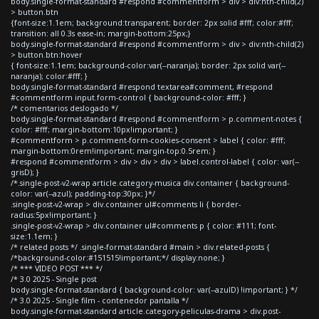
body.single-format-standard #respond #commentform > div > div:nth-child(2)
> button.btn
{font-size:1.1em; background:transparent; border: 2px solid #fff; color:#fff;
transition: all 0.3s ease-in; margin-bottom:25px;}
body.single-format-standard #respond #commentform > div > div:nth-child(2)
> button.btn:hover
{ font-size:1.1em; background-color:var(--naranja); border: 2px solid var(--
naranja); color:#fff; }
body.single-format-standard #respond textarea#comment, #respond
#commentform input.form-control { background-color: #fff; }
/* comentarios deslogado */
body.single-format-standard #respond #commentform > p.comment-notes {
color: #fff; margin-bottom:10px!important; }
#commentform > p.comment-form-cookies-consent > label { color: #fff;
margin-bottom:0rem!important; margin-top:0.5rem; }
#respond #commentform > div > div > div > label.control-label { color: var(--
grisD); }
/*.single-post-v2-wrap article.category-musica div.container { background-
color: var(--azul); padding-top:30px; }*/
.single-post-v2-wrap > div.container ul#comments li { border-
radius:5px!important; }
.single-post-v2-wrap > div.container ul#comments p { color: #111; font-
size:1.1em; }
/* related posts */ .single-format-standard #main > div.related-posts {
/*background-color:#151515!important;*/ display:none; }
/* *** VIDEO POST *** */
/* 3.0 2025 - Single post
body.single-format-standard { background-color: var(--azulD) !important; } */
/* 3.0 2025 - Single film - contenedor pantalla */
body.single-format-standard article.category-peliculas-drama > div.post-