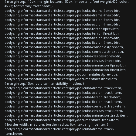
{ margin-top: -10px; margin-bottom: -50px !important; font-weight:400; color:
#222; font-family: 'Noto Sans'; }
body.single-format-standard article.category-peliculas-drama #prev-btn,
body.single-format-standard article.category-peliculas-drama #next-btn,
body.single-format-standard article.category-peliculas-accion #prev-btn,
body.single-format-standard article.category-peliculas-accion #next-btn,
body.single-format-standard article.category-peliculas-terror #prev-btn,
body.single-format-standard article.category-peliculas-terror #next-btn,
body.single-format-standard article.category-peliculas-ficcion #prev-btn,
body.single-format-standard article.category-peliculas-ficcion #next-btn,
body.single-format-standard article.category-peliculas-comedia #prev-btn,
body.single-format-standard article.category-peliculas-comedia #next-btn,
body.single-format-standard article.category-peliculas-clasicas #prev-btn,
body.single-format-standard article.category-peliculas-clasicas #next-btn,
body.single-format-standard article.category-peliculas-animacion #prev-btn,
body.single-format-standard article.category-peliculas-animacion #next-btn,
body.single-format-standard article.category-documentales #prev-btn,
body.single-format-standard article.category-documentales #next-btn
{ margin-top:15px; color:white; visibility: hidden; }
body.single-format-standard article.category-peliculas-drama .track-item,
body.single-format-standard article.category-peliculas-accion .track-item,
body.single-format-standard article.category-peliculas-terror .track-item,
body.single-format-standard article.category-peliculas-ficcion .track-item,
body.single-format-standard article.category-peliculas-comedia .track-item,
body.single-format-standard article.category-peliculas-clasicas .track-item,
body.single-format-standard article.category-peliculas-animacion .track-item,
body.single-format-standard article.category-documentales .track-item
{ border-width: medium; border-radius: 6px; text-align: center; }
body.single-format-standard article.category-peliculas-drama .track-
item:hover,