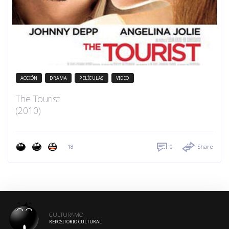
ACCIÓN
DRAMA
PELÍCULAS
VIDEO
The Tourist
(2010)
18
0
Share
CULTURAMO
REPOSITORIO CULTURAL