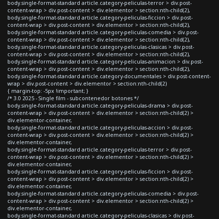
body.single-format-standard article.category-peliculas-terror > div.post-
content-wrap > div.post-content > div.elementor > section:nth-child(2),
body.single-format-standard article.category-peliculas-ficcion > div.post-
content-wrap > div.post-content > div.elementor > section:nth-child(2),
body.single-format-standard article.category-peliculas-comedia > div.post-
content-wrap > div.post-content > div.elementor > section:nth-child(2),
body.single-format-standard article.category-peliculas-clasicas > div.post-
content-wrap > div.post-content > div.elementor > section:nth-child(2),
body.single-format-standard article.category-peliculas-animacion > div.post-
content-wrap > div.post-content > div.elementor > section:nth-child(2),
body.single-format-standard article.category-documentales > div.post-content-
wrap > div.post-content > div.elementor > section:nth-child(2)
{ margin-top: -5px !important; }
/* 3.0 2025 - Single film - subcontenedor botones */
body.single-format-standard article.category-peliculas-drama > div.post-
content-wrap > div.post-content > div.elementor > section:nth-child(2) >
div.elementor-container,
body.single-format-standard article.category-peliculas-accion > div.post-
content-wrap > div.post-content > div.elementor > section:nth-child(2) >
div.elementor-container,
body.single-format-standard article.category-peliculas-terror > div.post-
content-wrap > div.post-content > div.elementor > section:nth-child(2) >
div.elementor-container,
body.single-format-standard article.category-peliculas-ficcion > div.post-
content-wrap > div.post-content > div.elementor > section:nth-child(2) >
div.elementor-container,
body.single-format-standard article.category-peliculas-comedia > div.post-
content-wrap > div.post-content > div.elementor > section:nth-child(2) >
div.elementor-container,
body.single-format-standard article.category-peliculas-clasicas > div.post-