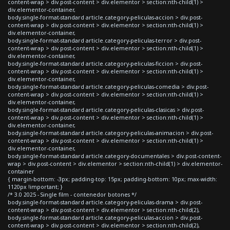
content-wrap > div.post-content > div.elementor > section:nth-child(1) >
div.elementor-container,
body.single-format-standard article.category-peliculas-accion > div.post-
content-wrap > div.post-content > div.elementor > section:nth-child(1) >
div.elementor-container,
body.single-format-standard article.category-peliculas-terror > div.post-
content-wrap > div.post-content > div.elementor > section:nth-child(1) >
div.elementor-container,
body.single-format-standard article.category-peliculas-ficcion > div.post-
content-wrap > div.post-content > div.elementor > section:nth-child(1) >
div.elementor-container,
body.single-format-standard article.category-peliculas-comedia > div.post-
content-wrap > div.post-content > div.elementor > section:nth-child(1) >
div.elementor-container,
body.single-format-standard article.category-peliculas-clasicas > div.post-
content-wrap > div.post-content > div.elementor > section:nth-child(1) >
div.elementor-container,
body.single-format-standard article.category-peliculas-animacion > div.post-
content-wrap > div.post-content > div.elementor > section:nth-child(1) >
div.elementor-container,
body.single-format-standard article.category-documentales > div.post-content-
wrap > div.post-content > div.elementor > section:nth-child(1) > div.elementor-
container
{ margin-bottom: -3px; padding-top: 15px; padding-bottom: 10px; max-width:
1120px !important; }
/* 3.0 2025 - Single film - contenedor botones */
body.single-format-standard article.category-peliculas-drama > div.post-
content-wrap > div.post-content > div.elementor > section:nth-child(2),
body.single-format-standard article.category-peliculas-accion > div.post-
content-wrap > div.post-content > div.elementor > section:nth-child(2),