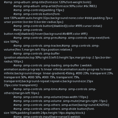
#simp .simp-album .simp-title{font-size:120%;font-weight:bold;}
#simp .simp-album .simp-artist{font-size:90%;color:#6c7883;}
#simp .simp-controls{padding:15px;}
#simp .simp-controls button{font-
size:130%;width:auto;height:32px;background:none;color:#ddd;padding:7px;c
ursor:pointer;border:0;border-radius:3px;}
#simp .simp-controls button[disabled]{color:#999;cursor:initial;}
#simp .simp-controls
button:not([disabled]):hover{background:#b48fff;color:#fff;}
#simp .simp-controls .simp-prev,#simp .simp-controls .simp-next{font-
size:100%;}
#simp .simp-controls .simp-tracker,#simp .simp-controls .simp-
volume{flex:1;margin-left:10px;position:relative;}
#simp .simp-controls .simp-buffer
{position:absolute;top:50%;right:0;left:0;height:5px;margin-top:-2.5px;border-
radius:100px;}
#simp .simp-controls .simp-loading .simp-buffer {-webkit-
animation:audio-progress 1s linear infinite;animation:audio-progress 1s linear
infinite;background-image: linear-gradient(-45deg, #000 25%, transparent 25%,
transparent 50%, #000 50%, #000 75%, transparent 75%,
transparent);background-repeat:repeat-x;background-size:25px
25px;color:transparent;}
#simp .simp-controls .simp-time,#simp .simp-controls .simp-
others{margin-left:10px;}
#simp .simp-controls .simp-volume{max-width:110px;}
#simp .simp-controls .simp-volume .simp-mute{margin-right:-15px;}
#simp .simp-controls .simp-others .simp-active{background:#242f3d;}
#simp .simp-controls .simp-others .simp-shide button{font-
size:100%;padding:0;width:24px;height:14px;display:block;}
#simp .simp-controls input[type=range]{-webkit-