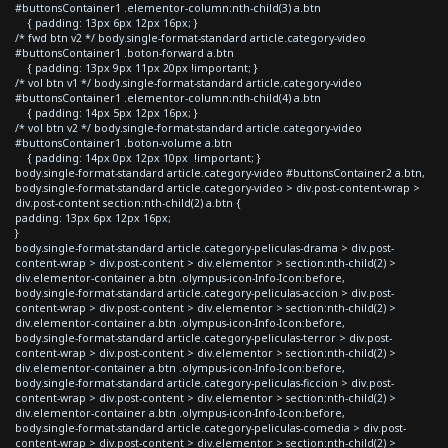
#buttonsContainer1 .elementor-column:nth-child(3) a.btn
{ padding: 13px 6px 12px 16px; }
/* fwd btn v2 */ body.single-format-standard article.category-video
#buttonsContainer1 .boton-forward a.btn
{ padding: 13px 9px 11px 20px !important; }
/* vol btn v1 */ body.single-format-standard article.category-video
#buttonsContainer1 .elementor-column:nth-child(4) a.btn
{ padding: 14px 5px 12px 16px; }
/* vol btn v2 */ body.single-format-standard article.category-video
#buttonsContainer1 .boton-volume a.btn
{ padding: 14px 0px 12px 10px !important; }
body.single-format-standard article.category-video #buttonsContainer2 a.btn,
body.single-format-standard article.category-video > div.post-content-wrap >
div.post-content section:nth-child(2) a.btn {
padding: 13px 6px 12px 16px;
}
body.single-format-standard article.category-peliculas-drama > div.post-
content-wrap > div.post-content > div.elementor > section:nth-child(2) >
div.elementor-container a.btn .olympus-icon-Info-Icon:before,
body.single-format-standard article.category-peliculas-accion > div.post-
content-wrap > div.post-content > div.elementor > section:nth-child(2) >
div.elementor-container a.btn .olympus-icon-Info-Icon:before,
body.single-format-standard article.category-peliculas-terror > div.post-
content-wrap > div.post-content > div.elementor > section:nth-child(2) >
div.elementor-container a.btn .olympus-icon-Info-Icon:before,
body.single-format-standard article.category-peliculas-ficcion > div.post-
content-wrap > div.post-content > div.elementor > section:nth-child(2) >
div.elementor-container a.btn .olympus-icon-Info-Icon:before,
body.single-format-standard article.category-peliculas-comedia > div.post-
content-wrap > div.post-content > div.elementor > section:nth-child(2) >