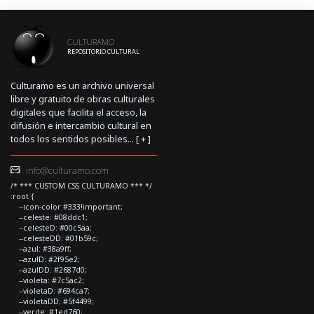
CULTURAMO
REPOSITORIO CULTURAL
Culturamo es un archivo universal
libre y gratuito de obras culturales
digitales que facilita el acceso, la
difusión e intercambio cultural en
todos los sentidos posibles... [
+
]
info@culturamo.com
/* *** CUSTOM CSS CULTURAMO *** */
:root {
--icon-color:#333!important;
--celeste: #08ddc1;
--celesteD: #00c5aa;
--celesteDD: #01b59c;
--azul: #38a9ff;
--azulD: #2f95e2;
--azulDD: #2687d0;
--violeta: #7c5ac2;
--violetaD: #694ca7;
--violetaDD: #5f4499;
--verde: #1ed760;