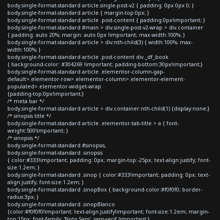
body.single-format-standard article.single-post-v2 { padding: 0px 0px 0; }
body.single-format-standard article { margin-top:0px; }
body.single-format-standard article .post-content { padding:0px!important; }
body.single-format-standard #main > div.single-post-v2-wrap > div.container
{ padding: auto 20%; margin: auto 0px !important; max-width:100%; }
body.single-format-standard article > div:nth-child(3) { width:100%; max-
width:100%; }
body.single-format-standard article .post-content div._df_book
{ background-color: #304269 !important; padding-bottom:30px!important;}
body.single-format-standard article .elementor-column-gap-
default>.elementor-row>.elementor-column>.elementor-element-
populated>.elementor-widget-wrap
{padding-top:0px!important;}
/* meta bar */
body.single-format-standard article > div.container:nth-child(1) {display:none;}
/* sinopsis title */
body.single-format-standard article .elementor-tab-title > a { font-
weight:500!important; }
/* sinopsis */
body.single-format-standard #sinopsis,
body.single-format-standard .sinopsis
{ color:#333!important; padding: 0px; margin-top:-25px; text-align:justify; font-
size:1.2em; }
body.single-format-standard .sinop { color:#333!important; padding: 0px; text-
align:justify; font-size:1.2em; }
body.single-format-standard .sinopBox { background-color:#f0f0f0; border-
radius:3px; }
body.single-format-standard .sinopBlanco
{color:#f0f0f0!important; text-align:justify!important; font-size:1.2em; margin-
top:15px; font-family: 'Noto Sans', sans-serif !important;}