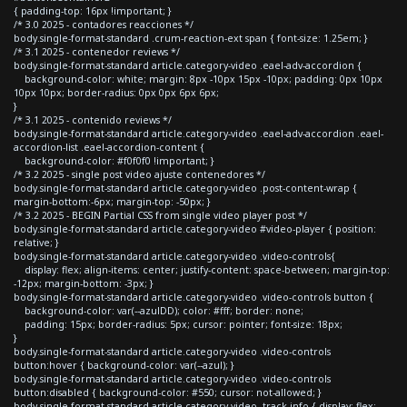
{ padding-top: 16px !important; }
/* 3.0 2025 - contadores reacciones */
body.single-format-standard .crum-reaction-ext span { font-size: 1.25em; }
/* 3.1 2025 - contenedor reviews */
body.single-format-standard article.category-video .eael-adv-accordion {
background-color: white; margin: 8px -10px 15px -10px; padding: 0px 10px
10px 10px; border-radius: 0px 0px 6px 6px;
}
/* 3.1 2025 - contenido reviews */
body.single-format-standard article.category-video .eael-adv-accordion .eael-
accordion-list .eael-accordion-content {
background-color: #f0f0f0 !important; }
/* 3.2 2025 - single post video ajuste contenedores */
body.single-format-standard article.category-video .post-content-wrap {
margin-bottom:-6px; margin-top: -50px; }
/* 3.2 2025 - BEGIN Partial CSS from single video player post */
body.single-format-standard article.category-video #video-player { position:
relative; }
body.single-format-standard article.category-video .video-controls{
display: flex; align-items: center; justify-content: space-between; margin-top:
-12px; margin-bottom: -3px; }
body.single-format-standard article.category-video .video-controls button {
background-color: var(--azulDD); color: #fff; border: none;
padding: 15px; border-radius: 5px; cursor: pointer; font-size: 18px;
}
body.single-format-standard article.category-video .video-controls
button:hover { background-color: var(--azul); }
body.single-format-standard article.category-video .video-controls
button:disabled { background-color: #550; cursor: not-allowed; }
body.single-format-standard article.category-video .track-info { display: flex;