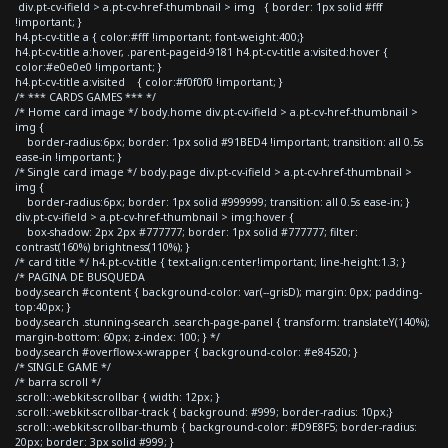
div.pt-cv-ifield > a.pt-cv-href-thumbnail > img { border: 1px solid #fff
!important; }
h4.pt-cv-title a { color:#fff !important; font-weight:400;}
h4.pt-cv-title a:hover, .parent-pageid-9181 h4.pt-cv-title a:visited:hover {
color:#e0e0e0 !important; }
h4.pt-cv-title a:visited { color:#f0f0f0 !important; }
/* *** CARDS GAMES *** */
/* Home card image */ body.home div.pt-cv-ifield > a.pt-cv-href-thumbnail >
img {
border-radius:6px; border: 1px solid #91BED4 !important; transition: all 0.5s
ease-in !important; }
/* Single card image */ body.page div.pt-cv-ifield > a.pt-cv-href-thumbnail >
img {
border-radius:6px; border: 1px solid #999999; transition: all 0.5s ease-in; }
div.pt-cv-ifield > a.pt-cv-href-thumbnail > img:hover {
box-shadow: 2px 2px #777777; border: 1px solid #777777; filter:
contrast(160%) brightness(110%); }
/* card title */ h4.pt-cv-title { text-align:center!important; line-height:1.3; }
/* PAGINA DE BUSQUEDA
body.search #content { background-color: var(--grisD); margin: 0px; padding-
top:40px; }
body.search .stunning-search .search-page-panel { transform: translateY(140%);
margin-bottom: 60px; z-index: 100; } */
body.search #overflow-x-wrapper { background-color: #e84520; }
/* SINGLE GAME */
/* barra scroll */
.scroll::-webkit-scrollbar { width: 12px; }
.scroll::-webkit-scrollbar-track { background: #999; border-radius: 10px;}
.scroll::-webkit-scrollbar-thumb { background-color: #D9E8F5; border-radius:
20px; border: 3px solid #999; }