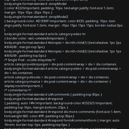
body.single-format-standard .sinopModal
{ color:#222!important; padding: 10px; text-align:justify; font-size:1.2em;
margin: 10px 10px -20px 10px; }
body.single-format-standard .sinopModal2
{ background-color: #D1EBFF !important; color:#333; padding: 10px; text-
align:justify; font-size:1.2em; margin: -10px 15px 15px 15px; border-radius:3px;
}
body.single-format-standard article.category-video hr
{ border-color: var(--celeste)!important; }
body.single-format-standard #sinopsis > div:nth-child(1) {text-shadow: 1px 2px
#304269 ; margin-top:5px;}
body.single-format-standard #sinopsis > div:nth-child(2) {text-shadow: 1px 1px
#304269 ; padding-top:0px;}
/* Single Post - oculta etiquetas */
article.category-videojuegos > div.post-content-wrap > div > div.container,
body.single-format-standard article.category-video > div.post-content-wrap >
div > div.container,
article.category-ebooks > div.post-content-wrap > div > div.container,
article.category-musica > div.post-content-wrap > div > div.container {
display:none!important; }
/* comentarios */
body.single-format-standard ul#comments { padding-top:30px; }
body.single-format-standard #respond
{ padding: auto 14% !important; background-color:#252525 !important;
padding-top:10px; margin-bottom:-25px; }
body.single-format-standard #respond div.more-comments {font-size:1.4em;
font-weight:600; color:#fff; padding-top:30px;}
body.single-format-standard #respond form#commentform { margin: auto
19rem; border-top: 0px; padding-top:0px; }
body.single-format-standard #respond #commentform > p.logged-in-as >