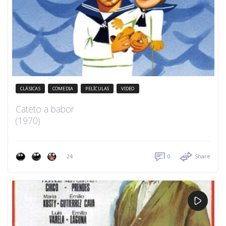
CLÁSICAS
COMEDIA
PELÍCULAS
VIDEO
Cateto a babor
(1970)
24
0
Share