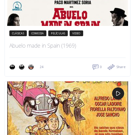
CLÁSICAS
COMEDIA
PELÍCULAS
VIDEO
Abuelo made in Spain (1969)
24
0
Share