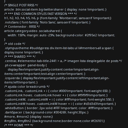
}
/* SINGLE POST RRSS */
article .btn.social-item.bg-twitter.sharer { display: none !important; }
/* *** END COMMON STYLES FAST VERSION *** */
h1, h2, h3, h4, h5, h6, p {font-family: 'Montserrat', sans-serif !important;}
.notoSans { font-family: 'Noto Sans', sans-serif !important; }
/* Contenedor - RRSS */
article.category-video .socials-shared {
width: 150%; margin: auto -25%; background-color: #2f95e2 !important;
}
/* old code */
.olympus-theme #buddypress div.item-list-tabs ul li#members-all a span {
display:none !important; }
/* *** SHARED *** */
.centrar, #elementor-tab-title-2441 > a, /* imagen lista desplegable de posts */
.pt-cv-wrapper .panel-body {
display:flex!important;justify-content:center!important;align-
items:center!important;text-align:center!important; }
.izquierda { display:flex!important;justify-content:left!important;align-
items:left!important; }
/* ajusta color breadcrumb */
.customLink, .customLink + i { color:#000!important; font-weight:650; }
.customLink:hover, .customLink:hover + i { color:#f9f9f9!important; }
.customLinkW, .customLinkW + i { color:#fff!important; font-weight:550; }
.customLinkW:hover, .customLinkW:hover + i { color:#d3d3d3!important; }
.whiteButton { border: 2px solid #FFF !important; color: #fff!important; }
.darkSpacer { background-color:#304269; height:30px; }
#more, #more2 {display: none;}
#myBtn, #myBtn2 {background:none;border:none;color:#f26101;}
/* *** HOME *** */