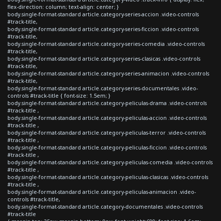
flex-direction: column; text-align: center; }
body.single-format-standard article.category-series-accion .video-controls
#track-title,
body.single-format-standard article.category-series-ficcion .video-controls
#track-title,
body.single-format-standard article.category-series-comedia .video-controls
#track-title,
body.single-format-standard article.category-series-clasicas .video-controls
#track-title,
body.single-format-standard article.category-series-animacion .video-controls
#track-title,
body.single-format-standard article.category-series-documentales .video-
controls #track-title { font-size: 1.5em; }
body.single-format-standard article.category-peliculas-drama .video-controls
#track-title ,
body.single-format-standard article.category-peliculas-accion .video-controls
#track-title ,
body.single-format-standard article.category-peliculas-terror .video-controls
#track-title ,
body.single-format-standard article.category-peliculas-ficcion .video-controls
#track-title ,
body.single-format-standard article.category-peliculas-comedia .video-controls
#track-title ,
body.single-format-standard article.category-peliculas-clasicas .video-controls
#track-title ,
body.single-format-standard article.category-peliculas-animacion .video-
controls #track-title,
body.single-format-standard article.category-documentales .video-controls
#track-title