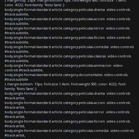
{ margin-top: 25px; margin-bottom: 0px; font-weight:600; font-size: 1.6em;
color: #222; font-family: 'Noto Sans'; }
body.single-format-standard article.category-peliculas-drama .video-controls
#track-subtitle,
body.single-format-standard article.category-peliculas-accion .video-controls
#track-subtitle,
body.single-format-standard article.category-peliculas-terror .video-controls
#track-subtitle,
body.single-format-standard article.category-peliculas-ficcion .video-controls
#track-subtitle,
body.single-format-standard article.category-peliculas-comedia .video-controls
#track-subtitle,
body.single-format-standard article.category-peliculas-clasicas .video-controls
#track-subtitle,
body.single-format-standard article.category-peliculas-animacion .video-
controls #track-subtitle,
body.single-format-standard article.category-documentales .video-controls
#track-subtitle
{ margin-bottom: 15px; font-size:1.4em; font-weight:500; color: #222; font-
family: 'Noto Sans'; }
body.single-format-standard article.category-peliculas-drama .video-controls
#track-artist,
body.single-format-standard article.category-peliculas-accion .video-controls
#track-artist,
body.single-format-standard article.category-peliculas-terror .video-controls
#track-artist,
body.single-format-standard article.category-peliculas-ficcion .video-controls
#track-artist,
body.single-format-standard article.category-peliculas-comedia .video-controls
#track-artist,