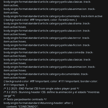
body.single-format-standard article.category-peliculas-clasicas .track-
item.active,
body.single-format-standard article.category-peliculas-animacion .track-
item.active,
body.single-format-standard article.category-documentales .track-item.active
{ background-color: #fff !important; color: ForestGreen; }
body.single-format-standard article.category-peliculas-drama .track-
item.active:hover,
body.single-format-standard article.category-peliculas-accion .track-
item.active:hover,
body.single-format-standard article.category-peliculas-terror .track-
item.active:hover,
body.single-format-standard article.category-peliculas-ficcion .track-
item.active:hover,
body.single-format-standard article.category-peliculas-comedia .track-
item.active:hover,
body.single-format-standard article.category-peliculas-clasicas .track-
item.active:hover,
body.single-format-standard article.category-peliculas-animacion .track-
item.active:hover,
body.single-format-standard article.category-documentales .track-
item.active:hover
{ background-color: #fff !important; color: #111 !important; border-color:
#111 !important; }
/* 3.2 2025 - END Partial CSS from single video player post */
/* 3.2 2025 - Stunning header CSS: define la animación y el estado “mientras
carga” */
/* Texto parpadeante centrado */
body.single-format-standard #stunning-header::after {
content: "CONECTANDO";