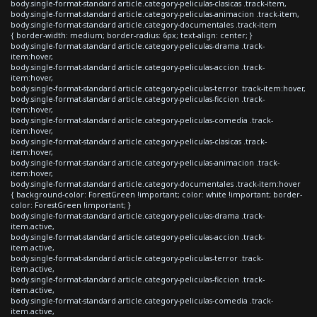
body.single-format-standard article.category-peliculas-clasicas .track-item,
body.single-format-standard article.category-peliculas-animacion .track-item,
body.single-format-standard article.category-documentales .track-item
{ border-width: medium; border-radius: 6px; text-align: center; }
body.single-format-standard article.category-peliculas-drama .track-
item:hover,
body.single-format-standard article.category-peliculas-accion .track-
item:hover,
body.single-format-standard article.category-peliculas-terror .track-item:hover,
body.single-format-standard article.category-peliculas-ficcion .track-
item:hover,
body.single-format-standard article.category-peliculas-comedia .track-
item:hover,
body.single-format-standard article.category-peliculas-clasicas .track-
item:hover,
body.single-format-standard article.category-peliculas-animacion .track-
item:hover,
body.single-format-standard article.category-documentales .track-item:hover
{ background-color: ForestGreen !important; color: white !important; border-
color: ForestGreen !important; }
body.single-format-standard article.category-peliculas-drama .track-
item.active,
body.single-format-standard article.category-peliculas-accion .track-
item.active,
body.single-format-standard article.category-peliculas-terror .track-
item.active,
body.single-format-standard article.category-peliculas-ficcion .track-
item.active,
body.single-format-standard article.category-peliculas-comedia .track-
item.active,