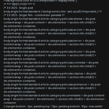
/*background-color:#151515!important;*/ display:none; }
/* *** VIDEO POST *** */
/* 3.0 2025 - Single post
body.single-format-standard { background-color: var(--azulD) !important; } */
/* 3.0 2025 - Single film - contenedor pantalla */
body.single-format-standard article.category-peliculas-drama > div.post-
content-wrap > div.post-content > div.elementor > section:nth-child(1) >
div.elementor-container,
body.single-format-standard article.category-peliculas-accion > div.post-
content-wrap > div.post-content > div.elementor > section:nth-child(1) >
div.elementor-container,
body.single-format-standard article.category-peliculas-terror > div.post-
content-wrap > div.post-content > div.elementor > section:nth-child(1) >
div.elementor-container,
body.single-format-standard article.category-peliculas-ficcion > div.post-
content-wrap > div.post-content > div.elementor > section:nth-child(1) >
div.elementor-container,
body.single-format-standard article.category-peliculas-comedia > div.post-
content-wrap > div.post-content > div.elementor > section:nth-child(1) >
div.elementor-container,
body.single-format-standard article.category-peliculas-clasicas > div.post-
content-wrap > div.post-content > div.elementor > section:nth-child(1) >
div.elementor-container,
body.single-format-standard article.category-peliculas-animacion > div.post-
content-wrap > div.post-content > div.elementor > section:nth-child(1) >
div.elementor-container,
body.single-format-standard article.category-documentales > div.post-content-
wrap > div.post-content > div.elementor > section:nth-child(1) > div.elementor-
container
{ margin-bottom: -3px; padding-top: 15px; padding-bottom: 10px; max-width: