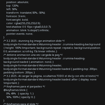
position: absolute;
top: 120%;
left: 50%;
transform: translate(-50%, -50%);
font-size: 3rem;
font-weight: bold;
color: rgba(255,255,255,0.9);
text-shadow: 0 0 10px rgba(0,0,0,0.7);
animation: blink 1s steps(1) infinite;
pointer-events: none;
}
/* 3.2 2025 - stunning bg image animation slide */
body.single-format-standard #stunning-header .crumina-heading-background
{ height: 100% !important; background-repeat: repeat-x; background-position:
0 0; animation: scroll-bg 15s linear infinite; }
/* detiene animacion una vez cargada la pag */
body.single-format-standard #stunning-header .crumina-heading-
background.loaded { animation: none; }
body.single-format-standard #stunning-header,
body.single-format-standard #stunning-header.loaded { padding-top: 200px;
padding-bottom: 200px; }
/* 3.2 2025 - Al cargar la página, ocultamos TODO el div (y con ello el texto) */
body.single-format-standard #stunning-header.loaded::after { display: none
!important; }
/* Keyframes para el parpadeo */
@keyframes blink {
0%, 49% { opacity: 1; }
50%, 100% { opacity: 0; }
}
/* Keyframes para el slide */