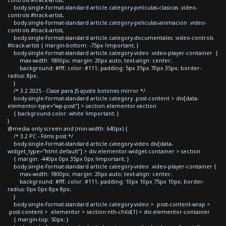
body.single-format-standard article.category-peliculas-clasicas .video-
controls #track-artist,
body.single-format-standard article.category-peliculas-animacion .video-
controls #track-artist,
body.single-format-standard article.category-documentales .video-controls
#track-artist { margin-bottom: -75px !important; }
body.single-format-standard article.category-video .video-player-container {
max-width: 1800px; margin: 20px auto; text-align: center;
background: #fff; color: #111; padding: 5px 35px 70px 35px; border-
radius: 8px;
}
/* 3.2 2025 - Clase para JS ajuste botones mirror */
body.single-format-standard article.category .post-content > div[data-
elementor-type="wp-post"] > section.elementor-section
{ background-color: white !important; }
}
@media only screen and (min-width: 640px) {
/* 3.2 PC - Films post */
body.single-format-standard article.category-video div[data-
widget_type="html.default"] > div.elementor-widget-container > section
{ margin: -440px 0px 35px 0px !important; }
body.single-format-standard article.category-video .video-player-container {
max-width: 1800px; margin: 20px auto; text-align: center;
background: #fff; color: #111; padding: 10px 10px 75px 10px; border-
radius: 0px 0px 8px 8px;
}
body.single-format-standard article.category-video > .post-content-wrap >
.post-content > .elementor > section:nth-child(1) > div.elementor-container
{ margin-top: 50px; }