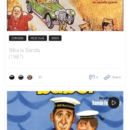
COMEDIA
PELÍCULAS
VIDEO
Biba la Banda
(1987)
33
0
Share