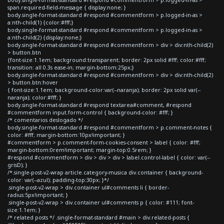
span.required-field-message { display:none; }
body.single-format-standard #respond #commentform > p.logged-in-as >
a:nth-child(1) {color:#fff;}
body.single-format-standard #respond #commentform > p.logged-in-as >
a:nth-child(2) {display:none;}
body.single-format-standard #respond #commentform > div > div:nth-child(2)
> button.btn
{font-size:1.1em; background:transparent; border: 2px solid #fff; color:#fff;
transition: all 0.3s ease-in; margin-bottom:25px;}
body.single-format-standard #respond #commentform > div > div:nth-child(2)
> button.btn:hover
{ font-size:1.1em; background-color:var(--naranja); border: 2px solid var(--
naranja); color:#fff; }
body.single-format-standard #respond textarea#comment, #respond
#commentform input.form-control { background-color: #fff; }
/* comentarios deslogado */
body.single-format-standard #respond #commentform > p.comment-notes {
color: #fff; margin-bottom:10px!important; }
#commentform > p.comment-form-cookies-consent > label { color: #fff;
margin-bottom:0rem!important; margin-top:0.5rem; }
#respond #commentform > div > div > div > label.control-label { color: var(--
grisD); }
/*.single-post-v2-wrap article.category-musica div.container { background-
color: var(--azul); padding-top:30px; }*/
.single-post-v2-wrap > div.container ul#comments li { border-
radius:5px!important; }
.single-post-v2-wrap > div.container ul#comments p { color: #111; font-
size:1.1em; }
/* related posts */ .single-format-standard #main > div.related-posts {