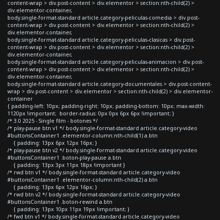
content-wrap > div.post-content > div.elementor > section:nth-child(2) >
div.elementor-container,
body.single-format-standard article.category-peliculas-comedia > div.post-
content-wrap > div.post-content > div.elementor > section:nth-child(2) >
div.elementor-container,
body.single-format-standard article.category-peliculas-clasicas > div.post-
content-wrap > div.post-content > div.elementor > section:nth-child(2) >
div.elementor-container,
body.single-format-standard article.category-peliculas-animacion > div.post-
content-wrap > div.post-content > div.elementor > section:nth-child(2) >
div.elementor-container,
body.single-format-standard article.category-documentales > div.post-content-
wrap > div.post-content > div.elementor > section:nth-child(2) > div.elementor-
container
{ padding-left: 10px; padding-right: 10px; padding-bottom: 10px; max-width:
1120px !important; border-radius: 0px 0px 6px 6px !important; }
/* 3.0 2025 - Single film - botones */
/* play-pause btn v1 */ body.single-format-standard article.category-video
#buttonsContainer1 .elementor-column:nth-child(1) a.btn
{ padding: 13px 6px 12px 16px; }
/* play-pause btn v2 */ body.single-format-standard article.category-video
#buttonsContainer1 .boton-play-pause a.btn
{ padding: 13px 3px 11px 18px !important }
/* rwd btn v1 */ body.single-format-standard article.category-video
#buttonsContainer1 .elementor-column:nth-child(2) a.btn
{ padding: 13px 6px 12px 16px; }
/* rwd btn v2 */ body.single-format-standard article.category-video
#buttonsContainer1 .boton-rewind a.btn
{ padding: 13px 10px 11px 19px !important; }
/* fwd btn v1 */ body.single-format-standard article.category-video