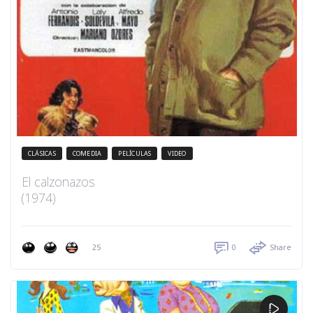
CLÁSICAS
COMEDIA
PELÍCULAS
VIDEO
El calzonazos
(1974)
25
0
Share