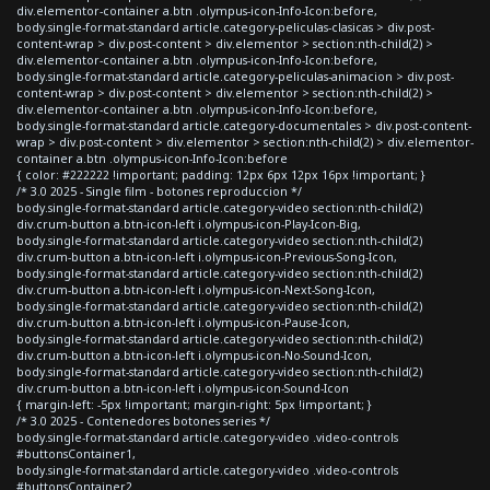
div.elementor-container a.btn .olympus-icon-Info-Icon:before,
body.single-format-standard article.category-peliculas-clasicas > div.post-
content-wrap > div.post-content > div.elementor > section:nth-child(2) >
div.elementor-container a.btn .olympus-icon-Info-Icon:before,
body.single-format-standard article.category-peliculas-animacion > div.post-
content-wrap > div.post-content > div.elementor > section:nth-child(2) >
div.elementor-container a.btn .olympus-icon-Info-Icon:before,
body.single-format-standard article.category-documentales > div.post-content-
wrap > div.post-content > div.elementor > section:nth-child(2) > div.elementor-
container a.btn .olympus-icon-Info-Icon:before
{ color: #222222 !important; padding: 12px 6px 12px 16px !important; }
/* 3.0 2025 - Single film - botones reproduccion */
body.single-format-standard article.category-video section:nth-child(2)
div.crum-button a.btn-icon-left i.olympus-icon-Play-Icon-Big,
body.single-format-standard article.category-video section:nth-child(2)
div.crum-button a.btn-icon-left i.olympus-icon-Previous-Song-Icon,
body.single-format-standard article.category-video section:nth-child(2)
div.crum-button a.btn-icon-left i.olympus-icon-Next-Song-Icon,
body.single-format-standard article.category-video section:nth-child(2)
div.crum-button a.btn-icon-left i.olympus-icon-Pause-Icon,
body.single-format-standard article.category-video section:nth-child(2)
div.crum-button a.btn-icon-left i.olympus-icon-No-Sound-Icon,
body.single-format-standard article.category-video section:nth-child(2)
div.crum-button a.btn-icon-left i.olympus-icon-Sound-Icon
{ margin-left: -5px !important; margin-right: 5px !important; }
/* 3.0 2025 - Contenedores botones series */
body.single-format-standard article.category-video .video-controls
#buttonsContainer1,
body.single-format-standard article.category-video .video-controls
#buttonsContainer2