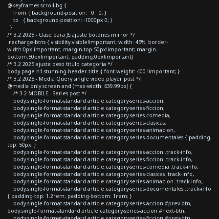
@keyframes scroll-bg {
from { background-position: 0 0; }
to { background-position: -1000px 0; }
}
/* 3.2 2025 - Clase para JS ajuste botones mirror */
.recharge-btns { visibility:visible!important; width: 45%; border-
width:0px!important; margin-top:50px!important; margin-
bottom:50px!important; padding:0px!important}
/* 3.2 2025 ajuste peso titulo categoria */
body.page h1.stunning-header-title { font-weight: 400 !important; }
/* 3.2 2025 - Media Query single video player post */
@media only screen and (max-width: 639.99px) {
/* 3.2 MOBILE - Series post */
body.single-format-standard article.category-series-accion,
body.single-format-standard article.category-series-ficcion,
body.single-format-standard article.category-series-comedia,
body.single-format-standard article.category-series-clasicas,
body.single-format-standard article.category-series-animacion,
body.single-format-standard article.category-series-documentales { padding-
top: 50px; }
body.single-format-standard article.category-series-accion .track-info,
body.single-format-standard article.category-series-ficcion .track-info,
body.single-format-standard article.category-series-comedia .track-info,
body.single-format-standard article.category-series-clasicas .track-info,
body.single-format-standard article.category-series-animacion .track-info,
body.single-format-standard article.category-series-documentales .track-info
{ padding-top: 1.2rem; padding-bottom: 1rem; }
body.single-format-standard article.category-series-accion #prev-btn,
body.single-format-standard article.category-series-accion #next-btn,
body.single-format-standard article.category-series-ficcion #prev-btn,