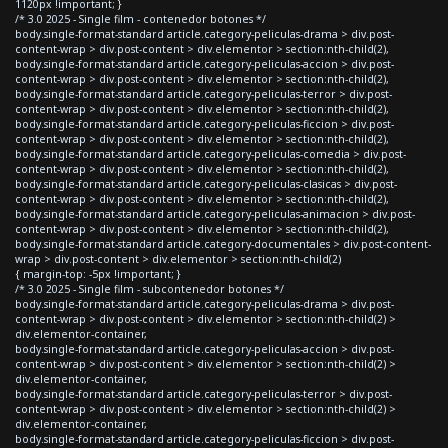
1120px !important; }
/* 3.0 2025 - Single film - contenedor botones */
body.single-format-standard article.category-peliculas-drama > div.post-
content-wrap > div.post-content > div.elementor > section:nth-child(2),
body.single-format-standard article.category-peliculas-accion > div.post-
content-wrap > div.post-content > div.elementor > section:nth-child(2),
body.single-format-standard article.category-peliculas-terror > div.post-
content-wrap > div.post-content > div.elementor > section:nth-child(2),
body.single-format-standard article.category-peliculas-ficcion > div.post-
content-wrap > div.post-content > div.elementor > section:nth-child(2),
body.single-format-standard article.category-peliculas-comedia > div.post-
content-wrap > div.post-content > div.elementor > section:nth-child(2),
body.single-format-standard article.category-peliculas-clasicas > div.post-
content-wrap > div.post-content > div.elementor > section:nth-child(2),
body.single-format-standard article.category-peliculas-animacion > div.post-
content-wrap > div.post-content > div.elementor > section:nth-child(2),
body.single-format-standard article.category-documentales > div.post-content-
wrap > div.post-content > div.elementor > section:nth-child(2)
{ margin-top: -5px !important; }
/* 3.0 2025 - Single film - subcontenedor botones */
body.single-format-standard article.category-peliculas-drama > div.post-
content-wrap > div.post-content > div.elementor > section:nth-child(2) >
div.elementor-container,
body.single-format-standard article.category-peliculas-accion > div.post-
content-wrap > div.post-content > div.elementor > section:nth-child(2) >
div.elementor-container,
body.single-format-standard article.category-peliculas-terror > div.post-
content-wrap > div.post-content > div.elementor > section:nth-child(2) >
div.elementor-container,
body.single-format-standard article.category-peliculas-ficcion > div.post-