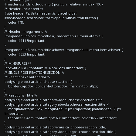
#header--standard .logo img { position: relative; z-index: 10; }
/* Header - color text */
#site-header #s, #site-header #s::placeholder,
#site-header .search-bar .form-group.with-button button {
color:#fff;
}
/* Header - mega menu */
.megamenu h6.column-tittle a, .megamenu li.menu-item a {
color: #111 !important;
}
.megamenu h6.column-tittle a:hover, .megamenu li.menu-item a:hover {
color: #333 !important;
}
/* MINIATURES */
.pt-cv-title > a { font-family: 'Noto Sans' !important; }
/* SINGLE POST REACTIONS SECTION */
/* Reactions - Contenedor */
body.single-post article .choose-reaction {
border-top: 0px; border-bottom: 0px; margin-top: 20px;
}
/* Reactions - Title */
body.single-post article.category-video .choose-reaction .title,
body.single-post article.category-ebooks .choose-reaction .title {
margin-bottom: 15px; margin-top: 25px !important; padding-top: 25px
!important;
font-size: 1.4em; font-weight: 600 !important; color:#222 !important;
}
body.single-post article.category-musica .choose-reaction .title,
body.single-post article.category-videojuegos .choose-reaction .title {