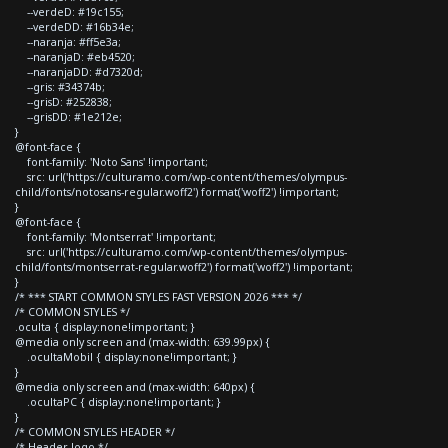
--verdeD: #19c155;
--verdeDD: #16b34e;
--naranja: #ff5e3a;
--naranjaD: #eb4520;
--naranjaDD: #d7320d;
--gris: #34374b;
--grisD: #252838;
--grisDD: #1e212e;
}
@font-face {
font-family: 'Noto Sans' !important;
src: url('https://culturamo.com/wp-content/themes/olympus-
child/fonts/notosans-regular.woff2') format('woff2') !important;
}
@font-face {
font-family: 'Montserrat' !important;
src: url('https://culturamo.com/wp-content/themes/olympus-
child/fonts/montserrat-regular.woff2') format('woff2') !important;
}
/* *** START COMMON STYLES FAST VERSION 2026 *** */
/* COMMON STYLES */
.oculta { display:none!important; }
@media only screen and (max-width: 639.99px) {
.ocultaMobil { display:none!important; }
}
@media only screen and (max-width: 640px) {
.ocultaPC { display:none!important; }
}
/* COMMON STYLES HEADER */
/* Header logo */