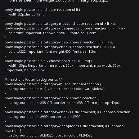
font-size:1.4em; font-weight:500; color:#fff; margin-top:25px;
}
body.single-post article .choose-reaction ul li {
width:32px!important;
}
body.single-post article.category-musica .choose-reaction ul > li > a,
body.single-post article.category-videojuegos .choose-reaction ul > li > a {
color:#fff!important; font-weight:600; font-size: 1.2em;
}
body.single-post article.category-video .choose-reaction ul > li > a,
body.single-post article.category-ebooks .choose-reaction ul > li > a {
color:#222!important; font-weight:600; font-size: 1.2em;
}
body.single-post article div.choose-reaction ul li img {
width: 30px !important; min-width: 30px !important; max-width: 30px
!important; height: 30px;
}
/* reactions footer backgrounds */
body.single-post article.category-musica .choose-reaction {
background-color: var(--violeta); border-color: var(--violeta);
}
body.single-post article.category-video .choose-reaction {
background-color: #38a9ff; border-color: #38a9ff; margin-top:-40px;
}
body.single-post article.category-ebooks > div:nth-child(3) > .choose-reaction {
background-color: #999; border-color: #999;
}
body.single-post article.category-videojuegos > div:nth-child(3) > .choose-
reaction {
background-color: #EB4520; border-color: #EB4520;