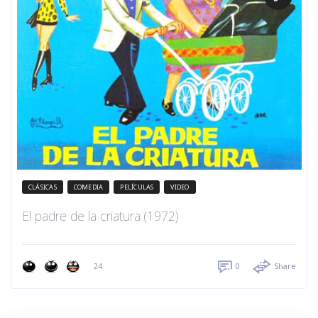
CLÁSICAS
COMEDIA
PELÍCULAS
VIDEO
El padre de la criatura (1972)
24
0
Share