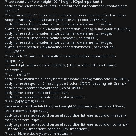
/* top counters */ .col-height-100 { height:100px!important; }
body.home .elementor-counter .elementor-counter-number { font-weight:
normal; }
/* section subtitle */ .home section div.elementor-container div.elementor-
widget-olympus_title div.heading-sup-title > a { color:#91BED4; }
body.home section div.elementor-container div.elementor-widget-
olympus_title header > div.heading-decoration { background-color:#91BED4; }
body.home section div.elementor-container div.elementor-widget-
olympus_title div.heading-sup-title > a:hover { color:#999; }
body.home section div.elementor-container div.elementor-widget-
olympus_title header > div.heading-decoration:hover { background-
color:#999; }
/* card title */ .home h4.pt-cv-title { text-align:center!important; line-
height:1.3; }
.home h4.pt-cv-title a { color:#d3d3d3; } .home h4.pt-cv-title a:hover {
color:#fff; }
/* comments */
body.home main#main, body.home #respond { background-color: #252838; }
body.home #respond h5.heading-title { color: #f0f0f0; padding-left: 5rem; }
body.home .comments-content a { color: #999; }
body.home .comments-content a:hover,
body.home .comment-content p { color: #f0f0f0; }
/* *** CATEGORIES *** */
span.eael-accordion-tab-title { font-weight:500!important; font-size:1.05em;
text-shadow: 0px 0px #222;}
body.page .eael-adv-accordion .eael-accordion-list .eael-accordion-header {
margin-bottom: 20px; }
body.page .eael-adv-accordion .eael-accordion-list .eael-accordion-content {
border: 0px !important; padding: 0px !important; }
/* color blanco titulo y borde miniatura */