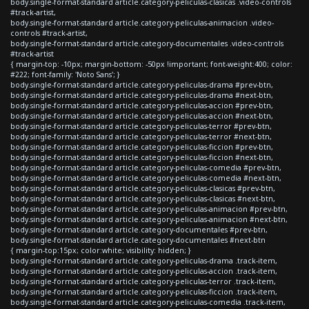
body.single-format-standard article.category-peliculas-clasicas .video-controls
#track-artist,
body.single-format-standard article.category-peliculas-animacion .video-
controls #track-artist,
body.single-format-standard article.category-documentales .video-controls
#track-artist
{ margin-top: -10px; margin-bottom: -50px !important; font-weight:400; color:
#222; font-family: 'Noto Sans'; }
body.single-format-standard article.category-peliculas-drama #prev-btn,
body.single-format-standard article.category-peliculas-drama #next-btn,
body.single-format-standard article.category-peliculas-accion #prev-btn,
body.single-format-standard article.category-peliculas-accion #next-btn,
body.single-format-standard article.category-peliculas-terror #prev-btn,
body.single-format-standard article.category-peliculas-terror #next-btn,
body.single-format-standard article.category-peliculas-ficcion #prev-btn,
body.single-format-standard article.category-peliculas-ficcion #next-btn,
body.single-format-standard article.category-peliculas-comedia #prev-btn,
body.single-format-standard article.category-peliculas-comedia #next-btn,
body.single-format-standard article.category-peliculas-clasicas #prev-btn,
body.single-format-standard article.category-peliculas-clasicas #next-btn,
body.single-format-standard article.category-peliculas-animacion #prev-btn,
body.single-format-standard article.category-peliculas-animacion #next-btn,
body.single-format-standard article.category-documentales #prev-btn,
body.single-format-standard article.category-documentales #next-btn
{ margin-top:15px; color:white; visibility: hidden; }
body.single-format-standard article.category-peliculas-drama .track-item,
body.single-format-standard article.category-peliculas-accion .track-item,
body.single-format-standard article.category-peliculas-terror .track-item,
body.single-format-standard article.category-peliculas-ficcion .track-item,
body.single-format-standard article.category-peliculas-comedia .track-item,