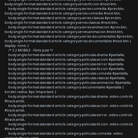
body.single-format-standard article.category-series-ficcion #next-btn,
body.single-format-standard article.category-series-comedia #prev-btn,
body.single-format-standard article.category-series-comedia #next-btn,
body.single-format-standard article.category-series-clasicas #prev-btn,
body.single-format-standard article.category-series-clasicas #next-btn,
body.single-format-standard article.category-series-animacion #prev-btn,
body.single-format-standard article.category-series-animacion #next-btn,
body.single-format-standard article.category-series-documentales #prev-btn,
body.single-format-standard article.category-series-documentales #next-btn {
display: none; }
/* 3.2 MOBILE - Films post */
body.single-format-standard article.category-peliculas-drama #pantalla,
body.single-format-standard article.category-peliculas-accion #pantalla,
body.single-format-standard article.category-peliculas-terror #pantalla,
body.single-format-standard article.category-peliculas-ficcion #pantalla,
body.single-format-standard article.category-peliculas-comedia #pantalla,
body.single-format-standard article.category-peliculas-clasicas #pantalla,
body.single-format-standard article.category-peliculas-animacion #pantalla,
body.single-format-standard article.category-documentales #pantalla {
border-radius: 8px !important; }
body.single-format-standard article.category-peliculas-drama .video-controls
#track-artist,
body.single-format-standard article.category-peliculas-accion .video-controls
#track-artist,
body.single-format-standard article.category-peliculas-terror .video-controls
#track-artist,
body.single-format-standard article.category-peliculas-ficcion .video-controls
#track-artist,
body.single-format-standard article.category-peliculas-comedia .video-
controls #track-artist,