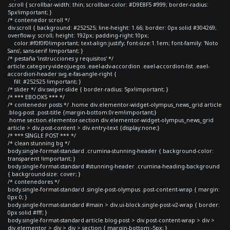
.scroll { scrollbar-width: thin; scrollbar-color: #D9E8F5 #999; border-radius:
5px!important; }
/* contenedor scroll */
div.scroll { background: #252525; line-height: 1.66; border: 0px solid #304269;
overflow-y: scroll; height: 192px; padding-right:10px;
color:#f0f0f0!important; text-align:justify; font-size:1.1em; font-family: 'Noto
Sans', sans-serif !important; }
/* pestaña 'instrucciones y requisitos' */
article.category-videojuegos .eael-adv-accordion .eael-accordion-list .eael-
accordion-header svg.e-fas-angle-right {
fill: #252525 !important; }
/* slider */ div.swiper-slide { border-radius: 5px!important; }
/* *** EBOOKS *** */
/* contenedor posts */ .home div.elementor-widget-olympus_news_grid article
.blog-post .post-title {margin-bottom:0rem!important;}
.home section.elementor-section div.elementor-widget-olympus_news_grid
article > div.post-content > div.entry-text {display:none;}
/* *** SINGLE POST *** */
/* clean stunning bg */
body.single-format-standard .crumina-stunning-header { background-color:
transparent !important; }
body.single-format-standard #stunning-header .crumina-heading-background
{ background-size: cover; }
/* contenedores */
body.single-format-standard .single-post-olympus .post-content-wrap { margin:
0px 0; }
body.single-format-standard #main > div.ui-block.single-post-v2-wrap { border:
0px solid #fff; }
body.single-format-standard article.blog-post > div.post-content-wrap > div >
div.elementor > div > div > section { margin-bottom:-5px; }