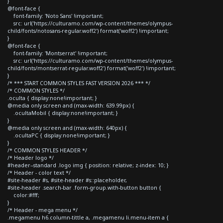
}
@font-face {
font-family: 'Noto Sans' !important;
src: url('https://culturamo.com/wp-content/themes/olympus-
child/fonts/notosans-regular.woff2') format('woff2') !important;
}
@font-face {
font-family: 'Montserrat' !important;
src: url('https://culturamo.com/wp-content/themes/olympus-
child/fonts/montserrat-regular.woff2') format('woff2') !important;
}
/* *** START COMMON STYLES FAST VERSION 2026 *** */
/* COMMON STYLES */
.oculta { display:none!important; }
@media only screen and (max-width: 639.99px) {
.ocultaMobil { display:none!important; }
}
@media only screen and (max-width: 640px) {
.ocultaPC { display:none!important; }
}
/* COMMON STYLES HEADER */
/* Header logo */
#header--standard .logo img { position: relative; z-index: 10; }
/* Header - color text */
#site-header #s, #site-header #s::placeholder,
#site-header .search-bar .form-group.with-button button {
color:#fff;
}
/* Header - mega menu */
.megamenu h6.column-tittle a, .megamenu li.menu-item a {