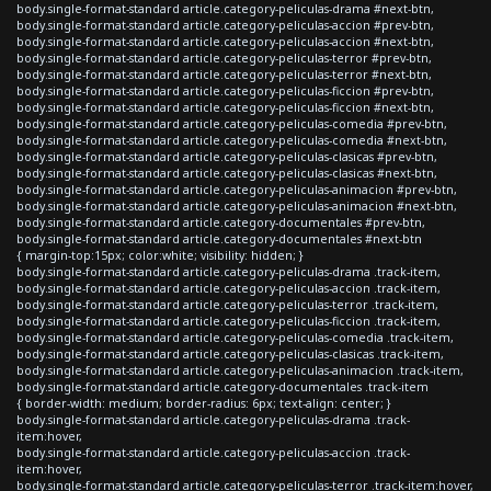
body.single-format-standard article.category-peliculas-drama #next-btn,
body.single-format-standard article.category-peliculas-accion #prev-btn,
body.single-format-standard article.category-peliculas-accion #next-btn,
body.single-format-standard article.category-peliculas-terror #prev-btn,
body.single-format-standard article.category-peliculas-terror #next-btn,
body.single-format-standard article.category-peliculas-ficcion #prev-btn,
body.single-format-standard article.category-peliculas-ficcion #next-btn,
body.single-format-standard article.category-peliculas-comedia #prev-btn,
body.single-format-standard article.category-peliculas-comedia #next-btn,
body.single-format-standard article.category-peliculas-clasicas #prev-btn,
body.single-format-standard article.category-peliculas-clasicas #next-btn,
body.single-format-standard article.category-peliculas-animacion #prev-btn,
body.single-format-standard article.category-peliculas-animacion #next-btn,
body.single-format-standard article.category-documentales #prev-btn,
body.single-format-standard article.category-documentales #next-btn
{ margin-top:15px; color:white; visibility: hidden; }
body.single-format-standard article.category-peliculas-drama .track-item,
body.single-format-standard article.category-peliculas-accion .track-item,
body.single-format-standard article.category-peliculas-terror .track-item,
body.single-format-standard article.category-peliculas-ficcion .track-item,
body.single-format-standard article.category-peliculas-comedia .track-item,
body.single-format-standard article.category-peliculas-clasicas .track-item,
body.single-format-standard article.category-peliculas-animacion .track-item,
body.single-format-standard article.category-documentales .track-item
{ border-width: medium; border-radius: 6px; text-align: center; }
body.single-format-standard article.category-peliculas-drama .track-
item:hover,
body.single-format-standard article.category-peliculas-accion .track-
item:hover,
body.single-format-standard article.category-peliculas-terror .track-item:hover,