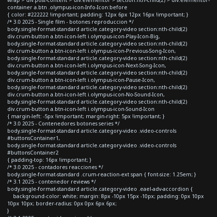
container a.btn .olympus-icon-Info-Icon:before
{ color: #222222 !important; padding: 12px 6px 12px 16px !important; }
/* 3.0 2025 - Single film - botones reproduccion */
body.single-format-standard article.category-video section:nth-child(2)
div.crum-button a.btn-icon-left i.olympus-icon-Play-Icon-Big,
body.single-format-standard article.category-video section:nth-child(2)
div.crum-button a.btn-icon-left i.olympus-icon-Previous-Song-Icon,
body.single-format-standard article.category-video section:nth-child(2)
div.crum-button a.btn-icon-left i.olympus-icon-Next-Song-Icon,
body.single-format-standard article.category-video section:nth-child(2)
div.crum-button a.btn-icon-left i.olympus-icon-Pause-Icon,
body.single-format-standard article.category-video section:nth-child(2)
div.crum-button a.btn-icon-left i.olympus-icon-No-Sound-Icon,
body.single-format-standard article.category-video section:nth-child(2)
div.crum-button a.btn-icon-left i.olympus-icon-Sound-Icon
{ margin-left: -5px !important; margin-right: 5px !important; }
/* 3.0 2025 - Contenedores botones series */
body.single-format-standard article.category-video .video-controls
#buttonsContainer1,
body.single-format-standard article.category-video .video-controls
#buttonsContainer2
{ padding-top: 16px !important; }
/* 3.0 2025 - contadores reacciones */
body.single-format-standard .crum-reaction-ext span { font-size: 1.25em; }
/* 3.1 2025 - contenedor reviews */
body.single-format-standard article.category-video .eael-adv-accordion {
background-color: white; margin: 8px -10px 15px -10px; padding: 0px 10px
10px 10px; border-radius: 0px 0px 6px 6px;
}