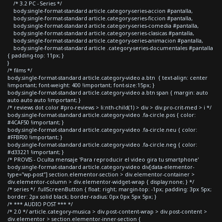
/* 3.2 PC - Series */
body.single-format-standard article.category-series-accion #pantalla,
body.single-format-standard article.category-series-ficcion #pantalla,
body.single-format-standard article.category-series-comedia #pantalla,
body.single-format-standard article.category-series-clasicas #pantalla,
body.single-format-standard article.category-series-animacion #pantalla,
body.single-format-standard article .category-series-documentales #pantalla
{ padding-top: 11px; }
}
/* films */
body.single-format-standard article.category-video a.btn { text-align: center
!important; font-weight: 400 !important; font-size:15px; }
body.single-format-standard article.category-video a.btn span { margin: auto
auto auto auto !important; }
/* reviews dot color #pro-reviews > li:nth-child(1) > div > div.pro-crit-med > i */
body.single-format-standard article.category-video .fa-circle.pos { color:
#4CAF50 !important; }
body.single-format-standard article.category-video .fa-circle.neu { color:
#FFBF00 !important; }
body.single-format-standard article.category-video .fa-circle.neg { color:
#d33221 !important; }
/* PROVIS - Oculta mensaje 'Para reproducir el video gira tu smartphone'
body.single-format-standard article.category-video div[data-elementor-
type="wp-post"] section.elementor-section > div.elementor-container >
div.elementor-column > div.elementor-widget-wrap { display:none; } */
/* series */ .fullScreenButton { float: right; margin-top: -1px; padding: 3px 5px;
border: 2px solid black; border-radius: 0px 0px 5px 5px; }
/* *** AUDIO POST *** */
/* 2.0 */ article.category-musica > div.post-content-wrap > div.post-content >
div.elementor > section.elementor-inner-section {