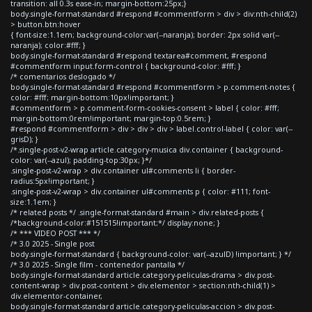
transition: all 0.3s ease-in; margin-bottom:25px;}
body.single-format-standard #respond #commentform > div > div:nth-child(2)
> button.btn:hover
{ font-size:1.1em; background-color:var(--naranja); border: 2px solid var(--
naranja); color:#fff; }
body.single-format-standard #respond textarea#comment, #respond
#commentform input.form-control { background-color: #fff; }
/* comentarios deslogado */
body.single-format-standard #respond #commentform > p.comment-notes {
color: #fff; margin-bottom:10px!important; }
#commentform > p.comment-form-cookies-consent > label { color: #fff;
margin-bottom:0rem!important; margin-top:0.5rem; }
#respond #commentform > div > div > div > label.control-label { color: var(--
grisD); }
/*.single-post-v2-wrap article.category-musica div.container { background-
color: var(--azul); padding-top:30px; }*/
.single-post-v2-wrap > div.container ul#comments li { border-
radius:5px!important; }
.single-post-v2-wrap > div.container ul#comments p { color: #111; font-
size:1.1em; }
/* related posts */ .single-format-standard #main > div.related-posts {
/*background-color:#151515!important;*/ display:none; }
/* *** VIDEO POST *** */
/* 3.0 2025 - Single post
body.single-format-standard { background-color: var(--azulD) !important; } */
/* 3.0 2025 - Single film - contenedor pantalla */
body.single-format-standard article.category-peliculas-drama > div.post-
content-wrap > div.post-content > div.elementor > section:nth-child(1) >
div.elementor-container,
body.single-format-standard article.category-peliculas-accion > div.post-