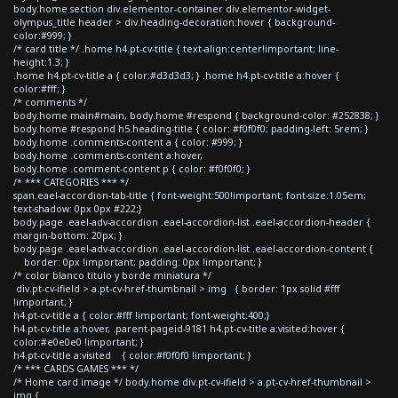
body.home section div.elementor-container div.elementor-widget-
olympus_title header > div.heading-decoration:hover { background-
color:#999; }
/* card title */ .home h4.pt-cv-title { text-align:center!important; line-
height:1.3; }
.home h4.pt-cv-title a { color:#d3d3d3; } .home h4.pt-cv-title a:hover {
color:#fff; }
/* comments */
body.home main#main, body.home #respond { background-color: #252838; }
body.home #respond h5.heading-title { color: #f0f0f0; padding-left: 5rem; }
body.home .comments-content a { color: #999; }
body.home .comments-content a:hover,
body.home .comment-content p { color: #f0f0f0; }
/* *** CATEGORIES *** */
span.eael-accordion-tab-title { font-weight:500!important; font-size:1.05em;
text-shadow: 0px 0px #222;}
body.page .eael-adv-accordion .eael-accordion-list .eael-accordion-header {
margin-bottom: 20px; }
body.page .eael-adv-accordion .eael-accordion-list .eael-accordion-content {
border: 0px !important; padding: 0px !important; }
/* color blanco titulo y borde miniatura */
div.pt-cv-ifield > a.pt-cv-href-thumbnail > img { border: 1px solid #fff
!important; }
h4.pt-cv-title a { color:#fff !important; font-weight:400;}
h4.pt-cv-title a:hover, .parent-pageid-9181 h4.pt-cv-title a:visited:hover {
color:#e0e0e0 !important; }
h4.pt-cv-title a:visited { color:#f0f0f0 !important; }
/* *** CARDS GAMES *** */
/* Home card image */ body.home div.pt-cv-ifield > a.pt-cv-href-thumbnail >
img {