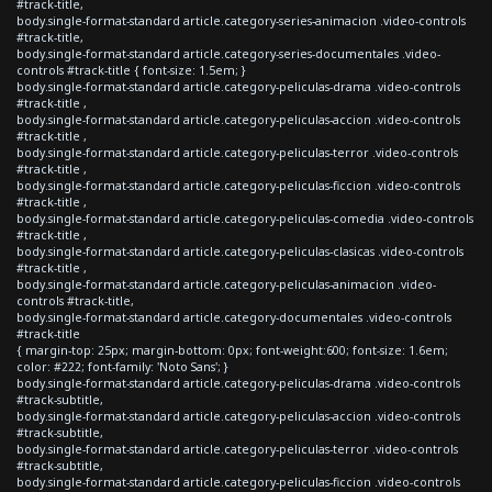
#track-title,
body.single-format-standard article.category-series-animacion .video-controls
#track-title,
body.single-format-standard article.category-series-documentales .video-
controls #track-title { font-size: 1.5em; }
body.single-format-standard article.category-peliculas-drama .video-controls
#track-title ,
body.single-format-standard article.category-peliculas-accion .video-controls
#track-title ,
body.single-format-standard article.category-peliculas-terror .video-controls
#track-title ,
body.single-format-standard article.category-peliculas-ficcion .video-controls
#track-title ,
body.single-format-standard article.category-peliculas-comedia .video-controls
#track-title ,
body.single-format-standard article.category-peliculas-clasicas .video-controls
#track-title ,
body.single-format-standard article.category-peliculas-animacion .video-
controls #track-title,
body.single-format-standard article.category-documentales .video-controls
#track-title
{ margin-top: 25px; margin-bottom: 0px; font-weight:600; font-size: 1.6em;
color: #222; font-family: 'Noto Sans'; }
body.single-format-standard article.category-peliculas-drama .video-controls
#track-subtitle,
body.single-format-standard article.category-peliculas-accion .video-controls
#track-subtitle,
body.single-format-standard article.category-peliculas-terror .video-controls
#track-subtitle,
body.single-format-standard article.category-peliculas-ficcion .video-controls