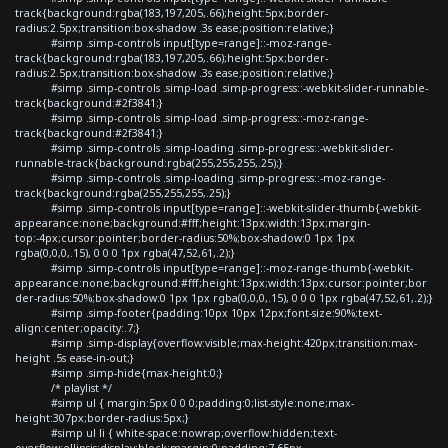
track{background:rgba(183,197,205,.66);height:5px;border-
radius:2.5px;transition:box-shadow .3s ease;position:relative;}
#simp .simp-controls input[type=range]::-moz-range-
track{background:rgba(183,197,205,.66);height:5px;border-
radius:2.5px;transition:box-shadow .3s ease;position:relative;}
#simp .simp-controls .simp-load .simp-progress::-webkit-slider-runnable-
track{background:#2f3841;}
#simp .simp-controls .simp-load .simp-progress::-moz-range-
track{background:#2f3841;}
#simp .simp-controls .simp-loading .simp-progress::-webkit-slider-
runnable-track{background:rgba(255,255,255,.25);}
#simp .simp-controls .simp-loading .simp-progress::-moz-range-
track{background:rgba(255,255,255,.25);}
#simp .simp-controls input[type=range]::-webkit-slider-thumb{-webkit-
appearance:none;background:#fff;height:13px;width:13px;margin-
top:-4px;cursor:pointer;border-radius:50%;box-shadow:0 1px 1px
rgba(0,0,0,.15), 0 0 0 1px rgba(47,52,61,.2);}
#simp .simp-controls input[type=range]::-moz-range-thumb{-webkit-
appearance:none;background:#fff;height:13px;width:13px;cursor:pointer;bor
der-radius:50%;box-shadow:0 1px 1px rgba(0,0,0,.15), 0 0 0 1px rgba(47,52,61,.2);}
#simp .simp-footer{padding:10px 10px 12px;font-size:90%;text-
align:center;opacity:.7;}
#simp .simp-display{overflow:visible;max-height:420px;transition:max-
height .5s ease-in-out;}
#simp .simp-hide{max-height:0;}
/* playlist */
#simp ul { margin:5px 0 0 0;padding:0;list-style:none;max-
height:307px;border-radius:5px;}
#simp ul li { white-space:nowrap;overflow:hidden;text-
overflow:ellipsis;display:block;margin:0;padding:7.65px