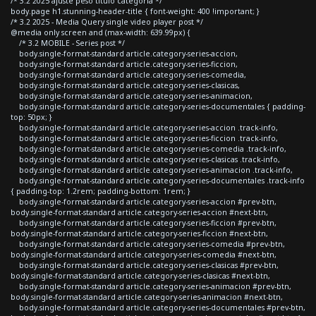
/* 3.2 2025 ajuste peso titulo categoria */
body.page h1.stunning-header-title { font-weight: 400 !important; }
/* 3.2 2025 - Media Query single video player post */
@media only screen and (max-width: 639.99px) {
/* 3.2 MOBILE - Series post */
body.single-format-standard article.category-series-accion,
body.single-format-standard article.category-series-ficcion,
body.single-format-standard article.category-series-comedia,
body.single-format-standard article.category-series-clasicas,
body.single-format-standard article.category-series-animacion,
body.single-format-standard article.category-series-documentales { padding-
top: 50px; }
body.single-format-standard article.category-series-accion .track-info,
body.single-format-standard article.category-series-ficcion .track-info,
body.single-format-standard article.category-series-comedia .track-info,
body.single-format-standard article.category-series-clasicas .track-info,
body.single-format-standard article.category-series-animacion .track-info,
body.single-format-standard article.category-series-documentales .track-info
{ padding-top: 1.2rem; padding-bottom: 1rem; }
body.single-format-standard article.category-series-accion #prev-btn,
body.single-format-standard article.category-series-accion #next-btn,
body.single-format-standard article.category-series-ficcion #prev-btn,
body.single-format-standard article.category-series-ficcion #next-btn,
body.single-format-standard article.category-series-comedia #prev-btn,
body.single-format-standard article.category-series-comedia #next-btn,
body.single-format-standard article.category-series-clasicas #prev-btn,
body.single-format-standard article.category-series-clasicas #next-btn,
body.single-format-standard article.category-series-animacion #prev-btn,
body.single-format-standard article.category-series-animacion #next-btn,
body.single-format-standard article.category-series-documentales #prev-btn,