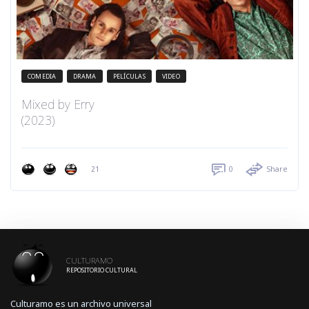
COMEDIA
DRAMA
PELÍCULAS
VIDEO
Mixed by Erry
(2023)
21
0
Share
CULTURAMO
REPOSITORIO CULTURAL
Culturamo es un archivo universal