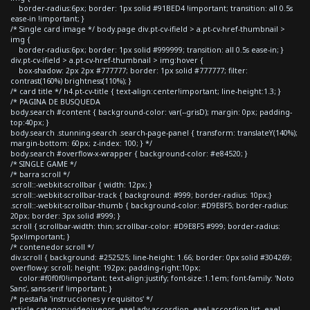
border-radius:6px; border: 1px solid #91BED4 !important; transition: all 0.5s
ease-in !important; }
/* Single card image */ body.page div.pt-cv-ifield > a.pt-cv-href-thumbnail >
img {
border-radius:6px; border: 1px solid #999999; transition: all 0.5s ease-in; }
div.pt-cv-ifield > a.pt-cv-href-thumbnail > img:hover {
box-shadow: 2px 2px #777777; border: 1px solid #777777; filter:
contrast(160%) brightness(110%); }
/* card title */ h4.pt-cv-title { text-align:center!important; line-height:1.3; }
/* PAGINA DE BUSQUEDA
body.search #content { background-color: var(--grisD); margin: 0px; padding-
top:40px; }
body.search .stunning-search .search-page-panel { transform: translateY(140%);
margin-bottom: 60px; z-index: 100; } */
body.search #overflow-x-wrapper { background-color: #e84520; }
/* SINGLE GAME */
/* barra scroll */
.scroll::-webkit-scrollbar { width: 12px; }
.scroll::-webkit-scrollbar-track { background: #999; border-radius: 10px;}
.scroll::-webkit-scrollbar-thumb { background-color: #D9E8F5; border-radius:
20px; border: 3px solid #999; }
.scroll { scrollbar-width: thin; scrollbar-color: #D9E8F5 #999; border-radius:
5px!important; }
/* contenedor scroll */
div.scroll { background: #252525; line-height: 1.66; border: 0px solid #304269;
overflow-y: scroll; height: 192px; padding-right:10px;
color:#f0f0f0!important; text-align:justify; font-size:1.1em; font-family: 'Noto
Sans', sans-serif !important; }
/* pestaña 'instrucciones y requisitos' */
article.category-videojuegos .eael-adv-accordion .eael-accordion-list .eael-