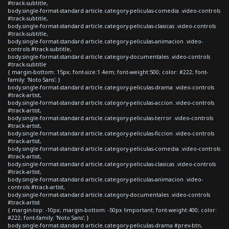
#track-subtitle,
body.single-format-standard article.category-peliculas-comedia .video-controls
#track-subtitle,
body.single-format-standard article.category-peliculas-clasicas .video-controls
#track-subtitle,
body.single-format-standard article.category-peliculas-animacion .video-
controls #track-subtitle,
body.single-format-standard article.category-documentales .video-controls
#track-subtitle
{ margin-bottom: 15px; font-size:1.4em; font-weight:500; color: #222; font-
family: 'Noto Sans'; }
body.single-format-standard article.category-peliculas-drama .video-controls
#track-artist,
body.single-format-standard article.category-peliculas-accion .video-controls
#track-artist,
body.single-format-standard article.category-peliculas-terror .video-controls
#track-artist,
body.single-format-standard article.category-peliculas-ficcion .video-controls
#track-artist,
body.single-format-standard article.category-peliculas-comedia .video-controls
#track-artist,
body.single-format-standard article.category-peliculas-clasicas .video-controls
#track-artist,
body.single-format-standard article.category-peliculas-animacion .video-
controls #track-artist,
body.single-format-standard article.category-documentales .video-controls
#track-artist
{ margin-top: -10px; margin-bottom: -50px !important; font-weight:400; color:
#222; font-family: 'Noto Sans'; }
body.single-format-standard article.category-peliculas-drama #prev-btn,