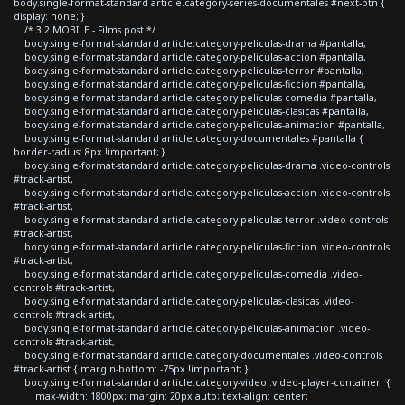
body.single-format-standard article.category-series-documentales #next-btn {
display: none; }
/* 3.2 MOBILE - Films post */
body.single-format-standard article.category-peliculas-drama #pantalla,
body.single-format-standard article.category-peliculas-accion #pantalla,
body.single-format-standard article.category-peliculas-terror #pantalla,
body.single-format-standard article.category-peliculas-ficcion #pantalla,
body.single-format-standard article.category-peliculas-comedia #pantalla,
body.single-format-standard article.category-peliculas-clasicas #pantalla,
body.single-format-standard article.category-peliculas-animacion #pantalla,
body.single-format-standard article.category-documentales #pantalla {
border-radius: 8px !important; }
body.single-format-standard article.category-peliculas-drama .video-controls
#track-artist,
body.single-format-standard article.category-peliculas-accion .video-controls
#track-artist,
body.single-format-standard article.category-peliculas-terror .video-controls
#track-artist,
body.single-format-standard article.category-peliculas-ficcion .video-controls
#track-artist,
body.single-format-standard article.category-peliculas-comedia .video-
controls #track-artist,
body.single-format-standard article.category-peliculas-clasicas .video-
controls #track-artist,
body.single-format-standard article.category-peliculas-animacion .video-
controls #track-artist,
body.single-format-standard article.category-documentales .video-controls
#track-artist { margin-bottom: -75px !important; }
body.single-format-standard article.category-video .video-player-container {
max-width: 1800px; margin: 20px auto; text-align: center;