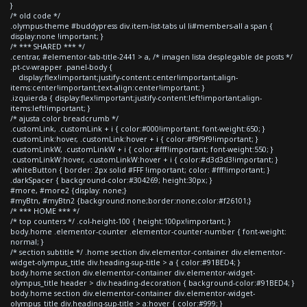
}
/* old code */
.olympus-theme #buddypress div.item-list-tabs ul li#members-all a span {
display:none !important; }
/* *** SHARED *** */
.centrar, #elementor-tab-title-2441 > a, /* imagen lista desplegable de posts */
.pt-cv-wrapper .panel-body {
display:flex!important;justify-content:center!important;align-
items:center!important;text-align:center!important; }
.izquierda { display:flex!important;justify-content:left!important;align-
items:left!important; }
/* ajusta color breadcrumb */
.customLink, .customLink + i { color:#000!important; font-weight:650; }
.customLink:hover, .customLink:hover + i { color:#f9f9f9!important; }
.customLinkW, .customLinkW + i { color:#fff!important; font-weight:550; }
.customLinkW:hover, .customLinkW:hover + i { color:#d3d3d3!important; }
.whiteButton { border: 2px solid #FFF !important; color: #fff!important; }
.darkSpacer { background-color:#304269; height:30px; }
#more, #more2 {display: none;}
#myBtn, #myBtn2 {background:none;border:none;color:#f26101;}
/* *** HOME *** */
/* top counters */ .col-height-100 { height:100px!important; }
body.home .elementor-counter .elementor-counter-number { font-weight:
normal; }
/* section subtitle */ .home section div.elementor-container div.elementor-
widget-olympus_title div.heading-sup-title > a { color:#91BED4; }
body.home section div.elementor-container div.elementor-widget-
olympus_title header > div.heading-decoration { background-color:#91BED4; }
body.home section div.elementor-container div.elementor-widget-
olympus_title div.heading-sup-title > a:hover { color:#999; }