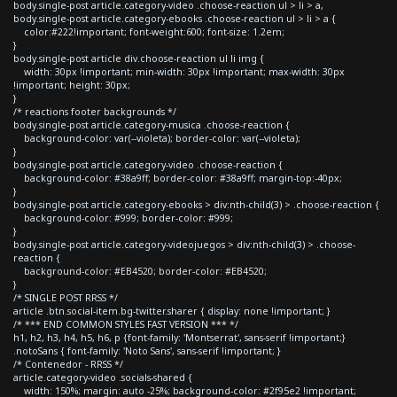
body.single-post article.category-video .choose-reaction ul > li > a,
body.single-post article.category-ebooks .choose-reaction ul > li > a {
color:#222!important; font-weight:600; font-size: 1.2em;
}
body.single-post article div.choose-reaction ul li img {
width: 30px !important; min-width: 30px !important; max-width: 30px
!important; height: 30px;
}
/* reactions footer backgrounds */
body.single-post article.category-musica .choose-reaction {
background-color: var(--violeta); border-color: var(--violeta);
}
body.single-post article.category-video .choose-reaction {
background-color: #38a9ff; border-color: #38a9ff; margin-top:-40px;
}
body.single-post article.category-ebooks > div:nth-child(3) > .choose-reaction {
background-color: #999; border-color: #999;
}
body.single-post article.category-videojuegos > div:nth-child(3) > .choose-
reaction {
background-color: #EB4520; border-color: #EB4520;
}
/* SINGLE POST RRSS */
article .btn.social-item.bg-twitter.sharer { display: none !important; }
/* *** END COMMON STYLES FAST VERSION *** */
h1, h2, h3, h4, h5, h6, p {font-family: 'Montserrat', sans-serif !important;}
.notoSans { font-family: 'Noto Sans', sans-serif !important; }
/* Contenedor - RRSS */
article.category-video .socials-shared {
width: 150%; margin: auto -25%; background-color: #2f95e2 !important;