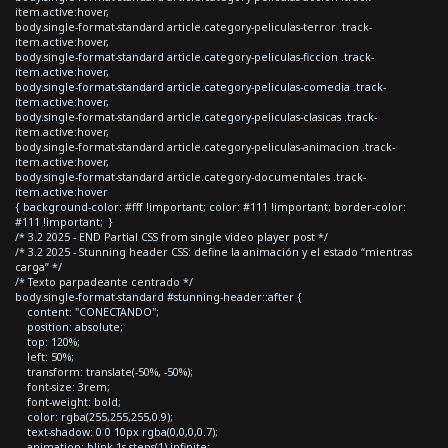
item.active:hover,
body.single-format-standard article.category-peliculas-terror .track-
item.active:hover,
body.single-format-standard article.category-peliculas-ficcion .track-
item.active:hover,
body.single-format-standard article.category-peliculas-comedia .track-
item.active:hover,
body.single-format-standard article.category-peliculas-clasicas .track-
item.active:hover,
body.single-format-standard article.category-peliculas-animacion .track-
item.active:hover,
body.single-format-standard article.category-documentales .track-
item.active:hover
{ background-color: #fff !important; color: #111 !important; border-color:
#111 !important; }
/* 3.2 2025 - END Partial CSS from single video player post */
/* 3.2 2025 - Stunning header CSS: define la animación y el estado “mientras
carga” */
/* Texto parpadeante centrado */
body.single-format-standard #stunning-header::after {
content: "CONECTANDO";
position: absolute;
top: 120%;
left: 50%;
transform: translate(-50%, -50%);
font-size: 3rem;
font-weight: bold;
color: rgba(255,255,255,0.9);
text-shadow: 0 0 10px rgba(0,0,0,0.7);
animation: blink 1s steps(1) infinite;