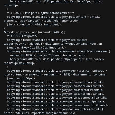
background: #fff; color: #111; padding: 5px 35px 70px 35px; border-
radius: 8px;
}
/* 3.2 2025 - Clase para JS ajuste botones mirror */
body.single-format-standard article.category .post-content > div[data-
elementor-type="wp-post"] > section.elementor-section
{ background-color: white !important; }
}
@media only screen and (min-width: 640px) {
/* 3.2 PC - Films post */
body.single-format-standard article.category-video div[data-
widget_type="html.default"] > div.elementor-widget-container > section
{ margin: -440px 0px 35px 0px !important; }
body.single-format-standard article.category-video .video-player-container {
max-width: 1800px; margin: 20px auto; text-align: center;
background: #fff; color: #111; padding: 10px 10px 75px 10px; border-
radius: 0px 0px 8px 8px;
}
body.single-format-standard article.category-video > .post-content-wrap >
.post-content > .elementor > section:nth-child(1) > div.elementor-container
{ margin-top: 50px; }
body.single-format-standard article.category-peliculas-drama #pantalla,
body.single-format-standard article.category-peliculas-accion #pantalla,
body.single-format-standard article.category-peliculas-terror #pantalla,
body.single-format-standard article.category-peliculas-ficcion #pantalla,
body.single-format-standard article.category-peliculas-comedia #pantalla,
body.single-format-standard article.category-peliculas-clasicas #pantalla,
body.single-format-standard article.category-peliculas-animacion #pantalla,
body.single-format-standard article.category-documentales #pantalla {
border-radius: 8px !important; margin-bottom: -5px; }