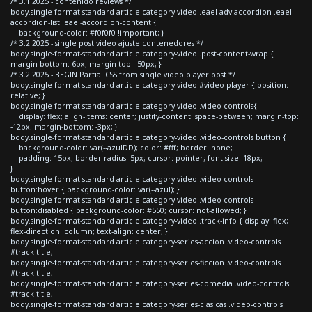
/* 3.1 2025 - contenido reviews */
body.single-format-standard article.category-video .eael-adv-accordion .eael-
accordion-list .eael-accordion-content {
background-color: #f0f0f0 !important; }
/* 3.2 2025 - single post video ajuste contenedores */
body.single-format-standard article.category-video .post-content-wrap {
margin-bottom:-6px; margin-top: -50px; }
/* 3.2 2025 - BEGIN Partial CSS from single video player post */
body.single-format-standard article.category-video #video-player { position:
relative; }
body.single-format-standard article.category-video .video-controls{
display: flex; align-items: center; justify-content: space-between; margin-top:
-12px; margin-bottom: -3px; }
body.single-format-standard article.category-video .video-controls button {
background-color: var(--azulDD); color: #fff; border: none;
padding: 15px; border-radius: 5px; cursor: pointer; font-size: 18px;
}
body.single-format-standard article.category-video .video-controls
button:hover { background-color: var(--azul); }
body.single-format-standard article.category-video .video-controls
button:disabled { background-color: #550; cursor: not-allowed; }
body.single-format-standard article.category-video .track-info { display: flex;
flex-direction: column; text-align: center; }
body.single-format-standard article.category-series-accion .video-controls
#track-title,
body.single-format-standard article.category-series-ficcion .video-controls
#track-title,
body.single-format-standard article.category-series-comedia .video-controls
#track-title,
body.single-format-standard article.category-series-clasicas .video-controls