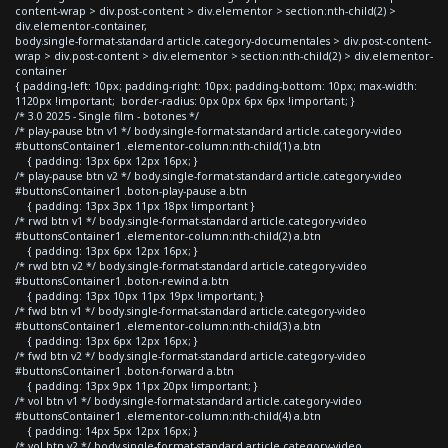
content-wrap > div.post-content > div.elementor > section:nth-child(2) >
div.elementor-container,
body.single-format-standard article.category-documentales > div.post-content-
wrap > div.post-content > div.elementor > section:nth-child(2) > div.elementor-
container
{ padding-left: 10px; padding-right: 10px; padding-bottom: 10px; max-width:
1120px !important; border-radius: 0px 0px 6px 6px !important; }
/* 3.0 2025 - Single film - botones */
/* play-pause btn v1 */ body.single-format-standard article.category-video
#buttonsContainer1 .elementor-column:nth-child(1) a.btn
{ padding: 13px 6px 12px 16px; }
/* play-pause btn v2 */ body.single-format-standard article.category-video
#buttonsContainer1 .boton-play-pause a.btn
{ padding: 13px 3px 11px 18px !important }
/* rwd btn v1 */ body.single-format-standard article.category-video
#buttonsContainer1 .elementor-column:nth-child(2) a.btn
{ padding: 13px 6px 12px 16px; }
/* rwd btn v2 */ body.single-format-standard article.category-video
#buttonsContainer1 .boton-rewind a.btn
{ padding: 13px 10px 11px 19px !important; }
/* fwd btn v1 */ body.single-format-standard article.category-video
#buttonsContainer1 .elementor-column:nth-child(3) a.btn
{ padding: 13px 6px 12px 16px; }
/* fwd btn v2 */ body.single-format-standard article.category-video
#buttonsContainer1 .boton-forward a.btn
{ padding: 13px 9px 11px 20px !important; }
/* vol btn v1 */ body.single-format-standard article.category-video
#buttonsContainer1 .elementor-column:nth-child(4) a.btn
{ padding: 14px 5px 12px 16px; }
/* vol btn v2 */ body.single-format-standard article.category-video