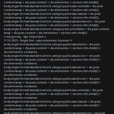
content-wrap > div.post-content > div.elementor > section:nth-child(2),
body.single-format-standard article.category-peliculas-comedia > div.post-
content-wrap > div.post-content > div.elementor > section:nth-child(2),
body.single-format-standard article.category-peliculas-clasicas > div.post-
content-wrap > div.post-content > div.elementor > section:nth-child(2),
body.single-format-standard article.category-peliculas-animacion > div.post-
content-wrap > div.post-content > div.elementor > section:nth-child(2),
body.single-format-standard article.category-documentales > div.post-content-
wrap > div.post-content > div.elementor > section:nth-child(2)
{ margin-top: -5px !important; }
/* 3.0 2025 - Single film - subcontenedor botones */
body.single-format-standard article.category-peliculas-drama > div.post-
content-wrap > div.post-content > div.elementor > section:nth-child(2) >
div.elementor-container,
body.single-format-standard article.category-peliculas-accion > div.post-
content-wrap > div.post-content > div.elementor > section:nth-child(2) >
div.elementor-container,
body.single-format-standard article.category-peliculas-terror > div.post-
content-wrap > div.post-content > div.elementor > section:nth-child(2) >
div.elementor-container,
body.single-format-standard article.category-peliculas-ficcion > div.post-
content-wrap > div.post-content > div.elementor > section:nth-child(2) >
div.elementor-container,
body.single-format-standard article.category-peliculas-comedia > div.post-
content-wrap > div.post-content > div.elementor > section:nth-child(2) >
div.elementor-container,
body.single-format-standard article.category-peliculas-clasicas > div.post-
content-wrap > div.post-content > div.elementor > section:nth-child(2) >
div.elementor-container,
body.single-format-standard article.category-peliculas-animacion > div.post-