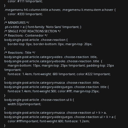
color: #111 !important;
}
.megamenu h6.column-tittle a:hover, .megamenu li.menu-item a:hover {
color: #333 !important;
}
/* MINIATURES */
.pt-cv-title > a { font-family: 'Noto Sans' !important; }
/* SINGLE POST REACTIONS SECTION */
/* Reactions - Contenedor */
body.single-post article .choose-reaction {
border-top: 0px; border-bottom: 0px; margin-top: 20px;
}
/* Reactions - Title */
body.single-post article.category-video .choose-reaction .title,
body.single-post article.category-ebooks .choose-reaction .title {
margin-bottom: 15px; margin-top: 25px !important; padding-top: 25px
!important;
font-size: 1.4em; font-weight: 600 !important; color:#222 !important;
}
body.single-post article.category-musica .choose-reaction .title,
body.single-post article.category-videojuegos .choose-reaction .title {
font-size:1.4em; font-weight:500; color:#fff; margin-top:25px;
}
body.single-post article .choose-reaction ul li {
width:32px!important;
}
body.single-post article.category-musica .choose-reaction ul > li > a,
body.single-post article.category-videojuegos .choose-reaction ul > li > a {
color:#fff!important; font-weight:600; font-size: 1.2em;
}