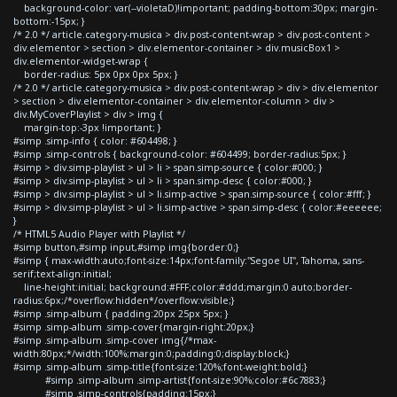
background-color: var(--violetaD)!important; padding-bottom:30px; margin-
bottom:-15px; }
/* 2.0 */ article.category-musica > div.post-content-wrap > div.post-content >
div.elementor > section > div.elementor-container > div.musicBox1 >
div.elementor-widget-wrap {
border-radius: 5px 0px 0px 5px; }
/* 2.0 */ article.category-musica > div.post-content-wrap > div > div.elementor
> section > div.elementor-container > div.elementor-column > div >
div.MyCoverPlaylist > div > img {
margin-top:-3px !important; }
#simp .simp-info { color: #604498; }
#simp .simp-controls { background-color: #604499; border-radius:5px; }
#simp > div.simp-playlist > ul > li > span.simp-source { color:#000; }
#simp > div.simp-playlist > ul > li > span.simp-desc { color:#000; }
#simp > div.simp-playlist > ul > li.simp-active > span.simp-source { color:#fff; }
#simp > div.simp-playlist > ul > li.simp-active > span.simp-desc { color:#eeeeee;
}
/* HTML5 Audio Player with Playlist */
#simp button,#simp input,#simp img{border:0;}
#simp { max-width:auto;font-size:14px;font-family:"Segoe UI", Tahoma, sans-
serif;text-align:initial;
line-height:initial; background:#FFF;color:#ddd;margin:0 auto;border-
radius:6px;/*overflow:hidden*/overflow:visible;}
#simp .simp-album { padding:20px 25px 5px; }
#simp .simp-album .simp-cover{margin-right:20px;}
#simp .simp-album .simp-cover img{/*max-
width:80px;*/width:100%;margin:0;padding:0;display:block;}
#simp .simp-album .simp-title{font-size:120%;font-weight:bold;}
#simp .simp-album .simp-artist{font-size:90%;color:#6c7883;}
#simp .simp-controls{padding:15px;}