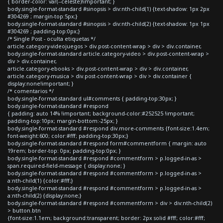
{ border-color: var(--celeste)!important; }
body.single-format-standard #sinopsis > div:nth-child(1) {text-shadow: 1px 2px
#304269 ; margin-top:5px;}
body.single-format-standard #sinopsis > div:nth-child(2) {text-shadow: 1px 1px
#304269 ; padding-top:0px;}
/* Single Post - oculta etiquetas */
article.category-videojuegos > div.post-content-wrap > div > div.container,
body.single-format-standard article.category-video > div.post-content-wrap >
div > div.container,
article.category-ebooks > div.post-content-wrap > div > div.container,
article.category-musica > div.post-content-wrap > div > div.container {
display:none!important; }
/* comentarios */
body.single-format-standard ul#comments { padding-top:30px; }
body.single-format-standard #respond
{ padding: auto 14% !important; background-color:#252525 !important;
padding-top:10px; margin-bottom:-25px; }
body.single-format-standard #respond div.more-comments {font-size:1.4em;
font-weight:600; color:#fff; padding-top:30px;}
body.single-format-standard #respond form#commentform { margin: auto
19rem; border-top: 0px; padding-top:0px; }
body.single-format-standard #respond #commentform > p.logged-in-as >
span.required-field-message { display:none; }
body.single-format-standard #respond #commentform > p.logged-in-as >
a:nth-child(1) {color:#fff;}
body.single-format-standard #respond #commentform > p.logged-in-as >
a:nth-child(2) {display:none;}
body.single-format-standard #respond #commentform > div > div:nth-child(2)
> button.btn
{font-size:1.1em; background:transparent; border: 2px solid #fff; color:#fff;