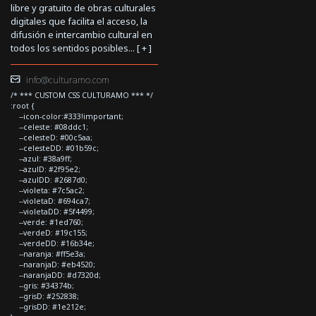
libre y gratuito de obras culturales
digitales que facilita el acceso, la
difusión e intercambio cultural en
todos los sentidos posibles... [
+
]
info@culturamo.com
/* *** CUSTOM CSS CULTURAMO *** */
:root {
--icon-color:#333!important;
--celeste: #08ddc1;
--celesteD: #00c5aa;
--celesteDD: #01b59c;
--azul: #38a9ff;
--azulD: #2f95e2;
--azulDD: #2687d0;
--violeta: #7c5ac2;
--violetaD: #694ca7;
--violetaDD: #5f4499;
--verde: #1ed760;
--verdeD: #19c155;
--verdeDD: #16b34e;
--naranja: #ff5e3a;
--naranjaD: #eb4520;
--naranjaDD: #d7320d;
--gris: #34374b;
--grisD: #252838;
--grisDD: #1e212e;