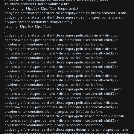
#buttonsContainer1 .boton-volume a.btn
{ padding: 14px 0px 12px 10px !important; }
body.single-format-standard article.category-video #buttonsContainer2 a.btn,
body.single-format-standard article.category-video > div.post-content-wrap >
div.post-content section:nth-child(2) a.btn {
padding: 13px 6px 12px 16px;
}
body.single-format-standard article.category-peliculas-drama > div.post-
content-wrap > div.post-content > div.elementor > section:nth-child(2) >
div.elementor-container a.btn .olympus-icon-Info-Icon:before,
body.single-format-standard article.category-peliculas-accion > div.post-
content-wrap > div.post-content > div.elementor > section:nth-child(2) >
div.elementor-container a.btn .olympus-icon-Info-Icon:before,
body.single-format-standard article.category-peliculas-terror > div.post-
content-wrap > div.post-content > div.elementor > section:nth-child(2) >
div.elementor-container a.btn .olympus-icon-Info-Icon:before,
body.single-format-standard article.category-peliculas-ficcion > div.post-
content-wrap > div.post-content > div.elementor > section:nth-child(2) >
div.elementor-container a.btn .olympus-icon-Info-Icon:before,
body.single-format-standard article.category-peliculas-comedia > div.post-
content-wrap > div.post-content > div.elementor > section:nth-child(2) >
div.elementor-container a.btn .olympus-icon-Info-Icon:before,
body.single-format-standard article.category-peliculas-clasicas > div.post-
content-wrap > div.post-content > div.elementor > section:nth-child(2) >
div.elementor-container a.btn .olympus-icon-Info-Icon:before,
body.single-format-standard article.category-peliculas-animacion > div.post-
content-wrap > div.post-content > div.elementor > section:nth-child(2) >
div.elementor-container a.btn .olympus-icon-Info-Icon:before,
body.single-format-standard article.category-documentales > div.post-content-
wrap > div.post-content > div.elementor > section:nth-child(2) > div.elementor-