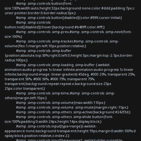
#simp .simp-controls button{font-
size:130%;width:auto;height:32px;background:none;color:#ddd;padding:7px;c
ursor:pointer;border:0;border-radius:3px;}
#simp .simp-controls button[disabled]{color:#999;cursor:initial;}
#simp .simp-controls
button:not([disabled]):hover{background:#b48fff;color:#fff;}
#simp .simp-controls .simp-prev,#simp .simp-controls .simp-next{font-
size:100%;}
#simp .simp-controls .simp-tracker,#simp .simp-controls .simp-
volume{flex:1;margin-left:10px;position:relative;}
#simp .simp-controls .simp-buffer
{position:absolute;top:50%;right:0;left:0;height:5px;margin-top:-2.5px;border-
radius:100px;}
#simp .simp-controls .simp-loading .simp-buffer {-webkit-
animation:audio-progress 1s linear infinite;animation:audio-progress 1s linear
infinite;background-image: linear-gradient(-45deg, #000 25%, transparent 25%,
transparent 50%, #000 50%, #000 75%, transparent 75%,
transparent);background-repeat:repeat-x;background-size:25px
25px;color:transparent;}
#simp .simp-controls .simp-time,#simp .simp-controls .simp-
others{margin-left:10px;}
#simp .simp-controls .simp-volume{max-width:110px;}
#simp .simp-controls .simp-volume .simp-mute{margin-right:-15px;}
#simp .simp-controls .simp-others .simp-active{background:#242f3d;}
#simp .simp-controls .simp-others .simp-shide button{font-
size:100%;padding:0;width:24px;height:14px;display:block;}
#simp .simp-controls input[type=range]{-webkit-
appearance:none;background:transparent;height:19px;margin:0;width:100%;d
isplay:block;position:relative;z-index:2;}
#simp .simp-controls input[type=range]::-webkit-slider-runnable-