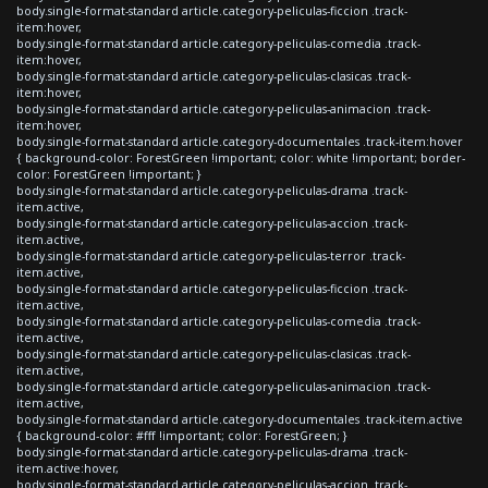
body.single-format-standard article.category-peliculas-ficcion .track-
item:hover,
body.single-format-standard article.category-peliculas-comedia .track-
item:hover,
body.single-format-standard article.category-peliculas-clasicas .track-
item:hover,
body.single-format-standard article.category-peliculas-animacion .track-
item:hover,
body.single-format-standard article.category-documentales .track-item:hover
{ background-color: ForestGreen !important; color: white !important; border-
color: ForestGreen !important; }
body.single-format-standard article.category-peliculas-drama .track-
item.active,
body.single-format-standard article.category-peliculas-accion .track-
item.active,
body.single-format-standard article.category-peliculas-terror .track-
item.active,
body.single-format-standard article.category-peliculas-ficcion .track-
item.active,
body.single-format-standard article.category-peliculas-comedia .track-
item.active,
body.single-format-standard article.category-peliculas-clasicas .track-
item.active,
body.single-format-standard article.category-peliculas-animacion .track-
item.active,
body.single-format-standard article.category-documentales .track-item.active
{ background-color: #fff !important; color: ForestGreen; }
body.single-format-standard article.category-peliculas-drama .track-
item.active:hover,
body.single-format-standard article.category-peliculas-accion .track-