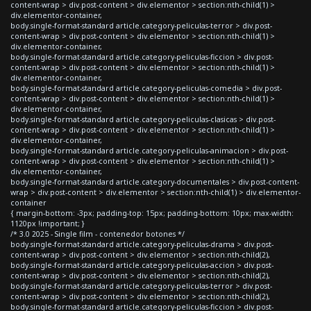
content-wrap > div.post-content > div.elementor > section:nth-child(1) >
div.elementor-container,
body.single-format-standard article.category-peliculas-terror > div.post-
content-wrap > div.post-content > div.elementor > section:nth-child(1) >
div.elementor-container,
body.single-format-standard article.category-peliculas-ficcion > div.post-
content-wrap > div.post-content > div.elementor > section:nth-child(1) >
div.elementor-container,
body.single-format-standard article.category-peliculas-comedia > div.post-
content-wrap > div.post-content > div.elementor > section:nth-child(1) >
div.elementor-container,
body.single-format-standard article.category-peliculas-clasicas > div.post-
content-wrap > div.post-content > div.elementor > section:nth-child(1) >
div.elementor-container,
body.single-format-standard article.category-peliculas-animacion > div.post-
content-wrap > div.post-content > div.elementor > section:nth-child(1) >
div.elementor-container,
body.single-format-standard article.category-documentales > div.post-content-
wrap > div.post-content > div.elementor > section:nth-child(1) > div.elementor-
container
{ margin-bottom: -3px; padding-top: 15px; padding-bottom: 10px; max-width:
1120px !important; }
/* 3.0 2025 - Single film - contenedor botones */
body.single-format-standard article.category-peliculas-drama > div.post-
content-wrap > div.post-content > div.elementor > section:nth-child(2),
body.single-format-standard article.category-peliculas-accion > div.post-
content-wrap > div.post-content > div.elementor > section:nth-child(2),
body.single-format-standard article.category-peliculas-terror > div.post-
content-wrap > div.post-content > div.elementor > section:nth-child(2),
body.single-format-standard article.category-peliculas-ficcion > div.post-