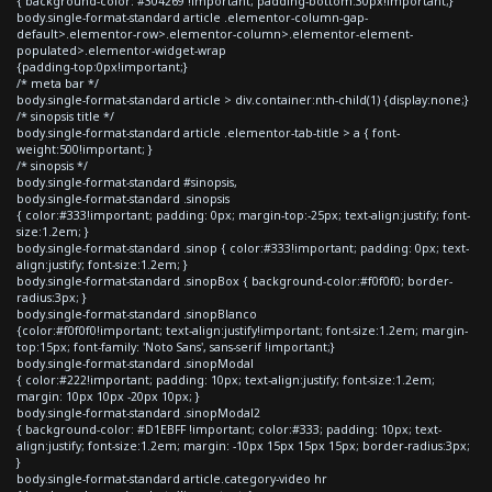
{ background-color: #304269 !important; padding-bottom:30px!important;}
body.single-format-standard article .elementor-column-gap-
default>.elementor-row>.elementor-column>.elementor-element-
populated>.elementor-widget-wrap
{padding-top:0px!important;}
/* meta bar */
body.single-format-standard article > div.container:nth-child(1) {display:none;}
/* sinopsis title */
body.single-format-standard article .elementor-tab-title > a { font-
weight:500!important; }
/* sinopsis */
body.single-format-standard #sinopsis,
body.single-format-standard .sinopsis
{ color:#333!important; padding: 0px; margin-top:-25px; text-align:justify; font-
size:1.2em; }
body.single-format-standard .sinop { color:#333!important; padding: 0px; text-
align:justify; font-size:1.2em; }
body.single-format-standard .sinopBox { background-color:#f0f0f0; border-
radius:3px; }
body.single-format-standard .sinopBlanco
{color:#f0f0f0!important; text-align:justify!important; font-size:1.2em; margin-
top:15px; font-family: 'Noto Sans', sans-serif !important;}
body.single-format-standard .sinopModal
{ color:#222!important; padding: 10px; text-align:justify; font-size:1.2em;
margin: 10px 10px -20px 10px; }
body.single-format-standard .sinopModal2
{ background-color: #D1EBFF !important; color:#333; padding: 10px; text-
align:justify; font-size:1.2em; margin: -10px 15px 15px 15px; border-radius:3px;
}
body.single-format-standard article.category-video hr