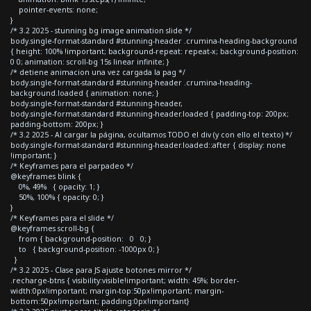
pointer-events: none;
}
/* 3.2 2025 - stunning bg image animation slide */
body.single-format-standard #stunning-header .crumina-heading-background
{ height: 100% !important; background-repeat: repeat-x; background-position:
0 0; animation: scroll-bg 15s linear infinite; }
/* detiene animacion una vez cargada la pag */
body.single-format-standard #stunning-header .crumina-heading-
background.loaded { animation: none; }
body.single-format-standard #stunning-header,
body.single-format-standard #stunning-header.loaded { padding-top: 200px;
padding-bottom: 200px; }
/* 3.2 2025 - Al cargar la página, ocultamos TODO el div (y con ello el texto) */
body.single-format-standard #stunning-header.loaded::after { display: none
!important; }
/* Keyframes para el parpadeo */
@keyframes blink {
0%, 49% { opacity: 1; }
50%, 100% { opacity: 0; }
}
/* Keyframes para el slide */
@keyframes scroll-bg {
from { background-position: 0 0; }
to { background-position: -1000px 0; }
}
/* 3.2 2025 - Clase para JS ajuste botones mirror */
.recharge-btns { visibility:visible!important; width: 45%; border-
width:0px!important; margin-top:50px!important; margin-
bottom:50px!important; padding:0px!important}