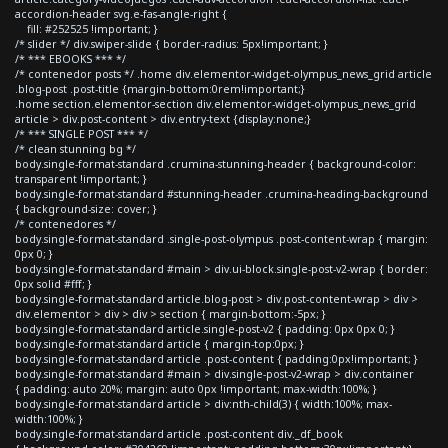
accordion-header svg.e-fas-angle-right {
fill: #252525 !important; }
/* slider */ div.swiper-slide { border-radius: 5px!important; }
/* *** EBOOKS *** */
/* contenedor posts */ .home div.elementor-widget-olympus_news_grid article
.blog-post .post-title {margin-bottom:0rem!important;}
.home section.elementor-section div.elementor-widget-olympus_news_grid
article > div.post-content > div.entry-text {display:none;}
/* *** SINGLE POST *** */
/* clean stunning bg */
body.single-format-standard .crumina-stunning-header { background-color:
transparent !important; }
body.single-format-standard #stunning-header .crumina-heading-background
{ background-size: cover; }
/* contenedores */
body.single-format-standard .single-post-olympus .post-content-wrap { margin:
0px 0; }
body.single-format-standard #main > div.ui-block.single-post-v2-wrap { border:
0px solid #fff; }
body.single-format-standard article.blog-post > div.post-content-wrap > div >
div.elementor > div > div > section { margin-bottom:-5px; }
body.single-format-standard article.single-post-v2 { padding: 0px 0px 0; }
body.single-format-standard article { margin-top:0px; }
body.single-format-standard article .post-content { padding:0px!important; }
body.single-format-standard #main > div.single-post-v2-wrap > div.container
{ padding: auto 20%; margin: auto 0px !important; max-width:100%; }
body.single-format-standard article > div:nth-child(3) { width:100%; max-
width:100%; }
body.single-format-standard article .post-content div._df_book