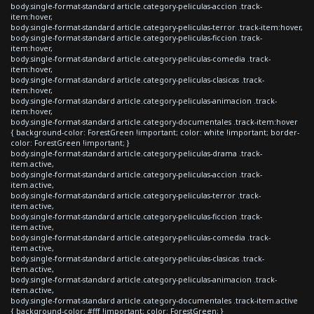
body.single-format-standard article.category-peliculas-accion .track-
item:hover,
body.single-format-standard article.category-peliculas-terror .track-item:hover,
body.single-format-standard article.category-peliculas-ficcion .track-
item:hover,
body.single-format-standard article.category-peliculas-comedia .track-
item:hover,
body.single-format-standard article.category-peliculas-clasicas .track-
item:hover,
body.single-format-standard article.category-peliculas-animacion .track-
item:hover,
body.single-format-standard article.category-documentales .track-item:hover
{ background-color: ForestGreen !important; color: white !important; border-
color: ForestGreen !important; }
body.single-format-standard article.category-peliculas-drama .track-
item.active,
body.single-format-standard article.category-peliculas-accion .track-
item.active,
body.single-format-standard article.category-peliculas-terror .track-
item.active,
body.single-format-standard article.category-peliculas-ficcion .track-
item.active,
body.single-format-standard article.category-peliculas-comedia .track-
item.active,
body.single-format-standard article.category-peliculas-clasicas .track-
item.active,
body.single-format-standard article.category-peliculas-animacion .track-
item.active,
body.single-format-standard article.category-documentales .track-item.active
{ background-color: #fff !important; color: ForestGreen; }