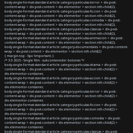
body.single-format-standard article.category-peliculas-terror > div.post-
content-wrap > div.post-content > div.elementor > section:nth-child(2),
body.single-format-standard article.category-peliculas-ficcion > div.post-
content-wrap > div.post-content > div.elementor > section:nth-child(2),
body.single-format-standard article.category-peliculas-comedia > div.post-
content-wrap > div.post-content > div.elementor > section:nth-child(2),
body.single-format-standard article.category-peliculas-clasicas > div.post-
content-wrap > div.post-content > div.elementor > section:nth-child(2),
body.single-format-standard article.category-peliculas-animacion > div.post-
content-wrap > div.post-content > div.elementor > section:nth-child(2),
body.single-format-standard article.category-documentales > div.post-content-
wrap > div.post-content > div.elementor > section:nth-child(2)
{ margin-top: -5px !important; }
/* 3.0 2025 - Single film - subcontenedor botones */
body.single-format-standard article.category-peliculas-drama > div.post-
content-wrap > div.post-content > div.elementor > section:nth-child(2) >
div.elementor-container,
body.single-format-standard article.category-peliculas-accion > div.post-
content-wrap > div.post-content > div.elementor > section:nth-child(2) >
div.elementor-container,
body.single-format-standard article.category-peliculas-terror > div.post-
content-wrap > div.post-content > div.elementor > section:nth-child(2) >
div.elementor-container,
body.single-format-standard article.category-peliculas-ficcion > div.post-
content-wrap > div.post-content > div.elementor > section:nth-child(2) >
div.elementor-container,
body.single-format-standard article.category-peliculas-comedia > div.post-
content-wrap > div.post-content > div.elementor > section:nth-child(2) >
div.elementor-container,
body.single-format-standard article.category-peliculas-clasicas > div.post-