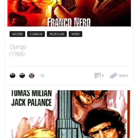
ACCIÓN
CLÁSICAS
PELÍCULAS
VIDEO
Django
(1966)
32
0
Share