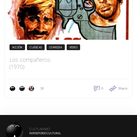
ACCIÓN
CLÁSICAS
COMEDIA
VIDEO
Los compañeros
(1970)
30
0
Share
CULTURAMO
REPOSITORIO CULTURAL