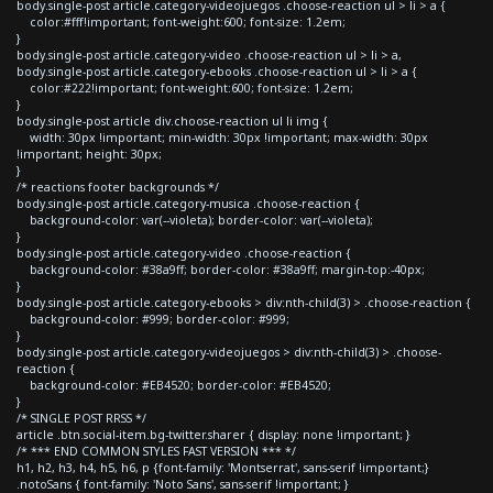
body.single-post article.category-videojuegos .choose-reaction ul > li > a {
color:#fff!important; font-weight:600; font-size: 1.2em;
}
body.single-post article.category-video .choose-reaction ul > li > a,
body.single-post article.category-ebooks .choose-reaction ul > li > a {
color:#222!important; font-weight:600; font-size: 1.2em;
}
body.single-post article div.choose-reaction ul li img {
width: 30px !important; min-width: 30px !important; max-width: 30px
!important; height: 30px;
}
/* reactions footer backgrounds */
body.single-post article.category-musica .choose-reaction {
background-color: var(--violeta); border-color: var(--violeta);
}
body.single-post article.category-video .choose-reaction {
background-color: #38a9ff; border-color: #38a9ff; margin-top:-40px;
}
body.single-post article.category-ebooks > div:nth-child(3) > .choose-reaction {
background-color: #999; border-color: #999;
}
body.single-post article.category-videojuegos > div:nth-child(3) > .choose-
reaction {
background-color: #EB4520; border-color: #EB4520;
}
/* SINGLE POST RRSS */
article .btn.social-item.bg-twitter.sharer { display: none !important; }
/* *** END COMMON STYLES FAST VERSION *** */
h1, h2, h3, h4, h5, h6, p {font-family: 'Montserrat', sans-serif !important;}
.notoSans { font-family: 'Noto Sans', sans-serif !important; }