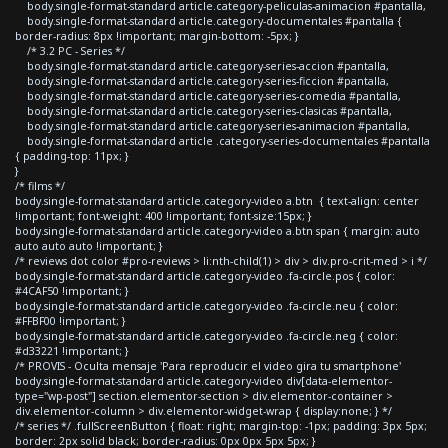
body.single-format-standard article.category-peliculas-animacion #pantalla,
body.single-format-standard article.category-documentales #pantalla {
border-radius: 8px !important; margin-bottom: -5px; }
/* 3.2 PC - Series */
body.single-format-standard article.category-series-accion #pantalla,
body.single-format-standard article.category-series-ficcion #pantalla,
body.single-format-standard article.category-series-comedia #pantalla,
body.single-format-standard article.category-series-clasicas #pantalla,
body.single-format-standard article.category-series-animacion #pantalla,
body.single-format-standard article .category-series-documentales #pantalla
{ padding-top: 11px; }
}
/* films */
body.single-format-standard article.category-video a.btn { text-align: center
!important; font-weight: 400 !important; font-size:15px; }
body.single-format-standard article.category-video a.btn span { margin: auto
auto auto auto !important; }
/* reviews dot color #pro-reviews > li:nth-child(1) > div > div.pro-crit-med > i */
body.single-format-standard article.category-video .fa-circle.pos { color:
#4CAF50 !important; }
body.single-format-standard article.category-video .fa-circle.neu { color:
#FFBF00 !important; }
body.single-format-standard article.category-video .fa-circle.neg { color:
#d33221 !important; }
/* PROVIS - Oculta mensaje 'Para reproducir el video gira tu smartphone'
body.single-format-standard article.category-video div[data-elementor-
type="wp-post"] section.elementor-section > div.elementor-container >
div.elementor-column > div.elementor-widget-wrap { display:none; } */
/* series */ .fullScreenButton { float: right; margin-top: -1px; padding: 3px 5px;
border: 2px solid black; border-radius: 0px 0px 5px 5px; }