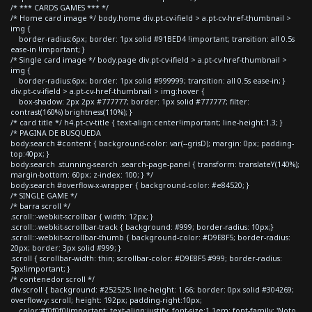
/* *** CARDS GAMES *** */
/* Home card image */ body.home div.pt-cv-ifield > a.pt-cv-href-thumbnail >
img {
border-radius:6px; border: 1px solid #91BED4 !important; transition: all 0.5s
ease-in !important; }
/* Single card image */ body.page div.pt-cv-ifield > a.pt-cv-href-thumbnail >
img {
border-radius:6px; border: 1px solid #999999; transition: all 0.5s ease-in; }
div.pt-cv-ifield > a.pt-cv-href-thumbnail > img:hover {
box-shadow: 2px 2px #777777; border: 1px solid #777777; filter:
contrast(160%) brightness(110%); }
/* card title */ h4.pt-cv-title { text-align:center!important; line-height:1.3; }
/* PAGINA DE BUSQUEDA
body.search #content { background-color: var(--grisD); margin: 0px; padding-
top:40px; }
body.search .stunning-search .search-page-panel { transform: translateY(140%);
margin-bottom: 60px; z-index: 100; } */
body.search #overflow-x-wrapper { background-color: #e84520; }
/* SINGLE GAME */
/* barra scroll */
.scroll::-webkit-scrollbar { width: 12px; }
.scroll::-webkit-scrollbar-track { background: #999; border-radius: 10px;}
.scroll::-webkit-scrollbar-thumb { background-color: #D9E8F5; border-radius:
20px; border: 3px solid #999; }
.scroll { scrollbar-width: thin; scrollbar-color: #D9E8F5 #999; border-radius:
5px!important; }
/* contenedor scroll */
div.scroll { background: #252525; line-height: 1.66; border: 0px solid #304269;
overflow-y: scroll; height: 192px; padding-right:10px;
color:#f0f0f0!important; text-align:justify; font-size:1.1em; font-family: 'Noto