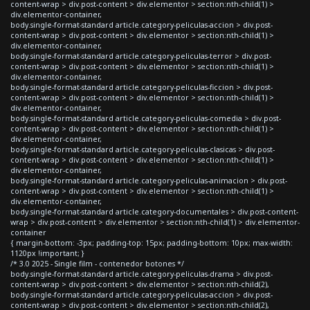
content-wrap > div.post-content > div.elementor > section:nth-child(1) >
div.elementor-container,
body.single-format-standard article.category-peliculas-accion > div.post-
content-wrap > div.post-content > div.elementor > section:nth-child(1) >
div.elementor-container,
body.single-format-standard article.category-peliculas-terror > div.post-
content-wrap > div.post-content > div.elementor > section:nth-child(1) >
div.elementor-container,
body.single-format-standard article.category-peliculas-ficcion > div.post-
content-wrap > div.post-content > div.elementor > section:nth-child(1) >
div.elementor-container,
body.single-format-standard article.category-peliculas-comedia > div.post-
content-wrap > div.post-content > div.elementor > section:nth-child(1) >
div.elementor-container,
body.single-format-standard article.category-peliculas-clasicas > div.post-
content-wrap > div.post-content > div.elementor > section:nth-child(1) >
div.elementor-container,
body.single-format-standard article.category-peliculas-animacion > div.post-
content-wrap > div.post-content > div.elementor > section:nth-child(1) >
div.elementor-container,
body.single-format-standard article.category-documentales > div.post-content-
wrap > div.post-content > div.elementor > section:nth-child(1) > div.elementor-
container
{ margin-bottom: -3px; padding-top: 15px; padding-bottom: 10px; max-width:
1120px !important; }
/* 3.0 2025 - Single film - contenedor botones */
body.single-format-standard article.category-peliculas-drama > div.post-
content-wrap > div.post-content > div.elementor > section:nth-child(2),
body.single-format-standard article.category-peliculas-accion > div.post-
content-wrap > div.post-content > div.elementor > section:nth-child(2),