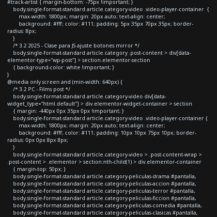
#track-artist { margin-bottom: -75px !important; }
body.single-format-standard article.category-video .video-player-container {
max-width: 1800px; margin: 20px auto; text-align: center;
background: #fff; color: #111; padding: 5px 35px 70px 35px; border-
radius: 8px;
}
/* 3.2 2025 - Clase para JS ajuste botones mirror */
body.single-format-standard article.category .post-content > div[data-
elementor-type="wp-post"] > section.elementor-section
{ background-color: white !important; }
}
@media only screen and (min-width: 640px) {
/* 3.2 PC - Films post */
body.single-format-standard article.category-video div[data-
widget_type="html.default"] > div.elementor-widget-container > section
{ margin: -440px 0px 35px 0px !important; }
body.single-format-standard article.category-video .video-player-container {
max-width: 1800px; margin: 20px auto; text-align: center;
background: #fff; color: #111; padding: 10px 10px 75px 10px; border-
radius: 0px 0px 8px 8px;
}
body.single-format-standard article.category-video > .post-content-wrap >
.post-content > .elementor > section:nth-child(1) > div.elementor-container
{ margin-top: 50px; }
body.single-format-standard article.category-peliculas-drama #pantalla,
body.single-format-standard article.category-peliculas-accion #pantalla,
body.single-format-standard article.category-peliculas-terror #pantalla,
body.single-format-standard article.category-peliculas-ficcion #pantalla,
body.single-format-standard article.category-peliculas-comedia #pantalla,
body.single-format-standard article.category-peliculas-clasicas #pantalla,