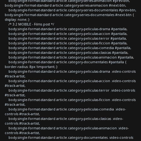
body.single-format-standard article.category-series-animacion #prev-btn,
body.single-format-standard article.category-series-animacion #next-btn,
body.single-format-standard article.category-series-documentales #prev-btn,
body.single-format-standard article.category-series-documentales #next-btn {
display: none; }
/* 3.2 MOBILE - Films post */
body.single-format-standard article.category-peliculas-drama #pantalla,
body.single-format-standard article.category-peliculas-accion #pantalla,
body.single-format-standard article.category-peliculas-terror #pantalla,
body.single-format-standard article.category-peliculas-ficcion #pantalla,
body.single-format-standard article.category-peliculas-comedia #pantalla,
body.single-format-standard article.category-peliculas-clasicas #pantalla,
body.single-format-standard article.category-peliculas-animacion #pantalla,
body.single-format-standard article.category-documentales #pantalla {
border-radius: 8px !important; }
body.single-format-standard article.category-peliculas-drama .video-controls
#track-artist,
body.single-format-standard article.category-peliculas-accion .video-controls
#track-artist,
body.single-format-standard article.category-peliculas-terror .video-controls
#track-artist,
body.single-format-standard article.category-peliculas-ficcion .video-controls
#track-artist,
body.single-format-standard article.category-peliculas-comedia .video-
controls #track-artist,
body.single-format-standard article.category-peliculas-clasicas .video-
controls #track-artist,
body.single-format-standard article.category-peliculas-animacion .video-
controls #track-artist,
body.single-format-standard article.category-documentales .video-controls