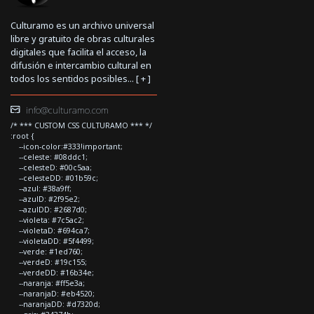
Culturamo es un archivo universal
libre y gratuito de obras culturales
digitales que facilita el acceso, la
difusión e intercambio cultural en
todos los sentidos posibles... [
+
]
info@culturamo.com
/* *** CUSTOM CSS CULTURAMO *** */
:root {
--icon-color:#333!important;
--celeste: #08ddc1;
--celesteD: #00c5aa;
--celesteDD: #01b59c;
--azul: #38a9ff;
--azulD: #2f95e2;
--azulDD: #2687d0;
--violeta: #7c5ac2;
--violetaD: #694ca7;
--violetaDD: #5f4499;
--verde: #1ed760;
--verdeD: #19c155;
--verdeDD: #16b34e;
--naranja: #ff5e3a;
--naranjaD: #eb4520;
--naranjaDD: #d7320d;