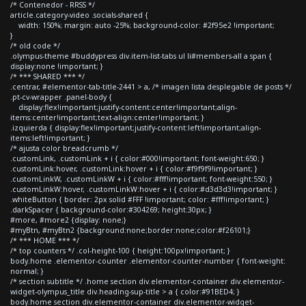
/* Contenedor - RRSS */
article.category-video .socials-shared {
width: 150%; margin: auto -25%; background-color: #2f95e2 !important;
}
/* old code */
.olympus-theme #buddypress div.item-list-tabs ul li#members-all a span {
display:none !important; }
/* *** SHARED *** */
.centrar, #elementor-tab-title-2441 > a, /* imagen lista desplegable de posts */
.pt-cv-wrapper .panel-body {
display:flex!important;justify-content:center!important;align-
items:center!important;text-align:center!important; }
.izquierda { display:flex!important;justify-content:left!important;align-
items:left!important; }
/* ajusta color breadcrumb */
.customLink, .customLink + i { color:#000!important; font-weight:650; }
.customLink:hover, .customLink:hover + i { color:#f9f9f9!important; }
.customLinkW, .customLinkW + i { color:#fff!important; font-weight:550; }
.customLinkW:hover, .customLinkW:hover + i { color:#d3d3d3!important; }
.whiteButton { border: 2px solid #FFF !important; color: #fff!important; }
.darkSpacer { background-color:#304269; height:30px; }
#more, #more2 {display: none;}
#myBtn, #myBtn2 {background:none;border:none;color:#f26101;}
/* *** HOME *** */
/* top counters */ .col-height-100 { height:100px!important; }
body.home .elementor-counter .elementor-counter-number { font-weight:
normal; }
/* section subtitle */ .home section div.elementor-container div.elementor-
widget-olympus_title div.heading-sup-title > a { color:#91BED4; }
body.home section div.elementor-container div.elementor-widget-