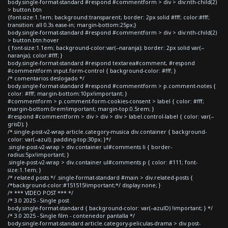
body.single-format-standard #respond #commentform > div > div:nth-child(2)
> button.btn
{font-size:1.1em; background:transparent; border: 2px solid #fff; color:#fff;
transition: all 0.3s ease-in; margin-bottom:25px;}
body.single-format-standard #respond #commentform > div > div:nth-child(2)
> button.btn:hover
{ font-size:1.1em; background-color:var(--naranja); border: 2px solid var(--
naranja); color:#fff; }
body.single-format-standard #respond textarea#comment, #respond
#commentform input.form-control { background-color: #fff; }
/* comentarios deslogado */
body.single-format-standard #respond #commentform > p.comment-notes {
color: #fff; margin-bottom:10px!important; }
#commentform > p.comment-form-cookies-consent > label { color: #fff;
margin-bottom:0rem!important; margin-top:0.5rem; }
#respond #commentform > div > div > div > label.control-label { color: var(--
grisD); }
/*.single-post-v2-wrap article.category-musica div.container { background-
color: var(--azul); padding-top:30px; }*/
.single-post-v2-wrap > div.container ul#comments li { border-
radius:5px!important; }
.single-post-v2-wrap > div.container ul#comments p { color: #111; font-
size:1.1em; }
/* related posts */ .single-format-standard #main > div.related-posts {
/*background-color:#151515!important;*/ display:none; }
/* *** VIDEO POST *** */
/* 3.0 2025 - Single post
body.single-format-standard { background-color: var(--azulD) !important; } */
/* 3.0 2025 - Single film - contenedor pantalla */
body.single-format-standard article.category-peliculas-drama > div.post-