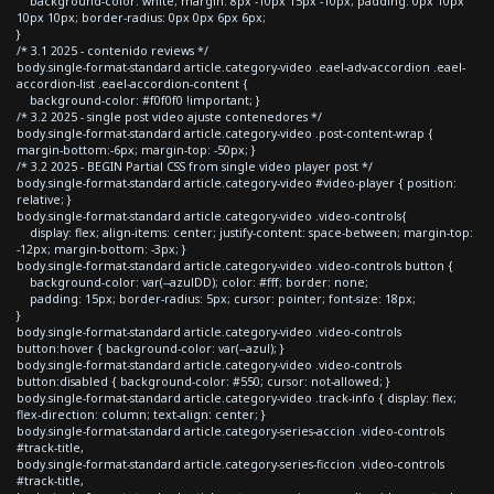
background-color: white; margin: 8px -10px 15px -10px; padding: 0px 10px
10px 10px; border-radius: 0px 0px 6px 6px;
}
/* 3.1 2025 - contenido reviews */
body.single-format-standard article.category-video .eael-adv-accordion .eael-
accordion-list .eael-accordion-content {
background-color: #f0f0f0 !important; }
/* 3.2 2025 - single post video ajuste contenedores */
body.single-format-standard article.category-video .post-content-wrap {
margin-bottom:-6px; margin-top: -50px; }
/* 3.2 2025 - BEGIN Partial CSS from single video player post */
body.single-format-standard article.category-video #video-player { position:
relative; }
body.single-format-standard article.category-video .video-controls{
display: flex; align-items: center; justify-content: space-between; margin-top:
-12px; margin-bottom: -3px; }
body.single-format-standard article.category-video .video-controls button {
background-color: var(--azulDD); color: #fff; border: none;
padding: 15px; border-radius: 5px; cursor: pointer; font-size: 18px;
}
body.single-format-standard article.category-video .video-controls
button:hover { background-color: var(--azul); }
body.single-format-standard article.category-video .video-controls
button:disabled { background-color: #550; cursor: not-allowed; }
body.single-format-standard article.category-video .track-info { display: flex;
flex-direction: column; text-align: center; }
body.single-format-standard article.category-series-accion .video-controls
#track-title,
body.single-format-standard article.category-series-ficcion .video-controls
#track-title,