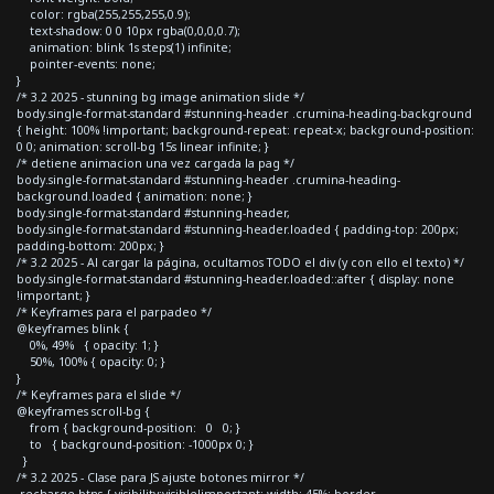
color: rgba(255,255,255,0.9);
text-shadow: 0 0 10px rgba(0,0,0,0.7);
animation: blink 1s steps(1) infinite;
pointer-events: none;
}
/* 3.2 2025 - stunning bg image animation slide */
body.single-format-standard #stunning-header .crumina-heading-background
{ height: 100% !important; background-repeat: repeat-x; background-position:
0 0; animation: scroll-bg 15s linear infinite; }
/* detiene animacion una vez cargada la pag */
body.single-format-standard #stunning-header .crumina-heading-
background.loaded { animation: none; }
body.single-format-standard #stunning-header,
body.single-format-standard #stunning-header.loaded { padding-top: 200px;
padding-bottom: 200px; }
/* 3.2 2025 - Al cargar la página, ocultamos TODO el div (y con ello el texto) */
body.single-format-standard #stunning-header.loaded::after { display: none
!important; }
/* Keyframes para el parpadeo */
@keyframes blink {
0%, 49% { opacity: 1; }
50%, 100% { opacity: 0; }
}
/* Keyframes para el slide */
@keyframes scroll-bg {
from { background-position: 0 0; }
to { background-position: -1000px 0; }
}
/* 3.2 2025 - Clase para JS ajuste botones mirror */
.recharge-btns { visibility:visible!important; width: 45%; border-