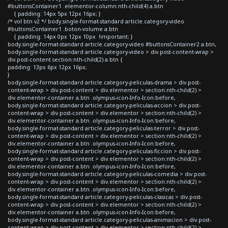
#buttonsContainer1 .elementor-column:nth-child(4) a.btn
{ padding: 14px 5px 12px 16px; }
/* vol btn v2 */ body.single-format-standard article.category-video
#buttonsContainer1 .boton-volume a.btn
{ padding: 14px 0px 12px 10px !important; }
body.single-format-standard article.category-video #buttonsContainer2 a.btn,
body.single-format-standard article.category-video > div.post-content-wrap >
div.post-content section:nth-child(2) a.btn {
padding: 13px 6px 12px 16px;
}
body.single-format-standard article.category-peliculas-drama > div.post-
content-wrap > div.post-content > div.elementor > section:nth-child(2) >
div.elementor-container a.btn .olympus-icon-Info-Icon:before,
body.single-format-standard article.category-peliculas-accion > div.post-
content-wrap > div.post-content > div.elementor > section:nth-child(2) >
div.elementor-container a.btn .olympus-icon-Info-Icon:before,
body.single-format-standard article.category-peliculas-terror > div.post-
content-wrap > div.post-content > div.elementor > section:nth-child(2) >
div.elementor-container a.btn .olympus-icon-Info-Icon:before,
body.single-format-standard article.category-peliculas-ficcion > div.post-
content-wrap > div.post-content > div.elementor > section:nth-child(2) >
div.elementor-container a.btn .olympus-icon-Info-Icon:before,
body.single-format-standard article.category-peliculas-comedia > div.post-
content-wrap > div.post-content > div.elementor > section:nth-child(2) >
div.elementor-container a.btn .olympus-icon-Info-Icon:before,
body.single-format-standard article.category-peliculas-clasicas > div.post-
content-wrap > div.post-content > div.elementor > section:nth-child(2) >
div.elementor-container a.btn .olympus-icon-Info-Icon:before,
body.single-format-standard article.category-peliculas-animacion > div.post-
content-wrap > div.post-content > div.elementor > section:nth-child(2) >