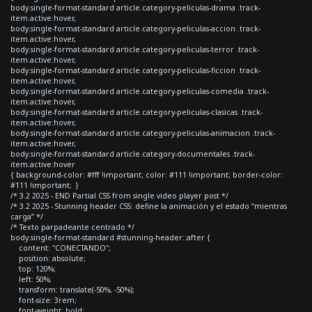
body.single-format-standard article.category-peliculas-drama .track-
item.active:hover,
body.single-format-standard article.category-peliculas-accion .track-
item.active:hover,
body.single-format-standard article.category-peliculas-terror .track-
item.active:hover,
body.single-format-standard article.category-peliculas-ficcion .track-
item.active:hover,
body.single-format-standard article.category-peliculas-comedia .track-
item.active:hover,
body.single-format-standard article.category-peliculas-clasicas .track-
item.active:hover,
body.single-format-standard article.category-peliculas-animacion .track-
item.active:hover,
body.single-format-standard article.category-documentales .track-
item.active:hover
{ background-color: #fff !important; color: #111 !important; border-color:
#111 !important; }
/* 3.2 2025 - END Partial CSS from single video player post */
/* 3.2 2025 - Stunning header CSS: define la animación y el estado “mientras
carga” */
/* Texto parpadeante centrado */
body.single-format-standard #stunning-header::after {
content: "CONECTANDO";
position: absolute;
top: 120%;
left: 50%;
transform: translate(-50%, -50%);
font-size: 3rem;
font-weight: bold;