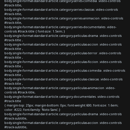
body.single-format-standard article.category-series-comedia .video-controls
#track-title,
body.single-format-standard article.category-series-clasicas .video-controls
#track-title,
body.single-format-standard article.category-series-animacion .video-controls
#track-title,
body.single-format-standard article.category-series-documentales .video-
controls #track-title { font-size: 1.5em; }
body.single-format-standard article.category-peliculas-drama .video-controls
#track-title ,
body.single-format-standard article.category-peliculas-accion .video-controls
#track-title ,
body.single-format-standard article.category-peliculas-terror .video-controls
#track-title ,
body.single-format-standard article.category-peliculas-ficcion .video-controls
#track-title ,
body.single-format-standard article.category-peliculas-comedia .video-controls
#track-title ,
body.single-format-standard article.category-peliculas-clasicas .video-controls
#track-title ,
body.single-format-standard article.category-peliculas-animacion .video-
controls #track-title,
body.single-format-standard article.category-documentales .video-controls
#track-title
{ margin-top: 25px; margin-bottom: 0px; font-weight:600; font-size: 1.6em;
color: #222; font-family: 'Noto Sans'; }
body.single-format-standard article.category-peliculas-drama .video-controls
#track-subtitle,
body.single-format-standard article.category-peliculas-accion .video-controls
#track-subtitle,