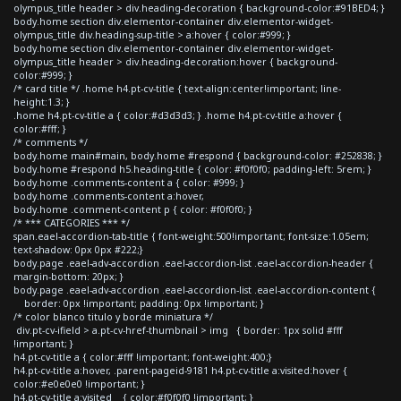
olympus_title header > div.heading-decoration { background-color:#91BED4; }
body.home section div.elementor-container div.elementor-widget-
olympus_title div.heading-sup-title > a:hover { color:#999; }
body.home section div.elementor-container div.elementor-widget-
olympus_title header > div.heading-decoration:hover { background-
color:#999; }
/* card title */ .home h4.pt-cv-title { text-align:center!important; line-
height:1.3; }
.home h4.pt-cv-title a { color:#d3d3d3; } .home h4.pt-cv-title a:hover {
color:#fff; }
/* comments */
body.home main#main, body.home #respond { background-color: #252838; }
body.home #respond h5.heading-title { color: #f0f0f0; padding-left: 5rem; }
body.home .comments-content a { color: #999; }
body.home .comments-content a:hover,
body.home .comment-content p { color: #f0f0f0; }
/* *** CATEGORIES *** */
span.eael-accordion-tab-title { font-weight:500!important; font-size:1.05em;
text-shadow: 0px 0px #222;}
body.page .eael-adv-accordion .eael-accordion-list .eael-accordion-header {
margin-bottom: 20px; }
body.page .eael-adv-accordion .eael-accordion-list .eael-accordion-content {
border: 0px !important; padding: 0px !important; }
/* color blanco titulo y borde miniatura */
div.pt-cv-ifield > a.pt-cv-href-thumbnail > img { border: 1px solid #fff
!important; }
h4.pt-cv-title a { color:#fff !important; font-weight:400;}
h4.pt-cv-title a:hover, .parent-pageid-9181 h4.pt-cv-title a:visited:hover {
color:#e0e0e0 !important; }
h4.pt-cv-title a:visited { color:#f0f0f0 !important; }