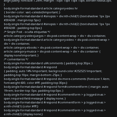
align:justify; font-size:1.2em; margin: -10px 15px 15px 15px; border-radius:3px;
}
body.single-format-standard article.category-video hr
{ border-color: var(--celeste)!important; }
body.single-format-standard #sinopsis > div:nth-child(1) {text-shadow: 1px 2px
#304269 ; margin-top:5px;}
body.single-format-standard #sinopsis > div:nth-child(2) {text-shadow: 1px 1px
#304269 ; padding-top:0px;}
/* Single Post - oculta etiquetas */
article.category-videojuegos > div.post-content-wrap > div > div.container,
body.single-format-standard article.category-video > div.post-content-wrap >
div > div.container,
article.category-ebooks > div.post-content-wrap > div > div.container,
article.category-musica > div.post-content-wrap > div > div.container {
display:none!important; }
/* comentarios */
body.single-format-standard ul#comments { padding-top:30px; }
body.single-format-standard #respond
{ padding: auto 14% !important; background-color:#252525 !important;
padding-top:10px; margin-bottom:-25px; }
body.single-format-standard #respond div.more-comments {font-size:1.4em;
font-weight:600; color:#fff; padding-top:30px;}
body.single-format-standard #respond form#commentform { margin: auto
19rem; border-top: 0px; padding-top:0px; }
body.single-format-standard #respond #commentform > p.logged-in-as >
span.required-field-message { display:none; }
body.single-format-standard #respond #commentform > p.logged-in-as >
a:nth-child(1) {color:#fff;}
body.single-format-standard #respond #commentform > p.logged-in-as >
a:nth-child(2) {display:none;}