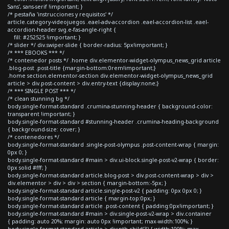
Sans', sans-serif !important; }
/* pestaña 'instrucciones y requisitos' */
article.category-videojuegos .eael-adv-accordion .eael-accordion-list .eael-
accordion-header svg.e-fas-angle-right {
fill: #252525 !important; }
/* slider */ div.swiper-slide { border-radius: 5px!important; }
/* *** EBOOKS *** */
/* contenedor posts */ .home div.elementor-widget-olympus_news_grid article
.blog-post .post-title {margin-bottom:0rem!important;}
.home section.elementor-section div.elementor-widget-olympus_news_grid
article > div.post-content > div.entry-text {display:none;}
/* *** SINGLE POST *** */
/* clean stunning bg */
body.single-format-standard .crumina-stunning-header { background-color:
transparent !important; }
body.single-format-standard #stunning-header .crumina-heading-background
{ background-size: cover; }
/* contenedores */
body.single-format-standard .single-post-olympus .post-content-wrap { margin:
0px 0; }
body.single-format-standard #main > div.ui-block.single-post-v2-wrap { border:
0px solid #fff; }
body.single-format-standard article.blog-post > div.post-content-wrap > div >
div.elementor > div > div > section { margin-bottom:-5px; }
body.single-format-standard article.single-post-v2 { padding: 0px 0px 0; }
body.single-format-standard article { margin-top:0px; }
body.single-format-standard article .post-content { padding:0px!important; }
body.single-format-standard #main > div.single-post-v2-wrap > div.container
{ padding: auto 20%; margin: auto 0px !important; max-width:100%; }
body.single-format-standard article > div:nth-child(3) { width:100%; max-