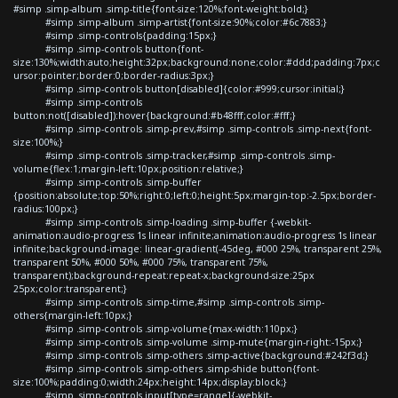
#simp .simp-album .simp-title{font-size:120%;font-weight:bold;}
#simp .simp-album .simp-artist{font-size:90%;color:#6c7883;}
#simp .simp-controls{padding:15px;}
#simp .simp-controls button{font-
size:130%;width:auto;height:32px;background:none;color:#ddd;padding:7px;c
ursor:pointer;border:0;border-radius:3px;}
#simp .simp-controls button[disabled]{color:#999;cursor:initial;}
#simp .simp-controls
button:not([disabled]):hover{background:#b48fff;color:#fff;}
#simp .simp-controls .simp-prev,#simp .simp-controls .simp-next{font-
size:100%;}
#simp .simp-controls .simp-tracker,#simp .simp-controls .simp-
volume{flex:1;margin-left:10px;position:relative;}
#simp .simp-controls .simp-buffer
{position:absolute;top:50%;right:0;left:0;height:5px;margin-top:-2.5px;border-
radius:100px;}
#simp .simp-controls .simp-loading .simp-buffer {-webkit-
animation:audio-progress 1s linear infinite;animation:audio-progress 1s linear
infinite;background-image: linear-gradient(-45deg, #000 25%, transparent 25%,
transparent 50%, #000 50%, #000 75%, transparent 75%,
transparent);background-repeat:repeat-x;background-size:25px
25px;color:transparent;}
#simp .simp-controls .simp-time,#simp .simp-controls .simp-
others{margin-left:10px;}
#simp .simp-controls .simp-volume{max-width:110px;}
#simp .simp-controls .simp-volume .simp-mute{margin-right:-15px;}
#simp .simp-controls .simp-others .simp-active{background:#242f3d;}
#simp .simp-controls .simp-others .simp-shide button{font-
size:100%;padding:0;width:24px;height:14px;display:block;}
#simp .simp-controls input[type=range]{-webkit-