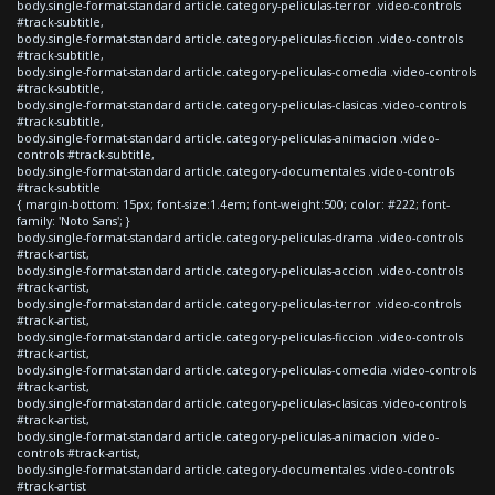
body.single-format-standard article.category-peliculas-terror .video-controls
#track-subtitle,
body.single-format-standard article.category-peliculas-ficcion .video-controls
#track-subtitle,
body.single-format-standard article.category-peliculas-comedia .video-controls
#track-subtitle,
body.single-format-standard article.category-peliculas-clasicas .video-controls
#track-subtitle,
body.single-format-standard article.category-peliculas-animacion .video-
controls #track-subtitle,
body.single-format-standard article.category-documentales .video-controls
#track-subtitle
{ margin-bottom: 15px; font-size:1.4em; font-weight:500; color: #222; font-
family: 'Noto Sans'; }
body.single-format-standard article.category-peliculas-drama .video-controls
#track-artist,
body.single-format-standard article.category-peliculas-accion .video-controls
#track-artist,
body.single-format-standard article.category-peliculas-terror .video-controls
#track-artist,
body.single-format-standard article.category-peliculas-ficcion .video-controls
#track-artist,
body.single-format-standard article.category-peliculas-comedia .video-controls
#track-artist,
body.single-format-standard article.category-peliculas-clasicas .video-controls
#track-artist,
body.single-format-standard article.category-peliculas-animacion .video-
controls #track-artist,
body.single-format-standard article.category-documentales .video-controls
#track-artist