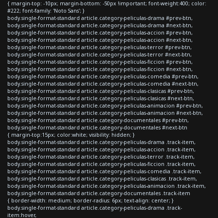
{ margin-top: -10px; margin-bottom: -50px !important; font-weight:400; color:
#222; font-family: 'Noto Sans'; }
body.single-format-standard article.category-peliculas-drama #prev-btn,
body.single-format-standard article.category-peliculas-drama #next-btn,
body.single-format-standard article.category-peliculas-accion #prev-btn,
body.single-format-standard article.category-peliculas-accion #next-btn,
body.single-format-standard article.category-peliculas-terror #prev-btn,
body.single-format-standard article.category-peliculas-terror #next-btn,
body.single-format-standard article.category-peliculas-ficcion #prev-btn,
body.single-format-standard article.category-peliculas-ficcion #next-btn,
body.single-format-standard article.category-peliculas-comedia #prev-btn,
body.single-format-standard article.category-peliculas-comedia #next-btn,
body.single-format-standard article.category-peliculas-clasicas #prev-btn,
body.single-format-standard article.category-peliculas-clasicas #next-btn,
body.single-format-standard article.category-peliculas-animacion #prev-btn,
body.single-format-standard article.category-peliculas-animacion #next-btn,
body.single-format-standard article.category-documentales #prev-btn,
body.single-format-standard article.category-documentales #next-btn
{ margin-top:15px; color:white; visibility: hidden; }
body.single-format-standard article.category-peliculas-drama .track-item,
body.single-format-standard article.category-peliculas-accion .track-item,
body.single-format-standard article.category-peliculas-terror .track-item,
body.single-format-standard article.category-peliculas-ficcion .track-item,
body.single-format-standard article.category-peliculas-comedia .track-item,
body.single-format-standard article.category-peliculas-clasicas .track-item,
body.single-format-standard article.category-peliculas-animacion .track-item,
body.single-format-standard article.category-documentales .track-item
{ border-width: medium; border-radius: 6px; text-align: center; }
body.single-format-standard article.category-peliculas-drama .track-
item:hover,