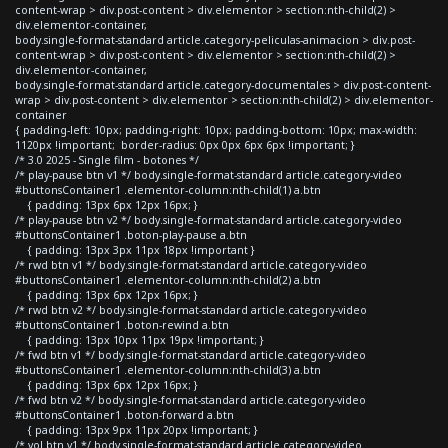
content-wrap > div.post-content > div.elementor > section:nth-child(2) >
div.elementor-container,
body.single-format-standard article.category-peliculas-animacion > div.post-
content-wrap > div.post-content > div.elementor > section:nth-child(2) >
div.elementor-container,
body.single-format-standard article.category-documentales > div.post-content-
wrap > div.post-content > div.elementor > section:nth-child(2) > div.elementor-
container
{ padding-left: 10px; padding-right: 10px; padding-bottom: 10px; max-width:
1120px !important; border-radius: 0px 0px 6px 6px !important; }
/* 3.0 2025 - Single film - botones */
/* play-pause btn v1 */ body.single-format-standard article.category-video
#buttonsContainer1 .elementor-column:nth-child(1) a.btn
{ padding: 13px 6px 12px 16px; }
/* play-pause btn v2 */ body.single-format-standard article.category-video
#buttonsContainer1 .boton-play-pause a.btn
{ padding: 13px 3px 11px 18px !important }
/* rwd btn v1 */ body.single-format-standard article.category-video
#buttonsContainer1 .elementor-column:nth-child(2) a.btn
{ padding: 13px 6px 12px 16px; }
/* rwd btn v2 */ body.single-format-standard article.category-video
#buttonsContainer1 .boton-rewind a.btn
{ padding: 13px 10px 11px 19px !important; }
/* fwd btn v1 */ body.single-format-standard article.category-video
#buttonsContainer1 .elementor-column:nth-child(3) a.btn
{ padding: 13px 6px 12px 16px; }
/* fwd btn v2 */ body.single-format-standard article.category-video
#buttonsContainer1 .boton-forward a.btn
{ padding: 13px 9px 11px 20px !important; }
/* vol btn v1 */ body.single-format-standard article.category-video