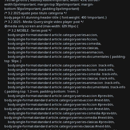
width:0px!important; margin-top:50px!important; margin-
bottom:50px!important; padding:0px!important}
/* 3.2 2025 ajuste peso titulo categoria */
body.page h1.stunning-header-title { font-weight: 400 !important; }
/* 3.2 2025 - Media Query single video player post */
@media only screen and (max-width: 639.99px) {
/* 3.2 MOBILE - Series post */
body.single-format-standard article.category-series-accion,
body.single-format-standard article.category-series-ficcion,
body.single-format-standard article.category-series-comedia,
body.single-format-standard article.category-series-clasicas,
body.single-format-standard article.category-series-animacion,
body.single-format-standard article.category-series-documentales { padding-
top: 50px; }
body.single-format-standard article.category-series-accion .track-info,
body.single-format-standard article.category-series-ficcion .track-info,
body.single-format-standard article.category-series-comedia .track-info,
body.single-format-standard article.category-series-clasicas .track-info,
body.single-format-standard article.category-series-animacion .track-info,
body.single-format-standard article.category-series-documentales .track-info
{ padding-top: 1.2rem; padding-bottom: 1rem; }
body.single-format-standard article.category-series-accion #prev-btn,
body.single-format-standard article.category-series-accion #next-btn,
body.single-format-standard article.category-series-ficcion #prev-btn,
body.single-format-standard article.category-series-ficcion #next-btn,
body.single-format-standard article.category-series-comedia #prev-btn,
body.single-format-standard article.category-series-comedia #next-btn,
body.single-format-standard article.category-series-clasicas #prev-btn,
body.single-format-standard article.category-series-clasicas #next-btn,