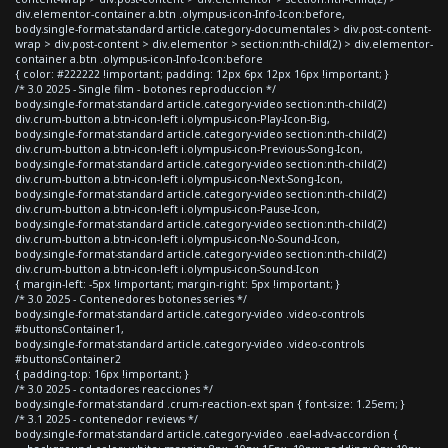
div.elementor-container a.btn .olympus-icon-Info-Icon:before,
body.single-format-standard article.category-documentales > div.post-content-
wrap > div.post-content > div.elementor > section:nth-child(2) > div.elementor-
container a.btn .olympus-icon-Info-Icon:before
{ color: #222222 !important; padding: 12px 6px 12px 16px !important; }
/* 3.0 2025 - Single film - botones reproduccion */
body.single-format-standard article.category-video section:nth-child(2)
div.crum-button a.btn-icon-left i.olympus-icon-Play-Icon-Big,
body.single-format-standard article.category-video section:nth-child(2)
div.crum-button a.btn-icon-left i.olympus-icon-Previous-Song-Icon,
body.single-format-standard article.category-video section:nth-child(2)
div.crum-button a.btn-icon-left i.olympus-icon-Next-Song-Icon,
body.single-format-standard article.category-video section:nth-child(2)
div.crum-button a.btn-icon-left i.olympus-icon-Pause-Icon,
body.single-format-standard article.category-video section:nth-child(2)
div.crum-button a.btn-icon-left i.olympus-icon-No-Sound-Icon,
body.single-format-standard article.category-video section:nth-child(2)
div.crum-button a.btn-icon-left i.olympus-icon-Sound-Icon
{ margin-left: -5px !important; margin-right: 5px !important; }
/* 3.0 2025 - Contenedores botones series */
body.single-format-standard article.category-video .video-controls
#buttonsContainer1,
body.single-format-standard article.category-video .video-controls
#buttonsContainer2
{ padding-top: 16px !important; }
/* 3.0 2025 - contadores reacciones */
body.single-format-standard .crum-reaction-ext span { font-size: 1.25em; }
/* 3.1 2025 - contenedor reviews */
body.single-format-standard article.category-video .eael-adv-accordion {