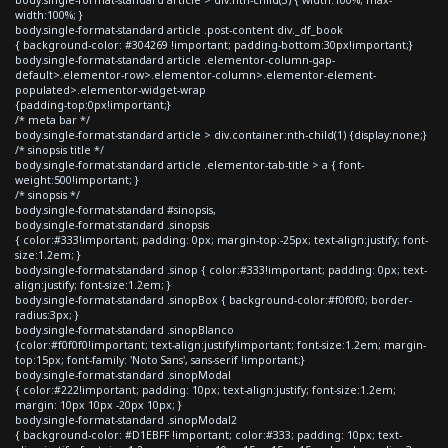
width:100%; }
body.single-format-standard article .post-content div._df_book
{ background-color: #304269 !important; padding-bottom:30px!important;}
body.single-format-standard article .elementor-column-gap-
default>.elementor-row>.elementor-column>.elementor-element-
populated>.elementor-widget-wrap
{padding-top:0px!important;}
/* meta bar */
body.single-format-standard article > div.container:nth-child(1) {display:none;}
/* sinopsis title */
body.single-format-standard article .elementor-tab-title > a { font-
weight:500!important; }
/* sinopsis */
body.single-format-standard #sinopsis,
body.single-format-standard .sinopsis
{ color:#333!important; padding: 0px; margin-top:-25px; text-align:justify; font-
size:1.2em; }
body.single-format-standard .sinop { color:#333!important; padding: 0px; text-
align:justify; font-size:1.2em; }
body.single-format-standard .sinopBox { background-color:#f0f0f0; border-
radius:3px; }
body.single-format-standard .sinopBlanco
{color:#f0f0f0!important; text-align:justify!important; font-size:1.2em; margin-
top:15px; font-family: 'Noto Sans', sans-serif !important;}
body.single-format-standard .sinopModal
{ color:#222!important; padding: 10px; text-align:justify; font-size:1.2em;
margin: 10px 10px -20px 10px; }
body.single-format-standard .sinopModal2
{ background-color: #D1EBFF !important; color:#333; padding: 10px; text-