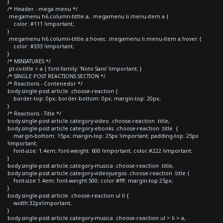
}
/* Header - mega menu */
.megamenu h6.column-tittle a, .megamenu li.menu-item a {
color: #111 !important;
}
.megamenu h6.column-tittle a:hover, .megamenu li.menu-item a:hover {
color: #333 !important;
}
/* MINIATURES */
.pt-cv-title > a { font-family: 'Noto Sans' !important; }
/* SINGLE POST REACTIONS SECTION */
/* Reactions - Contenedor */
body.single-post article .choose-reaction {
border-top: 0px; border-bottom: 0px; margin-top: 20px;
}
/* Reactions - Title */
body.single-post article.category-video .choose-reaction .title,
body.single-post article.category-ebooks .choose-reaction .title {
margin-bottom: 15px; margin-top: 25px !important; padding-top: 25px
!important;
font-size: 1.4em; font-weight: 600 !important; color:#222 !important;
}
body.single-post article.category-musica .choose-reaction .title,
body.single-post article.category-videojuegos .choose-reaction .title {
font-size:1.4em; font-weight:500; color:#fff; margin-top:25px;
}
body.single-post article .choose-reaction ul li {
width:32px!important;
}
body.single-post article.category-musica .choose-reaction ul > li > a,