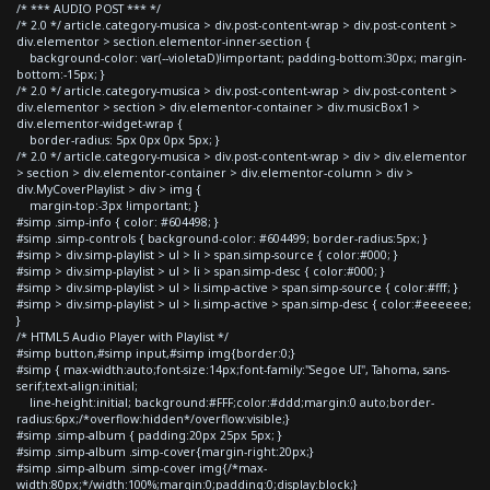
/* *** AUDIO POST *** */
/* 2.0 */ article.category-musica > div.post-content-wrap > div.post-content >
div.elementor > section.elementor-inner-section {
background-color: var(--violetaD)!important; padding-bottom:30px; margin-
bottom:-15px; }
/* 2.0 */ article.category-musica > div.post-content-wrap > div.post-content >
div.elementor > section > div.elementor-container > div.musicBox1 >
div.elementor-widget-wrap {
border-radius: 5px 0px 0px 5px; }
/* 2.0 */ article.category-musica > div.post-content-wrap > div > div.elementor
> section > div.elementor-container > div.elementor-column > div >
div.MyCoverPlaylist > div > img {
margin-top:-3px !important; }
#simp .simp-info { color: #604498; }
#simp .simp-controls { background-color: #604499; border-radius:5px; }
#simp > div.simp-playlist > ul > li > span.simp-source { color:#000; }
#simp > div.simp-playlist > ul > li > span.simp-desc { color:#000; }
#simp > div.simp-playlist > ul > li.simp-active > span.simp-source { color:#fff; }
#simp > div.simp-playlist > ul > li.simp-active > span.simp-desc { color:#eeeeee;
}
/* HTML5 Audio Player with Playlist */
#simp button,#simp input,#simp img{border:0;}
#simp { max-width:auto;font-size:14px;font-family:"Segoe UI", Tahoma, sans-
serif;text-align:initial;
line-height:initial; background:#FFF;color:#ddd;margin:0 auto;border-
radius:6px;/*overflow:hidden*/overflow:visible;}
#simp .simp-album { padding:20px 25px 5px; }
#simp .simp-album .simp-cover{margin-right:20px;}
#simp .simp-album .simp-cover img{/*max-
width:80px;*/width:100%;margin:0;padding:0;display:block;}