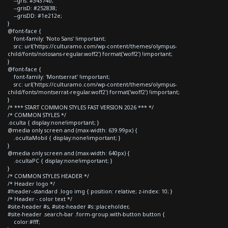
--gris: #34374b;
--grisD: #252838;
--grisDD: #1e212e;
}
@font-face {
font-family: 'Noto Sans' !important;
src: url('https://culturamo.com/wp-content/themes/olympus-
child/fonts/notosans-regular.woff2') format('woff2') !important;
}
@font-face {
font-family: 'Montserrat' !important;
src: url('https://culturamo.com/wp-content/themes/olympus-
child/fonts/montserrat-regular.woff2') format('woff2') !important;
}
/* *** START COMMON STYLES FAST VERSION 2026 *** */
/* COMMON STYLES */
.oculta { display:none!important; }
@media only screen and (max-width: 639.99px) {
.ocultaMobil { display:none!important; }
}
@media only screen and (max-width: 640px) {
.ocultaPC { display:none!important; }
}
/* COMMON STYLES HEADER */
/* Header logo */
#header--standard .logo img { position: relative; z-index: 10; }
/* Header - color text */
#site-header #s, #site-header #s::placeholder,
#site-header .search-bar .form-group.with-button button {
color:#fff;