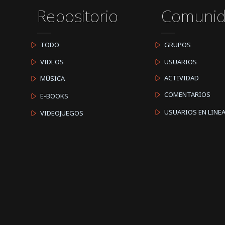
Repositorio
Comuni
TODO
GRUPOS
VIDEOS
USUARIOS
ACTIVIDAD
MÚSICA
COMENTARIOS
E-BOOKS
USUARIOS EN LINE
VIDEOJUEGOS