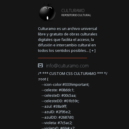
CULTURAMO
REPOSITORIO CULTURAL
Culturamo es un archivo universal
libre y gratuito de obras culturales
digitales que facilita el acceso, la
difusión e intercambio cultural en
todos los sentidos posibles... [
+
]
info@culturamo.com
/* *** CUSTOM CSS CULTURAMO *** */
:root {
--icon-color:#333!important;
--celeste: #08ddc1;
--celesteD: #00c5aa;
--celesteDD: #01b59c;
--azul: #38a9ff;
--azulD: #2f95e2;
--azulDD: #2687d0;
--violeta: #7c5ac2;
--violetaD: #694ca7;