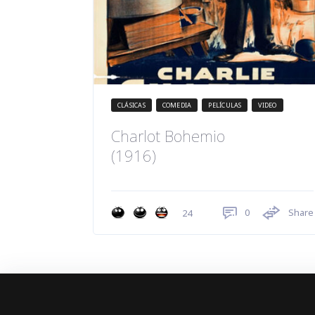
CLÁSICAS
COMEDIA
PELÍCULAS
VIDEO
Charlot Bohemio
(1916)
0
Share
24