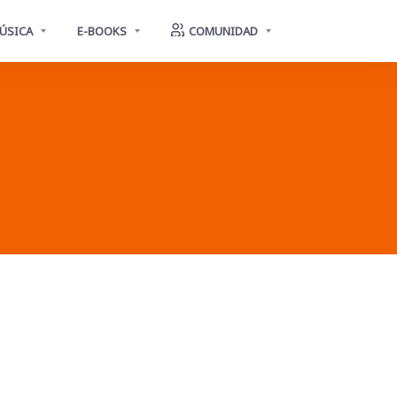
ÚSICA
E-BOOKS
COMUNIDAD