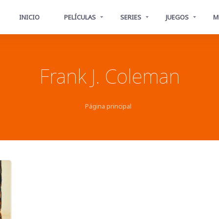
INICIO
PELÍCULAS
SERIES
JUEGOS
M
Frank J. Coleman
Página principal