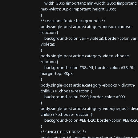
width: 30px !important; min-width: 30px !important;
max-width: 30px !important; height: 30px;
}
/* reactions footer backgrounds */
body.single-post article.category-musica .choose-
reaction {
background-color: var(--violeta); border-color: var(
violeta);
}
body.single-post article.category-video .choose-
reaction {
background-color: #38a9ff; border-color: #38a9ff;
margin-top:-40px;
}
body.single-post article.category-ebooks > div:nth-
child(3) > .choose-reaction {
background-color: #999; border-color: #999;
}
body.single-post article.category-videojuegos > div:
child(3) > .choose-reaction {
background-color: #EB4520; border-color: #EB4520
}
/* SINGLE POST RRSS */
article .btn.social-item.bg-twitter.sharer { display: no