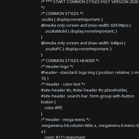
/* *** START COMMON STYLES FAST VERSION 2026 
*/
/* COMMON STYLES */
.oculta { display:none!important; }
@media only screen and (max-width: 639.99px) {
.ocultaMobil { display:none!important; }
}
@media only screen and (max-width: 640px) {
.ocultaPC { display:none!important; }
}
/* COMMON STYLES HEADER */
/* Header logo */
#header--standard .logo img { position: relative; z-i
10; }
/* Header - color text */
#site-header #s, #site-header #s::placeholder,
#site-header .search-bar .form-group.with-button
button {
color:#fff;
}
/* Header - mega menu */
.megamenu h6.column-tittle a, .megamenu li.menu-i
a {
color: #111 !important;