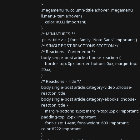
}
.megamenu h6.column-tittle a:hover, .megamenu
li.menu-item a:hover {
color: #333 !important;
}
/* MINIATURES */
.pt-cv-title > a { font-family: 'Noto Sans' !important; }
/* SINGLE POST REACTIONS SECTION */
/* Reactions - Contenedor */
body.single-post article .choose-reaction {
border-top: 0px; border-bottom: 0px; margin-top:
20px;
}
/* Reactions - Title */
body.single-post article.category-video .choose-
reaction .title,
body.single-post article.category-ebooks .choose-
reaction .title {
margin-bottom: 15px; margin-top: 25px !important;
padding-top: 25px !important;
font-size: 1.4em; font-weight: 600 !important;
color:#222 !important;
}