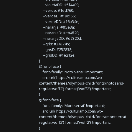
--violetaDD: #5f4499;
--verde: #1ed760;
--verdeD: #19c155;
--verdeDD: #16b34e;
--naranja: #ff5e3a;
--naranjaD: #eb4520;
--naranjaDD: #d7320d;
--gris: #34374b;
--grisD: #252838;
--grisDD: #1e212e;
}
@font-face {
font-family: 'Noto Sans' !important;
src: url('https://culturamo.com/wp-
content/themes/olympus-child/fonts/notosans-
regular.woff2') format('woff2') !important;
}
@font-face {
font-family: 'Montserrat' !important;
src: url('https://culturamo.com/wp-
content/themes/olympus-child/fonts/montserrat-
regular.woff2') format('woff2') !important;
}