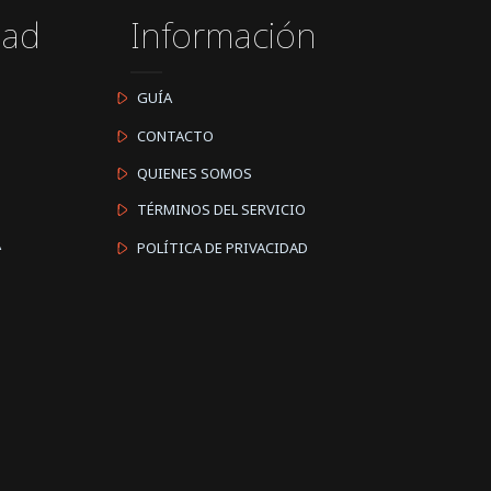
dad
Información
GUÍA
CONTACTO
QUIENES SOMOS
TÉRMINOS DEL SERVICIO
A
POLÍTICA DE PRIVACIDAD