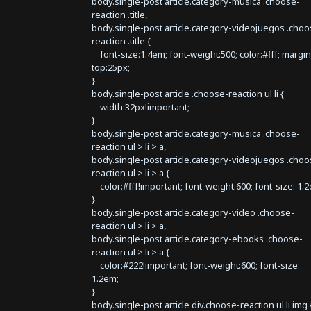
body.single-post article.category-musica .choose-
reaction .title,
body.single-post article.category-videojuegos .choo
reaction .title {
font-size:1.4em; font-weight:500; color:#fff; margin
top:25px;
}
body.single-post article .choose-reaction ul li {
width:32px!important;
}
body.single-post article.category-musica .choose-
reaction ul > li > a,
body.single-post article.category-videojuegos .choo
reaction ul > li > a {
color:#fff!important; font-weight:600; font-size: 1.
}
body.single-post article.category-video .choose-
reaction ul > li > a,
body.single-post article.category-ebooks .choose-
reaction ul > li > a {
color:#222!important; font-weight:600; font-size:
1.2em;
}
body.single-post article div.choose-reaction ul li img 