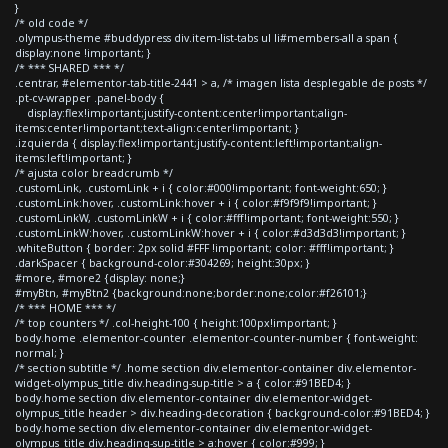
}
/* old code */
.olympus-theme #buddypress div.item-list-tabs ul li#members-all a span {
display:none !important; }
/* *** SHARED *** */
.centrar, #elementor-tab-title-2441 > a, /* imagen lista desplegable de posts */
.pt-cv-wrapper .panel-body {
display:flex!important;justify-content:center!important;align-
items:center!important;text-align:center!important; }
.izquierda { display:flex!important;justify-content:left!important;align-
items:left!important; }
/* ajusta color breadcrumb */
.customLink, .customLink + i { color:#000!important; font-weight:650; }
.customLink:hover, .customLink:hover + i { color:#f9f9f9!important; }
.customLinkW, .customLinkW + i { color:#fff!important; font-weight:550; }
.customLinkW:hover, .customLinkW:hover + i { color:#d3d3d3!important; }
.whiteButton { border: 2px solid #FFF !important; color: #fff!important; }
.darkSpacer { background-color:#304269; height:30px; }
#more, #more2 {display: none;}
#myBtn, #myBtn2 {background:none;border:none;color:#f26101;}
/* *** HOME *** */
/* top counters */ .col-height-100 { height:100px!important; }
body.home .elementor-counter .elementor-counter-number { font-weight:
normal; }
/* section subtitle */ .home section div.elementor-container div.elementor-
widget-olympus_title div.heading-sup-title > a { color:#91BED4; }
body.home section div.elementor-container div.elementor-widget-
olympus_title header > div.heading-decoration { background-color:#91BED4; }
body.home section div.elementor-container div.elementor-widget-
olympus_title div.heading-sup-title > a:hover { color:#999; }