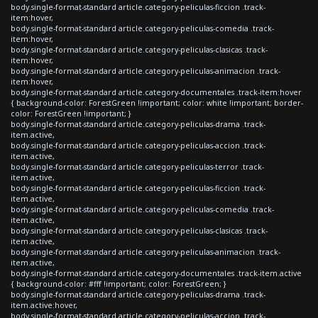
body.single-format-standard article.category-peliculas-ficcion .track-
item:hover,
body.single-format-standard article.category-peliculas-comedia .track-
item:hover,
body.single-format-standard article.category-peliculas-clasicas .track-
item:hover,
body.single-format-standard article.category-peliculas-animacion .track-
item:hover,
body.single-format-standard article.category-documentales .track-item:hover
{ background-color: ForestGreen !important; color: white !important; border-
color: ForestGreen !important; }
body.single-format-standard article.category-peliculas-drama .track-
item.active,
body.single-format-standard article.category-peliculas-accion .track-
item.active,
body.single-format-standard article.category-peliculas-terror .track-
item.active,
body.single-format-standard article.category-peliculas-ficcion .track-
item.active,
body.single-format-standard article.category-peliculas-comedia .track-
item.active,
body.single-format-standard article.category-peliculas-clasicas .track-
item.active,
body.single-format-standard article.category-peliculas-animacion .track-
item.active,
body.single-format-standard article.category-documentales .track-item.active
{ background-color: #fff !important; color: ForestGreen; }
body.single-format-standard article.category-peliculas-drama .track-
item.active:hover,
body.single-format-standard article.category-peliculas-accion .track-