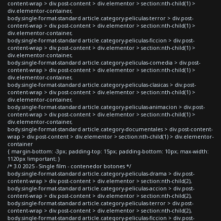
content-wrap > div.post-content > div.elementor > section:nth-child(1) >
div.elementor-container,
body.single-format-standard article.category-peliculas-terror > div.post-
content-wrap > div.post-content > div.elementor > section:nth-child(1) >
div.elementor-container,
body.single-format-standard article.category-peliculas-ficcion > div.post-
content-wrap > div.post-content > div.elementor > section:nth-child(1) >
div.elementor-container,
body.single-format-standard article.category-peliculas-comedia > div.post-
content-wrap > div.post-content > div.elementor > section:nth-child(1) >
div.elementor-container,
body.single-format-standard article.category-peliculas-clasicas > div.post-
content-wrap > div.post-content > div.elementor > section:nth-child(1) >
div.elementor-container,
body.single-format-standard article.category-peliculas-animacion > div.post-
content-wrap > div.post-content > div.elementor > section:nth-child(1) >
div.elementor-container,
body.single-format-standard article.category-documentales > div.post-content-
wrap > div.post-content > div.elementor > section:nth-child(1) > div.elementor-
container
{ margin-bottom: -3px; padding-top: 15px; padding-bottom: 10px; max-width:
1120px !important; }
/* 3.0 2025 - Single film - contenedor botones */
body.single-format-standard article.category-peliculas-drama > div.post-
content-wrap > div.post-content > div.elementor > section:nth-child(2),
body.single-format-standard article.category-peliculas-accion > div.post-
content-wrap > div.post-content > div.elementor > section:nth-child(2),
body.single-format-standard article.category-peliculas-terror > div.post-
content-wrap > div.post-content > div.elementor > section:nth-child(2),
body.single-format-standard article.category-peliculas-ficcion > div.post-