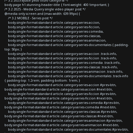
/* 3.2 2025 ajuste peso titulo categoria */
body.page h1.stunning-header-title { font-weight: 400 !important; }
/* 3.2 2025 - Media Query single video player post */
@media only screen and (max-width: 639.99px) {
/* 3.2 MOBILE - Series post */
body.single-format-standard article.category-series-accion,
body.single-format-standard article.category-series-ficcion,
body.single-format-standard article.category-series-comedia,
body.single-format-standard article.category-series-clasicas,
body.single-format-standard article.category-series-animacion,
body.single-format-standard article.category-series-documentales { padding-
top: 50px; }
body.single-format-standard article.category-series-accion .track-info,
body.single-format-standard article.category-series-ficcion .track-info,
body.single-format-standard article.category-series-comedia .track-info,
body.single-format-standard article.category-series-clasicas .track-info,
body.single-format-standard article.category-series-animacion .track-info,
body.single-format-standard article.category-series-documentales .track-info
{ padding-top: 1.2rem; padding-bottom: 1rem; }
body.single-format-standard article.category-series-accion #prev-btn,
body.single-format-standard article.category-series-accion #next-btn,
body.single-format-standard article.category-series-ficcion #prev-btn,
body.single-format-standard article.category-series-ficcion #next-btn,
body.single-format-standard article.category-series-comedia #prev-btn,
body.single-format-standard article.category-series-comedia #next-btn,
body.single-format-standard article.category-series-clasicas #prev-btn,
body.single-format-standard article.category-series-clasicas #next-btn,
body.single-format-standard article.category-series-animacion #prev-btn,
body.single-format-standard article.category-series-animacion #next-btn,
body.single-format-standard article.category-series-documentales #prev-btn,