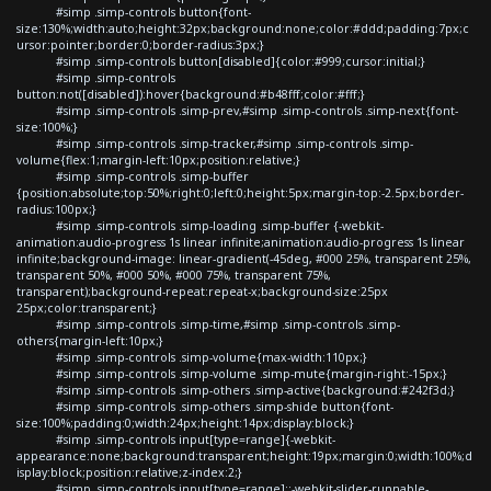
#simp .simp-controls button{font-
size:130%;width:auto;height:32px;background:none;color:#ddd;padding:7px;c
ursor:pointer;border:0;border-radius:3px;}
#simp .simp-controls button[disabled]{color:#999;cursor:initial;}
#simp .simp-controls
button:not([disabled]):hover{background:#b48fff;color:#fff;}
#simp .simp-controls .simp-prev,#simp .simp-controls .simp-next{font-
size:100%;}
#simp .simp-controls .simp-tracker,#simp .simp-controls .simp-
volume{flex:1;margin-left:10px;position:relative;}
#simp .simp-controls .simp-buffer
{position:absolute;top:50%;right:0;left:0;height:5px;margin-top:-2.5px;border-
radius:100px;}
#simp .simp-controls .simp-loading .simp-buffer {-webkit-
animation:audio-progress 1s linear infinite;animation:audio-progress 1s linear
infinite;background-image: linear-gradient(-45deg, #000 25%, transparent 25%,
transparent 50%, #000 50%, #000 75%, transparent 75%,
transparent);background-repeat:repeat-x;background-size:25px
25px;color:transparent;}
#simp .simp-controls .simp-time,#simp .simp-controls .simp-
others{margin-left:10px;}
#simp .simp-controls .simp-volume{max-width:110px;}
#simp .simp-controls .simp-volume .simp-mute{margin-right:-15px;}
#simp .simp-controls .simp-others .simp-active{background:#242f3d;}
#simp .simp-controls .simp-others .simp-shide button{font-
size:100%;padding:0;width:24px;height:14px;display:block;}
#simp .simp-controls input[type=range]{-webkit-
appearance:none;background:transparent;height:19px;margin:0;width:100%;d
isplay:block;position:relative;z-index:2;}
#simp .simp-controls input[type=range]::-webkit-slider-runnable-