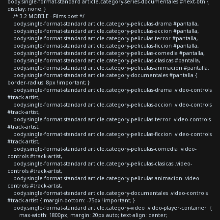
body.single-format-standard article.category-series-documentales #next-btn {
display: none; }
/* 3.2 MOBILE - Films post */
body.single-format-standard article.category-peliculas-drama #pantalla,
body.single-format-standard article.category-peliculas-accion #pantalla,
body.single-format-standard article.category-peliculas-terror #pantalla,
body.single-format-standard article.category-peliculas-ficcion #pantalla,
body.single-format-standard article.category-peliculas-comedia #pantalla,
body.single-format-standard article.category-peliculas-clasicas #pantalla,
body.single-format-standard article.category-peliculas-animacion #pantalla,
body.single-format-standard article.category-documentales #pantalla {
border-radius: 8px !important; }
body.single-format-standard article.category-peliculas-drama .video-controls
#track-artist,
body.single-format-standard article.category-peliculas-accion .video-controls
#track-artist,
body.single-format-standard article.category-peliculas-terror .video-controls
#track-artist,
body.single-format-standard article.category-peliculas-ficcion .video-controls
#track-artist,
body.single-format-standard article.category-peliculas-comedia .video-
controls #track-artist,
body.single-format-standard article.category-peliculas-clasicas .video-
controls #track-artist,
body.single-format-standard article.category-peliculas-animacion .video-
controls #track-artist,
body.single-format-standard article.category-documentales .video-controls
#track-artist { margin-bottom: -75px !important; }
body.single-format-standard article.category-video .video-player-container {
max-width: 1800px; margin: 20px auto; text-align: center;