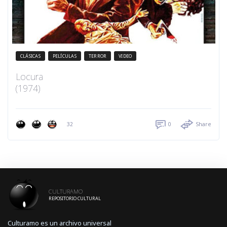
CLÁSICAS
PELÍCULAS
TERROR
VIDEO
Locura
(1974)
32
0
Share
CULTURAMO
REPOSITORIO CULTURAL
Culturamo es un archivo universal