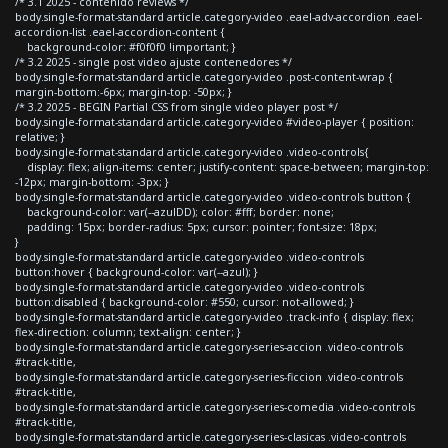
/* 3.1 2025 - contenido reviews */
body.single-format-standard article.category-video .eael-adv-accordion .eael-
accordion-list .eael-accordion-content {
background-color: #f0f0f0 !important; }
/* 3.2 2025 - single post video ajuste contenedores */
body.single-format-standard article.category-video .post-content-wrap {
margin-bottom:-6px; margin-top: -50px; }
/* 3.2 2025 - BEGIN Partial CSS from single video player post */
body.single-format-standard article.category-video #video-player { position:
relative; }
body.single-format-standard article.category-video .video-controls{
display: flex; align-items: center; justify-content: space-between; margin-top:
-12px; margin-bottom: -3px; }
body.single-format-standard article.category-video .video-controls button {
background-color: var(--azulDD); color: #fff; border: none;
padding: 15px; border-radius: 5px; cursor: pointer; font-size: 18px;
}
body.single-format-standard article.category-video .video-controls
button:hover { background-color: var(--azul); }
body.single-format-standard article.category-video .video-controls
button:disabled { background-color: #550; cursor: not-allowed; }
body.single-format-standard article.category-video .track-info { display: flex;
flex-direction: column; text-align: center; }
body.single-format-standard article.category-series-accion .video-controls
#track-title,
body.single-format-standard article.category-series-ficcion .video-controls
#track-title,
body.single-format-standard article.category-series-comedia .video-controls
#track-title,
body.single-format-standard article.category-series-clasicas .video-controls