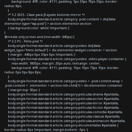
background: #fff; color: #111; padding: 5px 35px 70px 35px; border-
radius: 8px;
}
/* 3.2 2025 - Clase para JS ajuste botones mirror */
body.single-format-standard article.category .post-content > div[data-
elementor-type="wp-post"] > section.elementor-section
{ background-color: white !important; }
}
@media only screen and (min-width: 640px) {
/* 3.2 PC - Films post */
body.single-format-standard article.category-video div[data-
widget_type="html.default"] > div.elementor-widget-container > section
{ margin: -440px 0px 35px 0px !important; }
body.single-format-standard article.category-video .video-player-container {
max-width: 1800px; margin: 20px auto; text-align: center;
background: #fff; color: #111; padding: 10px 10px 75px 10px; border-
radius: 0px 0px 8px 8px;
}
body.single-format-standard article.category-video > .post-content-wrap >
.post-content > .elementor > section:nth-child(1) > div.elementor-container
{ margin-top: 50px; }
body.single-format-standard article.category-peliculas-drama #pantalla,
body.single-format-standard article.category-peliculas-accion #pantalla,
body.single-format-standard article.category-peliculas-terror #pantalla,
body.single-format-standard article.category-peliculas-ficcion #pantalla,
body.single-format-standard article.category-peliculas-comedia #pantalla,
body.single-format-standard article.category-peliculas-clasicas #pantalla,
body.single-format-standard article.category-peliculas-animacion #pantalla,
body.single-format-standard article.category-documentales #pantalla {
border-radius: 8px !important; margin-bottom: -5px; }