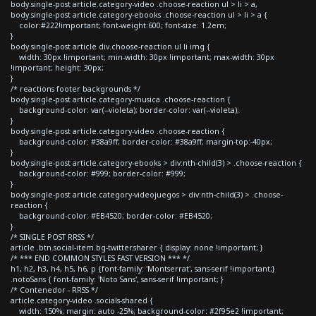
body.single-post article.category-video .choose-reaction ul > li > a,
body.single-post article.category-ebooks .choose-reaction ul > li > a {
color:#222!important; font-weight:600; font-size: 1.2em;
}
body.single-post article div.choose-reaction ul li img {
width: 30px !important; min-width: 30px !important; max-width: 30px
!important; height: 30px;
}
/* reactions footer backgrounds */
body.single-post article.category-musica .choose-reaction {
background-color: var(--violeta); border-color: var(--violeta);
}
body.single-post article.category-video .choose-reaction {
background-color: #38a9ff; border-color: #38a9ff; margin-top:-40px;
}
body.single-post article.category-ebooks > div:nth-child(3) > .choose-reaction {
background-color: #999; border-color: #999;
}
body.single-post article.category-videojuegos > div:nth-child(3) > .choose-
reaction {
background-color: #EB4520; border-color: #EB4520;
}
/* SINGLE POST RRSS */
article .btn.social-item.bg-twitter.sharer { display: none !important; }
/* *** END COMMON STYLES FAST VERSION *** */
h1, h2, h3, h4, h5, h6, p {font-family: 'Montserrat', sans-serif !important;}
.notoSans { font-family: 'Noto Sans', sans-serif !important; }
/* Contenedor - RRSS */
article.category-video .socials-shared {
width: 150%; margin: auto -25%; background-color: #2f95e2 !important;