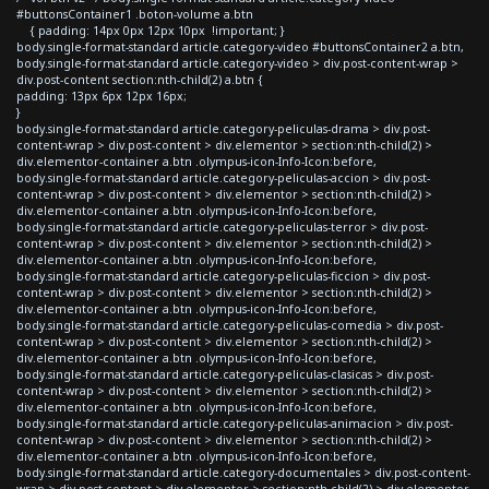
#buttonsContainer1 .boton-volume a.btn
{ padding: 14px 0px 12px 10px !important; }
body.single-format-standard article.category-video #buttonsContainer2 a.btn,
body.single-format-standard article.category-video > div.post-content-wrap >
div.post-content section:nth-child(2) a.btn {
padding: 13px 6px 12px 16px;
}
body.single-format-standard article.category-peliculas-drama > div.post-
content-wrap > div.post-content > div.elementor > section:nth-child(2) >
div.elementor-container a.btn .olympus-icon-Info-Icon:before,
body.single-format-standard article.category-peliculas-accion > div.post-
content-wrap > div.post-content > div.elementor > section:nth-child(2) >
div.elementor-container a.btn .olympus-icon-Info-Icon:before,
body.single-format-standard article.category-peliculas-terror > div.post-
content-wrap > div.post-content > div.elementor > section:nth-child(2) >
div.elementor-container a.btn .olympus-icon-Info-Icon:before,
body.single-format-standard article.category-peliculas-ficcion > div.post-
content-wrap > div.post-content > div.elementor > section:nth-child(2) >
div.elementor-container a.btn .olympus-icon-Info-Icon:before,
body.single-format-standard article.category-peliculas-comedia > div.post-
content-wrap > div.post-content > div.elementor > section:nth-child(2) >
div.elementor-container a.btn .olympus-icon-Info-Icon:before,
body.single-format-standard article.category-peliculas-clasicas > div.post-
content-wrap > div.post-content > div.elementor > section:nth-child(2) >
div.elementor-container a.btn .olympus-icon-Info-Icon:before,
body.single-format-standard article.category-peliculas-animacion > div.post-
content-wrap > div.post-content > div.elementor > section:nth-child(2) >
div.elementor-container a.btn .olympus-icon-Info-Icon:before,
body.single-format-standard article.category-documentales > div.post-content-
wrap > div.post-content > div.elementor > section:nth-child(2) > div.elementor-