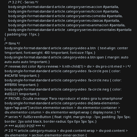
/* 3.2 PC - Series */
body.single-format-standard article.category-series-accion #pantalla,
body.single-format-standard article.category-series-ficcion #pantalla,
body.single-format-standard article.category-series-comedia #pantalla,
body.single-format-standard article.category-series-clasicas #pantalla,
body.single-format-standard article.category-series-animacion #pantalla,
body.single-format-standard article .category-series-documentales #pantalla
{ padding-top: 11px; }
}
/* films */
body.single-format-standard article.category-video a.btn { text-align: center
!important; font-weight: 400 !important; font-size:15px; }
body.single-format-standard article.category-video a.btn span { margin: auto
auto auto auto !important; }
/* reviews dot color #pro-reviews > li:nth-child(1) > div > div.pro-crit-med > i */
body.single-format-standard article.category-video .fa-circle.pos { color:
#4CAF50 !important; }
body.single-format-standard article.category-video .fa-circle.neu { color:
#FFBF00 !important; }
body.single-format-standard article.category-video .fa-circle.neg { color:
#d33221 !important; }
/* PROVIS - Oculta mensaje 'Para reproducir el video gira tu smartphone'
body.single-format-standard article.category-video div[data-elementor-
type="wp-post"] section.elementor-section > div.elementor-container >
div.elementor-column > div.elementor-widget-wrap { display:none; } */
/* series */ .fullScreenButton { float: right; margin-top: -1px; padding: 3px 5px;
border: 2px solid black; border-radius: 0px 0px 5px 5px; }
/* *** AUDIO POST *** */
/* 2.0 */ article.category-musica > div.post-content-wrap > div.post-content >
div.elementor > section.elementor-inner-section {