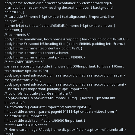
body.home section div.elementor-container div.elementor-widget-
olympus_title header > div.heading-decoration:hover { background-
color:#999; }
/* card title */ .home h4.pt-cv-title { text-align:center!important; line-
height:1.3; }
.home h4.pt-cv-title a { color:#d3d3d3; } .home h4.pt-cv-title a:hover {
color:#fff; }
/* comments */
body.home main#main, body.home #respond { background-color: #252838; }
body.home #respond h5.heading-title { color: #f0f0f0; padding-left: 5rem; }
body.home .comments-content a { color: #999; }
body.home .comments-content a:hover,
body.home .comment-content p { color: #f0f0f0; }
/* *** CATEGORIES *** */
span.eael-accordion-tab-title { font-weight:500!important; font-size:1.05em;
text-shadow: 0px 0px #222;}
body.page .eael-adv-accordion .eael-accordion-list .eael-accordion-header {
margin-bottom: 20px; }
body.page .eael-adv-accordion .eael-accordion-list .eael-accordion-content {
border: 0px !important; padding: 0px !important; }
/* color blanco titulo y borde miniatura */
div.pt-cv-ifield > a.pt-cv-href-thumbnail > img { border: 1px solid #fff
!important; }
h4.pt-cv-title a { color:#fff !important; font-weight:400;}
h4.pt-cv-title a:hover, .parent-pageid-9181 h4.pt-cv-title a:visited:hover {
color:#e0e0e0 !important; }
h4.pt-cv-title a:visited { color:#f0f0f0 !important; }
/* *** CARDS GAMES *** */
/* Home card image */ body.home div.pt-cv-ifield > a.pt-cv-href-thumbnail >
img {