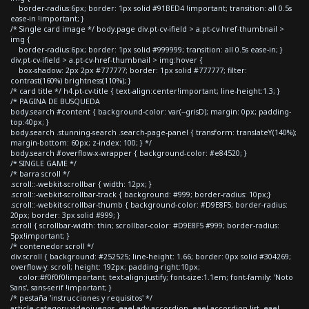
border-radius:6px; border: 1px solid #91BED4 !important; transition: all 0.5s
ease-in !important; }
/* Single card image */ body.page div.pt-cv-ifield > a.pt-cv-href-thumbnail >
img {
border-radius:6px; border: 1px solid #999999; transition: all 0.5s ease-in; }
div.pt-cv-ifield > a.pt-cv-href-thumbnail > img:hover {
box-shadow: 2px 2px #777777; border: 1px solid #777777; filter:
contrast(160%) brightness(110%); }
/* card title */ h4.pt-cv-title { text-align:center!important; line-height:1.3; }
/* PAGINA DE BUSQUEDA
body.search #content { background-color: var(--grisD); margin: 0px; padding-
top:40px; }
body.search .stunning-search .search-page-panel { transform: translateY(140%);
margin-bottom: 60px; z-index: 100; } */
body.search #overflow-x-wrapper { background-color: #e84520; }
/* SINGLE GAME */
/* barra scroll */
.scroll::-webkit-scrollbar { width: 12px; }
.scroll::-webkit-scrollbar-track { background: #999; border-radius: 10px;}
.scroll::-webkit-scrollbar-thumb { background-color: #D9E8F5; border-radius:
20px; border: 3px solid #999; }
.scroll { scrollbar-width: thin; scrollbar-color: #D9E8F5 #999; border-radius:
5px!important; }
/* contenedor scroll */
div.scroll { background: #252525; line-height: 1.66; border: 0px solid #304269;
overflow-y: scroll; height: 192px; padding-right:10px;
color:#f0f0f0!important; text-align:justify; font-size:1.1em; font-family: 'Noto
Sans', sans-serif !important; }
/* pestaña 'instrucciones y requisitos' */
article.category-videojuegos .eael-adv-accordion .eael-accordion-list .eael-