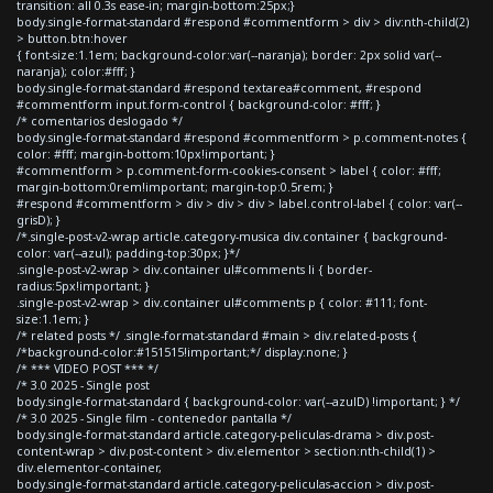
transition: all 0.3s ease-in; margin-bottom:25px;}
body.single-format-standard #respond #commentform > div > div:nth-child(2)
> button.btn:hover
{ font-size:1.1em; background-color:var(--naranja); border: 2px solid var(--
naranja); color:#fff; }
body.single-format-standard #respond textarea#comment, #respond
#commentform input.form-control { background-color: #fff; }
/* comentarios deslogado */
body.single-format-standard #respond #commentform > p.comment-notes {
color: #fff; margin-bottom:10px!important; }
#commentform > p.comment-form-cookies-consent > label { color: #fff;
margin-bottom:0rem!important; margin-top:0.5rem; }
#respond #commentform > div > div > div > label.control-label { color: var(--
grisD); }
/*.single-post-v2-wrap article.category-musica div.container { background-
color: var(--azul); padding-top:30px; }*/
.single-post-v2-wrap > div.container ul#comments li { border-
radius:5px!important; }
.single-post-v2-wrap > div.container ul#comments p { color: #111; font-
size:1.1em; }
/* related posts */ .single-format-standard #main > div.related-posts {
/*background-color:#151515!important;*/ display:none; }
/* *** VIDEO POST *** */
/* 3.0 2025 - Single post
body.single-format-standard { background-color: var(--azulD) !important; } */
/* 3.0 2025 - Single film - contenedor pantalla */
body.single-format-standard article.category-peliculas-drama > div.post-
content-wrap > div.post-content > div.elementor > section:nth-child(1) >
div.elementor-container,
body.single-format-standard article.category-peliculas-accion > div.post-