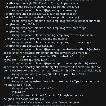
track{background:rgba(183,197,205,.66);height:5px;border-
radius:2.5px;transition:box-shadow .3s ease;position:relative;}
#simp .simp-controls input[type=range]::-moz-range-
track{background:rgba(183,197,205,.66);height:5px;border-
radius:2.5px;transition:box-shadow .3s ease;position:relative;}
#simp .simp-controls .simp-load .simp-progress::-webkit-slider-runnable-
track{background:#2f3841;}
#simp .simp-controls .simp-load .simp-progress::-moz-range-
track{background:#2f3841;}
#simp .simp-controls .simp-loading .simp-progress::-webkit-slider-
runnable-track{background:rgba(255,255,255,.25);}
#simp .simp-controls .simp-loading .simp-progress::-moz-range-
track{background:rgba(255,255,255,.25);}
#simp .simp-controls input[type=range]::-webkit-slider-thumb{-webkit-
appearance:none;background:#fff;height:13px;width:13px;margin-
top:-4px;cursor:pointer;border-radius:50%;box-shadow:0 1px 1px
rgba(0,0,0,.15), 0 0 0 1px rgba(47,52,61,.2);}
#simp .simp-controls input[type=range]::-moz-range-thumb{-webkit-
appearance:none;background:#fff;height:13px;width:13px;cursor:pointer;bor
der-radius:50%;box-shadow:0 1px 1px rgba(0,0,0,.15), 0 0 0 1px rgba(47,52,61,.2);}
#simp .simp-footer{padding:10px 10px 12px;font-size:90%;text-
align:center;opacity:.7;}
#simp .simp-display{overflow:visible;max-height:420px;transition:max-
height .5s ease-in-out;}
#simp .simp-hide{max-height:0;}
/* playlist */
#simp ul { margin:5px 0 0 0;padding:0;list-style:none;max-
height:307px;border-radius:5px;}
#simp ul li { white-space:nowrap;overflow:hidden;text-
overflow:ellipsis;display:block;margin:0;padding:7.65px