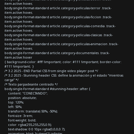
item.active:hover,
body.single-format-standard article.category-peliculas-terror .track-
item.active:hover,
body.single-format-standard article.category-peliculas-ficcion .track-
item.active:hover,
body.single-format-standard article.category-peliculas-comedia .track-
item.active:hover,
body.single-format-standard article.category-peliculas-clasicas .track-
item.active:hover,
body.single-format-standard article.category-peliculas-animacion .track-
item.active:hover,
body.single-format-standard article.category-documentales .track-
item.active:hover
{ background-color: #fff !important; color: #111 !important; border-color:
#111 !important; }
/* 3.2 2025 - END Partial CSS from single video player post */
/* 3.2 2025 - Stunning header CSS: define la animación y el estado “mientras
carga” */
/* Texto parpadeante centrado */
body.single-format-standard #stunning-header::after {
content: "CONECTANDO";
position: absolute;
top: 120%;
left: 50%;
transform: translate(-50%, -50%);
font-size: 3rem;
font-weight: bold;
color: rgba(255,255,255,0.9);
text-shadow: 0 0 10px rgba(0,0,0,0.7);
animation: blink 1s steps(1) infinite;