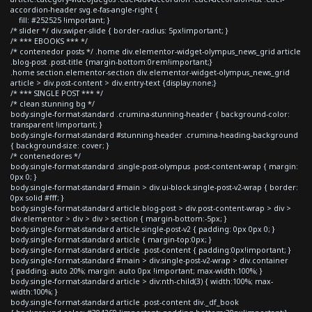
accordion-header svg.e-fas-angle-right {
fill: #252525 !important; }
/* slider */ div.swiper-slide { border-radius: 5px!important; }
/* *** EBOOKS *** */
/* contenedor posts */ .home div.elementor-widget-olympus_news_grid article
.blog-post .post-title {margin-bottom:0rem!important;}
.home section.elementor-section div.elementor-widget-olympus_news_grid
article > div.post-content > div.entry-text {display:none;}
/* *** SINGLE POST *** */
/* clean stunning bg */
body.single-format-standard .crumina-stunning-header { background-color:
transparent !important; }
body.single-format-standard #stunning-header .crumina-heading-background
{ background-size: cover; }
/* contenedores */
body.single-format-standard .single-post-olympus .post-content-wrap { margin:
0px 0; }
body.single-format-standard #main > div.ui-block.single-post-v2-wrap { border:
0px solid #fff; }
body.single-format-standard article.blog-post > div.post-content-wrap > div >
div.elementor > div > div > section { margin-bottom:-5px; }
body.single-format-standard article.single-post-v2 { padding: 0px 0px 0; }
body.single-format-standard article { margin-top:0px; }
body.single-format-standard article .post-content { padding:0px!important; }
body.single-format-standard #main > div.single-post-v2-wrap > div.container
{ padding: auto 20%; margin: auto 0px !important; max-width:100%; }
body.single-format-standard article > div:nth-child(3) { width:100%; max-
width:100%; }
body.single-format-standard article .post-content div._df_book