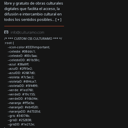
libre y gratuito de obras culturales
digitales que facilita el acceso, la
difusión e intercambio cultural en
todos los sentidos posibles... [
+
]
info@culturamo.com
/* *** CUSTOM CSS CULTURAMO *** */
:root {
--icon-color:#333!important;
--celeste: #08ddc1;
--celesteD: #00c5aa;
--celesteDD: #01b59c;
--azul: #38a9ff;
--azulD: #2f95e2;
--azulDD: #2687d0;
--violeta: #7c5ac2;
--violetaD: #694ca7;
--violetaDD: #5f4499;
--verde: #1ed760;
--verdeD: #19c155;
--verdeDD: #16b34e;
--naranja: #ff5e3a;
--naranjaD: #eb4520;
--naranjaDD: #d7320d;
--gris: #34374b;
--grisD: #252838;
--grisDD: #1e212e;