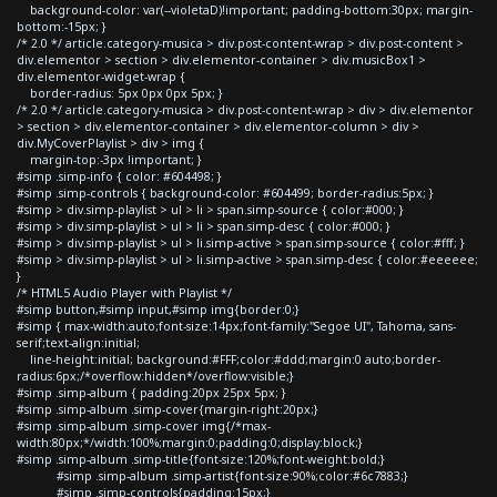
background-color: var(--violetaD)!important; padding-bottom:30px; margin-
bottom:-15px; }
/* 2.0 */ article.category-musica > div.post-content-wrap > div.post-content >
div.elementor > section > div.elementor-container > div.musicBox1 >
div.elementor-widget-wrap {
border-radius: 5px 0px 0px 5px; }
/* 2.0 */ article.category-musica > div.post-content-wrap > div > div.elementor
> section > div.elementor-container > div.elementor-column > div >
div.MyCoverPlaylist > div > img {
margin-top:-3px !important; }
#simp .simp-info { color: #604498; }
#simp .simp-controls { background-color: #604499; border-radius:5px; }
#simp > div.simp-playlist > ul > li > span.simp-source { color:#000; }
#simp > div.simp-playlist > ul > li > span.simp-desc { color:#000; }
#simp > div.simp-playlist > ul > li.simp-active > span.simp-source { color:#fff; }
#simp > div.simp-playlist > ul > li.simp-active > span.simp-desc { color:#eeeeee;
}
/* HTML5 Audio Player with Playlist */
#simp button,#simp input,#simp img{border:0;}
#simp { max-width:auto;font-size:14px;font-family:"Segoe UI", Tahoma, sans-
serif;text-align:initial;
line-height:initial; background:#FFF;color:#ddd;margin:0 auto;border-
radius:6px;/*overflow:hidden*/overflow:visible;}
#simp .simp-album { padding:20px 25px 5px; }
#simp .simp-album .simp-cover{margin-right:20px;}
#simp .simp-album .simp-cover img{/*max-
width:80px;*/width:100%;margin:0;padding:0;display:block;}
#simp .simp-album .simp-title{font-size:120%;font-weight:bold;}
#simp .simp-album .simp-artist{font-size:90%;color:#6c7883;}
#simp .simp-controls{padding:15px;}