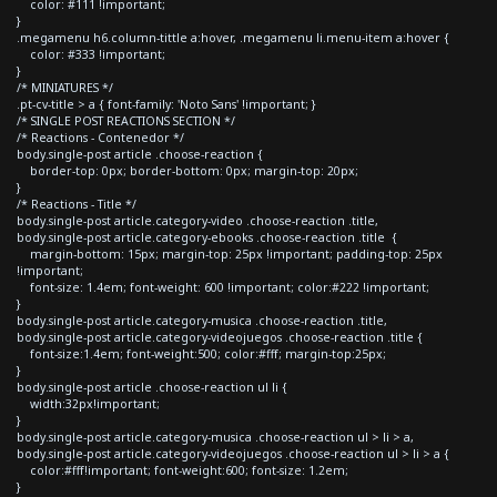
color: #111 !important;
}
.megamenu h6.column-tittle a:hover, .megamenu li.menu-item a:hover {
color: #333 !important;
}
/* MINIATURES */
.pt-cv-title > a { font-family: 'Noto Sans' !important; }
/* SINGLE POST REACTIONS SECTION */
/* Reactions - Contenedor */
body.single-post article .choose-reaction {
border-top: 0px; border-bottom: 0px; margin-top: 20px;
}
/* Reactions - Title */
body.single-post article.category-video .choose-reaction .title,
body.single-post article.category-ebooks .choose-reaction .title {
margin-bottom: 15px; margin-top: 25px !important; padding-top: 25px
!important;
font-size: 1.4em; font-weight: 600 !important; color:#222 !important;
}
body.single-post article.category-musica .choose-reaction .title,
body.single-post article.category-videojuegos .choose-reaction .title {
font-size:1.4em; font-weight:500; color:#fff; margin-top:25px;
}
body.single-post article .choose-reaction ul li {
width:32px!important;
}
body.single-post article.category-musica .choose-reaction ul > li > a,
body.single-post article.category-videojuegos .choose-reaction ul > li > a {
color:#fff!important; font-weight:600; font-size: 1.2em;
}