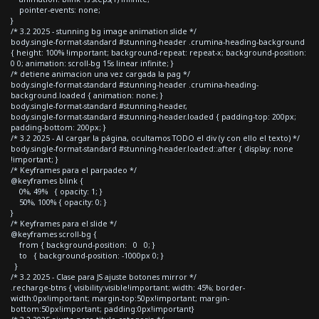
pointer-events: none;
}
/* 3.2 2025 - stunning bg image animation slide */
body.single-format-standard #stunning-header .crumina-heading-background
{ height: 100% !important; background-repeat: repeat-x; background-position:
0 0; animation: scroll-bg 15s linear infinite; }
/* detiene animacion una vez cargada la pag */
body.single-format-standard #stunning-header .crumina-heading-
background.loaded { animation: none; }
body.single-format-standard #stunning-header,
body.single-format-standard #stunning-header.loaded { padding-top: 200px;
padding-bottom: 200px; }
/* 3.2 2025 - Al cargar la página, ocultamos TODO el div (y con ello el texto) */
body.single-format-standard #stunning-header.loaded::after { display: none
!important; }
/* Keyframes para el parpadeo */
@keyframes blink {
0%, 49% { opacity: 1; }
50%, 100% { opacity: 0; }
}
/* Keyframes para el slide */
@keyframes scroll-bg {
from { background-position: 0 0; }
to { background-position: -1000px 0; }
}
/* 3.2 2025 - Clase para JS ajuste botones mirror */
.recharge-btns { visibility:visible!important; width: 45%; border-
width:0px!important; margin-top:50px!important; margin-
bottom:50px!important; padding:0px!important}