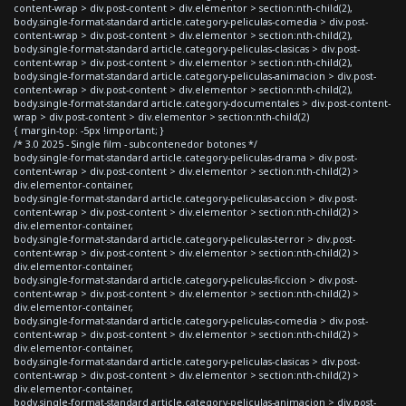
content-wrap > div.post-content > div.elementor > section:nth-child(2),
body.single-format-standard article.category-peliculas-comedia > div.post-
content-wrap > div.post-content > div.elementor > section:nth-child(2),
body.single-format-standard article.category-peliculas-clasicas > div.post-
content-wrap > div.post-content > div.elementor > section:nth-child(2),
body.single-format-standard article.category-peliculas-animacion > div.post-
content-wrap > div.post-content > div.elementor > section:nth-child(2),
body.single-format-standard article.category-documentales > div.post-content-
wrap > div.post-content > div.elementor > section:nth-child(2)
{ margin-top: -5px !important; }
/* 3.0 2025 - Single film - subcontenedor botones */
body.single-format-standard article.category-peliculas-drama > div.post-
content-wrap > div.post-content > div.elementor > section:nth-child(2) >
div.elementor-container,
body.single-format-standard article.category-peliculas-accion > div.post-
content-wrap > div.post-content > div.elementor > section:nth-child(2) >
div.elementor-container,
body.single-format-standard article.category-peliculas-terror > div.post-
content-wrap > div.post-content > div.elementor > section:nth-child(2) >
div.elementor-container,
body.single-format-standard article.category-peliculas-ficcion > div.post-
content-wrap > div.post-content > div.elementor > section:nth-child(2) >
div.elementor-container,
body.single-format-standard article.category-peliculas-comedia > div.post-
content-wrap > div.post-content > div.elementor > section:nth-child(2) >
div.elementor-container,
body.single-format-standard article.category-peliculas-clasicas > div.post-
content-wrap > div.post-content > div.elementor > section:nth-child(2) >
div.elementor-container,
body.single-format-standard article.category-peliculas-animacion > div.post-