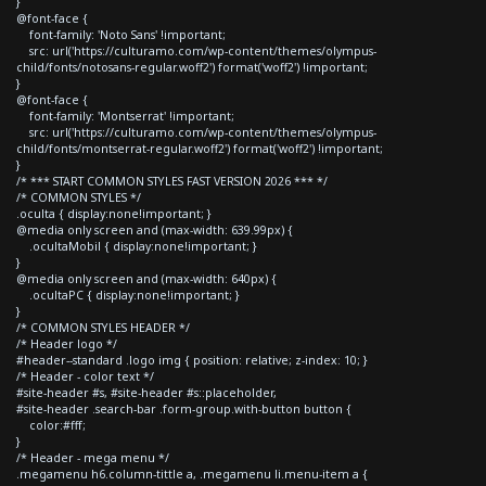
}
@font-face {
font-family: 'Noto Sans' !important;
src: url('https://culturamo.com/wp-content/themes/olympus-
child/fonts/notosans-regular.woff2') format('woff2') !important;
}
@font-face {
font-family: 'Montserrat' !important;
src: url('https://culturamo.com/wp-content/themes/olympus-
child/fonts/montserrat-regular.woff2') format('woff2') !important;
}
/* *** START COMMON STYLES FAST VERSION 2026 *** */
/* COMMON STYLES */
.oculta { display:none!important; }
@media only screen and (max-width: 639.99px) {
.ocultaMobil { display:none!important; }
}
@media only screen and (max-width: 640px) {
.ocultaPC { display:none!important; }
}
/* COMMON STYLES HEADER */
/* Header logo */
#header--standard .logo img { position: relative; z-index: 10; }
/* Header - color text */
#site-header #s, #site-header #s::placeholder,
#site-header .search-bar .form-group.with-button button {
color:#fff;
}
/* Header - mega menu */
.megamenu h6.column-tittle a, .megamenu li.menu-item a {