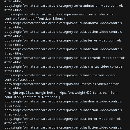
#track-title,
body.single-format-standard article.category-series-animacion .video-controls
#track-title,
body.single-format-standard article.category-series-documentales .video-
controls #track-title { font-size: 1.5em; }
body.single-format-standard article.category-peliculas-drama .video-controls
#track-title ,
body.single-format-standard article.category-peliculas-accion .video-controls
#track-title ,
body.single-format-standard article.category-peliculas-terror .video-controls
#track-title ,
body.single-format-standard article.category-peliculas-ficcion .video-controls
#track-title ,
body.single-format-standard article.category-peliculas-comedia .video-controls
#track-title ,
body.single-format-standard article.category-peliculas-clasicas .video-controls
#track-title ,
body.single-format-standard article.category-peliculas-animacion .video-
controls #track-title,
body.single-format-standard article.category-documentales .video-controls
#track-title
{ margin-top: 25px; margin-bottom: 0px; font-weight:600; font-size: 1.6em;
color: #222; font-family: 'Noto Sans'; }
body.single-format-standard article.category-peliculas-drama .video-controls
#track-subtitle,
body.single-format-standard article.category-peliculas-accion .video-controls
#track-subtitle,
body.single-format-standard article.category-peliculas-terror .video-controls
#track-subtitle,
body.single-format-standard article.category-peliculas-ficcion .video-controls