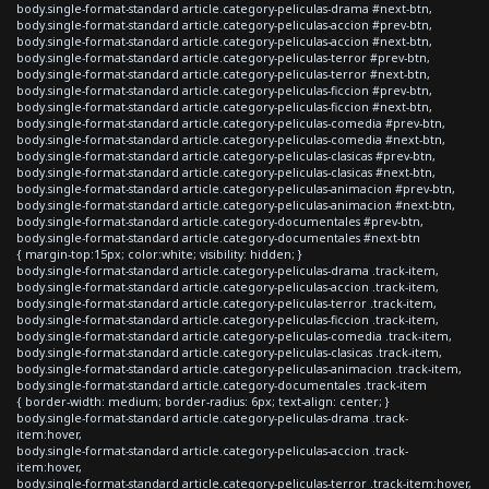
body.single-format-standard article.category-peliculas-drama #next-btn,
body.single-format-standard article.category-peliculas-accion #prev-btn,
body.single-format-standard article.category-peliculas-accion #next-btn,
body.single-format-standard article.category-peliculas-terror #prev-btn,
body.single-format-standard article.category-peliculas-terror #next-btn,
body.single-format-standard article.category-peliculas-ficcion #prev-btn,
body.single-format-standard article.category-peliculas-ficcion #next-btn,
body.single-format-standard article.category-peliculas-comedia #prev-btn,
body.single-format-standard article.category-peliculas-comedia #next-btn,
body.single-format-standard article.category-peliculas-clasicas #prev-btn,
body.single-format-standard article.category-peliculas-clasicas #next-btn,
body.single-format-standard article.category-peliculas-animacion #prev-btn,
body.single-format-standard article.category-peliculas-animacion #next-btn,
body.single-format-standard article.category-documentales #prev-btn,
body.single-format-standard article.category-documentales #next-btn
{ margin-top:15px; color:white; visibility: hidden; }
body.single-format-standard article.category-peliculas-drama .track-item,
body.single-format-standard article.category-peliculas-accion .track-item,
body.single-format-standard article.category-peliculas-terror .track-item,
body.single-format-standard article.category-peliculas-ficcion .track-item,
body.single-format-standard article.category-peliculas-comedia .track-item,
body.single-format-standard article.category-peliculas-clasicas .track-item,
body.single-format-standard article.category-peliculas-animacion .track-item,
body.single-format-standard article.category-documentales .track-item
{ border-width: medium; border-radius: 6px; text-align: center; }
body.single-format-standard article.category-peliculas-drama .track-
item:hover,
body.single-format-standard article.category-peliculas-accion .track-
item:hover,
body.single-format-standard article.category-peliculas-terror .track-item:hover,