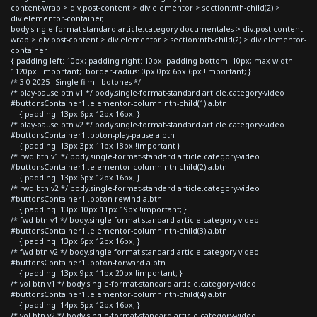
content-wrap > div.post-content > div.elementor > section:nth-child(2) >
div.elementor-container,
body.single-format-standard article.category-documentales > div.post-content-
wrap > div.post-content > div.elementor > section:nth-child(2) > div.elementor-
container
{ padding-left: 10px; padding-right: 10px; padding-bottom: 10px; max-width:
1120px !important; border-radius: 0px 0px 6px 6px !important; }
/* 3.0 2025 - Single film - botones */
/* play-pause btn v1 */ body.single-format-standard article.category-video
#buttonsContainer1 .elementor-column:nth-child(1) a.btn
{ padding: 13px 6px 12px 16px; }
/* play-pause btn v2 */ body.single-format-standard article.category-video
#buttonsContainer1 .boton-play-pause a.btn
{ padding: 13px 3px 11px 18px !important }
/* rwd btn v1 */ body.single-format-standard article.category-video
#buttonsContainer1 .elementor-column:nth-child(2) a.btn
{ padding: 13px 6px 12px 16px; }
/* rwd btn v2 */ body.single-format-standard article.category-video
#buttonsContainer1 .boton-rewind a.btn
{ padding: 13px 10px 11px 19px !important; }
/* fwd btn v1 */ body.single-format-standard article.category-video
#buttonsContainer1 .elementor-column:nth-child(3) a.btn
{ padding: 13px 6px 12px 16px; }
/* fwd btn v2 */ body.single-format-standard article.category-video
#buttonsContainer1 .boton-forward a.btn
{ padding: 13px 9px 11px 20px !important; }
/* vol btn v1 */ body.single-format-standard article.category-video
#buttonsContainer1 .elementor-column:nth-child(4) a.btn
{ padding: 14px 5px 12px 16px; }
/* vol btn v2 */ body.single-format-standard article.category-video