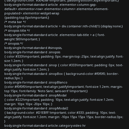
{ background-color: #304269 !important; padding-bottom:30px!important;}
body.single-format-standard article .elementor-column-gap-
default>.elementor-row>.elementor-column>.elementor-element-
populated>.elementor-widget-wrap
{padding-top:0px!important;}
/* meta bar */
body.single-format-standard article > div.container:nth-child(1) {display:none;}
/* sinopsis title */
body.single-format-standard article .elementor-tab-title > a { font-
weight:500!important; }
/* sinopsis */
body.single-format-standard #sinopsis,
body.single-format-standard .sinopsis
{ color:#333!important; padding: 0px; margin-top:-25px; text-align:justify; font-
size:1.2em; }
body.single-format-standard .sinop { color:#333!important; padding: 0px; text-
align:justify; font-size:1.2em; }
body.single-format-standard .sinopBox { background-color:#f0f0f0; border-
radius:3px; }
body.single-format-standard .sinopBlanco
{color:#f0f0f0!important; text-align:justify!important; font-size:1.2em; margin-
top:15px; font-family: 'Noto Sans', sans-serif !important;}
body.single-format-standard .sinopModal
{ color:#222!important; padding: 10px; text-align:justify; font-size:1.2em;
margin: 10px 10px -20px 10px; }
body.single-format-standard .sinopModal2
{ background-color: #D1EBFF !important; color:#333; padding: 10px; text-
align:justify; font-size:1.2em; margin: -10px 15px 15px 15px; border-radius:3px;
}
body.single-format-standard article.category-video hr