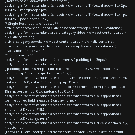
{ border-color: var(--celeste)!important; }
body.single-format-standard #sinopsis > div:nth-child(1) {text-shadow: 1px 2px
#304269 ; margin-top:5px;}
body.single-format-standard #sinopsis > div:nth-child(2) {text-shadow: 1px 1px
#304269 ; padding-top:0px;}
/* Single Post - oculta etiquetas */
article.category-videojuegos > div.post-content-wrap > div > div.container,
body.single-format-standard article.category-video > div.post-content-wrap >
div > div.container,
article.category-ebooks > div.post-content-wrap > div > div.container,
article.category-musica > div.post-content-wrap > div > div.container {
display:none!important; }
/* comentarios */
body.single-format-standard ul#comments { padding-top:30px; }
body.single-format-standard #respond
{ padding: auto 14% !important; background-color:#252525 !important;
padding-top:10px; margin-bottom:-25px; }
body.single-format-standard #respond div.more-comments {font-size:1.4em;
font-weight:600; color:#fff; padding-top:30px;}
body.single-format-standard #respond form#commentform { margin: auto
19rem; border-top: 0px; padding-top:0px; }
body.single-format-standard #respond #commentform > p.logged-in-as >
span.required-field-message { display:none; }
body.single-format-standard #respond #commentform > p.logged-in-as >
a:nth-child(1) {color:#fff;}
body.single-format-standard #respond #commentform > p.logged-in-as >
a:nth-child(2) {display:none;}
body.single-format-standard #respond #commentform > div > div:nth-child(2)
> button.btn
{font-size:1.1em; background:transparent; border: 2px solid #fff; color:#fff;