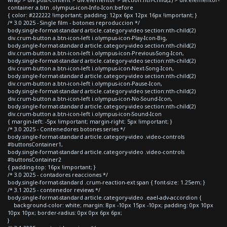
container a.btn .olympus-icon-Info-Icon:before
{ color: #222222 !important; padding: 12px 6px 12px 16px !important; }
/* 3.0 2025 - Single film - botones reproduccion */
body.single-format-standard article.category-video section:nth-child(2)
div.crum-button a.btn-icon-left i.olympus-icon-Play-Icon-Big,
body.single-format-standard article.category-video section:nth-child(2)
div.crum-button a.btn-icon-left i.olympus-icon-Previous-Song-Icon,
body.single-format-standard article.category-video section:nth-child(2)
div.crum-button a.btn-icon-left i.olympus-icon-Next-Song-Icon,
body.single-format-standard article.category-video section:nth-child(2)
div.crum-button a.btn-icon-left i.olympus-icon-Pause-Icon,
body.single-format-standard article.category-video section:nth-child(2)
div.crum-button a.btn-icon-left i.olympus-icon-No-Sound-Icon,
body.single-format-standard article.category-video section:nth-child(2)
div.crum-button a.btn-icon-left i.olympus-icon-Sound-Icon
{ margin-left: -5px !important; margin-right: 5px !important; }
/* 3.0 2025 - Contenedores botones series */
body.single-format-standard article.category-video .video-controls
#buttonsContainer1,
body.single-format-standard article.category-video .video-controls
#buttonsContainer2
{ padding-top: 16px !important; }
/* 3.0 2025 - contadores reacciones */
body.single-format-standard .crum-reaction-ext span { font-size: 1.25em; }
/* 3.1 2025 - contenedor reviews */
body.single-format-standard article.category-video .eael-adv-accordion {
background-color: white; margin: 8px -10px 15px -10px; padding: 0px 10px
10px 10px; border-radius: 0px 0px 6px 6px;
}