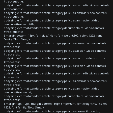
#track-subtitle,
body.single-format-standard article.category-peliculas-comedia .video-controls
#track-subtitle,
body.single-format-standard article.category-peliculas-clasicas .video-controls
#track-subtitle,
body.single-format-standard article.category-peliculas-animacion .video-
controls #track-subtitle,
body.single-format-standard article.category-documentales .video-controls
#track-subtitle
{ margin-bottom: 15px; font-size:1.4em; font-weight:500; color: #222; font-
family: 'Noto Sans'; }
body.single-format-standard article.category-peliculas-drama .video-controls
#track-artist,
body.single-format-standard article.category-peliculas-accion .video-controls
#track-artist,
body.single-format-standard article.category-peliculas-terror .video-controls
#track-artist,
body.single-format-standard article.category-peliculas-ficcion .video-controls
#track-artist,
body.single-format-standard article.category-peliculas-comedia .video-controls
#track-artist,
body.single-format-standard article.category-peliculas-clasicas .video-controls
#track-artist,
body.single-format-standard article.category-peliculas-animacion .video-
controls #track-artist,
body.single-format-standard article.category-documentales .video-controls
#track-artist
{ margin-top: -10px; margin-bottom: -50px !important; font-weight:400; color:
#222; font-family: 'Noto Sans'; }
body.single-format-standard article.category-peliculas-drama #prev-btn,