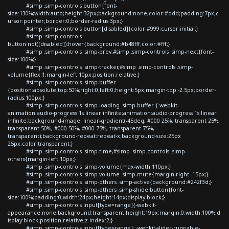
#simp .simp-controls button{font-
size:130%;width:auto;height:32px;background:none;color:#ddd;padding:7px;c
ursor:pointer;border:0;border-radius:3px;}
#simp .simp-controls button[disabled]{color:#999;cursor:initial;}
#simp .simp-controls
button:not([disabled]):hover{background:#b48fff;color:#fff;}
#simp .simp-controls .simp-prev,#simp .simp-controls .simp-next{font-
size:100%;}
#simp .simp-controls .simp-tracker,#simp .simp-controls .simp-
volume{flex:1;margin-left:10px;position:relative;}
#simp .simp-controls .simp-buffer
{position:absolute;top:50%;right:0;left:0;height:5px;margin-top:-2.5px;border-
radius:100px;}
#simp .simp-controls .simp-loading .simp-buffer {-webkit-
animation:audio-progress 1s linear infinite;animation:audio-progress 1s linear
infinite;background-image: linear-gradient(-45deg, #000 25%, transparent 25%,
transparent 50%, #000 50%, #000 75%, transparent 75%,
transparent);background-repeat:repeat-x;background-size:25px
25px;color:transparent;}
#simp .simp-controls .simp-time,#simp .simp-controls .simp-
others{margin-left:10px;}
#simp .simp-controls .simp-volume{max-width:110px;}
#simp .simp-controls .simp-volume .simp-mute{margin-right:-15px;}
#simp .simp-controls .simp-others .simp-active{background:#242f3d;}
#simp .simp-controls .simp-others .simp-shide button{font-
size:100%;padding:0;width:24px;height:14px;display:block;}
#simp .simp-controls input[type=range]{-webkit-
appearance:none;background:transparent;height:19px;margin:0;width:100%;d
isplay:block;position:relative;z-index:2;}
#simp .simp-controls input[type=range]::-webkit-slider-runnable-