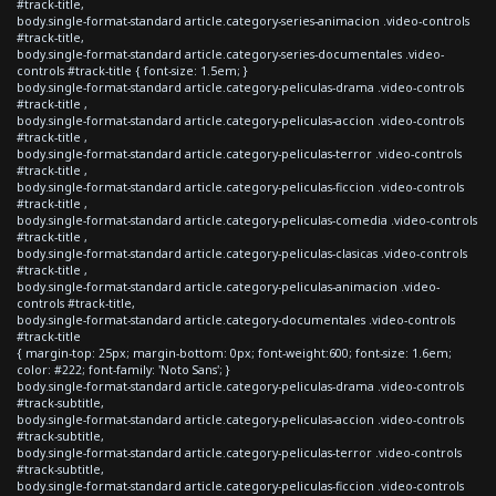
#track-title,
body.single-format-standard article.category-series-animacion .video-controls
#track-title,
body.single-format-standard article.category-series-documentales .video-
controls #track-title { font-size: 1.5em; }
body.single-format-standard article.category-peliculas-drama .video-controls
#track-title ,
body.single-format-standard article.category-peliculas-accion .video-controls
#track-title ,
body.single-format-standard article.category-peliculas-terror .video-controls
#track-title ,
body.single-format-standard article.category-peliculas-ficcion .video-controls
#track-title ,
body.single-format-standard article.category-peliculas-comedia .video-controls
#track-title ,
body.single-format-standard article.category-peliculas-clasicas .video-controls
#track-title ,
body.single-format-standard article.category-peliculas-animacion .video-
controls #track-title,
body.single-format-standard article.category-documentales .video-controls
#track-title
{ margin-top: 25px; margin-bottom: 0px; font-weight:600; font-size: 1.6em;
color: #222; font-family: 'Noto Sans'; }
body.single-format-standard article.category-peliculas-drama .video-controls
#track-subtitle,
body.single-format-standard article.category-peliculas-accion .video-controls
#track-subtitle,
body.single-format-standard article.category-peliculas-terror .video-controls
#track-subtitle,
body.single-format-standard article.category-peliculas-ficcion .video-controls