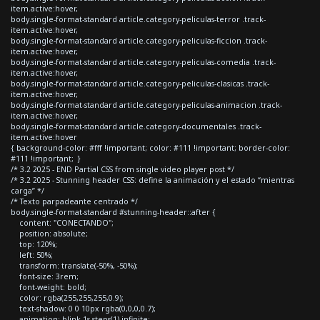
item.active:hover,
body.single-format-standard article.category-peliculas-terror .track-
item.active:hover,
body.single-format-standard article.category-peliculas-ficcion .track-
item.active:hover,
body.single-format-standard article.category-peliculas-comedia .track-
item.active:hover,
body.single-format-standard article.category-peliculas-clasicas .track-
item.active:hover,
body.single-format-standard article.category-peliculas-animacion .track-
item.active:hover,
body.single-format-standard article.category-documentales .track-
item.active:hover
{ background-color: #fff !important; color: #111 !important; border-color:
#111 !important; }
/* 3.2 2025 - END Partial CSS from single video player post */
/* 3.2 2025 - Stunning header CSS: define la animación y el estado “mientras
carga” */
/* Texto parpadeante centrado */
body.single-format-standard #stunning-header::after {
content: "CONECTANDO";
position: absolute;
top: 120%;
left: 50%;
transform: translate(-50%, -50%);
font-size: 3rem;
font-weight: bold;
color: rgba(255,255,255,0.9);
text-shadow: 0 0 10px rgba(0,0,0,0.7);
animation: blink 1s steps(1) infinite;