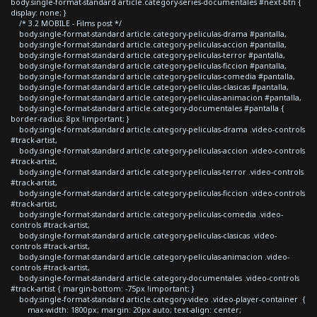
body.single-format-standard article.category-series-documentales #next-btn {
display: none; }
/* 3.2 MOBILE - Films post */
body.single-format-standard article.category-peliculas-drama #pantalla,
body.single-format-standard article.category-peliculas-accion #pantalla,
body.single-format-standard article.category-peliculas-terror #pantalla,
body.single-format-standard article.category-peliculas-ficcion #pantalla,
body.single-format-standard article.category-peliculas-comedia #pantalla,
body.single-format-standard article.category-peliculas-clasicas #pantalla,
body.single-format-standard article.category-peliculas-animacion #pantalla,
body.single-format-standard article.category-documentales #pantalla {
border-radius: 8px !important; }
body.single-format-standard article.category-peliculas-drama .video-controls
#track-artist,
body.single-format-standard article.category-peliculas-accion .video-controls
#track-artist,
body.single-format-standard article.category-peliculas-terror .video-controls
#track-artist,
body.single-format-standard article.category-peliculas-ficcion .video-controls
#track-artist,
body.single-format-standard article.category-peliculas-comedia .video-
controls #track-artist,
body.single-format-standard article.category-peliculas-clasicas .video-
controls #track-artist,
body.single-format-standard article.category-peliculas-animacion .video-
controls #track-artist,
body.single-format-standard article.category-documentales .video-controls
#track-artist { margin-bottom: -75px !important; }
body.single-format-standard article.category-video .video-player-container {
max-width: 1800px; margin: 20px auto; text-align: center;