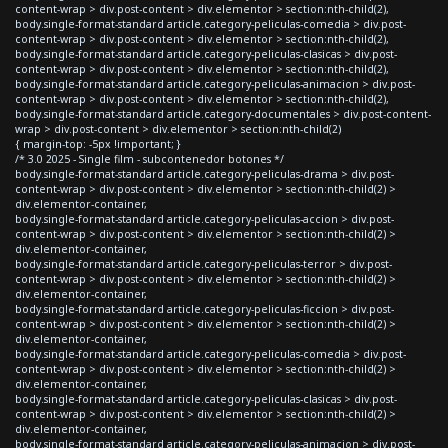
content-wrap > div.post-content > div.elementor > section:nth-child(2),
body.single-format-standard article.category-peliculas-comedia > div.post-
content-wrap > div.post-content > div.elementor > section:nth-child(2),
body.single-format-standard article.category-peliculas-clasicas > div.post-
content-wrap > div.post-content > div.elementor > section:nth-child(2),
body.single-format-standard article.category-peliculas-animacion > div.post-
content-wrap > div.post-content > div.elementor > section:nth-child(2),
body.single-format-standard article.category-documentales > div.post-content-
wrap > div.post-content > div.elementor > section:nth-child(2)
{ margin-top: -5px !important; }
/* 3.0 2025 - Single film - subcontenedor botones */
body.single-format-standard article.category-peliculas-drama > div.post-
content-wrap > div.post-content > div.elementor > section:nth-child(2) >
div.elementor-container,
body.single-format-standard article.category-peliculas-accion > div.post-
content-wrap > div.post-content > div.elementor > section:nth-child(2) >
div.elementor-container,
body.single-format-standard article.category-peliculas-terror > div.post-
content-wrap > div.post-content > div.elementor > section:nth-child(2) >
div.elementor-container,
body.single-format-standard article.category-peliculas-ficcion > div.post-
content-wrap > div.post-content > div.elementor > section:nth-child(2) >
div.elementor-container,
body.single-format-standard article.category-peliculas-comedia > div.post-
content-wrap > div.post-content > div.elementor > section:nth-child(2) >
div.elementor-container,
body.single-format-standard article.category-peliculas-clasicas > div.post-
content-wrap > div.post-content > div.elementor > section:nth-child(2) >
div.elementor-container,
body.single-format-standard article.category-peliculas-animacion > div.post-