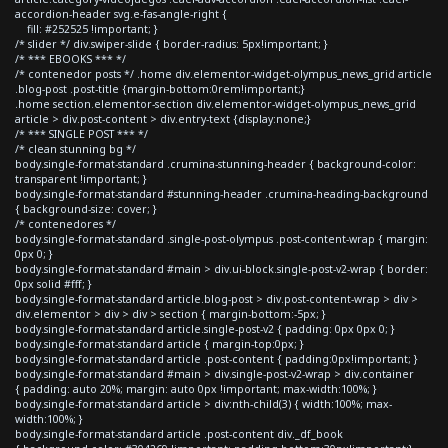
accordion-header svg.e-fas-angle-right {
fill: #252525 !important; }
/* slider */ div.swiper-slide { border-radius: 5px!important; }
/* *** EBOOKS *** */
/* contenedor posts */ .home div.elementor-widget-olympus_news_grid article
.blog-post .post-title {margin-bottom:0rem!important;}
.home section.elementor-section div.elementor-widget-olympus_news_grid
article > div.post-content > div.entry-text {display:none;}
/* *** SINGLE POST *** */
/* clean stunning bg */
body.single-format-standard .crumina-stunning-header { background-color:
transparent !important; }
body.single-format-standard #stunning-header .crumina-heading-background
{ background-size: cover; }
/* contenedores */
body.single-format-standard .single-post-olympus .post-content-wrap { margin:
0px 0; }
body.single-format-standard #main > div.ui-block.single-post-v2-wrap { border:
0px solid #fff; }
body.single-format-standard article.blog-post > div.post-content-wrap > div >
div.elementor > div > div > section { margin-bottom:-5px; }
body.single-format-standard article.single-post-v2 { padding: 0px 0px 0; }
body.single-format-standard article { margin-top:0px; }
body.single-format-standard article .post-content { padding:0px!important; }
body.single-format-standard #main > div.single-post-v2-wrap > div.container
{ padding: auto 20%; margin: auto 0px !important; max-width:100%; }
body.single-format-standard article > div:nth-child(3) { width:100%; max-
width:100%; }
body.single-format-standard article .post-content div._df_book