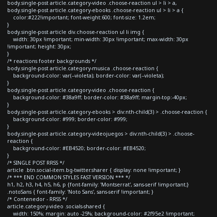
body.single-post article.category-video .choose-reaction ul > li > a,
body.single-post article.category-ebooks .choose-reaction ul > li > a {
color:#222!important; font-weight:600; font-size: 1.2em;
}
body.single-post article div.choose-reaction ul li img {
width: 30px !important; min-width: 30px !important; max-width: 30px
!important; height: 30px;
}
/* reactions footer backgrounds */
body.single-post article.category-musica .choose-reaction {
background-color: var(--violeta); border-color: var(--violeta);
}
body.single-post article.category-video .choose-reaction {
background-color: #38a9ff; border-color: #38a9ff; margin-top:-40px;
}
body.single-post article.category-ebooks > div:nth-child(3) > .choose-reaction {
background-color: #999; border-color: #999;
}
body.single-post article.category-videojuegos > div:nth-child(3) > .choose-
reaction {
background-color: #EB4520; border-color: #EB4520;
}
/* SINGLE POST RRSS */
article .btn.social-item.bg-twitter.sharer { display: none !important; }
/* *** END COMMON STYLES FAST VERSION *** */
h1, h2, h3, h4, h5, h6, p {font-family: 'Montserrat', sans-serif !important;}
.notoSans { font-family: 'Noto Sans', sans-serif !important; }
/* Contenedor - RRSS */
article.category-video .socials-shared {
width: 150%; margin: auto -25%; background-color: #2f95e2 !important;