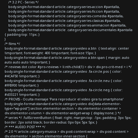
/* 3.2 PC - Series */
body.single-format-standard article.category-series-accion #pantalla,
body.single-format-standard article.category-series-ficcion #pantalla,
body.single-format-standard article.category-series-comedia #pantalla,
body.single-format-standard article.category-series-clasicas #pantalla,
body.single-format-standard article.category-series-animacion #pantalla,
body.single-format-standard article .category-series-documentales #pantalla
{ padding-top: 11px; }
}
/* films */
body.single-format-standard article.category-video a.btn { text-align: center
!important; font-weight: 400 !important; font-size:15px; }
body.single-format-standard article.category-video a.btn span { margin: auto
auto auto auto !important; }
/* reviews dot color #pro-reviews > li:nth-child(1) > div > div.pro-crit-med > i */
body.single-format-standard article.category-video .fa-circle.pos { color:
#4CAF50 !important; }
body.single-format-standard article.category-video .fa-circle.neu { color:
#FFBF00 !important; }
body.single-format-standard article.category-video .fa-circle.neg { color:
#d33221 !important; }
/* PROVIS - Oculta mensaje 'Para reproducir el video gira tu smartphone'
body.single-format-standard article.category-video div[data-elementor-
type="wp-post"] section.elementor-section > div.elementor-container >
div.elementor-column > div.elementor-widget-wrap { display:none; } */
/* series */ .fullScreenButton { float: right; margin-top: -1px; padding: 3px 5px;
border: 2px solid black; border-radius: 0px 0px 5px 5px; }
/* *** AUDIO POST *** */
/* 2.0 */ article.category-musica > div.post-content-wrap > div.post-content >
div.elementor > section.elementor-inner-section {