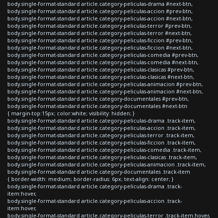
body.single-format-standard article.category-peliculas-drama #next-btn,
body.single-format-standard article.category-peliculas-accion #prev-btn,
body.single-format-standard article.category-peliculas-accion #next-btn,
body.single-format-standard article.category-peliculas-terror #prev-btn,
body.single-format-standard article.category-peliculas-terror #next-btn,
body.single-format-standard article.category-peliculas-ficcion #prev-btn,
body.single-format-standard article.category-peliculas-ficcion #next-btn,
body.single-format-standard article.category-peliculas-comedia #prev-btn,
body.single-format-standard article.category-peliculas-comedia #next-btn,
body.single-format-standard article.category-peliculas-clasicas #prev-btn,
body.single-format-standard article.category-peliculas-clasicas #next-btn,
body.single-format-standard article.category-peliculas-animacion #prev-btn,
body.single-format-standard article.category-peliculas-animacion #next-btn,
body.single-format-standard article.category-documentales #prev-btn,
body.single-format-standard article.category-documentales #next-btn
{ margin-top:15px; color:white; visibility: hidden; }
body.single-format-standard article.category-peliculas-drama .track-item,
body.single-format-standard article.category-peliculas-accion .track-item,
body.single-format-standard article.category-peliculas-terror .track-item,
body.single-format-standard article.category-peliculas-ficcion .track-item,
body.single-format-standard article.category-peliculas-comedia .track-item,
body.single-format-standard article.category-peliculas-clasicas .track-item,
body.single-format-standard article.category-peliculas-animacion .track-item,
body.single-format-standard article.category-documentales .track-item
{ border-width: medium; border-radius: 6px; text-align: center; }
body.single-format-standard article.category-peliculas-drama .track-
item:hover,
body.single-format-standard article.category-peliculas-accion .track-
item:hover,
body.single-format-standard article.category-peliculas-terror .track-item:hover,