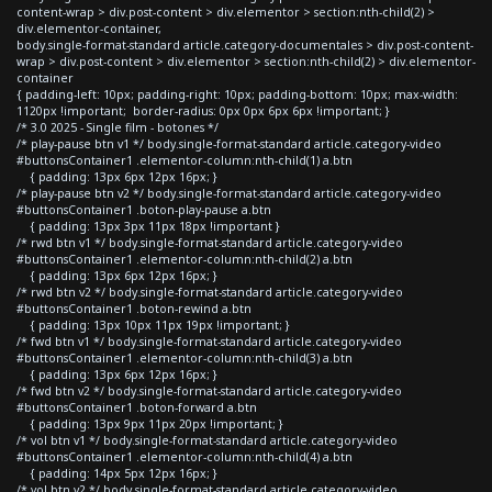
content-wrap > div.post-content > div.elementor > section:nth-child(2) >
div.elementor-container,
body.single-format-standard article.category-documentales > div.post-content-
wrap > div.post-content > div.elementor > section:nth-child(2) > div.elementor-
container
{ padding-left: 10px; padding-right: 10px; padding-bottom: 10px; max-width:
1120px !important; border-radius: 0px 0px 6px 6px !important; }
/* 3.0 2025 - Single film - botones */
/* play-pause btn v1 */ body.single-format-standard article.category-video
#buttonsContainer1 .elementor-column:nth-child(1) a.btn
{ padding: 13px 6px 12px 16px; }
/* play-pause btn v2 */ body.single-format-standard article.category-video
#buttonsContainer1 .boton-play-pause a.btn
{ padding: 13px 3px 11px 18px !important }
/* rwd btn v1 */ body.single-format-standard article.category-video
#buttonsContainer1 .elementor-column:nth-child(2) a.btn
{ padding: 13px 6px 12px 16px; }
/* rwd btn v2 */ body.single-format-standard article.category-video
#buttonsContainer1 .boton-rewind a.btn
{ padding: 13px 10px 11px 19px !important; }
/* fwd btn v1 */ body.single-format-standard article.category-video
#buttonsContainer1 .elementor-column:nth-child(3) a.btn
{ padding: 13px 6px 12px 16px; }
/* fwd btn v2 */ body.single-format-standard article.category-video
#buttonsContainer1 .boton-forward a.btn
{ padding: 13px 9px 11px 20px !important; }
/* vol btn v1 */ body.single-format-standard article.category-video
#buttonsContainer1 .elementor-column:nth-child(4) a.btn
{ padding: 14px 5px 12px 16px; }
/* vol btn v2 */ body.single-format-standard article.category-video