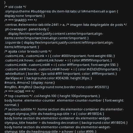
}
/* old code */
.olympus-theme #buddypress div.item-list-tabs ul li#members-all a span {
display:none !important; }
/* *** SHARED *** */
.centrar, #elementor-tab-title-2441 > a, /* imagen lista desplegable de posts */
.pt-cv-wrapper .panel-body {
display:flex!important;justify-content:center!important;align-
items:center!important;text-align:center!important; }
.izquierda { display:flex!important;justify-content:left!important;align-
items:left!important; }
/* ajusta color breadcrumb */
.customLink, .customLink + i { color:#000!important; font-weight:650; }
.customLink:hover, .customLink:hover + i { color:#f9f9f9!important; }
.customLinkW, .customLinkW + i { color:#fff!important; font-weight:550; }
.customLinkW:hover, .customLinkW:hover + i { color:#d3d3d3!important; }
.whiteButton { border: 2px solid #FFF !important; color: #fff!important; }
.darkSpacer { background-color:#304269; height:30px; }
#more, #more2 {display: none;}
#myBtn, #myBtn2 {background:none;border:none;color:#f26101;}
/* *** HOME *** */
/* top counters */ .col-height-100 { height:100px!important; }
body.home .elementor-counter .elementor-counter-number { font-weight:
normal; }
/* section subtitle */ .home section div.elementor-container div.elementor-
widget-olympus_title div.heading-sup-title > a { color:#91BED4; }
body.home section div.elementor-container div.elementor-widget-
olympus_title header > div.heading-decoration { background-color:#91BED4; }
body.home section div.elementor-container div.elementor-widget-
olympus_title div.heading-sup-title > a:hover { color:#999; }