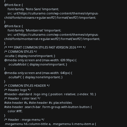
}
@font-face {
font-family: 'Noto Sans' !important;
src: url('https://culturamo.com/wp-content/themes/olympus-
child/fonts/notosans-regular.woff2') format('woff2') !important;
}
@font-face {
font-family: 'Montserrat' !important;
src: url('https://culturamo.com/wp-content/themes/olympus-
child/fonts/montserrat-regular.woff2') format('woff2') !important;
}
/* *** START COMMON STYLES FAST VERSION 2026 *** */
/* COMMON STYLES */
.oculta { display:none!important; }
@media only screen and (max-width: 639.99px) {
.ocultaMobil { display:none!important; }
}
@media only screen and (max-width: 640px) {
.ocultaPC { display:none!important; }
}
/* COMMON STYLES HEADER */
/* Header logo */
#header--standard .logo img { position: relative; z-index: 10; }
/* Header - color text */
#site-header #s, #site-header #s::placeholder,
#site-header .search-bar .form-group.with-button button {
color:#fff;
}
/* Header - mega menu */
.megamenu h6.column-tittle a, .megamenu li.menu-item a {