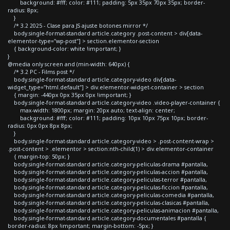
background: #fff; color: #111; padding: 5px 35px 70px 35px; border-
radius: 8px;
}
/* 3.2 2025 - Clase para JS ajuste botones mirror */
body.single-format-standard article.category .post-content > div[data-
elementor-type="wp-post"] > section.elementor-section
{ background-color: white !important; }
}
@media only screen and (min-width: 640px) {
/* 3.2 PC - Films post */
body.single-format-standard article.category-video div[data-
widget_type="html.default"] > div.elementor-widget-container > section
{ margin: -440px 0px 35px 0px !important; }
body.single-format-standard article.category-video .video-player-container {
max-width: 1800px; margin: 20px auto; text-align: center;
background: #fff; color: #111; padding: 10px 10px 75px 10px; border-
radius: 0px 0px 8px 8px;
}
body.single-format-standard article.category-video > .post-content-wrap >
.post-content > .elementor > section:nth-child(1) > div.elementor-container
{ margin-top: 50px; }
body.single-format-standard article.category-peliculas-drama #pantalla,
body.single-format-standard article.category-peliculas-accion #pantalla,
body.single-format-standard article.category-peliculas-terror #pantalla,
body.single-format-standard article.category-peliculas-ficcion #pantalla,
body.single-format-standard article.category-peliculas-comedia #pantalla,
body.single-format-standard article.category-peliculas-clasicas #pantalla,
body.single-format-standard article.category-peliculas-animacion #pantalla,
body.single-format-standard article.category-documentales #pantalla {
border-radius: 8px !important; margin-bottom: -5px; }