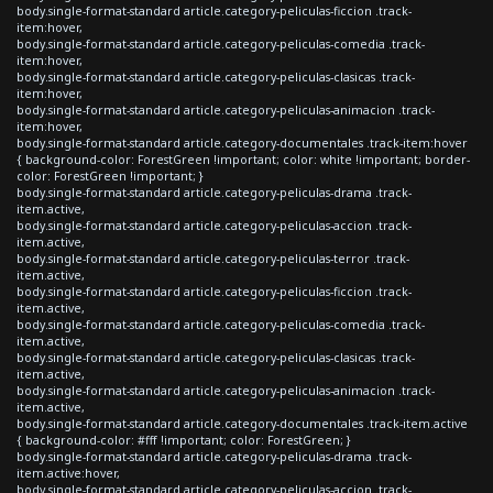
body.single-format-standard article.category-peliculas-ficcion .track-
item:hover,
body.single-format-standard article.category-peliculas-comedia .track-
item:hover,
body.single-format-standard article.category-peliculas-clasicas .track-
item:hover,
body.single-format-standard article.category-peliculas-animacion .track-
item:hover,
body.single-format-standard article.category-documentales .track-item:hover
{ background-color: ForestGreen !important; color: white !important; border-
color: ForestGreen !important; }
body.single-format-standard article.category-peliculas-drama .track-
item.active,
body.single-format-standard article.category-peliculas-accion .track-
item.active,
body.single-format-standard article.category-peliculas-terror .track-
item.active,
body.single-format-standard article.category-peliculas-ficcion .track-
item.active,
body.single-format-standard article.category-peliculas-comedia .track-
item.active,
body.single-format-standard article.category-peliculas-clasicas .track-
item.active,
body.single-format-standard article.category-peliculas-animacion .track-
item.active,
body.single-format-standard article.category-documentales .track-item.active
{ background-color: #fff !important; color: ForestGreen; }
body.single-format-standard article.category-peliculas-drama .track-
item.active:hover,
body.single-format-standard article.category-peliculas-accion .track-