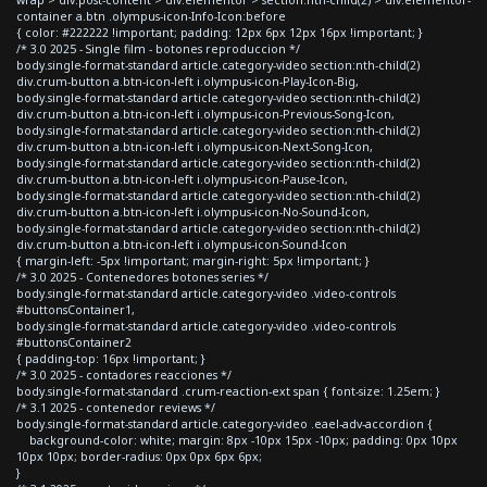
container a.btn .olympus-icon-Info-Icon:before
{ color: #222222 !important; padding: 12px 6px 12px 16px !important; }
/* 3.0 2025 - Single film - botones reproduccion */
body.single-format-standard article.category-video section:nth-child(2)
div.crum-button a.btn-icon-left i.olympus-icon-Play-Icon-Big,
body.single-format-standard article.category-video section:nth-child(2)
div.crum-button a.btn-icon-left i.olympus-icon-Previous-Song-Icon,
body.single-format-standard article.category-video section:nth-child(2)
div.crum-button a.btn-icon-left i.olympus-icon-Next-Song-Icon,
body.single-format-standard article.category-video section:nth-child(2)
div.crum-button a.btn-icon-left i.olympus-icon-Pause-Icon,
body.single-format-standard article.category-video section:nth-child(2)
div.crum-button a.btn-icon-left i.olympus-icon-No-Sound-Icon,
body.single-format-standard article.category-video section:nth-child(2)
div.crum-button a.btn-icon-left i.olympus-icon-Sound-Icon
{ margin-left: -5px !important; margin-right: 5px !important; }
/* 3.0 2025 - Contenedores botones series */
body.single-format-standard article.category-video .video-controls
#buttonsContainer1,
body.single-format-standard article.category-video .video-controls
#buttonsContainer2
{ padding-top: 16px !important; }
/* 3.0 2025 - contadores reacciones */
body.single-format-standard .crum-reaction-ext span { font-size: 1.25em; }
/* 3.1 2025 - contenedor reviews */
body.single-format-standard article.category-video .eael-adv-accordion {
background-color: white; margin: 8px -10px 15px -10px; padding: 0px 10px
10px 10px; border-radius: 0px 0px 6px 6px;
}