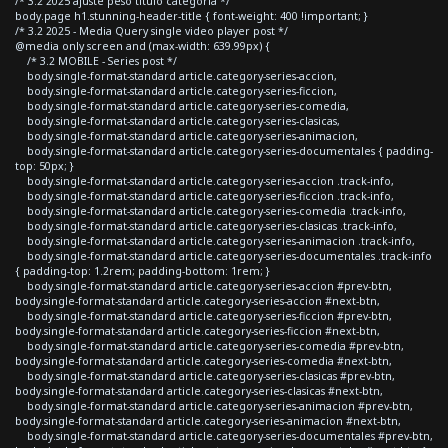
/* 3.2 2025 ajuste peso titulo categoria */
body.page h1.stunning-header-title { font-weight: 400 !important; }
/* 3.2 2025 - Media Query single video player post */
@media only screen and (max-width: 639.99px) {
/* 3.2 MOBILE - Series post */
body.single-format-standard article.category-series-accion,
body.single-format-standard article.category-series-ficcion,
body.single-format-standard article.category-series-comedia,
body.single-format-standard article.category-series-clasicas,
body.single-format-standard article.category-series-animacion,
body.single-format-standard article.category-series-documentales { padding-
top: 50px; }
body.single-format-standard article.category-series-accion .track-info,
body.single-format-standard article.category-series-ficcion .track-info,
body.single-format-standard article.category-series-comedia .track-info,
body.single-format-standard article.category-series-clasicas .track-info,
body.single-format-standard article.category-series-animacion .track-info,
body.single-format-standard article.category-series-documentales .track-info
{ padding-top: 1.2rem; padding-bottom: 1rem; }
body.single-format-standard article.category-series-accion #prev-btn,
body.single-format-standard article.category-series-accion #next-btn,
body.single-format-standard article.category-series-ficcion #prev-btn,
body.single-format-standard article.category-series-ficcion #next-btn,
body.single-format-standard article.category-series-comedia #prev-btn,
body.single-format-standard article.category-series-comedia #next-btn,
body.single-format-standard article.category-series-clasicas #prev-btn,
body.single-format-standard article.category-series-clasicas #next-btn,
body.single-format-standard article.category-series-animacion #prev-btn,
body.single-format-standard article.category-series-animacion #next-btn,
body.single-format-standard article.category-series-documentales #prev-btn,