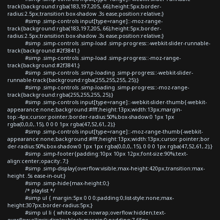
track{background:rgba(183,197,205,.66);height:5px;border-
radius:2.5px;transition:box-shadow .3s ease;position:relative;}
#simp .simp-controls input[type=range]::-moz-range-
track{background:rgba(183,197,205,.66);height:5px;border-
radius:2.5px;transition:box-shadow .3s ease;position:relative;}
#simp .simp-controls .simp-load .simp-progress::-webkit-slider-runnable-
track{background:#2f3841;}
#simp .simp-controls .simp-load .simp-progress::-moz-range-
track{background:#2f3841;}
#simp .simp-controls .simp-loading .simp-progress::-webkit-slider-
runnable-track{background:rgba(255,255,255,.25);}
#simp .simp-controls .simp-loading .simp-progress::-moz-range-
track{background:rgba(255,255,255,.25);}
#simp .simp-controls input[type=range]::-webkit-slider-thumb{-webkit-
appearance:none;background:#fff;height:13px;width:13px;margin-
top:-4px;cursor:pointer;border-radius:50%;box-shadow:0 1px 1px
rgba(0,0,0,.15), 0 0 0 1px rgba(47,52,61,.2);}
#simp .simp-controls input[type=range]::-moz-range-thumb{-webkit-
appearance:none;background:#fff;height:13px;width:13px;cursor:pointer;bor
der-radius:50%;box-shadow:0 1px 1px rgba(0,0,0,.15), 0 0 0 1px rgba(47,52,61,.2);}
#simp .simp-footer{padding:10px 10px 12px;font-size:90%;text-
align:center;opacity:.7;}
#simp .simp-display{overflow:visible;max-height:420px;transition:max-
height .5s ease-in-out;}
#simp .simp-hide{max-height:0;}
/* playlist */
#simp ul { margin:5px 0 0 0;padding:0;list-style:none;max-
height:307px;border-radius:5px;}
#simp ul li { white-space:nowrap;overflow:hidden;text-
overflow:ellipsis;display:block;margin:0;padding:7.65px