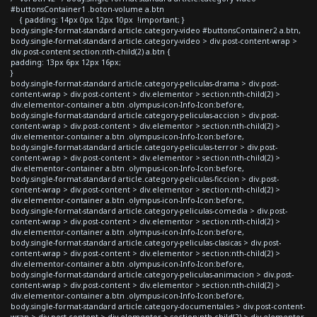
#buttonsContainer1 .boton-volume a.btn
{ padding: 14px 0px 12px 10px !important; }
body.single-format-standard article.category-video #buttonsContainer2 a.btn,
body.single-format-standard article.category-video > div.post-content-wrap >
div.post-content section:nth-child(2) a.btn {
padding: 13px 6px 12px 16px;
}
body.single-format-standard article.category-peliculas-drama > div.post-
content-wrap > div.post-content > div.elementor > section:nth-child(2) >
div.elementor-container a.btn .olympus-icon-Info-Icon:before,
body.single-format-standard article.category-peliculas-accion > div.post-
content-wrap > div.post-content > div.elementor > section:nth-child(2) >
div.elementor-container a.btn .olympus-icon-Info-Icon:before,
body.single-format-standard article.category-peliculas-terror > div.post-
content-wrap > div.post-content > div.elementor > section:nth-child(2) >
div.elementor-container a.btn .olympus-icon-Info-Icon:before,
body.single-format-standard article.category-peliculas-ficcion > div.post-
content-wrap > div.post-content > div.elementor > section:nth-child(2) >
div.elementor-container a.btn .olympus-icon-Info-Icon:before,
body.single-format-standard article.category-peliculas-comedia > div.post-
content-wrap > div.post-content > div.elementor > section:nth-child(2) >
div.elementor-container a.btn .olympus-icon-Info-Icon:before,
body.single-format-standard article.category-peliculas-clasicas > div.post-
content-wrap > div.post-content > div.elementor > section:nth-child(2) >
div.elementor-container a.btn .olympus-icon-Info-Icon:before,
body.single-format-standard article.category-peliculas-animacion > div.post-
content-wrap > div.post-content > div.elementor > section:nth-child(2) >
div.elementor-container a.btn .olympus-icon-Info-Icon:before,
body.single-format-standard article.category-documentales > div.post-content-
wrap > div.post-content > div.elementor > section:nth-child(2) > div.elementor-