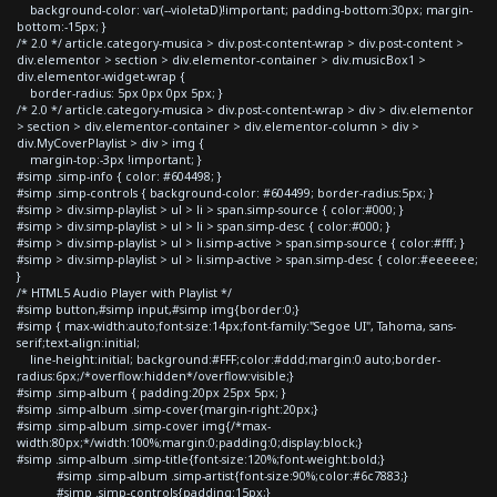
background-color: var(--violetaD)!important; padding-bottom:30px; margin-
bottom:-15px; }
/* 2.0 */ article.category-musica > div.post-content-wrap > div.post-content >
div.elementor > section > div.elementor-container > div.musicBox1 >
div.elementor-widget-wrap {
border-radius: 5px 0px 0px 5px; }
/* 2.0 */ article.category-musica > div.post-content-wrap > div > div.elementor
> section > div.elementor-container > div.elementor-column > div >
div.MyCoverPlaylist > div > img {
margin-top:-3px !important; }
#simp .simp-info { color: #604498; }
#simp .simp-controls { background-color: #604499; border-radius:5px; }
#simp > div.simp-playlist > ul > li > span.simp-source { color:#000; }
#simp > div.simp-playlist > ul > li > span.simp-desc { color:#000; }
#simp > div.simp-playlist > ul > li.simp-active > span.simp-source { color:#fff; }
#simp > div.simp-playlist > ul > li.simp-active > span.simp-desc { color:#eeeeee;
}
/* HTML5 Audio Player with Playlist */
#simp button,#simp input,#simp img{border:0;}
#simp { max-width:auto;font-size:14px;font-family:"Segoe UI", Tahoma, sans-
serif;text-align:initial;
line-height:initial; background:#FFF;color:#ddd;margin:0 auto;border-
radius:6px;/*overflow:hidden*/overflow:visible;}
#simp .simp-album { padding:20px 25px 5px; }
#simp .simp-album .simp-cover{margin-right:20px;}
#simp .simp-album .simp-cover img{/*max-
width:80px;*/width:100%;margin:0;padding:0;display:block;}
#simp .simp-album .simp-title{font-size:120%;font-weight:bold;}
#simp .simp-album .simp-artist{font-size:90%;color:#6c7883;}
#simp .simp-controls{padding:15px;}