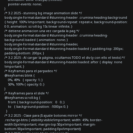
pointer-events: none;
}
/* 3.2 2025 - stunning bg image animation slide */
body.single-format-standard #stunning-header .crumina-heading-background
{ height: 100% !important; background-repeat: repeat-x; background-position:
0 0; animation: scroll-bg 15s linear infinite; }
/* detiene animacion una vez cargada la pag */
body.single-format-standard #stunning-header .crumina-heading-
background.loaded { animation: none; }
body.single-format-standard #stunning-header,
body.single-format-standard #stunning-header.loaded { padding-top: 200px;
padding-bottom: 200px; }
/* 3.2 2025 - Al cargar la página, ocultamos TODO el div (y con ello el texto) */
body.single-format-standard #stunning-header.loaded::after { display: none
!important; }
/* Keyframes para el parpadeo */
@keyframes blink {
0%, 49% { opacity: 1; }
50%, 100% { opacity: 0; }
}
/* Keyframes para el slide */
@keyframes scroll-bg {
from { background-position: 0 0; }
to { background-position: -1000px 0; }
}
/* 3.2 2025 - Clase para JS ajuste botones mirror */
.recharge-btns { visibility:visible!important; width: 45%; border-
width:0px!important; margin-top:50px!important; margin-
bottom:50px!important; padding:0px!important}