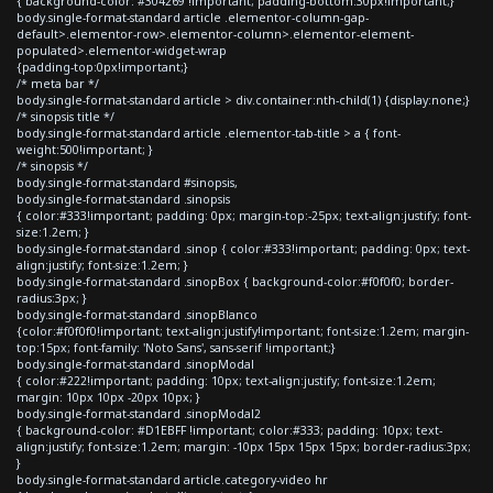
{ background-color: #304269 !important; padding-bottom:30px!important;}
body.single-format-standard article .elementor-column-gap-
default>.elementor-row>.elementor-column>.elementor-element-
populated>.elementor-widget-wrap
{padding-top:0px!important;}
/* meta bar */
body.single-format-standard article > div.container:nth-child(1) {display:none;}
/* sinopsis title */
body.single-format-standard article .elementor-tab-title > a { font-
weight:500!important; }
/* sinopsis */
body.single-format-standard #sinopsis,
body.single-format-standard .sinopsis
{ color:#333!important; padding: 0px; margin-top:-25px; text-align:justify; font-
size:1.2em; }
body.single-format-standard .sinop { color:#333!important; padding: 0px; text-
align:justify; font-size:1.2em; }
body.single-format-standard .sinopBox { background-color:#f0f0f0; border-
radius:3px; }
body.single-format-standard .sinopBlanco
{color:#f0f0f0!important; text-align:justify!important; font-size:1.2em; margin-
top:15px; font-family: 'Noto Sans', sans-serif !important;}
body.single-format-standard .sinopModal
{ color:#222!important; padding: 10px; text-align:justify; font-size:1.2em;
margin: 10px 10px -20px 10px; }
body.single-format-standard .sinopModal2
{ background-color: #D1EBFF !important; color:#333; padding: 10px; text-
align:justify; font-size:1.2em; margin: -10px 15px 15px 15px; border-radius:3px;
}
body.single-format-standard article.category-video hr