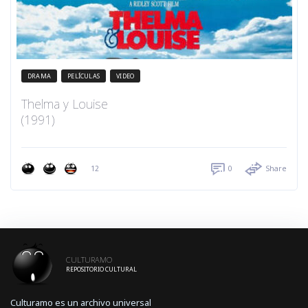
DRAMA
PELÍCULAS
VIDEO
Thelma y Louise
(1991)
12
0
Share
CULTURAMO
REPOSITORIO CULTURAL
Culturamo es un archivo universal