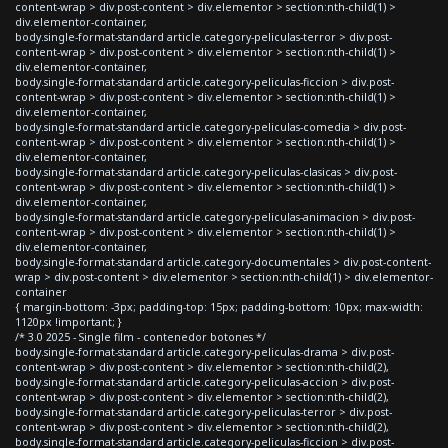
content-wrap > div.post-content > div.elementor > section:nth-child(1) >
div.elementor-container,
body.single-format-standard article.category-peliculas-terror > div.post-
content-wrap > div.post-content > div.elementor > section:nth-child(1) >
div.elementor-container,
body.single-format-standard article.category-peliculas-ficcion > div.post-
content-wrap > div.post-content > div.elementor > section:nth-child(1) >
div.elementor-container,
body.single-format-standard article.category-peliculas-comedia > div.post-
content-wrap > div.post-content > div.elementor > section:nth-child(1) >
div.elementor-container,
body.single-format-standard article.category-peliculas-clasicas > div.post-
content-wrap > div.post-content > div.elementor > section:nth-child(1) >
div.elementor-container,
body.single-format-standard article.category-peliculas-animacion > div.post-
content-wrap > div.post-content > div.elementor > section:nth-child(1) >
div.elementor-container,
body.single-format-standard article.category-documentales > div.post-content-
wrap > div.post-content > div.elementor > section:nth-child(1) > div.elementor-
container
{ margin-bottom: -3px; padding-top: 15px; padding-bottom: 10px; max-width:
1120px !important; }
/* 3.0 2025 - Single film - contenedor botones */
body.single-format-standard article.category-peliculas-drama > div.post-
content-wrap > div.post-content > div.elementor > section:nth-child(2),
body.single-format-standard article.category-peliculas-accion > div.post-
content-wrap > div.post-content > div.elementor > section:nth-child(2),
body.single-format-standard article.category-peliculas-terror > div.post-
content-wrap > div.post-content > div.elementor > section:nth-child(2),
body.single-format-standard article.category-peliculas-ficcion > div.post-