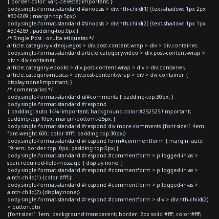
{ border-color: var(--celeste)!important; }
body.single-format-standard #sinopsis > div:nth-child(1) {text-shadow: 1px 2px
#304269 ; margin-top:5px;}
body.single-format-standard #sinopsis > div:nth-child(2) {text-shadow: 1px 1px
#304269 ; padding-top:0px;}
/* Single Post - oculta etiquetas */
article.category-videojuegos > div.post-content-wrap > div > div.container,
body.single-format-standard article.category-video > div.post-content-wrap >
div > div.container,
article.category-ebooks > div.post-content-wrap > div > div.container,
article.category-musica > div.post-content-wrap > div > div.container {
display:none!important; }
/* comentarios */
body.single-format-standard ul#comments { padding-top:30px; }
body.single-format-standard #respond
{ padding: auto 14% !important; background-color:#252525 !important;
padding-top:10px; margin-bottom:-25px; }
body.single-format-standard #respond div.more-comments {font-size:1.4em;
font-weight:600; color:#fff; padding-top:30px;}
body.single-format-standard #respond form#commentform { margin: auto
19rem; border-top: 0px; padding-top:0px; }
body.single-format-standard #respond #commentform > p.logged-in-as >
span.required-field-message { display:none; }
body.single-format-standard #respond #commentform > p.logged-in-as >
a:nth-child(1) {color:#fff;}
body.single-format-standard #respond #commentform > p.logged-in-as >
a:nth-child(2) {display:none;}
body.single-format-standard #respond #commentform > div > div:nth-child(2)
> button.btn
{font-size:1.1em; background:transparent; border: 2px solid #fff; color:#fff;