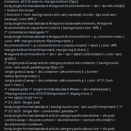
transition: all 0.3s ease-in; margin-bottom:25px;}
body.single-format-standard #respond #commentform > div > div:nth-child(2)
> button.btn:hover
{ font-size:1.1em; background-color:var(--naranja); border: 2px solid var(--
naranja); color:#fff; }
body.single-format-standard #respond textarea#comment, #respond
#commentform input.form-control { background-color: #fff; }
/* comentarios deslogado */
body.single-format-standard #respond #commentform > p.comment-notes {
color: #fff; margin-bottom:10px!important; }
#commentform > p.comment-form-cookies-consent > label { color: #fff;
margin-bottom:0rem!important; margin-top:0.5rem; }
#respond #commentform > div > div > div > label.control-label { color: var(--
grisD); }
/*.single-post-v2-wrap article.category-musica div.container { background-
color: var(--azul); padding-top:30px; }*/
.single-post-v2-wrap > div.container ul#comments li { border-
radius:5px!important; }
.single-post-v2-wrap > div.container ul#comments p { color: #111; font-
size:1.1em; }
/* related posts */ .single-format-standard #main > div.related-posts {
/*background-color:#151515!important;*/ display:none; }
/* *** VIDEO POST *** */
/* 3.0 2025 - Single post
body.single-format-standard { background-color: var(--azulD) !important; } */
/* 3.0 2025 - Single film - contenedor pantalla */
body.single-format-standard article.category-peliculas-drama > div.post-
content-wrap > div.post-content > div.elementor > section:nth-child(1) >
div.elementor-container,
body.single-format-standard article.category-peliculas-accion > div.post-