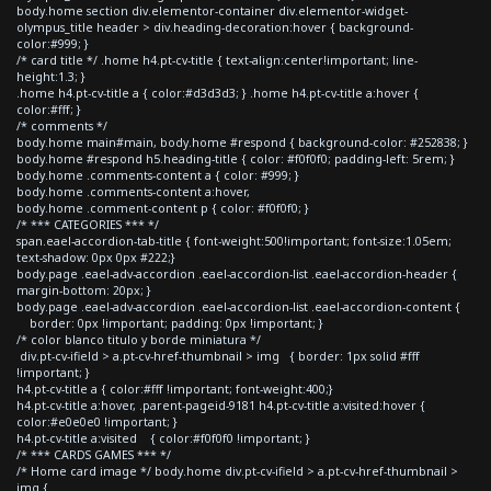
body.home section div.elementor-container div.elementor-widget-
olympus_title header > div.heading-decoration:hover { background-
color:#999; }
/* card title */ .home h4.pt-cv-title { text-align:center!important; line-
height:1.3; }
.home h4.pt-cv-title a { color:#d3d3d3; } .home h4.pt-cv-title a:hover {
color:#fff; }
/* comments */
body.home main#main, body.home #respond { background-color: #252838; }
body.home #respond h5.heading-title { color: #f0f0f0; padding-left: 5rem; }
body.home .comments-content a { color: #999; }
body.home .comments-content a:hover,
body.home .comment-content p { color: #f0f0f0; }
/* *** CATEGORIES *** */
span.eael-accordion-tab-title { font-weight:500!important; font-size:1.05em;
text-shadow: 0px 0px #222;}
body.page .eael-adv-accordion .eael-accordion-list .eael-accordion-header {
margin-bottom: 20px; }
body.page .eael-adv-accordion .eael-accordion-list .eael-accordion-content {
border: 0px !important; padding: 0px !important; }
/* color blanco titulo y borde miniatura */
div.pt-cv-ifield > a.pt-cv-href-thumbnail > img { border: 1px solid #fff
!important; }
h4.pt-cv-title a { color:#fff !important; font-weight:400;}
h4.pt-cv-title a:hover, .parent-pageid-9181 h4.pt-cv-title a:visited:hover {
color:#e0e0e0 !important; }
h4.pt-cv-title a:visited { color:#f0f0f0 !important; }
/* *** CARDS GAMES *** */
/* Home card image */ body.home div.pt-cv-ifield > a.pt-cv-href-thumbnail >
img {