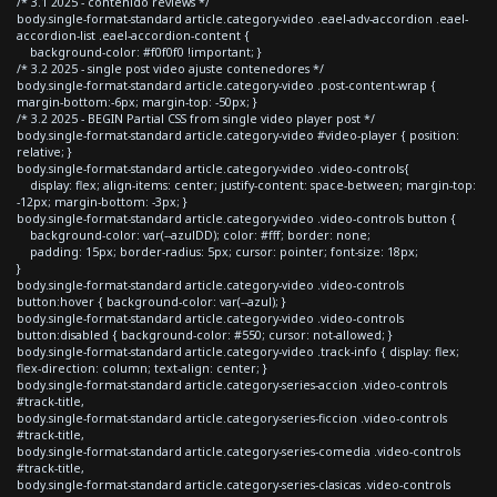
/* 3.1 2025 - contenido reviews */
body.single-format-standard article.category-video .eael-adv-accordion .eael-
accordion-list .eael-accordion-content {
background-color: #f0f0f0 !important; }
/* 3.2 2025 - single post video ajuste contenedores */
body.single-format-standard article.category-video .post-content-wrap {
margin-bottom:-6px; margin-top: -50px; }
/* 3.2 2025 - BEGIN Partial CSS from single video player post */
body.single-format-standard article.category-video #video-player { position:
relative; }
body.single-format-standard article.category-video .video-controls{
display: flex; align-items: center; justify-content: space-between; margin-top:
-12px; margin-bottom: -3px; }
body.single-format-standard article.category-video .video-controls button {
background-color: var(--azulDD); color: #fff; border: none;
padding: 15px; border-radius: 5px; cursor: pointer; font-size: 18px;
}
body.single-format-standard article.category-video .video-controls
button:hover { background-color: var(--azul); }
body.single-format-standard article.category-video .video-controls
button:disabled { background-color: #550; cursor: not-allowed; }
body.single-format-standard article.category-video .track-info { display: flex;
flex-direction: column; text-align: center; }
body.single-format-standard article.category-series-accion .video-controls
#track-title,
body.single-format-standard article.category-series-ficcion .video-controls
#track-title,
body.single-format-standard article.category-series-comedia .video-controls
#track-title,
body.single-format-standard article.category-series-clasicas .video-controls