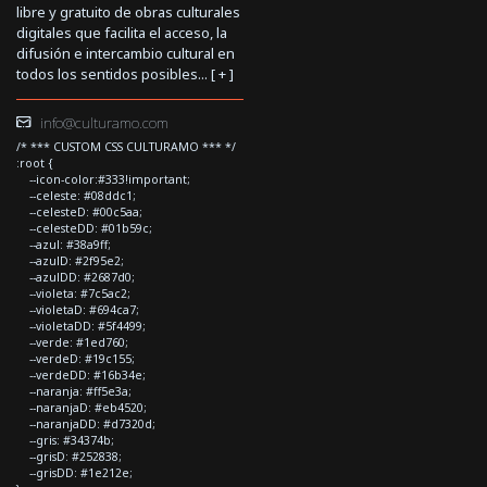
libre y gratuito de obras culturales
digitales que facilita el acceso, la
difusión e intercambio cultural en
todos los sentidos posibles... [
+
]
info@culturamo.com
/* *** CUSTOM CSS CULTURAMO *** */
:root {
--icon-color:#333!important;
--celeste: #08ddc1;
--celesteD: #00c5aa;
--celesteDD: #01b59c;
--azul: #38a9ff;
--azulD: #2f95e2;
--azulDD: #2687d0;
--violeta: #7c5ac2;
--violetaD: #694ca7;
--violetaDD: #5f4499;
--verde: #1ed760;
--verdeD: #19c155;
--verdeDD: #16b34e;
--naranja: #ff5e3a;
--naranjaD: #eb4520;
--naranjaDD: #d7320d;
--gris: #34374b;
--grisD: #252838;
--grisDD: #1e212e;