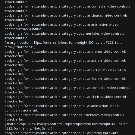
#track-subtitle,
body.single-format-standard article.category-peliculas-comedia .video-controls
#track-subtitle,
body.single-format-standard article.category-peliculas-clasicas .video-controls
#track-subtitle,
body.single-format-standard article.category-peliculas-animacion .video-
controls #track-subtitle,
body.single-format-standard article.category-documentales .video-controls
#track-subtitle
{ margin-bottom: 15px; font-size:1.4em; font-weight:500; color: #222; font-
family: 'Noto Sans'; }
body.single-format-standard article.category-peliculas-drama .video-controls
#track-artist,
body.single-format-standard article.category-peliculas-accion .video-controls
#track-artist,
body.single-format-standard article.category-peliculas-terror .video-controls
#track-artist,
body.single-format-standard article.category-peliculas-ficcion .video-controls
#track-artist,
body.single-format-standard article.category-peliculas-comedia .video-controls
#track-artist,
body.single-format-standard article.category-peliculas-clasicas .video-controls
#track-artist,
body.single-format-standard article.category-peliculas-animacion .video-
controls #track-artist,
body.single-format-standard article.category-documentales .video-controls
#track-artist
{ margin-top: -10px; margin-bottom: -50px !important; font-weight:400; color:
#222; font-family: 'Noto Sans'; }
body.single-format-standard article.category-peliculas-drama #prev-btn,