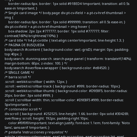
border-radius:6px; border: 1px solid #91BED4 !important; transition: all 0.5s
ease-in !important; }
/* Single card image */ body.page div.pt-cv-ifield > a.pt-cv-href-thumbnail >
img {
border-radius:6px; border: 1px solid #999999; transition: all 0.5s ease-in; }
div.pt-cv-ifield > a.pt-cv-href-thumbnail > img:hover {
box-shadow: 2px 2px #777777; border: 1px solid #777777; filter:
contrast(160%) brightness(110%); }
/* card title */ h4.pt-cv-title { text-align:center!important; line-height:1.3; }
/* PAGINA DE BUSQUEDA
body.search #content { background-color: var(--grisD); margin: 0px; padding-
top:40px; }
body.search .stunning-search .search-page-panel { transform: translateY(140%);
margin-bottom: 60px; z-index: 100; } */
body.search #overflow-x-wrapper { background-color: #e84520; }
/* SINGLE GAME */
/* barra scroll */
.scroll::-webkit-scrollbar { width: 12px; }
.scroll::-webkit-scrollbar-track { background: #999; border-radius: 10px;}
.scroll::-webkit-scrollbar-thumb { background-color: #D9E8F5; border-radius:
20px; border: 3px solid #999; }
.scroll { scrollbar-width: thin; scrollbar-color: #D9E8F5 #999; border-radius:
5px!important; }
/* contenedor scroll */
div.scroll { background: #252525; line-height: 1.66; border: 0px solid #304269;
overflow-y: scroll; height: 192px; padding-right:10px;
color:#f0f0f0!important; text-align:justify; font-size:1.1em; font-family: 'Noto
Sans', sans-serif !important; }
/* pestaña 'instrucciones y requisitos' */
article.category-videojuegos .eael-adv-accordion .eael-accordion-list .eael-