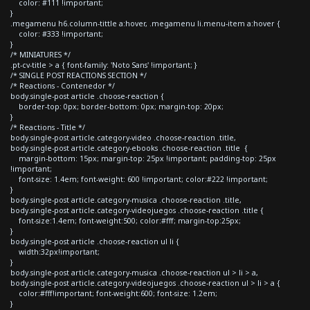
color: #111 !important;
}
.megamenu h6.column-tittle a:hover, .megamenu li.menu-item a:hover {
color: #333 !important;
}
/* MINIATURES */
.pt-cv-title > a { font-family: 'Noto Sans' !important; }
/* SINGLE POST REACTIONS SECTION */
/* Reactions - Contenedor */
body.single-post article .choose-reaction {
border-top: 0px; border-bottom: 0px; margin-top: 20px;
}
/* Reactions - Title */
body.single-post article.category-video .choose-reaction .title,
body.single-post article.category-ebooks .choose-reaction .title {
margin-bottom: 15px; margin-top: 25px !important; padding-top: 25px
!important;
font-size: 1.4em; font-weight: 600 !important; color:#222 !important;
}
body.single-post article.category-musica .choose-reaction .title,
body.single-post article.category-videojuegos .choose-reaction .title {
font-size:1.4em; font-weight:500; color:#fff; margin-top:25px;
}
body.single-post article .choose-reaction ul li {
width:32px!important;
}
body.single-post article.category-musica .choose-reaction ul > li > a,
body.single-post article.category-videojuegos .choose-reaction ul > li > a {
color:#fff!important; font-weight:600; font-size: 1.2em;
}