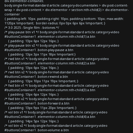
div.elementor-container,
body.single-format-standard article.category-documentales > div.post-content-
wrap > div.post-content > div.elementor > section:nth-child(2) > div.elementor-
container
{ padding-left: 10px; padding-right: 10px; padding-bottom: 10px; max-width:
1120px !important; border-radius: 0px 0px 6px 6px !important; }
/* 3.0 2025 - Single film - botones */
/* play-pause btn v1 */ body.single-format-standard article.category-video
#buttonsContainer1 .elementor-column:nth-child(1) a.btn
{ padding: 13px 6px 12px 16px; }
/* play-pause btn v2 */ body.single-format-standard article.category-video
#buttonsContainer1 .boton-play-pause a.btn
{ padding: 13px 3px 11px 18px !important }
/* rwd btn v1 */ body.single-format-standard article.category-video
#buttonsContainer1 .elementor-column:nth-child(2) a.btn
{ padding: 13px 6px 12px 16px; }
/* rwd btn v2 */ body.single-format-standard article.category-video
#buttonsContainer1 .boton-rewind a.btn
{ padding: 13px 10px 11px 19px !important; }
/* fwd btn v1 */ body.single-format-standard article.category-video
#buttonsContainer1 .elementor-column:nth-child(3) a.btn
{ padding: 13px 6px 12px 16px; }
/* fwd btn v2 */ body.single-format-standard article.category-video
#buttonsContainer1 .boton-forward a.btn
{ padding: 13px 9px 11px 20px !important; }
/* vol btn v1 */ body.single-format-standard article.category-video
#buttonsContainer1 .elementor-column:nth-child(4) a.btn
{ padding: 14px 5px 12px 16px; }
/* vol btn v2 */ body.single-format-standard article.category-video
#buttonsContainer1 .boton-volume a.btn