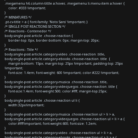
.megamenu h6.column-tittle a:hover, .megamenu li.menu-item a:hover {
color: #333 !important;
}
/* MINIATURES */
.pt-cv-title > a { font-family: 'Noto Sans' !important; }
/* SINGLE POST REACTIONS SECTION */
/* Reactions - Contenedor */
body.single-post article .choose-reaction {
border-top: 0px; border-bottom: 0px; margin-top: 20px;
}
/* Reactions - Title */
body.single-post article.category-video .choose-reaction .title,
body.single-post article.category-ebooks .choose-reaction .title {
margin-bottom: 15px; margin-top: 25px !important; padding-top: 25px
!important;
font-size: 1.4em; font-weight: 600 !important; color:#222 !important;
}
body.single-post article.category-musica .choose-reaction .title,
body.single-post article.category-videojuegos .choose-reaction .title {
font-size:1.4em; font-weight:500; color:#fff; margin-top:25px;
}
body.single-post article .choose-reaction ul li {
width:32px!important;
}
body.single-post article.category-musica .choose-reaction ul > li > a,
body.single-post article.category-videojuegos .choose-reaction ul > li > a {
color:#fff!important; font-weight:600; font-size: 1.2em;
}
body.single-post article.category-video .choose-reaction ul > li > a,
body.single-post article.category-ebooks .choose-reaction ul > li > a {