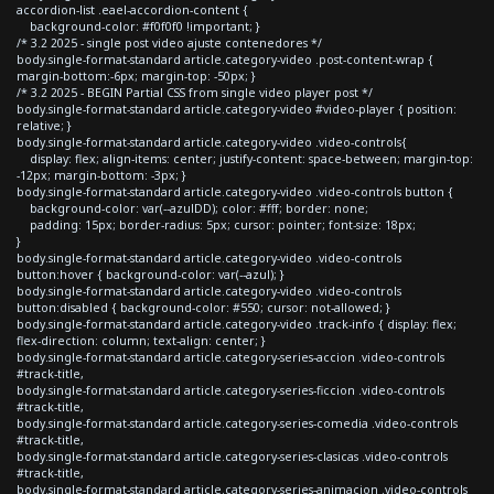
accordion-list .eael-accordion-content {
background-color: #f0f0f0 !important; }
/* 3.2 2025 - single post video ajuste contenedores */
body.single-format-standard article.category-video .post-content-wrap {
margin-bottom:-6px; margin-top: -50px; }
/* 3.2 2025 - BEGIN Partial CSS from single video player post */
body.single-format-standard article.category-video #video-player { position:
relative; }
body.single-format-standard article.category-video .video-controls{
display: flex; align-items: center; justify-content: space-between; margin-top:
-12px; margin-bottom: -3px; }
body.single-format-standard article.category-video .video-controls button {
background-color: var(--azulDD); color: #fff; border: none;
padding: 15px; border-radius: 5px; cursor: pointer; font-size: 18px;
}
body.single-format-standard article.category-video .video-controls
button:hover { background-color: var(--azul); }
body.single-format-standard article.category-video .video-controls
button:disabled { background-color: #550; cursor: not-allowed; }
body.single-format-standard article.category-video .track-info { display: flex;
flex-direction: column; text-align: center; }
body.single-format-standard article.category-series-accion .video-controls
#track-title,
body.single-format-standard article.category-series-ficcion .video-controls
#track-title,
body.single-format-standard article.category-series-comedia .video-controls
#track-title,
body.single-format-standard article.category-series-clasicas .video-controls
#track-title,
body.single-format-standard article.category-series-animacion .video-controls