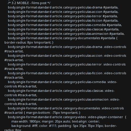
/* 3.2 MOBILE - Films post */
body.single-format-standard article.category-peliculas-drama #pantalla,
body.single-format-standard article.category-peliculas-accion #pantalla,
body.single-format-standard article.category-peliculas-terror #pantalla,
body.single-format-standard article.category-peliculas-ficcion #pantalla,
body.single-format-standard article.category-peliculas-comedia #pantalla,
body.single-format-standard article.category-peliculas-clasicas #pantalla,
body.single-format-standard article.category-peliculas-animacion #pantalla,
body.single-format-standard article.category-documentales #pantalla {
border-radius: 8px !important; }
body.single-format-standard article.category-peliculas-drama .video-controls
#track-artist,
body.single-format-standard article.category-peliculas-accion .video-controls
#track-artist,
body.single-format-standard article.category-peliculas-terror .video-controls
#track-artist,
body.single-format-standard article.category-peliculas-ficcion .video-controls
#track-artist,
body.single-format-standard article.category-peliculas-comedia .video-
controls #track-artist,
body.single-format-standard article.category-peliculas-clasicas .video-
controls #track-artist,
body.single-format-standard article.category-peliculas-animacion .video-
controls #track-artist,
body.single-format-standard article.category-documentales .video-controls
#track-artist { margin-bottom: -75px !important; }
body.single-format-standard article.category-video .video-player-container {
max-width: 1800px; margin: 20px auto; text-align: center;
background: #fff; color: #111; padding: 5px 35px 70px 35px; border-
radius: 8px;