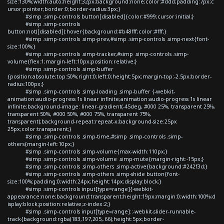
size:130%;width:auto;height:32px;background:none;color:#ddd;padding:7px;c
ursor:pointer;border:0;border-radius:3px;}
#simp .simp-controls button[disabled]{color:#999;cursor:initial;}
#simp .simp-controls
button:not([disabled]):hover{background:#b48fff;color:#fff;}
#simp .simp-controls .simp-prev,#simp .simp-controls .simp-next{font-
size:100%;}
#simp .simp-controls .simp-tracker,#simp .simp-controls .simp-
volume{flex:1;margin-left:10px;position:relative;}
#simp .simp-controls .simp-buffer
{position:absolute;top:50%;right:0;left:0;height:5px;margin-top:-2.5px;border-
radius:100px;}
#simp .simp-controls .simp-loading .simp-buffer {-webkit-
animation:audio-progress 1s linear infinite;animation:audio-progress 1s linear
infinite;background-image: linear-gradient(-45deg, #000 25%, transparent 25%,
transparent 50%, #000 50%, #000 75%, transparent 75%,
transparent);background-repeat:repeat-x;background-size:25px
25px;color:transparent;}
#simp .simp-controls .simp-time,#simp .simp-controls .simp-
others{margin-left:10px;}
#simp .simp-controls .simp-volume{max-width:110px;}
#simp .simp-controls .simp-volume .simp-mute{margin-right:-15px;}
#simp .simp-controls .simp-others .simp-active{background:#242f3d;}
#simp .simp-controls .simp-others .simp-shide button{font-
size:100%;padding:0;width:24px;height:14px;display:block;}
#simp .simp-controls input[type=range]{-webkit-
appearance:none;background:transparent;height:19px;margin:0;width:100%;d
isplay:block;position:relative;z-index:2;}
#simp .simp-controls input[type=range]::-webkit-slider-runnable-
track{background:rgba(183,197,205,.66);height:5px;border-