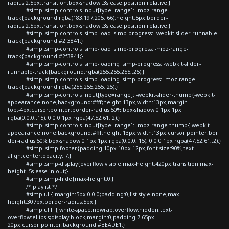
radius:2.5px;transition:box-shadow .3s ease;position:relative;}
#simp .simp-controls input[type=range]::-moz-range-
track{background:rgba(183,197,205,.66);height:5px;border-
radius:2.5px;transition:box-shadow .3s ease;position:relative;}
#simp .simp-controls .simp-load .simp-progress::-webkit-slider-runnable-
track{background:#2f3841;}
#simp .simp-controls .simp-load .simp-progress::-moz-range-
track{background:#2f3841;}
#simp .simp-controls .simp-loading .simp-progress::-webkit-slider-
runnable-track{background:rgba(255,255,255,.25);}
#simp .simp-controls .simp-loading .simp-progress::-moz-range-
track{background:rgba(255,255,255,.25);}
#simp .simp-controls input[type=range]::-webkit-slider-thumb{-webkit-
appearance:none;background:#fff;height:13px;width:13px;margin-
top:-4px;cursor:pointer;border-radius:50%;box-shadow:0 1px 1px
rgba(0,0,0,.15), 0 0 0 1px rgba(47,52,61,.2);}
#simp .simp-controls input[type=range]::-moz-range-thumb{-webkit-
appearance:none;background:#fff;height:13px;width:13px;cursor:pointer;bor
der-radius:50%;box-shadow:0 1px 1px rgba(0,0,0,.15), 0 0 0 1px rgba(47,52,61,.2);}
#simp .simp-footer{padding:10px 10px 12px;font-size:90%;text-
align:center;opacity:.7;}
#simp .simp-display{overflow:visible;max-height:420px;transition:max-
height .5s ease-in-out;}
#simp .simp-hide{max-height:0;}
/* playlist */
#simp ul { margin:5px 0 0 0;padding:0;list-style:none;max-
height:307px;border-radius:5px;}
#simp ul li { white-space:nowrap;overflow:hidden;text-
overflow:ellipsis;display:block;margin:0;padding:7.65px
20px;cursor:pointer;background:#BEADE1;}