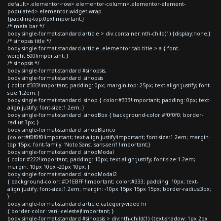
default>.elementor-row>.elementor-column>.elementor-element-
populated>.elementor-widget-wrap
{padding-top:0px!important;}
/* meta bar */
body.single-format-standard article > div.container:nth-child(1) {display:none;}
/* sinopsis title */
body.single-format-standard article .elementor-tab-title > a { font-
weight:500!important; }
/* sinopsis */
body.single-format-standard #sinopsis,
body.single-format-standard .sinopsis
{ color:#333!important; padding: 0px; margin-top:-25px; text-align:justify; font-
size:1.2em; }
body.single-format-standard .sinop { color:#333!important; padding: 0px; text-
align:justify; font-size:1.2em; }
body.single-format-standard .sinopBox { background-color:#f0f0f0; border-
radius:3px; }
body.single-format-standard .sinopBlanco
{color:#f0f0f0!important; text-align:justify!important; font-size:1.2em; margin-
top:15px; font-family: 'Noto Sans', sans-serif !important;}
body.single-format-standard .sinopModal
{ color:#222!important; padding: 10px; text-align:justify; font-size:1.2em;
margin: 10px 10px -20px 10px; }
body.single-format-standard .sinopModal2
{ background-color: #D1EBFF !important; color:#333; padding: 10px; text-
align:justify; font-size:1.2em; margin: -10px 15px 15px 15px; border-radius:3px;
}
body.single-format-standard article.category-video hr
{ border-color: var(--celeste)!important; }
body.single-format-standard #sinopsis > div:nth-child(1) {text-shadow: 1px 2px