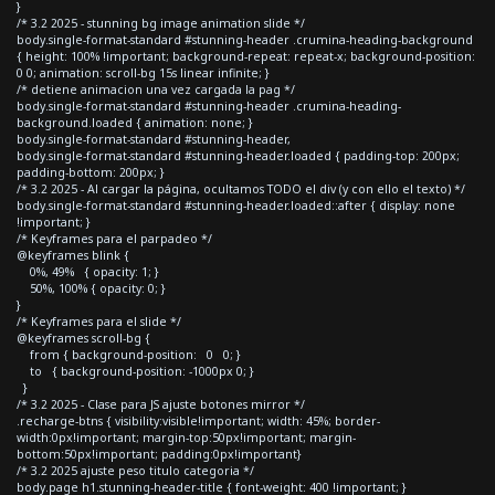
}
/* 3.2 2025 - stunning bg image animation slide */
body.single-format-standard #stunning-header .crumina-heading-background
{ height: 100% !important; background-repeat: repeat-x; background-position:
0 0; animation: scroll-bg 15s linear infinite; }
/* detiene animacion una vez cargada la pag */
body.single-format-standard #stunning-header .crumina-heading-
background.loaded { animation: none; }
body.single-format-standard #stunning-header,
body.single-format-standard #stunning-header.loaded { padding-top: 200px;
padding-bottom: 200px; }
/* 3.2 2025 - Al cargar la página, ocultamos TODO el div (y con ello el texto) */
body.single-format-standard #stunning-header.loaded::after { display: none
!important; }
/* Keyframes para el parpadeo */
@keyframes blink {
0%, 49% { opacity: 1; }
50%, 100% { opacity: 0; }
}
/* Keyframes para el slide */
@keyframes scroll-bg {
from { background-position: 0 0; }
to { background-position: -1000px 0; }
}
/* 3.2 2025 - Clase para JS ajuste botones mirror */
.recharge-btns { visibility:visible!important; width: 45%; border-
width:0px!important; margin-top:50px!important; margin-
bottom:50px!important; padding:0px!important}
/* 3.2 2025 ajuste peso titulo categoria */
body.page h1.stunning-header-title { font-weight: 400 !important; }