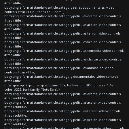
#track-title,
body.single-format-standard article.category-series-documentales .video-
controls #track-title { font-size: 1.5em; }
body.single-format-standard article.category-peliculas-drama .video-controls
#track-title ,
body.single-format-standard article.category-peliculas-accion .video-controls
#track-title ,
body.single-format-standard article.category-peliculas-terror .video-controls
#track-title ,
body.single-format-standard article.category-peliculas-ficcion .video-controls
#track-title ,
body.single-format-standard article.category-peliculas-comedia .video-controls
#track-title ,
body.single-format-standard article.category-peliculas-clasicas .video-controls
#track-title ,
body.single-format-standard article.category-peliculas-animacion .video-
controls #track-title,
body.single-format-standard article.category-documentales .video-controls
#track-title
{ margin-top: 25px; margin-bottom: 0px; font-weight:600; font-size: 1.6em;
color: #222; font-family: 'Noto Sans'; }
body.single-format-standard article.category-peliculas-drama .video-controls
#track-subtitle,
body.single-format-standard article.category-peliculas-accion .video-controls
#track-subtitle,
body.single-format-standard article.category-peliculas-terror .video-controls
#track-subtitle,
body.single-format-standard article.category-peliculas-ficcion .video-controls
#track-subtitle,
body.single-format-standard article.category-peliculas-comedia .video-controls