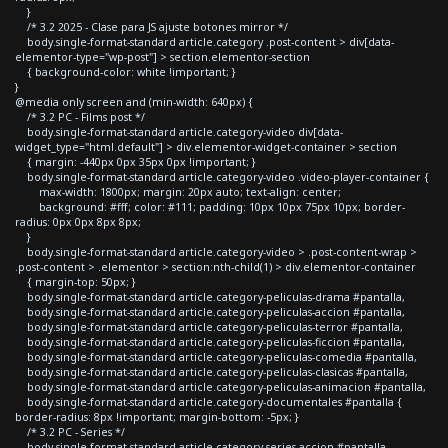
}
/* 3.2 2025 - Clase para JS ajuste botones mirror */
body.single-format-standard article.category .post-content > div[data-
elementor-type="wp-post"] > section.elementor-section
{ background-color: white !important; }
}
@media only screen and (min-width: 640px) {
/* 3.2 PC - Films post */
body.single-format-standard article.category-video div[data-
widget_type="html.default"] > div.elementor-widget-container > section
{ margin: -440px 0px 35px 0px !important; }
body.single-format-standard article.category-video .video-player-container {
max-width: 1800px; margin: 20px auto; text-align: center;
background: #fff; color: #111; padding: 10px 10px 75px 10px; border-
radius: 0px 0px 8px 8px;
}
body.single-format-standard article.category-video > .post-content-wrap >
.post-content > .elementor > section:nth-child(1) > div.elementor-container
{ margin-top: 50px; }
body.single-format-standard article.category-peliculas-drama #pantalla,
body.single-format-standard article.category-peliculas-accion #pantalla,
body.single-format-standard article.category-peliculas-terror #pantalla,
body.single-format-standard article.category-peliculas-ficcion #pantalla,
body.single-format-standard article.category-peliculas-comedia #pantalla,
body.single-format-standard article.category-peliculas-clasicas #pantalla,
body.single-format-standard article.category-peliculas-animacion #pantalla,
body.single-format-standard article.category-documentales #pantalla {
border-radius: 8px !important; margin-bottom: -5px; }
/* 3.2 PC - Series */
body.single-format-standard article.category-series-accion #pantalla,