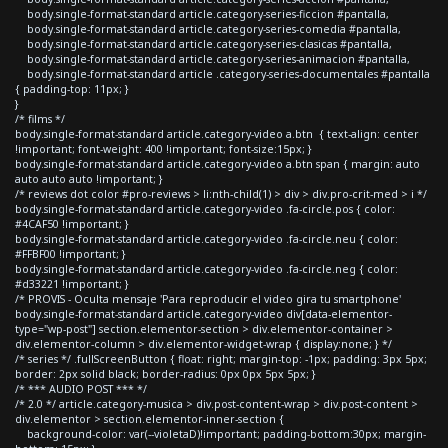
body.single-format-standard article.category-series-ficcion #pantalla,
body.single-format-standard article.category-series-comedia #pantalla,
body.single-format-standard article.category-series-clasicas #pantalla,
body.single-format-standard article.category-series-animacion #pantalla,
body.single-format-standard article .category-series-documentales #pantalla
{ padding-top: 11px; }
}
/* films */
body.single-format-standard article.category-video a.btn { text-align: center
!important; font-weight: 400 !important; font-size:15px; }
body.single-format-standard article.category-video a.btn span { margin: auto
auto auto auto !important; }
/* reviews dot color #pro-reviews > li:nth-child(1) > div > div.pro-crit-med > i */
body.single-format-standard article.category-video .fa-circle.pos { color:
#4CAF50 !important; }
body.single-format-standard article.category-video .fa-circle.neu { color:
#FFBF00 !important; }
body.single-format-standard article.category-video .fa-circle.neg { color:
#d33221 !important; }
/* PROVIS - Oculta mensaje 'Para reproducir el video gira tu smartphone'
body.single-format-standard article.category-video div[data-elementor-
type="wp-post"] section.elementor-section > div.elementor-container >
div.elementor-column > div.elementor-widget-wrap { display:none; } */
/* series */ .fullScreenButton { float: right; margin-top: -1px; padding: 3px 5px;
border: 2px solid black; border-radius: 0px 0px 5px 5px; }
/* *** AUDIO POST *** */
/* 2.0 */ article.category-musica > div.post-content-wrap > div.post-content >
div.elementor > section.elementor-inner-section {
background-color: var(--violetaD)!important; padding-bottom:30px; margin-