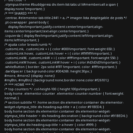
.olympus-theme #buddypress div.item-list-tabs ul li#members-all a span {
display:none !important; }
/* *** SHARED *** */
.centrar, #elementor-tab-title-2441 > a, /* imagen lista desplegable de posts */
.pt-cv-wrapper .panel-body {
display:flex!important;justify-content:center!important;align-
items:center!important;text-align:center!important; }
.izquierda { display:flex!important;justify-content:left!important;align-
items:left!important; }
/* ajusta color breadcrumb */
.customLink, .customLink + i { color:#000!important; font-weight:650; }
.customLink:hover, .customLink:hover + i { color:#f9f9f9!important; }
.customLinkW, .customLinkW + i { color:#fff!important; font-weight:550; }
.customLinkW:hover, .customLinkW:hover + i { color:#d3d3d3!important; }
.whiteButton { border: 2px solid #FFF !important; color: #fff!important; }
.darkSpacer { background-color:#304269; height:30px; }
#more, #more2 {display: none;}
#myBtn, #myBtn2 {background:none;border:none;color:#f26101;}
/* *** HOME *** */
/* top counters */ .col-height-100 { height:100px!important; }
body.home .elementor-counter .elementor-counter-number { font-weight:
normal; }
/* section subtitle */ .home section div.elementor-container div.elementor-
widget-olympus_title div.heading-sup-title > a { color:#91BED4; }
body.home section div.elementor-container div.elementor-widget-
olympus_title header > div.heading-decoration { background-color:#91BED4; }
body.home section div.elementor-container div.elementor-widget-
olympus_title div.heading-sup-title > a:hover { color:#999; }
body.home section div.elementor-container div.elementor-widget-