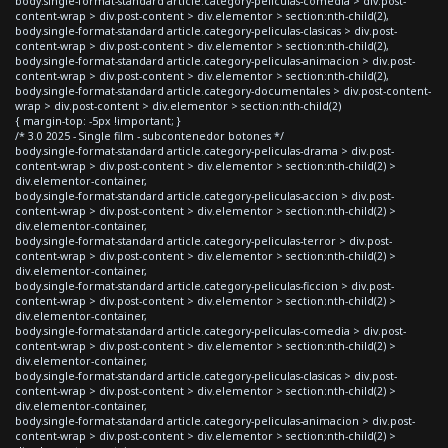
body.single-format-standard article.category-peliculas-comedia > div.post-
content-wrap > div.post-content > div.elementor > section:nth-child(2),
body.single-format-standard article.category-peliculas-clasicas > div.post-
content-wrap > div.post-content > div.elementor > section:nth-child(2),
body.single-format-standard article.category-peliculas-animacion > div.post-
content-wrap > div.post-content > div.elementor > section:nth-child(2),
body.single-format-standard article.category-documentales > div.post-content-
wrap > div.post-content > div.elementor > section:nth-child(2)
{ margin-top: -5px !important; }
/* 3.0 2025 - Single film - subcontenedor botones */
body.single-format-standard article.category-peliculas-drama > div.post-
content-wrap > div.post-content > div.elementor > section:nth-child(2) >
div.elementor-container,
body.single-format-standard article.category-peliculas-accion > div.post-
content-wrap > div.post-content > div.elementor > section:nth-child(2) >
div.elementor-container,
body.single-format-standard article.category-peliculas-terror > div.post-
content-wrap > div.post-content > div.elementor > section:nth-child(2) >
div.elementor-container,
body.single-format-standard article.category-peliculas-ficcion > div.post-
content-wrap > div.post-content > div.elementor > section:nth-child(2) >
div.elementor-container,
body.single-format-standard article.category-peliculas-comedia > div.post-
content-wrap > div.post-content > div.elementor > section:nth-child(2) >
div.elementor-container,
body.single-format-standard article.category-peliculas-clasicas > div.post-
content-wrap > div.post-content > div.elementor > section:nth-child(2) >
div.elementor-container,
body.single-format-standard article.category-peliculas-animacion > div.post-
content-wrap > div.post-content > div.elementor > section:nth-child(2) >