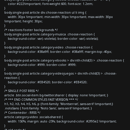
color:#222!important; font-weight:600; font-size: 1.2em;
}
body.single-post article div.choose-reaction ul li img {
width: 30px !important; min-width: 30px !important; max-width: 30px
!important; height: 30px;
}
/* reactions footer backgrounds */
body.single-post article.category-musica .choose-reaction {
background-color: var(--violeta); border-color: var(--violeta);
}
body.single-post article.category-video .choose-reaction {
background-color: #38a9ff; border-color: #38a9ff; margin-top:-40px;
}
body.single-post article.category-ebooks > div:nth-child(3) > .choose-reaction {
background-color: #999; border-color: #999;
}
body.single-post article.category-videojuegos > div:nth-child(3) > .choose-
reaction {
background-color: #EB4520; border-color: #EB4520;
}
/* SINGLE POST RRSS */
article .btn.social-item.bg-twitter.sharer { display: none !important; }
/* *** END COMMON STYLES FAST VERSION *** */
h1, h2, h3, h4, h5, h6, p {font-family: 'Montserrat', sans-serif !important;}
.notoSans { font-family: 'Noto Sans', sans-serif !important; }
/* Contenedor - RRSS */
article.category-video .socials-shared {
width: 150%; margin: auto -25%; background-color: #2f95e2 !important;
}
/* old code */