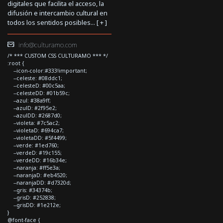
digitales que facilita el acceso, la
difusión e intercambio cultural en
todos los sentidos posibles... [
+
]
info@culturamo.com
/* *** CUSTOM CSS CULTURAMO *** */
:root {
--icon-color:#333!important;
--celeste: #08ddc1;
--celesteD: #00c5aa;
--celesteDD: #01b59c;
--azul: #38a9ff;
--azulD: #2f95e2;
--azulDD: #2687d0;
--violeta: #7c5ac2;
--violetaD: #694ca7;
--violetaDD: #5f4499;
--verde: #1ed760;
--verdeD: #19c155;
--verdeDD: #16b34e;
--naranja: #ff5e3a;
--naranjaD: #eb4520;
--naranjaDD: #d7320d;
--gris: #34374b;
--grisD: #252838;
--grisDD: #1e212e;
}
@font-face {