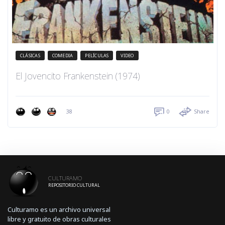
CLÁSICAS
COMEDIA
PELÍCULAS
VIDEO
El Jovencito Frankenstein (1974)
38
0
Share
CULTURAMO
REPOSITORIO CULTURAL
Culturamo es un archivo universal
libre y gratuito de obras culturales