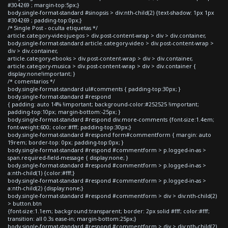
#304269 ; margin-top:5px;}
body.single-format-standard #sinopsis > div:nth-child(2) {text-shadow: 1px 1px
#304269 ; padding-top:0px;}
/* Single Post - oculta etiquetas */
article.category-videojuegos > div.post-content-wrap > div > div.container,
body.single-format-standard article.category-video > div.post-content-wrap >
div > div.container,
article.category-ebooks > div.post-content-wrap > div > div.container,
article.category-musica > div.post-content-wrap > div > div.container {
display:none!important; }
/* comentarios */
body.single-format-standard ul#comments { padding-top:30px; }
body.single-format-standard #respond
{ padding: auto 14% !important; background-color:#252525 !important;
padding-top:10px; margin-bottom:-25px; }
body.single-format-standard #respond div.more-comments {font-size:1.4em;
font-weight:600; color:#fff; padding-top:30px;}
body.single-format-standard #respond form#commentform { margin: auto
19rem; border-top: 0px; padding-top:0px; }
body.single-format-standard #respond #commentform > p.logged-in-as >
span.required-field-message { display:none; }
body.single-format-standard #respond #commentform > p.logged-in-as >
a:nth-child(1) {color:#fff;}
body.single-format-standard #respond #commentform > p.logged-in-as >
a:nth-child(2) {display:none;}
body.single-format-standard #respond #commentform > div > div:nth-child(2)
> button.btn
{font-size:1.1em; background:transparent; border: 2px solid #fff; color:#fff;
transition: all 0.3s ease-in; margin-bottom:25px;}
body.single-format-standard #respond #commentform > div > div:nth-child(2)