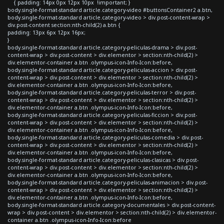
{ padding: 14px 0px 12px 10px !important; }
body.single-format-standard article.category-video #buttonsContainer2 a.btn,
body.single-format-standard article.category-video > div.post-content-wrap >
div.post-content section:nth-child(2) a.btn {
padding: 13px 6px 12px 16px;
}
body.single-format-standard article.category-peliculas-drama > div.post-
content-wrap > div.post-content > div.elementor > section:nth-child(2) >
div.elementor-container a.btn .olympus-icon-Info-Icon:before,
body.single-format-standard article.category-peliculas-accion > div.post-
content-wrap > div.post-content > div.elementor > section:nth-child(2) >
div.elementor-container a.btn .olympus-icon-Info-Icon:before,
body.single-format-standard article.category-peliculas-terror > div.post-
content-wrap > div.post-content > div.elementor > section:nth-child(2) >
div.elementor-container a.btn .olympus-icon-Info-Icon:before,
body.single-format-standard article.category-peliculas-ficcion > div.post-
content-wrap > div.post-content > div.elementor > section:nth-child(2) >
div.elementor-container a.btn .olympus-icon-Info-Icon:before,
body.single-format-standard article.category-peliculas-comedia > div.post-
content-wrap > div.post-content > div.elementor > section:nth-child(2) >
div.elementor-container a.btn .olympus-icon-Info-Icon:before,
body.single-format-standard article.category-peliculas-clasicas > div.post-
content-wrap > div.post-content > div.elementor > section:nth-child(2) >
div.elementor-container a.btn .olympus-icon-Info-Icon:before,
body.single-format-standard article.category-peliculas-animacion > div.post-
content-wrap > div.post-content > div.elementor > section:nth-child(2) >
div.elementor-container a.btn .olympus-icon-Info-Icon:before,
body.single-format-standard article.category-documentales > div.post-content-
wrap > div.post-content > div.elementor > section:nth-child(2) > div.elementor-
container a.btn .olympus-icon-Info-Icon:before