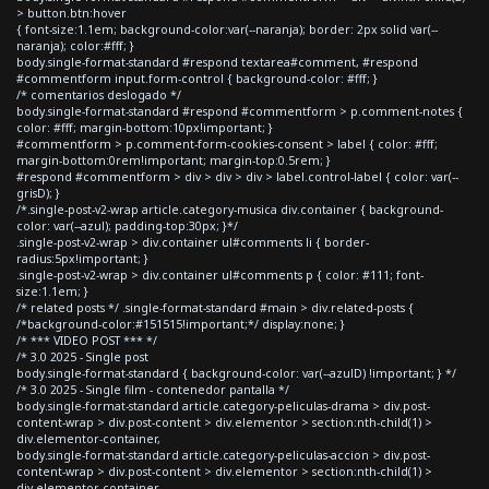
> button.btn:hover
{ font-size:1.1em; background-color:var(--naranja); border: 2px solid var(--
naranja); color:#fff; }
body.single-format-standard #respond textarea#comment, #respond
#commentform input.form-control { background-color: #fff; }
/* comentarios deslogado */
body.single-format-standard #respond #commentform > p.comment-notes {
color: #fff; margin-bottom:10px!important; }
#commentform > p.comment-form-cookies-consent > label { color: #fff;
margin-bottom:0rem!important; margin-top:0.5rem; }
#respond #commentform > div > div > div > label.control-label { color: var(--
grisD); }
/*.single-post-v2-wrap article.category-musica div.container { background-
color: var(--azul); padding-top:30px; }*/
.single-post-v2-wrap > div.container ul#comments li { border-
radius:5px!important; }
.single-post-v2-wrap > div.container ul#comments p { color: #111; font-
size:1.1em; }
/* related posts */ .single-format-standard #main > div.related-posts {
/*background-color:#151515!important;*/ display:none; }
/* *** VIDEO POST *** */
/* 3.0 2025 - Single post
body.single-format-standard { background-color: var(--azulD) !important; } */
/* 3.0 2025 - Single film - contenedor pantalla */
body.single-format-standard article.category-peliculas-drama > div.post-
content-wrap > div.post-content > div.elementor > section:nth-child(1) >
div.elementor-container,
body.single-format-standard article.category-peliculas-accion > div.post-
content-wrap > div.post-content > div.elementor > section:nth-child(1) >
div.elementor-container,