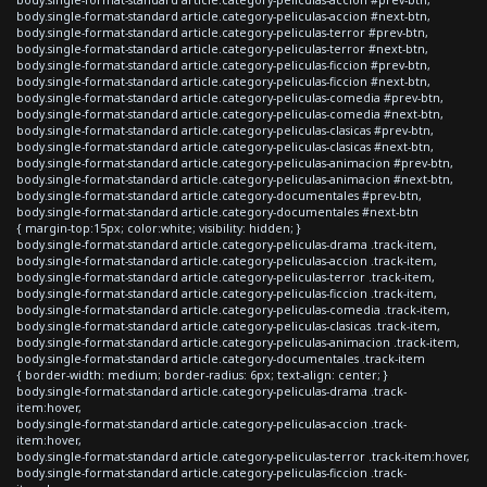
body.single-format-standard article.category-peliculas-accion #next-btn,
body.single-format-standard article.category-peliculas-terror #prev-btn,
body.single-format-standard article.category-peliculas-terror #next-btn,
body.single-format-standard article.category-peliculas-ficcion #prev-btn,
body.single-format-standard article.category-peliculas-ficcion #next-btn,
body.single-format-standard article.category-peliculas-comedia #prev-btn,
body.single-format-standard article.category-peliculas-comedia #next-btn,
body.single-format-standard article.category-peliculas-clasicas #prev-btn,
body.single-format-standard article.category-peliculas-clasicas #next-btn,
body.single-format-standard article.category-peliculas-animacion #prev-btn,
body.single-format-standard article.category-peliculas-animacion #next-btn,
body.single-format-standard article.category-documentales #prev-btn,
body.single-format-standard article.category-documentales #next-btn
{ margin-top:15px; color:white; visibility: hidden; }
body.single-format-standard article.category-peliculas-drama .track-item,
body.single-format-standard article.category-peliculas-accion .track-item,
body.single-format-standard article.category-peliculas-terror .track-item,
body.single-format-standard article.category-peliculas-ficcion .track-item,
body.single-format-standard article.category-peliculas-comedia .track-item,
body.single-format-standard article.category-peliculas-clasicas .track-item,
body.single-format-standard article.category-peliculas-animacion .track-item,
body.single-format-standard article.category-documentales .track-item
{ border-width: medium; border-radius: 6px; text-align: center; }
body.single-format-standard article.category-peliculas-drama .track-
item:hover,
body.single-format-standard article.category-peliculas-accion .track-
item:hover,
body.single-format-standard article.category-peliculas-terror .track-item:hover,
body.single-format-standard article.category-peliculas-ficcion .track-