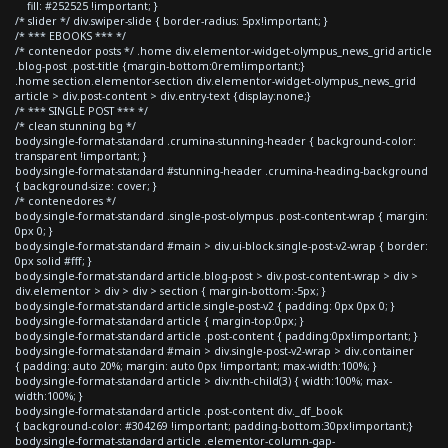
fill: #252525 !important; }
/* slider */ div.swiper-slide { border-radius: 5px!important; }
/* *** EBOOKS *** */
/* contenedor posts */ .home div.elementor-widget-olympus_news_grid article
.blog-post .post-title {margin-bottom:0rem!important;}
.home section.elementor-section div.elementor-widget-olympus_news_grid
article > div.post-content > div.entry-text {display:none;}
/* *** SINGLE POST *** */
/* clean stunning bg */
body.single-format-standard .crumina-stunning-header { background-color:
transparent !important; }
body.single-format-standard #stunning-header .crumina-heading-background
{ background-size: cover; }
/* contenedores */
body.single-format-standard .single-post-olympus .post-content-wrap { margin:
0px 0; }
body.single-format-standard #main > div.ui-block.single-post-v2-wrap { border:
0px solid #fff; }
body.single-format-standard article.blog-post > div.post-content-wrap > div >
div.elementor > div > div > section { margin-bottom:-5px; }
body.single-format-standard article.single-post-v2 { padding: 0px 0px 0; }
body.single-format-standard article { margin-top:0px; }
body.single-format-standard article .post-content { padding:0px!important; }
body.single-format-standard #main > div.single-post-v2-wrap > div.container
{ padding: auto 20%; margin: auto 0px !important; max-width:100%; }
body.single-format-standard article > div:nth-child(3) { width:100%; max-
width:100%; }
body.single-format-standard article .post-content div._df_book
{ background-color: #304269 !important; padding-bottom:30px!important;}
body.single-format-standard article .elementor-column-gap-