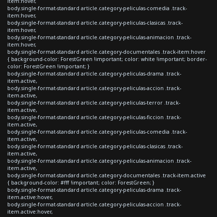
item:hover,
body.single-format-standard article.category-peliculas-comedia .track-
item:hover,
body.single-format-standard article.category-peliculas-clasicas .track-
item:hover,
body.single-format-standard article.category-peliculas-animacion .track-
item:hover,
body.single-format-standard article.category-documentales .track-item:hover
{ background-color: ForestGreen !important; color: white !important; border-
color: ForestGreen !important; }
body.single-format-standard article.category-peliculas-drama .track-
item.active,
body.single-format-standard article.category-peliculas-accion .track-
item.active,
body.single-format-standard article.category-peliculas-terror .track-
item.active,
body.single-format-standard article.category-peliculas-ficcion .track-
item.active,
body.single-format-standard article.category-peliculas-comedia .track-
item.active,
body.single-format-standard article.category-peliculas-clasicas .track-
item.active,
body.single-format-standard article.category-peliculas-animacion .track-
item.active,
body.single-format-standard article.category-documentales .track-item.active
{ background-color: #fff !important; color: ForestGreen; }
body.single-format-standard article.category-peliculas-drama .track-
item.active:hover,
body.single-format-standard article.category-peliculas-accion .track-
item.active:hover,