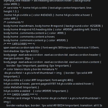
olympus_title header > div.heading-decoration:hover { background-
color:#999; }
/* card title */ .home h4.pt-cv-title { text-align:center!important; line-
height:1.3; }
.home h4.pt-cv-title a { color:#d3d3d3; } .home h4.pt-cv-title a:hover {
color:#fff; }
/* comments */
body.home main#main, body.home #respond { background-color: #252838; }
body.home #respond h5.heading-title { color: #f0f0f0; padding-left: 5rem; }
body.home .comments-content a { color: #999; }
body.home .comments-content a:hover,
body.home .comment-content p { color: #f0f0f0; }
/* *** CATEGORIES *** */
span.eael-accordion-tab-title { font-weight:500!important; font-size:1.05em;
text-shadow: 0px 0px #222;}
body.page .eael-adv-accordion .eael-accordion-list .eael-accordion-header {
margin-bottom: 20px; }
body.page .eael-adv-accordion .eael-accordion-list .eael-accordion-content {
border: 0px !important; padding: 0px !important; }
/* color blanco titulo y borde miniatura */
div.pt-cv-ifield > a.pt-cv-href-thumbnail > img { border: 1px solid #fff
!important; }
h4.pt-cv-title a { color:#fff !important; font-weight:400;}
h4.pt-cv-title a:hover, .parent-pageid-9181 h4.pt-cv-title a:visited:hover {
color:#e0e0e0 !important; }
h4.pt-cv-title a:visited { color:#f0f0f0 !important; }
/* *** CARDS GAMES *** */
/* Home card image */ body.home div.pt-cv-ifield > a.pt-cv-href-thumbnail >
img {
border-radius:6px; border: 1px solid #91BED4 !important; transition: all 0.5s