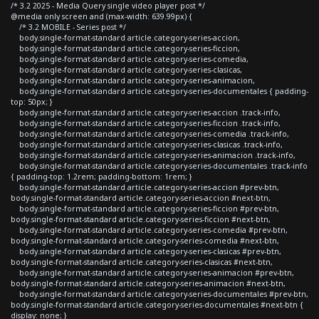
/* 3.2 2025 - Media Query single video player post */
@media only screen and (max-width: 639.99px) {
/* 3.2 MOBILE - Series post */
body.single-format-standard article.category-series-accion,
body.single-format-standard article.category-series-ficcion,
body.single-format-standard article.category-series-comedia,
body.single-format-standard article.category-series-clasicas,
body.single-format-standard article.category-series-animacion,
body.single-format-standard article.category-series-documentales { padding-
top: 50px; }
body.single-format-standard article.category-series-accion .track-info,
body.single-format-standard article.category-series-ficcion .track-info,
body.single-format-standard article.category-series-comedia .track-info,
body.single-format-standard article.category-series-clasicas .track-info,
body.single-format-standard article.category-series-animacion .track-info,
body.single-format-standard article.category-series-documentales .track-info
{ padding-top: 1.2rem; padding-bottom: 1rem; }
body.single-format-standard article.category-series-accion #prev-btn,
body.single-format-standard article.category-series-accion #next-btn,
body.single-format-standard article.category-series-ficcion #prev-btn,
body.single-format-standard article.category-series-ficcion #next-btn,
body.single-format-standard article.category-series-comedia #prev-btn,
body.single-format-standard article.category-series-comedia #next-btn,
body.single-format-standard article.category-series-clasicas #prev-btn,
body.single-format-standard article.category-series-clasicas #next-btn,
body.single-format-standard article.category-series-animacion #prev-btn,
body.single-format-standard article.category-series-animacion #next-btn,
body.single-format-standard article.category-series-documentales #prev-btn,
body.single-format-standard article.category-series-documentales #next-btn {
display: none; }