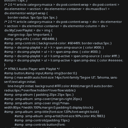
bottom:-15px; }
/* 2.0 */ article.category-musica > div.post-content-wrap > div.post-content >
div.elementor > section > div.elementor-container > div.musicBox1 >
div.elementor-widget-wrap {
border-radius: 5px 0px 0px 5px; }
/* 2.0 */ article.category-musica > div.post-content-wrap > div > div.elementor
> section > div.elementor-container > div.elementor-column > div >
div.MyCoverPlaylist > div > img {
margin-top:-3px !important; }
#simp .simp-info { color: #604498; }
#simp .simp-controls { background-color: #604499; border-radius:5px; }
#simp > div.simp-playlist > ul > li > span.simp-source { color:#000; }
#simp > div.simp-playlist > ul > li > span.simp-desc { color:#000; }
#simp > div.simp-playlist > ul > li.simp-active > span.simp-source { color:#fff; }
#simp > div.simp-playlist > ul > li.simp-active > span.simp-desc { color:#eeeeee;
}
/* HTML5 Audio Player with Playlist */
#simp button,#simp input,#simp img{border:0;}
#simp { max-width:auto;font-size:14px;font-family:"Segoe UI", Tahoma, sans-
serif;text-align:initial;
line-height:initial; background:#FFF;color:#ddd;margin:0 auto;border-
radius:6px;/*overflow:hidden*/overflow:visible;}
#simp .simp-album { padding:20px 25px 5px; }
#simp .simp-album .simp-cover{margin-right:20px;}
#simp .simp-album .simp-cover img{/*max-
width:80px;*/width:100%;margin:0;padding:0;display:block;}
#simp .simp-album .simp-title{font-size:120%;font-weight:bold;}
#simp .simp-album .simp-artist{font-size:90%;color:#6c7883;}
#simp .simp-controls{padding:15px;}
#simp .simp-controls button{font-