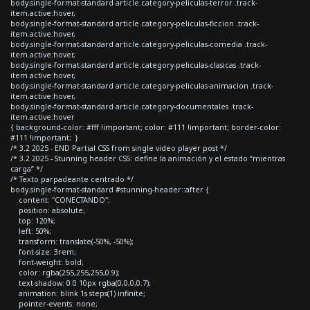
body.single-format-standard article.category-peliculas-terror .track-
item.active:hover,
body.single-format-standard article.category-peliculas-ficcion .track-
item.active:hover,
body.single-format-standard article.category-peliculas-comedia .track-
item.active:hover,
body.single-format-standard article.category-peliculas-clasicas .track-
item.active:hover,
body.single-format-standard article.category-peliculas-animacion .track-
item.active:hover,
body.single-format-standard article.category-documentales .track-
item.active:hover
{ background-color: #fff !important; color: #111 !important; border-color:
#111 !important; }
/* 3.2 2025 - END Partial CSS from single video player post */
/* 3.2 2025 - Stunning header CSS: define la animación y el estado “mientras
carga” */
/* Texto parpadeante centrado */
body.single-format-standard #stunning-header::after {
content: "CONECTANDO";
position: absolute;
top: 120%;
left: 50%;
transform: translate(-50%, -50%);
font-size: 3rem;
font-weight: bold;
color: rgba(255,255,255,0.9);
text-shadow: 0 0 10px rgba(0,0,0,0.7);
animation: blink 1s steps(1) infinite;
pointer-events: none;