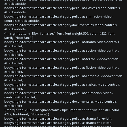
#track-subtitle,
body.single-format-standard article.category-peliculas-clasicas .video-controls
#track-subtitle,
body.single-format-standard article.category-peliculas-animacion .video-
controls #track-subtitle,
body.single-format-standard article.category-documentales .video-controls
#track-subtitle
{ margin-bottom: 15px; font-size:1.4em; font-weight:500; color: #222; font-
family: 'Noto Sans'; }
body.single-format-standard article.category-peliculas-drama .video-controls
#track-artist,
body.single-format-standard article.category-peliculas-accion .video-controls
#track-artist,
body.single-format-standard article.category-peliculas-terror .video-controls
#track-artist,
body.single-format-standard article.category-peliculas-ficcion .video-controls
#track-artist,
body.single-format-standard article.category-peliculas-comedia .video-controls
#track-artist,
body.single-format-standard article.category-peliculas-clasicas .video-controls
#track-artist,
body.single-format-standard article.category-peliculas-animacion .video-
controls #track-artist,
body.single-format-standard article.category-documentales .video-controls
#track-artist
{ margin-top: -10px; margin-bottom: -50px !important; font-weight:400; color:
#222; font-family: 'Noto Sans'; }
body.single-format-standard article.category-peliculas-drama #prev-btn,
body.single-format-standard article.category-peliculas-drama #next-btn,
body.single-format-standard article.category-peliculas-accion #prev-btn,