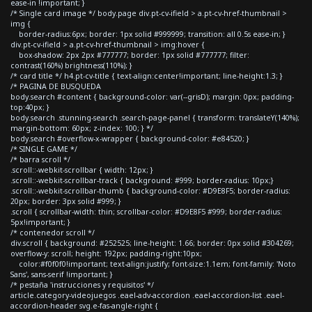
ease-in !important; }
/* Single card image */ body.page div.pt-cv-ifield > a.pt-cv-href-thumbnail >
img {
border-radius:6px; border: 1px solid #999999; transition: all 0.5s ease-in; }
div.pt-cv-ifield > a.pt-cv-href-thumbnail > img:hover {
box-shadow: 2px 2px #777777; border: 1px solid #777777; filter:
contrast(160%) brightness(110%); }
/* card title */ h4.pt-cv-title { text-align:center!important; line-height:1.3; }
/* PAGINA DE BUSQUEDA
body.search #content { background-color: var(--grisD); margin: 0px; padding-
top:40px; }
body.search .stunning-search .search-page-panel { transform: translateY(140%);
margin-bottom: 60px; z-index: 100; } */
body.search #overflow-x-wrapper { background-color: #e84520; }
/* SINGLE GAME */
/* barra scroll */
.scroll::-webkit-scrollbar { width: 12px; }
.scroll::-webkit-scrollbar-track { background: #999; border-radius: 10px;}
.scroll::-webkit-scrollbar-thumb { background-color: #D9E8F5; border-radius:
20px; border: 3px solid #999; }
.scroll { scrollbar-width: thin; scrollbar-color: #D9E8F5 #999; border-radius:
5px!important; }
/* contenedor scroll */
div.scroll { background: #252525; line-height: 1.66; border: 0px solid #304269;
overflow-y: scroll; height: 192px; padding-right:10px;
color:#f0f0f0!important; text-align:justify; font-size:1.1em; font-family: 'Noto
Sans', sans-serif !important; }
/* pestaña 'instrucciones y requisitos' */
article.category-videojuegos .eael-adv-accordion .eael-accordion-list .eael-
accordion-header svg.e-fas-angle-right {