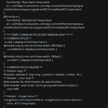
font-family: 'Noto Sans' !important;
src: url('https://culturamo.com/wp-content/themes/olympus-
child/fonts/notosans-regular.woff2') format('woff2') !important;
}
@font-face {
font-family: 'Montserrat' !important;
src: url('https://culturamo.com/wp-content/themes/olympus-
child/fonts/montserrat-regular.woff2') format('woff2') !important;
}
/* *** START COMMON STYLES FAST VERSION 2026 *** */
/* COMMON STYLES */
.oculta { display:none!important; }
@media only screen and (max-width: 639.99px) {
.ocultaMobil { display:none!important; }
}
@media only screen and (max-width: 640px) {
.ocultaPC { display:none!important; }
}
/* COMMON STYLES HEADER */
/* Header logo */
#header--standard .logo img { position: relative; z-index: 10; }
/* Header - color text */
#site-header #s, #site-header #s::placeholder,
#site-header .search-bar .form-group.with-button button {
color:#fff;
}
/* Header - mega menu */
.megamenu h6.column-tittle a, .megamenu li.menu-item a {
color: #111 !important;
}