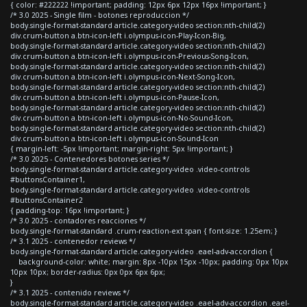
{ color: #222222 !important; padding: 12px 6px 12px 16px !important; }
/* 3.0 2025 - Single film - botones reproduccion */
body.single-format-standard article.category-video section:nth-child(2)
div.crum-button a.btn-icon-left i.olympus-icon-Play-Icon-Big,
body.single-format-standard article.category-video section:nth-child(2)
div.crum-button a.btn-icon-left i.olympus-icon-Previous-Song-Icon,
body.single-format-standard article.category-video section:nth-child(2)
div.crum-button a.btn-icon-left i.olympus-icon-Next-Song-Icon,
body.single-format-standard article.category-video section:nth-child(2)
div.crum-button a.btn-icon-left i.olympus-icon-Pause-Icon,
body.single-format-standard article.category-video section:nth-child(2)
div.crum-button a.btn-icon-left i.olympus-icon-No-Sound-Icon,
body.single-format-standard article.category-video section:nth-child(2)
div.crum-button a.btn-icon-left i.olympus-icon-Sound-Icon
{ margin-left: -5px !important; margin-right: 5px !important; }
/* 3.0 2025 - Contenedores botones series */
body.single-format-standard article.category-video .video-controls
#buttonsContainer1,
body.single-format-standard article.category-video .video-controls
#buttonsContainer2
{ padding-top: 16px !important; }
/* 3.0 2025 - contadores reacciones */
body.single-format-standard .crum-reaction-ext span { font-size: 1.25em; }
/* 3.1 2025 - contenedor reviews */
body.single-format-standard article.category-video .eael-adv-accordion {
background-color: white; margin: 8px -10px 15px -10px; padding: 0px 10px
10px 10px; border-radius: 0px 0px 6px 6px;
}
/* 3.1 2025 - contenido reviews */
body.single-format-standard article.category-video .eael-adv-accordion .eael-