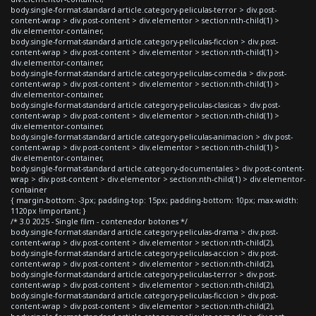
body.single-format-standard article.category-peliculas-terror > div.post-
content-wrap > div.post-content > div.elementor > section:nth-child(1) >
div.elementor-container,
body.single-format-standard article.category-peliculas-ficcion > div.post-
content-wrap > div.post-content > div.elementor > section:nth-child(1) >
div.elementor-container,
body.single-format-standard article.category-peliculas-comedia > div.post-
content-wrap > div.post-content > div.elementor > section:nth-child(1) >
div.elementor-container,
body.single-format-standard article.category-peliculas-clasicas > div.post-
content-wrap > div.post-content > div.elementor > section:nth-child(1) >
div.elementor-container,
body.single-format-standard article.category-peliculas-animacion > div.post-
content-wrap > div.post-content > div.elementor > section:nth-child(1) >
div.elementor-container,
body.single-format-standard article.category-documentales > div.post-content-
wrap > div.post-content > div.elementor > section:nth-child(1) > div.elementor-
container
{ margin-bottom: -3px; padding-top: 15px; padding-bottom: 10px; max-width:
1120px !important; }
/* 3.0 2025 - Single film - contenedor botones */
body.single-format-standard article.category-peliculas-drama > div.post-
content-wrap > div.post-content > div.elementor > section:nth-child(2),
body.single-format-standard article.category-peliculas-accion > div.post-
content-wrap > div.post-content > div.elementor > section:nth-child(2),
body.single-format-standard article.category-peliculas-terror > div.post-
content-wrap > div.post-content > div.elementor > section:nth-child(2),
body.single-format-standard article.category-peliculas-ficcion > div.post-
content-wrap > div.post-content > div.elementor > section:nth-child(2),