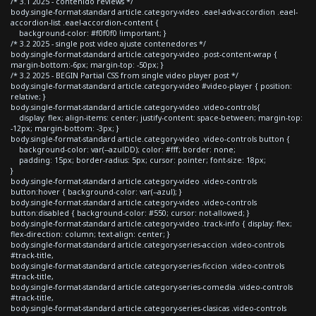
/* 3.1 2025 - contenido reviews */
body.single-format-standard article.category-video .eael-adv-accordion .eael-
accordion-list .eael-accordion-content {
background-color: #f0f0f0 !important; }
/* 3.2 2025 - single post video ajuste contenedores */
body.single-format-standard article.category-video .post-content-wrap {
margin-bottom:-6px; margin-top: -50px; }
/* 3.2 2025 - BEGIN Partial CSS from single video player post */
body.single-format-standard article.category-video #video-player { position:
relative; }
body.single-format-standard article.category-video .video-controls{
display: flex; align-items: center; justify-content: space-between; margin-top:
-12px; margin-bottom: -3px; }
body.single-format-standard article.category-video .video-controls button {
background-color: var(--azulDD); color: #fff; border: none;
padding: 15px; border-radius: 5px; cursor: pointer; font-size: 18px;
}
body.single-format-standard article.category-video .video-controls
button:hover { background-color: var(--azul); }
body.single-format-standard article.category-video .video-controls
button:disabled { background-color: #550; cursor: not-allowed; }
body.single-format-standard article.category-video .track-info { display: flex;
flex-direction: column; text-align: center; }
body.single-format-standard article.category-series-accion .video-controls
#track-title,
body.single-format-standard article.category-series-ficcion .video-controls
#track-title,
body.single-format-standard article.category-series-comedia .video-controls
#track-title,
body.single-format-standard article.category-series-clasicas .video-controls