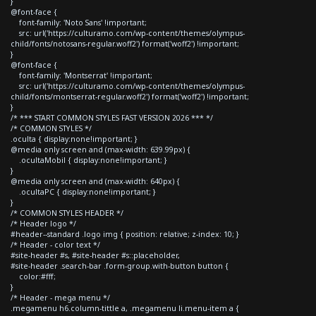
}
@font-face {
font-family: 'Noto Sans' !important;
src: url('https://culturamo.com/wp-content/themes/olympus-
child/fonts/notosans-regular.woff2') format('woff2') !important;
}
@font-face {
font-family: 'Montserrat' !important;
src: url('https://culturamo.com/wp-content/themes/olympus-
child/fonts/montserrat-regular.woff2') format('woff2') !important;
}
/* *** START COMMON STYLES FAST VERSION 2026 *** */
/* COMMON STYLES */
.oculta { display:none!important; }
@media only screen and (max-width: 639.99px) {
.ocultaMobil { display:none!important; }
}
@media only screen and (max-width: 640px) {
.ocultaPC { display:none!important; }
}
/* COMMON STYLES HEADER */
/* Header logo */
#header--standard .logo img { position: relative; z-index: 10; }
/* Header - color text */
#site-header #s, #site-header #s::placeholder,
#site-header .search-bar .form-group.with-button button {
color:#fff;
}
/* Header - mega menu */
.megamenu h6.column-tittle a, .megamenu li.menu-item a {