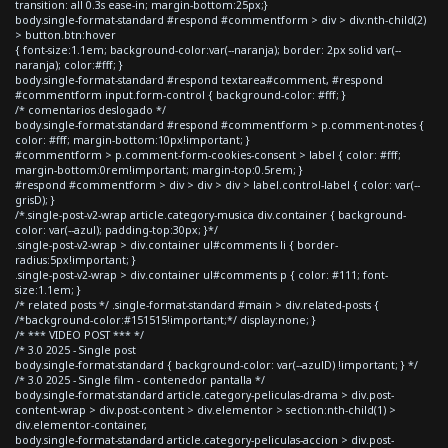
transition: all 0.3s ease-in; margin-bottom:25px;}
body.single-format-standard #respond #commentform > div > div:nth-child(2)
> button.btn:hover
{ font-size:1.1em; background-color:var(--naranja); border: 2px solid var(--
naranja); color:#fff; }
body.single-format-standard #respond textarea#comment, #respond
#commentform input.form-control { background-color: #fff; }
/* comentarios deslogado */
body.single-format-standard #respond #commentform > p.comment-notes {
color: #fff; margin-bottom:10px!important; }
#commentform > p.comment-form-cookies-consent > label { color: #fff;
margin-bottom:0rem!important; margin-top:0.5rem; }
#respond #commentform > div > div > div > label.control-label { color: var(--
grisD); }
/*.single-post-v2-wrap article.category-musica div.container { background-
color: var(--azul); padding-top:30px; }*/
.single-post-v2-wrap > div.container ul#comments li { border-
radius:5px!important; }
.single-post-v2-wrap > div.container ul#comments p { color: #111; font-
size:1.1em; }
/* related posts */ .single-format-standard #main > div.related-posts {
/*background-color:#151515!important;*/ display:none; }
/* *** VIDEO POST *** */
/* 3.0 2025 - Single post
body.single-format-standard { background-color: var(--azulD) !important; } */
/* 3.0 2025 - Single film - contenedor pantalla */
body.single-format-standard article.category-peliculas-drama > div.post-
content-wrap > div.post-content > div.elementor > section:nth-child(1) >
div.elementor-container,
body.single-format-standard article.category-peliculas-accion > div.post-