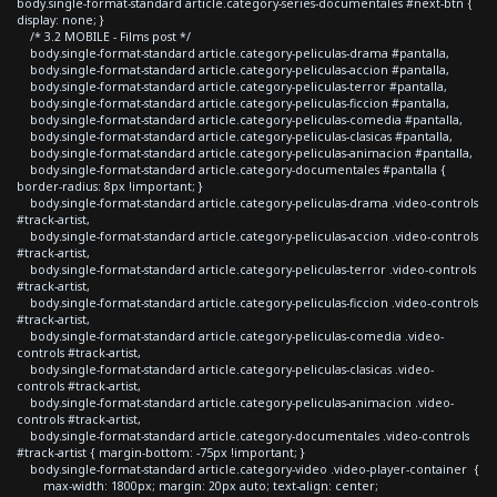
body.single-format-standard article.category-series-documentales #next-btn {
display: none; }
/* 3.2 MOBILE - Films post */
body.single-format-standard article.category-peliculas-drama #pantalla,
body.single-format-standard article.category-peliculas-accion #pantalla,
body.single-format-standard article.category-peliculas-terror #pantalla,
body.single-format-standard article.category-peliculas-ficcion #pantalla,
body.single-format-standard article.category-peliculas-comedia #pantalla,
body.single-format-standard article.category-peliculas-clasicas #pantalla,
body.single-format-standard article.category-peliculas-animacion #pantalla,
body.single-format-standard article.category-documentales #pantalla {
border-radius: 8px !important; }
body.single-format-standard article.category-peliculas-drama .video-controls
#track-artist,
body.single-format-standard article.category-peliculas-accion .video-controls
#track-artist,
body.single-format-standard article.category-peliculas-terror .video-controls
#track-artist,
body.single-format-standard article.category-peliculas-ficcion .video-controls
#track-artist,
body.single-format-standard article.category-peliculas-comedia .video-
controls #track-artist,
body.single-format-standard article.category-peliculas-clasicas .video-
controls #track-artist,
body.single-format-standard article.category-peliculas-animacion .video-
controls #track-artist,
body.single-format-standard article.category-documentales .video-controls
#track-artist { margin-bottom: -75px !important; }
body.single-format-standard article.category-video .video-player-container {
max-width: 1800px; margin: 20px auto; text-align: center;