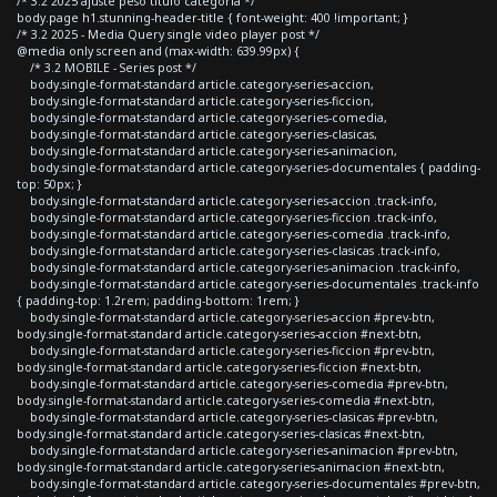
/* 3.2 2025 ajuste peso titulo categoria */
body.page h1.stunning-header-title { font-weight: 400 !important; }
/* 3.2 2025 - Media Query single video player post */
@media only screen and (max-width: 639.99px) {
/* 3.2 MOBILE - Series post */
body.single-format-standard article.category-series-accion,
body.single-format-standard article.category-series-ficcion,
body.single-format-standard article.category-series-comedia,
body.single-format-standard article.category-series-clasicas,
body.single-format-standard article.category-series-animacion,
body.single-format-standard article.category-series-documentales { padding-
top: 50px; }
body.single-format-standard article.category-series-accion .track-info,
body.single-format-standard article.category-series-ficcion .track-info,
body.single-format-standard article.category-series-comedia .track-info,
body.single-format-standard article.category-series-clasicas .track-info,
body.single-format-standard article.category-series-animacion .track-info,
body.single-format-standard article.category-series-documentales .track-info
{ padding-top: 1.2rem; padding-bottom: 1rem; }
body.single-format-standard article.category-series-accion #prev-btn,
body.single-format-standard article.category-series-accion #next-btn,
body.single-format-standard article.category-series-ficcion #prev-btn,
body.single-format-standard article.category-series-ficcion #next-btn,
body.single-format-standard article.category-series-comedia #prev-btn,
body.single-format-standard article.category-series-comedia #next-btn,
body.single-format-standard article.category-series-clasicas #prev-btn,
body.single-format-standard article.category-series-clasicas #next-btn,
body.single-format-standard article.category-series-animacion #prev-btn,
body.single-format-standard article.category-series-animacion #next-btn,
body.single-format-standard article.category-series-documentales #prev-btn,