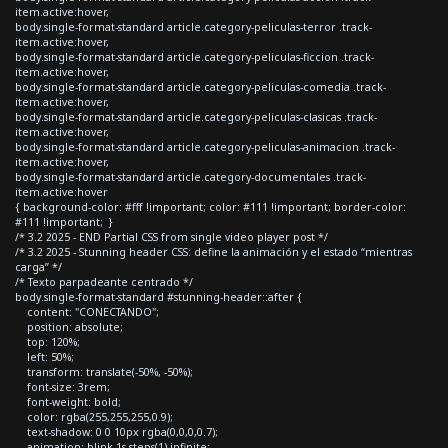
item.active:hover,
body.single-format-standard article.category-peliculas-terror .track-
item.active:hover,
body.single-format-standard article.category-peliculas-ficcion .track-
item.active:hover,
body.single-format-standard article.category-peliculas-comedia .track-
item.active:hover,
body.single-format-standard article.category-peliculas-clasicas .track-
item.active:hover,
body.single-format-standard article.category-peliculas-animacion .track-
item.active:hover,
body.single-format-standard article.category-documentales .track-
item.active:hover
{ background-color: #fff !important; color: #111 !important; border-color:
#111 !important; }
/* 3.2 2025 - END Partial CSS from single video player post */
/* 3.2 2025 - Stunning header CSS: define la animación y el estado “mientras
carga” */
/* Texto parpadeante centrado */
body.single-format-standard #stunning-header::after {
content: "CONECTANDO";
position: absolute;
top: 120%;
left: 50%;
transform: translate(-50%, -50%);
font-size: 3rem;
font-weight: bold;
color: rgba(255,255,255,0.9);
text-shadow: 0 0 10px rgba(0,0,0,0.7);
animation: blink 1s steps(1) infinite;