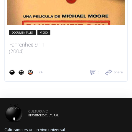
DOCUMENTALES
VIDEO
Fahrenheit 9 11
(2004)
24
0
Share
CULTURAMO
REPOSITORIO CULTURAL
Culturamo es un archivo universal