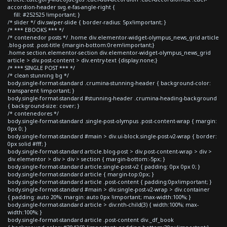
accordion-header svg.e-fas-angle-right {
fill: #252525 !important; }
/* slider */ div.swiper-slide { border-radius: 5px!important; }
/* *** EBOOKS *** */
/* contenedor posts */ .home div.elementor-widget-olympus_news_grid article
.blog-post .post-title {margin-bottom:0rem!important;}
.home section.elementor-section div.elementor-widget-olympus_news_grid
article > div.post-content > div.entry-text {display:none;}
/* *** SINGLE POST *** */
/* clean stunning bg */
body.single-format-standard .crumina-stunning-header { background-color:
transparent !important; }
body.single-format-standard #stunning-header .crumina-heading-background
{ background-size: cover; }
/* contenedores */
body.single-format-standard .single-post-olympus .post-content-wrap { margin:
0px 0; }
body.single-format-standard #main > div.ui-block.single-post-v2-wrap { border:
0px solid #fff; }
body.single-format-standard article.blog-post > div.post-content-wrap > div >
div.elementor > div > div > section { margin-bottom:-5px; }
body.single-format-standard article.single-post-v2 { padding: 0px 0px 0; }
body.single-format-standard article { margin-top:0px; }
body.single-format-standard article .post-content { padding:0px!important; }
body.single-format-standard #main > div.single-post-v2-wrap > div.container
{ padding: auto 20%; margin: auto 0px !important; max-width:100%; }
body.single-format-standard article > div:nth-child(3) { width:100%; max-
width:100%; }
body.single-format-standard article .post-content div._df_book