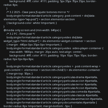
background: #fff; color: #111; padding: 5px 35px 70px 35px; border-
radius: 8px;
}
/* 3.2 2025 - Clase para JS ajuste botones mirror */
body.single-format-standard article.category .post-content > div[data-
elementor-type="wp-post"] > section.elementor-section
{ background-color: white !important; }
}
@media only screen and (min-width: 640px) {
/* 3.2 PC - Films post */
body.single-format-standard article.category-video div[data-
widget_type="html.default"] > div.elementor-widget-container > section
{ margin: -440px 0px 35px 0px !important; }
body.single-format-standard article.category-video .video-player-container {
max-width: 1800px; margin: 20px auto; text-align: center;
background: #fff; color: #111; padding: 10px 10px 75px 10px; border-
radius: 0px 0px 8px 8px;
}
body.single-format-standard article.category-video > .post-content-wrap >
.post-content > .elementor > section:nth-child(1) > div.elementor-container
{ margin-top: 50px; }
body.single-format-standard article.category-peliculas-drama #pantalla,
body.single-format-standard article.category-peliculas-accion #pantalla,
body.single-format-standard article.category-peliculas-terror #pantalla,
body.single-format-standard article.category-peliculas-ficcion #pantalla,
body.single-format-standard article.category-peliculas-comedia #pantalla,
body.single-format-standard article.category-peliculas-clasicas #pantalla,
body.single-format-standard article.category-peliculas-animacion #pantalla,
body.single-format-standard article.category-documentales #pantalla {
border-radius: 8px !important; margin-bottom: -5px; }