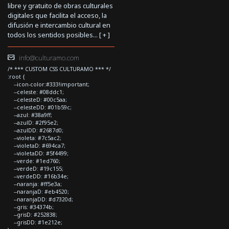
libre y gratuito de obras culturales
digitales que facilita el acceso, la
difusión e intercambio cultural en
todos los sentidos posibles... [
+
]
info@culturamo.com
/* *** CUSTOM CSS CULTURAMO *** */
:root {
--icon-color:#333!important;
--celeste: #08ddc1;
--celesteD: #00c5aa;
--celesteDD: #01b59c;
--azul: #38a9ff;
--azulD: #2f95e2;
--azulDD: #2687d0;
--violeta: #7c5ac2;
--violetaD: #694ca7;
--violetaDD: #5f4499;
--verde: #1ed760;
--verdeD: #19c155;
--verdeDD: #16b34e;
--naranja: #ff5e3a;
--naranjaD: #eb4520;
--naranjaDD: #d7320d;
--gris: #34374b;
--grisD: #252838;
--grisDD: #1e212e;