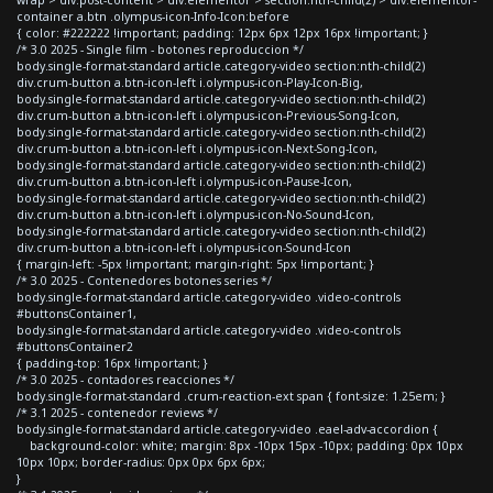
container a.btn .olympus-icon-Info-Icon:before
{ color: #222222 !important; padding: 12px 6px 12px 16px !important; }
/* 3.0 2025 - Single film - botones reproduccion */
body.single-format-standard article.category-video section:nth-child(2)
div.crum-button a.btn-icon-left i.olympus-icon-Play-Icon-Big,
body.single-format-standard article.category-video section:nth-child(2)
div.crum-button a.btn-icon-left i.olympus-icon-Previous-Song-Icon,
body.single-format-standard article.category-video section:nth-child(2)
div.crum-button a.btn-icon-left i.olympus-icon-Next-Song-Icon,
body.single-format-standard article.category-video section:nth-child(2)
div.crum-button a.btn-icon-left i.olympus-icon-Pause-Icon,
body.single-format-standard article.category-video section:nth-child(2)
div.crum-button a.btn-icon-left i.olympus-icon-No-Sound-Icon,
body.single-format-standard article.category-video section:nth-child(2)
div.crum-button a.btn-icon-left i.olympus-icon-Sound-Icon
{ margin-left: -5px !important; margin-right: 5px !important; }
/* 3.0 2025 - Contenedores botones series */
body.single-format-standard article.category-video .video-controls
#buttonsContainer1,
body.single-format-standard article.category-video .video-controls
#buttonsContainer2
{ padding-top: 16px !important; }
/* 3.0 2025 - contadores reacciones */
body.single-format-standard .crum-reaction-ext span { font-size: 1.25em; }
/* 3.1 2025 - contenedor reviews */
body.single-format-standard article.category-video .eael-adv-accordion {
background-color: white; margin: 8px -10px 15px -10px; padding: 0px 10px
10px 10px; border-radius: 0px 0px 6px 6px;
}