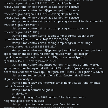
track{background:rgba(183,197,205,.66);height:5px;border-
radius:2.5px;transition:box-shadow .3s ease;position:relative;}
#simp .simp-controls input[type=range]::-moz-range-
track{background:rgba(183,197,205,.66);height:5px;border-
radius:2.5px;transition:box-shadow .3s ease;position:relative;}
#simp .simp-controls .simp-load .simp-progress::-webkit-slider-runnable-
track{background:#2f3841;}
#simp .simp-controls .simp-load .simp-progress::-moz-range-
track{background:#2f3841;}
#simp .simp-controls .simp-loading .simp-progress::-webkit-slider-
runnable-track{background:rgba(255,255,255,.25);}
#simp .simp-controls .simp-loading .simp-progress::-moz-range-
track{background:rgba(255,255,255,.25);}
#simp .simp-controls input[type=range]::-webkit-slider-thumb{-webkit-
appearance:none;background:#fff;height:13px;width:13px;margin-
top:-4px;cursor:pointer;border-radius:50%;box-shadow:0 1px 1px
rgba(0,0,0,.15), 0 0 0 1px rgba(47,52,61,.2);}
#simp .simp-controls input[type=range]::-moz-range-thumb{-webkit-
appearance:none;background:#fff;height:13px;width:13px;cursor:pointer;bor
der-radius:50%;box-shadow:0 1px 1px rgba(0,0,0,.15), 0 0 0 1px rgba(47,52,61,.2);}
#simp .simp-footer{padding:10px 10px 12px;font-size:90%;text-
align:center;opacity:.7;}
#simp .simp-display{overflow:visible;max-height:420px;transition:max-
height .5s ease-in-out;}
#simp .simp-hide{max-height:0;}
/* playlist */
#simp ul { margin:5px 0 0 0;padding:0;list-style:none;max-
height:307px;border-radius:5px;}
#simp ul li { white-space:nowrap;overflow:hidden;text-
overflow:ellipsis;display:block;margin:0;padding:7.65px