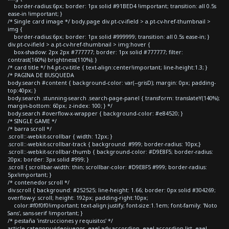
border-radius:6px; border: 1px solid #91BED4 !important; transition: all 0.5s
ease-in !important; }
/* Single card image */ body.page div.pt-cv-ifield > a.pt-cv-href-thumbnail >
img {
border-radius:6px; border: 1px solid #999999; transition: all 0.5s ease-in; }
div.pt-cv-ifield > a.pt-cv-href-thumbnail > img:hover {
box-shadow: 2px 2px #777777; border: 1px solid #777777; filter:
contrast(160%) brightness(110%); }
/* card title */ h4.pt-cv-title { text-align:center!important; line-height:1.3; }
/* PAGINA DE BUSQUEDA
body.search #content { background-color: var(--grisD); margin: 0px; padding-
top:40px; }
body.search .stunning-search .search-page-panel { transform: translateY(140%);
margin-bottom: 60px; z-index: 100; } */
body.search #overflow-x-wrapper { background-color: #e84520; }
/* SINGLE GAME */
/* barra scroll */
.scroll::-webkit-scrollbar { width: 12px; }
.scroll::-webkit-scrollbar-track { background: #999; border-radius: 10px;}
.scroll::-webkit-scrollbar-thumb { background-color: #D9E8F5; border-radius:
20px; border: 3px solid #999; }
.scroll { scrollbar-width: thin; scrollbar-color: #D9E8F5 #999; border-radius:
5px!important; }
/* contenedor scroll */
div.scroll { background: #252525; line-height: 1.66; border: 0px solid #304269;
overflow-y: scroll; height: 192px; padding-right:10px;
color:#f0f0f0!important; text-align:justify; font-size:1.1em; font-family: 'Noto
Sans', sans-serif !important; }
/* pestaña 'instrucciones y requisitos' */
article.category-videojuegos .eael-adv-accordion .eael-accordion-list .eael-