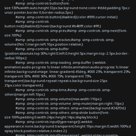
#simp .simp-controls button{font-
size:130%;width:auto;height:32px;background:none;color:#ddd;padding:7px;c
ursor:pointer;border:0;border-radius:3px;}
#simp .simp-controls button[disabled]{color:#999;cursor:initial;}
#simp .simp-controls
button:not([disabled]):hover{background:#b48fff;color:#fff;}
#simp .simp-controls .simp-prev,#simp .simp-controls .simp-next{font-
size:100%;}
#simp .simp-controls .simp-tracker,#simp .simp-controls .simp-
volume{flex:1;margin-left:10px;position:relative;}
#simp .simp-controls .simp-buffer
{position:absolute;top:50%;right:0;left:0;height:5px;margin-top:-2.5px;border-
radius:100px;}
#simp .simp-controls .simp-loading .simp-buffer {-webkit-
animation:audio-progress 1s linear infinite;animation:audio-progress 1s linear
infinite;background-image: linear-gradient(-45deg, #000 25%, transparent 25%,
transparent 50%, #000 50%, #000 75%, transparent 75%,
transparent);background-repeat:repeat-x;background-size:25px
25px;color:transparent;}
#simp .simp-controls .simp-time,#simp .simp-controls .simp-
others{margin-left:10px;}
#simp .simp-controls .simp-volume{max-width:110px;}
#simp .simp-controls .simp-volume .simp-mute{margin-right:-15px;}
#simp .simp-controls .simp-others .simp-active{background:#242f3d;}
#simp .simp-controls .simp-others .simp-shide button{font-
size:100%;padding:0;width:24px;height:14px;display:block;}
#simp .simp-controls input[type=range]{-webkit-
appearance:none;background:transparent;height:19px;margin:0;width:100%;d
isplay:block;position:relative;z-index:2;}
#simp .simp-controls input[type=range]::-webkit-slider-runnable-