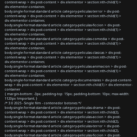
content-wrap > div.post-content > div.elementor > section:nth-child(1) >
div.elementor-container,
body.single-format-standard article.category-peliculas-terror > div.post-
content-wrap > div.post-content > div.elementor > section:nth-child(1) >
div.elementor-container,
body.single-format-standard article.category-peliculas-ficcion > div.post-
content-wrap > div.post-content > div.elementor > section:nth-child(1) >
div.elementor-container,
body.single-format-standard article.category-peliculas-comedia > div.post-
content-wrap > div.post-content > div.elementor > section:nth-child(1) >
div.elementor-container,
body.single-format-standard article.category-peliculas-clasicas > div.post-
content-wrap > div.post-content > div.elementor > section:nth-child(1) >
div.elementor-container,
body.single-format-standard article.category-peliculas-animacion > div.post-
content-wrap > div.post-content > div.elementor > section:nth-child(1) >
div.elementor-container,
body.single-format-standard article.category-documentales > div.post-content-
wrap > div.post-content > div.elementor > section:nth-child(1) > div.elementor-
container
{ margin-bottom: -3px; padding-top: 15px; padding-bottom: 10px; max-width:
1120px !important; }
/* 3.0 2025 - Single film - contenedor botones */
body.single-format-standard article.category-peliculas-drama > div.post-
content-wrap > div.post-content > div.elementor > section:nth-child(2),
body.single-format-standard article.category-peliculas-accion > div.post-
content-wrap > div.post-content > div.elementor > section:nth-child(2),
body.single-format-standard article.category-peliculas-terror > div.post-
content-wrap > div.post-content > div.elementor > section:nth-child(2),
body.single-format-standard article.category-peliculas-ficcion > div.post-