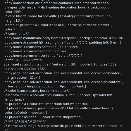
body.home section div.elementor-container div.elementor-widget-
olympus_title header > div.heading-decoration:hover { background-
color:#999; }
/* card title */ .home h4.pt-cv-title { text-align:center!important; line-
height:1.3; }
.home h4.pt-cv-title a { color:#d3d3d3; } .home h4.pt-cv-title a:hover {
color:#fff; }
/* comments */
body.home main#main, body.home #respond { background-color: #252838; }
body.home #respond h5.heading-title { color: #f0f0f0; padding-left: 5rem; }
body.home .comments-content a { color: #999; }
body.home .comments-content a:hover,
body.home .comment-content p { color: #f0f0f0; }
/* *** CATEGORIES *** */
span.eael-accordion-tab-title { font-weight:500!important; font-size:1.05em;
text-shadow: 0px 0px #222;}
body.page .eael-adv-accordion .eael-accordion-list .eael-accordion-header {
margin-bottom: 20px; }
body.page .eael-adv-accordion .eael-accordion-list .eael-accordion-content {
border: 0px !important; padding: 0px !important; }
/* color blanco titulo y borde miniatura */
div.pt-cv-ifield > a.pt-cv-href-thumbnail > img { border: 1px solid #fff
!important; }
h4.pt-cv-title a { color:#fff !important; font-weight:400;}
h4.pt-cv-title a:hover, .parent-pageid-9181 h4.pt-cv-title a:visited:hover {
color:#e0e0e0 !important; }
h4.pt-cv-title a:visited { color:#f0f0f0 !important; }
/* *** CARDS GAMES *** */
/* Home card image */ body.home div.pt-cv-ifield > a.pt-cv-href-thumbnail >
img {