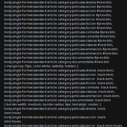
body.single-format-standard article.category-peliculas-drama #next-btn,
body.single-format-standard article.category-peliculas-accion #prev-btn,
body.single-format-standard article.category-peliculas-accion #next-btn,
body.single-format-standard article.category-peliculas-terror #prev-btn,
body.single-format-standard article.category-peliculas-terror #next-btn,
body.single-format-standard article.category-peliculas-ficcion #prev-btn,
body.single-format-standard article.category-peliculas-ficcion #next-btn,
body.single-format-standard article.category-peliculas-comedia #prev-btn,
body.single-format-standard article.category-peliculas-comedia #next-btn,
body.single-format-standard article.category-peliculas-clasicas #prev-btn,
body.single-format-standard article.category-peliculas-clasicas #next-btn,
body.single-format-standard article.category-peliculas-animacion #prev-btn,
body.single-format-standard article.category-peliculas-animacion #next-btn,
body.single-format-standard article.category-documentales #prev-btn,
body.single-format-standard article.category-documentales #next-btn
{ margin-top:15px; color:white; visibility: hidden; }
body.single-format-standard article.category-peliculas-drama .track-item,
body.single-format-standard article.category-peliculas-accion .track-item,
body.single-format-standard article.category-peliculas-terror .track-item,
body.single-format-standard article.category-peliculas-ficcion .track-item,
body.single-format-standard article.category-peliculas-comedia .track-item,
body.single-format-standard article.category-peliculas-clasicas .track-item,
body.single-format-standard article.category-peliculas-animacion .track-item,
body.single-format-standard article.category-documentales .track-item
{ border-width: medium; border-radius: 6px; text-align: center; }
body.single-format-standard article.category-peliculas-drama .track-
item:hover,
body.single-format-standard article.category-peliculas-accion .track-
item:hover,
body.single-format-standard article.category-peliculas-terror .track-item:hover,