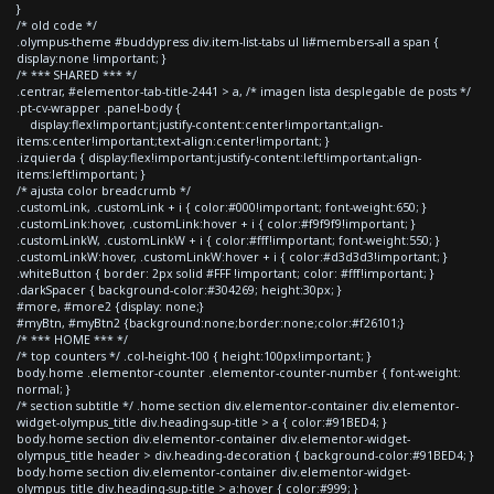
}
/* old code */
.olympus-theme #buddypress div.item-list-tabs ul li#members-all a span {
display:none !important; }
/* *** SHARED *** */
.centrar, #elementor-tab-title-2441 > a, /* imagen lista desplegable de posts */
.pt-cv-wrapper .panel-body {
display:flex!important;justify-content:center!important;align-
items:center!important;text-align:center!important; }
.izquierda { display:flex!important;justify-content:left!important;align-
items:left!important; }
/* ajusta color breadcrumb */
.customLink, .customLink + i { color:#000!important; font-weight:650; }
.customLink:hover, .customLink:hover + i { color:#f9f9f9!important; }
.customLinkW, .customLinkW + i { color:#fff!important; font-weight:550; }
.customLinkW:hover, .customLinkW:hover + i { color:#d3d3d3!important; }
.whiteButton { border: 2px solid #FFF !important; color: #fff!important; }
.darkSpacer { background-color:#304269; height:30px; }
#more, #more2 {display: none;}
#myBtn, #myBtn2 {background:none;border:none;color:#f26101;}
/* *** HOME *** */
/* top counters */ .col-height-100 { height:100px!important; }
body.home .elementor-counter .elementor-counter-number { font-weight:
normal; }
/* section subtitle */ .home section div.elementor-container div.elementor-
widget-olympus_title div.heading-sup-title > a { color:#91BED4; }
body.home section div.elementor-container div.elementor-widget-
olympus_title header > div.heading-decoration { background-color:#91BED4; }
body.home section div.elementor-container div.elementor-widget-
olympus_title div.heading-sup-title > a:hover { color:#999; }