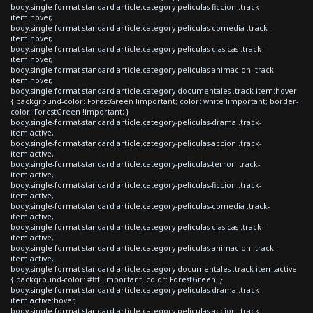
body.single-format-standard article.category-peliculas-ficcion .track-
item:hover,
body.single-format-standard article.category-peliculas-comedia .track-
item:hover,
body.single-format-standard article.category-peliculas-clasicas .track-
item:hover,
body.single-format-standard article.category-peliculas-animacion .track-
item:hover,
body.single-format-standard article.category-documentales .track-item:hover
{ background-color: ForestGreen !important; color: white !important; border-
color: ForestGreen !important; }
body.single-format-standard article.category-peliculas-drama .track-
item.active,
body.single-format-standard article.category-peliculas-accion .track-
item.active,
body.single-format-standard article.category-peliculas-terror .track-
item.active,
body.single-format-standard article.category-peliculas-ficcion .track-
item.active,
body.single-format-standard article.category-peliculas-comedia .track-
item.active,
body.single-format-standard article.category-peliculas-clasicas .track-
item.active,
body.single-format-standard article.category-peliculas-animacion .track-
item.active,
body.single-format-standard article.category-documentales .track-item.active
{ background-color: #fff !important; color: ForestGreen; }
body.single-format-standard article.category-peliculas-drama .track-
item.active:hover,
body.single-format-standard article.category-peliculas-accion .track-