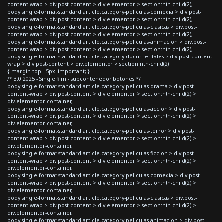
content-wrap > div.post-content > div.elementor > section:nth-child(2),
body.single-format-standard article.category-peliculas-comedia > div.post-
content-wrap > div.post-content > div.elementor > section:nth-child(2),
body.single-format-standard article.category-peliculas-clasicas > div.post-
content-wrap > div.post-content > div.elementor > section:nth-child(2),
body.single-format-standard article.category-peliculas-animacion > div.post-
content-wrap > div.post-content > div.elementor > section:nth-child(2),
body.single-format-standard article.category-documentales > div.post-content-
wrap > div.post-content > div.elementor > section:nth-child(2)
{ margin-top: -5px !important; }
/* 3.0 2025 - Single film - subcontenedor botones */
body.single-format-standard article.category-peliculas-drama > div.post-
content-wrap > div.post-content > div.elementor > section:nth-child(2) >
div.elementor-container,
body.single-format-standard article.category-peliculas-accion > div.post-
content-wrap > div.post-content > div.elementor > section:nth-child(2) >
div.elementor-container,
body.single-format-standard article.category-peliculas-terror > div.post-
content-wrap > div.post-content > div.elementor > section:nth-child(2) >
div.elementor-container,
body.single-format-standard article.category-peliculas-ficcion > div.post-
content-wrap > div.post-content > div.elementor > section:nth-child(2) >
div.elementor-container,
body.single-format-standard article.category-peliculas-comedia > div.post-
content-wrap > div.post-content > div.elementor > section:nth-child(2) >
div.elementor-container,
body.single-format-standard article.category-peliculas-clasicas > div.post-
content-wrap > div.post-content > div.elementor > section:nth-child(2) >
div.elementor-container,
body.single-format-standard article.category-peliculas-animacion > div.post-