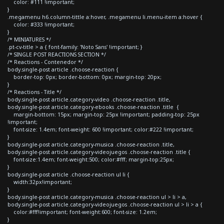
color: #111 !important;
}
.megamenu h6.column-tittle a:hover, .megamenu li.menu-item a:hover {
color: #333 !important;
}
/* MINIATURES */
.pt-cv-title > a { font-family: 'Noto Sans' !important; }
/* SINGLE POST REACTIONS SECTION */
/* Reactions - Contenedor */
body.single-post article .choose-reaction {
border-top: 0px; border-bottom: 0px; margin-top: 20px;
}
/* Reactions - Title */
body.single-post article.category-video .choose-reaction .title,
body.single-post article.category-ebooks .choose-reaction .title {
margin-bottom: 15px; margin-top: 25px !important; padding-top: 25px
!important;
font-size: 1.4em; font-weight: 600 !important; color:#222 !important;
}
body.single-post article.category-musica .choose-reaction .title,
body.single-post article.category-videojuegos .choose-reaction .title {
font-size:1.4em; font-weight:500; color:#fff; margin-top:25px;
}
body.single-post article .choose-reaction ul li {
width:32px!important;
}
body.single-post article.category-musica .choose-reaction ul > li > a,
body.single-post article.category-videojuegos .choose-reaction ul > li > a {
color:#fff!important; font-weight:600; font-size: 1.2em;
}