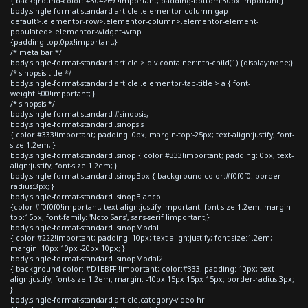
{ background-color: #304269 !important; padding-bottom:30px!important;}
body.single-format-standard article .elementor-column-gap-
default>.elementor-row>.elementor-column>.elementor-element-
populated>.elementor-widget-wrap
{padding-top:0px!important;}
/* meta bar */
body.single-format-standard article > div.container:nth-child(1) {display:none;}
/* sinopsis title */
body.single-format-standard article .elementor-tab-title > a { font-
weight:500!important; }
/* sinopsis */
body.single-format-standard #sinopsis,
body.single-format-standard .sinopsis
{ color:#333!important; padding: 0px; margin-top:-25px; text-align:justify; font-
size:1.2em; }
body.single-format-standard .sinop { color:#333!important; padding: 0px; text-
align:justify; font-size:1.2em; }
body.single-format-standard .sinopBox { background-color:#f0f0f0; border-
radius:3px; }
body.single-format-standard .sinopBlanco
{color:#f0f0f0!important; text-align:justify!important; font-size:1.2em; margin-
top:15px; font-family: 'Noto Sans', sans-serif !important;}
body.single-format-standard .sinopModal
{ color:#222!important; padding: 10px; text-align:justify; font-size:1.2em;
margin: 10px 10px -20px 10px; }
body.single-format-standard .sinopModal2
{ background-color: #D1EBFF !important; color:#333; padding: 10px; text-
align:justify; font-size:1.2em; margin: -10px 15px 15px 15px; border-radius:3px;
}
body.single-format-standard article.category-video hr