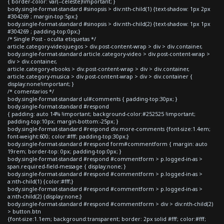
{ border-color: var(--celeste)!important; }
body.single-format-standard #sinopsis > div:nth-child(1) {text-shadow: 1px 2px
#304269 ; margin-top:5px;}
body.single-format-standard #sinopsis > div:nth-child(2) {text-shadow: 1px 1px
#304269 ; padding-top:0px;}
/* Single Post - oculta etiquetas */
article.category-videojuegos > div.post-content-wrap > div > div.container,
body.single-format-standard article.category-video > div.post-content-wrap >
div > div.container,
article.category-ebooks > div.post-content-wrap > div > div.container,
article.category-musica > div.post-content-wrap > div > div.container {
display:none!important; }
/* comentarios */
body.single-format-standard ul#comments { padding-top:30px; }
body.single-format-standard #respond
{ padding: auto 14% !important; background-color:#252525 !important;
padding-top:10px; margin-bottom:-25px; }
body.single-format-standard #respond div.more-comments {font-size:1.4em;
font-weight:600; color:#fff; padding-top:30px;}
body.single-format-standard #respond form#commentform { margin: auto
19rem; border-top: 0px; padding-top:0px; }
body.single-format-standard #respond #commentform > p.logged-in-as >
span.required-field-message { display:none; }
body.single-format-standard #respond #commentform > p.logged-in-as >
a:nth-child(1) {color:#fff;}
body.single-format-standard #respond #commentform > p.logged-in-as >
a:nth-child(2) {display:none;}
body.single-format-standard #respond #commentform > div > div:nth-child(2)
> button.btn
{font-size:1.1em; background:transparent; border: 2px solid #fff; color:#fff;