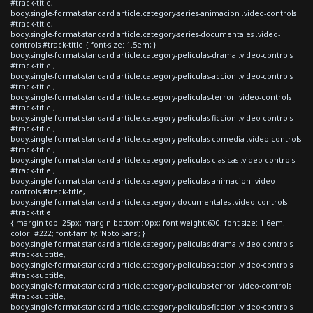
#track-title,
body.single-format-standard article.category-series-animacion .video-controls
#track-title,
body.single-format-standard article.category-series-documentales .video-
controls #track-title { font-size: 1.5em; }
body.single-format-standard article.category-peliculas-drama .video-controls
#track-title ,
body.single-format-standard article.category-peliculas-accion .video-controls
#track-title ,
body.single-format-standard article.category-peliculas-terror .video-controls
#track-title ,
body.single-format-standard article.category-peliculas-ficcion .video-controls
#track-title ,
body.single-format-standard article.category-peliculas-comedia .video-controls
#track-title ,
body.single-format-standard article.category-peliculas-clasicas .video-controls
#track-title ,
body.single-format-standard article.category-peliculas-animacion .video-
controls #track-title,
body.single-format-standard article.category-documentales .video-controls
#track-title
{ margin-top: 25px; margin-bottom: 0px; font-weight:600; font-size: 1.6em;
color: #222; font-family: 'Noto Sans'; }
body.single-format-standard article.category-peliculas-drama .video-controls
#track-subtitle,
body.single-format-standard article.category-peliculas-accion .video-controls
#track-subtitle,
body.single-format-standard article.category-peliculas-terror .video-controls
#track-subtitle,
body.single-format-standard article.category-peliculas-ficcion .video-controls