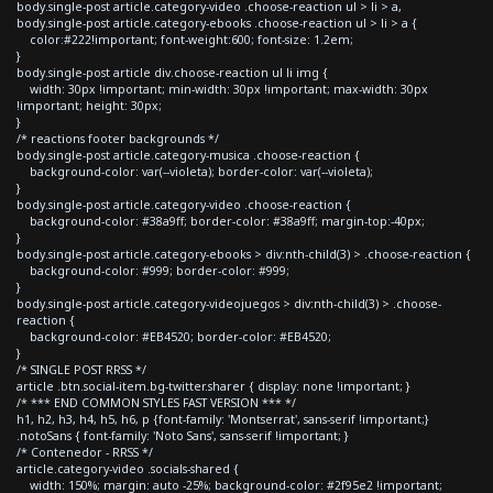
body.single-post article.category-video .choose-reaction ul > li > a,
body.single-post article.category-ebooks .choose-reaction ul > li > a {
color:#222!important; font-weight:600; font-size: 1.2em;
}
body.single-post article div.choose-reaction ul li img {
width: 30px !important; min-width: 30px !important; max-width: 30px
!important; height: 30px;
}
/* reactions footer backgrounds */
body.single-post article.category-musica .choose-reaction {
background-color: var(--violeta); border-color: var(--violeta);
}
body.single-post article.category-video .choose-reaction {
background-color: #38a9ff; border-color: #38a9ff; margin-top:-40px;
}
body.single-post article.category-ebooks > div:nth-child(3) > .choose-reaction {
background-color: #999; border-color: #999;
}
body.single-post article.category-videojuegos > div:nth-child(3) > .choose-
reaction {
background-color: #EB4520; border-color: #EB4520;
}
/* SINGLE POST RRSS */
article .btn.social-item.bg-twitter.sharer { display: none !important; }
/* *** END COMMON STYLES FAST VERSION *** */
h1, h2, h3, h4, h5, h6, p {font-family: 'Montserrat', sans-serif !important;}
.notoSans { font-family: 'Noto Sans', sans-serif !important; }
/* Contenedor - RRSS */
article.category-video .socials-shared {
width: 150%; margin: auto -25%; background-color: #2f95e2 !important;