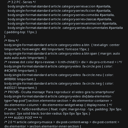
/* 3.2 PC - Series */
body.single-format-standard article.category-series-accion #pantalla,
body.single-format-standard article.category-series-ficcion #pantalla,
body.single-format-standard article.category-series-comedia #pantalla,
body.single-format-standard article.category-series-clasicas #pantalla,
body.single-format-standard article.category-series-animacion #pantalla,
body.single-format-standard article .category-series-documentales #pantalla
{ padding-top: 11px; }
}
/* films */
body.single-format-standard article.category-video a.btn { text-align: center
!important; font-weight: 400 !important; font-size:15px; }
body.single-format-standard article.category-video a.btn span { margin: auto
auto auto auto !important; }
/* reviews dot color #pro-reviews > li:nth-child(1) > div > div.pro-crit-med > i */
body.single-format-standard article.category-video .fa-circle.pos { color:
#4CAF50 !important; }
body.single-format-standard article.category-video .fa-circle.neu { color:
#FFBF00 !important; }
body.single-format-standard article.category-video .fa-circle.neg { color:
#d33221 !important; }
/* PROVIS - Oculta mensaje 'Para reproducir el video gira tu smartphone'
body.single-format-standard article.category-video div[data-elementor-
type="wp-post"] section.elementor-section > div.elementor-container >
div.elementor-column > div.elementor-widget-wrap { display:none; } */
/* series */ .fullScreenButton { float: right; margin-top: -1px; padding: 3px 5px;
border: 2px solid black; border-radius: 0px 0px 5px 5px; }
/* *** AUDIO POST *** */
/* 2.0 */ article.category-musica > div.post-content-wrap > div.post-content >
div.elementor > section.elementor-inner-section {