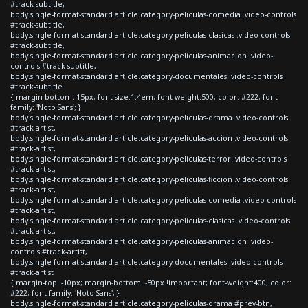
#track-subtitle,
body.single-format-standard article.category-peliculas-comedia .video-controls
#track-subtitle,
body.single-format-standard article.category-peliculas-clasicas .video-controls
#track-subtitle,
body.single-format-standard article.category-peliculas-animacion .video-
controls #track-subtitle,
body.single-format-standard article.category-documentales .video-controls
#track-subtitle
{ margin-bottom: 15px; font-size:1.4em; font-weight:500; color: #222; font-
family: 'Noto Sans'; }
body.single-format-standard article.category-peliculas-drama .video-controls
#track-artist,
body.single-format-standard article.category-peliculas-accion .video-controls
#track-artist,
body.single-format-standard article.category-peliculas-terror .video-controls
#track-artist,
body.single-format-standard article.category-peliculas-ficcion .video-controls
#track-artist,
body.single-format-standard article.category-peliculas-comedia .video-controls
#track-artist,
body.single-format-standard article.category-peliculas-clasicas .video-controls
#track-artist,
body.single-format-standard article.category-peliculas-animacion .video-
controls #track-artist,
body.single-format-standard article.category-documentales .video-controls
#track-artist
{ margin-top: -10px; margin-bottom: -50px !important; font-weight:400; color:
#222; font-family: 'Noto Sans'; }
body.single-format-standard article.category-peliculas-drama #prev-btn,