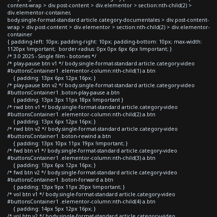
content-wrap > div.post-content > div.elementor > section:nth-child(2) >
div.elementor-container,
body.single-format-standard article.category-documentales > div.post-content-
wrap > div.post-content > div.elementor > section:nth-child(2) > div.elementor-
container
{ padding-left: 10px; padding-right: 10px; padding-bottom: 10px; max-width:
1120px !important; border-radius: 0px 0px 6px 6px !important; }
/* 3.0 2025 - Single film - botones */
/* play-pause btn v1 */ body.single-format-standard article.category-video
#buttonsContainer1 .elementor-column:nth-child(1) a.btn
{ padding: 13px 6px 12px 16px; }
/* play-pause btn v2 */ body.single-format-standard article.category-video
#buttonsContainer1 .boton-play-pause a.btn
{ padding: 13px 3px 11px 18px !important }
/* rwd btn v1 */ body.single-format-standard article.category-video
#buttonsContainer1 .elementor-column:nth-child(2) a.btn
{ padding: 13px 6px 12px 16px; }
/* rwd btn v2 */ body.single-format-standard article.category-video
#buttonsContainer1 .boton-rewind a.btn
{ padding: 13px 10px 11px 19px !important; }
/* fwd btn v1 */ body.single-format-standard article.category-video
#buttonsContainer1 .elementor-column:nth-child(3) a.btn
{ padding: 13px 6px 12px 16px; }
/* fwd btn v2 */ body.single-format-standard article.category-video
#buttonsContainer1 .boton-forward a.btn
{ padding: 13px 9px 11px 20px !important; }
/* vol btn v1 */ body.single-format-standard article.category-video
#buttonsContainer1 .elementor-column:nth-child(4) a.btn
{ padding: 14px 5px 12px 16px; }
/* vol btn v2 */ body.single-format-standard article.category-video