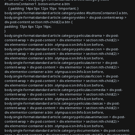
#buttonsContainer1 .boton-volume a.btn
{ padding: 14px 0px 12px 10px !important; }
body.single-format-standard article.category-video #buttonsContainer2 a.btn,
body.single-format-standard article.category-video > div.post-content-wrap >
div.post-content section:nth-child(2) a.btn {
padding: 13px 6px 12px 16px;
}
body.single-format-standard article.category-peliculas-drama > div.post-
content-wrap > div.post-content > div.elementor > section:nth-child(2) >
div.elementor-container a.btn .olympus-icon-Info-Icon:before,
body.single-format-standard article.category-peliculas-accion > div.post-
content-wrap > div.post-content > div.elementor > section:nth-child(2) >
div.elementor-container a.btn .olympus-icon-Info-Icon:before,
body.single-format-standard article.category-peliculas-terror > div.post-
content-wrap > div.post-content > div.elementor > section:nth-child(2) >
div.elementor-container a.btn .olympus-icon-Info-Icon:before,
body.single-format-standard article.category-peliculas-ficcion > div.post-
content-wrap > div.post-content > div.elementor > section:nth-child(2) >
div.elementor-container a.btn .olympus-icon-Info-Icon:before,
body.single-format-standard article.category-peliculas-comedia > div.post-
content-wrap > div.post-content > div.elementor > section:nth-child(2) >
div.elementor-container a.btn .olympus-icon-Info-Icon:before,
body.single-format-standard article.category-peliculas-clasicas > div.post-
content-wrap > div.post-content > div.elementor > section:nth-child(2) >
div.elementor-container a.btn .olympus-icon-Info-Icon:before,
body.single-format-standard article.category-peliculas-animacion > div.post-
content-wrap > div.post-content > div.elementor > section:nth-child(2) >
div.elementor-container a.btn .olympus-icon-Info-Icon:before,
body.single-format-standard article.category-documentales > div.post-content-
wrap > div.post-content > div.elementor > section:nth-child(2) > div.elementor-