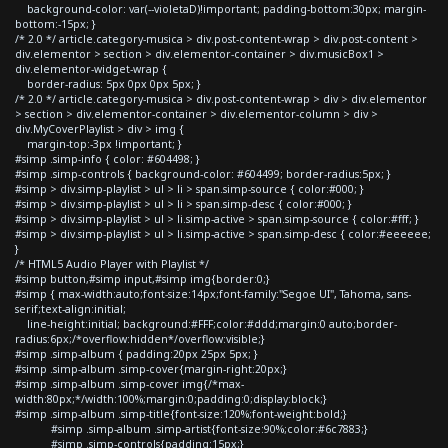
background-color: var(--violetaD)!important; padding-bottom:30px; margin-
bottom:-15px; }
/* 2.0 */ article.category-musica > div.post-content-wrap > div.post-content >
div.elementor > section > div.elementor-container > div.musicBox1 >
div.elementor-widget-wrap {
border-radius: 5px 0px 0px 5px; }
/* 2.0 */ article.category-musica > div.post-content-wrap > div > div.elementor
> section > div.elementor-container > div.elementor-column > div >
div.MyCoverPlaylist > div > img {
margin-top:-3px !important; }
#simp .simp-info { color: #604498; }
#simp .simp-controls { background-color: #604499; border-radius:5px; }
#simp > div.simp-playlist > ul > li > span.simp-source { color:#000; }
#simp > div.simp-playlist > ul > li > span.simp-desc { color:#000; }
#simp > div.simp-playlist > ul > li.simp-active > span.simp-source { color:#fff; }
#simp > div.simp-playlist > ul > li.simp-active > span.simp-desc { color:#eeeeee;
}
/* HTML5 Audio Player with Playlist */
#simp button,#simp input,#simp img{border:0;}
#simp { max-width:auto;font-size:14px;font-family:"Segoe UI", Tahoma, sans-
serif;text-align:initial;
line-height:initial; background:#FFF;color:#ddd;margin:0 auto;border-
radius:6px;/*overflow:hidden*/overflow:visible;}
#simp .simp-album { padding:20px 25px 5px; }
#simp .simp-album .simp-cover{margin-right:20px;}
#simp .simp-album .simp-cover img{/*max-
width:80px;*/width:100%;margin:0;padding:0;display:block;}
#simp .simp-album .simp-title{font-size:120%;font-weight:bold;}
#simp .simp-album .simp-artist{font-size:90%;color:#6c7883;}
#simp .simp-controls{padding:15px;}