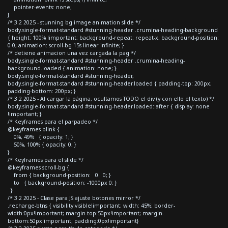
pointer-events: none;
}
/* 3.2 2025 - stunning bg image animation slide */
body.single-format-standard #stunning-header .crumina-heading-background
{ height: 100% !important; background-repeat: repeat-x; background-position:
0 0; animation: scroll-bg 15s linear infinite; }
/* detiene animacion una vez cargada la pag */
body.single-format-standard #stunning-header .crumina-heading-
background.loaded { animation: none; }
body.single-format-standard #stunning-header,
body.single-format-standard #stunning-header.loaded { padding-top: 200px;
padding-bottom: 200px; }
/* 3.2 2025 - Al cargar la página, ocultamos TODO el div (y con ello el texto) */
body.single-format-standard #stunning-header.loaded::after { display: none
!important; }
/* Keyframes para el parpadeo */
@keyframes blink {
0%, 49% { opacity: 1; }
50%, 100% { opacity: 0; }
}
/* Keyframes para el slide */
@keyframes scroll-bg {
from { background-position: 0 0; }
to { background-position: -1000px 0; }
}
/* 3.2 2025 - Clase para JS ajuste botones mirror */
.recharge-btns { visibility:visible!important; width: 45%; border-
width:0px!important; margin-top:50px!important; margin-
bottom:50px!important; padding:0px!important}