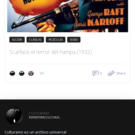
ACCIÓN
CLÁSICAS
PELÍCULAS
VIDEO
Scarface el terror del hampa (1932)
24
0
Share
CULTURAMO
REPOSITORIO CULTURAL
Culturamo es un archivo universal