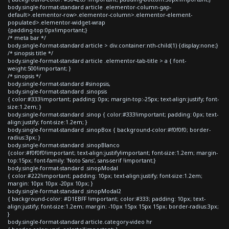
body.single-format-standard article .elementor-column-gap-
default>.elementor-row>.elementor-column>.elementor-element-
populated>.elementor-widget-wrap
{padding-top:0px!important;}
/* meta bar */
body.single-format-standard article > div.container:nth-child(1) {display:none;}
/* sinopsis title */
body.single-format-standard article .elementor-tab-title > a { font-
weight:500!important; }
/* sinopsis */
body.single-format-standard #sinopsis,
body.single-format-standard .sinopsis
{ color:#333!important; padding: 0px; margin-top:-25px; text-align:justify; font-
size:1.2em; }
body.single-format-standard .sinop { color:#333!important; padding: 0px; text-
align:justify; font-size:1.2em; }
body.single-format-standard .sinopBox { background-color:#f0f0f0; border-
radius:3px; }
body.single-format-standard .sinopBlanco
{color:#f0f0f0!important; text-align:justify!important; font-size:1.2em; margin-
top:15px; font-family: 'Noto Sans', sans-serif !important;}
body.single-format-standard .sinopModal
{ color:#222!important; padding: 10px; text-align:justify; font-size:1.2em;
margin: 10px 10px -20px 10px; }
body.single-format-standard .sinopModal2
{ background-color: #D1EBFF !important; color:#333; padding: 10px; text-
align:justify; font-size:1.2em; margin: -10px 15px 15px 15px; border-radius:3px;
}
body.single-format-standard article.category-video hr