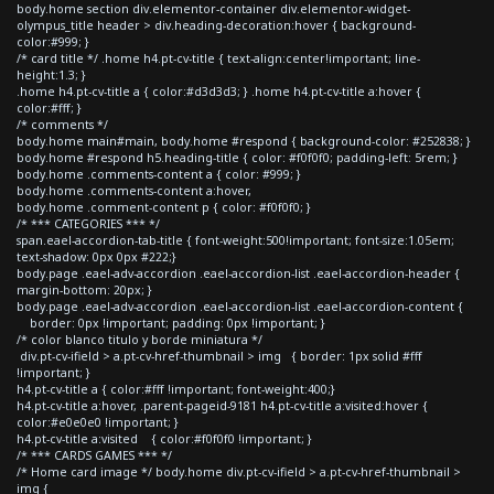
body.home section div.elementor-container div.elementor-widget-
olympus_title header > div.heading-decoration:hover { background-
color:#999; }
/* card title */ .home h4.pt-cv-title { text-align:center!important; line-
height:1.3; }
.home h4.pt-cv-title a { color:#d3d3d3; } .home h4.pt-cv-title a:hover {
color:#fff; }
/* comments */
body.home main#main, body.home #respond { background-color: #252838; }
body.home #respond h5.heading-title { color: #f0f0f0; padding-left: 5rem; }
body.home .comments-content a { color: #999; }
body.home .comments-content a:hover,
body.home .comment-content p { color: #f0f0f0; }
/* *** CATEGORIES *** */
span.eael-accordion-tab-title { font-weight:500!important; font-size:1.05em;
text-shadow: 0px 0px #222;}
body.page .eael-adv-accordion .eael-accordion-list .eael-accordion-header {
margin-bottom: 20px; }
body.page .eael-adv-accordion .eael-accordion-list .eael-accordion-content {
border: 0px !important; padding: 0px !important; }
/* color blanco titulo y borde miniatura */
div.pt-cv-ifield > a.pt-cv-href-thumbnail > img { border: 1px solid #fff
!important; }
h4.pt-cv-title a { color:#fff !important; font-weight:400;}
h4.pt-cv-title a:hover, .parent-pageid-9181 h4.pt-cv-title a:visited:hover {
color:#e0e0e0 !important; }
h4.pt-cv-title a:visited { color:#f0f0f0 !important; }
/* *** CARDS GAMES *** */
/* Home card image */ body.home div.pt-cv-ifield > a.pt-cv-href-thumbnail >
img {