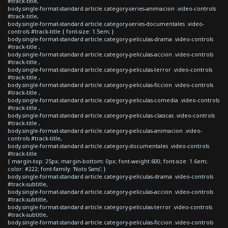
#track-title,
body.single-format-standard article.category-series-animacion .video-controls
#track-title,
body.single-format-standard article.category-series-documentales .video-
controls #track-title { font-size: 1.5em; }
body.single-format-standard article.category-peliculas-drama .video-controls
#track-title ,
body.single-format-standard article.category-peliculas-accion .video-controls
#track-title ,
body.single-format-standard article.category-peliculas-terror .video-controls
#track-title ,
body.single-format-standard article.category-peliculas-ficcion .video-controls
#track-title ,
body.single-format-standard article.category-peliculas-comedia .video-controls
#track-title ,
body.single-format-standard article.category-peliculas-clasicas .video-controls
#track-title ,
body.single-format-standard article.category-peliculas-animacion .video-
controls #track-title,
body.single-format-standard article.category-documentales .video-controls
#track-title
{ margin-top: 25px; margin-bottom: 0px; font-weight:600; font-size: 1.6em;
color: #222; font-family: 'Noto Sans'; }
body.single-format-standard article.category-peliculas-drama .video-controls
#track-subtitle,
body.single-format-standard article.category-peliculas-accion .video-controls
#track-subtitle,
body.single-format-standard article.category-peliculas-terror .video-controls
#track-subtitle,
body.single-format-standard article.category-peliculas-ficcion .video-controls