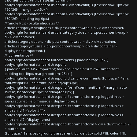
{ border-color: var(--celeste)!important; }
body.single-format-standard #sinopsis > div:nth-child(1) {text-shadow: 1px 2px
#304269 ; margin-top:5px;}
body.single-format-standard #sinopsis > div:nth-child(2) {text-shadow: 1px 1px
#304269 ; padding-top:0px;}
/* Single Post - oculta etiquetas */
article.category-videojuegos > div.post-content-wrap > div > div.container,
body.single-format-standard article.category-video > div.post-content-wrap >
div > div.container,
article.category-ebooks > div.post-content-wrap > div > div.container,
article.category-musica > div.post-content-wrap > div > div.container {
display:none!important; }
/* comentarios */
body.single-format-standard ul#comments { padding-top:30px; }
body.single-format-standard #respond
{ padding: auto 14% !important; background-color:#252525 !important;
padding-top:10px; margin-bottom:-25px; }
body.single-format-standard #respond div.more-comments {font-size:1.4em;
font-weight:600; color:#fff; padding-top:30px;}
body.single-format-standard #respond form#commentform { margin: auto
19rem; border-top: 0px; padding-top:0px; }
body.single-format-standard #respond #commentform > p.logged-in-as >
span.required-field-message { display:none; }
body.single-format-standard #respond #commentform > p.logged-in-as >
a:nth-child(1) {color:#fff;}
body.single-format-standard #respond #commentform > p.logged-in-as >
a:nth-child(2) {display:none;}
body.single-format-standard #respond #commentform > div > div:nth-child(2)
> button.btn
{font-size:1.1em; background:transparent; border: 2px solid #fff; color:#fff;