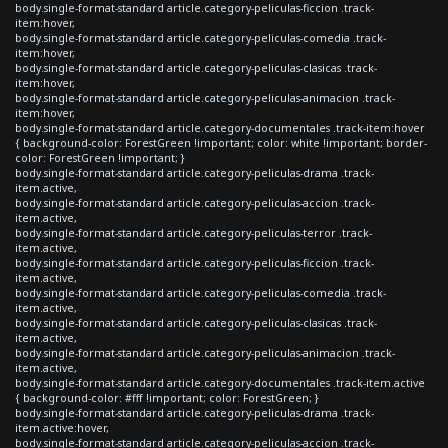
body.single-format-standard article.category-peliculas-ficcion .track-
item:hover,
body.single-format-standard article.category-peliculas-comedia .track-
item:hover,
body.single-format-standard article.category-peliculas-clasicas .track-
item:hover,
body.single-format-standard article.category-peliculas-animacion .track-
item:hover,
body.single-format-standard article.category-documentales .track-item:hover
{ background-color: ForestGreen !important; color: white !important; border-
color: ForestGreen !important; }
body.single-format-standard article.category-peliculas-drama .track-
item.active,
body.single-format-standard article.category-peliculas-accion .track-
item.active,
body.single-format-standard article.category-peliculas-terror .track-
item.active,
body.single-format-standard article.category-peliculas-ficcion .track-
item.active,
body.single-format-standard article.category-peliculas-comedia .track-
item.active,
body.single-format-standard article.category-peliculas-clasicas .track-
item.active,
body.single-format-standard article.category-peliculas-animacion .track-
item.active,
body.single-format-standard article.category-documentales .track-item.active
{ background-color: #fff !important; color: ForestGreen; }
body.single-format-standard article.category-peliculas-drama .track-
item.active:hover,
body.single-format-standard article.category-peliculas-accion .track-