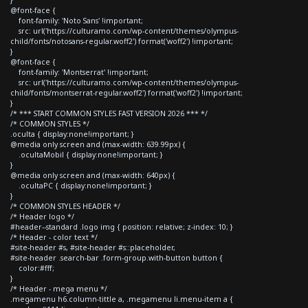
@font-face {
font-family: 'Noto Sans' !important;
src: url('https://culturamo.com/wp-content/themes/olympus-
child/fonts/notosans-regular.woff2') format('woff2') !important;
}
@font-face {
font-family: 'Montserrat' !important;
src: url('https://culturamo.com/wp-content/themes/olympus-
child/fonts/montserrat-regular.woff2') format('woff2') !important;
}
/* *** START COMMON STYLES FAST VERSION 2026 *** */
/* COMMON STYLES */
.oculta { display:none!important; }
@media only screen and (max-width: 639.99px) {
.ocultaMobil { display:none!important; }
}
@media only screen and (max-width: 640px) {
.ocultaPC { display:none!important; }
}
/* COMMON STYLES HEADER */
/* Header logo */
#header--standard .logo img { position: relative; z-index: 10; }
/* Header - color text */
#site-header #s, #site-header #s::placeholder,
#site-header .search-bar .form-group.with-button button {
color:#fff;
}
/* Header - mega menu */
.megamenu h6.column-tittle a, .megamenu li.menu-item a {