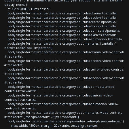
body.single-format-standard article.category-series-documentales #next-btn {
display: none; }
/* 3.2 MOBILE - Films post */
body.single-format-standard article.category-peliculas-drama #pantalla,
body.single-format-standard article.category-peliculas-accion #pantalla,
body.single-format-standard article.category-peliculas-terror #pantalla,
body.single-format-standard article.category-peliculas-ficcion #pantalla,
body.single-format-standard article.category-peliculas-comedia #pantalla,
body.single-format-standard article.category-peliculas-clasicas #pantalla,
body.single-format-standard article.category-peliculas-animacion #pantalla,
body.single-format-standard article.category-documentales #pantalla {
border-radius: 8px !important; }
body.single-format-standard article.category-peliculas-drama .video-controls
#track-artist,
body.single-format-standard article.category-peliculas-accion .video-controls
#track-artist,
body.single-format-standard article.category-peliculas-terror .video-controls
#track-artist,
body.single-format-standard article.category-peliculas-ficcion .video-controls
#track-artist,
body.single-format-standard article.category-peliculas-comedia .video-
controls #track-artist,
body.single-format-standard article.category-peliculas-clasicas .video-
controls #track-artist,
body.single-format-standard article.category-peliculas-animacion .video-
controls #track-artist,
body.single-format-standard article.category-documentales .video-controls
#track-artist { margin-bottom: -75px !important; }
body.single-format-standard article.category-video .video-player-container {
max-width: 1800px; margin: 20px auto; text-align: center;