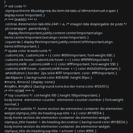
}
/* old code */
.olympus-theme #buddypress div.item-list-tabs ul li#members-all a span {
display:none !important; }
/* *** SHARED *** */
.centrar, #elementor-tab-title-2441 > a, /* imagen lista desplegable de posts */
.pt-cv-wrapper .panel-body {
display:flex!important;justify-content:center!important;align-
items:center!important;text-align:center!important; }
.izquierda { display:flex!important;justify-content:left!important;align-
items:left!important; }
/* ajusta color breadcrumb */
.customLink, .customLink + i { color:#000!important; font-weight:650; }
.customLink:hover, .customLink:hover + i { color:#f9f9f9!important; }
.customLinkW, .customLinkW + i { color:#fff!important; font-weight:550; }
.customLinkW:hover, .customLinkW:hover + i { color:#d3d3d3!important; }
.whiteButton { border: 2px solid #FFF !important; color: #fff!important; }
.darkSpacer { background-color:#304269; height:30px; }
#more, #more2 {display: none;}
#myBtn, #myBtn2 {background:none;border:none;color:#f26101;}
/* *** HOME *** */
/* top counters */ .col-height-100 { height:100px!important; }
body.home .elementor-counter .elementor-counter-number { font-weight:
normal; }
/* section subtitle */ .home section div.elementor-container div.elementor-
widget-olympus_title div.heading-sup-title > a { color:#91BED4; }
body.home section div.elementor-container div.elementor-widget-
olympus_title header > div.heading-decoration { background-color:#91BED4; }
body.home section div.elementor-container div.elementor-widget-
olympus_title div.heading-sup-title > a:hover { color:#999; }