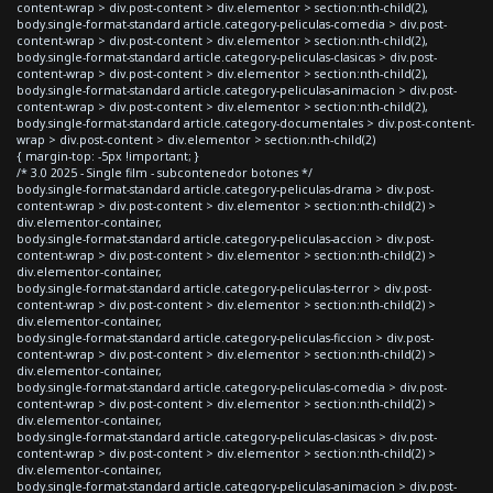
content-wrap > div.post-content > div.elementor > section:nth-child(2),
body.single-format-standard article.category-peliculas-comedia > div.post-
content-wrap > div.post-content > div.elementor > section:nth-child(2),
body.single-format-standard article.category-peliculas-clasicas > div.post-
content-wrap > div.post-content > div.elementor > section:nth-child(2),
body.single-format-standard article.category-peliculas-animacion > div.post-
content-wrap > div.post-content > div.elementor > section:nth-child(2),
body.single-format-standard article.category-documentales > div.post-content-
wrap > div.post-content > div.elementor > section:nth-child(2)
{ margin-top: -5px !important; }
/* 3.0 2025 - Single film - subcontenedor botones */
body.single-format-standard article.category-peliculas-drama > div.post-
content-wrap > div.post-content > div.elementor > section:nth-child(2) >
div.elementor-container,
body.single-format-standard article.category-peliculas-accion > div.post-
content-wrap > div.post-content > div.elementor > section:nth-child(2) >
div.elementor-container,
body.single-format-standard article.category-peliculas-terror > div.post-
content-wrap > div.post-content > div.elementor > section:nth-child(2) >
div.elementor-container,
body.single-format-standard article.category-peliculas-ficcion > div.post-
content-wrap > div.post-content > div.elementor > section:nth-child(2) >
div.elementor-container,
body.single-format-standard article.category-peliculas-comedia > div.post-
content-wrap > div.post-content > div.elementor > section:nth-child(2) >
div.elementor-container,
body.single-format-standard article.category-peliculas-clasicas > div.post-
content-wrap > div.post-content > div.elementor > section:nth-child(2) >
div.elementor-container,
body.single-format-standard article.category-peliculas-animacion > div.post-