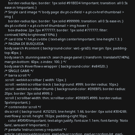
border-radius:6px; border: 1px solid #91BED4 !important; transition: all 0.5s
ease-in !important; }
/* Single card image */ body.page div.pt-cv-ifield > a.pt-cv-href-thumbnail >
img {
border-radius:6px; border: 1px solid #999999; transition: all 0.5s ease-in; }
div.pt-cv-ifield > a.pt-cv-href-thumbnail > img:hover {
box-shadow: 2px 2px #777777; border: 1px solid #777777; filter:
contrast(160%) brightness(110%); }
/* card title */ h4.pt-cv-title { text-align:center!important; line-height:1.3; }
/* PAGINA DE BUSQUEDA
body.search #content { background-color: var(--grisD); margin: 0px; padding-
top:40px; }
body.search .stunning-search .search-page-panel { transform: translateY(140%);
margin-bottom: 60px; z-index: 100; } */
body.search #overflow-x-wrapper { background-color: #e84520; }
/* SINGLE GAME */
/* barra scroll */
.scroll::-webkit-scrollbar { width: 12px; }
.scroll::-webkit-scrollbar-track { background: #999; border-radius: 10px;}
.scroll::-webkit-scrollbar-thumb { background-color: #D9E8F5; border-radius:
20px; border: 3px solid #999; }
.scroll { scrollbar-width: thin; scrollbar-color: #D9E8F5 #999; border-radius:
5px!important; }
/* contenedor scroll */
div.scroll { background: #252525; line-height: 1.66; border: 0px solid #304269;
overflow-y: scroll; height: 192px; padding-right:10px;
color:#f0f0f0!important; text-align:justify; font-size:1.1em; font-family: 'Noto
Sans', sans-serif !important; }
/* pestaña 'instrucciones y requisitos' */
article.category-videojuegos .eael-adv-accordion .eael-accordion-list .eael-