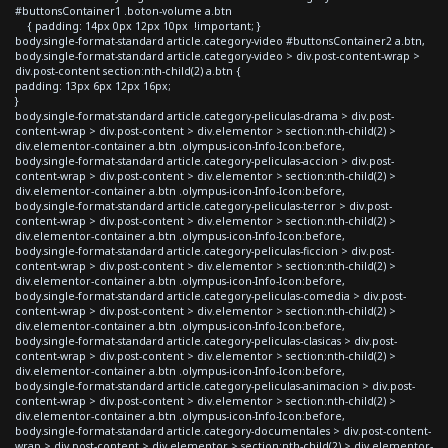
#buttonsContainer1 .boton-volume a.btn
{ padding: 14px 0px 12px 10px !important; }
body.single-format-standard article.category-video #buttonsContainer2 a.btn,
body.single-format-standard article.category-video > div.post-content-wrap >
div.post-content section:nth-child(2) a.btn {
padding: 13px 6px 12px 16px;
}
body.single-format-standard article.category-peliculas-drama > div.post-
content-wrap > div.post-content > div.elementor > section:nth-child(2) >
div.elementor-container a.btn .olympus-icon-Info-Icon:before,
body.single-format-standard article.category-peliculas-accion > div.post-
content-wrap > div.post-content > div.elementor > section:nth-child(2) >
div.elementor-container a.btn .olympus-icon-Info-Icon:before,
body.single-format-standard article.category-peliculas-terror > div.post-
content-wrap > div.post-content > div.elementor > section:nth-child(2) >
div.elementor-container a.btn .olympus-icon-Info-Icon:before,
body.single-format-standard article.category-peliculas-ficcion > div.post-
content-wrap > div.post-content > div.elementor > section:nth-child(2) >
div.elementor-container a.btn .olympus-icon-Info-Icon:before,
body.single-format-standard article.category-peliculas-comedia > div.post-
content-wrap > div.post-content > div.elementor > section:nth-child(2) >
div.elementor-container a.btn .olympus-icon-Info-Icon:before,
body.single-format-standard article.category-peliculas-clasicas > div.post-
content-wrap > div.post-content > div.elementor > section:nth-child(2) >
div.elementor-container a.btn .olympus-icon-Info-Icon:before,
body.single-format-standard article.category-peliculas-animacion > div.post-
content-wrap > div.post-content > div.elementor > section:nth-child(2) >
div.elementor-container a.btn .olympus-icon-Info-Icon:before,
body.single-format-standard article.category-documentales > div.post-content-
wrap > div.post-content > div.elementor > section:nth-child(2) > div.elementor-