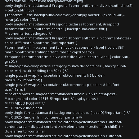
transition: all 0.3s ease-in; margin-bottom:25px;}
body.single-format-standard #respond #commentform > div > div:nth-child(2)
> button.btn:hover
{ font-size:1.1em; background-color:var(--naranja); border: 2px solid var(--
naranja); color:#fff; }
body.single-format-standard #respond textarea#comment, #respond
#commentform input.form-control { background-color: #fff; }
/* comentarios deslogado */
body.single-format-standard #respond #commentform > p.comment-notes {
color: #fff; margin-bottom:10px!important; }
#commentform > p.comment-form-cookies-consent > label { color: #fff;
margin-bottom:0rem!important; margin-top:0.5rem; }
#respond #commentform > div > div > div > label.control-label { color: var(--
grisD); }
/*.single-post-v2-wrap article.category-musica div.container { background-
color: var(--azul); padding-top:30px; }*/
.single-post-v2-wrap > div.container ul#comments li { border-
radius:5px!important; }
.single-post-v2-wrap > div.container ul#comments p { color: #111; font-
size:1.1em; }
/* related posts */ .single-format-standard #main > div.related-posts {
/*background-color:#151515!important;*/ display:none; }
/* *** VIDEO POST *** */
/* 3.0 2025 - Single post
body.single-format-standard { background-color: var(--azulD) !important; } */
/* 3.0 2025 - Single film - contenedor pantalla */
body.single-format-standard article.category-peliculas-drama > div.post-
content-wrap > div.post-content > div.elementor > section:nth-child(1) >
div.elementor-container,
body.single-format-standard article.category-peliculas-accion > div.post-