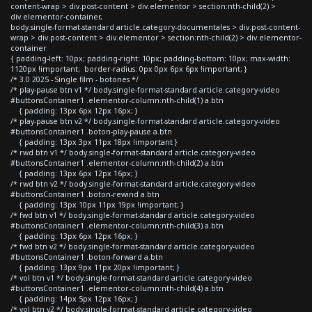
content-wrap > div.post-content > div.elementor > section:nth-child(2) >
div.elementor-container,
body.single-format-standard article.category-documentales > div.post-content-
wrap > div.post-content > div.elementor > section:nth-child(2) > div.elementor-
container
{ padding-left: 10px; padding-right: 10px; padding-bottom: 10px; max-width:
1120px !important; border-radius: 0px 0px 6px 6px !important; }
/* 3.0 2025 - Single film - botones */
/* play-pause btn v1 */ body.single-format-standard article.category-video
#buttonsContainer1 .elementor-column:nth-child(1) a.btn
{ padding: 13px 6px 12px 16px; }
/* play-pause btn v2 */ body.single-format-standard article.category-video
#buttonsContainer1 .boton-play-pause a.btn
{ padding: 13px 3px 11px 18px !important }
/* rwd btn v1 */ body.single-format-standard article.category-video
#buttonsContainer1 .elementor-column:nth-child(2) a.btn
{ padding: 13px 6px 12px 16px; }
/* rwd btn v2 */ body.single-format-standard article.category-video
#buttonsContainer1 .boton-rewind a.btn
{ padding: 13px 10px 11px 19px !important; }
/* fwd btn v1 */ body.single-format-standard article.category-video
#buttonsContainer1 .elementor-column:nth-child(3) a.btn
{ padding: 13px 6px 12px 16px; }
/* fwd btn v2 */ body.single-format-standard article.category-video
#buttonsContainer1 .boton-forward a.btn
{ padding: 13px 9px 11px 20px !important; }
/* vol btn v1 */ body.single-format-standard article.category-video
#buttonsContainer1 .elementor-column:nth-child(4) a.btn
{ padding: 14px 5px 12px 16px; }
/* vol btn v2 */ body.single-format-standard article.category-video