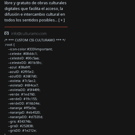
libre y gratuito de obras culturales
digitales que facilita el acceso, la
difusión e intercambio cultural en
todos los sentidos posibles... [
+
]
info@culturamo.com
/* *** CUSTOM CSS CULTURAMO *** */
:root {
--icon-color:#333!important;
--celeste: #08ddc1;
--celesteD: #00c5aa;
--celesteDD: #01b59c;
--azul: #38a9ff;
--azulD: #2f95e2;
--azulDD: #2687d0;
--violeta: #7c5ac2;
--violetaD: #694ca7;
--violetaDD: #5f4499;
--verde: #1ed760;
--verdeD: #19c155;
--verdeDD: #16b34e;
--naranja: #ff5e3a;
--naranjaD: #eb4520;
--naranjaDD: #d7320d;
--gris: #34374b;
--grisD: #252838;
--grisDD: #1e212e;
}