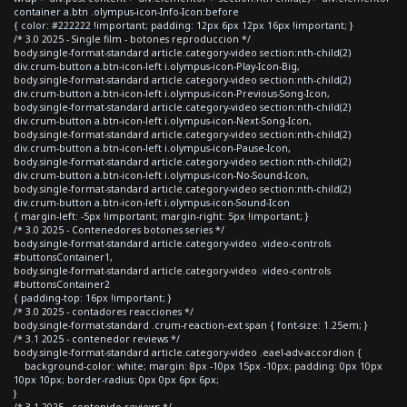
container a.btn .olympus-icon-Info-Icon:before
{ color: #222222 !important; padding: 12px 6px 12px 16px !important; }
/* 3.0 2025 - Single film - botones reproduccion */
body.single-format-standard article.category-video section:nth-child(2)
div.crum-button a.btn-icon-left i.olympus-icon-Play-Icon-Big,
body.single-format-standard article.category-video section:nth-child(2)
div.crum-button a.btn-icon-left i.olympus-icon-Previous-Song-Icon,
body.single-format-standard article.category-video section:nth-child(2)
div.crum-button a.btn-icon-left i.olympus-icon-Next-Song-Icon,
body.single-format-standard article.category-video section:nth-child(2)
div.crum-button a.btn-icon-left i.olympus-icon-Pause-Icon,
body.single-format-standard article.category-video section:nth-child(2)
div.crum-button a.btn-icon-left i.olympus-icon-No-Sound-Icon,
body.single-format-standard article.category-video section:nth-child(2)
div.crum-button a.btn-icon-left i.olympus-icon-Sound-Icon
{ margin-left: -5px !important; margin-right: 5px !important; }
/* 3.0 2025 - Contenedores botones series */
body.single-format-standard article.category-video .video-controls
#buttonsContainer1,
body.single-format-standard article.category-video .video-controls
#buttonsContainer2
{ padding-top: 16px !important; }
/* 3.0 2025 - contadores reacciones */
body.single-format-standard .crum-reaction-ext span { font-size: 1.25em; }
/* 3.1 2025 - contenedor reviews */
body.single-format-standard article.category-video .eael-adv-accordion {
background-color: white; margin: 8px -10px 15px -10px; padding: 0px 10px
10px 10px; border-radius: 0px 0px 6px 6px;
}
/* 3.1 2025 - contenido reviews */