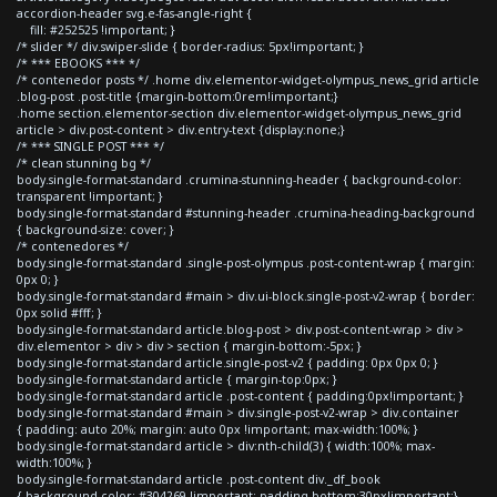
accordion-header svg.e-fas-angle-right {
fill: #252525 !important; }
/* slider */ div.swiper-slide { border-radius: 5px!important; }
/* *** EBOOKS *** */
/* contenedor posts */ .home div.elementor-widget-olympus_news_grid article
.blog-post .post-title {margin-bottom:0rem!important;}
.home section.elementor-section div.elementor-widget-olympus_news_grid
article > div.post-content > div.entry-text {display:none;}
/* *** SINGLE POST *** */
/* clean stunning bg */
body.single-format-standard .crumina-stunning-header { background-color:
transparent !important; }
body.single-format-standard #stunning-header .crumina-heading-background
{ background-size: cover; }
/* contenedores */
body.single-format-standard .single-post-olympus .post-content-wrap { margin:
0px 0; }
body.single-format-standard #main > div.ui-block.single-post-v2-wrap { border:
0px solid #fff; }
body.single-format-standard article.blog-post > div.post-content-wrap > div >
div.elementor > div > div > section { margin-bottom:-5px; }
body.single-format-standard article.single-post-v2 { padding: 0px 0px 0; }
body.single-format-standard article { margin-top:0px; }
body.single-format-standard article .post-content { padding:0px!important; }
body.single-format-standard #main > div.single-post-v2-wrap > div.container
{ padding: auto 20%; margin: auto 0px !important; max-width:100%; }
body.single-format-standard article > div:nth-child(3) { width:100%; max-
width:100%; }
body.single-format-standard article .post-content div._df_book
{ background-color: #304269 !important; padding-bottom:30px!important;}