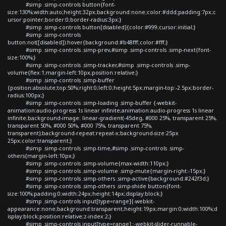
#simp .simp-controls button{font-
size:130%;width:auto;height:32px;background:none;color:#ddd;padding:7px;c
ursor:pointer;border:0;border-radius:3px;}
#simp .simp-controls button[disabled]{color:#999;cursor:initial;}
#simp .simp-controls
button:not([disabled]):hover{background:#b48fff;color:#fff;}
#simp .simp-controls .simp-prev,#simp .simp-controls .simp-next{font-
size:100%;}
#simp .simp-controls .simp-tracker,#simp .simp-controls .simp-
volume{flex:1;margin-left:10px;position:relative;}
#simp .simp-controls .simp-buffer
{position:absolute;top:50%;right:0;left:0;height:5px;margin-top:-2.5px;border-
radius:100px;}
#simp .simp-controls .simp-loading .simp-buffer {-webkit-
animation:audio-progress 1s linear infinite;animation:audio-progress 1s linear
infinite;background-image: linear-gradient(-45deg, #000 25%, transparent 25%,
transparent 50%, #000 50%, #000 75%, transparent 75%,
transparent);background-repeat:repeat-x;background-size:25px
25px;color:transparent;}
#simp .simp-controls .simp-time,#simp .simp-controls .simp-
others{margin-left:10px;}
#simp .simp-controls .simp-volume{max-width:110px;}
#simp .simp-controls .simp-volume .simp-mute{margin-right:-15px;}
#simp .simp-controls .simp-others .simp-active{background:#242f3d;}
#simp .simp-controls .simp-others .simp-shide button{font-
size:100%;padding:0;width:24px;height:14px;display:block;}
#simp .simp-controls input[type=range]{-webkit-
appearance:none;background:transparent;height:19px;margin:0;width:100%;d
isplay:block;position:relative;z-index:2;}
#simp .simp-controls input[type=range]::-webkit-slider-runnable-