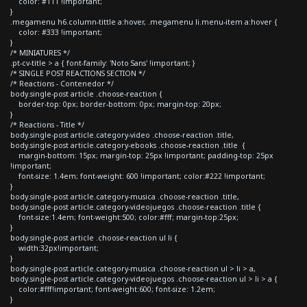
color: #111 !important;
}
.megamenu h6.column-tittle a:hover, .megamenu li.menu-item a:hover {
color: #333 !important;
}
/* MINIATURES */
.pt-cv-title > a { font-family: 'Noto Sans' !important; }
/* SINGLE POST REACTIONS SECTION */
/* Reactions - Contenedor */
body.single-post article .choose-reaction {
border-top: 0px; border-bottom: 0px; margin-top: 20px;
}
/* Reactions - Title */
body.single-post article.category-video .choose-reaction .title,
body.single-post article.category-ebooks .choose-reaction .title {
margin-bottom: 15px; margin-top: 25px !important; padding-top: 25px
!important;
font-size: 1.4em; font-weight: 600 !important; color:#222 !important;
}
body.single-post article.category-musica .choose-reaction .title,
body.single-post article.category-videojuegos .choose-reaction .title {
font-size:1.4em; font-weight:500; color:#fff; margin-top:25px;
}
body.single-post article .choose-reaction ul li {
width:32px!important;
}
body.single-post article.category-musica .choose-reaction ul > li > a,
body.single-post article.category-videojuegos .choose-reaction ul > li > a {
color:#fff!important; font-weight:600; font-size: 1.2em;
}