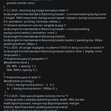
pointer-events: none;
}
/* 3.2 2025 - stunning bg image animation slide */
body.single-format-standard #stunning-header .crumina-heading-background
{ height: 100% !important; background-repeat: repeat-x; background-position:
0 0; animation: scroll-bg 15s linear infinite; }
/* detiene animacion una vez cargada la pag */
body.single-format-standard #stunning-header .crumina-heading-
background.loaded { animation: none; }
body.single-format-standard #stunning-header,
body.single-format-standard #stunning-header.loaded { padding-top: 200px;
padding-bottom: 200px; }
/* 3.2 2025 - Al cargar la página, ocultamos TODO el div (y con ello el texto) */
body.single-format-standard #stunning-header.loaded::after { display: none
!important; }
/* Keyframes para el parpadeo */
@keyframes blink {
0%, 49% { opacity: 1; }
50%, 100% { opacity: 0; }
}
/* Keyframes para el slide */
@keyframes scroll-bg {
from { background-position: 0 0; }
to { background-position: -1000px 0; }
}
/* 3.2 2025 - Clase para JS ajuste botones mirror */
.recharge-btns { visibility:visible!important; width: 45%; border-
width:0px!important; margin-top:50px!important; margin-
bottom:50px!important; padding:0px!important}
/* 3.2 2025 ajuste peso titulo categoria */