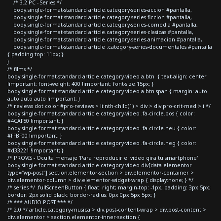
/* 3.2 PC - Series */
body.single-format-standard article.category-series-accion #pantalla,
body.single-format-standard article.category-series-ficcion #pantalla,
body.single-format-standard article.category-series-comedia #pantalla,
body.single-format-standard article.category-series-clasicas #pantalla,
body.single-format-standard article.category-series-animacion #pantalla,
body.single-format-standard article .category-series-documentales #pantalla
{ padding-top: 11px; }
}
/* films */
body.single-format-standard article.category-video a.btn { text-align: center
!important; font-weight: 400 !important; font-size:15px; }
body.single-format-standard article.category-video a.btn span { margin: auto
auto auto auto !important; }
/* reviews dot color #pro-reviews > li:nth-child(1) > div > div.pro-crit-med > i */
body.single-format-standard article.category-video .fa-circle.pos { color:
#4CAF50 !important; }
body.single-format-standard article.category-video .fa-circle.neu { color:
#FFBF00 !important; }
body.single-format-standard article.category-video .fa-circle.neg { color:
#d33221 !important; }
/* PROVIS - Oculta mensaje 'Para reproducir el video gira tu smartphone'
body.single-format-standard article.category-video div[data-elementor-
type="wp-post"] section.elementor-section > div.elementor-container >
div.elementor-column > div.elementor-widget-wrap { display:none; } */
/* series */ .fullScreenButton { float: right; margin-top: -1px; padding: 3px 5px;
border: 2px solid black; border-radius: 0px 0px 5px 5px; }
/* *** AUDIO POST *** */
/* 2.0 */ article.category-musica > div.post-content-wrap > div.post-content >
div.elementor > section.elementor-inner-section {