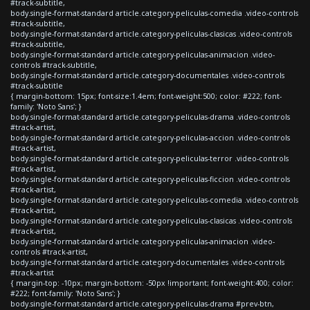
#track-subtitle,
body.single-format-standard article.category-peliculas-comedia .video-controls
#track-subtitle,
body.single-format-standard article.category-peliculas-clasicas .video-controls
#track-subtitle,
body.single-format-standard article.category-peliculas-animacion .video-
controls #track-subtitle,
body.single-format-standard article.category-documentales .video-controls
#track-subtitle
{ margin-bottom: 15px; font-size:1.4em; font-weight:500; color: #222; font-
family: 'Noto Sans'; }
body.single-format-standard article.category-peliculas-drama .video-controls
#track-artist,
body.single-format-standard article.category-peliculas-accion .video-controls
#track-artist,
body.single-format-standard article.category-peliculas-terror .video-controls
#track-artist,
body.single-format-standard article.category-peliculas-ficcion .video-controls
#track-artist,
body.single-format-standard article.category-peliculas-comedia .video-controls
#track-artist,
body.single-format-standard article.category-peliculas-clasicas .video-controls
#track-artist,
body.single-format-standard article.category-peliculas-animacion .video-
controls #track-artist,
body.single-format-standard article.category-documentales .video-controls
#track-artist
{ margin-top: -10px; margin-bottom: -50px !important; font-weight:400; color:
#222; font-family: 'Noto Sans'; }
body.single-format-standard article.category-peliculas-drama #prev-btn,