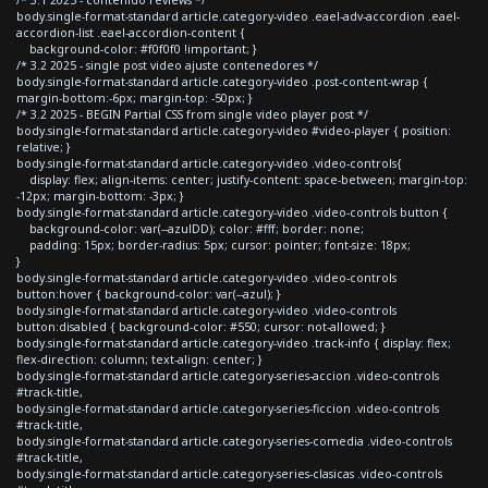
body.single-format-standard article.category-video .eael-adv-accordion .eael-
accordion-list .eael-accordion-content {
background-color: #f0f0f0 !important; }
/* 3.2 2025 - single post video ajuste contenedores */
body.single-format-standard article.category-video .post-content-wrap {
margin-bottom:-6px; margin-top: -50px; }
/* 3.2 2025 - BEGIN Partial CSS from single video player post */
body.single-format-standard article.category-video #video-player { position:
relative; }
body.single-format-standard article.category-video .video-controls{
display: flex; align-items: center; justify-content: space-between; margin-top:
-12px; margin-bottom: -3px; }
body.single-format-standard article.category-video .video-controls button {
background-color: var(--azulDD); color: #fff; border: none;
padding: 15px; border-radius: 5px; cursor: pointer; font-size: 18px;
}
body.single-format-standard article.category-video .video-controls
button:hover { background-color: var(--azul); }
body.single-format-standard article.category-video .video-controls
button:disabled { background-color: #550; cursor: not-allowed; }
body.single-format-standard article.category-video .track-info { display: flex;
flex-direction: column; text-align: center; }
body.single-format-standard article.category-series-accion .video-controls
#track-title,
body.single-format-standard article.category-series-ficcion .video-controls
#track-title,
body.single-format-standard article.category-series-comedia .video-controls
#track-title,
body.single-format-standard article.category-series-clasicas .video-controls