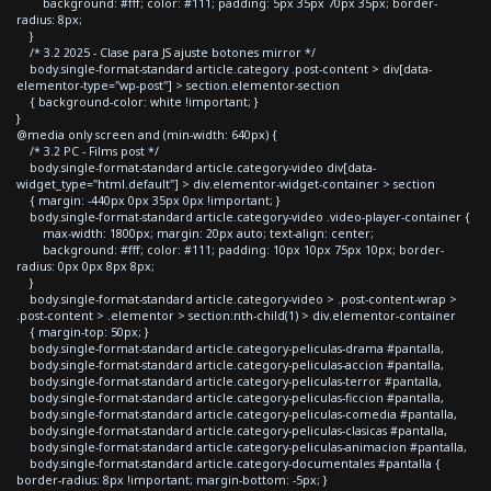
background: #fff; color: #111; padding: 5px 35px 70px 35px; border-
radius: 8px;
}
/* 3.2 2025 - Clase para JS ajuste botones mirror */
body.single-format-standard article.category .post-content > div[data-
elementor-type="wp-post"] > section.elementor-section
{ background-color: white !important; }
}
@media only screen and (min-width: 640px) {
/* 3.2 PC - Films post */
body.single-format-standard article.category-video div[data-
widget_type="html.default"] > div.elementor-widget-container > section
{ margin: -440px 0px 35px 0px !important; }
body.single-format-standard article.category-video .video-player-container {
max-width: 1800px; margin: 20px auto; text-align: center;
background: #fff; color: #111; padding: 10px 10px 75px 10px; border-
radius: 0px 0px 8px 8px;
}
body.single-format-standard article.category-video > .post-content-wrap >
.post-content > .elementor > section:nth-child(1) > div.elementor-container
{ margin-top: 50px; }
body.single-format-standard article.category-peliculas-drama #pantalla,
body.single-format-standard article.category-peliculas-accion #pantalla,
body.single-format-standard article.category-peliculas-terror #pantalla,
body.single-format-standard article.category-peliculas-ficcion #pantalla,
body.single-format-standard article.category-peliculas-comedia #pantalla,
body.single-format-standard article.category-peliculas-clasicas #pantalla,
body.single-format-standard article.category-peliculas-animacion #pantalla,
body.single-format-standard article.category-documentales #pantalla {
border-radius: 8px !important; margin-bottom: -5px; }