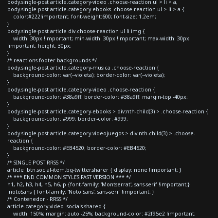
body.single-post article.category-video .choose-reaction ul > li > a,
body.single-post article.category-ebooks .choose-reaction ul > li > a {
color:#222!important; font-weight:600; font-size: 1.2em;
}
body.single-post article div.choose-reaction ul li img {
width: 30px !important; min-width: 30px !important; max-width: 30px
!important; height: 30px;
}
/* reactions footer backgrounds */
body.single-post article.category-musica .choose-reaction {
background-color: var(--violeta); border-color: var(--violeta);
}
body.single-post article.category-video .choose-reaction {
background-color: #38a9ff; border-color: #38a9ff; margin-top:-40px;
}
body.single-post article.category-ebooks > div:nth-child(3) > .choose-reaction {
background-color: #999; border-color: #999;
}
body.single-post article.category-videojuegos > div:nth-child(3) > .choose-
reaction {
background-color: #EB4520; border-color: #EB4520;
}
/* SINGLE POST RRSS */
article .btn.social-item.bg-twitter.sharer { display: none !important; }
/* *** END COMMON STYLES FAST VERSION *** */
h1, h2, h3, h4, h5, h6, p {font-family: 'Montserrat', sans-serif !important;}
.notoSans { font-family: 'Noto Sans', sans-serif !important; }
/* Contenedor - RRSS */
article.category-video .socials-shared {
width: 150%; margin: auto -25%; background-color: #2f95e2 !important;