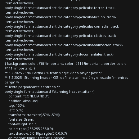
item.active:hover,
body.single-format-standard article.category-peliculas-terror .track-
item.active:hover,
body.single-format-standard article.category-peliculas-ficcion .track-
item.active:hover,
body.single-format-standard article.category-peliculas-comedia .track-
item.active:hover,
body.single-format-standard article.category-peliculas-clasicas .track-
item.active:hover,
body.single-format-standard article.category-peliculas-animacion .track-
item.active:hover,
body.single-format-standard article.category-documentales .track-
item.active:hover
{ background-color: #fff !important; color: #111 !important; border-color:
#111 !important; }
/* 3.2 2025 - END Partial CSS from single video player post */
/* 3.2 2025 - Stunning header CSS: define la animación y el estado “mientras
carga” */
/* Texto parpadeante centrado */
body.single-format-standard #stunning-header::after {
content: "CONECTANDO";
position: absolute;
top: 120%;
left: 50%;
transform: translate(-50%, -50%);
font-size: 3rem;
font-weight: bold;
color: rgba(255,255,255,0.9);
text-shadow: 0 0 10px rgba(0,0,0,0.7);
animation: blink 1s steps(1) infinite;