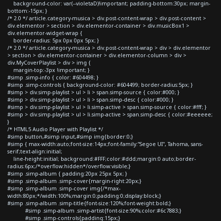
background-color: var(--violetaD)!important; padding-bottom:30px; margin-
bottom:-15px; }
/* 2.0 */ article.category-musica > div.post-content-wrap > div.post-content >
div.elementor > section > div.elementor-container > div.musicBox1 >
div.elementor-widget-wrap {
border-radius: 5px 0px 0px 5px; }
/* 2.0 */ article.category-musica > div.post-content-wrap > div > div.elementor
> section > div.elementor-container > div.elementor-column > div >
div.MyCoverPlaylist > div > img {
margin-top:-3px !important; }
#simp .simp-info { color: #604498; }
#simp .simp-controls { background-color: #604499; border-radius:5px; }
#simp > div.simp-playlist > ul > li > span.simp-source { color:#000; }
#simp > div.simp-playlist > ul > li > span.simp-desc { color:#000; }
#simp > div.simp-playlist > ul > li.simp-active > span.simp-source { color:#fff; }
#simp > div.simp-playlist > ul > li.simp-active > span.simp-desc { color:#eeeeee;
}
/* HTML5 Audio Player with Playlist */
#simp button,#simp input,#simp img{border:0;}
#simp { max-width:auto;font-size:14px;font-family:"Segoe UI", Tahoma, sans-
serif;text-align:initial;
line-height:initial; background:#FFF;color:#ddd;margin:0 auto;border-
radius:6px;/*overflow:hidden*/overflow:visible;}
#simp .simp-album { padding:20px 25px 5px; }
#simp .simp-album .simp-cover{margin-right:20px;}
#simp .simp-album .simp-cover img{/*max-
width:80px;*/width:100%;margin:0;padding:0;display:block;}
#simp .simp-album .simp-title{font-size:120%;font-weight:bold;}
#simp .simp-album .simp-artist{font-size:90%;color:#6c7883;}
#simp .simp-controls{padding:15px;}