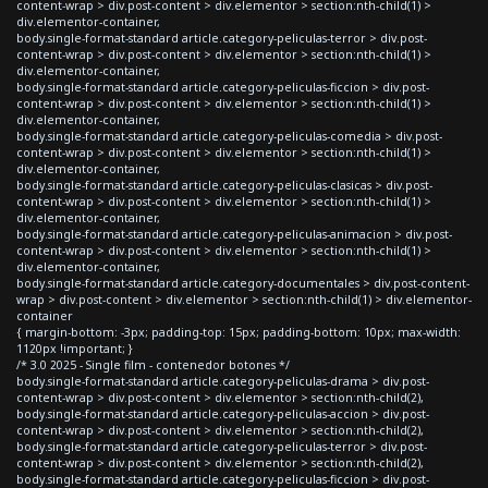
content-wrap > div.post-content > div.elementor > section:nth-child(1) >
div.elementor-container,
body.single-format-standard article.category-peliculas-terror > div.post-
content-wrap > div.post-content > div.elementor > section:nth-child(1) >
div.elementor-container,
body.single-format-standard article.category-peliculas-ficcion > div.post-
content-wrap > div.post-content > div.elementor > section:nth-child(1) >
div.elementor-container,
body.single-format-standard article.category-peliculas-comedia > div.post-
content-wrap > div.post-content > div.elementor > section:nth-child(1) >
div.elementor-container,
body.single-format-standard article.category-peliculas-clasicas > div.post-
content-wrap > div.post-content > div.elementor > section:nth-child(1) >
div.elementor-container,
body.single-format-standard article.category-peliculas-animacion > div.post-
content-wrap > div.post-content > div.elementor > section:nth-child(1) >
div.elementor-container,
body.single-format-standard article.category-documentales > div.post-content-
wrap > div.post-content > div.elementor > section:nth-child(1) > div.elementor-
container
{ margin-bottom: -3px; padding-top: 15px; padding-bottom: 10px; max-width:
1120px !important; }
/* 3.0 2025 - Single film - contenedor botones */
body.single-format-standard article.category-peliculas-drama > div.post-
content-wrap > div.post-content > div.elementor > section:nth-child(2),
body.single-format-standard article.category-peliculas-accion > div.post-
content-wrap > div.post-content > div.elementor > section:nth-child(2),
body.single-format-standard article.category-peliculas-terror > div.post-
content-wrap > div.post-content > div.elementor > section:nth-child(2),
body.single-format-standard article.category-peliculas-ficcion > div.post-