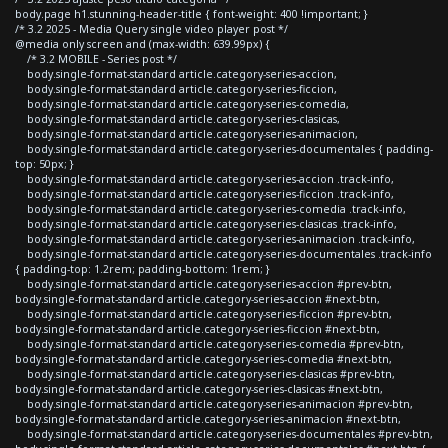
body.page h1.stunning-header-title { font-weight: 400 !important; }
/* 3.2 2025 - Media Query single video player post */
@media only screen and (max-width: 639.99px) {
/* 3.2 MOBILE - Series post */
body.single-format-standard article.category-series-accion,
body.single-format-standard article.category-series-ficcion,
body.single-format-standard article.category-series-comedia,
body.single-format-standard article.category-series-clasicas,
body.single-format-standard article.category-series-animacion,
body.single-format-standard article.category-series-documentales { padding-
top: 50px; }
body.single-format-standard article.category-series-accion .track-info,
body.single-format-standard article.category-series-ficcion .track-info,
body.single-format-standard article.category-series-comedia .track-info,
body.single-format-standard article.category-series-clasicas .track-info,
body.single-format-standard article.category-series-animacion .track-info,
body.single-format-standard article.category-series-documentales .track-info
{ padding-top: 1.2rem; padding-bottom: 1rem; }
body.single-format-standard article.category-series-accion #prev-btn,
body.single-format-standard article.category-series-accion #next-btn,
body.single-format-standard article.category-series-ficcion #prev-btn,
body.single-format-standard article.category-series-ficcion #next-btn,
body.single-format-standard article.category-series-comedia #prev-btn,
body.single-format-standard article.category-series-comedia #next-btn,
body.single-format-standard article.category-series-clasicas #prev-btn,
body.single-format-standard article.category-series-clasicas #next-btn,
body.single-format-standard article.category-series-animacion #prev-btn,
body.single-format-standard article.category-series-animacion #next-btn,
body.single-format-standard article.category-series-documentales #prev-btn,