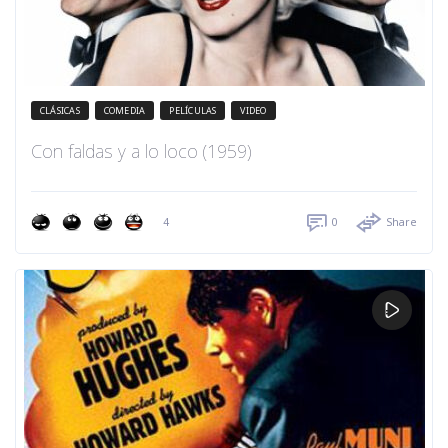
CLÁSICAS
COMEDIA
PELÍCULAS
VIDEO
Con faldas y a lo loco (1959)
4
0
Share