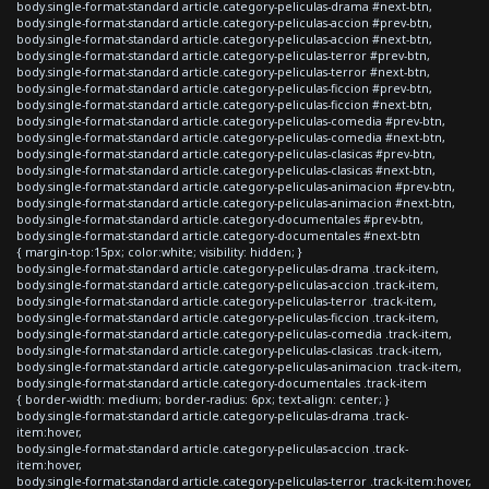
body.single-format-standard article.category-peliculas-drama #next-btn,
body.single-format-standard article.category-peliculas-accion #prev-btn,
body.single-format-standard article.category-peliculas-accion #next-btn,
body.single-format-standard article.category-peliculas-terror #prev-btn,
body.single-format-standard article.category-peliculas-terror #next-btn,
body.single-format-standard article.category-peliculas-ficcion #prev-btn,
body.single-format-standard article.category-peliculas-ficcion #next-btn,
body.single-format-standard article.category-peliculas-comedia #prev-btn,
body.single-format-standard article.category-peliculas-comedia #next-btn,
body.single-format-standard article.category-peliculas-clasicas #prev-btn,
body.single-format-standard article.category-peliculas-clasicas #next-btn,
body.single-format-standard article.category-peliculas-animacion #prev-btn,
body.single-format-standard article.category-peliculas-animacion #next-btn,
body.single-format-standard article.category-documentales #prev-btn,
body.single-format-standard article.category-documentales #next-btn
{ margin-top:15px; color:white; visibility: hidden; }
body.single-format-standard article.category-peliculas-drama .track-item,
body.single-format-standard article.category-peliculas-accion .track-item,
body.single-format-standard article.category-peliculas-terror .track-item,
body.single-format-standard article.category-peliculas-ficcion .track-item,
body.single-format-standard article.category-peliculas-comedia .track-item,
body.single-format-standard article.category-peliculas-clasicas .track-item,
body.single-format-standard article.category-peliculas-animacion .track-item,
body.single-format-standard article.category-documentales .track-item
{ border-width: medium; border-radius: 6px; text-align: center; }
body.single-format-standard article.category-peliculas-drama .track-
item:hover,
body.single-format-standard article.category-peliculas-accion .track-
item:hover,
body.single-format-standard article.category-peliculas-terror .track-item:hover,