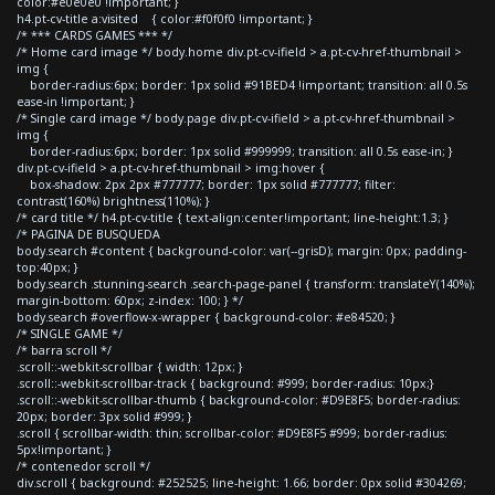
color:#e0e0e0 !important; }
h4.pt-cv-title a:visited { color:#f0f0f0 !important; }
/* *** CARDS GAMES *** */
/* Home card image */ body.home div.pt-cv-ifield > a.pt-cv-href-thumbnail >
img {
border-radius:6px; border: 1px solid #91BED4 !important; transition: all 0.5s
ease-in !important; }
/* Single card image */ body.page div.pt-cv-ifield > a.pt-cv-href-thumbnail >
img {
border-radius:6px; border: 1px solid #999999; transition: all 0.5s ease-in; }
div.pt-cv-ifield > a.pt-cv-href-thumbnail > img:hover {
box-shadow: 2px 2px #777777; border: 1px solid #777777; filter:
contrast(160%) brightness(110%); }
/* card title */ h4.pt-cv-title { text-align:center!important; line-height:1.3; }
/* PAGINA DE BUSQUEDA
body.search #content { background-color: var(--grisD); margin: 0px; padding-
top:40px; }
body.search .stunning-search .search-page-panel { transform: translateY(140%);
margin-bottom: 60px; z-index: 100; } */
body.search #overflow-x-wrapper { background-color: #e84520; }
/* SINGLE GAME */
/* barra scroll */
.scroll::-webkit-scrollbar { width: 12px; }
.scroll::-webkit-scrollbar-track { background: #999; border-radius: 10px;}
.scroll::-webkit-scrollbar-thumb { background-color: #D9E8F5; border-radius:
20px; border: 3px solid #999; }
.scroll { scrollbar-width: thin; scrollbar-color: #D9E8F5 #999; border-radius:
5px!important; }
/* contenedor scroll */
div.scroll { background: #252525; line-height: 1.66; border: 0px solid #304269;