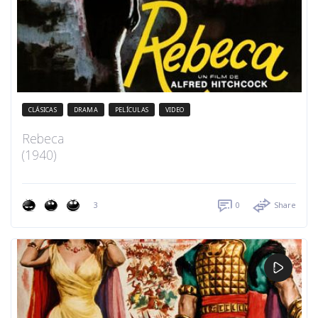
CLÁSICAS
DRAMA
PELÍCULAS
VIDEO
Rebeca
(1940)
3
0
Share