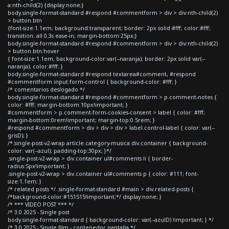
a:nth-child(2) {display:none;}
body.single-format-standard #respond #commentform > div > div:nth-child(2)
> button.btn
{font-size:1.1em; background:transparent; border: 2px solid #fff; color:#fff;
transition: all 0.3s ease-in; margin-bottom:25px;}
body.single-format-standard #respond #commentform > div > div:nth-child(2)
> button.btn:hover
{ font-size:1.1em; background-color:var(--naranja); border: 2px solid var(--
naranja); color:#fff; }
body.single-format-standard #respond textarea#comment, #respond
#commentform input.form-control { background-color: #fff; }
/* comentarios deslogado */
body.single-format-standard #respond #commentform > p.comment-notes {
color: #fff; margin-bottom:10px!important; }
#commentform > p.comment-form-cookies-consent > label { color: #fff;
margin-bottom:0rem!important; margin-top:0.5rem; }
#respond #commentform > div > div > div > label.control-label { color: var(--
grisD); }
/*.single-post-v2-wrap article.category-musica div.container { background-
color: var(--azul); padding-top:30px; }*/
.single-post-v2-wrap > div.container ul#comments li { border-
radius:5px!important; }
.single-post-v2-wrap > div.container ul#comments p { color: #111; font-
size:1.1em; }
/* related posts */ .single-format-standard #main > div.related-posts {
/*background-color:#151515!important;*/ display:none; }
/* *** VIDEO POST *** */
/* 3.0 2025 - Single post
body.single-format-standard { background-color: var(--azulD) !important; } */
/* 3.0 2025 - Single film - contenedor pantalla */