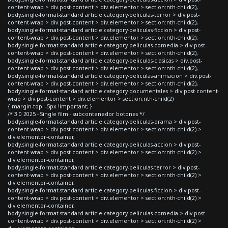
content-wrap > div.post-content > div.elementor > section:nth-child(2),
body.single-format-standard article.category-peliculas-terror > div.post-
content-wrap > div.post-content > div.elementor > section:nth-child(2),
body.single-format-standard article.category-peliculas-ficcion > div.post-
content-wrap > div.post-content > div.elementor > section:nth-child(2),
body.single-format-standard article.category-peliculas-comedia > div.post-
content-wrap > div.post-content > div.elementor > section:nth-child(2),
body.single-format-standard article.category-peliculas-clasicas > div.post-
content-wrap > div.post-content > div.elementor > section:nth-child(2),
body.single-format-standard article.category-peliculas-animacion > div.post-
content-wrap > div.post-content > div.elementor > section:nth-child(2),
body.single-format-standard article.category-documentales > div.post-content-
wrap > div.post-content > div.elementor > section:nth-child(2)
{ margin-top: -5px !important; }
/* 3.0 2025 - Single film - subcontenedor botones */
body.single-format-standard article.category-peliculas-drama > div.post-
content-wrap > div.post-content > div.elementor > section:nth-child(2) >
div.elementor-container,
body.single-format-standard article.category-peliculas-accion > div.post-
content-wrap > div.post-content > div.elementor > section:nth-child(2) >
div.elementor-container,
body.single-format-standard article.category-peliculas-terror > div.post-
content-wrap > div.post-content > div.elementor > section:nth-child(2) >
div.elementor-container,
body.single-format-standard article.category-peliculas-ficcion > div.post-
content-wrap > div.post-content > div.elementor > section:nth-child(2) >
div.elementor-container,
body.single-format-standard article.category-peliculas-comedia > div.post-
content-wrap > div.post-content > div.elementor > section:nth-child(2) >