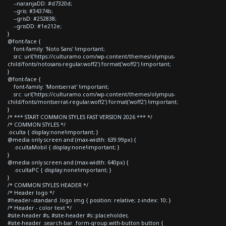
--naranjaDD: #d7320d;
--gris: #34374b;
--grisD: #252838;
--grisDD: #1e212e;
}
@font-face {
font-family: 'Noto Sans' !important;
src: url('https://culturamo.com/wp-content/themes/olympus-
child/fonts/notosans-regular.woff2') format('woff2') !important;
}
@font-face {
font-family: 'Montserrat' !important;
src: url('https://culturamo.com/wp-content/themes/olympus-
child/fonts/montserrat-regular.woff2') format('woff2') !important;
}
/* *** START COMMON STYLES FAST VERSION 2026 *** */
/* COMMON STYLES */
.oculta { display:none!important; }
@media only screen and (max-width: 639.99px) {
.ocultaMobil { display:none!important; }
}
@media only screen and (max-width: 640px) {
.ocultaPC { display:none!important; }
}
/* COMMON STYLES HEADER */
/* Header logo */
#header--standard .logo img { position: relative; z-index: 10; }
/* Header - color text */
#site-header #s, #site-header #s::placeholder,
#site-header .search-bar .form-group.with-button button {