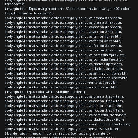
#track-artist
{ margin-top: -10px; margin-bottom: -50px !important; font-weight:400; color:
#222; font-family: 'Noto Sans'; }
body.single-format-standard article.category-peliculas-drama #prev-btn,
body.single-format-standard article.category-peliculas-drama #next-btn,
body.single-format-standard article.category-peliculas-accion #prev-btn,
body.single-format-standard article.category-peliculas-accion #next-btn,
body.single-format-standard article.category-peliculas-terror #prev-btn,
body.single-format-standard article.category-peliculas-terror #next-btn,
body.single-format-standard article.category-peliculas-ficcion #prev-btn,
body.single-format-standard article.category-peliculas-ficcion #next-btn,
body.single-format-standard article.category-peliculas-comedia #prev-btn,
body.single-format-standard article.category-peliculas-comedia #next-btn,
body.single-format-standard article.category-peliculas-clasicas #prev-btn,
body.single-format-standard article.category-peliculas-clasicas #next-btn,
body.single-format-standard article.category-peliculas-animacion #prev-btn,
body.single-format-standard article.category-peliculas-animacion #next-btn,
body.single-format-standard article.category-documentales #prev-btn,
body.single-format-standard article.category-documentales #next-btn
{ margin-top:15px; color:white; visibility: hidden; }
body.single-format-standard article.category-peliculas-drama .track-item,
body.single-format-standard article.category-peliculas-accion .track-item,
body.single-format-standard article.category-peliculas-terror .track-item,
body.single-format-standard article.category-peliculas-ficcion .track-item,
body.single-format-standard article.category-peliculas-comedia .track-item,
body.single-format-standard article.category-peliculas-clasicas .track-item,
body.single-format-standard article.category-peliculas-animacion .track-item,
body.single-format-standard article.category-documentales .track-item
{ border-width: medium; border-radius: 6px; text-align: center; }
body.single-format-standard article.category-peliculas-drama .track-