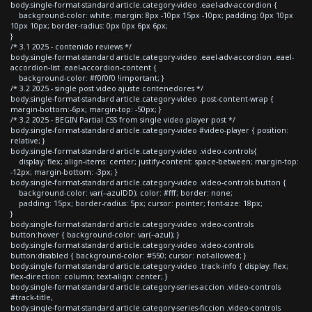
body.single-format-standard article.category-video .eael-adv-accordion {
background-color: white; margin: 8px -10px 15px -10px; padding: 0px 10px
10px 10px; border-radius: 0px 0px 6px 6px;
}
/* 3.1 2025 - contenido reviews */
body.single-format-standard article.category-video .eael-adv-accordion .eael-
accordion-list .eael-accordion-content {
background-color: #f0f0f0 !important; }
/* 3.2 2025 - single post video ajuste contenedores */
body.single-format-standard article.category-video .post-content-wrap {
margin-bottom:-6px; margin-top: -50px; }
/* 3.2 2025 - BEGIN Partial CSS from single video player post */
body.single-format-standard article.category-video #video-player { position:
relative; }
body.single-format-standard article.category-video .video-controls{
display: flex; align-items: center; justify-content: space-between; margin-top:
-12px; margin-bottom: -3px; }
body.single-format-standard article.category-video .video-controls button {
background-color: var(--azulDD); color: #fff; border: none;
padding: 15px; border-radius: 5px; cursor: pointer; font-size: 18px;
}
body.single-format-standard article.category-video .video-controls
button:hover { background-color: var(--azul); }
body.single-format-standard article.category-video .video-controls
button:disabled { background-color: #550; cursor: not-allowed; }
body.single-format-standard article.category-video .track-info { display: flex;
flex-direction: column; text-align: center; }
body.single-format-standard article.category-series-accion .video-controls
#track-title,
body.single-format-standard article.category-series-ficcion .video-controls