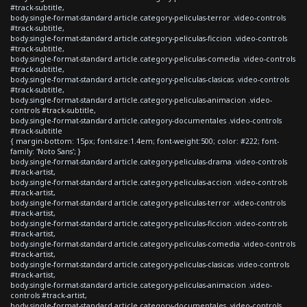
#track-subtitle,
body.single-format-standard article.category-peliculas-terror .video-controls
#track-subtitle,
body.single-format-standard article.category-peliculas-ficcion .video-controls
#track-subtitle,
body.single-format-standard article.category-peliculas-comedia .video-controls
#track-subtitle,
body.single-format-standard article.category-peliculas-clasicas .video-controls
#track-subtitle,
body.single-format-standard article.category-peliculas-animacion .video-
controls #track-subtitle,
body.single-format-standard article.category-documentales .video-controls
#track-subtitle
{ margin-bottom: 15px; font-size:1.4em; font-weight:500; color: #222; font-
family: 'Noto Sans'; }
body.single-format-standard article.category-peliculas-drama .video-controls
#track-artist,
body.single-format-standard article.category-peliculas-accion .video-controls
#track-artist,
body.single-format-standard article.category-peliculas-terror .video-controls
#track-artist,
body.single-format-standard article.category-peliculas-ficcion .video-controls
#track-artist,
body.single-format-standard article.category-peliculas-comedia .video-controls
#track-artist,
body.single-format-standard article.category-peliculas-clasicas .video-controls
#track-artist,
body.single-format-standard article.category-peliculas-animacion .video-
controls #track-artist,
body.single-format-standard article.category-documentales .video-controls