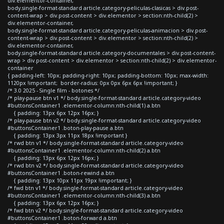
div.elementor-container,
body.single-format-standard article.category-peliculas-clasicas > div.post-
content-wrap > div.post-content > div.elementor > section:nth-child(2) >
div.elementor-container,
body.single-format-standard article.category-peliculas-animacion > div.post-
content-wrap > div.post-content > div.elementor > section:nth-child(2) >
div.elementor-container,
body.single-format-standard article.category-documentales > div.post-content-
wrap > div.post-content > div.elementor > section:nth-child(2) > div.elementor-
container
{ padding-left: 10px; padding-right: 10px; padding-bottom: 10px; max-width:
1120px !important; border-radius: 0px 0px 6px 6px !important; }
/* 3.0 2025 - Single film - botones */
/* play-pause btn v1 */ body.single-format-standard article.category-video
#buttonsContainer1 .elementor-column:nth-child(1) a.btn
{ padding: 13px 6px 12px 16px; }
/* play-pause btn v2 */ body.single-format-standard article.category-video
#buttonsContainer1 .boton-play-pause a.btn
{ padding: 13px 3px 11px 18px !important }
/* rwd btn v1 */ body.single-format-standard article.category-video
#buttonsContainer1 .elementor-column:nth-child(2) a.btn
{ padding: 13px 6px 12px 16px; }
/* rwd btn v2 */ body.single-format-standard article.category-video
#buttonsContainer1 .boton-rewind a.btn
{ padding: 13px 10px 11px 19px !important; }
/* fwd btn v1 */ body.single-format-standard article.category-video
#buttonsContainer1 .elementor-column:nth-child(3) a.btn
{ padding: 13px 6px 12px 16px; }
/* fwd btn v2 */ body.single-format-standard article.category-video
#buttonsContainer1 .boton-forward a.btn