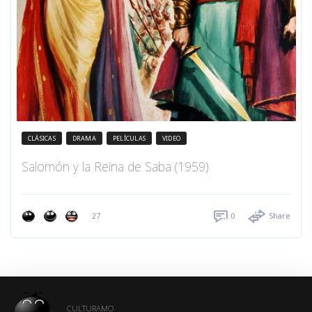
CLÁSICAS
DRAMA
PELÍCULAS
VIDEO
Salomón y la Reina de Saba (1959)
27
0
Share
CULTURAMO