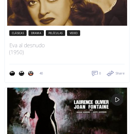
CLÁSICAS
DRAMA
PELÍCULAS
VIDEO
Eva al desnudo
(1950)
40
0
Share