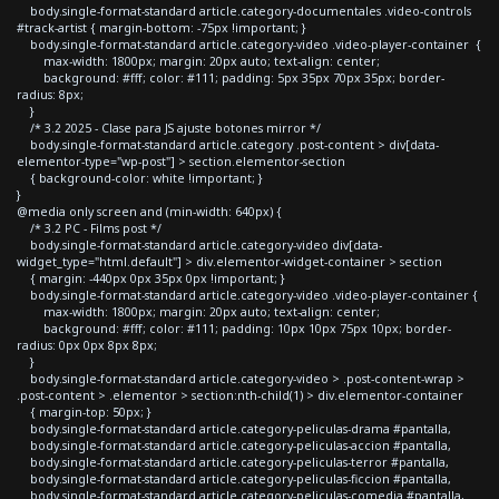
body.single-format-standard article.category-documentales .video-controls
#track-artist { margin-bottom: -75px !important; }
body.single-format-standard article.category-video .video-player-container {
max-width: 1800px; margin: 20px auto; text-align: center;
background: #fff; color: #111; padding: 5px 35px 70px 35px; border-
radius: 8px;
}
/* 3.2 2025 - Clase para JS ajuste botones mirror */
body.single-format-standard article.category .post-content > div[data-
elementor-type="wp-post"] > section.elementor-section
{ background-color: white !important; }
}
@media only screen and (min-width: 640px) {
/* 3.2 PC - Films post */
body.single-format-standard article.category-video div[data-
widget_type="html.default"] > div.elementor-widget-container > section
{ margin: -440px 0px 35px 0px !important; }
body.single-format-standard article.category-video .video-player-container {
max-width: 1800px; margin: 20px auto; text-align: center;
background: #fff; color: #111; padding: 10px 10px 75px 10px; border-
radius: 0px 0px 8px 8px;
}
body.single-format-standard article.category-video > .post-content-wrap >
.post-content > .elementor > section:nth-child(1) > div.elementor-container
{ margin-top: 50px; }
body.single-format-standard article.category-peliculas-drama #pantalla,
body.single-format-standard article.category-peliculas-accion #pantalla,
body.single-format-standard article.category-peliculas-terror #pantalla,
body.single-format-standard article.category-peliculas-ficcion #pantalla,
body.single-format-standard article.category-peliculas-comedia #pantalla,