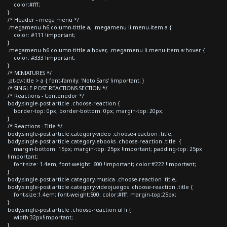
color:#fff;
}
/* Header - mega menu */
.megamenu h6.column-tittle a, .megamenu li.menu-item a {
color: #111 !important;
}
.megamenu h6.column-tittle a:hover, .megamenu li.menu-item a:hover {
color: #333 !important;
}
/* MINIATURES */
.pt-cv-title > a { font-family: 'Noto Sans' !important; }
/* SINGLE POST REACTIONS SECTION */
/* Reactions - Contenedor */
body.single-post article .choose-reaction {
border-top: 0px; border-bottom: 0px; margin-top: 20px;
}
/* Reactions - Title */
body.single-post article.category-video .choose-reaction .title,
body.single-post article.category-ebooks .choose-reaction .title {
margin-bottom: 15px; margin-top: 25px !important; padding-top: 25px
!important;
font-size: 1.4em; font-weight: 600 !important; color:#222 !important;
}
body.single-post article.category-musica .choose-reaction .title,
body.single-post article.category-videojuegos .choose-reaction .title {
font-size:1.4em; font-weight:500; color:#fff; margin-top:25px;
}
body.single-post article .choose-reaction ul li {
width:32px!important;
}