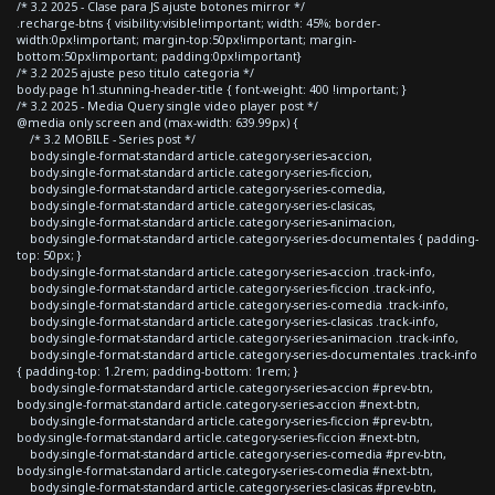
/* 3.2 2025 - Clase para JS ajuste botones mirror */
.recharge-btns { visibility:visible!important; width: 45%; border-
width:0px!important; margin-top:50px!important; margin-
bottom:50px!important; padding:0px!important}
/* 3.2 2025 ajuste peso titulo categoria */
body.page h1.stunning-header-title { font-weight: 400 !important; }
/* 3.2 2025 - Media Query single video player post */
@media only screen and (max-width: 639.99px) {
/* 3.2 MOBILE - Series post */
body.single-format-standard article.category-series-accion,
body.single-format-standard article.category-series-ficcion,
body.single-format-standard article.category-series-comedia,
body.single-format-standard article.category-series-clasicas,
body.single-format-standard article.category-series-animacion,
body.single-format-standard article.category-series-documentales { padding-
top: 50px; }
body.single-format-standard article.category-series-accion .track-info,
body.single-format-standard article.category-series-ficcion .track-info,
body.single-format-standard article.category-series-comedia .track-info,
body.single-format-standard article.category-series-clasicas .track-info,
body.single-format-standard article.category-series-animacion .track-info,
body.single-format-standard article.category-series-documentales .track-info
{ padding-top: 1.2rem; padding-bottom: 1rem; }
body.single-format-standard article.category-series-accion #prev-btn,
body.single-format-standard article.category-series-accion #next-btn,
body.single-format-standard article.category-series-ficcion #prev-btn,
body.single-format-standard article.category-series-ficcion #next-btn,
body.single-format-standard article.category-series-comedia #prev-btn,
body.single-format-standard article.category-series-comedia #next-btn,
body.single-format-standard article.category-series-clasicas #prev-btn,