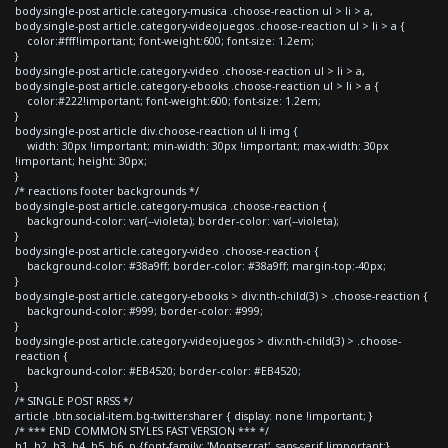
body.single-post article.category-musica .choose-reaction ul > li > a,
body.single-post article.category-videojuegos .choose-reaction ul > li > a {
color:#fff!important; font-weight:600; font-size: 1.2em;
}
body.single-post article.category-video .choose-reaction ul > li > a,
body.single-post article.category-ebooks .choose-reaction ul > li > a {
color:#222!important; font-weight:600; font-size: 1.2em;
}
body.single-post article div.choose-reaction ul li img {
width: 30px !important; min-width: 30px !important; max-width: 30px
!important; height: 30px;
}
/* reactions footer backgrounds */
body.single-post article.category-musica .choose-reaction {
background-color: var(--violeta); border-color: var(--violeta);
}
body.single-post article.category-video .choose-reaction {
background-color: #38a9ff; border-color: #38a9ff; margin-top:-40px;
}
body.single-post article.category-ebooks > div:nth-child(3) > .choose-reaction {
background-color: #999; border-color: #999;
}
body.single-post article.category-videojuegos > div:nth-child(3) > .choose-
reaction {
background-color: #EB4520; border-color: #EB4520;
}
/* SINGLE POST RRSS */
article .btn.social-item.bg-twitter.sharer { display: none !important; }
/* *** END COMMON STYLES FAST VERSION *** */
h1, h2, h3, h4, h5, h6, p {font-family: 'Montserrat', sans-serif !important;}