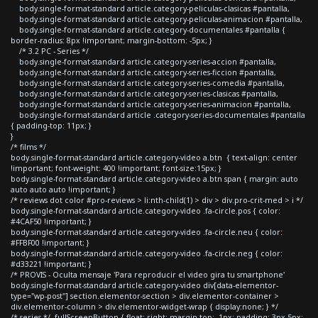
body.single-format-standard article.category-peliculas-clasicas #pantalla,
body.single-format-standard article.category-peliculas-animacion #pantalla,
body.single-format-standard article.category-documentales #pantalla {
border-radius: 8px !important; margin-bottom: -5px; }
/* 3.2 PC - Series */
body.single-format-standard article.category-series-accion #pantalla,
body.single-format-standard article.category-series-ficcion #pantalla,
body.single-format-standard article.category-series-comedia #pantalla,
body.single-format-standard article.category-series-clasicas #pantalla,
body.single-format-standard article.category-series-animacion #pantalla,
body.single-format-standard article .category-series-documentales #pantalla
{ padding-top: 11px; }
}
/* films */
body.single-format-standard article.category-video a.btn { text-align: center
!important; font-weight: 400 !important; font-size:15px; }
body.single-format-standard article.category-video a.btn span { margin: auto
auto auto auto !important; }
/* reviews dot color #pro-reviews > li:nth-child(1) > div > div.pro-crit-med > i */
body.single-format-standard article.category-video .fa-circle.pos { color:
#4CAF50 !important; }
body.single-format-standard article.category-video .fa-circle.neu { color:
#FFBF00 !important; }
body.single-format-standard article.category-video .fa-circle.neg { color:
#d33221 !important; }
/* PROVIS - Oculta mensaje 'Para reproducir el video gira tu smartphone'
body.single-format-standard article.category-video div[data-elementor-
type="wp-post"] section.elementor-section > div.elementor-container >
div.elementor-column > div.elementor-widget-wrap { display:none; } */
/* series */ .fullScreenButton { float: right; margin-top: -1px; padding: 3px 5px;