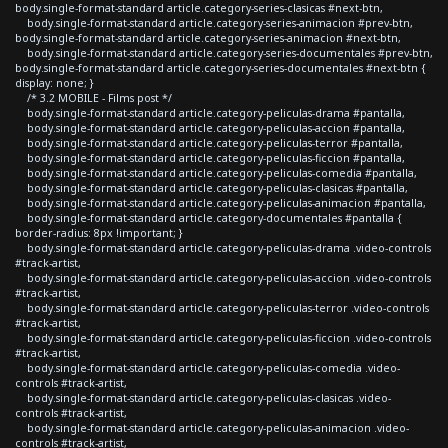
body.single-format-standard article.category-series-clasicas #next-btn,
body.single-format-standard article.category-series-animacion #prev-btn,
body.single-format-standard article.category-series-animacion #next-btn,
body.single-format-standard article.category-series-documentales #prev-btn,
body.single-format-standard article.category-series-documentales #next-btn {
display: none; }
/* 3.2 MOBILE - Films post */
body.single-format-standard article.category-peliculas-drama #pantalla,
body.single-format-standard article.category-peliculas-accion #pantalla,
body.single-format-standard article.category-peliculas-terror #pantalla,
body.single-format-standard article.category-peliculas-ficcion #pantalla,
body.single-format-standard article.category-peliculas-comedia #pantalla,
body.single-format-standard article.category-peliculas-clasicas #pantalla,
body.single-format-standard article.category-peliculas-animacion #pantalla,
body.single-format-standard article.category-documentales #pantalla {
border-radius: 8px !important; }
body.single-format-standard article.category-peliculas-drama .video-controls
#track-artist,
body.single-format-standard article.category-peliculas-accion .video-controls
#track-artist,
body.single-format-standard article.category-peliculas-terror .video-controls
#track-artist,
body.single-format-standard article.category-peliculas-ficcion .video-controls
#track-artist,
body.single-format-standard article.category-peliculas-comedia .video-
controls #track-artist,
body.single-format-standard article.category-peliculas-clasicas .video-
controls #track-artist,
body.single-format-standard article.category-peliculas-animacion .video-
controls #track-artist,