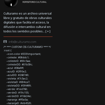
REPOSITORIO CULTURAL
Culturamo es un archivo universal
libre y gratuito de obras culturales
digitales que facilita el acceso, la
difusión e intercambio cultural en
todos los sentidos posibles... [
+
]
info@culturamo.com
/* *** CUSTOM CSS CULTURAMO *** */
:root {
--icon-color:#333!important;
--celeste: #08ddc1;
--celesteD: #00c5aa;
--celesteDD: #01b59c;
--azul: #38a9ff;
--azulD: #2f95e2;
--azulDD: #2687d0;
--violeta: #7c5ac2;
--violetaD: #694ca7;
--violetaDD: #5f4499;
--verde: #1ed760;
--verdeD: #19c155;
--verdeDD: #16b34e;
--naranja: #ff5e3a;
--naranjaD: #eb4520;