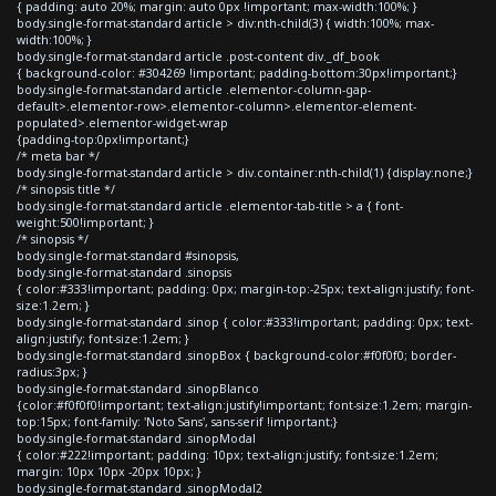
{ padding: auto 20%; margin: auto 0px !important; max-width:100%; }
body.single-format-standard article > div:nth-child(3) { width:100%; max-
width:100%; }
body.single-format-standard article .post-content div._df_book
{ background-color: #304269 !important; padding-bottom:30px!important;}
body.single-format-standard article .elementor-column-gap-
default>.elementor-row>.elementor-column>.elementor-element-
populated>.elementor-widget-wrap
{padding-top:0px!important;}
/* meta bar */
body.single-format-standard article > div.container:nth-child(1) {display:none;}
/* sinopsis title */
body.single-format-standard article .elementor-tab-title > a { font-
weight:500!important; }
/* sinopsis */
body.single-format-standard #sinopsis,
body.single-format-standard .sinopsis
{ color:#333!important; padding: 0px; margin-top:-25px; text-align:justify; font-
size:1.2em; }
body.single-format-standard .sinop { color:#333!important; padding: 0px; text-
align:justify; font-size:1.2em; }
body.single-format-standard .sinopBox { background-color:#f0f0f0; border-
radius:3px; }
body.single-format-standard .sinopBlanco
{color:#f0f0f0!important; text-align:justify!important; font-size:1.2em; margin-
top:15px; font-family: 'Noto Sans', sans-serif !important;}
body.single-format-standard .sinopModal
{ color:#222!important; padding: 10px; text-align:justify; font-size:1.2em;
margin: 10px 10px -20px 10px; }
body.single-format-standard .sinopModal2