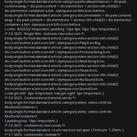
body.single-format-standard article.category-peliculas-animacion > div.post-
content-wrap > div.post-content > div.elementor > section:nth-child(2) >
div.elementor-container a.btn .olympus-icon-Info-Icon:before,
body.single-format-standard article.category-documentales > div.post-content-
wrap > div.post-content > div.elementor > section:nth-child(2) > div.elementor-
container a.btn .olympus-icon-Info-Icon:before
{ color: #222222 !important; padding: 12px 6px 12px 16px !important; }
/* 3.0 2025 - Single film - botones reproduccion */
body.single-format-standard article.category-video section:nth-child(2)
div.crum-button a.btn-icon-left i.olympus-icon-Play-Icon-Big,
body.single-format-standard article.category-video section:nth-child(2)
div.crum-button a.btn-icon-left i.olympus-icon-Previous-Song-Icon,
body.single-format-standard article.category-video section:nth-child(2)
div.crum-button a.btn-icon-left i.olympus-icon-Next-Song-Icon,
body.single-format-standard article.category-video section:nth-child(2)
div.crum-button a.btn-icon-left i.olympus-icon-Pause-Icon,
body.single-format-standard article.category-video section:nth-child(2)
div.crum-button a.btn-icon-left i.olympus-icon-No-Sound-Icon,
body.single-format-standard article.category-video section:nth-child(2)
div.crum-button a.btn-icon-left i.olympus-icon-Sound-Icon
{ margin-left: -5px !important; margin-right: 5px !important; }
/* 3.0 2025 - Contenedores botones series */
body.single-format-standard article.category-video .video-controls
#buttonsContainer1,
body.single-format-standard article.category-video .video-controls
#buttonsContainer2
{ padding-top: 16px !important; }
/* 3.0 2025 - contadores reacciones */
body.single-format-standard .crum-reaction-ext span { font-size: 1.25em; }
/* 3.1 2025 - contenedor reviews */