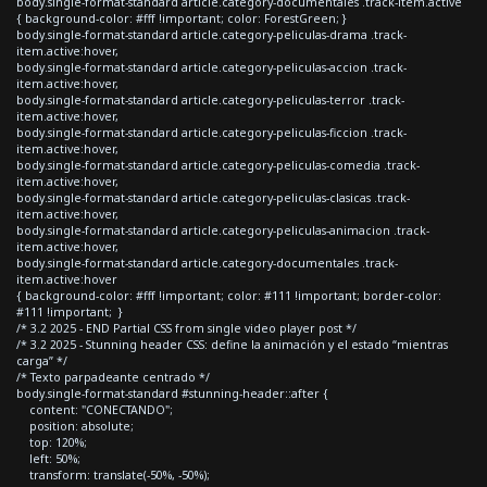
body.single-format-standard article.category-documentales .track-item.active
{ background-color: #fff !important; color: ForestGreen; }
body.single-format-standard article.category-peliculas-drama .track-
item.active:hover,
body.single-format-standard article.category-peliculas-accion .track-
item.active:hover,
body.single-format-standard article.category-peliculas-terror .track-
item.active:hover,
body.single-format-standard article.category-peliculas-ficcion .track-
item.active:hover,
body.single-format-standard article.category-peliculas-comedia .track-
item.active:hover,
body.single-format-standard article.category-peliculas-clasicas .track-
item.active:hover,
body.single-format-standard article.category-peliculas-animacion .track-
item.active:hover,
body.single-format-standard article.category-documentales .track-
item.active:hover
{ background-color: #fff !important; color: #111 !important; border-color:
#111 !important; }
/* 3.2 2025 - END Partial CSS from single video player post */
/* 3.2 2025 - Stunning header CSS: define la animación y el estado “mientras
carga” */
/* Texto parpadeante centrado */
body.single-format-standard #stunning-header::after {
content: "CONECTANDO";
position: absolute;
top: 120%;
left: 50%;
transform: translate(-50%, -50%);