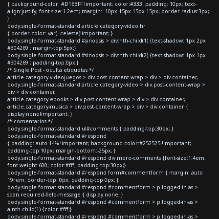
{ background-color: #D1EBFF !important; color:#333; padding: 10px; text-
align:justify; font-size:1.2em; margin: -10px 15px 15px 15px; border-radius:3px;
}
body.single-format-standard article.category-video hr
{ border-color: var(--celeste)!important; }
body.single-format-standard #sinopsis > div:nth-child(1) {text-shadow: 1px 2px
#304269 ; margin-top:5px;}
body.single-format-standard #sinopsis > div:nth-child(2) {text-shadow: 1px 1px
#304269 ; padding-top:0px;}
/* Single Post - oculta etiquetas */
article.category-videojuegos > div.post-content-wrap > div > div.container,
body.single-format-standard article.category-video > div.post-content-wrap >
div > div.container,
article.category-ebooks > div.post-content-wrap > div > div.container,
article.category-musica > div.post-content-wrap > div > div.container {
display:none!important; }
/* comentarios */
body.single-format-standard ul#comments { padding-top:30px; }
body.single-format-standard #respond
{ padding: auto 14% !important; background-color:#252525 !important;
padding-top:10px; margin-bottom:-25px; }
body.single-format-standard #respond div.more-comments {font-size:1.4em;
font-weight:600; color:#fff; padding-top:30px;}
body.single-format-standard #respond form#commentform { margin: auto
19rem; border-top: 0px; padding-top:0px; }
body.single-format-standard #respond #commentform > p.logged-in-as >
span.required-field-message { display:none; }
body.single-format-standard #respond #commentform > p.logged-in-as >
a:nth-child(1) {color:#fff;}
body.single-format-standard #respond #commentform > p.logged-in-as >