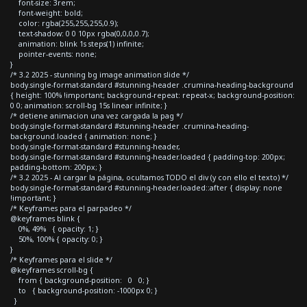
font-size: 3rem;
font-weight: bold;
color: rgba(255,255,255,0.9);
text-shadow: 0 0 10px rgba(0,0,0,0.7);
animation: blink 1s steps(1) infinite;
pointer-events: none;
}
/* 3.2 2025 - stunning bg image animation slide */
body.single-format-standard #stunning-header .crumina-heading-background
{ height: 100% !important; background-repeat: repeat-x; background-position:
0 0; animation: scroll-bg 15s linear infinite; }
/* detiene animacion una vez cargada la pag */
body.single-format-standard #stunning-header .crumina-heading-
background.loaded { animation: none; }
body.single-format-standard #stunning-header,
body.single-format-standard #stunning-header.loaded { padding-top: 200px;
padding-bottom: 200px; }
/* 3.2 2025 - Al cargar la página, ocultamos TODO el div (y con ello el texto) */
body.single-format-standard #stunning-header.loaded::after { display: none
!important; }
/* Keyframes para el parpadeo */
@keyframes blink {
0%, 49% { opacity: 1; }
50%, 100% { opacity: 0; }
}
/* Keyframes para el slide */
@keyframes scroll-bg {
from { background-position: 0 0; }
to { background-position: -1000px 0; }
}