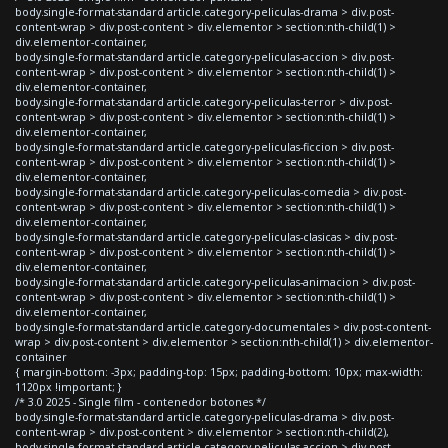
body.single-format-standard article.category-peliculas-drama > div.post-
content-wrap > div.post-content > div.elementor > section:nth-child(1) >
div.elementor-container,
body.single-format-standard article.category-peliculas-accion > div.post-
content-wrap > div.post-content > div.elementor > section:nth-child(1) >
div.elementor-container,
body.single-format-standard article.category-peliculas-terror > div.post-
content-wrap > div.post-content > div.elementor > section:nth-child(1) >
div.elementor-container,
body.single-format-standard article.category-peliculas-ficcion > div.post-
content-wrap > div.post-content > div.elementor > section:nth-child(1) >
div.elementor-container,
body.single-format-standard article.category-peliculas-comedia > div.post-
content-wrap > div.post-content > div.elementor > section:nth-child(1) >
div.elementor-container,
body.single-format-standard article.category-peliculas-clasicas > div.post-
content-wrap > div.post-content > div.elementor > section:nth-child(1) >
div.elementor-container,
body.single-format-standard article.category-peliculas-animacion > div.post-
content-wrap > div.post-content > div.elementor > section:nth-child(1) >
div.elementor-container,
body.single-format-standard article.category-documentales > div.post-content-
wrap > div.post-content > div.elementor > section:nth-child(1) > div.elementor-
container
{ margin-bottom: -3px; padding-top: 15px; padding-bottom: 10px; max-width:
1120px !important; }
/* 3.0 2025 - Single film - contenedor botones */
body.single-format-standard article.category-peliculas-drama > div.post-
content-wrap > div.post-content > div.elementor > section:nth-child(2),
body.single-format-standard article.category-peliculas-accion > div.post-