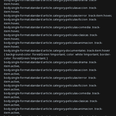
item:hover,
body.single-format-standard article.category-peliculas-accion .track-
item:hover,
body.single-format-standard article.category-peliculas-terror .track-item:hover,
body.single-format-standard article.category-peliculas-ficcion .track-
item:hover,
body.single-format-standard article.category-peliculas-comedia .track-
item:hover,
body.single-format-standard article.category-peliculas-clasicas .track-
item:hover,
body.single-format-standard article.category-peliculas-animacion .track-
item:hover,
body.single-format-standard article.category-documentales .track-item:hover
{ background-color: ForestGreen !important; color: white !important; border-
color: ForestGreen !important; }
body.single-format-standard article.category-peliculas-drama .track-
item.active,
body.single-format-standard article.category-peliculas-accion .track-
item.active,
body.single-format-standard article.category-peliculas-terror .track-
item.active,
body.single-format-standard article.category-peliculas-ficcion .track-
item.active,
body.single-format-standard article.category-peliculas-comedia .track-
item.active,
body.single-format-standard article.category-peliculas-clasicas .track-
item.active,
body.single-format-standard article.category-peliculas-animacion .track-
item.active,