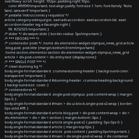
overflow-y: scroll; height: 192px; padding-right:10px;
color:#f0f0f0!important; text-align:justify; font-size:1.1em; font-family: 'Noto
Sans', sans-serif !important; }
/* pestaña 'instrucciones y requisitos' */
article.category-videojuegos .eael-adv-accordion .eael-accordion-list .eael-
accordion-header svg.e-fas-angle-right {
fill: #252525 !important; }
/* slider */ div.swiper-slide { border-radius: 5px!important; }
/* *** EBOOKS *** */
/* contenedor posts */ .home div.elementor-widget-olympus_news_grid article
.blog-post .post-title {margin-bottom:0rem!important;}
.home section.elementor-section div.elementor-widget-olympus_news_grid
article > div.post-content > div.entry-text {display:none;}
/* *** SINGLE POST *** */
/* clean stunning bg */
body.single-format-standard .crumina-stunning-header { background-color:
transparent !important; }
body.single-format-standard #stunning-header .crumina-heading-background
{ background-size: cover; }
/* contenedores */
body.single-format-standard .single-post-olympus .post-content-wrap { margin:
0px 0; }
body.single-format-standard #main > div.ui-block.single-post-v2-wrap { border:
0px solid #fff; }
body.single-format-standard article.blog-post > div.post-content-wrap > div >
div.elementor > div > div > section { margin-bottom:-5px; }
body.single-format-standard article.single-post-v2 { padding: 0px 0px 0; }
body.single-format-standard article { margin-top:0px; }
body.single-format-standard article .post-content { padding:0px!important; }
body.single-format-standard #main > div.single-post-v2-wrap > div.container