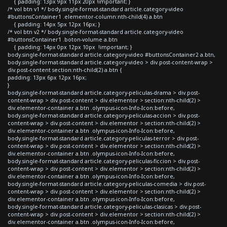
{ padding: 13px 9px 11px 20px !important; }
/* vol btn v1 */ body.single-format-standard article.category-video
#buttonsContainer1 .elementor-column:nth-child(4) a.btn
{ padding: 14px 5px 12px 16px; }
/* vol btn v2 */ body.single-format-standard article.category-video
#buttonsContainer1 .boton-volume a.btn
{ padding: 14px 0px 12px 10px !important; }
body.single-format-standard article.category-video #buttonsContainer2 a.btn,
body.single-format-standard article.category-video > div.post-content-wrap >
div.post-content section:nth-child(2) a.btn {
padding: 13px 6px 12px 16px;
}
body.single-format-standard article.category-peliculas-drama > div.post-
content-wrap > div.post-content > div.elementor > section:nth-child(2) >
div.elementor-container a.btn .olympus-icon-Info-Icon:before,
body.single-format-standard article.category-peliculas-accion > div.post-
content-wrap > div.post-content > div.elementor > section:nth-child(2) >
div.elementor-container a.btn .olympus-icon-Info-Icon:before,
body.single-format-standard article.category-peliculas-terror > div.post-
content-wrap > div.post-content > div.elementor > section:nth-child(2) >
div.elementor-container a.btn .olympus-icon-Info-Icon:before,
body.single-format-standard article.category-peliculas-ficcion > div.post-
content-wrap > div.post-content > div.elementor > section:nth-child(2) >
div.elementor-container a.btn .olympus-icon-Info-Icon:before,
body.single-format-standard article.category-peliculas-comedia > div.post-
content-wrap > div.post-content > div.elementor > section:nth-child(2) >
div.elementor-container a.btn .olympus-icon-Info-Icon:before,
body.single-format-standard article.category-peliculas-clasicas > div.post-
content-wrap > div.post-content > div.elementor > section:nth-child(2) >
div.elementor-container a.btn .olympus-icon-Info-Icon:before,