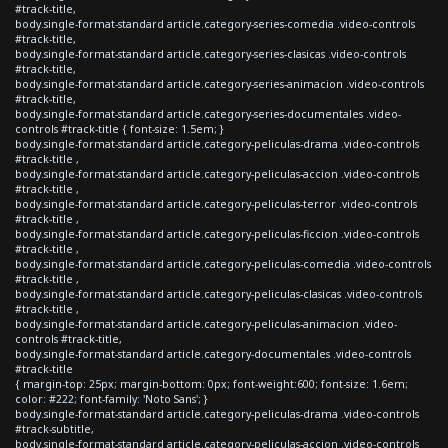
#track-title,
body.single-format-standard article.category-series-comedia .video-controls
#track-title,
body.single-format-standard article.category-series-clasicas .video-controls
#track-title,
body.single-format-standard article.category-series-animacion .video-controls
#track-title,
body.single-format-standard article.category-series-documentales .video-
controls #track-title { font-size: 1.5em; }
body.single-format-standard article.category-peliculas-drama .video-controls
#track-title ,
body.single-format-standard article.category-peliculas-accion .video-controls
#track-title ,
body.single-format-standard article.category-peliculas-terror .video-controls
#track-title ,
body.single-format-standard article.category-peliculas-ficcion .video-controls
#track-title ,
body.single-format-standard article.category-peliculas-comedia .video-controls
#track-title ,
body.single-format-standard article.category-peliculas-clasicas .video-controls
#track-title ,
body.single-format-standard article.category-peliculas-animacion .video-
controls #track-title,
body.single-format-standard article.category-documentales .video-controls
#track-title
{ margin-top: 25px; margin-bottom: 0px; font-weight:600; font-size: 1.6em;
color: #222; font-family: 'Noto Sans'; }
body.single-format-standard article.category-peliculas-drama .video-controls
#track-subtitle,
body.single-format-standard article.category-peliculas-accion .video-controls