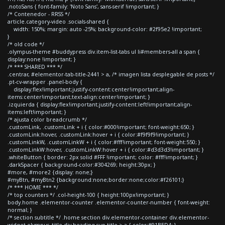
.notoSans { font-family: 'Noto Sans', sans-serif !important; }
/* Contenedor - RRSS */
article.category-video .socials-shared {
width: 150%; margin: auto -25%; background-color: #2f95e2 !important;
}
/* old code */
.olympus-theme #buddypress div.item-list-tabs ul li#members-all a span {
display:none !important; }
/* *** SHARED *** */
.centrar, #elementor-tab-title-2441 > a, /* imagen lista desplegable de posts */
.pt-cv-wrapper .panel-body {
display:flex!important;justify-content:center!important;align-
items:center!important;text-align:center!important; }
.izquierda { display:flex!important;justify-content:left!important;align-
items:left!important; }
/* ajusta color breadcrumb */
.customLink, .customLink + i { color:#000!important; font-weight:650; }
.customLink:hover, .customLink:hover + i { color:#f9f9f9!important; }
.customLinkW, .customLinkW + i { color:#fff!important; font-weight:550; }
.customLinkW:hover, .customLinkW:hover + i { color:#d3d3d3!important; }
.whiteButton { border: 2px solid #FFF !important; color: #fff!important; }
.darkSpacer { background-color:#304269; height:30px; }
#more, #more2 {display: none;}
#myBtn, #myBtn2 {background:none;border:none;color:#f26101;}
/* *** HOME *** */
/* top counters */ .col-height-100 { height:100px!important; }
body.home .elementor-counter .elementor-counter-number { font-weight:
normal; }
/* section subtitle */ .home section div.elementor-container div.elementor-
widget-olympus_title div.heading-sup-title > a { color:#91BED4; }