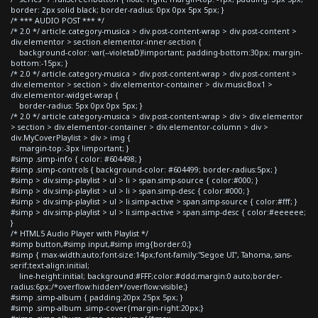
border: 2px solid black; border-radius: 0px 0px 5px 5px; }
/* *** AUDIO POST *** */
/* 2.0 */ article.category-musica > div.post-content-wrap > div.post-content >
div.elementor > section.elementor-inner-section {
background-color: var(--violetaD)!important; padding-bottom:30px; margin-
bottom:-15px; }
/* 2.0 */ article.category-musica > div.post-content-wrap > div.post-content >
div.elementor > section > div.elementor-container > div.musicBox1 >
div.elementor-widget-wrap {
border-radius: 5px 0px 0px 5px; }
/* 2.0 */ article.category-musica > div.post-content-wrap > div > div.elementor
> section > div.elementor-container > div.elementor-column > div >
div.MyCoverPlaylist > div > img {
margin-top:-3px !important; }
#simp .simp-info { color: #604498; }
#simp .simp-controls { background-color: #604499; border-radius:5px; }
#simp > div.simp-playlist > ul > li > span.simp-source { color:#000; }
#simp > div.simp-playlist > ul > li > span.simp-desc { color:#000; }
#simp > div.simp-playlist > ul > li.simp-active > span.simp-source { color:#fff; }
#simp > div.simp-playlist > ul > li.simp-active > span.simp-desc { color:#eeeeee;
}
/* HTML5 Audio Player with Playlist */
#simp button,#simp input,#simp img{border:0;}
#simp { max-width:auto;font-size:14px;font-family:"Segoe UI", Tahoma, sans-
serif;text-align:initial;
line-height:initial; background:#FFF;color:#ddd;margin:0 auto;border-
radius:6px;/*overflow:hidden*/overflow:visible;}
#simp .simp-album { padding:20px 25px 5px; }
#simp .simp-album .simp-cover{margin-right:20px;}