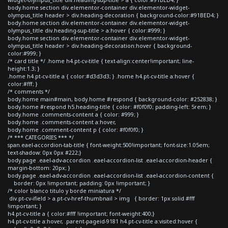
body.home section div.elementor-container div.elementor-widget-
olympus_title header > div.heading-decoration { background-color:#91BED4; }
body.home section div.elementor-container div.elementor-widget-
olympus_title div.heading-sup-title > a:hover { color:#999; }
body.home section div.elementor-container div.elementor-widget-
olympus_title header > div.heading-decoration:hover { background-
color:#999; }
/* card title */ .home h4.pt-cv-title { text-align:center!important; line-
height:1.3; }
.home h4.pt-cv-title a { color:#d3d3d3; } .home h4.pt-cv-title a:hover {
color:#fff; }
/* comments */
body.home main#main, body.home #respond { background-color: #252838; }
body.home #respond h5.heading-title { color: #f0f0f0; padding-left: 5rem; }
body.home .comments-content a { color: #999; }
body.home .comments-content a:hover,
body.home .comment-content p { color: #f0f0f0; }
/* *** CATEGORIES *** */
span.eael-accordion-tab-title { font-weight:500!important; font-size:1.05em;
text-shadow: 0px 0px #222;}
body.page .eael-adv-accordion .eael-accordion-list .eael-accordion-header {
margin-bottom: 20px; }
body.page .eael-adv-accordion .eael-accordion-list .eael-accordion-content {
border: 0px !important; padding: 0px !important; }
/* color blanco titulo y borde miniatura */
div.pt-cv-ifield > a.pt-cv-href-thumbnail > img { border: 1px solid #fff
!important; }
h4.pt-cv-title a { color:#fff !important; font-weight:400;}
h4.pt-cv-title a:hover, .parent-pageid-9181 h4.pt-cv-title a:visited:hover {