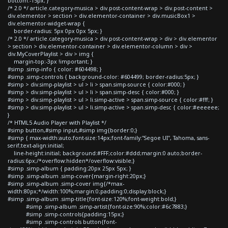
bottom:-15px; }
/* 2.0 */ article.category-musica > div.post-content-wrap > div.post-content >
div.elementor > section > div.elementor-container > div.musicBox1 >
div.elementor-widget-wrap {
border-radius: 5px 0px 0px 5px; }
/* 2.0 */ article.category-musica > div.post-content-wrap > div > div.elementor
> section > div.elementor-container > div.elementor-column > div >
div.MyCoverPlaylist > div > img {
margin-top:-3px !important; }
#simp .simp-info { color: #604498; }
#simp .simp-controls { background-color: #604499; border-radius:5px; }
#simp > div.simp-playlist > ul > li > span.simp-source { color:#000; }
#simp > div.simp-playlist > ul > li > span.simp-desc { color:#000; }
#simp > div.simp-playlist > ul > li.simp-active > span.simp-source { color:#fff; }
#simp > div.simp-playlist > ul > li.simp-active > span.simp-desc { color:#eeeeee;
}
/* HTML5 Audio Player with Playlist */
#simp button,#simp input,#simp img{border:0;}
#simp { max-width:auto;font-size:14px;font-family:"Segoe UI", Tahoma, sans-
serif;text-align:initial;
line-height:initial; background:#FFF;color:#ddd;margin:0 auto;border-
radius:6px;/*overflow:hidden*/overflow:visible;}
#simp .simp-album { padding:20px 25px 5px; }
#simp .simp-album .simp-cover{margin-right:20px;}
#simp .simp-album .simp-cover img{/*max-
width:80px;*/width:100%;margin:0;padding:0;display:block;}
#simp .simp-album .simp-title{font-size:120%;font-weight:bold;}
#simp .simp-album .simp-artist{font-size:90%;color:#6c7883;}
#simp .simp-controls{padding:15px;}
#simp .simp-controls button{font-