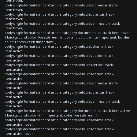
item:hover,
body.single-format-standard article.category-peliculas-comedia .track-
item:hover,
body.single-format-standard article.category-peliculas-clasicas .track-
item:hover,
body.single-format-standard article.category-peliculas-animacion .track-
item:hover,
body.single-format-standard article.category-documentales .track-item:hover
{ background-color: ForestGreen !important; color: white !important; border-
color: ForestGreen !important; }
body.single-format-standard article.category-peliculas-drama .track-
item.active,
body.single-format-standard article.category-peliculas-accion .track-
item.active,
body.single-format-standard article.category-peliculas-terror .track-
item.active,
body.single-format-standard article.category-peliculas-ficcion .track-
item.active,
body.single-format-standard article.category-peliculas-comedia .track-
item.active,
body.single-format-standard article.category-peliculas-clasicas .track-
item.active,
body.single-format-standard article.category-peliculas-animacion .track-
item.active,
body.single-format-standard article.category-documentales .track-item.active
{ background-color: #fff !important; color: ForestGreen; }
body.single-format-standard article.category-peliculas-drama .track-
item.active:hover,
body.single-format-standard article.category-peliculas-accion .track-
item.active:hover,