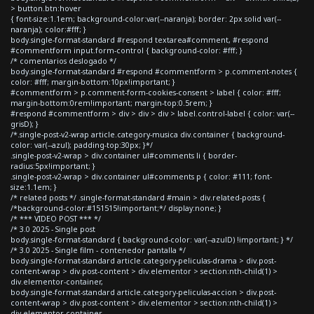
> button.btn:hover
{ font-size:1.1em; background-color:var(--naranja); border: 2px solid var(--
naranja); color:#fff; }
body.single-format-standard #respond textarea#comment, #respond
#commentform input.form-control { background-color: #fff; }
/* comentarios deslogado */
body.single-format-standard #respond #commentform > p.comment-notes {
color: #fff; margin-bottom:10px!important; }
#commentform > p.comment-form-cookies-consent > label { color: #fff;
margin-bottom:0rem!important; margin-top:0.5rem; }
#respond #commentform > div > div > div > label.control-label { color: var(--
grisD); }
/*.single-post-v2-wrap article.category-musica div.container { background-
color: var(--azul); padding-top:30px; }*/
.single-post-v2-wrap > div.container ul#comments li { border-
radius:5px!important; }
.single-post-v2-wrap > div.container ul#comments p { color: #111; font-
size:1.1em; }
/* related posts */ .single-format-standard #main > div.related-posts {
/*background-color:#151515!important;*/ display:none; }
/* *** VIDEO POST *** */
/* 3.0 2025 - Single post
body.single-format-standard { background-color: var(--azulD) !important; } */
/* 3.0 2025 - Single film - contenedor pantalla */
body.single-format-standard article.category-peliculas-drama > div.post-
content-wrap > div.post-content > div.elementor > section:nth-child(1) >
div.elementor-container,
body.single-format-standard article.category-peliculas-accion > div.post-
content-wrap > div.post-content > div.elementor > section:nth-child(1) >
div.elementor-container,