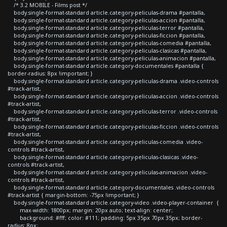
/* 3.2 MOBILE - Films post */
body.single-format-standard article.category-peliculas-drama #pantalla,
body.single-format-standard article.category-peliculas-accion #pantalla,
body.single-format-standard article.category-peliculas-terror #pantalla,
body.single-format-standard article.category-peliculas-ficcion #pantalla,
body.single-format-standard article.category-peliculas-comedia #pantalla,
body.single-format-standard article.category-peliculas-clasicas #pantalla,
body.single-format-standard article.category-peliculas-animacion #pantalla,
body.single-format-standard article.category-documentales #pantalla {
border-radius: 8px !important; }
body.single-format-standard article.category-peliculas-drama .video-controls
#track-artist,
body.single-format-standard article.category-peliculas-accion .video-controls
#track-artist,
body.single-format-standard article.category-peliculas-terror .video-controls
#track-artist,
body.single-format-standard article.category-peliculas-ficcion .video-controls
#track-artist,
body.single-format-standard article.category-peliculas-comedia .video-
controls #track-artist,
body.single-format-standard article.category-peliculas-clasicas .video-
controls #track-artist,
body.single-format-standard article.category-peliculas-animacion .video-
controls #track-artist,
body.single-format-standard article.category-documentales .video-controls
#track-artist { margin-bottom: -75px !important; }
body.single-format-standard article.category-video .video-player-container {
max-width: 1800px; margin: 20px auto; text-align: center;
background: #fff; color: #111; padding: 5px 35px 70px 35px; border-
radius: 8px;