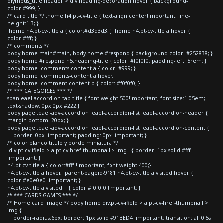
olympus_title header > div.heading-decoration:hover { background-
color:#999; }
/* card title */ .home h4.pt-cv-title { text-align:center!important; line-
height:1.3; }
.home h4.pt-cv-title a { color:#d3d3d3; } .home h4.pt-cv-title a:hover {
color:#fff; }
/* comments */
body.home main#main, body.home #respond { background-color: #252838; }
body.home #respond h5.heading-title { color: #f0f0f0; padding-left: 5rem; }
body.home .comments-content a { color: #999; }
body.home .comments-content a:hover,
body.home .comment-content p { color: #f0f0f0; }
/* *** CATEGORIES *** */
span.eael-accordion-tab-title { font-weight:500!important; font-size:1.05em;
text-shadow: 0px 0px #222;}
body.page .eael-adv-accordion .eael-accordion-list .eael-accordion-header {
margin-bottom: 20px; }
body.page .eael-adv-accordion .eael-accordion-list .eael-accordion-content {
border: 0px !important; padding: 0px !important; }
/* color blanco titulo y borde miniatura */
div.pt-cv-ifield > a.pt-cv-href-thumbnail > img { border: 1px solid #fff
!important; }
h4.pt-cv-title a { color:#fff !important; font-weight:400;}
h4.pt-cv-title a:hover, .parent-pageid-9181 h4.pt-cv-title a:visited:hover {
color:#e0e0e0 !important; }
h4.pt-cv-title a:visited { color:#f0f0f0 !important; }
/* *** CARDS GAMES *** */
/* Home card image */ body.home div.pt-cv-ifield > a.pt-cv-href-thumbnail >
img {
border-radius:6px; border: 1px solid #91BED4 !important; transition: all 0.5s