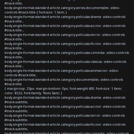
#track-title,
body.single-format-standard article.category-series-documentales .video-
controls #track-title { font-size: 1.5em; }
body.single-format-standard article.category-peliculas-drama .video-controls
#track-title ,
body.single-format-standard article.category-peliculas-accion .video-controls
#track-title ,
body.single-format-standard article.category-peliculas-terror .video-controls
#track-title ,
body.single-format-standard article.category-peliculas-ficcion .video-controls
#track-title ,
body.single-format-standard article.category-peliculas-comedia .video-controls
#track-title ,
body.single-format-standard article.category-peliculas-clasicas .video-controls
#track-title ,
body.single-format-standard article.category-peliculas-animacion .video-
controls #track-title,
body.single-format-standard article.category-documentales .video-controls
#track-title
{ margin-top: 25px; margin-bottom: 0px; font-weight:600; font-size: 1.6em;
color: #222; font-family: 'Noto Sans'; }
body.single-format-standard article.category-peliculas-drama .video-controls
#track-subtitle,
body.single-format-standard article.category-peliculas-accion .video-controls
#track-subtitle,
body.single-format-standard article.category-peliculas-terror .video-controls
#track-subtitle,
body.single-format-standard article.category-peliculas-ficcion .video-controls
#track-subtitle,
body.single-format-standard article.category-peliculas-comedia .video-controls