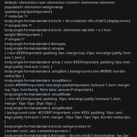
default>.elementor-row>.elementor-column>.elementor-element-
populated>.elementor-widget-wrap
{padding-top:0px!important;}
/* meta bar */
body.single-format-standard article > div.container:nth-child(1) {display:none;}
/* sinopsis title */
body.single-format-standard article .elementor-tab-title > a { font-
weight:500!important; }
/* sinopsis */
body.single-format-standard #sinopsis,
body.single-format-standard .sinopsis
{ color:#333!important; padding: 0px; margin-top:-25px; text-align:justify; font-
size:1.2em; }
body.single-format-standard .sinop { color:#333!important; padding: 0px; text-
align:justify; font-size:1.2em; }
body.single-format-standard .sinopBox { background-color:#f0f0f0; border-
radius:3px; }
body.single-format-standard .sinopBlanco
{color:#f0f0f0!important; text-align:justify!important; font-size:1.2em; margin-
top:15px; font-family: 'Noto Sans', sans-serif !important;}
body.single-format-standard .sinopModal
{ color:#222!important; padding: 10px; text-align:justify; font-size:1.2em;
margin: 10px 10px -20px 10px; }
body.single-format-standard .sinopModal2
{ background-color: #D1EBFF !important; color:#333; padding: 10px; text-
align:justify; font-size:1.2em; margin: -10px 15px 15px 15px; border-radius:3px;
}
body.single-format-standard article.category-video hr
{ border-color: var(--celeste)!important; }
body.single-format-standard #sinopsis > div:nth-child(1) {text-shadow: 1px 2px