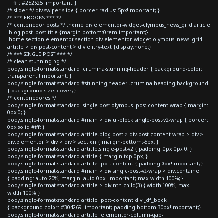
fill: #252525 !important; }
/* slider */ div.swiper-slide { border-radius: 5px!important; }
/* *** EBOOKS *** */
/* contenedor posts */ .home div.elementor-widget-olympus_news_grid article
.blog-post .post-title {margin-bottom:0rem!important;}
.home section.elementor-section div.elementor-widget-olympus_news_grid
article > div.post-content > div.entry-text {display:none;}
/* *** SINGLE POST *** */
/* clean stunning bg */
body.single-format-standard .crumina-stunning-header { background-color:
transparent !important; }
body.single-format-standard #stunning-header .crumina-heading-background
{ background-size: cover; }
/* contenedores */
body.single-format-standard .single-post-olympus .post-content-wrap { margin:
0px 0; }
body.single-format-standard #main > div.ui-block.single-post-v2-wrap { border:
0px solid #fff; }
body.single-format-standard article.blog-post > div.post-content-wrap > div >
div.elementor > div > div > section { margin-bottom:-5px; }
body.single-format-standard article.single-post-v2 { padding: 0px 0px 0; }
body.single-format-standard article { margin-top:0px; }
body.single-format-standard article .post-content { padding:0px!important; }
body.single-format-standard #main > div.single-post-v2-wrap > div.container
{ padding: auto 20%; margin: auto 0px !important; max-width:100%; }
body.single-format-standard article > div:nth-child(3) { width:100%; max-
width:100%; }
body.single-format-standard article .post-content div._df_book
{ background-color: #304269 !important; padding-bottom:30px!important;}
body.single-format-standard article .elementor-column-gap-