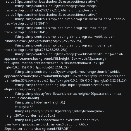
radius:2.5px;transition:box-shadow .3s ease;position:relative;}
#simp .simp-controls input[type=range]::-moz-range-
track{background:rgba(183,197,205,.66);height:5px;border-
radius:2.5px;transition:box-shadow .3s ease;position:relative;}
#simp .simp-controls .simp-load .simp-progress::-webkit-slider-runnable-
track{background:#2f3841;}
#simp .simp-controls .simp-load .simp-progress::-moz-range-
track{background:#2f3841;}
#simp .simp-controls .simp-loading .simp-progress::-webkit-slider-
runnable-track{background:rgba(255,255,255,.25);}
#simp .simp-controls .simp-loading .simp-progress::-moz-range-
track{background:rgba(255,255,255,.25);}
#simp .simp-controls input[type=range]::-webkit-slider-thumb{-webkit-
appearance:none;background:#fff;height:13px;width:13px;margin-
top:-4px;cursor:pointer;border-radius:50%;box-shadow:0 1px 1px
rgba(0,0,0,.15), 0 0 0 1px rgba(47,52,61,.2);}
#simp .simp-controls input[type=range]::-moz-range-thumb{-webkit-
appearance:none;background:#fff;height:13px;width:13px;cursor:pointer;bor
der-radius:50%;box-shadow:0 1px 1px rgba(0,0,0,.15), 0 0 0 1px rgba(47,52,61,.2);}
#simp .simp-footer{padding:10px 10px 12px;font-size:90%;text-
align:center;opacity:.7;}
#simp .simp-display{overflow:visible;max-height:420px;transition:max-
height .5s ease-in-out;}
#simp .simp-hide{max-height:0;}
/* playlist */
#simp ul { margin:5px 0 0 0;padding:0;list-style:none;max-
height:307px;border-radius:5px;}
#simp ul li { white-space:nowrap;overflow:hidden;text-
overflow:ellipsis;display:block;margin:0;padding:7.65px
20px;cursor:pointer;background:#BEADE1;}