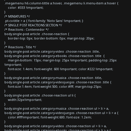
.megamenu h6.column-tittle a:hover, .megamenu li.menu-item a:hover {
color: #333 !important;
}
/* MINIATURES */
.pt-cv-title > a { font-family: 'Noto Sans' !important; }
/* SINGLE POST REACTIONS SECTION */
/* Reactions - Contenedor */
body.single-post article .choose-reaction {
border-top: 0px; border-bottom: 0px; margin-top: 20px;
}
/* Reactions - Title */
body.single-post article.category-video .choose-reaction .title,
body.single-post article.category-ebooks .choose-reaction .title {
margin-bottom: 15px; margin-top: 25px !important; padding-top: 25px
!important;
font-size: 1.4em; font-weight: 600 !important; color:#222 !important;
}
body.single-post article.category-musica .choose-reaction .title,
body.single-post article.category-videojuegos .choose-reaction .title {
font-size:1.4em; font-weight:500; color:#fff; margin-top:25px;
}
body.single-post article .choose-reaction ul li {
width:32px!important;
}
body.single-post article.category-musica .choose-reaction ul > li > a,
body.single-post article.category-videojuegos .choose-reaction ul > li > a {
color:#fff!important; font-weight:600; font-size: 1.2em;
}
body.single-post article.category-video .choose-reaction ul > li > a,
body.single-post article.category-ebooks .choose-reaction ul > li > a {