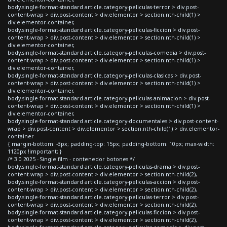
body.single-format-standard article.category-peliculas-terror > div.post-
content-wrap > div.post-content > div.elementor > section:nth-child(1) >
div.elementor-container,
body.single-format-standard article.category-peliculas-ficcion > div.post-
content-wrap > div.post-content > div.elementor > section:nth-child(1) >
div.elementor-container,
body.single-format-standard article.category-peliculas-comedia > div.post-
content-wrap > div.post-content > div.elementor > section:nth-child(1) >
div.elementor-container,
body.single-format-standard article.category-peliculas-clasicas > div.post-
content-wrap > div.post-content > div.elementor > section:nth-child(1) >
div.elementor-container,
body.single-format-standard article.category-peliculas-animacion > div.post-
content-wrap > div.post-content > div.elementor > section:nth-child(1) >
div.elementor-container,
body.single-format-standard article.category-documentales > div.post-content-
wrap > div.post-content > div.elementor > section:nth-child(1) > div.elementor-
container
{ margin-bottom: -3px; padding-top: 15px; padding-bottom: 10px; max-width:
1120px !important; }
/* 3.0 2025 - Single film - contenedor botones */
body.single-format-standard article.category-peliculas-drama > div.post-
content-wrap > div.post-content > div.elementor > section:nth-child(2),
body.single-format-standard article.category-peliculas-accion > div.post-
content-wrap > div.post-content > div.elementor > section:nth-child(2),
body.single-format-standard article.category-peliculas-terror > div.post-
content-wrap > div.post-content > div.elementor > section:nth-child(2),
body.single-format-standard article.category-peliculas-ficcion > div.post-
content-wrap > div.post-content > div.elementor > section:nth-child(2),