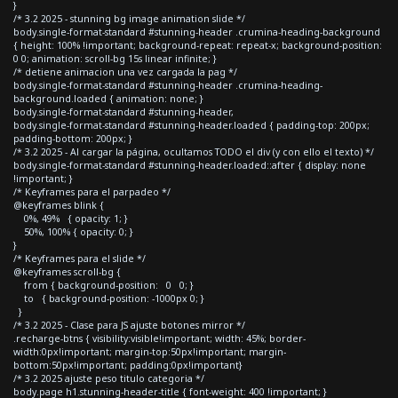
}
/* 3.2 2025 - stunning bg image animation slide */
body.single-format-standard #stunning-header .crumina-heading-background
{ height: 100% !important; background-repeat: repeat-x; background-position:
0 0; animation: scroll-bg 15s linear infinite; }
/* detiene animacion una vez cargada la pag */
body.single-format-standard #stunning-header .crumina-heading-
background.loaded { animation: none; }
body.single-format-standard #stunning-header,
body.single-format-standard #stunning-header.loaded { padding-top: 200px;
padding-bottom: 200px; }
/* 3.2 2025 - Al cargar la página, ocultamos TODO el div (y con ello el texto) */
body.single-format-standard #stunning-header.loaded::after { display: none
!important; }
/* Keyframes para el parpadeo */
@keyframes blink {
0%, 49% { opacity: 1; }
50%, 100% { opacity: 0; }
}
/* Keyframes para el slide */
@keyframes scroll-bg {
from { background-position: 0 0; }
to { background-position: -1000px 0; }
}
/* 3.2 2025 - Clase para JS ajuste botones mirror */
.recharge-btns { visibility:visible!important; width: 45%; border-
width:0px!important; margin-top:50px!important; margin-
bottom:50px!important; padding:0px!important}
/* 3.2 2025 ajuste peso titulo categoria */
body.page h1.stunning-header-title { font-weight: 400 !important; }