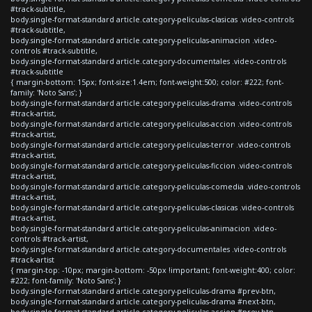
#track-subtitle,
body.single-format-standard article.category-peliculas-clasicas .video-controls
#track-subtitle,
body.single-format-standard article.category-peliculas-animacion .video-
controls #track-subtitle,
body.single-format-standard article.category-documentales .video-controls
#track-subtitle
{ margin-bottom: 15px; font-size:1.4em; font-weight:500; color: #222; font-
family: 'Noto Sans'; }
body.single-format-standard article.category-peliculas-drama .video-controls
#track-artist,
body.single-format-standard article.category-peliculas-accion .video-controls
#track-artist,
body.single-format-standard article.category-peliculas-terror .video-controls
#track-artist,
body.single-format-standard article.category-peliculas-ficcion .video-controls
#track-artist,
body.single-format-standard article.category-peliculas-comedia .video-controls
#track-artist,
body.single-format-standard article.category-peliculas-clasicas .video-controls
#track-artist,
body.single-format-standard article.category-peliculas-animacion .video-
controls #track-artist,
body.single-format-standard article.category-documentales .video-controls
#track-artist
{ margin-top: -10px; margin-bottom: -50px !important; font-weight:400; color:
#222; font-family: 'Noto Sans'; }
body.single-format-standard article.category-peliculas-drama #prev-btn,
body.single-format-standard article.category-peliculas-drama #next-btn,
body.single-format-standard article.category-peliculas-accion #prev-btn,