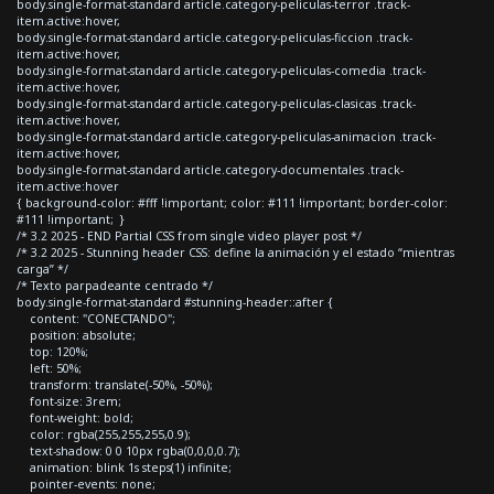
body.single-format-standard article.category-peliculas-terror .track-
item.active:hover,
body.single-format-standard article.category-peliculas-ficcion .track-
item.active:hover,
body.single-format-standard article.category-peliculas-comedia .track-
item.active:hover,
body.single-format-standard article.category-peliculas-clasicas .track-
item.active:hover,
body.single-format-standard article.category-peliculas-animacion .track-
item.active:hover,
body.single-format-standard article.category-documentales .track-
item.active:hover
{ background-color: #fff !important; color: #111 !important; border-color:
#111 !important; }
/* 3.2 2025 - END Partial CSS from single video player post */
/* 3.2 2025 - Stunning header CSS: define la animación y el estado “mientras
carga” */
/* Texto parpadeante centrado */
body.single-format-standard #stunning-header::after {
content: "CONECTANDO";
position: absolute;
top: 120%;
left: 50%;
transform: translate(-50%, -50%);
font-size: 3rem;
font-weight: bold;
color: rgba(255,255,255,0.9);
text-shadow: 0 0 10px rgba(0,0,0,0.7);
animation: blink 1s steps(1) infinite;
pointer-events: none;