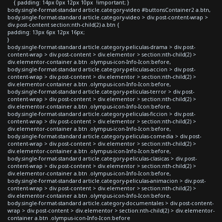
{ padding: 14px 0px 12px 10px !important; }
body.single-format-standard article.category-video #buttonsContainer2 a.btn,
body.single-format-standard article.category-video > div.post-content-wrap >
div.post-content section:nth-child(2) a.btn {
padding: 13px 6px 12px 16px;
}
body.single-format-standard article.category-peliculas-drama > div.post-
content-wrap > div.post-content > div.elementor > section:nth-child(2) >
div.elementor-container a.btn .olympus-icon-Info-Icon:before,
body.single-format-standard article.category-peliculas-accion > div.post-
content-wrap > div.post-content > div.elementor > section:nth-child(2) >
div.elementor-container a.btn .olympus-icon-Info-Icon:before,
body.single-format-standard article.category-peliculas-terror > div.post-
content-wrap > div.post-content > div.elementor > section:nth-child(2) >
div.elementor-container a.btn .olympus-icon-Info-Icon:before,
body.single-format-standard article.category-peliculas-ficcion > div.post-
content-wrap > div.post-content > div.elementor > section:nth-child(2) >
div.elementor-container a.btn .olympus-icon-Info-Icon:before,
body.single-format-standard article.category-peliculas-comedia > div.post-
content-wrap > div.post-content > div.elementor > section:nth-child(2) >
div.elementor-container a.btn .olympus-icon-Info-Icon:before,
body.single-format-standard article.category-peliculas-clasicas > div.post-
content-wrap > div.post-content > div.elementor > section:nth-child(2) >
div.elementor-container a.btn .olympus-icon-Info-Icon:before,
body.single-format-standard article.category-peliculas-animacion > div.post-
content-wrap > div.post-content > div.elementor > section:nth-child(2) >
div.elementor-container a.btn .olympus-icon-Info-Icon:before,
body.single-format-standard article.category-documentales > div.post-content-
wrap > div.post-content > div.elementor > section:nth-child(2) > div.elementor-
container a.btn .olympus-icon-Info-Icon:before