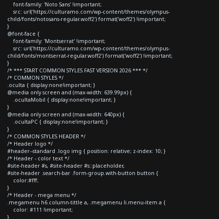
font-family: 'Noto Sans' !important;
src: url('https://culturamo.com/wp-content/themes/olympus-
child/fonts/notosans-regular.woff2') format('woff2') !important;
}
@font-face {
font-family: 'Montserrat' !important;
src: url('https://culturamo.com/wp-content/themes/olympus-
child/fonts/montserrat-regular.woff2') format('woff2') !important;
}
/* *** START COMMON STYLES FAST VERSION 2026 *** */
/* COMMON STYLES */
.oculta { display:none!important; }
@media only screen and (max-width: 639.99px) {
.ocultaMobil { display:none!important; }
}
@media only screen and (max-width: 640px) {
.ocultaPC { display:none!important; }
}
/* COMMON STYLES HEADER */
/* Header logo */
#header--standard .logo img { position: relative; z-index: 10; }
/* Header - color text */
#site-header #s, #site-header #s::placeholder,
#site-header .search-bar .form-group.with-button button {
color:#fff;
}
/* Header - mega menu */
.megamenu h6.column-tittle a, .megamenu li.menu-item a {
color: #111 !important;
}