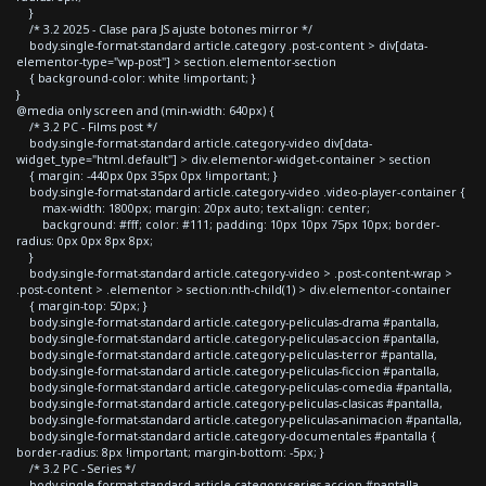
}
/* 3.2 2025 - Clase para JS ajuste botones mirror */
body.single-format-standard article.category .post-content > div[data-
elementor-type="wp-post"] > section.elementor-section
{ background-color: white !important; }
}
@media only screen and (min-width: 640px) {
/* 3.2 PC - Films post */
body.single-format-standard article.category-video div[data-
widget_type="html.default"] > div.elementor-widget-container > section
{ margin: -440px 0px 35px 0px !important; }
body.single-format-standard article.category-video .video-player-container {
max-width: 1800px; margin: 20px auto; text-align: center;
background: #fff; color: #111; padding: 10px 10px 75px 10px; border-
radius: 0px 0px 8px 8px;
}
body.single-format-standard article.category-video > .post-content-wrap >
.post-content > .elementor > section:nth-child(1) > div.elementor-container
{ margin-top: 50px; }
body.single-format-standard article.category-peliculas-drama #pantalla,
body.single-format-standard article.category-peliculas-accion #pantalla,
body.single-format-standard article.category-peliculas-terror #pantalla,
body.single-format-standard article.category-peliculas-ficcion #pantalla,
body.single-format-standard article.category-peliculas-comedia #pantalla,
body.single-format-standard article.category-peliculas-clasicas #pantalla,
body.single-format-standard article.category-peliculas-animacion #pantalla,
body.single-format-standard article.category-documentales #pantalla {
border-radius: 8px !important; margin-bottom: -5px; }
/* 3.2 PC - Series */
body.single-format-standard article.category-series-accion #pantalla,