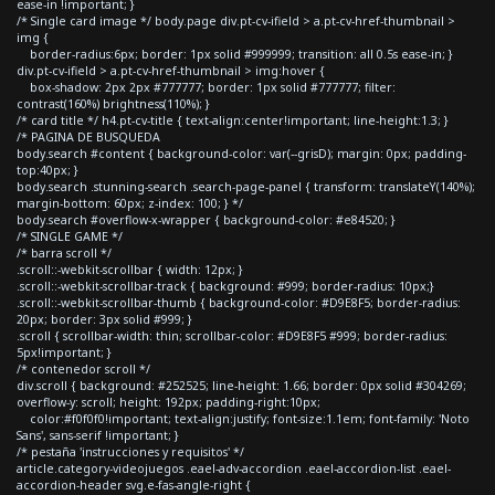
ease-in !important; }
/* Single card image */ body.page div.pt-cv-ifield > a.pt-cv-href-thumbnail >
img {
border-radius:6px; border: 1px solid #999999; transition: all 0.5s ease-in; }
div.pt-cv-ifield > a.pt-cv-href-thumbnail > img:hover {
box-shadow: 2px 2px #777777; border: 1px solid #777777; filter:
contrast(160%) brightness(110%); }
/* card title */ h4.pt-cv-title { text-align:center!important; line-height:1.3; }
/* PAGINA DE BUSQUEDA
body.search #content { background-color: var(--grisD); margin: 0px; padding-
top:40px; }
body.search .stunning-search .search-page-panel { transform: translateY(140%);
margin-bottom: 60px; z-index: 100; } */
body.search #overflow-x-wrapper { background-color: #e84520; }
/* SINGLE GAME */
/* barra scroll */
.scroll::-webkit-scrollbar { width: 12px; }
.scroll::-webkit-scrollbar-track { background: #999; border-radius: 10px;}
.scroll::-webkit-scrollbar-thumb { background-color: #D9E8F5; border-radius:
20px; border: 3px solid #999; }
.scroll { scrollbar-width: thin; scrollbar-color: #D9E8F5 #999; border-radius:
5px!important; }
/* contenedor scroll */
div.scroll { background: #252525; line-height: 1.66; border: 0px solid #304269;
overflow-y: scroll; height: 192px; padding-right:10px;
color:#f0f0f0!important; text-align:justify; font-size:1.1em; font-family: 'Noto
Sans', sans-serif !important; }
/* pestaña 'instrucciones y requisitos' */
article.category-videojuegos .eael-adv-accordion .eael-accordion-list .eael-
accordion-header svg.e-fas-angle-right {