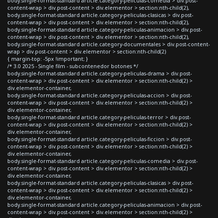
body.single-format-standard article.category-peliculas-comedia > div.post-
content-wrap > div.post-content > div.elementor > section:nth-child(2),
body.single-format-standard article.category-peliculas-clasicas > div.post-
content-wrap > div.post-content > div.elementor > section:nth-child(2),
body.single-format-standard article.category-peliculas-animacion > div.post-
content-wrap > div.post-content > div.elementor > section:nth-child(2),
body.single-format-standard article.category-documentales > div.post-content-
wrap > div.post-content > div.elementor > section:nth-child(2)
{ margin-top: -5px !important; }
/* 3.0 2025 - Single film - subcontenedor botones */
body.single-format-standard article.category-peliculas-drama > div.post-
content-wrap > div.post-content > div.elementor > section:nth-child(2) >
div.elementor-container,
body.single-format-standard article.category-peliculas-accion > div.post-
content-wrap > div.post-content > div.elementor > section:nth-child(2) >
div.elementor-container,
body.single-format-standard article.category-peliculas-terror > div.post-
content-wrap > div.post-content > div.elementor > section:nth-child(2) >
div.elementor-container,
body.single-format-standard article.category-peliculas-ficcion > div.post-
content-wrap > div.post-content > div.elementor > section:nth-child(2) >
div.elementor-container,
body.single-format-standard article.category-peliculas-comedia > div.post-
content-wrap > div.post-content > div.elementor > section:nth-child(2) >
div.elementor-container,
body.single-format-standard article.category-peliculas-clasicas > div.post-
content-wrap > div.post-content > div.elementor > section:nth-child(2) >
div.elementor-container,
body.single-format-standard article.category-peliculas-animacion > div.post-
content-wrap > div.post-content > div.elementor > section:nth-child(2) >