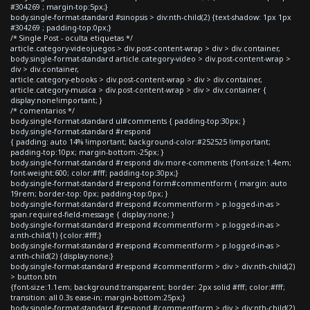
#304269 ; margin-top:5px;}
body.single-format-standard #sinopsis > div:nth-child(2) {text-shadow: 1px 1px
#304269 ; padding-top:0px;}
/* Single Post - oculta etiquetas */
article.category-videojuegos > div.post-content-wrap > div > div.container,
body.single-format-standard article.category-video > div.post-content-wrap >
div > div.container,
article.category-ebooks > div.post-content-wrap > div > div.container,
article.category-musica > div.post-content-wrap > div > div.container {
display:none!important; }
/* comentarios */
body.single-format-standard ul#comments { padding-top:30px; }
body.single-format-standard #respond
{ padding: auto 14% !important; background-color:#252525 !important;
padding-top:10px; margin-bottom:-25px; }
body.single-format-standard #respond div.more-comments {font-size:1.4em;
font-weight:600; color:#fff; padding-top:30px;}
body.single-format-standard #respond form#commentform { margin: auto
19rem; border-top: 0px; padding-top:0px; }
body.single-format-standard #respond #commentform > p.logged-in-as >
span.required-field-message { display:none; }
body.single-format-standard #respond #commentform > p.logged-in-as >
a:nth-child(1) {color:#fff;}
body.single-format-standard #respond #commentform > p.logged-in-as >
a:nth-child(2) {display:none;}
body.single-format-standard #respond #commentform > div > div:nth-child(2)
> button.btn
{font-size:1.1em; background:transparent; border: 2px solid #fff; color:#fff;
transition: all 0.3s ease-in; margin-bottom:25px;}
body.single-format-standard #respond #commentform > div > div:nth-child(2)