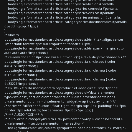
body.single-format-standard article.category-series-ficcion #pantalla,
body.single-format-standard article.category-series-comedia #pantalla,
body.single-format-standard article.category-series-clasicas #pantalla,
body.single-format-standard article.category-series-animacion #pantalla,
body.single-format-standard article .category-series-documentales #pantalla
{ padding-top: 11px; }
}
/* films */
body.single-format-standard article.category-video a.btn { text-align: center
!important; font-weight: 400 !important; font-size:15px; }
body.single-format-standard article.category-video a.btn span { margin: auto
auto auto auto !important; }
/* reviews dot color #pro-reviews > li:nth-child(1) > div > div.pro-crit-med > i */
body.single-format-standard article.category-video .fa-circle.pos { color:
#4CAF50 !important; }
body.single-format-standard article.category-video .fa-circle.neu { color:
#FFBF00 !important; }
body.single-format-standard article.category-video .fa-circle.neg { color:
#d33221 !important; }
/* PROVIS - Oculta mensaje 'Para reproducir el video gira tu smartphone'
body.single-format-standard article.category-video div[data-elementor-
type="wp-post"] section.elementor-section > div.elementor-container >
div.elementor-column > div.elementor-widget-wrap { display:none; } */
/* series */ .fullScreenButton { float: right; margin-top: -1px; padding: 3px 5px;
border: 2px solid black; border-radius: 0px 0px 5px 5px; }
/* *** AUDIO POST *** */
/* 2.0 */ article.category-musica > div.post-content-wrap > div.post-content >
div.elementor > section.elementor-inner-section {
background-color: var(--violetaD)!important; padding-bottom:30px; margin-