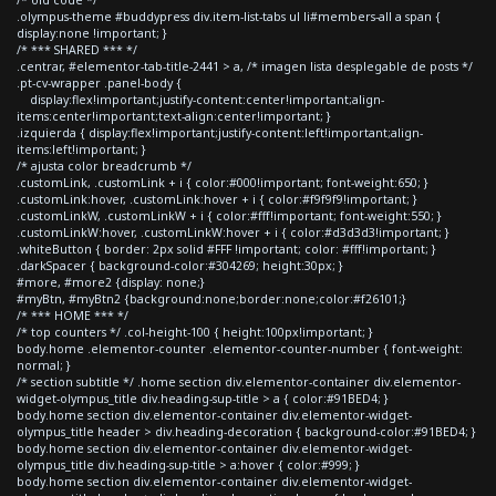
.olympus-theme #buddypress div.item-list-tabs ul li#members-all a span {
display:none !important; }
/* *** SHARED *** */
.centrar, #elementor-tab-title-2441 > a, /* imagen lista desplegable de posts */
.pt-cv-wrapper .panel-body {
display:flex!important;justify-content:center!important;align-
items:center!important;text-align:center!important; }
.izquierda { display:flex!important;justify-content:left!important;align-
items:left!important; }
/* ajusta color breadcrumb */
.customLink, .customLink + i { color:#000!important; font-weight:650; }
.customLink:hover, .customLink:hover + i { color:#f9f9f9!important; }
.customLinkW, .customLinkW + i { color:#fff!important; font-weight:550; }
.customLinkW:hover, .customLinkW:hover + i { color:#d3d3d3!important; }
.whiteButton { border: 2px solid #FFF !important; color: #fff!important; }
.darkSpacer { background-color:#304269; height:30px; }
#more, #more2 {display: none;}
#myBtn, #myBtn2 {background:none;border:none;color:#f26101;}
/* *** HOME *** */
/* top counters */ .col-height-100 { height:100px!important; }
body.home .elementor-counter .elementor-counter-number { font-weight:
normal; }
/* section subtitle */ .home section div.elementor-container div.elementor-
widget-olympus_title div.heading-sup-title > a { color:#91BED4; }
body.home section div.elementor-container div.elementor-widget-
olympus_title header > div.heading-decoration { background-color:#91BED4; }
body.home section div.elementor-container div.elementor-widget-
olympus_title div.heading-sup-title > a:hover { color:#999; }
body.home section div.elementor-container div.elementor-widget-