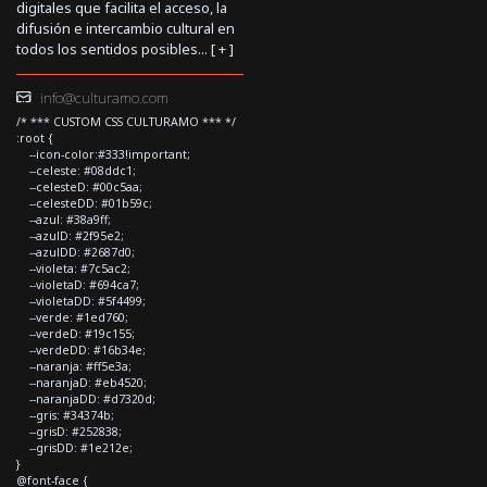
digitales que facilita el acceso, la
difusión e intercambio cultural en
todos los sentidos posibles... [
+
]
info@culturamo.com
/* *** CUSTOM CSS CULTURAMO *** */
:root {
--icon-color:#333!important;
--celeste: #08ddc1;
--celesteD: #00c5aa;
--celesteDD: #01b59c;
--azul: #38a9ff;
--azulD: #2f95e2;
--azulDD: #2687d0;
--violeta: #7c5ac2;
--violetaD: #694ca7;
--violetaDD: #5f4499;
--verde: #1ed760;
--verdeD: #19c155;
--verdeDD: #16b34e;
--naranja: #ff5e3a;
--naranjaD: #eb4520;
--naranjaDD: #d7320d;
--gris: #34374b;
--grisD: #252838;
--grisDD: #1e212e;
}
@font-face {