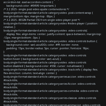
accordion-list .eael-accordion-content {
background-color: #f0f0f0 !important; }
/* 3.2 2025 - single post video ajuste contenedores */
body.single-format-standard article.category-video .post-content-wrap {
margin-bottom:-6px; margin-top: -50px; }
/* 3.2 2025 - BEGIN Partial CSS from single video player post */
body.single-format-standard article.category-video #video-player { position:
relative; }
body.single-format-standard article.category-video .video-controls{
display: flex; align-items: center; justify-content: space-between; margin-top:
-12px; margin-bottom: -3px; }
body.single-format-standard article.category-video .video-controls button {
background-color: var(--azulDD); color: #fff; border: none;
padding: 15px; border-radius: 5px; cursor: pointer; font-size: 18px;
}
body.single-format-standard article.category-video .video-controls
button:hover { background-color: var(--azul); }
body.single-format-standard article.category-video .video-controls
button:disabled { background-color: #550; cursor: not-allowed; }
body.single-format-standard article.category-video .track-info { display: flex;
flex-direction: column; text-align: center; }
body.single-format-standard article.category-series-accion .video-controls
#track-title,
body.single-format-standard article.category-series-ficcion .video-controls
#track-title,
body.single-format-standard article.category-series-comedia .video-controls
#track-title,
body.single-format-standard article.category-series-clasicas .video-controls
#track-title,
body.single-format-standard article.category-series-animacion .video-controls