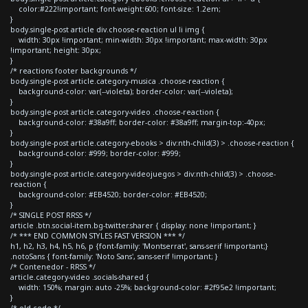
color:#222!important; font-weight:600; font-size: 1.2em;
}
body.single-post article div.choose-reaction ul li img {
width: 30px !important; min-width: 30px !important; max-width: 30px
!important; height: 30px;
}
/* reactions footer backgrounds */
body.single-post article.category-musica .choose-reaction {
background-color: var(--violeta); border-color: var(--violeta);
}
body.single-post article.category-video .choose-reaction {
background-color: #38a9ff; border-color: #38a9ff; margin-top:-40px;
}
body.single-post article.category-ebooks > div:nth-child(3) > .choose-reaction {
background-color: #999; border-color: #999;
}
body.single-post article.category-videojuegos > div:nth-child(3) > .choose-
reaction {
background-color: #EB4520; border-color: #EB4520;
}
/* SINGLE POST RRSS */
article .btn.social-item.bg-twitter.sharer { display: none !important; }
/* *** END COMMON STYLES FAST VERSION *** */
h1, h2, h3, h4, h5, h6, p {font-family: 'Montserrat', sans-serif !important;}
.notoSans { font-family: 'Noto Sans', sans-serif !important; }
/* Contenedor - RRSS */
article.category-video .socials-shared {
width: 150%; margin: auto -25%; background-color: #2f95e2 !important;
}
/* old code */