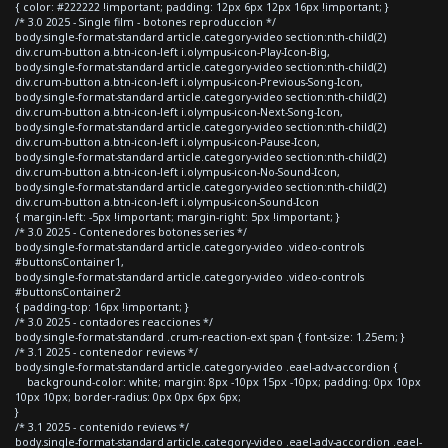
{ color: #222222 !important; padding: 12px 6px 12px 16px !important; }
/* 3.0 2025 - Single film - botones reproduccion */
body.single-format-standard article.category-video section:nth-child(2)
div.crum-button a.btn-icon-left i.olympus-icon-Play-Icon-Big,
body.single-format-standard article.category-video section:nth-child(2)
div.crum-button a.btn-icon-left i.olympus-icon-Previous-Song-Icon,
body.single-format-standard article.category-video section:nth-child(2)
div.crum-button a.btn-icon-left i.olympus-icon-Next-Song-Icon,
body.single-format-standard article.category-video section:nth-child(2)
div.crum-button a.btn-icon-left i.olympus-icon-Pause-Icon,
body.single-format-standard article.category-video section:nth-child(2)
div.crum-button a.btn-icon-left i.olympus-icon-No-Sound-Icon,
body.single-format-standard article.category-video section:nth-child(2)
div.crum-button a.btn-icon-left i.olympus-icon-Sound-Icon
{ margin-left: -5px !important; margin-right: 5px !important; }
/* 3.0 2025 - Contenedores botones series */
body.single-format-standard article.category-video .video-controls
#buttonsContainer1,
body.single-format-standard article.category-video .video-controls
#buttonsContainer2
{ padding-top: 16px !important; }
/* 3.0 2025 - contadores reacciones */
body.single-format-standard .crum-reaction-ext span { font-size: 1.25em; }
/* 3.1 2025 - contenedor reviews */
body.single-format-standard article.category-video .eael-adv-accordion {
background-color: white; margin: 8px -10px 15px -10px; padding: 0px 10px
10px 10px; border-radius: 0px 0px 6px 6px;
}
/* 3.1 2025 - contenido reviews */
body.single-format-standard article.category-video .eael-adv-accordion .eael-