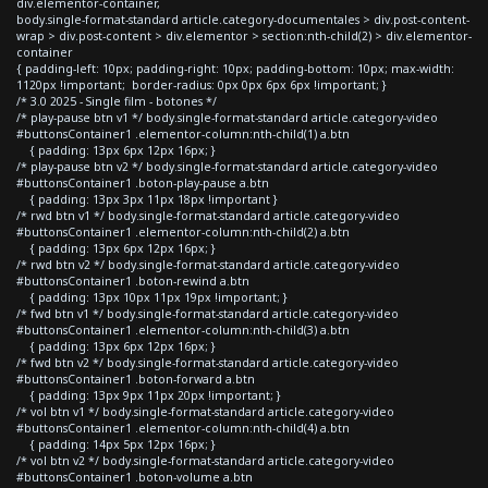
div.elementor-container,
body.single-format-standard article.category-documentales > div.post-content-
wrap > div.post-content > div.elementor > section:nth-child(2) > div.elementor-
container
{ padding-left: 10px; padding-right: 10px; padding-bottom: 10px; max-width:
1120px !important; border-radius: 0px 0px 6px 6px !important; }
/* 3.0 2025 - Single film - botones */
/* play-pause btn v1 */ body.single-format-standard article.category-video
#buttonsContainer1 .elementor-column:nth-child(1) a.btn
{ padding: 13px 6px 12px 16px; }
/* play-pause btn v2 */ body.single-format-standard article.category-video
#buttonsContainer1 .boton-play-pause a.btn
{ padding: 13px 3px 11px 18px !important }
/* rwd btn v1 */ body.single-format-standard article.category-video
#buttonsContainer1 .elementor-column:nth-child(2) a.btn
{ padding: 13px 6px 12px 16px; }
/* rwd btn v2 */ body.single-format-standard article.category-video
#buttonsContainer1 .boton-rewind a.btn
{ padding: 13px 10px 11px 19px !important; }
/* fwd btn v1 */ body.single-format-standard article.category-video
#buttonsContainer1 .elementor-column:nth-child(3) a.btn
{ padding: 13px 6px 12px 16px; }
/* fwd btn v2 */ body.single-format-standard article.category-video
#buttonsContainer1 .boton-forward a.btn
{ padding: 13px 9px 11px 20px !important; }
/* vol btn v1 */ body.single-format-standard article.category-video
#buttonsContainer1 .elementor-column:nth-child(4) a.btn
{ padding: 14px 5px 12px 16px; }
/* vol btn v2 */ body.single-format-standard article.category-video
#buttonsContainer1 .boton-volume a.btn