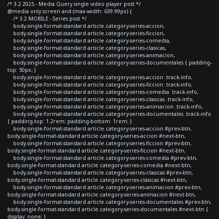
/* 3.2 2025 - Media Query single video player post */
@media only screen and (max-width: 639.99px) {
/* 3.2 MOBILE - Series post */
body.single-format-standard article.category-series-accion,
body.single-format-standard article.category-series-ficcion,
body.single-format-standard article.category-series-comedia,
body.single-format-standard article.category-series-clasicas,
body.single-format-standard article.category-series-animacion,
body.single-format-standard article.category-series-documentales { padding-
top: 50px; }
body.single-format-standard article.category-series-accion .track-info,
body.single-format-standard article.category-series-ficcion .track-info,
body.single-format-standard article.category-series-comedia .track-info,
body.single-format-standard article.category-series-clasicas .track-info,
body.single-format-standard article.category-series-animacion .track-info,
body.single-format-standard article.category-series-documentales .track-info
{ padding-top: 1.2rem; padding-bottom: 1rem; }
body.single-format-standard article.category-series-accion #prev-btn,
body.single-format-standard article.category-series-accion #next-btn,
body.single-format-standard article.category-series-ficcion #prev-btn,
body.single-format-standard article.category-series-ficcion #next-btn,
body.single-format-standard article.category-series-comedia #prev-btn,
body.single-format-standard article.category-series-comedia #next-btn,
body.single-format-standard article.category-series-clasicas #prev-btn,
body.single-format-standard article.category-series-clasicas #next-btn,
body.single-format-standard article.category-series-animacion #prev-btn,
body.single-format-standard article.category-series-animacion #next-btn,
body.single-format-standard article.category-series-documentales #prev-btn,
body.single-format-standard article.category-series-documentales #next-btn {
display: none; }