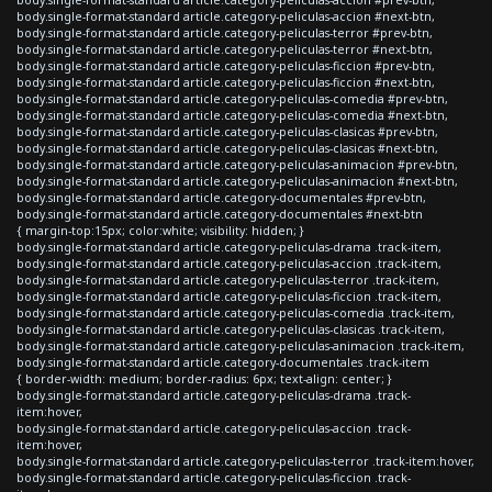
body.single-format-standard article.category-peliculas-accion #next-btn,
body.single-format-standard article.category-peliculas-terror #prev-btn,
body.single-format-standard article.category-peliculas-terror #next-btn,
body.single-format-standard article.category-peliculas-ficcion #prev-btn,
body.single-format-standard article.category-peliculas-ficcion #next-btn,
body.single-format-standard article.category-peliculas-comedia #prev-btn,
body.single-format-standard article.category-peliculas-comedia #next-btn,
body.single-format-standard article.category-peliculas-clasicas #prev-btn,
body.single-format-standard article.category-peliculas-clasicas #next-btn,
body.single-format-standard article.category-peliculas-animacion #prev-btn,
body.single-format-standard article.category-peliculas-animacion #next-btn,
body.single-format-standard article.category-documentales #prev-btn,
body.single-format-standard article.category-documentales #next-btn
{ margin-top:15px; color:white; visibility: hidden; }
body.single-format-standard article.category-peliculas-drama .track-item,
body.single-format-standard article.category-peliculas-accion .track-item,
body.single-format-standard article.category-peliculas-terror .track-item,
body.single-format-standard article.category-peliculas-ficcion .track-item,
body.single-format-standard article.category-peliculas-comedia .track-item,
body.single-format-standard article.category-peliculas-clasicas .track-item,
body.single-format-standard article.category-peliculas-animacion .track-item,
body.single-format-standard article.category-documentales .track-item
{ border-width: medium; border-radius: 6px; text-align: center; }
body.single-format-standard article.category-peliculas-drama .track-
item:hover,
body.single-format-standard article.category-peliculas-accion .track-
item:hover,
body.single-format-standard article.category-peliculas-terror .track-item:hover,
body.single-format-standard article.category-peliculas-ficcion .track-