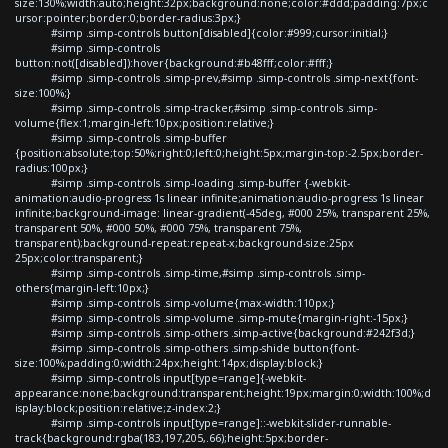
size:130%;width:auto;height:32px;background:none;color:#ddd;padding:7px;c
ursor:pointer;border:0;border-radius:3px;}
#simp .simp-controls button[disabled]{color:#999;cursor:initial;}
#simp .simp-controls
button:not([disabled]):hover{background:#b48fff;color:#fff;}
#simp .simp-controls .simp-prev,#simp .simp-controls .simp-next{font-
size:100%;}
#simp .simp-controls .simp-tracker,#simp .simp-controls .simp-
volume{flex:1;margin-left:10px;position:relative;}
#simp .simp-controls .simp-buffer
{position:absolute;top:50%;right:0;left:0;height:5px;margin-top:-2.5px;border-
radius:100px;}
#simp .simp-controls .simp-loading .simp-buffer {-webkit-
animation:audio-progress 1s linear infinite;animation:audio-progress 1s linear
infinite;background-image: linear-gradient(-45deg, #000 25%, transparent 25%,
transparent 50%, #000 50%, #000 75%, transparent 75%,
transparent);background-repeat:repeat-x;background-size:25px
25px;color:transparent;}
#simp .simp-controls .simp-time,#simp .simp-controls .simp-
others{margin-left:10px;}
#simp .simp-controls .simp-volume{max-width:110px;}
#simp .simp-controls .simp-volume .simp-mute{margin-right:-15px;}
#simp .simp-controls .simp-others .simp-active{background:#242f3d;}
#simp .simp-controls .simp-others .simp-shide button{font-
size:100%;padding:0;width:24px;height:14px;display:block;}
#simp .simp-controls input[type=range]{-webkit-
appearance:none;background:transparent;height:19px;margin:0;width:100%;d
isplay:block;position:relative;z-index:2;}
#simp .simp-controls input[type=range]::-webkit-slider-runnable-
track{background:rgba(183,197,205,.66);height:5px;border-