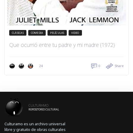
CLÁSICAS
COMEDIA
PELÍCULAS
VIDEO
Que ocurrió entre tu padre y mi madre (1972)
24
0
Share
CULTURAMO
REPOSITORIO CULTURAL
Culturamo es un archivo universal
libre y gratuito de obras culturales