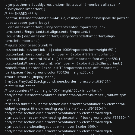
.olympus-theme #buddypress div.item-list-tabs ul li#members-all a span {
display:none !important; }
/* *** SHARED *** */
.centrar, #elementor-tab-title-2441 > a, /* imagen lista desplegable de posts */
.pt-cv-wrapper .panel-body {
display:flex!important;justify-content:center!important;align-
items:center!important;text-align:center!important; }
.izquierda { display:flex!important;justify-content:left!important;align-
items:left!important; }
/* ajusta color breadcrumb */
.customLink, .customLink + i { color:#000!important; font-weight:650; }
.customLink:hover, .customLink:hover + i { color:#f9f9f9!important; }
.customLinkW, .customLinkW + i { color:#fff!important; font-weight:550; }
.customLinkW:hover, .customLinkW:hover + i { color:#d3d3d3!important; }
.whiteButton { border: 2px solid #FFF !important; color: #fff!important; }
.darkSpacer { background-color:#304269; height:30px; }
#more, #more2 {display: none;}
#myBtn, #myBtn2 {background:none;border:none;color:#f26101;}
/* *** HOME *** */
/* top counters */ .col-height-100 { height:100px!important; }
body.home .elementor-counter .elementor-counter-number { font-weight:
normal; }
/* section subtitle */ .home section div.elementor-container div.elementor-
widget-olympus_title div.heading-sup-title > a { color:#91BED4; }
body.home section div.elementor-container div.elementor-widget-
olympus_title header > div.heading-decoration { background-color:#91BED4; }
body.home section div.elementor-container div.elementor-widget-
olympus_title div.heading-sup-title > a:hover { color:#999; }
body.home section div.elementor-container div.elementor-widget-