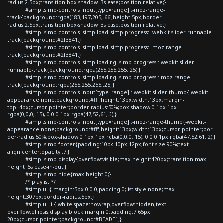
radius:2.5px;transition:box-shadow .3s ease;position:relative;}
#simp .simp-controls input[type=range]::-moz-range-
track{background:rgba(183,197,205,.66);height:5px;border-
radius:2.5px;transition:box-shadow .3s ease;position:relative;}
#simp .simp-controls .simp-load .simp-progress::-webkit-slider-runnable-
track{background:#2f3841;}
#simp .simp-controls .simp-load .simp-progress::-moz-range-
track{background:#2f3841;}
#simp .simp-controls .simp-loading .simp-progress::-webkit-slider-
runnable-track{background:rgba(255,255,255,.25);}
#simp .simp-controls .simp-loading .simp-progress::-moz-range-
track{background:rgba(255,255,255,.25);}
#simp .simp-controls input[type=range]::-webkit-slider-thumb{-webkit-
appearance:none;background:#fff;height:13px;width:13px;margin-
top:-4px;cursor:pointer;border-radius:50%;box-shadow:0 1px 1px
rgba(0,0,0,.15), 0 0 0 1px rgba(47,52,61,.2);}
#simp .simp-controls input[type=range]::-moz-range-thumb{-webkit-
appearance:none;background:#fff;height:13px;width:13px;cursor:pointer;bor
der-radius:50%;box-shadow:0 1px 1px rgba(0,0,0,.15), 0 0 0 1px rgba(47,52,61,.2);}
#simp .simp-footer{padding:10px 10px 12px;font-size:90%;text-
align:center;opacity:.7;}
#simp .simp-display{overflow:visible;max-height:420px;transition:max-
height .5s ease-in-out;}
#simp .simp-hide{max-height:0;}
/* playlist */
#simp ul { margin:5px 0 0 0;padding:0;list-style:none;max-
height:307px;border-radius:5px;}
#simp ul li { white-space:nowrap;overflow:hidden;text-
overflow:ellipsis;display:block;margin:0;padding:7.65px
20px;cursor:pointer;background:#BEADE1;}