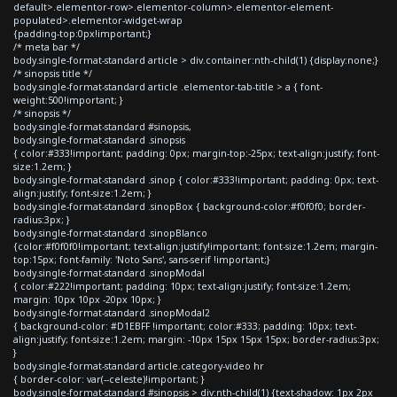
default>.elementor-row>.elementor-column>.elementor-element-
populated>.elementor-widget-wrap
{padding-top:0px!important;}
/* meta bar */
body.single-format-standard article > div.container:nth-child(1) {display:none;}
/* sinopsis title */
body.single-format-standard article .elementor-tab-title > a { font-
weight:500!important; }
/* sinopsis */
body.single-format-standard #sinopsis,
body.single-format-standard .sinopsis
{ color:#333!important; padding: 0px; margin-top:-25px; text-align:justify; font-
size:1.2em; }
body.single-format-standard .sinop { color:#333!important; padding: 0px; text-
align:justify; font-size:1.2em; }
body.single-format-standard .sinopBox { background-color:#f0f0f0; border-
radius:3px; }
body.single-format-standard .sinopBlanco
{color:#f0f0f0!important; text-align:justify!important; font-size:1.2em; margin-
top:15px; font-family: 'Noto Sans', sans-serif !important;}
body.single-format-standard .sinopModal
{ color:#222!important; padding: 10px; text-align:justify; font-size:1.2em;
margin: 10px 10px -20px 10px; }
body.single-format-standard .sinopModal2
{ background-color: #D1EBFF !important; color:#333; padding: 10px; text-
align:justify; font-size:1.2em; margin: -10px 15px 15px 15px; border-radius:3px;
}
body.single-format-standard article.category-video hr
{ border-color: var(--celeste)!important; }
body.single-format-standard #sinopsis > div:nth-child(1) {text-shadow: 1px 2px