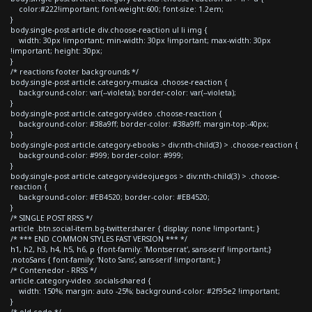
color:#222!important; font-weight:600; font-size: 1.2em;
}
body.single-post article div.choose-reaction ul li img {
width: 30px !important; min-width: 30px !important; max-width: 30px
!important; height: 30px;
}
/* reactions footer backgrounds */
body.single-post article.category-musica .choose-reaction {
background-color: var(--violeta); border-color: var(--violeta);
}
body.single-post article.category-video .choose-reaction {
background-color: #38a9ff; border-color: #38a9ff; margin-top:-40px;
}
body.single-post article.category-ebooks > div:nth-child(3) > .choose-reaction {
background-color: #999; border-color: #999;
}
body.single-post article.category-videojuegos > div:nth-child(3) > .choose-
reaction {
background-color: #EB4520; border-color: #EB4520;
}
/* SINGLE POST RRSS */
article .btn.social-item.bg-twitter.sharer { display: none !important; }
/* *** END COMMON STYLES FAST VERSION *** */
h1, h2, h3, h4, h5, h6, p {font-family: 'Montserrat', sans-serif !important;}
.notoSans { font-family: 'Noto Sans', sans-serif !important; }
/* Contenedor - RRSS */
article.category-video .socials-shared {
width: 150%; margin: auto -25%; background-color: #2f95e2 !important;
}
/* old code */