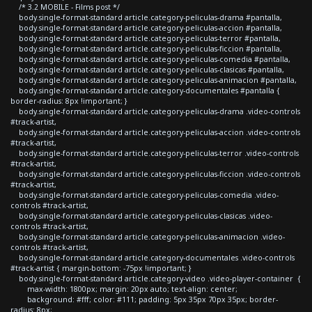
/* 3.2 MOBILE - Films post */
body.single-format-standard article.category-peliculas-drama #pantalla,
body.single-format-standard article.category-peliculas-accion #pantalla,
body.single-format-standard article.category-peliculas-terror #pantalla,
body.single-format-standard article.category-peliculas-ficcion #pantalla,
body.single-format-standard article.category-peliculas-comedia #pantalla,
body.single-format-standard article.category-peliculas-clasicas #pantalla,
body.single-format-standard article.category-peliculas-animacion #pantalla,
body.single-format-standard article.category-documentales #pantalla {
border-radius: 8px !important; }
body.single-format-standard article.category-peliculas-drama .video-controls
#track-artist,
body.single-format-standard article.category-peliculas-accion .video-controls
#track-artist,
body.single-format-standard article.category-peliculas-terror .video-controls
#track-artist,
body.single-format-standard article.category-peliculas-ficcion .video-controls
#track-artist,
body.single-format-standard article.category-peliculas-comedia .video-
controls #track-artist,
body.single-format-standard article.category-peliculas-clasicas .video-
controls #track-artist,
body.single-format-standard article.category-peliculas-animacion .video-
controls #track-artist,
body.single-format-standard article.category-documentales .video-controls
#track-artist { margin-bottom: -75px !important; }
body.single-format-standard article.category-video .video-player-container {
max-width: 1800px; margin: 20px auto; text-align: center;
background: #fff; color: #111; padding: 5px 35px 70px 35px; border-
radius: 8px;