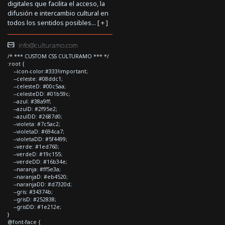
digitales que facilita el acceso, la
difusión e intercambio cultural en
todos los sentidos posibles... [
+
]
info@culturamo.com
/* *** CUSTOM CSS CULTURAMO *** */
:root {
--icon-color:#333!important;
--celeste: #08ddc1;
--celesteD: #00c5aa;
--celesteDD: #01b59c;
--azul: #38a9ff;
--azulD: #2f95e2;
--azulDD: #2687d0;
--violeta: #7c5ac2;
--violetaD: #694ca7;
--violetaDD: #5f4499;
--verde: #1ed760;
--verdeD: #19c155;
--verdeDD: #16b34e;
--naranja: #ff5e3a;
--naranjaD: #eb4520;
--naranjaDD: #d7320d;
--gris: #34374b;
--grisD: #252838;
--grisDD: #1e212e;
}
@font-face {