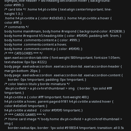
olympus_title header > div.heading-decoration:hover { background-
color:#999; }
/* card title */ .home h4.pt-cv-title { text-align:center!important; line-
height:1.3; }
.home h4.pt-cv-title a { color:#d3d3d3; } .home h4.pt-cv-title a:hover {
color:#fff; }
/* comments */
body.home main#main, body.home #respond { background-color: #252838; }
body.home #respond h5.heading-title { color: #f0f0f0; padding-left: 5rem; }
body.home .comments-content a { color: #999; }
body.home .comments-content a:hover,
body.home .comment-content p { color: #f0f0f0; }
/* *** CATEGORIES *** */
span.eael-accordion-tab-title { font-weight:500!important; font-size:1.05em;
text-shadow: 0px 0px #222;}
body.page .eael-adv-accordion .eael-accordion-list .eael-accordion-header {
margin-bottom: 20px; }
body.page .eael-adv-accordion .eael-accordion-list .eael-accordion-content {
border: 0px !important; padding: 0px !important; }
/* color blanco titulo y borde miniatura */
div.pt-cv-ifield > a.pt-cv-href-thumbnail > img { border: 1px solid #fff
!important; }
h4.pt-cv-title a { color:#fff !important; font-weight:400;}
h4.pt-cv-title a:hover, .parent-pageid-9181 h4.pt-cv-title a:visited:hover {
color:#e0e0e0 !important; }
h4.pt-cv-title a:visited { color:#f0f0f0 !important; }
/* *** CARDS GAMES *** */
/* Home card image */ body.home div.pt-cv-ifield > a.pt-cv-href-thumbnail >
img {
border-radius:6px; border: 1px solid #91BED4 !important; transition: all 0.5s