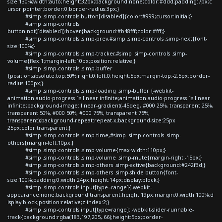
size:130%;width:auto;height:32px;background:none;color:#ddd;padding:7px;c
ursor:pointer;border:0;border-radius:3px;}
#simp .simp-controls button[disabled]{color:#999;cursor:initial;}
#simp .simp-controls
button:not([disabled]):hover{background:#b48fff;color:#fff;}
#simp .simp-controls .simp-prev,#simp .simp-controls .simp-next{font-
size:100%;}
#simp .simp-controls .simp-tracker,#simp .simp-controls .simp-
volume{flex:1;margin-left:10px;position:relative;}
#simp .simp-controls .simp-buffer
{position:absolute;top:50%;right:0;left:0;height:5px;margin-top:-2.5px;border-
radius:100px;}
#simp .simp-controls .simp-loading .simp-buffer {-webkit-
animation:audio-progress 1s linear infinite;animation:audio-progress 1s linear
infinite;background-image: linear-gradient(-45deg, #000 25%, transparent 25%,
transparent 50%, #000 50%, #000 75%, transparent 75%,
transparent);background-repeat:repeat-x;background-size:25px
25px;color:transparent;}
#simp .simp-controls .simp-time,#simp .simp-controls .simp-
others{margin-left:10px;}
#simp .simp-controls .simp-volume{max-width:110px;}
#simp .simp-controls .simp-volume .simp-mute{margin-right:-15px;}
#simp .simp-controls .simp-others .simp-active{background:#242f3d;}
#simp .simp-controls .simp-others .simp-shide button{font-
size:100%;padding:0;width:24px;height:14px;display:block;}
#simp .simp-controls input[type=range]{-webkit-
appearance:none;background:transparent;height:19px;margin:0;width:100%;d
isplay:block;position:relative;z-index:2;}
#simp .simp-controls input[type=range]::-webkit-slider-runnable-
track{background:rgba(183,197,205,.66);height:5px;border-