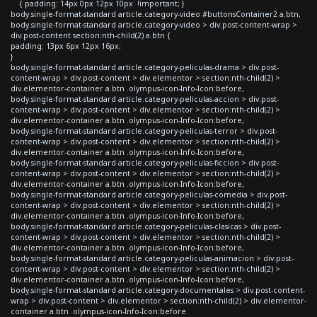
{ padding: 14px 0px 12px 10px !important; }
body.single-format-standard article.category-video #buttonsContainer2 a.btn,
body.single-format-standard article.category-video > div.post-content-wrap >
div.post-content section:nth-child(2) a.btn {
padding: 13px 6px 12px 16px;
}
body.single-format-standard article.category-peliculas-drama > div.post-
content-wrap > div.post-content > div.elementor > section:nth-child(2) >
div.elementor-container a.btn .olympus-icon-Info-Icon:before,
body.single-format-standard article.category-peliculas-accion > div.post-
content-wrap > div.post-content > div.elementor > section:nth-child(2) >
div.elementor-container a.btn .olympus-icon-Info-Icon:before,
body.single-format-standard article.category-peliculas-terror > div.post-
content-wrap > div.post-content > div.elementor > section:nth-child(2) >
div.elementor-container a.btn .olympus-icon-Info-Icon:before,
body.single-format-standard article.category-peliculas-ficcion > div.post-
content-wrap > div.post-content > div.elementor > section:nth-child(2) >
div.elementor-container a.btn .olympus-icon-Info-Icon:before,
body.single-format-standard article.category-peliculas-comedia > div.post-
content-wrap > div.post-content > div.elementor > section:nth-child(2) >
div.elementor-container a.btn .olympus-icon-Info-Icon:before,
body.single-format-standard article.category-peliculas-clasicas > div.post-
content-wrap > div.post-content > div.elementor > section:nth-child(2) >
div.elementor-container a.btn .olympus-icon-Info-Icon:before,
body.single-format-standard article.category-peliculas-animacion > div.post-
content-wrap > div.post-content > div.elementor > section:nth-child(2) >
div.elementor-container a.btn .olympus-icon-Info-Icon:before,
body.single-format-standard article.category-documentales > div.post-content-
wrap > div.post-content > div.elementor > section:nth-child(2) > div.elementor-
container a.btn .olympus-icon-Info-Icon:before