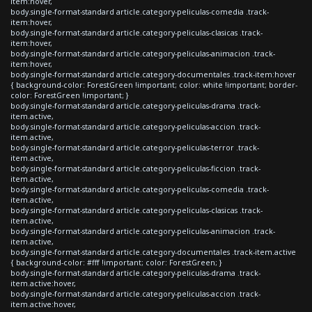
item:hover,
body.single-format-standard article.category-peliculas-comedia .track-
item:hover,
body.single-format-standard article.category-peliculas-clasicas .track-
item:hover,
body.single-format-standard article.category-peliculas-animacion .track-
item:hover,
body.single-format-standard article.category-documentales .track-item:hover
{ background-color: ForestGreen !important; color: white !important; border-
color: ForestGreen !important; }
body.single-format-standard article.category-peliculas-drama .track-
item.active,
body.single-format-standard article.category-peliculas-accion .track-
item.active,
body.single-format-standard article.category-peliculas-terror .track-
item.active,
body.single-format-standard article.category-peliculas-ficcion .track-
item.active,
body.single-format-standard article.category-peliculas-comedia .track-
item.active,
body.single-format-standard article.category-peliculas-clasicas .track-
item.active,
body.single-format-standard article.category-peliculas-animacion .track-
item.active,
body.single-format-standard article.category-documentales .track-item.active
{ background-color: #fff !important; color: ForestGreen; }
body.single-format-standard article.category-peliculas-drama .track-
item.active:hover,
body.single-format-standard article.category-peliculas-accion .track-
item.active:hover,