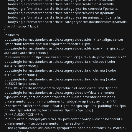
body.single-format-standard article.category-series-ficcion #pantalla,
body.single-format-standard article.category-series-comedia #pantalla,
body.single-format-standard article.category-series-clasicas #pantalla,
body.single-format-standard article.category-series-animacion #pantalla,
body.single-format-standard article .category-series-documentales #pantalla
{ padding-top: 11px; }
}
/* films */
body.single-format-standard article.category-video a.btn { text-align: center
!important; font-weight: 400 !important; font-size:15px; }
body.single-format-standard article.category-video a.btn span { margin: auto
auto auto auto !important; }
/* reviews dot color #pro-reviews > li:nth-child(1) > div > div.pro-crit-med > i */
body.single-format-standard article.category-video .fa-circle.pos { color:
#4CAF50 !important; }
body.single-format-standard article.category-video .fa-circle.neu { color:
#FFBF00 !important; }
body.single-format-standard article.category-video .fa-circle.neg { color:
#d33221 !important; }
/* PROVIS - Oculta mensaje 'Para reproducir el video gira tu smartphone'
body.single-format-standard article.category-video div[data-elementor-
type="wp-post"] section.elementor-section > div.elementor-container >
div.elementor-column > div.elementor-widget-wrap { display:none; } */
/* series */ .fullScreenButton { float: right; margin-top: -1px; padding: 3px 5px;
border: 2px solid black; border-radius: 0px 0px 5px 5px; }
/* *** AUDIO POST *** */
/* 2.0 */ article.category-musica > div.post-content-wrap > div.post-content >
div.elementor > section.elementor-inner-section {
background-color: var(--violetaD)!important; padding-bottom:30px; margin-