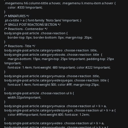
.megamenu h6.column-tittle a:hover, .megamenu li.menu-item a:hover {
color: #333 !important;
}
/* MINIATURES */
.pt-cv-title > a { font-family: 'Noto Sans' !important; }
/* SINGLE POST REACTIONS SECTION */
/* Reactions - Contenedor */
body.single-post article .choose-reaction {
border-top: 0px; border-bottom: 0px; margin-top: 20px;
}
/* Reactions - Title */
body.single-post article.category-video .choose-reaction .title,
body.single-post article.category-ebooks .choose-reaction .title {
margin-bottom: 15px; margin-top: 25px !important; padding-top: 25px
!important;
font-size: 1.4em; font-weight: 600 !important; color:#222 !important;
}
body.single-post article.category-musica .choose-reaction .title,
body.single-post article.category-videojuegos .choose-reaction .title {
font-size:1.4em; font-weight:500; color:#fff; margin-top:25px;
}
body.single-post article .choose-reaction ul li {
width:32px!important;
}
body.single-post article.category-musica .choose-reaction ul > li > a,
body.single-post article.category-videojuegos .choose-reaction ul > li > a {
color:#fff!important; font-weight:600; font-size: 1.2em;
}
body.single-post article.category-video .choose-reaction ul > li > a,
body.single-post article.category-ebooks .choose-reaction ul > li > a {