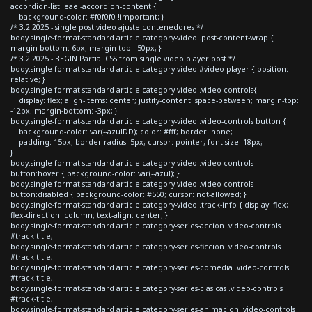
accordion-list .eael-accordion-content {
background-color: #f0f0f0 !important; }
/* 3.2 2025 - single post video ajuste contenedores */
body.single-format-standard article.category-video .post-content-wrap {
margin-bottom:-6px; margin-top: -50px; }
/* 3.2 2025 - BEGIN Partial CSS from single video player post */
body.single-format-standard article.category-video #video-player { position:
relative; }
body.single-format-standard article.category-video .video-controls{
display: flex; align-items: center; justify-content: space-between; margin-top:
-12px; margin-bottom: -3px; }
body.single-format-standard article.category-video .video-controls button {
background-color: var(--azulDD); color: #fff; border: none;
padding: 15px; border-radius: 5px; cursor: pointer; font-size: 18px;
}
body.single-format-standard article.category-video .video-controls
button:hover { background-color: var(--azul); }
body.single-format-standard article.category-video .video-controls
button:disabled { background-color: #550; cursor: not-allowed; }
body.single-format-standard article.category-video .track-info { display: flex;
flex-direction: column; text-align: center; }
body.single-format-standard article.category-series-accion .video-controls
#track-title,
body.single-format-standard article.category-series-ficcion .video-controls
#track-title,
body.single-format-standard article.category-series-comedia .video-controls
#track-title,
body.single-format-standard article.category-series-clasicas .video-controls
#track-title,
body.single-format-standard article.category-series-animacion .video-controls