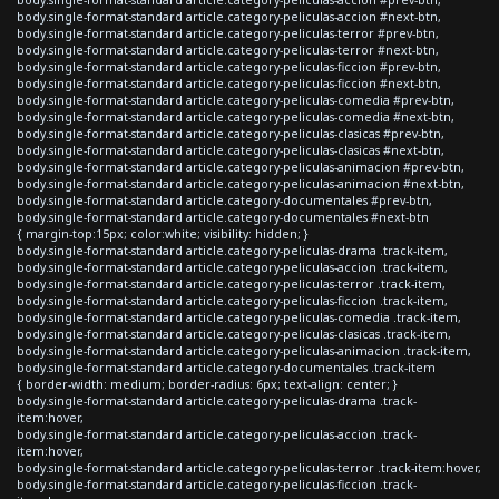
body.single-format-standard article.category-peliculas-accion #next-btn,
body.single-format-standard article.category-peliculas-terror #prev-btn,
body.single-format-standard article.category-peliculas-terror #next-btn,
body.single-format-standard article.category-peliculas-ficcion #prev-btn,
body.single-format-standard article.category-peliculas-ficcion #next-btn,
body.single-format-standard article.category-peliculas-comedia #prev-btn,
body.single-format-standard article.category-peliculas-comedia #next-btn,
body.single-format-standard article.category-peliculas-clasicas #prev-btn,
body.single-format-standard article.category-peliculas-clasicas #next-btn,
body.single-format-standard article.category-peliculas-animacion #prev-btn,
body.single-format-standard article.category-peliculas-animacion #next-btn,
body.single-format-standard article.category-documentales #prev-btn,
body.single-format-standard article.category-documentales #next-btn
{ margin-top:15px; color:white; visibility: hidden; }
body.single-format-standard article.category-peliculas-drama .track-item,
body.single-format-standard article.category-peliculas-accion .track-item,
body.single-format-standard article.category-peliculas-terror .track-item,
body.single-format-standard article.category-peliculas-ficcion .track-item,
body.single-format-standard article.category-peliculas-comedia .track-item,
body.single-format-standard article.category-peliculas-clasicas .track-item,
body.single-format-standard article.category-peliculas-animacion .track-item,
body.single-format-standard article.category-documentales .track-item
{ border-width: medium; border-radius: 6px; text-align: center; }
body.single-format-standard article.category-peliculas-drama .track-
item:hover,
body.single-format-standard article.category-peliculas-accion .track-
item:hover,
body.single-format-standard article.category-peliculas-terror .track-item:hover,
body.single-format-standard article.category-peliculas-ficcion .track-