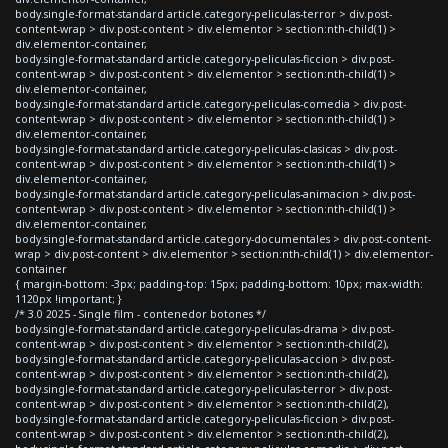
body.single-format-standard article.category-peliculas-terror > div.post-
content-wrap > div.post-content > div.elementor > section:nth-child(1) >
div.elementor-container,
body.single-format-standard article.category-peliculas-ficcion > div.post-
content-wrap > div.post-content > div.elementor > section:nth-child(1) >
div.elementor-container,
body.single-format-standard article.category-peliculas-comedia > div.post-
content-wrap > div.post-content > div.elementor > section:nth-child(1) >
div.elementor-container,
body.single-format-standard article.category-peliculas-clasicas > div.post-
content-wrap > div.post-content > div.elementor > section:nth-child(1) >
div.elementor-container,
body.single-format-standard article.category-peliculas-animacion > div.post-
content-wrap > div.post-content > div.elementor > section:nth-child(1) >
div.elementor-container,
body.single-format-standard article.category-documentales > div.post-content-
wrap > div.post-content > div.elementor > section:nth-child(1) > div.elementor-
container
{ margin-bottom: -3px; padding-top: 15px; padding-bottom: 10px; max-width:
1120px !important; }
/* 3.0 2025 - Single film - contenedor botones */
body.single-format-standard article.category-peliculas-drama > div.post-
content-wrap > div.post-content > div.elementor > section:nth-child(2),
body.single-format-standard article.category-peliculas-accion > div.post-
content-wrap > div.post-content > div.elementor > section:nth-child(2),
body.single-format-standard article.category-peliculas-terror > div.post-
content-wrap > div.post-content > div.elementor > section:nth-child(2),
body.single-format-standard article.category-peliculas-ficcion > div.post-
content-wrap > div.post-content > div.elementor > section:nth-child(2),