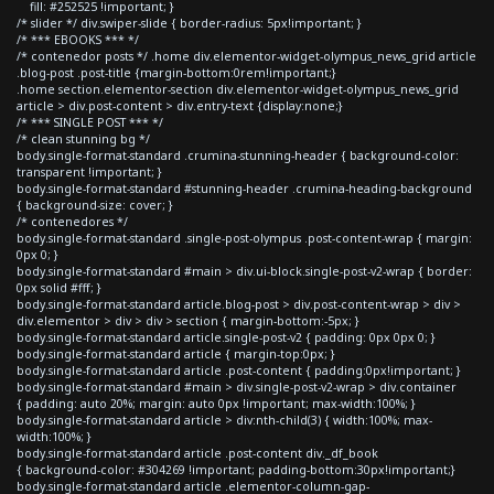
fill: #252525 !important; }
/* slider */ div.swiper-slide { border-radius: 5px!important; }
/* *** EBOOKS *** */
/* contenedor posts */ .home div.elementor-widget-olympus_news_grid article
.blog-post .post-title {margin-bottom:0rem!important;}
.home section.elementor-section div.elementor-widget-olympus_news_grid
article > div.post-content > div.entry-text {display:none;}
/* *** SINGLE POST *** */
/* clean stunning bg */
body.single-format-standard .crumina-stunning-header { background-color:
transparent !important; }
body.single-format-standard #stunning-header .crumina-heading-background
{ background-size: cover; }
/* contenedores */
body.single-format-standard .single-post-olympus .post-content-wrap { margin:
0px 0; }
body.single-format-standard #main > div.ui-block.single-post-v2-wrap { border:
0px solid #fff; }
body.single-format-standard article.blog-post > div.post-content-wrap > div >
div.elementor > div > div > section { margin-bottom:-5px; }
body.single-format-standard article.single-post-v2 { padding: 0px 0px 0; }
body.single-format-standard article { margin-top:0px; }
body.single-format-standard article .post-content { padding:0px!important; }
body.single-format-standard #main > div.single-post-v2-wrap > div.container
{ padding: auto 20%; margin: auto 0px !important; max-width:100%; }
body.single-format-standard article > div:nth-child(3) { width:100%; max-
width:100%; }
body.single-format-standard article .post-content div._df_book
{ background-color: #304269 !important; padding-bottom:30px!important;}
body.single-format-standard article .elementor-column-gap-