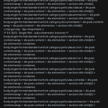
body.single-format-standard article.category-peliculas-comedia > div.post-
content-wrap > div.post-content > div.elementor > section:nth-child(2),
body.single-format-standard article.category-peliculas-clasicas > div.post-
content-wrap > div.post-content > div.elementor > section:nth-child(2),
body.single-format-standard article.category-peliculas-animacion > div.post-
content-wrap > div.post-content > div.elementor > section:nth-child(2),
body.single-format-standard article.category-documentales > div.post-content-
wrap > div.post-content > div.elementor > section:nth-child(2)
{ margin-top: -5px !important; }
/* 3.0 2025 - Single film - subcontenedor botones */
body.single-format-standard article.category-peliculas-drama > div.post-
content-wrap > div.post-content > div.elementor > section:nth-child(2) >
div.elementor-container,
body.single-format-standard article.category-peliculas-accion > div.post-
content-wrap > div.post-content > div.elementor > section:nth-child(2) >
div.elementor-container,
body.single-format-standard article.category-peliculas-terror > div.post-
content-wrap > div.post-content > div.elementor > section:nth-child(2) >
div.elementor-container,
body.single-format-standard article.category-peliculas-ficcion > div.post-
content-wrap > div.post-content > div.elementor > section:nth-child(2) >
div.elementor-container,
body.single-format-standard article.category-peliculas-comedia > div.post-
content-wrap > div.post-content > div.elementor > section:nth-child(2) >
div.elementor-container,
body.single-format-standard article.category-peliculas-clasicas > div.post-
content-wrap > div.post-content > div.elementor > section:nth-child(2) >
div.elementor-container,
body.single-format-standard article.category-peliculas-animacion > div.post-
content-wrap > div.post-content > div.elementor > section:nth-child(2) >