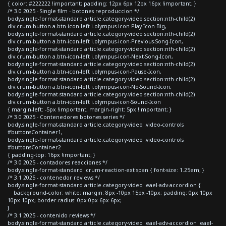
{ color: #222222 !important; padding: 12px 6px 12px 16px !important; }
/* 3.0 2025 - Single film - botones reproduccion */
body.single-format-standard article.category-video section:nth-child(2)
div.crum-button a.btn-icon-left i.olympus-icon-Play-Icon-Big,
body.single-format-standard article.category-video section:nth-child(2)
div.crum-button a.btn-icon-left i.olympus-icon-Previous-Song-Icon,
body.single-format-standard article.category-video section:nth-child(2)
div.crum-button a.btn-icon-left i.olympus-icon-Next-Song-Icon,
body.single-format-standard article.category-video section:nth-child(2)
div.crum-button a.btn-icon-left i.olympus-icon-Pause-Icon,
body.single-format-standard article.category-video section:nth-child(2)
div.crum-button a.btn-icon-left i.olympus-icon-No-Sound-Icon,
body.single-format-standard article.category-video section:nth-child(2)
div.crum-button a.btn-icon-left i.olympus-icon-Sound-Icon
{ margin-left: -5px !important; margin-right: 5px !important; }
/* 3.0 2025 - Contenedores botones series */
body.single-format-standard article.category-video .video-controls
#buttonsContainer1,
body.single-format-standard article.category-video .video-controls
#buttonsContainer2
{ padding-top: 16px !important; }
/* 3.0 2025 - contadores reacciones */
body.single-format-standard .crum-reaction-ext span { font-size: 1.25em; }
/* 3.1 2025 - contenedor reviews */
body.single-format-standard article.category-video .eael-adv-accordion {
background-color: white; margin: 8px -10px 15px -10px; padding: 0px 10px
10px 10px; border-radius: 0px 0px 6px 6px;
}
/* 3.1 2025 - contenido reviews */
body.single-format-standard article.category-video .eael-adv-accordion .eael-