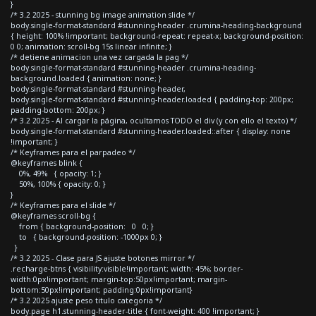
}
/* 3.2 2025 - stunning bg image animation slide */
body.single-format-standard #stunning-header .crumina-heading-background
{ height: 100% !important; background-repeat: repeat-x; background-position:
0 0; animation: scroll-bg 15s linear infinite; }
/* detiene animacion una vez cargada la pag */
body.single-format-standard #stunning-header .crumina-heading-
background.loaded { animation: none; }
body.single-format-standard #stunning-header,
body.single-format-standard #stunning-header.loaded { padding-top: 200px;
padding-bottom: 200px; }
/* 3.2 2025 - Al cargar la página, ocultamos TODO el div (y con ello el texto) */
body.single-format-standard #stunning-header.loaded::after { display: none
!important; }
/* Keyframes para el parpadeo */
@keyframes blink {
0%, 49% { opacity: 1; }
50%, 100% { opacity: 0; }
}
/* Keyframes para el slide */
@keyframes scroll-bg {
from { background-position: 0 0; }
to { background-position: -1000px 0; }
}
/* 3.2 2025 - Clase para JS ajuste botones mirror */
.recharge-btns { visibility:visible!important; width: 45%; border-
width:0px!important; margin-top:50px!important; margin-
bottom:50px!important; padding:0px!important}
/* 3.2 2025 ajuste peso titulo categoria */
body.page h1.stunning-header-title { font-weight: 400 !important; }