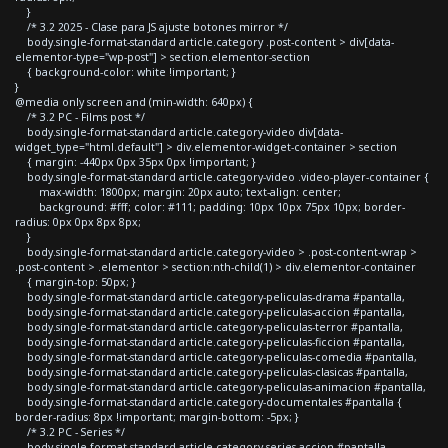
}
/* 3.2 2025 - Clase para JS ajuste botones mirror */
body.single-format-standard article.category .post-content > div[data-
elementor-type="wp-post"] > section.elementor-section
{ background-color: white !important; }
}
@media only screen and (min-width: 640px) {
/* 3.2 PC - Films post */
body.single-format-standard article.category-video div[data-
widget_type="html.default"] > div.elementor-widget-container > section
{ margin: -440px 0px 35px 0px !important; }
body.single-format-standard article.category-video .video-player-container {
max-width: 1800px; margin: 20px auto; text-align: center;
background: #fff; color: #111; padding: 10px 10px 75px 10px; border-
radius: 0px 0px 8px 8px;
}
body.single-format-standard article.category-video > .post-content-wrap >
.post-content > .elementor > section:nth-child(1) > div.elementor-container
{ margin-top: 50px; }
body.single-format-standard article.category-peliculas-drama #pantalla,
body.single-format-standard article.category-peliculas-accion #pantalla,
body.single-format-standard article.category-peliculas-terror #pantalla,
body.single-format-standard article.category-peliculas-ficcion #pantalla,
body.single-format-standard article.category-peliculas-comedia #pantalla,
body.single-format-standard article.category-peliculas-clasicas #pantalla,
body.single-format-standard article.category-peliculas-animacion #pantalla,
body.single-format-standard article.category-documentales #pantalla {
border-radius: 8px !important; margin-bottom: -5px; }
/* 3.2 PC - Series */
body.single-format-standard article.category-series-accion #pantalla,