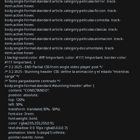
body.single-format-standard article.category-peliculas-terror .track-
item.active:hover,
body.single-format-standard article.category-peliculas-ficcion .track-
item.active:hover,
body.single-format-standard article.category-peliculas-comedia .track-
item.active:hover,
body.single-format-standard article.category-peliculas-clasicas .track-
item.active:hover,
body.single-format-standard article.category-peliculas-animacion .track-
item.active:hover,
body.single-format-standard article.category-documentales .track-
item.active:hover
{ background-color: #fff !important; color: #111 !important; border-color:
#111 !important; }
/* 3.2 2025 - END Partial CSS from single video player post */
/* 3.2 2025 - Stunning header CSS: define la animación y el estado “mientras
carga” */
/* Texto parpadeante centrado */
body.single-format-standard #stunning-header::after {
content: "CONECTANDO";
position: absolute;
top: 120%;
left: 50%;
transform: translate(-50%, -50%);
font-size: 3rem;
font-weight: bold;
color: rgba(255,255,255,0.9);
text-shadow: 0 0 10px rgba(0,0,0,0.7);
animation: blink 1s steps(1) infinite;
pointer-events: none;