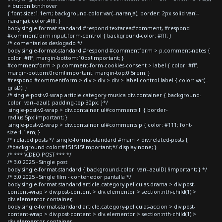
> button.btn:hover
{ font-size:1.1em; background-color:var(--naranja); border: 2px solid var(--
naranja); color:#fff; }
body.single-format-standard #respond textarea#comment, #respond
#commentform input.form-control { background-color: #fff; }
/* comentarios deslogado */
body.single-format-standard #respond #commentform > p.comment-notes {
color: #fff; margin-bottom:10px!important; }
#commentform > p.comment-form-cookies-consent > label { color: #fff;
margin-bottom:0rem!important; margin-top:0.5rem; }
#respond #commentform > div > div > div > label.control-label { color: var(--
grisD); }
/*.single-post-v2-wrap article.category-musica div.container { background-
color: var(--azul); padding-top:30px; }*/
.single-post-v2-wrap > div.container ul#comments li { border-
radius:5px!important; }
.single-post-v2-wrap > div.container ul#comments p { color: #111; font-
size:1.1em; }
/* related posts */ .single-format-standard #main > div.related-posts {
/*background-color:#151515!important;*/ display:none; }
/* *** VIDEO POST *** */
/* 3.0 2025 - Single post
body.single-format-standard { background-color: var(--azulD) !important; } */
/* 3.0 2025 - Single film - contenedor pantalla */
body.single-format-standard article.category-peliculas-drama > div.post-
content-wrap > div.post-content > div.elementor > section:nth-child(1) >
div.elementor-container,
body.single-format-standard article.category-peliculas-accion > div.post-
content-wrap > div.post-content > div.elementor > section:nth-child(1) >
div.elementor-container,