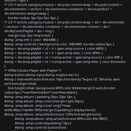
bottom:-15px; }
/* 2.0 */ article.category-musica > div.post-content-wrap > div.post-content >
div.elementor > section > div.elementor-container > div.musicBox1 >
div.elementor-widget-wrap {
border-radius: 5px 0px 0px 5px; }
/* 2.0 */ article.category-musica > div.post-content-wrap > div > div.elementor
> section > div.elementor-container > div.elementor-column > div >
div.MyCoverPlaylist > div > img {
margin-top:-3px !important; }
#simp .simp-info { color: #604498; }
#simp .simp-controls { background-color: #604499; border-radius:5px; }
#simp > div.simp-playlist > ul > li > span.simp-source { color:#000; }
#simp > div.simp-playlist > ul > li > span.simp-desc { color:#000; }
#simp > div.simp-playlist > ul > li.simp-active > span.simp-source { color:#fff; }
#simp > div.simp-playlist > ul > li.simp-active > span.simp-desc { color:#eeeeee;
}
/* HTML5 Audio Player with Playlist */
#simp button,#simp input,#simp img{border:0;}
#simp { max-width:auto;font-size:14px;font-family:"Segoe UI", Tahoma, sans-
serif;text-align:initial;
line-height:initial; background:#FFF;color:#ddd;margin:0 auto;border-
radius:6px;/*overflow:hidden*/overflow:visible;}
#simp .simp-album { padding:20px 25px 5px; }
#simp .simp-album .simp-cover{margin-right:20px;}
#simp .simp-album .simp-cover img{/*max-
width:80px;*/width:100%;margin:0;padding:0;display:block;}
#simp .simp-album .simp-title{font-size:120%;font-weight:bold;}
#simp .simp-album .simp-artist{font-size:90%;color:#6c7883;}
#simp .simp-controls{padding:15px;}
#simp .simp-controls button{font-