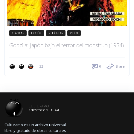
CLÁSICAS
FICCIÓN
PELÍCULAS
VIDEO
Godzilla: Japón bajo el terror del monstruo (1954)
32
0
Share
CULTURAMO
REPOSITORIO CULTURAL
Culturamo es un archivo universal
libre y gratuito de obras culturales