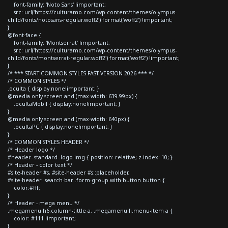
font-family: 'Noto Sans' !important;
src: url('https://culturamo.com/wp-content/themes/olympus-
child/fonts/notosans-regular.woff2') format('woff2') !important;
}
@font-face {
font-family: 'Montserrat' !important;
src: url('https://culturamo.com/wp-content/themes/olympus-
child/fonts/montserrat-regular.woff2') format('woff2') !important;
}
/* *** START COMMON STYLES FAST VERSION 2026 *** */
/* COMMON STYLES */
.oculta { display:none!important; }
@media only screen and (max-width: 639.99px) {
.ocultaMobil { display:none!important; }
}
@media only screen and (max-width: 640px) {
.ocultaPC { display:none!important; }
}
/* COMMON STYLES HEADER */
/* Header logo */
#header--standard .logo img { position: relative; z-index: 10; }
/* Header - color text */
#site-header #s, #site-header #s::placeholder,
#site-header .search-bar .form-group.with-button button {
color:#fff;
}
/* Header - mega menu */
.megamenu h6.column-tittle a, .megamenu li.menu-item a {
color: #111 !important;
}