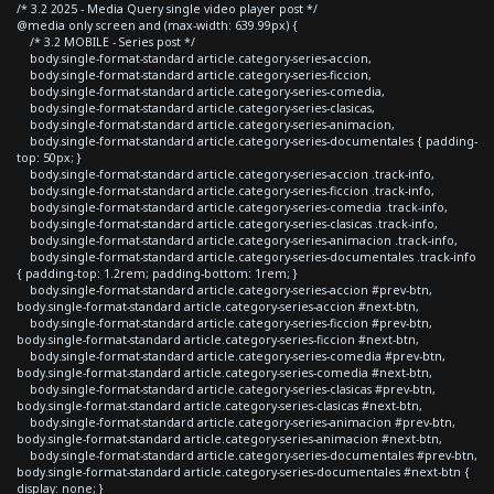
/* 3.2 2025 - Media Query single video player post */
@media only screen and (max-width: 639.99px) {
/* 3.2 MOBILE - Series post */
body.single-format-standard article.category-series-accion,
body.single-format-standard article.category-series-ficcion,
body.single-format-standard article.category-series-comedia,
body.single-format-standard article.category-series-clasicas,
body.single-format-standard article.category-series-animacion,
body.single-format-standard article.category-series-documentales { padding-
top: 50px; }
body.single-format-standard article.category-series-accion .track-info,
body.single-format-standard article.category-series-ficcion .track-info,
body.single-format-standard article.category-series-comedia .track-info,
body.single-format-standard article.category-series-clasicas .track-info,
body.single-format-standard article.category-series-animacion .track-info,
body.single-format-standard article.category-series-documentales .track-info
{ padding-top: 1.2rem; padding-bottom: 1rem; }
body.single-format-standard article.category-series-accion #prev-btn,
body.single-format-standard article.category-series-accion #next-btn,
body.single-format-standard article.category-series-ficcion #prev-btn,
body.single-format-standard article.category-series-ficcion #next-btn,
body.single-format-standard article.category-series-comedia #prev-btn,
body.single-format-standard article.category-series-comedia #next-btn,
body.single-format-standard article.category-series-clasicas #prev-btn,
body.single-format-standard article.category-series-clasicas #next-btn,
body.single-format-standard article.category-series-animacion #prev-btn,
body.single-format-standard article.category-series-animacion #next-btn,
body.single-format-standard article.category-series-documentales #prev-btn,
body.single-format-standard article.category-series-documentales #next-btn {
display: none; }