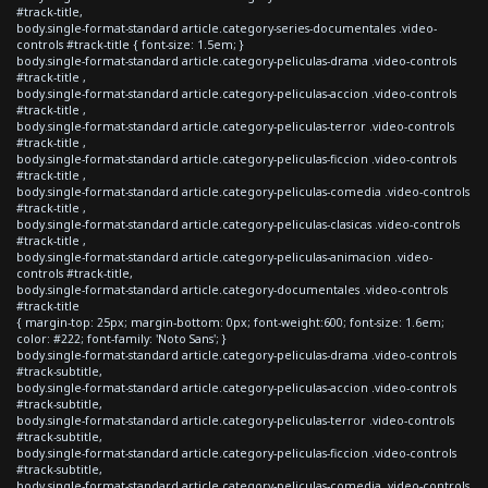
#track-title,
body.single-format-standard article.category-series-documentales .video-
controls #track-title { font-size: 1.5em; }
body.single-format-standard article.category-peliculas-drama .video-controls
#track-title ,
body.single-format-standard article.category-peliculas-accion .video-controls
#track-title ,
body.single-format-standard article.category-peliculas-terror .video-controls
#track-title ,
body.single-format-standard article.category-peliculas-ficcion .video-controls
#track-title ,
body.single-format-standard article.category-peliculas-comedia .video-controls
#track-title ,
body.single-format-standard article.category-peliculas-clasicas .video-controls
#track-title ,
body.single-format-standard article.category-peliculas-animacion .video-
controls #track-title,
body.single-format-standard article.category-documentales .video-controls
#track-title
{ margin-top: 25px; margin-bottom: 0px; font-weight:600; font-size: 1.6em;
color: #222; font-family: 'Noto Sans'; }
body.single-format-standard article.category-peliculas-drama .video-controls
#track-subtitle,
body.single-format-standard article.category-peliculas-accion .video-controls
#track-subtitle,
body.single-format-standard article.category-peliculas-terror .video-controls
#track-subtitle,
body.single-format-standard article.category-peliculas-ficcion .video-controls
#track-subtitle,
body.single-format-standard article.category-peliculas-comedia .video-controls