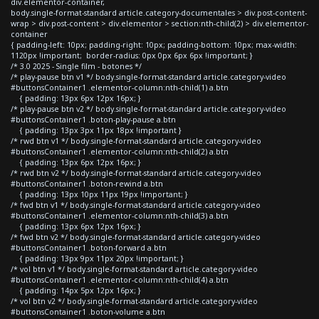
div.elementor-container,
body.single-format-standard article.category-documentales > div.post-content-
wrap > div.post-content > div.elementor > section:nth-child(2) > div.elementor-
container
{ padding-left: 10px; padding-right: 10px; padding-bottom: 10px; max-width:
1120px !important; border-radius: 0px 0px 6px 6px !important; }
/* 3.0 2025 - Single film - botones */
/* play-pause btn v1 */ body.single-format-standard article.category-video
#buttonsContainer1 .elementor-column:nth-child(1) a.btn
{ padding: 13px 6px 12px 16px; }
/* play-pause btn v2 */ body.single-format-standard article.category-video
#buttonsContainer1 .boton-play-pause a.btn
{ padding: 13px 3px 11px 18px !important }
/* rwd btn v1 */ body.single-format-standard article.category-video
#buttonsContainer1 .elementor-column:nth-child(2) a.btn
{ padding: 13px 6px 12px 16px; }
/* rwd btn v2 */ body.single-format-standard article.category-video
#buttonsContainer1 .boton-rewind a.btn
{ padding: 13px 10px 11px 19px !important; }
/* fwd btn v1 */ body.single-format-standard article.category-video
#buttonsContainer1 .elementor-column:nth-child(3) a.btn
{ padding: 13px 6px 12px 16px; }
/* fwd btn v2 */ body.single-format-standard article.category-video
#buttonsContainer1 .boton-forward a.btn
{ padding: 13px 9px 11px 20px !important; }
/* vol btn v1 */ body.single-format-standard article.category-video
#buttonsContainer1 .elementor-column:nth-child(4) a.btn
{ padding: 14px 5px 12px 16px; }
/* vol btn v2 */ body.single-format-standard article.category-video
#buttonsContainer1 .boton-volume a.btn