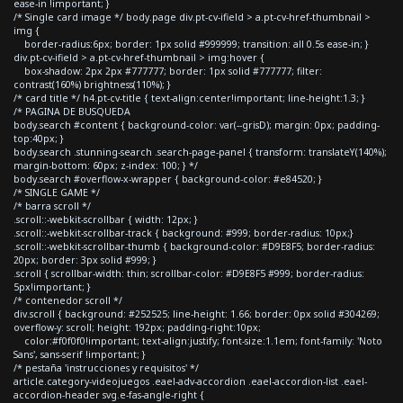
ease-in !important; }
/* Single card image */ body.page div.pt-cv-ifield > a.pt-cv-href-thumbnail >
img {
border-radius:6px; border: 1px solid #999999; transition: all 0.5s ease-in; }
div.pt-cv-ifield > a.pt-cv-href-thumbnail > img:hover {
box-shadow: 2px 2px #777777; border: 1px solid #777777; filter:
contrast(160%) brightness(110%); }
/* card title */ h4.pt-cv-title { text-align:center!important; line-height:1.3; }
/* PAGINA DE BUSQUEDA
body.search #content { background-color: var(--grisD); margin: 0px; padding-
top:40px; }
body.search .stunning-search .search-page-panel { transform: translateY(140%);
margin-bottom: 60px; z-index: 100; } */
body.search #overflow-x-wrapper { background-color: #e84520; }
/* SINGLE GAME */
/* barra scroll */
.scroll::-webkit-scrollbar { width: 12px; }
.scroll::-webkit-scrollbar-track { background: #999; border-radius: 10px;}
.scroll::-webkit-scrollbar-thumb { background-color: #D9E8F5; border-radius:
20px; border: 3px solid #999; }
.scroll { scrollbar-width: thin; scrollbar-color: #D9E8F5 #999; border-radius:
5px!important; }
/* contenedor scroll */
div.scroll { background: #252525; line-height: 1.66; border: 0px solid #304269;
overflow-y: scroll; height: 192px; padding-right:10px;
color:#f0f0f0!important; text-align:justify; font-size:1.1em; font-family: 'Noto
Sans', sans-serif !important; }
/* pestaña 'instrucciones y requisitos' */
article.category-videojuegos .eael-adv-accordion .eael-accordion-list .eael-
accordion-header svg.e-fas-angle-right {