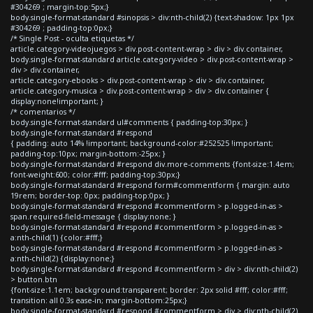
#304269 ; margin-top:5px;}
body.single-format-standard #sinopsis > div:nth-child(2) {text-shadow: 1px 1px
#304269 ; padding-top:0px;}
/* Single Post - oculta etiquetas */
article.category-videojuegos > div.post-content-wrap > div > div.container,
body.single-format-standard article.category-video > div.post-content-wrap >
div > div.container,
article.category-ebooks > div.post-content-wrap > div > div.container,
article.category-musica > div.post-content-wrap > div > div.container {
display:none!important; }
/* comentarios */
body.single-format-standard ul#comments { padding-top:30px; }
body.single-format-standard #respond
{ padding: auto 14% !important; background-color:#252525 !important;
padding-top:10px; margin-bottom:-25px; }
body.single-format-standard #respond div.more-comments {font-size:1.4em;
font-weight:600; color:#fff; padding-top:30px;}
body.single-format-standard #respond form#commentform { margin: auto
19rem; border-top: 0px; padding-top:0px; }
body.single-format-standard #respond #commentform > p.logged-in-as >
span.required-field-message { display:none; }
body.single-format-standard #respond #commentform > p.logged-in-as >
a:nth-child(1) {color:#fff;}
body.single-format-standard #respond #commentform > p.logged-in-as >
a:nth-child(2) {display:none;}
body.single-format-standard #respond #commentform > div > div:nth-child(2)
> button.btn
{font-size:1.1em; background:transparent; border: 2px solid #fff; color:#fff;
transition: all 0.3s ease-in; margin-bottom:25px;}
body.single-format-standard #respond #commentform > div > div:nth-child(2)