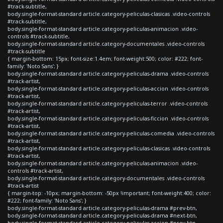
#track-subtitle,
body.single-format-standard article.category-peliculas-clasicas .video-controls
#track-subtitle,
body.single-format-standard article.category-peliculas-animacion .video-
controls #track-subtitle,
body.single-format-standard article.category-documentales .video-controls
#track-subtitle
{ margin-bottom: 15px; font-size:1.4em; font-weight:500; color: #222; font-
family: 'Noto Sans'; }
body.single-format-standard article.category-peliculas-drama .video-controls
#track-artist,
body.single-format-standard article.category-peliculas-accion .video-controls
#track-artist,
body.single-format-standard article.category-peliculas-terror .video-controls
#track-artist,
body.single-format-standard article.category-peliculas-ficcion .video-controls
#track-artist,
body.single-format-standard article.category-peliculas-comedia .video-controls
#track-artist,
body.single-format-standard article.category-peliculas-clasicas .video-controls
#track-artist,
body.single-format-standard article.category-peliculas-animacion .video-
controls #track-artist,
body.single-format-standard article.category-documentales .video-controls
#track-artist
{ margin-top: -10px; margin-bottom: -50px !important; font-weight:400; color:
#222; font-family: 'Noto Sans'; }
body.single-format-standard article.category-peliculas-drama #prev-btn,
body.single-format-standard article.category-peliculas-drama #next-btn,
body.single-format-standard article.category-peliculas-accion #prev-btn,