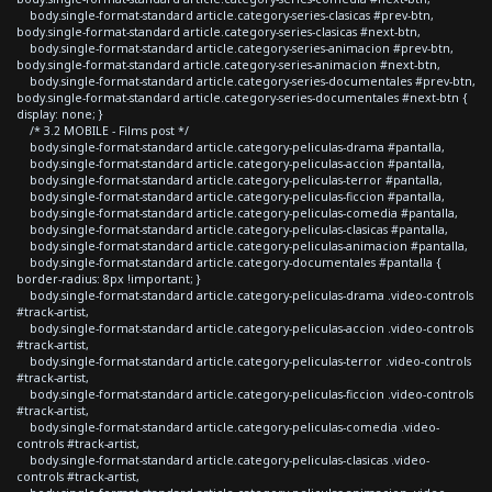
body.single-format-standard article.category-series-clasicas #prev-btn,
body.single-format-standard article.category-series-clasicas #next-btn,
body.single-format-standard article.category-series-animacion #prev-btn,
body.single-format-standard article.category-series-animacion #next-btn,
body.single-format-standard article.category-series-documentales #prev-btn,
body.single-format-standard article.category-series-documentales #next-btn {
display: none; }
/* 3.2 MOBILE - Films post */
body.single-format-standard article.category-peliculas-drama #pantalla,
body.single-format-standard article.category-peliculas-accion #pantalla,
body.single-format-standard article.category-peliculas-terror #pantalla,
body.single-format-standard article.category-peliculas-ficcion #pantalla,
body.single-format-standard article.category-peliculas-comedia #pantalla,
body.single-format-standard article.category-peliculas-clasicas #pantalla,
body.single-format-standard article.category-peliculas-animacion #pantalla,
body.single-format-standard article.category-documentales #pantalla {
border-radius: 8px !important; }
body.single-format-standard article.category-peliculas-drama .video-controls
#track-artist,
body.single-format-standard article.category-peliculas-accion .video-controls
#track-artist,
body.single-format-standard article.category-peliculas-terror .video-controls
#track-artist,
body.single-format-standard article.category-peliculas-ficcion .video-controls
#track-artist,
body.single-format-standard article.category-peliculas-comedia .video-
controls #track-artist,
body.single-format-standard article.category-peliculas-clasicas .video-
controls #track-artist,