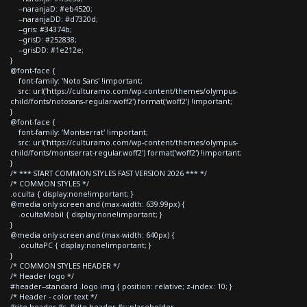
--naranjaD: #eb4520;
--naranjaDD: #d7320d;
--gris: #34374b;
--grisD: #252838;
--grisDD: #1e212e;
}
@font-face {
font-family: 'Noto Sans' !important;
src: url('https://culturamo.com/wp-content/themes/olympus-
child/fonts/notosans-regular.woff2') format('woff2') !important;
}
@font-face {
font-family: 'Montserrat' !important;
src: url('https://culturamo.com/wp-content/themes/olympus-
child/fonts/montserrat-regular.woff2') format('woff2') !important;
}
/* *** START COMMON STYLES FAST VERSION 2026 *** */
/* COMMON STYLES */
.oculta { display:none!important; }
@media only screen and (max-width: 639.99px) {
.ocultaMobil { display:none!important; }
}
@media only screen and (max-width: 640px) {
.ocultaPC { display:none!important; }
}
/* COMMON STYLES HEADER */
/* Header logo */
#header--standard .logo img { position: relative; z-index: 10; }
/* Header - color text */
#site-header #s, #site-header #s::placeholder,