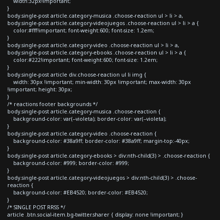
width:32px!important;
}
body.single-post article.category-musica .choose-reaction ul > li > a,
body.single-post article.category-videojuegos .choose-reaction ul > li > a {
color:#fff!important; font-weight:600; font-size: 1.2em;
}
body.single-post article.category-video .choose-reaction ul > li > a,
body.single-post article.category-ebooks .choose-reaction ul > li > a {
color:#222!important; font-weight:600; font-size: 1.2em;
}
body.single-post article div.choose-reaction ul li img {
width: 30px !important; min-width: 30px !important; max-width: 30px
!important; height: 30px;
}
/* reactions footer backgrounds */
body.single-post article.category-musica .choose-reaction {
background-color: var(--violeta); border-color: var(--violeta);
}
body.single-post article.category-video .choose-reaction {
background-color: #38a9ff; border-color: #38a9ff; margin-top:-40px;
}
body.single-post article.category-ebooks > div:nth-child(3) > .choose-reaction {
background-color: #999; border-color: #999;
}
body.single-post article.category-videojuegos > div:nth-child(3) > .choose-
reaction {
background-color: #EB4520; border-color: #EB4520;
}
/* SINGLE POST RRSS */
article .btn.social-item.bg-twitter.sharer { display: none !important; }