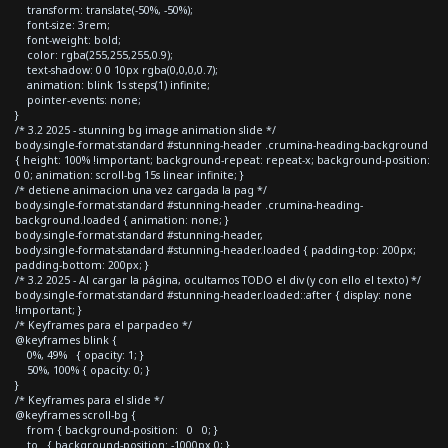
transform: translate(-50%, -50%);
font-size: 3rem;
font-weight: bold;
color: rgba(255,255,255,0.9);
text-shadow: 0 0 10px rgba(0,0,0,0.7);
animation: blink 1s steps(1) infinite;
pointer-events: none;
}
/* 3.2 2025 - stunning bg image animation slide */
body.single-format-standard #stunning-header .crumina-heading-background
{ height: 100% !important; background-repeat: repeat-x; background-position:
0 0; animation: scroll-bg 15s linear infinite; }
/* detiene animacion una vez cargada la pag */
body.single-format-standard #stunning-header .crumina-heading-
background.loaded { animation: none; }
body.single-format-standard #stunning-header,
body.single-format-standard #stunning-header.loaded { padding-top: 200px;
padding-bottom: 200px; }
/* 3.2 2025 - Al cargar la página, ocultamos TODO el div (y con ello el texto) */
body.single-format-standard #stunning-header.loaded::after { display: none
!important; }
/* Keyframes para el parpadeo */
@keyframes blink {
0%, 49% { opacity: 1; }
50%, 100% { opacity: 0; }
}
/* Keyframes para el slide */
@keyframes scroll-bg {
from { background-position: 0 0; }
to { background-position: -1000px 0; }