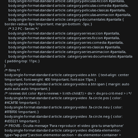
body.single-format-standard article.category-peliculas-ficcion #pantalla,
body.single-format-standard article.category-peliculas-comedia #pantalla,
body.single-format-standard article.category-peliculas-clasicas #pantalla,
body.single-format-standard article.category-peliculas-animacion #pantalla,
body.single-format-standard article.category-documentales #pantalla {
border-radius: 8px !important; margin-bottom: -5px; }
/* 3.2 PC - Series */
body.single-format-standard article.category-series-accion #pantalla,
body.single-format-standard article.category-series-ficcion #pantalla,
body.single-format-standard article.category-series-comedia #pantalla,
body.single-format-standard article.category-series-clasicas #pantalla,
body.single-format-standard article.category-series-animacion #pantalla,
body.single-format-standard article .category-series-documentales #pantalla
{ padding-top: 11px; }
}
/* films */
body.single-format-standard article.category-video a.btn { text-align: center
!important; font-weight: 400 !important; font-size:15px; }
body.single-format-standard article.category-video a.btn span { margin: auto
auto auto auto !important; }
/* reviews dot color #pro-reviews > li:nth-child(1) > div > div.pro-crit-med > i */
body.single-format-standard article.category-video .fa-circle.pos { color:
#4CAF50 !important; }
body.single-format-standard article.category-video .fa-circle.neu { color:
#FFBF00 !important; }
body.single-format-standard article.category-video .fa-circle.neg { color:
#d33221 !important; }
/* PROVIS - Oculta mensaje 'Para reproducir el video gira tu smartphone'
body.single-format-standard article.category-video div[data-elementor-
type="wp-post"] section.elementor-section > div.elementor-container >