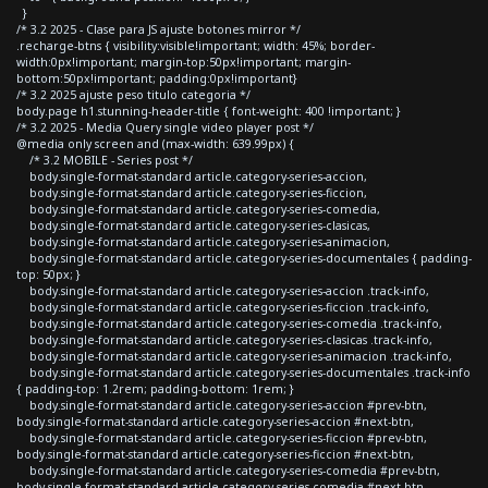
}
/* 3.2 2025 - Clase para JS ajuste botones mirror */
.recharge-btns { visibility:visible!important; width: 45%; border-
width:0px!important; margin-top:50px!important; margin-
bottom:50px!important; padding:0px!important}
/* 3.2 2025 ajuste peso titulo categoria */
body.page h1.stunning-header-title { font-weight: 400 !important; }
/* 3.2 2025 - Media Query single video player post */
@media only screen and (max-width: 639.99px) {
/* 3.2 MOBILE - Series post */
body.single-format-standard article.category-series-accion,
body.single-format-standard article.category-series-ficcion,
body.single-format-standard article.category-series-comedia,
body.single-format-standard article.category-series-clasicas,
body.single-format-standard article.category-series-animacion,
body.single-format-standard article.category-series-documentales { padding-
top: 50px; }
body.single-format-standard article.category-series-accion .track-info,
body.single-format-standard article.category-series-ficcion .track-info,
body.single-format-standard article.category-series-comedia .track-info,
body.single-format-standard article.category-series-clasicas .track-info,
body.single-format-standard article.category-series-animacion .track-info,
body.single-format-standard article.category-series-documentales .track-info
{ padding-top: 1.2rem; padding-bottom: 1rem; }
body.single-format-standard article.category-series-accion #prev-btn,
body.single-format-standard article.category-series-accion #next-btn,
body.single-format-standard article.category-series-ficcion #prev-btn,
body.single-format-standard article.category-series-ficcion #next-btn,
body.single-format-standard article.category-series-comedia #prev-btn,
body.single-format-standard article.category-series-comedia #next-btn,