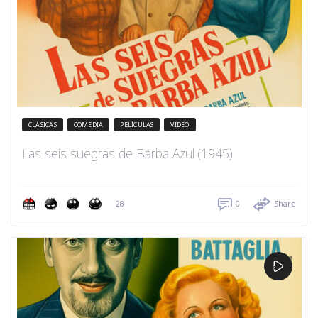
CLÁSICAS
COMEDIA
PELÍCULAS
VIDEO
Las seis suegras de Barba Azul (1945)
28
0
Share