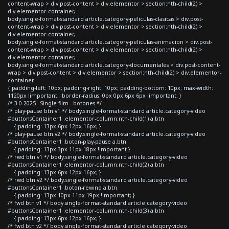
content-wrap > div.post-content > div.elementor > section:nth-child(2) >
div.elementor-container,
body.single-format-standard article.category-peliculas-clasicas > div.post-
content-wrap > div.post-content > div.elementor > section:nth-child(2) >
div.elementor-container,
body.single-format-standard article.category-peliculas-animacion > div.post-
content-wrap > div.post-content > div.elementor > section:nth-child(2) >
div.elementor-container,
body.single-format-standard article.category-documentales > div.post-content-
wrap > div.post-content > div.elementor > section:nth-child(2) > div.elementor-
container
{ padding-left: 10px; padding-right: 10px; padding-bottom: 10px; max-width:
1120px !important; border-radius: 0px 0px 6px 6px !important; }
/* 3.0 2025 - Single film - botones */
/* play-pause btn v1 */ body.single-format-standard article.category-video
#buttonsContainer1 .elementor-column:nth-child(1) a.btn
{ padding: 13px 6px 12px 16px; }
/* play-pause btn v2 */ body.single-format-standard article.category-video
#buttonsContainer1 .boton-play-pause a.btn
{ padding: 13px 3px 11px 18px !important }
/* rwd btn v1 */ body.single-format-standard article.category-video
#buttonsContainer1 .elementor-column:nth-child(2) a.btn
{ padding: 13px 6px 12px 16px; }
/* rwd btn v2 */ body.single-format-standard article.category-video
#buttonsContainer1 .boton-rewind a.btn
{ padding: 13px 10px 11px 19px !important; }
/* fwd btn v1 */ body.single-format-standard article.category-video
#buttonsContainer1 .elementor-column:nth-child(3) a.btn
{ padding: 13px 6px 12px 16px; }
/* fwd btn v2 */ body.single-format-standard article.category-video