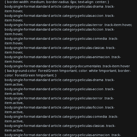
{ border-width: medium; border-radius: 6px; text-align: center; }
body.single-format-standard article.category-peliculas-drama .track-
item:hover,
body.single-format-standard article.category-peliculas-accion .track-
item:hover,
body.single-format-standard article.category-peliculas-terror .track-item:hover,
body.single-format-standard article.category-peliculas-ficcion .track-
item:hover,
body.single-format-standard article.category-peliculas-comedia .track-
item:hover,
body.single-format-standard article.category-peliculas-clasicas .track-
item:hover,
body.single-format-standard article.category-peliculas-animacion .track-
item:hover,
body.single-format-standard article.category-documentales .track-item:hover
{ background-color: ForestGreen !important; color: white !important; border-
color: ForestGreen !important; }
body.single-format-standard article.category-peliculas-drama .track-
item.active,
body.single-format-standard article.category-peliculas-accion .track-
item.active,
body.single-format-standard article.category-peliculas-terror .track-
item.active,
body.single-format-standard article.category-peliculas-ficcion .track-
item.active,
body.single-format-standard article.category-peliculas-comedia .track-
item.active,
body.single-format-standard article.category-peliculas-clasicas .track-
item.active,
body.single-format-standard article.category-peliculas-animacion .track-