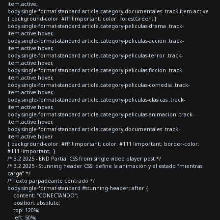
item.active,
body.single-format-standard article.category-documentales .track-item.active
{ background-color: #fff !important; color: ForestGreen; }
body.single-format-standard article.category-peliculas-drama .track-
item.active:hover,
body.single-format-standard article.category-peliculas-accion .track-
item.active:hover,
body.single-format-standard article.category-peliculas-terror .track-
item.active:hover,
body.single-format-standard article.category-peliculas-ficcion .track-
item.active:hover,
body.single-format-standard article.category-peliculas-comedia .track-
item.active:hover,
body.single-format-standard article.category-peliculas-clasicas .track-
item.active:hover,
body.single-format-standard article.category-peliculas-animacion .track-
item.active:hover,
body.single-format-standard article.category-documentales .track-
item.active:hover
{ background-color: #fff !important; color: #111 !important; border-color:
#111 !important; }
/* 3.2 2025 - END Partial CSS from single video player post */
/* 3.2 2025 - Stunning header CSS: define la animación y el estado “mientras
carga” */
/* Texto parpadeante centrado */
body.single-format-standard #stunning-header::after {
content: "CONECTANDO";
position: absolute;
top: 120%;
left: 50%;