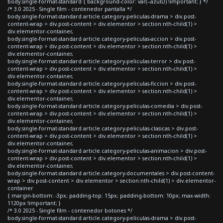
body.single-format-standard { background-color: var(--azulD) !important; } */
/* 3.0 2025 - Single film - contenedor pantalla */
body.single-format-standard article.category-peliculas-drama > div.post-
content-wrap > div.post-content > div.elementor > section:nth-child(1) >
div.elementor-container,
body.single-format-standard article.category-peliculas-accion > div.post-
content-wrap > div.post-content > div.elementor > section:nth-child(1) >
div.elementor-container,
body.single-format-standard article.category-peliculas-terror > div.post-
content-wrap > div.post-content > div.elementor > section:nth-child(1) >
div.elementor-container,
body.single-format-standard article.category-peliculas-ficcion > div.post-
content-wrap > div.post-content > div.elementor > section:nth-child(1) >
div.elementor-container,
body.single-format-standard article.category-peliculas-comedia > div.post-
content-wrap > div.post-content > div.elementor > section:nth-child(1) >
div.elementor-container,
body.single-format-standard article.category-peliculas-clasicas > div.post-
content-wrap > div.post-content > div.elementor > section:nth-child(1) >
div.elementor-container,
body.single-format-standard article.category-peliculas-animacion > div.post-
content-wrap > div.post-content > div.elementor > section:nth-child(1) >
div.elementor-container,
body.single-format-standard article.category-documentales > div.post-content-
wrap > div.post-content > div.elementor > section:nth-child(1) > div.elementor-
container
{ margin-bottom: -3px; padding-top: 15px; padding-bottom: 10px; max-width:
1120px !important; }
/* 3.0 2025 - Single film - contenedor botones */
body.single-format-standard article.category-peliculas-drama > div.post-