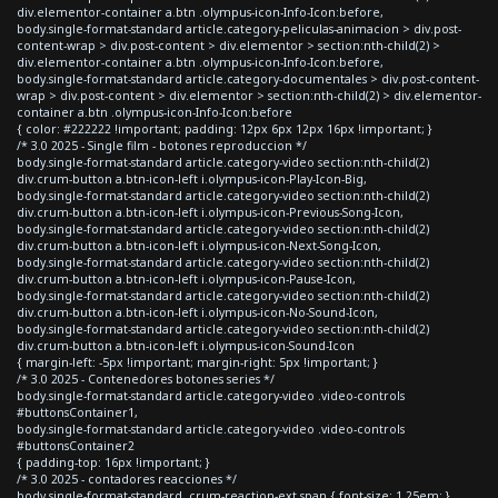
div.elementor-container a.btn .olympus-icon-Info-Icon:before,
body.single-format-standard article.category-peliculas-animacion > div.post-
content-wrap > div.post-content > div.elementor > section:nth-child(2) >
div.elementor-container a.btn .olympus-icon-Info-Icon:before,
body.single-format-standard article.category-documentales > div.post-content-
wrap > div.post-content > div.elementor > section:nth-child(2) > div.elementor-
container a.btn .olympus-icon-Info-Icon:before
{ color: #222222 !important; padding: 12px 6px 12px 16px !important; }
/* 3.0 2025 - Single film - botones reproduccion */
body.single-format-standard article.category-video section:nth-child(2)
div.crum-button a.btn-icon-left i.olympus-icon-Play-Icon-Big,
body.single-format-standard article.category-video section:nth-child(2)
div.crum-button a.btn-icon-left i.olympus-icon-Previous-Song-Icon,
body.single-format-standard article.category-video section:nth-child(2)
div.crum-button a.btn-icon-left i.olympus-icon-Next-Song-Icon,
body.single-format-standard article.category-video section:nth-child(2)
div.crum-button a.btn-icon-left i.olympus-icon-Pause-Icon,
body.single-format-standard article.category-video section:nth-child(2)
div.crum-button a.btn-icon-left i.olympus-icon-No-Sound-Icon,
body.single-format-standard article.category-video section:nth-child(2)
div.crum-button a.btn-icon-left i.olympus-icon-Sound-Icon
{ margin-left: -5px !important; margin-right: 5px !important; }
/* 3.0 2025 - Contenedores botones series */
body.single-format-standard article.category-video .video-controls
#buttonsContainer1,
body.single-format-standard article.category-video .video-controls
#buttonsContainer2
{ padding-top: 16px !important; }
/* 3.0 2025 - contadores reacciones */
body.single-format-standard .crum-reaction-ext span { font-size: 1.25em; }