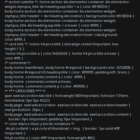
/* section subtitle */ .home section div.elementor-container div.elementor-
widget-olympus_title div.heading-sup-title > a { color:#91BED4; }
body.home section div.elementor-container div.elementor-widget-
olympus_title header > div.heading-decoration { background-color:#91BED4; }
body.home section div.elementor-container div.elementor-widget-
olympus_title div.heading-sup-title > a:hover { color:#999; }
body.home section div.elementor-container div.elementor-widget-
olympus_title header > div.heading-decoration:hover { background-
color:#999; }
/* card title */ .home h4.pt-cv-title { text-align:center!important; line-
height:1.3; }
.home h4.pt-cv-title a { color:#d3d3d3; } .home h4.pt-cv-title a:hover {
color:#fff; }
/* comments */
body.home main#main, body.home #respond { background-color: #252838; }
body.home #respond h5.heading-title { color: #f0f0f0; padding-left: 5rem; }
body.home .comments-content a { color: #999; }
body.home .comments-content a:hover,
body.home .comment-content p { color: #f0f0f0; }
/* *** CATEGORIES *** */
span.eael-accordion-tab-title { font-weight:500!important; font-size:1.05em;
text-shadow: 0px 0px #222;}
body.page .eael-adv-accordion .eael-accordion-list .eael-accordion-header {
margin-bottom: 20px; }
body.page .eael-adv-accordion .eael-accordion-list .eael-accordion-content {
border: 0px !important; padding: 0px !important; }
/* color blanco titulo y borde miniatura */
div.pt-cv-ifield > a.pt-cv-href-thumbnail > img { border: 1px solid #fff
!important; }
h4.pt-cv-title a { color:#fff !important; font-weight:400;}