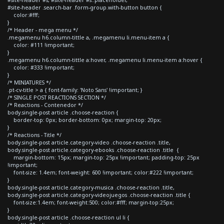
#site-header .search-bar .form-group.with-button button {
color:#fff;
}
/* Header - mega menu */
.megamenu h6.column-tittle a, .megamenu li.menu-item a {
color: #111 !important;
}
.megamenu h6.column-tittle a:hover, .megamenu li.menu-item a:hover {
color: #333 !important;
}
/* MINIATURES */
.pt-cv-title > a { font-family: 'Noto Sans' !important; }
/* SINGLE POST REACTIONS SECTION */
/* Reactions - Contenedor */
body.single-post article .choose-reaction {
border-top: 0px; border-bottom: 0px; margin-top: 20px;
}
/* Reactions - Title */
body.single-post article.category-video .choose-reaction .title,
body.single-post article.category-ebooks .choose-reaction .title {
margin-bottom: 15px; margin-top: 25px !important; padding-top: 25px
!important;
font-size: 1.4em; font-weight: 600 !important; color:#222 !important;
}
body.single-post article.category-musica .choose-reaction .title,
body.single-post article.category-videojuegos .choose-reaction .title {
font-size:1.4em; font-weight:500; color:#fff; margin-top:25px;
}
body.single-post article .choose-reaction ul li {