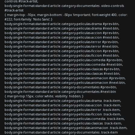
controls #track-artist,
body.single-format-standard article.category-documentales .video-controls
#track-artist
{ margin-top: -10px; margin-bottom: -50px !important; font-weight:400; color:
#222; font-family: 'Noto Sans'; }
body.single-format-standard article.category-peliculas-drama #prev-btn,
body.single-format-standard article.category-peliculas-drama #next-btn,
body.single-format-standard article.category-peliculas-accion #prev-btn,
body.single-format-standard article.category-peliculas-accion #next-btn,
body.single-format-standard article.category-peliculas-terror #prev-btn,
body.single-format-standard article.category-peliculas-terror #next-btn,
body.single-format-standard article.category-peliculas-ficcion #prev-btn,
body.single-format-standard article.category-peliculas-ficcion #next-btn,
body.single-format-standard article.category-peliculas-comedia #prev-btn,
body.single-format-standard article.category-peliculas-comedia #next-btn,
body.single-format-standard article.category-peliculas-clasicas #prev-btn,
body.single-format-standard article.category-peliculas-clasicas #next-btn,
body.single-format-standard article.category-peliculas-animacion #prev-btn,
body.single-format-standard article.category-peliculas-animacion #next-btn,
body.single-format-standard article.category-documentales #prev-btn,
body.single-format-standard article.category-documentales #next-btn
{ margin-top:15px; color:white; visibility: hidden; }
body.single-format-standard article.category-peliculas-drama .track-item,
body.single-format-standard article.category-peliculas-accion .track-item,
body.single-format-standard article.category-peliculas-terror .track-item,
body.single-format-standard article.category-peliculas-ficcion .track-item,
body.single-format-standard article.category-peliculas-comedia .track-item,
body.single-format-standard article.category-peliculas-clasicas .track-item,
body.single-format-standard article.category-peliculas-animacion .track-item,
body.single-format-standard article.category-documentales .track-item