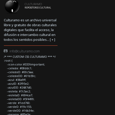
CULTURAMO
REPOSITORIO CULTURAL
Culturamo es un archivo universal
libre y gratuito de obras culturales
digitales que facilita el acceso, la
difusión e intercambio cultural en
todos los sentidos posibles... [
+
]
info@culturamo.com
/* *** CUSTOM CSS CULTURAMO *** */
:root {
--icon-color:#333!important;
--celeste: #08ddc1;
--celesteD: #00c5aa;
--celesteDD: #01b59c;
--azul: #38a9ff;
--azulD: #2f95e2;
--azulDD: #2687d0;
--violeta: #7c5ac2;
--violetaD: #694ca7;
--violetaDD: #5f4499;
--verde: #1ed760;
--verdeD: #19c155;
--verdeDD: #16b34e;
--naranja: #ff5e3a;