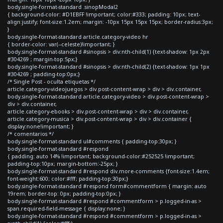
body.single-format-standard .sinopModal2
{ background-color: #D1EBFF !important; color:#333; padding: 10px; text-
align:justify; font-size:1.2em; margin: -10px 15px 15px 15px; border-radius:3px;
}
body.single-format-standard article.category-video hr
{ border-color: var(--celeste)!important; }
body.single-format-standard #sinopsis > div:nth-child(1) {text-shadow: 1px 2px
#304269 ; margin-top:5px;}
body.single-format-standard #sinopsis > div:nth-child(2) {text-shadow: 1px 1px
#304269 ; padding-top:0px;}
/* Single Post - oculta etiquetas */
article.category-videojuegos > div.post-content-wrap > div > div.container,
body.single-format-standard article.category-video > div.post-content-wrap >
div > div.container,
article.category-ebooks > div.post-content-wrap > div > div.container,
article.category-musica > div.post-content-wrap > div > div.container {
display:none!important; }
/* comentarios */
body.single-format-standard ul#comments { padding-top:30px; }
body.single-format-standard #respond
{ padding: auto 14% !important; background-color:#252525 !important;
padding-top:10px; margin-bottom:-25px; }
body.single-format-standard #respond div.more-comments {font-size:1.4em;
font-weight:600; color:#fff; padding-top:30px;}
body.single-format-standard #respond form#commentform { margin: auto
19rem; border-top: 0px; padding-top:0px; }
body.single-format-standard #respond #commentform > p.logged-in-as >
span.required-field-message { display:none; }
body.single-format-standard #respond #commentform > p.logged-in-as >