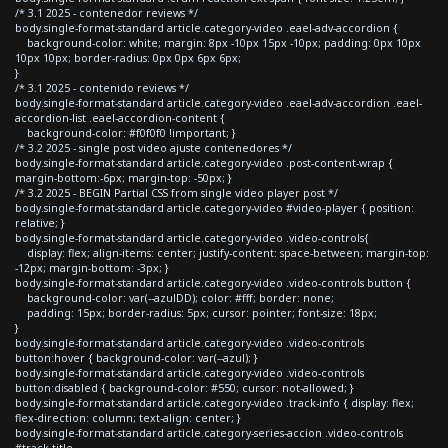
/* 3.1 2025 - contenedor reviews */
body.single-format-standard article.category-video .eael-adv-accordion {
background-color: white; margin: 8px -10px 15px -10px; padding: 0px 10px
10px 10px; border-radius: 0px 0px 6px 6px;
}
/* 3.1 2025 - contenido reviews */
body.single-format-standard article.category-video .eael-adv-accordion .eael-
accordion-list .eael-accordion-content {
background-color: #f0f0f0 !important; }
/* 3.2 2025 - single post video ajuste contenedores */
body.single-format-standard article.category-video .post-content-wrap {
margin-bottom:-6px; margin-top: -50px; }
/* 3.2 2025 - BEGIN Partial CSS from single video player post */
body.single-format-standard article.category-video #video-player { position:
relative; }
body.single-format-standard article.category-video .video-controls{
display: flex; align-items: center; justify-content: space-between; margin-top:
-12px; margin-bottom: -3px; }
body.single-format-standard article.category-video .video-controls button {
background-color: var(--azulDD); color: #fff; border: none;
padding: 15px; border-radius: 5px; cursor: pointer; font-size: 18px;
}
body.single-format-standard article.category-video .video-controls
button:hover { background-color: var(--azul); }
body.single-format-standard article.category-video .video-controls
button:disabled { background-color: #550; cursor: not-allowed; }
body.single-format-standard article.category-video .track-info { display: flex;
flex-direction: column; text-align: center; }
body.single-format-standard article.category-series-accion .video-controls
#track-title,