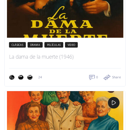
CLÁSICAS
DRAMA
PELÍCULAS
VIDEO
La dama de la muerte (1946)
24
0
Share