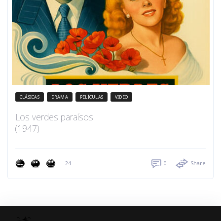
CLÁSICAS
DRAMA
PELÍCULAS
VIDEO
Los verdes paraísos
(1947)
24
0
Share