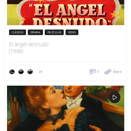
CLÁSICAS
DRAMA
PELÍCULAS
VIDEO
El ángel desnudo
(1946)
24
0
Share