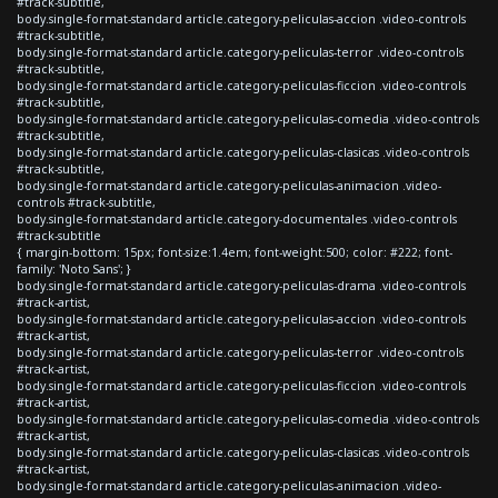
#track-subtitle,
body.single-format-standard article.category-peliculas-accion .video-controls
#track-subtitle,
body.single-format-standard article.category-peliculas-terror .video-controls
#track-subtitle,
body.single-format-standard article.category-peliculas-ficcion .video-controls
#track-subtitle,
body.single-format-standard article.category-peliculas-comedia .video-controls
#track-subtitle,
body.single-format-standard article.category-peliculas-clasicas .video-controls
#track-subtitle,
body.single-format-standard article.category-peliculas-animacion .video-
controls #track-subtitle,
body.single-format-standard article.category-documentales .video-controls
#track-subtitle
{ margin-bottom: 15px; font-size:1.4em; font-weight:500; color: #222; font-
family: 'Noto Sans'; }
body.single-format-standard article.category-peliculas-drama .video-controls
#track-artist,
body.single-format-standard article.category-peliculas-accion .video-controls
#track-artist,
body.single-format-standard article.category-peliculas-terror .video-controls
#track-artist,
body.single-format-standard article.category-peliculas-ficcion .video-controls
#track-artist,
body.single-format-standard article.category-peliculas-comedia .video-controls
#track-artist,
body.single-format-standard article.category-peliculas-clasicas .video-controls
#track-artist,
body.single-format-standard article.category-peliculas-animacion .video-