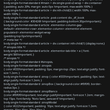
body.single-format-standard #main > div.single-post-v2-wrap > div.container
{ padding: auto 20%; margin: auto 0px !important; max-width:100%; }
body.single-format-standard article > div:nth-child(3) { width:100%; max-
width:100%; }
body.single-format-standard article .post-content div._df_book
{ background-color: #304269 !important; padding-bottom:30px!important;}
body.single-format-standard article .elementor-column-gap-
default>.elementor-row>.elementor-column>.elementor-element-
populated>.elementor-widget-wrap
{padding-top:0px!important;}
/* meta bar */
body.single-format-standard article > div.container:nth-child(1) {display:none;}
/* sinopsis title */
body.single-format-standard article .elementor-tab-title > a { font-
weight:500!important; }
/* sinopsis */
body.single-format-standard #sinopsis,
body.single-format-standard .sinopsis
{ color:#333!important; padding: 0px; margin-top:-25px; text-align:justify; font-
size:1.2em; }
body.single-format-standard .sinop { color:#333!important; padding: 0px; text-
align:justify; font-size:1.2em; }
body.single-format-standard .sinopBox { background-color:#f0f0f0; border-
radius:3px; }
body.single-format-standard .sinopBlanco
{color:#f0f0f0!important; text-align:justify!important; font-size:1.2em; margin-
top:15px; font-family: 'Noto Sans', sans-serif !important;}
body.single-format-standard .sinopModal
{ color:#222!important; padding: 10px; text-align:justify; font-size:1.2em;
margin: 10px 10px -20px 10px; }