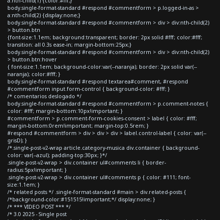
a:nth-child(1) {color:#fff;}
body.single-format-standard #respond #commentform > p.logged-in-as >
a:nth-child(2) {display:none;}
body.single-format-standard #respond #commentform > div > div:nth-child(2)
> button.btn
{font-size:1.1em; background:transparent; border: 2px solid #fff; color:#fff;
transition: all 0.3s ease-in; margin-bottom:25px;}
body.single-format-standard #respond #commentform > div > div:nth-child(2)
> button.btn:hover
{ font-size:1.1em; background-color:var(--naranja); border: 2px solid var(--
naranja); color:#fff; }
body.single-format-standard #respond textarea#comment, #respond
#commentform input.form-control { background-color: #fff; }
/* comentarios deslogado */
body.single-format-standard #respond #commentform > p.comment-notes {
color: #fff; margin-bottom:10px!important; }
#commentform > p.comment-form-cookies-consent > label { color: #fff;
margin-bottom:0rem!important; margin-top:0.5rem; }
#respond #commentform > div > div > div > label.control-label { color: var(--
grisD); }
/*.single-post-v2-wrap article.category-musica div.container { background-
color: var(--azul); padding-top:30px; }*/
.single-post-v2-wrap > div.container ul#comments li { border-
radius:5px!important; }
.single-post-v2-wrap > div.container ul#comments p { color: #111; font-
size:1.1em; }
/* related posts */ .single-format-standard #main > div.related-posts {
/*background-color:#151515!important;*/ display:none; }
/* *** VIDEO POST *** */
/* 3.0 2025 - Single post