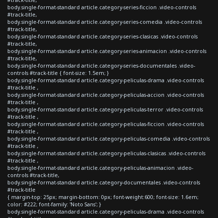
body.single-format-standard article.category-series-ficcion .video-controls
#track-title,
body.single-format-standard article.category-series-comedia .video-controls
#track-title,
body.single-format-standard article.category-series-clasicas .video-controls
#track-title,
body.single-format-standard article.category-series-animacion .video-controls
#track-title,
body.single-format-standard article.category-series-documentales .video-
controls #track-title { font-size: 1.5em; }
body.single-format-standard article.category-peliculas-drama .video-controls
#track-title ,
body.single-format-standard article.category-peliculas-accion .video-controls
#track-title ,
body.single-format-standard article.category-peliculas-terror .video-controls
#track-title ,
body.single-format-standard article.category-peliculas-ficcion .video-controls
#track-title ,
body.single-format-standard article.category-peliculas-comedia .video-controls
#track-title ,
body.single-format-standard article.category-peliculas-clasicas .video-controls
#track-title ,
body.single-format-standard article.category-peliculas-animacion .video-
controls #track-title,
body.single-format-standard article.category-documentales .video-controls
#track-title
{ margin-top: 25px; margin-bottom: 0px; font-weight:600; font-size: 1.6em;
color: #222; font-family: 'Noto Sans'; }
body.single-format-standard article.category-peliculas-drama .video-controls