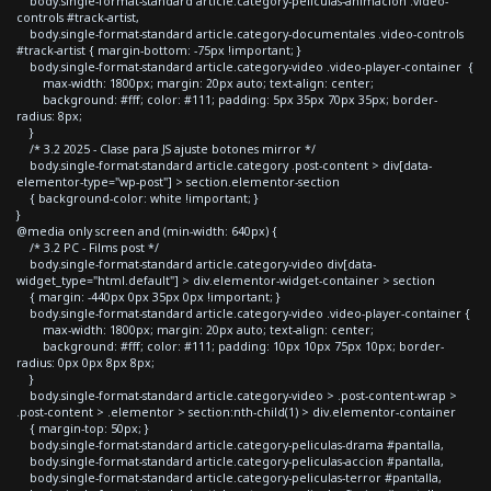
body.single-format-standard article.category-peliculas-animacion .video-
controls #track-artist,
body.single-format-standard article.category-documentales .video-controls
#track-artist { margin-bottom: -75px !important; }
body.single-format-standard article.category-video .video-player-container {
max-width: 1800px; margin: 20px auto; text-align: center;
background: #fff; color: #111; padding: 5px 35px 70px 35px; border-
radius: 8px;
}
/* 3.2 2025 - Clase para JS ajuste botones mirror */
body.single-format-standard article.category .post-content > div[data-
elementor-type="wp-post"] > section.elementor-section
{ background-color: white !important; }
}
@media only screen and (min-width: 640px) {
/* 3.2 PC - Films post */
body.single-format-standard article.category-video div[data-
widget_type="html.default"] > div.elementor-widget-container > section
{ margin: -440px 0px 35px 0px !important; }
body.single-format-standard article.category-video .video-player-container {
max-width: 1800px; margin: 20px auto; text-align: center;
background: #fff; color: #111; padding: 10px 10px 75px 10px; border-
radius: 0px 0px 8px 8px;
}
body.single-format-standard article.category-video > .post-content-wrap >
.post-content > .elementor > section:nth-child(1) > div.elementor-container
{ margin-top: 50px; }
body.single-format-standard article.category-peliculas-drama #pantalla,
body.single-format-standard article.category-peliculas-accion #pantalla,
body.single-format-standard article.category-peliculas-terror #pantalla,