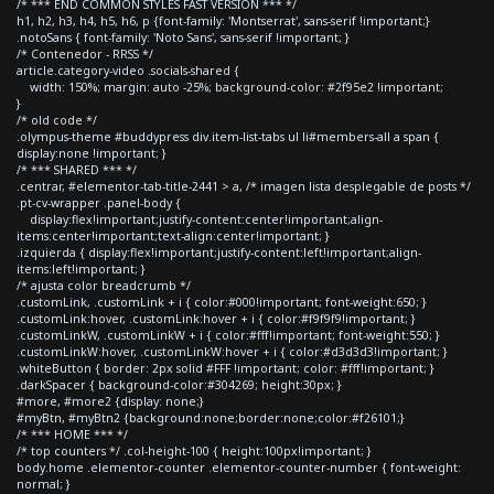
/* *** END COMMON STYLES FAST VERSION *** */
h1, h2, h3, h4, h5, h6, p {font-family: 'Montserrat', sans-serif !important;}
.notoSans { font-family: 'Noto Sans', sans-serif !important; }
/* Contenedor - RRSS */
article.category-video .socials-shared {
width: 150%; margin: auto -25%; background-color: #2f95e2 !important;
}
/* old code */
.olympus-theme #buddypress div.item-list-tabs ul li#members-all a span {
display:none !important; }
/* *** SHARED *** */
.centrar, #elementor-tab-title-2441 > a, /* imagen lista desplegable de posts */
.pt-cv-wrapper .panel-body {
display:flex!important;justify-content:center!important;align-
items:center!important;text-align:center!important; }
.izquierda { display:flex!important;justify-content:left!important;align-
items:left!important; }
/* ajusta color breadcrumb */
.customLink, .customLink + i { color:#000!important; font-weight:650; }
.customLink:hover, .customLink:hover + i { color:#f9f9f9!important; }
.customLinkW, .customLinkW + i { color:#fff!important; font-weight:550; }
.customLinkW:hover, .customLinkW:hover + i { color:#d3d3d3!important; }
.whiteButton { border: 2px solid #FFF !important; color: #fff!important; }
.darkSpacer { background-color:#304269; height:30px; }
#more, #more2 {display: none;}
#myBtn, #myBtn2 {background:none;border:none;color:#f26101;}
/* *** HOME *** */
/* top counters */ .col-height-100 { height:100px!important; }
body.home .elementor-counter .elementor-counter-number { font-weight:
normal; }