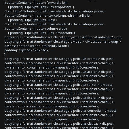
#buttonsContainer1 .boton-forward a.btn
{ padding: 13px 9px 11px 20px !important; }
/* vol btn v1 */ body.single-format-standard article.category-video
#buttonsContainer1 .elementor-column:nth-child(4) a.btn
{ padding: 14px 5px 12px 16px; }
/* vol btn v2 */ body.single-format-standard article.category-video
#buttonsContainer1 .boton-volume a.btn
{ padding: 14px 0px 12px 10px !important; }
body.single-format-standard article.category-video #buttonsContainer2 a.btn,
body.single-format-standard article.category-video > div.post-content-wrap >
div.post-content section:nth-child(2) a.btn {
padding: 13px 6px 12px 16px;
}
body.single-format-standard article.category-peliculas-drama > div.post-
content-wrap > div.post-content > div.elementor > section:nth-child(2) >
div.elementor-container a.btn .olympus-icon-Info-Icon:before,
body.single-format-standard article.category-peliculas-accion > div.post-
content-wrap > div.post-content > div.elementor > section:nth-child(2) >
div.elementor-container a.btn .olympus-icon-Info-Icon:before,
body.single-format-standard article.category-peliculas-terror > div.post-
content-wrap > div.post-content > div.elementor > section:nth-child(2) >
div.elementor-container a.btn .olympus-icon-Info-Icon:before,
body.single-format-standard article.category-peliculas-ficcion > div.post-
content-wrap > div.post-content > div.elementor > section:nth-child(2) >
div.elementor-container a.btn .olympus-icon-Info-Icon:before,
body.single-format-standard article.category-peliculas-comedia > div.post-
content-wrap > div.post-content > div.elementor > section:nth-child(2) >
div.elementor-container a.btn .olympus-icon-Info-Icon:before,
body.single-format-standard article.category-peliculas-clasicas > div.post-
content-wrap > div.post-content > div.elementor > section:nth-child(2) >