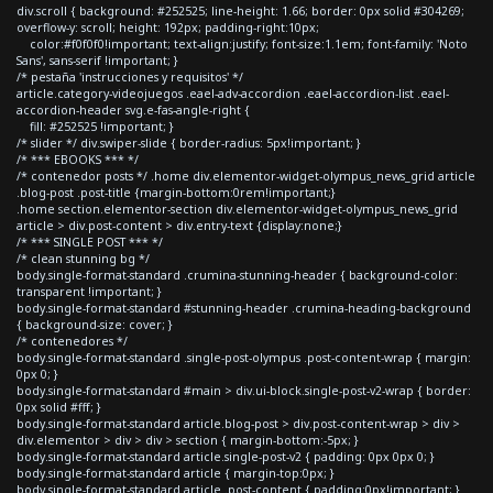
div.scroll { background: #252525; line-height: 1.66; border: 0px solid #304269;
overflow-y: scroll; height: 192px; padding-right:10px;
color:#f0f0f0!important; text-align:justify; font-size:1.1em; font-family: 'Noto
Sans', sans-serif !important; }
/* pestaña 'instrucciones y requisitos' */
article.category-videojuegos .eael-adv-accordion .eael-accordion-list .eael-
accordion-header svg.e-fas-angle-right {
fill: #252525 !important; }
/* slider */ div.swiper-slide { border-radius: 5px!important; }
/* *** EBOOKS *** */
/* contenedor posts */ .home div.elementor-widget-olympus_news_grid article
.blog-post .post-title {margin-bottom:0rem!important;}
.home section.elementor-section div.elementor-widget-olympus_news_grid
article > div.post-content > div.entry-text {display:none;}
/* *** SINGLE POST *** */
/* clean stunning bg */
body.single-format-standard .crumina-stunning-header { background-color:
transparent !important; }
body.single-format-standard #stunning-header .crumina-heading-background
{ background-size: cover; }
/* contenedores */
body.single-format-standard .single-post-olympus .post-content-wrap { margin:
0px 0; }
body.single-format-standard #main > div.ui-block.single-post-v2-wrap { border:
0px solid #fff; }
body.single-format-standard article.blog-post > div.post-content-wrap > div >
div.elementor > div > div > section { margin-bottom:-5px; }
body.single-format-standard article.single-post-v2 { padding: 0px 0px 0; }
body.single-format-standard article { margin-top:0px; }
body.single-format-standard article .post-content { padding:0px!important; }