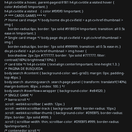
h4.pt-cv-title a:hover, .parent-pageid-9181 h4.pt-cv-title a:visited:hover {
color:#e0e0e0 !important; }
h4.pt-cv-title a:visited { color:#f0f0f0 !important; }
/* *** CARDS GAMES *** */
/* Home card image */ body.home div.pt-cv-ifield > a.pt-cv-href-thumbnail >
img {
border-radius:6px; border: 1px solid #91BED4 !important; transition: all 0.5s
ease-in !important; }
/* Single card image */ body.page div.pt-cv-ifield > a.pt-cv-href-thumbnail >
img {
border-radius:6px; border: 1px solid #999999; transition: all 0.5s ease-in; }
div.pt-cv-ifield > a.pt-cv-href-thumbnail > img:hover {
box-shadow: 2px 2px #777777; border: 1px solid #777777; filter:
contrast(160%) brightness(110%); }
/* card title */ h4.pt-cv-title { text-align:center!important; line-height:1.3; }
/* PAGINA DE BUSQUEDA
body.search #content { background-color: var(--grisD); margin: 0px; padding-
top:40px; }
body.search .stunning-search .search-page-panel { transform: translateY(140%);
margin-bottom: 60px; z-index: 100; } */
body.search #overflow-x-wrapper { background-color: #e84520; }
/* SINGLE GAME */
/* barra scroll */
.scroll::-webkit-scrollbar { width: 12px; }
.scroll::-webkit-scrollbar-track { background: #999; border-radius: 10px;}
.scroll::-webkit-scrollbar-thumb { background-color: #D9E8F5; border-radius:
20px; border: 3px solid #999; }
.scroll { scrollbar-width: thin; scrollbar-color: #D9E8F5 #999; border-radius:
5px!important; }
/* contenedor scroll */