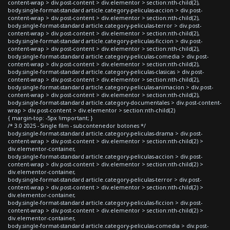
content-wrap > div.post-content > div.elementor > section:nth-child(2),
body.single-format-standard article.category-peliculas-accion > div.post-
content-wrap > div.post-content > div.elementor > section:nth-child(2),
body.single-format-standard article.category-peliculas-terror > div.post-
content-wrap > div.post-content > div.elementor > section:nth-child(2),
body.single-format-standard article.category-peliculas-ficcion > div.post-
content-wrap > div.post-content > div.elementor > section:nth-child(2),
body.single-format-standard article.category-peliculas-comedia > div.post-
content-wrap > div.post-content > div.elementor > section:nth-child(2),
body.single-format-standard article.category-peliculas-clasicas > div.post-
content-wrap > div.post-content > div.elementor > section:nth-child(2),
body.single-format-standard article.category-peliculas-animacion > div.post-
content-wrap > div.post-content > div.elementor > section:nth-child(2),
body.single-format-standard article.category-documentales > div.post-content-
wrap > div.post-content > div.elementor > section:nth-child(2)
{ margin-top: -5px !important; }
/* 3.0 2025 - Single film - subcontenedor botones */
body.single-format-standard article.category-peliculas-drama > div.post-
content-wrap > div.post-content > div.elementor > section:nth-child(2) >
div.elementor-container,
body.single-format-standard article.category-peliculas-accion > div.post-
content-wrap > div.post-content > div.elementor > section:nth-child(2) >
div.elementor-container,
body.single-format-standard article.category-peliculas-terror > div.post-
content-wrap > div.post-content > div.elementor > section:nth-child(2) >
div.elementor-container,
body.single-format-standard article.category-peliculas-ficcion > div.post-
content-wrap > div.post-content > div.elementor > section:nth-child(2) >
div.elementor-container,
body.single-format-standard article.category-peliculas-comedia > div.post-