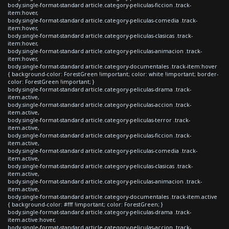
body.single-format-standard article.category-peliculas-ficcion .track-
item:hover,
body.single-format-standard article.category-peliculas-comedia .track-
item:hover,
body.single-format-standard article.category-peliculas-clasicas .track-
item:hover,
body.single-format-standard article.category-peliculas-animacion .track-
item:hover,
body.single-format-standard article.category-documentales .track-item:hover
{ background-color: ForestGreen !important; color: white !important; border-
color: ForestGreen !important; }
body.single-format-standard article.category-peliculas-drama .track-
item.active,
body.single-format-standard article.category-peliculas-accion .track-
item.active,
body.single-format-standard article.category-peliculas-terror .track-
item.active,
body.single-format-standard article.category-peliculas-ficcion .track-
item.active,
body.single-format-standard article.category-peliculas-comedia .track-
item.active,
body.single-format-standard article.category-peliculas-clasicas .track-
item.active,
body.single-format-standard article.category-peliculas-animacion .track-
item.active,
body.single-format-standard article.category-documentales .track-item.active
{ background-color: #fff !important; color: ForestGreen; }
body.single-format-standard article.category-peliculas-drama .track-
item.active:hover,
body.single-format-standard article.category-peliculas-accion .track-