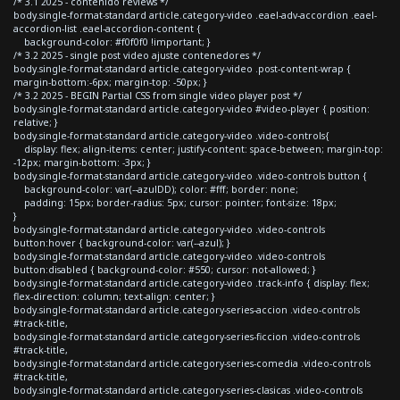
/* 3.1 2025 - contenido reviews */
body.single-format-standard article.category-video .eael-adv-accordion .eael-
accordion-list .eael-accordion-content {
background-color: #f0f0f0 !important; }
/* 3.2 2025 - single post video ajuste contenedores */
body.single-format-standard article.category-video .post-content-wrap {
margin-bottom:-6px; margin-top: -50px; }
/* 3.2 2025 - BEGIN Partial CSS from single video player post */
body.single-format-standard article.category-video #video-player { position:
relative; }
body.single-format-standard article.category-video .video-controls{
display: flex; align-items: center; justify-content: space-between; margin-top:
-12px; margin-bottom: -3px; }
body.single-format-standard article.category-video .video-controls button {
background-color: var(--azulDD); color: #fff; border: none;
padding: 15px; border-radius: 5px; cursor: pointer; font-size: 18px;
}
body.single-format-standard article.category-video .video-controls
button:hover { background-color: var(--azul); }
body.single-format-standard article.category-video .video-controls
button:disabled { background-color: #550; cursor: not-allowed; }
body.single-format-standard article.category-video .track-info { display: flex;
flex-direction: column; text-align: center; }
body.single-format-standard article.category-series-accion .video-controls
#track-title,
body.single-format-standard article.category-series-ficcion .video-controls
#track-title,
body.single-format-standard article.category-series-comedia .video-controls
#track-title,
body.single-format-standard article.category-series-clasicas .video-controls