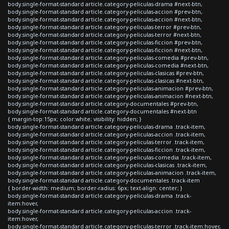
body.single-format-standard article.category-peliculas-drama #next-btn,
body.single-format-standard article.category-peliculas-accion #prev-btn,
body.single-format-standard article.category-peliculas-accion #next-btn,
body.single-format-standard article.category-peliculas-terror #prev-btn,
body.single-format-standard article.category-peliculas-terror #next-btn,
body.single-format-standard article.category-peliculas-ficcion #prev-btn,
body.single-format-standard article.category-peliculas-ficcion #next-btn,
body.single-format-standard article.category-peliculas-comedia #prev-btn,
body.single-format-standard article.category-peliculas-comedia #next-btn,
body.single-format-standard article.category-peliculas-clasicas #prev-btn,
body.single-format-standard article.category-peliculas-clasicas #next-btn,
body.single-format-standard article.category-peliculas-animacion #prev-btn,
body.single-format-standard article.category-peliculas-animacion #next-btn,
body.single-format-standard article.category-documentales #prev-btn,
body.single-format-standard article.category-documentales #next-btn
{ margin-top:15px; color:white; visibility: hidden; }
body.single-format-standard article.category-peliculas-drama .track-item,
body.single-format-standard article.category-peliculas-accion .track-item,
body.single-format-standard article.category-peliculas-terror .track-item,
body.single-format-standard article.category-peliculas-ficcion .track-item,
body.single-format-standard article.category-peliculas-comedia .track-item,
body.single-format-standard article.category-peliculas-clasicas .track-item,
body.single-format-standard article.category-peliculas-animacion .track-item,
body.single-format-standard article.category-documentales .track-item
{ border-width: medium; border-radius: 6px; text-align: center; }
body.single-format-standard article.category-peliculas-drama .track-
item:hover,
body.single-format-standard article.category-peliculas-accion .track-
item:hover,
body.single-format-standard article.category-peliculas-terror .track-item:hover,