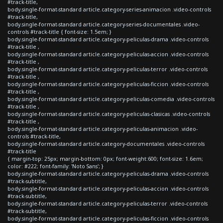
#track-title,
body.single-format-standard article.category-series-animacion .video-controls
#track-title,
body.single-format-standard article.category-series-documentales .video-
controls #track-title { font-size: 1.5em; }
body.single-format-standard article.category-peliculas-drama .video-controls
#track-title ,
body.single-format-standard article.category-peliculas-accion .video-controls
#track-title ,
body.single-format-standard article.category-peliculas-terror .video-controls
#track-title ,
body.single-format-standard article.category-peliculas-ficcion .video-controls
#track-title ,
body.single-format-standard article.category-peliculas-comedia .video-controls
#track-title ,
body.single-format-standard article.category-peliculas-clasicas .video-controls
#track-title ,
body.single-format-standard article.category-peliculas-animacion .video-
controls #track-title,
body.single-format-standard article.category-documentales .video-controls
#track-title
{ margin-top: 25px; margin-bottom: 0px; font-weight:600; font-size: 1.6em;
color: #222; font-family: 'Noto Sans'; }
body.single-format-standard article.category-peliculas-drama .video-controls
#track-subtitle,
body.single-format-standard article.category-peliculas-accion .video-controls
#track-subtitle,
body.single-format-standard article.category-peliculas-terror .video-controls
#track-subtitle,
body.single-format-standard article.category-peliculas-ficcion .video-controls