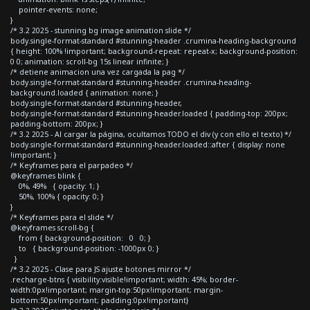
pointer-events: none;
}
/* 3.2 2025 - stunning bg image animation slide */
body.single-format-standard #stunning-header .crumina-heading-background
{ height: 100% !important; background-repeat: repeat-x; background-position:
0 0; animation: scroll-bg 15s linear infinite; }
/* detiene animacion una vez cargada la pag */
body.single-format-standard #stunning-header .crumina-heading-
background.loaded { animation: none; }
body.single-format-standard #stunning-header,
body.single-format-standard #stunning-header.loaded { padding-top: 200px;
padding-bottom: 200px; }
/* 3.2 2025 - Al cargar la página, ocultamos TODO el div (y con ello el texto) */
body.single-format-standard #stunning-header.loaded::after { display: none
!important; }
/* Keyframes para el parpadeo */
@keyframes blink {
0%, 49% { opacity: 1; }
50%, 100% { opacity: 0; }
}
/* Keyframes para el slide */
@keyframes scroll-bg {
from { background-position: 0 0; }
to { background-position: -1000px 0; }
}
/* 3.2 2025 - Clase para JS ajuste botones mirror */
.recharge-btns { visibility:visible!important; width: 45%; border-
width:0px!important; margin-top:50px!important; margin-
bottom:50px!important; padding:0px!important}