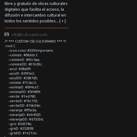
libre y gratuito de obras culturales
digitales que facilita el acceso, la
difusión e intercambio cultural en
todos los sentidos posibles... [
+
]
info@culturamo.com
/* *** CUSTOM CSS CULTURAMO *** */
:root {
--icon-color:#333!important;
--celeste: #08ddc1;
--celesteD: #00c5aa;
--celesteDD: #01b59c;
--azul: #38a9ff;
--azulD: #2f95e2;
--azulDD: #2687d0;
--violeta: #7c5ac2;
--violetaD: #694ca7;
--violetaDD: #5f4499;
--verde: #1ed760;
--verdeD: #19c155;
--verdeDD: #16b34e;
--naranja: #ff5e3a;
--naranjaD: #eb4520;
--naranjaDD: #d7320d;
--gris: #34374b;
--grisD: #252838;
--grisDD: #1e212e;