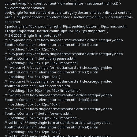
content-wrap > div.post-content > div.elementor > section:nth-child(2) >
div.elementor-container,
body.single-format-standard article.category-documentales > div.post-content-
wrap > div.post-content > div.elementor > section:nth-child(2) > div.elementor-
container
{ padding-left: 10px; padding-right: 10px; padding-bottom: 10px; max-width:
1120px !important; border-radius: 0px 0px 6px 6px !important; }
/* 3.0 2025 - Single film - botones */
/* play-pause btn v1 */ body.single-format-standard article.category-video
#buttonsContainer1 .elementor-column:nth-child(1) a.btn
{ padding: 13px 6px 12px 16px; }
/* play-pause btn v2 */ body.single-format-standard article.category-video
#buttonsContainer1 .boton-play-pause a.btn
{ padding: 13px 3px 11px 18px !important }
/* rwd btn v1 */ body.single-format-standard article.category-video
#buttonsContainer1 .elementor-column:nth-child(2) a.btn
{ padding: 13px 6px 12px 16px; }
/* rwd btn v2 */ body.single-format-standard article.category-video
#buttonsContainer1 .boton-rewind a.btn
{ padding: 13px 10px 11px 19px !important; }
/* fwd btn v1 */ body.single-format-standard article.category-video
#buttonsContainer1 .elementor-column:nth-child(3) a.btn
{ padding: 13px 6px 12px 16px; }
/* fwd btn v2 */ body.single-format-standard article.category-video
#buttonsContainer1 .boton-forward a.btn
{ padding: 13px 9px 11px 20px !important; }
/* vol btn v1 */ body.single-format-standard article.category-video
#buttonsContainer1 .elementor-column:nth-child(4) a.btn
{ padding: 14px 5px 12px 16px; }
/* vol btn v2 */ body.single-format-standard article.category-video