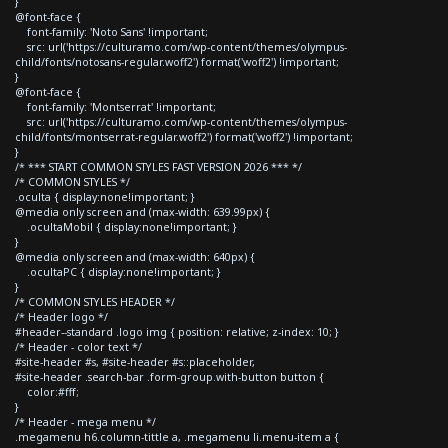
}
@font-face {
font-family: 'Noto Sans' !important;
src: url('https://culturamo.com/wp-content/themes/olympus-
child/fonts/notosans-regular.woff2') format('woff2') !important;
}
@font-face {
font-family: 'Montserrat' !important;
src: url('https://culturamo.com/wp-content/themes/olympus-
child/fonts/montserrat-regular.woff2') format('woff2') !important;
}
/* *** START COMMON STYLES FAST VERSION 2026 *** */
/* COMMON STYLES */
.oculta { display:none!important; }
@media only screen and (max-width: 639.99px) {
.ocultaMobil { display:none!important; }
}
@media only screen and (max-width: 640px) {
.ocultaPC { display:none!important; }
}
/* COMMON STYLES HEADER */
/* Header logo */
#header--standard .logo img { position: relative; z-index: 10; }
/* Header - color text */
#site-header #s, #site-header #s::placeholder,
#site-header .search-bar .form-group.with-button button {
color:#fff;
}
/* Header - mega menu */
.megamenu h6.column-tittle a, .megamenu li.menu-item a {