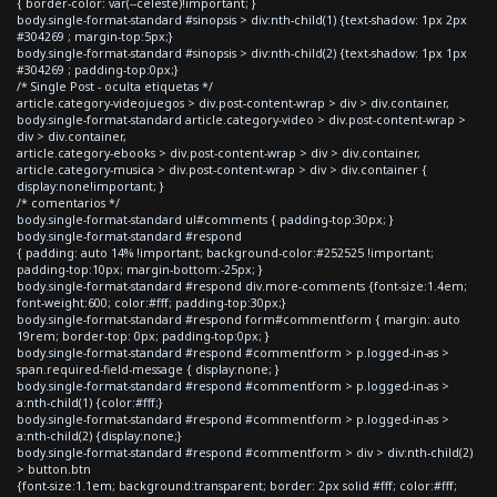
{ border-color: var(--celeste)!important; }
body.single-format-standard #sinopsis > div:nth-child(1) {text-shadow: 1px 2px
#304269 ; margin-top:5px;}
body.single-format-standard #sinopsis > div:nth-child(2) {text-shadow: 1px 1px
#304269 ; padding-top:0px;}
/* Single Post - oculta etiquetas */
article.category-videojuegos > div.post-content-wrap > div > div.container,
body.single-format-standard article.category-video > div.post-content-wrap >
div > div.container,
article.category-ebooks > div.post-content-wrap > div > div.container,
article.category-musica > div.post-content-wrap > div > div.container {
display:none!important; }
/* comentarios */
body.single-format-standard ul#comments { padding-top:30px; }
body.single-format-standard #respond
{ padding: auto 14% !important; background-color:#252525 !important;
padding-top:10px; margin-bottom:-25px; }
body.single-format-standard #respond div.more-comments {font-size:1.4em;
font-weight:600; color:#fff; padding-top:30px;}
body.single-format-standard #respond form#commentform { margin: auto
19rem; border-top: 0px; padding-top:0px; }
body.single-format-standard #respond #commentform > p.logged-in-as >
span.required-field-message { display:none; }
body.single-format-standard #respond #commentform > p.logged-in-as >
a:nth-child(1) {color:#fff;}
body.single-format-standard #respond #commentform > p.logged-in-as >
a:nth-child(2) {display:none;}
body.single-format-standard #respond #commentform > div > div:nth-child(2)
> button.btn
{font-size:1.1em; background:transparent; border: 2px solid #fff; color:#fff;