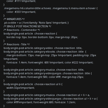
color: #111 !important;
}
.megamenu h6.column-tittle a:hover, .megamenu li.menu-item a:hover {
color: #333 !important;
}
/* MINIATURES */
.pt-cv-title > a { font-family: 'Noto Sans' !important; }
/* SINGLE POST REACTIONS SECTION */
/* Reactions - Contenedor */
body.single-post article .choose-reaction {
border-top: 0px; border-bottom: 0px; margin-top: 20px;
}
/* Reactions - Title */
body.single-post article.category-video .choose-reaction .title,
body.single-post article.category-ebooks .choose-reaction .title {
margin-bottom: 15px; margin-top: 25px !important; padding-top: 25px
!important;
font-size: 1.4em; font-weight: 600 !important; color:#222 !important;
}
body.single-post article.category-musica .choose-reaction .title,
body.single-post article.category-videojuegos .choose-reaction .title {
font-size:1.4em; font-weight:500; color:#fff; margin-top:25px;
}
body.single-post article .choose-reaction ul li {
width:32px!important;
}
body.single-post article.category-musica .choose-reaction ul > li > a,
body.single-post article.category-videojuegos .choose-reaction ul > li > a {
color:#fff!important; font-weight:600; font-size: 1.2em;
}