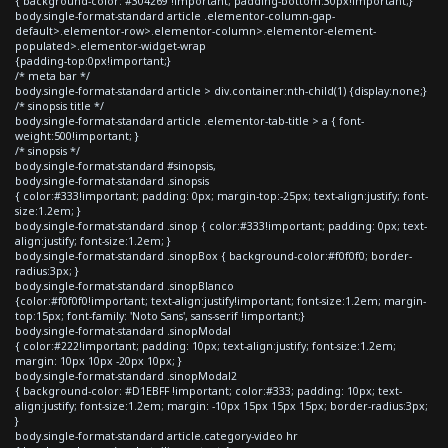
{ background-color: #304269 !important; padding-bottom:30px!important;}
body.single-format-standard article .elementor-column-gap-
default>.elementor-row>.elementor-column>.elementor-element-
populated>.elementor-widget-wrap
{padding-top:0px!important;}
/* meta bar */
body.single-format-standard article > div.container:nth-child(1) {display:none;}
/* sinopsis title */
body.single-format-standard article .elementor-tab-title > a { font-
weight:500!important; }
/* sinopsis */
body.single-format-standard #sinopsis,
body.single-format-standard .sinopsis
{ color:#333!important; padding: 0px; margin-top:-25px; text-align:justify; font-
size:1.2em; }
body.single-format-standard .sinop { color:#333!important; padding: 0px; text-
align:justify; font-size:1.2em; }
body.single-format-standard .sinopBox { background-color:#f0f0f0; border-
radius:3px; }
body.single-format-standard .sinopBlanco
{color:#f0f0f0!important; text-align:justify!important; font-size:1.2em; margin-
top:15px; font-family: 'Noto Sans', sans-serif !important;}
body.single-format-standard .sinopModal
{ color:#222!important; padding: 10px; text-align:justify; font-size:1.2em;
margin: 10px 10px -20px 10px; }
body.single-format-standard .sinopModal2
{ background-color: #D1EBFF !important; color:#333; padding: 10px; text-
align:justify; font-size:1.2em; margin: -10px 15px 15px 15px; border-radius:3px;
}
body.single-format-standard article.category-video hr