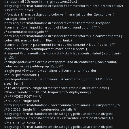
transition: all 0.3s ease-in; margin-bottom:25px;}
body.single-format-standard #respond #commentform > div > div:nth-child(2)
> button.btn:hover
{ font-size:1.1em; background-color:var(--naranja); border: 2px solid var(--
naranja); color:#fff; }
body.single-format-standard #respond textarea#comment, #respond
#commentform input.form-control { background-color: #fff; }
/* comentarios deslogado */
body.single-format-standard #respond #commentform > p.comment-notes {
color: #fff; margin-bottom:10px!important; }
#commentform > p.comment-form-cookies-consent > label { color: #fff;
margin-bottom:0rem!important; margin-top:0.5rem; }
#respond #commentform > div > div > div > label.control-label { color: var(--
grisD); }
/*.single-post-v2-wrap article.category-musica div.container { background-
color: var(--azul); padding-top:30px; }*/
.single-post-v2-wrap > div.container ul#comments li { border-
radius:5px!important; }
.single-post-v2-wrap > div.container ul#comments p { color: #111; font-
size:1.1em; }
/* related posts */ .single-format-standard #main > div.related-posts {
/*background-color:#151515!important;*/ display:none; }
/* *** VIDEO POST *** */
/* 3.0 2025 - Single post
body.single-format-standard { background-color: var(--azulD) !important; } */
/* 3.0 2025 - Single film - contenedor pantalla */
body.single-format-standard article.category-peliculas-drama > div.post-
content-wrap > div.post-content > div.elementor > section:nth-child(1) >
div.elementor-container,
body.single-format-standard article.category-peliculas-accion > div.post-