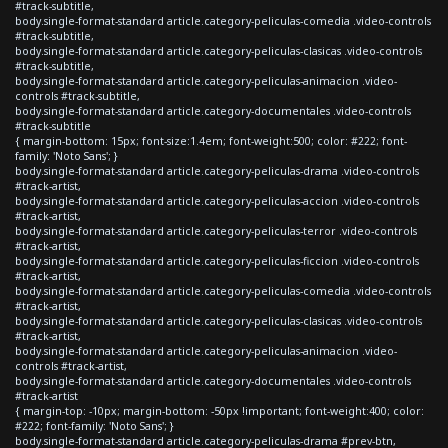
#track-subtitle,
body.single-format-standard article.category-peliculas-comedia .video-controls
#track-subtitle,
body.single-format-standard article.category-peliculas-clasicas .video-controls
#track-subtitle,
body.single-format-standard article.category-peliculas-animacion .video-
controls #track-subtitle,
body.single-format-standard article.category-documentales .video-controls
#track-subtitle
{ margin-bottom: 15px; font-size:1.4em; font-weight:500; color: #222; font-
family: 'Noto Sans'; }
body.single-format-standard article.category-peliculas-drama .video-controls
#track-artist,
body.single-format-standard article.category-peliculas-accion .video-controls
#track-artist,
body.single-format-standard article.category-peliculas-terror .video-controls
#track-artist,
body.single-format-standard article.category-peliculas-ficcion .video-controls
#track-artist,
body.single-format-standard article.category-peliculas-comedia .video-controls
#track-artist,
body.single-format-standard article.category-peliculas-clasicas .video-controls
#track-artist,
body.single-format-standard article.category-peliculas-animacion .video-
controls #track-artist,
body.single-format-standard article.category-documentales .video-controls
#track-artist
{ margin-top: -10px; margin-bottom: -50px !important; font-weight:400; color:
#222; font-family: 'Noto Sans'; }
body.single-format-standard article.category-peliculas-drama #prev-btn,