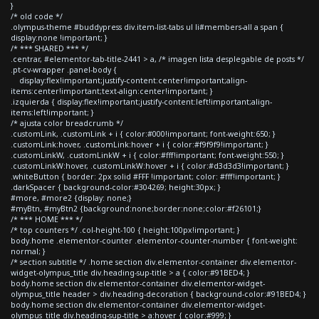
}
/* old code */
.olympus-theme #buddypress div.item-list-tabs ul li#members-all a span {
display:none !important; }
/* *** SHARED *** */
.centrar, #elementor-tab-title-2441 > a, /* imagen lista desplegable de posts */
.pt-cv-wrapper .panel-body {
display:flex!important;justify-content:center!important;align-
items:center!important;text-align:center!important; }
.izquierda { display:flex!important;justify-content:left!important;align-
items:left!important; }
/* ajusta color breadcrumb */
.customLink, .customLink + i { color:#000!important; font-weight:650; }
.customLink:hover, .customLink:hover + i { color:#f9f9f9!important; }
.customLinkW, .customLinkW + i { color:#fff!important; font-weight:550; }
.customLinkW:hover, .customLinkW:hover + i { color:#d3d3d3!important; }
.whiteButton { border: 2px solid #FFF !important; color: #fff!important; }
.darkSpacer { background-color:#304269; height:30px; }
#more, #more2 {display: none;}
#myBtn, #myBtn2 {background:none;border:none;color:#f26101;}
/* *** HOME *** */
/* top counters */ .col-height-100 { height:100px!important; }
body.home .elementor-counter .elementor-counter-number { font-weight:
normal; }
/* section subtitle */ .home section div.elementor-container div.elementor-
widget-olympus_title div.heading-sup-title > a { color:#91BED4; }
body.home section div.elementor-container div.elementor-widget-
olympus_title header > div.heading-decoration { background-color:#91BED4; }
body.home section div.elementor-container div.elementor-widget-
olympus_title div.heading-sup-title > a:hover { color:#999; }