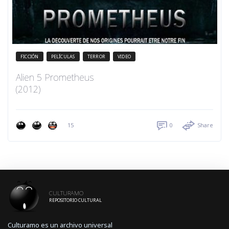
FICCIÓN
PELÍCULAS
TERROR
VIDEO
Alien 5 Prometheus
(2012)
15
0
Share
CULTURAMO
REPOSITORIO CULTURAL
Culturamo es un archivo universal