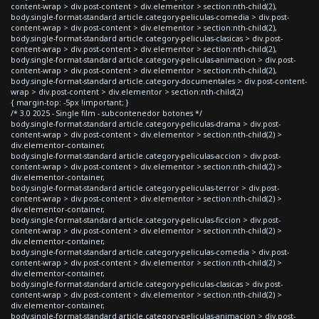
content-wrap > div.post-content > div.elementor > section:nth-child(2),
body.single-format-standard article.category-peliculas-comedia > div.post-
content-wrap > div.post-content > div.elementor > section:nth-child(2),
body.single-format-standard article.category-peliculas-clasicas > div.post-
content-wrap > div.post-content > div.elementor > section:nth-child(2),
body.single-format-standard article.category-peliculas-animacion > div.post-
content-wrap > div.post-content > div.elementor > section:nth-child(2),
body.single-format-standard article.category-documentales > div.post-content-
wrap > div.post-content > div.elementor > section:nth-child(2)
{ margin-top: -5px !important; }
/* 3.0 2025 - Single film - subcontenedor botones */
body.single-format-standard article.category-peliculas-drama > div.post-
content-wrap > div.post-content > div.elementor > section:nth-child(2) >
div.elementor-container,
body.single-format-standard article.category-peliculas-accion > div.post-
content-wrap > div.post-content > div.elementor > section:nth-child(2) >
div.elementor-container,
body.single-format-standard article.category-peliculas-terror > div.post-
content-wrap > div.post-content > div.elementor > section:nth-child(2) >
div.elementor-container,
body.single-format-standard article.category-peliculas-ficcion > div.post-
content-wrap > div.post-content > div.elementor > section:nth-child(2) >
div.elementor-container,
body.single-format-standard article.category-peliculas-comedia > div.post-
content-wrap > div.post-content > div.elementor > section:nth-child(2) >
div.elementor-container,
body.single-format-standard article.category-peliculas-clasicas > div.post-
content-wrap > div.post-content > div.elementor > section:nth-child(2) >
div.elementor-container,
body.single-format-standard article.category-peliculas-animacion > div.post-