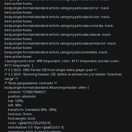
item.active:hover,
body.single-format-standard article.category-peliculas-terror .track-
item.active:hover,
body.single-format-standard article.category-peliculas-ficcion .track-
item.active:hover,
body.single-format-standard article.category-peliculas-comedia .track-
item.active:hover,
body.single-format-standard article.category-peliculas-clasicas .track-
item.active:hover,
body.single-format-standard article.category-peliculas-animacion .track-
item.active:hover,
body.single-format-standard article.category-documentales .track-
item.active:hover
{ background-color: #fff !important; color: #111 !important; border-color:
#111 !important; }
/* 3.2 2025 - END Partial CSS from single video player post */
/* 3.2 2025 - Stunning header CSS: define la animación y el estado “mientras
carga” */
/* Texto parpadeante centrado */
body.single-format-standard #stunning-header::after {
content: "CONECTANDO";
position: absolute;
top: 120%;
left: 50%;
transform: translate(-50%, -50%);
font-size: 3rem;
font-weight: bold;
color: rgba(255,255,255,0.9);
text-shadow: 0 0 10px rgba(0,0,0,0.7);
animation: blink 1s steps(1) infinite;