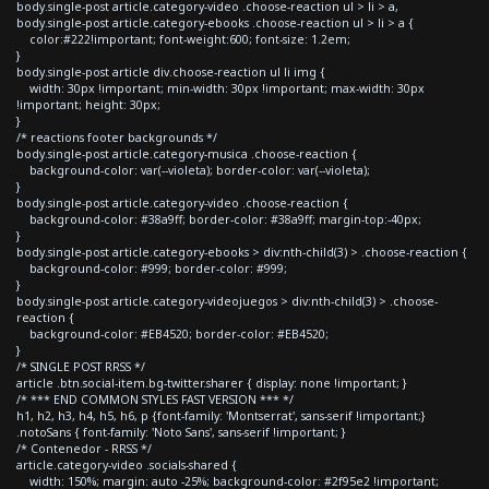
body.single-post article.category-video .choose-reaction ul > li > a,
body.single-post article.category-ebooks .choose-reaction ul > li > a {
color:#222!important; font-weight:600; font-size: 1.2em;
}
body.single-post article div.choose-reaction ul li img {
width: 30px !important; min-width: 30px !important; max-width: 30px
!important; height: 30px;
}
/* reactions footer backgrounds */
body.single-post article.category-musica .choose-reaction {
background-color: var(--violeta); border-color: var(--violeta);
}
body.single-post article.category-video .choose-reaction {
background-color: #38a9ff; border-color: #38a9ff; margin-top:-40px;
}
body.single-post article.category-ebooks > div:nth-child(3) > .choose-reaction {
background-color: #999; border-color: #999;
}
body.single-post article.category-videojuegos > div:nth-child(3) > .choose-
reaction {
background-color: #EB4520; border-color: #EB4520;
}
/* SINGLE POST RRSS */
article .btn.social-item.bg-twitter.sharer { display: none !important; }
/* *** END COMMON STYLES FAST VERSION *** */
h1, h2, h3, h4, h5, h6, p {font-family: 'Montserrat', sans-serif !important;}
.notoSans { font-family: 'Noto Sans', sans-serif !important; }
/* Contenedor - RRSS */
article.category-video .socials-shared {
width: 150%; margin: auto -25%; background-color: #2f95e2 !important;