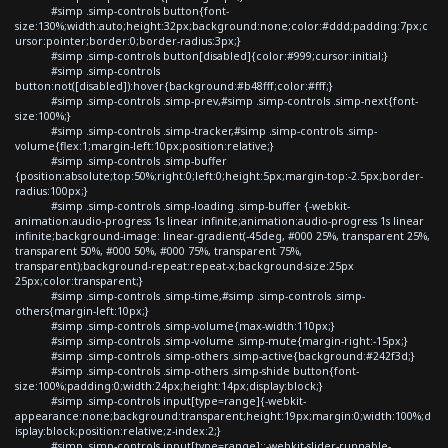
#simp .simp-controls button{font-
size:130%;width:auto;height:32px;background:none;color:#ddd;padding:7px;c
ursor:pointer;border:0;border-radius:3px;}
#simp .simp-controls button[disabled]{color:#999;cursor:initial;}
#simp .simp-controls
button:not([disabled]):hover{background:#b48fff;color:#fff;}
#simp .simp-controls .simp-prev,#simp .simp-controls .simp-next{font-
size:100%;}
#simp .simp-controls .simp-tracker,#simp .simp-controls .simp-
volume{flex:1;margin-left:10px;position:relative;}
#simp .simp-controls .simp-buffer
{position:absolute;top:50%;right:0;left:0;height:5px;margin-top:-2.5px;border-
radius:100px;}
#simp .simp-controls .simp-loading .simp-buffer {-webkit-
animation:audio-progress 1s linear infinite;animation:audio-progress 1s linear
infinite;background-image: linear-gradient(-45deg, #000 25%, transparent 25%,
transparent 50%, #000 50%, #000 75%, transparent 75%,
transparent);background-repeat:repeat-x;background-size:25px
25px;color:transparent;}
#simp .simp-controls .simp-time,#simp .simp-controls .simp-
others{margin-left:10px;}
#simp .simp-controls .simp-volume{max-width:110px;}
#simp .simp-controls .simp-volume .simp-mute{margin-right:-15px;}
#simp .simp-controls .simp-others .simp-active{background:#242f3d;}
#simp .simp-controls .simp-others .simp-shide button{font-
size:100%;padding:0;width:24px;height:14px;display:block;}
#simp .simp-controls input[type=range]{-webkit-
appearance:none;background:transparent;height:19px;margin:0;width:100%;d
isplay:block;position:relative;z-index:2;}
#simp .simp-controls input[type=range]::-webkit-slider-runnable-