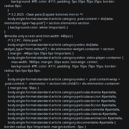
background: #fff; color: #111; padding: 5px 35px 70px 35px; border-
radius: 8px;
}
/* 3.2 2025 - Clase para JS ajuste botones mirror */
body.single-format-standard article.category .post-content > div[data-
elementor-type="wp-post"] > section.elementor-section
{ background-color: white !important; }
}
@media only screen and (min-width: 640px) {
/* 3.2 PC - Films post */
body.single-format-standard article.category-video div[data-
widget_type="html.default"] > div.elementor-widget-container > section
{ margin: -440px 0px 35px 0px !important; }
body.single-format-standard article.category-video .video-player-container {
max-width: 1800px; margin: 20px auto; text-align: center;
background: #fff; color: #111; padding: 10px 10px 75px 10px; border-
radius: 0px 0px 8px 8px;
}
body.single-format-standard article.category-video > .post-content-wrap >
.post-content > .elementor > section:nth-child(1) > div.elementor-container
{ margin-top: 50px; }
body.single-format-standard article.category-peliculas-drama #pantalla,
body.single-format-standard article.category-peliculas-accion #pantalla,
body.single-format-standard article.category-peliculas-terror #pantalla,
body.single-format-standard article.category-peliculas-ficcion #pantalla,
body.single-format-standard article.category-peliculas-comedia #pantalla,
body.single-format-standard article.category-peliculas-clasicas #pantalla,
body.single-format-standard article.category-peliculas-animacion #pantalla,
body.single-format-standard article.category-documentales #pantalla {
border-radius: 8px !important; margin-bottom: -5px; }