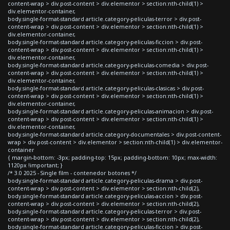
content-wrap > div.post-content > div.elementor > section:nth-child(1) >
div.elementor-container,
body.single-format-standard article.category-peliculas-terror > div.post-
content-wrap > div.post-content > div.elementor > section:nth-child(1) >
div.elementor-container,
body.single-format-standard article.category-peliculas-ficcion > div.post-
content-wrap > div.post-content > div.elementor > section:nth-child(1) >
div.elementor-container,
body.single-format-standard article.category-peliculas-comedia > div.post-
content-wrap > div.post-content > div.elementor > section:nth-child(1) >
div.elementor-container,
body.single-format-standard article.category-peliculas-clasicas > div.post-
content-wrap > div.post-content > div.elementor > section:nth-child(1) >
div.elementor-container,
body.single-format-standard article.category-peliculas-animacion > div.post-
content-wrap > div.post-content > div.elementor > section:nth-child(1) >
div.elementor-container,
body.single-format-standard article.category-documentales > div.post-content-
wrap > div.post-content > div.elementor > section:nth-child(1) > div.elementor-
container
{ margin-bottom: -3px; padding-top: 15px; padding-bottom: 10px; max-width:
1120px !important; }
/* 3.0 2025 - Single film - contenedor botones */
body.single-format-standard article.category-peliculas-drama > div.post-
content-wrap > div.post-content > div.elementor > section:nth-child(2),
body.single-format-standard article.category-peliculas-accion > div.post-
content-wrap > div.post-content > div.elementor > section:nth-child(2),
body.single-format-standard article.category-peliculas-terror > div.post-
content-wrap > div.post-content > div.elementor > section:nth-child(2),
body.single-format-standard article.category-peliculas-ficcion > div.post-