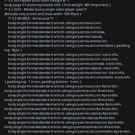
/* 3.2 2025 ajuste peso titulo categoria */
body.page h1.stunning-header-title { font-weight: 400 !important; }
/* 3.2 2025 - Media Query single video player post */
@media only screen and (max-width: 639.99px) {
/* 3.2 MOBILE - Series post */
body.single-format-standard article.category-series-accion,
body.single-format-standard article.category-series-ficcion,
body.single-format-standard article.category-series-comedia,
body.single-format-standard article.category-series-clasicas,
body.single-format-standard article.category-series-animacion,
body.single-format-standard article.category-series-documentales { padding-
top: 50px; }
body.single-format-standard article.category-series-accion .track-info,
body.single-format-standard article.category-series-ficcion .track-info,
body.single-format-standard article.category-series-comedia .track-info,
body.single-format-standard article.category-series-clasicas .track-info,
body.single-format-standard article.category-series-animacion .track-info,
body.single-format-standard article.category-series-documentales .track-info
{ padding-top: 1.2rem; padding-bottom: 1rem; }
body.single-format-standard article.category-series-accion #prev-btn,
body.single-format-standard article.category-series-accion #next-btn,
body.single-format-standard article.category-series-ficcion #prev-btn,
body.single-format-standard article.category-series-ficcion #next-btn,
body.single-format-standard article.category-series-comedia #prev-btn,
body.single-format-standard article.category-series-comedia #next-btn,
body.single-format-standard article.category-series-clasicas #prev-btn,
body.single-format-standard article.category-series-clasicas #next-btn,
body.single-format-standard article.category-series-animacion #prev-btn,
body.single-format-standard article.category-series-animacion #next-btn,
body.single-format-standard article.category-series-documentales #prev-btn,