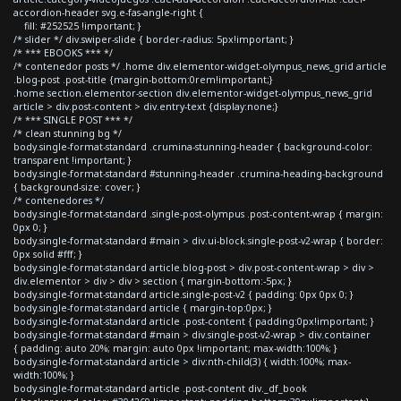
accordion-header svg.e-fas-angle-right {
fill: #252525 !important; }
/* slider */ div.swiper-slide { border-radius: 5px!important; }
/* *** EBOOKS *** */
/* contenedor posts */ .home div.elementor-widget-olympus_news_grid article
.blog-post .post-title {margin-bottom:0rem!important;}
.home section.elementor-section div.elementor-widget-olympus_news_grid
article > div.post-content > div.entry-text {display:none;}
/* *** SINGLE POST *** */
/* clean stunning bg */
body.single-format-standard .crumina-stunning-header { background-color:
transparent !important; }
body.single-format-standard #stunning-header .crumina-heading-background
{ background-size: cover; }
/* contenedores */
body.single-format-standard .single-post-olympus .post-content-wrap { margin:
0px 0; }
body.single-format-standard #main > div.ui-block.single-post-v2-wrap { border:
0px solid #fff; }
body.single-format-standard article.blog-post > div.post-content-wrap > div >
div.elementor > div > div > section { margin-bottom:-5px; }
body.single-format-standard article.single-post-v2 { padding: 0px 0px 0; }
body.single-format-standard article { margin-top:0px; }
body.single-format-standard article .post-content { padding:0px!important; }
body.single-format-standard #main > div.single-post-v2-wrap > div.container
{ padding: auto 20%; margin: auto 0px !important; max-width:100%; }
body.single-format-standard article > div:nth-child(3) { width:100%; max-
width:100%; }
body.single-format-standard article .post-content div._df_book