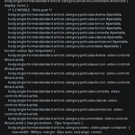
body.single-format-standard article.category-series-documentales #next-btn {
display: none; }
/* 3.2 MOBILE - Films post */
body.single-format-standard article.category-peliculas-drama #pantalla,
body.single-format-standard article.category-peliculas-accion #pantalla,
body.single-format-standard article.category-peliculas-terror #pantalla,
body.single-format-standard article.category-peliculas-ficcion #pantalla,
body.single-format-standard article.category-peliculas-comedia #pantalla,
body.single-format-standard article.category-peliculas-clasicas #pantalla,
body.single-format-standard article.category-peliculas-animacion #pantalla,
body.single-format-standard article.category-documentales #pantalla {
border-radius: 8px !important; }
body.single-format-standard article.category-peliculas-drama .video-controls
#track-artist,
body.single-format-standard article.category-peliculas-accion .video-controls
#track-artist,
body.single-format-standard article.category-peliculas-terror .video-controls
#track-artist,
body.single-format-standard article.category-peliculas-ficcion .video-controls
#track-artist,
body.single-format-standard article.category-peliculas-comedia .video-
controls #track-artist,
body.single-format-standard article.category-peliculas-clasicas .video-
controls #track-artist,
body.single-format-standard article.category-peliculas-animacion .video-
controls #track-artist,
body.single-format-standard article.category-documentales .video-controls
#track-artist { margin-bottom: -75px !important; }
body.single-format-standard article.category-video .video-player-container {
max-width: 1800px; margin: 20px auto; text-align: center;