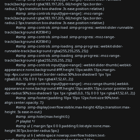
track{background:rgba(183,197,205,.66);height:5px;border-
radius:2.5px;transition:box-shadow .3s ease;position:relative;}
#simp .simp-controls input[type=range]::-moz-range-
track{background:rgba(183,197,205,.66);height:5px;border-
radius:2.5px;transition:box-shadow .3s ease;position:relative;}
#simp .simp-controls .simp-load .simp-progress::-webkit-slider-runnable-
track{background:#2f3841;}
#simp .simp-controls .simp-load .simp-progress::-moz-range-
track{background:#2f3841;}
#simp .simp-controls .simp-loading .simp-progress::-webkit-slider-
runnable-track{background:rgba(255,255,255,.25);}
#simp .simp-controls .simp-loading .simp-progress::-moz-range-
track{background:rgba(255,255,255,.25);}
#simp .simp-controls input[type=range]::-webkit-slider-thumb{-webkit-
appearance:none;background:#fff;height:13px;width:13px;margin-
top:-4px;cursor:pointer;border-radius:50%;box-shadow:0 1px 1px
rgba(0,0,0,.15), 0 0 0 1px rgba(47,52,61,.2);}
#simp .simp-controls input[type=range]::-moz-range-thumb{-webkit-
appearance:none;background:#fff;height:13px;width:13px;cursor:pointer;bor
der-radius:50%;box-shadow:0 1px 1px rgba(0,0,0,.15), 0 0 0 1px rgba(47,52,61,.2);}
#simp .simp-footer{padding:10px 10px 12px;font-size:90%;text-
align:center;opacity:.7;}
#simp .simp-display{overflow:visible;max-height:420px;transition:max-
height .5s ease-in-out;}
#simp .simp-hide{max-height:0;}
/* playlist */
#simp ul { margin:5px 0 0 0;padding:0;list-style:none;max-
height:307px;border-radius:5px;}
#simp ul li { white-space:nowrap;overflow:hidden;text-
overflow:ellipsis;display:block;margin:0;padding:7.65px