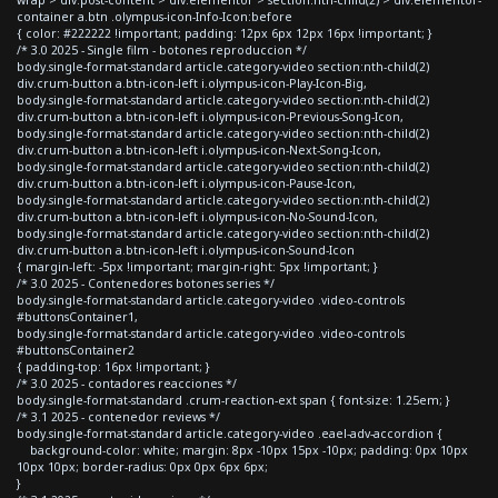
container a.btn .olympus-icon-Info-Icon:before
{ color: #222222 !important; padding: 12px 6px 12px 16px !important; }
/* 3.0 2025 - Single film - botones reproduccion */
body.single-format-standard article.category-video section:nth-child(2)
div.crum-button a.btn-icon-left i.olympus-icon-Play-Icon-Big,
body.single-format-standard article.category-video section:nth-child(2)
div.crum-button a.btn-icon-left i.olympus-icon-Previous-Song-Icon,
body.single-format-standard article.category-video section:nth-child(2)
div.crum-button a.btn-icon-left i.olympus-icon-Next-Song-Icon,
body.single-format-standard article.category-video section:nth-child(2)
div.crum-button a.btn-icon-left i.olympus-icon-Pause-Icon,
body.single-format-standard article.category-video section:nth-child(2)
div.crum-button a.btn-icon-left i.olympus-icon-No-Sound-Icon,
body.single-format-standard article.category-video section:nth-child(2)
div.crum-button a.btn-icon-left i.olympus-icon-Sound-Icon
{ margin-left: -5px !important; margin-right: 5px !important; }
/* 3.0 2025 - Contenedores botones series */
body.single-format-standard article.category-video .video-controls
#buttonsContainer1,
body.single-format-standard article.category-video .video-controls
#buttonsContainer2
{ padding-top: 16px !important; }
/* 3.0 2025 - contadores reacciones */
body.single-format-standard .crum-reaction-ext span { font-size: 1.25em; }
/* 3.1 2025 - contenedor reviews */
body.single-format-standard article.category-video .eael-adv-accordion {
background-color: white; margin: 8px -10px 15px -10px; padding: 0px 10px
10px 10px; border-radius: 0px 0px 6px 6px;
}