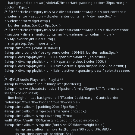
background-color: var(--violetaD)!important; padding-bottom:30px; margin-
bottom:-15px; }
/* 2.0 */ article.category-musica > div.post-content-wrap > div.post-content >
div.elementor > section > div.elementor-container > div.musicBox1 >
div.elementor-widget-wrap {
border-radius: 5px 0px 0px 5px; }
/* 2.0 */ article.category-musica > div.post-content-wrap > div > div.elementor
> section > div.elementor-container > div.elementor-column > div >
div.MyCoverPlaylist > div > img {
margin-top:-3px !important; }
#simp .simp-info { color: #604498; }
#simp .simp-controls { background-color: #604499; border-radius:5px; }
#simp > div.simp-playlist > ul > li > span.simp-source { color:#000; }
#simp > div.simp-playlist > ul > li > span.simp-desc { color:#000; }
#simp > div.simp-playlist > ul > li.simp-active > span.simp-source { color:#fff; }
#simp > div.simp-playlist > ul > li.simp-active > span.simp-desc { color:#eeeeee;
}
/* HTML5 Audio Player with Playlist */
#simp button,#simp input,#simp img{border:0;}
#simp { max-width:auto;font-size:14px;font-family:"Segoe UI", Tahoma, sans-
serif;text-align:initial;
line-height:initial; background:#FFF;color:#ddd;margin:0 auto;border-
radius:6px;/*overflow:hidden*/overflow:visible;}
#simp .simp-album { padding:20px 25px 5px; }
#simp .simp-album .simp-cover{margin-right:20px;}
#simp .simp-album .simp-cover img{/*max-
width:80px;*/width:100%;margin:0;padding:0;display:block;}
#simp .simp-album .simp-title{font-size:120%;font-weight:bold;}
#simp .simp-album .simp-artist{font-size:90%;color:#6c7883;}
#simp .simp-controls{padding:15px;}