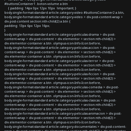
#buttonsContainer1 .boton-volume a.btn
{ padding: 14px 0px 12px 10px !important; }
body.single-format-standard article.category-video #buttonsContainer2 a.btn,
body.single-format-standard article.category-video > div.post-content-wrap >
div.post-content section:nth-child(2) a.btn {
padding: 13px 6px 12px 16px;
}
body.single-format-standard article.category-peliculas-drama > div.post-
content-wrap > div.post-content > div.elementor > section:nth-child(2) >
div.elementor-container a.btn .olympus-icon-Info-Icon:before,
body.single-format-standard article.category-peliculas-accion > div.post-
content-wrap > div.post-content > div.elementor > section:nth-child(2) >
div.elementor-container a.btn .olympus-icon-Info-Icon:before,
body.single-format-standard article.category-peliculas-terror > div.post-
content-wrap > div.post-content > div.elementor > section:nth-child(2) >
div.elementor-container a.btn .olympus-icon-Info-Icon:before,
body.single-format-standard article.category-peliculas-ficcion > div.post-
content-wrap > div.post-content > div.elementor > section:nth-child(2) >
div.elementor-container a.btn .olympus-icon-Info-Icon:before,
body.single-format-standard article.category-peliculas-comedia > div.post-
content-wrap > div.post-content > div.elementor > section:nth-child(2) >
div.elementor-container a.btn .olympus-icon-Info-Icon:before,
body.single-format-standard article.category-peliculas-clasicas > div.post-
content-wrap > div.post-content > div.elementor > section:nth-child(2) >
div.elementor-container a.btn .olympus-icon-Info-Icon:before,
body.single-format-standard article.category-peliculas-animacion > div.post-
content-wrap > div.post-content > div.elementor > section:nth-child(2) >
div.elementor-container a.btn .olympus-icon-Info-Icon:before,
body.single-format-standard article.category-documentales > div.post-content-
wrap > div.post-content > div.elementor > section:nth-child(2) > div.elementor-