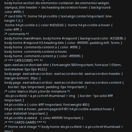
body.home section div.elementor-container div.elementor-widget-
olympus_title header > div.heading-decoration:hover { background-
color:#999; }
/* card title */ .home h4.pt-cv-title { text-align:center!important; line-
height:1.3; }
.home h4.pt-cv-title a { color:#d3d3d3; } .home h4.pt-cv-title a:hover {
color:#fff; }
/* comments */
body.home main#main, body.home #respond { background-color: #252838; }
body.home #respond h5.heading-title { color: #f0f0f0; padding-left: 5rem; }
body.home .comments-content a { color: #999; }
body.home .comments-content a:hover,
body.home .comment-content p { color: #f0f0f0; }
/* *** CATEGORIES *** */
span.eael-accordion-tab-title { font-weight:500!important; font-size:1.05em;
text-shadow: 0px 0px #222;}
body.page .eael-adv-accordion .eael-accordion-list .eael-accordion-header {
margin-bottom: 20px; }
body.page .eael-adv-accordion .eael-accordion-list .eael-accordion-content {
border: 0px !important; padding: 0px !important; }
/* color blanco titulo y borde miniatura */
div.pt-cv-ifield > a.pt-cv-href-thumbnail > img { border: 1px solid #fff
!important; }
h4.pt-cv-title a { color:#fff !important; font-weight:400;}
h4.pt-cv-title a:hover, .parent-pageid-9181 h4.pt-cv-title a:visited:hover {
color:#e0e0e0 !important; }
h4.pt-cv-title a:visited { color:#f0f0f0 !important; }
/* *** CARDS GAMES *** */
/* Home card image */ body.home div.pt-cv-ifield > a.pt-cv-href-thumbnail >
img {