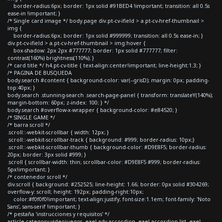
border-radius:6px; border: 1px solid #91BED4 !important; transition: all 0.5s
ease-in !important; }
/* Single card image */ body.page div.pt-cv-ifield > a.pt-cv-href-thumbnail >
img {
border-radius:6px; border: 1px solid #999999; transition: all 0.5s ease-in; }
div.pt-cv-ifield > a.pt-cv-href-thumbnail > img:hover {
box-shadow: 2px 2px #777777; border: 1px solid #777777; filter:
contrast(160%) brightness(110%); }
/* card title */ h4.pt-cv-title { text-align:center!important; line-height:1.3; }
/* PAGINA DE BUSQUEDA
body.search #content { background-color: var(--grisD); margin: 0px; padding-
top:40px; }
body.search .stunning-search .search-page-panel { transform: translateY(140%);
margin-bottom: 60px; z-index: 100; } */
body.search #overflow-x-wrapper { background-color: #e84520; }
/* SINGLE GAME */
/* barra scroll */
.scroll::-webkit-scrollbar { width: 12px; }
.scroll::-webkit-scrollbar-track { background: #999; border-radius: 10px;}
.scroll::-webkit-scrollbar-thumb { background-color: #D9E8F5; border-radius:
20px; border: 3px solid #999; }
.scroll { scrollbar-width: thin; scrollbar-color: #D9E8F5 #999; border-radius:
5px!important; }
/* contenedor scroll */
div.scroll { background: #252525; line-height: 1.66; border: 0px solid #304269;
overflow-y: scroll; height: 192px; padding-right:10px;
color:#f0f0f0!important; text-align:justify; font-size:1.1em; font-family: 'Noto
Sans', sans-serif !important; }
/* pestaña 'instrucciones y requisitos' */
article.category-videojuegos .eael-adv-accordion .eael-accordion-list .eael-