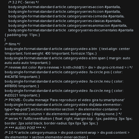
/* 3.2 PC - Series */
body.single-format-standard article.category-series-accion #pantalla,
body.single-format-standard article.category-series-ficcion #pantalla,
body.single-format-standard article.category-series-comedia #pantalla,
body.single-format-standard article.category-series-clasicas #pantalla,
body.single-format-standard article.category-series-animacion #pantalla,
body.single-format-standard article .category-series-documentales #pantalla
{ padding-top: 11px; }
}
/* films */
body.single-format-standard article.category-video a.btn { text-align: center
!important; font-weight: 400 !important; font-size:15px; }
body.single-format-standard article.category-video a.btn span { margin: auto
auto auto auto !important; }
/* reviews dot color #pro-reviews > li:nth-child(1) > div > div.pro-crit-med > i */
body.single-format-standard article.category-video .fa-circle.pos { color:
#4CAF50 !important; }
body.single-format-standard article.category-video .fa-circle.neu { color:
#FFBF00 !important; }
body.single-format-standard article.category-video .fa-circle.neg { color:
#d33221 !important; }
/* PROVIS - Oculta mensaje 'Para reproducir el video gira tu smartphone'
body.single-format-standard article.category-video div[data-elementor-
type="wp-post"] section.elementor-section > div.elementor-container >
div.elementor-column > div.elementor-widget-wrap { display:none; } */
/* series */ .fullScreenButton { float: right; margin-top: -1px; padding: 3px 5px;
border: 2px solid black; border-radius: 0px 0px 5px 5px; }
/* *** AUDIO POST *** */
/* 2.0 */ article.category-musica > div.post-content-wrap > div.post-content >
div.elementor > section.elementor-inner-section {