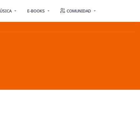
ÚSICA
E-BOOKS
COMUNIDAD