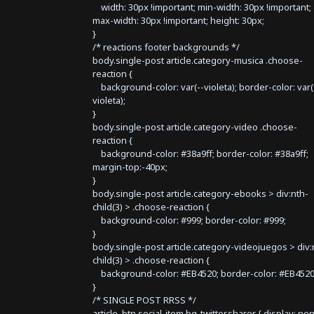
width: 30px !important; min-width: 30px !important;
max-width: 30px !important; height: 30px;
}
/* reactions footer backgrounds */
body.single-post article.category-musica .choose-
reaction {
background-color: var(--violeta); border-color: var(
violeta);
}
body.single-post article.category-video .choose-
reaction {
background-color: #38a9ff; border-color: #38a9ff;
margin-top:-40px;
}
body.single-post article.category-ebooks > div:nth-
child(3) > .choose-reaction {
background-color: #999; border-color: #999;
}
body.single-post article.category-videojuegos > div:
child(3) > .choose-reaction {
background-color: #EB4520; border-color: #EB4520
}
/* SINGLE POST RRSS */
article .btn.social-item.bg-twitter.sharer { display: no