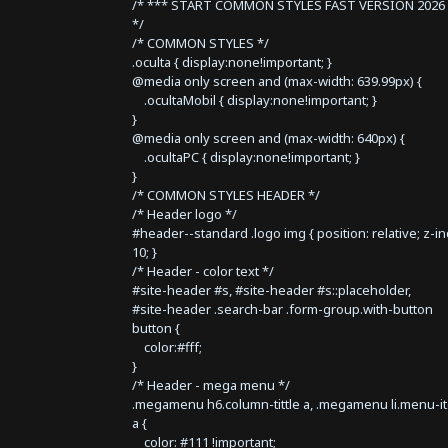
/* *** START COMMON STYLES FAST VERSION 2026 
*/
/* COMMON STYLES */
.oculta { display:none!important; }
@media only screen and (max-width: 639.99px) {
.ocultaMobil { display:none!important; }
}
@media only screen and (max-width: 640px) {
.ocultaPC { display:none!important; }
}
/* COMMON STYLES HEADER */
/* Header logo */
#header--standard .logo img { position: relative; z-i
10; }
/* Header - color text */
#site-header #s, #site-header #s::placeholder,
#site-header .search-bar .form-group.with-button
button {
color:#fff;
}
/* Header - mega menu */
.megamenu h6.column-tittle a, .megamenu li.menu-i
a {
color: #111 !important;