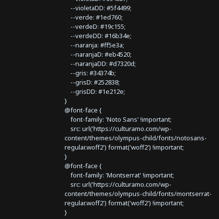
--violetaDD: #5f4499;
--verde: #1ed760;
--verdeD: #19c155;
--verdeDD: #16b34e;
--naranja: #ff5e3a;
--naranjaD: #eb4520;
--naranjaDD: #d7320d;
--gris: #34374b;
--grisD: #252838;
--grisDD: #1e212e;
}
@font-face {
font-family: 'Noto Sans' !important;
src: url('https://culturamo.com/wp-
content/themes/olympus-child/fonts/notosans-
regular.woff2') format('woff2') !important;
}
@font-face {
font-family: 'Montserrat' !important;
src: url('https://culturamo.com/wp-
content/themes/olympus-child/fonts/montserrat-
regular.woff2') format('woff2') !important;
}