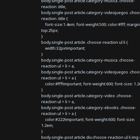
body.single-post article.category-musica .choose-
reaction .title,
body.single-post article.category-videojuegos .choo
reaction .title {
font-size:1.4em; font-weight:500; color:#fff; margin
top:25px;
}
body.single-post article .choose-reaction ul li {
width:32px!important;
}
body.single-post article.category-musica .choose-
reaction ul > li > a,
body.single-post article.category-videojuegos .choo
reaction ul > li > a {
color:#fff!important; font-weight:600; font-size: 1.
}
body.single-post article.category-video .choose-
reaction ul > li > a,
body.single-post article.category-ebooks .choose-
reaction ul > li > a {
color:#222!important; font-weight:600; font-size:
1.2em;
}
body.single-post article div.choose-reaction ul li img 