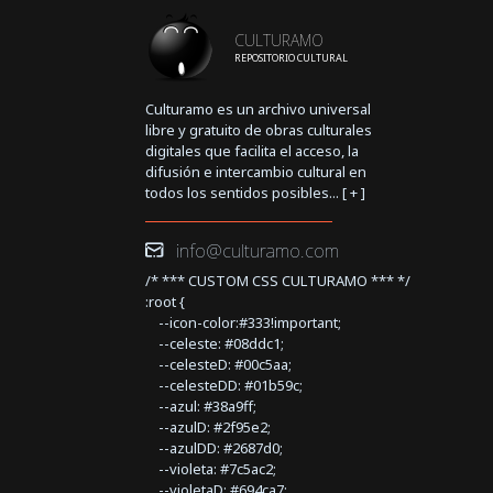
CULTURAMO
REPOSITORIO CULTURAL
Culturamo es un archivo universal
libre y gratuito de obras culturales
digitales que facilita el acceso, la
difusión e intercambio cultural en
todos los sentidos posibles... [
+
]
info@culturamo.com
/* *** CUSTOM CSS CULTURAMO *** */
:root {
--icon-color:#333!important;
--celeste: #08ddc1;
--celesteD: #00c5aa;
--celesteDD: #01b59c;
--azul: #38a9ff;
--azulD: #2f95e2;
--azulDD: #2687d0;
--violeta: #7c5ac2;
--violetaD: #694ca7;