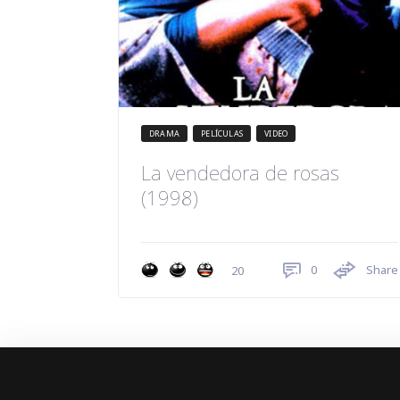
DRAMA
PELÍCULAS
VIDEO
La vendedora de rosas
(1998)
0
Share
20