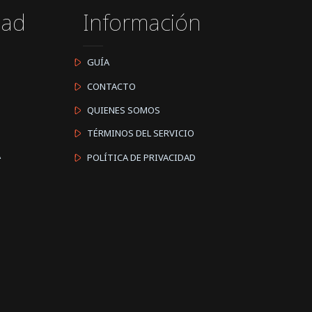
dad
Información
GUÍA
CONTACTO
QUIENES SOMOS
TÉRMINOS DEL SERVICIO
A
POLÍTICA DE PRIVACIDAD