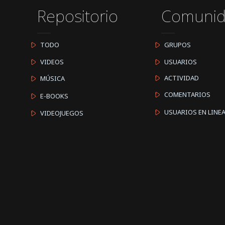
Repositorio
Comuni
TODO
GRUPOS
VIDEOS
USUARIOS
ACTIVIDAD
MÚSICA
COMENTARIOS
E-BOOKS
USUARIOS EN LINE
VIDEOJUEGOS