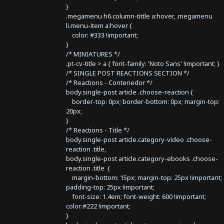
}
.megamenu h6.column-tittle a:hover, .megamenu
li.menu-item a:hover {
color: #333 !important;
}
/* MINIATURES */
.pt-cv-title > a { font-family: 'Noto Sans' !important; }
/* SINGLE POST REACTIONS SECTION */
/* Reactions - Contenedor */
body.single-post article .choose-reaction {
border-top: 0px; border-bottom: 0px; margin-top:
20px;
}
/* Reactions - Title */
body.single-post article.category-video .choose-
reaction .title,
body.single-post article.category-ebooks .choose-
reaction .title {
margin-bottom: 15px; margin-top: 25px !important;
padding-top: 25px !important;
font-size: 1.4em; font-weight: 600 !important;
color:#222 !important;
}