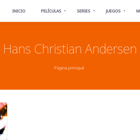
INICIO
PELÍCULAS
SERIES
JUEGOS
M
Hans Christian Andersen
Página principal