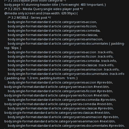
/* 3.2 2025 ajuste peso titulo categoria */
body.page h1.stunning-header-title { font-weight: 400 !important; }
/* 3.2 2025 - Media Query single video player post */
@media only screen and (max-width: 639.99px) {
/* 3.2 MOBILE - Series post */
body.single-format-standard article.category-series-accion,
body.single-format-standard article.category-series-ficcion,
body.single-format-standard article.category-series-comedia,
body.single-format-standard article.category-series-clasicas,
body.single-format-standard article.category-series-animacion,
body.single-format-standard article.category-series-documentales { padding-
top: 50px; }
body.single-format-standard article.category-series-accion .track-info,
body.single-format-standard article.category-series-ficcion .track-info,
body.single-format-standard article.category-series-comedia .track-info,
body.single-format-standard article.category-series-clasicas .track-info,
body.single-format-standard article.category-series-animacion .track-info,
body.single-format-standard article.category-series-documentales .track-info
{ padding-top: 1.2rem; padding-bottom: 1rem; }
body.single-format-standard article.category-series-accion #prev-btn,
body.single-format-standard article.category-series-accion #next-btn,
body.single-format-standard article.category-series-ficcion #prev-btn,
body.single-format-standard article.category-series-ficcion #next-btn,
body.single-format-standard article.category-series-comedia #prev-btn,
body.single-format-standard article.category-series-comedia #next-btn,
body.single-format-standard article.category-series-clasicas #prev-btn,
body.single-format-standard article.category-series-clasicas #next-btn,
body.single-format-standard article.category-series-animacion #prev-btn,
body.single-format-standard article.category-series-animacion #next-btn,
body.single-format-standard article.category-series-documentales #prev-btn,