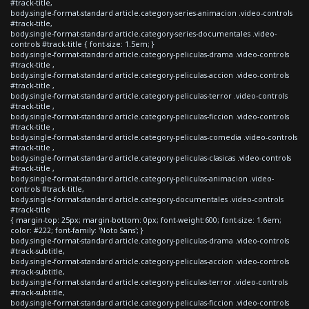
#track-title,
body.single-format-standard article.category-series-animacion .video-controls
#track-title,
body.single-format-standard article.category-series-documentales .video-
controls #track-title { font-size: 1.5em; }
body.single-format-standard article.category-peliculas-drama .video-controls
#track-title ,
body.single-format-standard article.category-peliculas-accion .video-controls
#track-title ,
body.single-format-standard article.category-peliculas-terror .video-controls
#track-title ,
body.single-format-standard article.category-peliculas-ficcion .video-controls
#track-title ,
body.single-format-standard article.category-peliculas-comedia .video-controls
#track-title ,
body.single-format-standard article.category-peliculas-clasicas .video-controls
#track-title ,
body.single-format-standard article.category-peliculas-animacion .video-
controls #track-title,
body.single-format-standard article.category-documentales .video-controls
#track-title
{ margin-top: 25px; margin-bottom: 0px; font-weight:600; font-size: 1.6em;
color: #222; font-family: 'Noto Sans'; }
body.single-format-standard article.category-peliculas-drama .video-controls
#track-subtitle,
body.single-format-standard article.category-peliculas-accion .video-controls
#track-subtitle,
body.single-format-standard article.category-peliculas-terror .video-controls
#track-subtitle,
body.single-format-standard article.category-peliculas-ficcion .video-controls