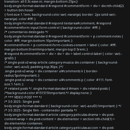
transition: all 0.3s ease-in; margin-bottom:25px;}
body.single-format-standard #respond #commentform > div > div:nth-child(2)
> button.btn:hover
{ font-size:1.1em; background-color:var(--naranja); border: 2px solid var(--
naranja); color:#fff; }
body.single-format-standard #respond textarea#comment, #respond
#commentform input.form-control { background-color: #fff; }
/* comentarios deslogado */
body.single-format-standard #respond #commentform > p.comment-notes {
color: #fff; margin-bottom:10px!important; }
#commentform > p.comment-form-cookies-consent > label { color: #fff;
margin-bottom:0rem!important; margin-top:0.5rem; }
#respond #commentform > div > div > div > label.control-label { color: var(--
grisD); }
/*.single-post-v2-wrap article.category-musica div.container { background-
color: var(--azul); padding-top:30px; }*/
.single-post-v2-wrap > div.container ul#comments li { border-
radius:5px!important; }
.single-post-v2-wrap > div.container ul#comments p { color: #111; font-
size:1.1em; }
/* related posts */ .single-format-standard #main > div.related-posts {
/*background-color:#151515!important;*/ display:none; }
/* *** VIDEO POST *** */
/* 3.0 2025 - Single post
body.single-format-standard { background-color: var(--azulD) !important; } */
/* 3.0 2025 - Single film - contenedor pantalla */
body.single-format-standard article.category-peliculas-drama > div.post-
content-wrap > div.post-content > div.elementor > section:nth-child(1) >
div.elementor-container,
body.single-format-standard article.category-peliculas-accion > div.post-