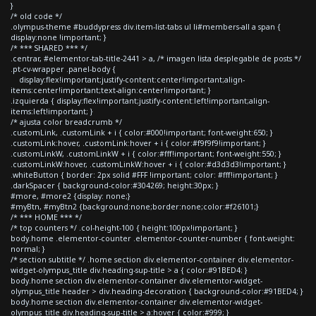
}
/* old code */
.olympus-theme #buddypress div.item-list-tabs ul li#members-all a span {
display:none !important; }
/* *** SHARED *** */
.centrar, #elementor-tab-title-2441 > a, /* imagen lista desplegable de posts */
.pt-cv-wrapper .panel-body {
display:flex!important;justify-content:center!important;align-
items:center!important;text-align:center!important; }
.izquierda { display:flex!important;justify-content:left!important;align-
items:left!important; }
/* ajusta color breadcrumb */
.customLink, .customLink + i { color:#000!important; font-weight:650; }
.customLink:hover, .customLink:hover + i { color:#f9f9f9!important; }
.customLinkW, .customLinkW + i { color:#fff!important; font-weight:550; }
.customLinkW:hover, .customLinkW:hover + i { color:#d3d3d3!important; }
.whiteButton { border: 2px solid #FFF !important; color: #fff!important; }
.darkSpacer { background-color:#304269; height:30px; }
#more, #more2 {display: none;}
#myBtn, #myBtn2 {background:none;border:none;color:#f26101;}
/* *** HOME *** */
/* top counters */ .col-height-100 { height:100px!important; }
body.home .elementor-counter .elementor-counter-number { font-weight:
normal; }
/* section subtitle */ .home section div.elementor-container div.elementor-
widget-olympus_title div.heading-sup-title > a { color:#91BED4; }
body.home section div.elementor-container div.elementor-widget-
olympus_title header > div.heading-decoration { background-color:#91BED4; }
body.home section div.elementor-container div.elementor-widget-
olympus_title div.heading-sup-title > a:hover { color:#999; }