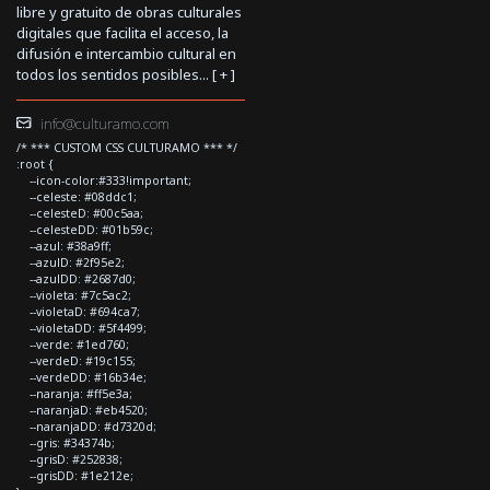
libre y gratuito de obras culturales
digitales que facilita el acceso, la
difusión e intercambio cultural en
todos los sentidos posibles... [
+
]
info@culturamo.com
/* *** CUSTOM CSS CULTURAMO *** */
:root {
--icon-color:#333!important;
--celeste: #08ddc1;
--celesteD: #00c5aa;
--celesteDD: #01b59c;
--azul: #38a9ff;
--azulD: #2f95e2;
--azulDD: #2687d0;
--violeta: #7c5ac2;
--violetaD: #694ca7;
--violetaDD: #5f4499;
--verde: #1ed760;
--verdeD: #19c155;
--verdeDD: #16b34e;
--naranja: #ff5e3a;
--naranjaD: #eb4520;
--naranjaDD: #d7320d;
--gris: #34374b;
--grisD: #252838;
--grisDD: #1e212e;