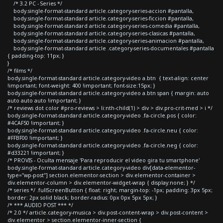
/* 3.2 PC - Series */
body.single-format-standard article.category-series-accion #pantalla,
body.single-format-standard article.category-series-ficcion #pantalla,
body.single-format-standard article.category-series-comedia #pantalla,
body.single-format-standard article.category-series-clasicas #pantalla,
body.single-format-standard article.category-series-animacion #pantalla,
body.single-format-standard article .category-series-documentales #pantalla
{ padding-top: 11px; }
}
/* films */
body.single-format-standard article.category-video a.btn { text-align: center
!important; font-weight: 400 !important; font-size:15px; }
body.single-format-standard article.category-video a.btn span { margin: auto
auto auto auto !important; }
/* reviews dot color #pro-reviews > li:nth-child(1) > div > div.pro-crit-med > i */
body.single-format-standard article.category-video .fa-circle.pos { color:
#4CAF50 !important; }
body.single-format-standard article.category-video .fa-circle.neu { color:
#FFBF00 !important; }
body.single-format-standard article.category-video .fa-circle.neg { color:
#d33221 !important; }
/* PROVIS - Oculta mensaje 'Para reproducir el video gira tu smartphone'
body.single-format-standard article.category-video div[data-elementor-
type="wp-post"] section.elementor-section > div.elementor-container >
div.elementor-column > div.elementor-widget-wrap { display:none; } */
/* series */ .fullScreenButton { float: right; margin-top: -1px; padding: 3px 5px;
border: 2px solid black; border-radius: 0px 0px 5px 5px; }
/* *** AUDIO POST *** */
/* 2.0 */ article.category-musica > div.post-content-wrap > div.post-content >
div.elementor > section.elementor-inner-section {