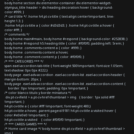
body.home section div.elementor-container div.elementor-widget-
olympus_title header > div.heading-decoration:hover { background-
color:#999; }
/* card title */ .home h4.pt-cv-title { text-align:center!important; line-
height:1.3; }
.home h4.pt-cv-title a { color:#d3d3d3; } .home h4.pt-cv-title a:hover {
color:#fff; }
/* comments */
body.home main#main, body.home #respond { background-color: #252838; }
body.home #respond h5.heading-title { color: #f0f0f0; padding-left: 5rem; }
body.home .comments-content a { color: #999; }
body.home .comments-content a:hover,
body.home .comment-content p { color: #f0f0f0; }
/* *** CATEGORIES *** */
span.eael-accordion-tab-title { font-weight:500!important; font-size:1.05em;
text-shadow: 0px 0px #222;}
body.page .eael-adv-accordion .eael-accordion-list .eael-accordion-header {
margin-bottom: 20px; }
body.page .eael-adv-accordion .eael-accordion-list .eael-accordion-content {
border: 0px !important; padding: 0px !important; }
/* color blanco titulo y borde miniatura */
div.pt-cv-ifield > a.pt-cv-href-thumbnail > img { border: 1px solid #fff
!important; }
h4.pt-cv-title a { color:#fff !important; font-weight:400;}
h4.pt-cv-title a:hover, .parent-pageid-9181 h4.pt-cv-title a:visited:hover {
color:#e0e0e0 !important; }
h4.pt-cv-title a:visited { color:#f0f0f0 !important; }
/* *** CARDS GAMES *** */
/* Home card image */ body.home div.pt-cv-ifield > a.pt-cv-href-thumbnail >
img {