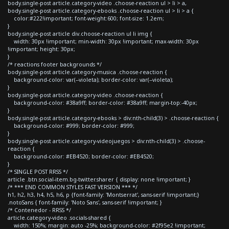
body.single-post article.category-video .choose-reaction ul > li > a,
body.single-post article.category-ebooks .choose-reaction ul > li > a {
color:#222!important; font-weight:600; font-size: 1.2em;
}
body.single-post article div.choose-reaction ul li img {
width: 30px !important; min-width: 30px !important; max-width: 30px
!important; height: 30px;
}
/* reactions footer backgrounds */
body.single-post article.category-musica .choose-reaction {
background-color: var(--violeta); border-color: var(--violeta);
}
body.single-post article.category-video .choose-reaction {
background-color: #38a9ff; border-color: #38a9ff; margin-top:-40px;
}
body.single-post article.category-ebooks > div:nth-child(3) > .choose-reaction {
background-color: #999; border-color: #999;
}
body.single-post article.category-videojuegos > div:nth-child(3) > .choose-
reaction {
background-color: #EB4520; border-color: #EB4520;
}
/* SINGLE POST RRSS */
article .btn.social-item.bg-twitter.sharer { display: none !important; }
/* *** END COMMON STYLES FAST VERSION *** */
h1, h2, h3, h4, h5, h6, p {font-family: 'Montserrat', sans-serif !important;}
.notoSans { font-family: 'Noto Sans', sans-serif !important; }
/* Contenedor - RRSS */
article.category-video .socials-shared {
width: 150%; margin: auto -25%; background-color: #2f95e2 !important;