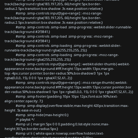
track{background:rgba(183,197,205,.66);height:5px;border-
radius:2.5px;transition:box-shadow .3s ease;position:relative;}
#simp .simp-controls input[type=range]::-moz-range-
track{background:rgba(183,197,205,.66);height:5px;border-
radius:2.5px;transition:box-shadow .3s ease;position:relative;}
#simp .simp-controls .simp-load .simp-progress::-webkit-slider-runnable-
track{background:#2f3841;}
#simp .simp-controls .simp-load .simp-progress::-moz-range-
track{background:#2f3841;}
#simp .simp-controls .simp-loading .simp-progress::-webkit-slider-
runnable-track{background:rgba(255,255,255,.25);}
#simp .simp-controls .simp-loading .simp-progress::-moz-range-
track{background:rgba(255,255,255,.25);}
#simp .simp-controls input[type=range]::-webkit-slider-thumb{-webkit-
appearance:none;background:#fff;height:13px;width:13px;margin-
top:-4px;cursor:pointer;border-radius:50%;box-shadow:0 1px 1px
rgba(0,0,0,.15), 0 0 0 1px rgba(47,52,61,.2);}
#simp .simp-controls input[type=range]::-moz-range-thumb{-webkit-
appearance:none;background:#fff;height:13px;width:13px;cursor:pointer;bor
der-radius:50%;box-shadow:0 1px 1px rgba(0,0,0,.15), 0 0 0 1px rgba(47,52,61,.2);}
#simp .simp-footer{padding:10px 10px 12px;font-size:90%;text-
align:center;opacity:.7;}
#simp .simp-display{overflow:visible;max-height:420px;transition:max-
height .5s ease-in-out;}
#simp .simp-hide{max-height:0;}
/* playlist */
#simp ul { margin:5px 0 0 0;padding:0;list-style:none;max-
height:307px;border-radius:5px;}
#simp ul li { white-space:nowrap;overflow:hidden;text-
overflow:ellipsis;display:block;margin:0;padding:7.65px