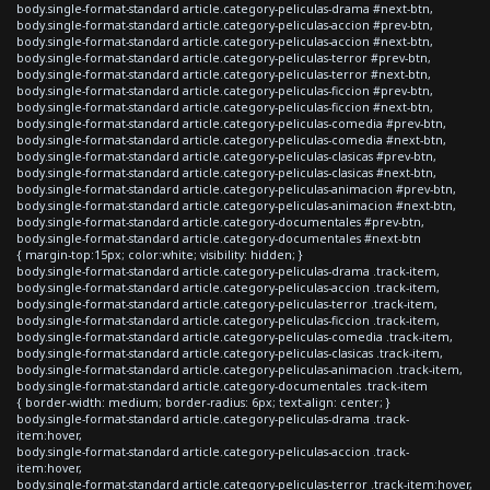
body.single-format-standard article.category-peliculas-drama #next-btn,
body.single-format-standard article.category-peliculas-accion #prev-btn,
body.single-format-standard article.category-peliculas-accion #next-btn,
body.single-format-standard article.category-peliculas-terror #prev-btn,
body.single-format-standard article.category-peliculas-terror #next-btn,
body.single-format-standard article.category-peliculas-ficcion #prev-btn,
body.single-format-standard article.category-peliculas-ficcion #next-btn,
body.single-format-standard article.category-peliculas-comedia #prev-btn,
body.single-format-standard article.category-peliculas-comedia #next-btn,
body.single-format-standard article.category-peliculas-clasicas #prev-btn,
body.single-format-standard article.category-peliculas-clasicas #next-btn,
body.single-format-standard article.category-peliculas-animacion #prev-btn,
body.single-format-standard article.category-peliculas-animacion #next-btn,
body.single-format-standard article.category-documentales #prev-btn,
body.single-format-standard article.category-documentales #next-btn
{ margin-top:15px; color:white; visibility: hidden; }
body.single-format-standard article.category-peliculas-drama .track-item,
body.single-format-standard article.category-peliculas-accion .track-item,
body.single-format-standard article.category-peliculas-terror .track-item,
body.single-format-standard article.category-peliculas-ficcion .track-item,
body.single-format-standard article.category-peliculas-comedia .track-item,
body.single-format-standard article.category-peliculas-clasicas .track-item,
body.single-format-standard article.category-peliculas-animacion .track-item,
body.single-format-standard article.category-documentales .track-item
{ border-width: medium; border-radius: 6px; text-align: center; }
body.single-format-standard article.category-peliculas-drama .track-
item:hover,
body.single-format-standard article.category-peliculas-accion .track-
item:hover,
body.single-format-standard article.category-peliculas-terror .track-item:hover,