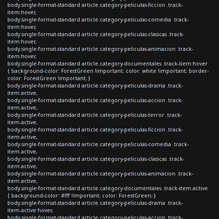
body.single-format-standard article.category-peliculas-ficcion .track-
item:hover,
body.single-format-standard article.category-peliculas-comedia .track-
item:hover,
body.single-format-standard article.category-peliculas-clasicas .track-
item:hover,
body.single-format-standard article.category-peliculas-animacion .track-
item:hover,
body.single-format-standard article.category-documentales .track-item:hover
{ background-color: ForestGreen !important; color: white !important; border-
color: ForestGreen !important; }
body.single-format-standard article.category-peliculas-drama .track-
item.active,
body.single-format-standard article.category-peliculas-accion .track-
item.active,
body.single-format-standard article.category-peliculas-terror .track-
item.active,
body.single-format-standard article.category-peliculas-ficcion .track-
item.active,
body.single-format-standard article.category-peliculas-comedia .track-
item.active,
body.single-format-standard article.category-peliculas-clasicas .track-
item.active,
body.single-format-standard article.category-peliculas-animacion .track-
item.active,
body.single-format-standard article.category-documentales .track-item.active
{ background-color: #fff !important; color: ForestGreen; }
body.single-format-standard article.category-peliculas-drama .track-
item.active:hover,
body.single-format-standard article.category-peliculas-accion .track-