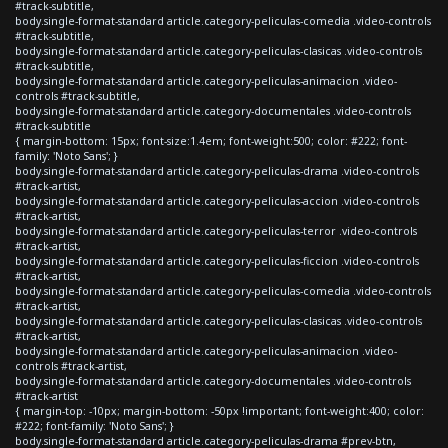
#track-subtitle,
body.single-format-standard article.category-peliculas-comedia .video-controls
#track-subtitle,
body.single-format-standard article.category-peliculas-clasicas .video-controls
#track-subtitle,
body.single-format-standard article.category-peliculas-animacion .video-
controls #track-subtitle,
body.single-format-standard article.category-documentales .video-controls
#track-subtitle
{ margin-bottom: 15px; font-size:1.4em; font-weight:500; color: #222; font-
family: 'Noto Sans'; }
body.single-format-standard article.category-peliculas-drama .video-controls
#track-artist,
body.single-format-standard article.category-peliculas-accion .video-controls
#track-artist,
body.single-format-standard article.category-peliculas-terror .video-controls
#track-artist,
body.single-format-standard article.category-peliculas-ficcion .video-controls
#track-artist,
body.single-format-standard article.category-peliculas-comedia .video-controls
#track-artist,
body.single-format-standard article.category-peliculas-clasicas .video-controls
#track-artist,
body.single-format-standard article.category-peliculas-animacion .video-
controls #track-artist,
body.single-format-standard article.category-documentales .video-controls
#track-artist
{ margin-top: -10px; margin-bottom: -50px !important; font-weight:400; color:
#222; font-family: 'Noto Sans'; }
body.single-format-standard article.category-peliculas-drama #prev-btn,