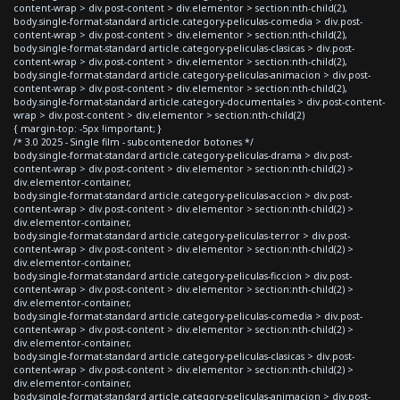
content-wrap > div.post-content > div.elementor > section:nth-child(2),
body.single-format-standard article.category-peliculas-comedia > div.post-
content-wrap > div.post-content > div.elementor > section:nth-child(2),
body.single-format-standard article.category-peliculas-clasicas > div.post-
content-wrap > div.post-content > div.elementor > section:nth-child(2),
body.single-format-standard article.category-peliculas-animacion > div.post-
content-wrap > div.post-content > div.elementor > section:nth-child(2),
body.single-format-standard article.category-documentales > div.post-content-
wrap > div.post-content > div.elementor > section:nth-child(2)
{ margin-top: -5px !important; }
/* 3.0 2025 - Single film - subcontenedor botones */
body.single-format-standard article.category-peliculas-drama > div.post-
content-wrap > div.post-content > div.elementor > section:nth-child(2) >
div.elementor-container,
body.single-format-standard article.category-peliculas-accion > div.post-
content-wrap > div.post-content > div.elementor > section:nth-child(2) >
div.elementor-container,
body.single-format-standard article.category-peliculas-terror > div.post-
content-wrap > div.post-content > div.elementor > section:nth-child(2) >
div.elementor-container,
body.single-format-standard article.category-peliculas-ficcion > div.post-
content-wrap > div.post-content > div.elementor > section:nth-child(2) >
div.elementor-container,
body.single-format-standard article.category-peliculas-comedia > div.post-
content-wrap > div.post-content > div.elementor > section:nth-child(2) >
div.elementor-container,
body.single-format-standard article.category-peliculas-clasicas > div.post-
content-wrap > div.post-content > div.elementor > section:nth-child(2) >
div.elementor-container,
body.single-format-standard article.category-peliculas-animacion > div.post-