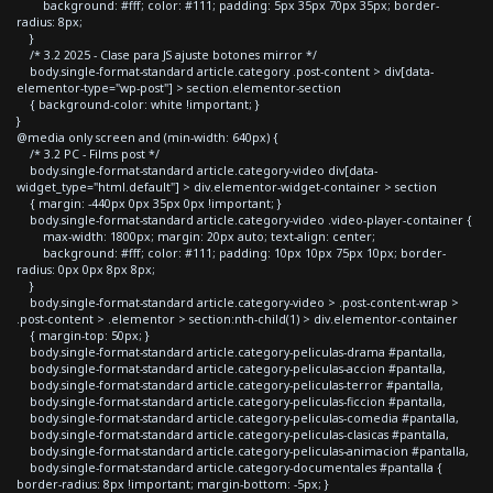
background: #fff; color: #111; padding: 5px 35px 70px 35px; border-
radius: 8px;
}
/* 3.2 2025 - Clase para JS ajuste botones mirror */
body.single-format-standard article.category .post-content > div[data-
elementor-type="wp-post"] > section.elementor-section
{ background-color: white !important; }
}
@media only screen and (min-width: 640px) {
/* 3.2 PC - Films post */
body.single-format-standard article.category-video div[data-
widget_type="html.default"] > div.elementor-widget-container > section
{ margin: -440px 0px 35px 0px !important; }
body.single-format-standard article.category-video .video-player-container {
max-width: 1800px; margin: 20px auto; text-align: center;
background: #fff; color: #111; padding: 10px 10px 75px 10px; border-
radius: 0px 0px 8px 8px;
}
body.single-format-standard article.category-video > .post-content-wrap >
.post-content > .elementor > section:nth-child(1) > div.elementor-container
{ margin-top: 50px; }
body.single-format-standard article.category-peliculas-drama #pantalla,
body.single-format-standard article.category-peliculas-accion #pantalla,
body.single-format-standard article.category-peliculas-terror #pantalla,
body.single-format-standard article.category-peliculas-ficcion #pantalla,
body.single-format-standard article.category-peliculas-comedia #pantalla,
body.single-format-standard article.category-peliculas-clasicas #pantalla,
body.single-format-standard article.category-peliculas-animacion #pantalla,
body.single-format-standard article.category-documentales #pantalla {
border-radius: 8px !important; margin-bottom: -5px; }