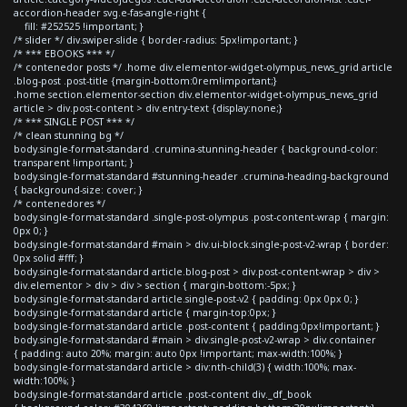
accordion-header svg.e-fas-angle-right {
fill: #252525 !important; }
/* slider */ div.swiper-slide { border-radius: 5px!important; }
/* *** EBOOKS *** */
/* contenedor posts */ .home div.elementor-widget-olympus_news_grid article
.blog-post .post-title {margin-bottom:0rem!important;}
.home section.elementor-section div.elementor-widget-olympus_news_grid
article > div.post-content > div.entry-text {display:none;}
/* *** SINGLE POST *** */
/* clean stunning bg */
body.single-format-standard .crumina-stunning-header { background-color:
transparent !important; }
body.single-format-standard #stunning-header .crumina-heading-background
{ background-size: cover; }
/* contenedores */
body.single-format-standard .single-post-olympus .post-content-wrap { margin:
0px 0; }
body.single-format-standard #main > div.ui-block.single-post-v2-wrap { border:
0px solid #fff; }
body.single-format-standard article.blog-post > div.post-content-wrap > div >
div.elementor > div > div > section { margin-bottom:-5px; }
body.single-format-standard article.single-post-v2 { padding: 0px 0px 0; }
body.single-format-standard article { margin-top:0px; }
body.single-format-standard article .post-content { padding:0px!important; }
body.single-format-standard #main > div.single-post-v2-wrap > div.container
{ padding: auto 20%; margin: auto 0px !important; max-width:100%; }
body.single-format-standard article > div:nth-child(3) { width:100%; max-
width:100%; }
body.single-format-standard article .post-content div._df_book