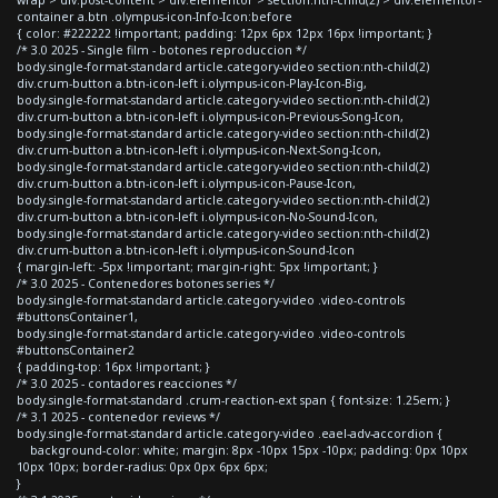
container a.btn .olympus-icon-Info-Icon:before
{ color: #222222 !important; padding: 12px 6px 12px 16px !important; }
/* 3.0 2025 - Single film - botones reproduccion */
body.single-format-standard article.category-video section:nth-child(2)
div.crum-button a.btn-icon-left i.olympus-icon-Play-Icon-Big,
body.single-format-standard article.category-video section:nth-child(2)
div.crum-button a.btn-icon-left i.olympus-icon-Previous-Song-Icon,
body.single-format-standard article.category-video section:nth-child(2)
div.crum-button a.btn-icon-left i.olympus-icon-Next-Song-Icon,
body.single-format-standard article.category-video section:nth-child(2)
div.crum-button a.btn-icon-left i.olympus-icon-Pause-Icon,
body.single-format-standard article.category-video section:nth-child(2)
div.crum-button a.btn-icon-left i.olympus-icon-No-Sound-Icon,
body.single-format-standard article.category-video section:nth-child(2)
div.crum-button a.btn-icon-left i.olympus-icon-Sound-Icon
{ margin-left: -5px !important; margin-right: 5px !important; }
/* 3.0 2025 - Contenedores botones series */
body.single-format-standard article.category-video .video-controls
#buttonsContainer1,
body.single-format-standard article.category-video .video-controls
#buttonsContainer2
{ padding-top: 16px !important; }
/* 3.0 2025 - contadores reacciones */
body.single-format-standard .crum-reaction-ext span { font-size: 1.25em; }
/* 3.1 2025 - contenedor reviews */
body.single-format-standard article.category-video .eael-adv-accordion {
background-color: white; margin: 8px -10px 15px -10px; padding: 0px 10px
10px 10px; border-radius: 0px 0px 6px 6px;
}