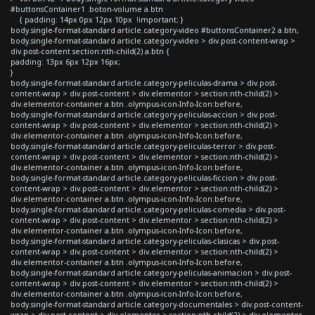
#buttonsContainer1 .boton-volume a.btn
{ padding: 14px 0px 12px 10px !important; }
body.single-format-standard article.category-video #buttonsContainer2 a.btn,
body.single-format-standard article.category-video > div.post-content-wrap >
div.post-content section:nth-child(2) a.btn {
padding: 13px 6px 12px 16px;
}
body.single-format-standard article.category-peliculas-drama > div.post-
content-wrap > div.post-content > div.elementor > section:nth-child(2) >
div.elementor-container a.btn .olympus-icon-Info-Icon:before,
body.single-format-standard article.category-peliculas-accion > div.post-
content-wrap > div.post-content > div.elementor > section:nth-child(2) >
div.elementor-container a.btn .olympus-icon-Info-Icon:before,
body.single-format-standard article.category-peliculas-terror > div.post-
content-wrap > div.post-content > div.elementor > section:nth-child(2) >
div.elementor-container a.btn .olympus-icon-Info-Icon:before,
body.single-format-standard article.category-peliculas-ficcion > div.post-
content-wrap > div.post-content > div.elementor > section:nth-child(2) >
div.elementor-container a.btn .olympus-icon-Info-Icon:before,
body.single-format-standard article.category-peliculas-comedia > div.post-
content-wrap > div.post-content > div.elementor > section:nth-child(2) >
div.elementor-container a.btn .olympus-icon-Info-Icon:before,
body.single-format-standard article.category-peliculas-clasicas > div.post-
content-wrap > div.post-content > div.elementor > section:nth-child(2) >
div.elementor-container a.btn .olympus-icon-Info-Icon:before,
body.single-format-standard article.category-peliculas-animacion > div.post-
content-wrap > div.post-content > div.elementor > section:nth-child(2) >
div.elementor-container a.btn .olympus-icon-Info-Icon:before,
body.single-format-standard article.category-documentales > div.post-content-
wrap > div.post-content > div.elementor > section:nth-child(2) > div.elementor-