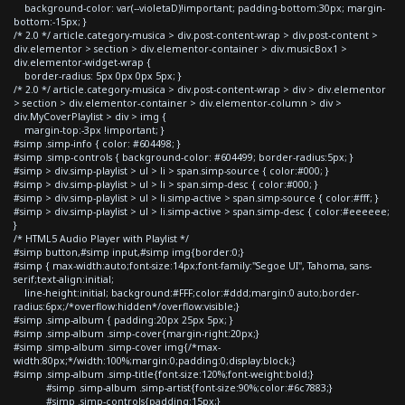
background-color: var(--violetaD)!important; padding-bottom:30px; margin-
bottom:-15px; }
/* 2.0 */ article.category-musica > div.post-content-wrap > div.post-content >
div.elementor > section > div.elementor-container > div.musicBox1 >
div.elementor-widget-wrap {
border-radius: 5px 0px 0px 5px; }
/* 2.0 */ article.category-musica > div.post-content-wrap > div > div.elementor
> section > div.elementor-container > div.elementor-column > div >
div.MyCoverPlaylist > div > img {
margin-top:-3px !important; }
#simp .simp-info { color: #604498; }
#simp .simp-controls { background-color: #604499; border-radius:5px; }
#simp > div.simp-playlist > ul > li > span.simp-source { color:#000; }
#simp > div.simp-playlist > ul > li > span.simp-desc { color:#000; }
#simp > div.simp-playlist > ul > li.simp-active > span.simp-source { color:#fff; }
#simp > div.simp-playlist > ul > li.simp-active > span.simp-desc { color:#eeeeee;
}
/* HTML5 Audio Player with Playlist */
#simp button,#simp input,#simp img{border:0;}
#simp { max-width:auto;font-size:14px;font-family:"Segoe UI", Tahoma, sans-
serif;text-align:initial;
line-height:initial; background:#FFF;color:#ddd;margin:0 auto;border-
radius:6px;/*overflow:hidden*/overflow:visible;}
#simp .simp-album { padding:20px 25px 5px; }
#simp .simp-album .simp-cover{margin-right:20px;}
#simp .simp-album .simp-cover img{/*max-
width:80px;*/width:100%;margin:0;padding:0;display:block;}
#simp .simp-album .simp-title{font-size:120%;font-weight:bold;}
#simp .simp-album .simp-artist{font-size:90%;color:#6c7883;}
#simp .simp-controls{padding:15px;}