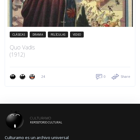
CLÁSICAS
DRAMA
PELÍCULAS
VIDEO
Quo Vadis
(1912)
24
0
Share
CULTURAMO
REPOSITORIO CULTURAL
Culturamo es un archivo universal