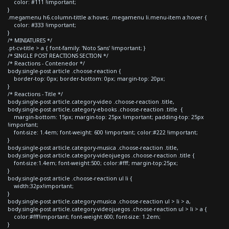
color: #111 !important;
}
.megamenu h6.column-tittle a:hover, .megamenu li.menu-item a:hover {
color: #333 !important;
}
/* MINIATURES */
.pt-cv-title > a { font-family: 'Noto Sans' !important; }
/* SINGLE POST REACTIONS SECTION */
/* Reactions - Contenedor */
body.single-post article .choose-reaction {
border-top: 0px; border-bottom: 0px; margin-top: 20px;
}
/* Reactions - Title */
body.single-post article.category-video .choose-reaction .title,
body.single-post article.category-ebooks .choose-reaction .title {
margin-bottom: 15px; margin-top: 25px !important; padding-top: 25px
!important;
font-size: 1.4em; font-weight: 600 !important; color:#222 !important;
}
body.single-post article.category-musica .choose-reaction .title,
body.single-post article.category-videojuegos .choose-reaction .title {
font-size:1.4em; font-weight:500; color:#fff; margin-top:25px;
}
body.single-post article .choose-reaction ul li {
width:32px!important;
}
body.single-post article.category-musica .choose-reaction ul > li > a,
body.single-post article.category-videojuegos .choose-reaction ul > li > a {
color:#fff!important; font-weight:600; font-size: 1.2em;
}