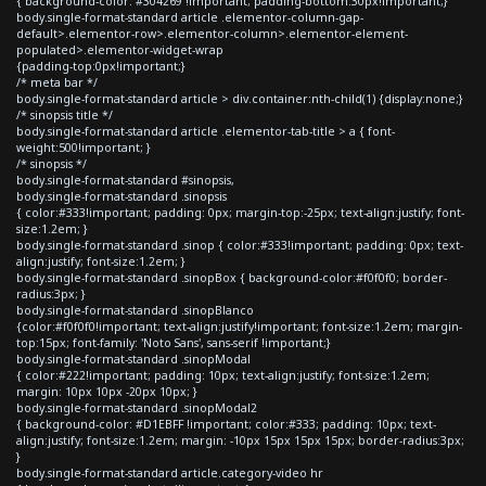
{ background-color: #304269 !important; padding-bottom:30px!important;}
body.single-format-standard article .elementor-column-gap-
default>.elementor-row>.elementor-column>.elementor-element-
populated>.elementor-widget-wrap
{padding-top:0px!important;}
/* meta bar */
body.single-format-standard article > div.container:nth-child(1) {display:none;}
/* sinopsis title */
body.single-format-standard article .elementor-tab-title > a { font-
weight:500!important; }
/* sinopsis */
body.single-format-standard #sinopsis,
body.single-format-standard .sinopsis
{ color:#333!important; padding: 0px; margin-top:-25px; text-align:justify; font-
size:1.2em; }
body.single-format-standard .sinop { color:#333!important; padding: 0px; text-
align:justify; font-size:1.2em; }
body.single-format-standard .sinopBox { background-color:#f0f0f0; border-
radius:3px; }
body.single-format-standard .sinopBlanco
{color:#f0f0f0!important; text-align:justify!important; font-size:1.2em; margin-
top:15px; font-family: 'Noto Sans', sans-serif !important;}
body.single-format-standard .sinopModal
{ color:#222!important; padding: 10px; text-align:justify; font-size:1.2em;
margin: 10px 10px -20px 10px; }
body.single-format-standard .sinopModal2
{ background-color: #D1EBFF !important; color:#333; padding: 10px; text-
align:justify; font-size:1.2em; margin: -10px 15px 15px 15px; border-radius:3px;
}
body.single-format-standard article.category-video hr