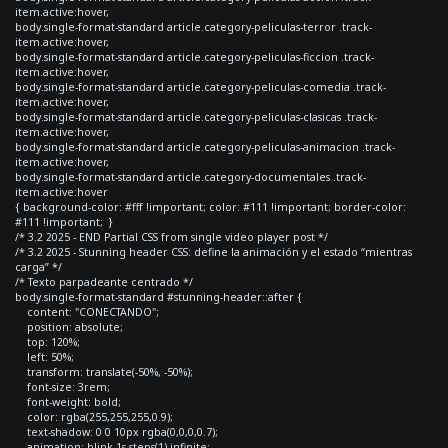
item.active:hover,
body.single-format-standard article.category-peliculas-terror .track-
item.active:hover,
body.single-format-standard article.category-peliculas-ficcion .track-
item.active:hover,
body.single-format-standard article.category-peliculas-comedia .track-
item.active:hover,
body.single-format-standard article.category-peliculas-clasicas .track-
item.active:hover,
body.single-format-standard article.category-peliculas-animacion .track-
item.active:hover,
body.single-format-standard article.category-documentales .track-
item.active:hover
{ background-color: #fff !important; color: #111 !important; border-color:
#111 !important; }
/* 3.2 2025 - END Partial CSS from single video player post */
/* 3.2 2025 - Stunning header CSS: define la animación y el estado “mientras
carga” */
/* Texto parpadeante centrado */
body.single-format-standard #stunning-header::after {
content: "CONECTANDO";
position: absolute;
top: 120%;
left: 50%;
transform: translate(-50%, -50%);
font-size: 3rem;
font-weight: bold;
color: rgba(255,255,255,0.9);
text-shadow: 0 0 10px rgba(0,0,0,0.7);
animation: blink 1s steps(1) infinite;