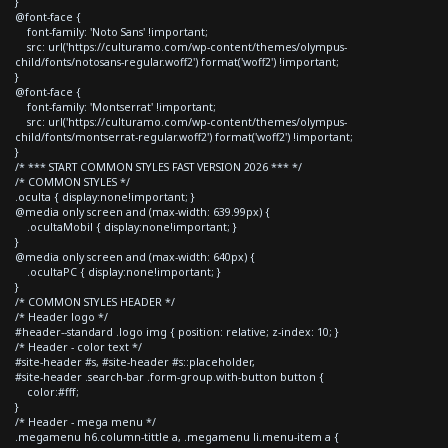
}
@font-face {
font-family: 'Noto Sans' !important;
src: url('https://culturamo.com/wp-content/themes/olympus-
child/fonts/notosans-regular.woff2') format('woff2') !important;
}
@font-face {
font-family: 'Montserrat' !important;
src: url('https://culturamo.com/wp-content/themes/olympus-
child/fonts/montserrat-regular.woff2') format('woff2') !important;
}
/* *** START COMMON STYLES FAST VERSION 2026 *** */
/* COMMON STYLES */
.oculta { display:none!important; }
@media only screen and (max-width: 639.99px) {
.ocultaMobil { display:none!important; }
}
@media only screen and (max-width: 640px) {
.ocultaPC { display:none!important; }
}
/* COMMON STYLES HEADER */
/* Header logo */
#header--standard .logo img { position: relative; z-index: 10; }
/* Header - color text */
#site-header #s, #site-header #s::placeholder,
#site-header .search-bar .form-group.with-button button {
color:#fff;
}
/* Header - mega menu */
.megamenu h6.column-tittle a, .megamenu li.menu-item a {