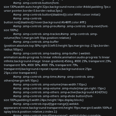
#simp .simp-controls button{font-
size:130%;width:auto;height:32px;background:none;color:#ddd;padding:7px;c
ursor:pointer;border:0;border-radius:3px;}
#simp .simp-controls button[disabled]{color:#999;cursor:initial;}
#simp .simp-controls
button:not([disabled]):hover{background:#b48fff;color:#fff;}
#simp .simp-controls .simp-prev,#simp .simp-controls .simp-next{font-
size:100%;}
#simp .simp-controls .simp-tracker,#simp .simp-controls .simp-
volume{flex:1;margin-left:10px;position:relative;}
#simp .simp-controls .simp-buffer
{position:absolute;top:50%;right:0;left:0;height:5px;margin-top:-2.5px;border-
radius:100px;}
#simp .simp-controls .simp-loading .simp-buffer {-webkit-
animation:audio-progress 1s linear infinite;animation:audio-progress 1s linear
infinite;background-image: linear-gradient(-45deg, #000 25%, transparent 25%,
transparent 50%, #000 50%, #000 75%, transparent 75%,
transparent);background-repeat:repeat-x;background-size:25px
25px;color:transparent;}
#simp .simp-controls .simp-time,#simp .simp-controls .simp-
others{margin-left:10px;}
#simp .simp-controls .simp-volume{max-width:110px;}
#simp .simp-controls .simp-volume .simp-mute{margin-right:-15px;}
#simp .simp-controls .simp-others .simp-active{background:#242f3d;}
#simp .simp-controls .simp-others .simp-shide button{font-
size:100%;padding:0;width:24px;height:14px;display:block;}
#simp .simp-controls input[type=range]{-webkit-
appearance:none;background:transparent;height:19px;margin:0;width:100%;d
isplay:block;position:relative;z-index:2;}
#simp .simp-controls input[type=range]::-webkit-slider-runnable-