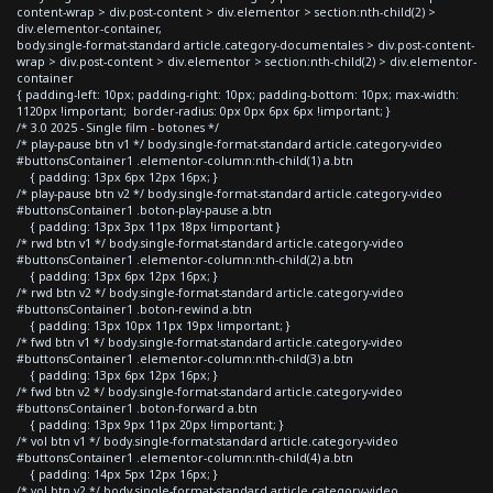
content-wrap > div.post-content > div.elementor > section:nth-child(2) >
div.elementor-container,
body.single-format-standard article.category-documentales > div.post-content-
wrap > div.post-content > div.elementor > section:nth-child(2) > div.elementor-
container
{ padding-left: 10px; padding-right: 10px; padding-bottom: 10px; max-width:
1120px !important; border-radius: 0px 0px 6px 6px !important; }
/* 3.0 2025 - Single film - botones */
/* play-pause btn v1 */ body.single-format-standard article.category-video
#buttonsContainer1 .elementor-column:nth-child(1) a.btn
{ padding: 13px 6px 12px 16px; }
/* play-pause btn v2 */ body.single-format-standard article.category-video
#buttonsContainer1 .boton-play-pause a.btn
{ padding: 13px 3px 11px 18px !important }
/* rwd btn v1 */ body.single-format-standard article.category-video
#buttonsContainer1 .elementor-column:nth-child(2) a.btn
{ padding: 13px 6px 12px 16px; }
/* rwd btn v2 */ body.single-format-standard article.category-video
#buttonsContainer1 .boton-rewind a.btn
{ padding: 13px 10px 11px 19px !important; }
/* fwd btn v1 */ body.single-format-standard article.category-video
#buttonsContainer1 .elementor-column:nth-child(3) a.btn
{ padding: 13px 6px 12px 16px; }
/* fwd btn v2 */ body.single-format-standard article.category-video
#buttonsContainer1 .boton-forward a.btn
{ padding: 13px 9px 11px 20px !important; }
/* vol btn v1 */ body.single-format-standard article.category-video
#buttonsContainer1 .elementor-column:nth-child(4) a.btn
{ padding: 14px 5px 12px 16px; }
/* vol btn v2 */ body.single-format-standard article.category-video