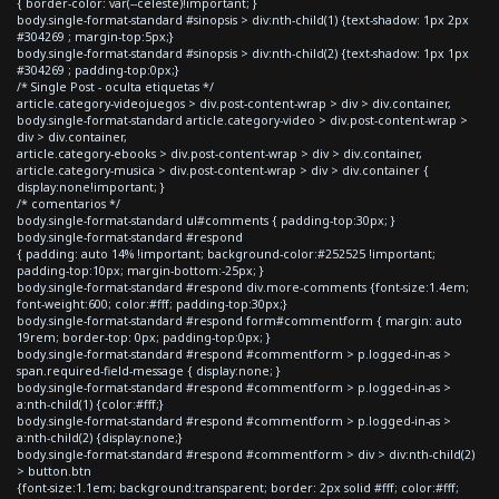
{ border-color: var(--celeste)!important; }
body.single-format-standard #sinopsis > div:nth-child(1) {text-shadow: 1px 2px
#304269 ; margin-top:5px;}
body.single-format-standard #sinopsis > div:nth-child(2) {text-shadow: 1px 1px
#304269 ; padding-top:0px;}
/* Single Post - oculta etiquetas */
article.category-videojuegos > div.post-content-wrap > div > div.container,
body.single-format-standard article.category-video > div.post-content-wrap >
div > div.container,
article.category-ebooks > div.post-content-wrap > div > div.container,
article.category-musica > div.post-content-wrap > div > div.container {
display:none!important; }
/* comentarios */
body.single-format-standard ul#comments { padding-top:30px; }
body.single-format-standard #respond
{ padding: auto 14% !important; background-color:#252525 !important;
padding-top:10px; margin-bottom:-25px; }
body.single-format-standard #respond div.more-comments {font-size:1.4em;
font-weight:600; color:#fff; padding-top:30px;}
body.single-format-standard #respond form#commentform { margin: auto
19rem; border-top: 0px; padding-top:0px; }
body.single-format-standard #respond #commentform > p.logged-in-as >
span.required-field-message { display:none; }
body.single-format-standard #respond #commentform > p.logged-in-as >
a:nth-child(1) {color:#fff;}
body.single-format-standard #respond #commentform > p.logged-in-as >
a:nth-child(2) {display:none;}
body.single-format-standard #respond #commentform > div > div:nth-child(2)
> button.btn
{font-size:1.1em; background:transparent; border: 2px solid #fff; color:#fff;