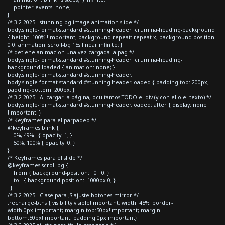
pointer-events: none;
}
/* 3.2 2025 - stunning bg image animation slide */
body.single-format-standard #stunning-header .crumina-heading-background
{ height: 100% !important; background-repeat: repeat-x; background-position:
0 0; animation: scroll-bg 15s linear infinite; }
/* detiene animacion una vez cargada la pag */
body.single-format-standard #stunning-header .crumina-heading-
background.loaded { animation: none; }
body.single-format-standard #stunning-header,
body.single-format-standard #stunning-header.loaded { padding-top: 200px;
padding-bottom: 200px; }
/* 3.2 2025 - Al cargar la página, ocultamos TODO el div (y con ello el texto) */
body.single-format-standard #stunning-header.loaded::after { display: none
!important; }
/* Keyframes para el parpadeo */
@keyframes blink {
0%, 49% { opacity: 1; }
50%, 100% { opacity: 0; }
}
/* Keyframes para el slide */
@keyframes scroll-bg {
from { background-position: 0 0; }
to { background-position: -1000px 0; }
}
/* 3.2 2025 - Clase para JS ajuste botones mirror */
.recharge-btns { visibility:visible!important; width: 45%; border-
width:0px!important; margin-top:50px!important; margin-
bottom:50px!important; padding:0px!important}