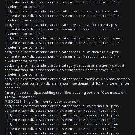
content-wrap > div.post-content > div.elementor > section:nth-child(1) >
div.elementor-container,
body.single-format-standard article.category-peliculas-terror > div.post-
content-wrap > div.post-content > div.elementor > section:nth-child(1) >
div.elementor-container,
body.single-format-standard article.category-peliculas-ficcion > div.post-
content-wrap > div.post-content > div.elementor > section:nth-child(1) >
div.elementor-container,
body.single-format-standard article.category-peliculas-comedia > div.post-
content-wrap > div.post-content > div.elementor > section:nth-child(1) >
div.elementor-container,
body.single-format-standard article.category-peliculas-clasicas > div.post-
content-wrap > div.post-content > div.elementor > section:nth-child(1) >
div.elementor-container,
body.single-format-standard article.category-peliculas-animacion > div.post-
content-wrap > div.post-content > div.elementor > section:nth-child(1) >
div.elementor-container,
body.single-format-standard article.category-documentales > div.post-content-
wrap > div.post-content > div.elementor > section:nth-child(1) > div.elementor-
container
{ margin-bottom: -3px; padding-top: 15px; padding-bottom: 10px; max-width:
1120px !important; }
/* 3.0 2025 - Single film - contenedor botones */
body.single-format-standard article.category-peliculas-drama > div.post-
content-wrap > div.post-content > div.elementor > section:nth-child(2),
body.single-format-standard article.category-peliculas-accion > div.post-
content-wrap > div.post-content > div.elementor > section:nth-child(2),
body.single-format-standard article.category-peliculas-terror > div.post-
content-wrap > div.post-content > div.elementor > section:nth-child(2),
body.single-format-standard article.category-peliculas-ficcion > div.post-