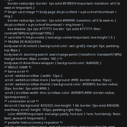
border-radius:6px; border: 1px solid #91BED4 !important; transition: all 0.5s
ease-in !important; }
/* Single card image */ body.page div.pt-cv-ifield > a.pt-cv-href-thumbnail >
img {
border-radius:6px; border: 1px solid #999999; transition: all 0.5s ease-in; }
div.pt-cv-ifield > a.pt-cv-href-thumbnail > img:hover {
box-shadow: 2px 2px #777777; border: 1px solid #777777; filter:
contrast(160%) brightness(110%); }
/* card title */ h4.pt-cv-title { text-align:center!important; line-height:1.3; }
/* PAGINA DE BUSQUEDA
body.search #content { background-color: var(--grisD); margin: 0px; padding-
top:40px; }
body.search .stunning-search .search-page-panel { transform: translateY(140%);
margin-bottom: 60px; z-index: 100; } */
body.search #overflow-x-wrapper { background-color: #e84520; }
/* SINGLE GAME */
/* barra scroll */
.scroll::-webkit-scrollbar { width: 12px; }
.scroll::-webkit-scrollbar-track { background: #999; border-radius: 10px;}
.scroll::-webkit-scrollbar-thumb { background-color: #D9E8F5; border-radius:
20px; border: 3px solid #999; }
.scroll { scrollbar-width: thin; scrollbar-color: #D9E8F5 #999; border-radius:
5px!important; }
/* contenedor scroll */
div.scroll { background: #252525; line-height: 1.66; border: 0px solid #304269;
overflow-y: scroll; height: 192px; padding-right:10px;
color:#f0f0f0!important; text-align:justify; font-size:1.1em; font-family: 'Noto
Sans', sans-serif !important; }
/* pestaña 'instrucciones y requisitos' */
article.category-videojuegos .eael-adv-accordion .eael-accordion-list .eael-