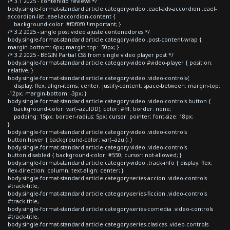
/* 3.1 2025 - contenido reviews */
body.single-format-standard article.category-video .eael-adv-accordion .eael-
accordion-list .eael-accordion-content {
background-color: #f0f0f0 !important; }
/* 3.2 2025 - single post video ajuste contenedores */
body.single-format-standard article.category-video .post-content-wrap {
margin-bottom:-6px; margin-top: -50px; }
/* 3.2 2025 - BEGIN Partial CSS from single video player post */
body.single-format-standard article.category-video #video-player { position:
relative; }
body.single-format-standard article.category-video .video-controls{
display: flex; align-items: center; justify-content: space-between; margin-top:
-12px; margin-bottom: -3px; }
body.single-format-standard article.category-video .video-controls button {
background-color: var(--azulDD); color: #fff; border: none;
padding: 15px; border-radius: 5px; cursor: pointer; font-size: 18px;
}
body.single-format-standard article.category-video .video-controls
button:hover { background-color: var(--azul); }
body.single-format-standard article.category-video .video-controls
button:disabled { background-color: #550; cursor: not-allowed; }
body.single-format-standard article.category-video .track-info { display: flex;
flex-direction: column; text-align: center; }
body.single-format-standard article.category-series-accion .video-controls
#track-title,
body.single-format-standard article.category-series-ficcion .video-controls
#track-title,
body.single-format-standard article.category-series-comedia .video-controls
#track-title,
body.single-format-standard article.category-series-clasicas .video-controls