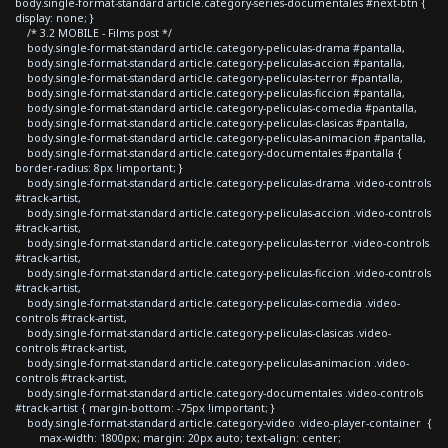
body.single-format-standard article.category-series-documentales #next-btn {
display: none; }
/* 3.2 MOBILE - Films post */
body.single-format-standard article.category-peliculas-drama #pantalla,
body.single-format-standard article.category-peliculas-accion #pantalla,
body.single-format-standard article.category-peliculas-terror #pantalla,
body.single-format-standard article.category-peliculas-ficcion #pantalla,
body.single-format-standard article.category-peliculas-comedia #pantalla,
body.single-format-standard article.category-peliculas-clasicas #pantalla,
body.single-format-standard article.category-peliculas-animacion #pantalla,
body.single-format-standard article.category-documentales #pantalla {
border-radius: 8px !important; }
body.single-format-standard article.category-peliculas-drama .video-controls
#track-artist,
body.single-format-standard article.category-peliculas-accion .video-controls
#track-artist,
body.single-format-standard article.category-peliculas-terror .video-controls
#track-artist,
body.single-format-standard article.category-peliculas-ficcion .video-controls
#track-artist,
body.single-format-standard article.category-peliculas-comedia .video-
controls #track-artist,
body.single-format-standard article.category-peliculas-clasicas .video-
controls #track-artist,
body.single-format-standard article.category-peliculas-animacion .video-
controls #track-artist,
body.single-format-standard article.category-documentales .video-controls
#track-artist { margin-bottom: -75px !important; }
body.single-format-standard article.category-video .video-player-container {
max-width: 1800px; margin: 20px auto; text-align: center;