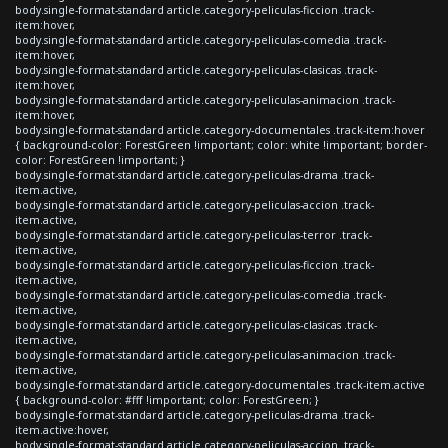
body.single-format-standard article.category-peliculas-ficcion .track-
item:hover,
body.single-format-standard article.category-peliculas-comedia .track-
item:hover,
body.single-format-standard article.category-peliculas-clasicas .track-
item:hover,
body.single-format-standard article.category-peliculas-animacion .track-
item:hover,
body.single-format-standard article.category-documentales .track-item:hover
{ background-color: ForestGreen !important; color: white !important; border-
color: ForestGreen !important; }
body.single-format-standard article.category-peliculas-drama .track-
item.active,
body.single-format-standard article.category-peliculas-accion .track-
item.active,
body.single-format-standard article.category-peliculas-terror .track-
item.active,
body.single-format-standard article.category-peliculas-ficcion .track-
item.active,
body.single-format-standard article.category-peliculas-comedia .track-
item.active,
body.single-format-standard article.category-peliculas-clasicas .track-
item.active,
body.single-format-standard article.category-peliculas-animacion .track-
item.active,
body.single-format-standard article.category-documentales .track-item.active
{ background-color: #fff !important; color: ForestGreen; }
body.single-format-standard article.category-peliculas-drama .track-
item.active:hover,
body.single-format-standard article.category-peliculas-accion .track-