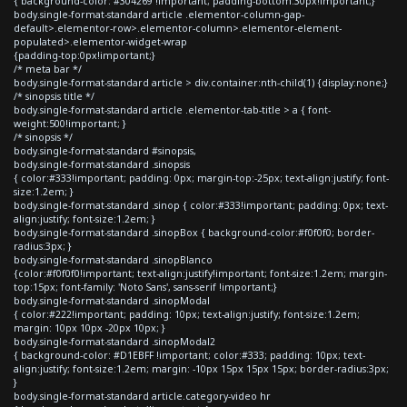
{ background-color: #304269 !important; padding-bottom:30px!important;}
body.single-format-standard article .elementor-column-gap-
default>.elementor-row>.elementor-column>.elementor-element-
populated>.elementor-widget-wrap
{padding-top:0px!important;}
/* meta bar */
body.single-format-standard article > div.container:nth-child(1) {display:none;}
/* sinopsis title */
body.single-format-standard article .elementor-tab-title > a { font-
weight:500!important; }
/* sinopsis */
body.single-format-standard #sinopsis,
body.single-format-standard .sinopsis
{ color:#333!important; padding: 0px; margin-top:-25px; text-align:justify; font-
size:1.2em; }
body.single-format-standard .sinop { color:#333!important; padding: 0px; text-
align:justify; font-size:1.2em; }
body.single-format-standard .sinopBox { background-color:#f0f0f0; border-
radius:3px; }
body.single-format-standard .sinopBlanco
{color:#f0f0f0!important; text-align:justify!important; font-size:1.2em; margin-
top:15px; font-family: 'Noto Sans', sans-serif !important;}
body.single-format-standard .sinopModal
{ color:#222!important; padding: 10px; text-align:justify; font-size:1.2em;
margin: 10px 10px -20px 10px; }
body.single-format-standard .sinopModal2
{ background-color: #D1EBFF !important; color:#333; padding: 10px; text-
align:justify; font-size:1.2em; margin: -10px 15px 15px 15px; border-radius:3px;
}
body.single-format-standard article.category-video hr