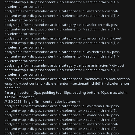
content-wrap > div.post-content > div.elementor > section:nth-child(1) >
div.elementor-container,
body.single-format-standard article.category-peliculas-terror > div.post-
content-wrap > div.post-content > div.elementor > section:nth-child(1) >
div.elementor-container,
body.single-format-standard article.category-peliculas-ficcion > div.post-
content-wrap > div.post-content > div.elementor > section:nth-child(1) >
div.elementor-container,
body.single-format-standard article.category-peliculas-comedia > div.post-
content-wrap > div.post-content > div.elementor > section:nth-child(1) >
div.elementor-container,
body.single-format-standard article.category-peliculas-clasicas > div.post-
content-wrap > div.post-content > div.elementor > section:nth-child(1) >
div.elementor-container,
body.single-format-standard article.category-peliculas-animacion > div.post-
content-wrap > div.post-content > div.elementor > section:nth-child(1) >
div.elementor-container,
body.single-format-standard article.category-documentales > div.post-content-
wrap > div.post-content > div.elementor > section:nth-child(1) > div.elementor-
container
{ margin-bottom: -3px; padding-top: 15px; padding-bottom: 10px; max-width:
1120px !important; }
/* 3.0 2025 - Single film - contenedor botones */
body.single-format-standard article.category-peliculas-drama > div.post-
content-wrap > div.post-content > div.elementor > section:nth-child(2),
body.single-format-standard article.category-peliculas-accion > div.post-
content-wrap > div.post-content > div.elementor > section:nth-child(2),
body.single-format-standard article.category-peliculas-terror > div.post-
content-wrap > div.post-content > div.elementor > section:nth-child(2),
body.single-format-standard article.category-peliculas-ficcion > div.post-