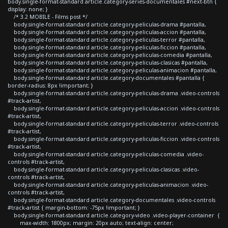
body.single-format-standard article.category-series-documentales #next-btn {
display: none; }
/* 3.2 MOBILE - Films post */
body.single-format-standard article.category-peliculas-drama #pantalla,
body.single-format-standard article.category-peliculas-accion #pantalla,
body.single-format-standard article.category-peliculas-terror #pantalla,
body.single-format-standard article.category-peliculas-ficcion #pantalla,
body.single-format-standard article.category-peliculas-comedia #pantalla,
body.single-format-standard article.category-peliculas-clasicas #pantalla,
body.single-format-standard article.category-peliculas-animacion #pantalla,
body.single-format-standard article.category-documentales #pantalla {
border-radius: 8px !important; }
body.single-format-standard article.category-peliculas-drama .video-controls
#track-artist,
body.single-format-standard article.category-peliculas-accion .video-controls
#track-artist,
body.single-format-standard article.category-peliculas-terror .video-controls
#track-artist,
body.single-format-standard article.category-peliculas-ficcion .video-controls
#track-artist,
body.single-format-standard article.category-peliculas-comedia .video-
controls #track-artist,
body.single-format-standard article.category-peliculas-clasicas .video-
controls #track-artist,
body.single-format-standard article.category-peliculas-animacion .video-
controls #track-artist,
body.single-format-standard article.category-documentales .video-controls
#track-artist { margin-bottom: -75px !important; }
body.single-format-standard article.category-video .video-player-container {
max-width: 1800px; margin: 20px auto; text-align: center;