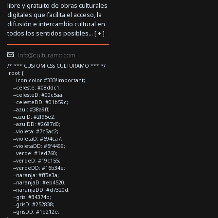
libre y gratuito de obras culturales
digitales que facilita el acceso, la
difusión e intercambio cultural en
todos los sentidos posibles... [
+
]
info@culturamo.com
/* *** CUSTOM CSS CULTURAMO *** */
:root {
--icon-color:#333!important;
--celeste: #08ddc1;
--celesteD: #00c5aa;
--celesteDD: #01b59c;
--azul: #38a9ff;
--azulD: #2f95e2;
--azulDD: #2687d0;
--violeta: #7c5ac2;
--violetaD: #694ca7;
--violetaDD: #5f4499;
--verde: #1ed760;
--verdeD: #19c155;
--verdeDD: #16b34e;
--naranja: #ff5e3a;
--naranjaD: #eb4520;
--naranjaDD: #d7320d;
--gris: #34374b;
--grisD: #252838;
--grisDD: #1e212e;