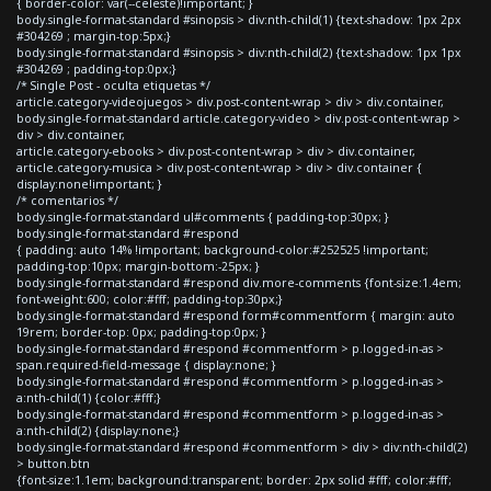
{ border-color: var(--celeste)!important; }
body.single-format-standard #sinopsis > div:nth-child(1) {text-shadow: 1px 2px
#304269 ; margin-top:5px;}
body.single-format-standard #sinopsis > div:nth-child(2) {text-shadow: 1px 1px
#304269 ; padding-top:0px;}
/* Single Post - oculta etiquetas */
article.category-videojuegos > div.post-content-wrap > div > div.container,
body.single-format-standard article.category-video > div.post-content-wrap >
div > div.container,
article.category-ebooks > div.post-content-wrap > div > div.container,
article.category-musica > div.post-content-wrap > div > div.container {
display:none!important; }
/* comentarios */
body.single-format-standard ul#comments { padding-top:30px; }
body.single-format-standard #respond
{ padding: auto 14% !important; background-color:#252525 !important;
padding-top:10px; margin-bottom:-25px; }
body.single-format-standard #respond div.more-comments {font-size:1.4em;
font-weight:600; color:#fff; padding-top:30px;}
body.single-format-standard #respond form#commentform { margin: auto
19rem; border-top: 0px; padding-top:0px; }
body.single-format-standard #respond #commentform > p.logged-in-as >
span.required-field-message { display:none; }
body.single-format-standard #respond #commentform > p.logged-in-as >
a:nth-child(1) {color:#fff;}
body.single-format-standard #respond #commentform > p.logged-in-as >
a:nth-child(2) {display:none;}
body.single-format-standard #respond #commentform > div > div:nth-child(2)
> button.btn
{font-size:1.1em; background:transparent; border: 2px solid #fff; color:#fff;