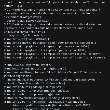
background-color: var(--violetaD)!important; padding-bottom:30px; margin-
bottom:-15px; }
/* 2.0 */ article.category-musica > div.post-content-wrap > div.post-content >
div.elementor > section > div.elementor-container > div.musicBox1 >
div.elementor-widget-wrap {
border-radius: 5px 0px 0px 5px; }
/* 2.0 */ article.category-musica > div.post-content-wrap > div > div.elementor
> section > div.elementor-container > div.elementor-column > div >
div.MyCoverPlaylist > div > img {
margin-top:-3px !important; }
#simp .simp-info { color: #604498; }
#simp .simp-controls { background-color: #604499; border-radius:5px; }
#simp > div.simp-playlist > ul > li > span.simp-source { color:#000; }
#simp > div.simp-playlist > ul > li > span.simp-desc { color:#000; }
#simp > div.simp-playlist > ul > li.simp-active > span.simp-source { color:#fff; }
#simp > div.simp-playlist > ul > li.simp-active > span.simp-desc { color:#eeeeee;
}
/* HTML5 Audio Player with Playlist */
#simp button,#simp input,#simp img{border:0;}
#simp { max-width:auto;font-size:14px;font-family:"Segoe UI", Tahoma, sans-
serif;text-align:initial;
line-height:initial; background:#FFF;color:#ddd;margin:0 auto;border-
radius:6px;/*overflow:hidden*/overflow:visible;}
#simp .simp-album { padding:20px 25px 5px; }
#simp .simp-album .simp-cover{margin-right:20px;}
#simp .simp-album .simp-cover img{/*max-
width:80px;*/width:100%;margin:0;padding:0;display:block;}
#simp .simp-album .simp-title{font-size:120%;font-weight:bold;}
#simp .simp-album .simp-artist{font-size:90%;color:#6c7883;}
#simp .simp-controls{padding:15px;}