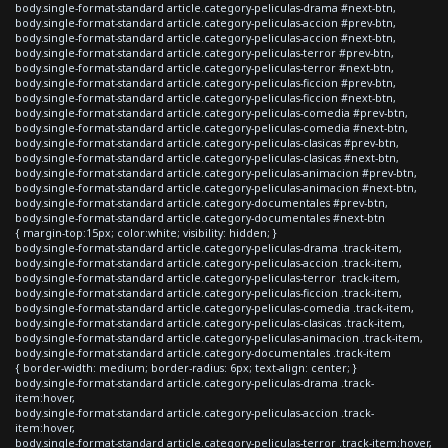
body.single-format-standard article.category-peliculas-drama #next-btn,
body.single-format-standard article.category-peliculas-accion #prev-btn,
body.single-format-standard article.category-peliculas-accion #next-btn,
body.single-format-standard article.category-peliculas-terror #prev-btn,
body.single-format-standard article.category-peliculas-terror #next-btn,
body.single-format-standard article.category-peliculas-ficcion #prev-btn,
body.single-format-standard article.category-peliculas-ficcion #next-btn,
body.single-format-standard article.category-peliculas-comedia #prev-btn,
body.single-format-standard article.category-peliculas-comedia #next-btn,
body.single-format-standard article.category-peliculas-clasicas #prev-btn,
body.single-format-standard article.category-peliculas-clasicas #next-btn,
body.single-format-standard article.category-peliculas-animacion #prev-btn,
body.single-format-standard article.category-peliculas-animacion #next-btn,
body.single-format-standard article.category-documentales #prev-btn,
body.single-format-standard article.category-documentales #next-btn
{ margin-top:15px; color:white; visibility: hidden; }
body.single-format-standard article.category-peliculas-drama .track-item,
body.single-format-standard article.category-peliculas-accion .track-item,
body.single-format-standard article.category-peliculas-terror .track-item,
body.single-format-standard article.category-peliculas-ficcion .track-item,
body.single-format-standard article.category-peliculas-comedia .track-item,
body.single-format-standard article.category-peliculas-clasicas .track-item,
body.single-format-standard article.category-peliculas-animacion .track-item,
body.single-format-standard article.category-documentales .track-item
{ border-width: medium; border-radius: 6px; text-align: center; }
body.single-format-standard article.category-peliculas-drama .track-
item:hover,
body.single-format-standard article.category-peliculas-accion .track-
item:hover,
body.single-format-standard article.category-peliculas-terror .track-item:hover,