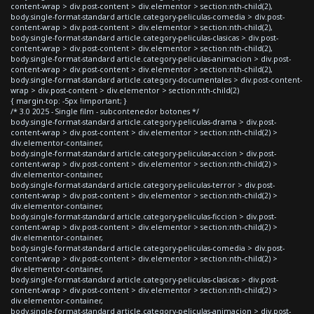
content-wrap > div.post-content > div.elementor > section:nth-child(2),
body.single-format-standard article.category-peliculas-comedia > div.post-
content-wrap > div.post-content > div.elementor > section:nth-child(2),
body.single-format-standard article.category-peliculas-clasicas > div.post-
content-wrap > div.post-content > div.elementor > section:nth-child(2),
body.single-format-standard article.category-peliculas-animacion > div.post-
content-wrap > div.post-content > div.elementor > section:nth-child(2),
body.single-format-standard article.category-documentales > div.post-content-
wrap > div.post-content > div.elementor > section:nth-child(2)
{ margin-top: -5px !important; }
/* 3.0 2025 - Single film - subcontenedor botones */
body.single-format-standard article.category-peliculas-drama > div.post-
content-wrap > div.post-content > div.elementor > section:nth-child(2) >
div.elementor-container,
body.single-format-standard article.category-peliculas-accion > div.post-
content-wrap > div.post-content > div.elementor > section:nth-child(2) >
div.elementor-container,
body.single-format-standard article.category-peliculas-terror > div.post-
content-wrap > div.post-content > div.elementor > section:nth-child(2) >
div.elementor-container,
body.single-format-standard article.category-peliculas-ficcion > div.post-
content-wrap > div.post-content > div.elementor > section:nth-child(2) >
div.elementor-container,
body.single-format-standard article.category-peliculas-comedia > div.post-
content-wrap > div.post-content > div.elementor > section:nth-child(2) >
div.elementor-container,
body.single-format-standard article.category-peliculas-clasicas > div.post-
content-wrap > div.post-content > div.elementor > section:nth-child(2) >
div.elementor-container,
body.single-format-standard article.category-peliculas-animacion > div.post-