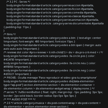
/* 3.2 PC - Series */
body.single-format-standard article.category-series-accion #pantalla,
body.single-format-standard article.category-series-ficcion #pantalla,
body.single-format-standard article.category-series-comedia #pantalla,
body.single-format-standard article.category-series-clasicas #pantalla,
body.single-format-standard article.category-series-animacion #pantalla,
body.single-format-standard article .category-series-documentales #pantalla
{ padding-top: 11px; }
}
/* films */
body.single-format-standard article.category-video a.btn { text-align: center
!important; font-weight: 400 !important; font-size:15px; }
body.single-format-standard article.category-video a.btn span { margin: auto
auto auto auto !important; }
/* reviews dot color #pro-reviews > li:nth-child(1) > div > div.pro-crit-med > i */
body.single-format-standard article.category-video .fa-circle.pos { color:
#4CAF50 !important; }
body.single-format-standard article.category-video .fa-circle.neu { color:
#FFBF00 !important; }
body.single-format-standard article.category-video .fa-circle.neg { color:
#d33221 !important; }
/* PROVIS - Oculta mensaje 'Para reproducir el video gira tu smartphone'
body.single-format-standard article.category-video div[data-elementor-
type="wp-post"] section.elementor-section > div.elementor-container >
div.elementor-column > div.elementor-widget-wrap { display:none; } */
/* series */ .fullScreenButton { float: right; margin-top: -1px; padding: 3px 5px;
border: 2px solid black; border-radius: 0px 0px 5px 5px; }
/* *** AUDIO POST *** */
/* 2.0 */ article.category-musica > div.post-content-wrap > div.post-content >
div.elementor > section.elementor-inner-section {