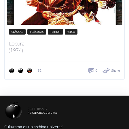
CLÁSICAS
PELÍCULAS
TERROR
VIDEO
Locura
(1974)
32
0
Share
CULTURAMO
REPOSITORIO CULTURAL
Culturamo es un archivo universal