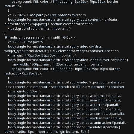
background: #fff; color: #111; padding: 5px 35px 70px 35px; border-
radius: 8px;
}
/* 3.2 2025 - Clase para JS ajuste botones mirror */
body.single-format-standard article.category .post-content > div[data-
elementor-type="wp-post"] > section.elementor-section
{ background-color: white !important; }
}
@media only screen and (min-width: 640px) {
/* 3.2 PC - Films post */
body.single-format-standard article.category-video div[data-
widget_type="html.default"] > div.elementor-widget-container > section
{ margin: -440px 0px 35px 0px !important; }
body.single-format-standard article.category-video .video-player-container {
max-width: 1800px; margin: 20px auto; text-align: center;
background: #fff; color: #111; padding: 10px 10px 75px 10px; border-
radius: 0px 0px 8px 8px;
}
body.single-format-standard article.category-video > .post-content-wrap >
.post-content > .elementor > section:nth-child(1) > div.elementor-container
{ margin-top: 50px; }
body.single-format-standard article.category-peliculas-drama #pantalla,
body.single-format-standard article.category-peliculas-accion #pantalla,
body.single-format-standard article.category-peliculas-terror #pantalla,
body.single-format-standard article.category-peliculas-ficcion #pantalla,
body.single-format-standard article.category-peliculas-comedia #pantalla,
body.single-format-standard article.category-peliculas-clasicas #pantalla,
body.single-format-standard article.category-peliculas-animacion #pantalla,
body.single-format-standard article.category-documentales #pantalla {
border-radius: 8px !important; margin-bottom: -5px; }