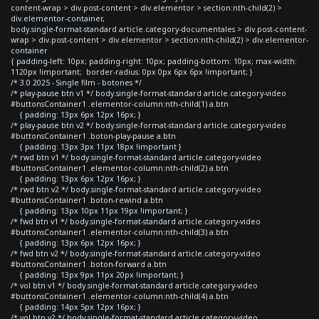
content-wrap > div.post-content > div.elementor > section:nth-child(2) >
div.elementor-container,
body.single-format-standard article.category-documentales > div.post-content-
wrap > div.post-content > div.elementor > section:nth-child(2) > div.elementor-
container
{ padding-left: 10px; padding-right: 10px; padding-bottom: 10px; max-width:
1120px !important; border-radius: 0px 0px 6px 6px !important; }
/* 3.0 2025 - Single film - botones */
/* play-pause btn v1 */ body.single-format-standard article.category-video
#buttonsContainer1 .elementor-column:nth-child(1) a.btn
{ padding: 13px 6px 12px 16px; }
/* play-pause btn v2 */ body.single-format-standard article.category-video
#buttonsContainer1 .boton-play-pause a.btn
{ padding: 13px 3px 11px 18px !important }
/* rwd btn v1 */ body.single-format-standard article.category-video
#buttonsContainer1 .elementor-column:nth-child(2) a.btn
{ padding: 13px 6px 12px 16px; }
/* rwd btn v2 */ body.single-format-standard article.category-video
#buttonsContainer1 .boton-rewind a.btn
{ padding: 13px 10px 11px 19px !important; }
/* fwd btn v1 */ body.single-format-standard article.category-video
#buttonsContainer1 .elementor-column:nth-child(3) a.btn
{ padding: 13px 6px 12px 16px; }
/* fwd btn v2 */ body.single-format-standard article.category-video
#buttonsContainer1 .boton-forward a.btn
{ padding: 13px 9px 11px 20px !important; }
/* vol btn v1 */ body.single-format-standard article.category-video
#buttonsContainer1 .elementor-column:nth-child(4) a.btn
{ padding: 14px 5px 12px 16px; }
/* vol btn v2 */ body.single-format-standard article.category-video