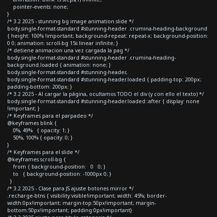
pointer-events: none;
}
/* 3.2 2025 - stunning bg image animation slide */
body.single-format-standard #stunning-header .crumina-heading-background
{ height: 100% !important; background-repeat: repeat-x; background-position:
0 0; animation: scroll-bg 15s linear infinite; }
/* detiene animacion una vez cargada la pag */
body.single-format-standard #stunning-header .crumina-heading-
background.loaded { animation: none; }
body.single-format-standard #stunning-header,
body.single-format-standard #stunning-header.loaded { padding-top: 200px;
padding-bottom: 200px; }
/* 3.2 2025 - Al cargar la página, ocultamos TODO el div (y con ello el texto) */
body.single-format-standard #stunning-header.loaded::after { display: none
!important; }
/* Keyframes para el parpadeo */
@keyframes blink {
0%, 49% { opacity: 1; }
50%, 100% { opacity: 0; }
}
/* Keyframes para el slide */
@keyframes scroll-bg {
from { background-position: 0 0; }
to { background-position: -1000px 0; }
}
/* 3.2 2025 - Clase para JS ajuste botones mirror */
.recharge-btns { visibility:visible!important; width: 45%; border-
width:0px!important; margin-top:50px!important; margin-
bottom:50px!important; padding:0px!important}