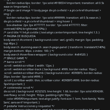
border-radius:6px; border: 1px solid #91BED4 !important; transition: all 0.5s
ease-in !important; }
/* Single card image */ body.page div.pt-cv-ifield > a.pt-cv-href-thumbnail >
img {
border-radius:6px; border: 1px solid #999999; transition: all 0.5s ease-in; }
div.pt-cv-ifield > a.pt-cv-href-thumbnail > img:hover {
box-shadow: 2px 2px #777777; border: 1px solid #777777; filter:
contrast(160%) brightness(110%); }
/* card title */ h4.pt-cv-title { text-align:center!important; line-height:1.3; }
/* PAGINA DE BUSQUEDA
body.search #content { background-color: var(--grisD); margin: 0px; padding-
top:40px; }
body.search .stunning-search .search-page-panel { transform: translateY(140%);
margin-bottom: 60px; z-index: 100; } */
body.search #overflow-x-wrapper { background-color: #e84520; }
/* SINGLE GAME */
/* barra scroll */
.scroll::-webkit-scrollbar { width: 12px; }
.scroll::-webkit-scrollbar-track { background: #999; border-radius: 10px;}
.scroll::-webkit-scrollbar-thumb { background-color: #D9E8F5; border-radius:
20px; border: 3px solid #999; }
.scroll { scrollbar-width: thin; scrollbar-color: #D9E8F5 #999; border-radius:
5px!important; }
/* contenedor scroll */
div.scroll { background: #252525; line-height: 1.66; border: 0px solid #304269;
overflow-y: scroll; height: 192px; padding-right:10px;
color:#f0f0f0!important; text-align:justify; font-size:1.1em; font-family: 'Noto
Sans', sans-serif !important; }
/* pestaña 'instrucciones y requisitos' */
article.category-videojuegos .eael-adv-accordion .eael-accordion-list .eael-