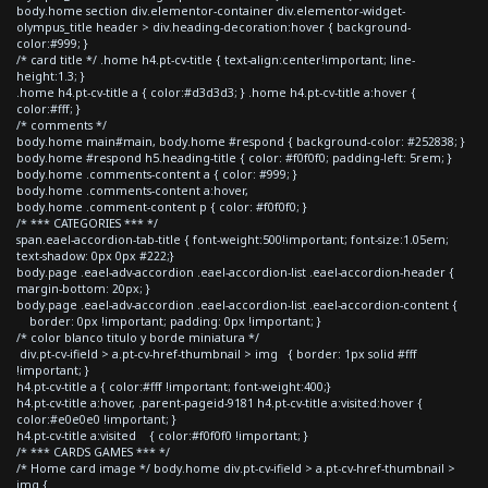
body.home section div.elementor-container div.elementor-widget-
olympus_title header > div.heading-decoration:hover { background-
color:#999; }
/* card title */ .home h4.pt-cv-title { text-align:center!important; line-
height:1.3; }
.home h4.pt-cv-title a { color:#d3d3d3; } .home h4.pt-cv-title a:hover {
color:#fff; }
/* comments */
body.home main#main, body.home #respond { background-color: #252838; }
body.home #respond h5.heading-title { color: #f0f0f0; padding-left: 5rem; }
body.home .comments-content a { color: #999; }
body.home .comments-content a:hover,
body.home .comment-content p { color: #f0f0f0; }
/* *** CATEGORIES *** */
span.eael-accordion-tab-title { font-weight:500!important; font-size:1.05em;
text-shadow: 0px 0px #222;}
body.page .eael-adv-accordion .eael-accordion-list .eael-accordion-header {
margin-bottom: 20px; }
body.page .eael-adv-accordion .eael-accordion-list .eael-accordion-content {
border: 0px !important; padding: 0px !important; }
/* color blanco titulo y borde miniatura */
div.pt-cv-ifield > a.pt-cv-href-thumbnail > img { border: 1px solid #fff
!important; }
h4.pt-cv-title a { color:#fff !important; font-weight:400;}
h4.pt-cv-title a:hover, .parent-pageid-9181 h4.pt-cv-title a:visited:hover {
color:#e0e0e0 !important; }
h4.pt-cv-title a:visited { color:#f0f0f0 !important; }
/* *** CARDS GAMES *** */
/* Home card image */ body.home div.pt-cv-ifield > a.pt-cv-href-thumbnail >
img {