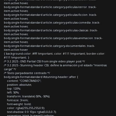
item.active:hover,
body.single-format-standard article.category-peliculas-terror .track-
item.active:hover,
body.single-format-standard article.category-peliculas-ficcion .track-
item.active:hover,
body.single-format-standard article.category-peliculas-comedia .track-
item.active:hover,
body.single-format-standard article.category-peliculas-clasicas .track-
item.active:hover,
body.single-format-standard article.category-peliculas-animacion .track-
item.active:hover,
body.single-format-standard article.category-documentales .track-
item.active:hover
{ background-color: #fff !important; color: #111 !important; border-color:
#111 !important; }
/* 3.2 2025 - END Partial CSS from single video player post */
/* 3.2 2025 - Stunning header CSS: define la animación y el estado “mientras
carga” */
/* Texto parpadeante centrado */
body.single-format-standard #stunning-header::after {
content: "CONECTANDO";
position: absolute;
top: 120%;
left: 50%;
transform: translate(-50%, -50%);
font-size: 3rem;
font-weight: bold;
color: rgba(255,255,255,0.9);
text-shadow: 0 0 10px rgba(0,0,0,0.7);
animation: blink 1s steps(1) infinite;