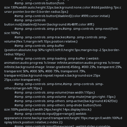
#simp .simp-controls button{font-
size:130%;width:auto;height:32px;background:none;color:#ddd;padding:7px;c
ursor:pointer;border:0;border-radius:3px;}
#simp .simp-controls button[disabled]{color:#999;cursor:initial;}
#simp .simp-controls
button:not([disabled]):hover{background:#b48fff;color:#fff;}
#simp .simp-controls .simp-prev,#simp .simp-controls .simp-next{font-
size:100%;}
#simp .simp-controls .simp-tracker,#simp .simp-controls .simp-
volume{flex:1;margin-left:10px;position:relative;}
#simp .simp-controls .simp-buffer
{position:absolute;top:50%;right:0;left:0;height:5px;margin-top:-2.5px;border-
radius:100px;}
#simp .simp-controls .simp-loading .simp-buffer {-webkit-
animation:audio-progress 1s linear infinite;animation:audio-progress 1s linear
infinite;background-image: linear-gradient(-45deg, #000 25%, transparent 25%,
transparent 50%, #000 50%, #000 75%, transparent 75%,
transparent);background-repeat:repeat-x;background-size:25px
25px;color:transparent;}
#simp .simp-controls .simp-time,#simp .simp-controls .simp-
others{margin-left:10px;}
#simp .simp-controls .simp-volume{max-width:110px;}
#simp .simp-controls .simp-volume .simp-mute{margin-right:-15px;}
#simp .simp-controls .simp-others .simp-active{background:#242f3d;}
#simp .simp-controls .simp-others .simp-shide button{font-
size:100%;padding:0;width:24px;height:14px;display:block;}
#simp .simp-controls input[type=range]{-webkit-
appearance:none;background:transparent;height:19px;margin:0;width:100%;d
isplay:block;position:relative;z-index:2;}
#simp .simp-controls input[type=range]::-webkit-slider-runnable-