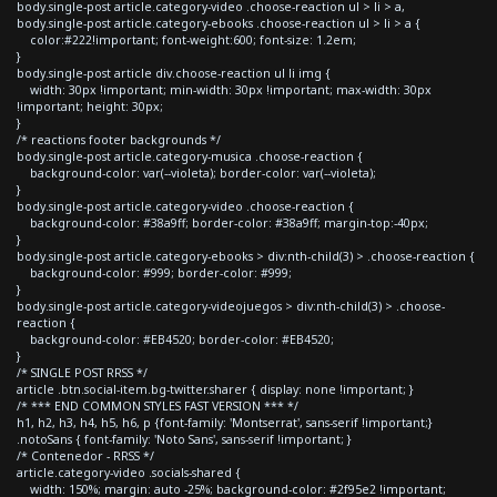
body.single-post article.category-video .choose-reaction ul > li > a,
body.single-post article.category-ebooks .choose-reaction ul > li > a {
color:#222!important; font-weight:600; font-size: 1.2em;
}
body.single-post article div.choose-reaction ul li img {
width: 30px !important; min-width: 30px !important; max-width: 30px
!important; height: 30px;
}
/* reactions footer backgrounds */
body.single-post article.category-musica .choose-reaction {
background-color: var(--violeta); border-color: var(--violeta);
}
body.single-post article.category-video .choose-reaction {
background-color: #38a9ff; border-color: #38a9ff; margin-top:-40px;
}
body.single-post article.category-ebooks > div:nth-child(3) > .choose-reaction {
background-color: #999; border-color: #999;
}
body.single-post article.category-videojuegos > div:nth-child(3) > .choose-
reaction {
background-color: #EB4520; border-color: #EB4520;
}
/* SINGLE POST RRSS */
article .btn.social-item.bg-twitter.sharer { display: none !important; }
/* *** END COMMON STYLES FAST VERSION *** */
h1, h2, h3, h4, h5, h6, p {font-family: 'Montserrat', sans-serif !important;}
.notoSans { font-family: 'Noto Sans', sans-serif !important; }
/* Contenedor - RRSS */
article.category-video .socials-shared {
width: 150%; margin: auto -25%; background-color: #2f95e2 !important;