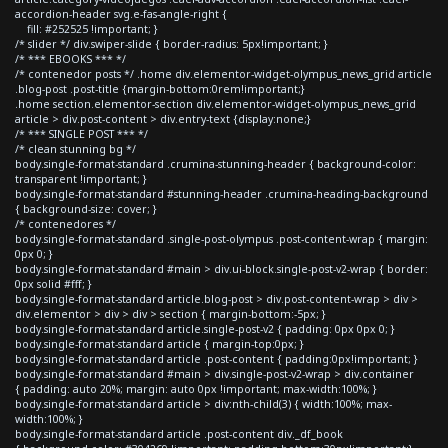
accordion-header svg.e-fas-angle-right {
fill: #252525 !important; }
/* slider */ div.swiper-slide { border-radius: 5px!important; }
/* *** EBOOKS *** */
/* contenedor posts */ .home div.elementor-widget-olympus_news_grid article
.blog-post .post-title {margin-bottom:0rem!important;}
.home section.elementor-section div.elementor-widget-olympus_news_grid
article > div.post-content > div.entry-text {display:none;}
/* *** SINGLE POST *** */
/* clean stunning bg */
body.single-format-standard .crumina-stunning-header { background-color:
transparent !important; }
body.single-format-standard #stunning-header .crumina-heading-background
{ background-size: cover; }
/* contenedores */
body.single-format-standard .single-post-olympus .post-content-wrap { margin:
0px 0; }
body.single-format-standard #main > div.ui-block.single-post-v2-wrap { border:
0px solid #fff; }
body.single-format-standard article.blog-post > div.post-content-wrap > div >
div.elementor > div > div > section { margin-bottom:-5px; }
body.single-format-standard article.single-post-v2 { padding: 0px 0px 0; }
body.single-format-standard article { margin-top:0px; }
body.single-format-standard article .post-content { padding:0px!important; }
body.single-format-standard #main > div.single-post-v2-wrap > div.container
{ padding: auto 20%; margin: auto 0px !important; max-width:100%; }
body.single-format-standard article > div:nth-child(3) { width:100%; max-
width:100%; }
body.single-format-standard article .post-content div._df_book