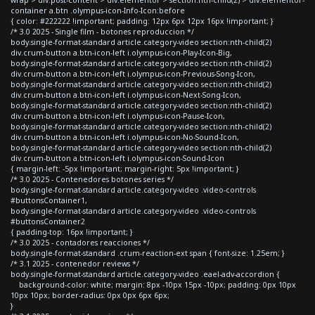
container a.btn .olympus-icon-Info-Icon:before
{ color: #222222 !important; padding: 12px 6px 12px 16px !important; }
/* 3.0 2025 - Single film - botones reproduccion */
body.single-format-standard article.category-video section:nth-child(2)
div.crum-button a.btn-icon-left i.olympus-icon-Play-Icon-Big,
body.single-format-standard article.category-video section:nth-child(2)
div.crum-button a.btn-icon-left i.olympus-icon-Previous-Song-Icon,
body.single-format-standard article.category-video section:nth-child(2)
div.crum-button a.btn-icon-left i.olympus-icon-Next-Song-Icon,
body.single-format-standard article.category-video section:nth-child(2)
div.crum-button a.btn-icon-left i.olympus-icon-Pause-Icon,
body.single-format-standard article.category-video section:nth-child(2)
div.crum-button a.btn-icon-left i.olympus-icon-No-Sound-Icon,
body.single-format-standard article.category-video section:nth-child(2)
div.crum-button a.btn-icon-left i.olympus-icon-Sound-Icon
{ margin-left: -5px !important; margin-right: 5px !important; }
/* 3.0 2025 - Contenedores botones series */
body.single-format-standard article.category-video .video-controls
#buttonsContainer1,
body.single-format-standard article.category-video .video-controls
#buttonsContainer2
{ padding-top: 16px !important; }
/* 3.0 2025 - contadores reacciones */
body.single-format-standard .crum-reaction-ext span { font-size: 1.25em; }
/* 3.1 2025 - contenedor reviews */
body.single-format-standard article.category-video .eael-adv-accordion {
background-color: white; margin: 8px -10px 15px -10px; padding: 0px 10px
10px 10px; border-radius: 0px 0px 6px 6px;
}