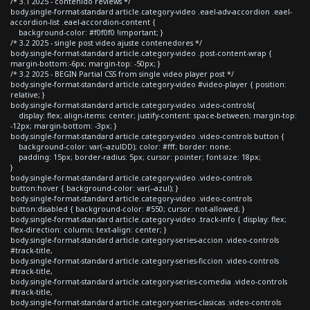
/* 3.1 2025 - contenido reviews */
body.single-format-standard article.category-video .eael-adv-accordion .eael-
accordion-list .eael-accordion-content {
background-color: #f0f0f0 !important; }
/* 3.2 2025 - single post video ajuste contenedores */
body.single-format-standard article.category-video .post-content-wrap {
margin-bottom:-6px; margin-top: -50px; }
/* 3.2 2025 - BEGIN Partial CSS from single video player post */
body.single-format-standard article.category-video #video-player { position:
relative; }
body.single-format-standard article.category-video .video-controls{
display: flex; align-items: center; justify-content: space-between; margin-top:
-12px; margin-bottom: -3px; }
body.single-format-standard article.category-video .video-controls button {
background-color: var(--azulDD); color: #fff; border: none;
padding: 15px; border-radius: 5px; cursor: pointer; font-size: 18px;
}
body.single-format-standard article.category-video .video-controls
button:hover { background-color: var(--azul); }
body.single-format-standard article.category-video .video-controls
button:disabled { background-color: #550; cursor: not-allowed; }
body.single-format-standard article.category-video .track-info { display: flex;
flex-direction: column; text-align: center; }
body.single-format-standard article.category-series-accion .video-controls
#track-title,
body.single-format-standard article.category-series-ficcion .video-controls
#track-title,
body.single-format-standard article.category-series-comedia .video-controls
#track-title,
body.single-format-standard article.category-series-clasicas .video-controls