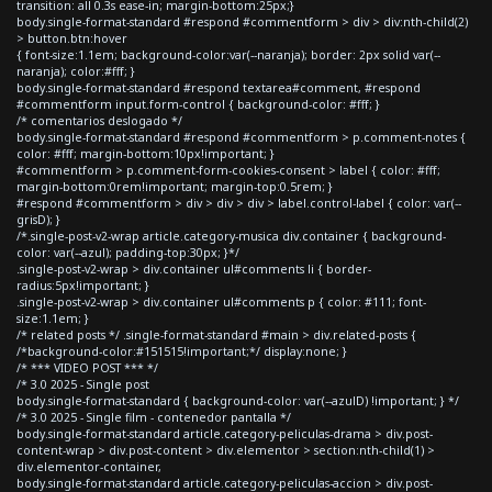
transition: all 0.3s ease-in; margin-bottom:25px;}
body.single-format-standard #respond #commentform > div > div:nth-child(2)
> button.btn:hover
{ font-size:1.1em; background-color:var(--naranja); border: 2px solid var(--
naranja); color:#fff; }
body.single-format-standard #respond textarea#comment, #respond
#commentform input.form-control { background-color: #fff; }
/* comentarios deslogado */
body.single-format-standard #respond #commentform > p.comment-notes {
color: #fff; margin-bottom:10px!important; }
#commentform > p.comment-form-cookies-consent > label { color: #fff;
margin-bottom:0rem!important; margin-top:0.5rem; }
#respond #commentform > div > div > div > label.control-label { color: var(--
grisD); }
/*.single-post-v2-wrap article.category-musica div.container { background-
color: var(--azul); padding-top:30px; }*/
.single-post-v2-wrap > div.container ul#comments li { border-
radius:5px!important; }
.single-post-v2-wrap > div.container ul#comments p { color: #111; font-
size:1.1em; }
/* related posts */ .single-format-standard #main > div.related-posts {
/*background-color:#151515!important;*/ display:none; }
/* *** VIDEO POST *** */
/* 3.0 2025 - Single post
body.single-format-standard { background-color: var(--azulD) !important; } */
/* 3.0 2025 - Single film - contenedor pantalla */
body.single-format-standard article.category-peliculas-drama > div.post-
content-wrap > div.post-content > div.elementor > section:nth-child(1) >
div.elementor-container,
body.single-format-standard article.category-peliculas-accion > div.post-