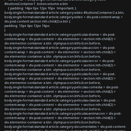
#buttonsContainer1 .boton-volume a.btn
{ padding: 14px 0px 12px 10px !important; }
body.single-format-standard article.category-video #buttonsContainer2 a.btn,
body.single-format-standard article.category-video > div.post-content-wrap >
div.post-content section:nth-child(2) a.btn {
padding: 13px 6px 12px 16px;
}
body.single-format-standard article.category-peliculas-drama > div.post-
content-wrap > div.post-content > div.elementor > section:nth-child(2) >
div.elementor-container a.btn .olympus-icon-Info-Icon:before,
body.single-format-standard article.category-peliculas-accion > div.post-
content-wrap > div.post-content > div.elementor > section:nth-child(2) >
div.elementor-container a.btn .olympus-icon-Info-Icon:before,
body.single-format-standard article.category-peliculas-terror > div.post-
content-wrap > div.post-content > div.elementor > section:nth-child(2) >
div.elementor-container a.btn .olympus-icon-Info-Icon:before,
body.single-format-standard article.category-peliculas-ficcion > div.post-
content-wrap > div.post-content > div.elementor > section:nth-child(2) >
div.elementor-container a.btn .olympus-icon-Info-Icon:before,
body.single-format-standard article.category-peliculas-comedia > div.post-
content-wrap > div.post-content > div.elementor > section:nth-child(2) >
div.elementor-container a.btn .olympus-icon-Info-Icon:before,
body.single-format-standard article.category-peliculas-clasicas > div.post-
content-wrap > div.post-content > div.elementor > section:nth-child(2) >
div.elementor-container a.btn .olympus-icon-Info-Icon:before,
body.single-format-standard article.category-peliculas-animacion > div.post-
content-wrap > div.post-content > div.elementor > section:nth-child(2) >
div.elementor-container a.btn .olympus-icon-Info-Icon:before,
body.single-format-standard article.category-documentales > div.post-content-
wrap > div.post-content > div.elementor > section:nth-child(2) > div.elementor-