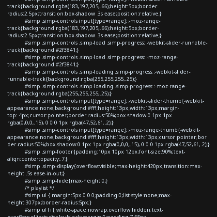
track{background:rgba(183,197,205,.66);height:5px;border-
radius:2.5px;transition:box-shadow .3s ease;position:relative;}
#simp .simp-controls input[type=range]::-moz-range-
track{background:rgba(183,197,205,.66);height:5px;border-
radius:2.5px;transition:box-shadow .3s ease;position:relative;}
#simp .simp-controls .simp-load .simp-progress::-webkit-slider-runnable-
track{background:#2f3841;}
#simp .simp-controls .simp-load .simp-progress::-moz-range-
track{background:#2f3841;}
#simp .simp-controls .simp-loading .simp-progress::-webkit-slider-
runnable-track{background:rgba(255,255,255,.25);}
#simp .simp-controls .simp-loading .simp-progress::-moz-range-
track{background:rgba(255,255,255,.25);}
#simp .simp-controls input[type=range]::-webkit-slider-thumb{-webkit-
appearance:none;background:#fff;height:13px;width:13px;margin-
top:-4px;cursor:pointer;border-radius:50%;box-shadow:0 1px 1px
rgba(0,0,0,.15), 0 0 0 1px rgba(47,52,61,.2);}
#simp .simp-controls input[type=range]::-moz-range-thumb{-webkit-
appearance:none;background:#fff;height:13px;width:13px;cursor:pointer;bor
der-radius:50%;box-shadow:0 1px 1px rgba(0,0,0,.15), 0 0 0 1px rgba(47,52,61,.2);}
#simp .simp-footer{padding:10px 10px 12px;font-size:90%;text-
align:center;opacity:.7;}
#simp .simp-display{overflow:visible;max-height:420px;transition:max-
height .5s ease-in-out;}
#simp .simp-hide{max-height:0;}
/* playlist */
#simp ul { margin:5px 0 0 0;padding:0;list-style:none;max-
height:307px;border-radius:5px;}
#simp ul li { white-space:nowrap;overflow:hidden;text-
overflow:ellipsis;display:block;margin:0;padding:7.65px