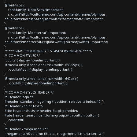
}
@font-face {
font-family: 'Noto Sans' !important;
src: url('https://culturamo.com/wp-content/themes/olympus-
child/fonts/notosans-regular.woff2') format('woff2') !important;
}
@font-face {
font-family: 'Montserrat' !important;
src: url('https://culturamo.com/wp-content/themes/olympus-
child/fonts/montserrat-regular.woff2') format('woff2') !important;
}
/* *** START COMMON STYLES FAST VERSION 2026 *** */
/* COMMON STYLES */
.oculta { display:none!important; }
@media only screen and (max-width: 639.99px) {
.ocultaMobil { display:none!important; }
}
@media only screen and (max-width: 640px) {
.ocultaPC { display:none!important; }
}
/* COMMON STYLES HEADER */
/* Header logo */
#header--standard .logo img { position: relative; z-index: 10; }
/* Header - color text */
#site-header #s, #site-header #s::placeholder,
#site-header .search-bar .form-group.with-button button {
color:#fff;
}
/* Header - mega menu */
.megamenu h6.column-tittle a, .megamenu li.menu-item a {