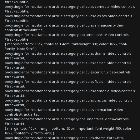
#track-subtitle,
body.single-format-standard article.category-peliculas-comedia .video-controls
#track-subtitle,
body.single-format-standard article.category-peliculas-clasicas .video-controls
#track-subtitle,
body.single-format-standard article.category-peliculas-animacion .video-
controls #track-subtitle,
body.single-format-standard article.category-documentales .video-controls
#track-subtitle
{ margin-bottom: 15px; font-size:1.4em; font-weight:500; color: #222; font-
family: 'Noto Sans'; }
body.single-format-standard article.category-peliculas-drama .video-controls
#track-artist,
body.single-format-standard article.category-peliculas-accion .video-controls
#track-artist,
body.single-format-standard article.category-peliculas-terror .video-controls
#track-artist,
body.single-format-standard article.category-peliculas-ficcion .video-controls
#track-artist,
body.single-format-standard article.category-peliculas-comedia .video-controls
#track-artist,
body.single-format-standard article.category-peliculas-clasicas .video-controls
#track-artist,
body.single-format-standard article.category-peliculas-animacion .video-
controls #track-artist,
body.single-format-standard article.category-documentales .video-controls
#track-artist
{ margin-top: -10px; margin-bottom: -50px !important; font-weight:400; color:
#222; font-family: 'Noto Sans'; }
body.single-format-standard article.category-peliculas-drama #prev-btn,