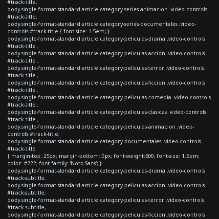
#track-title,
body.single-format-standard article.category-series-animacion .video-controls
#track-title,
body.single-format-standard article.category-series-documentales .video-
controls #track-title { font-size: 1.5em; }
body.single-format-standard article.category-peliculas-drama .video-controls
#track-title ,
body.single-format-standard article.category-peliculas-accion .video-controls
#track-title ,
body.single-format-standard article.category-peliculas-terror .video-controls
#track-title ,
body.single-format-standard article.category-peliculas-ficcion .video-controls
#track-title ,
body.single-format-standard article.category-peliculas-comedia .video-controls
#track-title ,
body.single-format-standard article.category-peliculas-clasicas .video-controls
#track-title ,
body.single-format-standard article.category-peliculas-animacion .video-
controls #track-title,
body.single-format-standard article.category-documentales .video-controls
#track-title
{ margin-top: 25px; margin-bottom: 0px; font-weight:600; font-size: 1.6em;
color: #222; font-family: 'Noto Sans'; }
body.single-format-standard article.category-peliculas-drama .video-controls
#track-subtitle,
body.single-format-standard article.category-peliculas-accion .video-controls
#track-subtitle,
body.single-format-standard article.category-peliculas-terror .video-controls
#track-subtitle,
body.single-format-standard article.category-peliculas-ficcion .video-controls