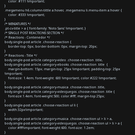
color: #111 !important;
}
.megamenu h6.column-tittle a:hover, .megamenu li.menu-item a:hover {
color: #333 !important;
}
/* MINIATURES */
.pt-cv-title > a { font-family: 'Noto Sans' !important; }
/* SINGLE POST REACTIONS SECTION */
/* Reactions - Contenedor */
body.single-post article .choose-reaction {
border-top: 0px; border-bottom: 0px; margin-top: 20px;
}
/* Reactions - Title */
body.single-post article.category-video .choose-reaction .title,
body.single-post article.category-ebooks .choose-reaction .title {
margin-bottom: 15px; margin-top: 25px !important; padding-top: 25px
!important;
font-size: 1.4em; font-weight: 600 !important; color:#222 !important;
}
body.single-post article.category-musica .choose-reaction .title,
body.single-post article.category-videojuegos .choose-reaction .title {
font-size:1.4em; font-weight:500; color:#fff; margin-top:25px;
}
body.single-post article .choose-reaction ul li {
width:32px!important;
}
body.single-post article.category-musica .choose-reaction ul > li > a,
body.single-post article.category-videojuegos .choose-reaction ul > li > a {
color:#fff!important; font-weight:600; font-size: 1.2em;
}