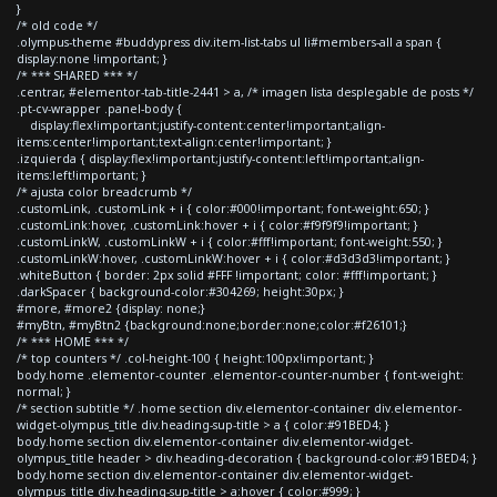
}
/* old code */
.olympus-theme #buddypress div.item-list-tabs ul li#members-all a span {
display:none !important; }
/* *** SHARED *** */
.centrar, #elementor-tab-title-2441 > a, /* imagen lista desplegable de posts */
.pt-cv-wrapper .panel-body {
display:flex!important;justify-content:center!important;align-
items:center!important;text-align:center!important; }
.izquierda { display:flex!important;justify-content:left!important;align-
items:left!important; }
/* ajusta color breadcrumb */
.customLink, .customLink + i { color:#000!important; font-weight:650; }
.customLink:hover, .customLink:hover + i { color:#f9f9f9!important; }
.customLinkW, .customLinkW + i { color:#fff!important; font-weight:550; }
.customLinkW:hover, .customLinkW:hover + i { color:#d3d3d3!important; }
.whiteButton { border: 2px solid #FFF !important; color: #fff!important; }
.darkSpacer { background-color:#304269; height:30px; }
#more, #more2 {display: none;}
#myBtn, #myBtn2 {background:none;border:none;color:#f26101;}
/* *** HOME *** */
/* top counters */ .col-height-100 { height:100px!important; }
body.home .elementor-counter .elementor-counter-number { font-weight:
normal; }
/* section subtitle */ .home section div.elementor-container div.elementor-
widget-olympus_title div.heading-sup-title > a { color:#91BED4; }
body.home section div.elementor-container div.elementor-widget-
olympus_title header > div.heading-decoration { background-color:#91BED4; }
body.home section div.elementor-container div.elementor-widget-
olympus_title div.heading-sup-title > a:hover { color:#999; }