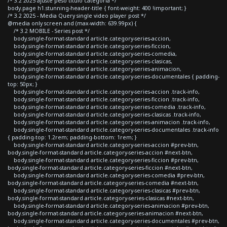
/* 3.2 2025 ajuste peso titulo categoria */
body.page h1.stunning-header-title { font-weight: 400 !important; }
/* 3.2 2025 - Media Query single video player post */
@media only screen and (max-width: 639.99px) {
/* 3.2 MOBILE - Series post */
body.single-format-standard article.category-series-accion,
body.single-format-standard article.category-series-ficcion,
body.single-format-standard article.category-series-comedia,
body.single-format-standard article.category-series-clasicas,
body.single-format-standard article.category-series-animacion,
body.single-format-standard article.category-series-documentales { padding-
top: 50px; }
body.single-format-standard article.category-series-accion .track-info,
body.single-format-standard article.category-series-ficcion .track-info,
body.single-format-standard article.category-series-comedia .track-info,
body.single-format-standard article.category-series-clasicas .track-info,
body.single-format-standard article.category-series-animacion .track-info,
body.single-format-standard article.category-series-documentales .track-info
{ padding-top: 1.2rem; padding-bottom: 1rem; }
body.single-format-standard article.category-series-accion #prev-btn,
body.single-format-standard article.category-series-accion #next-btn,
body.single-format-standard article.category-series-ficcion #prev-btn,
body.single-format-standard article.category-series-ficcion #next-btn,
body.single-format-standard article.category-series-comedia #prev-btn,
body.single-format-standard article.category-series-comedia #next-btn,
body.single-format-standard article.category-series-clasicas #prev-btn,
body.single-format-standard article.category-series-clasicas #next-btn,
body.single-format-standard article.category-series-animacion #prev-btn,
body.single-format-standard article.category-series-animacion #next-btn,
body.single-format-standard article.category-series-documentales #prev-btn,