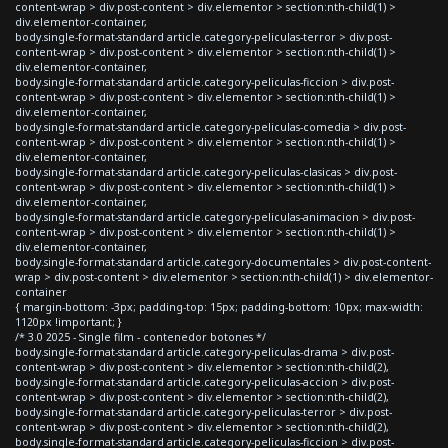
content-wrap > div.post-content > div.elementor > section:nth-child(1) >
div.elementor-container,
body.single-format-standard article.category-peliculas-terror > div.post-
content-wrap > div.post-content > div.elementor > section:nth-child(1) >
div.elementor-container,
body.single-format-standard article.category-peliculas-ficcion > div.post-
content-wrap > div.post-content > div.elementor > section:nth-child(1) >
div.elementor-container,
body.single-format-standard article.category-peliculas-comedia > div.post-
content-wrap > div.post-content > div.elementor > section:nth-child(1) >
div.elementor-container,
body.single-format-standard article.category-peliculas-clasicas > div.post-
content-wrap > div.post-content > div.elementor > section:nth-child(1) >
div.elementor-container,
body.single-format-standard article.category-peliculas-animacion > div.post-
content-wrap > div.post-content > div.elementor > section:nth-child(1) >
div.elementor-container,
body.single-format-standard article.category-documentales > div.post-content-
wrap > div.post-content > div.elementor > section:nth-child(1) > div.elementor-
container
{ margin-bottom: -3px; padding-top: 15px; padding-bottom: 10px; max-width:
1120px !important; }
/* 3.0 2025 - Single film - contenedor botones */
body.single-format-standard article.category-peliculas-drama > div.post-
content-wrap > div.post-content > div.elementor > section:nth-child(2),
body.single-format-standard article.category-peliculas-accion > div.post-
content-wrap > div.post-content > div.elementor > section:nth-child(2),
body.single-format-standard article.category-peliculas-terror > div.post-
content-wrap > div.post-content > div.elementor > section:nth-child(2),
body.single-format-standard article.category-peliculas-ficcion > div.post-