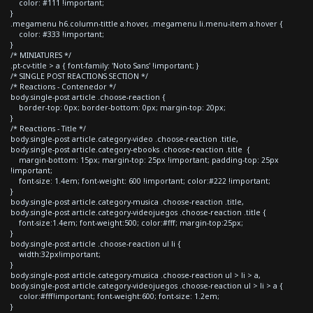
color: #111 !important;
}
.megamenu h6.column-tittle a:hover, .megamenu li.menu-item a:hover {
color: #333 !important;
}
/* MINIATURES */
.pt-cv-title > a { font-family: 'Noto Sans' !important; }
/* SINGLE POST REACTIONS SECTION */
/* Reactions - Contenedor */
body.single-post article .choose-reaction {
border-top: 0px; border-bottom: 0px; margin-top: 20px;
}
/* Reactions - Title */
body.single-post article.category-video .choose-reaction .title,
body.single-post article.category-ebooks .choose-reaction .title {
margin-bottom: 15px; margin-top: 25px !important; padding-top: 25px
!important;
font-size: 1.4em; font-weight: 600 !important; color:#222 !important;
}
body.single-post article.category-musica .choose-reaction .title,
body.single-post article.category-videojuegos .choose-reaction .title {
font-size:1.4em; font-weight:500; color:#fff; margin-top:25px;
}
body.single-post article .choose-reaction ul li {
width:32px!important;
}
body.single-post article.category-musica .choose-reaction ul > li > a,
body.single-post article.category-videojuegos .choose-reaction ul > li > a {
color:#fff!important; font-weight:600; font-size: 1.2em;
}