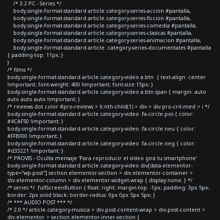
/* 3.2 PC - Series */
body.single-format-standard article.category-series-accion #pantalla,
body.single-format-standard article.category-series-ficcion #pantalla,
body.single-format-standard article.category-series-comedia #pantalla,
body.single-format-standard article.category-series-clasicas #pantalla,
body.single-format-standard article.category-series-animacion #pantalla,
body.single-format-standard article .category-series-documentales #pantalla
{ padding-top: 11px; }
}
/* films */
body.single-format-standard article.category-video a.btn { text-align: center
!important; font-weight: 400 !important; font-size:15px; }
body.single-format-standard article.category-video a.btn span { margin: auto
auto auto auto !important; }
/* reviews dot color #pro-reviews > li:nth-child(1) > div > div.pro-crit-med > i */
body.single-format-standard article.category-video .fa-circle.pos { color:
#4CAF50 !important; }
body.single-format-standard article.category-video .fa-circle.neu { color:
#FFBF00 !important; }
body.single-format-standard article.category-video .fa-circle.neg { color:
#d33221 !important; }
/* PROVIS - Oculta mensaje 'Para reproducir el video gira tu smartphone'
body.single-format-standard article.category-video div[data-elementor-
type="wp-post"] section.elementor-section > div.elementor-container >
div.elementor-column > div.elementor-widget-wrap { display:none; } */
/* series */ .fullScreenButton { float: right; margin-top: -1px; padding: 3px 5px;
border: 2px solid black; border-radius: 0px 0px 5px 5px; }
/* *** AUDIO POST *** */
/* 2.0 */ article.category-musica > div.post-content-wrap > div.post-content >
div.elementor > section.elementor-inner-section {