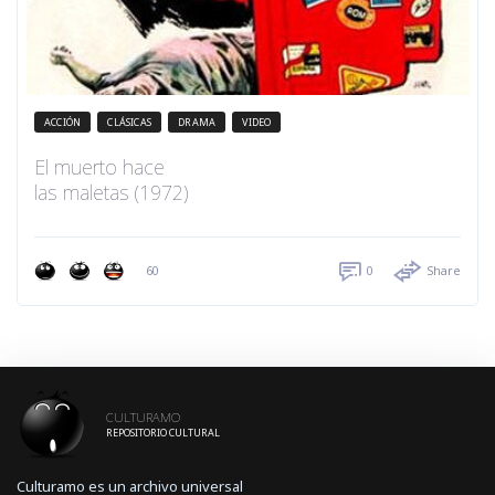
ACCIÓN
CLÁSICAS
DRAMA
VIDEO
El muerto hace
las maletas (1972)
60
0
Share
CULTURAMO
REPOSITORIO CULTURAL
Culturamo es un archivo universal