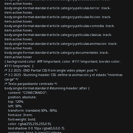
item.active:hover,
body.single-format-standard article.category-peliculas-terror .track-
item.active:hover,
body.single-format-standard article.category-peliculas-ficcion .track-
item.active:hover,
body.single-format-standard article.category-peliculas-comedia .track-
item.active:hover,
body.single-format-standard article.category-peliculas-clasicas .track-
item.active:hover,
body.single-format-standard article.category-peliculas-animacion .track-
item.active:hover,
body.single-format-standard article.category-documentales .track-
item.active:hover
{ background-color: #fff !important; color: #111 !important; border-color:
#111 !important; }
/* 3.2 2025 - END Partial CSS from single video player post */
/* 3.2 2025 - Stunning header CSS: define la animación y el estado “mientras
carga” */
/* Texto parpadeante centrado */
body.single-format-standard #stunning-header::after {
content: "CONECTANDO";
position: absolute;
top: 120%;
left: 50%;
transform: translate(-50%, -50%);
font-size: 3rem;
font-weight: bold;
color: rgba(255,255,255,0.9);
text-shadow: 0 0 10px rgba(0,0,0,0.7);
animation: blink 1s steps(1) infinite;