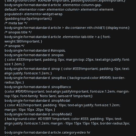
{ background-color: #304269 !important; padding-bottom:30px!important;}
body.single-format-standard article .elementor-column-gap-
default>.elementor-row>.elementor-column>.elementor-element-
populated>.elementor-widget-wrap
{padding-top:0px!important;}
/* meta bar */
body.single-format-standard article > div.container:nth-child(1) {display:none;}
/* sinopsis title */
body.single-format-standard article .elementor-tab-title > a { font-
weight:500!important; }
/* sinopsis */
body.single-format-standard #sinopsis,
body.single-format-standard .sinopsis
{ color:#333!important; padding: 0px; margin-top:-25px; text-align:justify; font-
size:1.2em; }
body.single-format-standard .sinop { color:#333!important; padding: 0px; text-
align:justify; font-size:1.2em; }
body.single-format-standard .sinopBox { background-color:#f0f0f0; border-
radius:3px; }
body.single-format-standard .sinopBlanco
{color:#f0f0f0!important; text-align:justify!important; font-size:1.2em; margin-
top:15px; font-family: 'Noto Sans', sans-serif !important;}
body.single-format-standard .sinopModal
{ color:#222!important; padding: 10px; text-align:justify; font-size:1.2em;
margin: 10px 10px -20px 10px; }
body.single-format-standard .sinopModal2
{ background-color: #D1EBFF !important; color:#333; padding: 10px; text-
align:justify; font-size:1.2em; margin: -10px 15px 15px 15px; border-radius:3px;
}
body.single-format-standard article.category-video hr