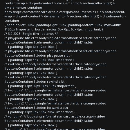
content-wrap > div.post-content > div.elementor > section:nth-child(2) >
div.elementor-container,
body.single-format-standard article.category-documentales > div.post-content-
wrap > div.post-content > div.elementor > section:nth-child(2) > div.elementor-
container
{ padding-left: 10px; padding-right: 10px; padding-bottom: 10px; max-width:
1120px !important; border-radius: 0px 0px 6px 6px !important; }
/* 3.0 2025 - Single film - botones */
/* play-pause btn v1 */ body.single-format-standard article.category-video
#buttonsContainer1 .elementor-column:nth-child(1) a.btn
{ padding: 13px 6px 12px 16px; }
/* play-pause btn v2 */ body.single-format-standard article.category-video
#buttonsContainer1 .boton-play-pause a.btn
{ padding: 13px 3px 11px 18px !important }
/* rwd btn v1 */ body.single-format-standard article.category-video
#buttonsContainer1 .elementor-column:nth-child(2) a.btn
{ padding: 13px 6px 12px 16px; }
/* rwd btn v2 */ body.single-format-standard article.category-video
#buttonsContainer1 .boton-rewind a.btn
{ padding: 13px 10px 11px 19px !important; }
/* fwd btn v1 */ body.single-format-standard article.category-video
#buttonsContainer1 .elementor-column:nth-child(3) a.btn
{ padding: 13px 6px 12px 16px; }
/* fwd btn v2 */ body.single-format-standard article.category-video
#buttonsContainer1 .boton-forward a.btn
{ padding: 13px 9px 11px 20px !important; }
/* vol btn v1 */ body.single-format-standard article.category-video
#buttonsContainer1 .elementor-column:nth-child(4) a.btn
{ padding: 14px 5px 12px 16px; }
/* vol btn v2 */ body.single-format-standard article.category-video