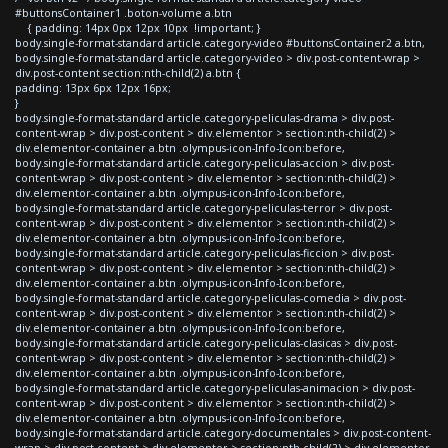
#buttonsContainer1 .boton-volume a.btn
{ padding: 14px 0px 12px 10px !important; }
body.single-format-standard article.category-video #buttonsContainer2 a.btn,
body.single-format-standard article.category-video > div.post-content-wrap >
div.post-content section:nth-child(2) a.btn {
padding: 13px 6px 12px 16px;
}
body.single-format-standard article.category-peliculas-drama > div.post-
content-wrap > div.post-content > div.elementor > section:nth-child(2) >
div.elementor-container a.btn .olympus-icon-Info-Icon:before,
body.single-format-standard article.category-peliculas-accion > div.post-
content-wrap > div.post-content > div.elementor > section:nth-child(2) >
div.elementor-container a.btn .olympus-icon-Info-Icon:before,
body.single-format-standard article.category-peliculas-terror > div.post-
content-wrap > div.post-content > div.elementor > section:nth-child(2) >
div.elementor-container a.btn .olympus-icon-Info-Icon:before,
body.single-format-standard article.category-peliculas-ficcion > div.post-
content-wrap > div.post-content > div.elementor > section:nth-child(2) >
div.elementor-container a.btn .olympus-icon-Info-Icon:before,
body.single-format-standard article.category-peliculas-comedia > div.post-
content-wrap > div.post-content > div.elementor > section:nth-child(2) >
div.elementor-container a.btn .olympus-icon-Info-Icon:before,
body.single-format-standard article.category-peliculas-clasicas > div.post-
content-wrap > div.post-content > div.elementor > section:nth-child(2) >
div.elementor-container a.btn .olympus-icon-Info-Icon:before,
body.single-format-standard article.category-peliculas-animacion > div.post-
content-wrap > div.post-content > div.elementor > section:nth-child(2) >
div.elementor-container a.btn .olympus-icon-Info-Icon:before,
body.single-format-standard article.category-documentales > div.post-content-
wrap > div.post-content > div.elementor > section:nth-child(2) > div.elementor-