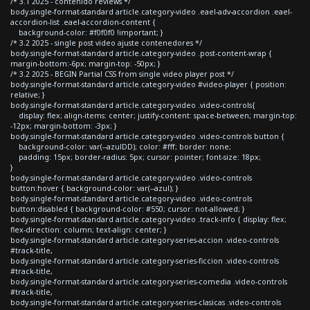
/* 3.1 2025 - contenido reviews */
body.single-format-standard article.category-video .eael-adv-accordion .eael-
accordion-list .eael-accordion-content {
background-color: #f0f0f0 !important; }
/* 3.2 2025 - single post video ajuste contenedores */
body.single-format-standard article.category-video .post-content-wrap {
margin-bottom:-6px; margin-top: -50px; }
/* 3.2 2025 - BEGIN Partial CSS from single video player post */
body.single-format-standard article.category-video #video-player { position:
relative; }
body.single-format-standard article.category-video .video-controls{
display: flex; align-items: center; justify-content: space-between; margin-top:
-12px; margin-bottom: -3px; }
body.single-format-standard article.category-video .video-controls button {
background-color: var(--azulDD); color: #fff; border: none;
padding: 15px; border-radius: 5px; cursor: pointer; font-size: 18px;
}
body.single-format-standard article.category-video .video-controls
button:hover { background-color: var(--azul); }
body.single-format-standard article.category-video .video-controls
button:disabled { background-color: #550; cursor: not-allowed; }
body.single-format-standard article.category-video .track-info { display: flex;
flex-direction: column; text-align: center; }
body.single-format-standard article.category-series-accion .video-controls
#track-title,
body.single-format-standard article.category-series-ficcion .video-controls
#track-title,
body.single-format-standard article.category-series-comedia .video-controls
#track-title,
body.single-format-standard article.category-series-clasicas .video-controls