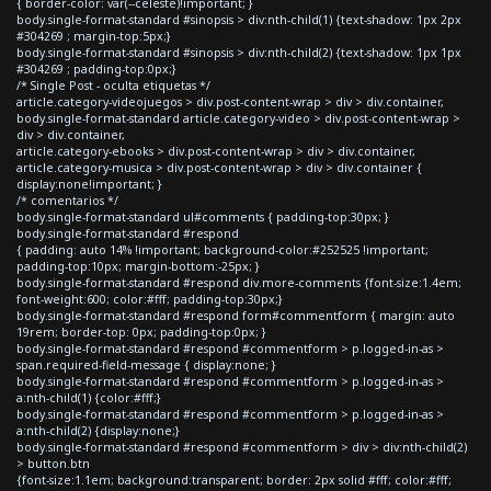
{ border-color: var(--celeste)!important; }
body.single-format-standard #sinopsis > div:nth-child(1) {text-shadow: 1px 2px
#304269 ; margin-top:5px;}
body.single-format-standard #sinopsis > div:nth-child(2) {text-shadow: 1px 1px
#304269 ; padding-top:0px;}
/* Single Post - oculta etiquetas */
article.category-videojuegos > div.post-content-wrap > div > div.container,
body.single-format-standard article.category-video > div.post-content-wrap >
div > div.container,
article.category-ebooks > div.post-content-wrap > div > div.container,
article.category-musica > div.post-content-wrap > div > div.container {
display:none!important; }
/* comentarios */
body.single-format-standard ul#comments { padding-top:30px; }
body.single-format-standard #respond
{ padding: auto 14% !important; background-color:#252525 !important;
padding-top:10px; margin-bottom:-25px; }
body.single-format-standard #respond div.more-comments {font-size:1.4em;
font-weight:600; color:#fff; padding-top:30px;}
body.single-format-standard #respond form#commentform { margin: auto
19rem; border-top: 0px; padding-top:0px; }
body.single-format-standard #respond #commentform > p.logged-in-as >
span.required-field-message { display:none; }
body.single-format-standard #respond #commentform > p.logged-in-as >
a:nth-child(1) {color:#fff;}
body.single-format-standard #respond #commentform > p.logged-in-as >
a:nth-child(2) {display:none;}
body.single-format-standard #respond #commentform > div > div:nth-child(2)
> button.btn
{font-size:1.1em; background:transparent; border: 2px solid #fff; color:#fff;