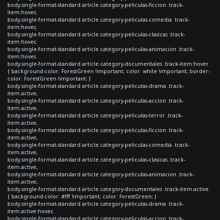
body.single-format-standard article.category-peliculas-ficcion .track-
item:hover,
body.single-format-standard article.category-peliculas-comedia .track-
item:hover,
body.single-format-standard article.category-peliculas-clasicas .track-
item:hover,
body.single-format-standard article.category-peliculas-animacion .track-
item:hover,
body.single-format-standard article.category-documentales .track-item:hover
{ background-color: ForestGreen !important; color: white !important; border-
color: ForestGreen !important; }
body.single-format-standard article.category-peliculas-drama .track-
item.active,
body.single-format-standard article.category-peliculas-accion .track-
item.active,
body.single-format-standard article.category-peliculas-terror .track-
item.active,
body.single-format-standard article.category-peliculas-ficcion .track-
item.active,
body.single-format-standard article.category-peliculas-comedia .track-
item.active,
body.single-format-standard article.category-peliculas-clasicas .track-
item.active,
body.single-format-standard article.category-peliculas-animacion .track-
item.active,
body.single-format-standard article.category-documentales .track-item.active
{ background-color: #fff !important; color: ForestGreen; }
body.single-format-standard article.category-peliculas-drama .track-
item.active:hover,
body.single-format-standard article.category-peliculas-accion .track-