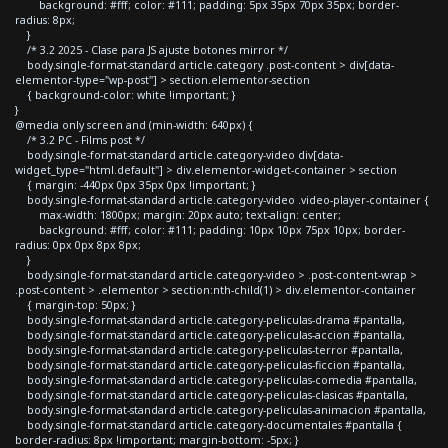
background: #fff; color: #111; padding: 5px 35px 70px 35px; border-
radius: 8px;
}
/* 3.2 2025 - Clase para JS ajuste botones mirror */
body.single-format-standard article.category .post-content > div[data-
elementor-type="wp-post"] > section.elementor-section
{ background-color: white !important; }
}
@media only screen and (min-width: 640px) {
/* 3.2 PC - Films post */
body.single-format-standard article.category-video div[data-
widget_type="html.default"] > div.elementor-widget-container > section
{ margin: -440px 0px 35px 0px !important; }
body.single-format-standard article.category-video .video-player-container {
max-width: 1800px; margin: 20px auto; text-align: center;
background: #fff; color: #111; padding: 10px 10px 75px 10px; border-
radius: 0px 0px 8px 8px;
}
body.single-format-standard article.category-video > .post-content-wrap >
.post-content > .elementor > section:nth-child(1) > div.elementor-container
{ margin-top: 50px; }
body.single-format-standard article.category-peliculas-drama #pantalla,
body.single-format-standard article.category-peliculas-accion #pantalla,
body.single-format-standard article.category-peliculas-terror #pantalla,
body.single-format-standard article.category-peliculas-ficcion #pantalla,
body.single-format-standard article.category-peliculas-comedia #pantalla,
body.single-format-standard article.category-peliculas-clasicas #pantalla,
body.single-format-standard article.category-peliculas-animacion #pantalla,
body.single-format-standard article.category-documentales #pantalla {
border-radius: 8px !important; margin-bottom: -5px; }