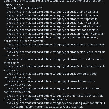
body.single-format-standard article.category-series-documentales #next-btn {
display: none; }
/* 3.2 MOBILE - Films post */
body.single-format-standard article.category-peliculas-drama #pantalla,
body.single-format-standard article.category-peliculas-accion #pantalla,
body.single-format-standard article.category-peliculas-terror #pantalla,
body.single-format-standard article.category-peliculas-ficcion #pantalla,
body.single-format-standard article.category-peliculas-comedia #pantalla,
body.single-format-standard article.category-peliculas-clasicas #pantalla,
body.single-format-standard article.category-peliculas-animacion #pantalla,
body.single-format-standard article.category-documentales #pantalla {
border-radius: 8px !important; }
body.single-format-standard article.category-peliculas-drama .video-controls
#track-artist,
body.single-format-standard article.category-peliculas-accion .video-controls
#track-artist,
body.single-format-standard article.category-peliculas-terror .video-controls
#track-artist,
body.single-format-standard article.category-peliculas-ficcion .video-controls
#track-artist,
body.single-format-standard article.category-peliculas-comedia .video-
controls #track-artist,
body.single-format-standard article.category-peliculas-clasicas .video-
controls #track-artist,
body.single-format-standard article.category-peliculas-animacion .video-
controls #track-artist,
body.single-format-standard article.category-documentales .video-controls
#track-artist { margin-bottom: -75px !important; }
body.single-format-standard article.category-video .video-player-container {
max-width: 1800px; margin: 20px auto; text-align: center;