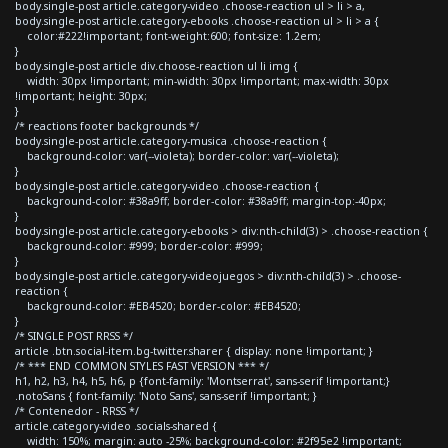
body.single-post article.category-video .choose-reaction ul > li > a,
body.single-post article.category-ebooks .choose-reaction ul > li > a {
color:#222!important; font-weight:600; font-size: 1.2em;
}
body.single-post article div.choose-reaction ul li img {
width: 30px !important; min-width: 30px !important; max-width: 30px
!important; height: 30px;
}
/* reactions footer backgrounds */
body.single-post article.category-musica .choose-reaction {
background-color: var(--violeta); border-color: var(--violeta);
}
body.single-post article.category-video .choose-reaction {
background-color: #38a9ff; border-color: #38a9ff; margin-top:-40px;
}
body.single-post article.category-ebooks > div:nth-child(3) > .choose-reaction {
background-color: #999; border-color: #999;
}
body.single-post article.category-videojuegos > div:nth-child(3) > .choose-
reaction {
background-color: #EB4520; border-color: #EB4520;
}
/* SINGLE POST RRSS */
article .btn.social-item.bg-twitter.sharer { display: none !important; }
/* *** END COMMON STYLES FAST VERSION *** */
h1, h2, h3, h4, h5, h6, p {font-family: 'Montserrat', sans-serif !important;}
.notoSans { font-family: 'Noto Sans', sans-serif !important; }
/* Contenedor - RRSS */
article.category-video .socials-shared {
width: 150%; margin: auto -25%; background-color: #2f95e2 !important;