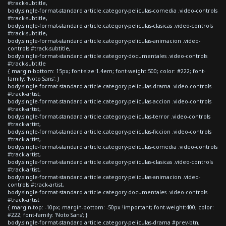
#track-subtitle,
body.single-format-standard article.category-peliculas-comedia .video-controls
#track-subtitle,
body.single-format-standard article.category-peliculas-clasicas .video-controls
#track-subtitle,
body.single-format-standard article.category-peliculas-animacion .video-
controls #track-subtitle,
body.single-format-standard article.category-documentales .video-controls
#track-subtitle
{ margin-bottom: 15px; font-size:1.4em; font-weight:500; color: #222; font-
family: 'Noto Sans'; }
body.single-format-standard article.category-peliculas-drama .video-controls
#track-artist,
body.single-format-standard article.category-peliculas-accion .video-controls
#track-artist,
body.single-format-standard article.category-peliculas-terror .video-controls
#track-artist,
body.single-format-standard article.category-peliculas-ficcion .video-controls
#track-artist,
body.single-format-standard article.category-peliculas-comedia .video-controls
#track-artist,
body.single-format-standard article.category-peliculas-clasicas .video-controls
#track-artist,
body.single-format-standard article.category-peliculas-animacion .video-
controls #track-artist,
body.single-format-standard article.category-documentales .video-controls
#track-artist
{ margin-top: -10px; margin-bottom: -50px !important; font-weight:400; color:
#222; font-family: 'Noto Sans'; }
body.single-format-standard article.category-peliculas-drama #prev-btn,