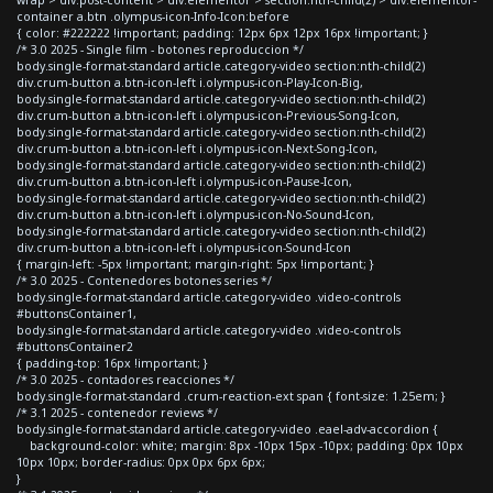
container a.btn .olympus-icon-Info-Icon:before
{ color: #222222 !important; padding: 12px 6px 12px 16px !important; }
/* 3.0 2025 - Single film - botones reproduccion */
body.single-format-standard article.category-video section:nth-child(2)
div.crum-button a.btn-icon-left i.olympus-icon-Play-Icon-Big,
body.single-format-standard article.category-video section:nth-child(2)
div.crum-button a.btn-icon-left i.olympus-icon-Previous-Song-Icon,
body.single-format-standard article.category-video section:nth-child(2)
div.crum-button a.btn-icon-left i.olympus-icon-Next-Song-Icon,
body.single-format-standard article.category-video section:nth-child(2)
div.crum-button a.btn-icon-left i.olympus-icon-Pause-Icon,
body.single-format-standard article.category-video section:nth-child(2)
div.crum-button a.btn-icon-left i.olympus-icon-No-Sound-Icon,
body.single-format-standard article.category-video section:nth-child(2)
div.crum-button a.btn-icon-left i.olympus-icon-Sound-Icon
{ margin-left: -5px !important; margin-right: 5px !important; }
/* 3.0 2025 - Contenedores botones series */
body.single-format-standard article.category-video .video-controls
#buttonsContainer1,
body.single-format-standard article.category-video .video-controls
#buttonsContainer2
{ padding-top: 16px !important; }
/* 3.0 2025 - contadores reacciones */
body.single-format-standard .crum-reaction-ext span { font-size: 1.25em; }
/* 3.1 2025 - contenedor reviews */
body.single-format-standard article.category-video .eael-adv-accordion {
background-color: white; margin: 8px -10px 15px -10px; padding: 0px 10px
10px 10px; border-radius: 0px 0px 6px 6px;
}