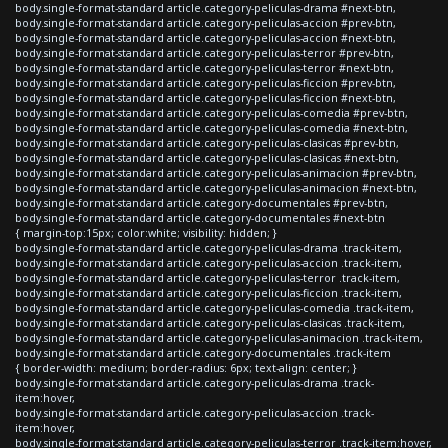
body.single-format-standard article.category-peliculas-drama #next-btn,
body.single-format-standard article.category-peliculas-accion #prev-btn,
body.single-format-standard article.category-peliculas-accion #next-btn,
body.single-format-standard article.category-peliculas-terror #prev-btn,
body.single-format-standard article.category-peliculas-terror #next-btn,
body.single-format-standard article.category-peliculas-ficcion #prev-btn,
body.single-format-standard article.category-peliculas-ficcion #next-btn,
body.single-format-standard article.category-peliculas-comedia #prev-btn,
body.single-format-standard article.category-peliculas-comedia #next-btn,
body.single-format-standard article.category-peliculas-clasicas #prev-btn,
body.single-format-standard article.category-peliculas-clasicas #next-btn,
body.single-format-standard article.category-peliculas-animacion #prev-btn,
body.single-format-standard article.category-peliculas-animacion #next-btn,
body.single-format-standard article.category-documentales #prev-btn,
body.single-format-standard article.category-documentales #next-btn
{ margin-top:15px; color:white; visibility: hidden; }
body.single-format-standard article.category-peliculas-drama .track-item,
body.single-format-standard article.category-peliculas-accion .track-item,
body.single-format-standard article.category-peliculas-terror .track-item,
body.single-format-standard article.category-peliculas-ficcion .track-item,
body.single-format-standard article.category-peliculas-comedia .track-item,
body.single-format-standard article.category-peliculas-clasicas .track-item,
body.single-format-standard article.category-peliculas-animacion .track-item,
body.single-format-standard article.category-documentales .track-item
{ border-width: medium; border-radius: 6px; text-align: center; }
body.single-format-standard article.category-peliculas-drama .track-
item:hover,
body.single-format-standard article.category-peliculas-accion .track-
item:hover,
body.single-format-standard article.category-peliculas-terror .track-item:hover,