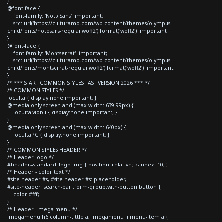
}
@font-face {
font-family: 'Noto Sans' !important;
src: url('https://culturamo.com/wp-content/themes/olympus-
child/fonts/notosans-regular.woff2') format('woff2') !important;
}
@font-face {
font-family: 'Montserrat' !important;
src: url('https://culturamo.com/wp-content/themes/olympus-
child/fonts/montserrat-regular.woff2') format('woff2') !important;
}
/* *** START COMMON STYLES FAST VERSION 2026 *** */
/* COMMON STYLES */
.oculta { display:none!important; }
@media only screen and (max-width: 639.99px) {
.ocultaMobil { display:none!important; }
}
@media only screen and (max-width: 640px) {
.ocultaPC { display:none!important; }
}
/* COMMON STYLES HEADER */
/* Header logo */
#header--standard .logo img { position: relative; z-index: 10; }
/* Header - color text */
#site-header #s, #site-header #s::placeholder,
#site-header .search-bar .form-group.with-button button {
color:#fff;
}
/* Header - mega menu */
.megamenu h6.column-tittle a, .megamenu li.menu-item a {