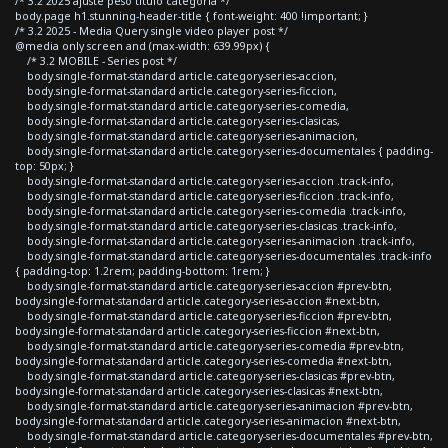
/* 3.2 2025 ajuste peso titulo categoria */
body.page h1.stunning-header-title { font-weight: 400 !important; }
/* 3.2 2025 - Media Query single video player post */
@media only screen and (max-width: 639.99px) {
/* 3.2 MOBILE - Series post */
body.single-format-standard article.category-series-accion,
body.single-format-standard article.category-series-ficcion,
body.single-format-standard article.category-series-comedia,
body.single-format-standard article.category-series-clasicas,
body.single-format-standard article.category-series-animacion,
body.single-format-standard article.category-series-documentales { padding-
top: 50px; }
body.single-format-standard article.category-series-accion .track-info,
body.single-format-standard article.category-series-ficcion .track-info,
body.single-format-standard article.category-series-comedia .track-info,
body.single-format-standard article.category-series-clasicas .track-info,
body.single-format-standard article.category-series-animacion .track-info,
body.single-format-standard article.category-series-documentales .track-info
{ padding-top: 1.2rem; padding-bottom: 1rem; }
body.single-format-standard article.category-series-accion #prev-btn,
body.single-format-standard article.category-series-accion #next-btn,
body.single-format-standard article.category-series-ficcion #prev-btn,
body.single-format-standard article.category-series-ficcion #next-btn,
body.single-format-standard article.category-series-comedia #prev-btn,
body.single-format-standard article.category-series-comedia #next-btn,
body.single-format-standard article.category-series-clasicas #prev-btn,
body.single-format-standard article.category-series-clasicas #next-btn,
body.single-format-standard article.category-series-animacion #prev-btn,
body.single-format-standard article.category-series-animacion #next-btn,
body.single-format-standard article.category-series-documentales #prev-btn,