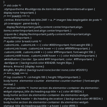
}
/* old code */
.olympus-theme #buddypress div.item-list-tabs ul li#members-all a span {
display:none !important; }
/* *** SHARED *** */
.centrar, #elementor-tab-title-2441 > a, /* imagen lista desplegable de posts */
.pt-cv-wrapper .panel-body {
display:flex!important;justify-content:center!important;align-
items:center!important;text-align:center!important; }
.izquierda { display:flex!important;justify-content:left!important;align-
items:left!important; }
/* ajusta color breadcrumb */
.customLink, .customLink + i { color:#000!important; font-weight:650; }
.customLink:hover, .customLink:hover + i { color:#f9f9f9!important; }
.customLinkW, .customLinkW + i { color:#fff!important; font-weight:550; }
.customLinkW:hover, .customLinkW:hover + i { color:#d3d3d3!important; }
.whiteButton { border: 2px solid #FFF !important; color: #fff!important; }
.darkSpacer { background-color:#304269; height:30px; }
#more, #more2 {display: none;}
#myBtn, #myBtn2 {background:none;border:none;color:#f26101;}
/* *** HOME *** */
/* top counters */ .col-height-100 { height:100px!important; }
body.home .elementor-counter .elementor-counter-number { font-weight:
normal; }
/* section subtitle */ .home section div.elementor-container div.elementor-
widget-olympus_title div.heading-sup-title > a { color:#91BED4; }
body.home section div.elementor-container div.elementor-widget-
olympus_title header > div.heading-decoration { background-color:#91BED4; }
body.home section div.elementor-container div.elementor-widget-
olympus_title div.heading-sup-title > a:hover { color:#999; }