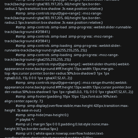
track{background:rgba(183,197,205,.66);height:5px;border-
radius:2.5px;transition:box-shadow .3s ease;position:relative;}
#simp .simp-controls input[type=range]::-moz-range-
track{background:rgba(183,197,205,.66);height:5px;border-
radius:2.5px;transition:box-shadow .3s ease;position:relative;}
#simp .simp-controls .simp-load .simp-progress::-webkit-slider-runnable-
track{background:#2f3841;}
#simp .simp-controls .simp-load .simp-progress::-moz-range-
track{background:#2f3841;}
#simp .simp-controls .simp-loading .simp-progress::-webkit-slider-
runnable-track{background:rgba(255,255,255,.25);}
#simp .simp-controls .simp-loading .simp-progress::-moz-range-
track{background:rgba(255,255,255,.25);}
#simp .simp-controls input[type=range]::-webkit-slider-thumb{-webkit-
appearance:none;background:#fff;height:13px;width:13px;margin-
top:-4px;cursor:pointer;border-radius:50%;box-shadow:0 1px 1px
rgba(0,0,0,.15), 0 0 0 1px rgba(47,52,61,.2);}
#simp .simp-controls input[type=range]::-moz-range-thumb{-webkit-
appearance:none;background:#fff;height:13px;width:13px;cursor:pointer;bor
der-radius:50%;box-shadow:0 1px 1px rgba(0,0,0,.15), 0 0 0 1px rgba(47,52,61,.2);}
#simp .simp-footer{padding:10px 10px 12px;font-size:90%;text-
align:center;opacity:.7;}
#simp .simp-display{overflow:visible;max-height:420px;transition:max-
height .5s ease-in-out;}
#simp .simp-hide{max-height:0;}
/* playlist */
#simp ul { margin:5px 0 0 0;padding:0;list-style:none;max-
height:307px;border-radius:5px;}
#simp ul li { white-space:nowrap;overflow:hidden;text-
overflow:ellipsis;display:block;margin:0;padding:7.65px