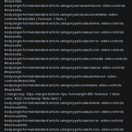
#track-title,
body.single-format-standard article.category-series-animacion .video-controls
#track-title,
body.single-format-standard article.category-series-documentales .video-
controls #track-title { font-size: 1.5em; }
body.single-format-standard article.category-peliculas-drama .video-controls
#track-title ,
body.single-format-standard article.category-peliculas-accion .video-controls
#track-title ,
body.single-format-standard article.category-peliculas-terror .video-controls
#track-title ,
body.single-format-standard article.category-peliculas-ficcion .video-controls
#track-title ,
body.single-format-standard article.category-peliculas-comedia .video-controls
#track-title ,
body.single-format-standard article.category-peliculas-clasicas .video-controls
#track-title ,
body.single-format-standard article.category-peliculas-animacion .video-
controls #track-title,
body.single-format-standard article.category-documentales .video-controls
#track-title
{ margin-top: 25px; margin-bottom: 0px; font-weight:600; font-size: 1.6em;
color: #222; font-family: 'Noto Sans'; }
body.single-format-standard article.category-peliculas-drama .video-controls
#track-subtitle,
body.single-format-standard article.category-peliculas-accion .video-controls
#track-subtitle,
body.single-format-standard article.category-peliculas-terror .video-controls
#track-subtitle,
body.single-format-standard article.category-peliculas-ficcion .video-controls