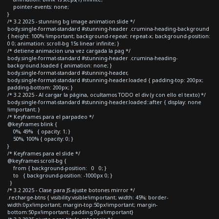
pointer-events: none;
}
/* 3.2 2025 - stunning bg image animation slide */
body.single-format-standard #stunning-header .crumina-heading-background
{ height: 100% !important; background-repeat: repeat-x; background-position:
0 0; animation: scroll-bg 15s linear infinite; }
/* detiene animacion una vez cargada la pag */
body.single-format-standard #stunning-header .crumina-heading-
background.loaded { animation: none; }
body.single-format-standard #stunning-header,
body.single-format-standard #stunning-header.loaded { padding-top: 200px;
padding-bottom: 200px; }
/* 3.2 2025 - Al cargar la página, ocultamos TODO el div (y con ello el texto) */
body.single-format-standard #stunning-header.loaded::after { display: none
!important; }
/* Keyframes para el parpadeo */
@keyframes blink {
0%, 49% { opacity: 1; }
50%, 100% { opacity: 0; }
}
/* Keyframes para el slide */
@keyframes scroll-bg {
from { background-position: 0 0; }
to { background-position: -1000px 0; }
}
/* 3.2 2025 - Clase para JS ajuste botones mirror */
.recharge-btns { visibility:visible!important; width: 45%; border-
width:0px!important; margin-top:50px!important; margin-
bottom:50px!important; padding:0px!important}