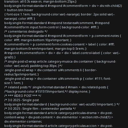
transition: all 0.3s ease-in; margin-bottom:25px;}
body.single-format-standard #respond #commentform > div > div:nth-child(2)
> button.btn:hover
{ font-size:1.1em; background-color:var(--naranja); border: 2px solid var(--
naranja); color:#fff; }
body.single-format-standard #respond textarea#comment, #respond
#commentform input.form-control { background-color: #fff; }
/* comentarios deslogado */
body.single-format-standard #respond #commentform > p.comment-notes {
color: #fff; margin-bottom:10px!important; }
#commentform > p.comment-form-cookies-consent > label { color: #fff;
margin-bottom:0rem!important; margin-top:0.5rem; }
#respond #commentform > div > div > div > label.control-label { color: var(--
grisD); }
/*.single-post-v2-wrap article.category-musica div.container { background-
color: var(--azul); padding-top:30px; }*/
.single-post-v2-wrap > div.container ul#comments li { border-
radius:5px!important; }
.single-post-v2-wrap > div.container ul#comments p { color: #111; font-
size:1.1em; }
/* related posts */ .single-format-standard #main > div.related-posts {
/*background-color:#151515!important;*/ display:none; }
/* *** VIDEO POST *** */
/* 3.0 2025 - Single post
body.single-format-standard { background-color: var(--azulD) !important; } */
/* 3.0 2025 - Single film - contenedor pantalla */
body.single-format-standard article.category-peliculas-drama > div.post-
content-wrap > div.post-content > div.elementor > section:nth-child(1) >
div.elementor-container,
body.single-format-standard article.category-peliculas-accion > div.post-