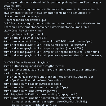
background-color: var(--violetaD)!important; padding-bottom:30px; margin-
bottom:-15px; }
/* 2.0 */ article.category-musica > div.post-content-wrap > div.post-content >
div.elementor > section > div.elementor-container > div.musicBox1 >
div.elementor-widget-wrap {
border-radius: 5px 0px 0px 5px; }
/* 2.0 */ article.category-musica > div.post-content-wrap > div > div.elementor
> section > div.elementor-container > div.elementor-column > div >
div.MyCoverPlaylist > div > img {
margin-top:-3px !important; }
#simp .simp-info { color: #604498; }
#simp .simp-controls { background-color: #604499; border-radius:5px; }
#simp > div.simp-playlist > ul > li > span.simp-source { color:#000; }
#simp > div.simp-playlist > ul > li > span.simp-desc { color:#000; }
#simp > div.simp-playlist > ul > li.simp-active > span.simp-source { color:#fff; }
#simp > div.simp-playlist > ul > li.simp-active > span.simp-desc { color:#eeeeee;
}
/* HTML5 Audio Player with Playlist */
#simp button,#simp input,#simp img{border:0;}
#simp { max-width:auto;font-size:14px;font-family:"Segoe UI", Tahoma, sans-
serif;text-align:initial;
line-height:initial; background:#FFF;color:#ddd;margin:0 auto;border-
radius:6px;/*overflow:hidden*/overflow:visible;}
#simp .simp-album { padding:20px 25px 5px; }
#simp .simp-album .simp-cover{margin-right:20px;}
#simp .simp-album .simp-cover img{/*max-
width:80px;*/width:100%;margin:0;padding:0;display:block;}
#simp .simp-album .simp-title{font-size:120%;font-weight:bold;}
#simp .simp-album .simp-artist{font-size:90%;color:#6c7883;}
#simp .simp-controls{padding:15px;}