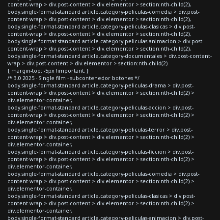
content-wrap > div.post-content > div.elementor > section:nth-child(2),
body.single-format-standard article.category-peliculas-comedia > div.post-
content-wrap > div.post-content > div.elementor > section:nth-child(2),
body.single-format-standard article.category-peliculas-clasicas > div.post-
content-wrap > div.post-content > div.elementor > section:nth-child(2),
body.single-format-standard article.category-peliculas-animacion > div.post-
content-wrap > div.post-content > div.elementor > section:nth-child(2),
body.single-format-standard article.category-documentales > div.post-content-
wrap > div.post-content > div.elementor > section:nth-child(2)
{ margin-top: -5px !important; }
/* 3.0 2025 - Single film - subcontenedor botones */
body.single-format-standard article.category-peliculas-drama > div.post-
content-wrap > div.post-content > div.elementor > section:nth-child(2) >
div.elementor-container,
body.single-format-standard article.category-peliculas-accion > div.post-
content-wrap > div.post-content > div.elementor > section:nth-child(2) >
div.elementor-container,
body.single-format-standard article.category-peliculas-terror > div.post-
content-wrap > div.post-content > div.elementor > section:nth-child(2) >
div.elementor-container,
body.single-format-standard article.category-peliculas-ficcion > div.post-
content-wrap > div.post-content > div.elementor > section:nth-child(2) >
div.elementor-container,
body.single-format-standard article.category-peliculas-comedia > div.post-
content-wrap > div.post-content > div.elementor > section:nth-child(2) >
div.elementor-container,
body.single-format-standard article.category-peliculas-clasicas > div.post-
content-wrap > div.post-content > div.elementor > section:nth-child(2) >
div.elementor-container,
body.single-format-standard article.category-peliculas-animacion > div.post-