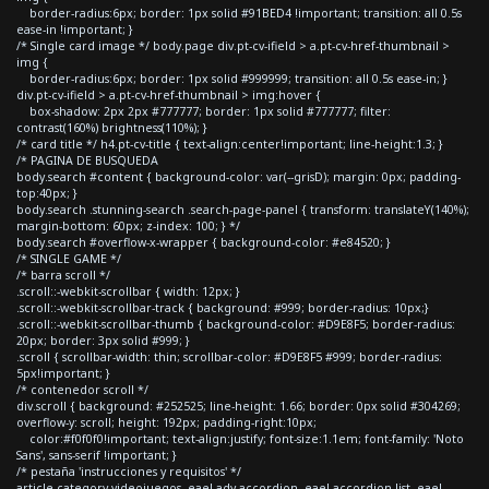
border-radius:6px; border: 1px solid #91BED4 !important; transition: all 0.5s
ease-in !important; }
/* Single card image */ body.page div.pt-cv-ifield > a.pt-cv-href-thumbnail >
img {
border-radius:6px; border: 1px solid #999999; transition: all 0.5s ease-in; }
div.pt-cv-ifield > a.pt-cv-href-thumbnail > img:hover {
box-shadow: 2px 2px #777777; border: 1px solid #777777; filter:
contrast(160%) brightness(110%); }
/* card title */ h4.pt-cv-title { text-align:center!important; line-height:1.3; }
/* PAGINA DE BUSQUEDA
body.search #content { background-color: var(--grisD); margin: 0px; padding-
top:40px; }
body.search .stunning-search .search-page-panel { transform: translateY(140%);
margin-bottom: 60px; z-index: 100; } */
body.search #overflow-x-wrapper { background-color: #e84520; }
/* SINGLE GAME */
/* barra scroll */
.scroll::-webkit-scrollbar { width: 12px; }
.scroll::-webkit-scrollbar-track { background: #999; border-radius: 10px;}
.scroll::-webkit-scrollbar-thumb { background-color: #D9E8F5; border-radius:
20px; border: 3px solid #999; }
.scroll { scrollbar-width: thin; scrollbar-color: #D9E8F5 #999; border-radius:
5px!important; }
/* contenedor scroll */
div.scroll { background: #252525; line-height: 1.66; border: 0px solid #304269;
overflow-y: scroll; height: 192px; padding-right:10px;
color:#f0f0f0!important; text-align:justify; font-size:1.1em; font-family: 'Noto
Sans', sans-serif !important; }
/* pestaña 'instrucciones y requisitos' */
article.category-videojuegos .eael-adv-accordion .eael-accordion-list .eael-