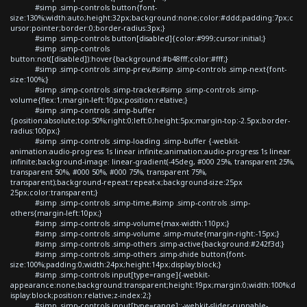
#simp .simp-controls button{font-
size:130%;width:auto;height:32px;background:none;color:#ddd;padding:7px;c
ursor:pointer;border:0;border-radius:3px;}
#simp .simp-controls button[disabled]{color:#999;cursor:initial;}
#simp .simp-controls
button:not([disabled]):hover{background:#b48fff;color:#fff;}
#simp .simp-controls .simp-prev,#simp .simp-controls .simp-next{font-
size:100%;}
#simp .simp-controls .simp-tracker,#simp .simp-controls .simp-
volume{flex:1;margin-left:10px;position:relative;}
#simp .simp-controls .simp-buffer
{position:absolute;top:50%;right:0;left:0;height:5px;margin-top:-2.5px;border-
radius:100px;}
#simp .simp-controls .simp-loading .simp-buffer {-webkit-
animation:audio-progress 1s linear infinite;animation:audio-progress 1s linear
infinite;background-image: linear-gradient(-45deg, #000 25%, transparent 25%,
transparent 50%, #000 50%, #000 75%, transparent 75%,
transparent);background-repeat:repeat-x;background-size:25px
25px;color:transparent;}
#simp .simp-controls .simp-time,#simp .simp-controls .simp-
others{margin-left:10px;}
#simp .simp-controls .simp-volume{max-width:110px;}
#simp .simp-controls .simp-volume .simp-mute{margin-right:-15px;}
#simp .simp-controls .simp-others .simp-active{background:#242f3d;}
#simp .simp-controls .simp-others .simp-shide button{font-
size:100%;padding:0;width:24px;height:14px;display:block;}
#simp .simp-controls input[type=range]{-webkit-
appearance:none;background:transparent;height:19px;margin:0;width:100%;d
isplay:block;position:relative;z-index:2;}
#simp .simp-controls input[type=range]::-webkit-slider-runnable-