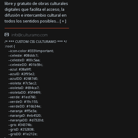
libre y gratuito de obras culturales
digitales que facilita el acceso, la
difusión e intercambio cultural en
todos los sentidos posibles... [
+
]
info@culturamo.com
/* *** CUSTOM CSS CULTURAMO *** */
:root {
--icon-color:#333!important;
--celeste: #08ddc1;
--celesteD: #00c5aa;
--celesteDD: #01b59c;
--azul: #38a9ff;
--azulD: #2f95e2;
--azulDD: #2687d0;
--violeta: #7c5ac2;
--violetaD: #694ca7;
--violetaDD: #5f4499;
--verde: #1ed760;
--verdeD: #19c155;
--verdeDD: #16b34e;
--naranja: #ff5e3a;
--naranjaD: #eb4520;
--naranjaDD: #d7320d;
--gris: #34374b;
--grisD: #252838;
--grisDD: #1e212e;