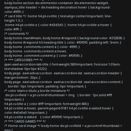
body.home section div.elementor-container div.elementor-widget-
olympus_title header > div.heading-decoration:hover { background-
color:#999; }
/* card title */ .home h4.pt-cv-title { text-align:center!important; line-
height:1.3; }
.home h4.pt-cv-title a { color:#d3d3d3; } .home h4.pt-cv-title a:hover {
color:#fff; }
/* comments */
body.home main#main, body.home #respond { background-color: #252838; }
body.home #respond h5.heading-title { color: #f0f0f0; padding-left: 5rem; }
body.home .comments-content a { color: #999; }
body.home .comments-content a:hover,
body.home .comment-content p { color: #f0f0f0; }
/* *** CATEGORIES *** */
span.eael-accordion-tab-title { font-weight:500!important; font-size:1.05em;
text-shadow: 0px 0px #222;}
body.page .eael-adv-accordion .eael-accordion-list .eael-accordion-header {
margin-bottom: 20px; }
body.page .eael-adv-accordion .eael-accordion-list .eael-accordion-content {
border: 0px !important; padding: 0px !important; }
/* color blanco titulo y borde miniatura */
div.pt-cv-ifield > a.pt-cv-href-thumbnail > img { border: 1px solid #fff
!important; }
h4.pt-cv-title a { color:#fff !important; font-weight:400;}
h4.pt-cv-title a:hover, .parent-pageid-9181 h4.pt-cv-title a:visited:hover {
color:#e0e0e0 !important; }
h4.pt-cv-title a:visited { color:#f0f0f0 !important; }
/* *** CARDS GAMES *** */
/* Home card image */ body.home div.pt-cv-ifield > a.pt-cv-href-thumbnail >
img {