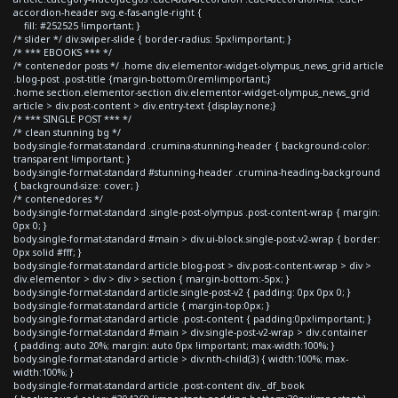
accordion-header svg.e-fas-angle-right {
fill: #252525 !important; }
/* slider */ div.swiper-slide { border-radius: 5px!important; }
/* *** EBOOKS *** */
/* contenedor posts */ .home div.elementor-widget-olympus_news_grid article
.blog-post .post-title {margin-bottom:0rem!important;}
.home section.elementor-section div.elementor-widget-olympus_news_grid
article > div.post-content > div.entry-text {display:none;}
/* *** SINGLE POST *** */
/* clean stunning bg */
body.single-format-standard .crumina-stunning-header { background-color:
transparent !important; }
body.single-format-standard #stunning-header .crumina-heading-background
{ background-size: cover; }
/* contenedores */
body.single-format-standard .single-post-olympus .post-content-wrap { margin:
0px 0; }
body.single-format-standard #main > div.ui-block.single-post-v2-wrap { border:
0px solid #fff; }
body.single-format-standard article.blog-post > div.post-content-wrap > div >
div.elementor > div > div > section { margin-bottom:-5px; }
body.single-format-standard article.single-post-v2 { padding: 0px 0px 0; }
body.single-format-standard article { margin-top:0px; }
body.single-format-standard article .post-content { padding:0px!important; }
body.single-format-standard #main > div.single-post-v2-wrap > div.container
{ padding: auto 20%; margin: auto 0px !important; max-width:100%; }
body.single-format-standard article > div:nth-child(3) { width:100%; max-
width:100%; }
body.single-format-standard article .post-content div._df_book