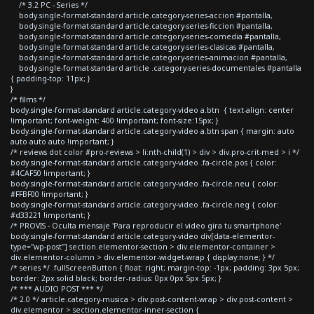
/* 3.2 PC - Series */
body.single-format-standard article.category-series-accion #pantalla,
body.single-format-standard article.category-series-ficcion #pantalla,
body.single-format-standard article.category-series-comedia #pantalla,
body.single-format-standard article.category-series-clasicas #pantalla,
body.single-format-standard article.category-series-animacion #pantalla,
body.single-format-standard article .category-series-documentales #pantalla
{ padding-top: 11px; }
}
/* films */
body.single-format-standard article.category-video a.btn { text-align: center
!important; font-weight: 400 !important; font-size:15px; }
body.single-format-standard article.category-video a.btn span { margin: auto
auto auto auto !important; }
/* reviews dot color #pro-reviews > li:nth-child(1) > div > div.pro-crit-med > i */
body.single-format-standard article.category-video .fa-circle.pos { color:
#4CAF50 !important; }
body.single-format-standard article.category-video .fa-circle.neu { color:
#FFBF00 !important; }
body.single-format-standard article.category-video .fa-circle.neg { color:
#d33221 !important; }
/* PROVIS - Oculta mensaje 'Para reproducir el video gira tu smartphone'
body.single-format-standard article.category-video div[data-elementor-
type="wp-post"] section.elementor-section > div.elementor-container >
div.elementor-column > div.elementor-widget-wrap { display:none; } */
/* series */ .fullScreenButton { float: right; margin-top: -1px; padding: 3px 5px;
border: 2px solid black; border-radius: 0px 0px 5px 5px; }
/* *** AUDIO POST *** */
/* 2.0 */ article.category-musica > div.post-content-wrap > div.post-content >
div.elementor > section.elementor-inner-section {