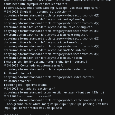
container a.btn .olympus-icon-Info-Icon:before
{ color: #222222 !important; padding: 12px 6px 12px 16px !important; }
/* 3.0 2025 - Single film - botones reproduccion */
body.single-format-standard article.category-video section:nth-child(2)
div.crum-button a.btn-icon-left i.olympus-icon-Play-Icon-Big,
body.single-format-standard article.category-video section:nth-child(2)
div.crum-button a.btn-icon-left i.olympus-icon-Previous-Song-Icon,
body.single-format-standard article.category-video section:nth-child(2)
div.crum-button a.btn-icon-left i.olympus-icon-Next-Song-Icon,
body.single-format-standard article.category-video section:nth-child(2)
div.crum-button a.btn-icon-left i.olympus-icon-Pause-Icon,
body.single-format-standard article.category-video section:nth-child(2)
div.crum-button a.btn-icon-left i.olympus-icon-No-Sound-Icon,
body.single-format-standard article.category-video section:nth-child(2)
div.crum-button a.btn-icon-left i.olympus-icon-Sound-Icon
{ margin-left: -5px !important; margin-right: 5px !important; }
/* 3.0 2025 - Contenedores botones series */
body.single-format-standard article.category-video .video-controls
#buttonsContainer1,
body.single-format-standard article.category-video .video-controls
#buttonsContainer2
{ padding-top: 16px !important; }
/* 3.0 2025 - contadores reacciones */
body.single-format-standard .crum-reaction-ext span { font-size: 1.25em; }
/* 3.1 2025 - contenedor reviews */
body.single-format-standard article.category-video .eael-adv-accordion {
background-color: white; margin: 8px -10px 15px -10px; padding: 0px 10px
10px 10px; border-radius: 0px 0px 6px 6px;
}