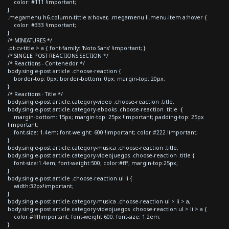
color: #111 !important;
}
.megamenu h6.column-tittle a:hover, .megamenu li.menu-item a:hover {
color: #333 !important;
}
/* MINIATURES */
.pt-cv-title > a { font-family: 'Noto Sans' !important; }
/* SINGLE POST REACTIONS SECTION */
/* Reactions - Contenedor */
body.single-post article .choose-reaction {
border-top: 0px; border-bottom: 0px; margin-top: 20px;
}
/* Reactions - Title */
body.single-post article.category-video .choose-reaction .title,
body.single-post article.category-ebooks .choose-reaction .title {
margin-bottom: 15px; margin-top: 25px !important; padding-top: 25px
!important;
font-size: 1.4em; font-weight: 600 !important; color:#222 !important;
}
body.single-post article.category-musica .choose-reaction .title,
body.single-post article.category-videojuegos .choose-reaction .title {
font-size:1.4em; font-weight:500; color:#fff; margin-top:25px;
}
body.single-post article .choose-reaction ul li {
width:32px!important;
}
body.single-post article.category-musica .choose-reaction ul > li > a,
body.single-post article.category-videojuegos .choose-reaction ul > li > a {
color:#fff!important; font-weight:600; font-size: 1.2em;
}