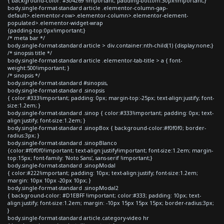
{ background-color: #304269 !important; padding-bottom:30px!important;}
body.single-format-standard article .elementor-column-gap-
default>.elementor-row>.elementor-column>.elementor-element-
populated>.elementor-widget-wrap
{padding-top:0px!important;}
/* meta bar */
body.single-format-standard article > div.container:nth-child(1) {display:none;}
/* sinopsis title */
body.single-format-standard article .elementor-tab-title > a { font-
weight:500!important; }
/* sinopsis */
body.single-format-standard #sinopsis,
body.single-format-standard .sinopsis
{ color:#333!important; padding: 0px; margin-top:-25px; text-align:justify; font-
size:1.2em; }
body.single-format-standard .sinop { color:#333!important; padding: 0px; text-
align:justify; font-size:1.2em; }
body.single-format-standard .sinopBox { background-color:#f0f0f0; border-
radius:3px; }
body.single-format-standard .sinopBlanco
{color:#f0f0f0!important; text-align:justify!important; font-size:1.2em; margin-
top:15px; font-family: 'Noto Sans', sans-serif !important;}
body.single-format-standard .sinopModal
{ color:#222!important; padding: 10px; text-align:justify; font-size:1.2em;
margin: 10px 10px -20px 10px; }
body.single-format-standard .sinopModal2
{ background-color: #D1EBFF !important; color:#333; padding: 10px; text-
align:justify; font-size:1.2em; margin: -10px 15px 15px 15px; border-radius:3px;
}
body.single-format-standard article.category-video hr