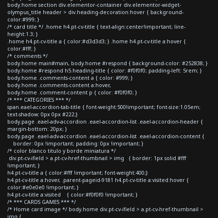
body.home section div.elementor-container div.elementor-widget-
olympus_title header > div.heading-decoration:hover { background-
color:#999; }
/* card title */ .home h4.pt-cv-title { text-align:center!important; line-
height:1.3; }
.home h4.pt-cv-title a { color:#d3d3d3; } .home h4.pt-cv-title a:hover {
color:#fff; }
/* comments */
body.home main#main, body.home #respond { background-color: #252838; }
body.home #respond h5.heading-title { color: #f0f0f0; padding-left: 5rem; }
body.home .comments-content a { color: #999; }
body.home .comments-content a:hover,
body.home .comment-content p { color: #f0f0f0; }
/* *** CATEGORIES *** */
span.eael-accordion-tab-title { font-weight:500!important; font-size:1.05em;
text-shadow: 0px 0px #222;}
body.page .eael-adv-accordion .eael-accordion-list .eael-accordion-header {
margin-bottom: 20px; }
body.page .eael-adv-accordion .eael-accordion-list .eael-accordion-content {
border: 0px !important; padding: 0px !important; }
/* color blanco titulo y borde miniatura */
div.pt-cv-ifield > a.pt-cv-href-thumbnail > img { border: 1px solid #fff
!important; }
h4.pt-cv-title a { color:#fff !important; font-weight:400;}
h4.pt-cv-title a:hover, .parent-pageid-9181 h4.pt-cv-title a:visited:hover {
color:#e0e0e0 !important; }
h4.pt-cv-title a:visited { color:#f0f0f0 !important; }
/* *** CARDS GAMES *** */
/* Home card image */ body.home div.pt-cv-ifield > a.pt-cv-href-thumbnail >
img {