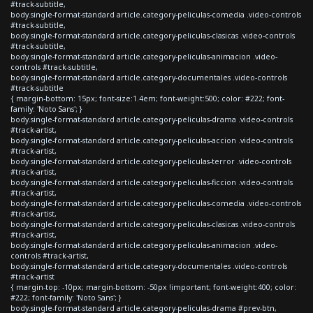
#track-subtitle,
body.single-format-standard article.category-peliculas-comedia .video-controls
#track-subtitle,
body.single-format-standard article.category-peliculas-clasicas .video-controls
#track-subtitle,
body.single-format-standard article.category-peliculas-animacion .video-
controls #track-subtitle,
body.single-format-standard article.category-documentales .video-controls
#track-subtitle
{ margin-bottom: 15px; font-size:1.4em; font-weight:500; color: #222; font-
family: 'Noto Sans'; }
body.single-format-standard article.category-peliculas-drama .video-controls
#track-artist,
body.single-format-standard article.category-peliculas-accion .video-controls
#track-artist,
body.single-format-standard article.category-peliculas-terror .video-controls
#track-artist,
body.single-format-standard article.category-peliculas-ficcion .video-controls
#track-artist,
body.single-format-standard article.category-peliculas-comedia .video-controls
#track-artist,
body.single-format-standard article.category-peliculas-clasicas .video-controls
#track-artist,
body.single-format-standard article.category-peliculas-animacion .video-
controls #track-artist,
body.single-format-standard article.category-documentales .video-controls
#track-artist
{ margin-top: -10px; margin-bottom: -50px !important; font-weight:400; color:
#222; font-family: 'Noto Sans'; }
body.single-format-standard article.category-peliculas-drama #prev-btn,