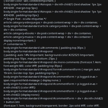
{ border-color: var(--celeste)!important; }
body.single-format-standard #sinopsis > div:nth-child(1) {text-shadow: 1px 2px
#304269 ; margin-top:5px;}
body.single-format-standard #sinopsis > div:nth-child(2) {text-shadow: 1px 1px
#304269 ; padding-top:0px;}
/* Single Post - oculta etiquetas */
article.category-videojuegos > div.post-content-wrap > div > div.container,
body.single-format-standard article.category-video > div.post-content-wrap >
div > div.container,
article.category-ebooks > div.post-content-wrap > div > div.container,
article.category-musica > div.post-content-wrap > div > div.container {
display:none!important; }
/* comentarios */
body.single-format-standard ul#comments { padding-top:30px; }
body.single-format-standard #respond
{ padding: auto 14% !important; background-color:#252525 !important;
padding-top:10px; margin-bottom:-25px; }
body.single-format-standard #respond div.more-comments {font-size:1.4em;
font-weight:600; color:#fff; padding-top:30px;}
body.single-format-standard #respond form#commentform { margin: auto
19rem; border-top: 0px; padding-top:0px; }
body.single-format-standard #respond #commentform > p.logged-in-as >
span.required-field-message { display:none; }
body.single-format-standard #respond #commentform > p.logged-in-as >
a:nth-child(1) {color:#fff;}
body.single-format-standard #respond #commentform > p.logged-in-as >
a:nth-child(2) {display:none;}
body.single-format-standard #respond #commentform > div > div:nth-child(2)
> button.btn
{font-size:1.1em; background:transparent; border: 2px solid #fff; color:#fff;