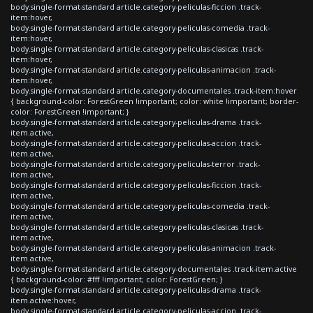
body.single-format-standard article.category-peliculas-ficcion .track-
item:hover,
body.single-format-standard article.category-peliculas-comedia .track-
item:hover,
body.single-format-standard article.category-peliculas-clasicas .track-
item:hover,
body.single-format-standard article.category-peliculas-animacion .track-
item:hover,
body.single-format-standard article.category-documentales .track-item:hover
{ background-color: ForestGreen !important; color: white !important; border-
color: ForestGreen !important; }
body.single-format-standard article.category-peliculas-drama .track-
item.active,
body.single-format-standard article.category-peliculas-accion .track-
item.active,
body.single-format-standard article.category-peliculas-terror .track-
item.active,
body.single-format-standard article.category-peliculas-ficcion .track-
item.active,
body.single-format-standard article.category-peliculas-comedia .track-
item.active,
body.single-format-standard article.category-peliculas-clasicas .track-
item.active,
body.single-format-standard article.category-peliculas-animacion .track-
item.active,
body.single-format-standard article.category-documentales .track-item.active
{ background-color: #fff !important; color: ForestGreen; }
body.single-format-standard article.category-peliculas-drama .track-
item.active:hover,
body.single-format-standard article.category-peliculas-accion .track-