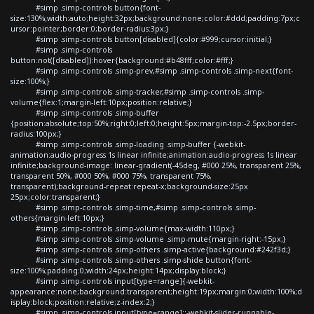
#simp .simp-controls button{font-
size:130%;width:auto;height:32px;background:none;color:#ddd;padding:7px;c
ursor:pointer;border:0;border-radius:3px;}
#simp .simp-controls button[disabled]{color:#999;cursor:initial;}
#simp .simp-controls
button:not([disabled]):hover{background:#b48fff;color:#fff;}
#simp .simp-controls .simp-prev,#simp .simp-controls .simp-next{font-
size:100%;}
#simp .simp-controls .simp-tracker,#simp .simp-controls .simp-
volume{flex:1;margin-left:10px;position:relative;}
#simp .simp-controls .simp-buffer
{position:absolute;top:50%;right:0;left:0;height:5px;margin-top:-2.5px;border-
radius:100px;}
#simp .simp-controls .simp-loading .simp-buffer {-webkit-
animation:audio-progress 1s linear infinite;animation:audio-progress 1s linear
infinite;background-image: linear-gradient(-45deg, #000 25%, transparent 25%,
transparent 50%, #000 50%, #000 75%, transparent 75%,
transparent);background-repeat:repeat-x;background-size:25px
25px;color:transparent;}
#simp .simp-controls .simp-time,#simp .simp-controls .simp-
others{margin-left:10px;}
#simp .simp-controls .simp-volume{max-width:110px;}
#simp .simp-controls .simp-volume .simp-mute{margin-right:-15px;}
#simp .simp-controls .simp-others .simp-active{background:#242f3d;}
#simp .simp-controls .simp-others .simp-shide button{font-
size:100%;padding:0;width:24px;height:14px;display:block;}
#simp .simp-controls input[type=range]{-webkit-
appearance:none;background:transparent;height:19px;margin:0;width:100%;d
isplay:block;position:relative;z-index:2;}
#simp .simp-controls input[type=range]::-webkit-slider-runnable-