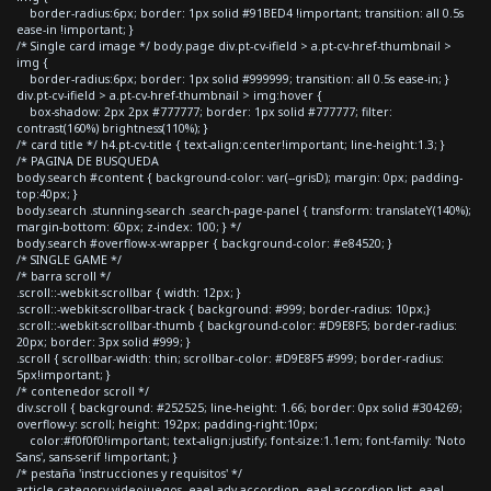
border-radius:6px; border: 1px solid #91BED4 !important; transition: all 0.5s
ease-in !important; }
/* Single card image */ body.page div.pt-cv-ifield > a.pt-cv-href-thumbnail >
img {
border-radius:6px; border: 1px solid #999999; transition: all 0.5s ease-in; }
div.pt-cv-ifield > a.pt-cv-href-thumbnail > img:hover {
box-shadow: 2px 2px #777777; border: 1px solid #777777; filter:
contrast(160%) brightness(110%); }
/* card title */ h4.pt-cv-title { text-align:center!important; line-height:1.3; }
/* PAGINA DE BUSQUEDA
body.search #content { background-color: var(--grisD); margin: 0px; padding-
top:40px; }
body.search .stunning-search .search-page-panel { transform: translateY(140%);
margin-bottom: 60px; z-index: 100; } */
body.search #overflow-x-wrapper { background-color: #e84520; }
/* SINGLE GAME */
/* barra scroll */
.scroll::-webkit-scrollbar { width: 12px; }
.scroll::-webkit-scrollbar-track { background: #999; border-radius: 10px;}
.scroll::-webkit-scrollbar-thumb { background-color: #D9E8F5; border-radius:
20px; border: 3px solid #999; }
.scroll { scrollbar-width: thin; scrollbar-color: #D9E8F5 #999; border-radius:
5px!important; }
/* contenedor scroll */
div.scroll { background: #252525; line-height: 1.66; border: 0px solid #304269;
overflow-y: scroll; height: 192px; padding-right:10px;
color:#f0f0f0!important; text-align:justify; font-size:1.1em; font-family: 'Noto
Sans', sans-serif !important; }
/* pestaña 'instrucciones y requisitos' */
article.category-videojuegos .eael-adv-accordion .eael-accordion-list .eael-