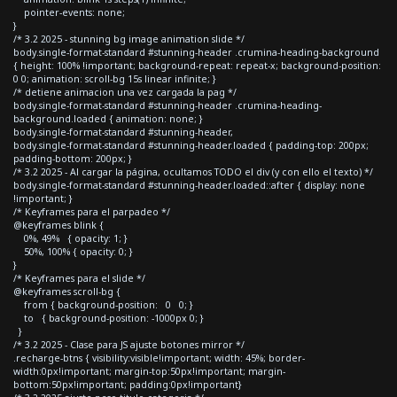
pointer-events: none;
}
/* 3.2 2025 - stunning bg image animation slide */
body.single-format-standard #stunning-header .crumina-heading-background
{ height: 100% !important; background-repeat: repeat-x; background-position:
0 0; animation: scroll-bg 15s linear infinite; }
/* detiene animacion una vez cargada la pag */
body.single-format-standard #stunning-header .crumina-heading-
background.loaded { animation: none; }
body.single-format-standard #stunning-header,
body.single-format-standard #stunning-header.loaded { padding-top: 200px;
padding-bottom: 200px; }
/* 3.2 2025 - Al cargar la página, ocultamos TODO el div (y con ello el texto) */
body.single-format-standard #stunning-header.loaded::after { display: none
!important; }
/* Keyframes para el parpadeo */
@keyframes blink {
0%, 49% { opacity: 1; }
50%, 100% { opacity: 0; }
}
/* Keyframes para el slide */
@keyframes scroll-bg {
from { background-position: 0 0; }
to { background-position: -1000px 0; }
}
/* 3.2 2025 - Clase para JS ajuste botones mirror */
.recharge-btns { visibility:visible!important; width: 45%; border-
width:0px!important; margin-top:50px!important; margin-
bottom:50px!important; padding:0px!important}