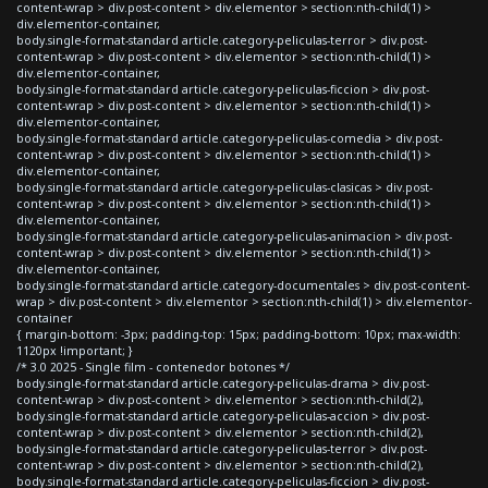
content-wrap > div.post-content > div.elementor > section:nth-child(1) >
div.elementor-container,
body.single-format-standard article.category-peliculas-terror > div.post-
content-wrap > div.post-content > div.elementor > section:nth-child(1) >
div.elementor-container,
body.single-format-standard article.category-peliculas-ficcion > div.post-
content-wrap > div.post-content > div.elementor > section:nth-child(1) >
div.elementor-container,
body.single-format-standard article.category-peliculas-comedia > div.post-
content-wrap > div.post-content > div.elementor > section:nth-child(1) >
div.elementor-container,
body.single-format-standard article.category-peliculas-clasicas > div.post-
content-wrap > div.post-content > div.elementor > section:nth-child(1) >
div.elementor-container,
body.single-format-standard article.category-peliculas-animacion > div.post-
content-wrap > div.post-content > div.elementor > section:nth-child(1) >
div.elementor-container,
body.single-format-standard article.category-documentales > div.post-content-
wrap > div.post-content > div.elementor > section:nth-child(1) > div.elementor-
container
{ margin-bottom: -3px; padding-top: 15px; padding-bottom: 10px; max-width:
1120px !important; }
/* 3.0 2025 - Single film - contenedor botones */
body.single-format-standard article.category-peliculas-drama > div.post-
content-wrap > div.post-content > div.elementor > section:nth-child(2),
body.single-format-standard article.category-peliculas-accion > div.post-
content-wrap > div.post-content > div.elementor > section:nth-child(2),
body.single-format-standard article.category-peliculas-terror > div.post-
content-wrap > div.post-content > div.elementor > section:nth-child(2),
body.single-format-standard article.category-peliculas-ficcion > div.post-