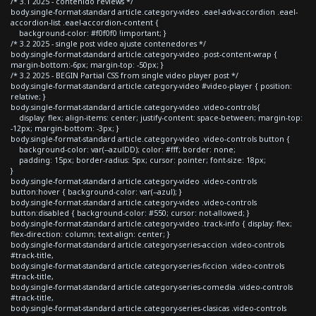
/* 3.1 2025 - contenido reviews */
body.single-format-standard article.category-video .eael-adv-accordion .eael-
accordion-list .eael-accordion-content {
background-color: #f0f0f0 !important; }
/* 3.2 2025 - single post video ajuste contenedores */
body.single-format-standard article.category-video .post-content-wrap {
margin-bottom:-6px; margin-top: -50px; }
/* 3.2 2025 - BEGIN Partial CSS from single video player post */
body.single-format-standard article.category-video #video-player { position:
relative; }
body.single-format-standard article.category-video .video-controls{
display: flex; align-items: center; justify-content: space-between; margin-top:
-12px; margin-bottom: -3px; }
body.single-format-standard article.category-video .video-controls button {
background-color: var(--azulDD); color: #fff; border: none;
padding: 15px; border-radius: 5px; cursor: pointer; font-size: 18px;
}
body.single-format-standard article.category-video .video-controls
button:hover { background-color: var(--azul); }
body.single-format-standard article.category-video .video-controls
button:disabled { background-color: #550; cursor: not-allowed; }
body.single-format-standard article.category-video .track-info { display: flex;
flex-direction: column; text-align: center; }
body.single-format-standard article.category-series-accion .video-controls
#track-title,
body.single-format-standard article.category-series-ficcion .video-controls
#track-title,
body.single-format-standard article.category-series-comedia .video-controls
#track-title,
body.single-format-standard article.category-series-clasicas .video-controls