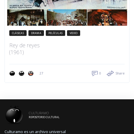
CLÁSICAS
DRAMA
PELÍCULAS
VIDEO
Rey de reyes
(1961)
27
0
Share
CULTURAMO
REPOSITORIO CULTURAL
Culturamo es un archivo universal