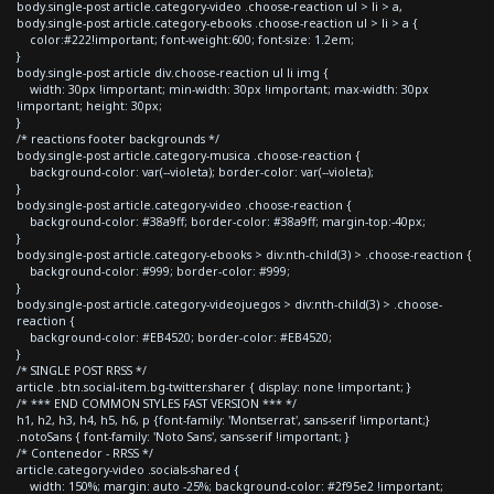
body.single-post article.category-video .choose-reaction ul > li > a,
body.single-post article.category-ebooks .choose-reaction ul > li > a {
color:#222!important; font-weight:600; font-size: 1.2em;
}
body.single-post article div.choose-reaction ul li img {
width: 30px !important; min-width: 30px !important; max-width: 30px
!important; height: 30px;
}
/* reactions footer backgrounds */
body.single-post article.category-musica .choose-reaction {
background-color: var(--violeta); border-color: var(--violeta);
}
body.single-post article.category-video .choose-reaction {
background-color: #38a9ff; border-color: #38a9ff; margin-top:-40px;
}
body.single-post article.category-ebooks > div:nth-child(3) > .choose-reaction {
background-color: #999; border-color: #999;
}
body.single-post article.category-videojuegos > div:nth-child(3) > .choose-
reaction {
background-color: #EB4520; border-color: #EB4520;
}
/* SINGLE POST RRSS */
article .btn.social-item.bg-twitter.sharer { display: none !important; }
/* *** END COMMON STYLES FAST VERSION *** */
h1, h2, h3, h4, h5, h6, p {font-family: 'Montserrat', sans-serif !important;}
.notoSans { font-family: 'Noto Sans', sans-serif !important; }
/* Contenedor - RRSS */
article.category-video .socials-shared {
width: 150%; margin: auto -25%; background-color: #2f95e2 !important;