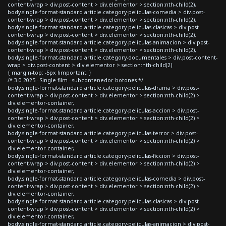
content-wrap > div.post-content > div.elementor > section:nth-child(2),
body.single-format-standard article.category-peliculas-comedia > div.post-
content-wrap > div.post-content > div.elementor > section:nth-child(2),
body.single-format-standard article.category-peliculas-clasicas > div.post-
content-wrap > div.post-content > div.elementor > section:nth-child(2),
body.single-format-standard article.category-peliculas-animacion > div.post-
content-wrap > div.post-content > div.elementor > section:nth-child(2),
body.single-format-standard article.category-documentales > div.post-content-
wrap > div.post-content > div.elementor > section:nth-child(2)
{ margin-top: -5px !important; }
/* 3.0 2025 - Single film - subcontenedor botones */
body.single-format-standard article.category-peliculas-drama > div.post-
content-wrap > div.post-content > div.elementor > section:nth-child(2) >
div.elementor-container,
body.single-format-standard article.category-peliculas-accion > div.post-
content-wrap > div.post-content > div.elementor > section:nth-child(2) >
div.elementor-container,
body.single-format-standard article.category-peliculas-terror > div.post-
content-wrap > div.post-content > div.elementor > section:nth-child(2) >
div.elementor-container,
body.single-format-standard article.category-peliculas-ficcion > div.post-
content-wrap > div.post-content > div.elementor > section:nth-child(2) >
div.elementor-container,
body.single-format-standard article.category-peliculas-comedia > div.post-
content-wrap > div.post-content > div.elementor > section:nth-child(2) >
div.elementor-container,
body.single-format-standard article.category-peliculas-clasicas > div.post-
content-wrap > div.post-content > div.elementor > section:nth-child(2) >
div.elementor-container,
body.single-format-standard article.category-peliculas-animacion > div.post-