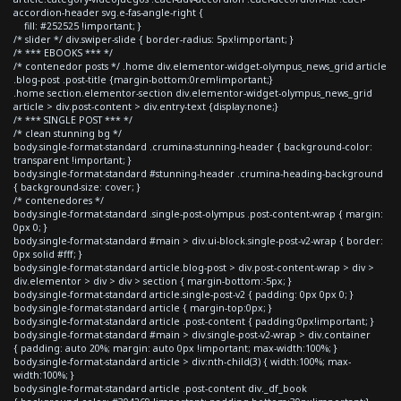
accordion-header svg.e-fas-angle-right {
fill: #252525 !important; }
/* slider */ div.swiper-slide { border-radius: 5px!important; }
/* *** EBOOKS *** */
/* contenedor posts */ .home div.elementor-widget-olympus_news_grid article
.blog-post .post-title {margin-bottom:0rem!important;}
.home section.elementor-section div.elementor-widget-olympus_news_grid
article > div.post-content > div.entry-text {display:none;}
/* *** SINGLE POST *** */
/* clean stunning bg */
body.single-format-standard .crumina-stunning-header { background-color:
transparent !important; }
body.single-format-standard #stunning-header .crumina-heading-background
{ background-size: cover; }
/* contenedores */
body.single-format-standard .single-post-olympus .post-content-wrap { margin:
0px 0; }
body.single-format-standard #main > div.ui-block.single-post-v2-wrap { border:
0px solid #fff; }
body.single-format-standard article.blog-post > div.post-content-wrap > div >
div.elementor > div > div > section { margin-bottom:-5px; }
body.single-format-standard article.single-post-v2 { padding: 0px 0px 0; }
body.single-format-standard article { margin-top:0px; }
body.single-format-standard article .post-content { padding:0px!important; }
body.single-format-standard #main > div.single-post-v2-wrap > div.container
{ padding: auto 20%; margin: auto 0px !important; max-width:100%; }
body.single-format-standard article > div:nth-child(3) { width:100%; max-
width:100%; }
body.single-format-standard article .post-content div._df_book