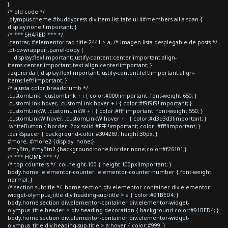
}
/* old code */
.olympus-theme #buddypress div.item-list-tabs ul li#members-all a span {
display:none !important; }
/* *** SHARED *** */
.centrar, #elementor-tab-title-2441 > a, /* imagen lista desplegable de posts */
.pt-cv-wrapper .panel-body {
display:flex!important;justify-content:center!important;align-
items:center!important;text-align:center!important; }
.izquierda { display:flex!important;justify-content:left!important;align-
items:left!important; }
/* ajusta color breadcrumb */
.customLink, .customLink + i { color:#000!important; font-weight:650; }
.customLink:hover, .customLink:hover + i { color:#f9f9f9!important; }
.customLinkW, .customLinkW + i { color:#fff!important; font-weight:550; }
.customLinkW:hover, .customLinkW:hover + i { color:#d3d3d3!important; }
.whiteButton { border: 2px solid #FFF !important; color: #fff!important; }
.darkSpacer { background-color:#304269; height:30px; }
#more, #more2 {display: none;}
#myBtn, #myBtn2 {background:none;border:none;color:#f26101;}
/* *** HOME *** */
/* top counters */ .col-height-100 { height:100px!important; }
body.home .elementor-counter .elementor-counter-number { font-weight:
normal; }
/* section subtitle */ .home section div.elementor-container div.elementor-
widget-olympus_title div.heading-sup-title > a { color:#91BED4; }
body.home section div.elementor-container div.elementor-widget-
olympus_title header > div.heading-decoration { background-color:#91BED4; }
body.home section div.elementor-container div.elementor-widget-
olympus_title div.heading-sup-title > a:hover { color:#999; }