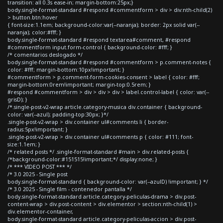
transition: all 0.3s ease-in; margin-bottom:25px;}
body.single-format-standard #respond #commentform > div > div:nth-child(2)
> button.btn:hover
{ font-size:1.1em; background-color:var(--naranja); border: 2px solid var(--
naranja); color:#fff; }
body.single-format-standard #respond textarea#comment, #respond
#commentform input.form-control { background-color: #fff; }
/* comentarios deslogado */
body.single-format-standard #respond #commentform > p.comment-notes {
color: #fff; margin-bottom:10px!important; }
#commentform > p.comment-form-cookies-consent > label { color: #fff;
margin-bottom:0rem!important; margin-top:0.5rem; }
#respond #commentform > div > div > div > label.control-label { color: var(--
grisD); }
/*.single-post-v2-wrap article.category-musica div.container { background-
color: var(--azul); padding-top:30px; }*/
.single-post-v2-wrap > div.container ul#comments li { border-
radius:5px!important; }
.single-post-v2-wrap > div.container ul#comments p { color: #111; font-
size:1.1em; }
/* related posts */ .single-format-standard #main > div.related-posts {
/*background-color:#151515!important;*/ display:none; }
/* *** VIDEO POST *** */
/* 3.0 2025 - Single post
body.single-format-standard { background-color: var(--azulD) !important; } */
/* 3.0 2025 - Single film - contenedor pantalla */
body.single-format-standard article.category-peliculas-drama > div.post-
content-wrap > div.post-content > div.elementor > section:nth-child(1) >
div.elementor-container,
body.single-format-standard article.category-peliculas-accion > div.post-