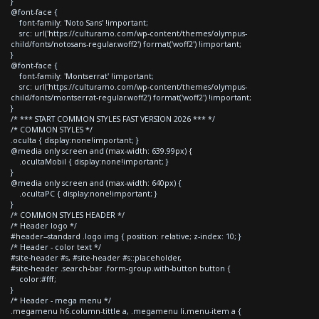
}
@font-face {
font-family: 'Noto Sans' !important;
src: url('https://culturamo.com/wp-content/themes/olympus-
child/fonts/notosans-regular.woff2') format('woff2') !important;
}
@font-face {
font-family: 'Montserrat' !important;
src: url('https://culturamo.com/wp-content/themes/olympus-
child/fonts/montserrat-regular.woff2') format('woff2') !important;
}
/* *** START COMMON STYLES FAST VERSION 2026 *** */
/* COMMON STYLES */
.oculta { display:none!important; }
@media only screen and (max-width: 639.99px) {
.ocultaMobil { display:none!important; }
}
@media only screen and (max-width: 640px) {
.ocultaPC { display:none!important; }
}
/* COMMON STYLES HEADER */
/* Header logo */
#header--standard .logo img { position: relative; z-index: 10; }
/* Header - color text */
#site-header #s, #site-header #s::placeholder,
#site-header .search-bar .form-group.with-button button {
color:#fff;
}
/* Header - mega menu */
.megamenu h6.column-tittle a, .megamenu li.menu-item a {