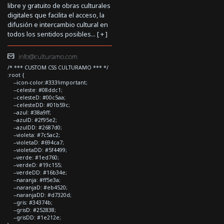
libre y gratuito de obras culturales
digitales que facilita el acceso, la
difusión e intercambio cultural en
todos los sentidos posibles... [
+
]
info@culturamo.com
/* *** CUSTOM CSS CULTURAMO *** */
:root {
--icon-color:#333!important;
--celeste: #08ddc1;
--celesteD: #00c5aa;
--celesteDD: #01b59c;
--azul: #38a9ff;
--azulD: #2f95e2;
--azulDD: #2687d0;
--violeta: #7c5ac2;
--violetaD: #694ca7;
--violetaDD: #5f4499;
--verde: #1ed760;
--verdeD: #19c155;
--verdeDD: #16b34e;
--naranja: #ff5e3a;
--naranjaD: #eb4520;
--naranjaDD: #d7320d;
--gris: #34374b;
--grisD: #252838;
--grisDD: #1e212e;