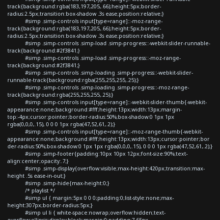
track{background:rgba(183,197,205,.66);height:5px;border-
radius:2.5px;transition:box-shadow .3s ease;position:relative;}
#simp .simp-controls input[type=range]::-moz-range-
track{background:rgba(183,197,205,.66);height:5px;border-
radius:2.5px;transition:box-shadow .3s ease;position:relative;}
#simp .simp-controls .simp-load .simp-progress::-webkit-slider-runnable-
track{background:#2f3841;}
#simp .simp-controls .simp-load .simp-progress::-moz-range-
track{background:#2f3841;}
#simp .simp-controls .simp-loading .simp-progress::-webkit-slider-
runnable-track{background:rgba(255,255,255,.25);}
#simp .simp-controls .simp-loading .simp-progress::-moz-range-
track{background:rgba(255,255,255,.25);}
#simp .simp-controls input[type=range]::-webkit-slider-thumb{-webkit-
appearance:none;background:#fff;height:13px;width:13px;margin-
top:-4px;cursor:pointer;border-radius:50%;box-shadow:0 1px 1px
rgba(0,0,0,.15), 0 0 0 1px rgba(47,52,61,.2);}
#simp .simp-controls input[type=range]::-moz-range-thumb{-webkit-
appearance:none;background:#fff;height:13px;width:13px;cursor:pointer;bor
der-radius:50%;box-shadow:0 1px 1px rgba(0,0,0,.15), 0 0 0 1px rgba(47,52,61,.2);}
#simp .simp-footer{padding:10px 10px 12px;font-size:90%;text-
align:center;opacity:.7;}
#simp .simp-display{overflow:visible;max-height:420px;transition:max-
height .5s ease-in-out;}
#simp .simp-hide{max-height:0;}
/* playlist */
#simp ul { margin:5px 0 0 0;padding:0;list-style:none;max-
height:307px;border-radius:5px;}
#simp ul li { white-space:nowrap;overflow:hidden;text-
overflow:ellipsis;display:block;margin:0;padding:7.65px