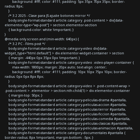
background: #fff; color: #111; padding: 5px 35px 70px 35px; border-
radius: 8px;
}
/* 3.2 2025 - Clase para JS ajuste botones mirror */
body.single-format-standard article.category .post-content > div[data-
elementor-type="wp-post"] > section.elementor-section
{ background-color: white !important; }
}
@media only screen and (min-width: 640px) {
/* 3.2 PC - Films post */
body.single-format-standard article.category-video div[data-
widget_type="html.default"] > div.elementor-widget-container > section
{ margin: -440px 0px 35px 0px !important; }
body.single-format-standard article.category-video .video-player-container {
max-width: 1800px; margin: 20px auto; text-align: center;
background: #fff; color: #111; padding: 10px 10px 75px 10px; border-
radius: 0px 0px 8px 8px;
}
body.single-format-standard article.category-video > .post-content-wrap >
.post-content > .elementor > section:nth-child(1) > div.elementor-container
{ margin-top: 50px; }
body.single-format-standard article.category-peliculas-drama #pantalla,
body.single-format-standard article.category-peliculas-accion #pantalla,
body.single-format-standard article.category-peliculas-terror #pantalla,
body.single-format-standard article.category-peliculas-ficcion #pantalla,
body.single-format-standard article.category-peliculas-comedia #pantalla,
body.single-format-standard article.category-peliculas-clasicas #pantalla,
body.single-format-standard article.category-peliculas-animacion #pantalla,
body.single-format-standard article.category-documentales #pantalla {
border-radius: 8px !important; margin-bottom: -5px; }