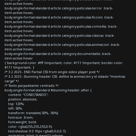
item.active:hover,
body.single-format-standard article.category-peliculas-terror .track-
item.active:hover,
body.single-format-standard article.category-peliculas-ficcion .track-
item.active:hover,
body.single-format-standard article.category-peliculas-comedia .track-
item.active:hover,
body.single-format-standard article.category-peliculas-clasicas .track-
item.active:hover,
body.single-format-standard article.category-peliculas-animacion .track-
item.active:hover,
body.single-format-standard article.category-documentales .track-
item.active:hover
{ background-color: #fff !important; color: #111 !important; border-color:
#111 !important; }
/* 3.2 2025 - END Partial CSS from single video player post */
/* 3.2 2025 - Stunning header CSS: define la animación y el estado “mientras
carga” */
/* Texto parpadeante centrado */
body.single-format-standard #stunning-header::after {
content: "CONECTANDO";
position: absolute;
top: 120%;
left: 50%;
transform: translate(-50%, -50%);
font-size: 3rem;
font-weight: bold;
color: rgba(255,255,255,0.9);
text-shadow: 0 0 10px rgba(0,0,0,0.7);
animation: blink 1s steps(1) infinite;