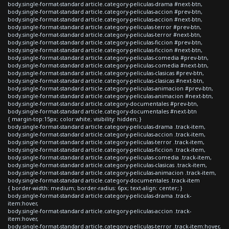
body.single-format-standard article.category-peliculas-drama #next-btn,
body.single-format-standard article.category-peliculas-accion #prev-btn,
body.single-format-standard article.category-peliculas-accion #next-btn,
body.single-format-standard article.category-peliculas-terror #prev-btn,
body.single-format-standard article.category-peliculas-terror #next-btn,
body.single-format-standard article.category-peliculas-ficcion #prev-btn,
body.single-format-standard article.category-peliculas-ficcion #next-btn,
body.single-format-standard article.category-peliculas-comedia #prev-btn,
body.single-format-standard article.category-peliculas-comedia #next-btn,
body.single-format-standard article.category-peliculas-clasicas #prev-btn,
body.single-format-standard article.category-peliculas-clasicas #next-btn,
body.single-format-standard article.category-peliculas-animacion #prev-btn,
body.single-format-standard article.category-peliculas-animacion #next-btn,
body.single-format-standard article.category-documentales #prev-btn,
body.single-format-standard article.category-documentales #next-btn
{ margin-top:15px; color:white; visibility: hidden; }
body.single-format-standard article.category-peliculas-drama .track-item,
body.single-format-standard article.category-peliculas-accion .track-item,
body.single-format-standard article.category-peliculas-terror .track-item,
body.single-format-standard article.category-peliculas-ficcion .track-item,
body.single-format-standard article.category-peliculas-comedia .track-item,
body.single-format-standard article.category-peliculas-clasicas .track-item,
body.single-format-standard article.category-peliculas-animacion .track-item,
body.single-format-standard article.category-documentales .track-item
{ border-width: medium; border-radius: 6px; text-align: center; }
body.single-format-standard article.category-peliculas-drama .track-
item:hover,
body.single-format-standard article.category-peliculas-accion .track-
item:hover,
body.single-format-standard article.category-peliculas-terror .track-item:hover,