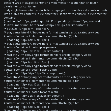
content-wrap > div.post-content > div.elementor > section:nth-child(2) >
div.elementor-container,
body.single-format-standard article.category-documentales > div.post-content-
wrap > div.post-content > div.elementor > section:nth-child(2) > div.elementor-
container
{ padding-left: 10px; padding-right: 10px; padding-bottom: 10px; max-width:
1120px !important; border-radius: 0px 0px 6px 6px !important; }
/* 3.0 2025 - Single film - botones */
/* play-pause btn v1 */ body.single-format-standard article.category-video
#buttonsContainer1 .elementor-column:nth-child(1) a.btn
{ padding: 13px 6px 12px 16px; }
/* play-pause btn v2 */ body.single-format-standard article.category-video
#buttonsContainer1 .boton-play-pause a.btn
{ padding: 13px 3px 11px 18px !important }
/* rwd btn v1 */ body.single-format-standard article.category-video
#buttonsContainer1 .elementor-column:nth-child(2) a.btn
{ padding: 13px 6px 12px 16px; }
/* rwd btn v2 */ body.single-format-standard article.category-video
#buttonsContainer1 .boton-rewind a.btn
{ padding: 13px 10px 11px 19px !important; }
/* fwd btn v1 */ body.single-format-standard article.category-video
#buttonsContainer1 .elementor-column:nth-child(3) a.btn
{ padding: 13px 6px 12px 16px; }
/* fwd btn v2 */ body.single-format-standard article.category-video
#buttonsContainer1 .boton-forward a.btn
{ padding: 13px 9px 11px 20px !important; }
/* vol btn v1 */ body.single-format-standard article.category-video
#buttonsContainer1 .elementor-column:nth-child(4) a.btn
{ padding: 14px 5px 12px 16px; }
/* vol btn v2 */ body.single-format-standard article.category-video