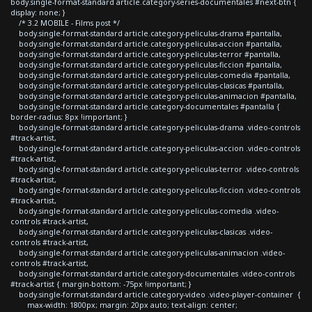
body.single-format-standard article.category-series-documentales #next-btn {
display: none; }
/* 3.2 MOBILE - Films post */
body.single-format-standard article.category-peliculas-drama #pantalla,
body.single-format-standard article.category-peliculas-accion #pantalla,
body.single-format-standard article.category-peliculas-terror #pantalla,
body.single-format-standard article.category-peliculas-ficcion #pantalla,
body.single-format-standard article.category-peliculas-comedia #pantalla,
body.single-format-standard article.category-peliculas-clasicas #pantalla,
body.single-format-standard article.category-peliculas-animacion #pantalla,
body.single-format-standard article.category-documentales #pantalla {
border-radius: 8px !important; }
body.single-format-standard article.category-peliculas-drama .video-controls
#track-artist,
body.single-format-standard article.category-peliculas-accion .video-controls
#track-artist,
body.single-format-standard article.category-peliculas-terror .video-controls
#track-artist,
body.single-format-standard article.category-peliculas-ficcion .video-controls
#track-artist,
body.single-format-standard article.category-peliculas-comedia .video-
controls #track-artist,
body.single-format-standard article.category-peliculas-clasicas .video-
controls #track-artist,
body.single-format-standard article.category-peliculas-animacion .video-
controls #track-artist,
body.single-format-standard article.category-documentales .video-controls
#track-artist { margin-bottom: -75px !important; }
body.single-format-standard article.category-video .video-player-container {
max-width: 1800px; margin: 20px auto; text-align: center;