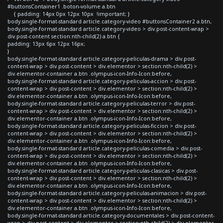
#buttonsContainer1 .boton-volume a.btn
{ padding: 14px 0px 12px 10px !important; }
body.single-format-standard article.category-video #buttonsContainer2 a.btn,
body.single-format-standard article.category-video > div.post-content-wrap >
div.post-content section:nth-child(2) a.btn {
padding: 13px 6px 12px 16px;
}
body.single-format-standard article.category-peliculas-drama > div.post-
content-wrap > div.post-content > div.elementor > section:nth-child(2) >
div.elementor-container a.btn .olympus-icon-Info-Icon:before,
body.single-format-standard article.category-peliculas-accion > div.post-
content-wrap > div.post-content > div.elementor > section:nth-child(2) >
div.elementor-container a.btn .olympus-icon-Info-Icon:before,
body.single-format-standard article.category-peliculas-terror > div.post-
content-wrap > div.post-content > div.elementor > section:nth-child(2) >
div.elementor-container a.btn .olympus-icon-Info-Icon:before,
body.single-format-standard article.category-peliculas-ficcion > div.post-
content-wrap > div.post-content > div.elementor > section:nth-child(2) >
div.elementor-container a.btn .olympus-icon-Info-Icon:before,
body.single-format-standard article.category-peliculas-comedia > div.post-
content-wrap > div.post-content > div.elementor > section:nth-child(2) >
div.elementor-container a.btn .olympus-icon-Info-Icon:before,
body.single-format-standard article.category-peliculas-clasicas > div.post-
content-wrap > div.post-content > div.elementor > section:nth-child(2) >
div.elementor-container a.btn .olympus-icon-Info-Icon:before,
body.single-format-standard article.category-peliculas-animacion > div.post-
content-wrap > div.post-content > div.elementor > section:nth-child(2) >
div.elementor-container a.btn .olympus-icon-Info-Icon:before,
body.single-format-standard article.category-documentales > div.post-content-
wrap > div.post-content > div.elementor > section:nth-child(2) > div.elementor-