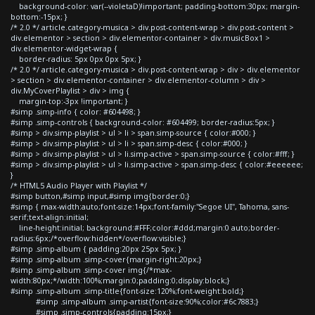
background-color: var(--violetaD)!important; padding-bottom:30px; margin-
bottom:-15px; }
/* 2.0 */ article.category-musica > div.post-content-wrap > div.post-content >
div.elementor > section > div.elementor-container > div.musicBox1 >
div.elementor-widget-wrap {
border-radius: 5px 0px 0px 5px; }
/* 2.0 */ article.category-musica > div.post-content-wrap > div > div.elementor
> section > div.elementor-container > div.elementor-column > div >
div.MyCoverPlaylist > div > img {
margin-top:-3px !important; }
#simp .simp-info { color: #604498; }
#simp .simp-controls { background-color: #604499; border-radius:5px; }
#simp > div.simp-playlist > ul > li > span.simp-source { color:#000; }
#simp > div.simp-playlist > ul > li > span.simp-desc { color:#000; }
#simp > div.simp-playlist > ul > li.simp-active > span.simp-source { color:#fff; }
#simp > div.simp-playlist > ul > li.simp-active > span.simp-desc { color:#eeeeee;
}
/* HTML5 Audio Player with Playlist */
#simp button,#simp input,#simp img{border:0;}
#simp { max-width:auto;font-size:14px;font-family:"Segoe UI", Tahoma, sans-
serif;text-align:initial;
line-height:initial; background:#FFF;color:#ddd;margin:0 auto;border-
radius:6px;/*overflow:hidden*/overflow:visible;}
#simp .simp-album { padding:20px 25px 5px; }
#simp .simp-album .simp-cover{margin-right:20px;}
#simp .simp-album .simp-cover img{/*max-
width:80px;*/width:100%;margin:0;padding:0;display:block;}
#simp .simp-album .simp-title{font-size:120%;font-weight:bold;}
#simp .simp-album .simp-artist{font-size:90%;color:#6c7883;}
#simp .simp-controls{padding:15px;}