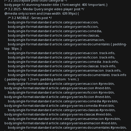
/* 3.2 2025 ajuste peso titulo categoria */
body.page h1.stunning-header-title { font-weight: 400 !important; }
/* 3.2 2025 - Media Query single video player post */
@media only screen and (max-width: 639.99px) {
/* 3.2 MOBILE - Series post */
body.single-format-standard article.category-series-accion,
body.single-format-standard article.category-series-ficcion,
body.single-format-standard article.category-series-comedia,
body.single-format-standard article.category-series-clasicas,
body.single-format-standard article.category-series-animacion,
body.single-format-standard article.category-series-documentales { padding-
top: 50px; }
body.single-format-standard article.category-series-accion .track-info,
body.single-format-standard article.category-series-ficcion .track-info,
body.single-format-standard article.category-series-comedia .track-info,
body.single-format-standard article.category-series-clasicas .track-info,
body.single-format-standard article.category-series-animacion .track-info,
body.single-format-standard article.category-series-documentales .track-info
{ padding-top: 1.2rem; padding-bottom: 1rem; }
body.single-format-standard article.category-series-accion #prev-btn,
body.single-format-standard article.category-series-accion #next-btn,
body.single-format-standard article.category-series-ficcion #prev-btn,
body.single-format-standard article.category-series-ficcion #next-btn,
body.single-format-standard article.category-series-comedia #prev-btn,
body.single-format-standard article.category-series-comedia #next-btn,
body.single-format-standard article.category-series-clasicas #prev-btn,
body.single-format-standard article.category-series-clasicas #next-btn,
body.single-format-standard article.category-series-animacion #prev-btn,
body.single-format-standard article.category-series-animacion #next-btn,
body.single-format-standard article.category-series-documentales #prev-btn,