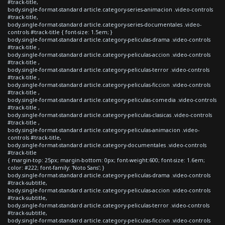
#track-title,
body.single-format-standard article.category-series-animacion .video-controls
#track-title,
body.single-format-standard article.category-series-documentales .video-
controls #track-title { font-size: 1.5em; }
body.single-format-standard article.category-peliculas-drama .video-controls
#track-title ,
body.single-format-standard article.category-peliculas-accion .video-controls
#track-title ,
body.single-format-standard article.category-peliculas-terror .video-controls
#track-title ,
body.single-format-standard article.category-peliculas-ficcion .video-controls
#track-title ,
body.single-format-standard article.category-peliculas-comedia .video-controls
#track-title ,
body.single-format-standard article.category-peliculas-clasicas .video-controls
#track-title ,
body.single-format-standard article.category-peliculas-animacion .video-
controls #track-title,
body.single-format-standard article.category-documentales .video-controls
#track-title
{ margin-top: 25px; margin-bottom: 0px; font-weight:600; font-size: 1.6em;
color: #222; font-family: 'Noto Sans'; }
body.single-format-standard article.category-peliculas-drama .video-controls
#track-subtitle,
body.single-format-standard article.category-peliculas-accion .video-controls
#track-subtitle,
body.single-format-standard article.category-peliculas-terror .video-controls
#track-subtitle,
body.single-format-standard article.category-peliculas-ficcion .video-controls