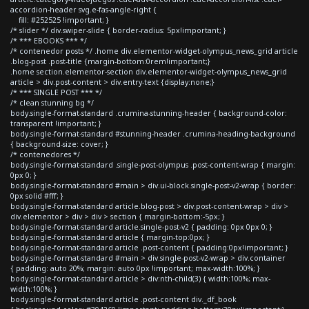
accordion-header svg.e-fas-angle-right {
fill: #252525 !important; }
/* slider */ div.swiper-slide { border-radius: 5px!important; }
/* *** EBOOKS *** */
/* contenedor posts */ .home div.elementor-widget-olympus_news_grid article
.blog-post .post-title {margin-bottom:0rem!important;}
.home section.elementor-section div.elementor-widget-olympus_news_grid
article > div.post-content > div.entry-text {display:none;}
/* *** SINGLE POST *** */
/* clean stunning bg */
body.single-format-standard .crumina-stunning-header { background-color:
transparent !important; }
body.single-format-standard #stunning-header .crumina-heading-background
{ background-size: cover; }
/* contenedores */
body.single-format-standard .single-post-olympus .post-content-wrap { margin:
0px 0; }
body.single-format-standard #main > div.ui-block.single-post-v2-wrap { border:
0px solid #fff; }
body.single-format-standard article.blog-post > div.post-content-wrap > div >
div.elementor > div > div > section { margin-bottom:-5px; }
body.single-format-standard article.single-post-v2 { padding: 0px 0px 0; }
body.single-format-standard article { margin-top:0px; }
body.single-format-standard article .post-content { padding:0px!important; }
body.single-format-standard #main > div.single-post-v2-wrap > div.container
{ padding: auto 20%; margin: auto 0px !important; max-width:100%; }
body.single-format-standard article > div:nth-child(3) { width:100%; max-
width:100%; }
body.single-format-standard article .post-content div._df_book