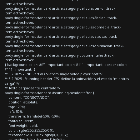
item.active:hover,
body.single-format-standard article.category-peliculas-terror .track-
item.active:hover,
body.single-format-standard article.category-peliculas-ficcion .track-
item.active:hover,
body.single-format-standard article.category-peliculas-comedia .track-
item.active:hover,
body.single-format-standard article.category-peliculas-clasicas .track-
item.active:hover,
body.single-format-standard article.category-peliculas-animacion .track-
item.active:hover,
body.single-format-standard article.category-documentales .track-
item.active:hover
{ background-color: #fff !important; color: #111 !important; border-color:
#111 !important; }
/* 3.2 2025 - END Partial CSS from single video player post */
/* 3.2 2025 - Stunning header CSS: define la animación y el estado “mientras
carga” */
/* Texto parpadeante centrado */
body.single-format-standard #stunning-header::after {
content: "CONECTANDO";
position: absolute;
top: 120%;
left: 50%;
transform: translate(-50%, -50%);
font-size: 3rem;
font-weight: bold;
color: rgba(255,255,255,0.9);
text-shadow: 0 0 10px rgba(0,0,0,0.7);
animation: blink 1s steps(1) infinite;