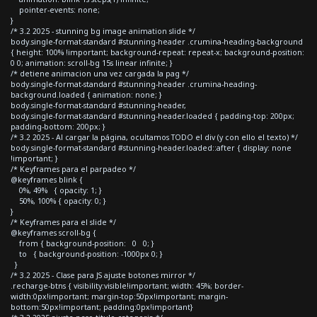
pointer-events: none;
}
/* 3.2 2025 - stunning bg image animation slide */
body.single-format-standard #stunning-header .crumina-heading-background
{ height: 100% !important; background-repeat: repeat-x; background-position:
0 0; animation: scroll-bg 15s linear infinite; }
/* detiene animacion una vez cargada la pag */
body.single-format-standard #stunning-header .crumina-heading-
background.loaded { animation: none; }
body.single-format-standard #stunning-header,
body.single-format-standard #stunning-header.loaded { padding-top: 200px;
padding-bottom: 200px; }
/* 3.2 2025 - Al cargar la página, ocultamos TODO el div (y con ello el texto) */
body.single-format-standard #stunning-header.loaded::after { display: none
!important; }
/* Keyframes para el parpadeo */
@keyframes blink {
0%, 49% { opacity: 1; }
50%, 100% { opacity: 0; }
}
/* Keyframes para el slide */
@keyframes scroll-bg {
from { background-position: 0 0; }
to { background-position: -1000px 0; }
}
/* 3.2 2025 - Clase para JS ajuste botones mirror */
.recharge-btns { visibility:visible!important; width: 45%; border-
width:0px!important; margin-top:50px!important; margin-
bottom:50px!important; padding:0px!important}