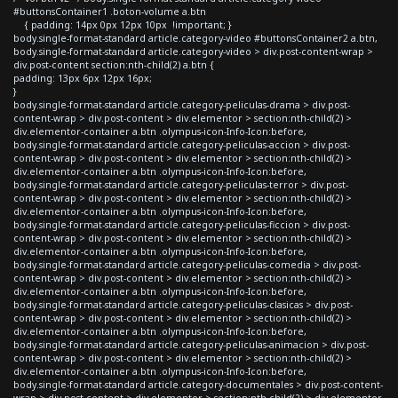
#buttonsContainer1 .boton-volume a.btn
{ padding: 14px 0px 12px 10px !important; }
body.single-format-standard article.category-video #buttonsContainer2 a.btn,
body.single-format-standard article.category-video > div.post-content-wrap >
div.post-content section:nth-child(2) a.btn {
padding: 13px 6px 12px 16px;
}
body.single-format-standard article.category-peliculas-drama > div.post-
content-wrap > div.post-content > div.elementor > section:nth-child(2) >
div.elementor-container a.btn .olympus-icon-Info-Icon:before,
body.single-format-standard article.category-peliculas-accion > div.post-
content-wrap > div.post-content > div.elementor > section:nth-child(2) >
div.elementor-container a.btn .olympus-icon-Info-Icon:before,
body.single-format-standard article.category-peliculas-terror > div.post-
content-wrap > div.post-content > div.elementor > section:nth-child(2) >
div.elementor-container a.btn .olympus-icon-Info-Icon:before,
body.single-format-standard article.category-peliculas-ficcion > div.post-
content-wrap > div.post-content > div.elementor > section:nth-child(2) >
div.elementor-container a.btn .olympus-icon-Info-Icon:before,
body.single-format-standard article.category-peliculas-comedia > div.post-
content-wrap > div.post-content > div.elementor > section:nth-child(2) >
div.elementor-container a.btn .olympus-icon-Info-Icon:before,
body.single-format-standard article.category-peliculas-clasicas > div.post-
content-wrap > div.post-content > div.elementor > section:nth-child(2) >
div.elementor-container a.btn .olympus-icon-Info-Icon:before,
body.single-format-standard article.category-peliculas-animacion > div.post-
content-wrap > div.post-content > div.elementor > section:nth-child(2) >
div.elementor-container a.btn .olympus-icon-Info-Icon:before,
body.single-format-standard article.category-documentales > div.post-content-
wrap > div.post-content > div.elementor > section:nth-child(2) > div.elementor-