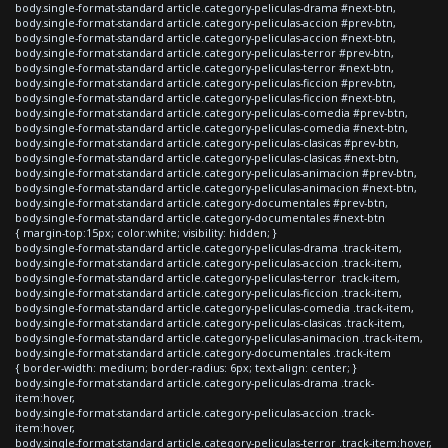
body.single-format-standard article.category-peliculas-drama #next-btn,
body.single-format-standard article.category-peliculas-accion #prev-btn,
body.single-format-standard article.category-peliculas-accion #next-btn,
body.single-format-standard article.category-peliculas-terror #prev-btn,
body.single-format-standard article.category-peliculas-terror #next-btn,
body.single-format-standard article.category-peliculas-ficcion #prev-btn,
body.single-format-standard article.category-peliculas-ficcion #next-btn,
body.single-format-standard article.category-peliculas-comedia #prev-btn,
body.single-format-standard article.category-peliculas-comedia #next-btn,
body.single-format-standard article.category-peliculas-clasicas #prev-btn,
body.single-format-standard article.category-peliculas-clasicas #next-btn,
body.single-format-standard article.category-peliculas-animacion #prev-btn,
body.single-format-standard article.category-peliculas-animacion #next-btn,
body.single-format-standard article.category-documentales #prev-btn,
body.single-format-standard article.category-documentales #next-btn
{ margin-top:15px; color:white; visibility: hidden; }
body.single-format-standard article.category-peliculas-drama .track-item,
body.single-format-standard article.category-peliculas-accion .track-item,
body.single-format-standard article.category-peliculas-terror .track-item,
body.single-format-standard article.category-peliculas-ficcion .track-item,
body.single-format-standard article.category-peliculas-comedia .track-item,
body.single-format-standard article.category-peliculas-clasicas .track-item,
body.single-format-standard article.category-peliculas-animacion .track-item,
body.single-format-standard article.category-documentales .track-item
{ border-width: medium; border-radius: 6px; text-align: center; }
body.single-format-standard article.category-peliculas-drama .track-
item:hover,
body.single-format-standard article.category-peliculas-accion .track-
item:hover,
body.single-format-standard article.category-peliculas-terror .track-item:hover,