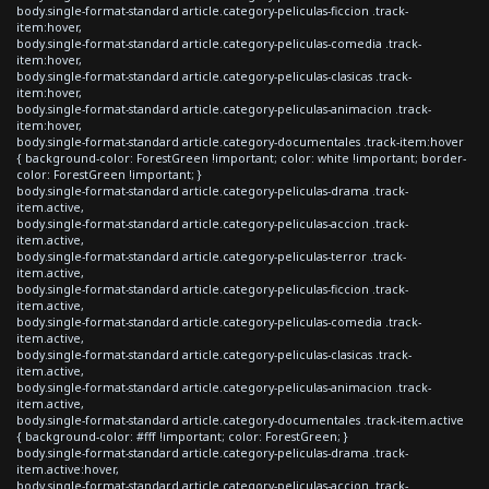
body.single-format-standard article.category-peliculas-ficcion .track-
item:hover,
body.single-format-standard article.category-peliculas-comedia .track-
item:hover,
body.single-format-standard article.category-peliculas-clasicas .track-
item:hover,
body.single-format-standard article.category-peliculas-animacion .track-
item:hover,
body.single-format-standard article.category-documentales .track-item:hover
{ background-color: ForestGreen !important; color: white !important; border-
color: ForestGreen !important; }
body.single-format-standard article.category-peliculas-drama .track-
item.active,
body.single-format-standard article.category-peliculas-accion .track-
item.active,
body.single-format-standard article.category-peliculas-terror .track-
item.active,
body.single-format-standard article.category-peliculas-ficcion .track-
item.active,
body.single-format-standard article.category-peliculas-comedia .track-
item.active,
body.single-format-standard article.category-peliculas-clasicas .track-
item.active,
body.single-format-standard article.category-peliculas-animacion .track-
item.active,
body.single-format-standard article.category-documentales .track-item.active
{ background-color: #fff !important; color: ForestGreen; }
body.single-format-standard article.category-peliculas-drama .track-
item.active:hover,
body.single-format-standard article.category-peliculas-accion .track-