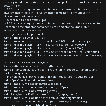
background-color: var(--violetaD)!important; padding-bottom:30px; margin-
bottom:-15px; }
/* 2.0 */ article.category-musica > div.post-content-wrap > div.post-content >
div.elementor > section > div.elementor-container > div.musicBox1 >
div.elementor-widget-wrap {
border-radius: 5px 0px 0px 5px; }
/* 2.0 */ article.category-musica > div.post-content-wrap > div > div.elementor
> section > div.elementor-container > div.elementor-column > div >
div.MyCoverPlaylist > div > img {
margin-top:-3px !important; }
#simp .simp-info { color: #604498; }
#simp .simp-controls { background-color: #604499; border-radius:5px; }
#simp > div.simp-playlist > ul > li > span.simp-source { color:#000; }
#simp > div.simp-playlist > ul > li > span.simp-desc { color:#000; }
#simp > div.simp-playlist > ul > li.simp-active > span.simp-source { color:#fff; }
#simp > div.simp-playlist > ul > li.simp-active > span.simp-desc { color:#eeeeee;
}
/* HTML5 Audio Player with Playlist */
#simp button,#simp input,#simp img{border:0;}
#simp { max-width:auto;font-size:14px;font-family:"Segoe UI", Tahoma, sans-
serif;text-align:initial;
line-height:initial; background:#FFF;color:#ddd;margin:0 auto;border-
radius:6px;/*overflow:hidden*/overflow:visible;}
#simp .simp-album { padding:20px 25px 5px; }
#simp .simp-album .simp-cover{margin-right:20px;}
#simp .simp-album .simp-cover img{/*max-
width:80px;*/width:100%;margin:0;padding:0;display:block;}
#simp .simp-album .simp-title{font-size:120%;font-weight:bold;}
#simp .simp-album .simp-artist{font-size:90%;color:#6c7883;}
#simp .simp-controls{padding:15px;}