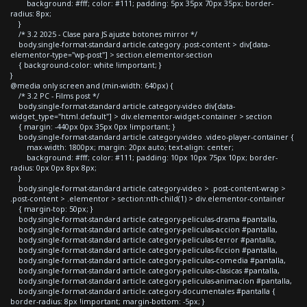
background: #fff; color: #111; padding: 5px 35px 70px 35px; border-
radius: 8px;
}
/* 3.2 2025 - Clase para JS ajuste botones mirror */
body.single-format-standard article.category .post-content > div[data-
elementor-type="wp-post"] > section.elementor-section
{ background-color: white !important; }
}
@media only screen and (min-width: 640px) {
/* 3.2 PC - Films post */
body.single-format-standard article.category-video div[data-
widget_type="html.default"] > div.elementor-widget-container > section
{ margin: -440px 0px 35px 0px !important; }
body.single-format-standard article.category-video .video-player-container {
max-width: 1800px; margin: 20px auto; text-align: center;
background: #fff; color: #111; padding: 10px 10px 75px 10px; border-
radius: 0px 0px 8px 8px;
}
body.single-format-standard article.category-video > .post-content-wrap >
.post-content > .elementor > section:nth-child(1) > div.elementor-container
{ margin-top: 50px; }
body.single-format-standard article.category-peliculas-drama #pantalla,
body.single-format-standard article.category-peliculas-accion #pantalla,
body.single-format-standard article.category-peliculas-terror #pantalla,
body.single-format-standard article.category-peliculas-ficcion #pantalla,
body.single-format-standard article.category-peliculas-comedia #pantalla,
body.single-format-standard article.category-peliculas-clasicas #pantalla,
body.single-format-standard article.category-peliculas-animacion #pantalla,
body.single-format-standard article.category-documentales #pantalla {
border-radius: 8px !important; margin-bottom: -5px; }