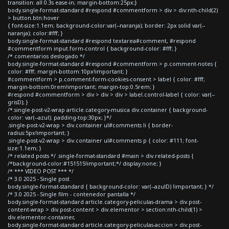
transition: all 0.3s ease-in; margin-bottom:25px;}
body.single-format-standard #respond #commentform > div > div:nth-child(2)
> button.btn:hover
{ font-size:1.1em; background-color:var(--naranja); border: 2px solid var(--
naranja); color:#fff; }
body.single-format-standard #respond textarea#comment, #respond
#commentform input.form-control { background-color: #fff; }
/* comentarios deslogado */
body.single-format-standard #respond #commentform > p.comment-notes {
color: #fff; margin-bottom:10px!important; }
#commentform > p.comment-form-cookies-consent > label { color: #fff;
margin-bottom:0rem!important; margin-top:0.5rem; }
#respond #commentform > div > div > div > label.control-label { color: var(--
grisD); }
/*.single-post-v2-wrap article.category-musica div.container { background-
color: var(--azul); padding-top:30px; }*/
.single-post-v2-wrap > div.container ul#comments li { border-
radius:5px!important; }
.single-post-v2-wrap > div.container ul#comments p { color: #111; font-
size:1.1em; }
/* related posts */ .single-format-standard #main > div.related-posts {
/*background-color:#151515!important;*/ display:none; }
/* *** VIDEO POST *** */
/* 3.0 2025 - Single post
body.single-format-standard { background-color: var(--azulD) !important; } */
/* 3.0 2025 - Single film - contenedor pantalla */
body.single-format-standard article.category-peliculas-drama > div.post-
content-wrap > div.post-content > div.elementor > section:nth-child(1) >
div.elementor-container,
body.single-format-standard article.category-peliculas-accion > div.post-