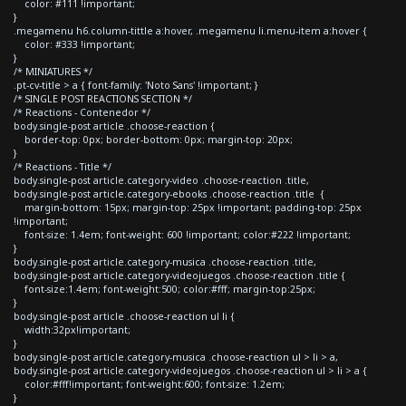
color: #111 !important;
}
.megamenu h6.column-tittle a:hover, .megamenu li.menu-item a:hover {
color: #333 !important;
}
/* MINIATURES */
.pt-cv-title > a { font-family: 'Noto Sans' !important; }
/* SINGLE POST REACTIONS SECTION */
/* Reactions - Contenedor */
body.single-post article .choose-reaction {
border-top: 0px; border-bottom: 0px; margin-top: 20px;
}
/* Reactions - Title */
body.single-post article.category-video .choose-reaction .title,
body.single-post article.category-ebooks .choose-reaction .title {
margin-bottom: 15px; margin-top: 25px !important; padding-top: 25px
!important;
font-size: 1.4em; font-weight: 600 !important; color:#222 !important;
}
body.single-post article.category-musica .choose-reaction .title,
body.single-post article.category-videojuegos .choose-reaction .title {
font-size:1.4em; font-weight:500; color:#fff; margin-top:25px;
}
body.single-post article .choose-reaction ul li {
width:32px!important;
}
body.single-post article.category-musica .choose-reaction ul > li > a,
body.single-post article.category-videojuegos .choose-reaction ul > li > a {
color:#fff!important; font-weight:600; font-size: 1.2em;
}