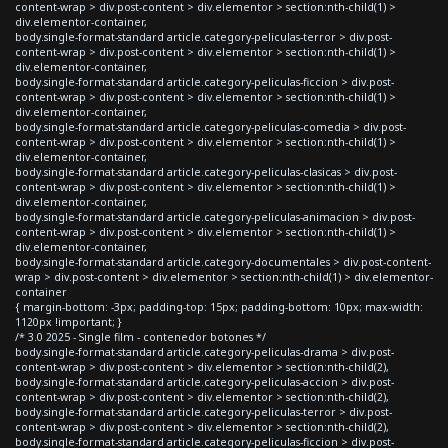
content-wrap > div.post-content > div.elementor > section:nth-child(1) >
div.elementor-container,
body.single-format-standard article.category-peliculas-terror > div.post-
content-wrap > div.post-content > div.elementor > section:nth-child(1) >
div.elementor-container,
body.single-format-standard article.category-peliculas-ficcion > div.post-
content-wrap > div.post-content > div.elementor > section:nth-child(1) >
div.elementor-container,
body.single-format-standard article.category-peliculas-comedia > div.post-
content-wrap > div.post-content > div.elementor > section:nth-child(1) >
div.elementor-container,
body.single-format-standard article.category-peliculas-clasicas > div.post-
content-wrap > div.post-content > div.elementor > section:nth-child(1) >
div.elementor-container,
body.single-format-standard article.category-peliculas-animacion > div.post-
content-wrap > div.post-content > div.elementor > section:nth-child(1) >
div.elementor-container,
body.single-format-standard article.category-documentales > div.post-content-
wrap > div.post-content > div.elementor > section:nth-child(1) > div.elementor-
container
{ margin-bottom: -3px; padding-top: 15px; padding-bottom: 10px; max-width:
1120px !important; }
/* 3.0 2025 - Single film - contenedor botones */
body.single-format-standard article.category-peliculas-drama > div.post-
content-wrap > div.post-content > div.elementor > section:nth-child(2),
body.single-format-standard article.category-peliculas-accion > div.post-
content-wrap > div.post-content > div.elementor > section:nth-child(2),
body.single-format-standard article.category-peliculas-terror > div.post-
content-wrap > div.post-content > div.elementor > section:nth-child(2),
body.single-format-standard article.category-peliculas-ficcion > div.post-