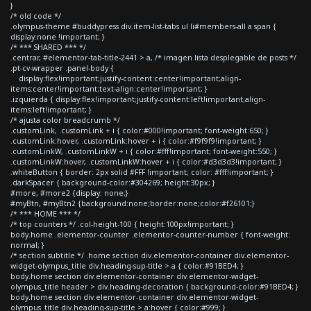
}
/* old code */
.olympus-theme #buddypress div.item-list-tabs ul li#members-all a span {
display:none !important; }
/* *** SHARED *** */
.centrar, #elementor-tab-title-2441 > a, /* imagen lista desplegable de posts */
.pt-cv-wrapper .panel-body {
display:flex!important;justify-content:center!important;align-
items:center!important;text-align:center!important; }
.izquierda { display:flex!important;justify-content:left!important;align-
items:left!important; }
/* ajusta color breadcrumb */
.customLink, .customLink + i { color:#000!important; font-weight:650; }
.customLink:hover, .customLink:hover + i { color:#f9f9f9!important; }
.customLinkW, .customLinkW + i { color:#fff!important; font-weight:550; }
.customLinkW:hover, .customLinkW:hover + i { color:#d3d3d3!important; }
.whiteButton { border: 2px solid #FFF !important; color: #fff!important; }
.darkSpacer { background-color:#304269; height:30px; }
#more, #more2 {display: none;}
#myBtn, #myBtn2 {background:none;border:none;color:#f26101;}
/* *** HOME *** */
/* top counters */ .col-height-100 { height:100px!important; }
body.home .elementor-counter .elementor-counter-number { font-weight:
normal; }
/* section subtitle */ .home section div.elementor-container div.elementor-
widget-olympus_title div.heading-sup-title > a { color:#91BED4; }
body.home section div.elementor-container div.elementor-widget-
olympus_title header > div.heading-decoration { background-color:#91BED4; }
body.home section div.elementor-container div.elementor-widget-
olympus_title div.heading-sup-title > a:hover { color:#999; }