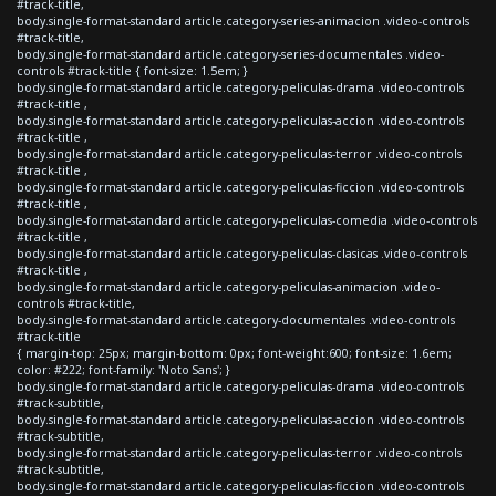
#track-title,
body.single-format-standard article.category-series-animacion .video-controls
#track-title,
body.single-format-standard article.category-series-documentales .video-
controls #track-title { font-size: 1.5em; }
body.single-format-standard article.category-peliculas-drama .video-controls
#track-title ,
body.single-format-standard article.category-peliculas-accion .video-controls
#track-title ,
body.single-format-standard article.category-peliculas-terror .video-controls
#track-title ,
body.single-format-standard article.category-peliculas-ficcion .video-controls
#track-title ,
body.single-format-standard article.category-peliculas-comedia .video-controls
#track-title ,
body.single-format-standard article.category-peliculas-clasicas .video-controls
#track-title ,
body.single-format-standard article.category-peliculas-animacion .video-
controls #track-title,
body.single-format-standard article.category-documentales .video-controls
#track-title
{ margin-top: 25px; margin-bottom: 0px; font-weight:600; font-size: 1.6em;
color: #222; font-family: 'Noto Sans'; }
body.single-format-standard article.category-peliculas-drama .video-controls
#track-subtitle,
body.single-format-standard article.category-peliculas-accion .video-controls
#track-subtitle,
body.single-format-standard article.category-peliculas-terror .video-controls
#track-subtitle,
body.single-format-standard article.category-peliculas-ficcion .video-controls