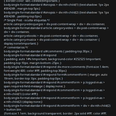
{ border-color: var(--celeste)!important; }
body.single-format-standard #sinopsis > div:nth-child(1) {text-shadow: 1px 2px
#304269 ; margin-top:5px;}
body.single-format-standard #sinopsis > div:nth-child(2) {text-shadow: 1px 1px
#304269 ; padding-top:0px;}
/* Single Post - oculta etiquetas */
article.category-videojuegos > div.post-content-wrap > div > div.container,
body.single-format-standard article.category-video > div.post-content-wrap >
div > div.container,
article.category-ebooks > div.post-content-wrap > div > div.container,
article.category-musica > div.post-content-wrap > div > div.container {
display:none!important; }
/* comentarios */
body.single-format-standard ul#comments { padding-top:30px; }
body.single-format-standard #respond
{ padding: auto 14% !important; background-color:#252525 !important;
padding-top:10px; margin-bottom:-25px; }
body.single-format-standard #respond div.more-comments {font-size:1.4em;
font-weight:600; color:#fff; padding-top:30px;}
body.single-format-standard #respond form#commentform { margin: auto
19rem; border-top: 0px; padding-top:0px; }
body.single-format-standard #respond #commentform > p.logged-in-as >
span.required-field-message { display:none; }
body.single-format-standard #respond #commentform > p.logged-in-as >
a:nth-child(1) {color:#fff;}
body.single-format-standard #respond #commentform > p.logged-in-as >
a:nth-child(2) {display:none;}
body.single-format-standard #respond #commentform > div > div:nth-child(2)
> button.btn
{font-size:1.1em; background:transparent; border: 2px solid #fff; color:#fff;