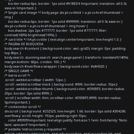
border-radius:6px; border: 1px solid #91BED4 !important; transition: all 0.5s
ease-in !important; }
/* Single card image */ body.page div.pt-cv-ifield > a.pt-cv-href-thumbnail >
img {
border-radius:6px; border: 1px solid #999999; transition: all 0.5s ease-in; }
div.pt-cv-ifield > a.pt-cv-href-thumbnail > img:hover {
box-shadow: 2px 2px #777777; border: 1px solid #777777; filter:
contrast(160%) brightness(110%); }
/* card title */ h4.pt-cv-title { text-align:center!important; line-height:1.3; }
/* PAGINA DE BUSQUEDA
body.search #content { background-color: var(--grisD); margin: 0px; padding-
top:40px; }
body.search .stunning-search .search-page-panel { transform: translateY(140%);
margin-bottom: 60px; z-index: 100; } */
body.search #overflow-x-wrapper { background-color: #e84520; }
/* SINGLE GAME */
/* barra scroll */
.scroll::-webkit-scrollbar { width: 12px; }
.scroll::-webkit-scrollbar-track { background: #999; border-radius: 10px;}
.scroll::-webkit-scrollbar-thumb { background-color: #D9E8F5; border-radius:
20px; border: 3px solid #999; }
.scroll { scrollbar-width: thin; scrollbar-color: #D9E8F5 #999; border-radius:
5px!important; }
/* contenedor scroll */
div.scroll { background: #252525; line-height: 1.66; border: 0px solid #304269;
overflow-y: scroll; height: 192px; padding-right:10px;
color:#f0f0f0!important; text-align:justify; font-size:1.1em; font-family: 'Noto
Sans', sans-serif !important; }
/* pestaña 'instrucciones y requisitos' */
article.category-videojuegos .eael-adv-accordion .eael-accordion-list .eael-