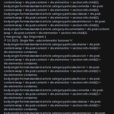
content-wrap > div.post-content > div.elementor > section:nth-child(2),
body.single-format-standard article.category-peliculas-comedia > div.post-
content-wrap > div.post-content > div.elementor > section:nth-child(2),
body.single-format-standard article.category-peliculas-clasicas > div.post-
content-wrap > div.post-content > div.elementor > section:nth-child(2),
body.single-format-standard article.category-peliculas-animacion > div.post-
content-wrap > div.post-content > div.elementor > section:nth-child(2),
body.single-format-standard article.category-documentales > div.post-content-
wrap > div.post-content > div.elementor > section:nth-child(2)
{ margin-top: -5px !important; }
/* 3.0 2025 - Single film - subcontenedor botones */
body.single-format-standard article.category-peliculas-drama > div.post-
content-wrap > div.post-content > div.elementor > section:nth-child(2) >
div.elementor-container,
body.single-format-standard article.category-peliculas-accion > div.post-
content-wrap > div.post-content > div.elementor > section:nth-child(2) >
div.elementor-container,
body.single-format-standard article.category-peliculas-terror > div.post-
content-wrap > div.post-content > div.elementor > section:nth-child(2) >
div.elementor-container,
body.single-format-standard article.category-peliculas-ficcion > div.post-
content-wrap > div.post-content > div.elementor > section:nth-child(2) >
div.elementor-container,
body.single-format-standard article.category-peliculas-comedia > div.post-
content-wrap > div.post-content > div.elementor > section:nth-child(2) >
div.elementor-container,
body.single-format-standard article.category-peliculas-clasicas > div.post-
content-wrap > div.post-content > div.elementor > section:nth-child(2) >
div.elementor-container,
body.single-format-standard article.category-peliculas-animacion > div.post-