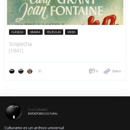
CLÁSICAS
DRAMA
PELÍCULAS
VIDEO
Sospecha
(1941)
31
0
Share
CULTURAMO
REPOSITORIO CULTURAL
Culturamo es un archivo universal