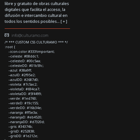
libre y gratuito de obras culturales
digitales que facilita el acceso, la
difusión e intercambio cultural en
todos los sentidos posibles... [
+
]
info@culturamo.com
/* *** CUSTOM CSS CULTURAMO *** */
:root {
--icon-color:#333!important;
--celeste: #08ddc1;
--celesteD: #00c5aa;
--celesteDD: #01b59c;
--azul: #38a9ff;
--azulD: #2f95e2;
--azulDD: #2687d0;
--violeta: #7c5ac2;
--violetaD: #694ca7;
--violetaDD: #5f4499;
--verde: #1ed760;
--verdeD: #19c155;
--verdeDD: #16b34e;
--naranja: #ff5e3a;
--naranjaD: #eb4520;
--naranjaDD: #d7320d;
--gris: #34374b;
--grisD: #252838;
--grisDD: #1e212e;