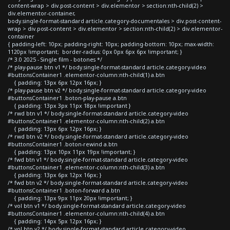
content-wrap > div.post-content > div.elementor > section:nth-child(2) >
div.elementor-container,
body.single-format-standard article.category-documentales > div.post-content-
wrap > div.post-content > div.elementor > section:nth-child(2) > div.elementor-
container
{ padding-left: 10px; padding-right: 10px; padding-bottom: 10px; max-width:
1120px !important; border-radius: 0px 0px 6px 6px !important; }
/* 3.0 2025 - Single film - botones */
/* play-pause btn v1 */ body.single-format-standard article.category-video
#buttonsContainer1 .elementor-column:nth-child(1) a.btn
{ padding: 13px 6px 12px 16px; }
/* play-pause btn v2 */ body.single-format-standard article.category-video
#buttonsContainer1 .boton-play-pause a.btn
{ padding: 13px 3px 11px 18px !important }
/* rwd btn v1 */ body.single-format-standard article.category-video
#buttonsContainer1 .elementor-column:nth-child(2) a.btn
{ padding: 13px 6px 12px 16px; }
/* rwd btn v2 */ body.single-format-standard article.category-video
#buttonsContainer1 .boton-rewind a.btn
{ padding: 13px 10px 11px 19px !important; }
/* fwd btn v1 */ body.single-format-standard article.category-video
#buttonsContainer1 .elementor-column:nth-child(3) a.btn
{ padding: 13px 6px 12px 16px; }
/* fwd btn v2 */ body.single-format-standard article.category-video
#buttonsContainer1 .boton-forward a.btn
{ padding: 13px 9px 11px 20px !important; }
/* vol btn v1 */ body.single-format-standard article.category-video
#buttonsContainer1 .elementor-column:nth-child(4) a.btn
{ padding: 14px 5px 12px 16px; }
/* vol btn v2 */ body.single-format-standard article.category-video