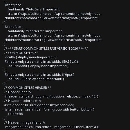
}
@font-face {
font-family: 'Noto Sans' !important;
src: url('https://culturamo.com/wp-content/themes/olympus-
child/fonts/notosans-regular.woff2') format('woff2') !important;
}
@font-face {
font-family: 'Montserrat' !important;
src: url('https://culturamo.com/wp-content/themes/olympus-
child/fonts/montserrat-regular.woff2') format('woff2') !important;
}
/* *** START COMMON STYLES FAST VERSION 2026 *** */
/* COMMON STYLES */
.oculta { display:none!important; }
@media only screen and (max-width: 639.99px) {
.ocultaMobil { display:none!important; }
}
@media only screen and (max-width: 640px) {
.ocultaPC { display:none!important; }
}
/* COMMON STYLES HEADER */
/* Header logo */
#header--standard .logo img { position: relative; z-index: 10; }
/* Header - color text */
#site-header #s, #site-header #s::placeholder,
#site-header .search-bar .form-group.with-button button {
color:#fff;
}
/* Header - mega menu */
.megamenu h6.column-tittle a, .megamenu li.menu-item a {