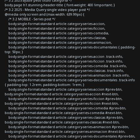
/* 3.2 2025 ajuste peso titulo categoria */
body.page h1.stunning-header-title { font-weight: 400 !important; }
/* 3.2 2025 - Media Query single video player post */
@media only screen and (max-width: 639.99px) {
/* 3.2 MOBILE - Series post */
body.single-format-standard article.category-series-accion,
body.single-format-standard article.category-series-ficcion,
body.single-format-standard article.category-series-comedia,
body.single-format-standard article.category-series-clasicas,
body.single-format-standard article.category-series-animacion,
body.single-format-standard article.category-series-documentales { padding-
top: 50px; }
body.single-format-standard article.category-series-accion .track-info,
body.single-format-standard article.category-series-ficcion .track-info,
body.single-format-standard article.category-series-comedia .track-info,
body.single-format-standard article.category-series-clasicas .track-info,
body.single-format-standard article.category-series-animacion .track-info,
body.single-format-standard article.category-series-documentales .track-info
{ padding-top: 1.2rem; padding-bottom: 1rem; }
body.single-format-standard article.category-series-accion #prev-btn,
body.single-format-standard article.category-series-accion #next-btn,
body.single-format-standard article.category-series-ficcion #prev-btn,
body.single-format-standard article.category-series-ficcion #next-btn,
body.single-format-standard article.category-series-comedia #prev-btn,
body.single-format-standard article.category-series-comedia #next-btn,
body.single-format-standard article.category-series-clasicas #prev-btn,
body.single-format-standard article.category-series-clasicas #next-btn,
body.single-format-standard article.category-series-animacion #prev-btn,
body.single-format-standard article.category-series-animacion #next-btn,
body.single-format-standard article.category-series-documentales #prev-btn,