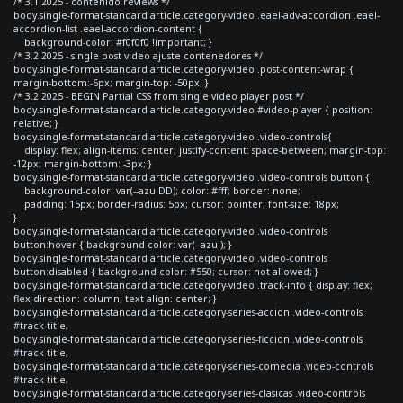
/* 3.1 2025 - contenido reviews */
body.single-format-standard article.category-video .eael-adv-accordion .eael-
accordion-list .eael-accordion-content {
background-color: #f0f0f0 !important; }
/* 3.2 2025 - single post video ajuste contenedores */
body.single-format-standard article.category-video .post-content-wrap {
margin-bottom:-6px; margin-top: -50px; }
/* 3.2 2025 - BEGIN Partial CSS from single video player post */
body.single-format-standard article.category-video #video-player { position:
relative; }
body.single-format-standard article.category-video .video-controls{
display: flex; align-items: center; justify-content: space-between; margin-top:
-12px; margin-bottom: -3px; }
body.single-format-standard article.category-video .video-controls button {
background-color: var(--azulDD); color: #fff; border: none;
padding: 15px; border-radius: 5px; cursor: pointer; font-size: 18px;
}
body.single-format-standard article.category-video .video-controls
button:hover { background-color: var(--azul); }
body.single-format-standard article.category-video .video-controls
button:disabled { background-color: #550; cursor: not-allowed; }
body.single-format-standard article.category-video .track-info { display: flex;
flex-direction: column; text-align: center; }
body.single-format-standard article.category-series-accion .video-controls
#track-title,
body.single-format-standard article.category-series-ficcion .video-controls
#track-title,
body.single-format-standard article.category-series-comedia .video-controls
#track-title,
body.single-format-standard article.category-series-clasicas .video-controls