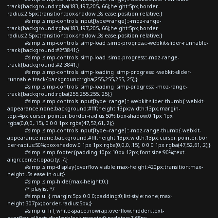
track{background:rgba(183,197,205,.66);height:5px;border-
radius:2.5px;transition:box-shadow .3s ease;position:relative;}
#simp .simp-controls input[type=range]::-moz-range-
track{background:rgba(183,197,205,.66);height:5px;border-
radius:2.5px;transition:box-shadow .3s ease;position:relative;}
#simp .simp-controls .simp-load .simp-progress::-webkit-slider-runnable-
track{background:#2f3841;}
#simp .simp-controls .simp-load .simp-progress::-moz-range-
track{background:#2f3841;}
#simp .simp-controls .simp-loading .simp-progress::-webkit-slider-
runnable-track{background:rgba(255,255,255,.25);}
#simp .simp-controls .simp-loading .simp-progress::-moz-range-
track{background:rgba(255,255,255,.25);}
#simp .simp-controls input[type=range]::-webkit-slider-thumb{-webkit-
appearance:none;background:#fff;height:13px;width:13px;margin-
top:-4px;cursor:pointer;border-radius:50%;box-shadow:0 1px 1px
rgba(0,0,0,.15), 0 0 0 1px rgba(47,52,61,.2);}
#simp .simp-controls input[type=range]::-moz-range-thumb{-webkit-
appearance:none;background:#fff;height:13px;width:13px;cursor:pointer;bor
der-radius:50%;box-shadow:0 1px 1px rgba(0,0,0,.15), 0 0 0 1px rgba(47,52,61,.2);}
#simp .simp-footer{padding:10px 10px 12px;font-size:90%;text-
align:center;opacity:.7;}
#simp .simp-display{overflow:visible;max-height:420px;transition:max-
height .5s ease-in-out;}
#simp .simp-hide{max-height:0;}
/* playlist */
#simp ul { margin:5px 0 0 0;padding:0;list-style:none;max-
height:307px;border-radius:5px;}
#simp ul li { white-space:nowrap;overflow:hidden;text-
overflow:ellipsis;display:block;margin:0;padding:7.65px