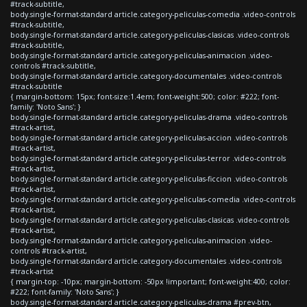
#track-subtitle,
body.single-format-standard article.category-peliculas-comedia .video-controls
#track-subtitle,
body.single-format-standard article.category-peliculas-clasicas .video-controls
#track-subtitle,
body.single-format-standard article.category-peliculas-animacion .video-
controls #track-subtitle,
body.single-format-standard article.category-documentales .video-controls
#track-subtitle
{ margin-bottom: 15px; font-size:1.4em; font-weight:500; color: #222; font-
family: 'Noto Sans'; }
body.single-format-standard article.category-peliculas-drama .video-controls
#track-artist,
body.single-format-standard article.category-peliculas-accion .video-controls
#track-artist,
body.single-format-standard article.category-peliculas-terror .video-controls
#track-artist,
body.single-format-standard article.category-peliculas-ficcion .video-controls
#track-artist,
body.single-format-standard article.category-peliculas-comedia .video-controls
#track-artist,
body.single-format-standard article.category-peliculas-clasicas .video-controls
#track-artist,
body.single-format-standard article.category-peliculas-animacion .video-
controls #track-artist,
body.single-format-standard article.category-documentales .video-controls
#track-artist
{ margin-top: -10px; margin-bottom: -50px !important; font-weight:400; color:
#222; font-family: 'Noto Sans'; }
body.single-format-standard article.category-peliculas-drama #prev-btn,