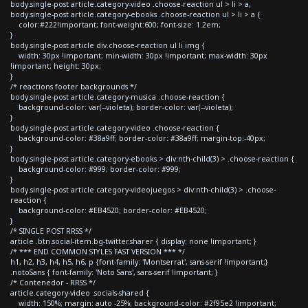
body.single-post article.category-video .choose-reaction ul > li > a,
body.single-post article.category-ebooks .choose-reaction ul > li > a {
color:#222!important; font-weight:600; font-size: 1.2em;
}
body.single-post article div.choose-reaction ul li img {
width: 30px !important; min-width: 30px !important; max-width: 30px
!important; height: 30px;
}
/* reactions footer backgrounds */
body.single-post article.category-musica .choose-reaction {
background-color: var(--violeta); border-color: var(--violeta);
}
body.single-post article.category-video .choose-reaction {
background-color: #38a9ff; border-color: #38a9ff; margin-top:-40px;
}
body.single-post article.category-ebooks > div:nth-child(3) > .choose-reaction {
background-color: #999; border-color: #999;
}
body.single-post article.category-videojuegos > div:nth-child(3) > .choose-
reaction {
background-color: #EB4520; border-color: #EB4520;
}
/* SINGLE POST RRSS */
article .btn.social-item.bg-twitter.sharer { display: none !important; }
/* *** END COMMON STYLES FAST VERSION *** */
h1, h2, h3, h4, h5, h6, p {font-family: 'Montserrat', sans-serif !important;}
.notoSans { font-family: 'Noto Sans', sans-serif !important; }
/* Contenedor - RRSS */
article.category-video .socials-shared {
width: 150%; margin: auto -25%; background-color: #2f95e2 !important;