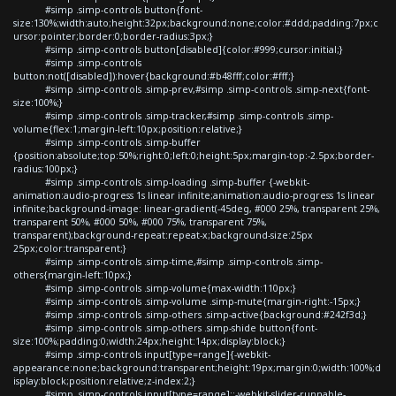
#simp .simp-controls button{font-
size:130%;width:auto;height:32px;background:none;color:#ddd;padding:7px;c
ursor:pointer;border:0;border-radius:3px;}
#simp .simp-controls button[disabled]{color:#999;cursor:initial;}
#simp .simp-controls
button:not([disabled]):hover{background:#b48fff;color:#fff;}
#simp .simp-controls .simp-prev,#simp .simp-controls .simp-next{font-
size:100%;}
#simp .simp-controls .simp-tracker,#simp .simp-controls .simp-
volume{flex:1;margin-left:10px;position:relative;}
#simp .simp-controls .simp-buffer
{position:absolute;top:50%;right:0;left:0;height:5px;margin-top:-2.5px;border-
radius:100px;}
#simp .simp-controls .simp-loading .simp-buffer {-webkit-
animation:audio-progress 1s linear infinite;animation:audio-progress 1s linear
infinite;background-image: linear-gradient(-45deg, #000 25%, transparent 25%,
transparent 50%, #000 50%, #000 75%, transparent 75%,
transparent);background-repeat:repeat-x;background-size:25px
25px;color:transparent;}
#simp .simp-controls .simp-time,#simp .simp-controls .simp-
others{margin-left:10px;}
#simp .simp-controls .simp-volume{max-width:110px;}
#simp .simp-controls .simp-volume .simp-mute{margin-right:-15px;}
#simp .simp-controls .simp-others .simp-active{background:#242f3d;}
#simp .simp-controls .simp-others .simp-shide button{font-
size:100%;padding:0;width:24px;height:14px;display:block;}
#simp .simp-controls input[type=range]{-webkit-
appearance:none;background:transparent;height:19px;margin:0;width:100%;d
isplay:block;position:relative;z-index:2;}
#simp .simp-controls input[type=range]::-webkit-slider-runnable-