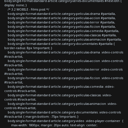
body.single-format-standard article.category-series-documentales #next-btn {
display: none; }
/* 3.2 MOBILE - Films post */
body.single-format-standard article.category-peliculas-drama #pantalla,
body.single-format-standard article.category-peliculas-accion #pantalla,
body.single-format-standard article.category-peliculas-terror #pantalla,
body.single-format-standard article.category-peliculas-ficcion #pantalla,
body.single-format-standard article.category-peliculas-comedia #pantalla,
body.single-format-standard article.category-peliculas-clasicas #pantalla,
body.single-format-standard article.category-peliculas-animacion #pantalla,
body.single-format-standard article.category-documentales #pantalla {
border-radius: 8px !important; }
body.single-format-standard article.category-peliculas-drama .video-controls
#track-artist,
body.single-format-standard article.category-peliculas-accion .video-controls
#track-artist,
body.single-format-standard article.category-peliculas-terror .video-controls
#track-artist,
body.single-format-standard article.category-peliculas-ficcion .video-controls
#track-artist,
body.single-format-standard article.category-peliculas-comedia .video-
controls #track-artist,
body.single-format-standard article.category-peliculas-clasicas .video-
controls #track-artist,
body.single-format-standard article.category-peliculas-animacion .video-
controls #track-artist,
body.single-format-standard article.category-documentales .video-controls
#track-artist { margin-bottom: -75px !important; }
body.single-format-standard article.category-video .video-player-container {
max-width: 1800px; margin: 20px auto; text-align: center;