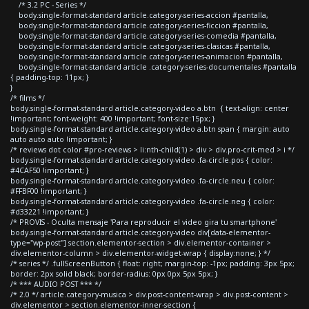
/* 3.2 PC - Series */
body.single-format-standard article.category-series-accion #pantalla,
body.single-format-standard article.category-series-ficcion #pantalla,
body.single-format-standard article.category-series-comedia #pantalla,
body.single-format-standard article.category-series-clasicas #pantalla,
body.single-format-standard article.category-series-animacion #pantalla,
body.single-format-standard article .category-series-documentales #pantalla
{ padding-top: 11px; }
}
/* films */
body.single-format-standard article.category-video a.btn { text-align: center
!important; font-weight: 400 !important; font-size:15px; }
body.single-format-standard article.category-video a.btn span { margin: auto
auto auto auto !important; }
/* reviews dot color #pro-reviews > li:nth-child(1) > div > div.pro-crit-med > i */
body.single-format-standard article.category-video .fa-circle.pos { color:
#4CAF50 !important; }
body.single-format-standard article.category-video .fa-circle.neu { color:
#FFBF00 !important; }
body.single-format-standard article.category-video .fa-circle.neg { color:
#d33221 !important; }
/* PROVIS - Oculta mensaje 'Para reproducir el video gira tu smartphone'
body.single-format-standard article.category-video div[data-elementor-
type="wp-post"] section.elementor-section > div.elementor-container >
div.elementor-column > div.elementor-widget-wrap { display:none; } */
/* series */ .fullScreenButton { float: right; margin-top: -1px; padding: 3px 5px;
border: 2px solid black; border-radius: 0px 0px 5px 5px; }
/* *** AUDIO POST *** */
/* 2.0 */ article.category-musica > div.post-content-wrap > div.post-content >
div.elementor > section.elementor-inner-section {