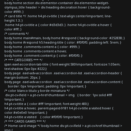
body.home section div.elementor-container div.elementor-widget-
olympus_title header > div.heading-decoration:hover { background-
color:#999; }
/* card title */ .home h4.pt-cv-title { text-align:center!important; line-
height:1.3; }
.home h4.pt-cv-title a { color:#d3d3d3; } .home h4.pt-cv-title a:hover {
color:#fff; }
/* comments */
body.home main#main, body.home #respond { background-color: #252838; }
body.home #respond h5.heading-title { color: #f0f0f0; padding-left: 5rem; }
body.home .comments-content a { color: #999; }
body.home .comments-content a:hover,
body.home .comment-content p { color: #f0f0f0; }
/* *** CATEGORIES *** */
span.eael-accordion-tab-title { font-weight:500!important; font-size:1.05em;
text-shadow: 0px 0px #222;}
body.page .eael-adv-accordion .eael-accordion-list .eael-accordion-header {
margin-bottom: 20px; }
body.page .eael-adv-accordion .eael-accordion-list .eael-accordion-content {
border: 0px !important; padding: 0px !important; }
/* color blanco titulo y borde miniatura */
div.pt-cv-ifield > a.pt-cv-href-thumbnail > img { border: 1px solid #fff
!important; }
h4.pt-cv-title a { color:#fff !important; font-weight:400;}
h4.pt-cv-title a:hover, .parent-pageid-9181 h4.pt-cv-title a:visited:hover {
color:#e0e0e0 !important; }
h4.pt-cv-title a:visited { color:#f0f0f0 !important; }
/* *** CARDS GAMES *** */
/* Home card image */ body.home div.pt-cv-ifield > a.pt-cv-href-thumbnail >
img {