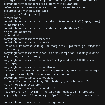
{ background-color: #304269 !important; padding-bottom:30px!important;}
body.single-format-standard article .elementor-column-gap-
default>.elementor-row>.elementor-column>.elementor-element-
populated>.elementor-widget-wrap
{padding-top:0px!important;}
/* meta bar */
body.single-format-standard article > div.container:nth-child(1) {display:none;}
/* sinopsis title */
body.single-format-standard article .elementor-tab-title > a { font-
weight:500!important; }
/* sinopsis */
body.single-format-standard #sinopsis,
body.single-format-standard .sinopsis
{ color:#333!important; padding: 0px; margin-top:-25px; text-align:justify; font-
size:1.2em; }
body.single-format-standard .sinop { color:#333!important; padding: 0px; text-
align:justify; font-size:1.2em; }
body.single-format-standard .sinopBox { background-color:#f0f0f0; border-
radius:3px; }
body.single-format-standard .sinopBlanco
{color:#f0f0f0!important; text-align:justify!important; font-size:1.2em; margin-
top:15px; font-family: 'Noto Sans', sans-serif !important;}
body.single-format-standard .sinopModal
{ color:#222!important; padding: 10px; text-align:justify; font-size:1.2em;
margin: 10px 10px -20px 10px; }
body.single-format-standard .sinopModal2
{ background-color: #D1EBFF !important; color:#333; padding: 10px; text-
align:justify; font-size:1.2em; margin: -10px 15px 15px 15px; border-radius:3px;
}
body.single-format-standard article.category-video hr