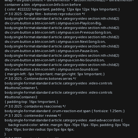
container a.btn .olympus-icon-Info-Icon:before
{ color: #222222 !important; padding: 12px 6px 12px 16px !important; }
/* 3.0 2025 - Single film - botones reproduccion */
body.single-format-standard article.category-video section:nth-child(2)
div.crum-button a.btn-icon-left i.olympus-icon-Play-Icon-Big,
body.single-format-standard article.category-video section:nth-child(2)
div.crum-button a.btn-icon-left i.olympus-icon-Previous-Song-Icon,
body.single-format-standard article.category-video section:nth-child(2)
div.crum-button a.btn-icon-left i.olympus-icon-Next-Song-Icon,
body.single-format-standard article.category-video section:nth-child(2)
div.crum-button a.btn-icon-left i.olympus-icon-Pause-Icon,
body.single-format-standard article.category-video section:nth-child(2)
div.crum-button a.btn-icon-left i.olympus-icon-No-Sound-Icon,
body.single-format-standard article.category-video section:nth-child(2)
div.crum-button a.btn-icon-left i.olympus-icon-Sound-Icon
{ margin-left: -5px !important; margin-right: 5px !important; }
/* 3.0 2025 - Contenedores botones series */
body.single-format-standard article.category-video .video-controls
#buttonsContainer1,
body.single-format-standard article.category-video .video-controls
#buttonsContainer2
{ padding-top: 16px !important; }
/* 3.0 2025 - contadores reacciones */
body.single-format-standard .crum-reaction-ext span { font-size: 1.25em; }
/* 3.1 2025 - contenedor reviews */
body.single-format-standard article.category-video .eael-adv-accordion {
background-color: white; margin: 8px -10px 15px -10px; padding: 0px 10px
10px 10px; border-radius: 0px 0px 6px 6px;
}