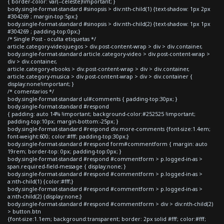
{ border-color: var(--celeste)!important; }
body.single-format-standard #sinopsis > div:nth-child(1) {text-shadow: 1px 2px
#304269 ; margin-top:5px;}
body.single-format-standard #sinopsis > div:nth-child(2) {text-shadow: 1px 1px
#304269 ; padding-top:0px;}
/* Single Post - oculta etiquetas */
article.category-videojuegos > div.post-content-wrap > div > div.container,
body.single-format-standard article.category-video > div.post-content-wrap >
div > div.container,
article.category-ebooks > div.post-content-wrap > div > div.container,
article.category-musica > div.post-content-wrap > div > div.container {
display:none!important; }
/* comentarios */
body.single-format-standard ul#comments { padding-top:30px; }
body.single-format-standard #respond
{ padding: auto 14% !important; background-color:#252525 !important;
padding-top:10px; margin-bottom:-25px; }
body.single-format-standard #respond div.more-comments {font-size:1.4em;
font-weight:600; color:#fff; padding-top:30px;}
body.single-format-standard #respond form#commentform { margin: auto
19rem; border-top: 0px; padding-top:0px; }
body.single-format-standard #respond #commentform > p.logged-in-as >
span.required-field-message { display:none; }
body.single-format-standard #respond #commentform > p.logged-in-as >
a:nth-child(1) {color:#fff;}
body.single-format-standard #respond #commentform > p.logged-in-as >
a:nth-child(2) {display:none;}
body.single-format-standard #respond #commentform > div > div:nth-child(2)
> button.btn
{font-size:1.1em; background:transparent; border: 2px solid #fff; color:#fff;