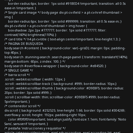
border-radius:6px; border: 1px solid #91BED4 !important; transition: all 0.5s
ease-in !important; }
/* Single card image */ body.page div.pt-cv-ifield > a.pt-cv-href-thumbnail >
img {
border-radius:6px; border: 1px solid #999999; transition: all 0.5s ease-in; }
div.pt-cv-ifield > a.pt-cv-href-thumbnail > img:hover {
box-shadow: 2px 2px #777777; border: 1px solid #777777; filter:
contrast(160%) brightness(110%); }
/* card title */ h4.pt-cv-title { text-align:center!important; line-height:1.3; }
/* PAGINA DE BUSQUEDA
body.search #content { background-color: var(--grisD); margin: 0px; padding-
top:40px; }
body.search .stunning-search .search-page-panel { transform: translateY(140%);
margin-bottom: 60px; z-index: 100; } */
body.search #overflow-x-wrapper { background-color: #e84520; }
/* SINGLE GAME */
/* barra scroll */
.scroll::-webkit-scrollbar { width: 12px; }
.scroll::-webkit-scrollbar-track { background: #999; border-radius: 10px;}
.scroll::-webkit-scrollbar-thumb { background-color: #D9E8F5; border-radius:
20px; border: 3px solid #999; }
.scroll { scrollbar-width: thin; scrollbar-color: #D9E8F5 #999; border-radius:
5px!important; }
/* contenedor scroll */
div.scroll { background: #252525; line-height: 1.66; border: 0px solid #304269;
overflow-y: scroll; height: 192px; padding-right:10px;
color:#f0f0f0!important; text-align:justify; font-size:1.1em; font-family: 'Noto
Sans', sans-serif !important; }
/* pestaña 'instrucciones y requisitos' */
article.category-videojuegos .eael-adv-accordion .eael-accordion-list .eael-