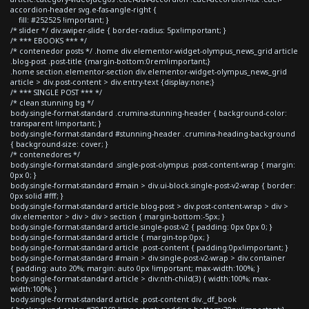
accordion-header svg.e-fas-angle-right {
fill: #252525 !important; }
/* slider */ div.swiper-slide { border-radius: 5px!important; }
/* *** EBOOKS *** */
/* contenedor posts */ .home div.elementor-widget-olympus_news_grid article
.blog-post .post-title {margin-bottom:0rem!important;}
.home section.elementor-section div.elementor-widget-olympus_news_grid
article > div.post-content > div.entry-text {display:none;}
/* *** SINGLE POST *** */
/* clean stunning bg */
body.single-format-standard .crumina-stunning-header { background-color:
transparent !important; }
body.single-format-standard #stunning-header .crumina-heading-background
{ background-size: cover; }
/* contenedores */
body.single-format-standard .single-post-olympus .post-content-wrap { margin:
0px 0; }
body.single-format-standard #main > div.ui-block.single-post-v2-wrap { border:
0px solid #fff; }
body.single-format-standard article.blog-post > div.post-content-wrap > div >
div.elementor > div > div > section { margin-bottom:-5px; }
body.single-format-standard article.single-post-v2 { padding: 0px 0px 0; }
body.single-format-standard article { margin-top:0px; }
body.single-format-standard article .post-content { padding:0px!important; }
body.single-format-standard #main > div.single-post-v2-wrap > div.container
{ padding: auto 20%; margin: auto 0px !important; max-width:100%; }
body.single-format-standard article > div:nth-child(3) { width:100%; max-
width:100%; }
body.single-format-standard article .post-content div._df_book