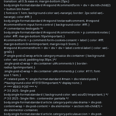
transition: all 0.3s ease-in; margin-bottom:25px;}
body.single-format-standard #respond #commentform > div > div:nth-child(2)
> button.btn:hover
{ font-size:1.1em; background-color:var(--naranja); border: 2px solid var(--
naranja); color:#fff; }
body.single-format-standard #respond textarea#comment, #respond
#commentform input.form-control { background-color: #fff; }
/* comentarios deslogado */
body.single-format-standard #respond #commentform > p.comment-notes {
color: #fff; margin-bottom:10px!important; }
#commentform > p.comment-form-cookies-consent > label { color: #fff;
margin-bottom:0rem!important; margin-top:0.5rem; }
#respond #commentform > div > div > div > label.control-label { color: var(--
grisD); }
/*.single-post-v2-wrap article.category-musica div.container { background-
color: var(--azul); padding-top:30px; }*/
.single-post-v2-wrap > div.container ul#comments li { border-
radius:5px!important; }
.single-post-v2-wrap > div.container ul#comments p { color: #111; font-
size:1.1em; }
/* related posts */ .single-format-standard #main > div.related-posts {
/*background-color:#151515!important;*/ display:none; }
/* *** VIDEO POST *** */
/* 3.0 2025 - Single post
body.single-format-standard { background-color: var(--azulD) !important; } */
/* 3.0 2025 - Single film - contenedor pantalla */
body.single-format-standard article.category-peliculas-drama > div.post-
content-wrap > div.post-content > div.elementor > section:nth-child(1) >
div.elementor-container,
body.single-format-standard article.category-peliculas-accion > div.post-