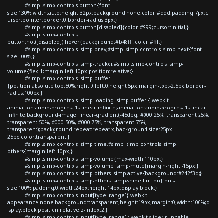
#simp .simp-controls button{font-
size:130%;width:auto;height:32px;background:none;color:#ddd;padding:7px;c
ursor:pointer;border:0;border-radius:3px;}
#simp .simp-controls button[disabled]{color:#999;cursor:initial;}
#simp .simp-controls
button:not([disabled]):hover{background:#b48fff;color:#fff;}
#simp .simp-controls .simp-prev,#simp .simp-controls .simp-next{font-
size:100%;}
#simp .simp-controls .simp-tracker,#simp .simp-controls .simp-
volume{flex:1;margin-left:10px;position:relative;}
#simp .simp-controls .simp-buffer
{position:absolute;top:50%;right:0;left:0;height:5px;margin-top:-2.5px;border-
radius:100px;}
#simp .simp-controls .simp-loading .simp-buffer {-webkit-
animation:audio-progress 1s linear infinite;animation:audio-progress 1s linear
infinite;background-image: linear-gradient(-45deg, #000 25%, transparent 25%,
transparent 50%, #000 50%, #000 75%, transparent 75%,
transparent);background-repeat:repeat-x;background-size:25px
25px;color:transparent;}
#simp .simp-controls .simp-time,#simp .simp-controls .simp-
others{margin-left:10px;}
#simp .simp-controls .simp-volume{max-width:110px;}
#simp .simp-controls .simp-volume .simp-mute{margin-right:-15px;}
#simp .simp-controls .simp-others .simp-active{background:#242f3d;}
#simp .simp-controls .simp-others .simp-shide button{font-
size:100%;padding:0;width:24px;height:14px;display:block;}
#simp .simp-controls input[type=range]{-webkit-
appearance:none;background:transparent;height:19px;margin:0;width:100%;d
isplay:block;position:relative;z-index:2;}
#simp .simp-controls input[type=range]::-webkit-slider-runnable-