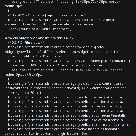
background: #fff; color: #111; padding: 5px 35px 70px 35px; border-
radius: 8px;
}
/* 3.2 2025 - Clase para JS ajuste botones mirror */
body.single-format-standard article.category .post-content > div[data-
elementor-type="wp-post"] > section.elementor-section
{ background-color: white !important; }
}
@media only screen and (min-width: 640px) {
/* 3.2 PC - Films post */
body.single-format-standard article.category-video div[data-
widget_type="html.default"] > div.elementor-widget-container > section
{ margin: -440px 0px 35px 0px !important; }
body.single-format-standard article.category-video .video-player-container {
max-width: 1800px; margin: 20px auto; text-align: center;
background: #fff; color: #111; padding: 10px 10px 75px 10px; border-
radius: 0px 0px 8px 8px;
}
body.single-format-standard article.category-video > .post-content-wrap >
.post-content > .elementor > section:nth-child(1) > div.elementor-container
{ margin-top: 50px; }
body.single-format-standard article.category-peliculas-drama #pantalla,
body.single-format-standard article.category-peliculas-accion #pantalla,
body.single-format-standard article.category-peliculas-terror #pantalla,
body.single-format-standard article.category-peliculas-ficcion #pantalla,
body.single-format-standard article.category-peliculas-comedia #pantalla,
body.single-format-standard article.category-peliculas-clasicas #pantalla,
body.single-format-standard article.category-peliculas-animacion #pantalla,
body.single-format-standard article.category-documentales #pantalla {
border-radius: 8px !important; margin-bottom: -5px; }