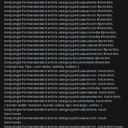
body.single-format-standard article.category-peliculas-drama #next-btn,
body.single-format-standard article.category-peliculas-accion #prev-btn,
body.single-format-standard article.category-peliculas-accion #next-btn,
body.single-format-standard article.category-peliculas-terror #prev-btn,
body.single-format-standard article.category-peliculas-terror #next-btn,
body.single-format-standard article.category-peliculas-ficcion #prev-btn,
body.single-format-standard article.category-peliculas-ficcion #next-btn,
body.single-format-standard article.category-peliculas-comedia #prev-btn,
body.single-format-standard article.category-peliculas-comedia #next-btn,
body.single-format-standard article.category-peliculas-clasicas #prev-btn,
body.single-format-standard article.category-peliculas-clasicas #next-btn,
body.single-format-standard article.category-peliculas-animacion #prev-btn,
body.single-format-standard article.category-peliculas-animacion #next-btn,
body.single-format-standard article.category-documentales #prev-btn,
body.single-format-standard article.category-documentales #next-btn
{ margin-top:15px; color:white; visibility: hidden; }
body.single-format-standard article.category-peliculas-drama .track-item,
body.single-format-standard article.category-peliculas-accion .track-item,
body.single-format-standard article.category-peliculas-terror .track-item,
body.single-format-standard article.category-peliculas-ficcion .track-item,
body.single-format-standard article.category-peliculas-comedia .track-item,
body.single-format-standard article.category-peliculas-clasicas .track-item,
body.single-format-standard article.category-peliculas-animacion .track-item,
body.single-format-standard article.category-documentales .track-item
{ border-width: medium; border-radius: 6px; text-align: center; }
body.single-format-standard article.category-peliculas-drama .track-
item:hover,
body.single-format-standard article.category-peliculas-accion .track-
item:hover,
body.single-format-standard article.category-peliculas-terror .track-item:hover,