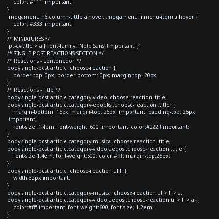
color: #111 !important;
}
.megamenu h6.column-tittle a:hover, .megamenu li.menu-item a:hover {
color: #333 !important;
}
/* MINIATURES */
.pt-cv-title > a { font-family: 'Noto Sans' !important; }
/* SINGLE POST REACTIONS SECTION */
/* Reactions - Contenedor */
body.single-post article .choose-reaction {
border-top: 0px; border-bottom: 0px; margin-top: 20px;
}
/* Reactions - Title */
body.single-post article.category-video .choose-reaction .title,
body.single-post article.category-ebooks .choose-reaction .title {
margin-bottom: 15px; margin-top: 25px !important; padding-top: 25px
!important;
font-size: 1.4em; font-weight: 600 !important; color:#222 !important;
}
body.single-post article.category-musica .choose-reaction .title,
body.single-post article.category-videojuegos .choose-reaction .title {
font-size:1.4em; font-weight:500; color:#fff; margin-top:25px;
}
body.single-post article .choose-reaction ul li {
width:32px!important;
}
body.single-post article.category-musica .choose-reaction ul > li > a,
body.single-post article.category-videojuegos .choose-reaction ul > li > a {
color:#fff!important; font-weight:600; font-size: 1.2em;
}