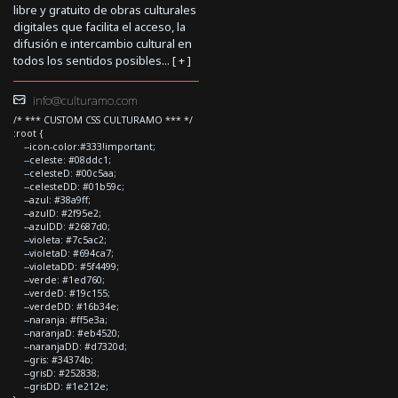
libre y gratuito de obras culturales
digitales que facilita el acceso, la
difusión e intercambio cultural en
todos los sentidos posibles... [
+
]
info@culturamo.com
/* *** CUSTOM CSS CULTURAMO *** */
:root {
--icon-color:#333!important;
--celeste: #08ddc1;
--celesteD: #00c5aa;
--celesteDD: #01b59c;
--azul: #38a9ff;
--azulD: #2f95e2;
--azulDD: #2687d0;
--violeta: #7c5ac2;
--violetaD: #694ca7;
--violetaDD: #5f4499;
--verde: #1ed760;
--verdeD: #19c155;
--verdeDD: #16b34e;
--naranja: #ff5e3a;
--naranjaD: #eb4520;
--naranjaDD: #d7320d;
--gris: #34374b;
--grisD: #252838;
--grisDD: #1e212e;