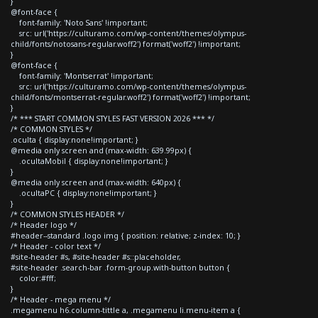
}
@font-face {
font-family: 'Noto Sans' !important;
src: url('https://culturamo.com/wp-content/themes/olympus-
child/fonts/notosans-regular.woff2') format('woff2') !important;
}
@font-face {
font-family: 'Montserrat' !important;
src: url('https://culturamo.com/wp-content/themes/olympus-
child/fonts/montserrat-regular.woff2') format('woff2') !important;
}
/* *** START COMMON STYLES FAST VERSION 2026 *** */
/* COMMON STYLES */
.oculta { display:none!important; }
@media only screen and (max-width: 639.99px) {
.ocultaMobil { display:none!important; }
}
@media only screen and (max-width: 640px) {
.ocultaPC { display:none!important; }
}
/* COMMON STYLES HEADER */
/* Header logo */
#header--standard .logo img { position: relative; z-index: 10; }
/* Header - color text */
#site-header #s, #site-header #s::placeholder,
#site-header .search-bar .form-group.with-button button {
color:#fff;
}
/* Header - mega menu */
.megamenu h6.column-tittle a, .megamenu li.menu-item a {