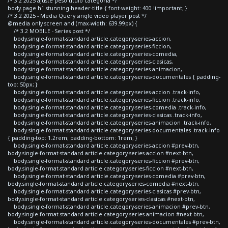
/* 3.2 2025 ajuste peso titulo categoria */
body.page h1.stunning-header-title { font-weight: 400 !important; }
/* 3.2 2025 - Media Query single video player post */
@media only screen and (max-width: 639.99px) {
/* 3.2 MOBILE - Series post */
body.single-format-standard article.category-series-accion,
body.single-format-standard article.category-series-ficcion,
body.single-format-standard article.category-series-comedia,
body.single-format-standard article.category-series-clasicas,
body.single-format-standard article.category-series-animacion,
body.single-format-standard article.category-series-documentales { padding-
top: 50px; }
body.single-format-standard article.category-series-accion .track-info,
body.single-format-standard article.category-series-ficcion .track-info,
body.single-format-standard article.category-series-comedia .track-info,
body.single-format-standard article.category-series-clasicas .track-info,
body.single-format-standard article.category-series-animacion .track-info,
body.single-format-standard article.category-series-documentales .track-info
{ padding-top: 1.2rem; padding-bottom: 1rem; }
body.single-format-standard article.category-series-accion #prev-btn,
body.single-format-standard article.category-series-accion #next-btn,
body.single-format-standard article.category-series-ficcion #prev-btn,
body.single-format-standard article.category-series-ficcion #next-btn,
body.single-format-standard article.category-series-comedia #prev-btn,
body.single-format-standard article.category-series-comedia #next-btn,
body.single-format-standard article.category-series-clasicas #prev-btn,
body.single-format-standard article.category-series-clasicas #next-btn,
body.single-format-standard article.category-series-animacion #prev-btn,
body.single-format-standard article.category-series-animacion #next-btn,
body.single-format-standard article.category-series-documentales #prev-btn,