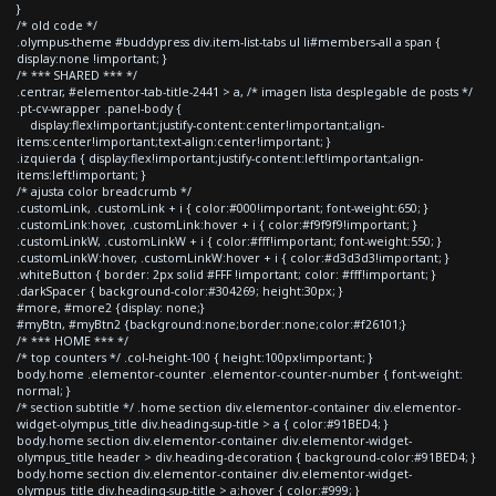
}
/* old code */
.olympus-theme #buddypress div.item-list-tabs ul li#members-all a span {
display:none !important; }
/* *** SHARED *** */
.centrar, #elementor-tab-title-2441 > a, /* imagen lista desplegable de posts */
.pt-cv-wrapper .panel-body {
display:flex!important;justify-content:center!important;align-
items:center!important;text-align:center!important; }
.izquierda { display:flex!important;justify-content:left!important;align-
items:left!important; }
/* ajusta color breadcrumb */
.customLink, .customLink + i { color:#000!important; font-weight:650; }
.customLink:hover, .customLink:hover + i { color:#f9f9f9!important; }
.customLinkW, .customLinkW + i { color:#fff!important; font-weight:550; }
.customLinkW:hover, .customLinkW:hover + i { color:#d3d3d3!important; }
.whiteButton { border: 2px solid #FFF !important; color: #fff!important; }
.darkSpacer { background-color:#304269; height:30px; }
#more, #more2 {display: none;}
#myBtn, #myBtn2 {background:none;border:none;color:#f26101;}
/* *** HOME *** */
/* top counters */ .col-height-100 { height:100px!important; }
body.home .elementor-counter .elementor-counter-number { font-weight:
normal; }
/* section subtitle */ .home section div.elementor-container div.elementor-
widget-olympus_title div.heading-sup-title > a { color:#91BED4; }
body.home section div.elementor-container div.elementor-widget-
olympus_title header > div.heading-decoration { background-color:#91BED4; }
body.home section div.elementor-container div.elementor-widget-
olympus_title div.heading-sup-title > a:hover { color:#999; }