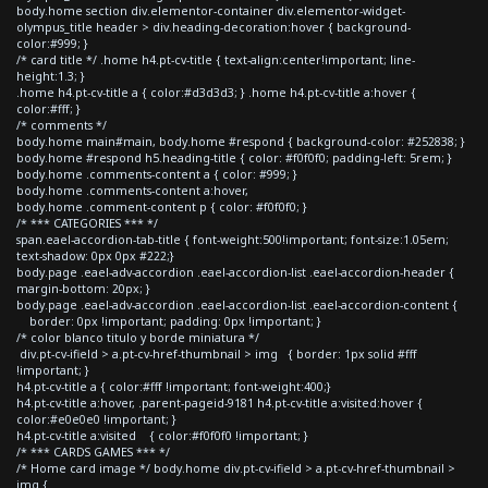
body.home section div.elementor-container div.elementor-widget-
olympus_title header > div.heading-decoration:hover { background-
color:#999; }
/* card title */ .home h4.pt-cv-title { text-align:center!important; line-
height:1.3; }
.home h4.pt-cv-title a { color:#d3d3d3; } .home h4.pt-cv-title a:hover {
color:#fff; }
/* comments */
body.home main#main, body.home #respond { background-color: #252838; }
body.home #respond h5.heading-title { color: #f0f0f0; padding-left: 5rem; }
body.home .comments-content a { color: #999; }
body.home .comments-content a:hover,
body.home .comment-content p { color: #f0f0f0; }
/* *** CATEGORIES *** */
span.eael-accordion-tab-title { font-weight:500!important; font-size:1.05em;
text-shadow: 0px 0px #222;}
body.page .eael-adv-accordion .eael-accordion-list .eael-accordion-header {
margin-bottom: 20px; }
body.page .eael-adv-accordion .eael-accordion-list .eael-accordion-content {
border: 0px !important; padding: 0px !important; }
/* color blanco titulo y borde miniatura */
div.pt-cv-ifield > a.pt-cv-href-thumbnail > img { border: 1px solid #fff
!important; }
h4.pt-cv-title a { color:#fff !important; font-weight:400;}
h4.pt-cv-title a:hover, .parent-pageid-9181 h4.pt-cv-title a:visited:hover {
color:#e0e0e0 !important; }
h4.pt-cv-title a:visited { color:#f0f0f0 !important; }
/* *** CARDS GAMES *** */
/* Home card image */ body.home div.pt-cv-ifield > a.pt-cv-href-thumbnail >
img {