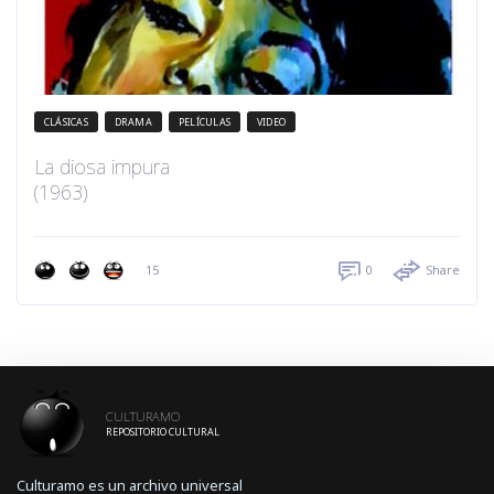
CLÁSICAS
DRAMA
PELÍCULAS
VIDEO
La diosa impura
(1963)
15
0
Share
CULTURAMO
REPOSITORIO CULTURAL
Culturamo es un archivo universal