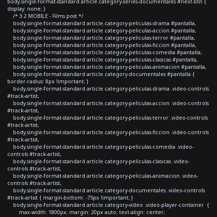
body.single-format-standard article.category-series-documentales #next-btn {
display: none; }
/* 3.2 MOBILE - Films post */
body.single-format-standard article.category-peliculas-drama #pantalla,
body.single-format-standard article.category-peliculas-accion #pantalla,
body.single-format-standard article.category-peliculas-terror #pantalla,
body.single-format-standard article.category-peliculas-ficcion #pantalla,
body.single-format-standard article.category-peliculas-comedia #pantalla,
body.single-format-standard article.category-peliculas-clasicas #pantalla,
body.single-format-standard article.category-peliculas-animacion #pantalla,
body.single-format-standard article.category-documentales #pantalla {
border-radius: 8px !important; }
body.single-format-standard article.category-peliculas-drama .video-controls
#track-artist,
body.single-format-standard article.category-peliculas-accion .video-controls
#track-artist,
body.single-format-standard article.category-peliculas-terror .video-controls
#track-artist,
body.single-format-standard article.category-peliculas-ficcion .video-controls
#track-artist,
body.single-format-standard article.category-peliculas-comedia .video-
controls #track-artist,
body.single-format-standard article.category-peliculas-clasicas .video-
controls #track-artist,
body.single-format-standard article.category-peliculas-animacion .video-
controls #track-artist,
body.single-format-standard article.category-documentales .video-controls
#track-artist { margin-bottom: -75px !important; }
body.single-format-standard article.category-video .video-player-container {
max-width: 1800px; margin: 20px auto; text-align: center;