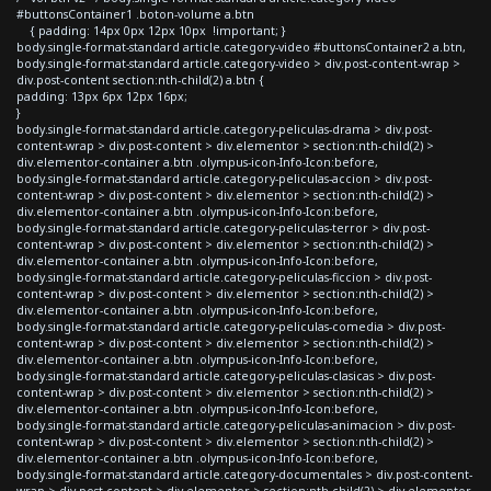
#buttonsContainer1 .boton-volume a.btn
{ padding: 14px 0px 12px 10px !important; }
body.single-format-standard article.category-video #buttonsContainer2 a.btn,
body.single-format-standard article.category-video > div.post-content-wrap >
div.post-content section:nth-child(2) a.btn {
padding: 13px 6px 12px 16px;
}
body.single-format-standard article.category-peliculas-drama > div.post-
content-wrap > div.post-content > div.elementor > section:nth-child(2) >
div.elementor-container a.btn .olympus-icon-Info-Icon:before,
body.single-format-standard article.category-peliculas-accion > div.post-
content-wrap > div.post-content > div.elementor > section:nth-child(2) >
div.elementor-container a.btn .olympus-icon-Info-Icon:before,
body.single-format-standard article.category-peliculas-terror > div.post-
content-wrap > div.post-content > div.elementor > section:nth-child(2) >
div.elementor-container a.btn .olympus-icon-Info-Icon:before,
body.single-format-standard article.category-peliculas-ficcion > div.post-
content-wrap > div.post-content > div.elementor > section:nth-child(2) >
div.elementor-container a.btn .olympus-icon-Info-Icon:before,
body.single-format-standard article.category-peliculas-comedia > div.post-
content-wrap > div.post-content > div.elementor > section:nth-child(2) >
div.elementor-container a.btn .olympus-icon-Info-Icon:before,
body.single-format-standard article.category-peliculas-clasicas > div.post-
content-wrap > div.post-content > div.elementor > section:nth-child(2) >
div.elementor-container a.btn .olympus-icon-Info-Icon:before,
body.single-format-standard article.category-peliculas-animacion > div.post-
content-wrap > div.post-content > div.elementor > section:nth-child(2) >
div.elementor-container a.btn .olympus-icon-Info-Icon:before,
body.single-format-standard article.category-documentales > div.post-content-
wrap > div.post-content > div.elementor > section:nth-child(2) > div.elementor-