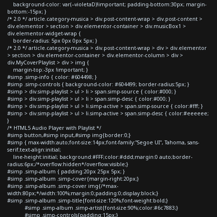
background-color: var(--violetaD)!important; padding-bottom:30px; margin-
bottom:-15px; }
/* 2.0 */ article.category-musica > div.post-content-wrap > div.post-content >
div.elementor > section > div.elementor-container > div.musicBox1 >
div.elementor-widget-wrap {
border-radius: 5px 0px 0px 5px; }
/* 2.0 */ article.category-musica > div.post-content-wrap > div > div.elementor
> section > div.elementor-container > div.elementor-column > div >
div.MyCoverPlaylist > div > img {
margin-top:-3px !important; }
#simp .simp-info { color: #604498; }
#simp .simp-controls { background-color: #604499; border-radius:5px; }
#simp > div.simp-playlist > ul > li > span.simp-source { color:#000; }
#simp > div.simp-playlist > ul > li > span.simp-desc { color:#000; }
#simp > div.simp-playlist > ul > li.simp-active > span.simp-source { color:#fff; }
#simp > div.simp-playlist > ul > li.simp-active > span.simp-desc { color:#eeeeee;
}
/* HTML5 Audio Player with Playlist */
#simp button,#simp input,#simp img{border:0;}
#simp { max-width:auto;font-size:14px;font-family:"Segoe UI", Tahoma, sans-
serif;text-align:initial;
line-height:initial; background:#FFF;color:#ddd;margin:0 auto;border-
radius:6px;/*overflow:hidden*/overflow:visible;}
#simp .simp-album { padding:20px 25px 5px; }
#simp .simp-album .simp-cover{margin-right:20px;}
#simp .simp-album .simp-cover img{/*max-
width:80px;*/width:100%;margin:0;padding:0;display:block;}
#simp .simp-album .simp-title{font-size:120%;font-weight:bold;}
#simp .simp-album .simp-artist{font-size:90%;color:#6c7883;}
#simp .simp-controls{padding:15px;}