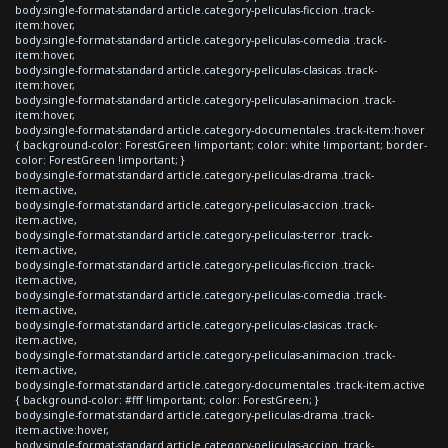
body.single-format-standard article.category-peliculas-ficcion .track-
item:hover,
body.single-format-standard article.category-peliculas-comedia .track-
item:hover,
body.single-format-standard article.category-peliculas-clasicas .track-
item:hover,
body.single-format-standard article.category-peliculas-animacion .track-
item:hover,
body.single-format-standard article.category-documentales .track-item:hover
{ background-color: ForestGreen !important; color: white !important; border-
color: ForestGreen !important; }
body.single-format-standard article.category-peliculas-drama .track-
item.active,
body.single-format-standard article.category-peliculas-accion .track-
item.active,
body.single-format-standard article.category-peliculas-terror .track-
item.active,
body.single-format-standard article.category-peliculas-ficcion .track-
item.active,
body.single-format-standard article.category-peliculas-comedia .track-
item.active,
body.single-format-standard article.category-peliculas-clasicas .track-
item.active,
body.single-format-standard article.category-peliculas-animacion .track-
item.active,
body.single-format-standard article.category-documentales .track-item.active
{ background-color: #fff !important; color: ForestGreen; }
body.single-format-standard article.category-peliculas-drama .track-
item.active:hover,
body.single-format-standard article.category-peliculas-accion .track-