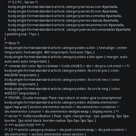
/* 3.2 PC - Series */
body.single-format-standard article.category-series-accion #pantalla,
body.single-format-standard article.category-series-ficcion #pantalla,
body.single-format-standard article.category-series-comedia #pantalla,
body.single-format-standard article.category-series-clasicas #pantalla,
body.single-format-standard article.category-series-animacion #pantalla,
body.single-format-standard article .category-series-documentales #pantalla
{ padding-top: 11px; }
}
/* films */
body.single-format-standard article.category-video a.btn { text-align: center
!important; font-weight: 400 !important; font-size:15px; }
body.single-format-standard article.category-video a.btn span { margin: auto
auto auto auto !important; }
/* reviews dot color #pro-reviews > li:nth-child(1) > div > div.pro-crit-med > i */
body.single-format-standard article.category-video .fa-circle.pos { color:
#4CAF50 !important; }
body.single-format-standard article.category-video .fa-circle.neu { color:
#FFBF00 !important; }
body.single-format-standard article.category-video .fa-circle.neg { color:
#d33221 !important; }
/* PROVIS - Oculta mensaje 'Para reproducir el video gira tu smartphone'
body.single-format-standard article.category-video div[data-elementor-
type="wp-post"] section.elementor-section > div.elementor-container >
div.elementor-column > div.elementor-widget-wrap { display:none; } */
/* series */ .fullScreenButton { float: right; margin-top: -1px; padding: 3px 5px;
border: 2px solid black; border-radius: 0px 0px 5px 5px; }
/* *** AUDIO POST *** */
/* 2.0 */ article.category-musica > div.post-content-wrap > div.post-content >
div.elementor > section.elementor-inner-section {