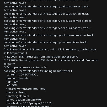
item.active:hover,
body.single-format-standard article.category-peliculas-terror .track-
item.active:hover,
body.single-format-standard article.category-peliculas-ficcion .track-
item.active:hover,
body.single-format-standard article.category-peliculas-comedia .track-
item.active:hover,
body.single-format-standard article.category-peliculas-clasicas .track-
item.active:hover,
body.single-format-standard article.category-peliculas-animacion .track-
item.active:hover,
body.single-format-standard article.category-documentales .track-
item.active:hover
{ background-color: #fff !important; color: #111 !important; border-color:
#111 !important; }
/* 3.2 2025 - END Partial CSS from single video player post */
/* 3.2 2025 - Stunning header CSS: define la animación y el estado “mientras
carga” */
/* Texto parpadeante centrado */
body.single-format-standard #stunning-header::after {
content: "CONECTANDO";
position: absolute;
top: 120%;
left: 50%;
transform: translate(-50%, -50%);
font-size: 3rem;
font-weight: bold;
color: rgba(255,255,255,0.9);
text-shadow: 0 0 10px rgba(0,0,0,0.7);
animation: blink 1s steps(1) infinite;