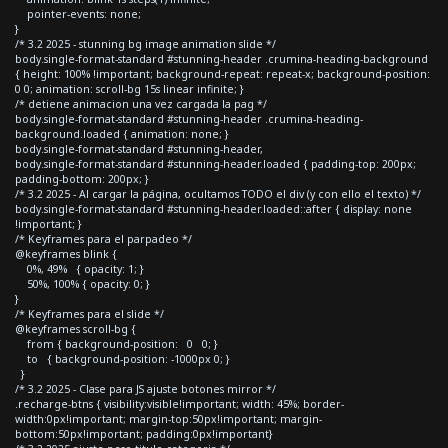
pointer-events: none;
}
/* 3.2 2025 - stunning bg image animation slide */
body.single-format-standard #stunning-header .crumina-heading-background
{ height: 100% !important; background-repeat: repeat-x; background-position:
0 0; animation: scroll-bg 15s linear infinite; }
/* detiene animacion una vez cargada la pag */
body.single-format-standard #stunning-header .crumina-heading-
background.loaded { animation: none; }
body.single-format-standard #stunning-header,
body.single-format-standard #stunning-header.loaded { padding-top: 200px;
padding-bottom: 200px; }
/* 3.2 2025 - Al cargar la página, ocultamos TODO el div (y con ello el texto) */
body.single-format-standard #stunning-header.loaded::after { display: none
!important; }
/* Keyframes para el parpadeo */
@keyframes blink {
0%, 49% { opacity: 1; }
50%, 100% { opacity: 0; }
}
/* Keyframes para el slide */
@keyframes scroll-bg {
from { background-position: 0 0; }
to { background-position: -1000px 0; }
}
/* 3.2 2025 - Clase para JS ajuste botones mirror */
.recharge-btns { visibility:visible!important; width: 45%; border-
width:0px!important; margin-top:50px!important; margin-
bottom:50px!important; padding:0px!important}