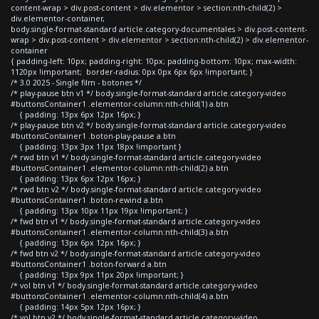
content-wrap > div.post-content > div.elementor > section:nth-child(2) >
div.elementor-container,
body.single-format-standard article.category-documentales > div.post-content-
wrap > div.post-content > div.elementor > section:nth-child(2) > div.elementor-
container
{ padding-left: 10px; padding-right: 10px; padding-bottom: 10px; max-width:
1120px !important; border-radius: 0px 0px 6px 6px !important; }
/* 3.0 2025 - Single film - botones */
/* play-pause btn v1 */ body.single-format-standard article.category-video
#buttonsContainer1 .elementor-column:nth-child(1) a.btn
{ padding: 13px 6px 12px 16px; }
/* play-pause btn v2 */ body.single-format-standard article.category-video
#buttonsContainer1 .boton-play-pause a.btn
{ padding: 13px 3px 11px 18px !important }
/* rwd btn v1 */ body.single-format-standard article.category-video
#buttonsContainer1 .elementor-column:nth-child(2) a.btn
{ padding: 13px 6px 12px 16px; }
/* rwd btn v2 */ body.single-format-standard article.category-video
#buttonsContainer1 .boton-rewind a.btn
{ padding: 13px 10px 11px 19px !important; }
/* fwd btn v1 */ body.single-format-standard article.category-video
#buttonsContainer1 .elementor-column:nth-child(3) a.btn
{ padding: 13px 6px 12px 16px; }
/* fwd btn v2 */ body.single-format-standard article.category-video
#buttonsContainer1 .boton-forward a.btn
{ padding: 13px 9px 11px 20px !important; }
/* vol btn v1 */ body.single-format-standard article.category-video
#buttonsContainer1 .elementor-column:nth-child(4) a.btn
{ padding: 14px 5px 12px 16px; }
/* vol btn v2 */ body.single-format-standard article.category-video