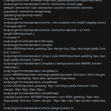
{ background-color: #304269 !important; padding-bottom:30px!important;}
body.single-format-standard article .elementor-column-gap-
default>.elementor-row>.elementor-column>.elementor-element-
populated>.elementor-widget-wrap
{padding-top:0px!important;}
/* meta bar */
body.single-format-standard article > div.container:nth-child(1) {display:none;}
/* sinopsis title */
body.single-format-standard article .elementor-tab-title > a { font-
weight:500!important; }
/* sinopsis */
body.single-format-standard #sinopsis,
body.single-format-standard .sinopsis
{ color:#333!important; padding: 0px; margin-top:-25px; text-align:justify; font-
size:1.2em; }
body.single-format-standard .sinop { color:#333!important; padding: 0px; text-
align:justify; font-size:1.2em; }
body.single-format-standard .sinopBox { background-color:#f0f0f0; border-
radius:3px; }
body.single-format-standard .sinopBlanco
{color:#f0f0f0!important; text-align:justify!important; font-size:1.2em; margin-
top:15px; font-family: 'Noto Sans', sans-serif !important;}
body.single-format-standard .sinopModal
{ color:#222!important; padding: 10px; text-align:justify; font-size:1.2em;
margin: 10px 10px -20px 10px; }
body.single-format-standard .sinopModal2
{ background-color: #D1EBFF !important; color:#333; padding: 10px; text-
align:justify; font-size:1.2em; margin: -10px 15px 15px 15px; border-radius:3px;
}
body.single-format-standard article.category-video hr