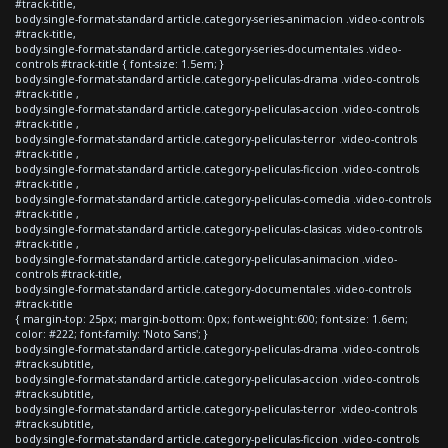
#track-title,
body.single-format-standard article.category-series-animacion .video-controls
#track-title,
body.single-format-standard article.category-series-documentales .video-
controls #track-title { font-size: 1.5em; }
body.single-format-standard article.category-peliculas-drama .video-controls
#track-title ,
body.single-format-standard article.category-peliculas-accion .video-controls
#track-title ,
body.single-format-standard article.category-peliculas-terror .video-controls
#track-title ,
body.single-format-standard article.category-peliculas-ficcion .video-controls
#track-title ,
body.single-format-standard article.category-peliculas-comedia .video-controls
#track-title ,
body.single-format-standard article.category-peliculas-clasicas .video-controls
#track-title ,
body.single-format-standard article.category-peliculas-animacion .video-
controls #track-title,
body.single-format-standard article.category-documentales .video-controls
#track-title
{ margin-top: 25px; margin-bottom: 0px; font-weight:600; font-size: 1.6em;
color: #222; font-family: 'Noto Sans'; }
body.single-format-standard article.category-peliculas-drama .video-controls
#track-subtitle,
body.single-format-standard article.category-peliculas-accion .video-controls
#track-subtitle,
body.single-format-standard article.category-peliculas-terror .video-controls
#track-subtitle,
body.single-format-standard article.category-peliculas-ficcion .video-controls