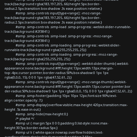
track{background:rgba(183,197,205,.66);height:5px;border-
radius:2.5px;transition:box-shadow .3s ease;position:relative;}
#simp .simp-controls input[type=range]::-moz-range-
track{background:rgba(183,197,205,.66);height:5px;border-
radius:2.5px;transition:box-shadow .3s ease;position:relative;}
#simp .simp-controls .simp-load .simp-progress::-webkit-slider-runnable-
track{background:#2f3841;}
#simp .simp-controls .simp-load .simp-progress::-moz-range-
track{background:#2f3841;}
#simp .simp-controls .simp-loading .simp-progress::-webkit-slider-
runnable-track{background:rgba(255,255,255,.25);}
#simp .simp-controls .simp-loading .simp-progress::-moz-range-
track{background:rgba(255,255,255,.25);}
#simp .simp-controls input[type=range]::-webkit-slider-thumb{-webkit-
appearance:none;background:#fff;height:13px;width:13px;margin-
top:-4px;cursor:pointer;border-radius:50%;box-shadow:0 1px 1px
rgba(0,0,0,.15), 0 0 0 1px rgba(47,52,61,.2);}
#simp .simp-controls input[type=range]::-moz-range-thumb{-webkit-
appearance:none;background:#fff;height:13px;width:13px;cursor:pointer;bor
der-radius:50%;box-shadow:0 1px 1px rgba(0,0,0,.15), 0 0 0 1px rgba(47,52,61,.2);}
#simp .simp-footer{padding:10px 10px 12px;font-size:90%;text-
align:center;opacity:.7;}
#simp .simp-display{overflow:visible;max-height:420px;transition:max-
height .5s ease-in-out;}
#simp .simp-hide{max-height:0;}
/* playlist */
#simp ul { margin:5px 0 0 0;padding:0;list-style:none;max-
height:307px;border-radius:5px;}
#simp ul li { white-space:nowrap;overflow:hidden;text-
overflow:ellipsis;display:block;margin:0;padding:7.65px