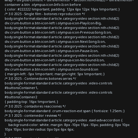
container a.btn .olympus-icon-Info-Icon:before
{ color: #222222 !important; padding: 12px 6px 12px 16px !important; }
/* 3.0 2025 - Single film - botones reproduccion */
body.single-format-standard article.category-video section:nth-child(2)
div.crum-button a.btn-icon-left i.olympus-icon-Play-Icon-Big,
body.single-format-standard article.category-video section:nth-child(2)
div.crum-button a.btn-icon-left i.olympus-icon-Previous-Song-Icon,
body.single-format-standard article.category-video section:nth-child(2)
div.crum-button a.btn-icon-left i.olympus-icon-Next-Song-Icon,
body.single-format-standard article.category-video section:nth-child(2)
div.crum-button a.btn-icon-left i.olympus-icon-Pause-Icon,
body.single-format-standard article.category-video section:nth-child(2)
div.crum-button a.btn-icon-left i.olympus-icon-No-Sound-Icon,
body.single-format-standard article.category-video section:nth-child(2)
div.crum-button a.btn-icon-left i.olympus-icon-Sound-Icon
{ margin-left: -5px !important; margin-right: 5px !important; }
/* 3.0 2025 - Contenedores botones series */
body.single-format-standard article.category-video .video-controls
#buttonsContainer1,
body.single-format-standard article.category-video .video-controls
#buttonsContainer2
{ padding-top: 16px !important; }
/* 3.0 2025 - contadores reacciones */
body.single-format-standard .crum-reaction-ext span { font-size: 1.25em; }
/* 3.1 2025 - contenedor reviews */
body.single-format-standard article.category-video .eael-adv-accordion {
background-color: white; margin: 8px -10px 15px -10px; padding: 0px 10px
10px 10px; border-radius: 0px 0px 6px 6px;
}