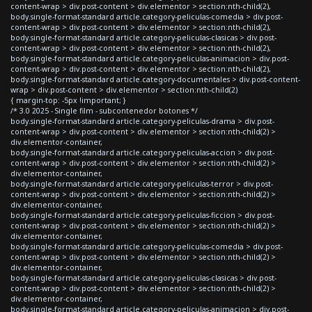
content-wrap > div.post-content > div.elementor > section:nth-child(2),
body.single-format-standard article.category-peliculas-comedia > div.post-
content-wrap > div.post-content > div.elementor > section:nth-child(2),
body.single-format-standard article.category-peliculas-clasicas > div.post-
content-wrap > div.post-content > div.elementor > section:nth-child(2),
body.single-format-standard article.category-peliculas-animacion > div.post-
content-wrap > div.post-content > div.elementor > section:nth-child(2),
body.single-format-standard article.category-documentales > div.post-content-
wrap > div.post-content > div.elementor > section:nth-child(2)
{ margin-top: -5px !important; }
/* 3.0 2025 - Single film - subcontenedor botones */
body.single-format-standard article.category-peliculas-drama > div.post-
content-wrap > div.post-content > div.elementor > section:nth-child(2) >
div.elementor-container,
body.single-format-standard article.category-peliculas-accion > div.post-
content-wrap > div.post-content > div.elementor > section:nth-child(2) >
div.elementor-container,
body.single-format-standard article.category-peliculas-terror > div.post-
content-wrap > div.post-content > div.elementor > section:nth-child(2) >
div.elementor-container,
body.single-format-standard article.category-peliculas-ficcion > div.post-
content-wrap > div.post-content > div.elementor > section:nth-child(2) >
div.elementor-container,
body.single-format-standard article.category-peliculas-comedia > div.post-
content-wrap > div.post-content > div.elementor > section:nth-child(2) >
div.elementor-container,
body.single-format-standard article.category-peliculas-clasicas > div.post-
content-wrap > div.post-content > div.elementor > section:nth-child(2) >
div.elementor-container,
body.single-format-standard article.category-peliculas-animacion > div.post-