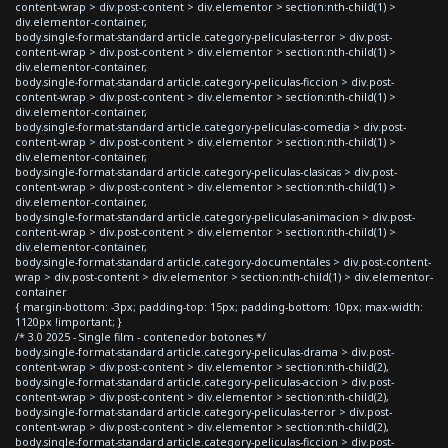
content-wrap > div.post-content > div.elementor > section:nth-child(1) >
div.elementor-container,
body.single-format-standard article.category-peliculas-terror > div.post-
content-wrap > div.post-content > div.elementor > section:nth-child(1) >
div.elementor-container,
body.single-format-standard article.category-peliculas-ficcion > div.post-
content-wrap > div.post-content > div.elementor > section:nth-child(1) >
div.elementor-container,
body.single-format-standard article.category-peliculas-comedia > div.post-
content-wrap > div.post-content > div.elementor > section:nth-child(1) >
div.elementor-container,
body.single-format-standard article.category-peliculas-clasicas > div.post-
content-wrap > div.post-content > div.elementor > section:nth-child(1) >
div.elementor-container,
body.single-format-standard article.category-peliculas-animacion > div.post-
content-wrap > div.post-content > div.elementor > section:nth-child(1) >
div.elementor-container,
body.single-format-standard article.category-documentales > div.post-content-
wrap > div.post-content > div.elementor > section:nth-child(1) > div.elementor-
container
{ margin-bottom: -3px; padding-top: 15px; padding-bottom: 10px; max-width:
1120px !important; }
/* 3.0 2025 - Single film - contenedor botones */
body.single-format-standard article.category-peliculas-drama > div.post-
content-wrap > div.post-content > div.elementor > section:nth-child(2),
body.single-format-standard article.category-peliculas-accion > div.post-
content-wrap > div.post-content > div.elementor > section:nth-child(2),
body.single-format-standard article.category-peliculas-terror > div.post-
content-wrap > div.post-content > div.elementor > section:nth-child(2),
body.single-format-standard article.category-peliculas-ficcion > div.post-