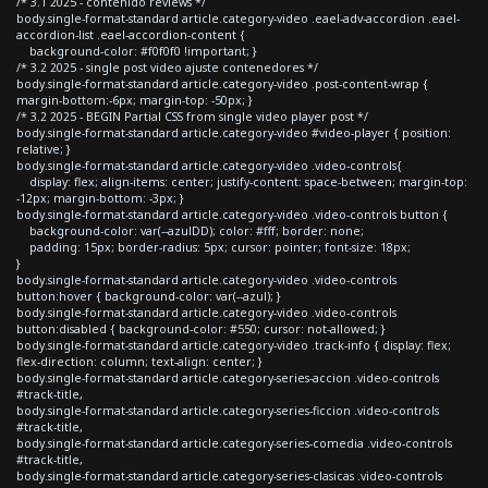
/* 3.1 2025 - contenido reviews */
body.single-format-standard article.category-video .eael-adv-accordion .eael-
accordion-list .eael-accordion-content {
background-color: #f0f0f0 !important; }
/* 3.2 2025 - single post video ajuste contenedores */
body.single-format-standard article.category-video .post-content-wrap {
margin-bottom:-6px; margin-top: -50px; }
/* 3.2 2025 - BEGIN Partial CSS from single video player post */
body.single-format-standard article.category-video #video-player { position:
relative; }
body.single-format-standard article.category-video .video-controls{
display: flex; align-items: center; justify-content: space-between; margin-top:
-12px; margin-bottom: -3px; }
body.single-format-standard article.category-video .video-controls button {
background-color: var(--azulDD); color: #fff; border: none;
padding: 15px; border-radius: 5px; cursor: pointer; font-size: 18px;
}
body.single-format-standard article.category-video .video-controls
button:hover { background-color: var(--azul); }
body.single-format-standard article.category-video .video-controls
button:disabled { background-color: #550; cursor: not-allowed; }
body.single-format-standard article.category-video .track-info { display: flex;
flex-direction: column; text-align: center; }
body.single-format-standard article.category-series-accion .video-controls
#track-title,
body.single-format-standard article.category-series-ficcion .video-controls
#track-title,
body.single-format-standard article.category-series-comedia .video-controls
#track-title,
body.single-format-standard article.category-series-clasicas .video-controls