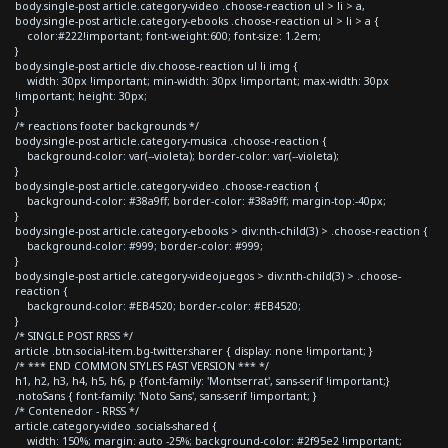
body.single-post article.category-video .choose-reaction ul > li > a,
body.single-post article.category-ebooks .choose-reaction ul > li > a {
color:#222!important; font-weight:600; font-size: 1.2em;
}
body.single-post article div.choose-reaction ul li img {
width: 30px !important; min-width: 30px !important; max-width: 30px
!important; height: 30px;
}
/* reactions footer backgrounds */
body.single-post article.category-musica .choose-reaction {
background-color: var(--violeta); border-color: var(--violeta);
}
body.single-post article.category-video .choose-reaction {
background-color: #38a9ff; border-color: #38a9ff; margin-top:-40px;
}
body.single-post article.category-ebooks > div:nth-child(3) > .choose-reaction {
background-color: #999; border-color: #999;
}
body.single-post article.category-videojuegos > div:nth-child(3) > .choose-
reaction {
background-color: #EB4520; border-color: #EB4520;
}
/* SINGLE POST RRSS */
article .btn.social-item.bg-twitter.sharer { display: none !important; }
/* *** END COMMON STYLES FAST VERSION *** */
h1, h2, h3, h4, h5, h6, p {font-family: 'Montserrat', sans-serif !important;}
.notoSans { font-family: 'Noto Sans', sans-serif !important; }
/* Contenedor - RRSS */
article.category-video .socials-shared {
width: 150%; margin: auto -25%; background-color: #2f95e2 !important;