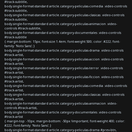
#track-subtitle,
body.single-format-standard article.category-peliculas-comedia .video-controls
#track-subtitle,
body.single-format-standard article.category-peliculas-clasicas .video-controls
#track-subtitle,
body.single-format-standard article.category-peliculas-animacion .video-
controls #track-subtitle,
body.single-format-standard article.category-documentales .video-controls
#track-subtitle
{ margin-bottom: 15px; font-size:1.4em; font-weight:500; color: #222; font-
family: 'Noto Sans'; }
body.single-format-standard article.category-peliculas-drama .video-controls
#track-artist,
body.single-format-standard article.category-peliculas-accion .video-controls
#track-artist,
body.single-format-standard article.category-peliculas-terror .video-controls
#track-artist,
body.single-format-standard article.category-peliculas-ficcion .video-controls
#track-artist,
body.single-format-standard article.category-peliculas-comedia .video-controls
#track-artist,
body.single-format-standard article.category-peliculas-clasicas .video-controls
#track-artist,
body.single-format-standard article.category-peliculas-animacion .video-
controls #track-artist,
body.single-format-standard article.category-documentales .video-controls
#track-artist
{ margin-top: -10px; margin-bottom: -50px !important; font-weight:400; color:
#222; font-family: 'Noto Sans'; }
body.single-format-standard article.category-peliculas-drama #prev-btn,