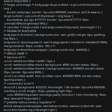
ease-in !important; }
/* Single card image */ body.page div.pt-cv-ifield > a.pt-cv-href-thumbnail >
img {
border-radius:6px; border: 1px solid #999999; transition: all 0.5s ease-in; }
div.pt-cv-ifield > a.pt-cv-href-thumbnail > img:hover {
box-shadow: 2px 2px #777777; border: 1px solid #777777; filter:
contrast(160%) brightness(110%); }
/* card title */ h4.pt-cv-title { text-align:center!important; line-height:1.3; }
/* PAGINA DE BUSQUEDA
body.search #content { background-color: var(--grisD); margin: 0px; padding-
top:40px; }
body.search .stunning-search .search-page-panel { transform: translateY(140%);
margin-bottom: 60px; z-index: 100; } */
body.search #overflow-x-wrapper { background-color: #e84520; }
/* SINGLE GAME */
/* barra scroll */
.scroll::-webkit-scrollbar { width: 12px; }
.scroll::-webkit-scrollbar-track { background: #999; border-radius: 10px;}
.scroll::-webkit-scrollbar-thumb { background-color: #D9E8F5; border-radius:
20px; border: 3px solid #999; }
.scroll { scrollbar-width: thin; scrollbar-color: #D9E8F5 #999; border-radius:
5px!important; }
/* contenedor scroll */
div.scroll { background: #252525; line-height: 1.66; border: 0px solid #304269;
overflow-y: scroll; height: 192px; padding-right:10px;
color:#f0f0f0!important; text-align:justify; font-size:1.1em; font-family: 'Noto
Sans', sans-serif !important; }
/* pestaña 'instrucciones y requisitos' */
article.category-videojuegos .eael-adv-accordion .eael-accordion-list .eael-
accordion-header svg.e-fas-angle-right {