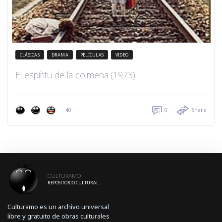
CLÁSICAS
DRAMA
PELÍCULAS
VIDEO
El espíritu de la colmena (1973)
40
0
Share
CULTURAMO
REPOSITORIO CULTURAL
Culturamo es un archivo universal
libre y gratuito de obras culturales