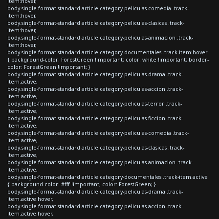
item:hover,
body.single-format-standard article.category-peliculas-comedia .track-
item:hover,
body.single-format-standard article.category-peliculas-clasicas .track-
item:hover,
body.single-format-standard article.category-peliculas-animacion .track-
item:hover,
body.single-format-standard article.category-documentales .track-item:hover
{ background-color: ForestGreen !important; color: white !important; border-
color: ForestGreen !important; }
body.single-format-standard article.category-peliculas-drama .track-
item.active,
body.single-format-standard article.category-peliculas-accion .track-
item.active,
body.single-format-standard article.category-peliculas-terror .track-
item.active,
body.single-format-standard article.category-peliculas-ficcion .track-
item.active,
body.single-format-standard article.category-peliculas-comedia .track-
item.active,
body.single-format-standard article.category-peliculas-clasicas .track-
item.active,
body.single-format-standard article.category-peliculas-animacion .track-
item.active,
body.single-format-standard article.category-documentales .track-item.active
{ background-color: #fff !important; color: ForestGreen; }
body.single-format-standard article.category-peliculas-drama .track-
item.active:hover,
body.single-format-standard article.category-peliculas-accion .track-
item.active:hover,