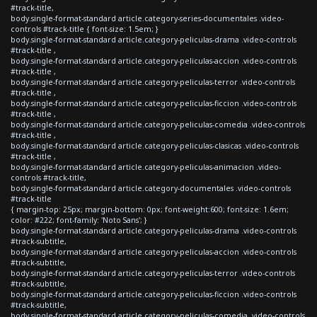
#track-title,
body.single-format-standard article.category-series-documentales .video-
controls #track-title { font-size: 1.5em; }
body.single-format-standard article.category-peliculas-drama .video-controls
#track-title ,
body.single-format-standard article.category-peliculas-accion .video-controls
#track-title ,
body.single-format-standard article.category-peliculas-terror .video-controls
#track-title ,
body.single-format-standard article.category-peliculas-ficcion .video-controls
#track-title ,
body.single-format-standard article.category-peliculas-comedia .video-controls
#track-title ,
body.single-format-standard article.category-peliculas-clasicas .video-controls
#track-title ,
body.single-format-standard article.category-peliculas-animacion .video-
controls #track-title,
body.single-format-standard article.category-documentales .video-controls
#track-title
{ margin-top: 25px; margin-bottom: 0px; font-weight:600; font-size: 1.6em;
color: #222; font-family: 'Noto Sans'; }
body.single-format-standard article.category-peliculas-drama .video-controls
#track-subtitle,
body.single-format-standard article.category-peliculas-accion .video-controls
#track-subtitle,
body.single-format-standard article.category-peliculas-terror .video-controls
#track-subtitle,
body.single-format-standard article.category-peliculas-ficcion .video-controls
#track-subtitle,
body.single-format-standard article.category-peliculas-comedia .video-controls