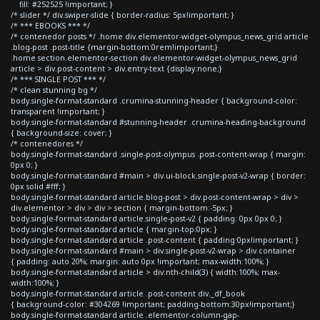
fill: #252525 !important; }
/* slider */ div.swiper-slide { border-radius: 5px!important; }
/* *** EBOOKS *** */
/* contenedor posts */ .home div.elementor-widget-olympus_news_grid article
.blog-post .post-title {margin-bottom:0rem!important;}
.home section.elementor-section div.elementor-widget-olympus_news_grid
article > div.post-content > div.entry-text {display:none;}
/* *** SINGLE POST *** */
/* clean stunning bg */
body.single-format-standard .crumina-stunning-header { background-color:
transparent !important; }
body.single-format-standard #stunning-header .crumina-heading-background
{ background-size: cover; }
/* contenedores */
body.single-format-standard .single-post-olympus .post-content-wrap { margin:
0px 0; }
body.single-format-standard #main > div.ui-block.single-post-v2-wrap { border:
0px solid #fff; }
body.single-format-standard article.blog-post > div.post-content-wrap > div >
div.elementor > div > div > section { margin-bottom:-5px; }
body.single-format-standard article.single-post-v2 { padding: 0px 0px 0; }
body.single-format-standard article { margin-top:0px; }
body.single-format-standard article .post-content { padding:0px!important; }
body.single-format-standard #main > div.single-post-v2-wrap > div.container
{ padding: auto 20%; margin: auto 0px !important; max-width:100%; }
body.single-format-standard article > div:nth-child(3) { width:100%; max-
width:100%; }
body.single-format-standard article .post-content div._df_book
{ background-color: #304269 !important; padding-bottom:30px!important;}
body.single-format-standard article .elementor-column-gap-