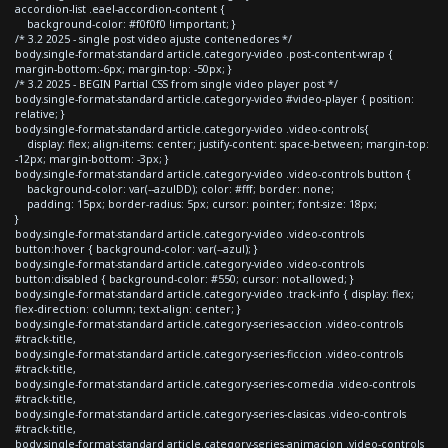
accordion-list .eael-accordion-content {
background-color: #f0f0f0 !important; }
/* 3.2 2025 - single post video ajuste contenedores */
body.single-format-standard article.category-video .post-content-wrap {
margin-bottom:-6px; margin-top: -50px; }
/* 3.2 2025 - BEGIN Partial CSS from single video player post */
body.single-format-standard article.category-video #video-player { position:
relative; }
body.single-format-standard article.category-video .video-controls{
display: flex; align-items: center; justify-content: space-between; margin-top:
-12px; margin-bottom: -3px; }
body.single-format-standard article.category-video .video-controls button {
background-color: var(--azulDD); color: #fff; border: none;
padding: 15px; border-radius: 5px; cursor: pointer; font-size: 18px;
}
body.single-format-standard article.category-video .video-controls
button:hover { background-color: var(--azul); }
body.single-format-standard article.category-video .video-controls
button:disabled { background-color: #550; cursor: not-allowed; }
body.single-format-standard article.category-video .track-info { display: flex;
flex-direction: column; text-align: center; }
body.single-format-standard article.category-series-accion .video-controls
#track-title,
body.single-format-standard article.category-series-ficcion .video-controls
#track-title,
body.single-format-standard article.category-series-comedia .video-controls
#track-title,
body.single-format-standard article.category-series-clasicas .video-controls
#track-title,
body.single-format-standard article.category-series-animacion .video-controls