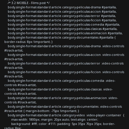
/* 3.2 MOBILE - Films post */
body.single-format-standard article.category-peliculas-drama #pantalla,
body.single-format-standard article.category-peliculas-accion #pantalla,
body.single-format-standard article.category-peliculas-terror #pantalla,
body.single-format-standard article.category-peliculas-ficcion #pantalla,
body.single-format-standard article.category-peliculas-comedia #pantalla,
body.single-format-standard article.category-peliculas-clasicas #pantalla,
body.single-format-standard article.category-peliculas-animacion #pantalla,
body.single-format-standard article.category-documentales #pantalla {
border-radius: 8px !important; }
body.single-format-standard article.category-peliculas-drama .video-controls
#track-artist,
body.single-format-standard article.category-peliculas-accion .video-controls
#track-artist,
body.single-format-standard article.category-peliculas-terror .video-controls
#track-artist,
body.single-format-standard article.category-peliculas-ficcion .video-controls
#track-artist,
body.single-format-standard article.category-peliculas-comedia .video-
controls #track-artist,
body.single-format-standard article.category-peliculas-clasicas .video-
controls #track-artist,
body.single-format-standard article.category-peliculas-animacion .video-
controls #track-artist,
body.single-format-standard article.category-documentales .video-controls
#track-artist { margin-bottom: -75px !important; }
body.single-format-standard article.category-video .video-player-container {
max-width: 1800px; margin: 20px auto; text-align: center;
background: #fff; color: #111; padding: 5px 35px 70px 35px; border-
radius: 8px;