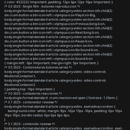
{ color: #222222 !important; padding: 12px 6px 12px 16px !important; }
/* 3.0 2025 - Single film - botones reproduccion */
body.single-format-standard article.category-video section:nth-child(2)
div.crum-button a.btn-icon-left i.olympus-icon-Play-Icon-Big,
body.single-format-standard article.category-video section:nth-child(2)
div.crum-button a.btn-icon-left i.olympus-icon-Previous-Song-Icon,
body.single-format-standard article.category-video section:nth-child(2)
div.crum-button a.btn-icon-left i.olympus-icon-Next-Song-Icon,
body.single-format-standard article.category-video section:nth-child(2)
div.crum-button a.btn-icon-left i.olympus-icon-Pause-Icon,
body.single-format-standard article.category-video section:nth-child(2)
div.crum-button a.btn-icon-left i.olympus-icon-No-Sound-Icon,
body.single-format-standard article.category-video section:nth-child(2)
div.crum-button a.btn-icon-left i.olympus-icon-Sound-Icon
{ margin-left: -5px !important; margin-right: 5px !important; }
/* 3.0 2025 - Contenedores botones series */
body.single-format-standard article.category-video .video-controls
#buttonsContainer1,
body.single-format-standard article.category-video .video-controls
#buttonsContainer2
{ padding-top: 16px !important; }
/* 3.0 2025 - contadores reacciones */
body.single-format-standard .crum-reaction-ext span { font-size: 1.25em; }
/* 3.1 2025 - contenedor reviews */
body.single-format-standard article.category-video .eael-adv-accordion {
background-color: white; margin: 8px -10px 15px -10px; padding: 0px 10px
10px 10px; border-radius: 0px 0px 6px 6px;
}
/* 3.1 2025 - contenido reviews */
body.single-format-standard article.category-video .eael-adv-accordion .eael-