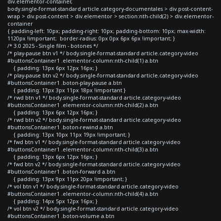
div.elementor-container,
body.single-format-standard article.category-documentales > div.post-content-
wrap > div.post-content > div.elementor > section:nth-child(2) > div.elementor-
container
{ padding-left: 10px; padding-right: 10px; padding-bottom: 10px; max-width:
1120px !important; border-radius: 0px 0px 6px 6px !important; }
/* 3.0 2025 - Single film - botones */
/* play-pause btn v1 */ body.single-format-standard article.category-video
#buttonsContainer1 .elementor-column:nth-child(1) a.btn
{ padding: 13px 6px 12px 16px; }
/* play-pause btn v2 */ body.single-format-standard article.category-video
#buttonsContainer1 .boton-play-pause a.btn
{ padding: 13px 3px 11px 18px !important }
/* rwd btn v1 */ body.single-format-standard article.category-video
#buttonsContainer1 .elementor-column:nth-child(2) a.btn
{ padding: 13px 6px 12px 16px; }
/* rwd btn v2 */ body.single-format-standard article.category-video
#buttonsContainer1 .boton-rewind a.btn
{ padding: 13px 10px 11px 19px !important; }
/* fwd btn v1 */ body.single-format-standard article.category-video
#buttonsContainer1 .elementor-column:nth-child(3) a.btn
{ padding: 13px 6px 12px 16px; }
/* fwd btn v2 */ body.single-format-standard article.category-video
#buttonsContainer1 .boton-forward a.btn
{ padding: 13px 9px 11px 20px !important; }
/* vol btn v1 */ body.single-format-standard article.category-video
#buttonsContainer1 .elementor-column:nth-child(4) a.btn
{ padding: 14px 5px 12px 16px; }
/* vol btn v2 */ body.single-format-standard article.category-video
#buttonsContainer1 .boton-volume a.btn