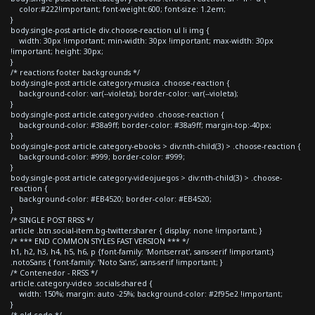
color:#222!important; font-weight:600; font-size: 1.2em;
}
body.single-post article div.choose-reaction ul li img {
width: 30px !important; min-width: 30px !important; max-width: 30px
!important; height: 30px;
}
/* reactions footer backgrounds */
body.single-post article.category-musica .choose-reaction {
background-color: var(--violeta); border-color: var(--violeta);
}
body.single-post article.category-video .choose-reaction {
background-color: #38a9ff; border-color: #38a9ff; margin-top:-40px;
}
body.single-post article.category-ebooks > div:nth-child(3) > .choose-reaction {
background-color: #999; border-color: #999;
}
body.single-post article.category-videojuegos > div:nth-child(3) > .choose-
reaction {
background-color: #EB4520; border-color: #EB4520;
}
/* SINGLE POST RRSS */
article .btn.social-item.bg-twitter.sharer { display: none !important; }
/* *** END COMMON STYLES FAST VERSION *** */
h1, h2, h3, h4, h5, h6, p {font-family: 'Montserrat', sans-serif !important;}
.notoSans { font-family: 'Noto Sans', sans-serif !important; }
/* Contenedor - RRSS */
article.category-video .socials-shared {
width: 150%; margin: auto -25%; background-color: #2f95e2 !important;
}
/* old code */