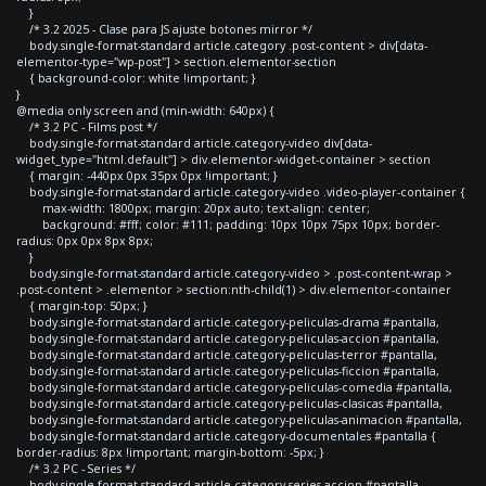
}
/* 3.2 2025 - Clase para JS ajuste botones mirror */
body.single-format-standard article.category .post-content > div[data-
elementor-type="wp-post"] > section.elementor-section
{ background-color: white !important; }
}
@media only screen and (min-width: 640px) {
/* 3.2 PC - Films post */
body.single-format-standard article.category-video div[data-
widget_type="html.default"] > div.elementor-widget-container > section
{ margin: -440px 0px 35px 0px !important; }
body.single-format-standard article.category-video .video-player-container {
max-width: 1800px; margin: 20px auto; text-align: center;
background: #fff; color: #111; padding: 10px 10px 75px 10px; border-
radius: 0px 0px 8px 8px;
}
body.single-format-standard article.category-video > .post-content-wrap >
.post-content > .elementor > section:nth-child(1) > div.elementor-container
{ margin-top: 50px; }
body.single-format-standard article.category-peliculas-drama #pantalla,
body.single-format-standard article.category-peliculas-accion #pantalla,
body.single-format-standard article.category-peliculas-terror #pantalla,
body.single-format-standard article.category-peliculas-ficcion #pantalla,
body.single-format-standard article.category-peliculas-comedia #pantalla,
body.single-format-standard article.category-peliculas-clasicas #pantalla,
body.single-format-standard article.category-peliculas-animacion #pantalla,
body.single-format-standard article.category-documentales #pantalla {
border-radius: 8px !important; margin-bottom: -5px; }
/* 3.2 PC - Series */
body.single-format-standard article.category-series-accion #pantalla,