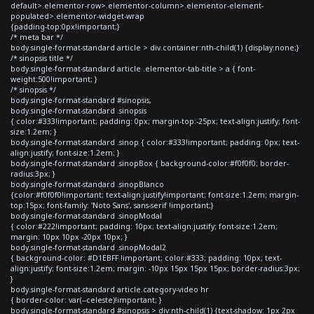
default>.elementor-row>.elementor-column>.elementor-element-
populated>.elementor-widget-wrap
{padding-top:0px!important;}
/* meta bar */
body.single-format-standard article > div.container:nth-child(1) {display:none;}
/* sinopsis title */
body.single-format-standard article .elementor-tab-title > a { font-
weight:500!important; }
/* sinopsis */
body.single-format-standard #sinopsis,
body.single-format-standard .sinopsis
{ color:#333!important; padding: 0px; margin-top:-25px; text-align:justify; font-
size:1.2em; }
body.single-format-standard .sinop { color:#333!important; padding: 0px; text-
align:justify; font-size:1.2em; }
body.single-format-standard .sinopBox { background-color:#f0f0f0; border-
radius:3px; }
body.single-format-standard .sinopBlanco
{color:#f0f0f0!important; text-align:justify!important; font-size:1.2em; margin-
top:15px; font-family: 'Noto Sans', sans-serif !important;}
body.single-format-standard .sinopModal
{ color:#222!important; padding: 10px; text-align:justify; font-size:1.2em;
margin: 10px 10px -20px 10px; }
body.single-format-standard .sinopModal2
{ background-color: #D1EBFF !important; color:#333; padding: 10px; text-
align:justify; font-size:1.2em; margin: -10px 15px 15px 15px; border-radius:3px;
}
body.single-format-standard article.category-video hr
{ border-color: var(--celeste)!important; }
body.single-format-standard #sinopsis > div:nth-child(1) {text-shadow: 1px 2px