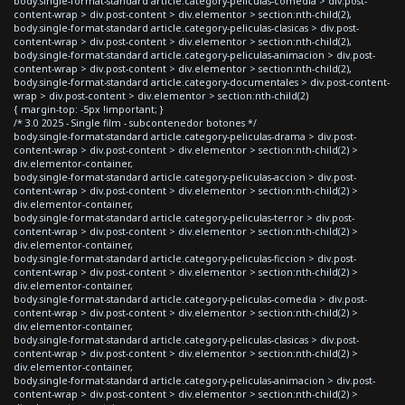
body.single-format-standard article.category-peliculas-comedia > div.post-
content-wrap > div.post-content > div.elementor > section:nth-child(2),
body.single-format-standard article.category-peliculas-clasicas > div.post-
content-wrap > div.post-content > div.elementor > section:nth-child(2),
body.single-format-standard article.category-peliculas-animacion > div.post-
content-wrap > div.post-content > div.elementor > section:nth-child(2),
body.single-format-standard article.category-documentales > div.post-content-
wrap > div.post-content > div.elementor > section:nth-child(2)
{ margin-top: -5px !important; }
/* 3.0 2025 - Single film - subcontenedor botones */
body.single-format-standard article.category-peliculas-drama > div.post-
content-wrap > div.post-content > div.elementor > section:nth-child(2) >
div.elementor-container,
body.single-format-standard article.category-peliculas-accion > div.post-
content-wrap > div.post-content > div.elementor > section:nth-child(2) >
div.elementor-container,
body.single-format-standard article.category-peliculas-terror > div.post-
content-wrap > div.post-content > div.elementor > section:nth-child(2) >
div.elementor-container,
body.single-format-standard article.category-peliculas-ficcion > div.post-
content-wrap > div.post-content > div.elementor > section:nth-child(2) >
div.elementor-container,
body.single-format-standard article.category-peliculas-comedia > div.post-
content-wrap > div.post-content > div.elementor > section:nth-child(2) >
div.elementor-container,
body.single-format-standard article.category-peliculas-clasicas > div.post-
content-wrap > div.post-content > div.elementor > section:nth-child(2) >
div.elementor-container,
body.single-format-standard article.category-peliculas-animacion > div.post-
content-wrap > div.post-content > div.elementor > section:nth-child(2) >