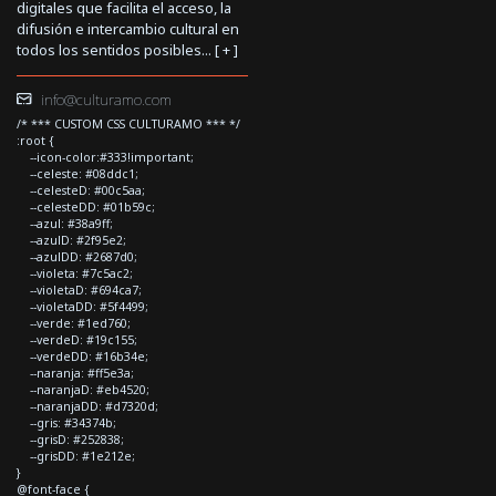
digitales que facilita el acceso, la
difusión e intercambio cultural en
todos los sentidos posibles... [
+
]
info@culturamo.com
/* *** CUSTOM CSS CULTURAMO *** */
:root {
--icon-color:#333!important;
--celeste: #08ddc1;
--celesteD: #00c5aa;
--celesteDD: #01b59c;
--azul: #38a9ff;
--azulD: #2f95e2;
--azulDD: #2687d0;
--violeta: #7c5ac2;
--violetaD: #694ca7;
--violetaDD: #5f4499;
--verde: #1ed760;
--verdeD: #19c155;
--verdeDD: #16b34e;
--naranja: #ff5e3a;
--naranjaD: #eb4520;
--naranjaDD: #d7320d;
--gris: #34374b;
--grisD: #252838;
--grisDD: #1e212e;
}
@font-face {