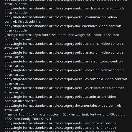
#track-subtitle,
body.single-format-standard article.category-peliculas-clasicas .video-controls
#track-subtitle,
body.single-format-standard article.category-peliculas-animacion .video-
controls #track-subtitle,
body.single-format-standard article.category-documentales .video-controls
#track-subtitle
{ margin-bottom: 15px; font-size:1.4em; font-weight:500; color: #222; font-
family: 'Noto Sans'; }
body.single-format-standard article.category-peliculas-drama .video-controls
#track-artist,
body.single-format-standard article.category-peliculas-accion .video-controls
#track-artist,
body.single-format-standard article.category-peliculas-terror .video-controls
#track-artist,
body.single-format-standard article.category-peliculas-ficcion .video-controls
#track-artist,
body.single-format-standard article.category-peliculas-comedia .video-controls
#track-artist,
body.single-format-standard article.category-peliculas-clasicas .video-controls
#track-artist,
body.single-format-standard article.category-peliculas-animacion .video-
controls #track-artist,
body.single-format-standard article.category-documentales .video-controls
#track-artist
{ margin-top: -10px; margin-bottom: -50px !important; font-weight:400; color:
#222; font-family: 'Noto Sans'; }
body.single-format-standard article.category-peliculas-drama #prev-btn,
body.single-format-standard article.category-peliculas-drama #next-btn,
body.single-format-standard article.category-peliculas-accion #prev-btn,