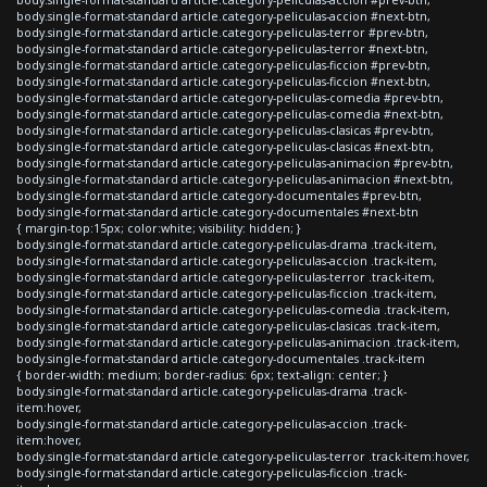
body.single-format-standard article.category-peliculas-accion #next-btn,
body.single-format-standard article.category-peliculas-terror #prev-btn,
body.single-format-standard article.category-peliculas-terror #next-btn,
body.single-format-standard article.category-peliculas-ficcion #prev-btn,
body.single-format-standard article.category-peliculas-ficcion #next-btn,
body.single-format-standard article.category-peliculas-comedia #prev-btn,
body.single-format-standard article.category-peliculas-comedia #next-btn,
body.single-format-standard article.category-peliculas-clasicas #prev-btn,
body.single-format-standard article.category-peliculas-clasicas #next-btn,
body.single-format-standard article.category-peliculas-animacion #prev-btn,
body.single-format-standard article.category-peliculas-animacion #next-btn,
body.single-format-standard article.category-documentales #prev-btn,
body.single-format-standard article.category-documentales #next-btn
{ margin-top:15px; color:white; visibility: hidden; }
body.single-format-standard article.category-peliculas-drama .track-item,
body.single-format-standard article.category-peliculas-accion .track-item,
body.single-format-standard article.category-peliculas-terror .track-item,
body.single-format-standard article.category-peliculas-ficcion .track-item,
body.single-format-standard article.category-peliculas-comedia .track-item,
body.single-format-standard article.category-peliculas-clasicas .track-item,
body.single-format-standard article.category-peliculas-animacion .track-item,
body.single-format-standard article.category-documentales .track-item
{ border-width: medium; border-radius: 6px; text-align: center; }
body.single-format-standard article.category-peliculas-drama .track-
item:hover,
body.single-format-standard article.category-peliculas-accion .track-
item:hover,
body.single-format-standard article.category-peliculas-terror .track-item:hover,
body.single-format-standard article.category-peliculas-ficcion .track-