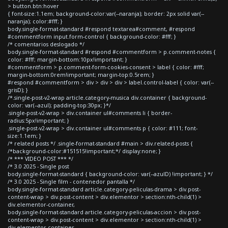
> button.btn:hover
{ font-size:1.1em; background-color:var(--naranja); border: 2px solid var(--
naranja); color:#fff; }
body.single-format-standard #respond textarea#comment, #respond
#commentform input.form-control { background-color: #fff; }
/* comentarios deslogado */
body.single-format-standard #respond #commentform > p.comment-notes {
color: #fff; margin-bottom:10px!important; }
#commentform > p.comment-form-cookies-consent > label { color: #fff;
margin-bottom:0rem!important; margin-top:0.5rem; }
#respond #commentform > div > div > div > label.control-label { color: var(--
grisD); }
/*.single-post-v2-wrap article.category-musica div.container { background-
color: var(--azul); padding-top:30px; }*/
.single-post-v2-wrap > div.container ul#comments li { border-
radius:5px!important; }
.single-post-v2-wrap > div.container ul#comments p { color: #111; font-
size:1.1em; }
/* related posts */ .single-format-standard #main > div.related-posts {
/*background-color:#151515!important;*/ display:none; }
/* *** VIDEO POST *** */
/* 3.0 2025 - Single post
body.single-format-standard { background-color: var(--azulD) !important; } */
/* 3.0 2025 - Single film - contenedor pantalla */
body.single-format-standard article.category-peliculas-drama > div.post-
content-wrap > div.post-content > div.elementor > section:nth-child(1) >
div.elementor-container,
body.single-format-standard article.category-peliculas-accion > div.post-
content-wrap > div.post-content > div.elementor > section:nth-child(1) >
div.elementor-container,