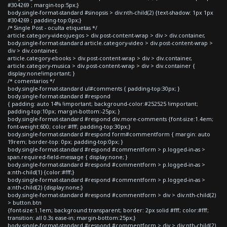
#304269 ; margin-top:5px;}
body.single-format-standard #sinopsis > div:nth-child(2) {text-shadow: 1px 1px
#304269 ; padding-top:0px;}
/* Single Post - oculta etiquetas */
article.category-videojuegos > div.post-content-wrap > div > div.container,
body.single-format-standard article.category-video > div.post-content-wrap >
div > div.container,
article.category-ebooks > div.post-content-wrap > div > div.container,
article.category-musica > div.post-content-wrap > div > div.container {
display:none!important; }
/* comentarios */
body.single-format-standard ul#comments { padding-top:30px; }
body.single-format-standard #respond
{ padding: auto 14% !important; background-color:#252525 !important;
padding-top:10px; margin-bottom:-25px; }
body.single-format-standard #respond div.more-comments {font-size:1.4em;
font-weight:600; color:#fff; padding-top:30px;}
body.single-format-standard #respond form#commentform { margin: auto
19rem; border-top: 0px; padding-top:0px; }
body.single-format-standard #respond #commentform > p.logged-in-as >
span.required-field-message { display:none; }
body.single-format-standard #respond #commentform > p.logged-in-as >
a:nth-child(1) {color:#fff;}
body.single-format-standard #respond #commentform > p.logged-in-as >
a:nth-child(2) {display:none;}
body.single-format-standard #respond #commentform > div > div:nth-child(2)
> button.btn
{font-size:1.1em; background:transparent; border: 2px solid #fff; color:#fff;
transition: all 0.3s ease-in; margin-bottom:25px;}
body.single-format-standard #respond #commentform > div > div:nth-child(2)