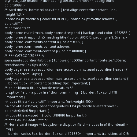
olympus_title header > div.heading-decoration:hover { background-
color:#999; }
/* card title */ .home h4.pt-cv-title { text-align:center!important; line-
height:1.3; }
.home h4.pt-cv-title a { color:#d3d3d3; } .home h4.pt-cv-title a:hover {
color:#fff; }
/* comments */
body.home main#main, body.home #respond { background-color: #252838; }
body.home #respond h5.heading-title { color: #f0f0f0; padding-left: 5rem; }
body.home .comments-content a { color: #999; }
body.home .comments-content a:hover,
body.home .comment-content p { color: #f0f0f0; }
/* *** CATEGORIES *** */
span.eael-accordion-tab-title { font-weight:500!important; font-size:1.05em;
text-shadow: 0px 0px #222;}
body.page .eael-adv-accordion .eael-accordion-list .eael-accordion-header {
margin-bottom: 20px; }
body.page .eael-adv-accordion .eael-accordion-list .eael-accordion-content {
border: 0px !important; padding: 0px !important; }
/* color blanco titulo y borde miniatura */
div.pt-cv-ifield > a.pt-cv-href-thumbnail > img { border: 1px solid #fff
!important; }
h4.pt-cv-title a { color:#fff !important; font-weight:400;}
h4.pt-cv-title a:hover, .parent-pageid-9181 h4.pt-cv-title a:visited:hover {
color:#e0e0e0 !important; }
h4.pt-cv-title a:visited { color:#f0f0f0 !important; }
/* *** CARDS GAMES *** */
/* Home card image */ body.home div.pt-cv-ifield > a.pt-cv-href-thumbnail >
img {
border-radius:6px; border: 1px solid #91BED4 !important; transition: all 0.5s