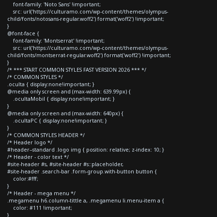
font-family: 'Noto Sans' !important;
src: url('https://culturamo.com/wp-content/themes/olympus-
child/fonts/notosans-regular.woff2') format('woff2') !important;
}
@font-face {
font-family: 'Montserrat' !important;
src: url('https://culturamo.com/wp-content/themes/olympus-
child/fonts/montserrat-regular.woff2') format('woff2') !important;
}
/* *** START COMMON STYLES FAST VERSION 2026 *** */
/* COMMON STYLES */
.oculta { display:none!important; }
@media only screen and (max-width: 639.99px) {
.ocultaMobil { display:none!important; }
}
@media only screen and (max-width: 640px) {
.ocultaPC { display:none!important; }
}
/* COMMON STYLES HEADER */
/* Header logo */
#header--standard .logo img { position: relative; z-index: 10; }
/* Header - color text */
#site-header #s, #site-header #s::placeholder,
#site-header .search-bar .form-group.with-button button {
color:#fff;
}
/* Header - mega menu */
.megamenu h6.column-tittle a, .megamenu li.menu-item a {
color: #111 !important;
}