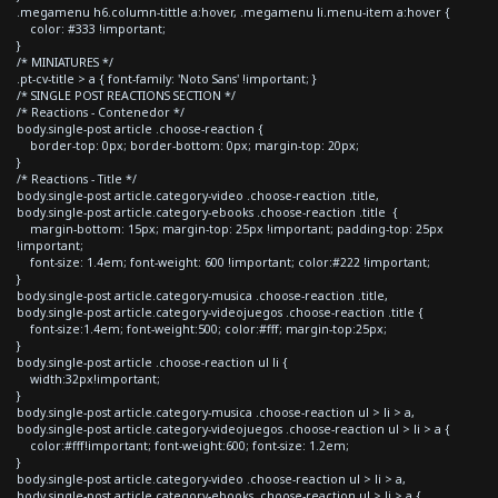
.megamenu h6.column-tittle a:hover, .megamenu li.menu-item a:hover {
color: #333 !important;
}
/* MINIATURES */
.pt-cv-title > a { font-family: 'Noto Sans' !important; }
/* SINGLE POST REACTIONS SECTION */
/* Reactions - Contenedor */
body.single-post article .choose-reaction {
border-top: 0px; border-bottom: 0px; margin-top: 20px;
}
/* Reactions - Title */
body.single-post article.category-video .choose-reaction .title,
body.single-post article.category-ebooks .choose-reaction .title {
margin-bottom: 15px; margin-top: 25px !important; padding-top: 25px
!important;
font-size: 1.4em; font-weight: 600 !important; color:#222 !important;
}
body.single-post article.category-musica .choose-reaction .title,
body.single-post article.category-videojuegos .choose-reaction .title {
font-size:1.4em; font-weight:500; color:#fff; margin-top:25px;
}
body.single-post article .choose-reaction ul li {
width:32px!important;
}
body.single-post article.category-musica .choose-reaction ul > li > a,
body.single-post article.category-videojuegos .choose-reaction ul > li > a {
color:#fff!important; font-weight:600; font-size: 1.2em;
}
body.single-post article.category-video .choose-reaction ul > li > a,
body.single-post article.category-ebooks .choose-reaction ul > li > a {