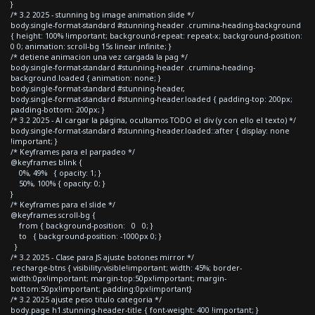
}
/* 3.2 2025 - stunning bg image animation slide */
body.single-format-standard #stunning-header .crumina-heading-background
{ height: 100% !important; background-repeat: repeat-x; background-position:
0 0; animation: scroll-bg 15s linear infinite; }
/* detiene animacion una vez cargada la pag */
body.single-format-standard #stunning-header .crumina-heading-
background.loaded { animation: none; }
body.single-format-standard #stunning-header,
body.single-format-standard #stunning-header.loaded { padding-top: 200px;
padding-bottom: 200px; }
/* 3.2 2025 - Al cargar la página, ocultamos TODO el div (y con ello el texto) */
body.single-format-standard #stunning-header.loaded::after { display: none
!important; }
/* Keyframes para el parpadeo */
@keyframes blink {
0%, 49% { opacity: 1; }
50%, 100% { opacity: 0; }
}
/* Keyframes para el slide */
@keyframes scroll-bg {
from { background-position: 0 0; }
to { background-position: -1000px 0; }
}
/* 3.2 2025 - Clase para JS ajuste botones mirror */
.recharge-btns { visibility:visible!important; width: 45%; border-
width:0px!important; margin-top:50px!important; margin-
bottom:50px!important; padding:0px!important}
/* 3.2 2025 ajuste peso titulo categoria */
body.page h1.stunning-header-title { font-weight: 400 !important; }