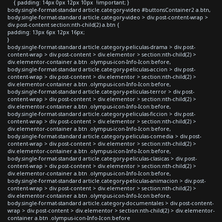
{ padding: 14px 0px 12px 10px !important; }
body.single-format-standard article.category-video #buttonsContainer2 a.btn,
body.single-format-standard article.category-video > div.post-content-wrap >
div.post-content section:nth-child(2) a.btn {
padding: 13px 6px 12px 16px;
}
body.single-format-standard article.category-peliculas-drama > div.post-
content-wrap > div.post-content > div.elementor > section:nth-child(2) >
div.elementor-container a.btn .olympus-icon-Info-Icon:before,
body.single-format-standard article.category-peliculas-accion > div.post-
content-wrap > div.post-content > div.elementor > section:nth-child(2) >
div.elementor-container a.btn .olympus-icon-Info-Icon:before,
body.single-format-standard article.category-peliculas-terror > div.post-
content-wrap > div.post-content > div.elementor > section:nth-child(2) >
div.elementor-container a.btn .olympus-icon-Info-Icon:before,
body.single-format-standard article.category-peliculas-ficcion > div.post-
content-wrap > div.post-content > div.elementor > section:nth-child(2) >
div.elementor-container a.btn .olympus-icon-Info-Icon:before,
body.single-format-standard article.category-peliculas-comedia > div.post-
content-wrap > div.post-content > div.elementor > section:nth-child(2) >
div.elementor-container a.btn .olympus-icon-Info-Icon:before,
body.single-format-standard article.category-peliculas-clasicas > div.post-
content-wrap > div.post-content > div.elementor > section:nth-child(2) >
div.elementor-container a.btn .olympus-icon-Info-Icon:before,
body.single-format-standard article.category-peliculas-animacion > div.post-
content-wrap > div.post-content > div.elementor > section:nth-child(2) >
div.elementor-container a.btn .olympus-icon-Info-Icon:before,
body.single-format-standard article.category-documentales > div.post-content-
wrap > div.post-content > div.elementor > section:nth-child(2) > div.elementor-
container a.btn .olympus-icon-Info-Icon:before