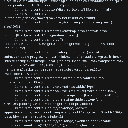
size:130%;width:auto;height:32px;background:none;color:#ddd;padding:7px;c
ursor:pointer;border:0;border-radius:3px;}
#simp .simp-controls button[disabled]{color:#999;cursor:initial;}
#simp .simp-controls
button:not([disabled]):hover{background:#b48fff;color:#fff;}
#simp .simp-controls .simp-prev,#simp .simp-controls .simp-next{font-
size:100%;}
#simp .simp-controls .simp-tracker,#simp .simp-controls .simp-
volume{flex:1;margin-left:10px;position:relative;}
#simp .simp-controls .simp-buffer
{position:absolute;top:50%;right:0;left:0;height:5px;margin-top:-2.5px;border-
radius:100px;}
#simp .simp-controls .simp-loading .simp-buffer {-webkit-
animation:audio-progress 1s linear infinite;animation:audio-progress 1s linear
infinite;background-image: linear-gradient(-45deg, #000 25%, transparent 25%,
transparent 50%, #000 50%, #000 75%, transparent 75%,
transparent);background-repeat:repeat-x;background-size:25px
25px;color:transparent;}
#simp .simp-controls .simp-time,#simp .simp-controls .simp-
others{margin-left:10px;}
#simp .simp-controls .simp-volume{max-width:110px;}
#simp .simp-controls .simp-volume .simp-mute{margin-right:-15px;}
#simp .simp-controls .simp-others .simp-active{background:#242f3d;}
#simp .simp-controls .simp-others .simp-shide button{font-
size:100%;padding:0;width:24px;height:14px;display:block;}
#simp .simp-controls input[type=range]{-webkit-
appearance:none;background:transparent;height:19px;margin:0;width:100%;d
isplay:block;position:relative;z-index:2;}
#simp .simp-controls input[type=range]::-webkit-slider-runnable-
track{background:rgba(183,197,205,.66);height:5px;border-