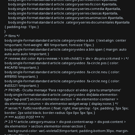
body.single-format-standard article.category-series-ficcion #pantalla,
body.single-format-standard article.category-series-comedia #pantalla,
body.single-format-standard article.category-series-clasicas #pantalla,
body.single-format-standard article.category-series-animacion #pantalla,
body.single-format-standard article .category-series-documentales #pantalla
{ padding-top: 11px; }
}
/* films */
body.single-format-standard article.category-video a.btn { text-align: center
!important; font-weight: 400 !important; font-size:15px; }
body.single-format-standard article.category-video a.btn span { margin: auto
auto auto auto !important; }
/* reviews dot color #pro-reviews > li:nth-child(1) > div > div.pro-crit-med > i */
body.single-format-standard article.category-video .fa-circle.pos { color:
#4CAF50 !important; }
body.single-format-standard article.category-video .fa-circle.neu { color:
#FFBF00 !important; }
body.single-format-standard article.category-video .fa-circle.neg { color:
#d33221 !important; }
/* PROVIS - Oculta mensaje 'Para reproducir el video gira tu smartphone'
body.single-format-standard article.category-video div[data-elementor-
type="wp-post"] section.elementor-section > div.elementor-container >
div.elementor-column > div.elementor-widget-wrap { display:none; } */
/* series */ .fullScreenButton { float: right; margin-top: -1px; padding: 3px 5px;
border: 2px solid black; border-radius: 0px 0px 5px 5px; }
/* *** AUDIO POST *** */
/* 2.0 */ article.category-musica > div.post-content-wrap > div.post-content >
div.elementor > section.elementor-inner-section {
background-color: var(--violetaD)!important; padding-bottom:30px; margin-