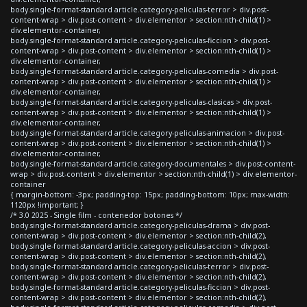
body.single-format-standard article.category-peliculas-terror > div.post-
content-wrap > div.post-content > div.elementor > section:nth-child(1) >
div.elementor-container,
body.single-format-standard article.category-peliculas-ficcion > div.post-
content-wrap > div.post-content > div.elementor > section:nth-child(1) >
div.elementor-container,
body.single-format-standard article.category-peliculas-comedia > div.post-
content-wrap > div.post-content > div.elementor > section:nth-child(1) >
div.elementor-container,
body.single-format-standard article.category-peliculas-clasicas > div.post-
content-wrap > div.post-content > div.elementor > section:nth-child(1) >
div.elementor-container,
body.single-format-standard article.category-peliculas-animacion > div.post-
content-wrap > div.post-content > div.elementor > section:nth-child(1) >
div.elementor-container,
body.single-format-standard article.category-documentales > div.post-content-
wrap > div.post-content > div.elementor > section:nth-child(1) > div.elementor-
container
{ margin-bottom: -3px; padding-top: 15px; padding-bottom: 10px; max-width:
1120px !important; }
/* 3.0 2025 - Single film - contenedor botones */
body.single-format-standard article.category-peliculas-drama > div.post-
content-wrap > div.post-content > div.elementor > section:nth-child(2),
body.single-format-standard article.category-peliculas-accion > div.post-
content-wrap > div.post-content > div.elementor > section:nth-child(2),
body.single-format-standard article.category-peliculas-terror > div.post-
content-wrap > div.post-content > div.elementor > section:nth-child(2),
body.single-format-standard article.category-peliculas-ficcion > div.post-
content-wrap > div.post-content > div.elementor > section:nth-child(2),