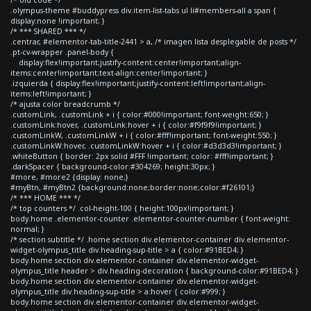
.olympus-theme #buddypress div.item-list-tabs ul li#members-all a span {
display:none !important; }
/* *** SHARED *** */
.centrar, #elementor-tab-title-2441 > a, /* imagen lista desplegable de posts */
.pt-cv-wrapper .panel-body {
display:flex!important;justify-content:center!important;align-
items:center!important;text-align:center!important; }
.izquierda { display:flex!important;justify-content:left!important;align-
items:left!important; }
/* ajusta color breadcrumb */
.customLink, .customLink + i { color:#000!important; font-weight:650; }
.customLink:hover, .customLink:hover + i { color:#f9f9f9!important; }
.customLinkW, .customLinkW + i { color:#fff!important; font-weight:550; }
.customLinkW:hover, .customLinkW:hover + i { color:#d3d3d3!important; }
.whiteButton { border: 2px solid #FFF !important; color: #fff!important; }
.darkSpacer { background-color:#304269; height:30px; }
#more, #more2 {display: none;}
#myBtn, #myBtn2 {background:none;border:none;color:#f26101;}
/* *** HOME *** */
/* top counters */ .col-height-100 { height:100px!important; }
body.home .elementor-counter .elementor-counter-number { font-weight:
normal; }
/* section subtitle */ .home section div.elementor-container div.elementor-
widget-olympus_title div.heading-sup-title > a { color:#91BED4; }
body.home section div.elementor-container div.elementor-widget-
olympus_title header > div.heading-decoration { background-color:#91BED4; }
body.home section div.elementor-container div.elementor-widget-
olympus_title div.heading-sup-title > a:hover { color:#999; }
body.home section div.elementor-container div.elementor-widget-