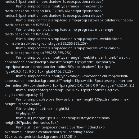
radius:2.5px;transition:box-shadow .3s ease;position:relative;}
#simp .simp-controls input[type=range]::-moz-range-
track{background:rgba(183,197,205,.66);height:5px;border-
radius:2.5px;transition:box-shadow .3s ease;position:relative;}
#simp .simp-controls .simp-load .simp-progress::-webkit-slider-runnable-
track{background:#2f3841;}
#simp .simp-controls .simp-load .simp-progress::-moz-range-
track{background:#2f3841;}
#simp .simp-controls .simp-loading .simp-progress::-webkit-slider-
runnable-track{background:rgba(255,255,255,.25);}
#simp .simp-controls .simp-loading .simp-progress::-moz-range-
track{background:rgba(255,255,255,.25);}
#simp .simp-controls input[type=range]::-webkit-slider-thumb{-webkit-
appearance:none;background:#fff;height:13px;width:13px;margin-
top:-4px;cursor:pointer;border-radius:50%;box-shadow:0 1px 1px
rgba(0,0,0,.15), 0 0 0 1px rgba(47,52,61,.2);}
#simp .simp-controls input[type=range]::-moz-range-thumb{-webkit-
appearance:none;background:#fff;height:13px;width:13px;cursor:pointer;bor
der-radius:50%;box-shadow:0 1px 1px rgba(0,0,0,.15), 0 0 0 1px rgba(47,52,61,.2);}
#simp .simp-footer{padding:10px 10px 12px;font-size:90%;text-
align:center;opacity:.7;}
#simp .simp-display{overflow:visible;max-height:420px;transition:max-
height .5s ease-in-out;}
#simp .simp-hide{max-height:0;}
/* playlist */
#simp ul { margin:5px 0 0 0;padding:0;list-style:none;max-
height:307px;border-radius:5px;}
#simp ul li { white-space:nowrap;overflow:hidden;text-
overflow:ellipsis;display:block;margin:0;padding:7.65px
20px;cursor:pointer;background:#BEADE1;}