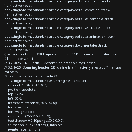
body.single-format-standard article.category-peliculas-terror .track-
item.active:hover,
body.single-format-standard article.category-peliculas-ficcion .track-
item.active:hover,
body.single-format-standard article.category-peliculas-comedia .track-
item.active:hover,
body.single-format-standard article.category-peliculas-clasicas .track-
item.active:hover,
body.single-format-standard article.category-peliculas-animacion .track-
item.active:hover,
body.single-format-standard article.category-documentales .track-
item.active:hover
{ background-color: #fff !important; color: #111 !important; border-color:
#111 !important; }
/* 3.2 2025 - END Partial CSS from single video player post */
/* 3.2 2025 - Stunning header CSS: define la animación y el estado “mientras
carga” */
/* Texto parpadeante centrado */
body.single-format-standard #stunning-header::after {
content: "CONECTANDO";
position: absolute;
top: 120%;
left: 50%;
transform: translate(-50%, -50%);
font-size: 3rem;
font-weight: bold;
color: rgba(255,255,255,0.9);
text-shadow: 0 0 10px rgba(0,0,0,0.7);
animation: blink 1s steps(1) infinite;
pointer-events: none;