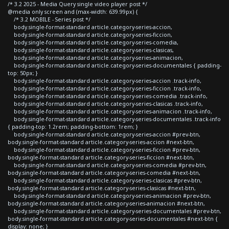
/* 3.2 2025 - Media Query single video player post */
@media only screen and (max-width: 639.99px) {
/* 3.2 MOBILE - Series post */
body.single-format-standard article.category-series-accion,
body.single-format-standard article.category-series-ficcion,
body.single-format-standard article.category-series-comedia,
body.single-format-standard article.category-series-clasicas,
body.single-format-standard article.category-series-animacion,
body.single-format-standard article.category-series-documentales { padding-
top: 50px; }
body.single-format-standard article.category-series-accion .track-info,
body.single-format-standard article.category-series-ficcion .track-info,
body.single-format-standard article.category-series-comedia .track-info,
body.single-format-standard article.category-series-clasicas .track-info,
body.single-format-standard article.category-series-animacion .track-info,
body.single-format-standard article.category-series-documentales .track-info
{ padding-top: 1.2rem; padding-bottom: 1rem; }
body.single-format-standard article.category-series-accion #prev-btn,
body.single-format-standard article.category-series-accion #next-btn,
body.single-format-standard article.category-series-ficcion #prev-btn,
body.single-format-standard article.category-series-ficcion #next-btn,
body.single-format-standard article.category-series-comedia #prev-btn,
body.single-format-standard article.category-series-comedia #next-btn,
body.single-format-standard article.category-series-clasicas #prev-btn,
body.single-format-standard article.category-series-clasicas #next-btn,
body.single-format-standard article.category-series-animacion #prev-btn,
body.single-format-standard article.category-series-animacion #next-btn,
body.single-format-standard article.category-series-documentales #prev-btn,
body.single-format-standard article.category-series-documentales #next-btn {
display: none; }