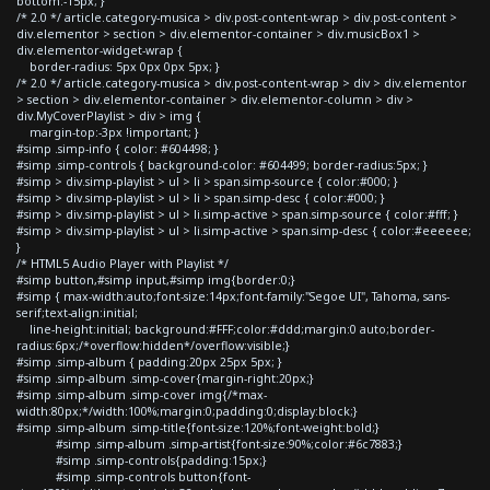
bottom:-15px; }
/* 2.0 */ article.category-musica > div.post-content-wrap > div.post-content >
div.elementor > section > div.elementor-container > div.musicBox1 >
div.elementor-widget-wrap {
border-radius: 5px 0px 0px 5px; }
/* 2.0 */ article.category-musica > div.post-content-wrap > div > div.elementor
> section > div.elementor-container > div.elementor-column > div >
div.MyCoverPlaylist > div > img {
margin-top:-3px !important; }
#simp .simp-info { color: #604498; }
#simp .simp-controls { background-color: #604499; border-radius:5px; }
#simp > div.simp-playlist > ul > li > span.simp-source { color:#000; }
#simp > div.simp-playlist > ul > li > span.simp-desc { color:#000; }
#simp > div.simp-playlist > ul > li.simp-active > span.simp-source { color:#fff; }
#simp > div.simp-playlist > ul > li.simp-active > span.simp-desc { color:#eeeeee;
}
/* HTML5 Audio Player with Playlist */
#simp button,#simp input,#simp img{border:0;}
#simp { max-width:auto;font-size:14px;font-family:"Segoe UI", Tahoma, sans-
serif;text-align:initial;
line-height:initial; background:#FFF;color:#ddd;margin:0 auto;border-
radius:6px;/*overflow:hidden*/overflow:visible;}
#simp .simp-album { padding:20px 25px 5px; }
#simp .simp-album .simp-cover{margin-right:20px;}
#simp .simp-album .simp-cover img{/*max-
width:80px;*/width:100%;margin:0;padding:0;display:block;}
#simp .simp-album .simp-title{font-size:120%;font-weight:bold;}
#simp .simp-album .simp-artist{font-size:90%;color:#6c7883;}
#simp .simp-controls{padding:15px;}
#simp .simp-controls button{font-