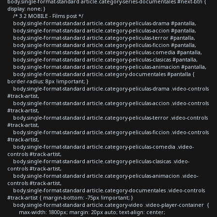
body.single-format-standard article.category-series-documentales #next-btn {
display: none; }
/* 3.2 MOBILE - Films post */
body.single-format-standard article.category-peliculas-drama #pantalla,
body.single-format-standard article.category-peliculas-accion #pantalla,
body.single-format-standard article.category-peliculas-terror #pantalla,
body.single-format-standard article.category-peliculas-ficcion #pantalla,
body.single-format-standard article.category-peliculas-comedia #pantalla,
body.single-format-standard article.category-peliculas-clasicas #pantalla,
body.single-format-standard article.category-peliculas-animacion #pantalla,
body.single-format-standard article.category-documentales #pantalla {
border-radius: 8px !important; }
body.single-format-standard article.category-peliculas-drama .video-controls
#track-artist,
body.single-format-standard article.category-peliculas-accion .video-controls
#track-artist,
body.single-format-standard article.category-peliculas-terror .video-controls
#track-artist,
body.single-format-standard article.category-peliculas-ficcion .video-controls
#track-artist,
body.single-format-standard article.category-peliculas-comedia .video-
controls #track-artist,
body.single-format-standard article.category-peliculas-clasicas .video-
controls #track-artist,
body.single-format-standard article.category-peliculas-animacion .video-
controls #track-artist,
body.single-format-standard article.category-documentales .video-controls
#track-artist { margin-bottom: -75px !important; }
body.single-format-standard article.category-video .video-player-container {
max-width: 1800px; margin: 20px auto; text-align: center;