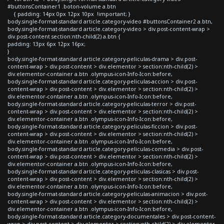
#buttonsContainer1 .boton-volume a.btn
{ padding: 14px 0px 12px 10px !important; }
body.single-format-standard article.category-video #buttonsContainer2 a.btn,
body.single-format-standard article.category-video > div.post-content-wrap >
div.post-content section:nth-child(2) a.btn {
padding: 13px 6px 12px 16px;
}
body.single-format-standard article.category-peliculas-drama > div.post-
content-wrap > div.post-content > div.elementor > section:nth-child(2) >
div.elementor-container a.btn .olympus-icon-Info-Icon:before,
body.single-format-standard article.category-peliculas-accion > div.post-
content-wrap > div.post-content > div.elementor > section:nth-child(2) >
div.elementor-container a.btn .olympus-icon-Info-Icon:before,
body.single-format-standard article.category-peliculas-terror > div.post-
content-wrap > div.post-content > div.elementor > section:nth-child(2) >
div.elementor-container a.btn .olympus-icon-Info-Icon:before,
body.single-format-standard article.category-peliculas-ficcion > div.post-
content-wrap > div.post-content > div.elementor > section:nth-child(2) >
div.elementor-container a.btn .olympus-icon-Info-Icon:before,
body.single-format-standard article.category-peliculas-comedia > div.post-
content-wrap > div.post-content > div.elementor > section:nth-child(2) >
div.elementor-container a.btn .olympus-icon-Info-Icon:before,
body.single-format-standard article.category-peliculas-clasicas > div.post-
content-wrap > div.post-content > div.elementor > section:nth-child(2) >
div.elementor-container a.btn .olympus-icon-Info-Icon:before,
body.single-format-standard article.category-peliculas-animacion > div.post-
content-wrap > div.post-content > div.elementor > section:nth-child(2) >
div.elementor-container a.btn .olympus-icon-Info-Icon:before,
body.single-format-standard article.category-documentales > div.post-content-
wrap > div.post-content > div.elementor > section:nth-child(2) > div.elementor-