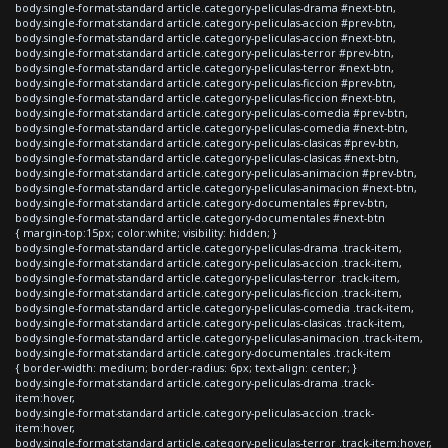
body.single-format-standard article.category-peliculas-drama #next-btn,
body.single-format-standard article.category-peliculas-accion #prev-btn,
body.single-format-standard article.category-peliculas-accion #next-btn,
body.single-format-standard article.category-peliculas-terror #prev-btn,
body.single-format-standard article.category-peliculas-terror #next-btn,
body.single-format-standard article.category-peliculas-ficcion #prev-btn,
body.single-format-standard article.category-peliculas-ficcion #next-btn,
body.single-format-standard article.category-peliculas-comedia #prev-btn,
body.single-format-standard article.category-peliculas-comedia #next-btn,
body.single-format-standard article.category-peliculas-clasicas #prev-btn,
body.single-format-standard article.category-peliculas-clasicas #next-btn,
body.single-format-standard article.category-peliculas-animacion #prev-btn,
body.single-format-standard article.category-peliculas-animacion #next-btn,
body.single-format-standard article.category-documentales #prev-btn,
body.single-format-standard article.category-documentales #next-btn
{ margin-top:15px; color:white; visibility: hidden; }
body.single-format-standard article.category-peliculas-drama .track-item,
body.single-format-standard article.category-peliculas-accion .track-item,
body.single-format-standard article.category-peliculas-terror .track-item,
body.single-format-standard article.category-peliculas-ficcion .track-item,
body.single-format-standard article.category-peliculas-comedia .track-item,
body.single-format-standard article.category-peliculas-clasicas .track-item,
body.single-format-standard article.category-peliculas-animacion .track-item,
body.single-format-standard article.category-documentales .track-item
{ border-width: medium; border-radius: 6px; text-align: center; }
body.single-format-standard article.category-peliculas-drama .track-
item:hover,
body.single-format-standard article.category-peliculas-accion .track-
item:hover,
body.single-format-standard article.category-peliculas-terror .track-item:hover,