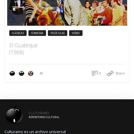
CLÁSICAS
COMEDIA
PELÍCULAS
VIDEO
El Guateque
(1968)
40
0
Share
CULTURAMO
REPOSITORIO CULTURAL
Culturamo es un archivo universal