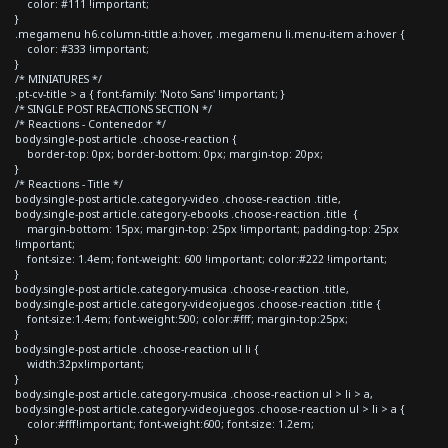
color: #111 !important;
}
.megamenu h6.column-tittle a:hover, .megamenu li.menu-item a:hover {
color: #333 !important;
}
/* MINIATURES */
.pt-cv-title > a { font-family: 'Noto Sans' !important; }
/* SINGLE POST REACTIONS SECTION */
/* Reactions - Contenedor */
body.single-post article .choose-reaction {
border-top: 0px; border-bottom: 0px; margin-top: 20px;
}
/* Reactions - Title */
body.single-post article.category-video .choose-reaction .title,
body.single-post article.category-ebooks .choose-reaction .title {
margin-bottom: 15px; margin-top: 25px !important; padding-top: 25px
!important;
font-size: 1.4em; font-weight: 600 !important; color:#222 !important;
}
body.single-post article.category-musica .choose-reaction .title,
body.single-post article.category-videojuegos .choose-reaction .title {
font-size:1.4em; font-weight:500; color:#fff; margin-top:25px;
}
body.single-post article .choose-reaction ul li {
width:32px!important;
}
body.single-post article.category-musica .choose-reaction ul > li > a,
body.single-post article.category-videojuegos .choose-reaction ul > li > a {
color:#fff!important; font-weight:600; font-size: 1.2em;
}