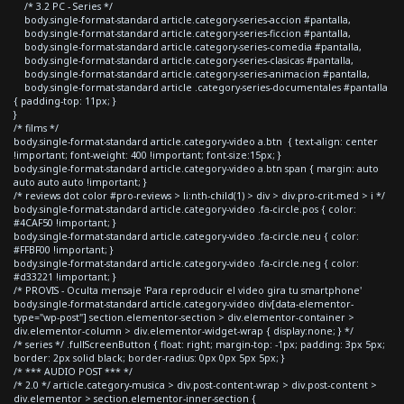
/* 3.2 PC - Series */
body.single-format-standard article.category-series-accion #pantalla,
body.single-format-standard article.category-series-ficcion #pantalla,
body.single-format-standard article.category-series-comedia #pantalla,
body.single-format-standard article.category-series-clasicas #pantalla,
body.single-format-standard article.category-series-animacion #pantalla,
body.single-format-standard article .category-series-documentales #pantalla
{ padding-top: 11px; }
}
/* films */
body.single-format-standard article.category-video a.btn { text-align: center
!important; font-weight: 400 !important; font-size:15px; }
body.single-format-standard article.category-video a.btn span { margin: auto
auto auto auto !important; }
/* reviews dot color #pro-reviews > li:nth-child(1) > div > div.pro-crit-med > i */
body.single-format-standard article.category-video .fa-circle.pos { color:
#4CAF50 !important; }
body.single-format-standard article.category-video .fa-circle.neu { color:
#FFBF00 !important; }
body.single-format-standard article.category-video .fa-circle.neg { color:
#d33221 !important; }
/* PROVIS - Oculta mensaje 'Para reproducir el video gira tu smartphone'
body.single-format-standard article.category-video div[data-elementor-
type="wp-post"] section.elementor-section > div.elementor-container >
div.elementor-column > div.elementor-widget-wrap { display:none; } */
/* series */ .fullScreenButton { float: right; margin-top: -1px; padding: 3px 5px;
border: 2px solid black; border-radius: 0px 0px 5px 5px; }
/* *** AUDIO POST *** */
/* 2.0 */ article.category-musica > div.post-content-wrap > div.post-content >
div.elementor > section.elementor-inner-section {