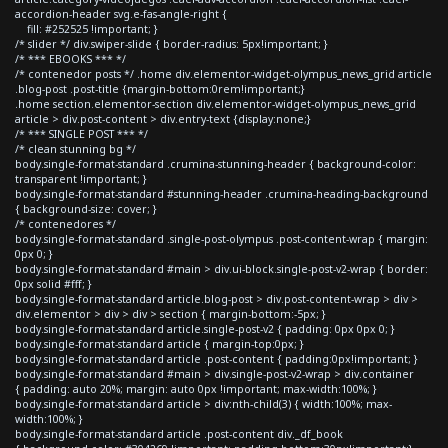
accordion-header svg.e-fas-angle-right {
fill: #252525 !important; }
/* slider */ div.swiper-slide { border-radius: 5px!important; }
/* *** EBOOKS *** */
/* contenedor posts */ .home div.elementor-widget-olympus_news_grid article
.blog-post .post-title {margin-bottom:0rem!important;}
.home section.elementor-section div.elementor-widget-olympus_news_grid
article > div.post-content > div.entry-text {display:none;}
/* *** SINGLE POST *** */
/* clean stunning bg */
body.single-format-standard .crumina-stunning-header { background-color:
transparent !important; }
body.single-format-standard #stunning-header .crumina-heading-background
{ background-size: cover; }
/* contenedores */
body.single-format-standard .single-post-olympus .post-content-wrap { margin:
0px 0; }
body.single-format-standard #main > div.ui-block.single-post-v2-wrap { border:
0px solid #fff; }
body.single-format-standard article.blog-post > div.post-content-wrap > div >
div.elementor > div > div > section { margin-bottom:-5px; }
body.single-format-standard article.single-post-v2 { padding: 0px 0px 0; }
body.single-format-standard article { margin-top:0px; }
body.single-format-standard article .post-content { padding:0px!important; }
body.single-format-standard #main > div.single-post-v2-wrap > div.container
{ padding: auto 20%; margin: auto 0px !important; max-width:100%; }
body.single-format-standard article > div:nth-child(3) { width:100%; max-
width:100%; }
body.single-format-standard article .post-content div._df_book