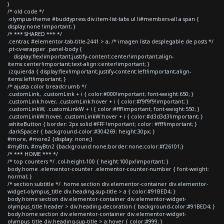
}
/* old code */
.olympus-theme #buddypress div.item-list-tabs ul li#members-all a span {
display:none !important; }
/* *** SHARED *** */
.centrar, #elementor-tab-title-2441 > a, /* imagen lista desplegable de posts */
.pt-cv-wrapper .panel-body {
display:flex!important;justify-content:center!important;align-
items:center!important;text-align:center!important; }
.izquierda { display:flex!important;justify-content:left!important;align-
items:left!important; }
/* ajusta color breadcrumb */
.customLink, .customLink + i { color:#000!important; font-weight:650; }
.customLink:hover, .customLink:hover + i { color:#f9f9f9!important; }
.customLinkW, .customLinkW + i { color:#fff!important; font-weight:550; }
.customLinkW:hover, .customLinkW:hover + i { color:#d3d3d3!important; }
.whiteButton { border: 2px solid #FFF !important; color: #fff!important; }
.darkSpacer { background-color:#304269; height:30px; }
#more, #more2 {display: none;}
#myBtn, #myBtn2 {background:none;border:none;color:#f26101;}
/* *** HOME *** */
/* top counters */ .col-height-100 { height:100px!important; }
body.home .elementor-counter .elementor-counter-number { font-weight:
normal; }
/* section subtitle */ .home section div.elementor-container div.elementor-
widget-olympus_title div.heading-sup-title > a { color:#91BED4; }
body.home section div.elementor-container div.elementor-widget-
olympus_title header > div.heading-decoration { background-color:#91BED4; }
body.home section div.elementor-container div.elementor-widget-
olympus_title div.heading-sup-title > a:hover { color:#999; }