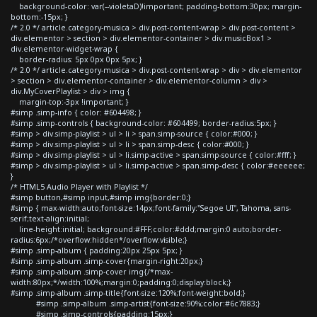
background-color: var(--violetaD)!important; padding-bottom:30px; margin-
bottom:-15px; }
/* 2.0 */ article.category-musica > div.post-content-wrap > div.post-content >
div.elementor > section > div.elementor-container > div.musicBox1 >
div.elementor-widget-wrap {
border-radius: 5px 0px 0px 5px; }
/* 2.0 */ article.category-musica > div.post-content-wrap > div > div.elementor
> section > div.elementor-container > div.elementor-column > div >
div.MyCoverPlaylist > div > img {
margin-top:-3px !important; }
#simp .simp-info { color: #604498; }
#simp .simp-controls { background-color: #604499; border-radius:5px; }
#simp > div.simp-playlist > ul > li > span.simp-source { color:#000; }
#simp > div.simp-playlist > ul > li > span.simp-desc { color:#000; }
#simp > div.simp-playlist > ul > li.simp-active > span.simp-source { color:#fff; }
#simp > div.simp-playlist > ul > li.simp-active > span.simp-desc { color:#eeeeee;
}
/* HTML5 Audio Player with Playlist */
#simp button,#simp input,#simp img{border:0;}
#simp { max-width:auto;font-size:14px;font-family:"Segoe UI", Tahoma, sans-
serif;text-align:initial;
line-height:initial; background:#FFF;color:#ddd;margin:0 auto;border-
radius:6px;/*overflow:hidden*/overflow:visible;}
#simp .simp-album { padding:20px 25px 5px; }
#simp .simp-album .simp-cover{margin-right:20px;}
#simp .simp-album .simp-cover img{/*max-
width:80px;*/width:100%;margin:0;padding:0;display:block;}
#simp .simp-album .simp-title{font-size:120%;font-weight:bold;}
#simp .simp-album .simp-artist{font-size:90%;color:#6c7883;}
#simp .simp-controls{padding:15px;}