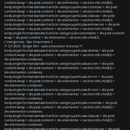
content-wrap > div.post-content > div.elementor > section:nth-child(2),
body.single-format-standard article.category-peliculas-comedia > div.post-
content-wrap > div.post-content > div.elementor > section:nth-child(2),
body.single-format-standard article.category-peliculas-clasicas > div.post-
content-wrap > div.post-content > div.elementor > section:nth-child(2),
body.single-format-standard article.category-peliculas-animacion > div.post-
content-wrap > div.post-content > div.elementor > section:nth-child(2),
body.single-format-standard article.category-documentales > div.post-content-
wrap > div.post-content > div.elementor > section:nth-child(2)
{ margin-top: -5px !important; }
/* 3.0 2025 - Single film - subcontenedor botones */
body.single-format-standard article.category-peliculas-drama > div.post-
content-wrap > div.post-content > div.elementor > section:nth-child(2) >
div.elementor-container,
body.single-format-standard article.category-peliculas-accion > div.post-
content-wrap > div.post-content > div.elementor > section:nth-child(2) >
div.elementor-container,
body.single-format-standard article.category-peliculas-terror > div.post-
content-wrap > div.post-content > div.elementor > section:nth-child(2) >
div.elementor-container,
body.single-format-standard article.category-peliculas-ficcion > div.post-
content-wrap > div.post-content > div.elementor > section:nth-child(2) >
div.elementor-container,
body.single-format-standard article.category-peliculas-comedia > div.post-
content-wrap > div.post-content > div.elementor > section:nth-child(2) >
div.elementor-container,
body.single-format-standard article.category-peliculas-clasicas > div.post-
content-wrap > div.post-content > div.elementor > section:nth-child(2) >
div.elementor-container,
body.single-format-standard article.category-peliculas-animacion > div.post-