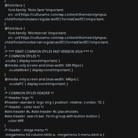
}
@font-face {
font-family: 'Noto Sans' !important;
src: url('https://culturamo.com/wp-content/themes/olympus-
child/fonts/notosans-regular.woff2') format('woff2') !important;
}
@font-face {
font-family: 'Montserrat' !important;
src: url('https://culturamo.com/wp-content/themes/olympus-
child/fonts/montserrat-regular.woff2') format('woff2') !important;
}
/* *** START COMMON STYLES FAST VERSION 2026 *** */
/* COMMON STYLES */
.oculta { display:none!important; }
@media only screen and (max-width: 639.99px) {
.ocultaMobil { display:none!important; }
}
@media only screen and (max-width: 640px) {
.ocultaPC { display:none!important; }
}
/* COMMON STYLES HEADER */
/* Header logo */
#header--standard .logo img { position: relative; z-index: 10; }
/* Header - color text */
#site-header #s, #site-header #s::placeholder,
#site-header .search-bar .form-group.with-button button {
color:#fff;
}
/* Header - mega menu */
.megamenu h6.column-tittle a, .megamenu li.menu-item a {