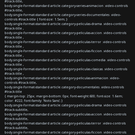
#track-title,
body.single-format-standard article.category-series-animacion .video-controls
#track-title,
body.single-format-standard article.category-series-documentales .video-
controls #track-title { font-size: 1.5em; }
body.single-format-standard article.category-peliculas-drama .video-controls
#track-title ,
body.single-format-standard article.category-peliculas-accion .video-controls
#track-title ,
body.single-format-standard article.category-peliculas-terror .video-controls
#track-title ,
body.single-format-standard article.category-peliculas-ficcion .video-controls
#track-title ,
body.single-format-standard article.category-peliculas-comedia .video-controls
#track-title ,
body.single-format-standard article.category-peliculas-clasicas .video-controls
#track-title ,
body.single-format-standard article.category-peliculas-animacion .video-
controls #track-title,
body.single-format-standard article.category-documentales .video-controls
#track-title
{ margin-top: 25px; margin-bottom: 0px; font-weight:600; font-size: 1.6em;
color: #222; font-family: 'Noto Sans'; }
body.single-format-standard article.category-peliculas-drama .video-controls
#track-subtitle,
body.single-format-standard article.category-peliculas-accion .video-controls
#track-subtitle,
body.single-format-standard article.category-peliculas-terror .video-controls
#track-subtitle,
body.single-format-standard article.category-peliculas-ficcion .video-controls