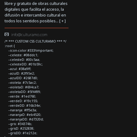
libre y gratuito de obras culturales
digitales que facilita el acceso, la
difusión e intercambio cultural en
todos los sentidos posibles... [
+
]
info@culturamo.com
/* *** CUSTOM CSS CULTURAMO *** */
:root {
--icon-color:#333!important;
--celeste: #08ddc1;
--celesteD: #00c5aa;
--celesteDD: #01b59c;
--azul: #38a9ff;
--azulD: #2f95e2;
--azulDD: #2687d0;
--violeta: #7c5ac2;
--violetaD: #694ca7;
--violetaDD: #5f4499;
--verde: #1ed760;
--verdeD: #19c155;
--verdeDD: #16b34e;
--naranja: #ff5e3a;
--naranjaD: #eb4520;
--naranjaDD: #d7320d;
--gris: #34374b;
--grisD: #252838;
--grisDD: #1e212e;