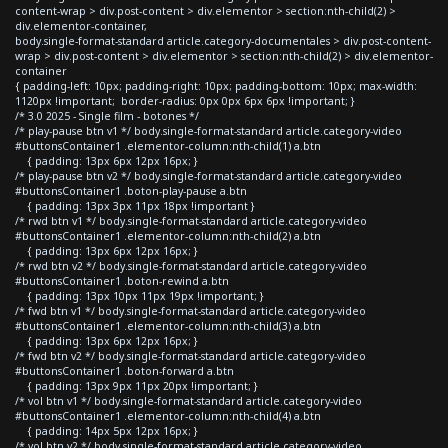
content-wrap > div.post-content > div.elementor > section:nth-child(2) >
div.elementor-container,
body.single-format-standard article.category-documentales > div.post-content-
wrap > div.post-content > div.elementor > section:nth-child(2) > div.elementor-
container
{ padding-left: 10px; padding-right: 10px; padding-bottom: 10px; max-width:
1120px !important; border-radius: 0px 0px 6px 6px !important; }
/* 3.0 2025 - Single film - botones */
/* play-pause btn v1 */ body.single-format-standard article.category-video
#buttonsContainer1 .elementor-column:nth-child(1) a.btn
{ padding: 13px 6px 12px 16px; }
/* play-pause btn v2 */ body.single-format-standard article.category-video
#buttonsContainer1 .boton-play-pause a.btn
{ padding: 13px 3px 11px 18px !important }
/* rwd btn v1 */ body.single-format-standard article.category-video
#buttonsContainer1 .elementor-column:nth-child(2) a.btn
{ padding: 13px 6px 12px 16px; }
/* rwd btn v2 */ body.single-format-standard article.category-video
#buttonsContainer1 .boton-rewind a.btn
{ padding: 13px 10px 11px 19px !important; }
/* fwd btn v1 */ body.single-format-standard article.category-video
#buttonsContainer1 .elementor-column:nth-child(3) a.btn
{ padding: 13px 6px 12px 16px; }
/* fwd btn v2 */ body.single-format-standard article.category-video
#buttonsContainer1 .boton-forward a.btn
{ padding: 13px 9px 11px 20px !important; }
/* vol btn v1 */ body.single-format-standard article.category-video
#buttonsContainer1 .elementor-column:nth-child(4) a.btn
{ padding: 14px 5px 12px 16px; }
/* vol btn v2 */ body.single-format-standard article.category-video