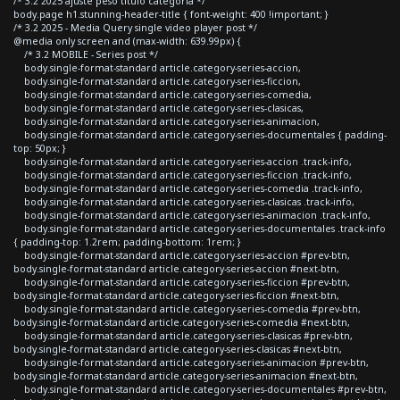
/* 3.2 2025 ajuste peso titulo categoria */
body.page h1.stunning-header-title { font-weight: 400 !important; }
/* 3.2 2025 - Media Query single video player post */
@media only screen and (max-width: 639.99px) {
/* 3.2 MOBILE - Series post */
body.single-format-standard article.category-series-accion,
body.single-format-standard article.category-series-ficcion,
body.single-format-standard article.category-series-comedia,
body.single-format-standard article.category-series-clasicas,
body.single-format-standard article.category-series-animacion,
body.single-format-standard article.category-series-documentales { padding-
top: 50px; }
body.single-format-standard article.category-series-accion .track-info,
body.single-format-standard article.category-series-ficcion .track-info,
body.single-format-standard article.category-series-comedia .track-info,
body.single-format-standard article.category-series-clasicas .track-info,
body.single-format-standard article.category-series-animacion .track-info,
body.single-format-standard article.category-series-documentales .track-info
{ padding-top: 1.2rem; padding-bottom: 1rem; }
body.single-format-standard article.category-series-accion #prev-btn,
body.single-format-standard article.category-series-accion #next-btn,
body.single-format-standard article.category-series-ficcion #prev-btn,
body.single-format-standard article.category-series-ficcion #next-btn,
body.single-format-standard article.category-series-comedia #prev-btn,
body.single-format-standard article.category-series-comedia #next-btn,
body.single-format-standard article.category-series-clasicas #prev-btn,
body.single-format-standard article.category-series-clasicas #next-btn,
body.single-format-standard article.category-series-animacion #prev-btn,
body.single-format-standard article.category-series-animacion #next-btn,
body.single-format-standard article.category-series-documentales #prev-btn,