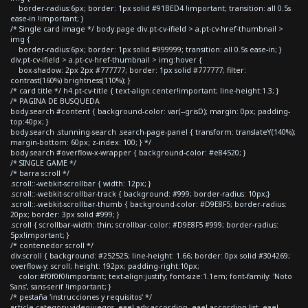
border-radius:6px; border: 1px solid #91BED4 !important; transition: all 0.5s
ease-in !important; }
/* Single card image */ body.page div.pt-cv-ifield > a.pt-cv-href-thumbnail >
img {
border-radius:6px; border: 1px solid #999999; transition: all 0.5s ease-in; }
div.pt-cv-ifield > a.pt-cv-href-thumbnail > img:hover {
box-shadow: 2px 2px #777777; border: 1px solid #777777; filter:
contrast(160%) brightness(110%); }
/* card title */ h4.pt-cv-title { text-align:center!important; line-height:1.3; }
/* PAGINA DE BUSQUEDA
body.search #content { background-color: var(--grisD); margin: 0px; padding-
top:40px; }
body.search .stunning-search .search-page-panel { transform: translateY(140%);
margin-bottom: 60px; z-index: 100; } */
body.search #overflow-x-wrapper { background-color: #e84520; }
/* SINGLE GAME */
/* barra scroll */
.scroll::-webkit-scrollbar { width: 12px; }
.scroll::-webkit-scrollbar-track { background: #999; border-radius: 10px;}
.scroll::-webkit-scrollbar-thumb { background-color: #D9E8F5; border-radius:
20px; border: 3px solid #999; }
.scroll { scrollbar-width: thin; scrollbar-color: #D9E8F5 #999; border-radius:
5px!important; }
/* contenedor scroll */
div.scroll { background: #252525; line-height: 1.66; border: 0px solid #304269;
overflow-y: scroll; height: 192px; padding-right:10px;
color:#f0f0f0!important; text-align:justify; font-size:1.1em; font-family: 'Noto
Sans', sans-serif !important; }
/* pestaña 'instrucciones y requisitos' */
article.category-videojuegos .eael-adv-accordion .eael-accordion-list .eael-