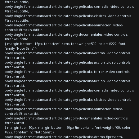
#track-subtitle,
body.single-format-standard article.category-peliculas-comedia .video-controls
#track-subtitle,
body.single-format-standard article.category-peliculas-clasicas .video-controls
#track-subtitle,
body.single-format-standard article.category-peliculas-animacion .video-
controls #track-subtitle,
body.single-format-standard article.category-documentales .video-controls
#track-subtitle
{ margin-bottom: 15px; font-size:1.4em; font-weight:500; color: #222; font-
family: 'Noto Sans'; }
body.single-format-standard article.category-peliculas-drama .video-controls
#track-artist,
body.single-format-standard article.category-peliculas-accion .video-controls
#track-artist,
body.single-format-standard article.category-peliculas-terror .video-controls
#track-artist,
body.single-format-standard article.category-peliculas-ficcion .video-controls
#track-artist,
body.single-format-standard article.category-peliculas-comedia .video-controls
#track-artist,
body.single-format-standard article.category-peliculas-clasicas .video-controls
#track-artist,
body.single-format-standard article.category-peliculas-animacion .video-
controls #track-artist,
body.single-format-standard article.category-documentales .video-controls
#track-artist
{ margin-top: -10px; margin-bottom: -50px !important; font-weight:400; color:
#222; font-family: 'Noto Sans'; }
body.single-format-standard article.category-peliculas-drama #prev-btn,