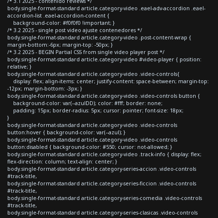
/* 3.1 2025 - contenido reviews */
body.single-format-standard article.category-video .eael-adv-accordion .eael-
accordion-list .eael-accordion-content {
background-color: #f0f0f0 !important; }
/* 3.2 2025 - single post video ajuste contenedores */
body.single-format-standard article.category-video .post-content-wrap {
margin-bottom:-6px; margin-top: -50px; }
/* 3.2 2025 - BEGIN Partial CSS from single video player post */
body.single-format-standard article.category-video #video-player { position:
relative; }
body.single-format-standard article.category-video .video-controls{
display: flex; align-items: center; justify-content: space-between; margin-top:
-12px; margin-bottom: -3px; }
body.single-format-standard article.category-video .video-controls button {
background-color: var(--azulDD); color: #fff; border: none;
padding: 15px; border-radius: 5px; cursor: pointer; font-size: 18px;
}
body.single-format-standard article.category-video .video-controls
button:hover { background-color: var(--azul); }
body.single-format-standard article.category-video .video-controls
button:disabled { background-color: #550; cursor: not-allowed; }
body.single-format-standard article.category-video .track-info { display: flex;
flex-direction: column; text-align: center; }
body.single-format-standard article.category-series-accion .video-controls
#track-title,
body.single-format-standard article.category-series-ficcion .video-controls
#track-title,
body.single-format-standard article.category-series-comedia .video-controls
#track-title,
body.single-format-standard article.category-series-clasicas .video-controls