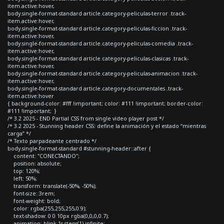
item.active:hover,
body.single-format-standard article.category-peliculas-terror .track-
item.active:hover,
body.single-format-standard article.category-peliculas-ficcion .track-
item.active:hover,
body.single-format-standard article.category-peliculas-comedia .track-
item.active:hover,
body.single-format-standard article.category-peliculas-clasicas .track-
item.active:hover,
body.single-format-standard article.category-peliculas-animacion .track-
item.active:hover,
body.single-format-standard article.category-documentales .track-
item.active:hover
{ background-color: #fff !important; color: #111 !important; border-color:
#111 !important; }
/* 3.2 2025 - END Partial CSS from single video player post */
/* 3.2 2025 - Stunning header CSS: define la animación y el estado “mientras
carga” */
/* Texto parpadeante centrado */
body.single-format-standard #stunning-header::after {
content: "CONECTANDO";
position: absolute;
top: 120%;
left: 50%;
transform: translate(-50%, -50%);
font-size: 3rem;
font-weight: bold;
color: rgba(255,255,255,0.9);
text-shadow: 0 0 10px rgba(0,0,0,0.7);
animation: blink 1s steps(1) infinite;