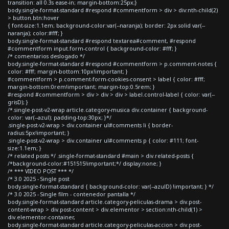
transition: all 0.3s ease-in; margin-bottom:25px;}
body.single-format-standard #respond #commentform > div > div:nth-child(2)
> button.btn:hover
{ font-size:1.1em; background-color:var(--naranja); border: 2px solid var(--
naranja); color:#fff; }
body.single-format-standard #respond textarea#comment, #respond
#commentform input.form-control { background-color: #fff; }
/* comentarios deslogado */
body.single-format-standard #respond #commentform > p.comment-notes {
color: #fff; margin-bottom:10px!important; }
#commentform > p.comment-form-cookies-consent > label { color: #fff;
margin-bottom:0rem!important; margin-top:0.5rem; }
#respond #commentform > div > div > div > label.control-label { color: var(--
grisD); }
/*.single-post-v2-wrap article.category-musica div.container { background-
color: var(--azul); padding-top:30px; }*/
.single-post-v2-wrap > div.container ul#comments li { border-
radius:5px!important; }
.single-post-v2-wrap > div.container ul#comments p { color: #111; font-
size:1.1em; }
/* related posts */ .single-format-standard #main > div.related-posts {
/*background-color:#151515!important;*/ display:none; }
/* *** VIDEO POST *** */
/* 3.0 2025 - Single post
body.single-format-standard { background-color: var(--azulD) !important; } */
/* 3.0 2025 - Single film - contenedor pantalla */
body.single-format-standard article.category-peliculas-drama > div.post-
content-wrap > div.post-content > div.elementor > section:nth-child(1) >
div.elementor-container,
body.single-format-standard article.category-peliculas-accion > div.post-