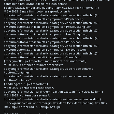
container a.btn .olympus-icon-Info-Icon:before
{ color: #222222 !important; padding: 12px 6px 12px 16px !important; }
/* 3.0 2025 - Single film - botones reproduccion */
body.single-format-standard article.category-video section:nth-child(2)
div.crum-button a.btn-icon-left i.olympus-icon-Play-Icon-Big,
body.single-format-standard article.category-video section:nth-child(2)
div.crum-button a.btn-icon-left i.olympus-icon-Previous-Song-Icon,
body.single-format-standard article.category-video section:nth-child(2)
div.crum-button a.btn-icon-left i.olympus-icon-Next-Song-Icon,
body.single-format-standard article.category-video section:nth-child(2)
div.crum-button a.btn-icon-left i.olympus-icon-Pause-Icon,
body.single-format-standard article.category-video section:nth-child(2)
div.crum-button a.btn-icon-left i.olympus-icon-No-Sound-Icon,
body.single-format-standard article.category-video section:nth-child(2)
div.crum-button a.btn-icon-left i.olympus-icon-Sound-Icon
{ margin-left: -5px !important; margin-right: 5px !important; }
/* 3.0 2025 - Contenedores botones series */
body.single-format-standard article.category-video .video-controls
#buttonsContainer1,
body.single-format-standard article.category-video .video-controls
#buttonsContainer2
{ padding-top: 16px !important; }
/* 3.0 2025 - contadores reacciones */
body.single-format-standard .crum-reaction-ext span { font-size: 1.25em; }
/* 3.1 2025 - contenedor reviews */
body.single-format-standard article.category-video .eael-adv-accordion {
background-color: white; margin: 8px -10px 15px -10px; padding: 0px 10px
10px 10px; border-radius: 0px 0px 6px 6px;
}