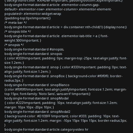
{ background-color: #304269 !important; padding-bottom:30px!important;}
body.single-format-standard article .elementor-column-gap-
default>.elementor-row>.elementor-column>.elementor-element-
populated>.elementor-widget-wrap
{padding-top:0px!important;}
/* meta bar */
body.single-format-standard article > div.container:nth-child(1) {display:none;}
/* sinopsis title */
body.single-format-standard article .elementor-tab-title > a { font-
weight:500!important; }
/* sinopsis */
body.single-format-standard #sinopsis,
body.single-format-standard .sinopsis
{ color:#333!important; padding: 0px; margin-top:-25px; text-align:justify; font-
size:1.2em; }
body.single-format-standard .sinop { color:#333!important; padding: 0px; text-
align:justify; font-size:1.2em; }
body.single-format-standard .sinopBox { background-color:#f0f0f0; border-
radius:3px; }
body.single-format-standard .sinopBlanco
{color:#f0f0f0!important; text-align:justify!important; font-size:1.2em; margin-
top:15px; font-family: 'Noto Sans', sans-serif !important;}
body.single-format-standard .sinopModal
{ color:#222!important; padding: 10px; text-align:justify; font-size:1.2em;
margin: 10px 10px -20px 10px; }
body.single-format-standard .sinopModal2
{ background-color: #D1EBFF !important; color:#333; padding: 10px; text-
align:justify; font-size:1.2em; margin: -10px 15px 15px 15px; border-radius:3px;
}
body.single-format-standard article.category-video hr