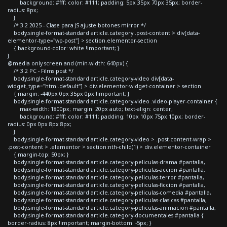
background: #fff; color: #111; padding: 5px 35px 70px 35px; border-
radius: 8px;
}
/* 3.2 2025 - Clase para JS ajuste botones mirror */
body.single-format-standard article.category .post-content > div[data-
elementor-type="wp-post"] > section.elementor-section
{ background-color: white !important; }
}
@media only screen and (min-width: 640px) {
/* 3.2 PC - Films post */
body.single-format-standard article.category-video div[data-
widget_type="html.default"] > div.elementor-widget-container > section
{ margin: -440px 0px 35px 0px !important; }
body.single-format-standard article.category-video .video-player-container {
max-width: 1800px; margin: 20px auto; text-align: center;
background: #fff; color: #111; padding: 10px 10px 75px 10px; border-
radius: 0px 0px 8px 8px;
}
body.single-format-standard article.category-video > .post-content-wrap >
.post-content > .elementor > section:nth-child(1) > div.elementor-container
{ margin-top: 50px; }
body.single-format-standard article.category-peliculas-drama #pantalla,
body.single-format-standard article.category-peliculas-accion #pantalla,
body.single-format-standard article.category-peliculas-terror #pantalla,
body.single-format-standard article.category-peliculas-ficcion #pantalla,
body.single-format-standard article.category-peliculas-comedia #pantalla,
body.single-format-standard article.category-peliculas-clasicas #pantalla,
body.single-format-standard article.category-peliculas-animacion #pantalla,
body.single-format-standard article.category-documentales #pantalla {
border-radius: 8px !important; margin-bottom: -5px; }