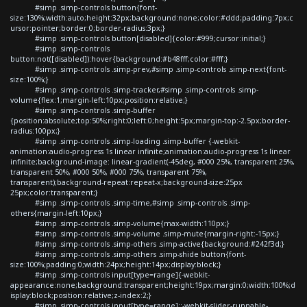
#simp .simp-controls button{font-
size:130%;width:auto;height:32px;background:none;color:#ddd;padding:7px;c
ursor:pointer;border:0;border-radius:3px;}
#simp .simp-controls button[disabled]{color:#999;cursor:initial;}
#simp .simp-controls
button:not([disabled]):hover{background:#b48fff;color:#fff;}
#simp .simp-controls .simp-prev,#simp .simp-controls .simp-next{font-
size:100%;}
#simp .simp-controls .simp-tracker,#simp .simp-controls .simp-
volume{flex:1;margin-left:10px;position:relative;}
#simp .simp-controls .simp-buffer
{position:absolute;top:50%;right:0;left:0;height:5px;margin-top:-2.5px;border-
radius:100px;}
#simp .simp-controls .simp-loading .simp-buffer {-webkit-
animation:audio-progress 1s linear infinite;animation:audio-progress 1s linear
infinite;background-image: linear-gradient(-45deg, #000 25%, transparent 25%,
transparent 50%, #000 50%, #000 75%, transparent 75%,
transparent);background-repeat:repeat-x;background-size:25px
25px;color:transparent;}
#simp .simp-controls .simp-time,#simp .simp-controls .simp-
others{margin-left:10px;}
#simp .simp-controls .simp-volume{max-width:110px;}
#simp .simp-controls .simp-volume .simp-mute{margin-right:-15px;}
#simp .simp-controls .simp-others .simp-active{background:#242f3d;}
#simp .simp-controls .simp-others .simp-shide button{font-
size:100%;padding:0;width:24px;height:14px;display:block;}
#simp .simp-controls input[type=range]{-webkit-
appearance:none;background:transparent;height:19px;margin:0;width:100%;d
isplay:block;position:relative;z-index:2;}
#simp .simp-controls input[type=range]::-webkit-slider-runnable-