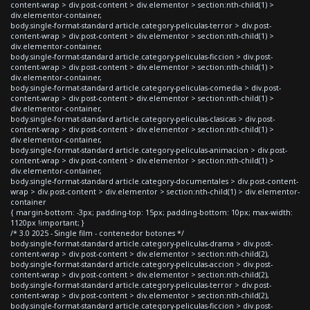
content-wrap > div.post-content > div.elementor > section:nth-child(1) >
div.elementor-container,
body.single-format-standard article.category-peliculas-terror > div.post-
content-wrap > div.post-content > div.elementor > section:nth-child(1) >
div.elementor-container,
body.single-format-standard article.category-peliculas-ficcion > div.post-
content-wrap > div.post-content > div.elementor > section:nth-child(1) >
div.elementor-container,
body.single-format-standard article.category-peliculas-comedia > div.post-
content-wrap > div.post-content > div.elementor > section:nth-child(1) >
div.elementor-container,
body.single-format-standard article.category-peliculas-clasicas > div.post-
content-wrap > div.post-content > div.elementor > section:nth-child(1) >
div.elementor-container,
body.single-format-standard article.category-peliculas-animacion > div.post-
content-wrap > div.post-content > div.elementor > section:nth-child(1) >
div.elementor-container,
body.single-format-standard article.category-documentales > div.post-content-
wrap > div.post-content > div.elementor > section:nth-child(1) > div.elementor-
container
{ margin-bottom: -3px; padding-top: 15px; padding-bottom: 10px; max-width:
1120px !important; }
/* 3.0 2025 - Single film - contenedor botones */
body.single-format-standard article.category-peliculas-drama > div.post-
content-wrap > div.post-content > div.elementor > section:nth-child(2),
body.single-format-standard article.category-peliculas-accion > div.post-
content-wrap > div.post-content > div.elementor > section:nth-child(2),
body.single-format-standard article.category-peliculas-terror > div.post-
content-wrap > div.post-content > div.elementor > section:nth-child(2),
body.single-format-standard article.category-peliculas-ficcion > div.post-