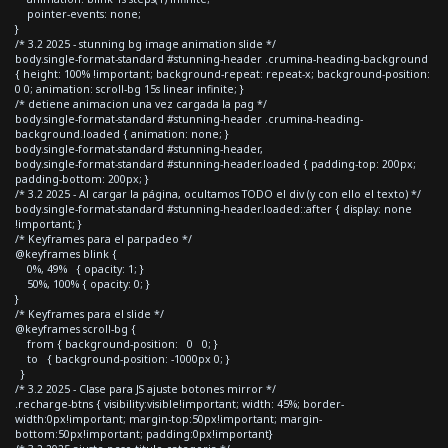
pointer-events: none;
}
/* 3.2 2025 - stunning bg image animation slide */
body.single-format-standard #stunning-header .crumina-heading-background
{ height: 100% !important; background-repeat: repeat-x; background-position:
0 0; animation: scroll-bg 15s linear infinite; }
/* detiene animacion una vez cargada la pag */
body.single-format-standard #stunning-header .crumina-heading-
background.loaded { animation: none; }
body.single-format-standard #stunning-header,
body.single-format-standard #stunning-header.loaded { padding-top: 200px;
padding-bottom: 200px; }
/* 3.2 2025 - Al cargar la página, ocultamos TODO el div (y con ello el texto) */
body.single-format-standard #stunning-header.loaded::after { display: none
!important; }
/* Keyframes para el parpadeo */
@keyframes blink {
0%, 49% { opacity: 1; }
50%, 100% { opacity: 0; }
}
/* Keyframes para el slide */
@keyframes scroll-bg {
from { background-position: 0 0; }
to { background-position: -1000px 0; }
}
/* 3.2 2025 - Clase para JS ajuste botones mirror */
.recharge-btns { visibility:visible!important; width: 45%; border-
width:0px!important; margin-top:50px!important; margin-
bottom:50px!important; padding:0px!important}