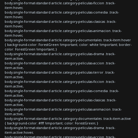
body.single-format-standard article.category-peliculas-ficcion .track-
item:hover,
body.single-format-standard article.category-peliculas-comedia .track-
item:hover,
body.single-format-standard article.category-peliculas-clasicas .track-
item:hover,
body.single-format-standard article.category-peliculas-animacion .track-
item:hover,
body.single-format-standard article.category-documentales .track-item:hover
{ background-color: ForestGreen !important; color: white !important; border-
color: ForestGreen !important; }
body.single-format-standard article.category-peliculas-drama .track-
item.active,
body.single-format-standard article.category-peliculas-accion .track-
item.active,
body.single-format-standard article.category-peliculas-terror .track-
item.active,
body.single-format-standard article.category-peliculas-ficcion .track-
item.active,
body.single-format-standard article.category-peliculas-comedia .track-
item.active,
body.single-format-standard article.category-peliculas-clasicas .track-
item.active,
body.single-format-standard article.category-peliculas-animacion .track-
item.active,
body.single-format-standard article.category-documentales .track-item.active
{ background-color: #fff !important; color: ForestGreen; }
body.single-format-standard article.category-peliculas-drama .track-
item.active:hover,
body.single-format-standard article.category-peliculas-accion .track-