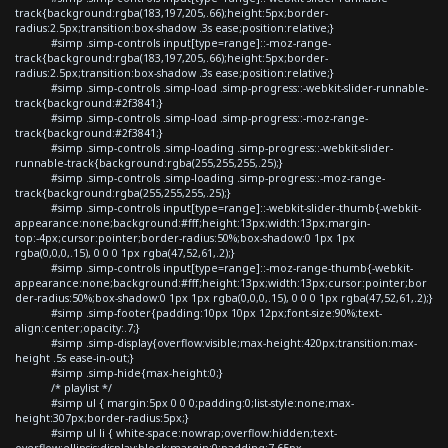
track{background:rgba(183,197,205,.66);height:5px;border-
radius:2.5px;transition:box-shadow .3s ease;position:relative;}
#simp .simp-controls input[type=range]::-moz-range-
track{background:rgba(183,197,205,.66);height:5px;border-
radius:2.5px;transition:box-shadow .3s ease;position:relative;}
#simp .simp-controls .simp-load .simp-progress::-webkit-slider-runnable-
track{background:#2f3841;}
#simp .simp-controls .simp-load .simp-progress::-moz-range-
track{background:#2f3841;}
#simp .simp-controls .simp-loading .simp-progress::-webkit-slider-
runnable-track{background:rgba(255,255,255,.25);}
#simp .simp-controls .simp-loading .simp-progress::-moz-range-
track{background:rgba(255,255,255,.25);}
#simp .simp-controls input[type=range]::-webkit-slider-thumb{-webkit-
appearance:none;background:#fff;height:13px;width:13px;margin-
top:-4px;cursor:pointer;border-radius:50%;box-shadow:0 1px 1px
rgba(0,0,0,.15), 0 0 0 1px rgba(47,52,61,.2);}
#simp .simp-controls input[type=range]::-moz-range-thumb{-webkit-
appearance:none;background:#fff;height:13px;width:13px;cursor:pointer;bor
der-radius:50%;box-shadow:0 1px 1px rgba(0,0,0,.15), 0 0 0 1px rgba(47,52,61,.2);}
#simp .simp-footer{padding:10px 10px 12px;font-size:90%;text-
align:center;opacity:.7;}
#simp .simp-display{overflow:visible;max-height:420px;transition:max-
height .5s ease-in-out;}
#simp .simp-hide{max-height:0;}
/* playlist */
#simp ul { margin:5px 0 0 0;padding:0;list-style:none;max-
height:307px;border-radius:5px;}
#simp ul li { white-space:nowrap;overflow:hidden;text-
overflow:ellipsis;display:block;margin:0;padding:7.65px