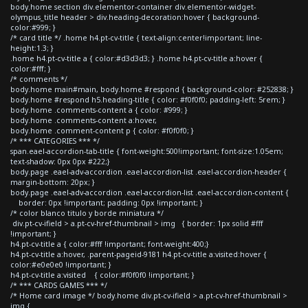
body.home section div.elementor-container div.elementor-widget-
olympus_title header > div.heading-decoration:hover { background-
color:#999; }
/* card title */ .home h4.pt-cv-title { text-align:center!important; line-
height:1.3; }
.home h4.pt-cv-title a { color:#d3d3d3; } .home h4.pt-cv-title a:hover {
color:#fff; }
/* comments */
body.home main#main, body.home #respond { background-color: #252838; }
body.home #respond h5.heading-title { color: #f0f0f0; padding-left: 5rem; }
body.home .comments-content a { color: #999; }
body.home .comments-content a:hover,
body.home .comment-content p { color: #f0f0f0; }
/* *** CATEGORIES *** */
span.eael-accordion-tab-title { font-weight:500!important; font-size:1.05em;
text-shadow: 0px 0px #222;}
body.page .eael-adv-accordion .eael-accordion-list .eael-accordion-header {
margin-bottom: 20px; }
body.page .eael-adv-accordion .eael-accordion-list .eael-accordion-content {
border: 0px !important; padding: 0px !important; }
/* color blanco titulo y borde miniatura */
div.pt-cv-ifield > a.pt-cv-href-thumbnail > img { border: 1px solid #fff
!important; }
h4.pt-cv-title a { color:#fff !important; font-weight:400;}
h4.pt-cv-title a:hover, .parent-pageid-9181 h4.pt-cv-title a:visited:hover {
color:#e0e0e0 !important; }
h4.pt-cv-title a:visited { color:#f0f0f0 !important; }
/* *** CARDS GAMES *** */
/* Home card image */ body.home div.pt-cv-ifield > a.pt-cv-href-thumbnail >
img {