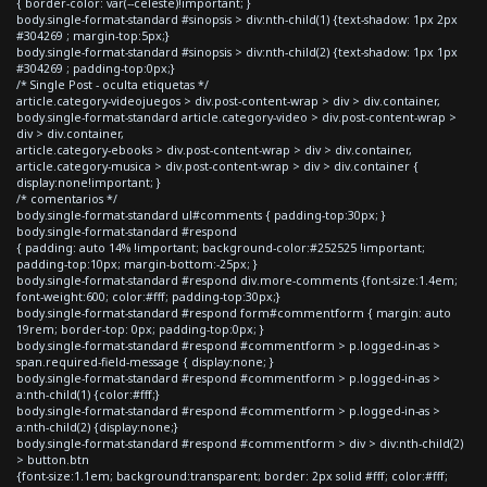
{ border-color: var(--celeste)!important; }
body.single-format-standard #sinopsis > div:nth-child(1) {text-shadow: 1px 2px
#304269 ; margin-top:5px;}
body.single-format-standard #sinopsis > div:nth-child(2) {text-shadow: 1px 1px
#304269 ; padding-top:0px;}
/* Single Post - oculta etiquetas */
article.category-videojuegos > div.post-content-wrap > div > div.container,
body.single-format-standard article.category-video > div.post-content-wrap >
div > div.container,
article.category-ebooks > div.post-content-wrap > div > div.container,
article.category-musica > div.post-content-wrap > div > div.container {
display:none!important; }
/* comentarios */
body.single-format-standard ul#comments { padding-top:30px; }
body.single-format-standard #respond
{ padding: auto 14% !important; background-color:#252525 !important;
padding-top:10px; margin-bottom:-25px; }
body.single-format-standard #respond div.more-comments {font-size:1.4em;
font-weight:600; color:#fff; padding-top:30px;}
body.single-format-standard #respond form#commentform { margin: auto
19rem; border-top: 0px; padding-top:0px; }
body.single-format-standard #respond #commentform > p.logged-in-as >
span.required-field-message { display:none; }
body.single-format-standard #respond #commentform > p.logged-in-as >
a:nth-child(1) {color:#fff;}
body.single-format-standard #respond #commentform > p.logged-in-as >
a:nth-child(2) {display:none;}
body.single-format-standard #respond #commentform > div > div:nth-child(2)
> button.btn
{font-size:1.1em; background:transparent; border: 2px solid #fff; color:#fff;