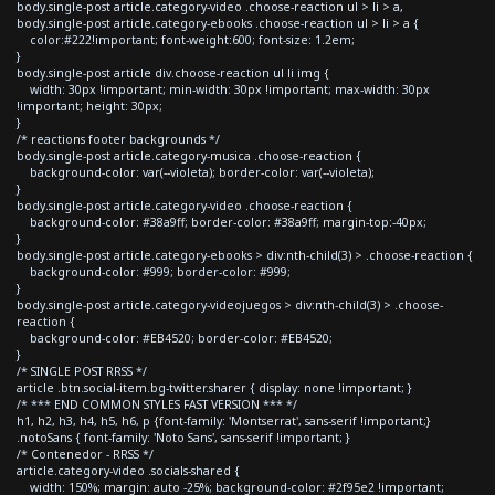
body.single-post article.category-video .choose-reaction ul > li > a,
body.single-post article.category-ebooks .choose-reaction ul > li > a {
color:#222!important; font-weight:600; font-size: 1.2em;
}
body.single-post article div.choose-reaction ul li img {
width: 30px !important; min-width: 30px !important; max-width: 30px
!important; height: 30px;
}
/* reactions footer backgrounds */
body.single-post article.category-musica .choose-reaction {
background-color: var(--violeta); border-color: var(--violeta);
}
body.single-post article.category-video .choose-reaction {
background-color: #38a9ff; border-color: #38a9ff; margin-top:-40px;
}
body.single-post article.category-ebooks > div:nth-child(3) > .choose-reaction {
background-color: #999; border-color: #999;
}
body.single-post article.category-videojuegos > div:nth-child(3) > .choose-
reaction {
background-color: #EB4520; border-color: #EB4520;
}
/* SINGLE POST RRSS */
article .btn.social-item.bg-twitter.sharer { display: none !important; }
/* *** END COMMON STYLES FAST VERSION *** */
h1, h2, h3, h4, h5, h6, p {font-family: 'Montserrat', sans-serif !important;}
.notoSans { font-family: 'Noto Sans', sans-serif !important; }
/* Contenedor - RRSS */
article.category-video .socials-shared {
width: 150%; margin: auto -25%; background-color: #2f95e2 !important;