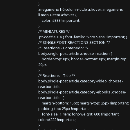
}
.megamenu h6.column-tittle a:hover, .megamenu
li.menu-item a:hover {
color: #333 !important;
}
/* MINIATURES */
.pt-cv-title > a { font-family: 'Noto Sans' !important; }
/* SINGLE POST REACTIONS SECTION */
/* Reactions - Contenedor */
body.single-post article .choose-reaction {
border-top: 0px; border-bottom: 0px; margin-top:
20px;
}
/* Reactions - Title */
body.single-post article.category-video .choose-
reaction .title,
body.single-post article.category-ebooks .choose-
reaction .title {
margin-bottom: 15px; margin-top: 25px !important;
padding-top: 25px !important;
font-size: 1.4em; font-weight: 600 !important;
color:#222 !important;
}