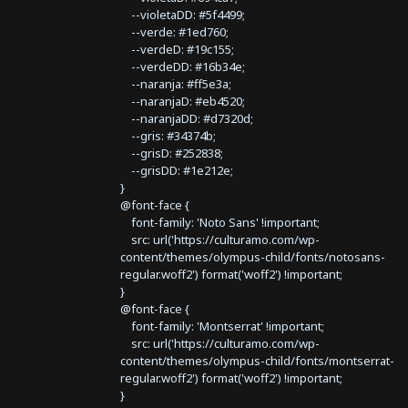
--violetaDD: #5f4499;
--verde: #1ed760;
--verdeD: #19c155;
--verdeDD: #16b34e;
--naranja: #ff5e3a;
--naranjaD: #eb4520;
--naranjaDD: #d7320d;
--gris: #34374b;
--grisD: #252838;
--grisDD: #1e212e;
}
@font-face {
font-family: 'Noto Sans' !important;
src: url('https://culturamo.com/wp-
content/themes/olympus-child/fonts/notosans-
regular.woff2') format('woff2') !important;
}
@font-face {
font-family: 'Montserrat' !important;
src: url('https://culturamo.com/wp-
content/themes/olympus-child/fonts/montserrat-
regular.woff2') format('woff2') !important;
}