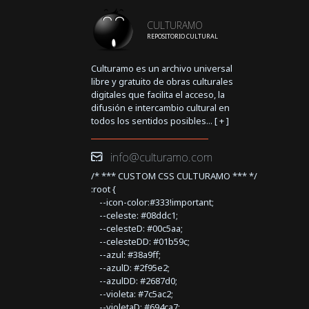
CULTURAMO
REPOSITORIO CULTURAL
Culturamo es un archivo universal
libre y gratuito de obras culturales
digitales que facilita el acceso, la
difusión e intercambio cultural en
todos los sentidos posibles... [
+
]
info@culturamo.com
/* *** CUSTOM CSS CULTURAMO *** */
:root {
--icon-color:#333!important;
--celeste: #08ddc1;
--celesteD: #00c5aa;
--celesteDD: #01b59c;
--azul: #38a9ff;
--azulD: #2f95e2;
--azulDD: #2687d0;
--violeta: #7c5ac2;
--violetaD: #694ca7;