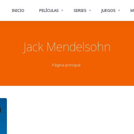
INICIO
PELÍCULAS
SERIES
JUEGOS
M
Jack Mendelsohn
Página principal