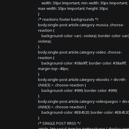
width: 30px !important; min-width: 30px !important;
max-width: 30px !important; height: 30px;
}
/* reactions footer backgrounds */
body.single-post article.category-musica .choose-
reaction {
background-color: var(--violeta); border-color: var(
violeta);
}
body.single-post article.category-video .choose-
reaction {
background-color: #38a9ff; border-color: #38a9ff;
margin-top:-40px;
}
body.single-post article.category-ebooks > div:nth-
child(3) > .choose-reaction {
background-color: #999; border-color: #999;
}
body.single-post article.category-videojuegos > div:
child(3) > .choose-reaction {
background-color: #EB4520; border-color: #EB4520
}
/* SINGLE POST RRSS */
article .btn.social-item.bg-twitter.sharer { display: no