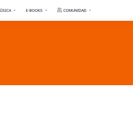
ÚSICA
E-BOOKS
COMUNIDAD