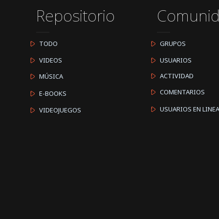
Repositorio
Comuni
TODO
GRUPOS
VIDEOS
USUARIOS
ACTIVIDAD
MÚSICA
COMENTARIOS
E-BOOKS
USUARIOS EN LINE
VIDEOJUEGOS