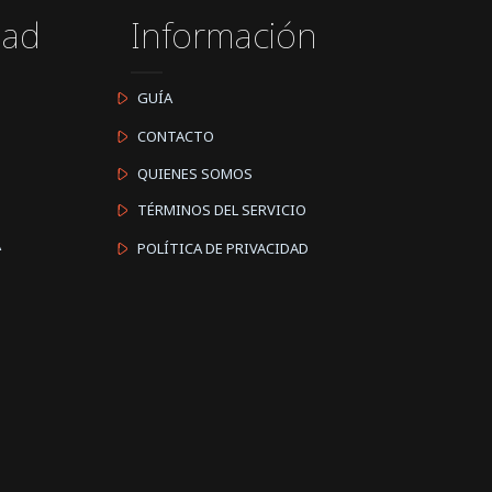
dad
Información
GUÍA
CONTACTO
QUIENES SOMOS
TÉRMINOS DEL SERVICIO
A
POLÍTICA DE PRIVACIDAD