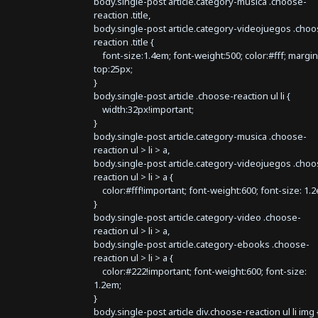
body.single-post article.category-musica .choose-
reaction .title,
body.single-post article.category-videojuegos .choo
reaction .title {
font-size:1.4em; font-weight:500; color:#fff; margin
top:25px;
}
body.single-post article .choose-reaction ul li {
width:32px!important;
}
body.single-post article.category-musica .choose-
reaction ul > li > a,
body.single-post article.category-videojuegos .choo
reaction ul > li > a {
color:#fff!important; font-weight:600; font-size: 1.
}
body.single-post article.category-video .choose-
reaction ul > li > a,
body.single-post article.category-ebooks .choose-
reaction ul > li > a {
color:#222!important; font-weight:600; font-size:
1.2em;
}
body.single-post article div.choose-reaction ul li img 