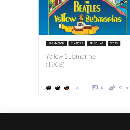
ANIMACIÓN
CLÁSICAS
PELÍCULAS
VIDEO
Yellow Submarine
(1968)
0
Share
29