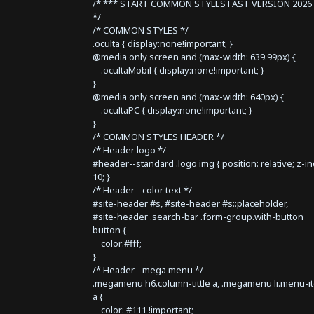
/* *** START COMMON STYLES FAST VERSION 2026 
*/
/* COMMON STYLES */
.oculta { display:none!important; }
@media only screen and (max-width: 639.99px) {
.ocultaMobil { display:none!important; }
}
@media only screen and (max-width: 640px) {
.ocultaPC { display:none!important; }
}
/* COMMON STYLES HEADER */
/* Header logo */
#header--standard .logo img { position: relative; z-i
10; }
/* Header - color text */
#site-header #s, #site-header #s::placeholder,
#site-header .search-bar .form-group.with-button
button {
color:#fff;
}
/* Header - mega menu */
.megamenu h6.column-tittle a, .megamenu li.menu-i
a {
color: #111 !important;