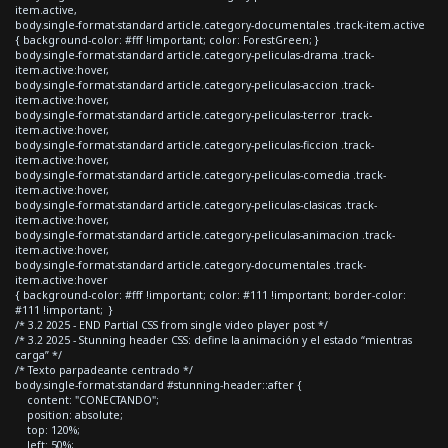
item.active,
body.single-format-standard article.category-documentales .track-item.active
{ background-color: #fff !important; color: ForestGreen; }
body.single-format-standard article.category-peliculas-drama .track-
item.active:hover,
body.single-format-standard article.category-peliculas-accion .track-
item.active:hover,
body.single-format-standard article.category-peliculas-terror .track-
item.active:hover,
body.single-format-standard article.category-peliculas-ficcion .track-
item.active:hover,
body.single-format-standard article.category-peliculas-comedia .track-
item.active:hover,
body.single-format-standard article.category-peliculas-clasicas .track-
item.active:hover,
body.single-format-standard article.category-peliculas-animacion .track-
item.active:hover,
body.single-format-standard article.category-documentales .track-
item.active:hover
{ background-color: #fff !important; color: #111 !important; border-color:
#111 !important; }
/* 3.2 2025 - END Partial CSS from single video player post */
/* 3.2 2025 - Stunning header CSS: define la animación y el estado “mientras
carga” */
/* Texto parpadeante centrado */
body.single-format-standard #stunning-header::after {
content: "CONECTANDO";
position: absolute;
top: 120%;
left: 50%;