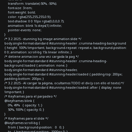
transform: translate(-50%, -50%);
font-size: 3rem;
font-weight: bold;
color: rgba(255,255,255,0.9);
text-shadow: 0 0 10px rgba(0,0,0,0.7);
animation: blink 1s steps(1) infinite;
pointer-events: none;
}
/* 3.2 2025 - stunning bg image animation slide */
body.single-format-standard #stunning-header .crumina-heading-background
{ height: 100% !important; background-repeat: repeat-x; background-position:
0 0; animation: scroll-bg 15s linear infinite; }
/* detiene animacion una vez cargada la pag */
body.single-format-standard #stunning-header .crumina-heading-
background.loaded { animation: none; }
body.single-format-standard #stunning-header,
body.single-format-standard #stunning-header.loaded { padding-top: 200px;
padding-bottom: 200px; }
/* 3.2 2025 - Al cargar la página, ocultamos TODO el div (y con ello el texto) */
body.single-format-standard #stunning-header.loaded::after { display: none
!important; }
/* Keyframes para el parpadeo */
@keyframes blink {
0%, 49% { opacity: 1; }
50%, 100% { opacity: 0; }
}
/* Keyframes para el slide */
@keyframes scroll-bg {
from { background-position: 0 0; }
to { background-position: -1000px 0; }