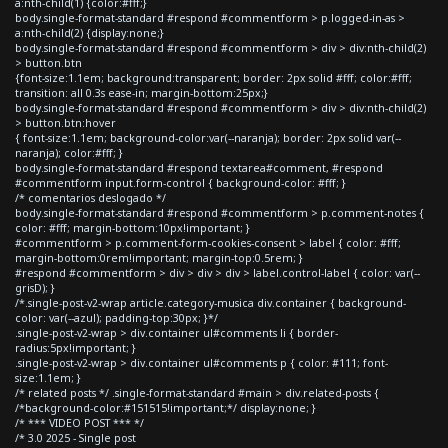
a:nth-child(1) {color:#fff;}
body.single-format-standard #respond #commentform > p.logged-in-as >
a:nth-child(2) {display:none;}
body.single-format-standard #respond #commentform > div > div:nth-child(2)
> button.btn
{font-size:1.1em; background:transparent; border: 2px solid #fff; color:#fff;
transition: all 0.3s ease-in; margin-bottom:25px;}
body.single-format-standard #respond #commentform > div > div:nth-child(2)
> button.btn:hover
{ font-size:1.1em; background-color:var(--naranja); border: 2px solid var(--
naranja); color:#fff; }
body.single-format-standard #respond textarea#comment, #respond
#commentform input.form-control { background-color: #fff; }
/* comentarios deslogado */
body.single-format-standard #respond #commentform > p.comment-notes {
color: #fff; margin-bottom:10px!important; }
#commentform > p.comment-form-cookies-consent > label { color: #fff;
margin-bottom:0rem!important; margin-top:0.5rem; }
#respond #commentform > div > div > div > label.control-label { color: var(--
grisD); }
/*.single-post-v2-wrap article.category-musica div.container { background-
color: var(--azul); padding-top:30px; }*/
.single-post-v2-wrap > div.container ul#comments li { border-
radius:5px!important; }
.single-post-v2-wrap > div.container ul#comments p { color: #111; font-
size:1.1em; }
/* related posts */ .single-format-standard #main > div.related-posts {
/*background-color:#151515!important;*/ display:none; }
/* *** VIDEO POST *** */
/* 3.0 2025 - Single post