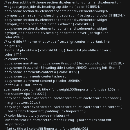
/* section subtitle */ .home section div.elementor-container div.elementor-
widget-olympus_title div.heading-sup-title > a { color:#91BED4; }
body.home section div.elementor-container div.elementor-widget-
olympus_title header > div.heading-decoration { background-color:#91BED4; }
body.home section div.elementor-container div.elementor-widget-
olympus_title div.heading-sup-title > a:hover { color:#999; }
body.home section div.elementor-container div.elementor-widget-
olympus_title header > div.heading-decoration:hover { background-
color:#999; }
/* card title */ .home h4.pt-cv-title { text-align:center!important; line-
height:1.3; }
.home h4.pt-cv-title a { color:#d3d3d3; } .home h4.pt-cv-title a:hover {
color:#fff; }
/* comments */
body.home main#main, body.home #respond { background-color: #252838; }
body.home #respond h5.heading-title { color: #f0f0f0; padding-left: 5rem; }
body.home .comments-content a { color: #999; }
body.home .comments-content a:hover,
body.home .comment-content p { color: #f0f0f0; }
/* *** CATEGORIES *** */
span.eael-accordion-tab-title { font-weight:500!important; font-size:1.05em;
text-shadow: 0px 0px #222;}
body.page .eael-adv-accordion .eael-accordion-list .eael-accordion-header {
margin-bottom: 20px; }
body.page .eael-adv-accordion .eael-accordion-list .eael-accordion-content {
border: 0px !important; padding: 0px !important; }
/* color blanco titulo y borde miniatura */
div.pt-cv-ifield > a.pt-cv-href-thumbnail > img { border: 1px solid #fff
!important; }
h4.pt-cv-title a { color:#fff !important; font-weight:400;}