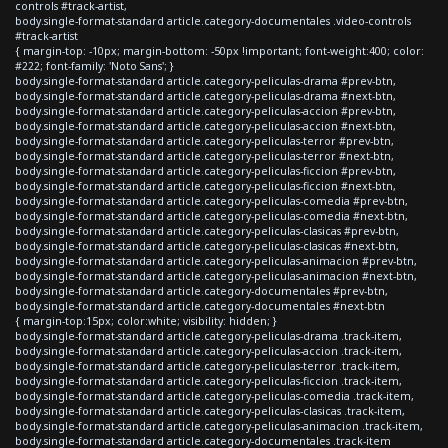
controls #track-artist,
body.single-format-standard article.category-documentales .video-controls
#track-artist
{ margin-top: -10px; margin-bottom: -50px !important; font-weight:400; color:
#222; font-family: 'Noto Sans'; }
body.single-format-standard article.category-peliculas-drama #prev-btn,
body.single-format-standard article.category-peliculas-drama #next-btn,
body.single-format-standard article.category-peliculas-accion #prev-btn,
body.single-format-standard article.category-peliculas-accion #next-btn,
body.single-format-standard article.category-peliculas-terror #prev-btn,
body.single-format-standard article.category-peliculas-terror #next-btn,
body.single-format-standard article.category-peliculas-ficcion #prev-btn,
body.single-format-standard article.category-peliculas-ficcion #next-btn,
body.single-format-standard article.category-peliculas-comedia #prev-btn,
body.single-format-standard article.category-peliculas-comedia #next-btn,
body.single-format-standard article.category-peliculas-clasicas #prev-btn,
body.single-format-standard article.category-peliculas-clasicas #next-btn,
body.single-format-standard article.category-peliculas-animacion #prev-btn,
body.single-format-standard article.category-peliculas-animacion #next-btn,
body.single-format-standard article.category-documentales #prev-btn,
body.single-format-standard article.category-documentales #next-btn
{ margin-top:15px; color:white; visibility: hidden; }
body.single-format-standard article.category-peliculas-drama .track-item,
body.single-format-standard article.category-peliculas-accion .track-item,
body.single-format-standard article.category-peliculas-terror .track-item,
body.single-format-standard article.category-peliculas-ficcion .track-item,
body.single-format-standard article.category-peliculas-comedia .track-item,
body.single-format-standard article.category-peliculas-clasicas .track-item,
body.single-format-standard article.category-peliculas-animacion .track-item,
body.single-format-standard article.category-documentales .track-item