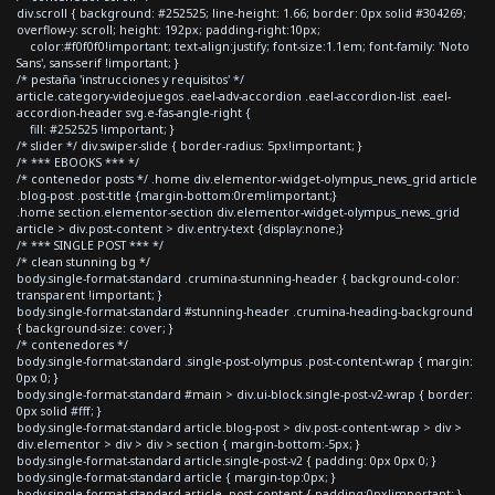
div.scroll { background: #252525; line-height: 1.66; border: 0px solid #304269;
overflow-y: scroll; height: 192px; padding-right:10px;
color:#f0f0f0!important; text-align:justify; font-size:1.1em; font-family: 'Noto
Sans', sans-serif !important; }
/* pestaña 'instrucciones y requisitos' */
article.category-videojuegos .eael-adv-accordion .eael-accordion-list .eael-
accordion-header svg.e-fas-angle-right {
fill: #252525 !important; }
/* slider */ div.swiper-slide { border-radius: 5px!important; }
/* *** EBOOKS *** */
/* contenedor posts */ .home div.elementor-widget-olympus_news_grid article
.blog-post .post-title {margin-bottom:0rem!important;}
.home section.elementor-section div.elementor-widget-olympus_news_grid
article > div.post-content > div.entry-text {display:none;}
/* *** SINGLE POST *** */
/* clean stunning bg */
body.single-format-standard .crumina-stunning-header { background-color:
transparent !important; }
body.single-format-standard #stunning-header .crumina-heading-background
{ background-size: cover; }
/* contenedores */
body.single-format-standard .single-post-olympus .post-content-wrap { margin:
0px 0; }
body.single-format-standard #main > div.ui-block.single-post-v2-wrap { border:
0px solid #fff; }
body.single-format-standard article.blog-post > div.post-content-wrap > div >
div.elementor > div > div > section { margin-bottom:-5px; }
body.single-format-standard article.single-post-v2 { padding: 0px 0px 0; }
body.single-format-standard article { margin-top:0px; }
body.single-format-standard article .post-content { padding:0px!important; }