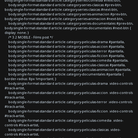
body.single-format-standard article.category-series-comedia #next-btn,
body.single-format-standard article.category-series-clasicas #prev-btn,
body.single-format-standard article.category-series-clasicas #next-btn,
body.single-format-standard article.category-series-animacion #prev-btn,
body.single-format-standard article.category-series-animacion #next-btn,
body.single-format-standard article.category-series-documentales #prev-btn,
body.single-format-standard article.category-series-documentales #next-btn {
display: none; }
/* 3.2 MOBILE - Films post */
body.single-format-standard article.category-peliculas-drama #pantalla,
body.single-format-standard article.category-peliculas-accion #pantalla,
body.single-format-standard article.category-peliculas-terror #pantalla,
body.single-format-standard article.category-peliculas-ficcion #pantalla,
body.single-format-standard article.category-peliculas-comedia #pantalla,
body.single-format-standard article.category-peliculas-clasicas #pantalla,
body.single-format-standard article.category-peliculas-animacion #pantalla,
body.single-format-standard article.category-documentales #pantalla {
border-radius: 8px !important; }
body.single-format-standard article.category-peliculas-drama .video-controls
#track-artist,
body.single-format-standard article.category-peliculas-accion .video-controls
#track-artist,
body.single-format-standard article.category-peliculas-terror .video-controls
#track-artist,
body.single-format-standard article.category-peliculas-ficcion .video-controls
#track-artist,
body.single-format-standard article.category-peliculas-comedia .video-
controls #track-artist,
body.single-format-standard article.category-peliculas-clasicas .video-
controls #track-artist,