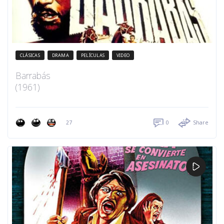
CLÁSICAS
DRAMA
PELÍCULAS
VIDEO
Barrabás
(1961)
27
0
Share