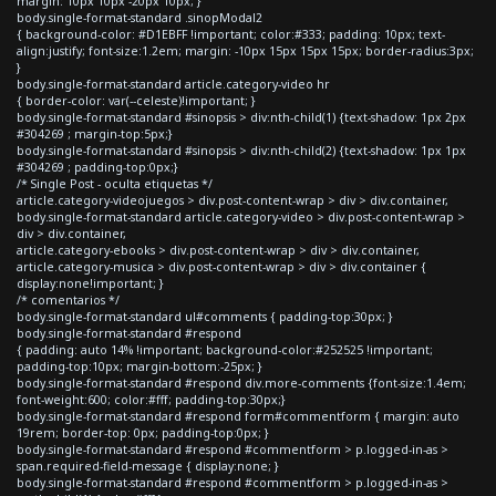
margin: 10px 10px -20px 10px; }
body.single-format-standard .sinopModal2
{ background-color: #D1EBFF !important; color:#333; padding: 10px; text-
align:justify; font-size:1.2em; margin: -10px 15px 15px 15px; border-radius:3px;
}
body.single-format-standard article.category-video hr
{ border-color: var(--celeste)!important; }
body.single-format-standard #sinopsis > div:nth-child(1) {text-shadow: 1px 2px
#304269 ; margin-top:5px;}
body.single-format-standard #sinopsis > div:nth-child(2) {text-shadow: 1px 1px
#304269 ; padding-top:0px;}
/* Single Post - oculta etiquetas */
article.category-videojuegos > div.post-content-wrap > div > div.container,
body.single-format-standard article.category-video > div.post-content-wrap >
div > div.container,
article.category-ebooks > div.post-content-wrap > div > div.container,
article.category-musica > div.post-content-wrap > div > div.container {
display:none!important; }
/* comentarios */
body.single-format-standard ul#comments { padding-top:30px; }
body.single-format-standard #respond
{ padding: auto 14% !important; background-color:#252525 !important;
padding-top:10px; margin-bottom:-25px; }
body.single-format-standard #respond div.more-comments {font-size:1.4em;
font-weight:600; color:#fff; padding-top:30px;}
body.single-format-standard #respond form#commentform { margin: auto
19rem; border-top: 0px; padding-top:0px; }
body.single-format-standard #respond #commentform > p.logged-in-as >
span.required-field-message { display:none; }
body.single-format-standard #respond #commentform > p.logged-in-as >