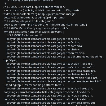
}
/* 3.2 2025 - Clase para JS ajuste botones mirror */
.recharge-btns { visibility:visible!important; width: 45%; border-
width:0px!important; margin-top:50px!important; margin-
bottom:50px!important; padding:0px!important}
/* 3.2 2025 ajuste peso titulo categoria */
body.page h1.stunning-header-title { font-weight: 400 !important; }
/* 3.2 2025 - Media Query single video player post */
@media only screen and (max-width: 639.99px) {
/* 3.2 MOBILE - Series post */
body.single-format-standard article.category-series-accion,
body.single-format-standard article.category-series-ficcion,
body.single-format-standard article.category-series-comedia,
body.single-format-standard article.category-series-clasicas,
body.single-format-standard article.category-series-animacion,
body.single-format-standard article.category-series-documentales { padding-
top: 50px; }
body.single-format-standard article.category-series-accion .track-info,
body.single-format-standard article.category-series-ficcion .track-info,
body.single-format-standard article.category-series-comedia .track-info,
body.single-format-standard article.category-series-clasicas .track-info,
body.single-format-standard article.category-series-animacion .track-info,
body.single-format-standard article.category-series-documentales .track-info
{ padding-top: 1.2rem; padding-bottom: 1rem; }
body.single-format-standard article.category-series-accion #prev-btn,
body.single-format-standard article.category-series-accion #next-btn,
body.single-format-standard article.category-series-ficcion #prev-btn,
body.single-format-standard article.category-series-ficcion #next-btn,
body.single-format-standard article.category-series-comedia #prev-btn,