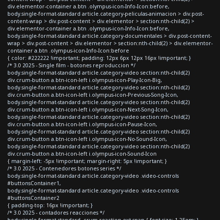
div.elementor-container a.btn .olympus-icon-Info-Icon:before,
body.single-format-standard article.category-peliculas-animacion > div.post-
content-wrap > div.post-content > div.elementor > section:nth-child(2) >
div.elementor-container a.btn .olympus-icon-Info-Icon:before,
body.single-format-standard article.category-documentales > div.post-content-
wrap > div.post-content > div.elementor > section:nth-child(2) > div.elementor-
container a.btn .olympus-icon-Info-Icon:before
{ color: #222222 !important; padding: 12px 6px 12px 16px !important; }
/* 3.0 2025 - Single film - botones reproduccion */
body.single-format-standard article.category-video section:nth-child(2)
div.crum-button a.btn-icon-left i.olympus-icon-Play-Icon-Big,
body.single-format-standard article.category-video section:nth-child(2)
div.crum-button a.btn-icon-left i.olympus-icon-Previous-Song-Icon,
body.single-format-standard article.category-video section:nth-child(2)
div.crum-button a.btn-icon-left i.olympus-icon-Next-Song-Icon,
body.single-format-standard article.category-video section:nth-child(2)
div.crum-button a.btn-icon-left i.olympus-icon-Pause-Icon,
body.single-format-standard article.category-video section:nth-child(2)
div.crum-button a.btn-icon-left i.olympus-icon-No-Sound-Icon,
body.single-format-standard article.category-video section:nth-child(2)
div.crum-button a.btn-icon-left i.olympus-icon-Sound-Icon
{ margin-left: -5px !important; margin-right: 5px !important; }
/* 3.0 2025 - Contenedores botones series */
body.single-format-standard article.category-video .video-controls
#buttonsContainer1,
body.single-format-standard article.category-video .video-controls
#buttonsContainer2
{ padding-top: 16px !important; }
/* 3.0 2025 - contadores reacciones */
body.single-format-standard .crum-reaction-ext span { font-size: 1.25em; }