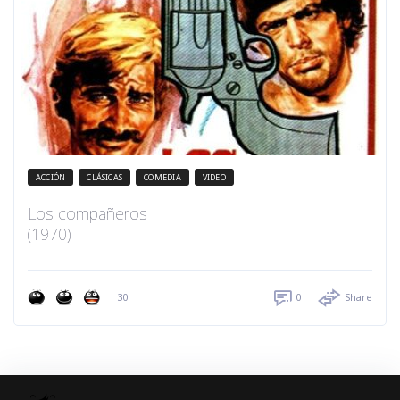
ACCIÓN
CLÁSICAS
COMEDIA
VIDEO
Los compañeros
(1970)
30
0
Share