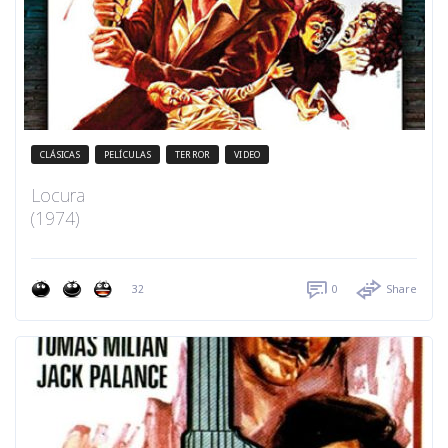
CLÁSICAS
PELÍCULAS
TERROR
VIDEO
Locura
(1974)
32
0
Share