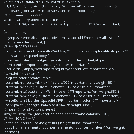
/* *** END COMMON STYLES FAST VERSION *** */
h1, h2, h3, h4, h5, h6, p {font-family: 'Montserrat', sans-serif !important;}
.notoSans { font-family: 'Noto Sans', sans-serif !important; }
/* Contenedor - RRSS */
article.category-video .socials-shared {
width: 150%; margin: auto -25%; background-color: #2f95e2 !important;
}
/* old code */
.olympus-theme #buddypress div.item-list-tabs ul li#members-all a span {
display:none !important; }
/* *** SHARED *** */
.centrar, #elementor-tab-title-2441 > a, /* imagen lista desplegable de posts */
.pt-cv-wrapper .panel-body {
display:flex!important;justify-content:center!important;align-
items:center!important;text-align:center!important; }
.izquierda { display:flex!important;justify-content:left!important;align-
items:left!important; }
/* ajusta color breadcrumb */
.customLink, .customLink + i { color:#000!important; font-weight:650; }
.customLink:hover, .customLink:hover + i { color:#f9f9f9!important; }
.customLinkW, .customLinkW + i { color:#fff!important; font-weight:550; }
.customLinkW:hover, .customLinkW:hover + i { color:#d3d3d3!important; }
.whiteButton { border: 2px solid #FFF !important; color: #fff!important; }
.darkSpacer { background-color:#304269; height:30px; }
#more, #more2 {display: none;}
#myBtn, #myBtn2 {background:none;border:none;color:#f26101;}
/* *** HOME *** */
/* top counters */ .col-height-100 { height:100px!important; }
body.home .elementor-counter .elementor-counter-number { font-weight:
normal; }