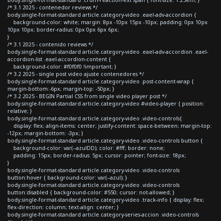
/* 3.1 2025 - contenedor reviews */
body.single-format-standard article.category-video .eael-adv-accordion {
background-color: white; margin: 8px -10px 15px -10px; padding: 0px 10px
10px 10px; border-radius: 0px 0px 6px 6px;
}
/* 3.1 2025 - contenido reviews */
body.single-format-standard article.category-video .eael-adv-accordion .eael-
accordion-list .eael-accordion-content {
background-color: #f0f0f0 !important; }
/* 3.2 2025 - single post video ajuste contenedores */
body.single-format-standard article.category-video .post-content-wrap {
margin-bottom:-6px; margin-top: -50px; }
/* 3.2 2025 - BEGIN Partial CSS from single video player post */
body.single-format-standard article.category-video #video-player { position:
relative; }
body.single-format-standard article.category-video .video-controls{
display: flex; align-items: center; justify-content: space-between; margin-top:
-12px; margin-bottom: -3px; }
body.single-format-standard article.category-video .video-controls button {
background-color: var(--azulDD); color: #fff; border: none;
padding: 15px; border-radius: 5px; cursor: pointer; font-size: 18px;
}
body.single-format-standard article.category-video .video-controls
button:hover { background-color: var(--azul); }
body.single-format-standard article.category-video .video-controls
button:disabled { background-color: #550; cursor: not-allowed; }
body.single-format-standard article.category-video .track-info { display: flex;
flex-direction: column; text-align: center; }
body.single-format-standard article.category-series-accion .video-controls