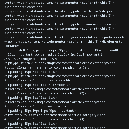
content-wrap > div.post-content > div.elementor > section:nth-child(2) >
div.elementor-container,
body.single-format-standard article.category-peliculas-clasicas > div.post-
content-wrap > div.post-content > div.elementor > section:nth-child(2) >
div.elementor-container,
body.single-format-standard article.category-peliculas-animacion > div.post-
content-wrap > div.post-content > div.elementor > section:nth-child(2) >
div.elementor-container,
body.single-format-standard article.category-documentales > div.post-content-
wrap > div.post-content > div.elementor > section:nth-child(2) > div.elementor-
container
{ padding-left: 10px; padding-right: 10px; padding-bottom: 10px; max-width:
1120px !important; border-radius: 0px 0px 6px 6px !important; }
/* 3.0 2025 - Single film - botones */
/* play-pause btn v1 */ body.single-format-standard article.category-video
#buttonsContainer1 .elementor-column:nth-child(1) a.btn
{ padding: 13px 6px 12px 16px; }
/* play-pause btn v2 */ body.single-format-standard article.category-video
#buttonsContainer1 .boton-play-pause a.btn
{ padding: 13px 3px 11px 18px !important }
/* rwd btn v1 */ body.single-format-standard article.category-video
#buttonsContainer1 .elementor-column:nth-child(2) a.btn
{ padding: 13px 6px 12px 16px; }
/* rwd btn v2 */ body.single-format-standard article.category-video
#buttonsContainer1 .boton-rewind a.btn
{ padding: 13px 10px 11px 19px !important; }
/* fwd btn v1 */ body.single-format-standard article.category-video
#buttonsContainer1 .elementor-column:nth-child(3) a.btn
{ padding: 13px 6px 12px 16px; }
/* fwd btn v2 */ body.single-format-standard article.category-video