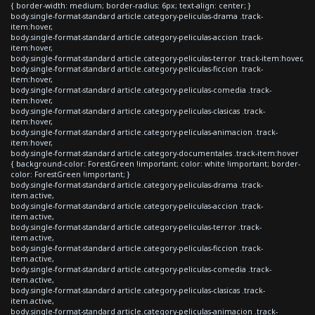
{ border-width: medium; border-radius: 6px; text-align: center; }
body.single-format-standard article.category-peliculas-drama .track-
item:hover,
body.single-format-standard article.category-peliculas-accion .track-
item:hover,
body.single-format-standard article.category-peliculas-terror .track-item:hover,
body.single-format-standard article.category-peliculas-ficcion .track-
item:hover,
body.single-format-standard article.category-peliculas-comedia .track-
item:hover,
body.single-format-standard article.category-peliculas-clasicas .track-
item:hover,
body.single-format-standard article.category-peliculas-animacion .track-
item:hover,
body.single-format-standard article.category-documentales .track-item:hover
{ background-color: ForestGreen !important; color: white !important; border-
color: ForestGreen !important; }
body.single-format-standard article.category-peliculas-drama .track-
item.active,
body.single-format-standard article.category-peliculas-accion .track-
item.active,
body.single-format-standard article.category-peliculas-terror .track-
item.active,
body.single-format-standard article.category-peliculas-ficcion .track-
item.active,
body.single-format-standard article.category-peliculas-comedia .track-
item.active,
body.single-format-standard article.category-peliculas-clasicas .track-
item.active,
body.single-format-standard article.category-peliculas-animacion .track-