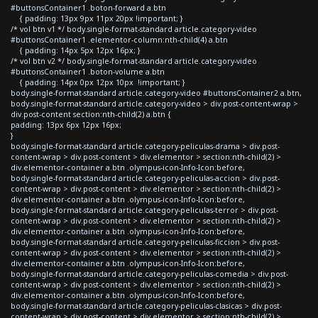
#buttonsContainer1 .boton-forward a.btn
{ padding: 13px 9px 11px 20px !important; }
/* vol btn v1 */ body.single-format-standard article.category-video
#buttonsContainer1 .elementor-column:nth-child(4) a.btn
{ padding: 14px 5px 12px 16px; }
/* vol btn v2 */ body.single-format-standard article.category-video
#buttonsContainer1 .boton-volume a.btn
{ padding: 14px 0px 12px 10px !important; }
body.single-format-standard article.category-video #buttonsContainer2 a.btn,
body.single-format-standard article.category-video > div.post-content-wrap >
div.post-content section:nth-child(2) a.btn {
padding: 13px 6px 12px 16px;
}
body.single-format-standard article.category-peliculas-drama > div.post-
content-wrap > div.post-content > div.elementor > section:nth-child(2) >
div.elementor-container a.btn .olympus-icon-Info-Icon:before,
body.single-format-standard article.category-peliculas-accion > div.post-
content-wrap > div.post-content > div.elementor > section:nth-child(2) >
div.elementor-container a.btn .olympus-icon-Info-Icon:before,
body.single-format-standard article.category-peliculas-terror > div.post-
content-wrap > div.post-content > div.elementor > section:nth-child(2) >
div.elementor-container a.btn .olympus-icon-Info-Icon:before,
body.single-format-standard article.category-peliculas-ficcion > div.post-
content-wrap > div.post-content > div.elementor > section:nth-child(2) >
div.elementor-container a.btn .olympus-icon-Info-Icon:before,
body.single-format-standard article.category-peliculas-comedia > div.post-
content-wrap > div.post-content > div.elementor > section:nth-child(2) >
div.elementor-container a.btn .olympus-icon-Info-Icon:before,
body.single-format-standard article.category-peliculas-clasicas > div.post-
content-wrap > div.post-content > div.elementor > section:nth-child(2) >