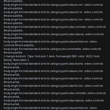
#track-subtitle,
body.single-format-standard article.category-peliculas-accion .video-controls
#track-subtitle,
body.single-format-standard article.category-peliculas-terror .video-controls
#track-subtitle,
body.single-format-standard article.category-peliculas-ficcion .video-controls
#track-subtitle,
body.single-format-standard article.category-peliculas-comedia .video-controls
#track-subtitle,
body.single-format-standard article.category-peliculas-clasicas .video-controls
#track-subtitle,
body.single-format-standard article.category-peliculas-animacion .video-
controls #track-subtitle,
body.single-format-standard article.category-documentales .video-controls
#track-subtitle
{ margin-bottom: 15px; font-size:1.4em; font-weight:500; color: #222; font-
family: 'Noto Sans'; }
body.single-format-standard article.category-peliculas-drama .video-controls
#track-artist,
body.single-format-standard article.category-peliculas-accion .video-controls
#track-artist,
body.single-format-standard article.category-peliculas-terror .video-controls
#track-artist,
body.single-format-standard article.category-peliculas-ficcion .video-controls
#track-artist,
body.single-format-standard article.category-peliculas-comedia .video-controls
#track-artist,
body.single-format-standard article.category-peliculas-clasicas .video-controls
#track-artist,
body.single-format-standard article.category-peliculas-animacion .video-