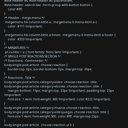
#site-header #s, #site-header #s::placeholder,
#site-header .search-bar .form-group.with-button button {
color:#fff;
}
/* Header - mega menu */
.megamenu h6.column-tittle a, .megamenu li.menu-item a {
color: #111 !important;
}
.megamenu h6.column-tittle a:hover, .megamenu li.menu-item a:hover {
color: #333 !important;
}
/* MINIATURES */
.pt-cv-title > a { font-family: 'Noto Sans' !important; }
/* SINGLE POST REACTIONS SECTION */
/* Reactions - Contenedor */
body.single-post article .choose-reaction {
border-top: 0px; border-bottom: 0px; margin-top: 20px;
}
/* Reactions - Title */
body.single-post article.category-video .choose-reaction .title,
body.single-post article.category-ebooks .choose-reaction .title {
margin-bottom: 15px; margin-top: 25px !important; padding-top: 25px
!important;
font-size: 1.4em; font-weight: 600 !important; color:#222 !important;
}
body.single-post article.category-musica .choose-reaction .title,
body.single-post article.category-videojuegos .choose-reaction .title {
font-size:1.4em; font-weight:500; color:#fff; margin-top:25px;
}
body.single-post article .choose-reaction ul li {