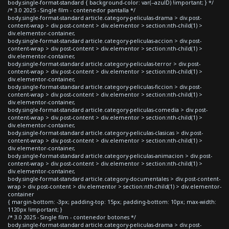
body.single-format-standard { background-color: var(--azulD) !important; } */
/* 3.0 2025 - Single film - contenedor pantalla */
body.single-format-standard article.category-peliculas-drama > div.post-
content-wrap > div.post-content > div.elementor > section:nth-child(1) >
div.elementor-container,
body.single-format-standard article.category-peliculas-accion > div.post-
content-wrap > div.post-content > div.elementor > section:nth-child(1) >
div.elementor-container,
body.single-format-standard article.category-peliculas-terror > div.post-
content-wrap > div.post-content > div.elementor > section:nth-child(1) >
div.elementor-container,
body.single-format-standard article.category-peliculas-ficcion > div.post-
content-wrap > div.post-content > div.elementor > section:nth-child(1) >
div.elementor-container,
body.single-format-standard article.category-peliculas-comedia > div.post-
content-wrap > div.post-content > div.elementor > section:nth-child(1) >
div.elementor-container,
body.single-format-standard article.category-peliculas-clasicas > div.post-
content-wrap > div.post-content > div.elementor > section:nth-child(1) >
div.elementor-container,
body.single-format-standard article.category-peliculas-animacion > div.post-
content-wrap > div.post-content > div.elementor > section:nth-child(1) >
div.elementor-container,
body.single-format-standard article.category-documentales > div.post-content-
wrap > div.post-content > div.elementor > section:nth-child(1) > div.elementor-
container
{ margin-bottom: -3px; padding-top: 15px; padding-bottom: 10px; max-width:
1120px !important; }
/* 3.0 2025 - Single film - contenedor botones */
body.single-format-standard article.category-peliculas-drama > div.post-