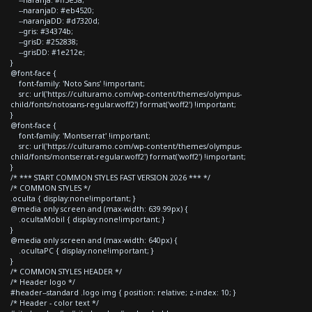
--naranjaD: #eb4520;
--naranjaDD: #d7320d;
--gris: #34374b;
--grisD: #252838;
--grisDD: #1e212e;
}
@font-face {
font-family: 'Noto Sans' !important;
src: url('https://culturamo.com/wp-content/themes/olympus-
child/fonts/notosans-regular.woff2') format('woff2') !important;
}
@font-face {
font-family: 'Montserrat' !important;
src: url('https://culturamo.com/wp-content/themes/olympus-
child/fonts/montserrat-regular.woff2') format('woff2') !important;
}
/* *** START COMMON STYLES FAST VERSION 2026 *** */
/* COMMON STYLES */
.oculta { display:none!important; }
@media only screen and (max-width: 639.99px) {
.ocultaMobil { display:none!important; }
}
@media only screen and (max-width: 640px) {
.ocultaPC { display:none!important; }
}
/* COMMON STYLES HEADER */
/* Header logo */
#header--standard .logo img { position: relative; z-index: 10; }
/* Header - color text */