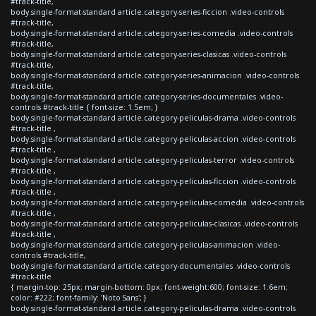
#track-title,
body.single-format-standard article.category-series-ficcion .video-controls
#track-title,
body.single-format-standard article.category-series-comedia .video-controls
#track-title,
body.single-format-standard article.category-series-clasicas .video-controls
#track-title,
body.single-format-standard article.category-series-animacion .video-controls
#track-title,
body.single-format-standard article.category-series-documentales .video-
controls #track-title { font-size: 1.5em; }
body.single-format-standard article.category-peliculas-drama .video-controls
#track-title ,
body.single-format-standard article.category-peliculas-accion .video-controls
#track-title ,
body.single-format-standard article.category-peliculas-terror .video-controls
#track-title ,
body.single-format-standard article.category-peliculas-ficcion .video-controls
#track-title ,
body.single-format-standard article.category-peliculas-comedia .video-controls
#track-title ,
body.single-format-standard article.category-peliculas-clasicas .video-controls
#track-title ,
body.single-format-standard article.category-peliculas-animacion .video-
controls #track-title,
body.single-format-standard article.category-documentales .video-controls
#track-title
{ margin-top: 25px; margin-bottom: 0px; font-weight:600; font-size: 1.6em;
color: #222; font-family: 'Noto Sans'; }
body.single-format-standard article.category-peliculas-drama .video-controls