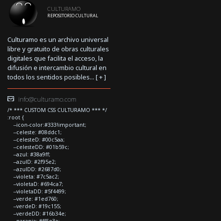
CULTURAMO
REPOSITORIO CULTURAL
Culturamo es un archivo universal
libre y gratuito de obras culturales
digitales que facilita el acceso, la
difusión e intercambio cultural en
todos los sentidos posibles... [
+
]
info@culturamo.com
/* *** CUSTOM CSS CULTURAMO *** */
:root {
--icon-color:#333!important;
--celeste: #08ddc1;
--celesteD: #00c5aa;
--celesteDD: #01b59c;
--azul: #38a9ff;
--azulD: #2f95e2;
--azulDD: #2687d0;
--violeta: #7c5ac2;
--violetaD: #694ca7;
--violetaDD: #5f4499;
--verde: #1ed760;
--verdeD: #19c155;
--verdeDD: #16b34e;
--naranja: #ff5e3a;