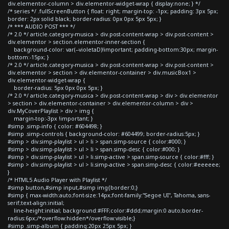
div.elementor-column > div.elementor-widget-wrap { display:none; } */
/* series */ .fullScreenButton { float: right; margin-top: -1px; padding: 3px 5px;
border: 2px solid black; border-radius: 0px 0px 5px 5px; }
/* *** AUDIO POST *** */
/* 2.0 */ article.category-musica > div.post-content-wrap > div.post-content >
div.elementor > section.elementor-inner-section {
background-color: var(--violetaD)!important; padding-bottom:30px; margin-
bottom:-15px; }
/* 2.0 */ article.category-musica > div.post-content-wrap > div.post-content >
div.elementor > section > div.elementor-container > div.musicBox1 >
div.elementor-widget-wrap {
border-radius: 5px 0px 0px 5px; }
/* 2.0 */ article.category-musica > div.post-content-wrap > div > div.elementor
> section > div.elementor-container > div.elementor-column > div >
div.MyCoverPlaylist > div > img {
margin-top:-3px !important; }
#simp .simp-info { color: #604498; }
#simp .simp-controls { background-color: #604499; border-radius:5px; }
#simp > div.simp-playlist > ul > li > span.simp-source { color:#000; }
#simp > div.simp-playlist > ul > li > span.simp-desc { color:#000; }
#simp > div.simp-playlist > ul > li.simp-active > span.simp-source { color:#fff; }
#simp > div.simp-playlist > ul > li.simp-active > span.simp-desc { color:#eeeeee;
}
/* HTML5 Audio Player with Playlist */
#simp button,#simp input,#simp img{border:0;}
#simp { max-width:auto;font-size:14px;font-family:"Segoe UI", Tahoma, sans-
serif;text-align:initial;
line-height:initial; background:#FFF;color:#ddd;margin:0 auto;border-
radius:6px;/*overflow:hidden*/overflow:visible;}
#simp .simp-album { padding:20px 25px 5px; }