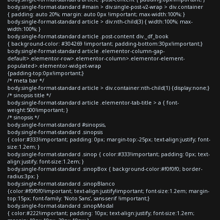
body.single-format-standard #main > div.single-post-v2-wrap > div.container
{ padding: auto 20%; margin: auto 0px !important; max-width:100%; }
body.single-format-standard article > div:nth-child(3) { width:100%; max-
width:100%; }
body.single-format-standard article .post-content div._df_book
{ background-color: #304269 !important; padding-bottom:30px!important;}
body.single-format-standard article .elementor-column-gap-
default>.elementor-row>.elementor-column>.elementor-element-
populated>.elementor-widget-wrap
{padding-top:0px!important;}
/* meta bar */
body.single-format-standard article > div.container:nth-child(1) {display:none;}
/* sinopsis title */
body.single-format-standard article .elementor-tab-title > a { font-
weight:500!important; }
/* sinopsis */
body.single-format-standard #sinopsis,
body.single-format-standard .sinopsis
{ color:#333!important; padding: 0px; margin-top:-25px; text-align:justify; font-
size:1.2em; }
body.single-format-standard .sinop { color:#333!important; padding: 0px; text-
align:justify; font-size:1.2em; }
body.single-format-standard .sinopBox { background-color:#f0f0f0; border-
radius:3px; }
body.single-format-standard .sinopBlanco
{color:#f0f0f0!important; text-align:justify!important; font-size:1.2em; margin-
top:15px; font-family: 'Noto Sans', sans-serif !important;}
body.single-format-standard .sinopModal
{ color:#222!important; padding: 10px; text-align:justify; font-size:1.2em;