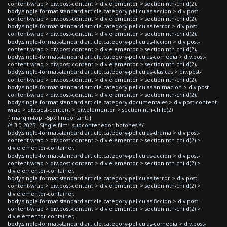
content-wrap > div.post-content > div.elementor > section:nth-child(2),
body.single-format-standard article.category-peliculas-accion > div.post-
content-wrap > div.post-content > div.elementor > section:nth-child(2),
body.single-format-standard article.category-peliculas-terror > div.post-
content-wrap > div.post-content > div.elementor > section:nth-child(2),
body.single-format-standard article.category-peliculas-ficcion > div.post-
content-wrap > div.post-content > div.elementor > section:nth-child(2),
body.single-format-standard article.category-peliculas-comedia > div.post-
content-wrap > div.post-content > div.elementor > section:nth-child(2),
body.single-format-standard article.category-peliculas-clasicas > div.post-
content-wrap > div.post-content > div.elementor > section:nth-child(2),
body.single-format-standard article.category-peliculas-animacion > div.post-
content-wrap > div.post-content > div.elementor > section:nth-child(2),
body.single-format-standard article.category-documentales > div.post-content-
wrap > div.post-content > div.elementor > section:nth-child(2)
{ margin-top: -5px !important; }
/* 3.0 2025 - Single film - subcontenedor botones */
body.single-format-standard article.category-peliculas-drama > div.post-
content-wrap > div.post-content > div.elementor > section:nth-child(2) >
div.elementor-container,
body.single-format-standard article.category-peliculas-accion > div.post-
content-wrap > div.post-content > div.elementor > section:nth-child(2) >
div.elementor-container,
body.single-format-standard article.category-peliculas-terror > div.post-
content-wrap > div.post-content > div.elementor > section:nth-child(2) >
div.elementor-container,
body.single-format-standard article.category-peliculas-ficcion > div.post-
content-wrap > div.post-content > div.elementor > section:nth-child(2) >
div.elementor-container,
body.single-format-standard article.category-peliculas-comedia > div.post-