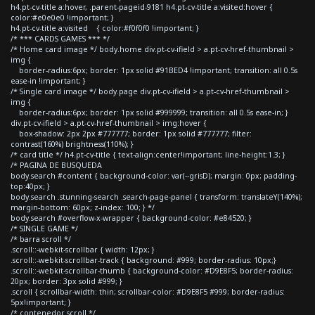
h4.pt-cv-title a:hover, .parent-pageid-9181 h4.pt-cv-title a:visited:hover {
color:#e0e0e0 !important; }
h4.pt-cv-title a:visited { color:#f0f0f0 !important; }
/* *** CARDS GAMES *** */
/* Home card image */ body.home div.pt-cv-ifield > a.pt-cv-href-thumbnail >
img {
border-radius:6px; border: 1px solid #91BED4 !important; transition: all 0.5s
ease-in !important; }
/* Single card image */ body.page div.pt-cv-ifield > a.pt-cv-href-thumbnail >
img {
border-radius:6px; border: 1px solid #999999; transition: all 0.5s ease-in; }
div.pt-cv-ifield > a.pt-cv-href-thumbnail > img:hover {
box-shadow: 2px 2px #777777; border: 1px solid #777777; filter:
contrast(160%) brightness(110%); }
/* card title */ h4.pt-cv-title { text-align:center!important; line-height:1.3; }
/* PAGINA DE BUSQUEDA
body.search #content { background-color: var(--grisD); margin: 0px; padding-
top:40px; }
body.search .stunning-search .search-page-panel { transform: translateY(140%);
margin-bottom: 60px; z-index: 100; } */
body.search #overflow-x-wrapper { background-color: #e84520; }
/* SINGLE GAME */
/* barra scroll */
.scroll::-webkit-scrollbar { width: 12px; }
.scroll::-webkit-scrollbar-track { background: #999; border-radius: 10px;}
.scroll::-webkit-scrollbar-thumb { background-color: #D9E8F5; border-radius:
20px; border: 3px solid #999; }
.scroll { scrollbar-width: thin; scrollbar-color: #D9E8F5 #999; border-radius:
5px!important; }
/* contenedor scroll */