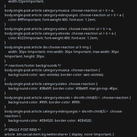
width:32px!important;
}
body.single-post article.category-musica .choose-reaction ul > li > a,
body.single-post article.category-videojuegos .choose-reaction ul > li > a {
color:#fff!important; font-weight:600; font-size: 1.2em;
}
body.single-post article.category-video .choose-reaction ul > li > a,
body.single-post article.category-ebooks .choose-reaction ul > li > a {
color:#222!important; font-weight:600; font-size: 1.2em;
}
body.single-post article div.choose-reaction ul li img {
width: 30px !important; min-width: 30px !important; max-width: 30px
!important; height: 30px;
}
/* reactions footer backgrounds */
body.single-post article.category-musica .choose-reaction {
background-color: var(--violeta); border-color: var(--violeta);
}
body.single-post article.category-video .choose-reaction {
background-color: #38a9ff; border-color: #38a9ff; margin-top:-40px;
}
body.single-post article.category-ebooks > div:nth-child(3) > .choose-reaction {
background-color: #999; border-color: #999;
}
body.single-post article.category-videojuegos > div:nth-child(3) > .choose-
reaction {
background-color: #EB4520; border-color: #EB4520;
}
/* SINGLE POST RRSS */
article .btn.social-item.bg-twitter.sharer { display: none !important; }