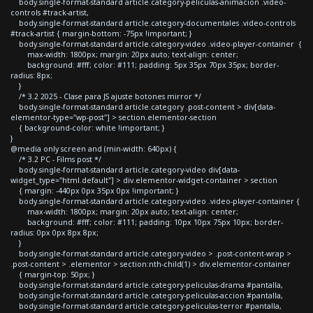
body.single-format-standard article.category-peliculas-animacion .video-
controls #track-artist,
body.single-format-standard article.category-documentales .video-controls
#track-artist { margin-bottom: -75px !important; }
body.single-format-standard article.category-video .video-player-container {
max-width: 1800px; margin: 20px auto; text-align: center;
background: #fff; color: #111; padding: 5px 35px 70px 35px; border-
radius: 8px;
}
/* 3.2 2025 - Clase para JS ajuste botones mirror */
body.single-format-standard article.category .post-content > div[data-
elementor-type="wp-post"] > section.elementor-section
{ background-color: white !important; }
}
@media only screen and (min-width: 640px) {
/* 3.2 PC - Films post */
body.single-format-standard article.category-video div[data-
widget_type="html.default"] > div.elementor-widget-container > section
{ margin: -440px 0px 35px 0px !important; }
body.single-format-standard article.category-video .video-player-container {
max-width: 1800px; margin: 20px auto; text-align: center;
background: #fff; color: #111; padding: 10px 10px 75px 10px; border-
radius: 0px 0px 8px 8px;
}
body.single-format-standard article.category-video > .post-content-wrap >
.post-content > .elementor > section:nth-child(1) > div.elementor-container
{ margin-top: 50px; }
body.single-format-standard article.category-peliculas-drama #pantalla,
body.single-format-standard article.category-peliculas-accion #pantalla,
body.single-format-standard article.category-peliculas-terror #pantalla,