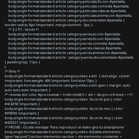
body.single-format-standard article.category-peliculas-ficcion #pantalla,
body.single-format-standard article.category-peliculas-comedia #pantalla,
body.single-format-standard article.category-peliculas-clasicas #pantalla,
body.single-format-standard article.category-peliculas-animacion #pantalla,
body.single-format-standard article.category-documentales #pantalla {
border-radius: 8px !important; margin-bottom: -5px; }
/* 3.2 PC - Series */
body.single-format-standard article.category-series-accion #pantalla,
body.single-format-standard article.category-series-ficcion #pantalla,
body.single-format-standard article.category-series-comedia #pantalla,
body.single-format-standard article.category-series-clasicas #pantalla,
body.single-format-standard article.category-series-animacion #pantalla,
body.single-format-standard article .category-series-documentales #pantalla
{ padding-top: 11px; }
}
/* films */
body.single-format-standard article.category-video a.btn { text-align: center
!important; font-weight: 400 !important; font-size:15px; }
body.single-format-standard article.category-video a.btn span { margin: auto
auto auto auto !important; }
/* reviews dot color #pro-reviews > li:nth-child(1) > div > div.pro-crit-med > i */
body.single-format-standard article.category-video .fa-circle.pos { color:
#4CAF50 !important; }
body.single-format-standard article.category-video .fa-circle.neu { color:
#FFBF00 !important; }
body.single-format-standard article.category-video .fa-circle.neg { color:
#d33221 !important; }
/* PROVIS - Oculta mensaje 'Para reproducir el video gira tu smartphone'
body.single-format-standard article.category-video div[data-elementor-
type="wp-post"] section.elementor-section > div.elementor-container >