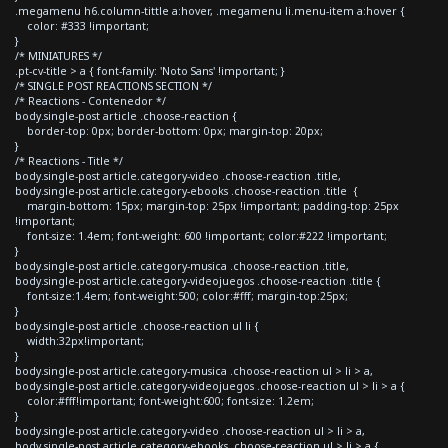
.megamenu h6.column-tittle a:hover, .megamenu li.menu-item a:hover {
color: #333 !important;
}
/* MINIATURES */
.pt-cv-title > a { font-family: 'Noto Sans' !important; }
/* SINGLE POST REACTIONS SECTION */
/* Reactions - Contenedor */
body.single-post article .choose-reaction {
border-top: 0px; border-bottom: 0px; margin-top: 20px;
}
/* Reactions - Title */
body.single-post article.category-video .choose-reaction .title,
body.single-post article.category-ebooks .choose-reaction .title {
margin-bottom: 15px; margin-top: 25px !important; padding-top: 25px
!important;
font-size: 1.4em; font-weight: 600 !important; color:#222 !important;
}
body.single-post article.category-musica .choose-reaction .title,
body.single-post article.category-videojuegos .choose-reaction .title {
font-size:1.4em; font-weight:500; color:#fff; margin-top:25px;
}
body.single-post article .choose-reaction ul li {
width:32px!important;
}
body.single-post article.category-musica .choose-reaction ul > li > a,
body.single-post article.category-videojuegos .choose-reaction ul > li > a {
color:#fff!important; font-weight:600; font-size: 1.2em;
}
body.single-post article.category-video .choose-reaction ul > li > a,
body.single-post article.category-ebooks .choose-reaction ul > li > a {