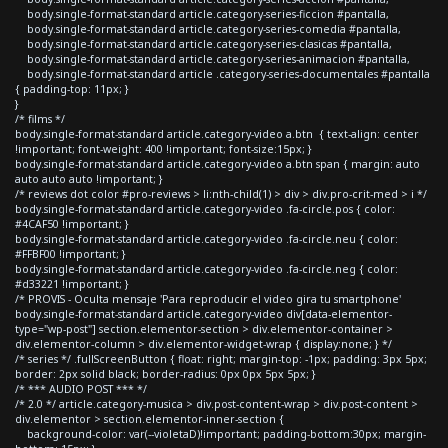
body.single-format-standard article.category-series-ficcion #pantalla,
body.single-format-standard article.category-series-comedia #pantalla,
body.single-format-standard article.category-series-clasicas #pantalla,
body.single-format-standard article.category-series-animacion #pantalla,
body.single-format-standard article .category-series-documentales #pantalla
{ padding-top: 11px; }
}
/* films */
body.single-format-standard article.category-video a.btn { text-align: center
!important; font-weight: 400 !important; font-size:15px; }
body.single-format-standard article.category-video a.btn span { margin: auto
auto auto auto !important; }
/* reviews dot color #pro-reviews > li:nth-child(1) > div > div.pro-crit-med > i */
body.single-format-standard article.category-video .fa-circle.pos { color:
#4CAF50 !important; }
body.single-format-standard article.category-video .fa-circle.neu { color:
#FFBF00 !important; }
body.single-format-standard article.category-video .fa-circle.neg { color:
#d33221 !important; }
/* PROVIS - Oculta mensaje 'Para reproducir el video gira tu smartphone'
body.single-format-standard article.category-video div[data-elementor-
type="wp-post"] section.elementor-section > div.elementor-container >
div.elementor-column > div.elementor-widget-wrap { display:none; } */
/* series */ .fullScreenButton { float: right; margin-top: -1px; padding: 3px 5px;
border: 2px solid black; border-radius: 0px 0px 5px 5px; }
/* *** AUDIO POST *** */
/* 2.0 */ article.category-musica > div.post-content-wrap > div.post-content >
div.elementor > section.elementor-inner-section {
background-color: var(--violetaD)!important; padding-bottom:30px; margin-