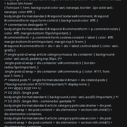
> button.btn:hover
{ font-size:1.1em; background-color:var(--naranja); border: 2px solid var(--
naranja); color:#fff; }
body.single-format-standard #respond textarea#comment, #respond
#commentform input.form-control { background-color: #fff; }
/* comentarios deslogado */
body.single-format-standard #respond #commentform > p.comment-notes {
color: #fff; margin-bottom:10px!important; }
#commentform > p.comment-form-cookies-consent > label { color: #fff;
margin-bottom:0rem!important; margin-top:0.5rem; }
#respond #commentform > div > div > div > label.control-label { color: var(--
grisD); }
/*.single-post-v2-wrap article.category-musica div.container { background-
color: var(--azul); padding-top:30px; }*/
.single-post-v2-wrap > div.container ul#comments li { border-
radius:5px!important; }
.single-post-v2-wrap > div.container ul#comments p { color: #111; font-
size:1.1em; }
/* related posts */ .single-format-standard #main > div.related-posts {
/*background-color:#151515!important;*/ display:none; }
/* *** VIDEO POST *** */
/* 3.0 2025 - Single post
body.single-format-standard { background-color: var(--azulD) !important; } */
/* 3.0 2025 - Single film - contenedor pantalla */
body.single-format-standard article.category-peliculas-drama > div.post-
content-wrap > div.post-content > div.elementor > section:nth-child(1) >
div.elementor-container,
body.single-format-standard article.category-peliculas-accion > div.post-
content-wrap > div.post-content > div.elementor > section:nth-child(1) >
div.elementor-container,