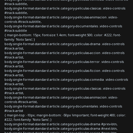
#track-subtitle,
body.single-format-standard article.category-peliculas-clasicas .video-controls
#track-subtitle,
body.single-format-standard article.category-peliculas-animacion .video-
controls #track-subtitle,
body.single-format-standard article.category-documentales .video-controls
#track-subtitle
{ margin-bottom: 15px; font-size:1.4em; font-weight:500; color: #222; font-
family: 'Noto Sans'; }
body.single-format-standard article.category-peliculas-drama .video-controls
#track-artist,
body.single-format-standard article.category-peliculas-accion .video-controls
#track-artist,
body.single-format-standard article.category-peliculas-terror .video-controls
#track-artist,
body.single-format-standard article.category-peliculas-ficcion .video-controls
#track-artist,
body.single-format-standard article.category-peliculas-comedia .video-controls
#track-artist,
body.single-format-standard article.category-peliculas-clasicas .video-controls
#track-artist,
body.single-format-standard article.category-peliculas-animacion .video-
controls #track-artist,
body.single-format-standard article.category-documentales .video-controls
#track-artist
{ margin-top: -10px; margin-bottom: -50px !important; font-weight:400; color:
#222; font-family: 'Noto Sans'; }
body.single-format-standard article.category-peliculas-drama #prev-btn,
body.single-format-standard article.category-peliculas-drama #next-btn,
body.single-format-standard article.category-peliculas-accion #prev-btn,