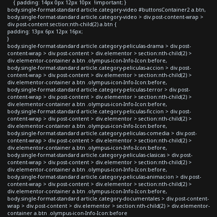
{ padding: 14px 0px 12px 10px !important; }
body.single-format-standard article.category-video #buttonsContainer2 a.btn,
body.single-format-standard article.category-video > div.post-content-wrap >
div.post-content section:nth-child(2) a.btn {
padding: 13px 6px 12px 16px;
}
body.single-format-standard article.category-peliculas-drama > div.post-
content-wrap > div.post-content > div.elementor > section:nth-child(2) >
div.elementor-container a.btn .olympus-icon-Info-Icon:before,
body.single-format-standard article.category-peliculas-accion > div.post-
content-wrap > div.post-content > div.elementor > section:nth-child(2) >
div.elementor-container a.btn .olympus-icon-Info-Icon:before,
body.single-format-standard article.category-peliculas-terror > div.post-
content-wrap > div.post-content > div.elementor > section:nth-child(2) >
div.elementor-container a.btn .olympus-icon-Info-Icon:before,
body.single-format-standard article.category-peliculas-ficcion > div.post-
content-wrap > div.post-content > div.elementor > section:nth-child(2) >
div.elementor-container a.btn .olympus-icon-Info-Icon:before,
body.single-format-standard article.category-peliculas-comedia > div.post-
content-wrap > div.post-content > div.elementor > section:nth-child(2) >
div.elementor-container a.btn .olympus-icon-Info-Icon:before,
body.single-format-standard article.category-peliculas-clasicas > div.post-
content-wrap > div.post-content > div.elementor > section:nth-child(2) >
div.elementor-container a.btn .olympus-icon-Info-Icon:before,
body.single-format-standard article.category-peliculas-animacion > div.post-
content-wrap > div.post-content > div.elementor > section:nth-child(2) >
div.elementor-container a.btn .olympus-icon-Info-Icon:before,
body.single-format-standard article.category-documentales > div.post-content-
wrap > div.post-content > div.elementor > section:nth-child(2) > div.elementor-
container a.btn .olympus-icon-Info-Icon:before