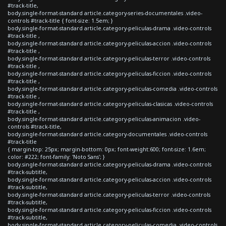
#track-title,
body.single-format-standard article.category-series-documentales .video-
controls #track-title { font-size: 1.5em; }
body.single-format-standard article.category-peliculas-drama .video-controls
#track-title ,
body.single-format-standard article.category-peliculas-accion .video-controls
#track-title ,
body.single-format-standard article.category-peliculas-terror .video-controls
#track-title ,
body.single-format-standard article.category-peliculas-ficcion .video-controls
#track-title ,
body.single-format-standard article.category-peliculas-comedia .video-controls
#track-title ,
body.single-format-standard article.category-peliculas-clasicas .video-controls
#track-title ,
body.single-format-standard article.category-peliculas-animacion .video-
controls #track-title,
body.single-format-standard article.category-documentales .video-controls
#track-title
{ margin-top: 25px; margin-bottom: 0px; font-weight:600; font-size: 1.6em;
color: #222; font-family: 'Noto Sans'; }
body.single-format-standard article.category-peliculas-drama .video-controls
#track-subtitle,
body.single-format-standard article.category-peliculas-accion .video-controls
#track-subtitle,
body.single-format-standard article.category-peliculas-terror .video-controls
#track-subtitle,
body.single-format-standard article.category-peliculas-ficcion .video-controls
#track-subtitle,
body.single-format-standard article.category-peliculas-comedia .video-controls