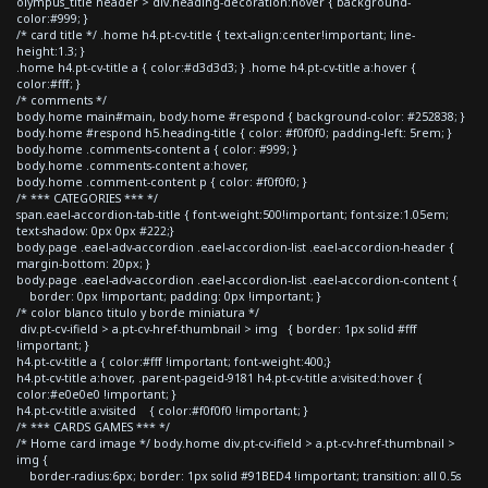
olympus_title header > div.heading-decoration:hover { background-
color:#999; }
/* card title */ .home h4.pt-cv-title { text-align:center!important; line-
height:1.3; }
.home h4.pt-cv-title a { color:#d3d3d3; } .home h4.pt-cv-title a:hover {
color:#fff; }
/* comments */
body.home main#main, body.home #respond { background-color: #252838; }
body.home #respond h5.heading-title { color: #f0f0f0; padding-left: 5rem; }
body.home .comments-content a { color: #999; }
body.home .comments-content a:hover,
body.home .comment-content p { color: #f0f0f0; }
/* *** CATEGORIES *** */
span.eael-accordion-tab-title { font-weight:500!important; font-size:1.05em;
text-shadow: 0px 0px #222;}
body.page .eael-adv-accordion .eael-accordion-list .eael-accordion-header {
margin-bottom: 20px; }
body.page .eael-adv-accordion .eael-accordion-list .eael-accordion-content {
border: 0px !important; padding: 0px !important; }
/* color blanco titulo y borde miniatura */
div.pt-cv-ifield > a.pt-cv-href-thumbnail > img { border: 1px solid #fff
!important; }
h4.pt-cv-title a { color:#fff !important; font-weight:400;}
h4.pt-cv-title a:hover, .parent-pageid-9181 h4.pt-cv-title a:visited:hover {
color:#e0e0e0 !important; }
h4.pt-cv-title a:visited { color:#f0f0f0 !important; }
/* *** CARDS GAMES *** */
/* Home card image */ body.home div.pt-cv-ifield > a.pt-cv-href-thumbnail >
img {
border-radius:6px; border: 1px solid #91BED4 !important; transition: all 0.5s