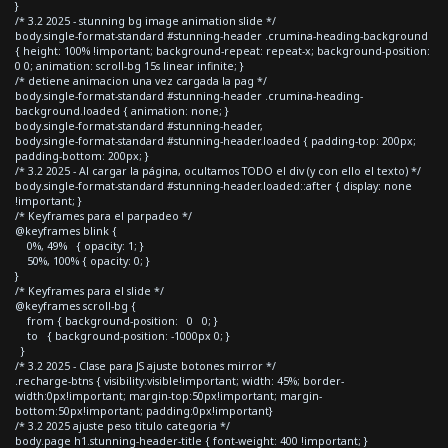
}
/* 3.2 2025 - stunning bg image animation slide */
body.single-format-standard #stunning-header .crumina-heading-background
{ height: 100% !important; background-repeat: repeat-x; background-position:
0 0; animation: scroll-bg 15s linear infinite; }
/* detiene animacion una vez cargada la pag */
body.single-format-standard #stunning-header .crumina-heading-
background.loaded { animation: none; }
body.single-format-standard #stunning-header,
body.single-format-standard #stunning-header.loaded { padding-top: 200px;
padding-bottom: 200px; }
/* 3.2 2025 - Al cargar la página, ocultamos TODO el div (y con ello el texto) */
body.single-format-standard #stunning-header.loaded::after { display: none
!important; }
/* Keyframes para el parpadeo */
@keyframes blink {
0%, 49% { opacity: 1; }
50%, 100% { opacity: 0; }
}
/* Keyframes para el slide */
@keyframes scroll-bg {
from { background-position: 0 0; }
to { background-position: -1000px 0; }
}
/* 3.2 2025 - Clase para JS ajuste botones mirror */
.recharge-btns { visibility:visible!important; width: 45%; border-
width:0px!important; margin-top:50px!important; margin-
bottom:50px!important; padding:0px!important}
/* 3.2 2025 ajuste peso titulo categoria */
body.page h1.stunning-header-title { font-weight: 400 !important; }