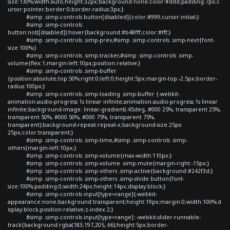
size:130%;width:auto;height:32px;background:none;color:#ddd;padding:7px;c
ursor:pointer;border:0;border-radius:3px;}
#simp .simp-controls button[disabled]{color:#999;cursor:initial;}
#simp .simp-controls
button:not([disabled]):hover{background:#b48fff;color:#fff;}
#simp .simp-controls .simp-prev,#simp .simp-controls .simp-next{font-
size:100%;}
#simp .simp-controls .simp-tracker,#simp .simp-controls .simp-
volume{flex:1;margin-left:10px;position:relative;}
#simp .simp-controls .simp-buffer
{position:absolute;top:50%;right:0;left:0;height:5px;margin-top:-2.5px;border-
radius:100px;}
#simp .simp-controls .simp-loading .simp-buffer {-webkit-
animation:audio-progress 1s linear infinite;animation:audio-progress 1s linear
infinite;background-image: linear-gradient(-45deg, #000 25%, transparent 25%,
transparent 50%, #000 50%, #000 75%, transparent 75%,
transparent);background-repeat:repeat-x;background-size:25px
25px;color:transparent;}
#simp .simp-controls .simp-time,#simp .simp-controls .simp-
others{margin-left:10px;}
#simp .simp-controls .simp-volume{max-width:110px;}
#simp .simp-controls .simp-volume .simp-mute{margin-right:-15px;}
#simp .simp-controls .simp-others .simp-active{background:#242f3d;}
#simp .simp-controls .simp-others .simp-shide button{font-
size:100%;padding:0;width:24px;height:14px;display:block;}
#simp .simp-controls input[type=range]{-webkit-
appearance:none;background:transparent;height:19px;margin:0;width:100%;d
isplay:block;position:relative;z-index:2;}
#simp .simp-controls input[type=range]::-webkit-slider-runnable-
track{background:rgba(183,197,205,.66);height:5px;border-