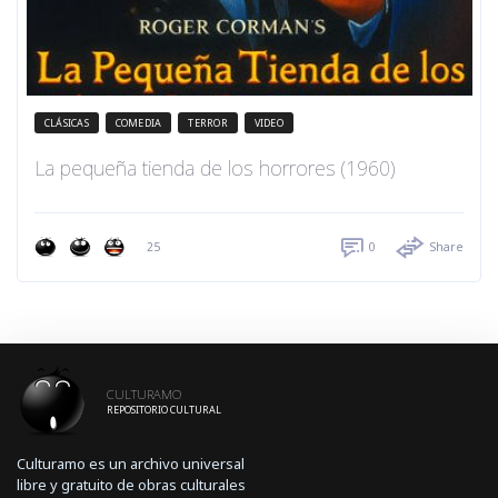
CLÁSICAS
COMEDIA
TERROR
VIDEO
La pequeña tienda de los horrores (1960)
25
0
Share
CULTURAMO
REPOSITORIO CULTURAL
Culturamo es un archivo universal
libre y gratuito de obras culturales