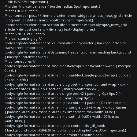
fill: #252525 !important; }
/* slider */ div.swiper-slide { border-radius: 5px!important; }
/* *** EBOOKS *** */
/* contenedor posts */ .home div.elementor-widget-olympus_news_grid article
.blog-post .post-title {margin-bottom:0rem!important;}
.home section.elementor-section div.elementor-widget-olympus_news_grid
article > div.post-content > div.entry-text {display:none;}
/* *** SINGLE POST *** */
/* clean stunning bg */
body.single-format-standard .crumina-stunning-header { background-color:
transparent !important; }
body.single-format-standard #stunning-header .crumina-heading-background
{ background-size: cover; }
/* contenedores */
body.single-format-standard .single-post-olympus .post-content-wrap { margin:
0px 0; }
body.single-format-standard #main > div.ui-block.single-post-v2-wrap { border:
0px solid #fff; }
body.single-format-standard article.blog-post > div.post-content-wrap > div >
div.elementor > div > div > section { margin-bottom:-5px; }
body.single-format-standard article.single-post-v2 { padding: 0px 0px 0; }
body.single-format-standard article { margin-top:0px; }
body.single-format-standard article .post-content { padding:0px!important; }
body.single-format-standard #main > div.single-post-v2-wrap > div.container
{ padding: auto 20%; margin: auto 0px !important; max-width:100%; }
body.single-format-standard article > div:nth-child(3) { width:100%; max-
width:100%; }
body.single-format-standard article .post-content div._df_book
{ background-color: #304269 !important; padding-bottom:30px!important;}
body.single-format-standard article .elementor-column-gap-