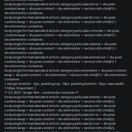
body.single-format-standard article.category-peliculas-terror > div.post-
content-wrap > div.post-content > div.elementor > section:nth-child(1) >
div.elementor-container,
body.single-format-standard article.category-peliculas-ficcion > div.post-
content-wrap > div.post-content > div.elementor > section:nth-child(1) >
div.elementor-container,
body.single-format-standard article.category-peliculas-comedia > div.post-
content-wrap > div.post-content > div.elementor > section:nth-child(1) >
div.elementor-container,
body.single-format-standard article.category-peliculas-clasicas > div.post-
content-wrap > div.post-content > div.elementor > section:nth-child(1) >
div.elementor-container,
body.single-format-standard article.category-peliculas-animacion > div.post-
content-wrap > div.post-content > div.elementor > section:nth-child(1) >
div.elementor-container,
body.single-format-standard article.category-documentales > div.post-content-
wrap > div.post-content > div.elementor > section:nth-child(1) > div.elementor-
container
{ margin-bottom: -3px; padding-top: 15px; padding-bottom: 10px; max-width:
1120px !important; }
/* 3.0 2025 - Single film - contenedor botones */
body.single-format-standard article.category-peliculas-drama > div.post-
content-wrap > div.post-content > div.elementor > section:nth-child(2),
body.single-format-standard article.category-peliculas-accion > div.post-
content-wrap > div.post-content > div.elementor > section:nth-child(2),
body.single-format-standard article.category-peliculas-terror > div.post-
content-wrap > div.post-content > div.elementor > section:nth-child(2),
body.single-format-standard article.category-peliculas-ficcion > div.post-
content-wrap > div.post-content > div.elementor > section:nth-child(2),