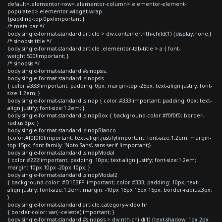
default>.elementor-row>.elementor-column>.elementor-element-
populated>.elementor-widget-wrap
{padding-top:0px!important;}
/* meta bar */
body.single-format-standard article > div.container:nth-child(1) {display:none;}
/* sinopsis title */
body.single-format-standard article .elementor-tab-title > a { font-
weight:500!important; }
/* sinopsis */
body.single-format-standard #sinopsis,
body.single-format-standard .sinopsis
{ color:#333!important; padding: 0px; margin-top:-25px; text-align:justify; font-
size:1.2em; }
body.single-format-standard .sinop { color:#333!important; padding: 0px; text-
align:justify; font-size:1.2em; }
body.single-format-standard .sinopBox { background-color:#f0f0f0; border-
radius:3px; }
body.single-format-standard .sinopBlanco
{color:#f0f0f0!important; text-align:justify!important; font-size:1.2em; margin-
top:15px; font-family: 'Noto Sans', sans-serif !important;}
body.single-format-standard .sinopModal
{ color:#222!important; padding: 10px; text-align:justify; font-size:1.2em;
margin: 10px 10px -20px 10px; }
body.single-format-standard .sinopModal2
{ background-color: #D1EBFF !important; color:#333; padding: 10px; text-
align:justify; font-size:1.2em; margin: -10px 15px 15px 15px; border-radius:3px;
}
body.single-format-standard article.category-video hr
{ border-color: var(--celeste)!important; }
body.single-format-standard #sinopsis > div:nth-child(1) {text-shadow: 1px 2px