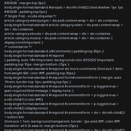
#304269 ; margin-top:5px;}
body.single-format-standard #sinopsis > div:nth-child(2) {text-shadow: 1px 1px
#304269 ; padding-top:0px;}
/* Single Post - oculta etiquetas */
article.category-videojuegos > div.post-content-wrap > div > div.container,
body.single-format-standard article.category-video > div.post-content-wrap >
div > div.container,
article.category-ebooks > div.post-content-wrap > div > div.container,
article.category-musica > div.post-content-wrap > div > div.container {
display:none!important; }
/* comentarios */
body.single-format-standard ul#comments { padding-top:30px; }
body.single-format-standard #respond
{ padding: auto 14% !important; background-color:#252525 !important;
padding-top:10px; margin-bottom:-25px; }
body.single-format-standard #respond div.more-comments {font-size:1.4em;
font-weight:600; color:#fff; padding-top:30px;}
body.single-format-standard #respond form#commentform { margin: auto
19rem; border-top: 0px; padding-top:0px; }
body.single-format-standard #respond #commentform > p.logged-in-as >
span.required-field-message { display:none; }
body.single-format-standard #respond #commentform > p.logged-in-as >
a:nth-child(1) {color:#fff;}
body.single-format-standard #respond #commentform > p.logged-in-as >
a:nth-child(2) {display:none;}
body.single-format-standard #respond #commentform > div > div:nth-child(2)
> button.btn
{font-size:1.1em; background:transparent; border: 2px solid #fff; color:#fff;
transition: all 0.3s ease-in; margin-bottom:25px;}
body.single-format-standard #respond #commentform > div > div:nth-child(2)