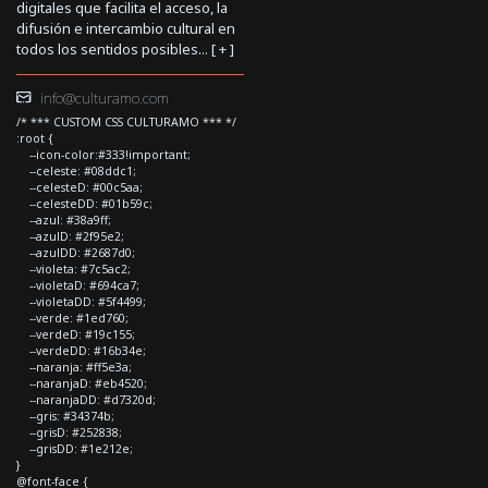
digitales que facilita el acceso, la
difusión e intercambio cultural en
todos los sentidos posibles... [
+
]
info@culturamo.com
/* *** CUSTOM CSS CULTURAMO *** */
:root {
--icon-color:#333!important;
--celeste: #08ddc1;
--celesteD: #00c5aa;
--celesteDD: #01b59c;
--azul: #38a9ff;
--azulD: #2f95e2;
--azulDD: #2687d0;
--violeta: #7c5ac2;
--violetaD: #694ca7;
--violetaDD: #5f4499;
--verde: #1ed760;
--verdeD: #19c155;
--verdeDD: #16b34e;
--naranja: #ff5e3a;
--naranjaD: #eb4520;
--naranjaDD: #d7320d;
--gris: #34374b;
--grisD: #252838;
--grisDD: #1e212e;
}
@font-face {