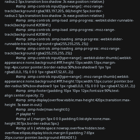
radius:2.5px;transition:box-shadow .3s ease;position:relative;}
#simp .simp-controls input[type=range]::-moz-range-
track{background:rgba(183,197,205,.66);height:5px;border-
radius:2.5px;transition:box-shadow .3s ease;position:relative;}
#simp .simp-controls .simp-load .simp-progress::-webkit-slider-runnable-
track{background:#2f3841;}
#simp .simp-controls .simp-load .simp-progress::-moz-range-
track{background:#2f3841;}
#simp .simp-controls .simp-loading .simp-progress::-webkit-slider-
runnable-track{background:rgba(255,255,255,.25);}
#simp .simp-controls .simp-loading .simp-progress::-moz-range-
track{background:rgba(255,255,255,.25);}
#simp .simp-controls input[type=range]::-webkit-slider-thumb{-webkit-
appearance:none;background:#fff;height:13px;width:13px;margin-
top:-4px;cursor:pointer;border-radius:50%;box-shadow:0 1px 1px
rgba(0,0,0,.15), 0 0 0 1px rgba(47,52,61,.2);}
#simp .simp-controls input[type=range]::-moz-range-thumb{-webkit-
appearance:none;background:#fff;height:13px;width:13px;cursor:pointer;bor
der-radius:50%;box-shadow:0 1px 1px rgba(0,0,0,.15), 0 0 0 1px rgba(47,52,61,.2);}
#simp .simp-footer{padding:10px 10px 12px;font-size:90%;text-
align:center;opacity:.7;}
#simp .simp-display{overflow:visible;max-height:420px;transition:max-
height .5s ease-in-out;}
#simp .simp-hide{max-height:0;}
/* playlist */
#simp ul { margin:5px 0 0 0;padding:0;list-style:none;max-
height:307px;border-radius:5px;}
#simp ul li { white-space:nowrap;overflow:hidden;text-
overflow:ellipsis;display:block;margin:0;padding:7.65px
20px;cursor:pointer;background:#BEADE1;}