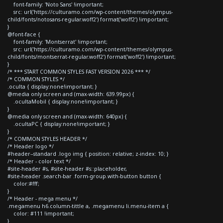
font-family: 'Noto Sans' !important;
src: url('https://culturamo.com/wp-content/themes/olympus-
child/fonts/notosans-regular.woff2') format('woff2') !important;
}
@font-face {
font-family: 'Montserrat' !important;
src: url('https://culturamo.com/wp-content/themes/olympus-
child/fonts/montserrat-regular.woff2') format('woff2') !important;
}
/* *** START COMMON STYLES FAST VERSION 2026 *** */
/* COMMON STYLES */
.oculta { display:none!important; }
@media only screen and (max-width: 639.99px) {
.ocultaMobil { display:none!important; }
}
@media only screen and (max-width: 640px) {
.ocultaPC { display:none!important; }
}
/* COMMON STYLES HEADER */
/* Header logo */
#header--standard .logo img { position: relative; z-index: 10; }
/* Header - color text */
#site-header #s, #site-header #s::placeholder,
#site-header .search-bar .form-group.with-button button {
color:#fff;
}
/* Header - mega menu */
.megamenu h6.column-tittle a, .megamenu li.menu-item a {
color: #111 !important;
}