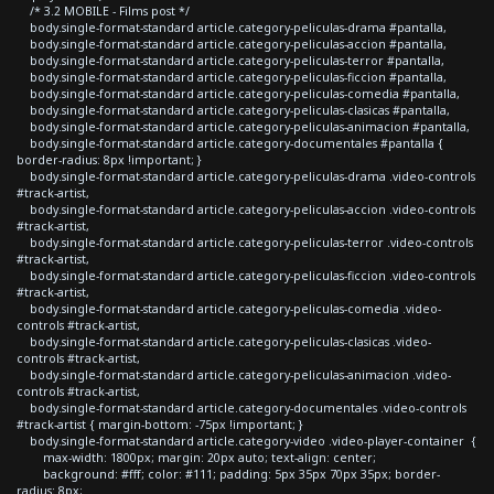
/* 3.2 MOBILE - Films post */
body.single-format-standard article.category-peliculas-drama #pantalla,
body.single-format-standard article.category-peliculas-accion #pantalla,
body.single-format-standard article.category-peliculas-terror #pantalla,
body.single-format-standard article.category-peliculas-ficcion #pantalla,
body.single-format-standard article.category-peliculas-comedia #pantalla,
body.single-format-standard article.category-peliculas-clasicas #pantalla,
body.single-format-standard article.category-peliculas-animacion #pantalla,
body.single-format-standard article.category-documentales #pantalla {
border-radius: 8px !important; }
body.single-format-standard article.category-peliculas-drama .video-controls
#track-artist,
body.single-format-standard article.category-peliculas-accion .video-controls
#track-artist,
body.single-format-standard article.category-peliculas-terror .video-controls
#track-artist,
body.single-format-standard article.category-peliculas-ficcion .video-controls
#track-artist,
body.single-format-standard article.category-peliculas-comedia .video-
controls #track-artist,
body.single-format-standard article.category-peliculas-clasicas .video-
controls #track-artist,
body.single-format-standard article.category-peliculas-animacion .video-
controls #track-artist,
body.single-format-standard article.category-documentales .video-controls
#track-artist { margin-bottom: -75px !important; }
body.single-format-standard article.category-video .video-player-container {
max-width: 1800px; margin: 20px auto; text-align: center;
background: #fff; color: #111; padding: 5px 35px 70px 35px; border-
radius: 8px;