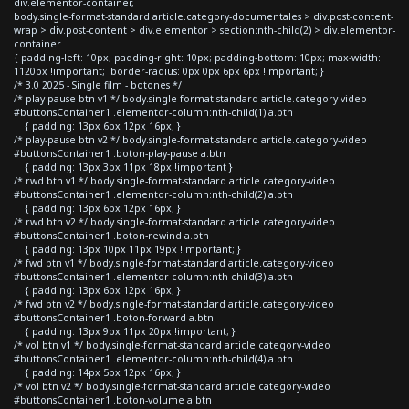
div.elementor-container,
body.single-format-standard article.category-documentales > div.post-content-
wrap > div.post-content > div.elementor > section:nth-child(2) > div.elementor-
container
{ padding-left: 10px; padding-right: 10px; padding-bottom: 10px; max-width:
1120px !important; border-radius: 0px 0px 6px 6px !important; }
/* 3.0 2025 - Single film - botones */
/* play-pause btn v1 */ body.single-format-standard article.category-video
#buttonsContainer1 .elementor-column:nth-child(1) a.btn
{ padding: 13px 6px 12px 16px; }
/* play-pause btn v2 */ body.single-format-standard article.category-video
#buttonsContainer1 .boton-play-pause a.btn
{ padding: 13px 3px 11px 18px !important }
/* rwd btn v1 */ body.single-format-standard article.category-video
#buttonsContainer1 .elementor-column:nth-child(2) a.btn
{ padding: 13px 6px 12px 16px; }
/* rwd btn v2 */ body.single-format-standard article.category-video
#buttonsContainer1 .boton-rewind a.btn
{ padding: 13px 10px 11px 19px !important; }
/* fwd btn v1 */ body.single-format-standard article.category-video
#buttonsContainer1 .elementor-column:nth-child(3) a.btn
{ padding: 13px 6px 12px 16px; }
/* fwd btn v2 */ body.single-format-standard article.category-video
#buttonsContainer1 .boton-forward a.btn
{ padding: 13px 9px 11px 20px !important; }
/* vol btn v1 */ body.single-format-standard article.category-video
#buttonsContainer1 .elementor-column:nth-child(4) a.btn
{ padding: 14px 5px 12px 16px; }
/* vol btn v2 */ body.single-format-standard article.category-video
#buttonsContainer1 .boton-volume a.btn