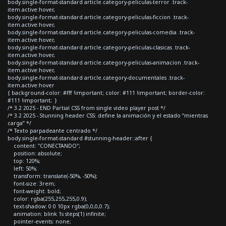
body.single-format-standard article.category-peliculas-terror .track-
item.active:hover,
body.single-format-standard article.category-peliculas-ficcion .track-
item.active:hover,
body.single-format-standard article.category-peliculas-comedia .track-
item.active:hover,
body.single-format-standard article.category-peliculas-clasicas .track-
item.active:hover,
body.single-format-standard article.category-peliculas-animacion .track-
item.active:hover,
body.single-format-standard article.category-documentales .track-
item.active:hover
{ background-color: #fff !important; color: #111 !important; border-color:
#111 !important; }
/* 3.2 2025 - END Partial CSS from single video player post */
/* 3.2 2025 - Stunning header CSS: define la animación y el estado “mientras
carga” */
/* Texto parpadeante centrado */
body.single-format-standard #stunning-header::after {
content: "CONECTANDO";
position: absolute;
top: 120%;
left: 50%;
transform: translate(-50%, -50%);
font-size: 3rem;
font-weight: bold;
color: rgba(255,255,255,0.9);
text-shadow: 0 0 10px rgba(0,0,0,0.7);
animation: blink 1s steps(1) infinite;
pointer-events: none;