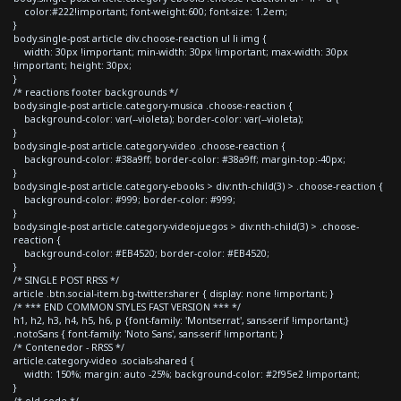
color:#222!important; font-weight:600; font-size: 1.2em;
}
body.single-post article div.choose-reaction ul li img {
width: 30px !important; min-width: 30px !important; max-width: 30px
!important; height: 30px;
}
/* reactions footer backgrounds */
body.single-post article.category-musica .choose-reaction {
background-color: var(--violeta); border-color: var(--violeta);
}
body.single-post article.category-video .choose-reaction {
background-color: #38a9ff; border-color: #38a9ff; margin-top:-40px;
}
body.single-post article.category-ebooks > div:nth-child(3) > .choose-reaction {
background-color: #999; border-color: #999;
}
body.single-post article.category-videojuegos > div:nth-child(3) > .choose-
reaction {
background-color: #EB4520; border-color: #EB4520;
}
/* SINGLE POST RRSS */
article .btn.social-item.bg-twitter.sharer { display: none !important; }
/* *** END COMMON STYLES FAST VERSION *** */
h1, h2, h3, h4, h5, h6, p {font-family: 'Montserrat', sans-serif !important;}
.notoSans { font-family: 'Noto Sans', sans-serif !important; }
/* Contenedor - RRSS */
article.category-video .socials-shared {
width: 150%; margin: auto -25%; background-color: #2f95e2 !important;
}
/* old code */