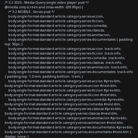
/* 3.2 2025 - Media Query single video player post */
@media only screen and (max-width: 639.99px) {
/* 3.2 MOBILE - Series post */
body.single-format-standard article.category-series-accion,
body.single-format-standard article.category-series-ficcion,
body.single-format-standard article.category-series-comedia,
body.single-format-standard article.category-series-clasicas,
body.single-format-standard article.category-series-animacion,
body.single-format-standard article.category-series-documentales { padding-
top: 50px; }
body.single-format-standard article.category-series-accion .track-info,
body.single-format-standard article.category-series-ficcion .track-info,
body.single-format-standard article.category-series-comedia .track-info,
body.single-format-standard article.category-series-clasicas .track-info,
body.single-format-standard article.category-series-animacion .track-info,
body.single-format-standard article.category-series-documentales .track-info
{ padding-top: 1.2rem; padding-bottom: 1rem; }
body.single-format-standard article.category-series-accion #prev-btn,
body.single-format-standard article.category-series-accion #next-btn,
body.single-format-standard article.category-series-ficcion #prev-btn,
body.single-format-standard article.category-series-ficcion #next-btn,
body.single-format-standard article.category-series-comedia #prev-btn,
body.single-format-standard article.category-series-comedia #next-btn,
body.single-format-standard article.category-series-clasicas #prev-btn,
body.single-format-standard article.category-series-clasicas #next-btn,
body.single-format-standard article.category-series-animacion #prev-btn,
body.single-format-standard article.category-series-animacion #next-btn,
body.single-format-standard article.category-series-documentales #prev-btn,
body.single-format-standard article.category-series-documentales #next-btn {
display: none; }