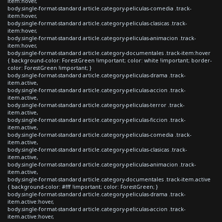
item:hover,
body.single-format-standard article.category-peliculas-comedia .track-
item:hover,
body.single-format-standard article.category-peliculas-clasicas .track-
item:hover,
body.single-format-standard article.category-peliculas-animacion .track-
item:hover,
body.single-format-standard article.category-documentales .track-item:hover
{ background-color: ForestGreen !important; color: white !important; border-
color: ForestGreen !important; }
body.single-format-standard article.category-peliculas-drama .track-
item.active,
body.single-format-standard article.category-peliculas-accion .track-
item.active,
body.single-format-standard article.category-peliculas-terror .track-
item.active,
body.single-format-standard article.category-peliculas-ficcion .track-
item.active,
body.single-format-standard article.category-peliculas-comedia .track-
item.active,
body.single-format-standard article.category-peliculas-clasicas .track-
item.active,
body.single-format-standard article.category-peliculas-animacion .track-
item.active,
body.single-format-standard article.category-documentales .track-item.active
{ background-color: #fff !important; color: ForestGreen; }
body.single-format-standard article.category-peliculas-drama .track-
item.active:hover,
body.single-format-standard article.category-peliculas-accion .track-
item.active:hover,