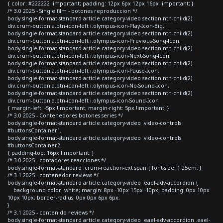
{ color: #222222 !important; padding: 12px 6px 12px 16px !important; }
/* 3.0 2025 - Single film - botones reproduccion */
body.single-format-standard article.category-video section:nth-child(2)
div.crum-button a.btn-icon-left i.olympus-icon-Play-Icon-Big,
body.single-format-standard article.category-video section:nth-child(2)
div.crum-button a.btn-icon-left i.olympus-icon-Previous-Song-Icon,
body.single-format-standard article.category-video section:nth-child(2)
div.crum-button a.btn-icon-left i.olympus-icon-Next-Song-Icon,
body.single-format-standard article.category-video section:nth-child(2)
div.crum-button a.btn-icon-left i.olympus-icon-Pause-Icon,
body.single-format-standard article.category-video section:nth-child(2)
div.crum-button a.btn-icon-left i.olympus-icon-No-Sound-Icon,
body.single-format-standard article.category-video section:nth-child(2)
div.crum-button a.btn-icon-left i.olympus-icon-Sound-Icon
{ margin-left: -5px !important; margin-right: 5px !important; }
/* 3.0 2025 - Contenedores botones series */
body.single-format-standard article.category-video .video-controls
#buttonsContainer1,
body.single-format-standard article.category-video .video-controls
#buttonsContainer2
{ padding-top: 16px !important; }
/* 3.0 2025 - contadores reacciones */
body.single-format-standard .crum-reaction-ext span { font-size: 1.25em; }
/* 3.1 2025 - contenedor reviews */
body.single-format-standard article.category-video .eael-adv-accordion {
background-color: white; margin: 8px -10px 15px -10px; padding: 0px 10px
10px 10px; border-radius: 0px 0px 6px 6px;
}
/* 3.1 2025 - contenido reviews */
body.single-format-standard article.category-video .eael-adv-accordion .eael-