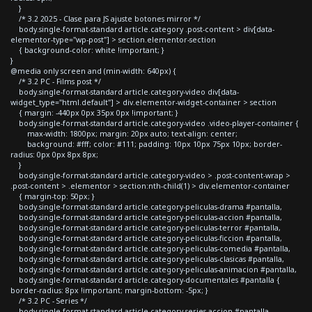
}
/* 3.2 2025 - Clase para JS ajuste botones mirror */
body.single-format-standard article.category .post-content > div[data-
elementor-type="wp-post"] > section.elementor-section
{ background-color: white !important; }
}
@media only screen and (min-width: 640px) {
/* 3.2 PC - Films post */
body.single-format-standard article.category-video div[data-
widget_type="html.default"] > div.elementor-widget-container > section
{ margin: -440px 0px 35px 0px !important; }
body.single-format-standard article.category-video .video-player-container {
max-width: 1800px; margin: 20px auto; text-align: center;
background: #fff; color: #111; padding: 10px 10px 75px 10px; border-
radius: 0px 0px 8px 8px;
}
body.single-format-standard article.category-video > .post-content-wrap >
.post-content > .elementor > section:nth-child(1) > div.elementor-container
{ margin-top: 50px; }
body.single-format-standard article.category-peliculas-drama #pantalla,
body.single-format-standard article.category-peliculas-accion #pantalla,
body.single-format-standard article.category-peliculas-terror #pantalla,
body.single-format-standard article.category-peliculas-ficcion #pantalla,
body.single-format-standard article.category-peliculas-comedia #pantalla,
body.single-format-standard article.category-peliculas-clasicas #pantalla,
body.single-format-standard article.category-peliculas-animacion #pantalla,
body.single-format-standard article.category-documentales #pantalla {
border-radius: 8px !important; margin-bottom: -5px; }
/* 3.2 PC - Series */
body.single-format-standard article.category-series-accion #pantalla,