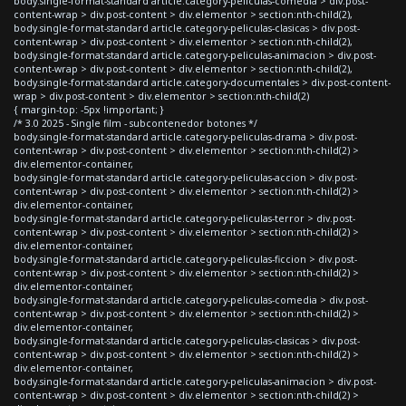
body.single-format-standard article.category-peliculas-comedia > div.post-
content-wrap > div.post-content > div.elementor > section:nth-child(2),
body.single-format-standard article.category-peliculas-clasicas > div.post-
content-wrap > div.post-content > div.elementor > section:nth-child(2),
body.single-format-standard article.category-peliculas-animacion > div.post-
content-wrap > div.post-content > div.elementor > section:nth-child(2),
body.single-format-standard article.category-documentales > div.post-content-
wrap > div.post-content > div.elementor > section:nth-child(2)
{ margin-top: -5px !important; }
/* 3.0 2025 - Single film - subcontenedor botones */
body.single-format-standard article.category-peliculas-drama > div.post-
content-wrap > div.post-content > div.elementor > section:nth-child(2) >
div.elementor-container,
body.single-format-standard article.category-peliculas-accion > div.post-
content-wrap > div.post-content > div.elementor > section:nth-child(2) >
div.elementor-container,
body.single-format-standard article.category-peliculas-terror > div.post-
content-wrap > div.post-content > div.elementor > section:nth-child(2) >
div.elementor-container,
body.single-format-standard article.category-peliculas-ficcion > div.post-
content-wrap > div.post-content > div.elementor > section:nth-child(2) >
div.elementor-container,
body.single-format-standard article.category-peliculas-comedia > div.post-
content-wrap > div.post-content > div.elementor > section:nth-child(2) >
div.elementor-container,
body.single-format-standard article.category-peliculas-clasicas > div.post-
content-wrap > div.post-content > div.elementor > section:nth-child(2) >
div.elementor-container,
body.single-format-standard article.category-peliculas-animacion > div.post-
content-wrap > div.post-content > div.elementor > section:nth-child(2) >