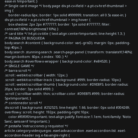
ease-in !important; }
/* Single card image */ body.page div.pt-cv-ifield > a.pt-cv-href-thumbnail >
img {
border-radius:6px; border: 1px solid #999999; transition: all 0.5s ease-in; }
div.pt-cv-ifield > a.pt-cv-href-thumbnail > img:hover {
box-shadow: 2px 2px #777777; border: 1px solid #777777; filter:
contrast(160%) brightness(110%); }
/* card title */ h4.pt-cv-title { text-align:center!important; line-height:1.3; }
/* PAGINA DE BUSQUEDA
body.search #content { background-color: var(--grisD); margin: 0px; padding-
top:40px; }
body.search .stunning-search .search-page-panel { transform: translateY(140%);
margin-bottom: 60px; z-index: 100; } */
body.search #overflow-x-wrapper { background-color: #e84520; }
/* SINGLE GAME */
/* barra scroll */
.scroll::-webkit-scrollbar { width: 12px; }
.scroll::-webkit-scrollbar-track { background: #999; border-radius: 10px;}
.scroll::-webkit-scrollbar-thumb { background-color: #D9E8F5; border-radius:
20px; border: 3px solid #999; }
.scroll { scrollbar-width: thin; scrollbar-color: #D9E8F5 #999; border-radius:
5px!important; }
/* contenedor scroll */
div.scroll { background: #252525; line-height: 1.66; border: 0px solid #304269;
overflow-y: scroll; height: 192px; padding-right:10px;
color:#f0f0f0!important; text-align:justify; font-size:1.1em; font-family: 'Noto
Sans', sans-serif !important; }
/* pestaña 'instrucciones y requisitos' */
article.category-videojuegos .eael-adv-accordion .eael-accordion-list .eael-
accordion-header svg.e-fas-angle-right {