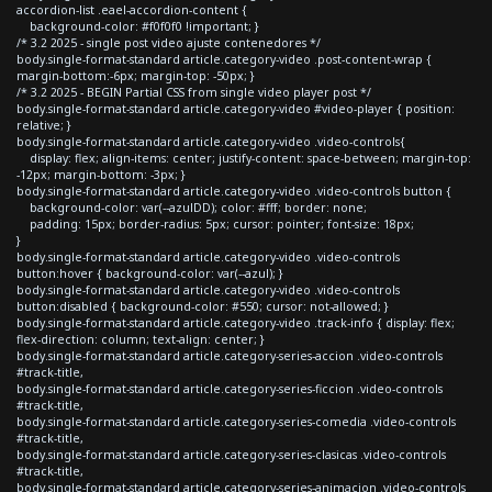
accordion-list .eael-accordion-content {
background-color: #f0f0f0 !important; }
/* 3.2 2025 - single post video ajuste contenedores */
body.single-format-standard article.category-video .post-content-wrap {
margin-bottom:-6px; margin-top: -50px; }
/* 3.2 2025 - BEGIN Partial CSS from single video player post */
body.single-format-standard article.category-video #video-player { position:
relative; }
body.single-format-standard article.category-video .video-controls{
display: flex; align-items: center; justify-content: space-between; margin-top:
-12px; margin-bottom: -3px; }
body.single-format-standard article.category-video .video-controls button {
background-color: var(--azulDD); color: #fff; border: none;
padding: 15px; border-radius: 5px; cursor: pointer; font-size: 18px;
}
body.single-format-standard article.category-video .video-controls
button:hover { background-color: var(--azul); }
body.single-format-standard article.category-video .video-controls
button:disabled { background-color: #550; cursor: not-allowed; }
body.single-format-standard article.category-video .track-info { display: flex;
flex-direction: column; text-align: center; }
body.single-format-standard article.category-series-accion .video-controls
#track-title,
body.single-format-standard article.category-series-ficcion .video-controls
#track-title,
body.single-format-standard article.category-series-comedia .video-controls
#track-title,
body.single-format-standard article.category-series-clasicas .video-controls
#track-title,
body.single-format-standard article.category-series-animacion .video-controls