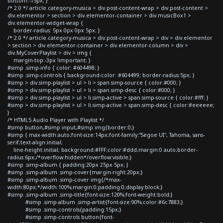
bottom:-15px; }
/* 2.0 */ article.category-musica > div.post-content-wrap > div.post-content >
div.elementor > section > div.elementor-container > div.musicBox1 >
div.elementor-widget-wrap {
border-radius: 5px 0px 0px 5px; }
/* 2.0 */ article.category-musica > div.post-content-wrap > div > div.elementor
> section > div.elementor-container > div.elementor-column > div >
div.MyCoverPlaylist > div > img {
margin-top:-3px !important; }
#simp .simp-info { color: #604498; }
#simp .simp-controls { background-color: #604499; border-radius:5px; }
#simp > div.simp-playlist > ul > li > span.simp-source { color:#000; }
#simp > div.simp-playlist > ul > li > span.simp-desc { color:#000; }
#simp > div.simp-playlist > ul > li.simp-active > span.simp-source { color:#fff; }
#simp > div.simp-playlist > ul > li.simp-active > span.simp-desc { color:#eeeeee;
}
/* HTML5 Audio Player with Playlist */
#simp button,#simp input,#simp img{border:0;}
#simp { max-width:auto;font-size:14px;font-family:"Segoe UI", Tahoma, sans-
serif;text-align:initial;
line-height:initial; background:#FFF;color:#ddd;margin:0 auto;border-
radius:6px;/*overflow:hidden*/overflow:visible;}
#simp .simp-album { padding:20px 25px 5px; }
#simp .simp-album .simp-cover{margin-right:20px;}
#simp .simp-album .simp-cover img{/*max-
width:80px;*/width:100%;margin:0;padding:0;display:block;}
#simp .simp-album .simp-title{font-size:120%;font-weight:bold;}
#simp .simp-album .simp-artist{font-size:90%;color:#6c7883;}
#simp .simp-controls{padding:15px;}
#simp .simp-controls button{font-