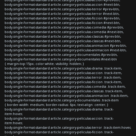
body.single-format-standard article.category-peliculas-accion #next-btn,
body.single-format-standard article.category-peliculas-terror #prev-btn,
body.single-format-standard article.category-peliculas-terror #next-btn,
body.single-format-standard article.category-peliculas-ficcion #prev-btn,
body.single-format-standard article.category-peliculas-ficcion #next-btn,
body.single-format-standard article.category-peliculas-comedia #prev-btn,
body.single-format-standard article.category-peliculas-comedia #next-btn,
body.single-format-standard article.category-peliculas-clasicas #prev-btn,
body.single-format-standard article.category-peliculas-clasicas #next-btn,
body.single-format-standard article.category-peliculas-animacion #prev-btn,
body.single-format-standard article.category-peliculas-animacion #next-btn,
body.single-format-standard article.category-documentales #prev-btn,
body.single-format-standard article.category-documentales #next-btn
{ margin-top:15px; color:white; visibility: hidden; }
body.single-format-standard article.category-peliculas-drama .track-item,
body.single-format-standard article.category-peliculas-accion .track-item,
body.single-format-standard article.category-peliculas-terror .track-item,
body.single-format-standard article.category-peliculas-ficcion .track-item,
body.single-format-standard article.category-peliculas-comedia .track-item,
body.single-format-standard article.category-peliculas-clasicas .track-item,
body.single-format-standard article.category-peliculas-animacion .track-item,
body.single-format-standard article.category-documentales .track-item
{ border-width: medium; border-radius: 6px; text-align: center; }
body.single-format-standard article.category-peliculas-drama .track-
item:hover,
body.single-format-standard article.category-peliculas-accion .track-
item:hover,
body.single-format-standard article.category-peliculas-terror .track-item:hover,
body.single-format-standard article.category-peliculas-ficcion .track-