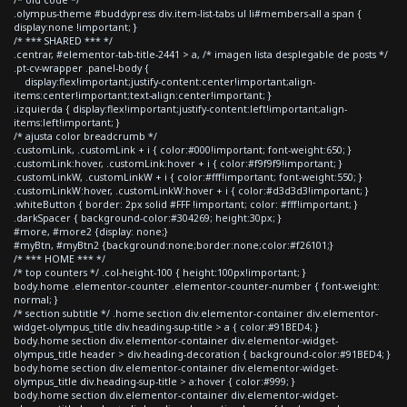
.olympus-theme #buddypress div.item-list-tabs ul li#members-all a span {
display:none !important; }
/* *** SHARED *** */
.centrar, #elementor-tab-title-2441 > a, /* imagen lista desplegable de posts */
.pt-cv-wrapper .panel-body {
display:flex!important;justify-content:center!important;align-
items:center!important;text-align:center!important; }
.izquierda { display:flex!important;justify-content:left!important;align-
items:left!important; }
/* ajusta color breadcrumb */
.customLink, .customLink + i { color:#000!important; font-weight:650; }
.customLink:hover, .customLink:hover + i { color:#f9f9f9!important; }
.customLinkW, .customLinkW + i { color:#fff!important; font-weight:550; }
.customLinkW:hover, .customLinkW:hover + i { color:#d3d3d3!important; }
.whiteButton { border: 2px solid #FFF !important; color: #fff!important; }
.darkSpacer { background-color:#304269; height:30px; }
#more, #more2 {display: none;}
#myBtn, #myBtn2 {background:none;border:none;color:#f26101;}
/* *** HOME *** */
/* top counters */ .col-height-100 { height:100px!important; }
body.home .elementor-counter .elementor-counter-number { font-weight:
normal; }
/* section subtitle */ .home section div.elementor-container div.elementor-
widget-olympus_title div.heading-sup-title > a { color:#91BED4; }
body.home section div.elementor-container div.elementor-widget-
olympus_title header > div.heading-decoration { background-color:#91BED4; }
body.home section div.elementor-container div.elementor-widget-
olympus_title div.heading-sup-title > a:hover { color:#999; }
body.home section div.elementor-container div.elementor-widget-