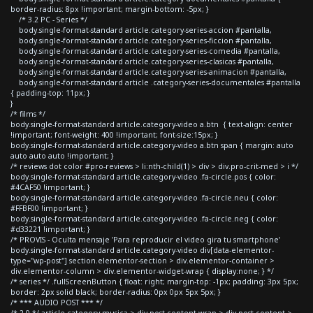
border-radius: 8px !important; margin-bottom: -5px; }
/* 3.2 PC - Series */
body.single-format-standard article.category-series-accion #pantalla,
body.single-format-standard article.category-series-ficcion #pantalla,
body.single-format-standard article.category-series-comedia #pantalla,
body.single-format-standard article.category-series-clasicas #pantalla,
body.single-format-standard article.category-series-animacion #pantalla,
body.single-format-standard article .category-series-documentales #pantalla
{ padding-top: 11px; }
}
/* films */
body.single-format-standard article.category-video a.btn { text-align: center
!important; font-weight: 400 !important; font-size:15px; }
body.single-format-standard article.category-video a.btn span { margin: auto
auto auto auto !important; }
/* reviews dot color #pro-reviews > li:nth-child(1) > div > div.pro-crit-med > i */
body.single-format-standard article.category-video .fa-circle.pos { color:
#4CAF50 !important; }
body.single-format-standard article.category-video .fa-circle.neu { color:
#FFBF00 !important; }
body.single-format-standard article.category-video .fa-circle.neg { color:
#d33221 !important; }
/* PROVIS - Oculta mensaje 'Para reproducir el video gira tu smartphone'
body.single-format-standard article.category-video div[data-elementor-
type="wp-post"] section.elementor-section > div.elementor-container >
div.elementor-column > div.elementor-widget-wrap { display:none; } */
/* series */ .fullScreenButton { float: right; margin-top: -1px; padding: 3px 5px;
border: 2px solid black; border-radius: 0px 0px 5px 5px; }
/* *** AUDIO POST *** */
/* 2.0 */ article.category-musica > div.post-content-wrap > div.post-content >