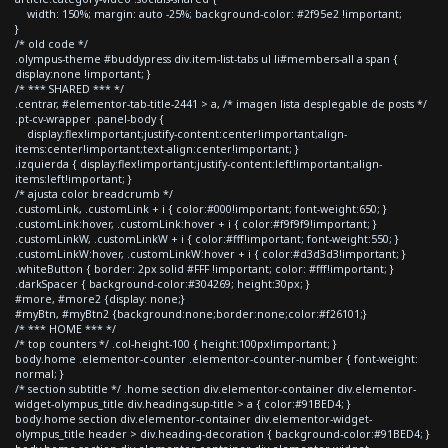
width: 150%; margin: auto -25%; background-color: #2f95e2 !important;
}
/* old code */
.olympus-theme #buddypress div.item-list-tabs ul li#members-all a span {
display:none !important; }
/* *** SHARED *** */
.centrar, #elementor-tab-title-2441 > a, /* imagen lista desplegable de posts */
.pt-cv-wrapper .panel-body {
display:flex!important;justify-content:center!important;align-
items:center!important;text-align:center!important; }
.izquierda { display:flex!important;justify-content:left!important;align-
items:left!important; }
/* ajusta color breadcrumb */
.customLink, .customLink + i { color:#000!important; font-weight:650; }
.customLink:hover, .customLink:hover + i { color:#f9f9f9!important; }
.customLinkW, .customLinkW + i { color:#fff!important; font-weight:550; }
.customLinkW:hover, .customLinkW:hover + i { color:#d3d3d3!important; }
.whiteButton { border: 2px solid #FFF !important; color: #fff!important; }
.darkSpacer { background-color:#304269; height:30px; }
#more, #more2 {display: none;}
#myBtn, #myBtn2 {background:none;border:none;color:#f26101;}
/* *** HOME *** */
/* top counters */ .col-height-100 { height:100px!important; }
body.home .elementor-counter .elementor-counter-number { font-weight:
normal; }
/* section subtitle */ .home section div.elementor-container div.elementor-
widget-olympus_title div.heading-sup-title > a { color:#91BED4; }
body.home section div.elementor-container div.elementor-widget-
olympus_title header > div.heading-decoration { background-color:#91BED4; }