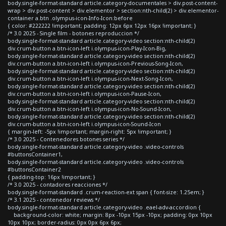
body.single-format-standard article.category-documentales > div.post-content-
wrap > div.post-content > div.elementor > section:nth-child(2) > div.elementor-
container a.btn .olympus-icon-Info-Icon:before
{ color: #222222 !important; padding: 12px 6px 12px 16px !important; }
/* 3.0 2025 - Single film - botones reproduccion */
body.single-format-standard article.category-video section:nth-child(2)
div.crum-button a.btn-icon-left i.olympus-icon-Play-Icon-Big,
body.single-format-standard article.category-video section:nth-child(2)
div.crum-button a.btn-icon-left i.olympus-icon-Previous-Song-Icon,
body.single-format-standard article.category-video section:nth-child(2)
div.crum-button a.btn-icon-left i.olympus-icon-Next-Song-Icon,
body.single-format-standard article.category-video section:nth-child(2)
div.crum-button a.btn-icon-left i.olympus-icon-Pause-Icon,
body.single-format-standard article.category-video section:nth-child(2)
div.crum-button a.btn-icon-left i.olympus-icon-No-Sound-Icon,
body.single-format-standard article.category-video section:nth-child(2)
div.crum-button a.btn-icon-left i.olympus-icon-Sound-Icon
{ margin-left: -5px !important; margin-right: 5px !important; }
/* 3.0 2025 - Contenedores botones series */
body.single-format-standard article.category-video .video-controls
#buttonsContainer1,
body.single-format-standard article.category-video .video-controls
#buttonsContainer2
{ padding-top: 16px !important; }
/* 3.0 2025 - contadores reacciones */
body.single-format-standard .crum-reaction-ext span { font-size: 1.25em; }
/* 3.1 2025 - contenedor reviews */
body.single-format-standard article.category-video .eael-adv-accordion {
background-color: white; margin: 8px -10px 15px -10px; padding: 0px 10px
10px 10px; border-radius: 0px 0px 6px 6px;