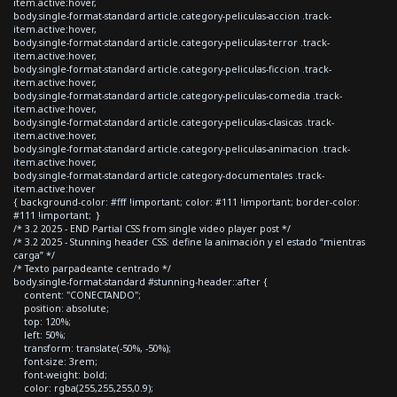
item.active:hover,
body.single-format-standard article.category-peliculas-accion .track-
item.active:hover,
body.single-format-standard article.category-peliculas-terror .track-
item.active:hover,
body.single-format-standard article.category-peliculas-ficcion .track-
item.active:hover,
body.single-format-standard article.category-peliculas-comedia .track-
item.active:hover,
body.single-format-standard article.category-peliculas-clasicas .track-
item.active:hover,
body.single-format-standard article.category-peliculas-animacion .track-
item.active:hover,
body.single-format-standard article.category-documentales .track-
item.active:hover
{ background-color: #fff !important; color: #111 !important; border-color:
#111 !important; }
/* 3.2 2025 - END Partial CSS from single video player post */
/* 3.2 2025 - Stunning header CSS: define la animación y el estado “mientras
carga” */
/* Texto parpadeante centrado */
body.single-format-standard #stunning-header::after {
content: "CONECTANDO";
position: absolute;
top: 120%;
left: 50%;
transform: translate(-50%, -50%);
font-size: 3rem;
font-weight: bold;
color: rgba(255,255,255,0.9);