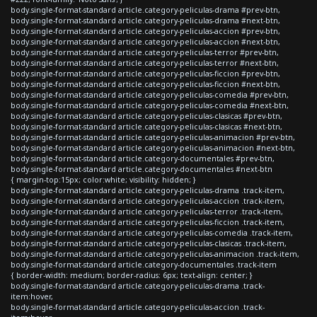
body.single-format-standard article.category-peliculas-drama #prev-btn,
body.single-format-standard article.category-peliculas-drama #next-btn,
body.single-format-standard article.category-peliculas-accion #prev-btn,
body.single-format-standard article.category-peliculas-accion #next-btn,
body.single-format-standard article.category-peliculas-terror #prev-btn,
body.single-format-standard article.category-peliculas-terror #next-btn,
body.single-format-standard article.category-peliculas-ficcion #prev-btn,
body.single-format-standard article.category-peliculas-ficcion #next-btn,
body.single-format-standard article.category-peliculas-comedia #prev-btn,
body.single-format-standard article.category-peliculas-comedia #next-btn,
body.single-format-standard article.category-peliculas-clasicas #prev-btn,
body.single-format-standard article.category-peliculas-clasicas #next-btn,
body.single-format-standard article.category-peliculas-animacion #prev-btn,
body.single-format-standard article.category-peliculas-animacion #next-btn,
body.single-format-standard article.category-documentales #prev-btn,
body.single-format-standard article.category-documentales #next-btn
{ margin-top:15px; color:white; visibility: hidden; }
body.single-format-standard article.category-peliculas-drama .track-item,
body.single-format-standard article.category-peliculas-accion .track-item,
body.single-format-standard article.category-peliculas-terror .track-item,
body.single-format-standard article.category-peliculas-ficcion .track-item,
body.single-format-standard article.category-peliculas-comedia .track-item,
body.single-format-standard article.category-peliculas-clasicas .track-item,
body.single-format-standard article.category-peliculas-animacion .track-item,
body.single-format-standard article.category-documentales .track-item
{ border-width: medium; border-radius: 6px; text-align: center; }
body.single-format-standard article.category-peliculas-drama .track-
item:hover,
body.single-format-standard article.category-peliculas-accion .track-