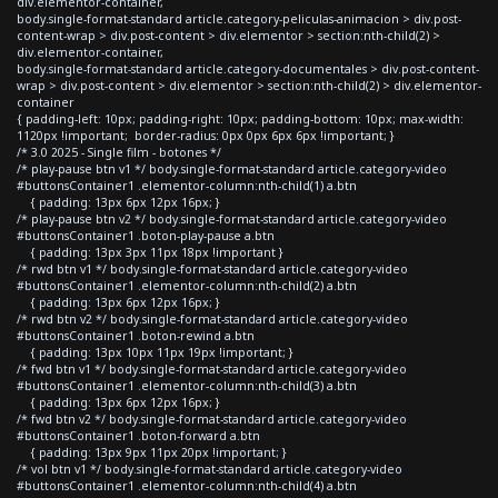
div.elementor-container,
body.single-format-standard article.category-peliculas-animacion > div.post-
content-wrap > div.post-content > div.elementor > section:nth-child(2) >
div.elementor-container,
body.single-format-standard article.category-documentales > div.post-content-
wrap > div.post-content > div.elementor > section:nth-child(2) > div.elementor-
container
{ padding-left: 10px; padding-right: 10px; padding-bottom: 10px; max-width:
1120px !important; border-radius: 0px 0px 6px 6px !important; }
/* 3.0 2025 - Single film - botones */
/* play-pause btn v1 */ body.single-format-standard article.category-video
#buttonsContainer1 .elementor-column:nth-child(1) a.btn
{ padding: 13px 6px 12px 16px; }
/* play-pause btn v2 */ body.single-format-standard article.category-video
#buttonsContainer1 .boton-play-pause a.btn
{ padding: 13px 3px 11px 18px !important }
/* rwd btn v1 */ body.single-format-standard article.category-video
#buttonsContainer1 .elementor-column:nth-child(2) a.btn
{ padding: 13px 6px 12px 16px; }
/* rwd btn v2 */ body.single-format-standard article.category-video
#buttonsContainer1 .boton-rewind a.btn
{ padding: 13px 10px 11px 19px !important; }
/* fwd btn v1 */ body.single-format-standard article.category-video
#buttonsContainer1 .elementor-column:nth-child(3) a.btn
{ padding: 13px 6px 12px 16px; }
/* fwd btn v2 */ body.single-format-standard article.category-video
#buttonsContainer1 .boton-forward a.btn
{ padding: 13px 9px 11px 20px !important; }
/* vol btn v1 */ body.single-format-standard article.category-video
#buttonsContainer1 .elementor-column:nth-child(4) a.btn