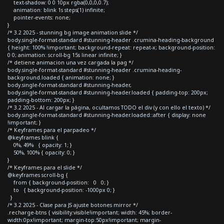
text-shadow: 0 0 10px rgba(0,0,0,0.7);
animation: blink 1s steps(1) infinite;
pointer-events: none;
}
/* 3.2 2025 - stunning bg image animation slide */
body.single-format-standard #stunning-header .crumina-heading-background
{ height: 100% !important; background-repeat: repeat-x; background-position:
0 0; animation: scroll-bg 15s linear infinite; }
/* detiene animacion una vez cargada la pag */
body.single-format-standard #stunning-header .crumina-heading-
background.loaded { animation: none; }
body.single-format-standard #stunning-header,
body.single-format-standard #stunning-header.loaded { padding-top: 200px;
padding-bottom: 200px; }
/* 3.2 2025 - Al cargar la página, ocultamos TODO el div (y con ello el texto) */
body.single-format-standard #stunning-header.loaded::after { display: none
!important; }
/* Keyframes para el parpadeo */
@keyframes blink {
0%, 49% { opacity: 1; }
50%, 100% { opacity: 0; }
}
/* Keyframes para el slide */
@keyframes scroll-bg {
from { background-position: 0 0; }
to { background-position: -1000px 0; }
}
/* 3.2 2025 - Clase para JS ajuste botones mirror */
.recharge-btns { visibility:visible!important; width: 45%; border-
width:0px!important; margin-top:50px!important; margin-