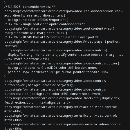
}
/* 3.1 2025 - contenido reviews */
body.single-format-standard article.category-video .eael-adv-accordion .eael-
accordion-list .eael-accordion-content {
background-color: #f0f0f0 !important; }
/* 3.2 2025 - single post video ajuste contenedores */
body.single-format-standard article.category-video .post-content-wrap {
margin-bottom:-6px; margin-top: -50px; }
/* 3.2 2025 - BEGIN Partial CSS from single video player post */
body.single-format-standard article.category-video #video-player { position:
relative; }
body.single-format-standard article.category-video .video-controls{
display: flex; align-items: center; justify-content: space-between; margin-top:
-12px; margin-bottom: -3px; }
body.single-format-standard article.category-video .video-controls button {
background-color: var(--azulDD); color: #fff; border: none;
padding: 15px; border-radius: 5px; cursor: pointer; font-size: 18px;
}
body.single-format-standard article.category-video .video-controls
button:hover { background-color: var(--azul); }
body.single-format-standard article.category-video .video-controls
button:disabled { background-color: #550; cursor: not-allowed; }
body.single-format-standard article.category-video .track-info { display: flex;
flex-direction: column; text-align: center; }
body.single-format-standard article.category-series-accion .video-controls
#track-title,
body.single-format-standard article.category-series-ficcion .video-controls
#track-title,
body.single-format-standard article.category-series-comedia .video-controls
#track-title,