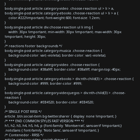
}
body.single-post article.category-video .choose-reaction ul > li > a,
body.single-post article.category-ebooks .choose-reaction ul > li > a {
color:#222!important; font-weight:600; font-size: 1.2em;
}
body.single-post article div.choose-reaction ul li img {
width: 30px !important; min-width: 30px !important; max-width: 30px
!important; height: 30px;
}
/* reactions footer backgrounds */
body.single-post article.category-musica .choose-reaction {
background-color: var(--violeta); border-color: var(--violeta);
}
body.single-post article.category-video .choose-reaction {
background-color: #38a9ff; border-color: #38a9ff; margin-top:-40px;
}
body.single-post article.category-ebooks > div:nth-child(3) > .choose-reaction {
background-color: #999; border-color: #999;
}
body.single-post article.category-videojuegos > div:nth-child(3) > .choose-
reaction {
background-color: #EB4520; border-color: #EB4520;
}
/* SINGLE POST RRSS */
article .btn.social-item.bg-twitter.sharer { display: none !important; }
/* *** END COMMON STYLES FAST VERSION *** */
h1, h2, h3, h4, h5, h6, p {font-family: 'Montserrat', sans-serif !important;}
.notoSans { font-family: 'Noto Sans', sans-serif !important; }
/* Contenedor - RRSS */
article.category-video .socials-shared {