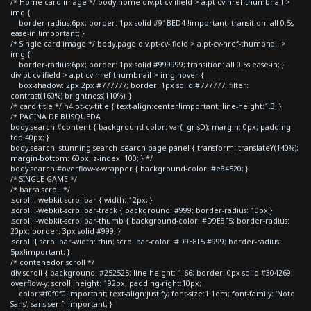
/* Home card image */ body.home div.pt-cv-ifield > a.pt-cv-href-thumbnail >
img {
border-radius:6px; border: 1px solid #91BED4 !important; transition: all 0.5s
ease-in !important; }
/* Single card image */ body.page div.pt-cv-ifield > a.pt-cv-href-thumbnail >
img {
border-radius:6px; border: 1px solid #999999; transition: all 0.5s ease-in; }
div.pt-cv-ifield > a.pt-cv-href-thumbnail > img:hover {
box-shadow: 2px 2px #777777; border: 1px solid #777777; filter:
contrast(160%) brightness(110%); }
/* card title */ h4.pt-cv-title { text-align:center!important; line-height:1.3; }
/* PAGINA DE BUSQUEDA
body.search #content { background-color: var(--grisD); margin: 0px; padding-
top:40px; }
body.search .stunning-search .search-page-panel { transform: translateY(140%);
margin-bottom: 60px; z-index: 100; } */
body.search #overflow-x-wrapper { background-color: #e84520; }
/* SINGLE GAME */
/* barra scroll */
.scroll::-webkit-scrollbar { width: 12px; }
.scroll::-webkit-scrollbar-track { background: #999; border-radius: 10px;}
.scroll::-webkit-scrollbar-thumb { background-color: #D9E8F5; border-radius:
20px; border: 3px solid #999; }
.scroll { scrollbar-width: thin; scrollbar-color: #D9E8F5 #999; border-radius:
5px!important; }
/* contenedor scroll */
div.scroll { background: #252525; line-height: 1.66; border: 0px solid #304269;
overflow-y: scroll; height: 192px; padding-right:10px;
color:#f0f0f0!important; text-align:justify; font-size:1.1em; font-family: 'Noto
Sans', sans-serif !important; }