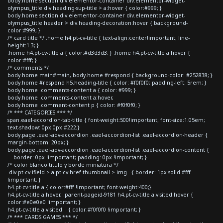
body.home section div.elementor-container div.elementor-widget-
olympus_title div.heading-sup-title > a:hover { color:#999; }
body.home section div.elementor-container div.elementor-widget-
olympus_title header > div.heading-decoration:hover { background-
color:#999; }
/* card title */ .home h4.pt-cv-title { text-align:center!important; line-
height:1.3; }
.home h4.pt-cv-title a { color:#d3d3d3; } .home h4.pt-cv-title a:hover {
color:#fff; }
/* comments */
body.home main#main, body.home #respond { background-color: #252838; }
body.home #respond h5.heading-title { color: #f0f0f0; padding-left: 5rem; }
body.home .comments-content a { color: #999; }
body.home .comments-content a:hover,
body.home .comment-content p { color: #f0f0f0; }
/* *** CATEGORIES *** */
span.eael-accordion-tab-title { font-weight:500!important; font-size:1.05em;
text-shadow: 0px 0px #222;}
body.page .eael-adv-accordion .eael-accordion-list .eael-accordion-header {
margin-bottom: 20px; }
body.page .eael-adv-accordion .eael-accordion-list .eael-accordion-content {
border: 0px !important; padding: 0px !important; }
/* color blanco titulo y borde miniatura */
div.pt-cv-ifield > a.pt-cv-href-thumbnail > img { border: 1px solid #fff
!important; }
h4.pt-cv-title a { color:#fff !important; font-weight:400;}
h4.pt-cv-title a:hover, .parent-pageid-9181 h4.pt-cv-title a:visited:hover {
color:#e0e0e0 !important; }
h4.pt-cv-title a:visited { color:#f0f0f0 !important; }
/* *** CARDS GAMES *** */