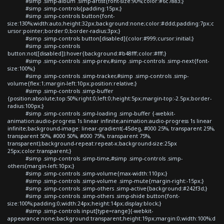
#simp .simp-album .simp-artist{font-size:90%;color:#6c7883;}
#simp .simp-controls{padding:15px;}
#simp .simp-controls button{font-
size:130%;width:auto;height:32px;background:none;color:#ddd;padding:7px;c
ursor:pointer;border:0;border-radius:3px;}
#simp .simp-controls button[disabled]{color:#999;cursor:initial;}
#simp .simp-controls
button:not([disabled]):hover{background:#b48fff;color:#fff;}
#simp .simp-controls .simp-prev,#simp .simp-controls .simp-next{font-
size:100%;}
#simp .simp-controls .simp-tracker,#simp .simp-controls .simp-
volume{flex:1;margin-left:10px;position:relative;}
#simp .simp-controls .simp-buffer
{position:absolute;top:50%;right:0;left:0;height:5px;margin-top:-2.5px;border-
radius:100px;}
#simp .simp-controls .simp-loading .simp-buffer {-webkit-
animation:audio-progress 1s linear infinite;animation:audio-progress 1s linear
infinite;background-image: linear-gradient(-45deg, #000 25%, transparent 25%,
transparent 50%, #000 50%, #000 75%, transparent 75%,
transparent);background-repeat:repeat-x;background-size:25px
25px;color:transparent;}
#simp .simp-controls .simp-time,#simp .simp-controls .simp-
others{margin-left:10px;}
#simp .simp-controls .simp-volume{max-width:110px;}
#simp .simp-controls .simp-volume .simp-mute{margin-right:-15px;}
#simp .simp-controls .simp-others .simp-active{background:#242f3d;}
#simp .simp-controls .simp-others .simp-shide button{font-
size:100%;padding:0;width:24px;height:14px;display:block;}
#simp .simp-controls input[type=range]{-webkit-
appearance:none;background:transparent;height:19px;margin:0;width:100%;d