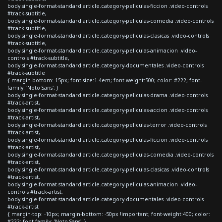
body.single-format-standard article.category-peliculas-ficcion .video-controls
#track-subtitle,
body.single-format-standard article.category-peliculas-comedia .video-controls
#track-subtitle,
body.single-format-standard article.category-peliculas-clasicas .video-controls
#track-subtitle,
body.single-format-standard article.category-peliculas-animacion .video-
controls #track-subtitle,
body.single-format-standard article.category-documentales .video-controls
#track-subtitle
{ margin-bottom: 15px; font-size:1.4em; font-weight:500; color: #222; font-
family: 'Noto Sans'; }
body.single-format-standard article.category-peliculas-drama .video-controls
#track-artist,
body.single-format-standard article.category-peliculas-accion .video-controls
#track-artist,
body.single-format-standard article.category-peliculas-terror .video-controls
#track-artist,
body.single-format-standard article.category-peliculas-ficcion .video-controls
#track-artist,
body.single-format-standard article.category-peliculas-comedia .video-controls
#track-artist,
body.single-format-standard article.category-peliculas-clasicas .video-controls
#track-artist,
body.single-format-standard article.category-peliculas-animacion .video-
controls #track-artist,
body.single-format-standard article.category-documentales .video-controls
#track-artist
{ margin-top: -10px; margin-bottom: -50px !important; font-weight:400; color:
#222; font-family: 'Noto Sans'; }