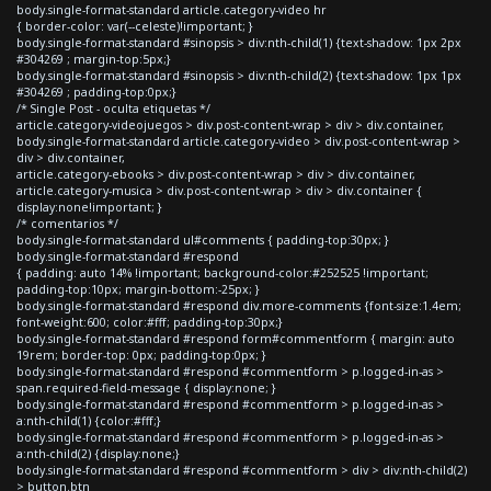
body.single-format-standard article.category-video hr
{ border-color: var(--celeste)!important; }
body.single-format-standard #sinopsis > div:nth-child(1) {text-shadow: 1px 2px
#304269 ; margin-top:5px;}
body.single-format-standard #sinopsis > div:nth-child(2) {text-shadow: 1px 1px
#304269 ; padding-top:0px;}
/* Single Post - oculta etiquetas */
article.category-videojuegos > div.post-content-wrap > div > div.container,
body.single-format-standard article.category-video > div.post-content-wrap >
div > div.container,
article.category-ebooks > div.post-content-wrap > div > div.container,
article.category-musica > div.post-content-wrap > div > div.container {
display:none!important; }
/* comentarios */
body.single-format-standard ul#comments { padding-top:30px; }
body.single-format-standard #respond
{ padding: auto 14% !important; background-color:#252525 !important;
padding-top:10px; margin-bottom:-25px; }
body.single-format-standard #respond div.more-comments {font-size:1.4em;
font-weight:600; color:#fff; padding-top:30px;}
body.single-format-standard #respond form#commentform { margin: auto
19rem; border-top: 0px; padding-top:0px; }
body.single-format-standard #respond #commentform > p.logged-in-as >
span.required-field-message { display:none; }
body.single-format-standard #respond #commentform > p.logged-in-as >
a:nth-child(1) {color:#fff;}
body.single-format-standard #respond #commentform > p.logged-in-as >
a:nth-child(2) {display:none;}
body.single-format-standard #respond #commentform > div > div:nth-child(2)
> button.btn