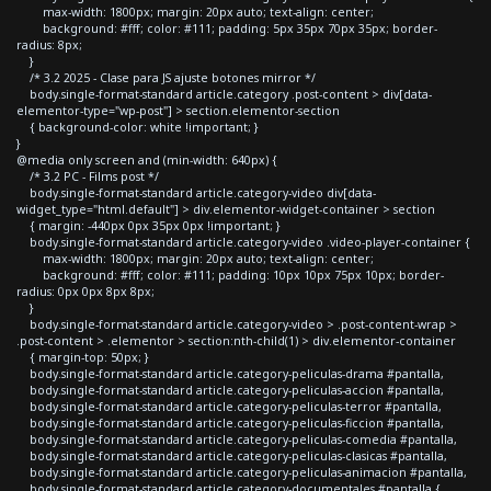
max-width: 1800px; margin: 20px auto; text-align: center;
background: #fff; color: #111; padding: 5px 35px 70px 35px; border-
radius: 8px;
}
/* 3.2 2025 - Clase para JS ajuste botones mirror */
body.single-format-standard article.category .post-content > div[data-
elementor-type="wp-post"] > section.elementor-section
{ background-color: white !important; }
}
@media only screen and (min-width: 640px) {
/* 3.2 PC - Films post */
body.single-format-standard article.category-video div[data-
widget_type="html.default"] > div.elementor-widget-container > section
{ margin: -440px 0px 35px 0px !important; }
body.single-format-standard article.category-video .video-player-container {
max-width: 1800px; margin: 20px auto; text-align: center;
background: #fff; color: #111; padding: 10px 10px 75px 10px; border-
radius: 0px 0px 8px 8px;
}
body.single-format-standard article.category-video > .post-content-wrap >
.post-content > .elementor > section:nth-child(1) > div.elementor-container
{ margin-top: 50px; }
body.single-format-standard article.category-peliculas-drama #pantalla,
body.single-format-standard article.category-peliculas-accion #pantalla,
body.single-format-standard article.category-peliculas-terror #pantalla,
body.single-format-standard article.category-peliculas-ficcion #pantalla,
body.single-format-standard article.category-peliculas-comedia #pantalla,
body.single-format-standard article.category-peliculas-clasicas #pantalla,
body.single-format-standard article.category-peliculas-animacion #pantalla,
body.single-format-standard article.category-documentales #pantalla {