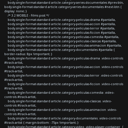
body.single-format-standard article.category-series-documentales #prev-btn,
body.single-format-standard article.category-series-documentales #next-btn {
display: none; }
/* 3.2 MOBILE - Films post */
body.single-format-standard article.category-peliculas-drama #pantalla,
body.single-format-standard article.category-peliculas-accion #pantalla,
body.single-format-standard article.category-peliculas-terror #pantalla,
body.single-format-standard article.category-peliculas-ficcion #pantalla,
body.single-format-standard article.category-peliculas-comedia #pantalla,
body.single-format-standard article.category-peliculas-clasicas #pantalla,
body.single-format-standard article.category-peliculas-animacion #pantalla,
body.single-format-standard article.category-documentales #pantalla {
border-radius: 8px !important; }
body.single-format-standard article.category-peliculas-drama .video-controls
#track-artist,
body.single-format-standard article.category-peliculas-accion .video-controls
#track-artist,
body.single-format-standard article.category-peliculas-terror .video-controls
#track-artist,
body.single-format-standard article.category-peliculas-ficcion .video-controls
#track-artist,
body.single-format-standard article.category-peliculas-comedia .video-
controls #track-artist,
body.single-format-standard article.category-peliculas-clasicas .video-
controls #track-artist,
body.single-format-standard article.category-peliculas-animacion .video-
controls #track-artist,
body.single-format-standard article.category-documentales .video-controls
#track-artist { margin-bottom: -75px !important; }
body.single-format-standard article.category-video .video-player-container {