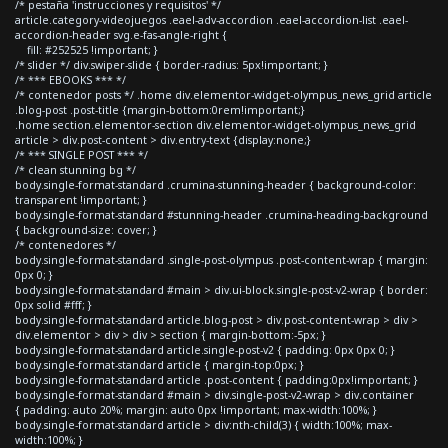
/* pestaña 'instrucciones y requisitos' */
article.category-videojuegos .eael-adv-accordion .eael-accordion-list .eael-
accordion-header svg.e-fas-angle-right {
fill: #252525 !important; }
/* slider */ div.swiper-slide { border-radius: 5px!important; }
/* *** EBOOKS *** */
/* contenedor posts */ .home div.elementor-widget-olympus_news_grid article
.blog-post .post-title {margin-bottom:0rem!important;}
.home section.elementor-section div.elementor-widget-olympus_news_grid
article > div.post-content > div.entry-text {display:none;}
/* *** SINGLE POST *** */
/* clean stunning bg */
body.single-format-standard .crumina-stunning-header { background-color:
transparent !important; }
body.single-format-standard #stunning-header .crumina-heading-background
{ background-size: cover; }
/* contenedores */
body.single-format-standard .single-post-olympus .post-content-wrap { margin:
0px 0; }
body.single-format-standard #main > div.ui-block.single-post-v2-wrap { border:
0px solid #fff; }
body.single-format-standard article.blog-post > div.post-content-wrap > div >
div.elementor > div > div > section { margin-bottom:-5px; }
body.single-format-standard article.single-post-v2 { padding: 0px 0px 0; }
body.single-format-standard article { margin-top:0px; }
body.single-format-standard article .post-content { padding:0px!important; }
body.single-format-standard #main > div.single-post-v2-wrap > div.container
{ padding: auto 20%; margin: auto 0px !important; max-width:100%; }
body.single-format-standard article > div:nth-child(3) { width:100%; max-
width:100%; }