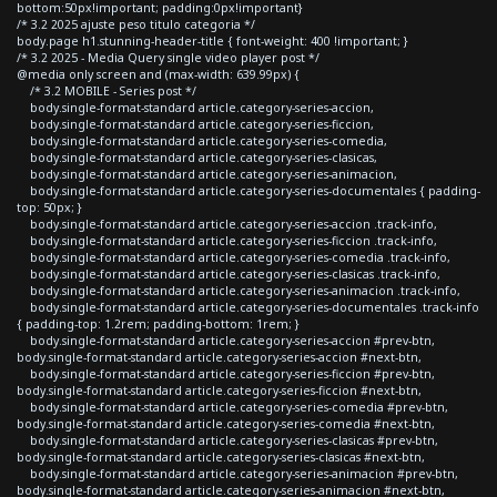
bottom:50px!important; padding:0px!important}
/* 3.2 2025 ajuste peso titulo categoria */
body.page h1.stunning-header-title { font-weight: 400 !important; }
/* 3.2 2025 - Media Query single video player post */
@media only screen and (max-width: 639.99px) {
/* 3.2 MOBILE - Series post */
body.single-format-standard article.category-series-accion,
body.single-format-standard article.category-series-ficcion,
body.single-format-standard article.category-series-comedia,
body.single-format-standard article.category-series-clasicas,
body.single-format-standard article.category-series-animacion,
body.single-format-standard article.category-series-documentales { padding-
top: 50px; }
body.single-format-standard article.category-series-accion .track-info,
body.single-format-standard article.category-series-ficcion .track-info,
body.single-format-standard article.category-series-comedia .track-info,
body.single-format-standard article.category-series-clasicas .track-info,
body.single-format-standard article.category-series-animacion .track-info,
body.single-format-standard article.category-series-documentales .track-info
{ padding-top: 1.2rem; padding-bottom: 1rem; }
body.single-format-standard article.category-series-accion #prev-btn,
body.single-format-standard article.category-series-accion #next-btn,
body.single-format-standard article.category-series-ficcion #prev-btn,
body.single-format-standard article.category-series-ficcion #next-btn,
body.single-format-standard article.category-series-comedia #prev-btn,
body.single-format-standard article.category-series-comedia #next-btn,
body.single-format-standard article.category-series-clasicas #prev-btn,
body.single-format-standard article.category-series-clasicas #next-btn,
body.single-format-standard article.category-series-animacion #prev-btn,
body.single-format-standard article.category-series-animacion #next-btn,