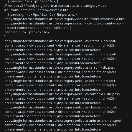
{ padding: 14px 5px 12px 16px; }
/* vol btn v2 */ body.single-format-standard article.category-video
#buttonsContainer1 .boton-volume a.btn
{ padding: 14px 0px 12px 10px !important; }
body.single-format-standard article.category-video #buttonsContainer2 a.btn,
body.single-format-standard article.category-video > div.post-content-wrap >
div.post-content section:nth-child(2) a.btn {
padding: 13px 6px 12px 16px;
}
body.single-format-standard article.category-peliculas-drama > div.post-
content-wrap > div.post-content > div.elementor > section:nth-child(2) >
div.elementor-container a.btn .olympus-icon-Info-Icon:before,
body.single-format-standard article.category-peliculas-accion > div.post-
content-wrap > div.post-content > div.elementor > section:nth-child(2) >
div.elementor-container a.btn .olympus-icon-Info-Icon:before,
body.single-format-standard article.category-peliculas-terror > div.post-
content-wrap > div.post-content > div.elementor > section:nth-child(2) >
div.elementor-container a.btn .olympus-icon-Info-Icon:before,
body.single-format-standard article.category-peliculas-ficcion > div.post-
content-wrap > div.post-content > div.elementor > section:nth-child(2) >
div.elementor-container a.btn .olympus-icon-Info-Icon:before,
body.single-format-standard article.category-peliculas-comedia > div.post-
content-wrap > div.post-content > div.elementor > section:nth-child(2) >
div.elementor-container a.btn .olympus-icon-Info-Icon:before,
body.single-format-standard article.category-peliculas-clasicas > div.post-
content-wrap > div.post-content > div.elementor > section:nth-child(2) >
div.elementor-container a.btn .olympus-icon-Info-Icon:before,
body.single-format-standard article.category-peliculas-animacion > div.post-
content-wrap > div.post-content > div.elementor > section:nth-child(2) >
div.elementor-container a.btn .olympus-icon-Info-Icon:before,