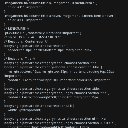
.megamenu h6.column-tittle a, .megamenu li.menu-item a {
color: #111 !important;
}
.megamenu h6.column-tittle a:hover, .megamenu li.menu-item a:hover {
color: #333 !important;
}
/* MINIATURES */
.pt-cv-title > a { font-family: 'Noto Sans' !important; }
/* SINGLE POST REACTIONS SECTION */
/* Reactions - Contenedor */
body.single-post article .choose-reaction {
border-top: 0px; border-bottom: 0px; margin-top: 20px;
}
/* Reactions - Title */
body.single-post article.category-video .choose-reaction .title,
body.single-post article.category-ebooks .choose-reaction .title {
margin-bottom: 15px; margin-top: 25px !important; padding-top: 25px
!important;
font-size: 1.4em; font-weight: 600 !important; color:#222 !important;
}
body.single-post article.category-musica .choose-reaction .title,
body.single-post article.category-videojuegos .choose-reaction .title {
font-size:1.4em; font-weight:500; color:#fff; margin-top:25px;
}
body.single-post article .choose-reaction ul li {
width:32px!important;
}
body.single-post article.category-musica .choose-reaction ul > li > a,
body.single-post article.category-videojuegos .choose-reaction ul > li > a {
color:#fff!important; font-weight:600; font-size: 1.2em;