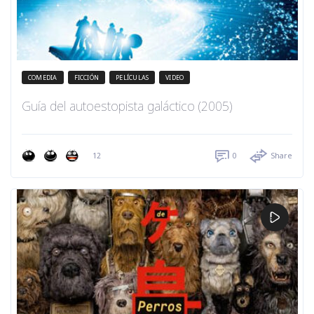
COMEDIA
FICCIÓN
PELÍCULAS
VIDEO
Guía del autoestopista galáctico (2005)
12
0
Share