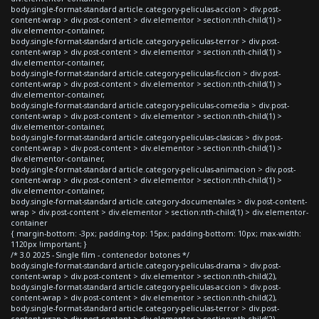
body.single-format-standard article.category-peliculas-accion > div.post-
content-wrap > div.post-content > div.elementor > section:nth-child(1) >
div.elementor-container,
body.single-format-standard article.category-peliculas-terror > div.post-
content-wrap > div.post-content > div.elementor > section:nth-child(1) >
div.elementor-container,
body.single-format-standard article.category-peliculas-ficcion > div.post-
content-wrap > div.post-content > div.elementor > section:nth-child(1) >
div.elementor-container,
body.single-format-standard article.category-peliculas-comedia > div.post-
content-wrap > div.post-content > div.elementor > section:nth-child(1) >
div.elementor-container,
body.single-format-standard article.category-peliculas-clasicas > div.post-
content-wrap > div.post-content > div.elementor > section:nth-child(1) >
div.elementor-container,
body.single-format-standard article.category-peliculas-animacion > div.post-
content-wrap > div.post-content > div.elementor > section:nth-child(1) >
div.elementor-container,
body.single-format-standard article.category-documentales > div.post-content-
wrap > div.post-content > div.elementor > section:nth-child(1) > div.elementor-
container
{ margin-bottom: -3px; padding-top: 15px; padding-bottom: 10px; max-width:
1120px !important; }
/* 3.0 2025 - Single film - contenedor botones */
body.single-format-standard article.category-peliculas-drama > div.post-
content-wrap > div.post-content > div.elementor > section:nth-child(2),
body.single-format-standard article.category-peliculas-accion > div.post-
content-wrap > div.post-content > div.elementor > section:nth-child(2),
body.single-format-standard article.category-peliculas-terror > div.post-
content-wrap > div.post-content > div.elementor > section:nth-child(2),