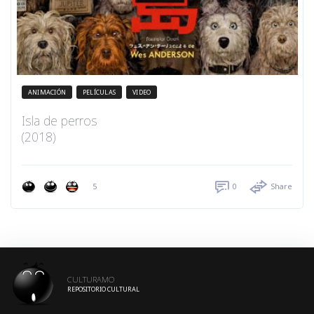
ANIMACIÓN
PELÍCULAS
VIDEO
Isla de perros
(2018)
5
0
Share
CULTURAMO
REPOSITORIO CULTURAL