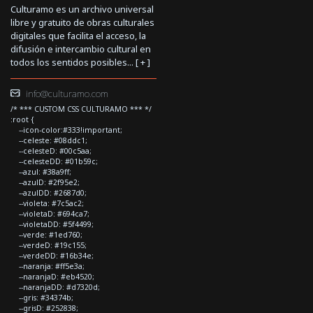
Culturamo es un archivo universal
libre y gratuito de obras culturales
digitales que facilita el acceso, la
difusión e intercambio cultural en
todos los sentidos posibles... [
+
]
info@culturamo.com
/* *** CUSTOM CSS CULTURAMO *** */
:root {
--icon-color:#333!important;
--celeste: #08ddc1;
--celesteD: #00c5aa;
--celesteDD: #01b59c;
--azul: #38a9ff;
--azulD: #2f95e2;
--azulDD: #2687d0;
--violeta: #7c5ac2;
--violetaD: #694ca7;
--violetaDD: #5f4499;
--verde: #1ed760;
--verdeD: #19c155;
--verdeDD: #16b34e;
--naranja: #ff5e3a;
--naranjaD: #eb4520;
--naranjaDD: #d7320d;
--gris: #34374b;
--grisD: #252838;