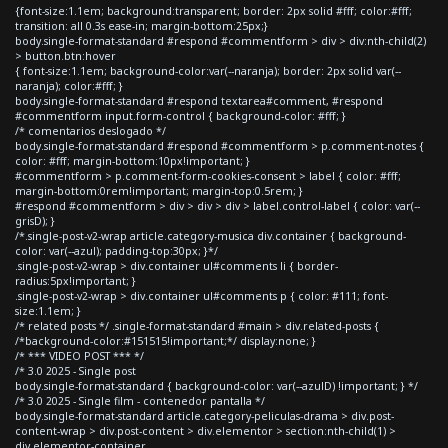
{font-size:1.1em; background:transparent; border: 2px solid #fff; color:#fff;
transition: all 0.3s ease-in; margin-bottom:25px;}
body.single-format-standard #respond #commentform > div > div:nth-child(2)
> button.btn:hover
{ font-size:1.1em; background-color:var(--naranja); border: 2px solid var(--
naranja); color:#fff; }
body.single-format-standard #respond textarea#comment, #respond
#commentform input.form-control { background-color: #fff; }
/* comentarios deslogado */
body.single-format-standard #respond #commentform > p.comment-notes {
color: #fff; margin-bottom:10px!important; }
#commentform > p.comment-form-cookies-consent > label { color: #fff;
margin-bottom:0rem!important; margin-top:0.5rem; }
#respond #commentform > div > div > div > label.control-label { color: var(--
grisD); }
/*.single-post-v2-wrap article.category-musica div.container { background-
color: var(--azul); padding-top:30px; }*/
.single-post-v2-wrap > div.container ul#comments li { border-
radius:5px!important; }
.single-post-v2-wrap > div.container ul#comments p { color: #111; font-
size:1.1em; }
/* related posts */ .single-format-standard #main > div.related-posts {
/*background-color:#151515!important;*/ display:none; }
/* *** VIDEO POST *** */
/* 3.0 2025 - Single post
body.single-format-standard { background-color: var(--azulD) !important; } */
/* 3.0 2025 - Single film - contenedor pantalla */
body.single-format-standard article.category-peliculas-drama > div.post-
content-wrap > div.post-content > div.elementor > section:nth-child(1) >
div.elementor-container,