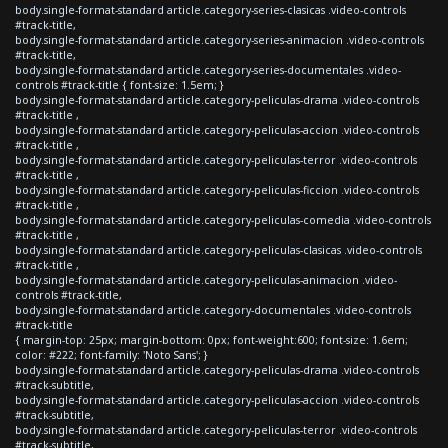
body.single-format-standard article.category-series-clasicas .video-controls
#track-title,
body.single-format-standard article.category-series-animacion .video-controls
#track-title,
body.single-format-standard article.category-series-documentales .video-
controls #track-title { font-size: 1.5em; }
body.single-format-standard article.category-peliculas-drama .video-controls
#track-title ,
body.single-format-standard article.category-peliculas-accion .video-controls
#track-title ,
body.single-format-standard article.category-peliculas-terror .video-controls
#track-title ,
body.single-format-standard article.category-peliculas-ficcion .video-controls
#track-title ,
body.single-format-standard article.category-peliculas-comedia .video-controls
#track-title ,
body.single-format-standard article.category-peliculas-clasicas .video-controls
#track-title ,
body.single-format-standard article.category-peliculas-animacion .video-
controls #track-title,
body.single-format-standard article.category-documentales .video-controls
#track-title
{ margin-top: 25px; margin-bottom: 0px; font-weight:600; font-size: 1.6em;
color: #222; font-family: 'Noto Sans'; }
body.single-format-standard article.category-peliculas-drama .video-controls
#track-subtitle,
body.single-format-standard article.category-peliculas-accion .video-controls
#track-subtitle,
body.single-format-standard article.category-peliculas-terror .video-controls
#track-subtitle,