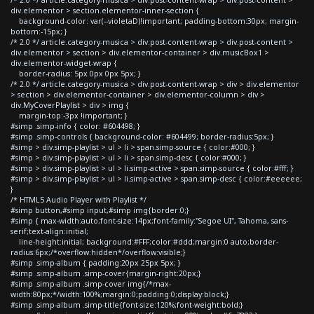
div.elementor > section.elementor-inner-section {
background-color: var(--violetaD)!important; padding-bottom:30px; margin-
bottom:-15px; }
/* 2.0 */ article.category-musica > div.post-content-wrap > div.post-content >
div.elementor > section > div.elementor-container > div.musicBox1 >
div.elementor-widget-wrap {
border-radius: 5px 0px 0px 5px; }
/* 2.0 */ article.category-musica > div.post-content-wrap > div > div.elementor
> section > div.elementor-container > div.elementor-column > div >
div.MyCoverPlaylist > div > img {
margin-top:-3px !important; }
#simp .simp-info { color: #604498; }
#simp .simp-controls { background-color: #604499; border-radius:5px; }
#simp > div.simp-playlist > ul > li > span.simp-source { color:#000; }
#simp > div.simp-playlist > ul > li > span.simp-desc { color:#000; }
#simp > div.simp-playlist > ul > li.simp-active > span.simp-source { color:#fff; }
#simp > div.simp-playlist > ul > li.simp-active > span.simp-desc { color:#eeeeee;
}
/* HTML5 Audio Player with Playlist */
#simp button,#simp input,#simp img{border:0;}
#simp { max-width:auto;font-size:14px;font-family:"Segoe UI", Tahoma, sans-
serif;text-align:initial;
line-height:initial; background:#FFF;color:#ddd;margin:0 auto;border-
radius:6px;/*overflow:hidden*/overflow:visible;}
#simp .simp-album { padding:20px 25px 5px; }
#simp .simp-album .simp-cover{margin-right:20px;}
#simp .simp-album .simp-cover img{/*max-
width:80px;*/width:100%;margin:0;padding:0;display:block;}
#simp .simp-album .simp-title{font-size:120%;font-weight:bold;}