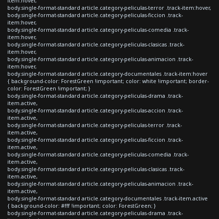
item:hover,
body.single-format-standard article.category-peliculas-terror .track-item:hover,
body.single-format-standard article.category-peliculas-ficcion .track-
item:hover,
body.single-format-standard article.category-peliculas-comedia .track-
item:hover,
body.single-format-standard article.category-peliculas-clasicas .track-
item:hover,
body.single-format-standard article.category-peliculas-animacion .track-
item:hover,
body.single-format-standard article.category-documentales .track-item:hover
{ background-color: ForestGreen !important; color: white !important; border-
color: ForestGreen !important; }
body.single-format-standard article.category-peliculas-drama .track-
item.active,
body.single-format-standard article.category-peliculas-accion .track-
item.active,
body.single-format-standard article.category-peliculas-terror .track-
item.active,
body.single-format-standard article.category-peliculas-ficcion .track-
item.active,
body.single-format-standard article.category-peliculas-comedia .track-
item.active,
body.single-format-standard article.category-peliculas-clasicas .track-
item.active,
body.single-format-standard article.category-peliculas-animacion .track-
item.active,
body.single-format-standard article.category-documentales .track-item.active
{ background-color: #fff !important; color: ForestGreen; }
body.single-format-standard article.category-peliculas-drama .track-