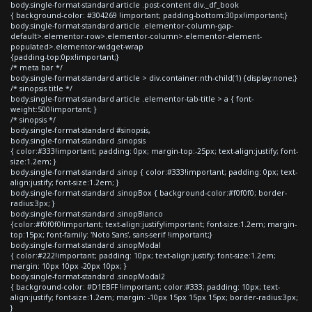
body.single-format-standard article .post-content div._df_book
{ background-color: #304269 !important; padding-bottom:30px!important;}
body.single-format-standard article .elementor-column-gap-
default>.elementor-row>.elementor-column>.elementor-element-
populated>.elementor-widget-wrap
{padding-top:0px!important;}
/* meta bar */
body.single-format-standard article > div.container:nth-child(1) {display:none;}
/* sinopsis title */
body.single-format-standard article .elementor-tab-title > a { font-
weight:500!important; }
/* sinopsis */
body.single-format-standard #sinopsis,
body.single-format-standard .sinopsis
{ color:#333!important; padding: 0px; margin-top:-25px; text-align:justify; font-
size:1.2em; }
body.single-format-standard .sinop { color:#333!important; padding: 0px; text-
align:justify; font-size:1.2em; }
body.single-format-standard .sinopBox { background-color:#f0f0f0; border-
radius:3px; }
body.single-format-standard .sinopBlanco
{color:#f0f0f0!important; text-align:justify!important; font-size:1.2em; margin-
top:15px; font-family: 'Noto Sans', sans-serif !important;}
body.single-format-standard .sinopModal
{ color:#222!important; padding: 10px; text-align:justify; font-size:1.2em;
margin: 10px 10px -20px 10px; }
body.single-format-standard .sinopModal2
{ background-color: #D1EBFF !important; color:#333; padding: 10px; text-
align:justify; font-size:1.2em; margin: -10px 15px 15px 15px; border-radius:3px;
}