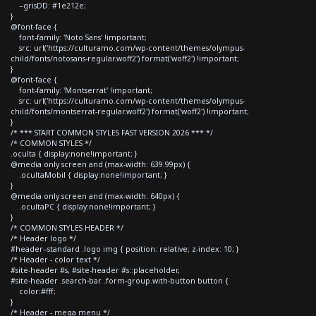
--grisDD: #1e212e;
}
@font-face {
font-family: 'Noto Sans' !important;
src: url('https://culturamo.com/wp-content/themes/olympus-
child/fonts/notosans-regular.woff2') format('woff2') !important;
}
@font-face {
font-family: 'Montserrat' !important;
src: url('https://culturamo.com/wp-content/themes/olympus-
child/fonts/montserrat-regular.woff2') format('woff2') !important;
}
/* *** START COMMON STYLES FAST VERSION 2026 *** */
/* COMMON STYLES */
.oculta { display:none!important; }
@media only screen and (max-width: 639.99px) {
.ocultaMobil { display:none!important; }
}
@media only screen and (max-width: 640px) {
.ocultaPC { display:none!important; }
}
/* COMMON STYLES HEADER */
/* Header logo */
#header--standard .logo img { position: relative; z-index: 10; }
/* Header - color text */
#site-header #s, #site-header #s::placeholder,
#site-header .search-bar .form-group.with-button button {
color:#fff;
}
/* Header - mega menu */