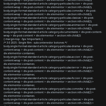
body.single-format-standard article.category-peliculas-ficcion > div.post-
content-wrap > div.post-content > div.elementor > section:nth-child(2),
body.single-format-standard article.category-peliculas-comedia > div.post-
content-wrap > div.post-content > div.elementor > section:nth-child(2),
body.single-format-standard article.category-peliculas-clasicas > div.post-
content-wrap > div.post-content > div.elementor > section:nth-child(2),
body.single-format-standard article.category-peliculas-animacion > div.post-
content-wrap > div.post-content > div.elementor > section:nth-child(2),
body.single-format-standard article.category-documentales > div.post-content-
wrap > div.post-content > div.elementor > section:nth-child(2)
{ margin-top: -5px !important; }
/* 3.0 2025 - Single film - subcontenedor botones */
body.single-format-standard article.category-peliculas-drama > div.post-
content-wrap > div.post-content > div.elementor > section:nth-child(2) >
div.elementor-container,
body.single-format-standard article.category-peliculas-accion > div.post-
content-wrap > div.post-content > div.elementor > section:nth-child(2) >
div.elementor-container,
body.single-format-standard article.category-peliculas-terror > div.post-
content-wrap > div.post-content > div.elementor > section:nth-child(2) >
div.elementor-container,
body.single-format-standard article.category-peliculas-ficcion > div.post-
content-wrap > div.post-content > div.elementor > section:nth-child(2) >
div.elementor-container,
body.single-format-standard article.category-peliculas-comedia > div.post-
content-wrap > div.post-content > div.elementor > section:nth-child(2) >
div.elementor-container,
body.single-format-standard article.category-peliculas-clasicas > div.post-
content-wrap > div.post-content > div.elementor > section:nth-child(2) >