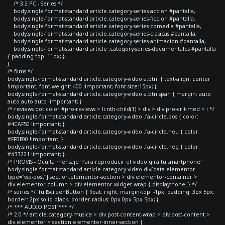
/* 3.2 PC - Series */
body.single-format-standard article.category-series-accion #pantalla,
body.single-format-standard article.category-series-ficcion #pantalla,
body.single-format-standard article.category-series-comedia #pantalla,
body.single-format-standard article.category-series-clasicas #pantalla,
body.single-format-standard article.category-series-animacion #pantalla,
body.single-format-standard article .category-series-documentales #pantalla
{ padding-top: 11px; }
}
/* films */
body.single-format-standard article.category-video a.btn { text-align: center
!important; font-weight: 400 !important; font-size:15px; }
body.single-format-standard article.category-video a.btn span { margin: auto
auto auto auto !important; }
/* reviews dot color #pro-reviews > li:nth-child(1) > div > div.pro-crit-med > i */
body.single-format-standard article.category-video .fa-circle.pos { color:
#4CAF50 !important; }
body.single-format-standard article.category-video .fa-circle.neu { color:
#FFBF00 !important; }
body.single-format-standard article.category-video .fa-circle.neg { color:
#d33221 !important; }
/* PROVIS - Oculta mensaje 'Para reproducir el video gira tu smartphone'
body.single-format-standard article.category-video div[data-elementor-
type="wp-post"] section.elementor-section > div.elementor-container >
div.elementor-column > div.elementor-widget-wrap { display:none; } */
/* series */ .fullScreenButton { float: right; margin-top: -1px; padding: 3px 5px;
border: 2px solid black; border-radius: 0px 0px 5px 5px; }
/* *** AUDIO POST *** */
/* 2.0 */ article.category-musica > div.post-content-wrap > div.post-content >
div.elementor > section.elementor-inner-section {