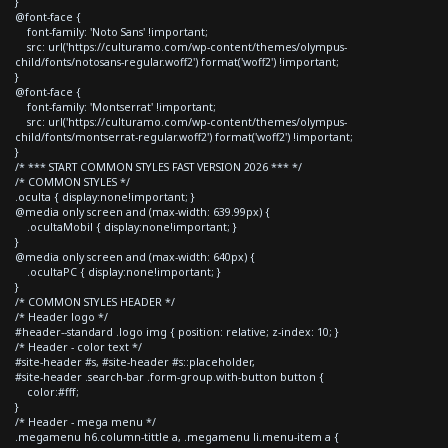
}
@font-face {
font-family: 'Noto Sans' !important;
src: url('https://culturamo.com/wp-content/themes/olympus-
child/fonts/notosans-regular.woff2') format('woff2') !important;
}
@font-face {
font-family: 'Montserrat' !important;
src: url('https://culturamo.com/wp-content/themes/olympus-
child/fonts/montserrat-regular.woff2') format('woff2') !important;
}
/* *** START COMMON STYLES FAST VERSION 2026 *** */
/* COMMON STYLES */
.oculta { display:none!important; }
@media only screen and (max-width: 639.99px) {
.ocultaMobil { display:none!important; }
}
@media only screen and (max-width: 640px) {
.ocultaPC { display:none!important; }
}
/* COMMON STYLES HEADER */
/* Header logo */
#header--standard .logo img { position: relative; z-index: 10; }
/* Header - color text */
#site-header #s, #site-header #s::placeholder,
#site-header .search-bar .form-group.with-button button {
color:#fff;
}
/* Header - mega menu */
.megamenu h6.column-tittle a, .megamenu li.menu-item a {