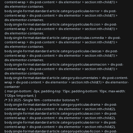
content-wrap > div.post-content > div.elementor > section:nth-child(1) >
div.elementor-container,
body.single-format-standard article.category-peliculas-terror > div.post-
content-wrap > div.post-content > div.elementor > section:nth-child(1) >
div.elementor-container,
body.single-format-standard article.category-peliculas-ficcion > div.post-
content-wrap > div.post-content > div.elementor > section:nth-child(1) >
div.elementor-container,
body.single-format-standard article.category-peliculas-comedia > div.post-
content-wrap > div.post-content > div.elementor > section:nth-child(1) >
div.elementor-container,
body.single-format-standard article.category-peliculas-clasicas > div.post-
content-wrap > div.post-content > div.elementor > section:nth-child(1) >
div.elementor-container,
body.single-format-standard article.category-peliculas-animacion > div.post-
content-wrap > div.post-content > div.elementor > section:nth-child(1) >
div.elementor-container,
body.single-format-standard article.category-documentales > div.post-content-
wrap > div.post-content > div.elementor > section:nth-child(1) > div.elementor-
container
{ margin-bottom: -3px; padding-top: 15px; padding-bottom: 10px; max-width:
1120px !important; }
/* 3.0 2025 - Single film - contenedor botones */
body.single-format-standard article.category-peliculas-drama > div.post-
content-wrap > div.post-content > div.elementor > section:nth-child(2),
body.single-format-standard article.category-peliculas-accion > div.post-
content-wrap > div.post-content > div.elementor > section:nth-child(2),
body.single-format-standard article.category-peliculas-terror > div.post-
content-wrap > div.post-content > div.elementor > section:nth-child(2),
body.single-format-standard article.category-peliculas-ficcion > div.post-