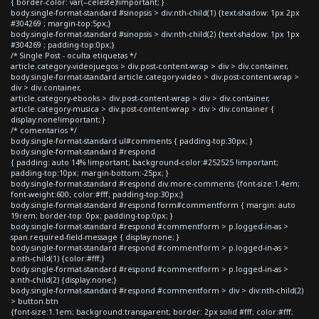
{ border-color: var(--celeste)!important; }
body.single-format-standard #sinopsis > div:nth-child(1) {text-shadow: 1px 2px
#304269 ; margin-top:5px;}
body.single-format-standard #sinopsis > div:nth-child(2) {text-shadow: 1px 1px
#304269 ; padding-top:0px;}
/* Single Post - oculta etiquetas */
article.category-videojuegos > div.post-content-wrap > div > div.container,
body.single-format-standard article.category-video > div.post-content-wrap >
div > div.container,
article.category-ebooks > div.post-content-wrap > div > div.container,
article.category-musica > div.post-content-wrap > div > div.container {
display:none!important; }
/* comentarios */
body.single-format-standard ul#comments { padding-top:30px; }
body.single-format-standard #respond
{ padding: auto 14% !important; background-color:#252525 !important;
padding-top:10px; margin-bottom:-25px; }
body.single-format-standard #respond div.more-comments {font-size:1.4em;
font-weight:600; color:#fff; padding-top:30px;}
body.single-format-standard #respond form#commentform { margin: auto
19rem; border-top: 0px; padding-top:0px; }
body.single-format-standard #respond #commentform > p.logged-in-as >
span.required-field-message { display:none; }
body.single-format-standard #respond #commentform > p.logged-in-as >
a:nth-child(1) {color:#fff;}
body.single-format-standard #respond #commentform > p.logged-in-as >
a:nth-child(2) {display:none;}
body.single-format-standard #respond #commentform > div > div:nth-child(2)
> button.btn
{font-size:1.1em; background:transparent; border: 2px solid #fff; color:#fff;