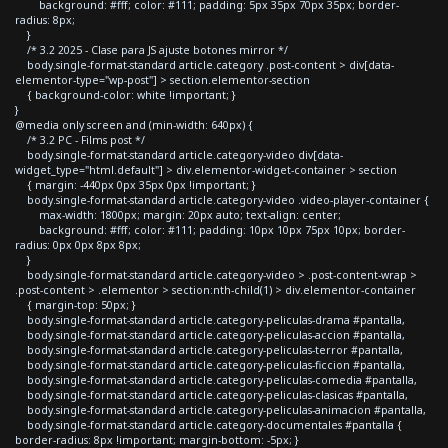
background: #fff; color: #111; padding: 5px 35px 70px 35px; border-
radius: 8px;
}
/* 3.2 2025 - Clase para JS ajuste botones mirror */
body.single-format-standard article.category .post-content > div[data-
elementor-type="wp-post"] > section.elementor-section
{ background-color: white !important; }
}
@media only screen and (min-width: 640px) {
/* 3.2 PC - Films post */
body.single-format-standard article.category-video div[data-
widget_type="html.default"] > div.elementor-widget-container > section
{ margin: -440px 0px 35px 0px !important; }
body.single-format-standard article.category-video .video-player-container {
max-width: 1800px; margin: 20px auto; text-align: center;
background: #fff; color: #111; padding: 10px 10px 75px 10px; border-
radius: 0px 0px 8px 8px;
}
body.single-format-standard article.category-video > .post-content-wrap >
.post-content > .elementor > section:nth-child(1) > div.elementor-container
{ margin-top: 50px; }
body.single-format-standard article.category-peliculas-drama #pantalla,
body.single-format-standard article.category-peliculas-accion #pantalla,
body.single-format-standard article.category-peliculas-terror #pantalla,
body.single-format-standard article.category-peliculas-ficcion #pantalla,
body.single-format-standard article.category-peliculas-comedia #pantalla,
body.single-format-standard article.category-peliculas-clasicas #pantalla,
body.single-format-standard article.category-peliculas-animacion #pantalla,
body.single-format-standard article.category-documentales #pantalla {
border-radius: 8px !important; margin-bottom: -5px; }