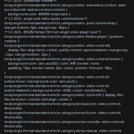
/* 3.1 2025 - contenido reviews */
body.single-format-standard article.category-video .eael-adv-accordion .eael-
accordion-list .eael-accordion-content {
background-color: #f0f0f0 !important; }
/* 3.2 2025 - single post video ajuste contenedores */
body.single-format-standard article.category-video .post-content-wrap {
margin-bottom:-6px; margin-top: -50px; }
/* 3.2 2025 - BEGIN Partial CSS from single video player post */
body.single-format-standard article.category-video #video-player { position:
relative; }
body.single-format-standard article.category-video .video-controls{
display: flex; align-items: center; justify-content: space-between; margin-top:
-12px; margin-bottom: -3px; }
body.single-format-standard article.category-video .video-controls button {
background-color: var(--azulDD); color: #fff; border: none;
padding: 15px; border-radius: 5px; cursor: pointer; font-size: 18px;
}
body.single-format-standard article.category-video .video-controls
button:hover { background-color: var(--azul); }
body.single-format-standard article.category-video .video-controls
button:disabled { background-color: #550; cursor: not-allowed; }
body.single-format-standard article.category-video .track-info { display: flex;
flex-direction: column; text-align: center; }
body.single-format-standard article.category-series-accion .video-controls
#track-title,
body.single-format-standard article.category-series-ficcion .video-controls
#track-title,
body.single-format-standard article.category-series-comedia .video-controls
#track-title,
body.single-format-standard article.category-series-clasicas .video-controls