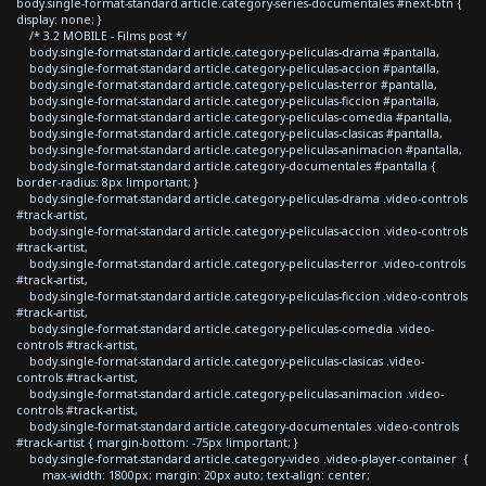
body.single-format-standard article.category-series-documentales #next-btn {
display: none; }
/* 3.2 MOBILE - Films post */
body.single-format-standard article.category-peliculas-drama #pantalla,
body.single-format-standard article.category-peliculas-accion #pantalla,
body.single-format-standard article.category-peliculas-terror #pantalla,
body.single-format-standard article.category-peliculas-ficcion #pantalla,
body.single-format-standard article.category-peliculas-comedia #pantalla,
body.single-format-standard article.category-peliculas-clasicas #pantalla,
body.single-format-standard article.category-peliculas-animacion #pantalla,
body.single-format-standard article.category-documentales #pantalla {
border-radius: 8px !important; }
body.single-format-standard article.category-peliculas-drama .video-controls
#track-artist,
body.single-format-standard article.category-peliculas-accion .video-controls
#track-artist,
body.single-format-standard article.category-peliculas-terror .video-controls
#track-artist,
body.single-format-standard article.category-peliculas-ficcion .video-controls
#track-artist,
body.single-format-standard article.category-peliculas-comedia .video-
controls #track-artist,
body.single-format-standard article.category-peliculas-clasicas .video-
controls #track-artist,
body.single-format-standard article.category-peliculas-animacion .video-
controls #track-artist,
body.single-format-standard article.category-documentales .video-controls
#track-artist { margin-bottom: -75px !important; }
body.single-format-standard article.category-video .video-player-container {
max-width: 1800px; margin: 20px auto; text-align: center;