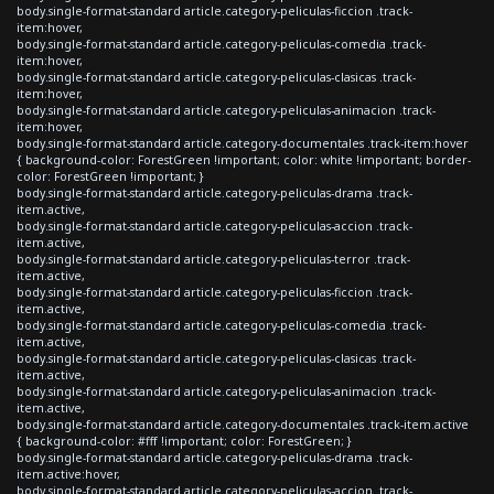
body.single-format-standard article.category-peliculas-ficcion .track-
item:hover,
body.single-format-standard article.category-peliculas-comedia .track-
item:hover,
body.single-format-standard article.category-peliculas-clasicas .track-
item:hover,
body.single-format-standard article.category-peliculas-animacion .track-
item:hover,
body.single-format-standard article.category-documentales .track-item:hover
{ background-color: ForestGreen !important; color: white !important; border-
color: ForestGreen !important; }
body.single-format-standard article.category-peliculas-drama .track-
item.active,
body.single-format-standard article.category-peliculas-accion .track-
item.active,
body.single-format-standard article.category-peliculas-terror .track-
item.active,
body.single-format-standard article.category-peliculas-ficcion .track-
item.active,
body.single-format-standard article.category-peliculas-comedia .track-
item.active,
body.single-format-standard article.category-peliculas-clasicas .track-
item.active,
body.single-format-standard article.category-peliculas-animacion .track-
item.active,
body.single-format-standard article.category-documentales .track-item.active
{ background-color: #fff !important; color: ForestGreen; }
body.single-format-standard article.category-peliculas-drama .track-
item.active:hover,
body.single-format-standard article.category-peliculas-accion .track-