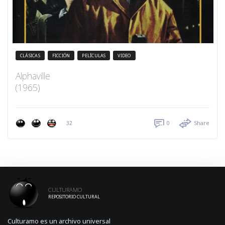
CLÁSICAS
FICCIÓN
PELÍCULAS
VIDEO
Alphaville
(1965)
32
0
Share
CULTURAMO
REPOSITORIO CULTURAL
Culturamo es un archivo universal