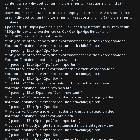
content-wrap > div.post-content > div.elementor > section:nth-child(2) >
div.elementor-container,
body.single-format-standard article.category-documentales > div.post-content-
wrap > div.post-content > div.elementor > section:nth-child(2) > div.elementor-
container
{ padding-left: 10px; padding-right: 10px; padding-bottom: 10px; max-width:
1120px !important; border-radius: 0px 0px 6px 6px !important; }
/* 3.0 2025 - Single film - botones */
/* play-pause btn v1 */ body.single-format-standard article.category-video
#buttonsContainer1 .elementor-column:nth-child(1) a.btn
{ padding: 13px 6px 12px 16px; }
/* play-pause btn v2 */ body.single-format-standard article.category-video
#buttonsContainer1 .boton-play-pause a.btn
{ padding: 13px 3px 11px 18px !important }
/* rwd btn v1 */ body.single-format-standard article.category-video
#buttonsContainer1 .elementor-column:nth-child(2) a.btn
{ padding: 13px 6px 12px 16px; }
/* rwd btn v2 */ body.single-format-standard article.category-video
#buttonsContainer1 .boton-rewind a.btn
{ padding: 13px 10px 11px 19px !important; }
/* fwd btn v1 */ body.single-format-standard article.category-video
#buttonsContainer1 .elementor-column:nth-child(3) a.btn
{ padding: 13px 6px 12px 16px; }
/* fwd btn v2 */ body.single-format-standard article.category-video
#buttonsContainer1 .boton-forward a.btn
{ padding: 13px 9px 11px 20px !important; }
/* vol btn v1 */ body.single-format-standard article.category-video
#buttonsContainer1 .elementor-column:nth-child(4) a.btn
{ padding: 14px 5px 12px 16px; }
/* vol btn v2 */ body.single-format-standard article.category-video