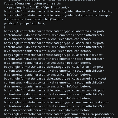
#buttonsContainer1 .boton-volume a.btn
{ padding: 14px 0px 12px 10px !important; }
body.single-format-standard article.category-video #buttonsContainer2 a.btn,
body.single-format-standard article.category-video > div.post-content-wrap >
div.post-content section:nth-child(2) a.btn {
padding: 13px 6px 12px 16px;
}
body.single-format-standard article.category-peliculas-drama > div.post-
content-wrap > div.post-content > div.elementor > section:nth-child(2) >
div.elementor-container a.btn .olympus-icon-Info-Icon:before,
body.single-format-standard article.category-peliculas-accion > div.post-
content-wrap > div.post-content > div.elementor > section:nth-child(2) >
div.elementor-container a.btn .olympus-icon-Info-Icon:before,
body.single-format-standard article.category-peliculas-terror > div.post-
content-wrap > div.post-content > div.elementor > section:nth-child(2) >
div.elementor-container a.btn .olympus-icon-Info-Icon:before,
body.single-format-standard article.category-peliculas-ficcion > div.post-
content-wrap > div.post-content > div.elementor > section:nth-child(2) >
div.elementor-container a.btn .olympus-icon-Info-Icon:before,
body.single-format-standard article.category-peliculas-comedia > div.post-
content-wrap > div.post-content > div.elementor > section:nth-child(2) >
div.elementor-container a.btn .olympus-icon-Info-Icon:before,
body.single-format-standard article.category-peliculas-clasicas > div.post-
content-wrap > div.post-content > div.elementor > section:nth-child(2) >
div.elementor-container a.btn .olympus-icon-Info-Icon:before,
body.single-format-standard article.category-peliculas-animacion > div.post-
content-wrap > div.post-content > div.elementor > section:nth-child(2) >
div.elementor-container a.btn .olympus-icon-Info-Icon:before,
body.single-format-standard article.category-documentales > div.post-content-
wrap > div.post-content > div.elementor > section:nth-child(2) > div.elementor-