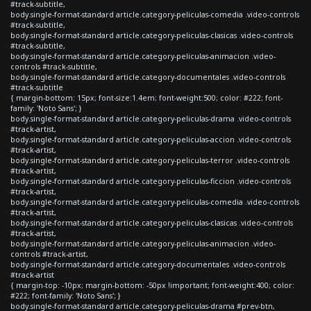
#track-subtitle,
body.single-format-standard article.category-peliculas-comedia .video-controls
#track-subtitle,
body.single-format-standard article.category-peliculas-clasicas .video-controls
#track-subtitle,
body.single-format-standard article.category-peliculas-animacion .video-
controls #track-subtitle,
body.single-format-standard article.category-documentales .video-controls
#track-subtitle
{ margin-bottom: 15px; font-size:1.4em; font-weight:500; color: #222; font-
family: 'Noto Sans'; }
body.single-format-standard article.category-peliculas-drama .video-controls
#track-artist,
body.single-format-standard article.category-peliculas-accion .video-controls
#track-artist,
body.single-format-standard article.category-peliculas-terror .video-controls
#track-artist,
body.single-format-standard article.category-peliculas-ficcion .video-controls
#track-artist,
body.single-format-standard article.category-peliculas-comedia .video-controls
#track-artist,
body.single-format-standard article.category-peliculas-clasicas .video-controls
#track-artist,
body.single-format-standard article.category-peliculas-animacion .video-
controls #track-artist,
body.single-format-standard article.category-documentales .video-controls
#track-artist
{ margin-top: -10px; margin-bottom: -50px !important; font-weight:400; color:
#222; font-family: 'Noto Sans'; }
body.single-format-standard article.category-peliculas-drama #prev-btn,