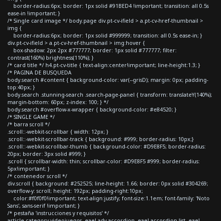
border-radius:6px; border: 1px solid #91BED4 !important; transition: all 0.5s
ease-in !important; }
/* Single card image */ body.page div.pt-cv-ifield > a.pt-cv-href-thumbnail >
img {
border-radius:6px; border: 1px solid #999999; transition: all 0.5s ease-in; }
div.pt-cv-ifield > a.pt-cv-href-thumbnail > img:hover {
box-shadow: 2px 2px #777777; border: 1px solid #777777; filter:
contrast(160%) brightness(110%); }
/* card title */ h4.pt-cv-title { text-align:center!important; line-height:1.3; }
/* PAGINA DE BUSQUEDA
body.search #content { background-color: var(--grisD); margin: 0px; padding-
top:40px; }
body.search .stunning-search .search-page-panel { transform: translateY(140%);
margin-bottom: 60px; z-index: 100; } */
body.search #overflow-x-wrapper { background-color: #e84520; }
/* SINGLE GAME */
/* barra scroll */
.scroll::-webkit-scrollbar { width: 12px; }
.scroll::-webkit-scrollbar-track { background: #999; border-radius: 10px;}
.scroll::-webkit-scrollbar-thumb { background-color: #D9E8F5; border-radius:
20px; border: 3px solid #999; }
.scroll { scrollbar-width: thin; scrollbar-color: #D9E8F5 #999; border-radius:
5px!important; }
/* contenedor scroll */
div.scroll { background: #252525; line-height: 1.66; border: 0px solid #304269;
overflow-y: scroll; height: 192px; padding-right:10px;
color:#f0f0f0!important; text-align:justify; font-size:1.1em; font-family: 'Noto
Sans', sans-serif !important; }
/* pestaña 'instrucciones y requisitos' */
article.category-videojuegos .eael-adv-accordion .eael-accordion-list .eael-