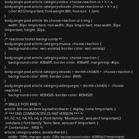
body.single-post article.category-video .choose-reaction ul > li > a,
body.single-post article.category-ebooks .choose-reaction ul > li > a {
color:#222!important; font-weight:600; font-size: 1.2em;
}
body.single-post article div.choose-reaction ul li img {
width: 30px !important; min-width: 30px !important; max-width: 30px
!important; height: 30px;
}
/* reactions footer backgrounds */
body.single-post article.category-musica .choose-reaction {
background-color: var(--violeta); border-color: var(--violeta);
}
body.single-post article.category-video .choose-reaction {
background-color: #38a9ff; border-color: #38a9ff; margin-top:-40px;
}
body.single-post article.category-ebooks > div:nth-child(3) > .choose-reaction {
background-color: #999; border-color: #999;
}
body.single-post article.category-videojuegos > div:nth-child(3) > .choose-
reaction {
background-color: #EB4520; border-color: #EB4520;
}
/* SINGLE POST RRSS */
article .btn.social-item.bg-twitter.sharer { display: none !important; }
/* *** END COMMON STYLES FAST VERSION *** */
h1, h2, h3, h4, h5, h6, p {font-family: 'Montserrat', sans-serif !important;}
.notoSans { font-family: 'Noto Sans', sans-serif !important; }
/* Contenedor - RRSS */
article.category-video .socials-shared {
width: 150%; margin: auto -25%; background-color: #2f95e2 !important;