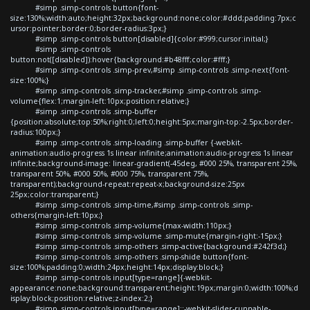
#simp .simp-controls button{font-
size:130%;width:auto;height:32px;background:none;color:#ddd;padding:7px;c
ursor:pointer;border:0;border-radius:3px;}
#simp .simp-controls button[disabled]{color:#999;cursor:initial;}
#simp .simp-controls
button:not([disabled]):hover{background:#b48fff;color:#fff;}
#simp .simp-controls .simp-prev,#simp .simp-controls .simp-next{font-
size:100%;}
#simp .simp-controls .simp-tracker,#simp .simp-controls .simp-
volume{flex:1;margin-left:10px;position:relative;}
#simp .simp-controls .simp-buffer
{position:absolute;top:50%;right:0;left:0;height:5px;margin-top:-2.5px;border-
radius:100px;}
#simp .simp-controls .simp-loading .simp-buffer {-webkit-
animation:audio-progress 1s linear infinite;animation:audio-progress 1s linear
infinite;background-image: linear-gradient(-45deg, #000 25%, transparent 25%,
transparent 50%, #000 50%, #000 75%, transparent 75%,
transparent);background-repeat:repeat-x;background-size:25px
25px;color:transparent;}
#simp .simp-controls .simp-time,#simp .simp-controls .simp-
others{margin-left:10px;}
#simp .simp-controls .simp-volume{max-width:110px;}
#simp .simp-controls .simp-volume .simp-mute{margin-right:-15px;}
#simp .simp-controls .simp-others .simp-active{background:#242f3d;}
#simp .simp-controls .simp-others .simp-shide button{font-
size:100%;padding:0;width:24px;height:14px;display:block;}
#simp .simp-controls input[type=range]{-webkit-
appearance:none;background:transparent;height:19px;margin:0;width:100%;d
isplay:block;position:relative;z-index:2;}
#simp .simp-controls input[type=range]::-webkit-slider-runnable-