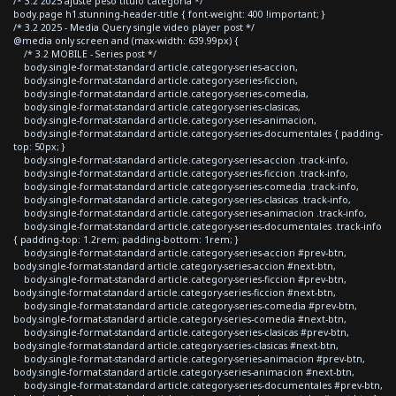
/* 3.2 2025 ajuste peso titulo categoria */
body.page h1.stunning-header-title { font-weight: 400 !important; }
/* 3.2 2025 - Media Query single video player post */
@media only screen and (max-width: 639.99px) {
/* 3.2 MOBILE - Series post */
body.single-format-standard article.category-series-accion,
body.single-format-standard article.category-series-ficcion,
body.single-format-standard article.category-series-comedia,
body.single-format-standard article.category-series-clasicas,
body.single-format-standard article.category-series-animacion,
body.single-format-standard article.category-series-documentales { padding-
top: 50px; }
body.single-format-standard article.category-series-accion .track-info,
body.single-format-standard article.category-series-ficcion .track-info,
body.single-format-standard article.category-series-comedia .track-info,
body.single-format-standard article.category-series-clasicas .track-info,
body.single-format-standard article.category-series-animacion .track-info,
body.single-format-standard article.category-series-documentales .track-info
{ padding-top: 1.2rem; padding-bottom: 1rem; }
body.single-format-standard article.category-series-accion #prev-btn,
body.single-format-standard article.category-series-accion #next-btn,
body.single-format-standard article.category-series-ficcion #prev-btn,
body.single-format-standard article.category-series-ficcion #next-btn,
body.single-format-standard article.category-series-comedia #prev-btn,
body.single-format-standard article.category-series-comedia #next-btn,
body.single-format-standard article.category-series-clasicas #prev-btn,
body.single-format-standard article.category-series-clasicas #next-btn,
body.single-format-standard article.category-series-animacion #prev-btn,
body.single-format-standard article.category-series-animacion #next-btn,
body.single-format-standard article.category-series-documentales #prev-btn,