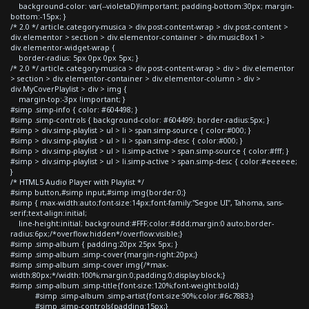
background-color: var(--violetaD)!important; padding-bottom:30px; margin-
bottom:-15px; }
/* 2.0 */ article.category-musica > div.post-content-wrap > div.post-content >
div.elementor > section > div.elementor-container > div.musicBox1 >
div.elementor-widget-wrap {
border-radius: 5px 0px 0px 5px; }
/* 2.0 */ article.category-musica > div.post-content-wrap > div > div.elementor
> section > div.elementor-container > div.elementor-column > div >
div.MyCoverPlaylist > div > img {
margin-top:-3px !important; }
#simp .simp-info { color: #604498; }
#simp .simp-controls { background-color: #604499; border-radius:5px; }
#simp > div.simp-playlist > ul > li > span.simp-source { color:#000; }
#simp > div.simp-playlist > ul > li > span.simp-desc { color:#000; }
#simp > div.simp-playlist > ul > li.simp-active > span.simp-source { color:#fff; }
#simp > div.simp-playlist > ul > li.simp-active > span.simp-desc { color:#eeeeee;
}
/* HTML5 Audio Player with Playlist */
#simp button,#simp input,#simp img{border:0;}
#simp { max-width:auto;font-size:14px;font-family:"Segoe UI", Tahoma, sans-
serif;text-align:initial;
line-height:initial; background:#FFF;color:#ddd;margin:0 auto;border-
radius:6px;/*overflow:hidden*/overflow:visible;}
#simp .simp-album { padding:20px 25px 5px; }
#simp .simp-album .simp-cover{margin-right:20px;}
#simp .simp-album .simp-cover img{/*max-
width:80px;*/width:100%;margin:0;padding:0;display:block;}
#simp .simp-album .simp-title{font-size:120%;font-weight:bold;}
#simp .simp-album .simp-artist{font-size:90%;color:#6c7883;}
#simp .simp-controls{padding:15px;}