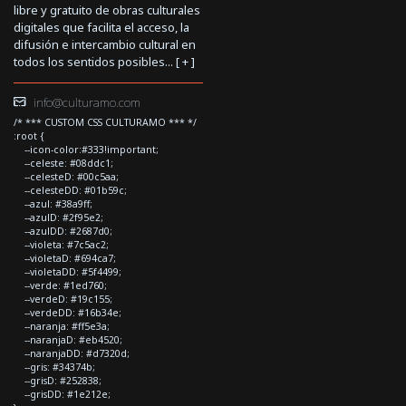
libre y gratuito de obras culturales
digitales que facilita el acceso, la
difusión e intercambio cultural en
todos los sentidos posibles... [
+
]
info@culturamo.com
/* *** CUSTOM CSS CULTURAMO *** */
:root {
--icon-color:#333!important;
--celeste: #08ddc1;
--celesteD: #00c5aa;
--celesteDD: #01b59c;
--azul: #38a9ff;
--azulD: #2f95e2;
--azulDD: #2687d0;
--violeta: #7c5ac2;
--violetaD: #694ca7;
--violetaDD: #5f4499;
--verde: #1ed760;
--verdeD: #19c155;
--verdeDD: #16b34e;
--naranja: #ff5e3a;
--naranjaD: #eb4520;
--naranjaDD: #d7320d;
--gris: #34374b;
--grisD: #252838;
--grisDD: #1e212e;