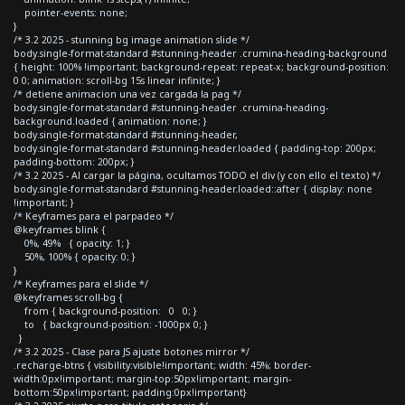
pointer-events: none;
}
/* 3.2 2025 - stunning bg image animation slide */
body.single-format-standard #stunning-header .crumina-heading-background
{ height: 100% !important; background-repeat: repeat-x; background-position:
0 0; animation: scroll-bg 15s linear infinite; }
/* detiene animacion una vez cargada la pag */
body.single-format-standard #stunning-header .crumina-heading-
background.loaded { animation: none; }
body.single-format-standard #stunning-header,
body.single-format-standard #stunning-header.loaded { padding-top: 200px;
padding-bottom: 200px; }
/* 3.2 2025 - Al cargar la página, ocultamos TODO el div (y con ello el texto) */
body.single-format-standard #stunning-header.loaded::after { display: none
!important; }
/* Keyframes para el parpadeo */
@keyframes blink {
0%, 49% { opacity: 1; }
50%, 100% { opacity: 0; }
}
/* Keyframes para el slide */
@keyframes scroll-bg {
from { background-position: 0 0; }
to { background-position: -1000px 0; }
}
/* 3.2 2025 - Clase para JS ajuste botones mirror */
.recharge-btns { visibility:visible!important; width: 45%; border-
width:0px!important; margin-top:50px!important; margin-
bottom:50px!important; padding:0px!important}