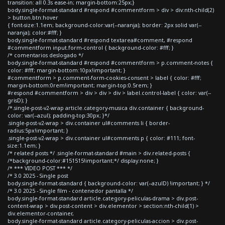
transition: all 0.3s ease-in; margin-bottom:25px;}
body.single-format-standard #respond #commentform > div > div:nth-child(2)
> button.btn:hover
{ font-size:1.1em; background-color:var(--naranja); border: 2px solid var(--
naranja); color:#fff; }
body.single-format-standard #respond textarea#comment, #respond
#commentform input.form-control { background-color: #fff; }
/* comentarios deslogado */
body.single-format-standard #respond #commentform > p.comment-notes {
color: #fff; margin-bottom:10px!important; }
#commentform > p.comment-form-cookies-consent > label { color: #fff;
margin-bottom:0rem!important; margin-top:0.5rem; }
#respond #commentform > div > div > div > label.control-label { color: var(--
grisD); }
/*.single-post-v2-wrap article.category-musica div.container { background-
color: var(--azul); padding-top:30px; }*/
.single-post-v2-wrap > div.container ul#comments li { border-
radius:5px!important; }
.single-post-v2-wrap > div.container ul#comments p { color: #111; font-
size:1.1em; }
/* related posts */ .single-format-standard #main > div.related-posts {
/*background-color:#151515!important;*/ display:none; }
/* *** VIDEO POST *** */
/* 3.0 2025 - Single post
body.single-format-standard { background-color: var(--azulD) !important; } */
/* 3.0 2025 - Single film - contenedor pantalla */
body.single-format-standard article.category-peliculas-drama > div.post-
content-wrap > div.post-content > div.elementor > section:nth-child(1) >
div.elementor-container,
body.single-format-standard article.category-peliculas-accion > div.post-