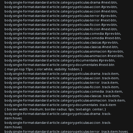
body.single-format-standard article.category-peliculas-drama #next-btn,
body.single-format-standard article.category-peliculas-accion #prev-btn,
body.single-format-standard article.category-peliculas-accion #next-btn,
body.single-format-standard article.category-peliculas-terror #prev-btn,
body.single-format-standard article.category-peliculas-terror #next-btn,
body.single-format-standard article.category-peliculas-ficcion #prev-btn,
body.single-format-standard article.category-peliculas-ficcion #next-btn,
body.single-format-standard article.category-peliculas-comedia #prev-btn,
body.single-format-standard article.category-peliculas-comedia #next-btn,
body.single-format-standard article.category-peliculas-clasicas #prev-btn,
body.single-format-standard article.category-peliculas-clasicas #next-btn,
body.single-format-standard article.category-peliculas-animacion #prev-btn,
body.single-format-standard article.category-peliculas-animacion #next-btn,
body.single-format-standard article.category-documentales #prev-btn,
body.single-format-standard article.category-documentales #next-btn
{ margin-top:15px; color:white; visibility: hidden; }
body.single-format-standard article.category-peliculas-drama .track-item,
body.single-format-standard article.category-peliculas-accion .track-item,
body.single-format-standard article.category-peliculas-terror .track-item,
body.single-format-standard article.category-peliculas-ficcion .track-item,
body.single-format-standard article.category-peliculas-comedia .track-item,
body.single-format-standard article.category-peliculas-clasicas .track-item,
body.single-format-standard article.category-peliculas-animacion .track-item,
body.single-format-standard article.category-documentales .track-item
{ border-width: medium; border-radius: 6px; text-align: center; }
body.single-format-standard article.category-peliculas-drama .track-
item:hover,
body.single-format-standard article.category-peliculas-accion .track-
item:hover,
body.single-format-standard article.category-peliculas-terror .track-item:hover,