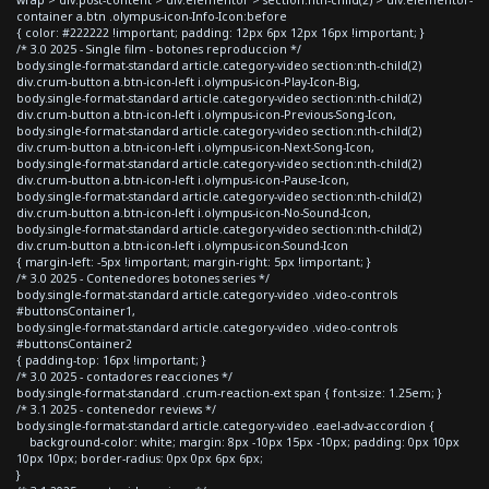
container a.btn .olympus-icon-Info-Icon:before
{ color: #222222 !important; padding: 12px 6px 12px 16px !important; }
/* 3.0 2025 - Single film - botones reproduccion */
body.single-format-standard article.category-video section:nth-child(2)
div.crum-button a.btn-icon-left i.olympus-icon-Play-Icon-Big,
body.single-format-standard article.category-video section:nth-child(2)
div.crum-button a.btn-icon-left i.olympus-icon-Previous-Song-Icon,
body.single-format-standard article.category-video section:nth-child(2)
div.crum-button a.btn-icon-left i.olympus-icon-Next-Song-Icon,
body.single-format-standard article.category-video section:nth-child(2)
div.crum-button a.btn-icon-left i.olympus-icon-Pause-Icon,
body.single-format-standard article.category-video section:nth-child(2)
div.crum-button a.btn-icon-left i.olympus-icon-No-Sound-Icon,
body.single-format-standard article.category-video section:nth-child(2)
div.crum-button a.btn-icon-left i.olympus-icon-Sound-Icon
{ margin-left: -5px !important; margin-right: 5px !important; }
/* 3.0 2025 - Contenedores botones series */
body.single-format-standard article.category-video .video-controls
#buttonsContainer1,
body.single-format-standard article.category-video .video-controls
#buttonsContainer2
{ padding-top: 16px !important; }
/* 3.0 2025 - contadores reacciones */
body.single-format-standard .crum-reaction-ext span { font-size: 1.25em; }
/* 3.1 2025 - contenedor reviews */
body.single-format-standard article.category-video .eael-adv-accordion {
background-color: white; margin: 8px -10px 15px -10px; padding: 0px 10px
10px 10px; border-radius: 0px 0px 6px 6px;
}