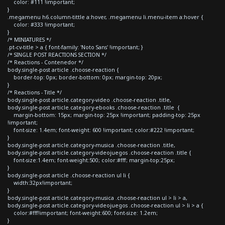
color: #111 !important;
}
.megamenu h6.column-tittle a:hover, .megamenu li.menu-item a:hover {
color: #333 !important;
}
/* MINIATURES */
.pt-cv-title > a { font-family: 'Noto Sans' !important; }
/* SINGLE POST REACTIONS SECTION */
/* Reactions - Contenedor */
body.single-post article .choose-reaction {
border-top: 0px; border-bottom: 0px; margin-top: 20px;
}
/* Reactions - Title */
body.single-post article.category-video .choose-reaction .title,
body.single-post article.category-ebooks .choose-reaction .title {
margin-bottom: 15px; margin-top: 25px !important; padding-top: 25px
!important;
font-size: 1.4em; font-weight: 600 !important; color:#222 !important;
}
body.single-post article.category-musica .choose-reaction .title,
body.single-post article.category-videojuegos .choose-reaction .title {
font-size:1.4em; font-weight:500; color:#fff; margin-top:25px;
}
body.single-post article .choose-reaction ul li {
width:32px!important;
}
body.single-post article.category-musica .choose-reaction ul > li > a,
body.single-post article.category-videojuegos .choose-reaction ul > li > a {
color:#fff!important; font-weight:600; font-size: 1.2em;
}