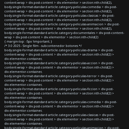
content-wrap > div.post-content > div.elementor > section:nth-child(2),
body.single-format-standard article.category-peliculas-comedia > div.post-
content-wrap > div.post-content > div.elementor > section:nth-child(2),
body.single-format-standard article.category-peliculas-clasicas > div.post-
content-wrap > div.post-content > div.elementor > section:nth-child(2),
body.single-format-standard article.category-peliculas-animacion > div.post-
content-wrap > div.post-content > div.elementor > section:nth-child(2),
body.single-format-standard article.category-documentales > div.post-content-
wrap > div.post-content > div.elementor > section:nth-child(2)
{ margin-top: -5px !important; }
/* 3.0 2025 - Single film - subcontenedor botones */
body.single-format-standard article.category-peliculas-drama > div.post-
content-wrap > div.post-content > div.elementor > section:nth-child(2) >
div.elementor-container,
body.single-format-standard article.category-peliculas-accion > div.post-
content-wrap > div.post-content > div.elementor > section:nth-child(2) >
div.elementor-container,
body.single-format-standard article.category-peliculas-terror > div.post-
content-wrap > div.post-content > div.elementor > section:nth-child(2) >
div.elementor-container,
body.single-format-standard article.category-peliculas-ficcion > div.post-
content-wrap > div.post-content > div.elementor > section:nth-child(2) >
div.elementor-container,
body.single-format-standard article.category-peliculas-comedia > div.post-
content-wrap > div.post-content > div.elementor > section:nth-child(2) >
div.elementor-container,
body.single-format-standard article.category-peliculas-clasicas > div.post-
content-wrap > div.post-content > div.elementor > section:nth-child(2) >
div.elementor-container,
body.single-format-standard article.category-peliculas-animacion > div.post-