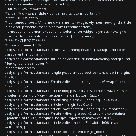
accordion-header svg.e-fas-angle-right {
fill: #252525 !important; }
/* slider */ div.swiper-slide { border-radius: 5px!important; }
/* *** EBOOKS *** */
/* contenedor posts */ .home div.elementor-widget-olympus_news_grid article
.blog-post .post-title {margin-bottom:0rem!important;}
.home section.elementor-section div.elementor-widget-olympus_news_grid
article > div.post-content > div.entry-text {display:none;}
/* *** SINGLE POST *** */
/* clean stunning bg */
body.single-format-standard .crumina-stunning-header { background-color:
transparent !important; }
body.single-format-standard #stunning-header .crumina-heading-background
{ background-size: cover; }
/* contenedores */
body.single-format-standard .single-post-olympus .post-content-wrap { margin:
0px 0; }
body.single-format-standard #main > div.ui-block.single-post-v2-wrap { border:
0px solid #fff; }
body.single-format-standard article.blog-post > div.post-content-wrap > div >
div.elementor > div > div > section { margin-bottom:-5px; }
body.single-format-standard article.single-post-v2 { padding: 0px 0px 0; }
body.single-format-standard article { margin-top:0px; }
body.single-format-standard article .post-content { padding:0px!important; }
body.single-format-standard #main > div.single-post-v2-wrap > div.container
{ padding: auto 20%; margin: auto 0px !important; max-width:100%; }
body.single-format-standard article > div:nth-child(3) { width:100%; max-
width:100%; }
body.single-format-standard article .post-content div._df_book