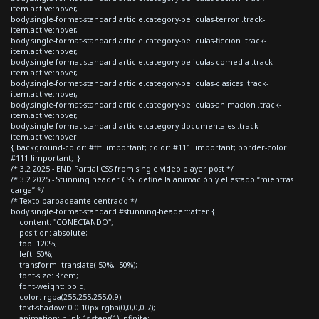
item.active:hover,
body.single-format-standard article.category-peliculas-terror .track-
item.active:hover,
body.single-format-standard article.category-peliculas-ficcion .track-
item.active:hover,
body.single-format-standard article.category-peliculas-comedia .track-
item.active:hover,
body.single-format-standard article.category-peliculas-clasicas .track-
item.active:hover,
body.single-format-standard article.category-peliculas-animacion .track-
item.active:hover,
body.single-format-standard article.category-documentales .track-
item.active:hover
{ background-color: #fff !important; color: #111 !important; border-color:
#111 !important; }
/* 3.2 2025 - END Partial CSS from single video player post */
/* 3.2 2025 - Stunning header CSS: define la animación y el estado “mientras
carga” */
/* Texto parpadeante centrado */
body.single-format-standard #stunning-header::after {
content: "CONECTANDO";
position: absolute;
top: 120%;
left: 50%;
transform: translate(-50%, -50%);
font-size: 3rem;
font-weight: bold;
color: rgba(255,255,255,0.9);
text-shadow: 0 0 10px rgba(0,0,0,0.7);
animation: blink 1s steps(1) infinite;