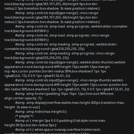
track{background:rgba(183,197,205,.66);height:5px;border-
radius:2.5px;transition:box-shadow .3s ease;position:relative;}
#simp .simp-controls input[type=range]::-moz-range-
track{background:rgba(183,197,205,.66);height:5px;border-
radius:2.5px;transition:box-shadow .3s ease;position:relative;}
#simp .simp-controls .simp-load .simp-progress::-webkit-slider-runnable-
track{background:#2f3841;}
#simp .simp-controls .simp-load .simp-progress::-moz-range-
track{background:#2f3841;}
#simp .simp-controls .simp-loading .simp-progress::-webkit-slider-
runnable-track{background:rgba(255,255,255,.25);}
#simp .simp-controls .simp-loading .simp-progress::-moz-range-
track{background:rgba(255,255,255,.25);}
#simp .simp-controls input[type=range]::-webkit-slider-thumb{-webkit-
appearance:none;background:#fff;height:13px;width:13px;margin-
top:-4px;cursor:pointer;border-radius:50%;box-shadow:0 1px 1px
rgba(0,0,0,.15), 0 0 0 1px rgba(47,52,61,.2);}
#simp .simp-controls input[type=range]::-moz-range-thumb{-webkit-
appearance:none;background:#fff;height:13px;width:13px;cursor:pointer;bor
der-radius:50%;box-shadow:0 1px 1px rgba(0,0,0,.15), 0 0 0 1px rgba(47,52,61,.2);}
#simp .simp-footer{padding:10px 10px 12px;font-size:90%;text-
align:center;opacity:.7;}
#simp .simp-display{overflow:visible;max-height:420px;transition:max-
height .5s ease-in-out;}
#simp .simp-hide{max-height:0;}
/* playlist */
#simp ul { margin:5px 0 0 0;padding:0;list-style:none;max-
height:307px;border-radius:5px;}
#simp ul li { white-space:nowrap;overflow:hidden;text-
overflow:ellipsis;display:block;margin:0;padding:7.65px