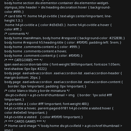
body.home section div.elementor-container div.elementor-widget-
olympus_title header > div.heading-decoration:hover { background-
color:#999; }
/* card title */ .home h4.pt-cv-title { text-align:center!important; line-
height:1.3; }
.home h4.pt-cv-title a { color:#d3d3d3; } .home h4.pt-cv-title a:hover {
color:#fff; }
/* comments */
body.home main#main, body.home #respond { background-color: #252838; }
body.home #respond h5.heading-title { color: #f0f0f0; padding-left: 5rem; }
body.home .comments-content a { color: #999; }
body.home .comments-content a:hover,
body.home .comment-content p { color: #f0f0f0; }
/* *** CATEGORIES *** */
span.eael-accordion-tab-title { font-weight:500!important; font-size:1.05em;
text-shadow: 0px 0px #222;}
body.page .eael-adv-accordion .eael-accordion-list .eael-accordion-header {
margin-bottom: 20px; }
body.page .eael-adv-accordion .eael-accordion-list .eael-accordion-content {
border: 0px !important; padding: 0px !important; }
/* color blanco titulo y borde miniatura */
div.pt-cv-ifield > a.pt-cv-href-thumbnail > img { border: 1px solid #fff
!important; }
h4.pt-cv-title a { color:#fff !important; font-weight:400;}
h4.pt-cv-title a:hover, .parent-pageid-9181 h4.pt-cv-title a:visited:hover {
color:#e0e0e0 !important; }
h4.pt-cv-title a:visited { color:#f0f0f0 !important; }
/* *** CARDS GAMES *** */
/* Home card image */ body.home div.pt-cv-ifield > a.pt-cv-href-thumbnail >
img {