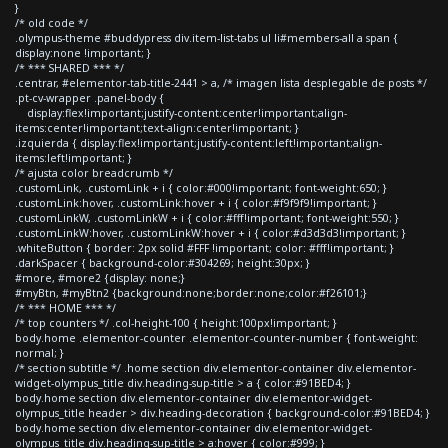
}
/* old code */
.olympus-theme #buddypress div.item-list-tabs ul li#members-all a span {
display:none !important; }
/* *** SHARED *** */
.centrar, #elementor-tab-title-2441 > a, /* imagen lista desplegable de posts */
.pt-cv-wrapper .panel-body {
display:flex!important;justify-content:center!important;align-
items:center!important;text-align:center!important; }
.izquierda { display:flex!important;justify-content:left!important;align-
items:left!important; }
/* ajusta color breadcrumb */
.customLink, .customLink + i { color:#000!important; font-weight:650; }
.customLink:hover, .customLink:hover + i { color:#f9f9f9!important; }
.customLinkW, .customLinkW + i { color:#fff!important; font-weight:550; }
.customLinkW:hover, .customLinkW:hover + i { color:#d3d3d3!important; }
.whiteButton { border: 2px solid #FFF !important; color: #fff!important; }
.darkSpacer { background-color:#304269; height:30px; }
#more, #more2 {display: none;}
#myBtn, #myBtn2 {background:none;border:none;color:#f26101;}
/* *** HOME *** */
/* top counters */ .col-height-100 { height:100px!important; }
body.home .elementor-counter .elementor-counter-number { font-weight:
normal; }
/* section subtitle */ .home section div.elementor-container div.elementor-
widget-olympus_title div.heading-sup-title > a { color:#91BED4; }
body.home section div.elementor-container div.elementor-widget-
olympus_title header > div.heading-decoration { background-color:#91BED4; }
body.home section div.elementor-container div.elementor-widget-
olympus_title div.heading-sup-title > a:hover { color:#999; }