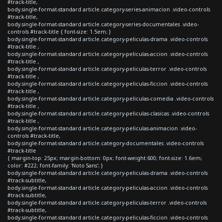
#track-title,
body.single-format-standard article.category-series-animacion .video-controls
#track-title,
body.single-format-standard article.category-series-documentales .video-
controls #track-title { font-size: 1.5em; }
body.single-format-standard article.category-peliculas-drama .video-controls
#track-title ,
body.single-format-standard article.category-peliculas-accion .video-controls
#track-title ,
body.single-format-standard article.category-peliculas-terror .video-controls
#track-title ,
body.single-format-standard article.category-peliculas-ficcion .video-controls
#track-title ,
body.single-format-standard article.category-peliculas-comedia .video-controls
#track-title ,
body.single-format-standard article.category-peliculas-clasicas .video-controls
#track-title ,
body.single-format-standard article.category-peliculas-animacion .video-
controls #track-title,
body.single-format-standard article.category-documentales .video-controls
#track-title
{ margin-top: 25px; margin-bottom: 0px; font-weight:600; font-size: 1.6em;
color: #222; font-family: 'Noto Sans'; }
body.single-format-standard article.category-peliculas-drama .video-controls
#track-subtitle,
body.single-format-standard article.category-peliculas-accion .video-controls
#track-subtitle,
body.single-format-standard article.category-peliculas-terror .video-controls
#track-subtitle,
body.single-format-standard article.category-peliculas-ficcion .video-controls