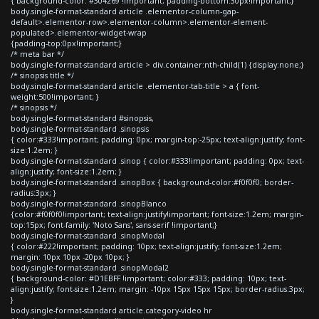
{ background-color: #304269 !important; padding-bottom:30px!important;}
body.single-format-standard article .elementor-column-gap-
default>.elementor-row>.elementor-column>.elementor-element-
populated>.elementor-widget-wrap
{padding-top:0px!important;}
/* meta bar */
body.single-format-standard article > div.container:nth-child(1) {display:none;}
/* sinopsis title */
body.single-format-standard article .elementor-tab-title > a { font-
weight:500!important; }
/* sinopsis */
body.single-format-standard #sinopsis,
body.single-format-standard .sinopsis
{ color:#333!important; padding: 0px; margin-top:-25px; text-align:justify; font-
size:1.2em; }
body.single-format-standard .sinop { color:#333!important; padding: 0px; text-
align:justify; font-size:1.2em; }
body.single-format-standard .sinopBox { background-color:#f0f0f0; border-
radius:3px; }
body.single-format-standard .sinopBlanco
{color:#f0f0f0!important; text-align:justify!important; font-size:1.2em; margin-
top:15px; font-family: 'Noto Sans', sans-serif !important;}
body.single-format-standard .sinopModal
{ color:#222!important; padding: 10px; text-align:justify; font-size:1.2em;
margin: 10px 10px -20px 10px; }
body.single-format-standard .sinopModal2
{ background-color: #D1EBFF !important; color:#333; padding: 10px; text-
align:justify; font-size:1.2em; margin: -10px 15px 15px 15px; border-radius:3px;
}
body.single-format-standard article.category-video hr