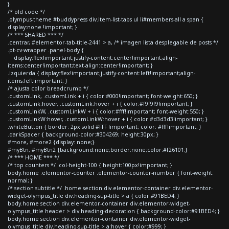
}
/* old code */
.olympus-theme #buddypress div.item-list-tabs ul li#members-all a span {
display:none !important; }
/* *** SHARED *** */
.centrar, #elementor-tab-title-2441 > a, /* imagen lista desplegable de posts */
.pt-cv-wrapper .panel-body {
display:flex!important;justify-content:center!important;align-
items:center!important;text-align:center!important; }
.izquierda { display:flex!important;justify-content:left!important;align-
items:left!important; }
/* ajusta color breadcrumb */
.customLink, .customLink + i { color:#000!important; font-weight:650; }
.customLink:hover, .customLink:hover + i { color:#f9f9f9!important; }
.customLinkW, .customLinkW + i { color:#fff!important; font-weight:550; }
.customLinkW:hover, .customLinkW:hover + i { color:#d3d3d3!important; }
.whiteButton { border: 2px solid #FFF !important; color: #fff!important; }
.darkSpacer { background-color:#304269; height:30px; }
#more, #more2 {display: none;}
#myBtn, #myBtn2 {background:none;border:none;color:#f26101;}
/* *** HOME *** */
/* top counters */ .col-height-100 { height:100px!important; }
body.home .elementor-counter .elementor-counter-number { font-weight:
normal; }
/* section subtitle */ .home section div.elementor-container div.elementor-
widget-olympus_title div.heading-sup-title > a { color:#91BED4; }
body.home section div.elementor-container div.elementor-widget-
olympus_title header > div.heading-decoration { background-color:#91BED4; }
body.home section div.elementor-container div.elementor-widget-
olympus_title div.heading-sup-title > a:hover { color:#999; }