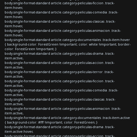
body.single-format-standard article.category-peliculas-ficcion .track-
item:hover,
body.single-format-standard article.category-peliculas-comedia .track-
item:hover,
body.single-format-standard article.category-peliculas-clasicas .track-
item:hover,
body.single-format-standard article.category-peliculas-animacion .track-
item:hover,
body.single-format-standard article.category-documentales .track-item:hover
{ background-color: ForestGreen !important; color: white !important; border-
color: ForestGreen !important; }
body.single-format-standard article.category-peliculas-drama .track-
item.active,
body.single-format-standard article.category-peliculas-accion .track-
item.active,
body.single-format-standard article.category-peliculas-terror .track-
item.active,
body.single-format-standard article.category-peliculas-ficcion .track-
item.active,
body.single-format-standard article.category-peliculas-comedia .track-
item.active,
body.single-format-standard article.category-peliculas-clasicas .track-
item.active,
body.single-format-standard article.category-peliculas-animacion .track-
item.active,
body.single-format-standard article.category-documentales .track-item.active
{ background-color: #fff !important; color: ForestGreen; }
body.single-format-standard article.category-peliculas-drama .track-
item.active:hover,
body.single-format-standard article.category-peliculas-accion .track-