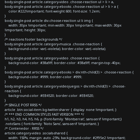
body.single-post article.category-video .choose-reaction ul > li > a,
body.single-post article.category-ebooks .choose-reaction ul > li > a {
color:#222!important; font-weight:600; font-size: 1.2em;
}
body.single-post article div.choose-reaction ul li img {
width: 30px !important; min-width: 30px !important; max-width: 30px
!important; height: 30px;
}
/* reactions footer backgrounds */
body.single-post article.category-musica .choose-reaction {
background-color: var(--violeta); border-color: var(--violeta);
}
body.single-post article.category-video .choose-reaction {
background-color: #38a9ff; border-color: #38a9ff; margin-top:-40px;
}
body.single-post article.category-ebooks > div:nth-child(3) > .choose-reaction {
background-color: #999; border-color: #999;
}
body.single-post article.category-videojuegos > div:nth-child(3) > .choose-
reaction {
background-color: #EB4520; border-color: #EB4520;
}
/* SINGLE POST RRSS */
article .btn.social-item.bg-twitter.sharer { display: none !important; }
/* *** END COMMON STYLES FAST VERSION *** */
h1, h2, h3, h4, h5, h6, p {font-family: 'Montserrat', sans-serif !important;}
.notoSans { font-family: 'Noto Sans', sans-serif !important; }
/* Contenedor - RRSS */
article.category-video .socials-shared {
width: 150%; margin: auto -25%; background-color: #2f95e2 !important;