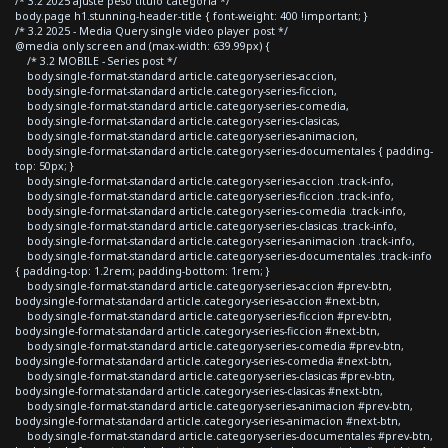
/* 3.2 2025 ajuste peso titulo categoria */
body.page h1.stunning-header-title { font-weight: 400 !important; }
/* 3.2 2025 - Media Query single video player post */
@media only screen and (max-width: 639.99px) {
/* 3.2 MOBILE - Series post */
body.single-format-standard article.category-series-accion,
body.single-format-standard article.category-series-ficcion,
body.single-format-standard article.category-series-comedia,
body.single-format-standard article.category-series-clasicas,
body.single-format-standard article.category-series-animacion,
body.single-format-standard article.category-series-documentales { padding-
top: 50px; }
body.single-format-standard article.category-series-accion .track-info,
body.single-format-standard article.category-series-ficcion .track-info,
body.single-format-standard article.category-series-comedia .track-info,
body.single-format-standard article.category-series-clasicas .track-info,
body.single-format-standard article.category-series-animacion .track-info,
body.single-format-standard article.category-series-documentales .track-info
{ padding-top: 1.2rem; padding-bottom: 1rem; }
body.single-format-standard article.category-series-accion #prev-btn,
body.single-format-standard article.category-series-accion #next-btn,
body.single-format-standard article.category-series-ficcion #prev-btn,
body.single-format-standard article.category-series-ficcion #next-btn,
body.single-format-standard article.category-series-comedia #prev-btn,
body.single-format-standard article.category-series-comedia #next-btn,
body.single-format-standard article.category-series-clasicas #prev-btn,
body.single-format-standard article.category-series-clasicas #next-btn,
body.single-format-standard article.category-series-animacion #prev-btn,
body.single-format-standard article.category-series-animacion #next-btn,
body.single-format-standard article.category-series-documentales #prev-btn,