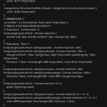
color: #111 !important;
}
.megamenu h6.column-tittle a:hover, .megamenu li.menu-item a:hover {
color: #333 !important;
}
/* MINIATURES */
.pt-cv-title > a { font-family: 'Noto Sans' !important; }
/* SINGLE POST REACTIONS SECTION */
/* Reactions - Contenedor */
body.single-post article .choose-reaction {
border-top: 0px; border-bottom: 0px; margin-top: 20px;
}
/* Reactions - Title */
body.single-post article.category-video .choose-reaction .title,
body.single-post article.category-ebooks .choose-reaction .title {
margin-bottom: 15px; margin-top: 25px !important; padding-top: 25px
!important;
font-size: 1.4em; font-weight: 600 !important; color:#222 !important;
}
body.single-post article.category-musica .choose-reaction .title,
body.single-post article.category-videojuegos .choose-reaction .title {
font-size:1.4em; font-weight:500; color:#fff; margin-top:25px;
}
body.single-post article .choose-reaction ul li {
width:32px!important;
}
body.single-post article.category-musica .choose-reaction ul > li > a,
body.single-post article.category-videojuegos .choose-reaction ul > li > a {
color:#fff!important; font-weight:600; font-size: 1.2em;
}