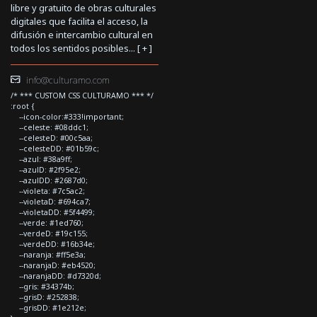
libre y gratuito de obras culturales
digitales que facilita el acceso, la
difusión e intercambio cultural en
todos los sentidos posibles... [
+
]
info@culturamo.com
/* *** CUSTOM CSS CULTURAMO *** */
:root {
--icon-color:#333!important;
--celeste: #08ddc1;
--celesteD: #00c5aa;
--celesteDD: #01b59c;
--azul: #38a9ff;
--azulD: #2f95e2;
--azulDD: #2687d0;
--violeta: #7c5ac2;
--violetaD: #694ca7;
--violetaDD: #5f4499;
--verde: #1ed760;
--verdeD: #19c155;
--verdeDD: #16b34e;
--naranja: #ff5e3a;
--naranjaD: #eb4520;
--naranjaDD: #d7320d;
--gris: #34374b;
--grisD: #252838;
--grisDD: #1e212e;