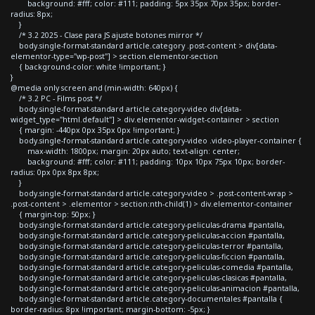
background: #fff; color: #111; padding: 5px 35px 70px 35px; border-
radius: 8px;
}
/* 3.2 2025 - Clase para JS ajuste botones mirror */
body.single-format-standard article.category .post-content > div[data-
elementor-type="wp-post"] > section.elementor-section
{ background-color: white !important; }
}
@media only screen and (min-width: 640px) {
/* 3.2 PC - Films post */
body.single-format-standard article.category-video div[data-
widget_type="html.default"] > div.elementor-widget-container > section
{ margin: -440px 0px 35px 0px !important; }
body.single-format-standard article.category-video .video-player-container {
max-width: 1800px; margin: 20px auto; text-align: center;
background: #fff; color: #111; padding: 10px 10px 75px 10px; border-
radius: 0px 0px 8px 8px;
}
body.single-format-standard article.category-video > .post-content-wrap >
.post-content > .elementor > section:nth-child(1) > div.elementor-container
{ margin-top: 50px; }
body.single-format-standard article.category-peliculas-drama #pantalla,
body.single-format-standard article.category-peliculas-accion #pantalla,
body.single-format-standard article.category-peliculas-terror #pantalla,
body.single-format-standard article.category-peliculas-ficcion #pantalla,
body.single-format-standard article.category-peliculas-comedia #pantalla,
body.single-format-standard article.category-peliculas-clasicas #pantalla,
body.single-format-standard article.category-peliculas-animacion #pantalla,
body.single-format-standard article.category-documentales #pantalla {
border-radius: 8px !important; margin-bottom: -5px; }