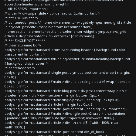
accordion-header svg.e-fas-angle-right {
fill: #252525 !important; }
/* slider */ div.swiper-slide { border-radius: 5px!important; }
/* *** EBOOKS *** */
/* contenedor posts */ .home div.elementor-widget-olympus_news_grid article
.blog-post .post-title {margin-bottom:0rem!important;}
.home section.elementor-section div.elementor-widget-olympus_news_grid
article > div.post-content > div.entry-text {display:none;}
/* *** SINGLE POST *** */
/* clean stunning bg */
body.single-format-standard .crumina-stunning-header { background-color:
transparent !important; }
body.single-format-standard #stunning-header .crumina-heading-background
{ background-size: cover; }
/* contenedores */
body.single-format-standard .single-post-olympus .post-content-wrap { margin:
0px 0; }
body.single-format-standard #main > div.ui-block.single-post-v2-wrap { border:
0px solid #fff; }
body.single-format-standard article.blog-post > div.post-content-wrap > div >
div.elementor > div > div > section { margin-bottom:-5px; }
body.single-format-standard article.single-post-v2 { padding: 0px 0px 0; }
body.single-format-standard article { margin-top:0px; }
body.single-format-standard article .post-content { padding:0px!important; }
body.single-format-standard #main > div.single-post-v2-wrap > div.container
{ padding: auto 20%; margin: auto 0px !important; max-width:100%; }
body.single-format-standard article > div:nth-child(3) { width:100%; max-
width:100%; }
body.single-format-standard article .post-content div._df_book