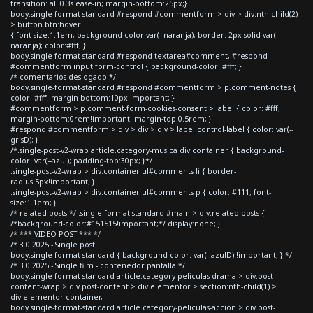
transition: all 0.3s ease-in; margin-bottom:25px;}
body.single-format-standard #respond #commentform > div > div:nth-child(2)
> button.btn:hover
{ font-size:1.1em; background-color:var(--naranja); border: 2px solid var(--
naranja); color:#fff; }
body.single-format-standard #respond textarea#comment, #respond
#commentform input.form-control { background-color: #fff; }
/* comentarios deslogado */
body.single-format-standard #respond #commentform > p.comment-notes {
color: #fff; margin-bottom:10px!important; }
#commentform > p.comment-form-cookies-consent > label { color: #fff;
margin-bottom:0rem!important; margin-top:0.5rem; }
#respond #commentform > div > div > div > label.control-label { color: var(--
grisD); }
/*.single-post-v2-wrap article.category-musica div.container { background-
color: var(--azul); padding-top:30px; }*/
.single-post-v2-wrap > div.container ul#comments li { border-
radius:5px!important; }
.single-post-v2-wrap > div.container ul#comments p { color: #111; font-
size:1.1em; }
/* related posts */ .single-format-standard #main > div.related-posts {
/*background-color:#151515!important;*/ display:none; }
/* *** VIDEO POST *** */
/* 3.0 2025 - Single post
body.single-format-standard { background-color: var(--azulD) !important; } */
/* 3.0 2025 - Single film - contenedor pantalla */
body.single-format-standard article.category-peliculas-drama > div.post-
content-wrap > div.post-content > div.elementor > section:nth-child(1) >
div.elementor-container,
body.single-format-standard article.category-peliculas-accion > div.post-