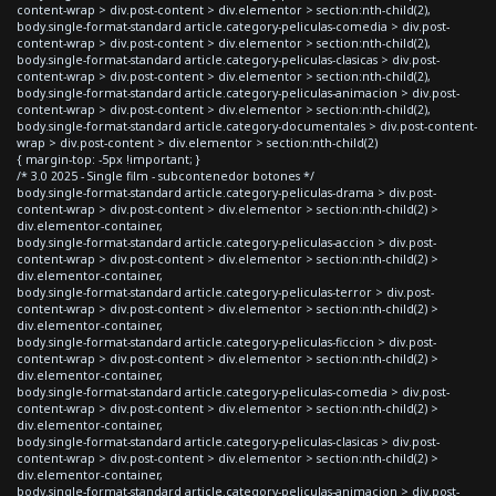
content-wrap > div.post-content > div.elementor > section:nth-child(2),
body.single-format-standard article.category-peliculas-comedia > div.post-
content-wrap > div.post-content > div.elementor > section:nth-child(2),
body.single-format-standard article.category-peliculas-clasicas > div.post-
content-wrap > div.post-content > div.elementor > section:nth-child(2),
body.single-format-standard article.category-peliculas-animacion > div.post-
content-wrap > div.post-content > div.elementor > section:nth-child(2),
body.single-format-standard article.category-documentales > div.post-content-
wrap > div.post-content > div.elementor > section:nth-child(2)
{ margin-top: -5px !important; }
/* 3.0 2025 - Single film - subcontenedor botones */
body.single-format-standard article.category-peliculas-drama > div.post-
content-wrap > div.post-content > div.elementor > section:nth-child(2) >
div.elementor-container,
body.single-format-standard article.category-peliculas-accion > div.post-
content-wrap > div.post-content > div.elementor > section:nth-child(2) >
div.elementor-container,
body.single-format-standard article.category-peliculas-terror > div.post-
content-wrap > div.post-content > div.elementor > section:nth-child(2) >
div.elementor-container,
body.single-format-standard article.category-peliculas-ficcion > div.post-
content-wrap > div.post-content > div.elementor > section:nth-child(2) >
div.elementor-container,
body.single-format-standard article.category-peliculas-comedia > div.post-
content-wrap > div.post-content > div.elementor > section:nth-child(2) >
div.elementor-container,
body.single-format-standard article.category-peliculas-clasicas > div.post-
content-wrap > div.post-content > div.elementor > section:nth-child(2) >
div.elementor-container,
body.single-format-standard article.category-peliculas-animacion > div.post-