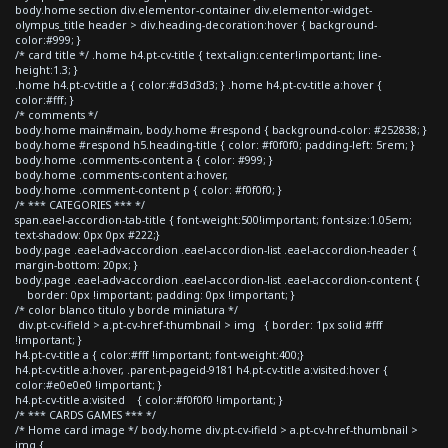
body.home section div.elementor-container div.elementor-widget-
olympus_title header > div.heading-decoration:hover { background-
color:#999; }
/* card title */ .home h4.pt-cv-title { text-align:center!important; line-
height:1.3; }
.home h4.pt-cv-title a { color:#d3d3d3; } .home h4.pt-cv-title a:hover {
color:#fff; }
/* comments */
body.home main#main, body.home #respond { background-color: #252838; }
body.home #respond h5.heading-title { color: #f0f0f0; padding-left: 5rem; }
body.home .comments-content a { color: #999; }
body.home .comments-content a:hover,
body.home .comment-content p { color: #f0f0f0; }
/* *** CATEGORIES *** */
span.eael-accordion-tab-title { font-weight:500!important; font-size:1.05em;
text-shadow: 0px 0px #222;}
body.page .eael-adv-accordion .eael-accordion-list .eael-accordion-header {
margin-bottom: 20px; }
body.page .eael-adv-accordion .eael-accordion-list .eael-accordion-content {
border: 0px !important; padding: 0px !important; }
/* color blanco titulo y borde miniatura */
div.pt-cv-ifield > a.pt-cv-href-thumbnail > img { border: 1px solid #fff
!important; }
h4.pt-cv-title a { color:#fff !important; font-weight:400;}
h4.pt-cv-title a:hover, .parent-pageid-9181 h4.pt-cv-title a:visited:hover {
color:#e0e0e0 !important; }
h4.pt-cv-title a:visited { color:#f0f0f0 !important; }
/* *** CARDS GAMES *** */
/* Home card image */ body.home div.pt-cv-ifield > a.pt-cv-href-thumbnail >
img {