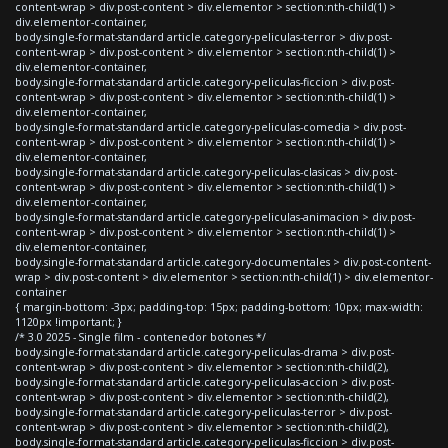
content-wrap > div.post-content > div.elementor > section:nth-child(1) >
div.elementor-container,
body.single-format-standard article.category-peliculas-terror > div.post-
content-wrap > div.post-content > div.elementor > section:nth-child(1) >
div.elementor-container,
body.single-format-standard article.category-peliculas-ficcion > div.post-
content-wrap > div.post-content > div.elementor > section:nth-child(1) >
div.elementor-container,
body.single-format-standard article.category-peliculas-comedia > div.post-
content-wrap > div.post-content > div.elementor > section:nth-child(1) >
div.elementor-container,
body.single-format-standard article.category-peliculas-clasicas > div.post-
content-wrap > div.post-content > div.elementor > section:nth-child(1) >
div.elementor-container,
body.single-format-standard article.category-peliculas-animacion > div.post-
content-wrap > div.post-content > div.elementor > section:nth-child(1) >
div.elementor-container,
body.single-format-standard article.category-documentales > div.post-content-
wrap > div.post-content > div.elementor > section:nth-child(1) > div.elementor-
container
{ margin-bottom: -3px; padding-top: 15px; padding-bottom: 10px; max-width:
1120px !important; }
/* 3.0 2025 - Single film - contenedor botones */
body.single-format-standard article.category-peliculas-drama > div.post-
content-wrap > div.post-content > div.elementor > section:nth-child(2),
body.single-format-standard article.category-peliculas-accion > div.post-
content-wrap > div.post-content > div.elementor > section:nth-child(2),
body.single-format-standard article.category-peliculas-terror > div.post-
content-wrap > div.post-content > div.elementor > section:nth-child(2),
body.single-format-standard article.category-peliculas-ficcion > div.post-