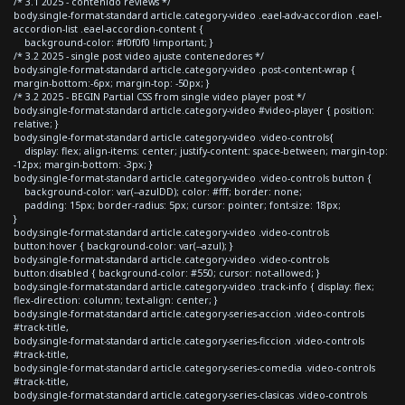
/* 3.1 2025 - contenido reviews */
body.single-format-standard article.category-video .eael-adv-accordion .eael-
accordion-list .eael-accordion-content {
background-color: #f0f0f0 !important; }
/* 3.2 2025 - single post video ajuste contenedores */
body.single-format-standard article.category-video .post-content-wrap {
margin-bottom:-6px; margin-top: -50px; }
/* 3.2 2025 - BEGIN Partial CSS from single video player post */
body.single-format-standard article.category-video #video-player { position:
relative; }
body.single-format-standard article.category-video .video-controls{
display: flex; align-items: center; justify-content: space-between; margin-top:
-12px; margin-bottom: -3px; }
body.single-format-standard article.category-video .video-controls button {
background-color: var(--azulDD); color: #fff; border: none;
padding: 15px; border-radius: 5px; cursor: pointer; font-size: 18px;
}
body.single-format-standard article.category-video .video-controls
button:hover { background-color: var(--azul); }
body.single-format-standard article.category-video .video-controls
button:disabled { background-color: #550; cursor: not-allowed; }
body.single-format-standard article.category-video .track-info { display: flex;
flex-direction: column; text-align: center; }
body.single-format-standard article.category-series-accion .video-controls
#track-title,
body.single-format-standard article.category-series-ficcion .video-controls
#track-title,
body.single-format-standard article.category-series-comedia .video-controls
#track-title,
body.single-format-standard article.category-series-clasicas .video-controls