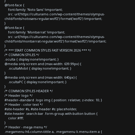
}
@font-face {
font-family: 'Noto Sans' !important;
src: url('https://culturamo.com/wp-content/themes/olympus-
child/fonts/notosans-regular.woff2') format('woff2') !important;
}
@font-face {
font-family: 'Montserrat' !important;
src: url('https://culturamo.com/wp-content/themes/olympus-
child/fonts/montserrat-regular.woff2') format('woff2') !important;
}
/* *** START COMMON STYLES FAST VERSION 2026 *** */
/* COMMON STYLES */
.oculta { display:none!important; }
@media only screen and (max-width: 639.99px) {
.ocultaMobil { display:none!important; }
}
@media only screen and (max-width: 640px) {
.ocultaPC { display:none!important; }
}
/* COMMON STYLES HEADER */
/* Header logo */
#header--standard .logo img { position: relative; z-index: 10; }
/* Header - color text */
#site-header #s, #site-header #s::placeholder,
#site-header .search-bar .form-group.with-button button {
color:#fff;
}
/* Header - mega menu */
.megamenu h6.column-tittle a, .megamenu li.menu-item a {