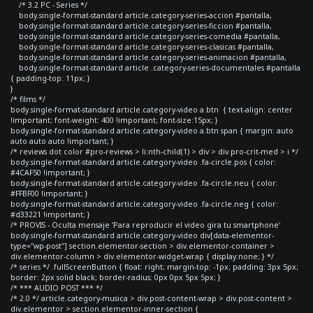
/* 3.2 PC - Series */
body.single-format-standard article.category-series-accion #pantalla,
body.single-format-standard article.category-series-ficcion #pantalla,
body.single-format-standard article.category-series-comedia #pantalla,
body.single-format-standard article.category-series-clasicas #pantalla,
body.single-format-standard article.category-series-animacion #pantalla,
body.single-format-standard article .category-series-documentales #pantalla
{ padding-top: 11px; }
}
/* films */
body.single-format-standard article.category-video a.btn { text-align: center
!important; font-weight: 400 !important; font-size:15px; }
body.single-format-standard article.category-video a.btn span { margin: auto
auto auto auto !important; }
/* reviews dot color #pro-reviews > li:nth-child(1) > div > div.pro-crit-med > i */
body.single-format-standard article.category-video .fa-circle.pos { color:
#4CAF50 !important; }
body.single-format-standard article.category-video .fa-circle.neu { color:
#FFBF00 !important; }
body.single-format-standard article.category-video .fa-circle.neg { color:
#d33221 !important; }
/* PROVIS - Oculta mensaje 'Para reproducir el video gira tu smartphone'
body.single-format-standard article.category-video div[data-elementor-
type="wp-post"] section.elementor-section > div.elementor-container >
div.elementor-column > div.elementor-widget-wrap { display:none; } */
/* series */ .fullScreenButton { float: right; margin-top: -1px; padding: 3px 5px;
border: 2px solid black; border-radius: 0px 0px 5px 5px; }
/* *** AUDIO POST *** */
/* 2.0 */ article.category-musica > div.post-content-wrap > div.post-content >
div.elementor > section.elementor-inner-section {