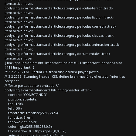
item.active:hover,
body.single-format-standard article.category-peliculas-terror .track-
item.active:hover,
body.single-format-standard article.category-peliculas-ficcion .track-
item.active:hover,
body.single-format-standard article.category-peliculas-comedia .track-
item.active:hover,
body.single-format-standard article.category-peliculas-clasicas .track-
item.active:hover,
body.single-format-standard article.category-peliculas-animacion .track-
item.active:hover,
body.single-format-standard article.category-documentales .track-
item.active:hover
{ background-color: #fff !important; color: #111 !important; border-color:
#111 !important; }
/* 3.2 2025 - END Partial CSS from single video player post */
/* 3.2 2025 - Stunning header CSS: define la animación y el estado “mientras
carga” */
/* Texto parpadeante centrado */
body.single-format-standard #stunning-header::after {
content: "CONECTANDO";
position: absolute;
top: 120%;
left: 50%;
transform: translate(-50%, -50%);
font-size: 3rem;
font-weight: bold;
color: rgba(255,255,255,0.9);
text-shadow: 0 0 10px rgba(0,0,0,0.7);
animation: blink 1s steps(1) infinite;