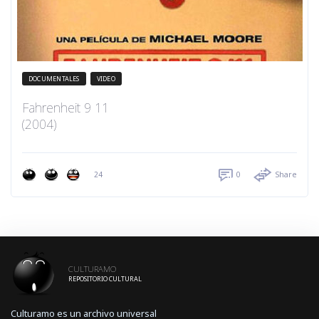
DOCUMENTALES
VIDEO
Fahrenheit 9 11
(2004)
24
0
Share
CULTURAMO
REPOSITORIO CULTURAL
Culturamo es un archivo universal