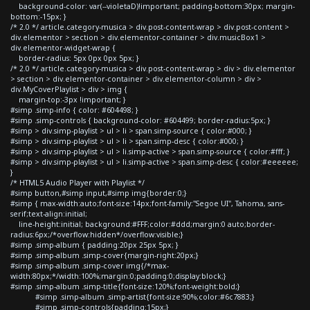
background-color: var(--violetaD)!important; padding-bottom:30px; margin-
bottom:-15px; }
/* 2.0 */ article.category-musica > div.post-content-wrap > div.post-content >
div.elementor > section > div.elementor-container > div.musicBox1 >
div.elementor-widget-wrap {
border-radius: 5px 0px 0px 5px; }
/* 2.0 */ article.category-musica > div.post-content-wrap > div > div.elementor
> section > div.elementor-container > div.elementor-column > div >
div.MyCoverPlaylist > div > img {
margin-top:-3px !important; }
#simp .simp-info { color: #604498; }
#simp .simp-controls { background-color: #604499; border-radius:5px; }
#simp > div.simp-playlist > ul > li > span.simp-source { color:#000; }
#simp > div.simp-playlist > ul > li > span.simp-desc { color:#000; }
#simp > div.simp-playlist > ul > li.simp-active > span.simp-source { color:#fff; }
#simp > div.simp-playlist > ul > li.simp-active > span.simp-desc { color:#eeeeee;
}
/* HTML5 Audio Player with Playlist */
#simp button,#simp input,#simp img{border:0;}
#simp { max-width:auto;font-size:14px;font-family:"Segoe UI", Tahoma, sans-
serif;text-align:initial;
line-height:initial; background:#FFF;color:#ddd;margin:0 auto;border-
radius:6px;/*overflow:hidden*/overflow:visible;}
#simp .simp-album { padding:20px 25px 5px; }
#simp .simp-album .simp-cover{margin-right:20px;}
#simp .simp-album .simp-cover img{/*max-
width:80px;*/width:100%;margin:0;padding:0;display:block;}
#simp .simp-album .simp-title{font-size:120%;font-weight:bold;}
#simp .simp-album .simp-artist{font-size:90%;color:#6c7883;}
#simp .simp-controls{padding:15px;}