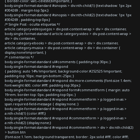
{ border-color: var(--celeste)!important; }
body.single-format-standard #sinopsis > div:nth-child(1) {text-shadow: 1px 2px
#304269 ; margin-top:5px;}
body.single-format-standard #sinopsis > div:nth-child(2) {text-shadow: 1px 1px
#304269 ; padding-top:0px;}
/* Single Post - oculta etiquetas */
article.category-videojuegos > div.post-content-wrap > div > div.container,
body.single-format-standard article.category-video > div.post-content-wrap >
div > div.container,
article.category-ebooks > div.post-content-wrap > div > div.container,
article.category-musica > div.post-content-wrap > div > div.container {
display:none!important; }
/* comentarios */
body.single-format-standard ul#comments { padding-top:30px; }
body.single-format-standard #respond
{ padding: auto 14% !important; background-color:#252525 !important;
padding-top:10px; margin-bottom:-25px; }
body.single-format-standard #respond div.more-comments {font-size:1.4em;
font-weight:600; color:#fff; padding-top:30px;}
body.single-format-standard #respond form#commentform { margin: auto
19rem; border-top: 0px; padding-top:0px; }
body.single-format-standard #respond #commentform > p.logged-in-as >
span.required-field-message { display:none; }
body.single-format-standard #respond #commentform > p.logged-in-as >
a:nth-child(1) {color:#fff;}
body.single-format-standard #respond #commentform > p.logged-in-as >
a:nth-child(2) {display:none;}
body.single-format-standard #respond #commentform > div > div:nth-child(2)
> button.btn
{font-size:1.1em; background:transparent; border: 2px solid #fff; color:#fff;