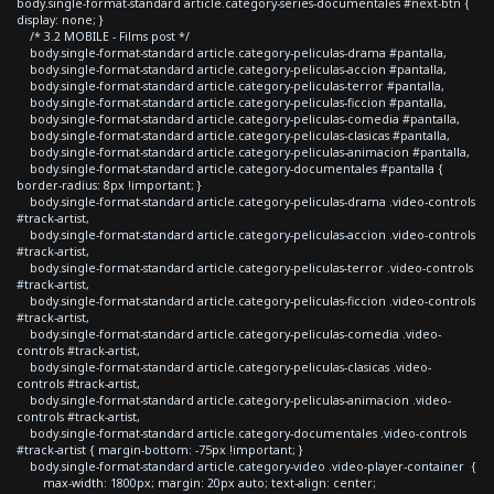
body.single-format-standard article.category-series-documentales #next-btn {
display: none; }
/* 3.2 MOBILE - Films post */
body.single-format-standard article.category-peliculas-drama #pantalla,
body.single-format-standard article.category-peliculas-accion #pantalla,
body.single-format-standard article.category-peliculas-terror #pantalla,
body.single-format-standard article.category-peliculas-ficcion #pantalla,
body.single-format-standard article.category-peliculas-comedia #pantalla,
body.single-format-standard article.category-peliculas-clasicas #pantalla,
body.single-format-standard article.category-peliculas-animacion #pantalla,
body.single-format-standard article.category-documentales #pantalla {
border-radius: 8px !important; }
body.single-format-standard article.category-peliculas-drama .video-controls
#track-artist,
body.single-format-standard article.category-peliculas-accion .video-controls
#track-artist,
body.single-format-standard article.category-peliculas-terror .video-controls
#track-artist,
body.single-format-standard article.category-peliculas-ficcion .video-controls
#track-artist,
body.single-format-standard article.category-peliculas-comedia .video-
controls #track-artist,
body.single-format-standard article.category-peliculas-clasicas .video-
controls #track-artist,
body.single-format-standard article.category-peliculas-animacion .video-
controls #track-artist,
body.single-format-standard article.category-documentales .video-controls
#track-artist { margin-bottom: -75px !important; }
body.single-format-standard article.category-video .video-player-container {
max-width: 1800px; margin: 20px auto; text-align: center;