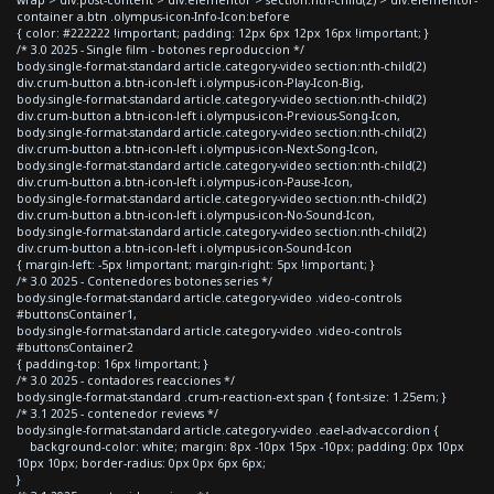
container a.btn .olympus-icon-Info-Icon:before
{ color: #222222 !important; padding: 12px 6px 12px 16px !important; }
/* 3.0 2025 - Single film - botones reproduccion */
body.single-format-standard article.category-video section:nth-child(2)
div.crum-button a.btn-icon-left i.olympus-icon-Play-Icon-Big,
body.single-format-standard article.category-video section:nth-child(2)
div.crum-button a.btn-icon-left i.olympus-icon-Previous-Song-Icon,
body.single-format-standard article.category-video section:nth-child(2)
div.crum-button a.btn-icon-left i.olympus-icon-Next-Song-Icon,
body.single-format-standard article.category-video section:nth-child(2)
div.crum-button a.btn-icon-left i.olympus-icon-Pause-Icon,
body.single-format-standard article.category-video section:nth-child(2)
div.crum-button a.btn-icon-left i.olympus-icon-No-Sound-Icon,
body.single-format-standard article.category-video section:nth-child(2)
div.crum-button a.btn-icon-left i.olympus-icon-Sound-Icon
{ margin-left: -5px !important; margin-right: 5px !important; }
/* 3.0 2025 - Contenedores botones series */
body.single-format-standard article.category-video .video-controls
#buttonsContainer1,
body.single-format-standard article.category-video .video-controls
#buttonsContainer2
{ padding-top: 16px !important; }
/* 3.0 2025 - contadores reacciones */
body.single-format-standard .crum-reaction-ext span { font-size: 1.25em; }
/* 3.1 2025 - contenedor reviews */
body.single-format-standard article.category-video .eael-adv-accordion {
background-color: white; margin: 8px -10px 15px -10px; padding: 0px 10px
10px 10px; border-radius: 0px 0px 6px 6px;
}