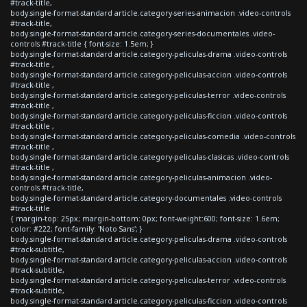
#track-title,
body.single-format-standard article.category-series-animacion .video-controls
#track-title,
body.single-format-standard article.category-series-documentales .video-
controls #track-title { font-size: 1.5em; }
body.single-format-standard article.category-peliculas-drama .video-controls
#track-title ,
body.single-format-standard article.category-peliculas-accion .video-controls
#track-title ,
body.single-format-standard article.category-peliculas-terror .video-controls
#track-title ,
body.single-format-standard article.category-peliculas-ficcion .video-controls
#track-title ,
body.single-format-standard article.category-peliculas-comedia .video-controls
#track-title ,
body.single-format-standard article.category-peliculas-clasicas .video-controls
#track-title ,
body.single-format-standard article.category-peliculas-animacion .video-
controls #track-title,
body.single-format-standard article.category-documentales .video-controls
#track-title
{ margin-top: 25px; margin-bottom: 0px; font-weight:600; font-size: 1.6em;
color: #222; font-family: 'Noto Sans'; }
body.single-format-standard article.category-peliculas-drama .video-controls
#track-subtitle,
body.single-format-standard article.category-peliculas-accion .video-controls
#track-subtitle,
body.single-format-standard article.category-peliculas-terror .video-controls
#track-subtitle,
body.single-format-standard article.category-peliculas-ficcion .video-controls