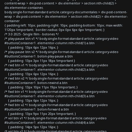
content-wrap > div.post-content > div.elementor > section:nth-child(2) >
div.elementor-container,
body.single-format-standard article.category-documentales > div.post-content-
wrap > div.post-content > div.elementor > section:nth-child(2) > div.elementor-
container
{ padding-left: 10px; padding-right: 10px; padding-bottom: 10px; max-width:
1120px !important; border-radius: 0px 0px 6px 6px !important; }
/* 3.0 2025 - Single film - botones */
/* play-pause btn v1 */ body.single-format-standard article.category-video
#buttonsContainer1 .elementor-column:nth-child(1) a.btn
{ padding: 13px 6px 12px 16px; }
/* play-pause btn v2 */ body.single-format-standard article.category-video
#buttonsContainer1 .boton-play-pause a.btn
{ padding: 13px 3px 11px 18px !important }
/* rwd btn v1 */ body.single-format-standard article.category-video
#buttonsContainer1 .elementor-column:nth-child(2) a.btn
{ padding: 13px 6px 12px 16px; }
/* rwd btn v2 */ body.single-format-standard article.category-video
#buttonsContainer1 .boton-rewind a.btn
{ padding: 13px 10px 11px 19px !important; }
/* fwd btn v1 */ body.single-format-standard article.category-video
#buttonsContainer1 .elementor-column:nth-child(3) a.btn
{ padding: 13px 6px 12px 16px; }
/* fwd btn v2 */ body.single-format-standard article.category-video
#buttonsContainer1 .boton-forward a.btn
{ padding: 13px 9px 11px 20px !important; }
/* vol btn v1 */ body.single-format-standard article.category-video
#buttonsContainer1 .elementor-column:nth-child(4) a.btn
{ padding: 14px 5px 12px 16px; }
/* vol btn v2 */ body.single-format-standard article.category-video