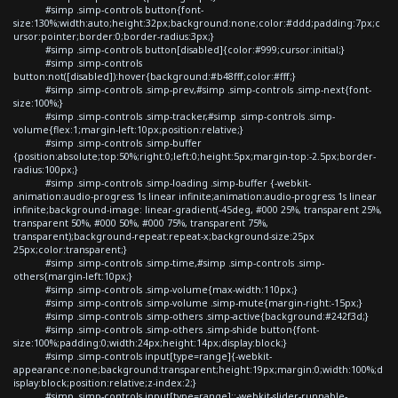
#simp .simp-controls button{font-
size:130%;width:auto;height:32px;background:none;color:#ddd;padding:7px;c
ursor:pointer;border:0;border-radius:3px;}
#simp .simp-controls button[disabled]{color:#999;cursor:initial;}
#simp .simp-controls
button:not([disabled]):hover{background:#b48fff;color:#fff;}
#simp .simp-controls .simp-prev,#simp .simp-controls .simp-next{font-
size:100%;}
#simp .simp-controls .simp-tracker,#simp .simp-controls .simp-
volume{flex:1;margin-left:10px;position:relative;}
#simp .simp-controls .simp-buffer
{position:absolute;top:50%;right:0;left:0;height:5px;margin-top:-2.5px;border-
radius:100px;}
#simp .simp-controls .simp-loading .simp-buffer {-webkit-
animation:audio-progress 1s linear infinite;animation:audio-progress 1s linear
infinite;background-image: linear-gradient(-45deg, #000 25%, transparent 25%,
transparent 50%, #000 50%, #000 75%, transparent 75%,
transparent);background-repeat:repeat-x;background-size:25px
25px;color:transparent;}
#simp .simp-controls .simp-time,#simp .simp-controls .simp-
others{margin-left:10px;}
#simp .simp-controls .simp-volume{max-width:110px;}
#simp .simp-controls .simp-volume .simp-mute{margin-right:-15px;}
#simp .simp-controls .simp-others .simp-active{background:#242f3d;}
#simp .simp-controls .simp-others .simp-shide button{font-
size:100%;padding:0;width:24px;height:14px;display:block;}
#simp .simp-controls input[type=range]{-webkit-
appearance:none;background:transparent;height:19px;margin:0;width:100%;d
isplay:block;position:relative;z-index:2;}
#simp .simp-controls input[type=range]::-webkit-slider-runnable-