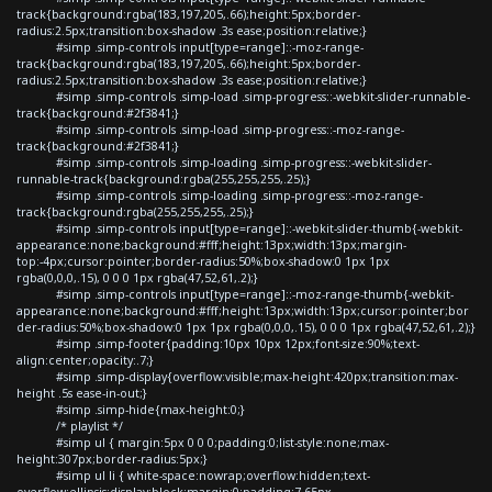
track{background:rgba(183,197,205,.66);height:5px;border-
radius:2.5px;transition:box-shadow .3s ease;position:relative;}
#simp .simp-controls input[type=range]::-moz-range-
track{background:rgba(183,197,205,.66);height:5px;border-
radius:2.5px;transition:box-shadow .3s ease;position:relative;}
#simp .simp-controls .simp-load .simp-progress::-webkit-slider-runnable-
track{background:#2f3841;}
#simp .simp-controls .simp-load .simp-progress::-moz-range-
track{background:#2f3841;}
#simp .simp-controls .simp-loading .simp-progress::-webkit-slider-
runnable-track{background:rgba(255,255,255,.25);}
#simp .simp-controls .simp-loading .simp-progress::-moz-range-
track{background:rgba(255,255,255,.25);}
#simp .simp-controls input[type=range]::-webkit-slider-thumb{-webkit-
appearance:none;background:#fff;height:13px;width:13px;margin-
top:-4px;cursor:pointer;border-radius:50%;box-shadow:0 1px 1px
rgba(0,0,0,.15), 0 0 0 1px rgba(47,52,61,.2);}
#simp .simp-controls input[type=range]::-moz-range-thumb{-webkit-
appearance:none;background:#fff;height:13px;width:13px;cursor:pointer;bor
der-radius:50%;box-shadow:0 1px 1px rgba(0,0,0,.15), 0 0 0 1px rgba(47,52,61,.2);}
#simp .simp-footer{padding:10px 10px 12px;font-size:90%;text-
align:center;opacity:.7;}
#simp .simp-display{overflow:visible;max-height:420px;transition:max-
height .5s ease-in-out;}
#simp .simp-hide{max-height:0;}
/* playlist */
#simp ul { margin:5px 0 0 0;padding:0;list-style:none;max-
height:307px;border-radius:5px;}
#simp ul li { white-space:nowrap;overflow:hidden;text-
overflow:ellipsis;display:block;margin:0;padding:7.65px