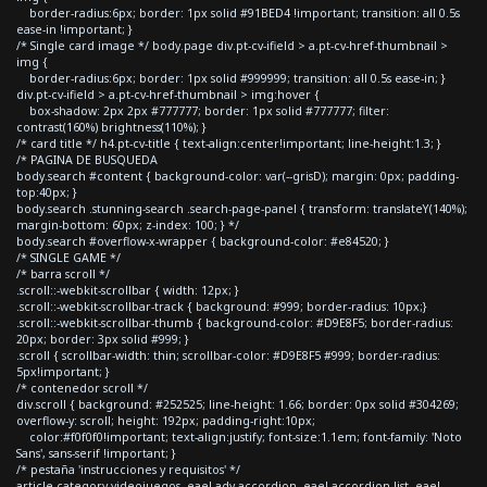
border-radius:6px; border: 1px solid #91BED4 !important; transition: all 0.5s
ease-in !important; }
/* Single card image */ body.page div.pt-cv-ifield > a.pt-cv-href-thumbnail >
img {
border-radius:6px; border: 1px solid #999999; transition: all 0.5s ease-in; }
div.pt-cv-ifield > a.pt-cv-href-thumbnail > img:hover {
box-shadow: 2px 2px #777777; border: 1px solid #777777; filter:
contrast(160%) brightness(110%); }
/* card title */ h4.pt-cv-title { text-align:center!important; line-height:1.3; }
/* PAGINA DE BUSQUEDA
body.search #content { background-color: var(--grisD); margin: 0px; padding-
top:40px; }
body.search .stunning-search .search-page-panel { transform: translateY(140%);
margin-bottom: 60px; z-index: 100; } */
body.search #overflow-x-wrapper { background-color: #e84520; }
/* SINGLE GAME */
/* barra scroll */
.scroll::-webkit-scrollbar { width: 12px; }
.scroll::-webkit-scrollbar-track { background: #999; border-radius: 10px;}
.scroll::-webkit-scrollbar-thumb { background-color: #D9E8F5; border-radius:
20px; border: 3px solid #999; }
.scroll { scrollbar-width: thin; scrollbar-color: #D9E8F5 #999; border-radius:
5px!important; }
/* contenedor scroll */
div.scroll { background: #252525; line-height: 1.66; border: 0px solid #304269;
overflow-y: scroll; height: 192px; padding-right:10px;
color:#f0f0f0!important; text-align:justify; font-size:1.1em; font-family: 'Noto
Sans', sans-serif !important; }
/* pestaña 'instrucciones y requisitos' */
article.category-videojuegos .eael-adv-accordion .eael-accordion-list .eael-