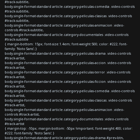
#track-subtitle,
body.single-format-standard article.category-peliculas-comedia .video-controls
#track-subtitle,
body.single-format-standard article.category-peliculas-clasicas .video-controls
#track-subtitle,
body.single-format-standard article.category-peliculas-animacion .video-
controls #track-subtitle,
body.single-format-standard article.category-documentales .video-controls
#track-subtitle
{ margin-bottom: 15px; font-size:1.4em; font-weight:500; color: #222; font-
family: 'Noto Sans'; }
body.single-format-standard article.category-peliculas-drama .video-controls
#track-artist,
body.single-format-standard article.category-peliculas-accion .video-controls
#track-artist,
body.single-format-standard article.category-peliculas-terror .video-controls
#track-artist,
body.single-format-standard article.category-peliculas-ficcion .video-controls
#track-artist,
body.single-format-standard article.category-peliculas-comedia .video-controls
#track-artist,
body.single-format-standard article.category-peliculas-clasicas .video-controls
#track-artist,
body.single-format-standard article.category-peliculas-animacion .video-
controls #track-artist,
body.single-format-standard article.category-documentales .video-controls
#track-artist
{ margin-top: -10px; margin-bottom: -50px !important; font-weight:400; color:
#222; font-family: 'Noto Sans'; }
body.single-format-standard article.category-peliculas-drama #prev-btn,