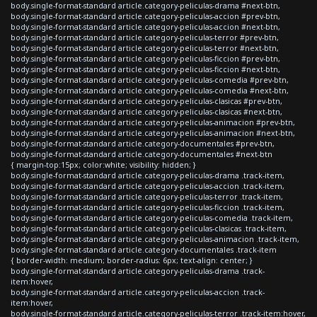
body.single-format-standard article.category-peliculas-drama #next-btn,
body.single-format-standard article.category-peliculas-accion #prev-btn,
body.single-format-standard article.category-peliculas-accion #next-btn,
body.single-format-standard article.category-peliculas-terror #prev-btn,
body.single-format-standard article.category-peliculas-terror #next-btn,
body.single-format-standard article.category-peliculas-ficcion #prev-btn,
body.single-format-standard article.category-peliculas-ficcion #next-btn,
body.single-format-standard article.category-peliculas-comedia #prev-btn,
body.single-format-standard article.category-peliculas-comedia #next-btn,
body.single-format-standard article.category-peliculas-clasicas #prev-btn,
body.single-format-standard article.category-peliculas-clasicas #next-btn,
body.single-format-standard article.category-peliculas-animacion #prev-btn,
body.single-format-standard article.category-peliculas-animacion #next-btn,
body.single-format-standard article.category-documentales #prev-btn,
body.single-format-standard article.category-documentales #next-btn
{ margin-top:15px; color:white; visibility: hidden; }
body.single-format-standard article.category-peliculas-drama .track-item,
body.single-format-standard article.category-peliculas-accion .track-item,
body.single-format-standard article.category-peliculas-terror .track-item,
body.single-format-standard article.category-peliculas-ficcion .track-item,
body.single-format-standard article.category-peliculas-comedia .track-item,
body.single-format-standard article.category-peliculas-clasicas .track-item,
body.single-format-standard article.category-peliculas-animacion .track-item,
body.single-format-standard article.category-documentales .track-item
{ border-width: medium; border-radius: 6px; text-align: center; }
body.single-format-standard article.category-peliculas-drama .track-
item:hover,
body.single-format-standard article.category-peliculas-accion .track-
item:hover,
body.single-format-standard article.category-peliculas-terror .track-item:hover,