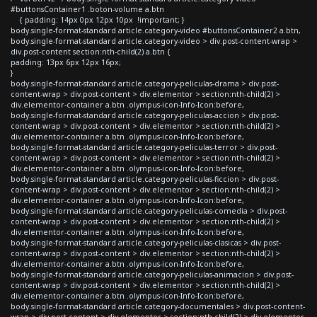
#buttonsContainer1 .boton-volume a.btn
{ padding: 14px 0px 12px 10px !important; }
body.single-format-standard article.category-video #buttonsContainer2 a.btn,
body.single-format-standard article.category-video > div.post-content-wrap >
div.post-content section:nth-child(2) a.btn {
padding: 13px 6px 12px 16px;
}
body.single-format-standard article.category-peliculas-drama > div.post-
content-wrap > div.post-content > div.elementor > section:nth-child(2) >
div.elementor-container a.btn .olympus-icon-Info-Icon:before,
body.single-format-standard article.category-peliculas-accion > div.post-
content-wrap > div.post-content > div.elementor > section:nth-child(2) >
div.elementor-container a.btn .olympus-icon-Info-Icon:before,
body.single-format-standard article.category-peliculas-terror > div.post-
content-wrap > div.post-content > div.elementor > section:nth-child(2) >
div.elementor-container a.btn .olympus-icon-Info-Icon:before,
body.single-format-standard article.category-peliculas-ficcion > div.post-
content-wrap > div.post-content > div.elementor > section:nth-child(2) >
div.elementor-container a.btn .olympus-icon-Info-Icon:before,
body.single-format-standard article.category-peliculas-comedia > div.post-
content-wrap > div.post-content > div.elementor > section:nth-child(2) >
div.elementor-container a.btn .olympus-icon-Info-Icon:before,
body.single-format-standard article.category-peliculas-clasicas > div.post-
content-wrap > div.post-content > div.elementor > section:nth-child(2) >
div.elementor-container a.btn .olympus-icon-Info-Icon:before,
body.single-format-standard article.category-peliculas-animacion > div.post-
content-wrap > div.post-content > div.elementor > section:nth-child(2) >
div.elementor-container a.btn .olympus-icon-Info-Icon:before,
body.single-format-standard article.category-documentales > div.post-content-
wrap > div.post-content > div.elementor > section:nth-child(2) > div.elementor-