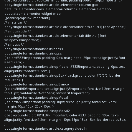
{ background-color: #304269 !important; padding-bottom:30px!important;}
body.single-format-standard article .elementor-column-gap-
default>.elementor-row>.elementor-column>.elementor-element-
populated>.elementor-widget-wrap
{padding-top:0px!important;}
/* meta bar */
body.single-format-standard article > div.container:nth-child(1) {display:none;}
/* sinopsis title */
body.single-format-standard article .elementor-tab-title > a { font-
weight:500!important; }
/* sinopsis */
body.single-format-standard #sinopsis,
body.single-format-standard .sinopsis
{ color:#333!important; padding: 0px; margin-top:-25px; text-align:justify; font-
size:1.2em; }
body.single-format-standard .sinop { color:#333!important; padding: 0px; text-
align:justify; font-size:1.2em; }
body.single-format-standard .sinopBox { background-color:#f0f0f0; border-
radius:3px; }
body.single-format-standard .sinopBlanco
{color:#f0f0f0!important; text-align:justify!important; font-size:1.2em; margin-
top:15px; font-family: 'Noto Sans', sans-serif !important;}
body.single-format-standard .sinopModal
{ color:#222!important; padding: 10px; text-align:justify; font-size:1.2em;
margin: 10px 10px -20px 10px; }
body.single-format-standard .sinopModal2
{ background-color: #D1EBFF !important; color:#333; padding: 10px; text-
align:justify; font-size:1.2em; margin: -10px 15px 15px 15px; border-radius:3px;
}
body.single-format-standard article.category-video hr