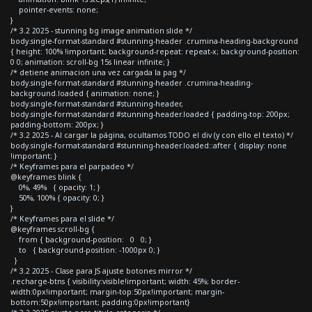
pointer-events: none;
}
/* 3.2 2025 - stunning bg image animation slide */
body.single-format-standard #stunning-header .crumina-heading-background
{ height: 100% !important; background-repeat: repeat-x; background-position:
0 0; animation: scroll-bg 15s linear infinite; }
/* detiene animacion una vez cargada la pag */
body.single-format-standard #stunning-header .crumina-heading-
background.loaded { animation: none; }
body.single-format-standard #stunning-header,
body.single-format-standard #stunning-header.loaded { padding-top: 200px;
padding-bottom: 200px; }
/* 3.2 2025 - Al cargar la página, ocultamos TODO el div (y con ello el texto) */
body.single-format-standard #stunning-header.loaded::after { display: none
!important; }
/* Keyframes para el parpadeo */
@keyframes blink {
0%, 49% { opacity: 1; }
50%, 100% { opacity: 0; }
}
/* Keyframes para el slide */
@keyframes scroll-bg {
from { background-position: 0 0; }
to { background-position: -1000px 0; }
}
/* 3.2 2025 - Clase para JS ajuste botones mirror */
.recharge-btns { visibility:visible!important; width: 45%; border-
width:0px!important; margin-top:50px!important; margin-
bottom:50px!important; padding:0px!important}