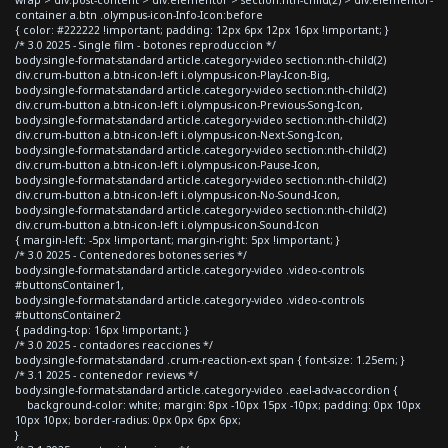
container a.btn .olympus-icon-Info-Icon:before
{ color: #222222 !important; padding: 12px 6px 12px 16px !important; }
/* 3.0 2025 - Single film - botones reproduccion */
body.single-format-standard article.category-video section:nth-child(2)
div.crum-button a.btn-icon-left i.olympus-icon-Play-Icon-Big,
body.single-format-standard article.category-video section:nth-child(2)
div.crum-button a.btn-icon-left i.olympus-icon-Previous-Song-Icon,
body.single-format-standard article.category-video section:nth-child(2)
div.crum-button a.btn-icon-left i.olympus-icon-Next-Song-Icon,
body.single-format-standard article.category-video section:nth-child(2)
div.crum-button a.btn-icon-left i.olympus-icon-Pause-Icon,
body.single-format-standard article.category-video section:nth-child(2)
div.crum-button a.btn-icon-left i.olympus-icon-No-Sound-Icon,
body.single-format-standard article.category-video section:nth-child(2)
div.crum-button a.btn-icon-left i.olympus-icon-Sound-Icon
{ margin-left: -5px !important; margin-right: 5px !important; }
/* 3.0 2025 - Contenedores botones series */
body.single-format-standard article.category-video .video-controls
#buttonsContainer1,
body.single-format-standard article.category-video .video-controls
#buttonsContainer2
{ padding-top: 16px !important; }
/* 3.0 2025 - contadores reacciones */
body.single-format-standard .crum-reaction-ext span { font-size: 1.25em; }
/* 3.1 2025 - contenedor reviews */
body.single-format-standard article.category-video .eael-adv-accordion {
background-color: white; margin: 8px -10px 15px -10px; padding: 0px 10px
10px 10px; border-radius: 0px 0px 6px 6px;
}