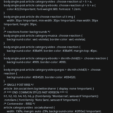
body.single-post article.category-video .choose-reaction ul > li > a,
body.single-post article.category-ebooks .choose-reaction ul > li > a {
color:#222!important; font-weight:600; font-size: 1.2em;
}
body.single-post article div.choose-reaction ul li img {
width: 30px !important; min-width: 30px !important; max-width: 30px
!important; height: 30px;
}
/* reactions footer backgrounds */
body.single-post article.category-musica .choose-reaction {
background-color: var(--violeta); border-color: var(--violeta);
}
body.single-post article.category-video .choose-reaction {
background-color: #38a9ff; border-color: #38a9ff; margin-top:-40px;
}
body.single-post article.category-ebooks > div:nth-child(3) > .choose-reaction {
background-color: #999; border-color: #999;
}
body.single-post article.category-videojuegos > div:nth-child(3) > .choose-
reaction {
background-color: #EB4520; border-color: #EB4520;
}
/* SINGLE POST RRSS */
article .btn.social-item.bg-twitter.sharer { display: none !important; }
/* *** END COMMON STYLES FAST VERSION *** */
h1, h2, h3, h4, h5, h6, p {font-family: 'Montserrat', sans-serif !important;}
.notoSans { font-family: 'Noto Sans', sans-serif !important; }
/* Contenedor - RRSS */
article.category-video .socials-shared {
width: 150%; margin: auto -25%; background-color: #2f95e2 !important;