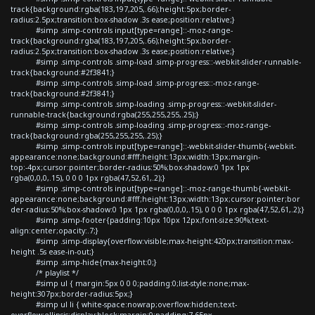
track{background:rgba(183,197,205,.66);height:5px;border-
radius:2.5px;transition:box-shadow .3s ease;position:relative;}
#simp .simp-controls input[type=range]::-moz-range-
track{background:rgba(183,197,205,.66);height:5px;border-
radius:2.5px;transition:box-shadow .3s ease;position:relative;}
#simp .simp-controls .simp-load .simp-progress::-webkit-slider-runnable-
track{background:#2f3841;}
#simp .simp-controls .simp-load .simp-progress::-moz-range-
track{background:#2f3841;}
#simp .simp-controls .simp-loading .simp-progress::-webkit-slider-
runnable-track{background:rgba(255,255,255,.25);}
#simp .simp-controls .simp-loading .simp-progress::-moz-range-
track{background:rgba(255,255,255,.25);}
#simp .simp-controls input[type=range]::-webkit-slider-thumb{-webkit-
appearance:none;background:#fff;height:13px;width:13px;margin-
top:-4px;cursor:pointer;border-radius:50%;box-shadow:0 1px 1px
rgba(0,0,0,.15), 0 0 0 1px rgba(47,52,61,.2);}
#simp .simp-controls input[type=range]::-moz-range-thumb{-webkit-
appearance:none;background:#fff;height:13px;width:13px;cursor:pointer;bor
der-radius:50%;box-shadow:0 1px 1px rgba(0,0,0,.15), 0 0 0 1px rgba(47,52,61,.2);}
#simp .simp-footer{padding:10px 10px 12px;font-size:90%;text-
align:center;opacity:.7;}
#simp .simp-display{overflow:visible;max-height:420px;transition:max-
height .5s ease-in-out;}
#simp .simp-hide{max-height:0;}
/* playlist */
#simp ul { margin:5px 0 0 0;padding:0;list-style:none;max-
height:307px;border-radius:5px;}
#simp ul li { white-space:nowrap;overflow:hidden;text-
overflow:ellipsis;display:block;margin:0;padding:7.65px