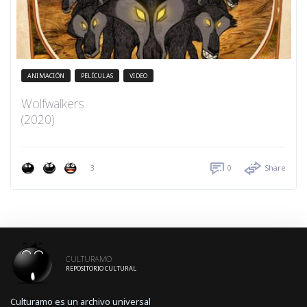
ANIMACIÓN
PELÍCULAS
VIDEO
Wolfwalkers
(2020)
3
0
Share
CULTURAMO
REPOSITORIO CULTURAL
Culturamo es un archivo universal