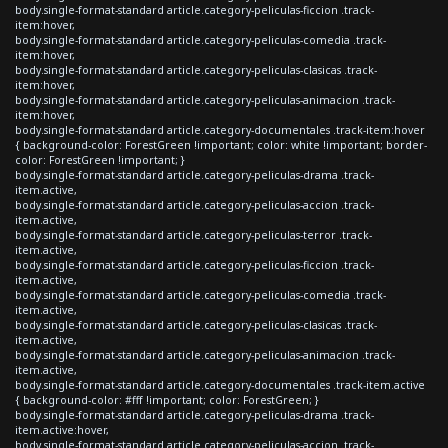
body.single-format-standard article.category-peliculas-ficcion .track-
item:hover,
body.single-format-standard article.category-peliculas-comedia .track-
item:hover,
body.single-format-standard article.category-peliculas-clasicas .track-
item:hover,
body.single-format-standard article.category-peliculas-animacion .track-
item:hover,
body.single-format-standard article.category-documentales .track-item:hover
{ background-color: ForestGreen !important; color: white !important; border-
color: ForestGreen !important; }
body.single-format-standard article.category-peliculas-drama .track-
item.active,
body.single-format-standard article.category-peliculas-accion .track-
item.active,
body.single-format-standard article.category-peliculas-terror .track-
item.active,
body.single-format-standard article.category-peliculas-ficcion .track-
item.active,
body.single-format-standard article.category-peliculas-comedia .track-
item.active,
body.single-format-standard article.category-peliculas-clasicas .track-
item.active,
body.single-format-standard article.category-peliculas-animacion .track-
item.active,
body.single-format-standard article.category-documentales .track-item.active
{ background-color: #fff !important; color: ForestGreen; }
body.single-format-standard article.category-peliculas-drama .track-
item.active:hover,
body.single-format-standard article.category-peliculas-accion .track-