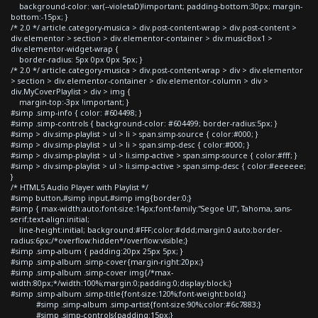
background-color: var(--violetaD)!important; padding-bottom:30px; margin-
bottom:-15px; }
/* 2.0 */ article.category-musica > div.post-content-wrap > div.post-content >
div.elementor > section > div.elementor-container > div.musicBox1 >
div.elementor-widget-wrap {
border-radius: 5px 0px 0px 5px; }
/* 2.0 */ article.category-musica > div.post-content-wrap > div > div.elementor
> section > div.elementor-container > div.elementor-column > div >
div.MyCoverPlaylist > div > img {
margin-top:-3px !important; }
#simp .simp-info { color: #604498; }
#simp .simp-controls { background-color: #604499; border-radius:5px; }
#simp > div.simp-playlist > ul > li > span.simp-source { color:#000; }
#simp > div.simp-playlist > ul > li > span.simp-desc { color:#000; }
#simp > div.simp-playlist > ul > li.simp-active > span.simp-source { color:#fff; }
#simp > div.simp-playlist > ul > li.simp-active > span.simp-desc { color:#eeeeee;
}
/* HTML5 Audio Player with Playlist */
#simp button,#simp input,#simp img{border:0;}
#simp { max-width:auto;font-size:14px;font-family:"Segoe UI", Tahoma, sans-
serif;text-align:initial;
line-height:initial; background:#FFF;color:#ddd;margin:0 auto;border-
radius:6px;/*overflow:hidden*/overflow:visible;}
#simp .simp-album { padding:20px 25px 5px; }
#simp .simp-album .simp-cover{margin-right:20px;}
#simp .simp-album .simp-cover img{/*max-
width:80px;*/width:100%;margin:0;padding:0;display:block;}
#simp .simp-album .simp-title{font-size:120%;font-weight:bold;}
#simp .simp-album .simp-artist{font-size:90%;color:#6c7883;}
#simp .simp-controls{padding:15px;}