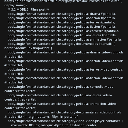
body.single-format-standard article.category-series-documentales #next-btn {
display: none; }
/* 3.2 MOBILE - Films post */
body.single-format-standard article.category-peliculas-drama #pantalla,
body.single-format-standard article.category-peliculas-accion #pantalla,
body.single-format-standard article.category-peliculas-terror #pantalla,
body.single-format-standard article.category-peliculas-ficcion #pantalla,
body.single-format-standard article.category-peliculas-comedia #pantalla,
body.single-format-standard article.category-peliculas-clasicas #pantalla,
body.single-format-standard article.category-peliculas-animacion #pantalla,
body.single-format-standard article.category-documentales #pantalla {
border-radius: 8px !important; }
body.single-format-standard article.category-peliculas-drama .video-controls
#track-artist,
body.single-format-standard article.category-peliculas-accion .video-controls
#track-artist,
body.single-format-standard article.category-peliculas-terror .video-controls
#track-artist,
body.single-format-standard article.category-peliculas-ficcion .video-controls
#track-artist,
body.single-format-standard article.category-peliculas-comedia .video-
controls #track-artist,
body.single-format-standard article.category-peliculas-clasicas .video-
controls #track-artist,
body.single-format-standard article.category-peliculas-animacion .video-
controls #track-artist,
body.single-format-standard article.category-documentales .video-controls
#track-artist { margin-bottom: -75px !important; }
body.single-format-standard article.category-video .video-player-container {
max-width: 1800px; margin: 20px auto; text-align: center;