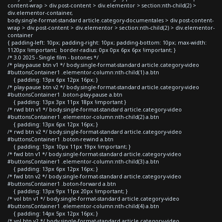
content-wrap > div.post-content > div.elementor > section:nth-child(2) >
div.elementor-container,
body.single-format-standard article.category-documentales > div.post-content-
wrap > div.post-content > div.elementor > section:nth-child(2) > div.elementor-
container
{ padding-left: 10px; padding-right: 10px; padding-bottom: 10px; max-width:
1120px !important; border-radius: 0px 0px 6px 6px !important; }
/* 3.0 2025 - Single film - botones */
/* play-pause btn v1 */ body.single-format-standard article.category-video
#buttonsContainer1 .elementor-column:nth-child(1) a.btn
{ padding: 13px 6px 12px 16px; }
/* play-pause btn v2 */ body.single-format-standard article.category-video
#buttonsContainer1 .boton-play-pause a.btn
{ padding: 13px 3px 11px 18px !important }
/* rwd btn v1 */ body.single-format-standard article.category-video
#buttonsContainer1 .elementor-column:nth-child(2) a.btn
{ padding: 13px 6px 12px 16px; }
/* rwd btn v2 */ body.single-format-standard article.category-video
#buttonsContainer1 .boton-rewind a.btn
{ padding: 13px 10px 11px 19px !important; }
/* fwd btn v1 */ body.single-format-standard article.category-video
#buttonsContainer1 .elementor-column:nth-child(3) a.btn
{ padding: 13px 6px 12px 16px; }
/* fwd btn v2 */ body.single-format-standard article.category-video
#buttonsContainer1 .boton-forward a.btn
{ padding: 13px 9px 11px 20px !important; }
/* vol btn v1 */ body.single-format-standard article.category-video
#buttonsContainer1 .elementor-column:nth-child(4) a.btn
{ padding: 14px 5px 12px 16px; }
/* vol btn v2 */ body.single-format-standard article.category-video