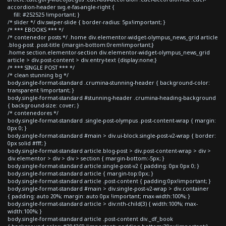
accordion-header svg.e-fas-angle-right {
fill: #252525 !important; }
/* slider */ div.swiper-slide { border-radius: 5px!important; }
/* *** EBOOKS *** */
/* contenedor posts */ .home div.elementor-widget-olympus_news_grid article
.blog-post .post-title {margin-bottom:0rem!important;}
.home section.elementor-section div.elementor-widget-olympus_news_grid
article > div.post-content > div.entry-text {display:none;}
/* *** SINGLE POST *** */
/* clean stunning bg */
body.single-format-standard .crumina-stunning-header { background-color:
transparent !important; }
body.single-format-standard #stunning-header .crumina-heading-background
{ background-size: cover; }
/* contenedores */
body.single-format-standard .single-post-olympus .post-content-wrap { margin:
0px 0; }
body.single-format-standard #main > div.ui-block.single-post-v2-wrap { border:
0px solid #fff; }
body.single-format-standard article.blog-post > div.post-content-wrap > div >
div.elementor > div > div > section { margin-bottom:-5px; }
body.single-format-standard article.single-post-v2 { padding: 0px 0px 0; }
body.single-format-standard article { margin-top:0px; }
body.single-format-standard article .post-content { padding:0px!important; }
body.single-format-standard #main > div.single-post-v2-wrap > div.container
{ padding: auto 20%; margin: auto 0px !important; max-width:100%; }
body.single-format-standard article > div:nth-child(3) { width:100%; max-
width:100%; }
body.single-format-standard article .post-content div._df_book