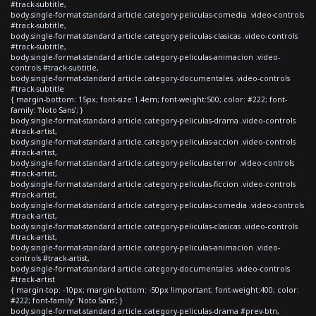
#track-subtitle,
body.single-format-standard article.category-peliculas-comedia .video-controls
#track-subtitle,
body.single-format-standard article.category-peliculas-clasicas .video-controls
#track-subtitle,
body.single-format-standard article.category-peliculas-animacion .video-
controls #track-subtitle,
body.single-format-standard article.category-documentales .video-controls
#track-subtitle
{ margin-bottom: 15px; font-size:1.4em; font-weight:500; color: #222; font-
family: 'Noto Sans'; }
body.single-format-standard article.category-peliculas-drama .video-controls
#track-artist,
body.single-format-standard article.category-peliculas-accion .video-controls
#track-artist,
body.single-format-standard article.category-peliculas-terror .video-controls
#track-artist,
body.single-format-standard article.category-peliculas-ficcion .video-controls
#track-artist,
body.single-format-standard article.category-peliculas-comedia .video-controls
#track-artist,
body.single-format-standard article.category-peliculas-clasicas .video-controls
#track-artist,
body.single-format-standard article.category-peliculas-animacion .video-
controls #track-artist,
body.single-format-standard article.category-documentales .video-controls
#track-artist
{ margin-top: -10px; margin-bottom: -50px !important; font-weight:400; color:
#222; font-family: 'Noto Sans'; }
body.single-format-standard article.category-peliculas-drama #prev-btn,