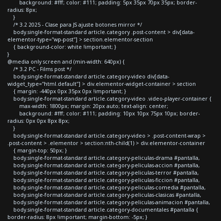
background: #fff; color: #111; padding: 5px 35px 70px 35px; border-
radius: 8px;
}
/* 3.2 2025 - Clase para JS ajuste botones mirror */
body.single-format-standard article.category .post-content > div[data-
elementor-type="wp-post"] > section.elementor-section
{ background-color: white !important; }
}
@media only screen and (min-width: 640px) {
/* 3.2 PC - Films post */
body.single-format-standard article.category-video div[data-
widget_type="html.default"] > div.elementor-widget-container > section
{ margin: -440px 0px 35px 0px !important; }
body.single-format-standard article.category-video .video-player-container {
max-width: 1800px; margin: 20px auto; text-align: center;
background: #fff; color: #111; padding: 10px 10px 75px 10px; border-
radius: 0px 0px 8px 8px;
}
body.single-format-standard article.category-video > .post-content-wrap >
.post-content > .elementor > section:nth-child(1) > div.elementor-container
{ margin-top: 50px; }
body.single-format-standard article.category-peliculas-drama #pantalla,
body.single-format-standard article.category-peliculas-accion #pantalla,
body.single-format-standard article.category-peliculas-terror #pantalla,
body.single-format-standard article.category-peliculas-ficcion #pantalla,
body.single-format-standard article.category-peliculas-comedia #pantalla,
body.single-format-standard article.category-peliculas-clasicas #pantalla,
body.single-format-standard article.category-peliculas-animacion #pantalla,
body.single-format-standard article.category-documentales #pantalla {
border-radius: 8px !important; margin-bottom: -5px; }