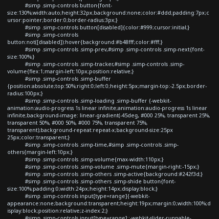
#simp .simp-controls button{font-
size:130%;width:auto;height:32px;background:none;color:#ddd;padding:7px;c
ursor:pointer;border:0;border-radius:3px;}
#simp .simp-controls button[disabled]{color:#999;cursor:initial;}
#simp .simp-controls
button:not([disabled]):hover{background:#b48fff;color:#fff;}
#simp .simp-controls .simp-prev,#simp .simp-controls .simp-next{font-
size:100%;}
#simp .simp-controls .simp-tracker,#simp .simp-controls .simp-
volume{flex:1;margin-left:10px;position:relative;}
#simp .simp-controls .simp-buffer
{position:absolute;top:50%;right:0;left:0;height:5px;margin-top:-2.5px;border-
radius:100px;}
#simp .simp-controls .simp-loading .simp-buffer {-webkit-
animation:audio-progress 1s linear infinite;animation:audio-progress 1s linear
infinite;background-image: linear-gradient(-45deg, #000 25%, transparent 25%,
transparent 50%, #000 50%, #000 75%, transparent 75%,
transparent);background-repeat:repeat-x;background-size:25px
25px;color:transparent;}
#simp .simp-controls .simp-time,#simp .simp-controls .simp-
others{margin-left:10px;}
#simp .simp-controls .simp-volume{max-width:110px;}
#simp .simp-controls .simp-volume .simp-mute{margin-right:-15px;}
#simp .simp-controls .simp-others .simp-active{background:#242f3d;}
#simp .simp-controls .simp-others .simp-shide button{font-
size:100%;padding:0;width:24px;height:14px;display:block;}
#simp .simp-controls input[type=range]{-webkit-
appearance:none;background:transparent;height:19px;margin:0;width:100%;d
isplay:block;position:relative;z-index:2;}
#simp .simp-controls input[type=range]::-webkit-slider-runnable-