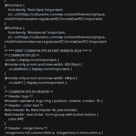
}
@font-face {
font-family: 'Noto Sans' !important;
src: url('https://culturamo.com/wp-content/themes/olympus-
child/fonts/notosans-regular.woff2') format('woff2') !important;
}
@font-face {
font-family: 'Montserrat' !important;
src: url('https://culturamo.com/wp-content/themes/olympus-
child/fonts/montserrat-regular.woff2') format('woff2') !important;
}
/* *** START COMMON STYLES FAST VERSION 2026 *** */
/* COMMON STYLES */
.oculta { display:none!important; }
@media only screen and (max-width: 639.99px) {
.ocultaMobil { display:none!important; }
}
@media only screen and (max-width: 640px) {
.ocultaPC { display:none!important; }
}
/* COMMON STYLES HEADER */
/* Header logo */
#header--standard .logo img { position: relative; z-index: 10; }
/* Header - color text */
#site-header #s, #site-header #s::placeholder,
#site-header .search-bar .form-group.with-button button {
color:#fff;
}
/* Header - mega menu */
.megamenu h6.column-tittle a, .megamenu li.menu-item a {