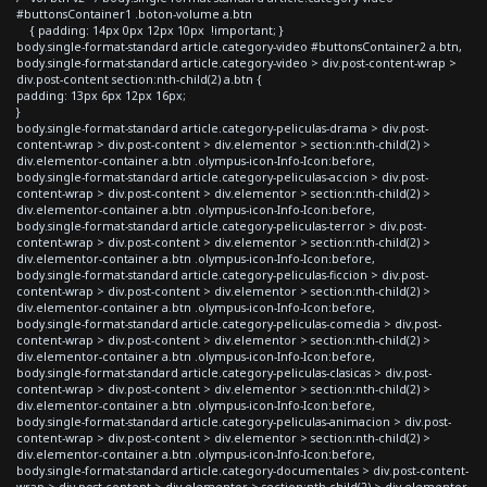
#buttonsContainer1 .boton-volume a.btn
{ padding: 14px 0px 12px 10px !important; }
body.single-format-standard article.category-video #buttonsContainer2 a.btn,
body.single-format-standard article.category-video > div.post-content-wrap >
div.post-content section:nth-child(2) a.btn {
padding: 13px 6px 12px 16px;
}
body.single-format-standard article.category-peliculas-drama > div.post-
content-wrap > div.post-content > div.elementor > section:nth-child(2) >
div.elementor-container a.btn .olympus-icon-Info-Icon:before,
body.single-format-standard article.category-peliculas-accion > div.post-
content-wrap > div.post-content > div.elementor > section:nth-child(2) >
div.elementor-container a.btn .olympus-icon-Info-Icon:before,
body.single-format-standard article.category-peliculas-terror > div.post-
content-wrap > div.post-content > div.elementor > section:nth-child(2) >
div.elementor-container a.btn .olympus-icon-Info-Icon:before,
body.single-format-standard article.category-peliculas-ficcion > div.post-
content-wrap > div.post-content > div.elementor > section:nth-child(2) >
div.elementor-container a.btn .olympus-icon-Info-Icon:before,
body.single-format-standard article.category-peliculas-comedia > div.post-
content-wrap > div.post-content > div.elementor > section:nth-child(2) >
div.elementor-container a.btn .olympus-icon-Info-Icon:before,
body.single-format-standard article.category-peliculas-clasicas > div.post-
content-wrap > div.post-content > div.elementor > section:nth-child(2) >
div.elementor-container a.btn .olympus-icon-Info-Icon:before,
body.single-format-standard article.category-peliculas-animacion > div.post-
content-wrap > div.post-content > div.elementor > section:nth-child(2) >
div.elementor-container a.btn .olympus-icon-Info-Icon:before,
body.single-format-standard article.category-documentales > div.post-content-
wrap > div.post-content > div.elementor > section:nth-child(2) > div.elementor-