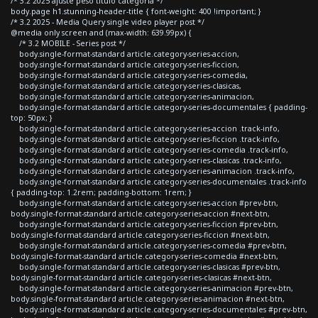
/* 3.2 2025 ajuste peso titulo categoria */
body.page h1.stunning-header-title { font-weight: 400 !important; }
/* 3.2 2025 - Media Query single video player post */
@media only screen and (max-width: 639.99px) {
/* 3.2 MOBILE - Series post */
body.single-format-standard article.category-series-accion,
body.single-format-standard article.category-series-ficcion,
body.single-format-standard article.category-series-comedia,
body.single-format-standard article.category-series-clasicas,
body.single-format-standard article.category-series-animacion,
body.single-format-standard article.category-series-documentales { padding-
top: 50px; }
body.single-format-standard article.category-series-accion .track-info,
body.single-format-standard article.category-series-ficcion .track-info,
body.single-format-standard article.category-series-comedia .track-info,
body.single-format-standard article.category-series-clasicas .track-info,
body.single-format-standard article.category-series-animacion .track-info,
body.single-format-standard article.category-series-documentales .track-info
{ padding-top: 1.2rem; padding-bottom: 1rem; }
body.single-format-standard article.category-series-accion #prev-btn,
body.single-format-standard article.category-series-accion #next-btn,
body.single-format-standard article.category-series-ficcion #prev-btn,
body.single-format-standard article.category-series-ficcion #next-btn,
body.single-format-standard article.category-series-comedia #prev-btn,
body.single-format-standard article.category-series-comedia #next-btn,
body.single-format-standard article.category-series-clasicas #prev-btn,
body.single-format-standard article.category-series-clasicas #next-btn,
body.single-format-standard article.category-series-animacion #prev-btn,
body.single-format-standard article.category-series-animacion #next-btn,
body.single-format-standard article.category-series-documentales #prev-btn,