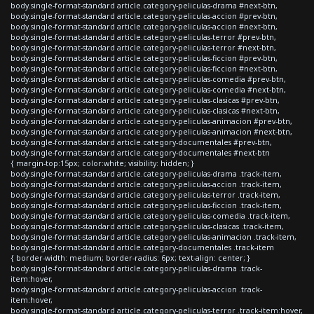
body.single-format-standard article.category-peliculas-drama #next-btn,
body.single-format-standard article.category-peliculas-accion #prev-btn,
body.single-format-standard article.category-peliculas-accion #next-btn,
body.single-format-standard article.category-peliculas-terror #prev-btn,
body.single-format-standard article.category-peliculas-terror #next-btn,
body.single-format-standard article.category-peliculas-ficcion #prev-btn,
body.single-format-standard article.category-peliculas-ficcion #next-btn,
body.single-format-standard article.category-peliculas-comedia #prev-btn,
body.single-format-standard article.category-peliculas-comedia #next-btn,
body.single-format-standard article.category-peliculas-clasicas #prev-btn,
body.single-format-standard article.category-peliculas-clasicas #next-btn,
body.single-format-standard article.category-peliculas-animacion #prev-btn,
body.single-format-standard article.category-peliculas-animacion #next-btn,
body.single-format-standard article.category-documentales #prev-btn,
body.single-format-standard article.category-documentales #next-btn
{ margin-top:15px; color:white; visibility: hidden; }
body.single-format-standard article.category-peliculas-drama .track-item,
body.single-format-standard article.category-peliculas-accion .track-item,
body.single-format-standard article.category-peliculas-terror .track-item,
body.single-format-standard article.category-peliculas-ficcion .track-item,
body.single-format-standard article.category-peliculas-comedia .track-item,
body.single-format-standard article.category-peliculas-clasicas .track-item,
body.single-format-standard article.category-peliculas-animacion .track-item,
body.single-format-standard article.category-documentales .track-item
{ border-width: medium; border-radius: 6px; text-align: center; }
body.single-format-standard article.category-peliculas-drama .track-
item:hover,
body.single-format-standard article.category-peliculas-accion .track-
item:hover,
body.single-format-standard article.category-peliculas-terror .track-item:hover,