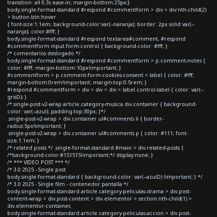
transition: all 0.3s ease-in; margin-bottom:25px;}
body.single-format-standard #respond #commentform > div > div:nth-child(2)
> button.btn:hover
{ font-size:1.1em; background-color:var(--naranja); border: 2px solid var(--
naranja); color:#fff; }
body.single-format-standard #respond textarea#comment, #respond
#commentform input.form-control { background-color: #fff; }
/* comentarios deslogado */
body.single-format-standard #respond #commentform > p.comment-notes {
color: #fff; margin-bottom:10px!important; }
#commentform > p.comment-form-cookies-consent > label { color: #fff;
margin-bottom:0rem!important; margin-top:0.5rem; }
#respond #commentform > div > div > div > label.control-label { color: var(--
grisD); }
/*.single-post-v2-wrap article.category-musica div.container { background-
color: var(--azul); padding-top:30px; }*/
.single-post-v2-wrap > div.container ul#comments li { border-
radius:5px!important; }
.single-post-v2-wrap > div.container ul#comments p { color: #111; font-
size:1.1em; }
/* related posts */ .single-format-standard #main > div.related-posts {
/*background-color:#151515!important;*/ display:none; }
/* *** VIDEO POST *** */
/* 3.0 2025 - Single post
body.single-format-standard { background-color: var(--azulD) !important; } */
/* 3.0 2025 - Single film - contenedor pantalla */
body.single-format-standard article.category-peliculas-drama > div.post-
content-wrap > div.post-content > div.elementor > section:nth-child(1) >
div.elementor-container,
body.single-format-standard article.category-peliculas-accion > div.post-