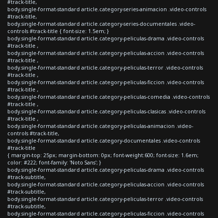
#track-title,
body.single-format-standard article.category-series-animacion .video-controls
#track-title,
body.single-format-standard article.category-series-documentales .video-
controls #track-title { font-size: 1.5em; }
body.single-format-standard article.category-peliculas-drama .video-controls
#track-title ,
body.single-format-standard article.category-peliculas-accion .video-controls
#track-title ,
body.single-format-standard article.category-peliculas-terror .video-controls
#track-title ,
body.single-format-standard article.category-peliculas-ficcion .video-controls
#track-title ,
body.single-format-standard article.category-peliculas-comedia .video-controls
#track-title ,
body.single-format-standard article.category-peliculas-clasicas .video-controls
#track-title ,
body.single-format-standard article.category-peliculas-animacion .video-
controls #track-title,
body.single-format-standard article.category-documentales .video-controls
#track-title
{ margin-top: 25px; margin-bottom: 0px; font-weight:600; font-size: 1.6em;
color: #222; font-family: 'Noto Sans'; }
body.single-format-standard article.category-peliculas-drama .video-controls
#track-subtitle,
body.single-format-standard article.category-peliculas-accion .video-controls
#track-subtitle,
body.single-format-standard article.category-peliculas-terror .video-controls
#track-subtitle,
body.single-format-standard article.category-peliculas-ficcion .video-controls