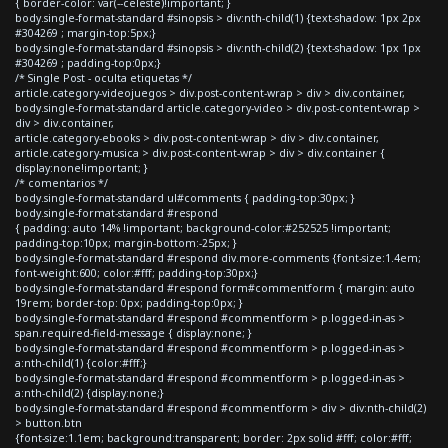
{ border-color: var(--celeste)!important; }
body.single-format-standard #sinopsis > div:nth-child(1) {text-shadow: 1px 2px
#304269 ; margin-top:5px;}
body.single-format-standard #sinopsis > div:nth-child(2) {text-shadow: 1px 1px
#304269 ; padding-top:0px;}
/* Single Post - oculta etiquetas */
article.category-videojuegos > div.post-content-wrap > div > div.container,
body.single-format-standard article.category-video > div.post-content-wrap >
div > div.container,
article.category-ebooks > div.post-content-wrap > div > div.container,
article.category-musica > div.post-content-wrap > div > div.container {
display:none!important; }
/* comentarios */
body.single-format-standard ul#comments { padding-top:30px; }
body.single-format-standard #respond
{ padding: auto 14% !important; background-color:#252525 !important;
padding-top:10px; margin-bottom:-25px; }
body.single-format-standard #respond div.more-comments {font-size:1.4em;
font-weight:600; color:#fff; padding-top:30px;}
body.single-format-standard #respond form#commentform { margin: auto
19rem; border-top: 0px; padding-top:0px; }
body.single-format-standard #respond #commentform > p.logged-in-as >
span.required-field-message { display:none; }
body.single-format-standard #respond #commentform > p.logged-in-as >
a:nth-child(1) {color:#fff;}
body.single-format-standard #respond #commentform > p.logged-in-as >
a:nth-child(2) {display:none;}
body.single-format-standard #respond #commentform > div > div:nth-child(2)
> button.btn
{font-size:1.1em; background:transparent; border: 2px solid #fff; color:#fff;