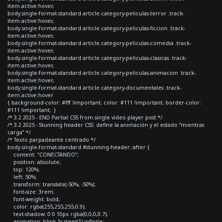
item.active:hover,
body.single-format-standard article.category-peliculas-terror .track-
item.active:hover,
body.single-format-standard article.category-peliculas-ficcion .track-
item.active:hover,
body.single-format-standard article.category-peliculas-comedia .track-
item.active:hover,
body.single-format-standard article.category-peliculas-clasicas .track-
item.active:hover,
body.single-format-standard article.category-peliculas-animacion .track-
item.active:hover,
body.single-format-standard article.category-documentales .track-
item.active:hover
{ background-color: #fff !important; color: #111 !important; border-color:
#111 !important; }
/* 3.2 2025 - END Partial CSS from single video player post */
/* 3.2 2025 - Stunning header CSS: define la animación y el estado “mientras
carga” */
/* Texto parpadeante centrado */
body.single-format-standard #stunning-header::after {
content: "CONECTANDO";
position: absolute;
top: 120%;
left: 50%;
transform: translate(-50%, -50%);
font-size: 3rem;
font-weight: bold;
color: rgba(255,255,255,0.9);
text-shadow: 0 0 10px rgba(0,0,0,0.7);
animation: blink 1s steps(1) infinite;