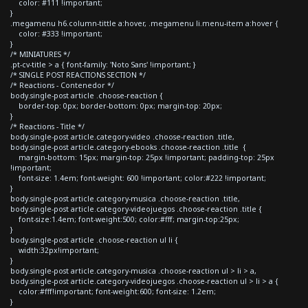
color: #111 !important;
}
.megamenu h6.column-tittle a:hover, .megamenu li.menu-item a:hover {
color: #333 !important;
}
/* MINIATURES */
.pt-cv-title > a { font-family: 'Noto Sans' !important; }
/* SINGLE POST REACTIONS SECTION */
/* Reactions - Contenedor */
body.single-post article .choose-reaction {
border-top: 0px; border-bottom: 0px; margin-top: 20px;
}
/* Reactions - Title */
body.single-post article.category-video .choose-reaction .title,
body.single-post article.category-ebooks .choose-reaction .title {
margin-bottom: 15px; margin-top: 25px !important; padding-top: 25px
!important;
font-size: 1.4em; font-weight: 600 !important; color:#222 !important;
}
body.single-post article.category-musica .choose-reaction .title,
body.single-post article.category-videojuegos .choose-reaction .title {
font-size:1.4em; font-weight:500; color:#fff; margin-top:25px;
}
body.single-post article .choose-reaction ul li {
width:32px!important;
}
body.single-post article.category-musica .choose-reaction ul > li > a,
body.single-post article.category-videojuegos .choose-reaction ul > li > a {
color:#fff!important; font-weight:600; font-size: 1.2em;
}