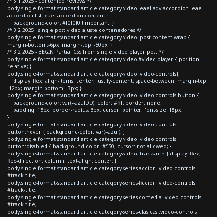
/* 3.1 2025 - contenido reviews */
body.single-format-standard article.category-video .eael-adv-accordion .eael-
accordion-list .eael-accordion-content {
background-color: #f0f0f0 !important; }
/* 3.2 2025 - single post video ajuste contenedores */
body.single-format-standard article.category-video .post-content-wrap {
margin-bottom:-6px; margin-top: -50px; }
/* 3.2 2025 - BEGIN Partial CSS from single video player post */
body.single-format-standard article.category-video #video-player { position:
relative; }
body.single-format-standard article.category-video .video-controls{
display: flex; align-items: center; justify-content: space-between; margin-top:
-12px; margin-bottom: -3px; }
body.single-format-standard article.category-video .video-controls button {
background-color: var(--azulDD); color: #fff; border: none;
padding: 15px; border-radius: 5px; cursor: pointer; font-size: 18px;
}
body.single-format-standard article.category-video .video-controls
button:hover { background-color: var(--azul); }
body.single-format-standard article.category-video .video-controls
button:disabled { background-color: #550; cursor: not-allowed; }
body.single-format-standard article.category-video .track-info { display: flex;
flex-direction: column; text-align: center; }
body.single-format-standard article.category-series-accion .video-controls
#track-title,
body.single-format-standard article.category-series-ficcion .video-controls
#track-title,
body.single-format-standard article.category-series-comedia .video-controls
#track-title,
body.single-format-standard article.category-series-clasicas .video-controls