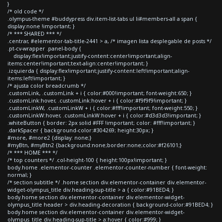
}
/* old code */
.olympus-theme #buddypress div.item-list-tabs ul li#members-all a span {
display:none !important; }
/* *** SHARED *** */
.centrar, #elementor-tab-title-2441 > a, /* imagen lista desplegable de posts */
.pt-cv-wrapper .panel-body {
display:flex!important;justify-content:center!important;align-
items:center!important;text-align:center!important; }
.izquierda { display:flex!important;justify-content:left!important;align-
items:left!important; }
/* ajusta color breadcrumb */
.customLink, .customLink + i { color:#000!important; font-weight:650; }
.customLink:hover, .customLink:hover + i { color:#f9f9f9!important; }
.customLinkW, .customLinkW + i { color:#fff!important; font-weight:550; }
.customLinkW:hover, .customLinkW:hover + i { color:#d3d3d3!important; }
.whiteButton { border: 2px solid #FFF !important; color: #fff!important; }
.darkSpacer { background-color:#304269; height:30px; }
#more, #more2 {display: none;}
#myBtn, #myBtn2 {background:none;border:none;color:#f26101;}
/* *** HOME *** */
/* top counters */ .col-height-100 { height:100px!important; }
body.home .elementor-counter .elementor-counter-number { font-weight:
normal; }
/* section subtitle */ .home section div.elementor-container div.elementor-
widget-olympus_title div.heading-sup-title > a { color:#91BED4; }
body.home section div.elementor-container div.elementor-widget-
olympus_title header > div.heading-decoration { background-color:#91BED4; }
body.home section div.elementor-container div.elementor-widget-
olympus_title div.heading-sup-title > a:hover { color:#999; }