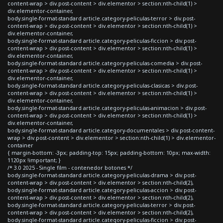
content-wrap > div.post-content > div.elementor > section:nth-child(1) >
div.elementor-container,
body.single-format-standard article.category-peliculas-terror > div.post-
content-wrap > div.post-content > div.elementor > section:nth-child(1) >
div.elementor-container,
body.single-format-standard article.category-peliculas-ficcion > div.post-
content-wrap > div.post-content > div.elementor > section:nth-child(1) >
div.elementor-container,
body.single-format-standard article.category-peliculas-comedia > div.post-
content-wrap > div.post-content > div.elementor > section:nth-child(1) >
div.elementor-container,
body.single-format-standard article.category-peliculas-clasicas > div.post-
content-wrap > div.post-content > div.elementor > section:nth-child(1) >
div.elementor-container,
body.single-format-standard article.category-peliculas-animacion > div.post-
content-wrap > div.post-content > div.elementor > section:nth-child(1) >
div.elementor-container,
body.single-format-standard article.category-documentales > div.post-content-
wrap > div.post-content > div.elementor > section:nth-child(1) > div.elementor-
container
{ margin-bottom: -3px; padding-top: 15px; padding-bottom: 10px; max-width:
1120px !important; }
/* 3.0 2025 - Single film - contenedor botones */
body.single-format-standard article.category-peliculas-drama > div.post-
content-wrap > div.post-content > div.elementor > section:nth-child(2),
body.single-format-standard article.category-peliculas-accion > div.post-
content-wrap > div.post-content > div.elementor > section:nth-child(2),
body.single-format-standard article.category-peliculas-terror > div.post-
content-wrap > div.post-content > div.elementor > section:nth-child(2),
body.single-format-standard article.category-peliculas-ficcion > div.post-