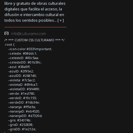
libre y gratuito de obras culturales
digitales que facilita el acceso, la
difusión e intercambio cultural en
todos los sentidos posibles... [
+
]
info@culturamo.com
/* *** CUSTOM CSS CULTURAMO *** */
:root {
--icon-color:#333!important;
--celeste: #08ddc1;
--celesteD: #00c5aa;
--celesteDD: #01b59c;
--azul: #38a9ff;
--azulD: #2f95e2;
--azulDD: #2687d0;
--violeta: #7c5ac2;
--violetaD: #694ca7;
--violetaDD: #5f4499;
--verde: #1ed760;
--verdeD: #19c155;
--verdeDD: #16b34e;
--naranja: #ff5e3a;
--naranjaD: #eb4520;
--naranjaDD: #d7320d;
--gris: #34374b;
--grisD: #252838;
--grisDD: #1e212e;