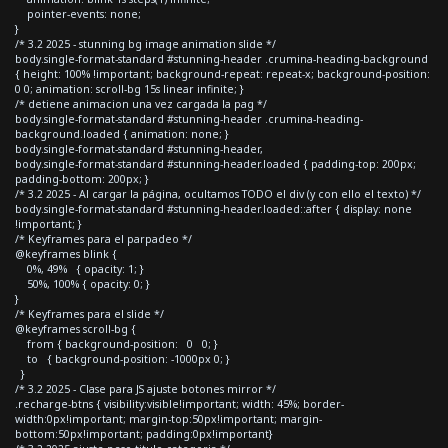
pointer-events: none;
}
/* 3.2 2025 - stunning bg image animation slide */
body.single-format-standard #stunning-header .crumina-heading-background
{ height: 100% !important; background-repeat: repeat-x; background-position:
0 0; animation: scroll-bg 15s linear infinite; }
/* detiene animacion una vez cargada la pag */
body.single-format-standard #stunning-header .crumina-heading-
background.loaded { animation: none; }
body.single-format-standard #stunning-header,
body.single-format-standard #stunning-header.loaded { padding-top: 200px;
padding-bottom: 200px; }
/* 3.2 2025 - Al cargar la página, ocultamos TODO el div (y con ello el texto) */
body.single-format-standard #stunning-header.loaded::after { display: none
!important; }
/* Keyframes para el parpadeo */
@keyframes blink {
0%, 49% { opacity: 1; }
50%, 100% { opacity: 0; }
}
/* Keyframes para el slide */
@keyframes scroll-bg {
from { background-position: 0 0; }
to { background-position: -1000px 0; }
}
/* 3.2 2025 - Clase para JS ajuste botones mirror */
.recharge-btns { visibility:visible!important; width: 45%; border-
width:0px!important; margin-top:50px!important; margin-
bottom:50px!important; padding:0px!important}