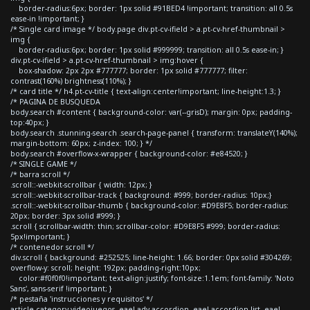
border-radius:6px; border: 1px solid #91BED4 !important; transition: all 0.5s
ease-in !important; }
/* Single card image */ body.page div.pt-cv-ifield > a.pt-cv-href-thumbnail >
img {
border-radius:6px; border: 1px solid #999999; transition: all 0.5s ease-in; }
div.pt-cv-ifield > a.pt-cv-href-thumbnail > img:hover {
box-shadow: 2px 2px #777777; border: 1px solid #777777; filter:
contrast(160%) brightness(110%); }
/* card title */ h4.pt-cv-title { text-align:center!important; line-height:1.3; }
/* PAGINA DE BUSQUEDA
body.search #content { background-color: var(--grisD); margin: 0px; padding-
top:40px; }
body.search .stunning-search .search-page-panel { transform: translateY(140%);
margin-bottom: 60px; z-index: 100; } */
body.search #overflow-x-wrapper { background-color: #e84520; }
/* SINGLE GAME */
/* barra scroll */
.scroll::-webkit-scrollbar { width: 12px; }
.scroll::-webkit-scrollbar-track { background: #999; border-radius: 10px;}
.scroll::-webkit-scrollbar-thumb { background-color: #D9E8F5; border-radius:
20px; border: 3px solid #999; }
.scroll { scrollbar-width: thin; scrollbar-color: #D9E8F5 #999; border-radius:
5px!important; }
/* contenedor scroll */
div.scroll { background: #252525; line-height: 1.66; border: 0px solid #304269;
overflow-y: scroll; height: 192px; padding-right:10px;
color:#f0f0f0!important; text-align:justify; font-size:1.1em; font-family: 'Noto
Sans', sans-serif !important; }
/* pestaña 'instrucciones y requisitos' */
article.category-videojuegos .eael-adv-accordion .eael-accordion-list .eael-