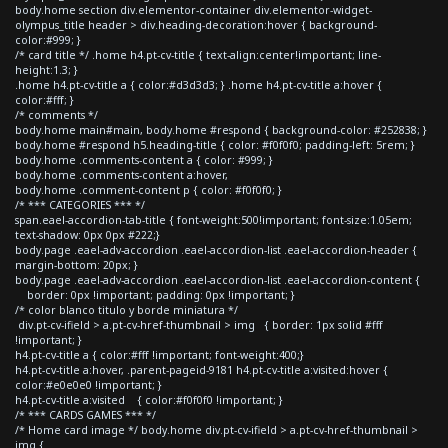
body.home section div.elementor-container div.elementor-widget-
olympus_title header > div.heading-decoration:hover { background-
color:#999; }
/* card title */ .home h4.pt-cv-title { text-align:center!important; line-
height:1.3; }
.home h4.pt-cv-title a { color:#d3d3d3; } .home h4.pt-cv-title a:hover {
color:#fff; }
/* comments */
body.home main#main, body.home #respond { background-color: #252838; }
body.home #respond h5.heading-title { color: #f0f0f0; padding-left: 5rem; }
body.home .comments-content a { color: #999; }
body.home .comments-content a:hover,
body.home .comment-content p { color: #f0f0f0; }
/* *** CATEGORIES *** */
span.eael-accordion-tab-title { font-weight:500!important; font-size:1.05em;
text-shadow: 0px 0px #222;}
body.page .eael-adv-accordion .eael-accordion-list .eael-accordion-header {
margin-bottom: 20px; }
body.page .eael-adv-accordion .eael-accordion-list .eael-accordion-content {
border: 0px !important; padding: 0px !important; }
/* color blanco titulo y borde miniatura */
div.pt-cv-ifield > a.pt-cv-href-thumbnail > img { border: 1px solid #fff
!important; }
h4.pt-cv-title a { color:#fff !important; font-weight:400;}
h4.pt-cv-title a:hover, .parent-pageid-9181 h4.pt-cv-title a:visited:hover {
color:#e0e0e0 !important; }
h4.pt-cv-title a:visited { color:#f0f0f0 !important; }
/* *** CARDS GAMES *** */
/* Home card image */ body.home div.pt-cv-ifield > a.pt-cv-href-thumbnail >
img {