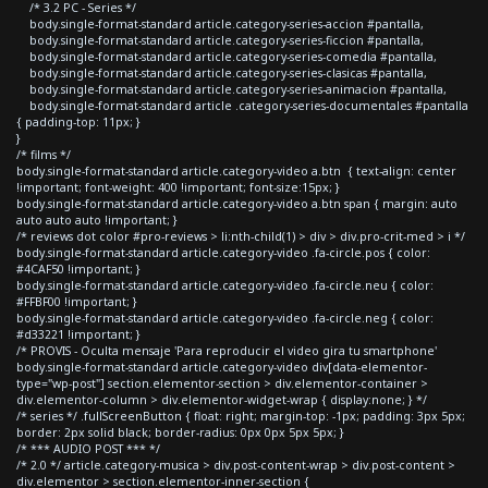
/* 3.2 PC - Series */
body.single-format-standard article.category-series-accion #pantalla,
body.single-format-standard article.category-series-ficcion #pantalla,
body.single-format-standard article.category-series-comedia #pantalla,
body.single-format-standard article.category-series-clasicas #pantalla,
body.single-format-standard article.category-series-animacion #pantalla,
body.single-format-standard article .category-series-documentales #pantalla
{ padding-top: 11px; }
}
/* films */
body.single-format-standard article.category-video a.btn { text-align: center
!important; font-weight: 400 !important; font-size:15px; }
body.single-format-standard article.category-video a.btn span { margin: auto
auto auto auto !important; }
/* reviews dot color #pro-reviews > li:nth-child(1) > div > div.pro-crit-med > i */
body.single-format-standard article.category-video .fa-circle.pos { color:
#4CAF50 !important; }
body.single-format-standard article.category-video .fa-circle.neu { color:
#FFBF00 !important; }
body.single-format-standard article.category-video .fa-circle.neg { color:
#d33221 !important; }
/* PROVIS - Oculta mensaje 'Para reproducir el video gira tu smartphone'
body.single-format-standard article.category-video div[data-elementor-
type="wp-post"] section.elementor-section > div.elementor-container >
div.elementor-column > div.elementor-widget-wrap { display:none; } */
/* series */ .fullScreenButton { float: right; margin-top: -1px; padding: 3px 5px;
border: 2px solid black; border-radius: 0px 0px 5px 5px; }
/* *** AUDIO POST *** */
/* 2.0 */ article.category-musica > div.post-content-wrap > div.post-content >
div.elementor > section.elementor-inner-section {