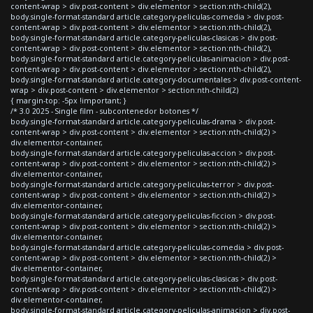
content-wrap > div.post-content > div.elementor > section:nth-child(2),
body.single-format-standard article.category-peliculas-comedia > div.post-
content-wrap > div.post-content > div.elementor > section:nth-child(2),
body.single-format-standard article.category-peliculas-clasicas > div.post-
content-wrap > div.post-content > div.elementor > section:nth-child(2),
body.single-format-standard article.category-peliculas-animacion > div.post-
content-wrap > div.post-content > div.elementor > section:nth-child(2),
body.single-format-standard article.category-documentales > div.post-content-
wrap > div.post-content > div.elementor > section:nth-child(2)
{ margin-top: -5px !important; }
/* 3.0 2025 - Single film - subcontenedor botones */
body.single-format-standard article.category-peliculas-drama > div.post-
content-wrap > div.post-content > div.elementor > section:nth-child(2) >
div.elementor-container,
body.single-format-standard article.category-peliculas-accion > div.post-
content-wrap > div.post-content > div.elementor > section:nth-child(2) >
div.elementor-container,
body.single-format-standard article.category-peliculas-terror > div.post-
content-wrap > div.post-content > div.elementor > section:nth-child(2) >
div.elementor-container,
body.single-format-standard article.category-peliculas-ficcion > div.post-
content-wrap > div.post-content > div.elementor > section:nth-child(2) >
div.elementor-container,
body.single-format-standard article.category-peliculas-comedia > div.post-
content-wrap > div.post-content > div.elementor > section:nth-child(2) >
div.elementor-container,
body.single-format-standard article.category-peliculas-clasicas > div.post-
content-wrap > div.post-content > div.elementor > section:nth-child(2) >
div.elementor-container,
body.single-format-standard article.category-peliculas-animacion > div.post-