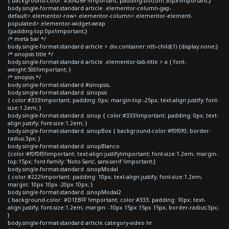
{ background-color: #304269 !important; padding-bottom:30px!important;}
body.single-format-standard article .elementor-column-gap-
default>.elementor-row>.elementor-column>.elementor-element-
populated>.elementor-widget-wrap
{padding-top:0px!important;}
/* meta bar */
body.single-format-standard article > div.container:nth-child(1) {display:none;}
/* sinopsis title */
body.single-format-standard article .elementor-tab-title > a { font-
weight:500!important; }
/* sinopsis */
body.single-format-standard #sinopsis,
body.single-format-standard .sinopsis
{ color:#333!important; padding: 0px; margin-top:-25px; text-align:justify; font-
size:1.2em; }
body.single-format-standard .sinop { color:#333!important; padding: 0px; text-
align:justify; font-size:1.2em; }
body.single-format-standard .sinopBox { background-color:#f0f0f0; border-
radius:3px; }
body.single-format-standard .sinopBlanco
{color:#f0f0f0!important; text-align:justify!important; font-size:1.2em; margin-
top:15px; font-family: 'Noto Sans', sans-serif !important;}
body.single-format-standard .sinopModal
{ color:#222!important; padding: 10px; text-align:justify; font-size:1.2em;
margin: 10px 10px -20px 10px; }
body.single-format-standard .sinopModal2
{ background-color: #D1EBFF !important; color:#333; padding: 10px; text-
align:justify; font-size:1.2em; margin: -10px 15px 15px 15px; border-radius:3px;
}
body.single-format-standard article.category-video hr