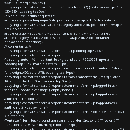
#304269 ; margin-top:5px;}
body.single-format-standard #sinopsis > div:nth-child(2) {text-shadow: 1px 1px
#304269 ; padding-top:0px;}
/* Single Post - oculta etiquetas */
article.category-videojuegos > div.post-content-wrap > div > div.container,
body.single-format-standard article.category-video > div.post-content-wrap >
div > div.container,
article.category-ebooks > div.post-content-wrap > div > div.container,
article.category-musica > div.post-content-wrap > div > div.container {
display:none!important; }
/* comentarios */
body.single-format-standard ul#comments { padding-top:30px; }
body.single-format-standard #respond
{ padding: auto 14% !important; background-color:#252525 !important;
padding-top:10px; margin-bottom:-25px; }
body.single-format-standard #respond div.more-comments {font-size:1.4em;
font-weight:600; color:#fff; padding-top:30px;}
body.single-format-standard #respond form#commentform { margin: auto
19rem; border-top: 0px; padding-top:0px; }
body.single-format-standard #respond #commentform > p.logged-in-as >
span.required-field-message { display:none; }
body.single-format-standard #respond #commentform > p.logged-in-as >
a:nth-child(1) {color:#fff;}
body.single-format-standard #respond #commentform > p.logged-in-as >
a:nth-child(2) {display:none;}
body.single-format-standard #respond #commentform > div > div:nth-child(2)
> button.btn
{font-size:1.1em; background:transparent; border: 2px solid #fff; color:#fff;
transition: all 0.3s ease-in; margin-bottom:25px;}
body.single-format-standard #respond #commentform > div > div:nth-child(2)