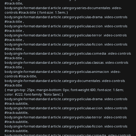
#track-title,
body.single-format-standard article.category-series-documentales .video-
controls #track-title { font-size: 1.5em; }
body.single-format-standard article.category-peliculas-drama .video-controls
#track-title ,
body.single-format-standard article.category-peliculas-accion .video-controls
#track-title ,
body.single-format-standard article.category-peliculas-terror .video-controls
#track-title ,
body.single-format-standard article.category-peliculas-ficcion .video-controls
#track-title ,
body.single-format-standard article.category-peliculas-comedia .video-controls
#track-title ,
body.single-format-standard article.category-peliculas-clasicas .video-controls
#track-title ,
body.single-format-standard article.category-peliculas-animacion .video-
controls #track-title,
body.single-format-standard article.category-documentales .video-controls
#track-title
{ margin-top: 25px; margin-bottom: 0px; font-weight:600; font-size: 1.6em;
color: #222; font-family: 'Noto Sans'; }
body.single-format-standard article.category-peliculas-drama .video-controls
#track-subtitle,
body.single-format-standard article.category-peliculas-accion .video-controls
#track-subtitle,
body.single-format-standard article.category-peliculas-terror .video-controls
#track-subtitle,
body.single-format-standard article.category-peliculas-ficcion .video-controls
#track-subtitle,
body.single-format-standard article.category-peliculas-comedia .video-controls