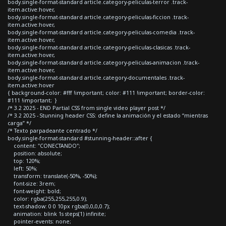
body.single-format-standard article.category-peliculas-terror .track-
item.active:hover,
body.single-format-standard article.category-peliculas-ficcion .track-
item.active:hover,
body.single-format-standard article.category-peliculas-comedia .track-
item.active:hover,
body.single-format-standard article.category-peliculas-clasicas .track-
item.active:hover,
body.single-format-standard article.category-peliculas-animacion .track-
item.active:hover,
body.single-format-standard article.category-documentales .track-
item.active:hover
{ background-color: #fff !important; color: #111 !important; border-color:
#111 !important; }
/* 3.2 2025 - END Partial CSS from single video player post */
/* 3.2 2025 - Stunning header CSS: define la animación y el estado “mientras
carga” */
/* Texto parpadeante centrado */
body.single-format-standard #stunning-header::after {
content: "CONECTANDO";
position: absolute;
top: 120%;
left: 50%;
transform: translate(-50%, -50%);
font-size: 3rem;
font-weight: bold;
color: rgba(255,255,255,0.9);
text-shadow: 0 0 10px rgba(0,0,0,0.7);
animation: blink 1s steps(1) infinite;
pointer-events: none;