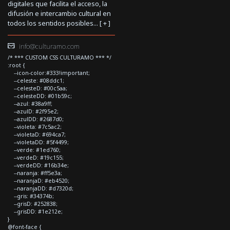
digitales que facilita el acceso, la
difusión e intercambio cultural en
todos los sentidos posibles... [
+
]
info@culturamo.com
/* *** CUSTOM CSS CULTURAMO *** */
:root {
--icon-color:#333!important;
--celeste: #08ddc1;
--celesteD: #00c5aa;
--celesteDD: #01b59c;
--azul: #38a9ff;
--azulD: #2f95e2;
--azulDD: #2687d0;
--violeta: #7c5ac2;
--violetaD: #694ca7;
--violetaDD: #5f4499;
--verde: #1ed760;
--verdeD: #19c155;
--verdeDD: #16b34e;
--naranja: #ff5e3a;
--naranjaD: #eb4520;
--naranjaDD: #d7320d;
--gris: #34374b;
--grisD: #252838;
--grisDD: #1e212e;
}
@font-face {