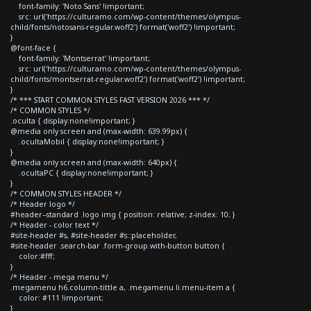
font-family: 'Noto Sans' !important;
src: url('https://culturamo.com/wp-content/themes/olympus-
child/fonts/notosans-regular.woff2') format('woff2') !important;
}
@font-face {
font-family: 'Montserrat' !important;
src: url('https://culturamo.com/wp-content/themes/olympus-
child/fonts/montserrat-regular.woff2') format('woff2') !important;
}
/* *** START COMMON STYLES FAST VERSION 2026 *** */
/* COMMON STYLES */
.oculta { display:none!important; }
@media only screen and (max-width: 639.99px) {
.ocultaMobil { display:none!important; }
}
@media only screen and (max-width: 640px) {
.ocultaPC { display:none!important; }
}
/* COMMON STYLES HEADER */
/* Header logo */
#header--standard .logo img { position: relative; z-index: 10; }
/* Header - color text */
#site-header #s, #site-header #s::placeholder,
#site-header .search-bar .form-group.with-button button {
color:#fff;
}
/* Header - mega menu */
.megamenu h6.column-tittle a, .megamenu li.menu-item a {
color: #111 !important;
}