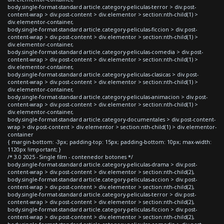
body.single-format-standard article.category-peliculas-terror > div.post-
content-wrap > div.post-content > div.elementor > section:nth-child(1) >
div.elementor-container,
body.single-format-standard article.category-peliculas-ficcion > div.post-
content-wrap > div.post-content > div.elementor > section:nth-child(1) >
div.elementor-container,
body.single-format-standard article.category-peliculas-comedia > div.post-
content-wrap > div.post-content > div.elementor > section:nth-child(1) >
div.elementor-container,
body.single-format-standard article.category-peliculas-clasicas > div.post-
content-wrap > div.post-content > div.elementor > section:nth-child(1) >
div.elementor-container,
body.single-format-standard article.category-peliculas-animacion > div.post-
content-wrap > div.post-content > div.elementor > section:nth-child(1) >
div.elementor-container,
body.single-format-standard article.category-documentales > div.post-content-
wrap > div.post-content > div.elementor > section:nth-child(1) > div.elementor-
container
{ margin-bottom: -3px; padding-top: 15px; padding-bottom: 10px; max-width:
1120px !important; }
/* 3.0 2025 - Single film - contenedor botones */
body.single-format-standard article.category-peliculas-drama > div.post-
content-wrap > div.post-content > div.elementor > section:nth-child(2),
body.single-format-standard article.category-peliculas-accion > div.post-
content-wrap > div.post-content > div.elementor > section:nth-child(2),
body.single-format-standard article.category-peliculas-terror > div.post-
content-wrap > div.post-content > div.elementor > section:nth-child(2),
body.single-format-standard article.category-peliculas-ficcion > div.post-
content-wrap > div.post-content > div.elementor > section:nth-child(2),