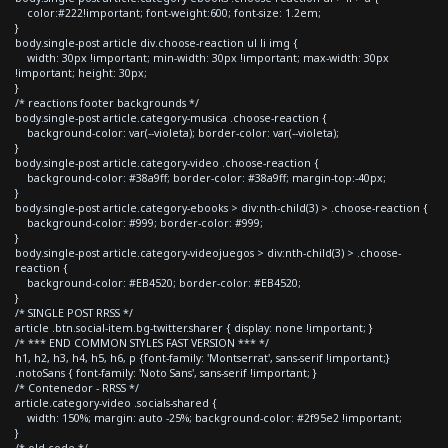
color:#222!important; font-weight:600; font-size: 1.2em;
}
body.single-post article div.choose-reaction ul li img {
width: 30px !important; min-width: 30px !important; max-width: 30px
!important; height: 30px;
}
/* reactions footer backgrounds */
body.single-post article.category-musica .choose-reaction {
background-color: var(--violeta); border-color: var(--violeta);
}
body.single-post article.category-video .choose-reaction {
background-color: #38a9ff; border-color: #38a9ff; margin-top:-40px;
}
body.single-post article.category-ebooks > div:nth-child(3) > .choose-reaction {
background-color: #999; border-color: #999;
}
body.single-post article.category-videojuegos > div:nth-child(3) > .choose-
reaction {
background-color: #EB4520; border-color: #EB4520;
}
/* SINGLE POST RRSS */
article .btn.social-item.bg-twitter.sharer { display: none !important; }
/* *** END COMMON STYLES FAST VERSION *** */
h1, h2, h3, h4, h5, h6, p {font-family: 'Montserrat', sans-serif !important;}
.notoSans { font-family: 'Noto Sans', sans-serif !important; }
/* Contenedor - RRSS */
article.category-video .socials-shared {
width: 150%; margin: auto -25%; background-color: #2f95e2 !important;
}
/* old code */