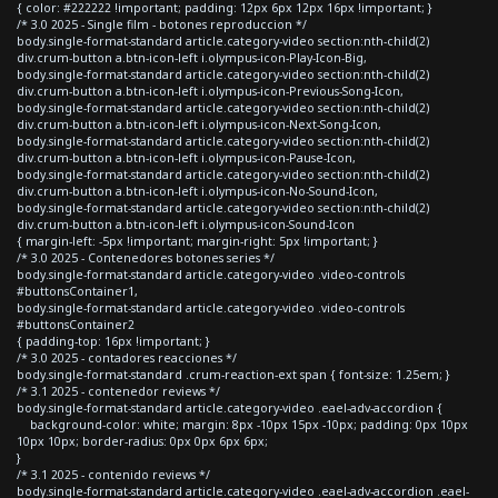
{ color: #222222 !important; padding: 12px 6px 12px 16px !important; }
/* 3.0 2025 - Single film - botones reproduccion */
body.single-format-standard article.category-video section:nth-child(2)
div.crum-button a.btn-icon-left i.olympus-icon-Play-Icon-Big,
body.single-format-standard article.category-video section:nth-child(2)
div.crum-button a.btn-icon-left i.olympus-icon-Previous-Song-Icon,
body.single-format-standard article.category-video section:nth-child(2)
div.crum-button a.btn-icon-left i.olympus-icon-Next-Song-Icon,
body.single-format-standard article.category-video section:nth-child(2)
div.crum-button a.btn-icon-left i.olympus-icon-Pause-Icon,
body.single-format-standard article.category-video section:nth-child(2)
div.crum-button a.btn-icon-left i.olympus-icon-No-Sound-Icon,
body.single-format-standard article.category-video section:nth-child(2)
div.crum-button a.btn-icon-left i.olympus-icon-Sound-Icon
{ margin-left: -5px !important; margin-right: 5px !important; }
/* 3.0 2025 - Contenedores botones series */
body.single-format-standard article.category-video .video-controls
#buttonsContainer1,
body.single-format-standard article.category-video .video-controls
#buttonsContainer2
{ padding-top: 16px !important; }
/* 3.0 2025 - contadores reacciones */
body.single-format-standard .crum-reaction-ext span { font-size: 1.25em; }
/* 3.1 2025 - contenedor reviews */
body.single-format-standard article.category-video .eael-adv-accordion {
background-color: white; margin: 8px -10px 15px -10px; padding: 0px 10px
10px 10px; border-radius: 0px 0px 6px 6px;
}
/* 3.1 2025 - contenido reviews */
body.single-format-standard article.category-video .eael-adv-accordion .eael-