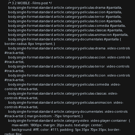
/* 3.2 MOBILE - Films post */
body.single-format-standard article.category-peliculas-drama #pantalla,
body.single-format-standard article.category-peliculas-accion #pantalla,
body.single-format-standard article.category-peliculas-terror #pantalla,
body.single-format-standard article.category-peliculas-ficcion #pantalla,
body.single-format-standard article.category-peliculas-comedia #pantalla,
body.single-format-standard article.category-peliculas-clasicas #pantalla,
body.single-format-standard article.category-peliculas-animacion #pantalla,
body.single-format-standard article.category-documentales #pantalla {
border-radius: 8px !important; }
body.single-format-standard article.category-peliculas-drama .video-controls
#track-artist,
body.single-format-standard article.category-peliculas-accion .video-controls
#track-artist,
body.single-format-standard article.category-peliculas-terror .video-controls
#track-artist,
body.single-format-standard article.category-peliculas-ficcion .video-controls
#track-artist,
body.single-format-standard article.category-peliculas-comedia .video-
controls #track-artist,
body.single-format-standard article.category-peliculas-clasicas .video-
controls #track-artist,
body.single-format-standard article.category-peliculas-animacion .video-
controls #track-artist,
body.single-format-standard article.category-documentales .video-controls
#track-artist { margin-bottom: -75px !important; }
body.single-format-standard article.category-video .video-player-container {
max-width: 1800px; margin: 20px auto; text-align: center;
background: #fff; color: #111; padding: 5px 35px 70px 35px; border-
radius: 8px;