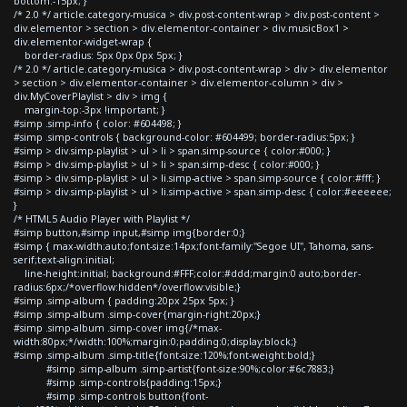
bottom:-15px; }
/* 2.0 */ article.category-musica > div.post-content-wrap > div.post-content >
div.elementor > section > div.elementor-container > div.musicBox1 >
div.elementor-widget-wrap {
border-radius: 5px 0px 0px 5px; }
/* 2.0 */ article.category-musica > div.post-content-wrap > div > div.elementor
> section > div.elementor-container > div.elementor-column > div >
div.MyCoverPlaylist > div > img {
margin-top:-3px !important; }
#simp .simp-info { color: #604498; }
#simp .simp-controls { background-color: #604499; border-radius:5px; }
#simp > div.simp-playlist > ul > li > span.simp-source { color:#000; }
#simp > div.simp-playlist > ul > li > span.simp-desc { color:#000; }
#simp > div.simp-playlist > ul > li.simp-active > span.simp-source { color:#fff; }
#simp > div.simp-playlist > ul > li.simp-active > span.simp-desc { color:#eeeeee;
}
/* HTML5 Audio Player with Playlist */
#simp button,#simp input,#simp img{border:0;}
#simp { max-width:auto;font-size:14px;font-family:"Segoe UI", Tahoma, sans-
serif;text-align:initial;
line-height:initial; background:#FFF;color:#ddd;margin:0 auto;border-
radius:6px;/*overflow:hidden*/overflow:visible;}
#simp .simp-album { padding:20px 25px 5px; }
#simp .simp-album .simp-cover{margin-right:20px;}
#simp .simp-album .simp-cover img{/*max-
width:80px;*/width:100%;margin:0;padding:0;display:block;}
#simp .simp-album .simp-title{font-size:120%;font-weight:bold;}
#simp .simp-album .simp-artist{font-size:90%;color:#6c7883;}
#simp .simp-controls{padding:15px;}
#simp .simp-controls button{font-