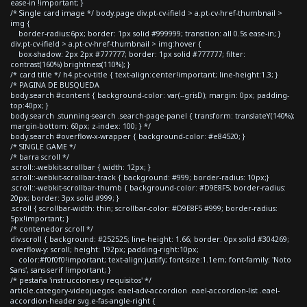
ease-in !important; }
/* Single card image */ body.page div.pt-cv-ifield > a.pt-cv-href-thumbnail >
img {
border-radius:6px; border: 1px solid #999999; transition: all 0.5s ease-in; }
div.pt-cv-ifield > a.pt-cv-href-thumbnail > img:hover {
box-shadow: 2px 2px #777777; border: 1px solid #777777; filter:
contrast(160%) brightness(110%); }
/* card title */ h4.pt-cv-title { text-align:center!important; line-height:1.3; }
/* PAGINA DE BUSQUEDA
body.search #content { background-color: var(--grisD); margin: 0px; padding-
top:40px; }
body.search .stunning-search .search-page-panel { transform: translateY(140%);
margin-bottom: 60px; z-index: 100; } */
body.search #overflow-x-wrapper { background-color: #e84520; }
/* SINGLE GAME */
/* barra scroll */
.scroll::-webkit-scrollbar { width: 12px; }
.scroll::-webkit-scrollbar-track { background: #999; border-radius: 10px;}
.scroll::-webkit-scrollbar-thumb { background-color: #D9E8F5; border-radius:
20px; border: 3px solid #999; }
.scroll { scrollbar-width: thin; scrollbar-color: #D9E8F5 #999; border-radius:
5px!important; }
/* contenedor scroll */
div.scroll { background: #252525; line-height: 1.66; border: 0px solid #304269;
overflow-y: scroll; height: 192px; padding-right:10px;
color:#f0f0f0!important; text-align:justify; font-size:1.1em; font-family: 'Noto
Sans', sans-serif !important; }
/* pestaña 'instrucciones y requisitos' */
article.category-videojuegos .eael-adv-accordion .eael-accordion-list .eael-
accordion-header svg.e-fas-angle-right {