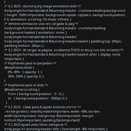
}
/* 3.2 2025 - stunning bg image animation slide */
body.single-format-standard #stunning-header .crumina-heading-background
{ height: 100% !important; background-repeat: repeat-x; background-position:
0 0; animation: scroll-bg 15s linear infinite; }
/* detiene animacion una vez cargada la pag */
body.single-format-standard #stunning-header .crumina-heading-
background.loaded { animation: none; }
body.single-format-standard #stunning-header,
body.single-format-standard #stunning-header.loaded { padding-top: 200px;
padding-bottom: 200px; }
/* 3.2 2025 - Al cargar la página, ocultamos TODO el div (y con ello el texto) */
body.single-format-standard #stunning-header.loaded::after { display: none
!important; }
/* Keyframes para el parpadeo */
@keyframes blink {
0%, 49% { opacity: 1; }
50%, 100% { opacity: 0; }
}
/* Keyframes para el slide */
@keyframes scroll-bg {
from { background-position: 0 0; }
to { background-position: -1000px 0; }
}
/* 3.2 2025 - Clase para JS ajuste botones mirror */
.recharge-btns { visibility:visible!important; width: 45%; border-
width:0px!important; margin-top:50px!important; margin-
bottom:50px!important; padding:0px!important}
/* 3.2 2025 ajuste peso titulo categoria */
body.page h1.stunning-header-title { font-weight: 400 !important; }