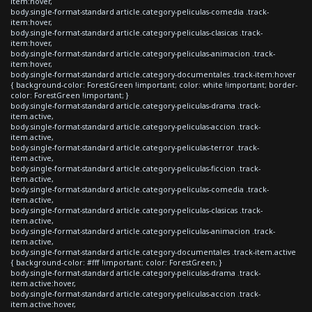
item:hover,
body.single-format-standard article.category-peliculas-comedia .track-
item:hover,
body.single-format-standard article.category-peliculas-clasicas .track-
item:hover,
body.single-format-standard article.category-peliculas-animacion .track-
item:hover,
body.single-format-standard article.category-documentales .track-item:hover
{ background-color: ForestGreen !important; color: white !important; border-
color: ForestGreen !important; }
body.single-format-standard article.category-peliculas-drama .track-
item.active,
body.single-format-standard article.category-peliculas-accion .track-
item.active,
body.single-format-standard article.category-peliculas-terror .track-
item.active,
body.single-format-standard article.category-peliculas-ficcion .track-
item.active,
body.single-format-standard article.category-peliculas-comedia .track-
item.active,
body.single-format-standard article.category-peliculas-clasicas .track-
item.active,
body.single-format-standard article.category-peliculas-animacion .track-
item.active,
body.single-format-standard article.category-documentales .track-item.active
{ background-color: #fff !important; color: ForestGreen; }
body.single-format-standard article.category-peliculas-drama .track-
item.active:hover,
body.single-format-standard article.category-peliculas-accion .track-
item.active:hover,