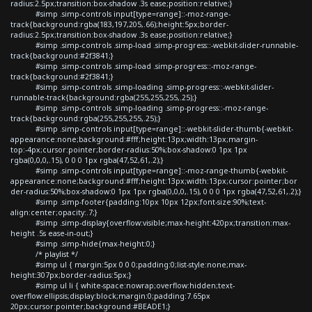
radius:2.5px;transition:box-shadow .3s ease;position:relative;}
#simp .simp-controls input[type=range]::-moz-range-
track{background:rgba(183,197,205,.66);height:5px;border-
radius:2.5px;transition:box-shadow .3s ease;position:relative;}
#simp .simp-controls .simp-load .simp-progress::-webkit-slider-runnable-
track{background:#2f3841;}
#simp .simp-controls .simp-load .simp-progress::-moz-range-
track{background:#2f3841;}
#simp .simp-controls .simp-loading .simp-progress::-webkit-slider-
runnable-track{background:rgba(255,255,255,.25);}
#simp .simp-controls .simp-loading .simp-progress::-moz-range-
track{background:rgba(255,255,255,.25);}
#simp .simp-controls input[type=range]::-webkit-slider-thumb{-webkit-
appearance:none;background:#fff;height:13px;width:13px;margin-
top:-4px;cursor:pointer;border-radius:50%;box-shadow:0 1px 1px
rgba(0,0,0,.15), 0 0 0 1px rgba(47,52,61,.2);}
#simp .simp-controls input[type=range]::-moz-range-thumb{-webkit-
appearance:none;background:#fff;height:13px;width:13px;cursor:pointer;bor
der-radius:50%;box-shadow:0 1px 1px rgba(0,0,0,.15), 0 0 0 1px rgba(47,52,61,.2);}
#simp .simp-footer{padding:10px 10px 12px;font-size:90%;text-
align:center;opacity:.7;}
#simp .simp-display{overflow:visible;max-height:420px;transition:max-
height .5s ease-in-out;}
#simp .simp-hide{max-height:0;}
/* playlist */
#simp ul { margin:5px 0 0 0;padding:0;list-style:none;max-
height:307px;border-radius:5px;}
#simp ul li { white-space:nowrap;overflow:hidden;text-
overflow:ellipsis;display:block;margin:0;padding:7.65px
20px;cursor:pointer;background:#BEADE1;}