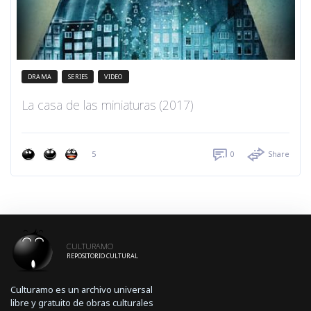
DRAMA
SERIES
VIDEO
La casa de las miniaturas (2017)
5
0
Share
CULTURAMO
REPOSITORIO CULTURAL
Culturamo es un archivo universal
libre y gratuito de obras culturales