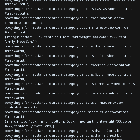
#track-subtitle,
body.single-format-standard article.category-peliculas-clasicas .video-controls
#track-subtitle,
body.single-format-standard article.category-peliculas-animacion .video-
controls #track-subtitle,
body.single-format-standard article.category-documentales .video-controls
#track-subtitle
{ margin-bottom: 15px; font-size:1.4em; font-weight:500; color: #222; font-
family: 'Noto Sans'; }
body.single-format-standard article.category-peliculas-drama .video-controls
#track-artist,
body.single-format-standard article.category-peliculas-accion .video-controls
#track-artist,
body.single-format-standard article.category-peliculas-terror .video-controls
#track-artist,
body.single-format-standard article.category-peliculas-ficcion .video-controls
#track-artist,
body.single-format-standard article.category-peliculas-comedia .video-controls
#track-artist,
body.single-format-standard article.category-peliculas-clasicas .video-controls
#track-artist,
body.single-format-standard article.category-peliculas-animacion .video-
controls #track-artist,
body.single-format-standard article.category-documentales .video-controls
#track-artist
{ margin-top: -10px; margin-bottom: -50px !important; font-weight:400; color:
#222; font-family: 'Noto Sans'; }
body.single-format-standard article.category-peliculas-drama #prev-btn,
body.single-format-standard article.category-peliculas-drama #next-btn,
body.single-format-standard article.category-peliculas-accion #prev-btn,