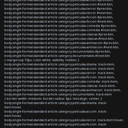
body.single-format-standard article.category-peliculas-accion #next-btn,
body.single-format-standard article.category-peliculas-terror #prev-btn,
body.single-format-standard article.category-peliculas-terror #next-btn,
body.single-format-standard article.category-peliculas-ficcion #prev-btn,
body.single-format-standard article.category-peliculas-ficcion #next-btn,
body.single-format-standard article.category-peliculas-comedia #prev-btn,
body.single-format-standard article.category-peliculas-comedia #next-btn,
body.single-format-standard article.category-peliculas-clasicas #prev-btn,
body.single-format-standard article.category-peliculas-clasicas #next-btn,
body.single-format-standard article.category-peliculas-animacion #prev-btn,
body.single-format-standard article.category-peliculas-animacion #next-btn,
body.single-format-standard article.category-documentales #prev-btn,
body.single-format-standard article.category-documentales #next-btn
{ margin-top:15px; color:white; visibility: hidden; }
body.single-format-standard article.category-peliculas-drama .track-item,
body.single-format-standard article.category-peliculas-accion .track-item,
body.single-format-standard article.category-peliculas-terror .track-item,
body.single-format-standard article.category-peliculas-ficcion .track-item,
body.single-format-standard article.category-peliculas-comedia .track-item,
body.single-format-standard article.category-peliculas-clasicas .track-item,
body.single-format-standard article.category-peliculas-animacion .track-item,
body.single-format-standard article.category-documentales .track-item
{ border-width: medium; border-radius: 6px; text-align: center; }
body.single-format-standard article.category-peliculas-drama .track-
item:hover,
body.single-format-standard article.category-peliculas-accion .track-
item:hover,
body.single-format-standard article.category-peliculas-terror .track-item:hover,
body.single-format-standard article.category-peliculas-ficcion .track-