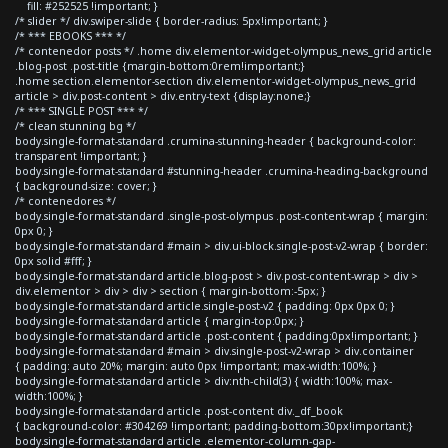
fill: #252525 !important; }
/* slider */ div.swiper-slide { border-radius: 5px!important; }
/* *** EBOOKS *** */
/* contenedor posts */ .home div.elementor-widget-olympus_news_grid article
.blog-post .post-title {margin-bottom:0rem!important;}
.home section.elementor-section div.elementor-widget-olympus_news_grid
article > div.post-content > div.entry-text {display:none;}
/* *** SINGLE POST *** */
/* clean stunning bg */
body.single-format-standard .crumina-stunning-header { background-color:
transparent !important; }
body.single-format-standard #stunning-header .crumina-heading-background
{ background-size: cover; }
/* contenedores */
body.single-format-standard .single-post-olympus .post-content-wrap { margin:
0px 0; }
body.single-format-standard #main > div.ui-block.single-post-v2-wrap { border:
0px solid #fff; }
body.single-format-standard article.blog-post > div.post-content-wrap > div >
div.elementor > div > div > section { margin-bottom:-5px; }
body.single-format-standard article.single-post-v2 { padding: 0px 0px 0; }
body.single-format-standard article { margin-top:0px; }
body.single-format-standard article .post-content { padding:0px!important; }
body.single-format-standard #main > div.single-post-v2-wrap > div.container
{ padding: auto 20%; margin: auto 0px !important; max-width:100%; }
body.single-format-standard article > div:nth-child(3) { width:100%; max-
width:100%; }
body.single-format-standard article .post-content div._df_book
{ background-color: #304269 !important; padding-bottom:30px!important;}
body.single-format-standard article .elementor-column-gap-