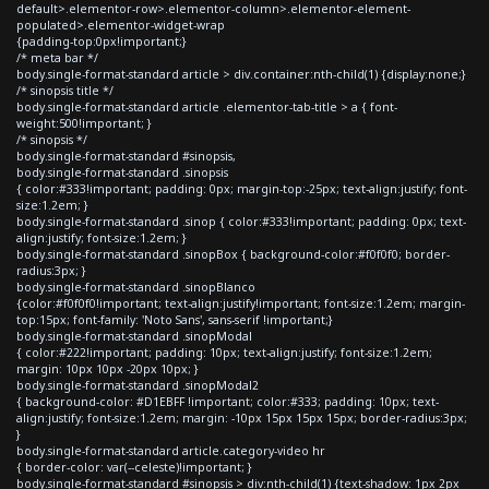
default>.elementor-row>.elementor-column>.elementor-element-
populated>.elementor-widget-wrap
{padding-top:0px!important;}
/* meta bar */
body.single-format-standard article > div.container:nth-child(1) {display:none;}
/* sinopsis title */
body.single-format-standard article .elementor-tab-title > a { font-
weight:500!important; }
/* sinopsis */
body.single-format-standard #sinopsis,
body.single-format-standard .sinopsis
{ color:#333!important; padding: 0px; margin-top:-25px; text-align:justify; font-
size:1.2em; }
body.single-format-standard .sinop { color:#333!important; padding: 0px; text-
align:justify; font-size:1.2em; }
body.single-format-standard .sinopBox { background-color:#f0f0f0; border-
radius:3px; }
body.single-format-standard .sinopBlanco
{color:#f0f0f0!important; text-align:justify!important; font-size:1.2em; margin-
top:15px; font-family: 'Noto Sans', sans-serif !important;}
body.single-format-standard .sinopModal
{ color:#222!important; padding: 10px; text-align:justify; font-size:1.2em;
margin: 10px 10px -20px 10px; }
body.single-format-standard .sinopModal2
{ background-color: #D1EBFF !important; color:#333; padding: 10px; text-
align:justify; font-size:1.2em; margin: -10px 15px 15px 15px; border-radius:3px;
}
body.single-format-standard article.category-video hr
{ border-color: var(--celeste)!important; }
body.single-format-standard #sinopsis > div:nth-child(1) {text-shadow: 1px 2px