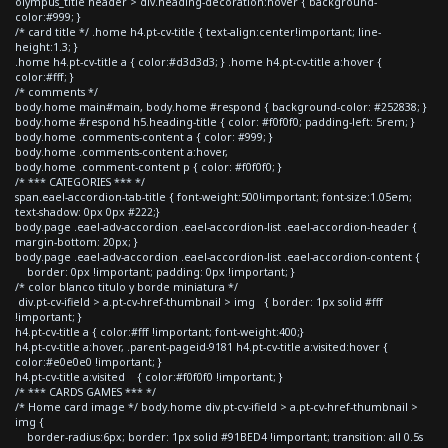
olympus_title header > div.heading-decoration:hover { background-
color:#999; }
/* card title */ .home h4.pt-cv-title { text-align:center!important; line-
height:1.3; }
.home h4.pt-cv-title a { color:#d3d3d3; } .home h4.pt-cv-title a:hover {
color:#fff; }
/* comments */
body.home main#main, body.home #respond { background-color: #252838; }
body.home #respond h5.heading-title { color: #f0f0f0; padding-left: 5rem; }
body.home .comments-content a { color: #999; }
body.home .comments-content a:hover,
body.home .comment-content p { color: #f0f0f0; }
/* *** CATEGORIES *** */
span.eael-accordion-tab-title { font-weight:500!important; font-size:1.05em;
text-shadow: 0px 0px #222;}
body.page .eael-adv-accordion .eael-accordion-list .eael-accordion-header {
margin-bottom: 20px; }
body.page .eael-adv-accordion .eael-accordion-list .eael-accordion-content {
border: 0px !important; padding: 0px !important; }
/* color blanco titulo y borde miniatura */
div.pt-cv-ifield > a.pt-cv-href-thumbnail > img { border: 1px solid #fff
!important; }
h4.pt-cv-title a { color:#fff !important; font-weight:400;}
h4.pt-cv-title a:hover, .parent-pageid-9181 h4.pt-cv-title a:visited:hover {
color:#e0e0e0 !important; }
h4.pt-cv-title a:visited { color:#f0f0f0 !important; }
/* *** CARDS GAMES *** */
/* Home card image */ body.home div.pt-cv-ifield > a.pt-cv-href-thumbnail >
img {
border-radius:6px; border: 1px solid #91BED4 !important; transition: all 0.5s