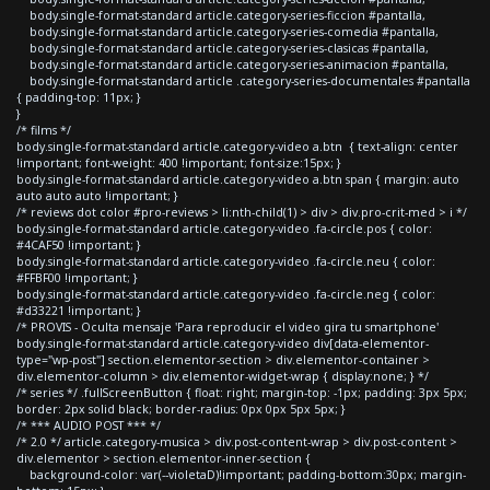
body.single-format-standard article.category-series-ficcion #pantalla,
body.single-format-standard article.category-series-comedia #pantalla,
body.single-format-standard article.category-series-clasicas #pantalla,
body.single-format-standard article.category-series-animacion #pantalla,
body.single-format-standard article .category-series-documentales #pantalla
{ padding-top: 11px; }
}
/* films */
body.single-format-standard article.category-video a.btn { text-align: center
!important; font-weight: 400 !important; font-size:15px; }
body.single-format-standard article.category-video a.btn span { margin: auto
auto auto auto !important; }
/* reviews dot color #pro-reviews > li:nth-child(1) > div > div.pro-crit-med > i */
body.single-format-standard article.category-video .fa-circle.pos { color:
#4CAF50 !important; }
body.single-format-standard article.category-video .fa-circle.neu { color:
#FFBF00 !important; }
body.single-format-standard article.category-video .fa-circle.neg { color:
#d33221 !important; }
/* PROVIS - Oculta mensaje 'Para reproducir el video gira tu smartphone'
body.single-format-standard article.category-video div[data-elementor-
type="wp-post"] section.elementor-section > div.elementor-container >
div.elementor-column > div.elementor-widget-wrap { display:none; } */
/* series */ .fullScreenButton { float: right; margin-top: -1px; padding: 3px 5px;
border: 2px solid black; border-radius: 0px 0px 5px 5px; }
/* *** AUDIO POST *** */
/* 2.0 */ article.category-musica > div.post-content-wrap > div.post-content >
div.elementor > section.elementor-inner-section {
background-color: var(--violetaD)!important; padding-bottom:30px; margin-