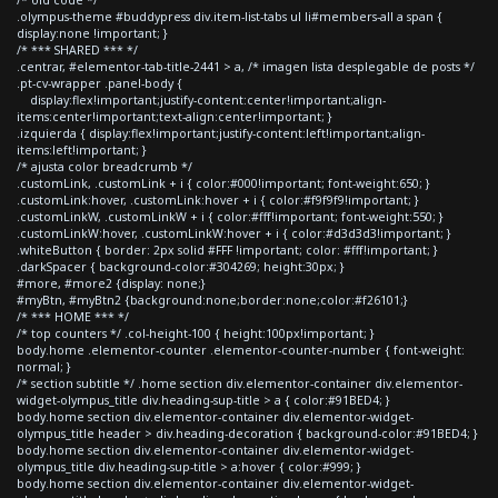
.olympus-theme #buddypress div.item-list-tabs ul li#members-all a span {
display:none !important; }
/* *** SHARED *** */
.centrar, #elementor-tab-title-2441 > a, /* imagen lista desplegable de posts */
.pt-cv-wrapper .panel-body {
display:flex!important;justify-content:center!important;align-
items:center!important;text-align:center!important; }
.izquierda { display:flex!important;justify-content:left!important;align-
items:left!important; }
/* ajusta color breadcrumb */
.customLink, .customLink + i { color:#000!important; font-weight:650; }
.customLink:hover, .customLink:hover + i { color:#f9f9f9!important; }
.customLinkW, .customLinkW + i { color:#fff!important; font-weight:550; }
.customLinkW:hover, .customLinkW:hover + i { color:#d3d3d3!important; }
.whiteButton { border: 2px solid #FFF !important; color: #fff!important; }
.darkSpacer { background-color:#304269; height:30px; }
#more, #more2 {display: none;}
#myBtn, #myBtn2 {background:none;border:none;color:#f26101;}
/* *** HOME *** */
/* top counters */ .col-height-100 { height:100px!important; }
body.home .elementor-counter .elementor-counter-number { font-weight:
normal; }
/* section subtitle */ .home section div.elementor-container div.elementor-
widget-olympus_title div.heading-sup-title > a { color:#91BED4; }
body.home section div.elementor-container div.elementor-widget-
olympus_title header > div.heading-decoration { background-color:#91BED4; }
body.home section div.elementor-container div.elementor-widget-
olympus_title div.heading-sup-title > a:hover { color:#999; }
body.home section div.elementor-container div.elementor-widget-