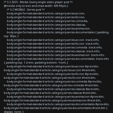
/* 3.2 2025 - Media Query single video player post */
@media only screen and (max-width: 639.99px) {
/* 3.2 MOBILE - Series post */
body.single-format-standard article.category-series-accion,
body.single-format-standard article.category-series-ficcion,
body.single-format-standard article.category-series-comedia,
body.single-format-standard article.category-series-clasicas,
body.single-format-standard article.category-series-animacion,
body.single-format-standard article.category-series-documentales { padding-
top: 50px; }
body.single-format-standard article.category-series-accion .track-info,
body.single-format-standard article.category-series-ficcion .track-info,
body.single-format-standard article.category-series-comedia .track-info,
body.single-format-standard article.category-series-clasicas .track-info,
body.single-format-standard article.category-series-animacion .track-info,
body.single-format-standard article.category-series-documentales .track-info
{ padding-top: 1.2rem; padding-bottom: 1rem; }
body.single-format-standard article.category-series-accion #prev-btn,
body.single-format-standard article.category-series-accion #next-btn,
body.single-format-standard article.category-series-ficcion #prev-btn,
body.single-format-standard article.category-series-ficcion #next-btn,
body.single-format-standard article.category-series-comedia #prev-btn,
body.single-format-standard article.category-series-comedia #next-btn,
body.single-format-standard article.category-series-clasicas #prev-btn,
body.single-format-standard article.category-series-clasicas #next-btn,
body.single-format-standard article.category-series-animacion #prev-btn,
body.single-format-standard article.category-series-animacion #next-btn,
body.single-format-standard article.category-series-documentales #prev-btn,
body.single-format-standard article.category-series-documentales #next-btn {
display: none; }