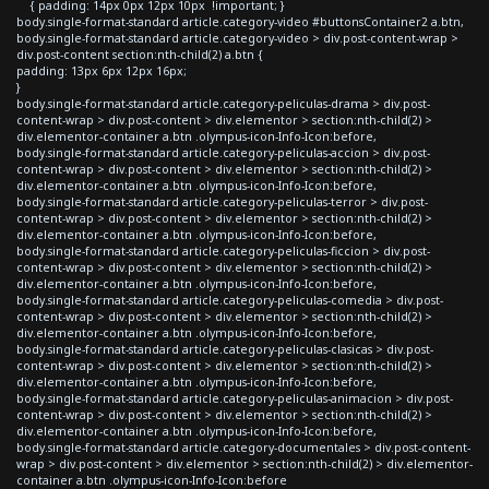
{ padding: 14px 0px 12px 10px !important; }
body.single-format-standard article.category-video #buttonsContainer2 a.btn,
body.single-format-standard article.category-video > div.post-content-wrap >
div.post-content section:nth-child(2) a.btn {
padding: 13px 6px 12px 16px;
}
body.single-format-standard article.category-peliculas-drama > div.post-
content-wrap > div.post-content > div.elementor > section:nth-child(2) >
div.elementor-container a.btn .olympus-icon-Info-Icon:before,
body.single-format-standard article.category-peliculas-accion > div.post-
content-wrap > div.post-content > div.elementor > section:nth-child(2) >
div.elementor-container a.btn .olympus-icon-Info-Icon:before,
body.single-format-standard article.category-peliculas-terror > div.post-
content-wrap > div.post-content > div.elementor > section:nth-child(2) >
div.elementor-container a.btn .olympus-icon-Info-Icon:before,
body.single-format-standard article.category-peliculas-ficcion > div.post-
content-wrap > div.post-content > div.elementor > section:nth-child(2) >
div.elementor-container a.btn .olympus-icon-Info-Icon:before,
body.single-format-standard article.category-peliculas-comedia > div.post-
content-wrap > div.post-content > div.elementor > section:nth-child(2) >
div.elementor-container a.btn .olympus-icon-Info-Icon:before,
body.single-format-standard article.category-peliculas-clasicas > div.post-
content-wrap > div.post-content > div.elementor > section:nth-child(2) >
div.elementor-container a.btn .olympus-icon-Info-Icon:before,
body.single-format-standard article.category-peliculas-animacion > div.post-
content-wrap > div.post-content > div.elementor > section:nth-child(2) >
div.elementor-container a.btn .olympus-icon-Info-Icon:before,
body.single-format-standard article.category-documentales > div.post-content-
wrap > div.post-content > div.elementor > section:nth-child(2) > div.elementor-
container a.btn .olympus-icon-Info-Icon:before