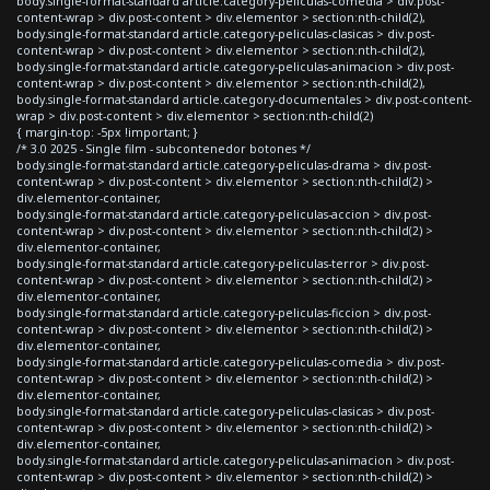
body.single-format-standard article.category-peliculas-comedia > div.post-
content-wrap > div.post-content > div.elementor > section:nth-child(2),
body.single-format-standard article.category-peliculas-clasicas > div.post-
content-wrap > div.post-content > div.elementor > section:nth-child(2),
body.single-format-standard article.category-peliculas-animacion > div.post-
content-wrap > div.post-content > div.elementor > section:nth-child(2),
body.single-format-standard article.category-documentales > div.post-content-
wrap > div.post-content > div.elementor > section:nth-child(2)
{ margin-top: -5px !important; }
/* 3.0 2025 - Single film - subcontenedor botones */
body.single-format-standard article.category-peliculas-drama > div.post-
content-wrap > div.post-content > div.elementor > section:nth-child(2) >
div.elementor-container,
body.single-format-standard article.category-peliculas-accion > div.post-
content-wrap > div.post-content > div.elementor > section:nth-child(2) >
div.elementor-container,
body.single-format-standard article.category-peliculas-terror > div.post-
content-wrap > div.post-content > div.elementor > section:nth-child(2) >
div.elementor-container,
body.single-format-standard article.category-peliculas-ficcion > div.post-
content-wrap > div.post-content > div.elementor > section:nth-child(2) >
div.elementor-container,
body.single-format-standard article.category-peliculas-comedia > div.post-
content-wrap > div.post-content > div.elementor > section:nth-child(2) >
div.elementor-container,
body.single-format-standard article.category-peliculas-clasicas > div.post-
content-wrap > div.post-content > div.elementor > section:nth-child(2) >
div.elementor-container,
body.single-format-standard article.category-peliculas-animacion > div.post-
content-wrap > div.post-content > div.elementor > section:nth-child(2) >