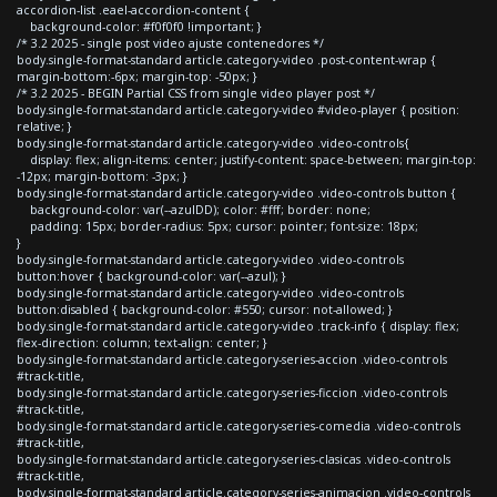
accordion-list .eael-accordion-content {
background-color: #f0f0f0 !important; }
/* 3.2 2025 - single post video ajuste contenedores */
body.single-format-standard article.category-video .post-content-wrap {
margin-bottom:-6px; margin-top: -50px; }
/* 3.2 2025 - BEGIN Partial CSS from single video player post */
body.single-format-standard article.category-video #video-player { position:
relative; }
body.single-format-standard article.category-video .video-controls{
display: flex; align-items: center; justify-content: space-between; margin-top:
-12px; margin-bottom: -3px; }
body.single-format-standard article.category-video .video-controls button {
background-color: var(--azulDD); color: #fff; border: none;
padding: 15px; border-radius: 5px; cursor: pointer; font-size: 18px;
}
body.single-format-standard article.category-video .video-controls
button:hover { background-color: var(--azul); }
body.single-format-standard article.category-video .video-controls
button:disabled { background-color: #550; cursor: not-allowed; }
body.single-format-standard article.category-video .track-info { display: flex;
flex-direction: column; text-align: center; }
body.single-format-standard article.category-series-accion .video-controls
#track-title,
body.single-format-standard article.category-series-ficcion .video-controls
#track-title,
body.single-format-standard article.category-series-comedia .video-controls
#track-title,
body.single-format-standard article.category-series-clasicas .video-controls
#track-title,
body.single-format-standard article.category-series-animacion .video-controls