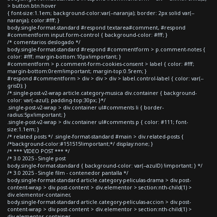
> button.btn:hover
{ font-size:1.1em; background-color:var(--naranja); border: 2px solid var(--
naranja); color:#fff; }
body.single-format-standard #respond textarea#comment, #respond
#commentform input.form-control { background-color: #fff; }
/* comentarios deslogado */
body.single-format-standard #respond #commentform > p.comment-notes {
color: #fff; margin-bottom:10px!important; }
#commentform > p.comment-form-cookies-consent > label { color: #fff;
margin-bottom:0rem!important; margin-top:0.5rem; }
#respond #commentform > div > div > div > label.control-label { color: var(--
grisD); }
/*.single-post-v2-wrap article.category-musica div.container { background-
color: var(--azul); padding-top:30px; }*/
.single-post-v2-wrap > div.container ul#comments li { border-
radius:5px!important; }
.single-post-v2-wrap > div.container ul#comments p { color: #111; font-
size:1.1em; }
/* related posts */ .single-format-standard #main > div.related-posts {
/*background-color:#151515!important;*/ display:none; }
/* *** VIDEO POST *** */
/* 3.0 2025 - Single post
body.single-format-standard { background-color: var(--azulD) !important; } */
/* 3.0 2025 - Single film - contenedor pantalla */
body.single-format-standard article.category-peliculas-drama > div.post-
content-wrap > div.post-content > div.elementor > section:nth-child(1) >
div.elementor-container,
body.single-format-standard article.category-peliculas-accion > div.post-
content-wrap > div.post-content > div.elementor > section:nth-child(1) >
div.elementor-container,