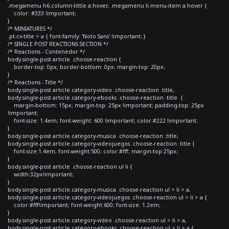
.megamenu h6.column-tittle a:hover, .megamenu li.menu-item a:hover {
color: #333 !important;
}
/* MINIATURES */
.pt-cv-title > a { font-family: 'Noto Sans' !important; }
/* SINGLE POST REACTIONS SECTION */
/* Reactions - Contenedor */
body.single-post article .choose-reaction {
border-top: 0px; border-bottom: 0px; margin-top: 20px;
}
/* Reactions - Title */
body.single-post article.category-video .choose-reaction .title,
body.single-post article.category-ebooks .choose-reaction .title {
margin-bottom: 15px; margin-top: 25px !important; padding-top: 25px
!important;
font-size: 1.4em; font-weight: 600 !important; color:#222 !important;
}
body.single-post article.category-musica .choose-reaction .title,
body.single-post article.category-videojuegos .choose-reaction .title {
font-size:1.4em; font-weight:500; color:#fff; margin-top:25px;
}
body.single-post article .choose-reaction ul li {
width:32px!important;
}
body.single-post article.category-musica .choose-reaction ul > li > a,
body.single-post article.category-videojuegos .choose-reaction ul > li > a {
color:#fff!important; font-weight:600; font-size: 1.2em;
}
body.single-post article.category-video .choose-reaction ul > li > a,
body.single-post article.category-ebooks .choose-reaction ul > li > a {