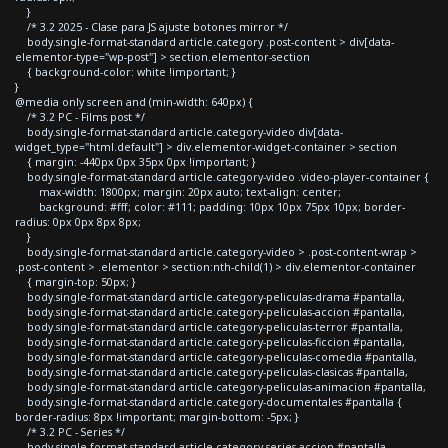
}
/* 3.2 2025 - Clase para JS ajuste botones mirror */
body.single-format-standard article.category .post-content > div[data-
elementor-type="wp-post"] > section.elementor-section
{ background-color: white !important; }
}
@media only screen and (min-width: 640px) {
/* 3.2 PC - Films post */
body.single-format-standard article.category-video div[data-
widget_type="html.default"] > div.elementor-widget-container > section
{ margin: -440px 0px 35px 0px !important; }
body.single-format-standard article.category-video .video-player-container {
max-width: 1800px; margin: 20px auto; text-align: center;
background: #fff; color: #111; padding: 10px 10px 75px 10px; border-
radius: 0px 0px 8px 8px;
}
body.single-format-standard article.category-video > .post-content-wrap >
.post-content > .elementor > section:nth-child(1) > div.elementor-container
{ margin-top: 50px; }
body.single-format-standard article.category-peliculas-drama #pantalla,
body.single-format-standard article.category-peliculas-accion #pantalla,
body.single-format-standard article.category-peliculas-terror #pantalla,
body.single-format-standard article.category-peliculas-ficcion #pantalla,
body.single-format-standard article.category-peliculas-comedia #pantalla,
body.single-format-standard article.category-peliculas-clasicas #pantalla,
body.single-format-standard article.category-peliculas-animacion #pantalla,
body.single-format-standard article.category-documentales #pantalla {
border-radius: 8px !important; margin-bottom: -5px; }
/* 3.2 PC - Series */
body.single-format-standard article.category-series-accion #pantalla,