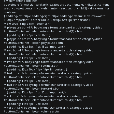
div.elementor-container,
body.single-format-standard article.category-documentales > div.post-content-
wrap > div.post-content > div.elementor > section:nth-child(2) > div.elementor-
container
{ padding-left: 10px; padding-right: 10px; padding-bottom: 10px; max-width:
1120px !important; border-radius: 0px 0px 6px 6px !important; }
/* 3.0 2025 - Single film - botones */
/* play-pause btn v1 */ body.single-format-standard article.category-video
#buttonsContainer1 .elementor-column:nth-child(1) a.btn
{ padding: 13px 6px 12px 16px; }
/* play-pause btn v2 */ body.single-format-standard article.category-video
#buttonsContainer1 .boton-play-pause a.btn
{ padding: 13px 3px 11px 18px !important }
/* rwd btn v1 */ body.single-format-standard article.category-video
#buttonsContainer1 .elementor-column:nth-child(2) a.btn
{ padding: 13px 6px 12px 16px; }
/* rwd btn v2 */ body.single-format-standard article.category-video
#buttonsContainer1 .boton-rewind a.btn
{ padding: 13px 10px 11px 19px !important; }
/* fwd btn v1 */ body.single-format-standard article.category-video
#buttonsContainer1 .elementor-column:nth-child(3) a.btn
{ padding: 13px 6px 12px 16px; }
/* fwd btn v2 */ body.single-format-standard article.category-video
#buttonsContainer1 .boton-forward a.btn
{ padding: 13px 9px 11px 20px !important; }
/* vol btn v1 */ body.single-format-standard article.category-video
#buttonsContainer1 .elementor-column:nth-child(4) a.btn
{ padding: 14px 5px 12px 16px; }
/* vol btn v2 */ body.single-format-standard article.category-video
#buttonsContainer1 .boton-volume a.btn