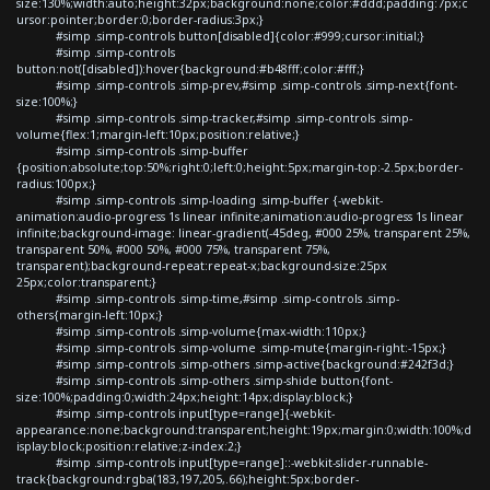
size:130%;width:auto;height:32px;background:none;color:#ddd;padding:7px;c
ursor:pointer;border:0;border-radius:3px;}
#simp .simp-controls button[disabled]{color:#999;cursor:initial;}
#simp .simp-controls
button:not([disabled]):hover{background:#b48fff;color:#fff;}
#simp .simp-controls .simp-prev,#simp .simp-controls .simp-next{font-
size:100%;}
#simp .simp-controls .simp-tracker,#simp .simp-controls .simp-
volume{flex:1;margin-left:10px;position:relative;}
#simp .simp-controls .simp-buffer
{position:absolute;top:50%;right:0;left:0;height:5px;margin-top:-2.5px;border-
radius:100px;}
#simp .simp-controls .simp-loading .simp-buffer {-webkit-
animation:audio-progress 1s linear infinite;animation:audio-progress 1s linear
infinite;background-image: linear-gradient(-45deg, #000 25%, transparent 25%,
transparent 50%, #000 50%, #000 75%, transparent 75%,
transparent);background-repeat:repeat-x;background-size:25px
25px;color:transparent;}
#simp .simp-controls .simp-time,#simp .simp-controls .simp-
others{margin-left:10px;}
#simp .simp-controls .simp-volume{max-width:110px;}
#simp .simp-controls .simp-volume .simp-mute{margin-right:-15px;}
#simp .simp-controls .simp-others .simp-active{background:#242f3d;}
#simp .simp-controls .simp-others .simp-shide button{font-
size:100%;padding:0;width:24px;height:14px;display:block;}
#simp .simp-controls input[type=range]{-webkit-
appearance:none;background:transparent;height:19px;margin:0;width:100%;d
isplay:block;position:relative;z-index:2;}
#simp .simp-controls input[type=range]::-webkit-slider-runnable-
track{background:rgba(183,197,205,.66);height:5px;border-