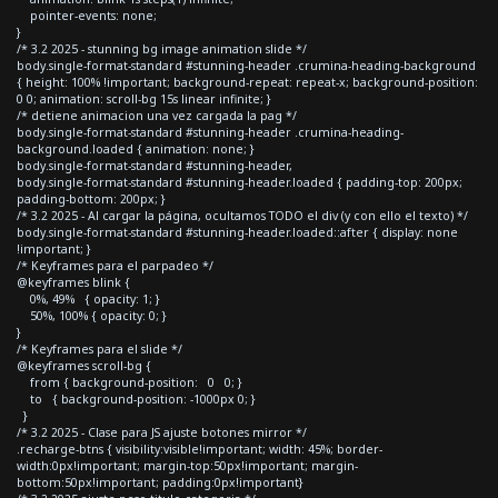
pointer-events: none;
}
/* 3.2 2025 - stunning bg image animation slide */
body.single-format-standard #stunning-header .crumina-heading-background
{ height: 100% !important; background-repeat: repeat-x; background-position:
0 0; animation: scroll-bg 15s linear infinite; }
/* detiene animacion una vez cargada la pag */
body.single-format-standard #stunning-header .crumina-heading-
background.loaded { animation: none; }
body.single-format-standard #stunning-header,
body.single-format-standard #stunning-header.loaded { padding-top: 200px;
padding-bottom: 200px; }
/* 3.2 2025 - Al cargar la página, ocultamos TODO el div (y con ello el texto) */
body.single-format-standard #stunning-header.loaded::after { display: none
!important; }
/* Keyframes para el parpadeo */
@keyframes blink {
0%, 49% { opacity: 1; }
50%, 100% { opacity: 0; }
}
/* Keyframes para el slide */
@keyframes scroll-bg {
from { background-position: 0 0; }
to { background-position: -1000px 0; }
}
/* 3.2 2025 - Clase para JS ajuste botones mirror */
.recharge-btns { visibility:visible!important; width: 45%; border-
width:0px!important; margin-top:50px!important; margin-
bottom:50px!important; padding:0px!important}