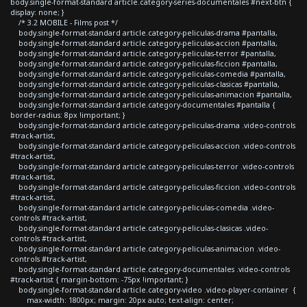
body.single-format-standard article.category-series-documentales #next-btn {
display: none; }
/* 3.2 MOBILE - Films post */
body.single-format-standard article.category-peliculas-drama #pantalla,
body.single-format-standard article.category-peliculas-accion #pantalla,
body.single-format-standard article.category-peliculas-terror #pantalla,
body.single-format-standard article.category-peliculas-ficcion #pantalla,
body.single-format-standard article.category-peliculas-comedia #pantalla,
body.single-format-standard article.category-peliculas-clasicas #pantalla,
body.single-format-standard article.category-peliculas-animacion #pantalla,
body.single-format-standard article.category-documentales #pantalla {
border-radius: 8px !important; }
body.single-format-standard article.category-peliculas-drama .video-controls
#track-artist,
body.single-format-standard article.category-peliculas-accion .video-controls
#track-artist,
body.single-format-standard article.category-peliculas-terror .video-controls
#track-artist,
body.single-format-standard article.category-peliculas-ficcion .video-controls
#track-artist,
body.single-format-standard article.category-peliculas-comedia .video-
controls #track-artist,
body.single-format-standard article.category-peliculas-clasicas .video-
controls #track-artist,
body.single-format-standard article.category-peliculas-animacion .video-
controls #track-artist,
body.single-format-standard article.category-documentales .video-controls
#track-artist { margin-bottom: -75px !important; }
body.single-format-standard article.category-video .video-player-container {
max-width: 1800px; margin: 20px auto; text-align: center;