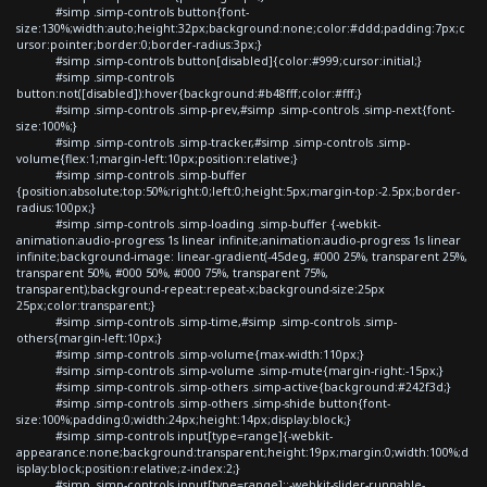
#simp .simp-controls button{font-
size:130%;width:auto;height:32px;background:none;color:#ddd;padding:7px;c
ursor:pointer;border:0;border-radius:3px;}
#simp .simp-controls button[disabled]{color:#999;cursor:initial;}
#simp .simp-controls
button:not([disabled]):hover{background:#b48fff;color:#fff;}
#simp .simp-controls .simp-prev,#simp .simp-controls .simp-next{font-
size:100%;}
#simp .simp-controls .simp-tracker,#simp .simp-controls .simp-
volume{flex:1;margin-left:10px;position:relative;}
#simp .simp-controls .simp-buffer
{position:absolute;top:50%;right:0;left:0;height:5px;margin-top:-2.5px;border-
radius:100px;}
#simp .simp-controls .simp-loading .simp-buffer {-webkit-
animation:audio-progress 1s linear infinite;animation:audio-progress 1s linear
infinite;background-image: linear-gradient(-45deg, #000 25%, transparent 25%,
transparent 50%, #000 50%, #000 75%, transparent 75%,
transparent);background-repeat:repeat-x;background-size:25px
25px;color:transparent;}
#simp .simp-controls .simp-time,#simp .simp-controls .simp-
others{margin-left:10px;}
#simp .simp-controls .simp-volume{max-width:110px;}
#simp .simp-controls .simp-volume .simp-mute{margin-right:-15px;}
#simp .simp-controls .simp-others .simp-active{background:#242f3d;}
#simp .simp-controls .simp-others .simp-shide button{font-
size:100%;padding:0;width:24px;height:14px;display:block;}
#simp .simp-controls input[type=range]{-webkit-
appearance:none;background:transparent;height:19px;margin:0;width:100%;d
isplay:block;position:relative;z-index:2;}
#simp .simp-controls input[type=range]::-webkit-slider-runnable-