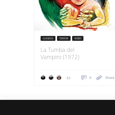
CLÁSICAS
TERROR
VIDEO
La Tumba del
Vampiro (1972)
0
Share
32