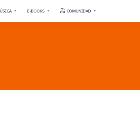
ÚSICA
E-BOOKS
COMUNIDAD