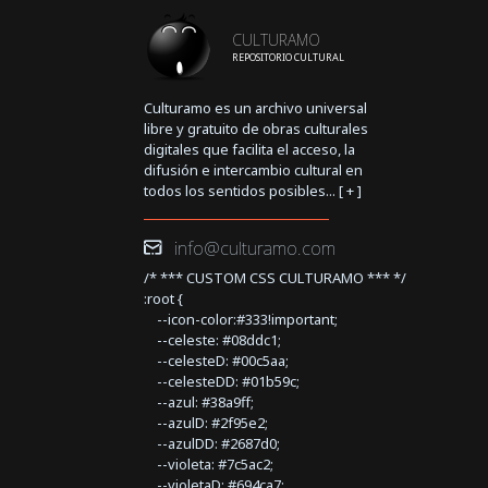
CULTURAMO
REPOSITORIO CULTURAL
Culturamo es un archivo universal
libre y gratuito de obras culturales
digitales que facilita el acceso, la
difusión e intercambio cultural en
todos los sentidos posibles... [
+
]
info@culturamo.com
/* *** CUSTOM CSS CULTURAMO *** */
:root {
--icon-color:#333!important;
--celeste: #08ddc1;
--celesteD: #00c5aa;
--celesteDD: #01b59c;
--azul: #38a9ff;
--azulD: #2f95e2;
--azulDD: #2687d0;
--violeta: #7c5ac2;
--violetaD: #694ca7;