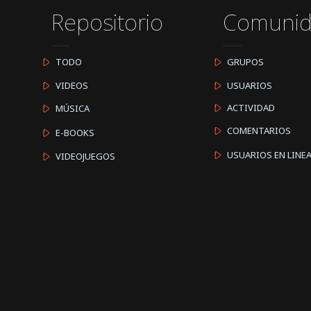
Repositorio
Comuni
TODO
GRUPOS
VIDEOS
USUARIOS
ACTIVIDAD
MÚSICA
COMENTARIOS
E-BOOKS
USUARIOS EN LINE
VIDEOJUEGOS