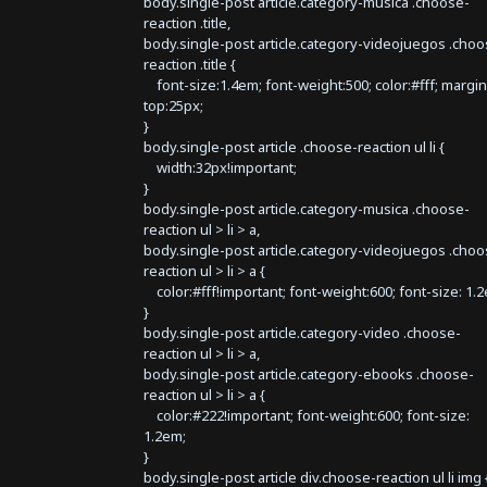
body.single-post article.category-musica .choose-
reaction .title,
body.single-post article.category-videojuegos .choo
reaction .title {
font-size:1.4em; font-weight:500; color:#fff; margin
top:25px;
}
body.single-post article .choose-reaction ul li {
width:32px!important;
}
body.single-post article.category-musica .choose-
reaction ul > li > a,
body.single-post article.category-videojuegos .choo
reaction ul > li > a {
color:#fff!important; font-weight:600; font-size: 1.
}
body.single-post article.category-video .choose-
reaction ul > li > a,
body.single-post article.category-ebooks .choose-
reaction ul > li > a {
color:#222!important; font-weight:600; font-size:
1.2em;
}
body.single-post article div.choose-reaction ul li img 