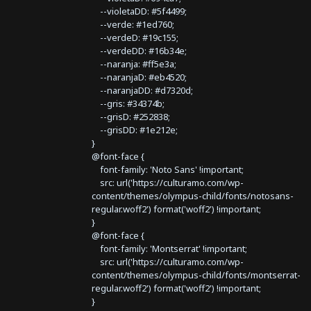
--violetaDD: #5f4499;
--verde: #1ed760;
--verdeD: #19c155;
--verdeDD: #16b34e;
--naranja: #ff5e3a;
--naranjaD: #eb4520;
--naranjaDD: #d7320d;
--gris: #34374b;
--grisD: #252838;
--grisDD: #1e212e;
}
@font-face {
font-family: 'Noto Sans' !important;
src: url('https://culturamo.com/wp-
content/themes/olympus-child/fonts/notosans-
regular.woff2') format('woff2') !important;
}
@font-face {
font-family: 'Montserrat' !important;
src: url('https://culturamo.com/wp-
content/themes/olympus-child/fonts/montserrat-
regular.woff2') format('woff2') !important;
}