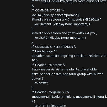
/* *** START COMMON STYLES FAST VERSION 2026 
*/
/* COMMON STYLES */
.oculta { display:none!important; }
@media only screen and (max-width: 639.99px) {
.ocultaMobil { display:none!important; }
}
@media only screen and (max-width: 640px) {
.ocultaPC { display:none!important; }
}
/* COMMON STYLES HEADER */
/* Header logo */
#header--standard .logo img { position: relative; z-i
10; }
/* Header - color text */
#site-header #s, #site-header #s::placeholder,
#site-header .search-bar .form-group.with-button
button {
color:#fff;
}
/* Header - mega menu */
.megamenu h6.column-tittle a, .megamenu li.menu-i
a {
color: #111 !important;