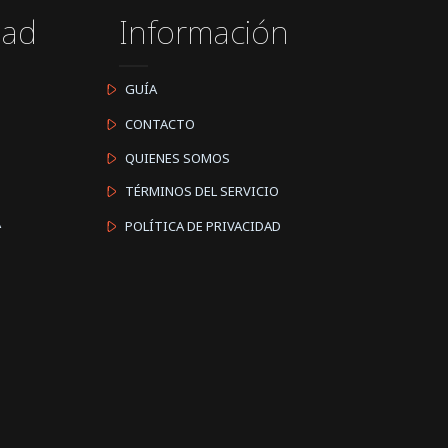
dad
Información
GUÍA
CONTACTO
QUIENES SOMOS
TÉRMINOS DEL SERVICIO
A
POLÍTICA DE PRIVACIDAD