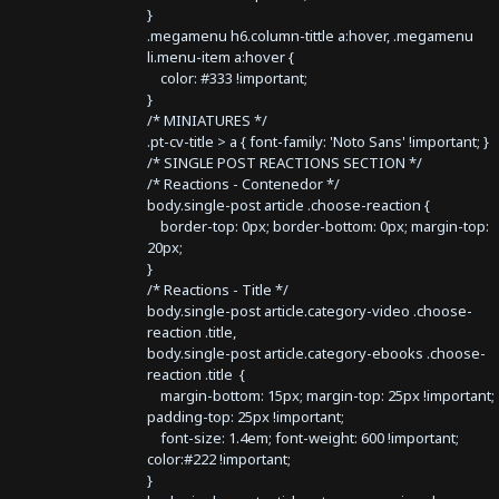
}
.megamenu h6.column-tittle a:hover, .megamenu
li.menu-item a:hover {
color: #333 !important;
}
/* MINIATURES */
.pt-cv-title > a { font-family: 'Noto Sans' !important; }
/* SINGLE POST REACTIONS SECTION */
/* Reactions - Contenedor */
body.single-post article .choose-reaction {
border-top: 0px; border-bottom: 0px; margin-top:
20px;
}
/* Reactions - Title */
body.single-post article.category-video .choose-
reaction .title,
body.single-post article.category-ebooks .choose-
reaction .title {
margin-bottom: 15px; margin-top: 25px !important;
padding-top: 25px !important;
font-size: 1.4em; font-weight: 600 !important;
color:#222 !important;
}