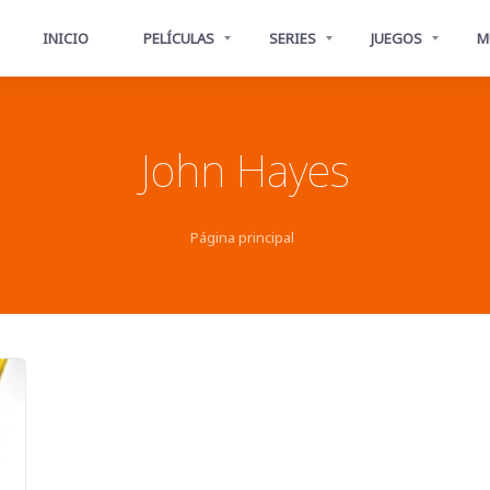
INICIO
PELÍCULAS
SERIES
JUEGOS
M
John Hayes
Página principal