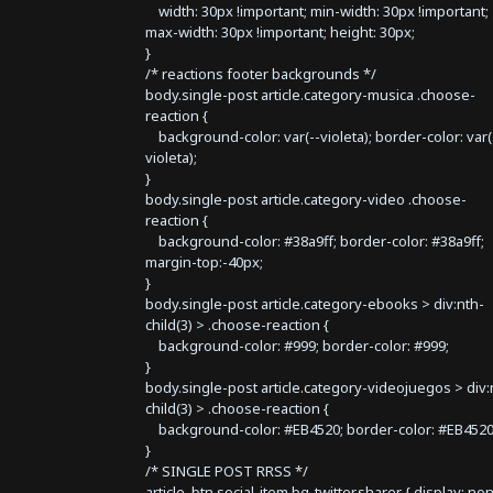
width: 30px !important; min-width: 30px !important;
max-width: 30px !important; height: 30px;
}
/* reactions footer backgrounds */
body.single-post article.category-musica .choose-
reaction {
background-color: var(--violeta); border-color: var(
violeta);
}
body.single-post article.category-video .choose-
reaction {
background-color: #38a9ff; border-color: #38a9ff;
margin-top:-40px;
}
body.single-post article.category-ebooks > div:nth-
child(3) > .choose-reaction {
background-color: #999; border-color: #999;
}
body.single-post article.category-videojuegos > div:
child(3) > .choose-reaction {
background-color: #EB4520; border-color: #EB4520
}
/* SINGLE POST RRSS */
article .btn.social-item.bg-twitter.sharer { display: no