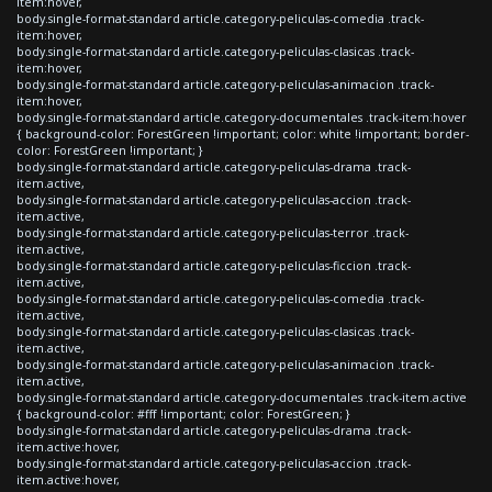
item:hover,
body.single-format-standard article.category-peliculas-comedia .track-
item:hover,
body.single-format-standard article.category-peliculas-clasicas .track-
item:hover,
body.single-format-standard article.category-peliculas-animacion .track-
item:hover,
body.single-format-standard article.category-documentales .track-item:hover
{ background-color: ForestGreen !important; color: white !important; border-
color: ForestGreen !important; }
body.single-format-standard article.category-peliculas-drama .track-
item.active,
body.single-format-standard article.category-peliculas-accion .track-
item.active,
body.single-format-standard article.category-peliculas-terror .track-
item.active,
body.single-format-standard article.category-peliculas-ficcion .track-
item.active,
body.single-format-standard article.category-peliculas-comedia .track-
item.active,
body.single-format-standard article.category-peliculas-clasicas .track-
item.active,
body.single-format-standard article.category-peliculas-animacion .track-
item.active,
body.single-format-standard article.category-documentales .track-item.active
{ background-color: #fff !important; color: ForestGreen; }
body.single-format-standard article.category-peliculas-drama .track-
item.active:hover,
body.single-format-standard article.category-peliculas-accion .track-
item.active:hover,