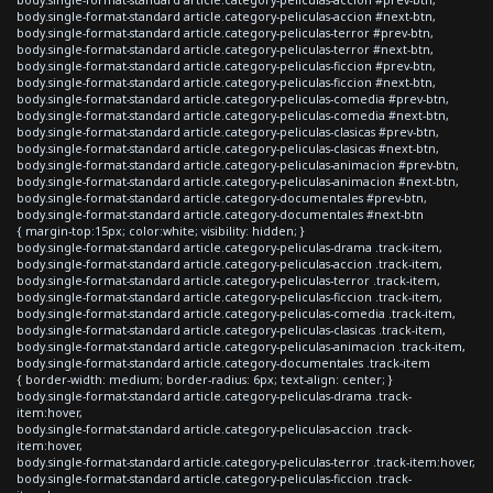
body.single-format-standard article.category-peliculas-accion #next-btn,
body.single-format-standard article.category-peliculas-terror #prev-btn,
body.single-format-standard article.category-peliculas-terror #next-btn,
body.single-format-standard article.category-peliculas-ficcion #prev-btn,
body.single-format-standard article.category-peliculas-ficcion #next-btn,
body.single-format-standard article.category-peliculas-comedia #prev-btn,
body.single-format-standard article.category-peliculas-comedia #next-btn,
body.single-format-standard article.category-peliculas-clasicas #prev-btn,
body.single-format-standard article.category-peliculas-clasicas #next-btn,
body.single-format-standard article.category-peliculas-animacion #prev-btn,
body.single-format-standard article.category-peliculas-animacion #next-btn,
body.single-format-standard article.category-documentales #prev-btn,
body.single-format-standard article.category-documentales #next-btn
{ margin-top:15px; color:white; visibility: hidden; }
body.single-format-standard article.category-peliculas-drama .track-item,
body.single-format-standard article.category-peliculas-accion .track-item,
body.single-format-standard article.category-peliculas-terror .track-item,
body.single-format-standard article.category-peliculas-ficcion .track-item,
body.single-format-standard article.category-peliculas-comedia .track-item,
body.single-format-standard article.category-peliculas-clasicas .track-item,
body.single-format-standard article.category-peliculas-animacion .track-item,
body.single-format-standard article.category-documentales .track-item
{ border-width: medium; border-radius: 6px; text-align: center; }
body.single-format-standard article.category-peliculas-drama .track-
item:hover,
body.single-format-standard article.category-peliculas-accion .track-
item:hover,
body.single-format-standard article.category-peliculas-terror .track-item:hover,
body.single-format-standard article.category-peliculas-ficcion .track-