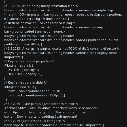
}
/* 3.2 2025 - stunning bg image animation slide */
body.single-format-standard #stunning-header .crumina-heading-background
{ height: 100% !important; background-repeat: repeat-x; background-position:
0 0; animation: scroll-bg 15s linear infinite; }
/* detiene animacion una vez cargada la pag */
body.single-format-standard #stunning-header .crumina-heading-
background.loaded { animation: none; }
body.single-format-standard #stunning-header,
body.single-format-standard #stunning-header.loaded { padding-top: 200px;
padding-bottom: 200px; }
/* 3.2 2025 - Al cargar la página, ocultamos TODO el div (y con ello el texto) */
body.single-format-standard #stunning-header.loaded::after { display: none
!important; }
/* Keyframes para el parpadeo */
@keyframes blink {
0%, 49% { opacity: 1; }
50%, 100% { opacity: 0; }
}
/* Keyframes para el slide */
@keyframes scroll-bg {
from { background-position: 0 0; }
to { background-position: -1000px 0; }
}
/* 3.2 2025 - Clase para JS ajuste botones mirror */
.recharge-btns { visibility:visible!important; width: 45%; border-
width:0px!important; margin-top:50px!important; margin-
bottom:50px!important; padding:0px!important}
/* 3.2 2025 ajuste peso titulo categoria */
body.page h1.stunning-header-title { font-weight: 400 !important; }