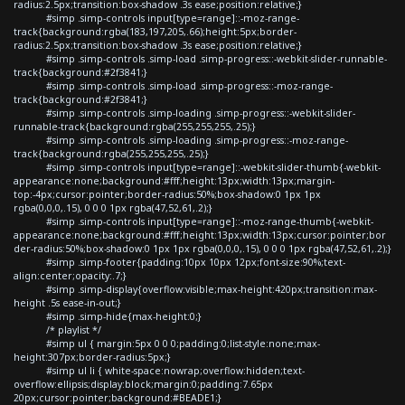
radius:2.5px;transition:box-shadow .3s ease;position:relative;}
#simp .simp-controls input[type=range]::-moz-range-
track{background:rgba(183,197,205,.66);height:5px;border-
radius:2.5px;transition:box-shadow .3s ease;position:relative;}
#simp .simp-controls .simp-load .simp-progress::-webkit-slider-runnable-
track{background:#2f3841;}
#simp .simp-controls .simp-load .simp-progress::-moz-range-
track{background:#2f3841;}
#simp .simp-controls .simp-loading .simp-progress::-webkit-slider-
runnable-track{background:rgba(255,255,255,.25);}
#simp .simp-controls .simp-loading .simp-progress::-moz-range-
track{background:rgba(255,255,255,.25);}
#simp .simp-controls input[type=range]::-webkit-slider-thumb{-webkit-
appearance:none;background:#fff;height:13px;width:13px;margin-
top:-4px;cursor:pointer;border-radius:50%;box-shadow:0 1px 1px
rgba(0,0,0,.15), 0 0 0 1px rgba(47,52,61,.2);}
#simp .simp-controls input[type=range]::-moz-range-thumb{-webkit-
appearance:none;background:#fff;height:13px;width:13px;cursor:pointer;bor
der-radius:50%;box-shadow:0 1px 1px rgba(0,0,0,.15), 0 0 0 1px rgba(47,52,61,.2);}
#simp .simp-footer{padding:10px 10px 12px;font-size:90%;text-
align:center;opacity:.7;}
#simp .simp-display{overflow:visible;max-height:420px;transition:max-
height .5s ease-in-out;}
#simp .simp-hide{max-height:0;}
/* playlist */
#simp ul { margin:5px 0 0 0;padding:0;list-style:none;max-
height:307px;border-radius:5px;}
#simp ul li { white-space:nowrap;overflow:hidden;text-
overflow:ellipsis;display:block;margin:0;padding:7.65px
20px;cursor:pointer;background:#BEADE1;}