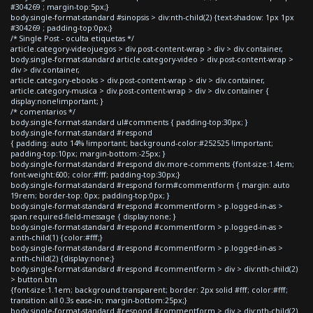
#304269 ; margin-top:5px;}
body.single-format-standard #sinopsis > div:nth-child(2) {text-shadow: 1px 1px
#304269 ; padding-top:0px;}
/* Single Post - oculta etiquetas */
article.category-videojuegos > div.post-content-wrap > div > div.container,
body.single-format-standard article.category-video > div.post-content-wrap >
div > div.container,
article.category-ebooks > div.post-content-wrap > div > div.container,
article.category-musica > div.post-content-wrap > div > div.container {
display:none!important; }
/* comentarios */
body.single-format-standard ul#comments { padding-top:30px; }
body.single-format-standard #respond
{ padding: auto 14% !important; background-color:#252525 !important;
padding-top:10px; margin-bottom:-25px; }
body.single-format-standard #respond div.more-comments {font-size:1.4em;
font-weight:600; color:#fff; padding-top:30px;}
body.single-format-standard #respond form#commentform { margin: auto
19rem; border-top: 0px; padding-top:0px; }
body.single-format-standard #respond #commentform > p.logged-in-as >
span.required-field-message { display:none; }
body.single-format-standard #respond #commentform > p.logged-in-as >
a:nth-child(1) {color:#fff;}
body.single-format-standard #respond #commentform > p.logged-in-as >
a:nth-child(2) {display:none;}
body.single-format-standard #respond #commentform > div > div:nth-child(2)
> button.btn
{font-size:1.1em; background:transparent; border: 2px solid #fff; color:#fff;
transition: all 0.3s ease-in; margin-bottom:25px;}
body.single-format-standard #respond #commentform > div > div:nth-child(2)