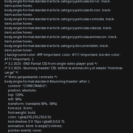
body.single-format-standard article.category-peliculas-terror .track-
item.active:hover,
body.single-format-standard article.category-peliculas-ficcion .track-
item.active:hover,
body.single-format-standard article.category-peliculas-comedia .track-
item.active:hover,
body.single-format-standard article.category-peliculas-clasicas .track-
item.active:hover,
body.single-format-standard article.category-peliculas-animacion .track-
item.active:hover,
body.single-format-standard article.category-documentales .track-
item.active:hover
{ background-color: #fff !important; color: #111 !important; border-color:
#111 !important; }
/* 3.2 2025 - END Partial CSS from single video player post */
/* 3.2 2025 - Stunning header CSS: define la animación y el estado “mientras
carga” */
/* Texto parpadeante centrado */
body.single-format-standard #stunning-header::after {
content: "CONECTANDO";
position: absolute;
top: 120%;
left: 50%;
transform: translate(-50%, -50%);
font-size: 3rem;
font-weight: bold;
color: rgba(255,255,255,0.9);
text-shadow: 0 0 10px rgba(0,0,0,0.7);
animation: blink 1s steps(1) infinite;
pointer-events: none;