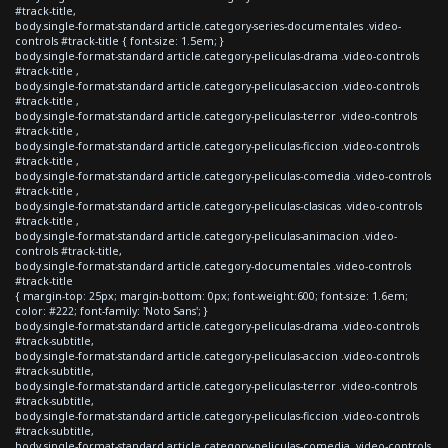
#track-title,
body.single-format-standard article.category-series-documentales .video-
controls #track-title { font-size: 1.5em; }
body.single-format-standard article.category-peliculas-drama .video-controls
#track-title ,
body.single-format-standard article.category-peliculas-accion .video-controls
#track-title ,
body.single-format-standard article.category-peliculas-terror .video-controls
#track-title ,
body.single-format-standard article.category-peliculas-ficcion .video-controls
#track-title ,
body.single-format-standard article.category-peliculas-comedia .video-controls
#track-title ,
body.single-format-standard article.category-peliculas-clasicas .video-controls
#track-title ,
body.single-format-standard article.category-peliculas-animacion .video-
controls #track-title,
body.single-format-standard article.category-documentales .video-controls
#track-title
{ margin-top: 25px; margin-bottom: 0px; font-weight:600; font-size: 1.6em;
color: #222; font-family: 'Noto Sans'; }
body.single-format-standard article.category-peliculas-drama .video-controls
#track-subtitle,
body.single-format-standard article.category-peliculas-accion .video-controls
#track-subtitle,
body.single-format-standard article.category-peliculas-terror .video-controls
#track-subtitle,
body.single-format-standard article.category-peliculas-ficcion .video-controls
#track-subtitle,
body.single-format-standard article.category-peliculas-comedia .video-controls