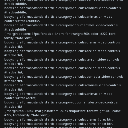
#track-subtitle,
body.single-format-standard article.category-peliculas-clasicas .video-controls
#track-subtitle,
body.single-format-standard article.category-peliculas-animacion .video-
controls #track-subtitle,
body.single-format-standard article.category-documentales .video-controls
#track-subtitle
{ margin-bottom: 15px; font-size:1.4em; font-weight:500; color: #222; font-
family: 'Noto Sans'; }
body.single-format-standard article.category-peliculas-drama .video-controls
#track-artist,
body.single-format-standard article.category-peliculas-accion .video-controls
#track-artist,
body.single-format-standard article.category-peliculas-terror .video-controls
#track-artist,
body.single-format-standard article.category-peliculas-ficcion .video-controls
#track-artist,
body.single-format-standard article.category-peliculas-comedia .video-controls
#track-artist,
body.single-format-standard article.category-peliculas-clasicas .video-controls
#track-artist,
body.single-format-standard article.category-peliculas-animacion .video-
controls #track-artist,
body.single-format-standard article.category-documentales .video-controls
#track-artist
{ margin-top: -10px; margin-bottom: -50px !important; font-weight:400; color:
#222; font-family: 'Noto Sans'; }
body.single-format-standard article.category-peliculas-drama #prev-btn,
body.single-format-standard article.category-peliculas-drama #next-btn,
body.single-format-standard article.category-peliculas-accion #prev-btn,