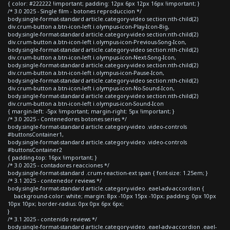
{ color: #222222 !important; padding: 12px 6px 12px 16px !important; }
/* 3.0 2025 - Single film - botones reproduccion */
body.single-format-standard article.category-video section:nth-child(2)
div.crum-button a.btn-icon-left i.olympus-icon-Play-Icon-Big,
body.single-format-standard article.category-video section:nth-child(2)
div.crum-button a.btn-icon-left i.olympus-icon-Previous-Song-Icon,
body.single-format-standard article.category-video section:nth-child(2)
div.crum-button a.btn-icon-left i.olympus-icon-Next-Song-Icon,
body.single-format-standard article.category-video section:nth-child(2)
div.crum-button a.btn-icon-left i.olympus-icon-Pause-Icon,
body.single-format-standard article.category-video section:nth-child(2)
div.crum-button a.btn-icon-left i.olympus-icon-No-Sound-Icon,
body.single-format-standard article.category-video section:nth-child(2)
div.crum-button a.btn-icon-left i.olympus-icon-Sound-Icon
{ margin-left: -5px !important; margin-right: 5px !important; }
/* 3.0 2025 - Contenedores botones series */
body.single-format-standard article.category-video .video-controls
#buttonsContainer1,
body.single-format-standard article.category-video .video-controls
#buttonsContainer2
{ padding-top: 16px !important; }
/* 3.0 2025 - contadores reacciones */
body.single-format-standard .crum-reaction-ext span { font-size: 1.25em; }
/* 3.1 2025 - contenedor reviews */
body.single-format-standard article.category-video .eael-adv-accordion {
background-color: white; margin: 8px -10px 15px -10px; padding: 0px 10px
10px 10px; border-radius: 0px 0px 6px 6px;
}
/* 3.1 2025 - contenido reviews */
body.single-format-standard article.category-video .eael-adv-accordion .eael-