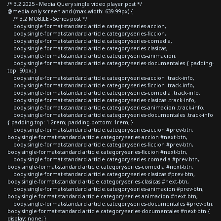
/* 3.2 2025 - Media Query single video player post */
@media only screen and (max-width: 639.99px) {
/* 3.2 MOBILE - Series post */
body.single-format-standard article.category-series-accion,
body.single-format-standard article.category-series-ficcion,
body.single-format-standard article.category-series-comedia,
body.single-format-standard article.category-series-clasicas,
body.single-format-standard article.category-series-animacion,
body.single-format-standard article.category-series-documentales { padding-
top: 50px; }
body.single-format-standard article.category-series-accion .track-info,
body.single-format-standard article.category-series-ficcion .track-info,
body.single-format-standard article.category-series-comedia .track-info,
body.single-format-standard article.category-series-clasicas .track-info,
body.single-format-standard article.category-series-animacion .track-info,
body.single-format-standard article.category-series-documentales .track-info
{ padding-top: 1.2rem; padding-bottom: 1rem; }
body.single-format-standard article.category-series-accion #prev-btn,
body.single-format-standard article.category-series-accion #next-btn,
body.single-format-standard article.category-series-ficcion #prev-btn,
body.single-format-standard article.category-series-ficcion #next-btn,
body.single-format-standard article.category-series-comedia #prev-btn,
body.single-format-standard article.category-series-comedia #next-btn,
body.single-format-standard article.category-series-clasicas #prev-btn,
body.single-format-standard article.category-series-clasicas #next-btn,
body.single-format-standard article.category-series-animacion #prev-btn,
body.single-format-standard article.category-series-animacion #next-btn,
body.single-format-standard article.category-series-documentales #prev-btn,
body.single-format-standard article.category-series-documentales #next-btn {
display: none; }