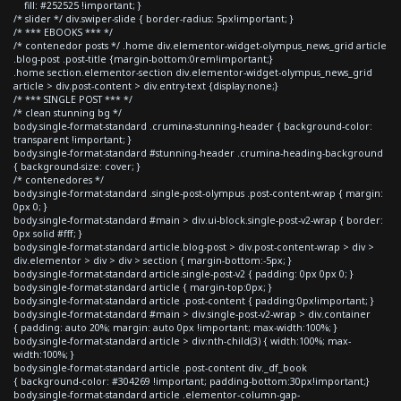
fill: #252525 !important; }
/* slider */ div.swiper-slide { border-radius: 5px!important; }
/* *** EBOOKS *** */
/* contenedor posts */ .home div.elementor-widget-olympus_news_grid article
.blog-post .post-title {margin-bottom:0rem!important;}
.home section.elementor-section div.elementor-widget-olympus_news_grid
article > div.post-content > div.entry-text {display:none;}
/* *** SINGLE POST *** */
/* clean stunning bg */
body.single-format-standard .crumina-stunning-header { background-color:
transparent !important; }
body.single-format-standard #stunning-header .crumina-heading-background
{ background-size: cover; }
/* contenedores */
body.single-format-standard .single-post-olympus .post-content-wrap { margin:
0px 0; }
body.single-format-standard #main > div.ui-block.single-post-v2-wrap { border:
0px solid #fff; }
body.single-format-standard article.blog-post > div.post-content-wrap > div >
div.elementor > div > div > section { margin-bottom:-5px; }
body.single-format-standard article.single-post-v2 { padding: 0px 0px 0; }
body.single-format-standard article { margin-top:0px; }
body.single-format-standard article .post-content { padding:0px!important; }
body.single-format-standard #main > div.single-post-v2-wrap > div.container
{ padding: auto 20%; margin: auto 0px !important; max-width:100%; }
body.single-format-standard article > div:nth-child(3) { width:100%; max-
width:100%; }
body.single-format-standard article .post-content div._df_book
{ background-color: #304269 !important; padding-bottom:30px!important;}
body.single-format-standard article .elementor-column-gap-