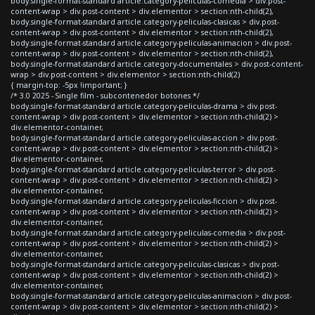
body.single-format-standard article.category-peliculas-comedia > div.post-
content-wrap > div.post-content > div.elementor > section:nth-child(2),
body.single-format-standard article.category-peliculas-clasicas > div.post-
content-wrap > div.post-content > div.elementor > section:nth-child(2),
body.single-format-standard article.category-peliculas-animacion > div.post-
content-wrap > div.post-content > div.elementor > section:nth-child(2),
body.single-format-standard article.category-documentales > div.post-content-
wrap > div.post-content > div.elementor > section:nth-child(2)
{ margin-top: -5px !important; }
/* 3.0 2025 - Single film - subcontenedor botones */
body.single-format-standard article.category-peliculas-drama > div.post-
content-wrap > div.post-content > div.elementor > section:nth-child(2) >
div.elementor-container,
body.single-format-standard article.category-peliculas-accion > div.post-
content-wrap > div.post-content > div.elementor > section:nth-child(2) >
div.elementor-container,
body.single-format-standard article.category-peliculas-terror > div.post-
content-wrap > div.post-content > div.elementor > section:nth-child(2) >
div.elementor-container,
body.single-format-standard article.category-peliculas-ficcion > div.post-
content-wrap > div.post-content > div.elementor > section:nth-child(2) >
div.elementor-container,
body.single-format-standard article.category-peliculas-comedia > div.post-
content-wrap > div.post-content > div.elementor > section:nth-child(2) >
div.elementor-container,
body.single-format-standard article.category-peliculas-clasicas > div.post-
content-wrap > div.post-content > div.elementor > section:nth-child(2) >
div.elementor-container,
body.single-format-standard article.category-peliculas-animacion > div.post-
content-wrap > div.post-content > div.elementor > section:nth-child(2) >