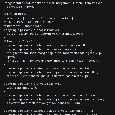
.megamenu h6.column-tittle a:hover, .megamenu li.menu-item a:hover {
color: #333 !important;
}
/* MINIATURES */
.pt-cv-title > a { font-family: 'Noto Sans' !important; }
/* SINGLE POST REACTIONS SECTION */
/* Reactions - Contenedor */
body.single-post article .choose-reaction {
border-top: 0px; border-bottom: 0px; margin-top: 20px;
}
/* Reactions - Title */
body.single-post article.category-video .choose-reaction .title,
body.single-post article.category-ebooks .choose-reaction .title {
margin-bottom: 15px; margin-top: 25px !important; padding-top: 25px
!important;
font-size: 1.4em; font-weight: 600 !important; color:#222 !important;
}
body.single-post article.category-musica .choose-reaction .title,
body.single-post article.category-videojuegos .choose-reaction .title {
font-size:1.4em; font-weight:500; color:#fff; margin-top:25px;
}
body.single-post article .choose-reaction ul li {
width:32px!important;
}
body.single-post article.category-musica .choose-reaction ul > li > a,
body.single-post article.category-videojuegos .choose-reaction ul > li > a {
color:#fff!important; font-weight:600; font-size: 1.2em;
}
body.single-post article.category-video .choose-reaction ul > li > a,
body.single-post article.category-ebooks .choose-reaction ul > li > a {