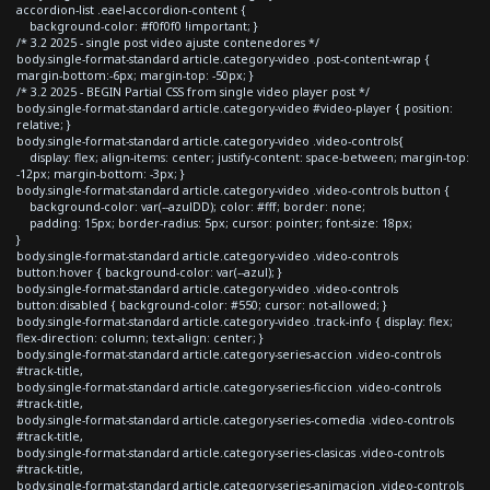
accordion-list .eael-accordion-content {
background-color: #f0f0f0 !important; }
/* 3.2 2025 - single post video ajuste contenedores */
body.single-format-standard article.category-video .post-content-wrap {
margin-bottom:-6px; margin-top: -50px; }
/* 3.2 2025 - BEGIN Partial CSS from single video player post */
body.single-format-standard article.category-video #video-player { position:
relative; }
body.single-format-standard article.category-video .video-controls{
display: flex; align-items: center; justify-content: space-between; margin-top:
-12px; margin-bottom: -3px; }
body.single-format-standard article.category-video .video-controls button {
background-color: var(--azulDD); color: #fff; border: none;
padding: 15px; border-radius: 5px; cursor: pointer; font-size: 18px;
}
body.single-format-standard article.category-video .video-controls
button:hover { background-color: var(--azul); }
body.single-format-standard article.category-video .video-controls
button:disabled { background-color: #550; cursor: not-allowed; }
body.single-format-standard article.category-video .track-info { display: flex;
flex-direction: column; text-align: center; }
body.single-format-standard article.category-series-accion .video-controls
#track-title,
body.single-format-standard article.category-series-ficcion .video-controls
#track-title,
body.single-format-standard article.category-series-comedia .video-controls
#track-title,
body.single-format-standard article.category-series-clasicas .video-controls
#track-title,
body.single-format-standard article.category-series-animacion .video-controls