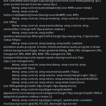
size:130%;width:auto;height:32px;background:none;color:#ddd;padding:7px;c
ursor:pointer;border:0;border-radius:3px;}
#simp .simp-controls button[disabled]{color:#999;cursor:initial;}
#simp .simp-controls
button:not([disabled]):hover{background:#b48fff;color:#fff;}
#simp .simp-controls .simp-prev,#simp .simp-controls .simp-next{font-
size:100%;}
#simp .simp-controls .simp-tracker,#simp .simp-controls .simp-
volume{flex:1;margin-left:10px;position:relative;}
#simp .simp-controls .simp-buffer
{position:absolute;top:50%;right:0;left:0;height:5px;margin-top:-2.5px;border-
radius:100px;}
#simp .simp-controls .simp-loading .simp-buffer {-webkit-
animation:audio-progress 1s linear infinite;animation:audio-progress 1s linear
infinite;background-image: linear-gradient(-45deg, #000 25%, transparent 25%,
transparent 50%, #000 50%, #000 75%, transparent 75%,
transparent);background-repeat:repeat-x;background-size:25px
25px;color:transparent;}
#simp .simp-controls .simp-time,#simp .simp-controls .simp-
others{margin-left:10px;}
#simp .simp-controls .simp-volume{max-width:110px;}
#simp .simp-controls .simp-volume .simp-mute{margin-right:-15px;}
#simp .simp-controls .simp-others .simp-active{background:#242f3d;}
#simp .simp-controls .simp-others .simp-shide button{font-
size:100%;padding:0;width:24px;height:14px;display:block;}
#simp .simp-controls input[type=range]{-webkit-
appearance:none;background:transparent;height:19px;margin:0;width:100%;d
isplay:block;position:relative;z-index:2;}
#simp .simp-controls input[type=range]::-webkit-slider-runnable-
track{background:rgba(183,197,205,.66);height:5px;border-