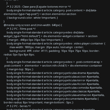
}
/* 3.2 2025 - Clase para JS ajuste botones mirror */
body.single-format-standard article.category .post-content > div[data-
elementor-type="wp-post"] > section.elementor-section
{ background-color: white !important; }
}
@media only screen and (min-width: 640px) {
/* 3.2 PC - Films post */
body.single-format-standard article.category-video div[data-
widget_type="html.default"] > div.elementor-widget-container > section
{ margin: -440px 0px 35px 0px !important; }
body.single-format-standard article.category-video .video-player-container {
max-width: 1800px; margin: 20px auto; text-align: center;
background: #fff; color: #111; padding: 10px 10px 75px 10px; border-
radius: 0px 0px 8px 8px;
}
body.single-format-standard article.category-video > .post-content-wrap >
.post-content > .elementor > section:nth-child(1) > div.elementor-container
{ margin-top: 50px; }
body.single-format-standard article.category-peliculas-drama #pantalla,
body.single-format-standard article.category-peliculas-accion #pantalla,
body.single-format-standard article.category-peliculas-terror #pantalla,
body.single-format-standard article.category-peliculas-ficcion #pantalla,
body.single-format-standard article.category-peliculas-comedia #pantalla,
body.single-format-standard article.category-peliculas-clasicas #pantalla,
body.single-format-standard article.category-peliculas-animacion #pantalla,
body.single-format-standard article.category-documentales #pantalla {
border-radius: 8px !important; margin-bottom: -5px; }
/* 3.2 PC - Series */
body.single-format-standard article.category-series-accion #pantalla,