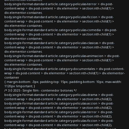
body.single-format-standard article.category-peliculas-terror > div.post-
content-wrap > div.post-content > div.elementor > section:nth-child(1) >
div.elementor-container,
body.single-format-standard article.category-peliculas-ficcion > div.post-
content-wrap > div.post-content > div.elementor > section:nth-child(1) >
div.elementor-container,
body.single-format-standard article.category-peliculas-comedia > div.post-
content-wrap > div.post-content > div.elementor > section:nth-child(1) >
div.elementor-container,
body.single-format-standard article.category-peliculas-clasicas > div.post-
content-wrap > div.post-content > div.elementor > section:nth-child(1) >
div.elementor-container,
body.single-format-standard article.category-peliculas-animacion > div.post-
content-wrap > div.post-content > div.elementor > section:nth-child(1) >
div.elementor-container,
body.single-format-standard article.category-documentales > div.post-content-
wrap > div.post-content > div.elementor > section:nth-child(1) > div.elementor-
container
{ margin-bottom: -3px; padding-top: 15px; padding-bottom: 10px; max-width:
1120px !important; }
/* 3.0 2025 - Single film - contenedor botones */
body.single-format-standard article.category-peliculas-drama > div.post-
content-wrap > div.post-content > div.elementor > section:nth-child(2),
body.single-format-standard article.category-peliculas-accion > div.post-
content-wrap > div.post-content > div.elementor > section:nth-child(2),
body.single-format-standard article.category-peliculas-terror > div.post-
content-wrap > div.post-content > div.elementor > section:nth-child(2),
body.single-format-standard article.category-peliculas-ficcion > div.post-
content-wrap > div.post-content > div.elementor > section:nth-child(2),