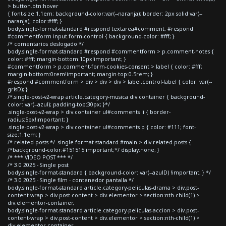
> button.btn:hover
{ font-size:1.1em; background-color:var(--naranja); border: 2px solid var(--
naranja); color:#fff; }
body.single-format-standard #respond textarea#comment, #respond
#commentform input.form-control { background-color: #fff; }
/* comentarios deslogado */
body.single-format-standard #respond #commentform > p.comment-notes {
color: #fff; margin-bottom:10px!important; }
#commentform > p.comment-form-cookies-consent > label { color: #fff;
margin-bottom:0rem!important; margin-top:0.5rem; }
#respond #commentform > div > div > div > label.control-label { color: var(--
grisD); }
/*.single-post-v2-wrap article.category-musica div.container { background-
color: var(--azul); padding-top:30px; }*/
.single-post-v2-wrap > div.container ul#comments li { border-
radius:5px!important; }
.single-post-v2-wrap > div.container ul#comments p { color: #111; font-
size:1.1em; }
/* related posts */ .single-format-standard #main > div.related-posts {
/*background-color:#151515!important;*/ display:none; }
/* *** VIDEO POST *** */
/* 3.0 2025 - Single post
body.single-format-standard { background-color: var(--azulD) !important; } */
/* 3.0 2025 - Single film - contenedor pantalla */
body.single-format-standard article.category-peliculas-drama > div.post-
content-wrap > div.post-content > div.elementor > section:nth-child(1) >
div.elementor-container,
body.single-format-standard article.category-peliculas-accion > div.post-
content-wrap > div.post-content > div.elementor > section:nth-child(1) >
div.elementor-container,