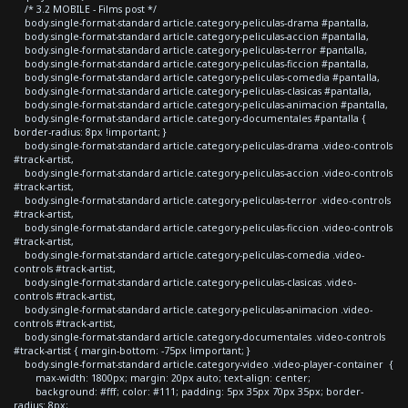
/* 3.2 MOBILE - Films post */
body.single-format-standard article.category-peliculas-drama #pantalla,
body.single-format-standard article.category-peliculas-accion #pantalla,
body.single-format-standard article.category-peliculas-terror #pantalla,
body.single-format-standard article.category-peliculas-ficcion #pantalla,
body.single-format-standard article.category-peliculas-comedia #pantalla,
body.single-format-standard article.category-peliculas-clasicas #pantalla,
body.single-format-standard article.category-peliculas-animacion #pantalla,
body.single-format-standard article.category-documentales #pantalla {
border-radius: 8px !important; }
body.single-format-standard article.category-peliculas-drama .video-controls
#track-artist,
body.single-format-standard article.category-peliculas-accion .video-controls
#track-artist,
body.single-format-standard article.category-peliculas-terror .video-controls
#track-artist,
body.single-format-standard article.category-peliculas-ficcion .video-controls
#track-artist,
body.single-format-standard article.category-peliculas-comedia .video-
controls #track-artist,
body.single-format-standard article.category-peliculas-clasicas .video-
controls #track-artist,
body.single-format-standard article.category-peliculas-animacion .video-
controls #track-artist,
body.single-format-standard article.category-documentales .video-controls
#track-artist { margin-bottom: -75px !important; }
body.single-format-standard article.category-video .video-player-container {
max-width: 1800px; margin: 20px auto; text-align: center;
background: #fff; color: #111; padding: 5px 35px 70px 35px; border-
radius: 8px;