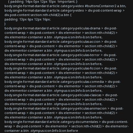
{ padding: 14px 0px 12px 10px !important; }
body.single-format-standard article.category-video #buttonsContainer2 a.btn,
body.single-format-standard article.category-video > div.post-content-wrap >
div.post-content section:nth-child(2) a.btn {
padding: 13px 6px 12px 16px;
}
body.single-format-standard article.category-peliculas-drama > div.post-
content-wrap > div.post-content > div.elementor > section:nth-child(2) >
div.elementor-container a.btn .olympus-icon-Info-Icon:before,
body.single-format-standard article.category-peliculas-accion > div.post-
content-wrap > div.post-content > div.elementor > section:nth-child(2) >
div.elementor-container a.btn .olympus-icon-Info-Icon:before,
body.single-format-standard article.category-peliculas-terror > div.post-
content-wrap > div.post-content > div.elementor > section:nth-child(2) >
div.elementor-container a.btn .olympus-icon-Info-Icon:before,
body.single-format-standard article.category-peliculas-ficcion > div.post-
content-wrap > div.post-content > div.elementor > section:nth-child(2) >
div.elementor-container a.btn .olympus-icon-Info-Icon:before,
body.single-format-standard article.category-peliculas-comedia > div.post-
content-wrap > div.post-content > div.elementor > section:nth-child(2) >
div.elementor-container a.btn .olympus-icon-Info-Icon:before,
body.single-format-standard article.category-peliculas-clasicas > div.post-
content-wrap > div.post-content > div.elementor > section:nth-child(2) >
div.elementor-container a.btn .olympus-icon-Info-Icon:before,
body.single-format-standard article.category-peliculas-animacion > div.post-
content-wrap > div.post-content > div.elementor > section:nth-child(2) >
div.elementor-container a.btn .olympus-icon-Info-Icon:before,
body.single-format-standard article.category-documentales > div.post-content-
wrap > div.post-content > div.elementor > section:nth-child(2) > div.elementor-
container a.btn .olympus-icon-Info-Icon:before