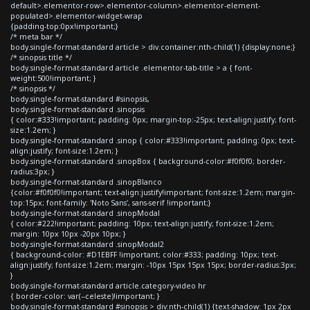
default>.elementor-row>.elementor-column>.elementor-element-
populated>.elementor-widget-wrap
{padding-top:0px!important;}
/* meta bar */
body.single-format-standard article > div.container:nth-child(1) {display:none;}
/* sinopsis title */
body.single-format-standard article .elementor-tab-title > a { font-
weight:500!important; }
/* sinopsis */
body.single-format-standard #sinopsis,
body.single-format-standard .sinopsis
{ color:#333!important; padding: 0px; margin-top:-25px; text-align:justify; font-
size:1.2em; }
body.single-format-standard .sinop { color:#333!important; padding: 0px; text-
align:justify; font-size:1.2em; }
body.single-format-standard .sinopBox { background-color:#f0f0f0; border-
radius:3px; }
body.single-format-standard .sinopBlanco
{color:#f0f0f0!important; text-align:justify!important; font-size:1.2em; margin-
top:15px; font-family: 'Noto Sans', sans-serif !important;}
body.single-format-standard .sinopModal
{ color:#222!important; padding: 10px; text-align:justify; font-size:1.2em;
margin: 10px 10px -20px 10px; }
body.single-format-standard .sinopModal2
{ background-color: #D1EBFF !important; color:#333; padding: 10px; text-
align:justify; font-size:1.2em; margin: -10px 15px 15px 15px; border-radius:3px;
}
body.single-format-standard article.category-video hr
{ border-color: var(--celeste)!important; }
body.single-format-standard #sinopsis > div:nth-child(1) {text-shadow: 1px 2px