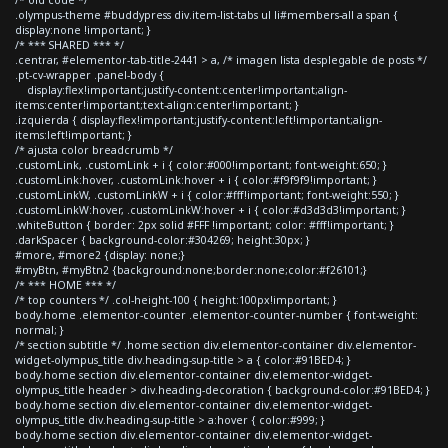
.olympus-theme #buddypress div.item-list-tabs ul li#members-all a span {
display:none !important; }
/* *** SHARED *** */
.centrar, #elementor-tab-title-2441 > a, /* imagen lista desplegable de posts */
.pt-cv-wrapper .panel-body {
display:flex!important;justify-content:center!important;align-
items:center!important;text-align:center!important; }
.izquierda { display:flex!important;justify-content:left!important;align-
items:left!important; }
/* ajusta color breadcrumb */
.customLink, .customLink + i { color:#000!important; font-weight:650; }
.customLink:hover, .customLink:hover + i { color:#f9f9f9!important; }
.customLinkW, .customLinkW + i { color:#fff!important; font-weight:550; }
.customLinkW:hover, .customLinkW:hover + i { color:#d3d3d3!important; }
.whiteButton { border: 2px solid #FFF !important; color: #fff!important; }
.darkSpacer { background-color:#304269; height:30px; }
#more, #more2 {display: none;}
#myBtn, #myBtn2 {background:none;border:none;color:#f26101;}
/* *** HOME *** */
/* top counters */ .col-height-100 { height:100px!important; }
body.home .elementor-counter .elementor-counter-number { font-weight:
normal; }
/* section subtitle */ .home section div.elementor-container div.elementor-
widget-olympus_title div.heading-sup-title > a { color:#91BED4; }
body.home section div.elementor-container div.elementor-widget-
olympus_title header > div.heading-decoration { background-color:#91BED4; }
body.home section div.elementor-container div.elementor-widget-
olympus_title div.heading-sup-title > a:hover { color:#999; }
body.home section div.elementor-container div.elementor-widget-