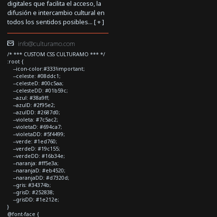
digitales que facilita el acceso, la
difusión e intercambio cultural en
todos los sentidos posibles... [
+
]
info@culturamo.com
/* *** CUSTOM CSS CULTURAMO *** */
:root {
--icon-color:#333!important;
--celeste: #08ddc1;
--celesteD: #00c5aa;
--celesteDD: #01b59c;
--azul: #38a9ff;
--azulD: #2f95e2;
--azulDD: #2687d0;
--violeta: #7c5ac2;
--violetaD: #694ca7;
--violetaDD: #5f4499;
--verde: #1ed760;
--verdeD: #19c155;
--verdeDD: #16b34e;
--naranja: #ff5e3a;
--naranjaD: #eb4520;
--naranjaDD: #d7320d;
--gris: #34374b;
--grisD: #252838;
--grisDD: #1e212e;
}
@font-face {