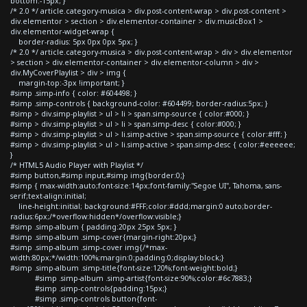
bottom:-15px; }
/* 2.0 */ article.category-musica > div.post-content-wrap > div.post-content >
div.elementor > section > div.elementor-container > div.musicBox1 >
div.elementor-widget-wrap {
border-radius: 5px 0px 0px 5px; }
/* 2.0 */ article.category-musica > div.post-content-wrap > div > div.elementor
> section > div.elementor-container > div.elementor-column > div >
div.MyCoverPlaylist > div > img {
margin-top:-3px !important; }
#simp .simp-info { color: #604498; }
#simp .simp-controls { background-color: #604499; border-radius:5px; }
#simp > div.simp-playlist > ul > li > span.simp-source { color:#000; }
#simp > div.simp-playlist > ul > li > span.simp-desc { color:#000; }
#simp > div.simp-playlist > ul > li.simp-active > span.simp-source { color:#fff; }
#simp > div.simp-playlist > ul > li.simp-active > span.simp-desc { color:#eeeeee;
}
/* HTML5 Audio Player with Playlist */
#simp button,#simp input,#simp img{border:0;}
#simp { max-width:auto;font-size:14px;font-family:"Segoe UI", Tahoma, sans-
serif;text-align:initial;
line-height:initial; background:#FFF;color:#ddd;margin:0 auto;border-
radius:6px;/*overflow:hidden*/overflow:visible;}
#simp .simp-album { padding:20px 25px 5px; }
#simp .simp-album .simp-cover{margin-right:20px;}
#simp .simp-album .simp-cover img{/*max-
width:80px;*/width:100%;margin:0;padding:0;display:block;}
#simp .simp-album .simp-title{font-size:120%;font-weight:bold;}
#simp .simp-album .simp-artist{font-size:90%;color:#6c7883;}
#simp .simp-controls{padding:15px;}
#simp .simp-controls button{font-