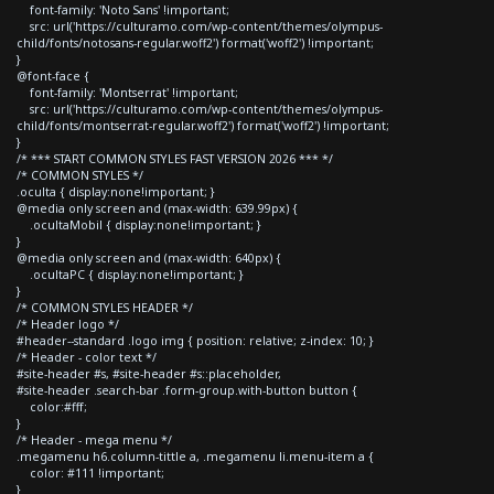
font-family: 'Noto Sans' !important;
src: url('https://culturamo.com/wp-content/themes/olympus-
child/fonts/notosans-regular.woff2') format('woff2') !important;
}
@font-face {
font-family: 'Montserrat' !important;
src: url('https://culturamo.com/wp-content/themes/olympus-
child/fonts/montserrat-regular.woff2') format('woff2') !important;
}
/* *** START COMMON STYLES FAST VERSION 2026 *** */
/* COMMON STYLES */
.oculta { display:none!important; }
@media only screen and (max-width: 639.99px) {
.ocultaMobil { display:none!important; }
}
@media only screen and (max-width: 640px) {
.ocultaPC { display:none!important; }
}
/* COMMON STYLES HEADER */
/* Header logo */
#header--standard .logo img { position: relative; z-index: 10; }
/* Header - color text */
#site-header #s, #site-header #s::placeholder,
#site-header .search-bar .form-group.with-button button {
color:#fff;
}
/* Header - mega menu */
.megamenu h6.column-tittle a, .megamenu li.menu-item a {
color: #111 !important;
}