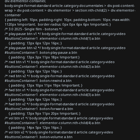
div.elementor-container,
body.single-format-standard article.category-documentales > div.post-content-
wrap > div.post-content > div.elementor > section:nth-child(2) > div.elementor-
container
{ padding-left: 10px; padding-right: 10px; padding-bottom: 10px; max-width:
1120px !important; border-radius: 0px 0px 6px 6px !important; }
/* 3.0 2025 - Single film - botones */
/* play-pause btn v1 */ body.single-format-standard article.category-video
#buttonsContainer1 .elementor-column:nth-child(1) a.btn
{ padding: 13px 6px 12px 16px; }
/* play-pause btn v2 */ body.single-format-standard article.category-video
#buttonsContainer1 .boton-play-pause a.btn
{ padding: 13px 3px 11px 18px !important }
/* rwd btn v1 */ body.single-format-standard article.category-video
#buttonsContainer1 .elementor-column:nth-child(2) a.btn
{ padding: 13px 6px 12px 16px; }
/* rwd btn v2 */ body.single-format-standard article.category-video
#buttonsContainer1 .boton-rewind a.btn
{ padding: 13px 10px 11px 19px !important; }
/* fwd btn v1 */ body.single-format-standard article.category-video
#buttonsContainer1 .elementor-column:nth-child(3) a.btn
{ padding: 13px 6px 12px 16px; }
/* fwd btn v2 */ body.single-format-standard article.category-video
#buttonsContainer1 .boton-forward a.btn
{ padding: 13px 9px 11px 20px !important; }
/* vol btn v1 */ body.single-format-standard article.category-video
#buttonsContainer1 .elementor-column:nth-child(4) a.btn
{ padding: 14px 5px 12px 16px; }
/* vol btn v2 */ body.single-format-standard article.category-video
#buttonsContainer1 .boton-volume a.btn