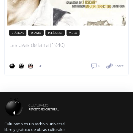
CLÁSICAS
DRAMA
PELÍCULAS
VIDEO
Las uvas de la ira (1940)
41
0
Share
CULTURAMO
REPOSITORIO CULTURAL
Culturamo es un archivo universal
libre y gratuito de obras culturales