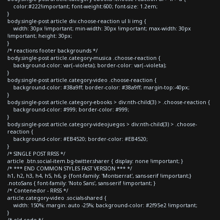
color:#222!important; font-weight:600; font-size: 1.2em;
}
body.single-post article div.choose-reaction ul li img {
width: 30px !important; min-width: 30px !important; max-width: 30px
!important; height: 30px;
}
/* reactions footer backgrounds */
body.single-post article.category-musica .choose-reaction {
background-color: var(--violeta); border-color: var(--violeta);
}
body.single-post article.category-video .choose-reaction {
background-color: #38a9ff; border-color: #38a9ff; margin-top:-40px;
}
body.single-post article.category-ebooks > div:nth-child(3) > .choose-reaction {
background-color: #999; border-color: #999;
}
body.single-post article.category-videojuegos > div:nth-child(3) > .choose-
reaction {
background-color: #EB4520; border-color: #EB4520;
}
/* SINGLE POST RRSS */
article .btn.social-item.bg-twitter.sharer { display: none !important; }
/* *** END COMMON STYLES FAST VERSION *** */
h1, h2, h3, h4, h5, h6, p {font-family: 'Montserrat', sans-serif !important;}
.notoSans { font-family: 'Noto Sans', sans-serif !important; }
/* Contenedor - RRSS */
article.category-video .socials-shared {
width: 150%; margin: auto -25%; background-color: #2f95e2 !important;
}
/* old code */