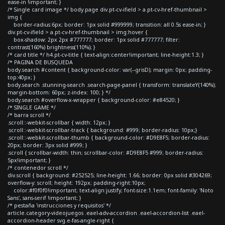
ease-in !important; }
/* Single card image */ body.page div.pt-cv-ifield > a.pt-cv-href-thumbnail >
img {
border-radius:6px; border: 1px solid #999999; transition: all 0.5s ease-in; }
div.pt-cv-ifield > a.pt-cv-href-thumbnail > img:hover {
box-shadow: 2px 2px #777777; border: 1px solid #777777; filter:
contrast(160%) brightness(110%); }
/* card title */ h4.pt-cv-title { text-align:center!important; line-height:1.3; }
/* PAGINA DE BUSQUEDA
body.search #content { background-color: var(--grisD); margin: 0px; padding-
top:40px; }
body.search .stunning-search .search-page-panel { transform: translateY(140%);
margin-bottom: 60px; z-index: 100; } */
body.search #overflow-x-wrapper { background-color: #e84520; }
/* SINGLE GAME */
/* barra scroll */
.scroll::-webkit-scrollbar { width: 12px; }
.scroll::-webkit-scrollbar-track { background: #999; border-radius: 10px;}
.scroll::-webkit-scrollbar-thumb { background-color: #D9E8F5; border-radius:
20px; border: 3px solid #999; }
.scroll { scrollbar-width: thin; scrollbar-color: #D9E8F5 #999; border-radius:
5px!important; }
/* contenedor scroll */
div.scroll { background: #252525; line-height: 1.66; border: 0px solid #304269;
overflow-y: scroll; height: 192px; padding-right:10px;
color:#f0f0f0!important; text-align:justify; font-size:1.1em; font-family: 'Noto
Sans', sans-serif !important; }
/* pestaña 'instrucciones y requisitos' */
article.category-videojuegos .eael-adv-accordion .eael-accordion-list .eael-
accordion-header svg.e-fas-angle-right {