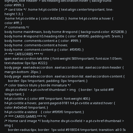
olympus_title header > div.heading-decoration:hover { background-
color:#999; }
/* card title */ .home h4.pt-cv-title { text-align:center!important; line-
height:1.3; }
.home h4.pt-cv-title a { color:#d3d3d3; } .home h4.pt-cv-title a:hover {
color:#fff; }
/* comments */
body.home main#main, body.home #respond { background-color: #252838; }
body.home #respond h5.heading-title { color: #f0f0f0; padding-left: 5rem; }
body.home .comments-content a { color: #999; }
body.home .comments-content a:hover,
body.home .comment-content p { color: #f0f0f0; }
/* *** CATEGORIES *** */
span.eael-accordion-tab-title { font-weight:500!important; font-size:1.05em;
text-shadow: 0px 0px #222;}
body.page .eael-adv-accordion .eael-accordion-list .eael-accordion-header {
margin-bottom: 20px; }
body.page .eael-adv-accordion .eael-accordion-list .eael-accordion-content {
border: 0px !important; padding: 0px !important; }
/* color blanco titulo y borde miniatura */
div.pt-cv-ifield > a.pt-cv-href-thumbnail > img { border: 1px solid #fff
!important; }
h4.pt-cv-title a { color:#fff !important; font-weight:400;}
h4.pt-cv-title a:hover, .parent-pageid-9181 h4.pt-cv-title a:visited:hover {
color:#e0e0e0 !important; }
h4.pt-cv-title a:visited { color:#f0f0f0 !important; }
/* *** CARDS GAMES *** */
/* Home card image */ body.home div.pt-cv-ifield > a.pt-cv-href-thumbnail >
img {
border-radius:6px; border: 1px solid #91BED4 !important; transition: all 0.5s