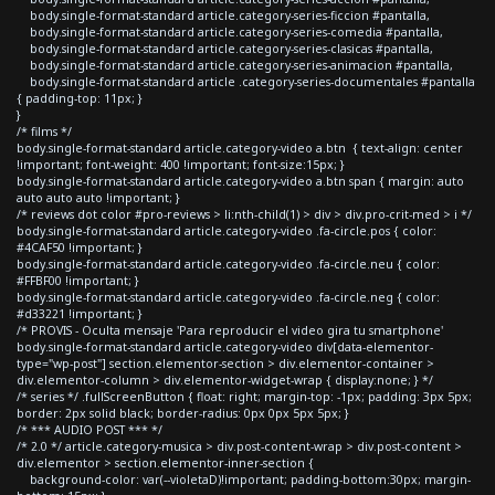
body.single-format-standard article.category-series-ficcion #pantalla,
body.single-format-standard article.category-series-comedia #pantalla,
body.single-format-standard article.category-series-clasicas #pantalla,
body.single-format-standard article.category-series-animacion #pantalla,
body.single-format-standard article .category-series-documentales #pantalla
{ padding-top: 11px; }
}
/* films */
body.single-format-standard article.category-video a.btn { text-align: center
!important; font-weight: 400 !important; font-size:15px; }
body.single-format-standard article.category-video a.btn span { margin: auto
auto auto auto !important; }
/* reviews dot color #pro-reviews > li:nth-child(1) > div > div.pro-crit-med > i */
body.single-format-standard article.category-video .fa-circle.pos { color:
#4CAF50 !important; }
body.single-format-standard article.category-video .fa-circle.neu { color:
#FFBF00 !important; }
body.single-format-standard article.category-video .fa-circle.neg { color:
#d33221 !important; }
/* PROVIS - Oculta mensaje 'Para reproducir el video gira tu smartphone'
body.single-format-standard article.category-video div[data-elementor-
type="wp-post"] section.elementor-section > div.elementor-container >
div.elementor-column > div.elementor-widget-wrap { display:none; } */
/* series */ .fullScreenButton { float: right; margin-top: -1px; padding: 3px 5px;
border: 2px solid black; border-radius: 0px 0px 5px 5px; }
/* *** AUDIO POST *** */
/* 2.0 */ article.category-musica > div.post-content-wrap > div.post-content >
div.elementor > section.elementor-inner-section {
background-color: var(--violetaD)!important; padding-bottom:30px; margin-