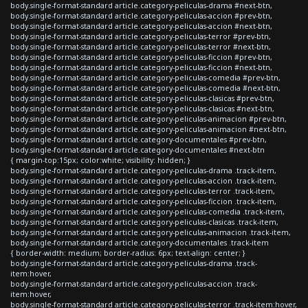
body.single-format-standard article.category-peliculas-drama #next-btn,
body.single-format-standard article.category-peliculas-accion #prev-btn,
body.single-format-standard article.category-peliculas-accion #next-btn,
body.single-format-standard article.category-peliculas-terror #prev-btn,
body.single-format-standard article.category-peliculas-terror #next-btn,
body.single-format-standard article.category-peliculas-ficcion #prev-btn,
body.single-format-standard article.category-peliculas-ficcion #next-btn,
body.single-format-standard article.category-peliculas-comedia #prev-btn,
body.single-format-standard article.category-peliculas-comedia #next-btn,
body.single-format-standard article.category-peliculas-clasicas #prev-btn,
body.single-format-standard article.category-peliculas-clasicas #next-btn,
body.single-format-standard article.category-peliculas-animacion #prev-btn,
body.single-format-standard article.category-peliculas-animacion #next-btn,
body.single-format-standard article.category-documentales #prev-btn,
body.single-format-standard article.category-documentales #next-btn
{ margin-top:15px; color:white; visibility: hidden; }
body.single-format-standard article.category-peliculas-drama .track-item,
body.single-format-standard article.category-peliculas-accion .track-item,
body.single-format-standard article.category-peliculas-terror .track-item,
body.single-format-standard article.category-peliculas-ficcion .track-item,
body.single-format-standard article.category-peliculas-comedia .track-item,
body.single-format-standard article.category-peliculas-clasicas .track-item,
body.single-format-standard article.category-peliculas-animacion .track-item,
body.single-format-standard article.category-documentales .track-item
{ border-width: medium; border-radius: 6px; text-align: center; }
body.single-format-standard article.category-peliculas-drama .track-
item:hover,
body.single-format-standard article.category-peliculas-accion .track-
item:hover,
body.single-format-standard article.category-peliculas-terror .track-item:hover,