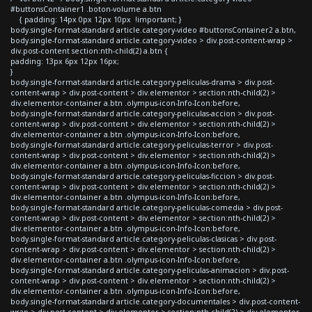
#buttonsContainer1 .boton-volume a.btn
{ padding: 14px 0px 12px 10px !important; }
body.single-format-standard article.category-video #buttonsContainer2 a.btn,
body.single-format-standard article.category-video > div.post-content-wrap >
div.post-content section:nth-child(2) a.btn {
padding: 13px 6px 12px 16px;
}
body.single-format-standard article.category-peliculas-drama > div.post-
content-wrap > div.post-content > div.elementor > section:nth-child(2) >
div.elementor-container a.btn .olympus-icon-Info-Icon:before,
body.single-format-standard article.category-peliculas-accion > div.post-
content-wrap > div.post-content > div.elementor > section:nth-child(2) >
div.elementor-container a.btn .olympus-icon-Info-Icon:before,
body.single-format-standard article.category-peliculas-terror > div.post-
content-wrap > div.post-content > div.elementor > section:nth-child(2) >
div.elementor-container a.btn .olympus-icon-Info-Icon:before,
body.single-format-standard article.category-peliculas-ficcion > div.post-
content-wrap > div.post-content > div.elementor > section:nth-child(2) >
div.elementor-container a.btn .olympus-icon-Info-Icon:before,
body.single-format-standard article.category-peliculas-comedia > div.post-
content-wrap > div.post-content > div.elementor > section:nth-child(2) >
div.elementor-container a.btn .olympus-icon-Info-Icon:before,
body.single-format-standard article.category-peliculas-clasicas > div.post-
content-wrap > div.post-content > div.elementor > section:nth-child(2) >
div.elementor-container a.btn .olympus-icon-Info-Icon:before,
body.single-format-standard article.category-peliculas-animacion > div.post-
content-wrap > div.post-content > div.elementor > section:nth-child(2) >
div.elementor-container a.btn .olympus-icon-Info-Icon:before,
body.single-format-standard article.category-documentales > div.post-content-
wrap > div.post-content > div.elementor > section:nth-child(2) > div.elementor-