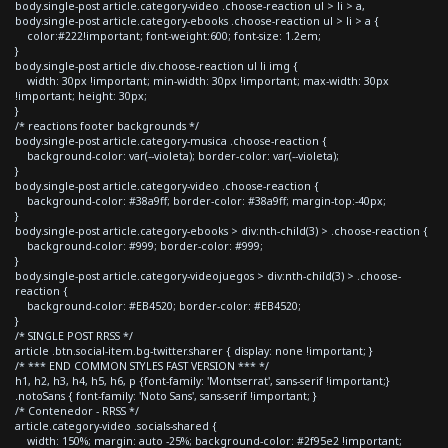
body.single-post article.category-video .choose-reaction ul > li > a,
body.single-post article.category-ebooks .choose-reaction ul > li > a {
color:#222!important; font-weight:600; font-size: 1.2em;
}
body.single-post article div.choose-reaction ul li img {
width: 30px !important; min-width: 30px !important; max-width: 30px
!important; height: 30px;
}
/* reactions footer backgrounds */
body.single-post article.category-musica .choose-reaction {
background-color: var(--violeta); border-color: var(--violeta);
}
body.single-post article.category-video .choose-reaction {
background-color: #38a9ff; border-color: #38a9ff; margin-top:-40px;
}
body.single-post article.category-ebooks > div:nth-child(3) > .choose-reaction {
background-color: #999; border-color: #999;
}
body.single-post article.category-videojuegos > div:nth-child(3) > .choose-
reaction {
background-color: #EB4520; border-color: #EB4520;
}
/* SINGLE POST RRSS */
article .btn.social-item.bg-twitter.sharer { display: none !important; }
/* *** END COMMON STYLES FAST VERSION *** */
h1, h2, h3, h4, h5, h6, p {font-family: 'Montserrat', sans-serif !important;}
.notoSans { font-family: 'Noto Sans', sans-serif !important; }
/* Contenedor - RRSS */
article.category-video .socials-shared {
width: 150%; margin: auto -25%; background-color: #2f95e2 !important;