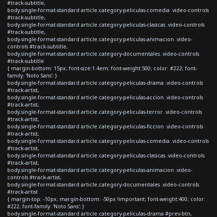
#track-subtitle,
body.single-format-standard article.category-peliculas-comedia .video-controls
#track-subtitle,
body.single-format-standard article.category-peliculas-clasicas .video-controls
#track-subtitle,
body.single-format-standard article.category-peliculas-animacion .video-
controls #track-subtitle,
body.single-format-standard article.category-documentales .video-controls
#track-subtitle
{ margin-bottom: 15px; font-size:1.4em; font-weight:500; color: #222; font-
family: 'Noto Sans'; }
body.single-format-standard article.category-peliculas-drama .video-controls
#track-artist,
body.single-format-standard article.category-peliculas-accion .video-controls
#track-artist,
body.single-format-standard article.category-peliculas-terror .video-controls
#track-artist,
body.single-format-standard article.category-peliculas-ficcion .video-controls
#track-artist,
body.single-format-standard article.category-peliculas-comedia .video-controls
#track-artist,
body.single-format-standard article.category-peliculas-clasicas .video-controls
#track-artist,
body.single-format-standard article.category-peliculas-animacion .video-
controls #track-artist,
body.single-format-standard article.category-documentales .video-controls
#track-artist
{ margin-top: -10px; margin-bottom: -50px !important; font-weight:400; color:
#222; font-family: 'Noto Sans'; }
body.single-format-standard article.category-peliculas-drama #prev-btn,