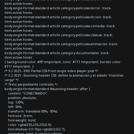
item.active:hover,
body.single-format-standard article.category-peliculas-terror .track-
item.active:hover,
body.single-format-standard article.category-peliculas-ficcion .track-
item.active:hover,
body.single-format-standard article.category-peliculas-comedia .track-
item.active:hover,
body.single-format-standard article.category-peliculas-clasicas .track-
item.active:hover,
body.single-format-standard article.category-peliculas-animacion .track-
item.active:hover,
body.single-format-standard article.category-documentales .track-
item.active:hover
{ background-color: #fff !important; color: #111 !important; border-color:
#111 !important; }
/* 3.2 2025 - END Partial CSS from single video player post */
/* 3.2 2025 - Stunning header CSS: define la animación y el estado “mientras
carga” */
/* Texto parpadeante centrado */
body.single-format-standard #stunning-header::after {
content: "CONECTANDO";
position: absolute;
top: 120%;
left: 50%;
transform: translate(-50%, -50%);
font-size: 3rem;
font-weight: bold;
color: rgba(255,255,255,0.9);
text-shadow: 0 0 10px rgba(0,0,0,0.7);
animation: blink 1s steps(1) infinite;