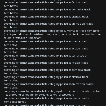
body.single-format-standard article.category-peliculas-ficcion .track-
item:hover,
body.single-format-standard article.category-peliculas-comedia .track-
item:hover,
body.single-format-standard article.category-peliculas-clasicas .track-
item:hover,
body.single-format-standard article.category-peliculas-animacion .track-
item:hover,
body.single-format-standard article.category-documentales .track-item:hover
{ background-color: ForestGreen !important; color: white !important; border-
color: ForestGreen !important; }
body.single-format-standard article.category-peliculas-drama .track-
item.active,
body.single-format-standard article.category-peliculas-accion .track-
item.active,
body.single-format-standard article.category-peliculas-terror .track-
item.active,
body.single-format-standard article.category-peliculas-ficcion .track-
item.active,
body.single-format-standard article.category-peliculas-comedia .track-
item.active,
body.single-format-standard article.category-peliculas-clasicas .track-
item.active,
body.single-format-standard article.category-peliculas-animacion .track-
item.active,
body.single-format-standard article.category-documentales .track-item.active
{ background-color: #fff !important; color: ForestGreen; }
body.single-format-standard article.category-peliculas-drama .track-
item.active:hover,
body.single-format-standard article.category-peliculas-accion .track-