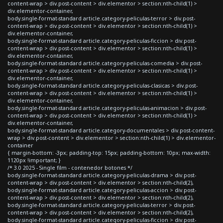
content-wrap > div.post-content > div.elementor > section:nth-child(1) >
div.elementor-container,
body.single-format-standard article.category-peliculas-terror > div.post-
content-wrap > div.post-content > div.elementor > section:nth-child(1) >
div.elementor-container,
body.single-format-standard article.category-peliculas-ficcion > div.post-
content-wrap > div.post-content > div.elementor > section:nth-child(1) >
div.elementor-container,
body.single-format-standard article.category-peliculas-comedia > div.post-
content-wrap > div.post-content > div.elementor > section:nth-child(1) >
div.elementor-container,
body.single-format-standard article.category-peliculas-clasicas > div.post-
content-wrap > div.post-content > div.elementor > section:nth-child(1) >
div.elementor-container,
body.single-format-standard article.category-peliculas-animacion > div.post-
content-wrap > div.post-content > div.elementor > section:nth-child(1) >
div.elementor-container,
body.single-format-standard article.category-documentales > div.post-content-
wrap > div.post-content > div.elementor > section:nth-child(1) > div.elementor-
container
{ margin-bottom: -3px; padding-top: 15px; padding-bottom: 10px; max-width:
1120px !important; }
/* 3.0 2025 - Single film - contenedor botones */
body.single-format-standard article.category-peliculas-drama > div.post-
content-wrap > div.post-content > div.elementor > section:nth-child(2),
body.single-format-standard article.category-peliculas-accion > div.post-
content-wrap > div.post-content > div.elementor > section:nth-child(2),
body.single-format-standard article.category-peliculas-terror > div.post-
content-wrap > div.post-content > div.elementor > section:nth-child(2),
body.single-format-standard article.category-peliculas-ficcion > div.post-