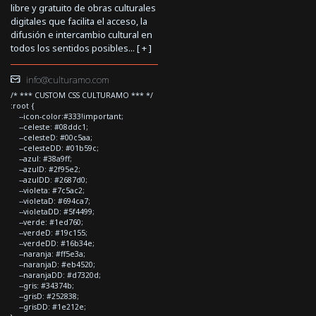
libre y gratuito de obras culturales
digitales que facilita el acceso, la
difusión e intercambio cultural en
todos los sentidos posibles... [
+
]
info@culturamo.com
/* *** CUSTOM CSS CULTURAMO *** */
:root {
--icon-color:#333!important;
--celeste: #08ddc1;
--celesteD: #00c5aa;
--celesteDD: #01b59c;
--azul: #38a9ff;
--azulD: #2f95e2;
--azulDD: #2687d0;
--violeta: #7c5ac2;
--violetaD: #694ca7;
--violetaDD: #5f4499;
--verde: #1ed760;
--verdeD: #19c155;
--verdeDD: #16b34e;
--naranja: #ff5e3a;
--naranjaD: #eb4520;
--naranjaDD: #d7320d;
--gris: #34374b;
--grisD: #252838;
--grisDD: #1e212e;