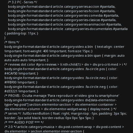
/* 3.2 PC - Series */
body.single-format-standard article.category-series-accion #pantalla,
body.single-format-standard article.category-series-ficcion #pantalla,
body.single-format-standard article.category-series-comedia #pantalla,
body.single-format-standard article.category-series-clasicas #pantalla,
body.single-format-standard article.category-series-animacion #pantalla,
body.single-format-standard article .category-series-documentales #pantalla
{ padding-top: 11px; }
}
/* films */
body.single-format-standard article.category-video a.btn { text-align: center
!important; font-weight: 400 !important; font-size:15px; }
body.single-format-standard article.category-video a.btn span { margin: auto
auto auto auto !important; }
/* reviews dot color #pro-reviews > li:nth-child(1) > div > div.pro-crit-med > i */
body.single-format-standard article.category-video .fa-circle.pos { color:
#4CAF50 !important; }
body.single-format-standard article.category-video .fa-circle.neu { color:
#FFBF00 !important; }
body.single-format-standard article.category-video .fa-circle.neg { color:
#d33221 !important; }
/* PROVIS - Oculta mensaje 'Para reproducir el video gira tu smartphone'
body.single-format-standard article.category-video div[data-elementor-
type="wp-post"] section.elementor-section > div.elementor-container >
div.elementor-column > div.elementor-widget-wrap { display:none; } */
/* series */ .fullScreenButton { float: right; margin-top: -1px; padding: 3px 5px;
border: 2px solid black; border-radius: 0px 0px 5px 5px; }
/* *** AUDIO POST *** */
/* 2.0 */ article.category-musica > div.post-content-wrap > div.post-content >
div.elementor > section.elementor-inner-section {