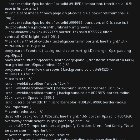
border-radius:6px; border: 1px solid #91BED4 !important; transition: all 0.5s
ease-in !important; }
/* Single card image */ body.page div.pt-cv-ifield > a.pt-cv-href-thumbnail >
img {
border-radius:6px; border: 1px solid #999999; transition: all 0.5s ease-in; }
div.pt-cv-ifield > a.pt-cv-href-thumbnail > img:hover {
box-shadow: 2px 2px #777777; border: 1px solid #777777; filter:
contrast(160%) brightness(110%); }
/* card title */ h4.pt-cv-title { text-align:center!important; line-height:1.3; }
/* PAGINA DE BUSQUEDA
body.search #content { background-color: var(--grisD); margin: 0px; padding-
top:40px; }
body.search .stunning-search .search-page-panel { transform: translateY(140%);
margin-bottom: 60px; z-index: 100; } */
body.search #overflow-x-wrapper { background-color: #e84520; }
/* SINGLE GAME */
/* barra scroll */
.scroll::-webkit-scrollbar { width: 12px; }
.scroll::-webkit-scrollbar-track { background: #999; border-radius: 10px;}
.scroll::-webkit-scrollbar-thumb { background-color: #D9E8F5; border-radius:
20px; border: 3px solid #999; }
.scroll { scrollbar-width: thin; scrollbar-color: #D9E8F5 #999; border-radius:
5px!important; }
/* contenedor scroll */
div.scroll { background: #252525; line-height: 1.66; border: 0px solid #304269;
overflow-y: scroll; height: 192px; padding-right:10px;
color:#f0f0f0!important; text-align:justify; font-size:1.1em; font-family: 'Noto
Sans', sans-serif !important; }
/* pestaña 'instrucciones y requisitos' */
article.category-videojuegos .eael-adv-accordion .eael-accordion-list .eael-