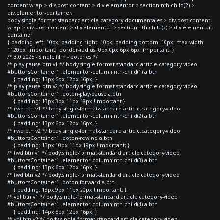
content-wrap > div.post-content > div.elementor > section:nth-child(2) >
div.elementor-container,
body.single-format-standard article.category-documentales > div.post-content-
wrap > div.post-content > div.elementor > section:nth-child(2) > div.elementor-
container
{ padding-left: 10px; padding-right: 10px; padding-bottom: 10px; max-width:
1120px !important; border-radius: 0px 0px 6px 6px !important; }
/* 3.0 2025 - Single film - botones */
/* play-pause btn v1 */ body.single-format-standard article.category-video
#buttonsContainer1 .elementor-column:nth-child(1) a.btn
{ padding: 13px 6px 12px 16px; }
/* play-pause btn v2 */ body.single-format-standard article.category-video
#buttonsContainer1 .boton-play-pause a.btn
{ padding: 13px 3px 11px 18px !important }
/* rwd btn v1 */ body.single-format-standard article.category-video
#buttonsContainer1 .elementor-column:nth-child(2) a.btn
{ padding: 13px 6px 12px 16px; }
/* rwd btn v2 */ body.single-format-standard article.category-video
#buttonsContainer1 .boton-rewind a.btn
{ padding: 13px 10px 11px 19px !important; }
/* fwd btn v1 */ body.single-format-standard article.category-video
#buttonsContainer1 .elementor-column:nth-child(3) a.btn
{ padding: 13px 6px 12px 16px; }
/* fwd btn v2 */ body.single-format-standard article.category-video
#buttonsContainer1 .boton-forward a.btn
{ padding: 13px 9px 11px 20px !important; }
/* vol btn v1 */ body.single-format-standard article.category-video
#buttonsContainer1 .elementor-column:nth-child(4) a.btn
{ padding: 14px 5px 12px 16px; }
/* vol btn v2 */ body.single-format-standard article.category-video