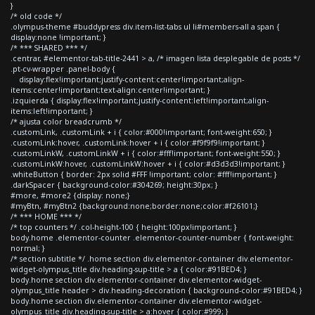
}
/* old code */
.olympus-theme #buddypress div.item-list-tabs ul li#members-all a span {
display:none !important; }
/* *** SHARED *** */
.centrar, #elementor-tab-title-2441 > a, /* imagen lista desplegable de posts */
.pt-cv-wrapper .panel-body {
display:flex!important;justify-content:center!important;align-
items:center!important;text-align:center!important; }
.izquierda { display:flex!important;justify-content:left!important;align-
items:left!important; }
/* ajusta color breadcrumb */
.customLink, .customLink + i { color:#000!important; font-weight:650; }
.customLink:hover, .customLink:hover + i { color:#f9f9f9!important; }
.customLinkW, .customLinkW + i { color:#fff!important; font-weight:550; }
.customLinkW:hover, .customLinkW:hover + i { color:#d3d3d3!important; }
.whiteButton { border: 2px solid #FFF !important; color: #fff!important; }
.darkSpacer { background-color:#304269; height:30px; }
#more, #more2 {display: none;}
#myBtn, #myBtn2 {background:none;border:none;color:#f26101;}
/* *** HOME *** */
/* top counters */ .col-height-100 { height:100px!important; }
body.home .elementor-counter .elementor-counter-number { font-weight:
normal; }
/* section subtitle */ .home section div.elementor-container div.elementor-
widget-olympus_title div.heading-sup-title > a { color:#91BED4; }
body.home section div.elementor-container div.elementor-widget-
olympus_title header > div.heading-decoration { background-color:#91BED4; }
body.home section div.elementor-container div.elementor-widget-
olympus_title div.heading-sup-title > a:hover { color:#999; }