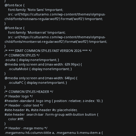
}
@font-face {
font-family: 'Noto Sans' !important;
src: url('https://culturamo.com/wp-content/themes/olympus-
child/fonts/notosans-regular.woff2') format('woff2') !important;
}
@font-face {
font-family: 'Montserrat' !important;
src: url('https://culturamo.com/wp-content/themes/olympus-
child/fonts/montserrat-regular.woff2') format('woff2') !important;
}
/* *** START COMMON STYLES FAST VERSION 2026 *** */
/* COMMON STYLES */
.oculta { display:none!important; }
@media only screen and (max-width: 639.99px) {
.ocultaMobil { display:none!important; }
}
@media only screen and (max-width: 640px) {
.ocultaPC { display:none!important; }
}
/* COMMON STYLES HEADER */
/* Header logo */
#header--standard .logo img { position: relative; z-index: 10; }
/* Header - color text */
#site-header #s, #site-header #s::placeholder,
#site-header .search-bar .form-group.with-button button {
color:#fff;
}
/* Header - mega menu */
.megamenu h6.column-tittle a, .megamenu li.menu-item a {