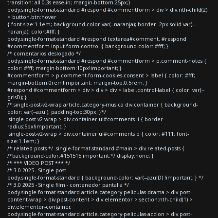
transition: all 0.3s ease-in; margin-bottom:25px;}
body.single-format-standard #respond #commentform > div > div:nth-child(2)
> button.btn:hover
{ font-size:1.1em; background-color:var(--naranja); border: 2px solid var(--
naranja); color:#fff; }
body.single-format-standard #respond textarea#comment, #respond
#commentform input.form-control { background-color: #fff; }
/* comentarios deslogado */
body.single-format-standard #respond #commentform > p.comment-notes {
color: #fff; margin-bottom:10px!important; }
#commentform > p.comment-form-cookies-consent > label { color: #fff;
margin-bottom:0rem!important; margin-top:0.5rem; }
#respond #commentform > div > div > div > label.control-label { color: var(--
grisD); }
/*.single-post-v2-wrap article.category-musica div.container { background-
color: var(--azul); padding-top:30px; }*/
.single-post-v2-wrap > div.container ul#comments li { border-
radius:5px!important; }
.single-post-v2-wrap > div.container ul#comments p { color: #111; font-
size:1.1em; }
/* related posts */ .single-format-standard #main > div.related-posts {
/*background-color:#151515!important;*/ display:none; }
/* *** VIDEO POST *** */
/* 3.0 2025 - Single post
body.single-format-standard { background-color: var(--azulD) !important; } */
/* 3.0 2025 - Single film - contenedor pantalla */
body.single-format-standard article.category-peliculas-drama > div.post-
content-wrap > div.post-content > div.elementor > section:nth-child(1) >
div.elementor-container,
body.single-format-standard article.category-peliculas-accion > div.post-