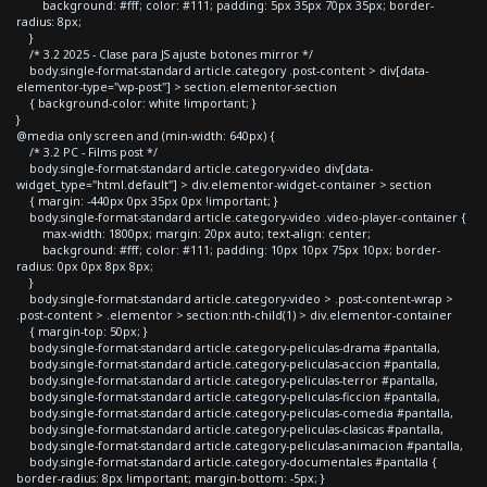
background: #fff; color: #111; padding: 5px 35px 70px 35px; border-
radius: 8px;
}
/* 3.2 2025 - Clase para JS ajuste botones mirror */
body.single-format-standard article.category .post-content > div[data-
elementor-type="wp-post"] > section.elementor-section
{ background-color: white !important; }
}
@media only screen and (min-width: 640px) {
/* 3.2 PC - Films post */
body.single-format-standard article.category-video div[data-
widget_type="html.default"] > div.elementor-widget-container > section
{ margin: -440px 0px 35px 0px !important; }
body.single-format-standard article.category-video .video-player-container {
max-width: 1800px; margin: 20px auto; text-align: center;
background: #fff; color: #111; padding: 10px 10px 75px 10px; border-
radius: 0px 0px 8px 8px;
}
body.single-format-standard article.category-video > .post-content-wrap >
.post-content > .elementor > section:nth-child(1) > div.elementor-container
{ margin-top: 50px; }
body.single-format-standard article.category-peliculas-drama #pantalla,
body.single-format-standard article.category-peliculas-accion #pantalla,
body.single-format-standard article.category-peliculas-terror #pantalla,
body.single-format-standard article.category-peliculas-ficcion #pantalla,
body.single-format-standard article.category-peliculas-comedia #pantalla,
body.single-format-standard article.category-peliculas-clasicas #pantalla,
body.single-format-standard article.category-peliculas-animacion #pantalla,
body.single-format-standard article.category-documentales #pantalla {
border-radius: 8px !important; margin-bottom: -5px; }