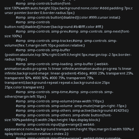
#simp .simp-controls button{font-
size:130%;width:auto;height:32px;background:none;color:#ddd;padding:7px;c
ursor:pointer;border:0;border-radius:3px;}
#simp .simp-controls button[disabled]{color:#999;cursor:initial;}
#simp .simp-controls
button:not([disabled]):hover{background:#b48fff;color:#fff;}
#simp .simp-controls .simp-prev,#simp .simp-controls .simp-next{font-
size:100%;}
#simp .simp-controls .simp-tracker,#simp .simp-controls .simp-
volume{flex:1;margin-left:10px;position:relative;}
#simp .simp-controls .simp-buffer
{position:absolute;top:50%;right:0;left:0;height:5px;margin-top:-2.5px;border-
radius:100px;}
#simp .simp-controls .simp-loading .simp-buffer {-webkit-
animation:audio-progress 1s linear infinite;animation:audio-progress 1s linear
infinite;background-image: linear-gradient(-45deg, #000 25%, transparent 25%,
transparent 50%, #000 50%, #000 75%, transparent 75%,
transparent);background-repeat:repeat-x;background-size:25px
25px;color:transparent;}
#simp .simp-controls .simp-time,#simp .simp-controls .simp-
others{margin-left:10px;}
#simp .simp-controls .simp-volume{max-width:110px;}
#simp .simp-controls .simp-volume .simp-mute{margin-right:-15px;}
#simp .simp-controls .simp-others .simp-active{background:#242f3d;}
#simp .simp-controls .simp-others .simp-shide button{font-
size:100%;padding:0;width:24px;height:14px;display:block;}
#simp .simp-controls input[type=range]{-webkit-
appearance:none;background:transparent;height:19px;margin:0;width:100%;d
isplay:block;position:relative;z-index:2;}
#simp .simp-controls input[type=range]::-webkit-slider-runnable-