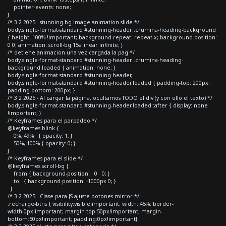
pointer-events: none;
}
/* 3.2 2025 - stunning bg image animation slide */
body.single-format-standard #stunning-header .crumina-heading-background
{ height: 100% !important; background-repeat: repeat-x; background-position:
0 0; animation: scroll-bg 15s linear infinite; }
/* detiene animacion una vez cargada la pag */
body.single-format-standard #stunning-header .crumina-heading-
background.loaded { animation: none; }
body.single-format-standard #stunning-header,
body.single-format-standard #stunning-header.loaded { padding-top: 200px;
padding-bottom: 200px; }
/* 3.2 2025 - Al cargar la página, ocultamos TODO el div (y con ello el texto) */
body.single-format-standard #stunning-header.loaded::after { display: none
!important; }
/* Keyframes para el parpadeo */
@keyframes blink {
0%, 49% { opacity: 1; }
50%, 100% { opacity: 0; }
}
/* Keyframes para el slide */
@keyframes scroll-bg {
from { background-position: 0 0; }
to { background-position: -1000px 0; }
}
/* 3.2 2025 - Clase para JS ajuste botones mirror */
.recharge-btns { visibility:visible!important; width: 45%; border-
width:0px!important; margin-top:50px!important; margin-
bottom:50px!important; padding:0px!important}