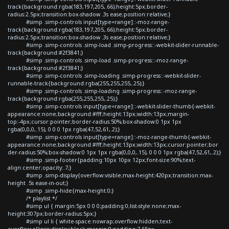
track{background:rgba(183,197,205,.66);height:5px;border-
radius:2.5px;transition:box-shadow .3s ease;position:relative;}
#simp .simp-controls input[type=range]::-moz-range-
track{background:rgba(183,197,205,.66);height:5px;border-
radius:2.5px;transition:box-shadow .3s ease;position:relative;}
#simp .simp-controls .simp-load .simp-progress::-webkit-slider-runnable-
track{background:#2f3841;}
#simp .simp-controls .simp-load .simp-progress::-moz-range-
track{background:#2f3841;}
#simp .simp-controls .simp-loading .simp-progress::-webkit-slider-
runnable-track{background:rgba(255,255,255,.25);}
#simp .simp-controls .simp-loading .simp-progress::-moz-range-
track{background:rgba(255,255,255,.25);}
#simp .simp-controls input[type=range]::-webkit-slider-thumb{-webkit-
appearance:none;background:#fff;height:13px;width:13px;margin-
top:-4px;cursor:pointer;border-radius:50%;box-shadow:0 1px 1px
rgba(0,0,0,.15), 0 0 0 1px rgba(47,52,61,.2);}
#simp .simp-controls input[type=range]::-moz-range-thumb{-webkit-
appearance:none;background:#fff;height:13px;width:13px;cursor:pointer;bor
der-radius:50%;box-shadow:0 1px 1px rgba(0,0,0,.15), 0 0 0 1px rgba(47,52,61,.2);}
#simp .simp-footer{padding:10px 10px 12px;font-size:90%;text-
align:center;opacity:.7;}
#simp .simp-display{overflow:visible;max-height:420px;transition:max-
height .5s ease-in-out;}
#simp .simp-hide{max-height:0;}
/* playlist */
#simp ul { margin:5px 0 0 0;padding:0;list-style:none;max-
height:307px;border-radius:5px;}
#simp ul li { white-space:nowrap;overflow:hidden;text-
overflow:ellipsis;display:block;margin:0;padding:7.65px