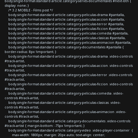
body.single-format-standard article.category-series-documentales #next-btn {
display: none; }
/* 3.2 MOBILE - Films post */
body.single-format-standard article.category-peliculas-drama #pantalla,
body.single-format-standard article.category-peliculas-accion #pantalla,
body.single-format-standard article.category-peliculas-terror #pantalla,
body.single-format-standard article.category-peliculas-ficcion #pantalla,
body.single-format-standard article.category-peliculas-comedia #pantalla,
body.single-format-standard article.category-peliculas-clasicas #pantalla,
body.single-format-standard article.category-peliculas-animacion #pantalla,
body.single-format-standard article.category-documentales #pantalla {
border-radius: 8px !important; }
body.single-format-standard article.category-peliculas-drama .video-controls
#track-artist,
body.single-format-standard article.category-peliculas-accion .video-controls
#track-artist,
body.single-format-standard article.category-peliculas-terror .video-controls
#track-artist,
body.single-format-standard article.category-peliculas-ficcion .video-controls
#track-artist,
body.single-format-standard article.category-peliculas-comedia .video-
controls #track-artist,
body.single-format-standard article.category-peliculas-clasicas .video-
controls #track-artist,
body.single-format-standard article.category-peliculas-animacion .video-
controls #track-artist,
body.single-format-standard article.category-documentales .video-controls
#track-artist { margin-bottom: -75px !important; }
body.single-format-standard article.category-video .video-player-container {
max-width: 1800px; margin: 20px auto; text-align: center;