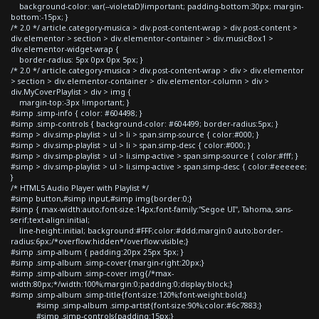
background-color: var(--violetaD)!important; padding-bottom:30px; margin-
bottom:-15px; }
/* 2.0 */ article.category-musica > div.post-content-wrap > div.post-content >
div.elementor > section > div.elementor-container > div.musicBox1 >
div.elementor-widget-wrap {
border-radius: 5px 0px 0px 5px; }
/* 2.0 */ article.category-musica > div.post-content-wrap > div > div.elementor
> section > div.elementor-container > div.elementor-column > div >
div.MyCoverPlaylist > div > img {
margin-top:-3px !important; }
#simp .simp-info { color: #604498; }
#simp .simp-controls { background-color: #604499; border-radius:5px; }
#simp > div.simp-playlist > ul > li > span.simp-source { color:#000; }
#simp > div.simp-playlist > ul > li > span.simp-desc { color:#000; }
#simp > div.simp-playlist > ul > li.simp-active > span.simp-source { color:#fff; }
#simp > div.simp-playlist > ul > li.simp-active > span.simp-desc { color:#eeeeee;
}
/* HTML5 Audio Player with Playlist */
#simp button,#simp input,#simp img{border:0;}
#simp { max-width:auto;font-size:14px;font-family:"Segoe UI", Tahoma, sans-
serif;text-align:initial;
line-height:initial; background:#FFF;color:#ddd;margin:0 auto;border-
radius:6px;/*overflow:hidden*/overflow:visible;}
#simp .simp-album { padding:20px 25px 5px; }
#simp .simp-album .simp-cover{margin-right:20px;}
#simp .simp-album .simp-cover img{/*max-
width:80px;*/width:100%;margin:0;padding:0;display:block;}
#simp .simp-album .simp-title{font-size:120%;font-weight:bold;}
#simp .simp-album .simp-artist{font-size:90%;color:#6c7883;}
#simp .simp-controls{padding:15px;}