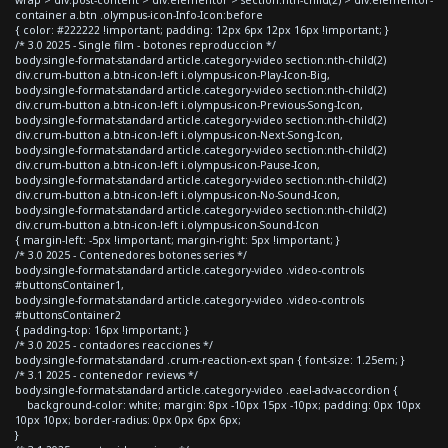
container a.btn .olympus-icon-Info-Icon:before
{ color: #222222 !important; padding: 12px 6px 12px 16px !important; }
/* 3.0 2025 - Single film - botones reproduccion */
body.single-format-standard article.category-video section:nth-child(2)
div.crum-button a.btn-icon-left i.olympus-icon-Play-Icon-Big,
body.single-format-standard article.category-video section:nth-child(2)
div.crum-button a.btn-icon-left i.olympus-icon-Previous-Song-Icon,
body.single-format-standard article.category-video section:nth-child(2)
div.crum-button a.btn-icon-left i.olympus-icon-Next-Song-Icon,
body.single-format-standard article.category-video section:nth-child(2)
div.crum-button a.btn-icon-left i.olympus-icon-Pause-Icon,
body.single-format-standard article.category-video section:nth-child(2)
div.crum-button a.btn-icon-left i.olympus-icon-No-Sound-Icon,
body.single-format-standard article.category-video section:nth-child(2)
div.crum-button a.btn-icon-left i.olympus-icon-Sound-Icon
{ margin-left: -5px !important; margin-right: 5px !important; }
/* 3.0 2025 - Contenedores botones series */
body.single-format-standard article.category-video .video-controls
#buttonsContainer1,
body.single-format-standard article.category-video .video-controls
#buttonsContainer2
{ padding-top: 16px !important; }
/* 3.0 2025 - contadores reacciones */
body.single-format-standard .crum-reaction-ext span { font-size: 1.25em; }
/* 3.1 2025 - contenedor reviews */
body.single-format-standard article.category-video .eael-adv-accordion {
background-color: white; margin: 8px -10px 15px -10px; padding: 0px 10px
10px 10px; border-radius: 0px 0px 6px 6px;
}