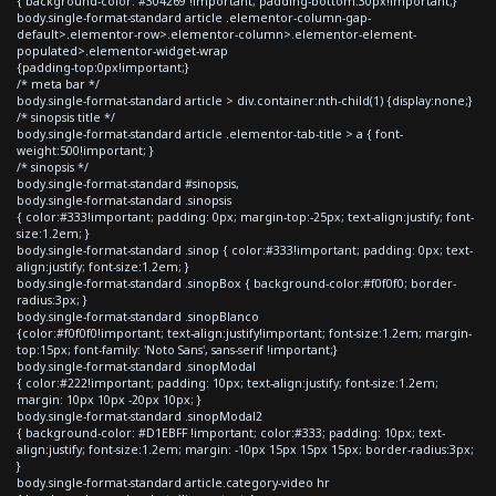
{ background-color: #304269 !important; padding-bottom:30px!important;}
body.single-format-standard article .elementor-column-gap-
default>.elementor-row>.elementor-column>.elementor-element-
populated>.elementor-widget-wrap
{padding-top:0px!important;}
/* meta bar */
body.single-format-standard article > div.container:nth-child(1) {display:none;}
/* sinopsis title */
body.single-format-standard article .elementor-tab-title > a { font-
weight:500!important; }
/* sinopsis */
body.single-format-standard #sinopsis,
body.single-format-standard .sinopsis
{ color:#333!important; padding: 0px; margin-top:-25px; text-align:justify; font-
size:1.2em; }
body.single-format-standard .sinop { color:#333!important; padding: 0px; text-
align:justify; font-size:1.2em; }
body.single-format-standard .sinopBox { background-color:#f0f0f0; border-
radius:3px; }
body.single-format-standard .sinopBlanco
{color:#f0f0f0!important; text-align:justify!important; font-size:1.2em; margin-
top:15px; font-family: 'Noto Sans', sans-serif !important;}
body.single-format-standard .sinopModal
{ color:#222!important; padding: 10px; text-align:justify; font-size:1.2em;
margin: 10px 10px -20px 10px; }
body.single-format-standard .sinopModal2
{ background-color: #D1EBFF !important; color:#333; padding: 10px; text-
align:justify; font-size:1.2em; margin: -10px 15px 15px 15px; border-radius:3px;
}
body.single-format-standard article.category-video hr