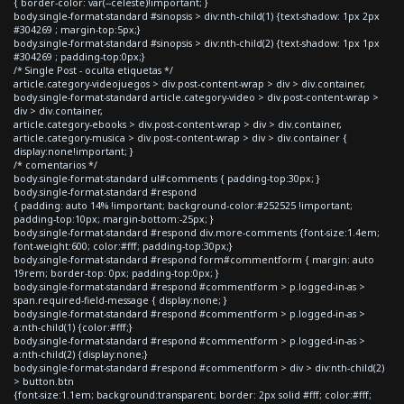
{ border-color: var(--celeste)!important; }
body.single-format-standard #sinopsis > div:nth-child(1) {text-shadow: 1px 2px
#304269 ; margin-top:5px;}
body.single-format-standard #sinopsis > div:nth-child(2) {text-shadow: 1px 1px
#304269 ; padding-top:0px;}
/* Single Post - oculta etiquetas */
article.category-videojuegos > div.post-content-wrap > div > div.container,
body.single-format-standard article.category-video > div.post-content-wrap >
div > div.container,
article.category-ebooks > div.post-content-wrap > div > div.container,
article.category-musica > div.post-content-wrap > div > div.container {
display:none!important; }
/* comentarios */
body.single-format-standard ul#comments { padding-top:30px; }
body.single-format-standard #respond
{ padding: auto 14% !important; background-color:#252525 !important;
padding-top:10px; margin-bottom:-25px; }
body.single-format-standard #respond div.more-comments {font-size:1.4em;
font-weight:600; color:#fff; padding-top:30px;}
body.single-format-standard #respond form#commentform { margin: auto
19rem; border-top: 0px; padding-top:0px; }
body.single-format-standard #respond #commentform > p.logged-in-as >
span.required-field-message { display:none; }
body.single-format-standard #respond #commentform > p.logged-in-as >
a:nth-child(1) {color:#fff;}
body.single-format-standard #respond #commentform > p.logged-in-as >
a:nth-child(2) {display:none;}
body.single-format-standard #respond #commentform > div > div:nth-child(2)
> button.btn
{font-size:1.1em; background:transparent; border: 2px solid #fff; color:#fff;