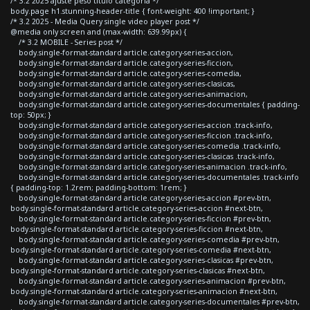
/* 3.2 2025 ajuste peso titulo categoria */
body.page h1.stunning-header-title { font-weight: 400 !important; }
/* 3.2 2025 - Media Query single video player post */
@media only screen and (max-width: 639.99px) {
/* 3.2 MOBILE - Series post */
body.single-format-standard article.category-series-accion,
body.single-format-standard article.category-series-ficcion,
body.single-format-standard article.category-series-comedia,
body.single-format-standard article.category-series-clasicas,
body.single-format-standard article.category-series-animacion,
body.single-format-standard article.category-series-documentales { padding-
top: 50px; }
body.single-format-standard article.category-series-accion .track-info,
body.single-format-standard article.category-series-ficcion .track-info,
body.single-format-standard article.category-series-comedia .track-info,
body.single-format-standard article.category-series-clasicas .track-info,
body.single-format-standard article.category-series-animacion .track-info,
body.single-format-standard article.category-series-documentales .track-info
{ padding-top: 1.2rem; padding-bottom: 1rem; }
body.single-format-standard article.category-series-accion #prev-btn,
body.single-format-standard article.category-series-accion #next-btn,
body.single-format-standard article.category-series-ficcion #prev-btn,
body.single-format-standard article.category-series-ficcion #next-btn,
body.single-format-standard article.category-series-comedia #prev-btn,
body.single-format-standard article.category-series-comedia #next-btn,
body.single-format-standard article.category-series-clasicas #prev-btn,
body.single-format-standard article.category-series-clasicas #next-btn,
body.single-format-standard article.category-series-animacion #prev-btn,
body.single-format-standard article.category-series-animacion #next-btn,
body.single-format-standard article.category-series-documentales #prev-btn,