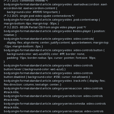
/* 3.1 2025 - contenido reviews */
body.single-format-standard article.category-video .eael-adv-accordion .eael-
accordion-list .eael-accordion-content {
background-color: #f0f0f0 !important; }
/* 3.2 2025 - single post video ajuste contenedores */
body.single-format-standard article.category-video .post-content-wrap {
margin-bottom:-6px; margin-top: -50px; }
/* 3.2 2025 - BEGIN Partial CSS from single video player post */
body.single-format-standard article.category-video #video-player { position:
relative; }
body.single-format-standard article.category-video .video-controls{
display: flex; align-items: center; justify-content: space-between; margin-top:
-12px; margin-bottom: -3px; }
body.single-format-standard article.category-video .video-controls button {
background-color: var(--azulDD); color: #fff; border: none;
padding: 15px; border-radius: 5px; cursor: pointer; font-size: 18px;
}
body.single-format-standard article.category-video .video-controls
button:hover { background-color: var(--azul); }
body.single-format-standard article.category-video .video-controls
button:disabled { background-color: #550; cursor: not-allowed; }
body.single-format-standard article.category-video .track-info { display: flex;
flex-direction: column; text-align: center; }
body.single-format-standard article.category-series-accion .video-controls
#track-title,
body.single-format-standard article.category-series-ficcion .video-controls
#track-title,
body.single-format-standard article.category-series-comedia .video-controls
#track-title,
body.single-format-standard article.category-series-clasicas .video-controls