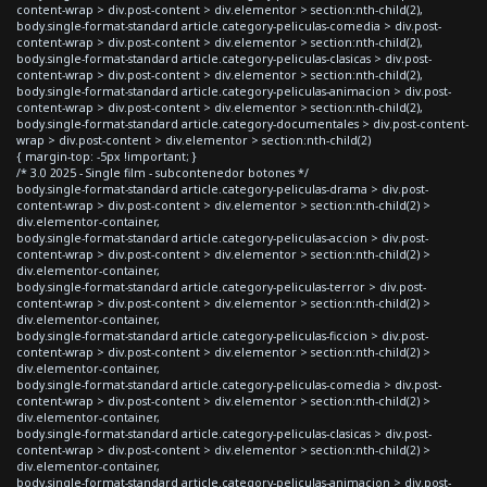
content-wrap > div.post-content > div.elementor > section:nth-child(2),
body.single-format-standard article.category-peliculas-comedia > div.post-
content-wrap > div.post-content > div.elementor > section:nth-child(2),
body.single-format-standard article.category-peliculas-clasicas > div.post-
content-wrap > div.post-content > div.elementor > section:nth-child(2),
body.single-format-standard article.category-peliculas-animacion > div.post-
content-wrap > div.post-content > div.elementor > section:nth-child(2),
body.single-format-standard article.category-documentales > div.post-content-
wrap > div.post-content > div.elementor > section:nth-child(2)
{ margin-top: -5px !important; }
/* 3.0 2025 - Single film - subcontenedor botones */
body.single-format-standard article.category-peliculas-drama > div.post-
content-wrap > div.post-content > div.elementor > section:nth-child(2) >
div.elementor-container,
body.single-format-standard article.category-peliculas-accion > div.post-
content-wrap > div.post-content > div.elementor > section:nth-child(2) >
div.elementor-container,
body.single-format-standard article.category-peliculas-terror > div.post-
content-wrap > div.post-content > div.elementor > section:nth-child(2) >
div.elementor-container,
body.single-format-standard article.category-peliculas-ficcion > div.post-
content-wrap > div.post-content > div.elementor > section:nth-child(2) >
div.elementor-container,
body.single-format-standard article.category-peliculas-comedia > div.post-
content-wrap > div.post-content > div.elementor > section:nth-child(2) >
div.elementor-container,
body.single-format-standard article.category-peliculas-clasicas > div.post-
content-wrap > div.post-content > div.elementor > section:nth-child(2) >
div.elementor-container,
body.single-format-standard article.category-peliculas-animacion > div.post-