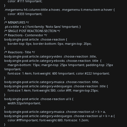
color: #111 !important;
}
.megamenu h6.column-tittle a:hover, .megamenu li.menu-item a:hover {
color: #333 !important;
}
/* MINIATURES */
.pt-cv-title > a { font-family: 'Noto Sans' !important; }
/* SINGLE POST REACTIONS SECTION */
/* Reactions - Contenedor */
body.single-post article .choose-reaction {
border-top: 0px; border-bottom: 0px; margin-top: 20px;
}
/* Reactions - Title */
body.single-post article.category-video .choose-reaction .title,
body.single-post article.category-ebooks .choose-reaction .title {
margin-bottom: 15px; margin-top: 25px !important; padding-top: 25px
!important;
font-size: 1.4em; font-weight: 600 !important; color:#222 !important;
}
body.single-post article.category-musica .choose-reaction .title,
body.single-post article.category-videojuegos .choose-reaction .title {
font-size:1.4em; font-weight:500; color:#fff; margin-top:25px;
}
body.single-post article .choose-reaction ul li {
width:32px!important;
}
body.single-post article.category-musica .choose-reaction ul > li > a,
body.single-post article.category-videojuegos .choose-reaction ul > li > a {
color:#fff!important; font-weight:600; font-size: 1.2em;
}