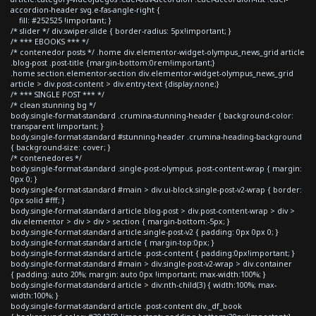
accordion-header svg.e-fas-angle-right {
fill: #252525 !important; }
/* slider */ div.swiper-slide { border-radius: 5px!important; }
/* *** EBOOKS *** */
/* contenedor posts */ .home div.elementor-widget-olympus_news_grid article
.blog-post .post-title {margin-bottom:0rem!important;}
.home section.elementor-section div.elementor-widget-olympus_news_grid
article > div.post-content > div.entry-text {display:none;}
/* *** SINGLE POST *** */
/* clean stunning bg */
body.single-format-standard .crumina-stunning-header { background-color:
transparent !important; }
body.single-format-standard #stunning-header .crumina-heading-background
{ background-size: cover; }
/* contenedores */
body.single-format-standard .single-post-olympus .post-content-wrap { margin:
0px 0; }
body.single-format-standard #main > div.ui-block.single-post-v2-wrap { border:
0px solid #fff; }
body.single-format-standard article.blog-post > div.post-content-wrap > div >
div.elementor > div > div > section { margin-bottom:-5px; }
body.single-format-standard article.single-post-v2 { padding: 0px 0px 0; }
body.single-format-standard article { margin-top:0px; }
body.single-format-standard article .post-content { padding:0px!important; }
body.single-format-standard #main > div.single-post-v2-wrap > div.container
{ padding: auto 20%; margin: auto 0px !important; max-width:100%; }
body.single-format-standard article > div:nth-child(3) { width:100%; max-
width:100%; }
body.single-format-standard article .post-content div._df_book