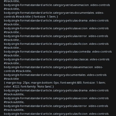
#track-title,
body.single-format-standard article.category-series-animacion .video-controls
#track-title,
body.single-format-standard article.category-series-documentales .video-
controls #track-title { font-size: 1.5em; }
body.single-format-standard article.category-peliculas-drama .video-controls
#track-title ,
body.single-format-standard article.category-peliculas-accion .video-controls
#track-title ,
body.single-format-standard article.category-peliculas-terror .video-controls
#track-title ,
body.single-format-standard article.category-peliculas-ficcion .video-controls
#track-title ,
body.single-format-standard article.category-peliculas-comedia .video-controls
#track-title ,
body.single-format-standard article.category-peliculas-clasicas .video-controls
#track-title ,
body.single-format-standard article.category-peliculas-animacion .video-
controls #track-title,
body.single-format-standard article.category-documentales .video-controls
#track-title
{ margin-top: 25px; margin-bottom: 0px; font-weight:600; font-size: 1.6em;
color: #222; font-family: 'Noto Sans'; }
body.single-format-standard article.category-peliculas-drama .video-controls
#track-subtitle,
body.single-format-standard article.category-peliculas-accion .video-controls
#track-subtitle,
body.single-format-standard article.category-peliculas-terror .video-controls
#track-subtitle,
body.single-format-standard article.category-peliculas-ficcion .video-controls