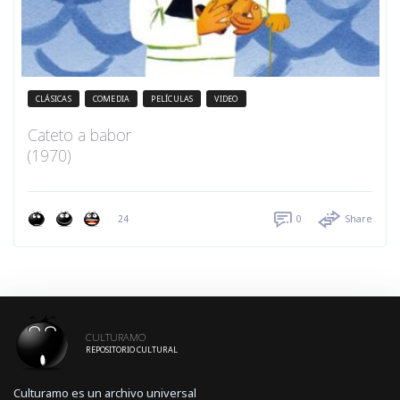
CLÁSICAS
COMEDIA
PELÍCULAS
VIDEO
Cateto a babor
(1970)
24
0
Share
CULTURAMO
REPOSITORIO CULTURAL
Culturamo es un archivo universal