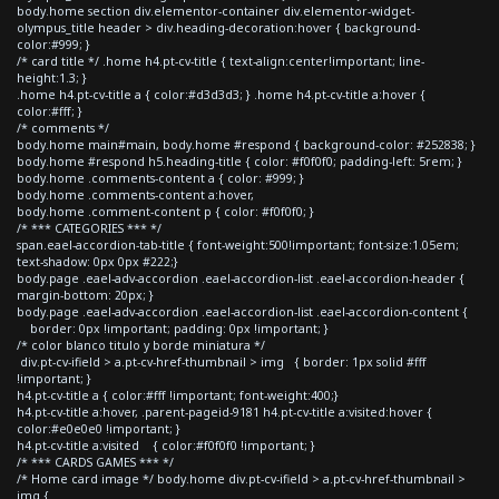
body.home section div.elementor-container div.elementor-widget-
olympus_title header > div.heading-decoration:hover { background-
color:#999; }
/* card title */ .home h4.pt-cv-title { text-align:center!important; line-
height:1.3; }
.home h4.pt-cv-title a { color:#d3d3d3; } .home h4.pt-cv-title a:hover {
color:#fff; }
/* comments */
body.home main#main, body.home #respond { background-color: #252838; }
body.home #respond h5.heading-title { color: #f0f0f0; padding-left: 5rem; }
body.home .comments-content a { color: #999; }
body.home .comments-content a:hover,
body.home .comment-content p { color: #f0f0f0; }
/* *** CATEGORIES *** */
span.eael-accordion-tab-title { font-weight:500!important; font-size:1.05em;
text-shadow: 0px 0px #222;}
body.page .eael-adv-accordion .eael-accordion-list .eael-accordion-header {
margin-bottom: 20px; }
body.page .eael-adv-accordion .eael-accordion-list .eael-accordion-content {
border: 0px !important; padding: 0px !important; }
/* color blanco titulo y borde miniatura */
div.pt-cv-ifield > a.pt-cv-href-thumbnail > img { border: 1px solid #fff
!important; }
h4.pt-cv-title a { color:#fff !important; font-weight:400;}
h4.pt-cv-title a:hover, .parent-pageid-9181 h4.pt-cv-title a:visited:hover {
color:#e0e0e0 !important; }
h4.pt-cv-title a:visited { color:#f0f0f0 !important; }
/* *** CARDS GAMES *** */
/* Home card image */ body.home div.pt-cv-ifield > a.pt-cv-href-thumbnail >
img {