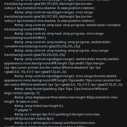
track{background:rgba(183,197,205,.66);height:5px;border-
radius:2.5px;transition:box-shadow .3s ease;position:relative;}
#simp .simp-controls input[type=range]::-moz-range-
track{background:rgba(183,197,205,.66);height:5px;border-
radius:2.5px;transition:box-shadow .3s ease;position:relative;}
#simp .simp-controls .simp-load .simp-progress::-webkit-slider-runnable-
track{background:#2f3841;}
#simp .simp-controls .simp-load .simp-progress::-moz-range-
track{background:#2f3841;}
#simp .simp-controls .simp-loading .simp-progress::-webkit-slider-
runnable-track{background:rgba(255,255,255,.25);}
#simp .simp-controls .simp-loading .simp-progress::-moz-range-
track{background:rgba(255,255,255,.25);}
#simp .simp-controls input[type=range]::-webkit-slider-thumb{-webkit-
appearance:none;background:#fff;height:13px;width:13px;margin-
top:-4px;cursor:pointer;border-radius:50%;box-shadow:0 1px 1px
rgba(0,0,0,.15), 0 0 0 1px rgba(47,52,61,.2);}
#simp .simp-controls input[type=range]::-moz-range-thumb{-webkit-
appearance:none;background:#fff;height:13px;width:13px;cursor:pointer;bor
der-radius:50%;box-shadow:0 1px 1px rgba(0,0,0,.15), 0 0 0 1px rgba(47,52,61,.2);}
#simp .simp-footer{padding:10px 10px 12px;font-size:90%;text-
align:center;opacity:.7;}
#simp .simp-display{overflow:visible;max-height:420px;transition:max-
height .5s ease-in-out;}
#simp .simp-hide{max-height:0;}
/* playlist */
#simp ul { margin:5px 0 0 0;padding:0;list-style:none;max-
height:307px;border-radius:5px;}
#simp ul li { white-space:nowrap;overflow:hidden;text-
overflow:ellipsis;display:block;margin:0;padding:7.65px