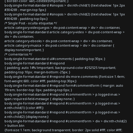
{ border-color: var(--celeste)!important; }
body.single-format-standard #sinopsis > div:nth-child(1) {text-shadow: 1px 2px
#304269 ; margin-top:5px;}
body.single-format-standard #sinopsis > div:nth-child(2) {text-shadow: 1px 1px
#304269 ; padding-top:0px;}
/* Single Post - oculta etiquetas */
article.category-videojuegos > div.post-content-wrap > div > div.container,
body.single-format-standard article.category-video > div.post-content-wrap >
div > div.container,
article.category-ebooks > div.post-content-wrap > div > div.container,
article.category-musica > div.post-content-wrap > div > div.container {
display:none!important; }
/* comentarios */
body.single-format-standard ul#comments { padding-top:30px; }
body.single-format-standard #respond
{ padding: auto 14% !important; background-color:#252525 !important;
padding-top:10px; margin-bottom:-25px; }
body.single-format-standard #respond div.more-comments {font-size:1.4em;
font-weight:600; color:#fff; padding-top:30px;}
body.single-format-standard #respond form#commentform { margin: auto
19rem; border-top: 0px; padding-top:0px; }
body.single-format-standard #respond #commentform > p.logged-in-as >
span.required-field-message { display:none; }
body.single-format-standard #respond #commentform > p.logged-in-as >
a:nth-child(1) {color:#fff;}
body.single-format-standard #respond #commentform > p.logged-in-as >
a:nth-child(2) {display:none;}
body.single-format-standard #respond #commentform > div > div:nth-child(2)
> button.btn
{font-size:1.1em; background:transparent; border: 2px solid #fff; color:#fff;