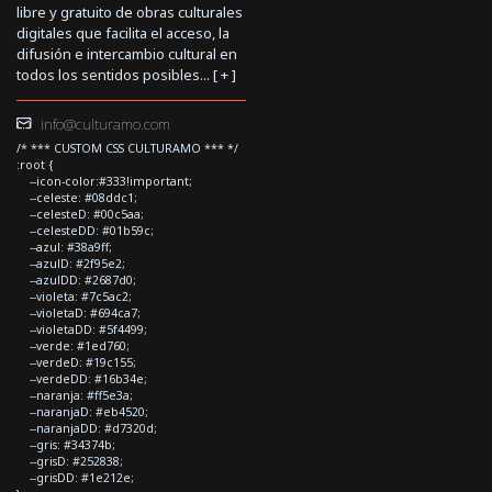
libre y gratuito de obras culturales
digitales que facilita el acceso, la
difusión e intercambio cultural en
todos los sentidos posibles... [
+
]
info@culturamo.com
/* *** CUSTOM CSS CULTURAMO *** */
:root {
--icon-color:#333!important;
--celeste: #08ddc1;
--celesteD: #00c5aa;
--celesteDD: #01b59c;
--azul: #38a9ff;
--azulD: #2f95e2;
--azulDD: #2687d0;
--violeta: #7c5ac2;
--violetaD: #694ca7;
--violetaDD: #5f4499;
--verde: #1ed760;
--verdeD: #19c155;
--verdeDD: #16b34e;
--naranja: #ff5e3a;
--naranjaD: #eb4520;
--naranjaDD: #d7320d;
--gris: #34374b;
--grisD: #252838;
--grisDD: #1e212e;