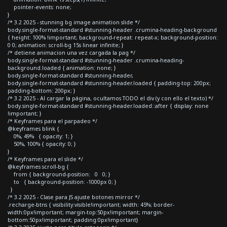
pointer-events: none;
}
/* 3.2 2025 - stunning bg image animation slide */
body.single-format-standard #stunning-header .crumina-heading-background
{ height: 100% !important; background-repeat: repeat-x; background-position:
0 0; animation: scroll-bg 15s linear infinite; }
/* detiene animacion una vez cargada la pag */
body.single-format-standard #stunning-header .crumina-heading-
background.loaded { animation: none; }
body.single-format-standard #stunning-header,
body.single-format-standard #stunning-header.loaded { padding-top: 200px;
padding-bottom: 200px; }
/* 3.2 2025 - Al cargar la página, ocultamos TODO el div (y con ello el texto) */
body.single-format-standard #stunning-header.loaded::after { display: none
!important; }
/* Keyframes para el parpadeo */
@keyframes blink {
0%, 49% { opacity: 1; }
50%, 100% { opacity: 0; }
}
/* Keyframes para el slide */
@keyframes scroll-bg {
from { background-position: 0 0; }
to { background-position: -1000px 0; }
}
/* 3.2 2025 - Clase para JS ajuste botones mirror */
.recharge-btns { visibility:visible!important; width: 45%; border-
width:0px!important; margin-top:50px!important; margin-
bottom:50px!important; padding:0px!important}