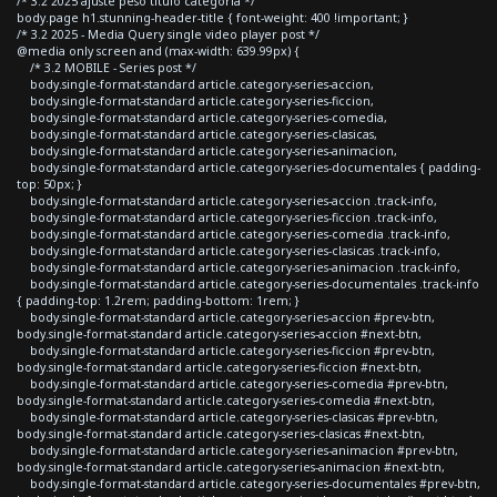
/* 3.2 2025 ajuste peso titulo categoria */
body.page h1.stunning-header-title { font-weight: 400 !important; }
/* 3.2 2025 - Media Query single video player post */
@media only screen and (max-width: 639.99px) {
/* 3.2 MOBILE - Series post */
body.single-format-standard article.category-series-accion,
body.single-format-standard article.category-series-ficcion,
body.single-format-standard article.category-series-comedia,
body.single-format-standard article.category-series-clasicas,
body.single-format-standard article.category-series-animacion,
body.single-format-standard article.category-series-documentales { padding-
top: 50px; }
body.single-format-standard article.category-series-accion .track-info,
body.single-format-standard article.category-series-ficcion .track-info,
body.single-format-standard article.category-series-comedia .track-info,
body.single-format-standard article.category-series-clasicas .track-info,
body.single-format-standard article.category-series-animacion .track-info,
body.single-format-standard article.category-series-documentales .track-info
{ padding-top: 1.2rem; padding-bottom: 1rem; }
body.single-format-standard article.category-series-accion #prev-btn,
body.single-format-standard article.category-series-accion #next-btn,
body.single-format-standard article.category-series-ficcion #prev-btn,
body.single-format-standard article.category-series-ficcion #next-btn,
body.single-format-standard article.category-series-comedia #prev-btn,
body.single-format-standard article.category-series-comedia #next-btn,
body.single-format-standard article.category-series-clasicas #prev-btn,
body.single-format-standard article.category-series-clasicas #next-btn,
body.single-format-standard article.category-series-animacion #prev-btn,
body.single-format-standard article.category-series-animacion #next-btn,
body.single-format-standard article.category-series-documentales #prev-btn,