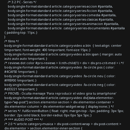
/* 3.2 PC - Series */
body.single-format-standard article.category-series-accion #pantalla,
body.single-format-standard article.category-series-ficcion #pantalla,
body.single-format-standard article.category-series-comedia #pantalla,
body.single-format-standard article.category-series-clasicas #pantalla,
body.single-format-standard article.category-series-animacion #pantalla,
body.single-format-standard article .category-series-documentales #pantalla
{ padding-top: 11px; }
}
/* films */
body.single-format-standard article.category-video a.btn { text-align: center
!important; font-weight: 400 !important; font-size:15px; }
body.single-format-standard article.category-video a.btn span { margin: auto
auto auto auto !important; }
/* reviews dot color #pro-reviews > li:nth-child(1) > div > div.pro-crit-med > i */
body.single-format-standard article.category-video .fa-circle.pos { color:
#4CAF50 !important; }
body.single-format-standard article.category-video .fa-circle.neu { color:
#FFBF00 !important; }
body.single-format-standard article.category-video .fa-circle.neg { color:
#d33221 !important; }
/* PROVIS - Oculta mensaje 'Para reproducir el video gira tu smartphone'
body.single-format-standard article.category-video div[data-elementor-
type="wp-post"] section.elementor-section > div.elementor-container >
div.elementor-column > div.elementor-widget-wrap { display:none; } */
/* series */ .fullScreenButton { float: right; margin-top: -1px; padding: 3px 5px;
border: 2px solid black; border-radius: 0px 0px 5px 5px; }
/* *** AUDIO POST *** */
/* 2.0 */ article.category-musica > div.post-content-wrap > div.post-content >
div.elementor > section.elementor-inner-section {