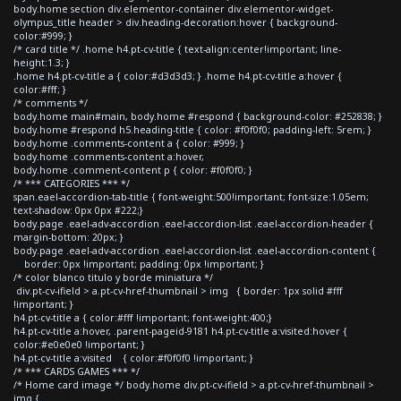
body.home section div.elementor-container div.elementor-widget-
olympus_title header > div.heading-decoration:hover { background-
color:#999; }
/* card title */ .home h4.pt-cv-title { text-align:center!important; line-
height:1.3; }
.home h4.pt-cv-title a { color:#d3d3d3; } .home h4.pt-cv-title a:hover {
color:#fff; }
/* comments */
body.home main#main, body.home #respond { background-color: #252838; }
body.home #respond h5.heading-title { color: #f0f0f0; padding-left: 5rem; }
body.home .comments-content a { color: #999; }
body.home .comments-content a:hover,
body.home .comment-content p { color: #f0f0f0; }
/* *** CATEGORIES *** */
span.eael-accordion-tab-title { font-weight:500!important; font-size:1.05em;
text-shadow: 0px 0px #222;}
body.page .eael-adv-accordion .eael-accordion-list .eael-accordion-header {
margin-bottom: 20px; }
body.page .eael-adv-accordion .eael-accordion-list .eael-accordion-content {
border: 0px !important; padding: 0px !important; }
/* color blanco titulo y borde miniatura */
div.pt-cv-ifield > a.pt-cv-href-thumbnail > img { border: 1px solid #fff
!important; }
h4.pt-cv-title a { color:#fff !important; font-weight:400;}
h4.pt-cv-title a:hover, .parent-pageid-9181 h4.pt-cv-title a:visited:hover {
color:#e0e0e0 !important; }
h4.pt-cv-title a:visited { color:#f0f0f0 !important; }
/* *** CARDS GAMES *** */
/* Home card image */ body.home div.pt-cv-ifield > a.pt-cv-href-thumbnail >
img {