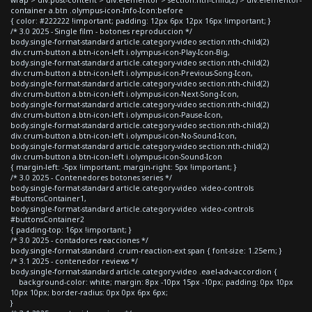
container a.btn .olympus-icon-Info-Icon:before
{ color: #222222 !important; padding: 12px 6px 12px 16px !important; }
/* 3.0 2025 - Single film - botones reproduccion */
body.single-format-standard article.category-video section:nth-child(2)
div.crum-button a.btn-icon-left i.olympus-icon-Play-Icon-Big,
body.single-format-standard article.category-video section:nth-child(2)
div.crum-button a.btn-icon-left i.olympus-icon-Previous-Song-Icon,
body.single-format-standard article.category-video section:nth-child(2)
div.crum-button a.btn-icon-left i.olympus-icon-Next-Song-Icon,
body.single-format-standard article.category-video section:nth-child(2)
div.crum-button a.btn-icon-left i.olympus-icon-Pause-Icon,
body.single-format-standard article.category-video section:nth-child(2)
div.crum-button a.btn-icon-left i.olympus-icon-No-Sound-Icon,
body.single-format-standard article.category-video section:nth-child(2)
div.crum-button a.btn-icon-left i.olympus-icon-Sound-Icon
{ margin-left: -5px !important; margin-right: 5px !important; }
/* 3.0 2025 - Contenedores botones series */
body.single-format-standard article.category-video .video-controls
#buttonsContainer1,
body.single-format-standard article.category-video .video-controls
#buttonsContainer2
{ padding-top: 16px !important; }
/* 3.0 2025 - contadores reacciones */
body.single-format-standard .crum-reaction-ext span { font-size: 1.25em; }
/* 3.1 2025 - contenedor reviews */
body.single-format-standard article.category-video .eael-adv-accordion {
background-color: white; margin: 8px -10px 15px -10px; padding: 0px 10px
10px 10px; border-radius: 0px 0px 6px 6px;
}