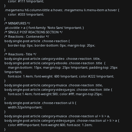
color: #111 !important;
}
.megamenu h6.column-tittle a:hover, .megamenu li.menu-item a:hover {
color: #333 !important;
}
/* MINIATURES */
.pt-cv-title > a { font-family: 'Noto Sans' !important; }
/* SINGLE POST REACTIONS SECTION */
/* Reactions - Contenedor */
body.single-post article .choose-reaction {
border-top: 0px; border-bottom: 0px; margin-top: 20px;
}
/* Reactions - Title */
body.single-post article.category-video .choose-reaction .title,
body.single-post article.category-ebooks .choose-reaction .title {
margin-bottom: 15px; margin-top: 25px !important; padding-top: 25px
!important;
font-size: 1.4em; font-weight: 600 !important; color:#222 !important;
}
body.single-post article.category-musica .choose-reaction .title,
body.single-post article.category-videojuegos .choose-reaction .title {
font-size:1.4em; font-weight:500; color:#fff; margin-top:25px;
}
body.single-post article .choose-reaction ul li {
width:32px!important;
}
body.single-post article.category-musica .choose-reaction ul > li > a,
body.single-post article.category-videojuegos .choose-reaction ul > li > a {
color:#fff!important; font-weight:600; font-size: 1.2em;
}