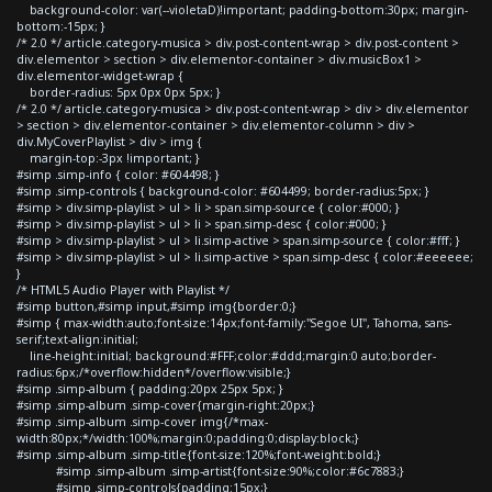
background-color: var(--violetaD)!important; padding-bottom:30px; margin-
bottom:-15px; }
/* 2.0 */ article.category-musica > div.post-content-wrap > div.post-content >
div.elementor > section > div.elementor-container > div.musicBox1 >
div.elementor-widget-wrap {
border-radius: 5px 0px 0px 5px; }
/* 2.0 */ article.category-musica > div.post-content-wrap > div > div.elementor
> section > div.elementor-container > div.elementor-column > div >
div.MyCoverPlaylist > div > img {
margin-top:-3px !important; }
#simp .simp-info { color: #604498; }
#simp .simp-controls { background-color: #604499; border-radius:5px; }
#simp > div.simp-playlist > ul > li > span.simp-source { color:#000; }
#simp > div.simp-playlist > ul > li > span.simp-desc { color:#000; }
#simp > div.simp-playlist > ul > li.simp-active > span.simp-source { color:#fff; }
#simp > div.simp-playlist > ul > li.simp-active > span.simp-desc { color:#eeeeee;
}
/* HTML5 Audio Player with Playlist */
#simp button,#simp input,#simp img{border:0;}
#simp { max-width:auto;font-size:14px;font-family:"Segoe UI", Tahoma, sans-
serif;text-align:initial;
line-height:initial; background:#FFF;color:#ddd;margin:0 auto;border-
radius:6px;/*overflow:hidden*/overflow:visible;}
#simp .simp-album { padding:20px 25px 5px; }
#simp .simp-album .simp-cover{margin-right:20px;}
#simp .simp-album .simp-cover img{/*max-
width:80px;*/width:100%;margin:0;padding:0;display:block;}
#simp .simp-album .simp-title{font-size:120%;font-weight:bold;}
#simp .simp-album .simp-artist{font-size:90%;color:#6c7883;}
#simp .simp-controls{padding:15px;}