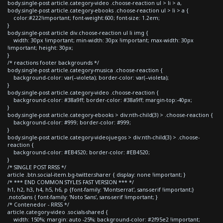
body.single-post article.category-video .choose-reaction ul > li > a,
body.single-post article.category-ebooks .choose-reaction ul > li > a {
color:#222!important; font-weight:600; font-size: 1.2em;
}
body.single-post article div.choose-reaction ul li img {
width: 30px !important; min-width: 30px !important; max-width: 30px
!important; height: 30px;
}
/* reactions footer backgrounds */
body.single-post article.category-musica .choose-reaction {
background-color: var(--violeta); border-color: var(--violeta);
}
body.single-post article.category-video .choose-reaction {
background-color: #38a9ff; border-color: #38a9ff; margin-top:-40px;
}
body.single-post article.category-ebooks > div:nth-child(3) > .choose-reaction {
background-color: #999; border-color: #999;
}
body.single-post article.category-videojuegos > div:nth-child(3) > .choose-
reaction {
background-color: #EB4520; border-color: #EB4520;
}
/* SINGLE POST RRSS */
article .btn.social-item.bg-twitter.sharer { display: none !important; }
/* *** END COMMON STYLES FAST VERSION *** */
h1, h2, h3, h4, h5, h6, p {font-family: 'Montserrat', sans-serif !important;}
.notoSans { font-family: 'Noto Sans', sans-serif !important; }
/* Contenedor - RRSS */
article.category-video .socials-shared {
width: 150%; margin: auto -25%; background-color: #2f95e2 !important;