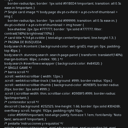
border-radius:6px; border: 1px solid #91BED4 !important; transition: all 0.5s
ease-in !important; }
/* Single card image */ body.page div.pt-cv-ifield > a.pt-cv-href-thumbnail >
img {
border-radius:6px; border: 1px solid #999999; transition: all 0.5s ease-in; }
div.pt-cv-ifield > a.pt-cv-href-thumbnail > img:hover {
box-shadow: 2px 2px #777777; border: 1px solid #777777; filter:
contrast(160%) brightness(110%); }
/* card title */ h4.pt-cv-title { text-align:center!important; line-height:1.3; }
/* PAGINA DE BUSQUEDA
body.search #content { background-color: var(--grisD); margin: 0px; padding-
top:40px; }
body.search .stunning-search .search-page-panel { transform: translateY(140%);
margin-bottom: 60px; z-index: 100; } */
body.search #overflow-x-wrapper { background-color: #e84520; }
/* SINGLE GAME */
/* barra scroll */
.scroll::-webkit-scrollbar { width: 12px; }
.scroll::-webkit-scrollbar-track { background: #999; border-radius: 10px;}
.scroll::-webkit-scrollbar-thumb { background-color: #D9E8F5; border-radius:
20px; border: 3px solid #999; }
.scroll { scrollbar-width: thin; scrollbar-color: #D9E8F5 #999; border-radius:
5px!important; }
/* contenedor scroll */
div.scroll { background: #252525; line-height: 1.66; border: 0px solid #304269;
overflow-y: scroll; height: 192px; padding-right:10px;
color:#f0f0f0!important; text-align:justify; font-size:1.1em; font-family: 'Noto
Sans', sans-serif !important; }
/* pestaña 'instrucciones y requisitos' */
article.category-videojuegos .eael-adv-accordion .eael-accordion-list .eael-