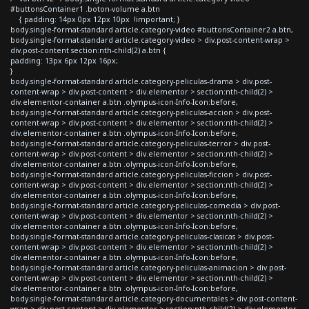
#buttonsContainer1 .boton-volume a.btn
{ padding: 14px 0px 12px 10px !important; }
body.single-format-standard article.category-video #buttonsContainer2 a.btn,
body.single-format-standard article.category-video > div.post-content-wrap >
div.post-content section:nth-child(2) a.btn {
padding: 13px 6px 12px 16px;
}
body.single-format-standard article.category-peliculas-drama > div.post-
content-wrap > div.post-content > div.elementor > section:nth-child(2) >
div.elementor-container a.btn .olympus-icon-Info-Icon:before,
body.single-format-standard article.category-peliculas-accion > div.post-
content-wrap > div.post-content > div.elementor > section:nth-child(2) >
div.elementor-container a.btn .olympus-icon-Info-Icon:before,
body.single-format-standard article.category-peliculas-terror > div.post-
content-wrap > div.post-content > div.elementor > section:nth-child(2) >
div.elementor-container a.btn .olympus-icon-Info-Icon:before,
body.single-format-standard article.category-peliculas-ficcion > div.post-
content-wrap > div.post-content > div.elementor > section:nth-child(2) >
div.elementor-container a.btn .olympus-icon-Info-Icon:before,
body.single-format-standard article.category-peliculas-comedia > div.post-
content-wrap > div.post-content > div.elementor > section:nth-child(2) >
div.elementor-container a.btn .olympus-icon-Info-Icon:before,
body.single-format-standard article.category-peliculas-clasicas > div.post-
content-wrap > div.post-content > div.elementor > section:nth-child(2) >
div.elementor-container a.btn .olympus-icon-Info-Icon:before,
body.single-format-standard article.category-peliculas-animacion > div.post-
content-wrap > div.post-content > div.elementor > section:nth-child(2) >
div.elementor-container a.btn .olympus-icon-Info-Icon:before,
body.single-format-standard article.category-documentales > div.post-content-
wrap > div.post-content > div.elementor > section:nth-child(2) > div.elementor-