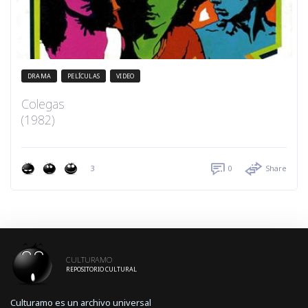
DRAMA
PELÍCULAS
VIDEO
Colegas
(1982)
3
0
Share
CULTURAMO
REPOSITORIO CULTURAL
Culturamo es un archivo universal