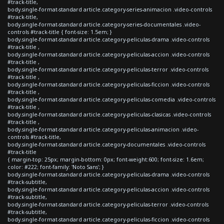
#track-title,
body.single-format-standard article.category-series-animacion .video-controls
#track-title,
body.single-format-standard article.category-series-documentales .video-
controls #track-title { font-size: 1.5em; }
body.single-format-standard article.category-peliculas-drama .video-controls
#track-title ,
body.single-format-standard article.category-peliculas-accion .video-controls
#track-title ,
body.single-format-standard article.category-peliculas-terror .video-controls
#track-title ,
body.single-format-standard article.category-peliculas-ficcion .video-controls
#track-title ,
body.single-format-standard article.category-peliculas-comedia .video-controls
#track-title ,
body.single-format-standard article.category-peliculas-clasicas .video-controls
#track-title ,
body.single-format-standard article.category-peliculas-animacion .video-
controls #track-title,
body.single-format-standard article.category-documentales .video-controls
#track-title
{ margin-top: 25px; margin-bottom: 0px; font-weight:600; font-size: 1.6em;
color: #222; font-family: 'Noto Sans'; }
body.single-format-standard article.category-peliculas-drama .video-controls
#track-subtitle,
body.single-format-standard article.category-peliculas-accion .video-controls
#track-subtitle,
body.single-format-standard article.category-peliculas-terror .video-controls
#track-subtitle,
body.single-format-standard article.category-peliculas-ficcion .video-controls