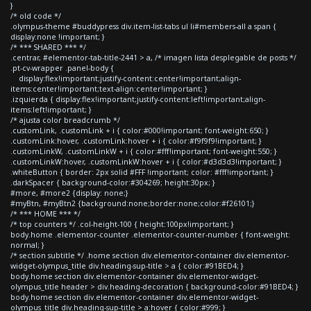
}
/* old code */
.olympus-theme #buddypress div.item-list-tabs ul li#members-all a span {
display:none !important; }
/* *** SHARED *** */
.centrar, #elementor-tab-title-2441 > a, /* imagen lista desplegable de posts */
.pt-cv-wrapper .panel-body {
display:flex!important;justify-content:center!important;align-
items:center!important;text-align:center!important; }
.izquierda { display:flex!important;justify-content:left!important;align-
items:left!important; }
/* ajusta color breadcrumb */
.customLink, .customLink + i { color:#000!important; font-weight:650; }
.customLink:hover, .customLink:hover + i { color:#f9f9f9!important; }
.customLinkW, .customLinkW + i { color:#fff!important; font-weight:550; }
.customLinkW:hover, .customLinkW:hover + i { color:#d3d3d3!important; }
.whiteButton { border: 2px solid #FFF !important; color: #fff!important; }
.darkSpacer { background-color:#304269; height:30px; }
#more, #more2 {display: none;}
#myBtn, #myBtn2 {background:none;border:none;color:#f26101;}
/* *** HOME *** */
/* top counters */ .col-height-100 { height:100px!important; }
body.home .elementor-counter .elementor-counter-number { font-weight:
normal; }
/* section subtitle */ .home section div.elementor-container div.elementor-
widget-olympus_title div.heading-sup-title > a { color:#91BED4; }
body.home section div.elementor-container div.elementor-widget-
olympus_title header > div.heading-decoration { background-color:#91BED4; }
body.home section div.elementor-container div.elementor-widget-
olympus_title div.heading-sup-title > a:hover { color:#999; }