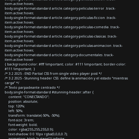
item.active:hover,
body.single-format-standard article.category-peliculas-terror .track-
item.active:hover,
body.single-format-standard article.category-peliculas-ficcion .track-
item.active:hover,
body.single-format-standard article.category-peliculas-comedia .track-
item.active:hover,
body.single-format-standard article.category-peliculas-clasicas .track-
item.active:hover,
body.single-format-standard article.category-peliculas-animacion .track-
item.active:hover,
body.single-format-standard article.category-documentales .track-
item.active:hover
{ background-color: #fff !important; color: #111 !important; border-color:
#111 !important; }
/* 3.2 2025 - END Partial CSS from single video player post */
/* 3.2 2025 - Stunning header CSS: define la animación y el estado “mientras
carga” */
/* Texto parpadeante centrado */
body.single-format-standard #stunning-header::after {
content: "CONECTANDO";
position: absolute;
top: 120%;
left: 50%;
transform: translate(-50%, -50%);
font-size: 3rem;
font-weight: bold;
color: rgba(255,255,255,0.9);
text-shadow: 0 0 10px rgba(0,0,0,0.7);
animation: blink 1s steps(1) infinite;