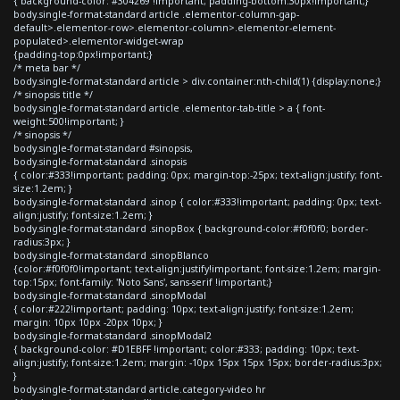
{ background-color: #304269 !important; padding-bottom:30px!important;}
body.single-format-standard article .elementor-column-gap-
default>.elementor-row>.elementor-column>.elementor-element-
populated>.elementor-widget-wrap
{padding-top:0px!important;}
/* meta bar */
body.single-format-standard article > div.container:nth-child(1) {display:none;}
/* sinopsis title */
body.single-format-standard article .elementor-tab-title > a { font-
weight:500!important; }
/* sinopsis */
body.single-format-standard #sinopsis,
body.single-format-standard .sinopsis
{ color:#333!important; padding: 0px; margin-top:-25px; text-align:justify; font-
size:1.2em; }
body.single-format-standard .sinop { color:#333!important; padding: 0px; text-
align:justify; font-size:1.2em; }
body.single-format-standard .sinopBox { background-color:#f0f0f0; border-
radius:3px; }
body.single-format-standard .sinopBlanco
{color:#f0f0f0!important; text-align:justify!important; font-size:1.2em; margin-
top:15px; font-family: 'Noto Sans', sans-serif !important;}
body.single-format-standard .sinopModal
{ color:#222!important; padding: 10px; text-align:justify; font-size:1.2em;
margin: 10px 10px -20px 10px; }
body.single-format-standard .sinopModal2
{ background-color: #D1EBFF !important; color:#333; padding: 10px; text-
align:justify; font-size:1.2em; margin: -10px 15px 15px 15px; border-radius:3px;
}
body.single-format-standard article.category-video hr