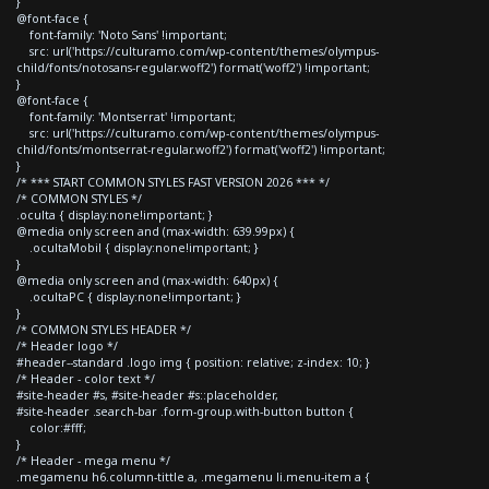
}
@font-face {
font-family: 'Noto Sans' !important;
src: url('https://culturamo.com/wp-content/themes/olympus-
child/fonts/notosans-regular.woff2') format('woff2') !important;
}
@font-face {
font-family: 'Montserrat' !important;
src: url('https://culturamo.com/wp-content/themes/olympus-
child/fonts/montserrat-regular.woff2') format('woff2') !important;
}
/* *** START COMMON STYLES FAST VERSION 2026 *** */
/* COMMON STYLES */
.oculta { display:none!important; }
@media only screen and (max-width: 639.99px) {
.ocultaMobil { display:none!important; }
}
@media only screen and (max-width: 640px) {
.ocultaPC { display:none!important; }
}
/* COMMON STYLES HEADER */
/* Header logo */
#header--standard .logo img { position: relative; z-index: 10; }
/* Header - color text */
#site-header #s, #site-header #s::placeholder,
#site-header .search-bar .form-group.with-button button {
color:#fff;
}
/* Header - mega menu */
.megamenu h6.column-tittle a, .megamenu li.menu-item a {