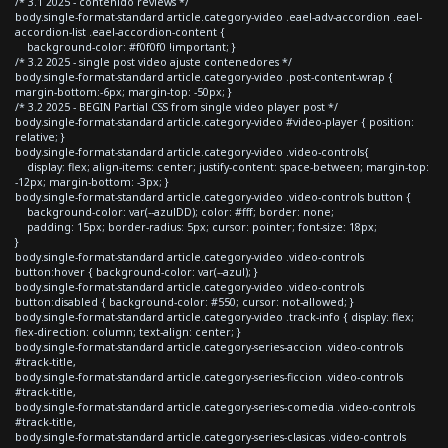
/* 3.1 2025 - contenido reviews */
body.single-format-standard article.category-video .eael-adv-accordion .eael-
accordion-list .eael-accordion-content {
background-color: #f0f0f0 !important; }
/* 3.2 2025 - single post video ajuste contenedores */
body.single-format-standard article.category-video .post-content-wrap {
margin-bottom:-6px; margin-top: -50px; }
/* 3.2 2025 - BEGIN Partial CSS from single video player post */
body.single-format-standard article.category-video #video-player { position:
relative; }
body.single-format-standard article.category-video .video-controls{
display: flex; align-items: center; justify-content: space-between; margin-top:
-12px; margin-bottom: -3px; }
body.single-format-standard article.category-video .video-controls button {
background-color: var(--azulDD); color: #fff; border: none;
padding: 15px; border-radius: 5px; cursor: pointer; font-size: 18px;
}
body.single-format-standard article.category-video .video-controls
button:hover { background-color: var(--azul); }
body.single-format-standard article.category-video .video-controls
button:disabled { background-color: #550; cursor: not-allowed; }
body.single-format-standard article.category-video .track-info { display: flex;
flex-direction: column; text-align: center; }
body.single-format-standard article.category-series-accion .video-controls
#track-title,
body.single-format-standard article.category-series-ficcion .video-controls
#track-title,
body.single-format-standard article.category-series-comedia .video-controls
#track-title,
body.single-format-standard article.category-series-clasicas .video-controls