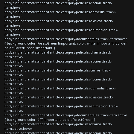
body.single-format-standard article.category-peliculas-ficcion .track-
item:hover,
body.single-format-standard article.category-peliculas-comedia .track-
item:hover,
body.single-format-standard article.category-peliculas-clasicas .track-
item:hover,
body.single-format-standard article.category-peliculas-animacion .track-
item:hover,
body.single-format-standard article.category-documentales .track-item:hover
{ background-color: ForestGreen !important; color: white !important; border-
color: ForestGreen !important; }
body.single-format-standard article.category-peliculas-drama .track-
item.active,
body.single-format-standard article.category-peliculas-accion .track-
item.active,
body.single-format-standard article.category-peliculas-terror .track-
item.active,
body.single-format-standard article.category-peliculas-ficcion .track-
item.active,
body.single-format-standard article.category-peliculas-comedia .track-
item.active,
body.single-format-standard article.category-peliculas-clasicas .track-
item.active,
body.single-format-standard article.category-peliculas-animacion .track-
item.active,
body.single-format-standard article.category-documentales .track-item.active
{ background-color: #fff !important; color: ForestGreen; }
body.single-format-standard article.category-peliculas-drama .track-
item.active:hover,
body.single-format-standard article.category-peliculas-accion .track-