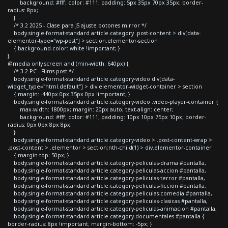
background: #fff; color: #111; padding: 5px 35px 70px 35px; border-
radius: 8px;
}
/* 3.2 2025 - Clase para JS ajuste botones mirror */
body.single-format-standard article.category .post-content > div[data-
elementor-type="wp-post"] > section.elementor-section
{ background-color: white !important; }
}
@media only screen and (min-width: 640px) {
/* 3.2 PC - Films post */
body.single-format-standard article.category-video div[data-
widget_type="html.default"] > div.elementor-widget-container > section
{ margin: -440px 0px 35px 0px !important; }
body.single-format-standard article.category-video .video-player-container {
max-width: 1800px; margin: 20px auto; text-align: center;
background: #fff; color: #111; padding: 10px 10px 75px 10px; border-
radius: 0px 0px 8px 8px;
}
body.single-format-standard article.category-video > .post-content-wrap >
.post-content > .elementor > section:nth-child(1) > div.elementor-container
{ margin-top: 50px; }
body.single-format-standard article.category-peliculas-drama #pantalla,
body.single-format-standard article.category-peliculas-accion #pantalla,
body.single-format-standard article.category-peliculas-terror #pantalla,
body.single-format-standard article.category-peliculas-ficcion #pantalla,
body.single-format-standard article.category-peliculas-comedia #pantalla,
body.single-format-standard article.category-peliculas-clasicas #pantalla,
body.single-format-standard article.category-peliculas-animacion #pantalla,
body.single-format-standard article.category-documentales #pantalla {
border-radius: 8px !important; margin-bottom: -5px; }