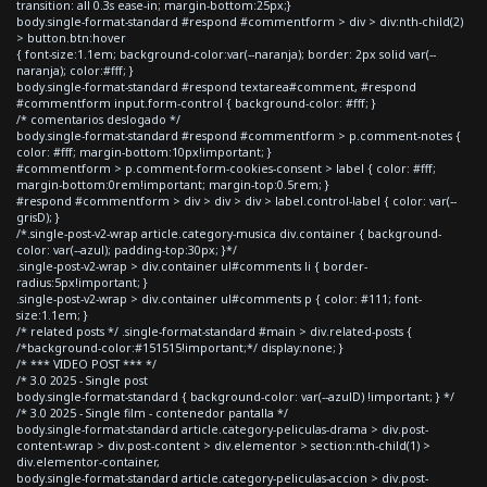
transition: all 0.3s ease-in; margin-bottom:25px;}
body.single-format-standard #respond #commentform > div > div:nth-child(2)
> button.btn:hover
{ font-size:1.1em; background-color:var(--naranja); border: 2px solid var(--
naranja); color:#fff; }
body.single-format-standard #respond textarea#comment, #respond
#commentform input.form-control { background-color: #fff; }
/* comentarios deslogado */
body.single-format-standard #respond #commentform > p.comment-notes {
color: #fff; margin-bottom:10px!important; }
#commentform > p.comment-form-cookies-consent > label { color: #fff;
margin-bottom:0rem!important; margin-top:0.5rem; }
#respond #commentform > div > div > div > label.control-label { color: var(--
grisD); }
/*.single-post-v2-wrap article.category-musica div.container { background-
color: var(--azul); padding-top:30px; }*/
.single-post-v2-wrap > div.container ul#comments li { border-
radius:5px!important; }
.single-post-v2-wrap > div.container ul#comments p { color: #111; font-
size:1.1em; }
/* related posts */ .single-format-standard #main > div.related-posts {
/*background-color:#151515!important;*/ display:none; }
/* *** VIDEO POST *** */
/* 3.0 2025 - Single post
body.single-format-standard { background-color: var(--azulD) !important; } */
/* 3.0 2025 - Single film - contenedor pantalla */
body.single-format-standard article.category-peliculas-drama > div.post-
content-wrap > div.post-content > div.elementor > section:nth-child(1) >
div.elementor-container,
body.single-format-standard article.category-peliculas-accion > div.post-