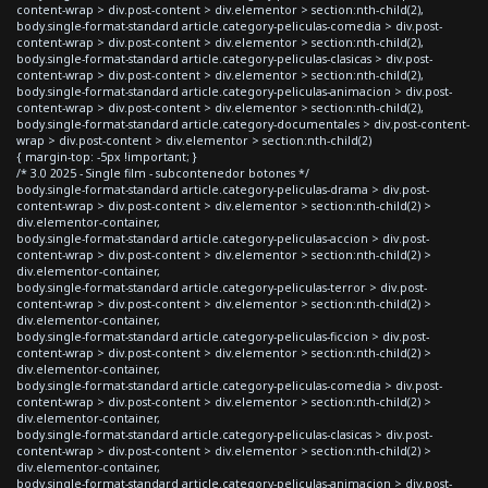
content-wrap > div.post-content > div.elementor > section:nth-child(2),
body.single-format-standard article.category-peliculas-comedia > div.post-
content-wrap > div.post-content > div.elementor > section:nth-child(2),
body.single-format-standard article.category-peliculas-clasicas > div.post-
content-wrap > div.post-content > div.elementor > section:nth-child(2),
body.single-format-standard article.category-peliculas-animacion > div.post-
content-wrap > div.post-content > div.elementor > section:nth-child(2),
body.single-format-standard article.category-documentales > div.post-content-
wrap > div.post-content > div.elementor > section:nth-child(2)
{ margin-top: -5px !important; }
/* 3.0 2025 - Single film - subcontenedor botones */
body.single-format-standard article.category-peliculas-drama > div.post-
content-wrap > div.post-content > div.elementor > section:nth-child(2) >
div.elementor-container,
body.single-format-standard article.category-peliculas-accion > div.post-
content-wrap > div.post-content > div.elementor > section:nth-child(2) >
div.elementor-container,
body.single-format-standard article.category-peliculas-terror > div.post-
content-wrap > div.post-content > div.elementor > section:nth-child(2) >
div.elementor-container,
body.single-format-standard article.category-peliculas-ficcion > div.post-
content-wrap > div.post-content > div.elementor > section:nth-child(2) >
div.elementor-container,
body.single-format-standard article.category-peliculas-comedia > div.post-
content-wrap > div.post-content > div.elementor > section:nth-child(2) >
div.elementor-container,
body.single-format-standard article.category-peliculas-clasicas > div.post-
content-wrap > div.post-content > div.elementor > section:nth-child(2) >
div.elementor-container,
body.single-format-standard article.category-peliculas-animacion > div.post-