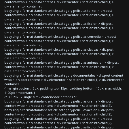
content-wrap > div.post-content > div.elementor > section:nth-child(1) >
div.elementor-container,
body.single-format-standard article.category-peliculas-terror > div.post-
content-wrap > div.post-content > div.elementor > section:nth-child(1) >
div.elementor-container,
body.single-format-standard article.category-peliculas-ficcion > div.post-
content-wrap > div.post-content > div.elementor > section:nth-child(1) >
div.elementor-container,
body.single-format-standard article.category-peliculas-comedia > div.post-
content-wrap > div.post-content > div.elementor > section:nth-child(1) >
div.elementor-container,
body.single-format-standard article.category-peliculas-clasicas > div.post-
content-wrap > div.post-content > div.elementor > section:nth-child(1) >
div.elementor-container,
body.single-format-standard article.category-peliculas-animacion > div.post-
content-wrap > div.post-content > div.elementor > section:nth-child(1) >
div.elementor-container,
body.single-format-standard article.category-documentales > div.post-content-
wrap > div.post-content > div.elementor > section:nth-child(1) > div.elementor-
container
{ margin-bottom: -3px; padding-top: 15px; padding-bottom: 10px; max-width:
1120px !important; }
/* 3.0 2025 - Single film - contenedor botones */
body.single-format-standard article.category-peliculas-drama > div.post-
content-wrap > div.post-content > div.elementor > section:nth-child(2),
body.single-format-standard article.category-peliculas-accion > div.post-
content-wrap > div.post-content > div.elementor > section:nth-child(2),
body.single-format-standard article.category-peliculas-terror > div.post-
content-wrap > div.post-content > div.elementor > section:nth-child(2),
body.single-format-standard article.category-peliculas-ficcion > div.post-