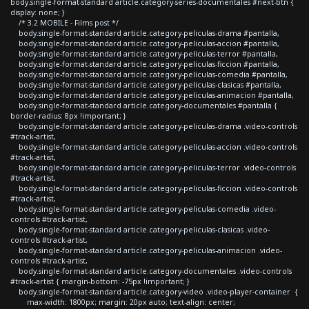
body.single-format-standard article.category-series-documentales #next-btn {
display: none; }
/* 3.2 MOBILE - Films post */
body.single-format-standard article.category-peliculas-drama #pantalla,
body.single-format-standard article.category-peliculas-accion #pantalla,
body.single-format-standard article.category-peliculas-terror #pantalla,
body.single-format-standard article.category-peliculas-ficcion #pantalla,
body.single-format-standard article.category-peliculas-comedia #pantalla,
body.single-format-standard article.category-peliculas-clasicas #pantalla,
body.single-format-standard article.category-peliculas-animacion #pantalla,
body.single-format-standard article.category-documentales #pantalla {
border-radius: 8px !important; }
body.single-format-standard article.category-peliculas-drama .video-controls
#track-artist,
body.single-format-standard article.category-peliculas-accion .video-controls
#track-artist,
body.single-format-standard article.category-peliculas-terror .video-controls
#track-artist,
body.single-format-standard article.category-peliculas-ficcion .video-controls
#track-artist,
body.single-format-standard article.category-peliculas-comedia .video-
controls #track-artist,
body.single-format-standard article.category-peliculas-clasicas .video-
controls #track-artist,
body.single-format-standard article.category-peliculas-animacion .video-
controls #track-artist,
body.single-format-standard article.category-documentales .video-controls
#track-artist { margin-bottom: -75px !important; }
body.single-format-standard article.category-video .video-player-container {
max-width: 1800px; margin: 20px auto; text-align: center;