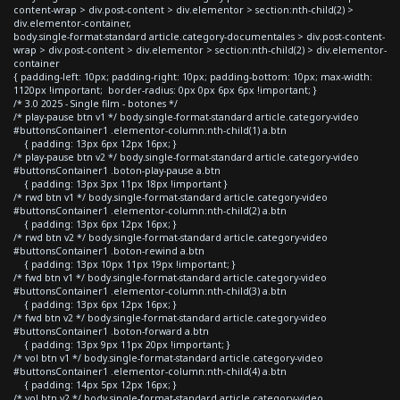
content-wrap > div.post-content > div.elementor > section:nth-child(2) >
div.elementor-container,
body.single-format-standard article.category-documentales > div.post-content-
wrap > div.post-content > div.elementor > section:nth-child(2) > div.elementor-
container
{ padding-left: 10px; padding-right: 10px; padding-bottom: 10px; max-width:
1120px !important; border-radius: 0px 0px 6px 6px !important; }
/* 3.0 2025 - Single film - botones */
/* play-pause btn v1 */ body.single-format-standard article.category-video
#buttonsContainer1 .elementor-column:nth-child(1) a.btn
{ padding: 13px 6px 12px 16px; }
/* play-pause btn v2 */ body.single-format-standard article.category-video
#buttonsContainer1 .boton-play-pause a.btn
{ padding: 13px 3px 11px 18px !important }
/* rwd btn v1 */ body.single-format-standard article.category-video
#buttonsContainer1 .elementor-column:nth-child(2) a.btn
{ padding: 13px 6px 12px 16px; }
/* rwd btn v2 */ body.single-format-standard article.category-video
#buttonsContainer1 .boton-rewind a.btn
{ padding: 13px 10px 11px 19px !important; }
/* fwd btn v1 */ body.single-format-standard article.category-video
#buttonsContainer1 .elementor-column:nth-child(3) a.btn
{ padding: 13px 6px 12px 16px; }
/* fwd btn v2 */ body.single-format-standard article.category-video
#buttonsContainer1 .boton-forward a.btn
{ padding: 13px 9px 11px 20px !important; }
/* vol btn v1 */ body.single-format-standard article.category-video
#buttonsContainer1 .elementor-column:nth-child(4) a.btn
{ padding: 14px 5px 12px 16px; }
/* vol btn v2 */ body.single-format-standard article.category-video