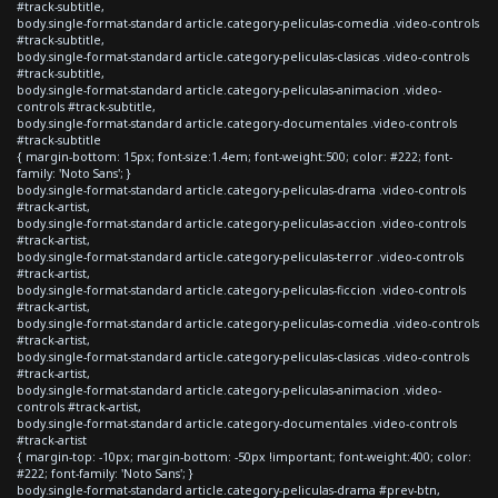
#track-subtitle,
body.single-format-standard article.category-peliculas-comedia .video-controls
#track-subtitle,
body.single-format-standard article.category-peliculas-clasicas .video-controls
#track-subtitle,
body.single-format-standard article.category-peliculas-animacion .video-
controls #track-subtitle,
body.single-format-standard article.category-documentales .video-controls
#track-subtitle
{ margin-bottom: 15px; font-size:1.4em; font-weight:500; color: #222; font-
family: 'Noto Sans'; }
body.single-format-standard article.category-peliculas-drama .video-controls
#track-artist,
body.single-format-standard article.category-peliculas-accion .video-controls
#track-artist,
body.single-format-standard article.category-peliculas-terror .video-controls
#track-artist,
body.single-format-standard article.category-peliculas-ficcion .video-controls
#track-artist,
body.single-format-standard article.category-peliculas-comedia .video-controls
#track-artist,
body.single-format-standard article.category-peliculas-clasicas .video-controls
#track-artist,
body.single-format-standard article.category-peliculas-animacion .video-
controls #track-artist,
body.single-format-standard article.category-documentales .video-controls
#track-artist
{ margin-top: -10px; margin-bottom: -50px !important; font-weight:400; color:
#222; font-family: 'Noto Sans'; }
body.single-format-standard article.category-peliculas-drama #prev-btn,