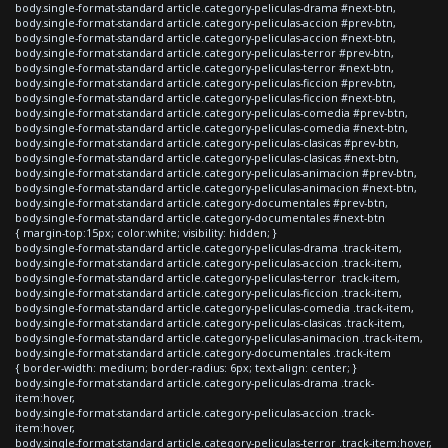
body.single-format-standard article.category-peliculas-drama #next-btn,
body.single-format-standard article.category-peliculas-accion #prev-btn,
body.single-format-standard article.category-peliculas-accion #next-btn,
body.single-format-standard article.category-peliculas-terror #prev-btn,
body.single-format-standard article.category-peliculas-terror #next-btn,
body.single-format-standard article.category-peliculas-ficcion #prev-btn,
body.single-format-standard article.category-peliculas-ficcion #next-btn,
body.single-format-standard article.category-peliculas-comedia #prev-btn,
body.single-format-standard article.category-peliculas-comedia #next-btn,
body.single-format-standard article.category-peliculas-clasicas #prev-btn,
body.single-format-standard article.category-peliculas-clasicas #next-btn,
body.single-format-standard article.category-peliculas-animacion #prev-btn,
body.single-format-standard article.category-peliculas-animacion #next-btn,
body.single-format-standard article.category-documentales #prev-btn,
body.single-format-standard article.category-documentales #next-btn
{ margin-top:15px; color:white; visibility: hidden; }
body.single-format-standard article.category-peliculas-drama .track-item,
body.single-format-standard article.category-peliculas-accion .track-item,
body.single-format-standard article.category-peliculas-terror .track-item,
body.single-format-standard article.category-peliculas-ficcion .track-item,
body.single-format-standard article.category-peliculas-comedia .track-item,
body.single-format-standard article.category-peliculas-clasicas .track-item,
body.single-format-standard article.category-peliculas-animacion .track-item,
body.single-format-standard article.category-documentales .track-item
{ border-width: medium; border-radius: 6px; text-align: center; }
body.single-format-standard article.category-peliculas-drama .track-
item:hover,
body.single-format-standard article.category-peliculas-accion .track-
item:hover,
body.single-format-standard article.category-peliculas-terror .track-item:hover,