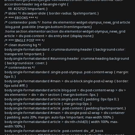
accordion-header svg.e-fas-angle-right {
fill: #252525 !important; }
/* slider */ div.swiper-slide { border-radius: 5px!important; }
/* *** EBOOKS *** */
/* contenedor posts */ .home div.elementor-widget-olympus_news_grid article
.blog-post .post-title {margin-bottom:0rem!important;}
.home section.elementor-section div.elementor-widget-olympus_news_grid
article > div.post-content > div.entry-text {display:none;}
/* *** SINGLE POST *** */
/* clean stunning bg */
body.single-format-standard .crumina-stunning-header { background-color:
transparent !important; }
body.single-format-standard #stunning-header .crumina-heading-background
{ background-size: cover; }
/* contenedores */
body.single-format-standard .single-post-olympus .post-content-wrap { margin:
0px 0; }
body.single-format-standard #main > div.ui-block.single-post-v2-wrap { border:
0px solid #fff; }
body.single-format-standard article.blog-post > div.post-content-wrap > div >
div.elementor > div > div > section { margin-bottom:-5px; }
body.single-format-standard article.single-post-v2 { padding: 0px 0px 0; }
body.single-format-standard article { margin-top:0px; }
body.single-format-standard article .post-content { padding:0px!important; }
body.single-format-standard #main > div.single-post-v2-wrap > div.container
{ padding: auto 20%; margin: auto 0px !important; max-width:100%; }
body.single-format-standard article > div:nth-child(3) { width:100%; max-
width:100%; }
body.single-format-standard article .post-content div._df_book