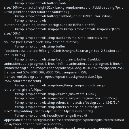
#simp .simp-controls button{font-
size:130%;width:auto;height:32px;background:none;color:#ddd;padding:7px;c
ursor:pointer;border:0;border-radius:3px;}
#simp .simp-controls button[disabled]{color:#999;cursor:initial;}
#simp .simp-controls
button:not([disabled]):hover{background:#b48fff;color:#fff;}
#simp .simp-controls .simp-prev,#simp .simp-controls .simp-next{font-
size:100%;}
#simp .simp-controls .simp-tracker,#simp .simp-controls .simp-
volume{flex:1;margin-left:10px;position:relative;}
#simp .simp-controls .simp-buffer
{position:absolute;top:50%;right:0;left:0;height:5px;margin-top:-2.5px;border-
radius:100px;}
#simp .simp-controls .simp-loading .simp-buffer {-webkit-
animation:audio-progress 1s linear infinite;animation:audio-progress 1s linear
infinite;background-image: linear-gradient(-45deg, #000 25%, transparent 25%,
transparent 50%, #000 50%, #000 75%, transparent 75%,
transparent);background-repeat:repeat-x;background-size:25px
25px;color:transparent;}
#simp .simp-controls .simp-time,#simp .simp-controls .simp-
others{margin-left:10px;}
#simp .simp-controls .simp-volume{max-width:110px;}
#simp .simp-controls .simp-volume .simp-mute{margin-right:-15px;}
#simp .simp-controls .simp-others .simp-active{background:#242f3d;}
#simp .simp-controls .simp-others .simp-shide button{font-
size:100%;padding:0;width:24px;height:14px;display:block;}
#simp .simp-controls input[type=range]{-webkit-
appearance:none;background:transparent;height:19px;margin:0;width:100%;d
isplay:block;position:relative;z-index:2;}
#simp .simp-controls input[type=range]::-webkit-slider-runnable-