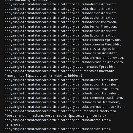
body.single-format-standard article.category-peliculas-drama #prev-btn,
body.single-format-standard article.category-peliculas-drama #next-btn,
body.single-format-standard article.category-peliculas-accion #prev-btn,
body.single-format-standard article.category-peliculas-accion #next-btn,
body.single-format-standard article.category-peliculas-terror #prev-btn,
body.single-format-standard article.category-peliculas-terror #next-btn,
body.single-format-standard article.category-peliculas-ficcion #prev-btn,
body.single-format-standard article.category-peliculas-ficcion #next-btn,
body.single-format-standard article.category-peliculas-comedia #prev-btn,
body.single-format-standard article.category-peliculas-comedia #next-btn,
body.single-format-standard article.category-peliculas-clasicas #prev-btn,
body.single-format-standard article.category-peliculas-clasicas #next-btn,
body.single-format-standard article.category-peliculas-animacion #prev-btn,
body.single-format-standard article.category-peliculas-animacion #next-btn,
body.single-format-standard article.category-documentales #prev-btn,
body.single-format-standard article.category-documentales #next-btn
{ margin-top:15px; color:white; visibility: hidden; }
body.single-format-standard article.category-peliculas-drama .track-item,
body.single-format-standard article.category-peliculas-accion .track-item,
body.single-format-standard article.category-peliculas-terror .track-item,
body.single-format-standard article.category-peliculas-ficcion .track-item,
body.single-format-standard article.category-peliculas-comedia .track-item,
body.single-format-standard article.category-peliculas-clasicas .track-item,
body.single-format-standard article.category-peliculas-animacion .track-item,
body.single-format-standard article.category-documentales .track-item
{ border-width: medium; border-radius: 6px; text-align: center; }
body.single-format-standard article.category-peliculas-drama .track-
item:hover,
body.single-format-standard article.category-peliculas-accion .track-