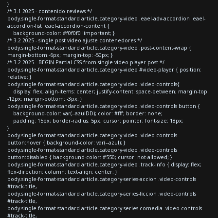
}
/* 3.1 2025 - contenido reviews */
body.single-format-standard article.category-video .eael-adv-accordion .eael-
accordion-list .eael-accordion-content {
background-color: #f0f0f0 !important; }
/* 3.2 2025 - single post video ajuste contenedores */
body.single-format-standard article.category-video .post-content-wrap {
margin-bottom:-6px; margin-top: -50px; }
/* 3.2 2025 - BEGIN Partial CSS from single video player post */
body.single-format-standard article.category-video #video-player { position:
relative; }
body.single-format-standard article.category-video .video-controls{
display: flex; align-items: center; justify-content: space-between; margin-top:
-12px; margin-bottom: -3px; }
body.single-format-standard article.category-video .video-controls button {
background-color: var(--azulDD); color: #fff; border: none;
padding: 15px; border-radius: 5px; cursor: pointer; font-size: 18px;
}
body.single-format-standard article.category-video .video-controls
button:hover { background-color: var(--azul); }
body.single-format-standard article.category-video .video-controls
button:disabled { background-color: #550; cursor: not-allowed; }
body.single-format-standard article.category-video .track-info { display: flex;
flex-direction: column; text-align: center; }
body.single-format-standard article.category-series-accion .video-controls
#track-title,
body.single-format-standard article.category-series-ficcion .video-controls
#track-title,
body.single-format-standard article.category-series-comedia .video-controls
#track-title,