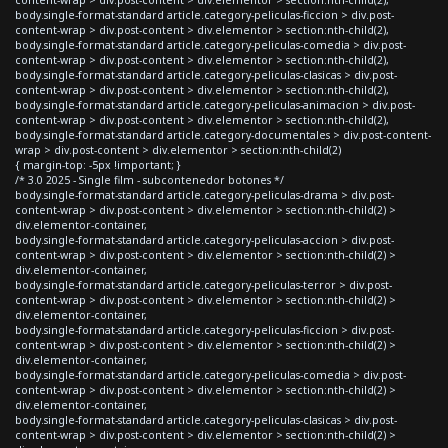
body.single-format-standard article.category-peliculas-ficcion > div.post-
content-wrap > div.post-content > div.elementor > section:nth-child(2),
body.single-format-standard article.category-peliculas-comedia > div.post-
content-wrap > div.post-content > div.elementor > section:nth-child(2),
body.single-format-standard article.category-peliculas-clasicas > div.post-
content-wrap > div.post-content > div.elementor > section:nth-child(2),
body.single-format-standard article.category-peliculas-animacion > div.post-
content-wrap > div.post-content > div.elementor > section:nth-child(2),
body.single-format-standard article.category-documentales > div.post-content-
wrap > div.post-content > div.elementor > section:nth-child(2)
{ margin-top: -5px !important; }
/* 3.0 2025 - Single film - subcontenedor botones */
body.single-format-standard article.category-peliculas-drama > div.post-
content-wrap > div.post-content > div.elementor > section:nth-child(2) >
div.elementor-container,
body.single-format-standard article.category-peliculas-accion > div.post-
content-wrap > div.post-content > div.elementor > section:nth-child(2) >
div.elementor-container,
body.single-format-standard article.category-peliculas-terror > div.post-
content-wrap > div.post-content > div.elementor > section:nth-child(2) >
div.elementor-container,
body.single-format-standard article.category-peliculas-ficcion > div.post-
content-wrap > div.post-content > div.elementor > section:nth-child(2) >
div.elementor-container,
body.single-format-standard article.category-peliculas-comedia > div.post-
content-wrap > div.post-content > div.elementor > section:nth-child(2) >
div.elementor-container,
body.single-format-standard article.category-peliculas-clasicas > div.post-
content-wrap > div.post-content > div.elementor > section:nth-child(2) >