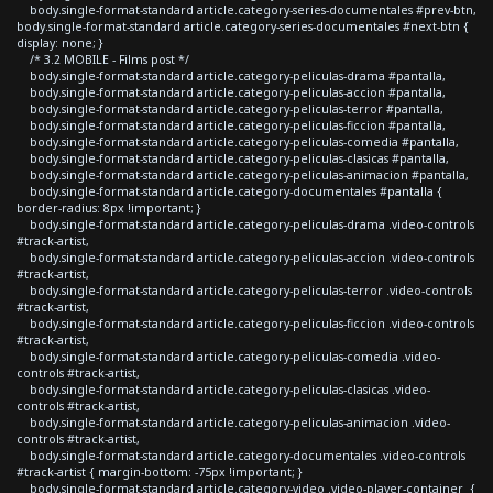
body.single-format-standard article.category-series-documentales #prev-btn,
body.single-format-standard article.category-series-documentales #next-btn {
display: none; }
/* 3.2 MOBILE - Films post */
body.single-format-standard article.category-peliculas-drama #pantalla,
body.single-format-standard article.category-peliculas-accion #pantalla,
body.single-format-standard article.category-peliculas-terror #pantalla,
body.single-format-standard article.category-peliculas-ficcion #pantalla,
body.single-format-standard article.category-peliculas-comedia #pantalla,
body.single-format-standard article.category-peliculas-clasicas #pantalla,
body.single-format-standard article.category-peliculas-animacion #pantalla,
body.single-format-standard article.category-documentales #pantalla {
border-radius: 8px !important; }
body.single-format-standard article.category-peliculas-drama .video-controls
#track-artist,
body.single-format-standard article.category-peliculas-accion .video-controls
#track-artist,
body.single-format-standard article.category-peliculas-terror .video-controls
#track-artist,
body.single-format-standard article.category-peliculas-ficcion .video-controls
#track-artist,
body.single-format-standard article.category-peliculas-comedia .video-
controls #track-artist,
body.single-format-standard article.category-peliculas-clasicas .video-
controls #track-artist,
body.single-format-standard article.category-peliculas-animacion .video-
controls #track-artist,
body.single-format-standard article.category-documentales .video-controls
#track-artist { margin-bottom: -75px !important; }
body.single-format-standard article.category-video .video-player-container {