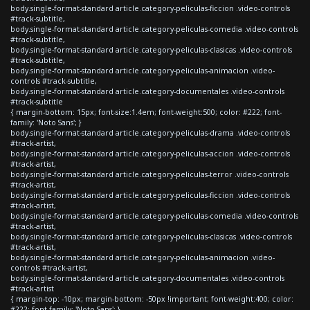
body.single-format-standard article.category-peliculas-ficcion .video-controls
#track-subtitle,
body.single-format-standard article.category-peliculas-comedia .video-controls
#track-subtitle,
body.single-format-standard article.category-peliculas-clasicas .video-controls
#track-subtitle,
body.single-format-standard article.category-peliculas-animacion .video-
controls #track-subtitle,
body.single-format-standard article.category-documentales .video-controls
#track-subtitle
{ margin-bottom: 15px; font-size:1.4em; font-weight:500; color: #222; font-
family: 'Noto Sans'; }
body.single-format-standard article.category-peliculas-drama .video-controls
#track-artist,
body.single-format-standard article.category-peliculas-accion .video-controls
#track-artist,
body.single-format-standard article.category-peliculas-terror .video-controls
#track-artist,
body.single-format-standard article.category-peliculas-ficcion .video-controls
#track-artist,
body.single-format-standard article.category-peliculas-comedia .video-controls
#track-artist,
body.single-format-standard article.category-peliculas-clasicas .video-controls
#track-artist,
body.single-format-standard article.category-peliculas-animacion .video-
controls #track-artist,
body.single-format-standard article.category-documentales .video-controls
#track-artist
{ margin-top: -10px; margin-bottom: -50px !important; font-weight:400; color:
#222; font-family: 'Noto Sans'; }