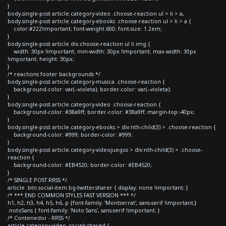
}
body.single-post article.category-video .choose-reaction ul > li > a,
body.single-post article.category-ebooks .choose-reaction ul > li > a {
color:#222!important; font-weight:600; font-size: 1.2em;
}
body.single-post article div.choose-reaction ul li img {
width: 30px !important; min-width: 30px !important; max-width: 30px
!important; height: 30px;
}
/* reactions footer backgrounds */
body.single-post article.category-musica .choose-reaction {
background-color: var(--violeta); border-color: var(--violeta);
}
body.single-post article.category-video .choose-reaction {
background-color: #38a9ff; border-color: #38a9ff; margin-top:-40px;
}
body.single-post article.category-ebooks > div:nth-child(3) > .choose-reaction {
background-color: #999; border-color: #999;
}
body.single-post article.category-videojuegos > div:nth-child(3) > .choose-
reaction {
background-color: #EB4520; border-color: #EB4520;
}
/* SINGLE POST RRSS */
article .btn.social-item.bg-twitter.sharer { display: none !important; }
/* *** END COMMON STYLES FAST VERSION *** */
h1, h2, h3, h4, h5, h6, p {font-family: 'Montserrat', sans-serif !important;}
.notoSans { font-family: 'Noto Sans', sans-serif !important; }
/* Contenedor - RRSS */
article.category-video .socials-shared {