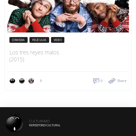
COMEDIA
PELÍCULAS
VIDEO
Los tres reyes malos
(2015)
9
0
Share
CULTURAMO
REPOSITORIO CULTURAL