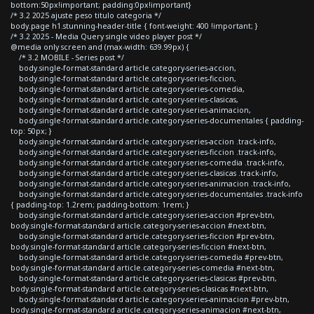
bottom:50px!important; padding:0px!important}
/* 3.2 2025 ajuste peso titulo categoria */
body.page h1.stunning-header-title { font-weight: 400 !important; }
/* 3.2 2025 - Media Query single video player post */
@media only screen and (max-width: 639.99px) {
/* 3.2 MOBILE - Series post */
body.single-format-standard article.category-series-accion,
body.single-format-standard article.category-series-ficcion,
body.single-format-standard article.category-series-comedia,
body.single-format-standard article.category-series-clasicas,
body.single-format-standard article.category-series-animacion,
body.single-format-standard article.category-series-documentales { padding-
top: 50px; }
body.single-format-standard article.category-series-accion .track-info,
body.single-format-standard article.category-series-ficcion .track-info,
body.single-format-standard article.category-series-comedia .track-info,
body.single-format-standard article.category-series-clasicas .track-info,
body.single-format-standard article.category-series-animacion .track-info,
body.single-format-standard article.category-series-documentales .track-info
{ padding-top: 1.2rem; padding-bottom: 1rem; }
body.single-format-standard article.category-series-accion #prev-btn,
body.single-format-standard article.category-series-accion #next-btn,
body.single-format-standard article.category-series-ficcion #prev-btn,
body.single-format-standard article.category-series-ficcion #next-btn,
body.single-format-standard article.category-series-comedia #prev-btn,
body.single-format-standard article.category-series-comedia #next-btn,
body.single-format-standard article.category-series-clasicas #prev-btn,
body.single-format-standard article.category-series-clasicas #next-btn,
body.single-format-standard article.category-series-animacion #prev-btn,
body.single-format-standard article.category-series-animacion #next-btn,