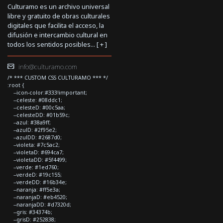
Culturamo es un archivo universal
libre y gratuito de obras culturales
digitales que facilita el acceso, la
difusión e intercambio cultural en
todos los sentidos posibles... [
+
]
info@culturamo.com
/* *** CUSTOM CSS CULTURAMO *** */
:root {
--icon-color:#333!important;
--celeste: #08ddc1;
--celesteD: #00c5aa;
--celesteDD: #01b59c;
--azul: #38a9ff;
--azulD: #2f95e2;
--azulDD: #2687d0;
--violeta: #7c5ac2;
--violetaD: #694ca7;
--violetaDD: #5f4499;
--verde: #1ed760;
--verdeD: #19c155;
--verdeDD: #16b34e;
--naranja: #ff5e3a;
--naranjaD: #eb4520;
--naranjaDD: #d7320d;
--gris: #34374b;
--grisD: #252838;