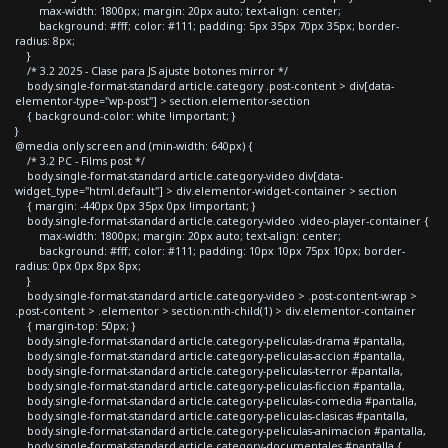
max-width: 1800px; margin: 20px auto; text-align: center;
background: #fff; color: #111; padding: 5px 35px 70px 35px; border-
radius: 8px;
}
/* 3.2 2025 - Clase para JS ajuste botones mirror */
body.single-format-standard article.category .post-content > div[data-
elementor-type="wp-post"] > section.elementor-section
{ background-color: white !important; }
}
@media only screen and (min-width: 640px) {
/* 3.2 PC - Films post */
body.single-format-standard article.category-video div[data-
widget_type="html.default"] > div.elementor-widget-container > section
{ margin: -440px 0px 35px 0px !important; }
body.single-format-standard article.category-video .video-player-container {
max-width: 1800px; margin: 20px auto; text-align: center;
background: #fff; color: #111; padding: 10px 10px 75px 10px; border-
radius: 0px 0px 8px 8px;
}
body.single-format-standard article.category-video > .post-content-wrap >
.post-content > .elementor > section:nth-child(1) > div.elementor-container
{ margin-top: 50px; }
body.single-format-standard article.category-peliculas-drama #pantalla,
body.single-format-standard article.category-peliculas-accion #pantalla,
body.single-format-standard article.category-peliculas-terror #pantalla,
body.single-format-standard article.category-peliculas-ficcion #pantalla,
body.single-format-standard article.category-peliculas-comedia #pantalla,
body.single-format-standard article.category-peliculas-clasicas #pantalla,
body.single-format-standard article.category-peliculas-animacion #pantalla,
body.single-format-standard article.category-documentales #pantalla {