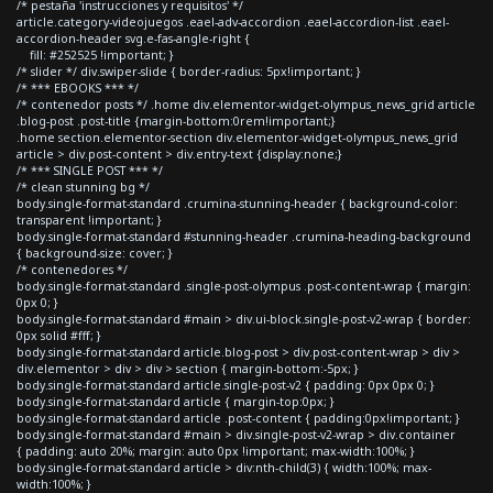
/* pestaña 'instrucciones y requisitos' */
article.category-videojuegos .eael-adv-accordion .eael-accordion-list .eael-
accordion-header svg.e-fas-angle-right {
fill: #252525 !important; }
/* slider */ div.swiper-slide { border-radius: 5px!important; }
/* *** EBOOKS *** */
/* contenedor posts */ .home div.elementor-widget-olympus_news_grid article
.blog-post .post-title {margin-bottom:0rem!important;}
.home section.elementor-section div.elementor-widget-olympus_news_grid
article > div.post-content > div.entry-text {display:none;}
/* *** SINGLE POST *** */
/* clean stunning bg */
body.single-format-standard .crumina-stunning-header { background-color:
transparent !important; }
body.single-format-standard #stunning-header .crumina-heading-background
{ background-size: cover; }
/* contenedores */
body.single-format-standard .single-post-olympus .post-content-wrap { margin:
0px 0; }
body.single-format-standard #main > div.ui-block.single-post-v2-wrap { border:
0px solid #fff; }
body.single-format-standard article.blog-post > div.post-content-wrap > div >
div.elementor > div > div > section { margin-bottom:-5px; }
body.single-format-standard article.single-post-v2 { padding: 0px 0px 0; }
body.single-format-standard article { margin-top:0px; }
body.single-format-standard article .post-content { padding:0px!important; }
body.single-format-standard #main > div.single-post-v2-wrap > div.container
{ padding: auto 20%; margin: auto 0px !important; max-width:100%; }
body.single-format-standard article > div:nth-child(3) { width:100%; max-
width:100%; }