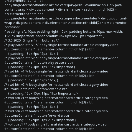
div.elementor-container,
body.single-format-standard article.category-peliculas-animacion > div.post-
content-wrap > div.post-content > div.elementor > section:nth-child(2) >
div.elementor-container,
body.single-format-standard article.category-documentales > div.post-content-
wrap > div.post-content > div.elementor > section:nth-child(2) > div.elementor-
container
{ padding-left: 10px; padding-right: 10px; padding-bottom: 10px; max-width:
1120px !important; border-radius: 0px 0px 6px 6px !important; }
/* 3.0 2025 - Single film - botones */
/* play-pause btn v1 */ body.single-format-standard article.category-video
#buttonsContainer1 .elementor-column:nth-child(1) a.btn
{ padding: 13px 6px 12px 16px; }
/* play-pause btn v2 */ body.single-format-standard article.category-video
#buttonsContainer1 .boton-play-pause a.btn
{ padding: 13px 3px 11px 18px !important }
/* rwd btn v1 */ body.single-format-standard article.category-video
#buttonsContainer1 .elementor-column:nth-child(2) a.btn
{ padding: 13px 6px 12px 16px; }
/* rwd btn v2 */ body.single-format-standard article.category-video
#buttonsContainer1 .boton-rewind a.btn
{ padding: 13px 10px 11px 19px !important; }
/* fwd btn v1 */ body.single-format-standard article.category-video
#buttonsContainer1 .elementor-column:nth-child(3) a.btn
{ padding: 13px 6px 12px 16px; }
/* fwd btn v2 */ body.single-format-standard article.category-video
#buttonsContainer1 .boton-forward a.btn
{ padding: 13px 9px 11px 20px !important; }
/* vol btn v1 */ body.single-format-standard article.category-video
#buttonsContainer1 .elementor-column:nth-child(4) a.btn