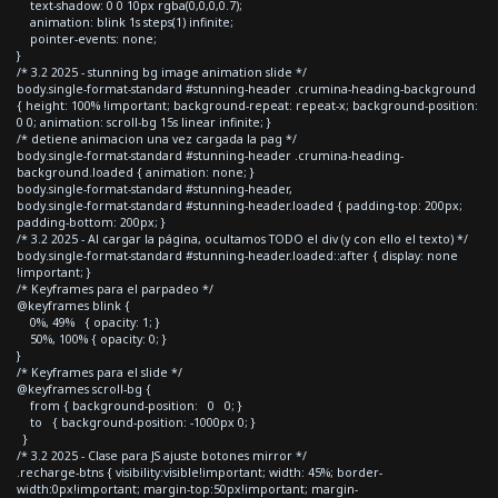
text-shadow: 0 0 10px rgba(0,0,0,0.7);
animation: blink 1s steps(1) infinite;
pointer-events: none;
}
/* 3.2 2025 - stunning bg image animation slide */
body.single-format-standard #stunning-header .crumina-heading-background
{ height: 100% !important; background-repeat: repeat-x; background-position:
0 0; animation: scroll-bg 15s linear infinite; }
/* detiene animacion una vez cargada la pag */
body.single-format-standard #stunning-header .crumina-heading-
background.loaded { animation: none; }
body.single-format-standard #stunning-header,
body.single-format-standard #stunning-header.loaded { padding-top: 200px;
padding-bottom: 200px; }
/* 3.2 2025 - Al cargar la página, ocultamos TODO el div (y con ello el texto) */
body.single-format-standard #stunning-header.loaded::after { display: none
!important; }
/* Keyframes para el parpadeo */
@keyframes blink {
0%, 49% { opacity: 1; }
50%, 100% { opacity: 0; }
}
/* Keyframes para el slide */
@keyframes scroll-bg {
from { background-position: 0 0; }
to { background-position: -1000px 0; }
}
/* 3.2 2025 - Clase para JS ajuste botones mirror */
.recharge-btns { visibility:visible!important; width: 45%; border-
width:0px!important; margin-top:50px!important; margin-