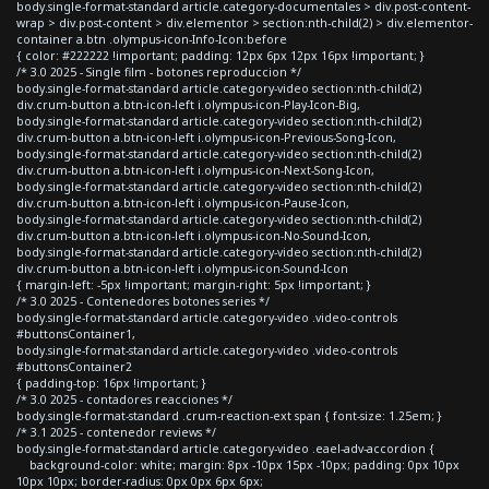
body.single-format-standard article.category-documentales > div.post-content-
wrap > div.post-content > div.elementor > section:nth-child(2) > div.elementor-
container a.btn .olympus-icon-Info-Icon:before
{ color: #222222 !important; padding: 12px 6px 12px 16px !important; }
/* 3.0 2025 - Single film - botones reproduccion */
body.single-format-standard article.category-video section:nth-child(2)
div.crum-button a.btn-icon-left i.olympus-icon-Play-Icon-Big,
body.single-format-standard article.category-video section:nth-child(2)
div.crum-button a.btn-icon-left i.olympus-icon-Previous-Song-Icon,
body.single-format-standard article.category-video section:nth-child(2)
div.crum-button a.btn-icon-left i.olympus-icon-Next-Song-Icon,
body.single-format-standard article.category-video section:nth-child(2)
div.crum-button a.btn-icon-left i.olympus-icon-Pause-Icon,
body.single-format-standard article.category-video section:nth-child(2)
div.crum-button a.btn-icon-left i.olympus-icon-No-Sound-Icon,
body.single-format-standard article.category-video section:nth-child(2)
div.crum-button a.btn-icon-left i.olympus-icon-Sound-Icon
{ margin-left: -5px !important; margin-right: 5px !important; }
/* 3.0 2025 - Contenedores botones series */
body.single-format-standard article.category-video .video-controls
#buttonsContainer1,
body.single-format-standard article.category-video .video-controls
#buttonsContainer2
{ padding-top: 16px !important; }
/* 3.0 2025 - contadores reacciones */
body.single-format-standard .crum-reaction-ext span { font-size: 1.25em; }
/* 3.1 2025 - contenedor reviews */
body.single-format-standard article.category-video .eael-adv-accordion {
background-color: white; margin: 8px -10px 15px -10px; padding: 0px 10px
10px 10px; border-radius: 0px 0px 6px 6px;