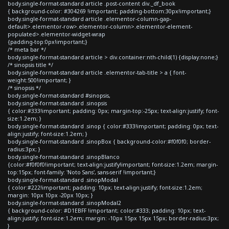
body.single-format-standard article .post-content div._df_book
{ background-color: #304269 !important; padding-bottom:30px!important;}
body.single-format-standard article .elementor-column-gap-
default>.elementor-row>.elementor-column>.elementor-element-
populated>.elementor-widget-wrap
{padding-top:0px!important;}
/* meta bar */
body.single-format-standard article > div.container:nth-child(1) {display:none;}
/* sinopsis title */
body.single-format-standard article .elementor-tab-title > a { font-
weight:500!important; }
/* sinopsis */
body.single-format-standard #sinopsis,
body.single-format-standard .sinopsis
{ color:#333!important; padding: 0px; margin-top:-25px; text-align:justify; font-
size:1.2em; }
body.single-format-standard .sinop { color:#333!important; padding: 0px; text-
align:justify; font-size:1.2em; }
body.single-format-standard .sinopBox { background-color:#f0f0f0; border-
radius:3px; }
body.single-format-standard .sinopBlanco
{color:#f0f0f0!important; text-align:justify!important; font-size:1.2em; margin-
top:15px; font-family: 'Noto Sans', sans-serif !important;}
body.single-format-standard .sinopModal
{ color:#222!important; padding: 10px; text-align:justify; font-size:1.2em;
margin: 10px 10px -20px 10px; }
body.single-format-standard .sinopModal2
{ background-color: #D1EBFF !important; color:#333; padding: 10px; text-
align:justify; font-size:1.2em; margin: -10px 15px 15px 15px; border-radius:3px;
}