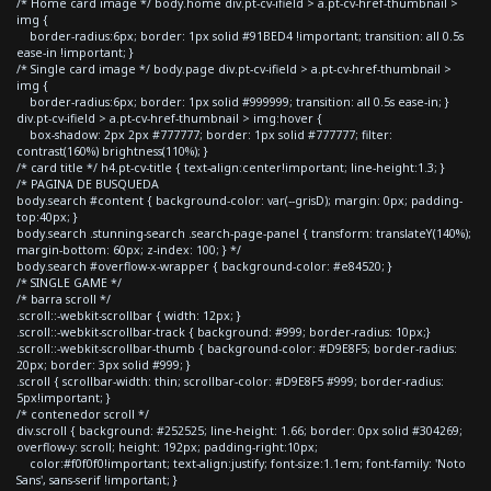
/* Home card image */ body.home div.pt-cv-ifield > a.pt-cv-href-thumbnail >
img {
border-radius:6px; border: 1px solid #91BED4 !important; transition: all 0.5s
ease-in !important; }
/* Single card image */ body.page div.pt-cv-ifield > a.pt-cv-href-thumbnail >
img {
border-radius:6px; border: 1px solid #999999; transition: all 0.5s ease-in; }
div.pt-cv-ifield > a.pt-cv-href-thumbnail > img:hover {
box-shadow: 2px 2px #777777; border: 1px solid #777777; filter:
contrast(160%) brightness(110%); }
/* card title */ h4.pt-cv-title { text-align:center!important; line-height:1.3; }
/* PAGINA DE BUSQUEDA
body.search #content { background-color: var(--grisD); margin: 0px; padding-
top:40px; }
body.search .stunning-search .search-page-panel { transform: translateY(140%);
margin-bottom: 60px; z-index: 100; } */
body.search #overflow-x-wrapper { background-color: #e84520; }
/* SINGLE GAME */
/* barra scroll */
.scroll::-webkit-scrollbar { width: 12px; }
.scroll::-webkit-scrollbar-track { background: #999; border-radius: 10px;}
.scroll::-webkit-scrollbar-thumb { background-color: #D9E8F5; border-radius:
20px; border: 3px solid #999; }
.scroll { scrollbar-width: thin; scrollbar-color: #D9E8F5 #999; border-radius:
5px!important; }
/* contenedor scroll */
div.scroll { background: #252525; line-height: 1.66; border: 0px solid #304269;
overflow-y: scroll; height: 192px; padding-right:10px;
color:#f0f0f0!important; text-align:justify; font-size:1.1em; font-family: 'Noto
Sans', sans-serif !important; }