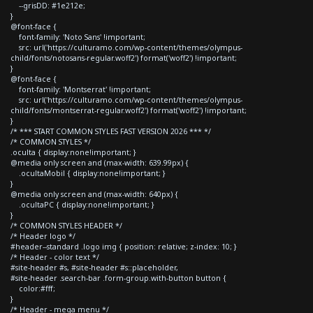
--grisDD: #1e212e;
}
@font-face {
font-family: 'Noto Sans' !important;
src: url('https://culturamo.com/wp-content/themes/olympus-
child/fonts/notosans-regular.woff2') format('woff2') !important;
}
@font-face {
font-family: 'Montserrat' !important;
src: url('https://culturamo.com/wp-content/themes/olympus-
child/fonts/montserrat-regular.woff2') format('woff2') !important;
}
/* *** START COMMON STYLES FAST VERSION 2026 *** */
/* COMMON STYLES */
.oculta { display:none!important; }
@media only screen and (max-width: 639.99px) {
.ocultaMobil { display:none!important; }
}
@media only screen and (max-width: 640px) {
.ocultaPC { display:none!important; }
}
/* COMMON STYLES HEADER */
/* Header logo */
#header--standard .logo img { position: relative; z-index: 10; }
/* Header - color text */
#site-header #s, #site-header #s::placeholder,
#site-header .search-bar .form-group.with-button button {
color:#fff;
}
/* Header - mega menu */