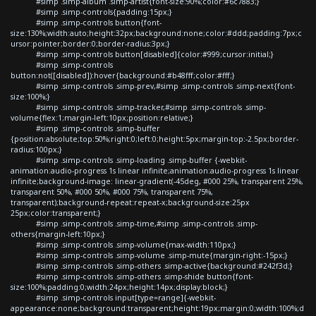
#simp .simp-album .simp-artist{font-size:90%;color:#6c7883;}
#simp .simp-controls{padding:15px;}
#simp .simp-controls button{font-
size:130%;width:auto;height:32px;background:none;color:#ddd;padding:7px;c
ursor:pointer;border:0;border-radius:3px;}
#simp .simp-controls button[disabled]{color:#999;cursor:initial;}
#simp .simp-controls
button:not([disabled]):hover{background:#b48fff;color:#fff;}
#simp .simp-controls .simp-prev,#simp .simp-controls .simp-next{font-
size:100%;}
#simp .simp-controls .simp-tracker,#simp .simp-controls .simp-
volume{flex:1;margin-left:10px;position:relative;}
#simp .simp-controls .simp-buffer
{position:absolute;top:50%;right:0;left:0;height:5px;margin-top:-2.5px;border-
radius:100px;}
#simp .simp-controls .simp-loading .simp-buffer {-webkit-
animation:audio-progress 1s linear infinite;animation:audio-progress 1s linear
infinite;background-image: linear-gradient(-45deg, #000 25%, transparent 25%,
transparent 50%, #000 50%, #000 75%, transparent 75%,
transparent);background-repeat:repeat-x;background-size:25px
25px;color:transparent;}
#simp .simp-controls .simp-time,#simp .simp-controls .simp-
others{margin-left:10px;}
#simp .simp-controls .simp-volume{max-width:110px;}
#simp .simp-controls .simp-volume .simp-mute{margin-right:-15px;}
#simp .simp-controls .simp-others .simp-active{background:#242f3d;}
#simp .simp-controls .simp-others .simp-shide button{font-
size:100%;padding:0;width:24px;height:14px;display:block;}
#simp .simp-controls input[type=range]{-webkit-
appearance:none;background:transparent;height:19px;margin:0;width:100%;d