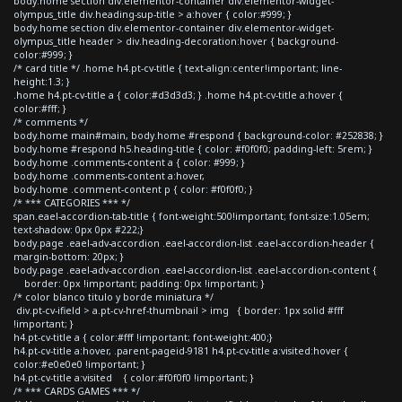
body.home section div.elementor-container div.elementor-widget-
olympus_title div.heading-sup-title > a:hover { color:#999; }
body.home section div.elementor-container div.elementor-widget-
olympus_title header > div.heading-decoration:hover { background-
color:#999; }
/* card title */ .home h4.pt-cv-title { text-align:center!important; line-
height:1.3; }
.home h4.pt-cv-title a { color:#d3d3d3; } .home h4.pt-cv-title a:hover {
color:#fff; }
/* comments */
body.home main#main, body.home #respond { background-color: #252838; }
body.home #respond h5.heading-title { color: #f0f0f0; padding-left: 5rem; }
body.home .comments-content a { color: #999; }
body.home .comments-content a:hover,
body.home .comment-content p { color: #f0f0f0; }
/* *** CATEGORIES *** */
span.eael-accordion-tab-title { font-weight:500!important; font-size:1.05em;
text-shadow: 0px 0px #222;}
body.page .eael-adv-accordion .eael-accordion-list .eael-accordion-header {
margin-bottom: 20px; }
body.page .eael-adv-accordion .eael-accordion-list .eael-accordion-content {
border: 0px !important; padding: 0px !important; }
/* color blanco titulo y borde miniatura */
div.pt-cv-ifield > a.pt-cv-href-thumbnail > img { border: 1px solid #fff
!important; }
h4.pt-cv-title a { color:#fff !important; font-weight:400;}
h4.pt-cv-title a:hover, .parent-pageid-9181 h4.pt-cv-title a:visited:hover {
color:#e0e0e0 !important; }
h4.pt-cv-title a:visited { color:#f0f0f0 !important; }
/* *** CARDS GAMES *** */