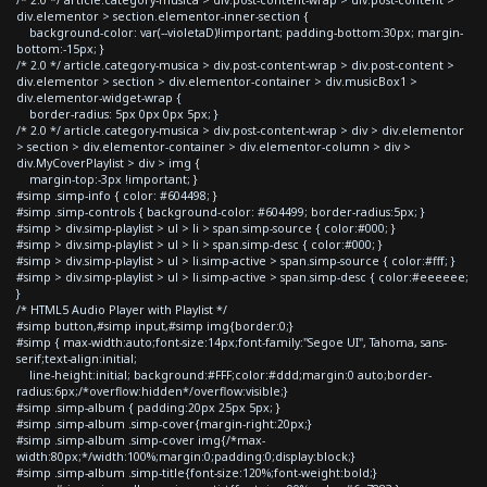
div.elementor > section.elementor-inner-section {
background-color: var(--violetaD)!important; padding-bottom:30px; margin-
bottom:-15px; }
/* 2.0 */ article.category-musica > div.post-content-wrap > div.post-content >
div.elementor > section > div.elementor-container > div.musicBox1 >
div.elementor-widget-wrap {
border-radius: 5px 0px 0px 5px; }
/* 2.0 */ article.category-musica > div.post-content-wrap > div > div.elementor
> section > div.elementor-container > div.elementor-column > div >
div.MyCoverPlaylist > div > img {
margin-top:-3px !important; }
#simp .simp-info { color: #604498; }
#simp .simp-controls { background-color: #604499; border-radius:5px; }
#simp > div.simp-playlist > ul > li > span.simp-source { color:#000; }
#simp > div.simp-playlist > ul > li > span.simp-desc { color:#000; }
#simp > div.simp-playlist > ul > li.simp-active > span.simp-source { color:#fff; }
#simp > div.simp-playlist > ul > li.simp-active > span.simp-desc { color:#eeeeee;
}
/* HTML5 Audio Player with Playlist */
#simp button,#simp input,#simp img{border:0;}
#simp { max-width:auto;font-size:14px;font-family:"Segoe UI", Tahoma, sans-
serif;text-align:initial;
line-height:initial; background:#FFF;color:#ddd;margin:0 auto;border-
radius:6px;/*overflow:hidden*/overflow:visible;}
#simp .simp-album { padding:20px 25px 5px; }
#simp .simp-album .simp-cover{margin-right:20px;}
#simp .simp-album .simp-cover img{/*max-
width:80px;*/width:100%;margin:0;padding:0;display:block;}
#simp .simp-album .simp-title{font-size:120%;font-weight:bold;}