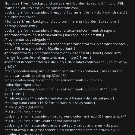
{font-size:1.1em; background:transparent; border: 2px solid #fff; color:#fff;
transition: all 0.3s ease-in; margin-bottom:25px;}
body.single-format-standard #respond #commentform > div > div:nth-child(2)
> button.btn:hover
{ font-size:1.1em; background-color:var(--naranja); border: 2px solid var(--
naranja); color:#fff; }
body.single-format-standard #respond textarea#comment, #respond
#commentform input.form-control { background-color: #fff; }
/* comentarios deslogado */
body.single-format-standard #respond #commentform > p.comment-notes {
color: #fff; margin-bottom:10px!important; }
#commentform > p.comment-form-cookies-consent > label { color: #fff;
margin-bottom:0rem!important; margin-top:0.5rem; }
#respond #commentform > div > div > div > label.control-label { color: var(--
grisD); }
/*.single-post-v2-wrap article.category-musica div.container { background-
color: var(--azul); padding-top:30px; }*/
.single-post-v2-wrap > div.container ul#comments li { border-
radius:5px!important; }
.single-post-v2-wrap > div.container ul#comments p { color: #111; font-
size:1.1em; }
/* related posts */ .single-format-standard #main > div.related-posts {
/*background-color:#151515!important;*/ display:none; }
/* *** VIDEO POST *** */
/* 3.0 2025 - Single post
body.single-format-standard { background-color: var(--azulD) !important; } */
/* 3.0 2025 - Single film - contenedor pantalla */
body.single-format-standard article.category-peliculas-drama > div.post-
content-wrap > div.post-content > div.elementor > section:nth-child(1) >
div.elementor-container,