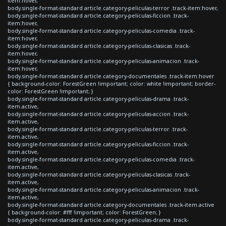
item:hover,
body.single-format-standard article.category-peliculas-terror .track-item:hover,
body.single-format-standard article.category-peliculas-ficcion .track-
item:hover,
body.single-format-standard article.category-peliculas-comedia .track-
item:hover,
body.single-format-standard article.category-peliculas-clasicas .track-
item:hover,
body.single-format-standard article.category-peliculas-animacion .track-
item:hover,
body.single-format-standard article.category-documentales .track-item:hover
{ background-color: ForestGreen !important; color: white !important; border-
color: ForestGreen !important; }
body.single-format-standard article.category-peliculas-drama .track-
item.active,
body.single-format-standard article.category-peliculas-accion .track-
item.active,
body.single-format-standard article.category-peliculas-terror .track-
item.active,
body.single-format-standard article.category-peliculas-ficcion .track-
item.active,
body.single-format-standard article.category-peliculas-comedia .track-
item.active,
body.single-format-standard article.category-peliculas-clasicas .track-
item.active,
body.single-format-standard article.category-peliculas-animacion .track-
item.active,
body.single-format-standard article.category-documentales .track-item.active
{ background-color: #fff !important; color: ForestGreen; }
body.single-format-standard article.category-peliculas-drama .track-