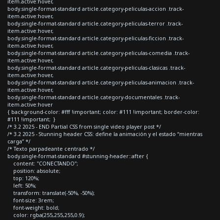
item.active:hover,
body.single-format-standard article.category-peliculas-accion .track-
item.active:hover,
body.single-format-standard article.category-peliculas-terror .track-
item.active:hover,
body.single-format-standard article.category-peliculas-ficcion .track-
item.active:hover,
body.single-format-standard article.category-peliculas-comedia .track-
item.active:hover,
body.single-format-standard article.category-peliculas-clasicas .track-
item.active:hover,
body.single-format-standard article.category-peliculas-animacion .track-
item.active:hover,
body.single-format-standard article.category-documentales .track-
item.active:hover
{ background-color: #fff !important; color: #111 !important; border-color:
#111 !important; }
/* 3.2 2025 - END Partial CSS from single video player post */
/* 3.2 2025 - Stunning header CSS: define la animación y el estado “mientras
carga” */
/* Texto parpadeante centrado */
body.single-format-standard #stunning-header::after {
content: "CONECTANDO";
position: absolute;
top: 120%;
left: 50%;
transform: translate(-50%, -50%);
font-size: 3rem;
font-weight: bold;
color: rgba(255,255,255,0.9);