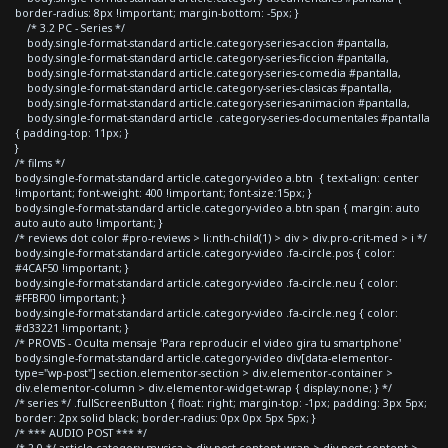
border-radius: 8px !important; margin-bottom: -5px; }
/* 3.2 PC - Series */
body.single-format-standard article.category-series-accion #pantalla,
body.single-format-standard article.category-series-ficcion #pantalla,
body.single-format-standard article.category-series-comedia #pantalla,
body.single-format-standard article.category-series-clasicas #pantalla,
body.single-format-standard article.category-series-animacion #pantalla,
body.single-format-standard article .category-series-documentales #pantalla
{ padding-top: 11px; }
}
/* films */
body.single-format-standard article.category-video a.btn { text-align: center
!important; font-weight: 400 !important; font-size:15px; }
body.single-format-standard article.category-video a.btn span { margin: auto
auto auto auto !important; }
/* reviews dot color #pro-reviews > li:nth-child(1) > div > div.pro-crit-med > i */
body.single-format-standard article.category-video .fa-circle.pos { color:
#4CAF50 !important; }
body.single-format-standard article.category-video .fa-circle.neu { color:
#FFBF00 !important; }
body.single-format-standard article.category-video .fa-circle.neg { color:
#d33221 !important; }
/* PROVIS - Oculta mensaje 'Para reproducir el video gira tu smartphone'
body.single-format-standard article.category-video div[data-elementor-
type="wp-post"] section.elementor-section > div.elementor-container >
div.elementor-column > div.elementor-widget-wrap { display:none; } */
/* series */ .fullScreenButton { float: right; margin-top: -1px; padding: 3px 5px;
border: 2px solid black; border-radius: 0px 0px 5px 5px; }
/* *** AUDIO POST *** */
/* 2.0 */ article.category-musica > div.post-content-wrap > div.post-content >