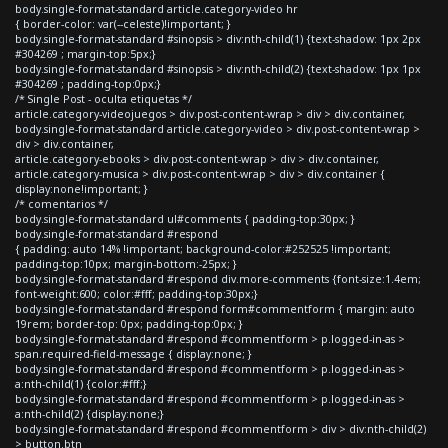
body.single-format-standard article.category-video hr
{ border-color: var(--celeste)!important; }
body.single-format-standard #sinopsis > div:nth-child(1) {text-shadow: 1px 2px
#304269 ; margin-top:5px;}
body.single-format-standard #sinopsis > div:nth-child(2) {text-shadow: 1px 1px
#304269 ; padding-top:0px;}
/* Single Post - oculta etiquetas */
article.category-videojuegos > div.post-content-wrap > div > div.container,
body.single-format-standard article.category-video > div.post-content-wrap >
div > div.container,
article.category-ebooks > div.post-content-wrap > div > div.container,
article.category-musica > div.post-content-wrap > div > div.container {
display:none!important; }
/* comentarios */
body.single-format-standard ul#comments { padding-top:30px; }
body.single-format-standard #respond
{ padding: auto 14% !important; background-color:#252525 !important;
padding-top:10px; margin-bottom:-25px; }
body.single-format-standard #respond div.more-comments {font-size:1.4em;
font-weight:600; color:#fff; padding-top:30px;}
body.single-format-standard #respond form#commentform { margin: auto
19rem; border-top: 0px; padding-top:0px; }
body.single-format-standard #respond #commentform > p.logged-in-as >
span.required-field-message { display:none; }
body.single-format-standard #respond #commentform > p.logged-in-as >
a:nth-child(1) {color:#fff;}
body.single-format-standard #respond #commentform > p.logged-in-as >
a:nth-child(2) {display:none;}
body.single-format-standard #respond #commentform > div > div:nth-child(2)
> button.btn