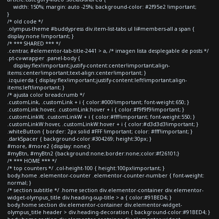
width: 150%; margin: auto -25%; background-color: #2f95e2 !important;
}
/* old code */
.olympus-theme #buddypress div.item-list-tabs ul li#members-all a span {
display:none !important; }
/* *** SHARED *** */
.centrar, #elementor-tab-title-2441 > a, /* imagen lista desplegable de posts */
.pt-cv-wrapper .panel-body {
display:flex!important;justify-content:center!important;align-
items:center!important;text-align:center!important; }
.izquierda { display:flex!important;justify-content:left!important;align-
items:left!important; }
/* ajusta color breadcrumb */
.customLink, .customLink + i { color:#000!important; font-weight:650; }
.customLink:hover, .customLink:hover + i { color:#f9f9f9!important; }
.customLinkW, .customLinkW + i { color:#fff!important; font-weight:550; }
.customLinkW:hover, .customLinkW:hover + i { color:#d3d3d3!important; }
.whiteButton { border: 2px solid #FFF !important; color: #fff!important; }
.darkSpacer { background-color:#304269; height:30px; }
#more, #more2 {display: none;}
#myBtn, #myBtn2 {background:none;border:none;color:#f26101;}
/* *** HOME *** */
/* top counters */ .col-height-100 { height:100px!important; }
body.home .elementor-counter .elementor-counter-number { font-weight:
normal; }
/* section subtitle */ .home section div.elementor-container div.elementor-
widget-olympus_title div.heading-sup-title > a { color:#91BED4; }
body.home section div.elementor-container div.elementor-widget-
olympus_title header > div.heading-decoration { background-color:#91BED4; }