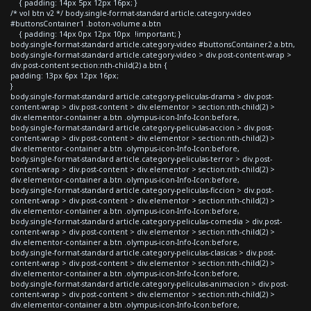
{ padding: 14px 5px 12px 16px; }
/* vol btn v2 */ body.single-format-standard article.category-video
#buttonsContainer1 .boton-volume a.btn
{ padding: 14px 0px 12px 10px !important; }
body.single-format-standard article.category-video #buttonsContainer2 a.btn,
body.single-format-standard article.category-video > div.post-content-wrap >
div.post-content section:nth-child(2) a.btn {
padding: 13px 6px 12px 16px;
}
body.single-format-standard article.category-peliculas-drama > div.post-
content-wrap > div.post-content > div.elementor > section:nth-child(2) >
div.elementor-container a.btn .olympus-icon-Info-Icon:before,
body.single-format-standard article.category-peliculas-accion > div.post-
content-wrap > div.post-content > div.elementor > section:nth-child(2) >
div.elementor-container a.btn .olympus-icon-Info-Icon:before,
body.single-format-standard article.category-peliculas-terror > div.post-
content-wrap > div.post-content > div.elementor > section:nth-child(2) >
div.elementor-container a.btn .olympus-icon-Info-Icon:before,
body.single-format-standard article.category-peliculas-ficcion > div.post-
content-wrap > div.post-content > div.elementor > section:nth-child(2) >
div.elementor-container a.btn .olympus-icon-Info-Icon:before,
body.single-format-standard article.category-peliculas-comedia > div.post-
content-wrap > div.post-content > div.elementor > section:nth-child(2) >
div.elementor-container a.btn .olympus-icon-Info-Icon:before,
body.single-format-standard article.category-peliculas-clasicas > div.post-
content-wrap > div.post-content > div.elementor > section:nth-child(2) >
div.elementor-container a.btn .olympus-icon-Info-Icon:before,
body.single-format-standard article.category-peliculas-animacion > div.post-
content-wrap > div.post-content > div.elementor > section:nth-child(2) >
div.elementor-container a.btn .olympus-icon-Info-Icon:before,