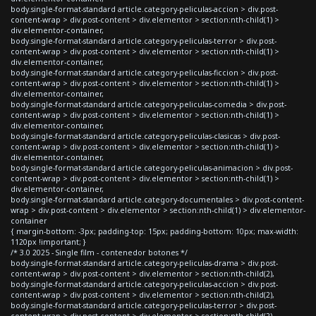
body.single-format-standard article.category-peliculas-accion > div.post-
content-wrap > div.post-content > div.elementor > section:nth-child(1) >
div.elementor-container,
body.single-format-standard article.category-peliculas-terror > div.post-
content-wrap > div.post-content > div.elementor > section:nth-child(1) >
div.elementor-container,
body.single-format-standard article.category-peliculas-ficcion > div.post-
content-wrap > div.post-content > div.elementor > section:nth-child(1) >
div.elementor-container,
body.single-format-standard article.category-peliculas-comedia > div.post-
content-wrap > div.post-content > div.elementor > section:nth-child(1) >
div.elementor-container,
body.single-format-standard article.category-peliculas-clasicas > div.post-
content-wrap > div.post-content > div.elementor > section:nth-child(1) >
div.elementor-container,
body.single-format-standard article.category-peliculas-animacion > div.post-
content-wrap > div.post-content > div.elementor > section:nth-child(1) >
div.elementor-container,
body.single-format-standard article.category-documentales > div.post-content-
wrap > div.post-content > div.elementor > section:nth-child(1) > div.elementor-
container
{ margin-bottom: -3px; padding-top: 15px; padding-bottom: 10px; max-width:
1120px !important; }
/* 3.0 2025 - Single film - contenedor botones */
body.single-format-standard article.category-peliculas-drama > div.post-
content-wrap > div.post-content > div.elementor > section:nth-child(2),
body.single-format-standard article.category-peliculas-accion > div.post-
content-wrap > div.post-content > div.elementor > section:nth-child(2),
body.single-format-standard article.category-peliculas-terror > div.post-
content-wrap > div.post-content > div.elementor > section:nth-child(2),