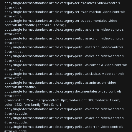
body.single-format-standard article.category-series-clasicas .video-controls
#track-title,
body.single-format-standard article.category-series-animacion .video-controls
#track-title,
body.single-format-standard article.category-series-documentales .video-
controls #track-title { font-size: 1.5em; }
body.single-format-standard article.category-peliculas-drama .video-controls
#track-title ,
body.single-format-standard article.category-peliculas-accion .video-controls
#track-title ,
body.single-format-standard article.category-peliculas-terror .video-controls
#track-title ,
body.single-format-standard article.category-peliculas-ficcion .video-controls
#track-title ,
body.single-format-standard article.category-peliculas-comedia .video-controls
#track-title ,
body.single-format-standard article.category-peliculas-clasicas .video-controls
#track-title ,
body.single-format-standard article.category-peliculas-animacion .video-
controls #track-title,
body.single-format-standard article.category-documentales .video-controls
#track-title
{ margin-top: 25px; margin-bottom: 0px; font-weight:600; font-size: 1.6em;
color: #222; font-family: 'Noto Sans'; }
body.single-format-standard article.category-peliculas-drama .video-controls
#track-subtitle,
body.single-format-standard article.category-peliculas-accion .video-controls
#track-subtitle,
body.single-format-standard article.category-peliculas-terror .video-controls
#track-subtitle,