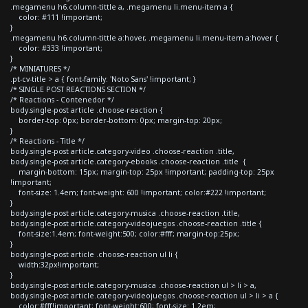
.megamenu h6.column-tittle a, .megamenu li.menu-item a {
color: #111 !important;
}
.megamenu h6.column-tittle a:hover, .megamenu li.menu-item a:hover {
color: #333 !important;
}
/* MINIATURES */
.pt-cv-title > a { font-family: 'Noto Sans' !important; }
/* SINGLE POST REACTIONS SECTION */
/* Reactions - Contenedor */
body.single-post article .choose-reaction {
border-top: 0px; border-bottom: 0px; margin-top: 20px;
}
/* Reactions - Title */
body.single-post article.category-video .choose-reaction .title,
body.single-post article.category-ebooks .choose-reaction .title {
margin-bottom: 15px; margin-top: 25px !important; padding-top: 25px
!important;
font-size: 1.4em; font-weight: 600 !important; color:#222 !important;
}
body.single-post article.category-musica .choose-reaction .title,
body.single-post article.category-videojuegos .choose-reaction .title {
font-size:1.4em; font-weight:500; color:#fff; margin-top:25px;
}
body.single-post article .choose-reaction ul li {
width:32px!important;
}
body.single-post article.category-musica .choose-reaction ul > li > a,
body.single-post article.category-videojuegos .choose-reaction ul > li > a {
color:#fff!important; font-weight:600; font-size: 1.2em;