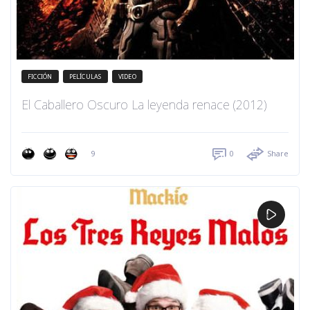
FICCIÓN
PELÍCULAS
VIDEO
El Caballero Oscuro La leyenda renace (2012)
9
0
Share