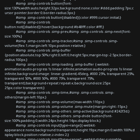
#simp .simp-controls button{font-
size:130%;width:auto;height:32px;background:none;color:#ddd;padding:7px;c
ursor:pointer;border:0;border-radius:3px;}
#simp .simp-controls button[disabled]{color:#999;cursor:initial;}
#simp .simp-controls
button:not([disabled]):hover{background:#b48fff;color:#fff;}
#simp .simp-controls .simp-prev,#simp .simp-controls .simp-next{font-
size:100%;}
#simp .simp-controls .simp-tracker,#simp .simp-controls .simp-
volume{flex:1;margin-left:10px;position:relative;}
#simp .simp-controls .simp-buffer
{position:absolute;top:50%;right:0;left:0;height:5px;margin-top:-2.5px;border-
radius:100px;}
#simp .simp-controls .simp-loading .simp-buffer {-webkit-
animation:audio-progress 1s linear infinite;animation:audio-progress 1s linear
infinite;background-image: linear-gradient(-45deg, #000 25%, transparent 25%,
transparent 50%, #000 50%, #000 75%, transparent 75%,
transparent);background-repeat:repeat-x;background-size:25px
25px;color:transparent;}
#simp .simp-controls .simp-time,#simp .simp-controls .simp-
others{margin-left:10px;}
#simp .simp-controls .simp-volume{max-width:110px;}
#simp .simp-controls .simp-volume .simp-mute{margin-right:-15px;}
#simp .simp-controls .simp-others .simp-active{background:#242f3d;}
#simp .simp-controls .simp-others .simp-shide button{font-
size:100%;padding:0;width:24px;height:14px;display:block;}
#simp .simp-controls input[type=range]{-webkit-
appearance:none;background:transparent;height:19px;margin:0;width:100%;d
isplay:block;position:relative;z-index:2;}
#simp .simp-controls input[type=range]::-webkit-slider-runnable-