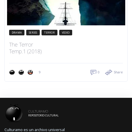
DRAMA
SERIES
TERROR
VIDEO
The Terror
Temp.1 (2018)
9
0
Share
CULTURAMO
REPOSITORIO CULTURAL
Culturamo es un archivo universal