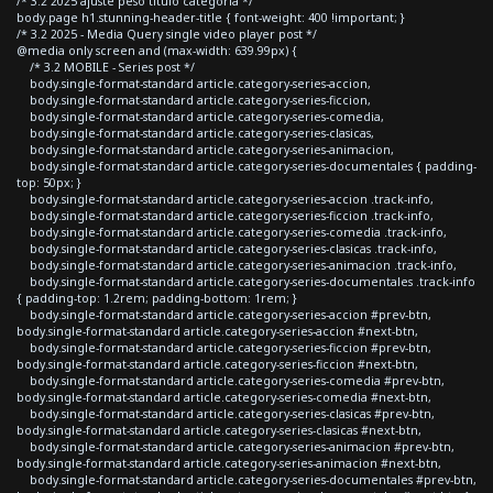
/* 3.2 2025 ajuste peso titulo categoria */
body.page h1.stunning-header-title { font-weight: 400 !important; }
/* 3.2 2025 - Media Query single video player post */
@media only screen and (max-width: 639.99px) {
/* 3.2 MOBILE - Series post */
body.single-format-standard article.category-series-accion,
body.single-format-standard article.category-series-ficcion,
body.single-format-standard article.category-series-comedia,
body.single-format-standard article.category-series-clasicas,
body.single-format-standard article.category-series-animacion,
body.single-format-standard article.category-series-documentales { padding-
top: 50px; }
body.single-format-standard article.category-series-accion .track-info,
body.single-format-standard article.category-series-ficcion .track-info,
body.single-format-standard article.category-series-comedia .track-info,
body.single-format-standard article.category-series-clasicas .track-info,
body.single-format-standard article.category-series-animacion .track-info,
body.single-format-standard article.category-series-documentales .track-info
{ padding-top: 1.2rem; padding-bottom: 1rem; }
body.single-format-standard article.category-series-accion #prev-btn,
body.single-format-standard article.category-series-accion #next-btn,
body.single-format-standard article.category-series-ficcion #prev-btn,
body.single-format-standard article.category-series-ficcion #next-btn,
body.single-format-standard article.category-series-comedia #prev-btn,
body.single-format-standard article.category-series-comedia #next-btn,
body.single-format-standard article.category-series-clasicas #prev-btn,
body.single-format-standard article.category-series-clasicas #next-btn,
body.single-format-standard article.category-series-animacion #prev-btn,
body.single-format-standard article.category-series-animacion #next-btn,
body.single-format-standard article.category-series-documentales #prev-btn,