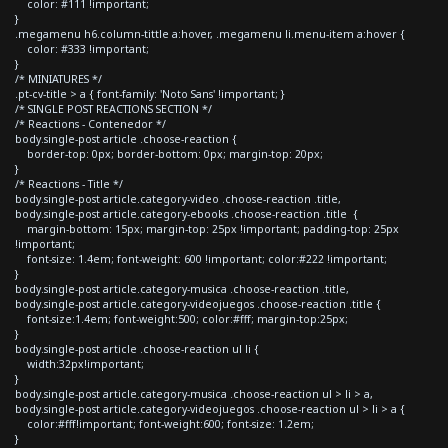
color: #111 !important;
}
.megamenu h6.column-tittle a:hover, .megamenu li.menu-item a:hover {
color: #333 !important;
}
/* MINIATURES */
.pt-cv-title > a { font-family: 'Noto Sans' !important; }
/* SINGLE POST REACTIONS SECTION */
/* Reactions - Contenedor */
body.single-post article .choose-reaction {
border-top: 0px; border-bottom: 0px; margin-top: 20px;
}
/* Reactions - Title */
body.single-post article.category-video .choose-reaction .title,
body.single-post article.category-ebooks .choose-reaction .title {
margin-bottom: 15px; margin-top: 25px !important; padding-top: 25px
!important;
font-size: 1.4em; font-weight: 600 !important; color:#222 !important;
}
body.single-post article.category-musica .choose-reaction .title,
body.single-post article.category-videojuegos .choose-reaction .title {
font-size:1.4em; font-weight:500; color:#fff; margin-top:25px;
}
body.single-post article .choose-reaction ul li {
width:32px!important;
}
body.single-post article.category-musica .choose-reaction ul > li > a,
body.single-post article.category-videojuegos .choose-reaction ul > li > a {
color:#fff!important; font-weight:600; font-size: 1.2em;
}