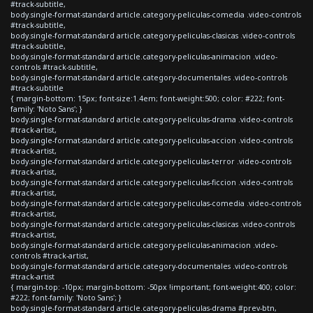
#track-subtitle,
body.single-format-standard article.category-peliculas-comedia .video-controls
#track-subtitle,
body.single-format-standard article.category-peliculas-clasicas .video-controls
#track-subtitle,
body.single-format-standard article.category-peliculas-animacion .video-
controls #track-subtitle,
body.single-format-standard article.category-documentales .video-controls
#track-subtitle
{ margin-bottom: 15px; font-size:1.4em; font-weight:500; color: #222; font-
family: 'Noto Sans'; }
body.single-format-standard article.category-peliculas-drama .video-controls
#track-artist,
body.single-format-standard article.category-peliculas-accion .video-controls
#track-artist,
body.single-format-standard article.category-peliculas-terror .video-controls
#track-artist,
body.single-format-standard article.category-peliculas-ficcion .video-controls
#track-artist,
body.single-format-standard article.category-peliculas-comedia .video-controls
#track-artist,
body.single-format-standard article.category-peliculas-clasicas .video-controls
#track-artist,
body.single-format-standard article.category-peliculas-animacion .video-
controls #track-artist,
body.single-format-standard article.category-documentales .video-controls
#track-artist
{ margin-top: -10px; margin-bottom: -50px !important; font-weight:400; color:
#222; font-family: 'Noto Sans'; }
body.single-format-standard article.category-peliculas-drama #prev-btn,