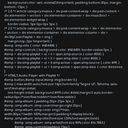
background-color: var(--violetaD)!important; padding-bottom:30px; margin-
bottom:-15px; }
/* 2.0 */ article.category-musica > div.post-content-wrap > div.post-content >
div.elementor > section > div.elementor-container > div.musicBox1 >
div.elementor-widget-wrap {
border-radius: 5px 0px 0px 5px; }
/* 2.0 */ article.category-musica > div.post-content-wrap > div > div.elementor
> section > div.elementor-container > div.elementor-column > div >
div.MyCoverPlaylist > div > img {
margin-top:-3px !important; }
#simp .simp-info { color: #604498; }
#simp .simp-controls { background-color: #604499; border-radius:5px; }
#simp > div.simp-playlist > ul > li > span.simp-source { color:#000; }
#simp > div.simp-playlist > ul > li > span.simp-desc { color:#000; }
#simp > div.simp-playlist > ul > li.simp-active > span.simp-source { color:#fff; }
#simp > div.simp-playlist > ul > li.simp-active > span.simp-desc { color:#eeeeee;
}
/* HTML5 Audio Player with Playlist */
#simp button,#simp input,#simp img{border:0;}
#simp { max-width:auto;font-size:14px;font-family:"Segoe UI", Tahoma, sans-
serif;text-align:initial;
line-height:initial; background:#FFF;color:#ddd;margin:0 auto;border-
radius:6px;/*overflow:hidden*/overflow:visible;}
#simp .simp-album { padding:20px 25px 5px; }
#simp .simp-album .simp-cover{margin-right:20px;}
#simp .simp-album .simp-cover img{/*max-
width:80px;*/width:100%;margin:0;padding:0;display:block;}
#simp .simp-album .simp-title{font-size:120%;font-weight:bold;}
#simp .simp-album .simp-artist{font-size:90%;color:#6c7883;}
#simp .simp-controls{padding:15px;}