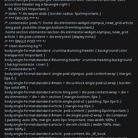
accordion-header svg.e-fas-angle-right {
fill: #252525 !important; }
/* slider */ div.swiper-slide { border-radius: 5px!important; }
/* *** EBOOKS *** */
/* contenedor posts */ .home div.elementor-widget-olympus_news_grid article
.blog-post .post-title {margin-bottom:0rem!important;}
.home section.elementor-section div.elementor-widget-olympus_news_grid
article > div.post-content > div.entry-text {display:none;}
/* *** SINGLE POST *** */
/* clean stunning bg */
body.single-format-standard .crumina-stunning-header { background-color:
transparent !important; }
body.single-format-standard #stunning-header .crumina-heading-background
{ background-size: cover; }
/* contenedores */
body.single-format-standard .single-post-olympus .post-content-wrap { margin:
0px 0; }
body.single-format-standard #main > div.ui-block.single-post-v2-wrap { border:
0px solid #fff; }
body.single-format-standard article.blog-post > div.post-content-wrap > div >
div.elementor > div > div > section { margin-bottom:-5px; }
body.single-format-standard article.single-post-v2 { padding: 0px 0px 0; }
body.single-format-standard article { margin-top:0px; }
body.single-format-standard article .post-content { padding:0px!important; }
body.single-format-standard #main > div.single-post-v2-wrap > div.container
{ padding: auto 20%; margin: auto 0px !important; max-width:100%; }
body.single-format-standard article > div:nth-child(3) { width:100%; max-
width:100%; }
body.single-format-standard article .post-content div._df_book