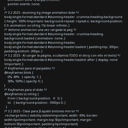
pointer-events: none;
}
/* 3.2 2025 - stunning bg image animation slide */
body.single-format-standard #stunning-header .crumina-heading-background
{ height: 100% !important; background-repeat: repeat-x; background-position:
0 0; animation: scroll-bg 15s linear infinite; }
/* detiene animacion una vez cargada la pag */
body.single-format-standard #stunning-header .crumina-heading-
background.loaded { animation: none; }
body.single-format-standard #stunning-header,
body.single-format-standard #stunning-header.loaded { padding-top: 200px;
padding-bottom: 200px; }
/* 3.2 2025 - Al cargar la página, ocultamos TODO el div (y con ello el texto) */
body.single-format-standard #stunning-header.loaded::after { display: none
!important; }
/* Keyframes para el parpadeo */
@keyframes blink {
0%, 49% { opacity: 1; }
50%, 100% { opacity: 0; }
}
/* Keyframes para el slide */
@keyframes scroll-bg {
from { background-position: 0 0; }
to { background-position: -1000px 0; }
}
/* 3.2 2025 - Clase para JS ajuste botones mirror */
.recharge-btns { visibility:visible!important; width: 45%; border-
width:0px!important; margin-top:50px!important; margin-
bottom:50px!important; padding:0px!important}