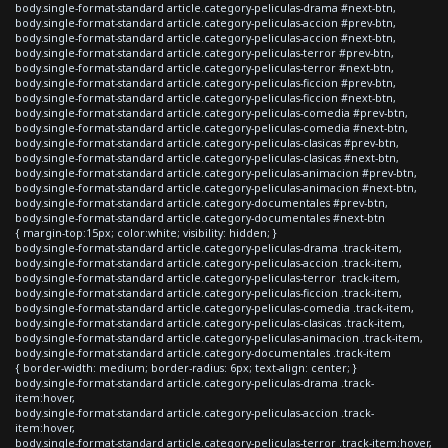
body.single-format-standard article.category-peliculas-drama #next-btn,
body.single-format-standard article.category-peliculas-accion #prev-btn,
body.single-format-standard article.category-peliculas-accion #next-btn,
body.single-format-standard article.category-peliculas-terror #prev-btn,
body.single-format-standard article.category-peliculas-terror #next-btn,
body.single-format-standard article.category-peliculas-ficcion #prev-btn,
body.single-format-standard article.category-peliculas-ficcion #next-btn,
body.single-format-standard article.category-peliculas-comedia #prev-btn,
body.single-format-standard article.category-peliculas-comedia #next-btn,
body.single-format-standard article.category-peliculas-clasicas #prev-btn,
body.single-format-standard article.category-peliculas-clasicas #next-btn,
body.single-format-standard article.category-peliculas-animacion #prev-btn,
body.single-format-standard article.category-peliculas-animacion #next-btn,
body.single-format-standard article.category-documentales #prev-btn,
body.single-format-standard article.category-documentales #next-btn
{ margin-top:15px; color:white; visibility: hidden; }
body.single-format-standard article.category-peliculas-drama .track-item,
body.single-format-standard article.category-peliculas-accion .track-item,
body.single-format-standard article.category-peliculas-terror .track-item,
body.single-format-standard article.category-peliculas-ficcion .track-item,
body.single-format-standard article.category-peliculas-comedia .track-item,
body.single-format-standard article.category-peliculas-clasicas .track-item,
body.single-format-standard article.category-peliculas-animacion .track-item,
body.single-format-standard article.category-documentales .track-item
{ border-width: medium; border-radius: 6px; text-align: center; }
body.single-format-standard article.category-peliculas-drama .track-
item:hover,
body.single-format-standard article.category-peliculas-accion .track-
item:hover,
body.single-format-standard article.category-peliculas-terror .track-item:hover,