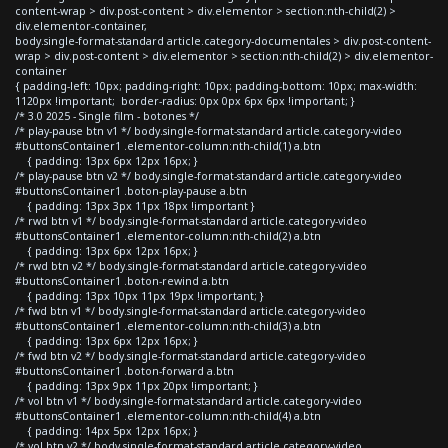
content-wrap > div.post-content > div.elementor > section:nth-child(2) >
div.elementor-container,
body.single-format-standard article.category-documentales > div.post-content-
wrap > div.post-content > div.elementor > section:nth-child(2) > div.elementor-
container
{ padding-left: 10px; padding-right: 10px; padding-bottom: 10px; max-width:
1120px !important; border-radius: 0px 0px 6px 6px !important; }
/* 3.0 2025 - Single film - botones */
/* play-pause btn v1 */ body.single-format-standard article.category-video
#buttonsContainer1 .elementor-column:nth-child(1) a.btn
{ padding: 13px 6px 12px 16px; }
/* play-pause btn v2 */ body.single-format-standard article.category-video
#buttonsContainer1 .boton-play-pause a.btn
{ padding: 13px 3px 11px 18px !important }
/* rwd btn v1 */ body.single-format-standard article.category-video
#buttonsContainer1 .elementor-column:nth-child(2) a.btn
{ padding: 13px 6px 12px 16px; }
/* rwd btn v2 */ body.single-format-standard article.category-video
#buttonsContainer1 .boton-rewind a.btn
{ padding: 13px 10px 11px 19px !important; }
/* fwd btn v1 */ body.single-format-standard article.category-video
#buttonsContainer1 .elementor-column:nth-child(3) a.btn
{ padding: 13px 6px 12px 16px; }
/* fwd btn v2 */ body.single-format-standard article.category-video
#buttonsContainer1 .boton-forward a.btn
{ padding: 13px 9px 11px 20px !important; }
/* vol btn v1 */ body.single-format-standard article.category-video
#buttonsContainer1 .elementor-column:nth-child(4) a.btn
{ padding: 14px 5px 12px 16px; }
/* vol btn v2 */ body.single-format-standard article.category-video