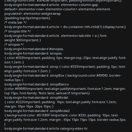
{ background-color: #304269 !important; padding-bottom:30px!important;}
body.single-format-standard article .elementor-column-gap-
default>.elementor-row>.elementor-column>.elementor-element-
populated>.elementor-widget-wrap
{padding-top:0px!important;}
/* meta bar */
body.single-format-standard article > div.container:nth-child(1) {display:none;}
/* sinopsis title */
body.single-format-standard article .elementor-tab-title > a { font-
weight:500!important; }
/* sinopsis */
body.single-format-standard #sinopsis,
body.single-format-standard .sinopsis
{ color:#333!important; padding: 0px; margin-top:-25px; text-align:justify; font-
size:1.2em; }
body.single-format-standard .sinop { color:#333!important; padding: 0px; text-
align:justify; font-size:1.2em; }
body.single-format-standard .sinopBox { background-color:#f0f0f0; border-
radius:3px; }
body.single-format-standard .sinopBlanco
{color:#f0f0f0!important; text-align:justify!important; font-size:1.2em; margin-
top:15px; font-family: 'Noto Sans', sans-serif !important;}
body.single-format-standard .sinopModal
{ color:#222!important; padding: 10px; text-align:justify; font-size:1.2em;
margin: 10px 10px -20px 10px; }
body.single-format-standard .sinopModal2
{ background-color: #D1EBFF !important; color:#333; padding: 10px; text-
align:justify; font-size:1.2em; margin: -10px 15px 15px 15px; border-radius:3px;
}
body.single-format-standard article.category-video hr