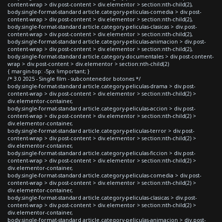
content-wrap > div.post-content > div.elementor > section:nth-child(2),
body.single-format-standard article.category-peliculas-comedia > div.post-
content-wrap > div.post-content > div.elementor > section:nth-child(2),
body.single-format-standard article.category-peliculas-clasicas > div.post-
content-wrap > div.post-content > div.elementor > section:nth-child(2),
body.single-format-standard article.category-peliculas-animacion > div.post-
content-wrap > div.post-content > div.elementor > section:nth-child(2),
body.single-format-standard article.category-documentales > div.post-content-
wrap > div.post-content > div.elementor > section:nth-child(2)
{ margin-top: -5px !important; }
/* 3.0 2025 - Single film - subcontenedor botones */
body.single-format-standard article.category-peliculas-drama > div.post-
content-wrap > div.post-content > div.elementor > section:nth-child(2) >
div.elementor-container,
body.single-format-standard article.category-peliculas-accion > div.post-
content-wrap > div.post-content > div.elementor > section:nth-child(2) >
div.elementor-container,
body.single-format-standard article.category-peliculas-terror > div.post-
content-wrap > div.post-content > div.elementor > section:nth-child(2) >
div.elementor-container,
body.single-format-standard article.category-peliculas-ficcion > div.post-
content-wrap > div.post-content > div.elementor > section:nth-child(2) >
div.elementor-container,
body.single-format-standard article.category-peliculas-comedia > div.post-
content-wrap > div.post-content > div.elementor > section:nth-child(2) >
div.elementor-container,
body.single-format-standard article.category-peliculas-clasicas > div.post-
content-wrap > div.post-content > div.elementor > section:nth-child(2) >
div.elementor-container,
body.single-format-standard article.category-peliculas-animacion > div.post-