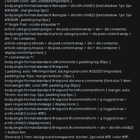
{ border-color: var(--celeste)!important; }
body.single-format-standard #sinopsis > div:nth-child(1) {text-shadow: 1px 2px
#304269 ; margin-top:5px;}
body.single-format-standard #sinopsis > div:nth-child(2) {text-shadow: 1px 1px
#304269 ; padding-top:0px;}
/* Single Post - oculta etiquetas */
article.category-videojuegos > div.post-content-wrap > div > div.container,
body.single-format-standard article.category-video > div.post-content-wrap >
div > div.container,
article.category-ebooks > div.post-content-wrap > div > div.container,
article.category-musica > div.post-content-wrap > div > div.container {
display:none!important; }
/* comentarios */
body.single-format-standard ul#comments { padding-top:30px; }
body.single-format-standard #respond
{ padding: auto 14% !important; background-color:#252525 !important;
padding-top:10px; margin-bottom:-25px; }
body.single-format-standard #respond div.more-comments {font-size:1.4em;
font-weight:600; color:#fff; padding-top:30px;}
body.single-format-standard #respond form#commentform { margin: auto
19rem; border-top: 0px; padding-top:0px; }
body.single-format-standard #respond #commentform > p.logged-in-as >
span.required-field-message { display:none; }
body.single-format-standard #respond #commentform > p.logged-in-as >
a:nth-child(1) {color:#fff;}
body.single-format-standard #respond #commentform > p.logged-in-as >
a:nth-child(2) {display:none;}
body.single-format-standard #respond #commentform > div > div:nth-child(2)
> button.btn
{font-size:1.1em; background:transparent; border: 2px solid #fff; color:#fff;