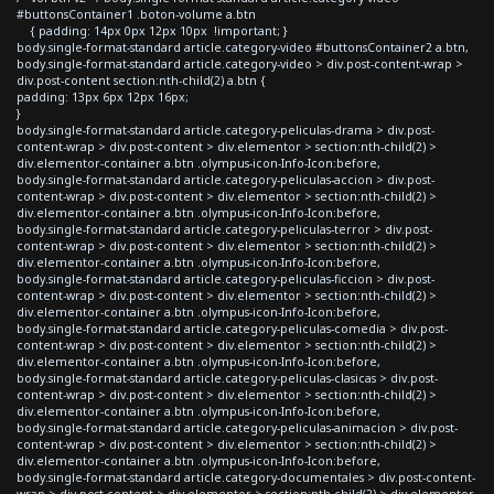
#buttonsContainer1 .boton-volume a.btn
{ padding: 14px 0px 12px 10px !important; }
body.single-format-standard article.category-video #buttonsContainer2 a.btn,
body.single-format-standard article.category-video > div.post-content-wrap >
div.post-content section:nth-child(2) a.btn {
padding: 13px 6px 12px 16px;
}
body.single-format-standard article.category-peliculas-drama > div.post-
content-wrap > div.post-content > div.elementor > section:nth-child(2) >
div.elementor-container a.btn .olympus-icon-Info-Icon:before,
body.single-format-standard article.category-peliculas-accion > div.post-
content-wrap > div.post-content > div.elementor > section:nth-child(2) >
div.elementor-container a.btn .olympus-icon-Info-Icon:before,
body.single-format-standard article.category-peliculas-terror > div.post-
content-wrap > div.post-content > div.elementor > section:nth-child(2) >
div.elementor-container a.btn .olympus-icon-Info-Icon:before,
body.single-format-standard article.category-peliculas-ficcion > div.post-
content-wrap > div.post-content > div.elementor > section:nth-child(2) >
div.elementor-container a.btn .olympus-icon-Info-Icon:before,
body.single-format-standard article.category-peliculas-comedia > div.post-
content-wrap > div.post-content > div.elementor > section:nth-child(2) >
div.elementor-container a.btn .olympus-icon-Info-Icon:before,
body.single-format-standard article.category-peliculas-clasicas > div.post-
content-wrap > div.post-content > div.elementor > section:nth-child(2) >
div.elementor-container a.btn .olympus-icon-Info-Icon:before,
body.single-format-standard article.category-peliculas-animacion > div.post-
content-wrap > div.post-content > div.elementor > section:nth-child(2) >
div.elementor-container a.btn .olympus-icon-Info-Icon:before,
body.single-format-standard article.category-documentales > div.post-content-
wrap > div.post-content > div.elementor > section:nth-child(2) > div.elementor-