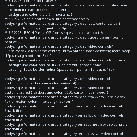
/* 3.1 2025 - contenido reviews */
body.single-format-standard article.category-video .eael-adv-accordion .eael-
accordion-list .eael-accordion-content {
background-color: #f0f0f0 !important; }
/* 3.2 2025 - single post video ajuste contenedores */
body.single-format-standard article.category-video .post-content-wrap {
margin-bottom:-6px; margin-top: -50px; }
/* 3.2 2025 - BEGIN Partial CSS from single video player post */
body.single-format-standard article.category-video #video-player { position:
relative; }
body.single-format-standard article.category-video .video-controls{
display: flex; align-items: center; justify-content: space-between; margin-top:
-12px; margin-bottom: -3px; }
body.single-format-standard article.category-video .video-controls button {
background-color: var(--azulDD); color: #fff; border: none;
padding: 15px; border-radius: 5px; cursor: pointer; font-size: 18px;
}
body.single-format-standard article.category-video .video-controls
button:hover { background-color: var(--azul); }
body.single-format-standard article.category-video .video-controls
button:disabled { background-color: #550; cursor: not-allowed; }
body.single-format-standard article.category-video .track-info { display: flex;
flex-direction: column; text-align: center; }
body.single-format-standard article.category-series-accion .video-controls
#track-title,
body.single-format-standard article.category-series-ficcion .video-controls
#track-title,
body.single-format-standard article.category-series-comedia .video-controls
#track-title,
body.single-format-standard article.category-series-clasicas .video-controls