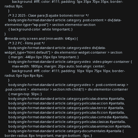
background: #fff; color: #111; padding: 5px 35px 70px 35px; border-
radius: 8px;
}
/* 3.2 2025 - Clase para JS ajuste botones mirror */
body.single-format-standard article.category .post-content > div[data-
elementor-type="wp-post"] > section.elementor-section
{ background-color: white !important; }
}
@media only screen and (min-width: 640px) {
/* 3.2 PC - Films post */
body.single-format-standard article.category-video div[data-
widget_type="html.default"] > div.elementor-widget-container > section
{ margin: -440px 0px 35px 0px !important; }
body.single-format-standard article.category-video .video-player-container {
max-width: 1800px; margin: 20px auto; text-align: center;
background: #fff; color: #111; padding: 10px 10px 75px 10px; border-
radius: 0px 0px 8px 8px;
}
body.single-format-standard article.category-video > .post-content-wrap >
.post-content > .elementor > section:nth-child(1) > div.elementor-container
{ margin-top: 50px; }
body.single-format-standard article.category-peliculas-drama #pantalla,
body.single-format-standard article.category-peliculas-accion #pantalla,
body.single-format-standard article.category-peliculas-terror #pantalla,
body.single-format-standard article.category-peliculas-ficcion #pantalla,
body.single-format-standard article.category-peliculas-comedia #pantalla,
body.single-format-standard article.category-peliculas-clasicas #pantalla,
body.single-format-standard article.category-peliculas-animacion #pantalla,
body.single-format-standard article.category-documentales #pantalla {
border-radius: 8px !important; margin-bottom: -5px; }