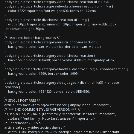
body.single-post article.category-video .choose-reaction ul > li > a,
body.single-post article.category-ebooks .choose-reaction ul > li > a {
color:#222!important; font-weight:600; font-size: 1.2em;
}
body.single-post article div.choose-reaction ul li img {
width: 30px !important; min-width: 30px !important; max-width: 30px
!important; height: 30px;
}
/* reactions footer backgrounds */
body.single-post article.category-musica .choose-reaction {
background-color: var(--violeta); border-color: var(--violeta);
}
body.single-post article.category-video .choose-reaction {
background-color: #38a9ff; border-color: #38a9ff; margin-top:-40px;
}
body.single-post article.category-ebooks > div:nth-child(3) > .choose-reaction {
background-color: #999; border-color: #999;
}
body.single-post article.category-videojuegos > div:nth-child(3) > .choose-
reaction {
background-color: #EB4520; border-color: #EB4520;
}
/* SINGLE POST RRSS */
article .btn.social-item.bg-twitter.sharer { display: none !important; }
/* *** END COMMON STYLES FAST VERSION *** */
h1, h2, h3, h4, h5, h6, p {font-family: 'Montserrat', sans-serif !important;}
.notoSans { font-family: 'Noto Sans', sans-serif !important; }
/* Contenedor - RRSS */
article.category-video .socials-shared {
width: 150%; margin: auto -25%; background-color: #2f95e2 !important;