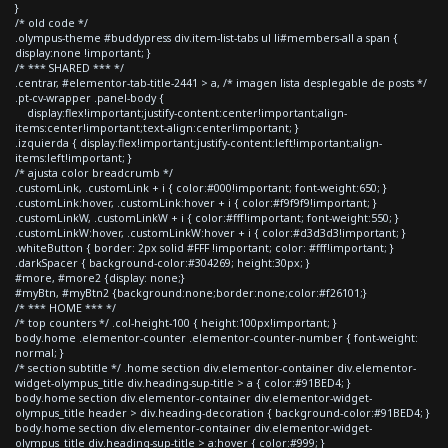
}
/* old code */
.olympus-theme #buddypress div.item-list-tabs ul li#members-all a span {
display:none !important; }
/* *** SHARED *** */
.centrar, #elementor-tab-title-2441 > a, /* imagen lista desplegable de posts */
.pt-cv-wrapper .panel-body {
display:flex!important;justify-content:center!important;align-
items:center!important;text-align:center!important; }
.izquierda { display:flex!important;justify-content:left!important;align-
items:left!important; }
/* ajusta color breadcrumb */
.customLink, .customLink + i { color:#000!important; font-weight:650; }
.customLink:hover, .customLink:hover + i { color:#f9f9f9!important; }
.customLinkW, .customLinkW + i { color:#fff!important; font-weight:550; }
.customLinkW:hover, .customLinkW:hover + i { color:#d3d3d3!important; }
.whiteButton { border: 2px solid #FFF !important; color: #fff!important; }
.darkSpacer { background-color:#304269; height:30px; }
#more, #more2 {display: none;}
#myBtn, #myBtn2 {background:none;border:none;color:#f26101;}
/* *** HOME *** */
/* top counters */ .col-height-100 { height:100px!important; }
body.home .elementor-counter .elementor-counter-number { font-weight:
normal; }
/* section subtitle */ .home section div.elementor-container div.elementor-
widget-olympus_title div.heading-sup-title > a { color:#91BED4; }
body.home section div.elementor-container div.elementor-widget-
olympus_title header > div.heading-decoration { background-color:#91BED4; }
body.home section div.elementor-container div.elementor-widget-
olympus_title div.heading-sup-title > a:hover { color:#999; }