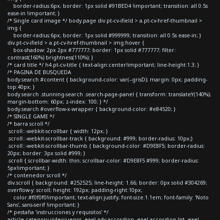
border-radius:6px; border: 1px solid #91BED4 !important; transition: all 0.5s
ease-in !important; }
/* Single card image */ body.page div.pt-cv-ifield > a.pt-cv-href-thumbnail >
img {
border-radius:6px; border: 1px solid #999999; transition: all 0.5s ease-in; }
div.pt-cv-ifield > a.pt-cv-href-thumbnail > img:hover {
box-shadow: 2px 2px #777777; border: 1px solid #777777; filter:
contrast(160%) brightness(110%); }
/* card title */ h4.pt-cv-title { text-align:center!important; line-height:1.3; }
/* PAGINA DE BUSQUEDA
body.search #content { background-color: var(--grisD); margin: 0px; padding-
top:40px; }
body.search .stunning-search .search-page-panel { transform: translateY(140%);
margin-bottom: 60px; z-index: 100; } */
body.search #overflow-x-wrapper { background-color: #e84520; }
/* SINGLE GAME */
/* barra scroll */
.scroll::-webkit-scrollbar { width: 12px; }
.scroll::-webkit-scrollbar-track { background: #999; border-radius: 10px;}
.scroll::-webkit-scrollbar-thumb { background-color: #D9E8F5; border-radius:
20px; border: 3px solid #999; }
.scroll { scrollbar-width: thin; scrollbar-color: #D9E8F5 #999; border-radius:
5px!important; }
/* contenedor scroll */
div.scroll { background: #252525; line-height: 1.66; border: 0px solid #304269;
overflow-y: scroll; height: 192px; padding-right:10px;
color:#f0f0f0!important; text-align:justify; font-size:1.1em; font-family: 'Noto
Sans', sans-serif !important; }
/* pestaña 'instrucciones y requisitos' */
article.category-videojuegos .eael-adv-accordion .eael-accordion-list .eael-