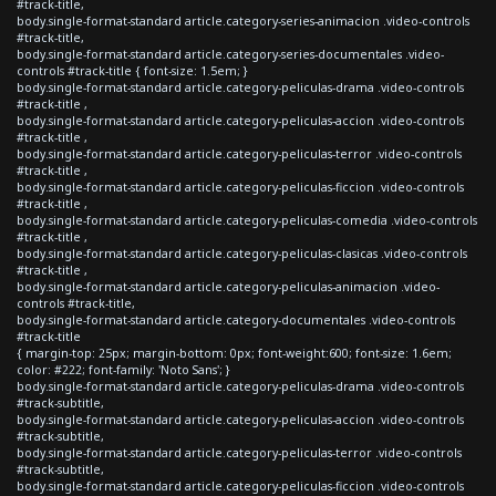
#track-title,
body.single-format-standard article.category-series-animacion .video-controls
#track-title,
body.single-format-standard article.category-series-documentales .video-
controls #track-title { font-size: 1.5em; }
body.single-format-standard article.category-peliculas-drama .video-controls
#track-title ,
body.single-format-standard article.category-peliculas-accion .video-controls
#track-title ,
body.single-format-standard article.category-peliculas-terror .video-controls
#track-title ,
body.single-format-standard article.category-peliculas-ficcion .video-controls
#track-title ,
body.single-format-standard article.category-peliculas-comedia .video-controls
#track-title ,
body.single-format-standard article.category-peliculas-clasicas .video-controls
#track-title ,
body.single-format-standard article.category-peliculas-animacion .video-
controls #track-title,
body.single-format-standard article.category-documentales .video-controls
#track-title
{ margin-top: 25px; margin-bottom: 0px; font-weight:600; font-size: 1.6em;
color: #222; font-family: 'Noto Sans'; }
body.single-format-standard article.category-peliculas-drama .video-controls
#track-subtitle,
body.single-format-standard article.category-peliculas-accion .video-controls
#track-subtitle,
body.single-format-standard article.category-peliculas-terror .video-controls
#track-subtitle,
body.single-format-standard article.category-peliculas-ficcion .video-controls