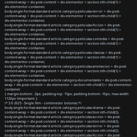
content-wrap > div.post-content > div.elementor > section:nth-child(1) >
div.elementor-container,
body.single-format-standard article.category-peliculas-terror > div.post-
content-wrap > div.post-content > div.elementor > section:nth-child(1) >
div.elementor-container,
body.single-format-standard article.category-peliculas-ficcion > div.post-
content-wrap > div.post-content > div.elementor > section:nth-child(1) >
div.elementor-container,
body.single-format-standard article.category-peliculas-comedia > div.post-
content-wrap > div.post-content > div.elementor > section:nth-child(1) >
div.elementor-container,
body.single-format-standard article.category-peliculas-clasicas > div.post-
content-wrap > div.post-content > div.elementor > section:nth-child(1) >
div.elementor-container,
body.single-format-standard article.category-peliculas-animacion > div.post-
content-wrap > div.post-content > div.elementor > section:nth-child(1) >
div.elementor-container,
body.single-format-standard article.category-documentales > div.post-content-
wrap > div.post-content > div.elementor > section:nth-child(1) > div.elementor-
container
{ margin-bottom: -3px; padding-top: 15px; padding-bottom: 10px; max-width:
1120px !important; }
/* 3.0 2025 - Single film - contenedor botones */
body.single-format-standard article.category-peliculas-drama > div.post-
content-wrap > div.post-content > div.elementor > section:nth-child(2),
body.single-format-standard article.category-peliculas-accion > div.post-
content-wrap > div.post-content > div.elementor > section:nth-child(2),
body.single-format-standard article.category-peliculas-terror > div.post-
content-wrap > div.post-content > div.elementor > section:nth-child(2),
body.single-format-standard article.category-peliculas-ficcion > div.post-