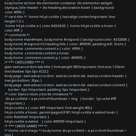
body.home section div.elementor-container div.elementor-widget-
olympus_title header > div.heading-decoration:hover { background-
color:#999; }
/* card title */ .home h4.pt-cv-title { text-align:center!important; line-
height:1.3; }
.home h4.pt-cv-title a { color:#d3d3d3; } .home h4.pt-cv-title a:hover {
color:#fff; }
/* comments */
body.home main#main, body.home #respond { background-color: #252838; }
body.home #respond h5.heading-title { color: #f0f0f0; padding-left: 5rem; }
body.home .comments-content a { color: #999; }
body.home .comments-content a:hover,
body.home .comment-content p { color: #f0f0f0; }
/* *** CATEGORIES *** */
span.eael-accordion-tab-title { font-weight:500!important; font-size:1.05em;
text-shadow: 0px 0px #222;}
body.page .eael-adv-accordion .eael-accordion-list .eael-accordion-header {
margin-bottom: 20px; }
body.page .eael-adv-accordion .eael-accordion-list .eael-accordion-content {
border: 0px !important; padding: 0px !important; }
/* color blanco titulo y borde miniatura */
div.pt-cv-ifield > a.pt-cv-href-thumbnail > img { border: 1px solid #fff
!important; }
h4.pt-cv-title a { color:#fff !important; font-weight:400;}
h4.pt-cv-title a:hover, .parent-pageid-9181 h4.pt-cv-title a:visited:hover {
color:#e0e0e0 !important; }
h4.pt-cv-title a:visited { color:#f0f0f0 !important; }
/* *** CARDS GAMES *** */
/* Home card image */ body.home div.pt-cv-ifield > a.pt-cv-href-thumbnail >
img {