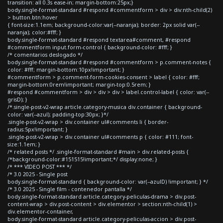
transition: all 0.3s ease-in; margin-bottom:25px;}
body.single-format-standard #respond #commentform > div > div:nth-child(2)
> button.btn:hover
{ font-size:1.1em; background-color:var(--naranja); border: 2px solid var(--
naranja); color:#fff; }
body.single-format-standard #respond textarea#comment, #respond
#commentform input.form-control { background-color: #fff; }
/* comentarios deslogado */
body.single-format-standard #respond #commentform > p.comment-notes {
color: #fff; margin-bottom:10px!important; }
#commentform > p.comment-form-cookies-consent > label { color: #fff;
margin-bottom:0rem!important; margin-top:0.5rem; }
#respond #commentform > div > div > div > label.control-label { color: var(--
grisD); }
/*.single-post-v2-wrap article.category-musica div.container { background-
color: var(--azul); padding-top:30px; }*/
.single-post-v2-wrap > div.container ul#comments li { border-
radius:5px!important; }
.single-post-v2-wrap > div.container ul#comments p { color: #111; font-
size:1.1em; }
/* related posts */ .single-format-standard #main > div.related-posts {
/*background-color:#151515!important;*/ display:none; }
/* *** VIDEO POST *** */
/* 3.0 2025 - Single post
body.single-format-standard { background-color: var(--azulD) !important; } */
/* 3.0 2025 - Single film - contenedor pantalla */
body.single-format-standard article.category-peliculas-drama > div.post-
content-wrap > div.post-content > div.elementor > section:nth-child(1) >
div.elementor-container,
body.single-format-standard article.category-peliculas-accion > div.post-