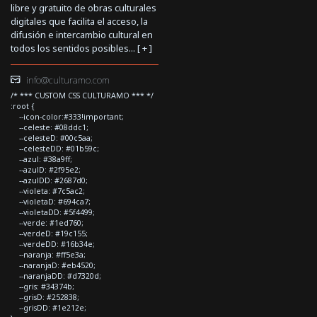
libre y gratuito de obras culturales
digitales que facilita el acceso, la
difusión e intercambio cultural en
todos los sentidos posibles... [
+
]
info@culturamo.com
/* *** CUSTOM CSS CULTURAMO *** */
:root {
--icon-color:#333!important;
--celeste: #08ddc1;
--celesteD: #00c5aa;
--celesteDD: #01b59c;
--azul: #38a9ff;
--azulD: #2f95e2;
--azulDD: #2687d0;
--violeta: #7c5ac2;
--violetaD: #694ca7;
--violetaDD: #5f4499;
--verde: #1ed760;
--verdeD: #19c155;
--verdeDD: #16b34e;
--naranja: #ff5e3a;
--naranjaD: #eb4520;
--naranjaDD: #d7320d;
--gris: #34374b;
--grisD: #252838;
--grisDD: #1e212e;