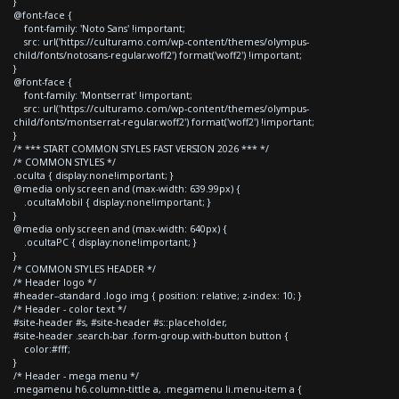
}
@font-face {
font-family: 'Noto Sans' !important;
src: url('https://culturamo.com/wp-content/themes/olympus-
child/fonts/notosans-regular.woff2') format('woff2') !important;
}
@font-face {
font-family: 'Montserrat' !important;
src: url('https://culturamo.com/wp-content/themes/olympus-
child/fonts/montserrat-regular.woff2') format('woff2') !important;
}
/* *** START COMMON STYLES FAST VERSION 2026 *** */
/* COMMON STYLES */
.oculta { display:none!important; }
@media only screen and (max-width: 639.99px) {
.ocultaMobil { display:none!important; }
}
@media only screen and (max-width: 640px) {
.ocultaPC { display:none!important; }
}
/* COMMON STYLES HEADER */
/* Header logo */
#header--standard .logo img { position: relative; z-index: 10; }
/* Header - color text */
#site-header #s, #site-header #s::placeholder,
#site-header .search-bar .form-group.with-button button {
color:#fff;
}
/* Header - mega menu */
.megamenu h6.column-tittle a, .megamenu li.menu-item a {