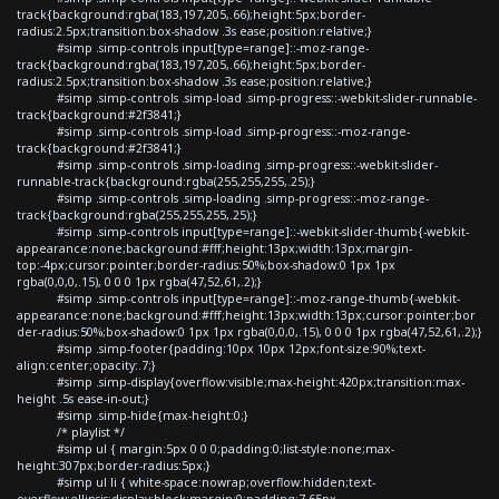
track{background:rgba(183,197,205,.66);height:5px;border-
radius:2.5px;transition:box-shadow .3s ease;position:relative;}
#simp .simp-controls input[type=range]::-moz-range-
track{background:rgba(183,197,205,.66);height:5px;border-
radius:2.5px;transition:box-shadow .3s ease;position:relative;}
#simp .simp-controls .simp-load .simp-progress::-webkit-slider-runnable-
track{background:#2f3841;}
#simp .simp-controls .simp-load .simp-progress::-moz-range-
track{background:#2f3841;}
#simp .simp-controls .simp-loading .simp-progress::-webkit-slider-
runnable-track{background:rgba(255,255,255,.25);}
#simp .simp-controls .simp-loading .simp-progress::-moz-range-
track{background:rgba(255,255,255,.25);}
#simp .simp-controls input[type=range]::-webkit-slider-thumb{-webkit-
appearance:none;background:#fff;height:13px;width:13px;margin-
top:-4px;cursor:pointer;border-radius:50%;box-shadow:0 1px 1px
rgba(0,0,0,.15), 0 0 0 1px rgba(47,52,61,.2);}
#simp .simp-controls input[type=range]::-moz-range-thumb{-webkit-
appearance:none;background:#fff;height:13px;width:13px;cursor:pointer;bor
der-radius:50%;box-shadow:0 1px 1px rgba(0,0,0,.15), 0 0 0 1px rgba(47,52,61,.2);}
#simp .simp-footer{padding:10px 10px 12px;font-size:90%;text-
align:center;opacity:.7;}
#simp .simp-display{overflow:visible;max-height:420px;transition:max-
height .5s ease-in-out;}
#simp .simp-hide{max-height:0;}
/* playlist */
#simp ul { margin:5px 0 0 0;padding:0;list-style:none;max-
height:307px;border-radius:5px;}
#simp ul li { white-space:nowrap;overflow:hidden;text-
overflow:ellipsis;display:block;margin:0;padding:7.65px