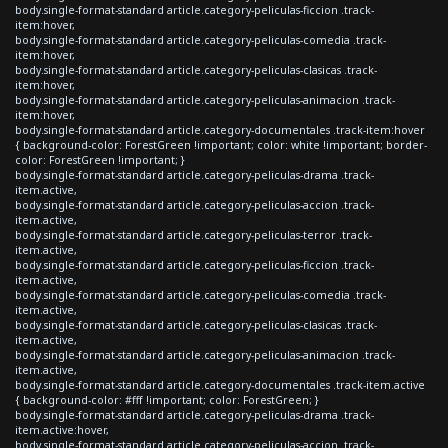
body.single-format-standard article.category-peliculas-ficcion .track-
item:hover,
body.single-format-standard article.category-peliculas-comedia .track-
item:hover,
body.single-format-standard article.category-peliculas-clasicas .track-
item:hover,
body.single-format-standard article.category-peliculas-animacion .track-
item:hover,
body.single-format-standard article.category-documentales .track-item:hover
{ background-color: ForestGreen !important; color: white !important; border-
color: ForestGreen !important; }
body.single-format-standard article.category-peliculas-drama .track-
item.active,
body.single-format-standard article.category-peliculas-accion .track-
item.active,
body.single-format-standard article.category-peliculas-terror .track-
item.active,
body.single-format-standard article.category-peliculas-ficcion .track-
item.active,
body.single-format-standard article.category-peliculas-comedia .track-
item.active,
body.single-format-standard article.category-peliculas-clasicas .track-
item.active,
body.single-format-standard article.category-peliculas-animacion .track-
item.active,
body.single-format-standard article.category-documentales .track-item.active
{ background-color: #fff !important; color: ForestGreen; }
body.single-format-standard article.category-peliculas-drama .track-
item.active:hover,
body.single-format-standard article.category-peliculas-accion .track-