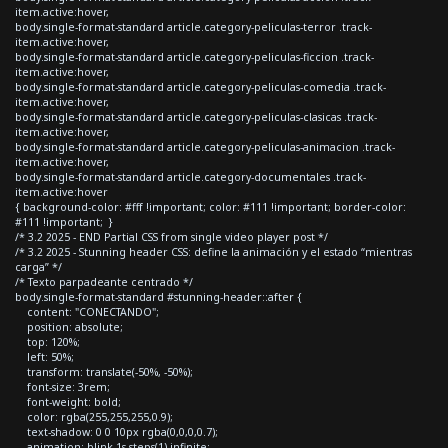
item.active:hover,
body.single-format-standard article.category-peliculas-terror .track-
item.active:hover,
body.single-format-standard article.category-peliculas-ficcion .track-
item.active:hover,
body.single-format-standard article.category-peliculas-comedia .track-
item.active:hover,
body.single-format-standard article.category-peliculas-clasicas .track-
item.active:hover,
body.single-format-standard article.category-peliculas-animacion .track-
item.active:hover,
body.single-format-standard article.category-documentales .track-
item.active:hover
{ background-color: #fff !important; color: #111 !important; border-color:
#111 !important; }
/* 3.2 2025 - END Partial CSS from single video player post */
/* 3.2 2025 - Stunning header CSS: define la animación y el estado “mientras
carga” */
/* Texto parpadeante centrado */
body.single-format-standard #stunning-header::after {
content: "CONECTANDO";
position: absolute;
top: 120%;
left: 50%;
transform: translate(-50%, -50%);
font-size: 3rem;
font-weight: bold;
color: rgba(255,255,255,0.9);
text-shadow: 0 0 10px rgba(0,0,0,0.7);
animation: blink 1s steps(1) infinite;