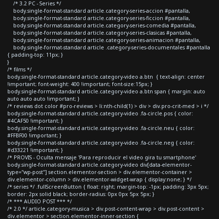
/* 3.2 PC - Series */
body.single-format-standard article.category-series-accion #pantalla,
body.single-format-standard article.category-series-ficcion #pantalla,
body.single-format-standard article.category-series-comedia #pantalla,
body.single-format-standard article.category-series-clasicas #pantalla,
body.single-format-standard article.category-series-animacion #pantalla,
body.single-format-standard article .category-series-documentales #pantalla
{ padding-top: 11px; }
}
/* films */
body.single-format-standard article.category-video a.btn { text-align: center
!important; font-weight: 400 !important; font-size:15px; }
body.single-format-standard article.category-video a.btn span { margin: auto
auto auto auto !important; }
/* reviews dot color #pro-reviews > li:nth-child(1) > div > div.pro-crit-med > i */
body.single-format-standard article.category-video .fa-circle.pos { color:
#4CAF50 !important; }
body.single-format-standard article.category-video .fa-circle.neu { color:
#FFBF00 !important; }
body.single-format-standard article.category-video .fa-circle.neg { color:
#d33221 !important; }
/* PROVIS - Oculta mensaje 'Para reproducir el video gira tu smartphone'
body.single-format-standard article.category-video div[data-elementor-
type="wp-post"] section.elementor-section > div.elementor-container >
div.elementor-column > div.elementor-widget-wrap { display:none; } */
/* series */ .fullScreenButton { float: right; margin-top: -1px; padding: 3px 5px;
border: 2px solid black; border-radius: 0px 0px 5px 5px; }
/* *** AUDIO POST *** */
/* 2.0 */ article.category-musica > div.post-content-wrap > div.post-content >
div.elementor > section.elementor-inner-section {