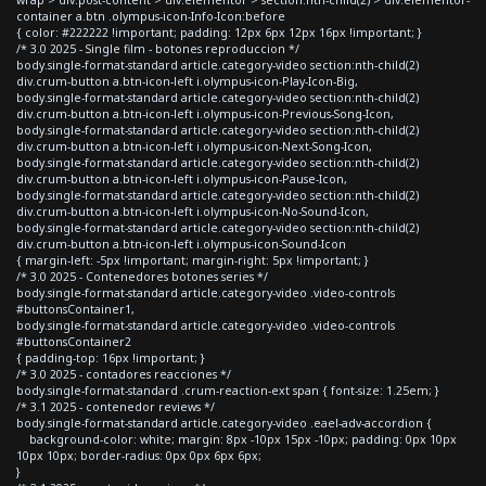
container a.btn .olympus-icon-Info-Icon:before
{ color: #222222 !important; padding: 12px 6px 12px 16px !important; }
/* 3.0 2025 - Single film - botones reproduccion */
body.single-format-standard article.category-video section:nth-child(2)
div.crum-button a.btn-icon-left i.olympus-icon-Play-Icon-Big,
body.single-format-standard article.category-video section:nth-child(2)
div.crum-button a.btn-icon-left i.olympus-icon-Previous-Song-Icon,
body.single-format-standard article.category-video section:nth-child(2)
div.crum-button a.btn-icon-left i.olympus-icon-Next-Song-Icon,
body.single-format-standard article.category-video section:nth-child(2)
div.crum-button a.btn-icon-left i.olympus-icon-Pause-Icon,
body.single-format-standard article.category-video section:nth-child(2)
div.crum-button a.btn-icon-left i.olympus-icon-No-Sound-Icon,
body.single-format-standard article.category-video section:nth-child(2)
div.crum-button a.btn-icon-left i.olympus-icon-Sound-Icon
{ margin-left: -5px !important; margin-right: 5px !important; }
/* 3.0 2025 - Contenedores botones series */
body.single-format-standard article.category-video .video-controls
#buttonsContainer1,
body.single-format-standard article.category-video .video-controls
#buttonsContainer2
{ padding-top: 16px !important; }
/* 3.0 2025 - contadores reacciones */
body.single-format-standard .crum-reaction-ext span { font-size: 1.25em; }
/* 3.1 2025 - contenedor reviews */
body.single-format-standard article.category-video .eael-adv-accordion {
background-color: white; margin: 8px -10px 15px -10px; padding: 0px 10px
10px 10px; border-radius: 0px 0px 6px 6px;
}