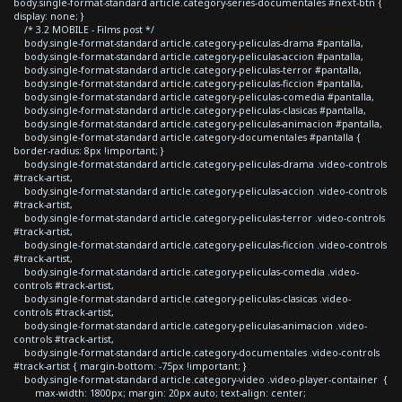
body.single-format-standard article.category-series-documentales #next-btn {
display: none; }
/* 3.2 MOBILE - Films post */
body.single-format-standard article.category-peliculas-drama #pantalla,
body.single-format-standard article.category-peliculas-accion #pantalla,
body.single-format-standard article.category-peliculas-terror #pantalla,
body.single-format-standard article.category-peliculas-ficcion #pantalla,
body.single-format-standard article.category-peliculas-comedia #pantalla,
body.single-format-standard article.category-peliculas-clasicas #pantalla,
body.single-format-standard article.category-peliculas-animacion #pantalla,
body.single-format-standard article.category-documentales #pantalla {
border-radius: 8px !important; }
body.single-format-standard article.category-peliculas-drama .video-controls
#track-artist,
body.single-format-standard article.category-peliculas-accion .video-controls
#track-artist,
body.single-format-standard article.category-peliculas-terror .video-controls
#track-artist,
body.single-format-standard article.category-peliculas-ficcion .video-controls
#track-artist,
body.single-format-standard article.category-peliculas-comedia .video-
controls #track-artist,
body.single-format-standard article.category-peliculas-clasicas .video-
controls #track-artist,
body.single-format-standard article.category-peliculas-animacion .video-
controls #track-artist,
body.single-format-standard article.category-documentales .video-controls
#track-artist { margin-bottom: -75px !important; }
body.single-format-standard article.category-video .video-player-container {
max-width: 1800px; margin: 20px auto; text-align: center;