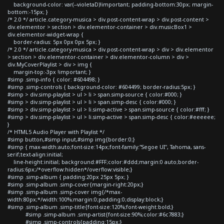
background-color: var(--violetaD)!important; padding-bottom:30px; margin-
bottom:-15px; }
/* 2.0 */ article.category-musica > div.post-content-wrap > div.post-content >
div.elementor > section > div.elementor-container > div.musicBox1 >
div.elementor-widget-wrap {
border-radius: 5px 0px 0px 5px; }
/* 2.0 */ article.category-musica > div.post-content-wrap > div > div.elementor
> section > div.elementor-container > div.elementor-column > div >
div.MyCoverPlaylist > div > img {
margin-top:-3px !important; }
#simp .simp-info { color: #604498; }
#simp .simp-controls { background-color: #604499; border-radius:5px; }
#simp > div.simp-playlist > ul > li > span.simp-source { color:#000; }
#simp > div.simp-playlist > ul > li > span.simp-desc { color:#000; }
#simp > div.simp-playlist > ul > li.simp-active > span.simp-source { color:#fff; }
#simp > div.simp-playlist > ul > li.simp-active > span.simp-desc { color:#eeeeee;
}
/* HTML5 Audio Player with Playlist */
#simp button,#simp input,#simp img{border:0;}
#simp { max-width:auto;font-size:14px;font-family:"Segoe UI", Tahoma, sans-
serif;text-align:initial;
line-height:initial; background:#FFF;color:#ddd;margin:0 auto;border-
radius:6px;/*overflow:hidden*/overflow:visible;}
#simp .simp-album { padding:20px 25px 5px; }
#simp .simp-album .simp-cover{margin-right:20px;}
#simp .simp-album .simp-cover img{/*max-
width:80px;*/width:100%;margin:0;padding:0;display:block;}
#simp .simp-album .simp-title{font-size:120%;font-weight:bold;}
#simp .simp-album .simp-artist{font-size:90%;color:#6c7883;}
#simp .simp-controls{padding:15px;}