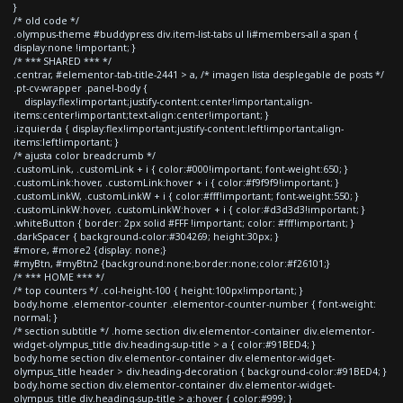
}
/* old code */
.olympus-theme #buddypress div.item-list-tabs ul li#members-all a span {
display:none !important; }
/* *** SHARED *** */
.centrar, #elementor-tab-title-2441 > a, /* imagen lista desplegable de posts */
.pt-cv-wrapper .panel-body {
display:flex!important;justify-content:center!important;align-
items:center!important;text-align:center!important; }
.izquierda { display:flex!important;justify-content:left!important;align-
items:left!important; }
/* ajusta color breadcrumb */
.customLink, .customLink + i { color:#000!important; font-weight:650; }
.customLink:hover, .customLink:hover + i { color:#f9f9f9!important; }
.customLinkW, .customLinkW + i { color:#fff!important; font-weight:550; }
.customLinkW:hover, .customLinkW:hover + i { color:#d3d3d3!important; }
.whiteButton { border: 2px solid #FFF !important; color: #fff!important; }
.darkSpacer { background-color:#304269; height:30px; }
#more, #more2 {display: none;}
#myBtn, #myBtn2 {background:none;border:none;color:#f26101;}
/* *** HOME *** */
/* top counters */ .col-height-100 { height:100px!important; }
body.home .elementor-counter .elementor-counter-number { font-weight:
normal; }
/* section subtitle */ .home section div.elementor-container div.elementor-
widget-olympus_title div.heading-sup-title > a { color:#91BED4; }
body.home section div.elementor-container div.elementor-widget-
olympus_title header > div.heading-decoration { background-color:#91BED4; }
body.home section div.elementor-container div.elementor-widget-
olympus_title div.heading-sup-title > a:hover { color:#999; }