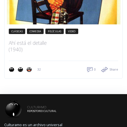
CLÁSICAS
COMEDIA
PELÍCULAS
VIDEO
Ahí está el detalle
(1940)
32
0
Share
CULTURAMO
REPOSITORIO CULTURAL
Culturamo es un archivo universal