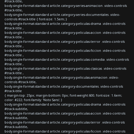
#track-title,
body.single-format-standard article.category-series-animacion .video-controls
#track-title,
body.single-format-standard article.category-series-documentales .video-
controls #track-title { font-size: 1.5em; }
body.single-format-standard article.category-peliculas-drama .video-controls
#track-title ,
body.single-format-standard article.category-peliculas-accion .video-controls
#track-title ,
body.single-format-standard article.category-peliculas-terror .video-controls
#track-title ,
body.single-format-standard article.category-peliculas-ficcion .video-controls
#track-title ,
body.single-format-standard article.category-peliculas-comedia .video-controls
#track-title ,
body.single-format-standard article.category-peliculas-clasicas .video-controls
#track-title ,
body.single-format-standard article.category-peliculas-animacion .video-
controls #track-title,
body.single-format-standard article.category-documentales .video-controls
#track-title
{ margin-top: 25px; margin-bottom: 0px; font-weight:600; font-size: 1.6em;
color: #222; font-family: 'Noto Sans'; }
body.single-format-standard article.category-peliculas-drama .video-controls
#track-subtitle,
body.single-format-standard article.category-peliculas-accion .video-controls
#track-subtitle,
body.single-format-standard article.category-peliculas-terror .video-controls
#track-subtitle,
body.single-format-standard article.category-peliculas-ficcion .video-controls