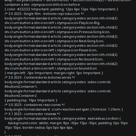
container a.btn .olympus-icon-Info-Icon:before
{ color: #222222 !important; padding: 12px 6px 12px 16px !important; }
/* 3.0 2025 - Single film - botones reproduccion */
body.single-format-standard article.category-video section:nth-child(2)
div.crum-button a.btn-icon-left i.olympus-icon-Play-Icon-Big,
body.single-format-standard article.category-video section:nth-child(2)
div.crum-button a.btn-icon-left i.olympus-icon-Previous-Song-Icon,
body.single-format-standard article.category-video section:nth-child(2)
div.crum-button a.btn-icon-left i.olympus-icon-Next-Song-Icon,
body.single-format-standard article.category-video section:nth-child(2)
div.crum-button a.btn-icon-left i.olympus-icon-Pause-Icon,
body.single-format-standard article.category-video section:nth-child(2)
div.crum-button a.btn-icon-left i.olympus-icon-No-Sound-Icon,
body.single-format-standard article.category-video section:nth-child(2)
div.crum-button a.btn-icon-left i.olympus-icon-Sound-Icon
{ margin-left: -5px !important; margin-right: 5px !important; }
/* 3.0 2025 - Contenedores botones series */
body.single-format-standard article.category-video .video-controls
#buttonsContainer1,
body.single-format-standard article.category-video .video-controls
#buttonsContainer2
{ padding-top: 16px !important; }
/* 3.0 2025 - contadores reacciones */
body.single-format-standard .crum-reaction-ext span { font-size: 1.25em; }
/* 3.1 2025 - contenedor reviews */
body.single-format-standard article.category-video .eael-adv-accordion {
background-color: white; margin: 8px -10px 15px -10px; padding: 0px 10px
10px 10px; border-radius: 0px 0px 6px 6px;
}