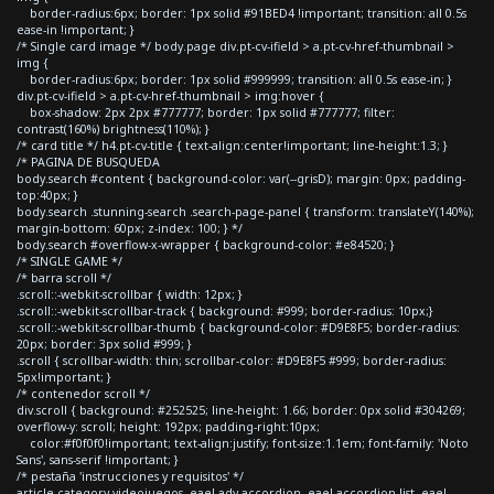
border-radius:6px; border: 1px solid #91BED4 !important; transition: all 0.5s
ease-in !important; }
/* Single card image */ body.page div.pt-cv-ifield > a.pt-cv-href-thumbnail >
img {
border-radius:6px; border: 1px solid #999999; transition: all 0.5s ease-in; }
div.pt-cv-ifield > a.pt-cv-href-thumbnail > img:hover {
box-shadow: 2px 2px #777777; border: 1px solid #777777; filter:
contrast(160%) brightness(110%); }
/* card title */ h4.pt-cv-title { text-align:center!important; line-height:1.3; }
/* PAGINA DE BUSQUEDA
body.search #content { background-color: var(--grisD); margin: 0px; padding-
top:40px; }
body.search .stunning-search .search-page-panel { transform: translateY(140%);
margin-bottom: 60px; z-index: 100; } */
body.search #overflow-x-wrapper { background-color: #e84520; }
/* SINGLE GAME */
/* barra scroll */
.scroll::-webkit-scrollbar { width: 12px; }
.scroll::-webkit-scrollbar-track { background: #999; border-radius: 10px;}
.scroll::-webkit-scrollbar-thumb { background-color: #D9E8F5; border-radius:
20px; border: 3px solid #999; }
.scroll { scrollbar-width: thin; scrollbar-color: #D9E8F5 #999; border-radius:
5px!important; }
/* contenedor scroll */
div.scroll { background: #252525; line-height: 1.66; border: 0px solid #304269;
overflow-y: scroll; height: 192px; padding-right:10px;
color:#f0f0f0!important; text-align:justify; font-size:1.1em; font-family: 'Noto
Sans', sans-serif !important; }
/* pestaña 'instrucciones y requisitos' */
article.category-videojuegos .eael-adv-accordion .eael-accordion-list .eael-