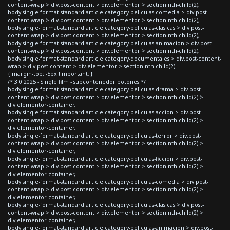
content-wrap > div.post-content > div.elementor > section:nth-child(2),
body.single-format-standard article.category-peliculas-comedia > div.post-
content-wrap > div.post-content > div.elementor > section:nth-child(2),
body.single-format-standard article.category-peliculas-clasicas > div.post-
content-wrap > div.post-content > div.elementor > section:nth-child(2),
body.single-format-standard article.category-peliculas-animacion > div.post-
content-wrap > div.post-content > div.elementor > section:nth-child(2),
body.single-format-standard article.category-documentales > div.post-content-
wrap > div.post-content > div.elementor > section:nth-child(2)
{ margin-top: -5px !important; }
/* 3.0 2025 - Single film - subcontenedor botones */
body.single-format-standard article.category-peliculas-drama > div.post-
content-wrap > div.post-content > div.elementor > section:nth-child(2) >
div.elementor-container,
body.single-format-standard article.category-peliculas-accion > div.post-
content-wrap > div.post-content > div.elementor > section:nth-child(2) >
div.elementor-container,
body.single-format-standard article.category-peliculas-terror > div.post-
content-wrap > div.post-content > div.elementor > section:nth-child(2) >
div.elementor-container,
body.single-format-standard article.category-peliculas-ficcion > div.post-
content-wrap > div.post-content > div.elementor > section:nth-child(2) >
div.elementor-container,
body.single-format-standard article.category-peliculas-comedia > div.post-
content-wrap > div.post-content > div.elementor > section:nth-child(2) >
div.elementor-container,
body.single-format-standard article.category-peliculas-clasicas > div.post-
content-wrap > div.post-content > div.elementor > section:nth-child(2) >
div.elementor-container,
body.single-format-standard article.category-peliculas-animacion > div.post-