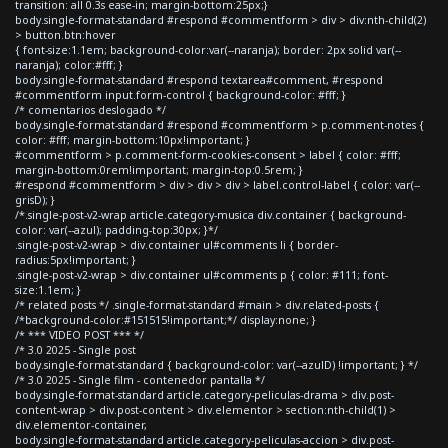
transition: all 0.3s ease-in; margin-bottom:25px;}
body.single-format-standard #respond #commentform > div > div:nth-child(2)
> button.btn:hover
{ font-size:1.1em; background-color:var(--naranja); border: 2px solid var(--
naranja); color:#fff; }
body.single-format-standard #respond textarea#comment, #respond
#commentform input.form-control { background-color: #fff; }
/* comentarios deslogado */
body.single-format-standard #respond #commentform > p.comment-notes {
color: #fff; margin-bottom:10px!important; }
#commentform > p.comment-form-cookies-consent > label { color: #fff;
margin-bottom:0rem!important; margin-top:0.5rem; }
#respond #commentform > div > div > div > label.control-label { color: var(--
grisD); }
/*.single-post-v2-wrap article.category-musica div.container { background-
color: var(--azul); padding-top:30px; }*/
.single-post-v2-wrap > div.container ul#comments li { border-
radius:5px!important; }
.single-post-v2-wrap > div.container ul#comments p { color: #111; font-
size:1.1em; }
/* related posts */ .single-format-standard #main > div.related-posts {
/*background-color:#151515!important;*/ display:none; }
/* *** VIDEO POST *** */
/* 3.0 2025 - Single post
body.single-format-standard { background-color: var(--azulD) !important; } */
/* 3.0 2025 - Single film - contenedor pantalla */
body.single-format-standard article.category-peliculas-drama > div.post-
content-wrap > div.post-content > div.elementor > section:nth-child(1) >
div.elementor-container,
body.single-format-standard article.category-peliculas-accion > div.post-