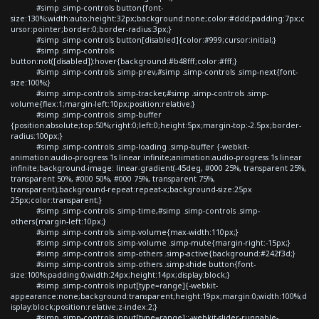
#simp .simp-controls button{font-
size:130%;width:auto;height:32px;background:none;color:#ddd;padding:7px;c
ursor:pointer;border:0;border-radius:3px;}
#simp .simp-controls button[disabled]{color:#999;cursor:initial;}
#simp .simp-controls
button:not([disabled]):hover{background:#b48fff;color:#fff;}
#simp .simp-controls .simp-prev,#simp .simp-controls .simp-next{font-
size:100%;}
#simp .simp-controls .simp-tracker,#simp .simp-controls .simp-
volume{flex:1;margin-left:10px;position:relative;}
#simp .simp-controls .simp-buffer
{position:absolute;top:50%;right:0;left:0;height:5px;margin-top:-2.5px;border-
radius:100px;}
#simp .simp-controls .simp-loading .simp-buffer {-webkit-
animation:audio-progress 1s linear infinite;animation:audio-progress 1s linear
infinite;background-image: linear-gradient(-45deg, #000 25%, transparent 25%,
transparent 50%, #000 50%, #000 75%, transparent 75%,
transparent);background-repeat:repeat-x;background-size:25px
25px;color:transparent;}
#simp .simp-controls .simp-time,#simp .simp-controls .simp-
others{margin-left:10px;}
#simp .simp-controls .simp-volume{max-width:110px;}
#simp .simp-controls .simp-volume .simp-mute{margin-right:-15px;}
#simp .simp-controls .simp-others .simp-active{background:#242f3d;}
#simp .simp-controls .simp-others .simp-shide button{font-
size:100%;padding:0;width:24px;height:14px;display:block;}
#simp .simp-controls input[type=range]{-webkit-
appearance:none;background:transparent;height:19px;margin:0;width:100%;d
isplay:block;position:relative;z-index:2;}
#simp .simp-controls input[type=range]::-webkit-slider-runnable-