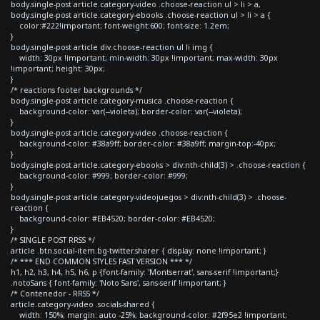
body.single-post article.category-video .choose-reaction ul > li > a,
body.single-post article.category-ebooks .choose-reaction ul > li > a {
color:#222!important; font-weight:600; font-size: 1.2em;
}
body.single-post article div.choose-reaction ul li img {
width: 30px !important; min-width: 30px !important; max-width: 30px
!important; height: 30px;
}
/* reactions footer backgrounds */
body.single-post article.category-musica .choose-reaction {
background-color: var(--violeta); border-color: var(--violeta);
}
body.single-post article.category-video .choose-reaction {
background-color: #38a9ff; border-color: #38a9ff; margin-top:-40px;
}
body.single-post article.category-ebooks > div:nth-child(3) > .choose-reaction {
background-color: #999; border-color: #999;
}
body.single-post article.category-videojuegos > div:nth-child(3) > .choose-
reaction {
background-color: #EB4520; border-color: #EB4520;
}
/* SINGLE POST RRSS */
article .btn.social-item.bg-twitter.sharer { display: none !important; }
/* *** END COMMON STYLES FAST VERSION *** */
h1, h2, h3, h4, h5, h6, p {font-family: 'Montserrat', sans-serif !important;}
.notoSans { font-family: 'Noto Sans', sans-serif !important; }
/* Contenedor - RRSS */
article.category-video .socials-shared {
width: 150%; margin: auto -25%; background-color: #2f95e2 !important;