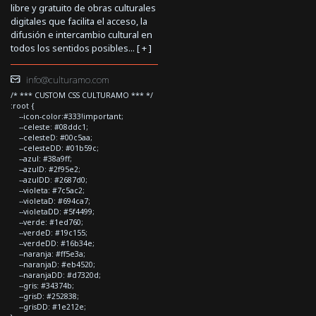
libre y gratuito de obras culturales
digitales que facilita el acceso, la
difusión e intercambio cultural en
todos los sentidos posibles... [
+
]
info@culturamo.com
/* *** CUSTOM CSS CULTURAMO *** */
:root {
--icon-color:#333!important;
--celeste: #08ddc1;
--celesteD: #00c5aa;
--celesteDD: #01b59c;
--azul: #38a9ff;
--azulD: #2f95e2;
--azulDD: #2687d0;
--violeta: #7c5ac2;
--violetaD: #694ca7;
--violetaDD: #5f4499;
--verde: #1ed760;
--verdeD: #19c155;
--verdeDD: #16b34e;
--naranja: #ff5e3a;
--naranjaD: #eb4520;
--naranjaDD: #d7320d;
--gris: #34374b;
--grisD: #252838;
--grisDD: #1e212e;