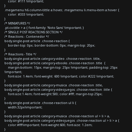
color: #111 !important;
}
.megamenu h6.column-tittle a:hover, .megamenu li.menu-item a:hover {
color: #333 !important;
}
/* MINIATURES */
.pt-cv-title > a { font-family: 'Noto Sans' !important; }
/* SINGLE POST REACTIONS SECTION */
/* Reactions - Contenedor */
body.single-post article .choose-reaction {
border-top: 0px; border-bottom: 0px; margin-top: 20px;
}
/* Reactions - Title */
body.single-post article.category-video .choose-reaction .title,
body.single-post article.category-ebooks .choose-reaction .title {
margin-bottom: 15px; margin-top: 25px !important; padding-top: 25px
!important;
font-size: 1.4em; font-weight: 600 !important; color:#222 !important;
}
body.single-post article.category-musica .choose-reaction .title,
body.single-post article.category-videojuegos .choose-reaction .title {
font-size:1.4em; font-weight:500; color:#fff; margin-top:25px;
}
body.single-post article .choose-reaction ul li {
width:32px!important;
}
body.single-post article.category-musica .choose-reaction ul > li > a,
body.single-post article.category-videojuegos .choose-reaction ul > li > a {
color:#fff!important; font-weight:600; font-size: 1.2em;
}