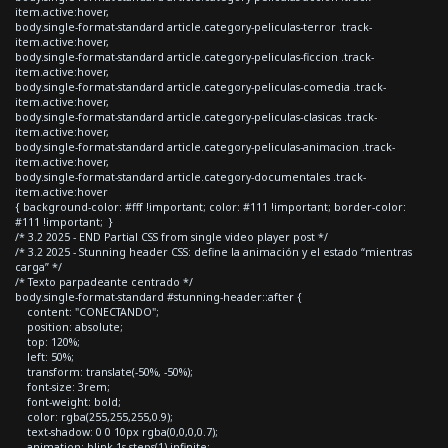
item.active:hover,
body.single-format-standard article.category-peliculas-terror .track-
item.active:hover,
body.single-format-standard article.category-peliculas-ficcion .track-
item.active:hover,
body.single-format-standard article.category-peliculas-comedia .track-
item.active:hover,
body.single-format-standard article.category-peliculas-clasicas .track-
item.active:hover,
body.single-format-standard article.category-peliculas-animacion .track-
item.active:hover,
body.single-format-standard article.category-documentales .track-
item.active:hover
{ background-color: #fff !important; color: #111 !important; border-color:
#111 !important; }
/* 3.2 2025 - END Partial CSS from single video player post */
/* 3.2 2025 - Stunning header CSS: define la animación y el estado “mientras
carga” */
/* Texto parpadeante centrado */
body.single-format-standard #stunning-header::after {
content: "CONECTANDO";
position: absolute;
top: 120%;
left: 50%;
transform: translate(-50%, -50%);
font-size: 3rem;
font-weight: bold;
color: rgba(255,255,255,0.9);
text-shadow: 0 0 10px rgba(0,0,0,0.7);
animation: blink 1s steps(1) infinite;