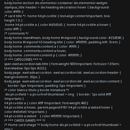
body.home section div.elementor-container div.elementor-widget-
olympus_title header > div.heading-decoration:hover { background-
color:#999; }
/* card title */ .home h4.pt-cv-title { text-align:center!important; line-
height:1.3; }
.home h4.pt-cv-title a { color:#d3d3d3; } .home h4.pt-cv-title a:hover {
color:#fff; }
/* comments */
body.home main#main, body.home #respond { background-color: #252838; }
body.home #respond h5.heading-title { color: #f0f0f0; padding-left: 5rem; }
body.home .comments-content a { color: #999; }
body.home .comments-content a:hover,
body.home .comment-content p { color: #f0f0f0; }
/* *** CATEGORIES *** */
span.eael-accordion-tab-title { font-weight:500!important; font-size:1.05em;
text-shadow: 0px 0px #222;}
body.page .eael-adv-accordion .eael-accordion-list .eael-accordion-header {
margin-bottom: 20px; }
body.page .eael-adv-accordion .eael-accordion-list .eael-accordion-content {
border: 0px !important; padding: 0px !important; }
/* color blanco titulo y borde miniatura */
div.pt-cv-ifield > a.pt-cv-href-thumbnail > img { border: 1px solid #fff
!important; }
h4.pt-cv-title a { color:#fff !important; font-weight:400;}
h4.pt-cv-title a:hover, .parent-pageid-9181 h4.pt-cv-title a:visited:hover {
color:#e0e0e0 !important; }
h4.pt-cv-title a:visited { color:#f0f0f0 !important; }
/* *** CARDS GAMES *** */
/* Home card image */ body.home div.pt-cv-ifield > a.pt-cv-href-thumbnail >
img {