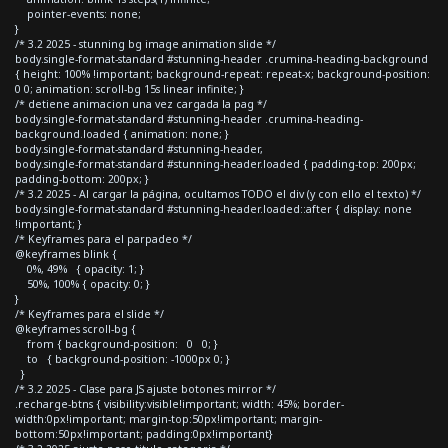
pointer-events: none;
}
/* 3.2 2025 - stunning bg image animation slide */
body.single-format-standard #stunning-header .crumina-heading-background
{ height: 100% !important; background-repeat: repeat-x; background-position:
0 0; animation: scroll-bg 15s linear infinite; }
/* detiene animacion una vez cargada la pag */
body.single-format-standard #stunning-header .crumina-heading-
background.loaded { animation: none; }
body.single-format-standard #stunning-header,
body.single-format-standard #stunning-header.loaded { padding-top: 200px;
padding-bottom: 200px; }
/* 3.2 2025 - Al cargar la página, ocultamos TODO el div (y con ello el texto) */
body.single-format-standard #stunning-header.loaded::after { display: none
!important; }
/* Keyframes para el parpadeo */
@keyframes blink {
0%, 49% { opacity: 1; }
50%, 100% { opacity: 0; }
}
/* Keyframes para el slide */
@keyframes scroll-bg {
from { background-position: 0 0; }
to { background-position: -1000px 0; }
}
/* 3.2 2025 - Clase para JS ajuste botones mirror */
.recharge-btns { visibility:visible!important; width: 45%; border-
width:0px!important; margin-top:50px!important; margin-
bottom:50px!important; padding:0px!important}