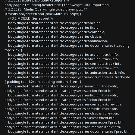
/* 3.2 2025 ajuste peso titulo categoria */
body.page h1.stunning-header-title { font-weight: 400 !important; }
/* 3.2 2025 - Media Query single video player post */
@media only screen and (max-width: 639.99px) {
/* 3.2 MOBILE - Series post */
body.single-format-standard article.category-series-accion,
body.single-format-standard article.category-series-ficcion,
body.single-format-standard article.category-series-comedia,
body.single-format-standard article.category-series-clasicas,
body.single-format-standard article.category-series-animacion,
body.single-format-standard article.category-series-documentales { padding-
top: 50px; }
body.single-format-standard article.category-series-accion .track-info,
body.single-format-standard article.category-series-ficcion .track-info,
body.single-format-standard article.category-series-comedia .track-info,
body.single-format-standard article.category-series-clasicas .track-info,
body.single-format-standard article.category-series-animacion .track-info,
body.single-format-standard article.category-series-documentales .track-info
{ padding-top: 1.2rem; padding-bottom: 1rem; }
body.single-format-standard article.category-series-accion #prev-btn,
body.single-format-standard article.category-series-accion #next-btn,
body.single-format-standard article.category-series-ficcion #prev-btn,
body.single-format-standard article.category-series-ficcion #next-btn,
body.single-format-standard article.category-series-comedia #prev-btn,
body.single-format-standard article.category-series-comedia #next-btn,
body.single-format-standard article.category-series-clasicas #prev-btn,
body.single-format-standard article.category-series-clasicas #next-btn,
body.single-format-standard article.category-series-animacion #prev-btn,
body.single-format-standard article.category-series-animacion #next-btn,
body.single-format-standard article.category-series-documentales #prev-btn,