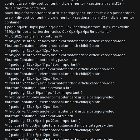
content-wrap > div.post-content > div.elementor > section:nth-child(2) >
div.elementor-container,
body.single-format-standard article.category-documentales > div.post-content-
wrap > div.post-content > div.elementor > section:nth-child(2) > div.elementor-
container
{ padding-left: 10px; padding-right: 10px; padding-bottom: 10px; max-width:
1120px !important; border-radius: 0px 0px 6px 6px !important; }
/* 3.0 2025 - Single film - botones */
/* play-pause btn v1 */ body.single-format-standard article.category-video
#buttonsContainer1 .elementor-column:nth-child(1) a.btn
{ padding: 13px 6px 12px 16px; }
/* play-pause btn v2 */ body.single-format-standard article.category-video
#buttonsContainer1 .boton-play-pause a.btn
{ padding: 13px 3px 11px 18px !important }
/* rwd btn v1 */ body.single-format-standard article.category-video
#buttonsContainer1 .elementor-column:nth-child(2) a.btn
{ padding: 13px 6px 12px 16px; }
/* rwd btn v2 */ body.single-format-standard article.category-video
#buttonsContainer1 .boton-rewind a.btn
{ padding: 13px 10px 11px 19px !important; }
/* fwd btn v1 */ body.single-format-standard article.category-video
#buttonsContainer1 .elementor-column:nth-child(3) a.btn
{ padding: 13px 6px 12px 16px; }
/* fwd btn v2 */ body.single-format-standard article.category-video
#buttonsContainer1 .boton-forward a.btn
{ padding: 13px 9px 11px 20px !important; }
/* vol btn v1 */ body.single-format-standard article.category-video
#buttonsContainer1 .elementor-column:nth-child(4) a.btn
{ padding: 14px 5px 12px 16px; }
/* vol btn v2 */ body.single-format-standard article.category-video