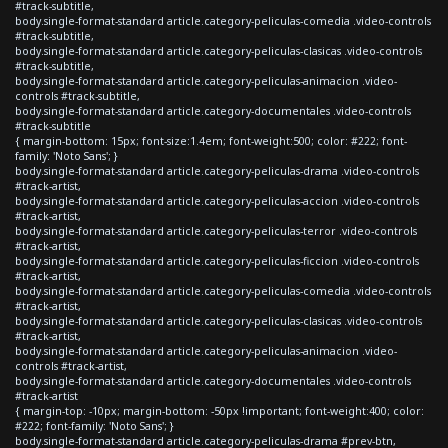
#track-subtitle,
body.single-format-standard article.category-peliculas-comedia .video-controls
#track-subtitle,
body.single-format-standard article.category-peliculas-clasicas .video-controls
#track-subtitle,
body.single-format-standard article.category-peliculas-animacion .video-
controls #track-subtitle,
body.single-format-standard article.category-documentales .video-controls
#track-subtitle
{ margin-bottom: 15px; font-size:1.4em; font-weight:500; color: #222; font-
family: 'Noto Sans'; }
body.single-format-standard article.category-peliculas-drama .video-controls
#track-artist,
body.single-format-standard article.category-peliculas-accion .video-controls
#track-artist,
body.single-format-standard article.category-peliculas-terror .video-controls
#track-artist,
body.single-format-standard article.category-peliculas-ficcion .video-controls
#track-artist,
body.single-format-standard article.category-peliculas-comedia .video-controls
#track-artist,
body.single-format-standard article.category-peliculas-clasicas .video-controls
#track-artist,
body.single-format-standard article.category-peliculas-animacion .video-
controls #track-artist,
body.single-format-standard article.category-documentales .video-controls
#track-artist
{ margin-top: -10px; margin-bottom: -50px !important; font-weight:400; color:
#222; font-family: 'Noto Sans'; }
body.single-format-standard article.category-peliculas-drama #prev-btn,