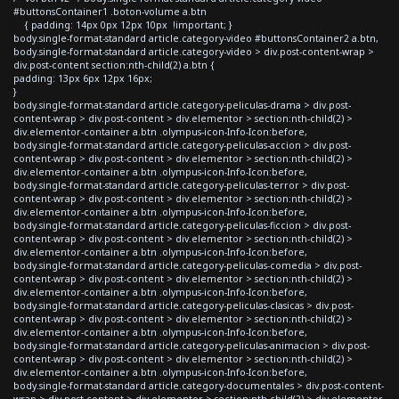
#buttonsContainer1 .boton-volume a.btn
{ padding: 14px 0px 12px 10px !important; }
body.single-format-standard article.category-video #buttonsContainer2 a.btn,
body.single-format-standard article.category-video > div.post-content-wrap >
div.post-content section:nth-child(2) a.btn {
padding: 13px 6px 12px 16px;
}
body.single-format-standard article.category-peliculas-drama > div.post-
content-wrap > div.post-content > div.elementor > section:nth-child(2) >
div.elementor-container a.btn .olympus-icon-Info-Icon:before,
body.single-format-standard article.category-peliculas-accion > div.post-
content-wrap > div.post-content > div.elementor > section:nth-child(2) >
div.elementor-container a.btn .olympus-icon-Info-Icon:before,
body.single-format-standard article.category-peliculas-terror > div.post-
content-wrap > div.post-content > div.elementor > section:nth-child(2) >
div.elementor-container a.btn .olympus-icon-Info-Icon:before,
body.single-format-standard article.category-peliculas-ficcion > div.post-
content-wrap > div.post-content > div.elementor > section:nth-child(2) >
div.elementor-container a.btn .olympus-icon-Info-Icon:before,
body.single-format-standard article.category-peliculas-comedia > div.post-
content-wrap > div.post-content > div.elementor > section:nth-child(2) >
div.elementor-container a.btn .olympus-icon-Info-Icon:before,
body.single-format-standard article.category-peliculas-clasicas > div.post-
content-wrap > div.post-content > div.elementor > section:nth-child(2) >
div.elementor-container a.btn .olympus-icon-Info-Icon:before,
body.single-format-standard article.category-peliculas-animacion > div.post-
content-wrap > div.post-content > div.elementor > section:nth-child(2) >
div.elementor-container a.btn .olympus-icon-Info-Icon:before,
body.single-format-standard article.category-documentales > div.post-content-
wrap > div.post-content > div.elementor > section:nth-child(2) > div.elementor-