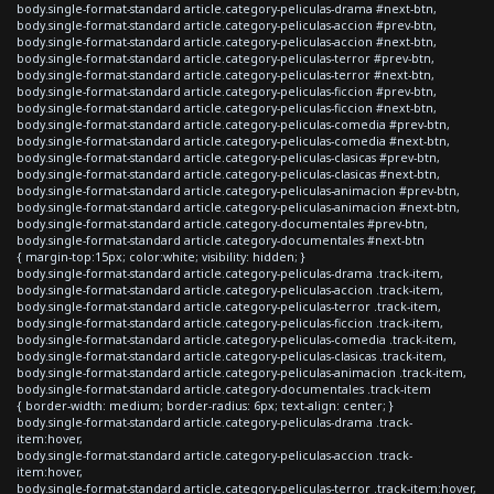
body.single-format-standard article.category-peliculas-drama #next-btn,
body.single-format-standard article.category-peliculas-accion #prev-btn,
body.single-format-standard article.category-peliculas-accion #next-btn,
body.single-format-standard article.category-peliculas-terror #prev-btn,
body.single-format-standard article.category-peliculas-terror #next-btn,
body.single-format-standard article.category-peliculas-ficcion #prev-btn,
body.single-format-standard article.category-peliculas-ficcion #next-btn,
body.single-format-standard article.category-peliculas-comedia #prev-btn,
body.single-format-standard article.category-peliculas-comedia #next-btn,
body.single-format-standard article.category-peliculas-clasicas #prev-btn,
body.single-format-standard article.category-peliculas-clasicas #next-btn,
body.single-format-standard article.category-peliculas-animacion #prev-btn,
body.single-format-standard article.category-peliculas-animacion #next-btn,
body.single-format-standard article.category-documentales #prev-btn,
body.single-format-standard article.category-documentales #next-btn
{ margin-top:15px; color:white; visibility: hidden; }
body.single-format-standard article.category-peliculas-drama .track-item,
body.single-format-standard article.category-peliculas-accion .track-item,
body.single-format-standard article.category-peliculas-terror .track-item,
body.single-format-standard article.category-peliculas-ficcion .track-item,
body.single-format-standard article.category-peliculas-comedia .track-item,
body.single-format-standard article.category-peliculas-clasicas .track-item,
body.single-format-standard article.category-peliculas-animacion .track-item,
body.single-format-standard article.category-documentales .track-item
{ border-width: medium; border-radius: 6px; text-align: center; }
body.single-format-standard article.category-peliculas-drama .track-
item:hover,
body.single-format-standard article.category-peliculas-accion .track-
item:hover,
body.single-format-standard article.category-peliculas-terror .track-item:hover,