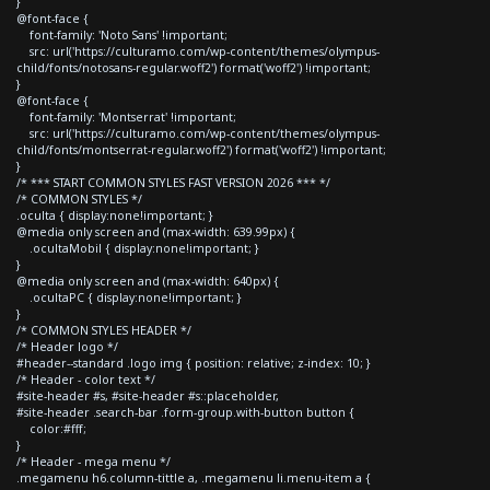
}
@font-face {
font-family: 'Noto Sans' !important;
src: url('https://culturamo.com/wp-content/themes/olympus-
child/fonts/notosans-regular.woff2') format('woff2') !important;
}
@font-face {
font-family: 'Montserrat' !important;
src: url('https://culturamo.com/wp-content/themes/olympus-
child/fonts/montserrat-regular.woff2') format('woff2') !important;
}
/* *** START COMMON STYLES FAST VERSION 2026 *** */
/* COMMON STYLES */
.oculta { display:none!important; }
@media only screen and (max-width: 639.99px) {
.ocultaMobil { display:none!important; }
}
@media only screen and (max-width: 640px) {
.ocultaPC { display:none!important; }
}
/* COMMON STYLES HEADER */
/* Header logo */
#header--standard .logo img { position: relative; z-index: 10; }
/* Header - color text */
#site-header #s, #site-header #s::placeholder,
#site-header .search-bar .form-group.with-button button {
color:#fff;
}
/* Header - mega menu */
.megamenu h6.column-tittle a, .megamenu li.menu-item a {