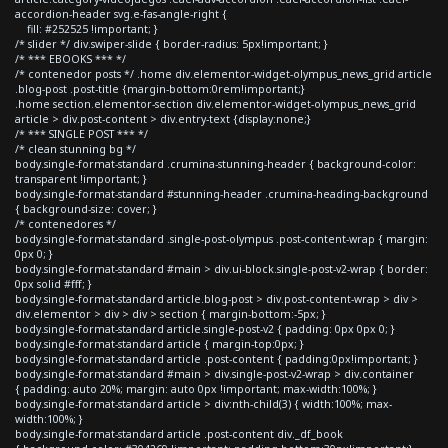
accordion-header svg.e-fas-angle-right {
fill: #252525 !important; }
/* slider */ div.swiper-slide { border-radius: 5px!important; }
/* *** EBOOKS *** */
/* contenedor posts */ .home div.elementor-widget-olympus_news_grid article
.blog-post .post-title {margin-bottom:0rem!important;}
.home section.elementor-section div.elementor-widget-olympus_news_grid
article > div.post-content > div.entry-text {display:none;}
/* *** SINGLE POST *** */
/* clean stunning bg */
body.single-format-standard .crumina-stunning-header { background-color:
transparent !important; }
body.single-format-standard #stunning-header .crumina-heading-background
{ background-size: cover; }
/* contenedores */
body.single-format-standard .single-post-olympus .post-content-wrap { margin:
0px 0; }
body.single-format-standard #main > div.ui-block.single-post-v2-wrap { border:
0px solid #fff; }
body.single-format-standard article.blog-post > div.post-content-wrap > div >
div.elementor > div > div > section { margin-bottom:-5px; }
body.single-format-standard article.single-post-v2 { padding: 0px 0px 0; }
body.single-format-standard article { margin-top:0px; }
body.single-format-standard article .post-content { padding:0px!important; }
body.single-format-standard #main > div.single-post-v2-wrap > div.container
{ padding: auto 20%; margin: auto 0px !important; max-width:100%; }
body.single-format-standard article > div:nth-child(3) { width:100%; max-
width:100%; }
body.single-format-standard article .post-content div._df_book