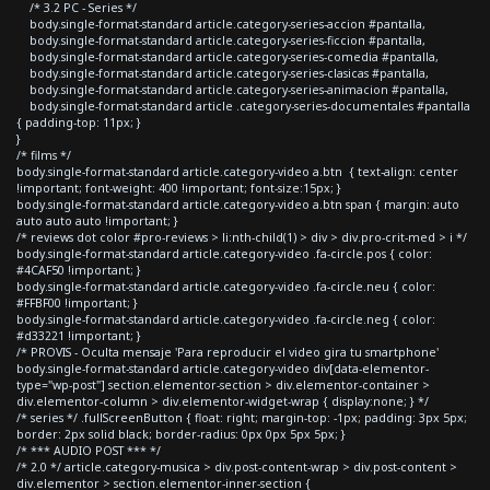
/* 3.2 PC - Series */
body.single-format-standard article.category-series-accion #pantalla,
body.single-format-standard article.category-series-ficcion #pantalla,
body.single-format-standard article.category-series-comedia #pantalla,
body.single-format-standard article.category-series-clasicas #pantalla,
body.single-format-standard article.category-series-animacion #pantalla,
body.single-format-standard article .category-series-documentales #pantalla
{ padding-top: 11px; }
}
/* films */
body.single-format-standard article.category-video a.btn { text-align: center
!important; font-weight: 400 !important; font-size:15px; }
body.single-format-standard article.category-video a.btn span { margin: auto
auto auto auto !important; }
/* reviews dot color #pro-reviews > li:nth-child(1) > div > div.pro-crit-med > i */
body.single-format-standard article.category-video .fa-circle.pos { color:
#4CAF50 !important; }
body.single-format-standard article.category-video .fa-circle.neu { color:
#FFBF00 !important; }
body.single-format-standard article.category-video .fa-circle.neg { color:
#d33221 !important; }
/* PROVIS - Oculta mensaje 'Para reproducir el video gira tu smartphone'
body.single-format-standard article.category-video div[data-elementor-
type="wp-post"] section.elementor-section > div.elementor-container >
div.elementor-column > div.elementor-widget-wrap { display:none; } */
/* series */ .fullScreenButton { float: right; margin-top: -1px; padding: 3px 5px;
border: 2px solid black; border-radius: 0px 0px 5px 5px; }
/* *** AUDIO POST *** */
/* 2.0 */ article.category-musica > div.post-content-wrap > div.post-content >
div.elementor > section.elementor-inner-section {