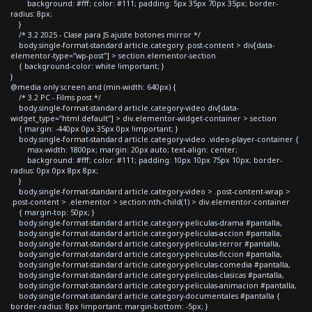
background: #fff; color: #111; padding: 5px 35px 70px 35px; border-
radius: 8px;
}
/* 3.2 2025 - Clase para JS ajuste botones mirror */
body.single-format-standard article.category .post-content > div[data-
elementor-type="wp-post"] > section.elementor-section
{ background-color: white !important; }
}
@media only screen and (min-width: 640px) {
/* 3.2 PC - Films post */
body.single-format-standard article.category-video div[data-
widget_type="html.default"] > div.elementor-widget-container > section
{ margin: -440px 0px 35px 0px !important; }
body.single-format-standard article.category-video .video-player-container {
max-width: 1800px; margin: 20px auto; text-align: center;
background: #fff; color: #111; padding: 10px 10px 75px 10px; border-
radius: 0px 0px 8px 8px;
}
body.single-format-standard article.category-video > .post-content-wrap >
.post-content > .elementor > section:nth-child(1) > div.elementor-container
{ margin-top: 50px; }
body.single-format-standard article.category-peliculas-drama #pantalla,
body.single-format-standard article.category-peliculas-accion #pantalla,
body.single-format-standard article.category-peliculas-terror #pantalla,
body.single-format-standard article.category-peliculas-ficcion #pantalla,
body.single-format-standard article.category-peliculas-comedia #pantalla,
body.single-format-standard article.category-peliculas-clasicas #pantalla,
body.single-format-standard article.category-peliculas-animacion #pantalla,
body.single-format-standard article.category-documentales #pantalla {
border-radius: 8px !important; margin-bottom: -5px; }