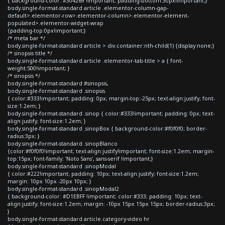
{ background-color: #304269 !important; padding-bottom:30px!important;}
body.single-format-standard article .elementor-column-gap-
default>.elementor-row>.elementor-column>.elementor-element-
populated>.elementor-widget-wrap
{padding-top:0px!important;}
/* meta bar */
body.single-format-standard article > div.container:nth-child(1) {display:none;}
/* sinopsis title */
body.single-format-standard article .elementor-tab-title > a { font-
weight:500!important; }
/* sinopsis */
body.single-format-standard #sinopsis,
body.single-format-standard .sinopsis
{ color:#333!important; padding: 0px; margin-top:-25px; text-align:justify; font-
size:1.2em; }
body.single-format-standard .sinop { color:#333!important; padding: 0px; text-
align:justify; font-size:1.2em; }
body.single-format-standard .sinopBox { background-color:#f0f0f0; border-
radius:3px; }
body.single-format-standard .sinopBlanco
{color:#f0f0f0!important; text-align:justify!important; font-size:1.2em; margin-
top:15px; font-family: 'Noto Sans', sans-serif !important;}
body.single-format-standard .sinopModal
{ color:#222!important; padding: 10px; text-align:justify; font-size:1.2em;
margin: 10px 10px -20px 10px; }
body.single-format-standard .sinopModal2
{ background-color: #D1EBFF !important; color:#333; padding: 10px; text-
align:justify; font-size:1.2em; margin: -10px 15px 15px 15px; border-radius:3px;
}
body.single-format-standard article.category-video hr