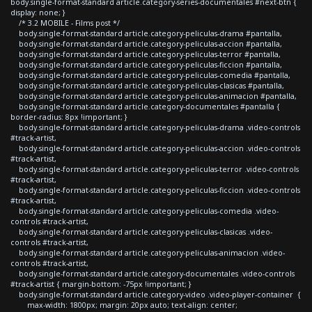
body.single-format-standard article.category-series-documentales #next-btn {
display: none; }
/* 3.2 MOBILE - Films post */
body.single-format-standard article.category-peliculas-drama #pantalla,
body.single-format-standard article.category-peliculas-accion #pantalla,
body.single-format-standard article.category-peliculas-terror #pantalla,
body.single-format-standard article.category-peliculas-ficcion #pantalla,
body.single-format-standard article.category-peliculas-comedia #pantalla,
body.single-format-standard article.category-peliculas-clasicas #pantalla,
body.single-format-standard article.category-peliculas-animacion #pantalla,
body.single-format-standard article.category-documentales #pantalla {
border-radius: 8px !important; }
body.single-format-standard article.category-peliculas-drama .video-controls
#track-artist,
body.single-format-standard article.category-peliculas-accion .video-controls
#track-artist,
body.single-format-standard article.category-peliculas-terror .video-controls
#track-artist,
body.single-format-standard article.category-peliculas-ficcion .video-controls
#track-artist,
body.single-format-standard article.category-peliculas-comedia .video-
controls #track-artist,
body.single-format-standard article.category-peliculas-clasicas .video-
controls #track-artist,
body.single-format-standard article.category-peliculas-animacion .video-
controls #track-artist,
body.single-format-standard article.category-documentales .video-controls
#track-artist { margin-bottom: -75px !important; }
body.single-format-standard article.category-video .video-player-container {
max-width: 1800px; margin: 20px auto; text-align: center;