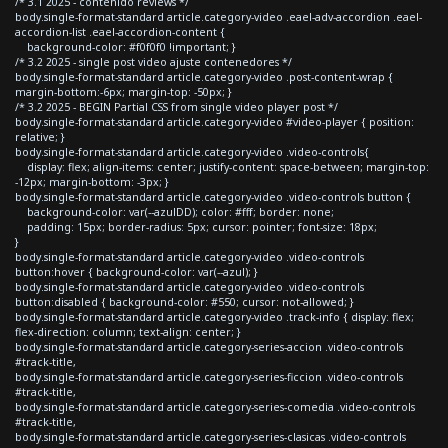
/* 3.1 2025 - contenido reviews */
body.single-format-standard article.category-video .eael-adv-accordion .eael-
accordion-list .eael-accordion-content {
background-color: #f0f0f0 !important; }
/* 3.2 2025 - single post video ajuste contenedores */
body.single-format-standard article.category-video .post-content-wrap {
margin-bottom:-6px; margin-top: -50px; }
/* 3.2 2025 - BEGIN Partial CSS from single video player post */
body.single-format-standard article.category-video #video-player { position:
relative; }
body.single-format-standard article.category-video .video-controls{
display: flex; align-items: center; justify-content: space-between; margin-top:
-12px; margin-bottom: -3px; }
body.single-format-standard article.category-video .video-controls button {
background-color: var(--azulDD); color: #fff; border: none;
padding: 15px; border-radius: 5px; cursor: pointer; font-size: 18px;
}
body.single-format-standard article.category-video .video-controls
button:hover { background-color: var(--azul); }
body.single-format-standard article.category-video .video-controls
button:disabled { background-color: #550; cursor: not-allowed; }
body.single-format-standard article.category-video .track-info { display: flex;
flex-direction: column; text-align: center; }
body.single-format-standard article.category-series-accion .video-controls
#track-title,
body.single-format-standard article.category-series-ficcion .video-controls
#track-title,
body.single-format-standard article.category-series-comedia .video-controls
#track-title,
body.single-format-standard article.category-series-clasicas .video-controls