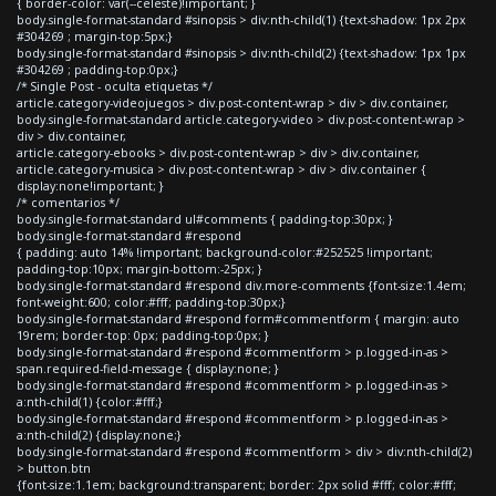
{ border-color: var(--celeste)!important; }
body.single-format-standard #sinopsis > div:nth-child(1) {text-shadow: 1px 2px
#304269 ; margin-top:5px;}
body.single-format-standard #sinopsis > div:nth-child(2) {text-shadow: 1px 1px
#304269 ; padding-top:0px;}
/* Single Post - oculta etiquetas */
article.category-videojuegos > div.post-content-wrap > div > div.container,
body.single-format-standard article.category-video > div.post-content-wrap >
div > div.container,
article.category-ebooks > div.post-content-wrap > div > div.container,
article.category-musica > div.post-content-wrap > div > div.container {
display:none!important; }
/* comentarios */
body.single-format-standard ul#comments { padding-top:30px; }
body.single-format-standard #respond
{ padding: auto 14% !important; background-color:#252525 !important;
padding-top:10px; margin-bottom:-25px; }
body.single-format-standard #respond div.more-comments {font-size:1.4em;
font-weight:600; color:#fff; padding-top:30px;}
body.single-format-standard #respond form#commentform { margin: auto
19rem; border-top: 0px; padding-top:0px; }
body.single-format-standard #respond #commentform > p.logged-in-as >
span.required-field-message { display:none; }
body.single-format-standard #respond #commentform > p.logged-in-as >
a:nth-child(1) {color:#fff;}
body.single-format-standard #respond #commentform > p.logged-in-as >
a:nth-child(2) {display:none;}
body.single-format-standard #respond #commentform > div > div:nth-child(2)
> button.btn
{font-size:1.1em; background:transparent; border: 2px solid #fff; color:#fff;