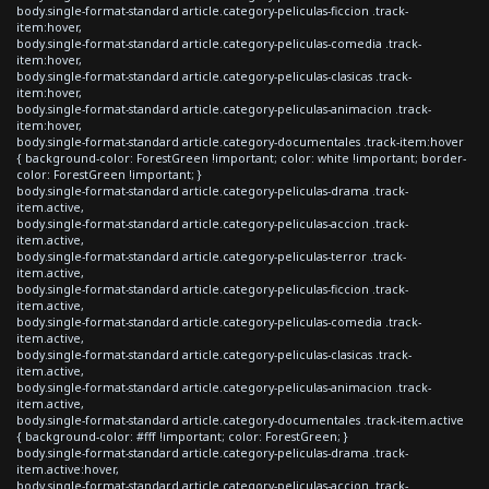
body.single-format-standard article.category-peliculas-ficcion .track-
item:hover,
body.single-format-standard article.category-peliculas-comedia .track-
item:hover,
body.single-format-standard article.category-peliculas-clasicas .track-
item:hover,
body.single-format-standard article.category-peliculas-animacion .track-
item:hover,
body.single-format-standard article.category-documentales .track-item:hover
{ background-color: ForestGreen !important; color: white !important; border-
color: ForestGreen !important; }
body.single-format-standard article.category-peliculas-drama .track-
item.active,
body.single-format-standard article.category-peliculas-accion .track-
item.active,
body.single-format-standard article.category-peliculas-terror .track-
item.active,
body.single-format-standard article.category-peliculas-ficcion .track-
item.active,
body.single-format-standard article.category-peliculas-comedia .track-
item.active,
body.single-format-standard article.category-peliculas-clasicas .track-
item.active,
body.single-format-standard article.category-peliculas-animacion .track-
item.active,
body.single-format-standard article.category-documentales .track-item.active
{ background-color: #fff !important; color: ForestGreen; }
body.single-format-standard article.category-peliculas-drama .track-
item.active:hover,
body.single-format-standard article.category-peliculas-accion .track-