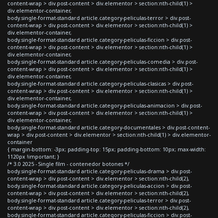
content-wrap > div.post-content > div.elementor > section:nth-child(1) >
div.elementor-container,
body.single-format-standard article.category-peliculas-terror > div.post-
content-wrap > div.post-content > div.elementor > section:nth-child(1) >
div.elementor-container,
body.single-format-standard article.category-peliculas-ficcion > div.post-
content-wrap > div.post-content > div.elementor > section:nth-child(1) >
div.elementor-container,
body.single-format-standard article.category-peliculas-comedia > div.post-
content-wrap > div.post-content > div.elementor > section:nth-child(1) >
div.elementor-container,
body.single-format-standard article.category-peliculas-clasicas > div.post-
content-wrap > div.post-content > div.elementor > section:nth-child(1) >
div.elementor-container,
body.single-format-standard article.category-peliculas-animacion > div.post-
content-wrap > div.post-content > div.elementor > section:nth-child(1) >
div.elementor-container,
body.single-format-standard article.category-documentales > div.post-content-
wrap > div.post-content > div.elementor > section:nth-child(1) > div.elementor-
container
{ margin-bottom: -3px; padding-top: 15px; padding-bottom: 10px; max-width:
1120px !important; }
/* 3.0 2025 - Single film - contenedor botones */
body.single-format-standard article.category-peliculas-drama > div.post-
content-wrap > div.post-content > div.elementor > section:nth-child(2),
body.single-format-standard article.category-peliculas-accion > div.post-
content-wrap > div.post-content > div.elementor > section:nth-child(2),
body.single-format-standard article.category-peliculas-terror > div.post-
content-wrap > div.post-content > div.elementor > section:nth-child(2),
body.single-format-standard article.category-peliculas-ficcion > div.post-