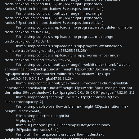
track{background:rgba(183,197,205,.66);height:5px;border-
radius:2.5px;transition:box-shadow .3s ease;position:relative;}
#simp .simp-controls input[type=range]::-moz-range-
track{background:rgba(183,197,205,.66);height:5px;border-
radius:2.5px;transition:box-shadow .3s ease;position:relative;}
#simp .simp-controls .simp-load .simp-progress::-webkit-slider-runnable-
track{background:#2f3841;}
#simp .simp-controls .simp-load .simp-progress::-moz-range-
track{background:#2f3841;}
#simp .simp-controls .simp-loading .simp-progress::-webkit-slider-
runnable-track{background:rgba(255,255,255,.25);}
#simp .simp-controls .simp-loading .simp-progress::-moz-range-
track{background:rgba(255,255,255,.25);}
#simp .simp-controls input[type=range]::-webkit-slider-thumb{-webkit-
appearance:none;background:#fff;height:13px;width:13px;margin-
top:-4px;cursor:pointer;border-radius:50%;box-shadow:0 1px 1px
rgba(0,0,0,.15), 0 0 0 1px rgba(47,52,61,.2);}
#simp .simp-controls input[type=range]::-moz-range-thumb{-webkit-
appearance:none;background:#fff;height:13px;width:13px;cursor:pointer;bor
der-radius:50%;box-shadow:0 1px 1px rgba(0,0,0,.15), 0 0 0 1px rgba(47,52,61,.2);}
#simp .simp-footer{padding:10px 10px 12px;font-size:90%;text-
align:center;opacity:.7;}
#simp .simp-display{overflow:visible;max-height:420px;transition:max-
height .5s ease-in-out;}
#simp .simp-hide{max-height:0;}
/* playlist */
#simp ul { margin:5px 0 0 0;padding:0;list-style:none;max-
height:307px;border-radius:5px;}
#simp ul li { white-space:nowrap;overflow:hidden;text-
overflow:ellipsis;display:block;margin:0;padding:7.65px