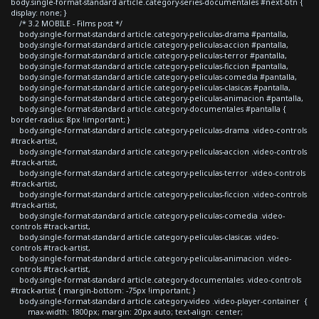
body.single-format-standard article.category-series-documentales #next-btn {
display: none; }
/* 3.2 MOBILE - Films post */
body.single-format-standard article.category-peliculas-drama #pantalla,
body.single-format-standard article.category-peliculas-accion #pantalla,
body.single-format-standard article.category-peliculas-terror #pantalla,
body.single-format-standard article.category-peliculas-ficcion #pantalla,
body.single-format-standard article.category-peliculas-comedia #pantalla,
body.single-format-standard article.category-peliculas-clasicas #pantalla,
body.single-format-standard article.category-peliculas-animacion #pantalla,
body.single-format-standard article.category-documentales #pantalla {
border-radius: 8px !important; }
body.single-format-standard article.category-peliculas-drama .video-controls
#track-artist,
body.single-format-standard article.category-peliculas-accion .video-controls
#track-artist,
body.single-format-standard article.category-peliculas-terror .video-controls
#track-artist,
body.single-format-standard article.category-peliculas-ficcion .video-controls
#track-artist,
body.single-format-standard article.category-peliculas-comedia .video-
controls #track-artist,
body.single-format-standard article.category-peliculas-clasicas .video-
controls #track-artist,
body.single-format-standard article.category-peliculas-animacion .video-
controls #track-artist,
body.single-format-standard article.category-documentales .video-controls
#track-artist { margin-bottom: -75px !important; }
body.single-format-standard article.category-video .video-player-container {
max-width: 1800px; margin: 20px auto; text-align: center;