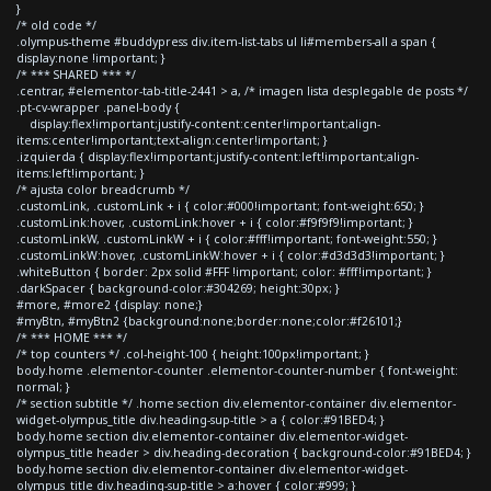
}
/* old code */
.olympus-theme #buddypress div.item-list-tabs ul li#members-all a span {
display:none !important; }
/* *** SHARED *** */
.centrar, #elementor-tab-title-2441 > a, /* imagen lista desplegable de posts */
.pt-cv-wrapper .panel-body {
display:flex!important;justify-content:center!important;align-
items:center!important;text-align:center!important; }
.izquierda { display:flex!important;justify-content:left!important;align-
items:left!important; }
/* ajusta color breadcrumb */
.customLink, .customLink + i { color:#000!important; font-weight:650; }
.customLink:hover, .customLink:hover + i { color:#f9f9f9!important; }
.customLinkW, .customLinkW + i { color:#fff!important; font-weight:550; }
.customLinkW:hover, .customLinkW:hover + i { color:#d3d3d3!important; }
.whiteButton { border: 2px solid #FFF !important; color: #fff!important; }
.darkSpacer { background-color:#304269; height:30px; }
#more, #more2 {display: none;}
#myBtn, #myBtn2 {background:none;border:none;color:#f26101;}
/* *** HOME *** */
/* top counters */ .col-height-100 { height:100px!important; }
body.home .elementor-counter .elementor-counter-number { font-weight:
normal; }
/* section subtitle */ .home section div.elementor-container div.elementor-
widget-olympus_title div.heading-sup-title > a { color:#91BED4; }
body.home section div.elementor-container div.elementor-widget-
olympus_title header > div.heading-decoration { background-color:#91BED4; }
body.home section div.elementor-container div.elementor-widget-
olympus_title div.heading-sup-title > a:hover { color:#999; }