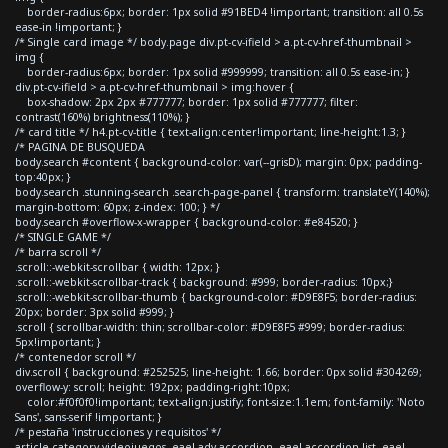
border-radius:6px; border: 1px solid #91BED4 !important; transition: all 0.5s
ease-in !important; }
/* Single card image */ body.page div.pt-cv-ifield > a.pt-cv-href-thumbnail >
img {
border-radius:6px; border: 1px solid #999999; transition: all 0.5s ease-in; }
div.pt-cv-ifield > a.pt-cv-href-thumbnail > img:hover {
box-shadow: 2px 2px #777777; border: 1px solid #777777; filter:
contrast(160%) brightness(110%); }
/* card title */ h4.pt-cv-title { text-align:center!important; line-height:1.3; }
/* PAGINA DE BUSQUEDA
body.search #content { background-color: var(--grisD); margin: 0px; padding-
top:40px; }
body.search .stunning-search .search-page-panel { transform: translateY(140%);
margin-bottom: 60px; z-index: 100; } */
body.search #overflow-x-wrapper { background-color: #e84520; }
/* SINGLE GAME */
/* barra scroll */
.scroll::-webkit-scrollbar { width: 12px; }
.scroll::-webkit-scrollbar-track { background: #999; border-radius: 10px;}
.scroll::-webkit-scrollbar-thumb { background-color: #D9E8F5; border-radius:
20px; border: 3px solid #999; }
.scroll { scrollbar-width: thin; scrollbar-color: #D9E8F5 #999; border-radius:
5px!important; }
/* contenedor scroll */
div.scroll { background: #252525; line-height: 1.66; border: 0px solid #304269;
overflow-y: scroll; height: 192px; padding-right:10px;
color:#f0f0f0!important; text-align:justify; font-size:1.1em; font-family: 'Noto
Sans', sans-serif !important; }
/* pestaña 'instrucciones y requisitos' */
article.category-videojuegos .eael-adv-accordion .eael-accordion-list .eael-