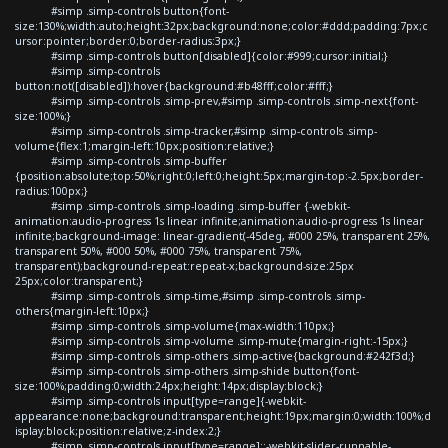
#simp .simp-controls button{font-
size:130%;width:auto;height:32px;background:none;color:#ddd;padding:7px;c
ursor:pointer;border:0;border-radius:3px;}
#simp .simp-controls button[disabled]{color:#999;cursor:initial;}
#simp .simp-controls
button:not([disabled]):hover{background:#b48fff;color:#fff;}
#simp .simp-controls .simp-prev,#simp .simp-controls .simp-next{font-
size:100%;}
#simp .simp-controls .simp-tracker,#simp .simp-controls .simp-
volume{flex:1;margin-left:10px;position:relative;}
#simp .simp-controls .simp-buffer
{position:absolute;top:50%;right:0;left:0;height:5px;margin-top:-2.5px;border-
radius:100px;}
#simp .simp-controls .simp-loading .simp-buffer {-webkit-
animation:audio-progress 1s linear infinite;animation:audio-progress 1s linear
infinite;background-image: linear-gradient(-45deg, #000 25%, transparent 25%,
transparent 50%, #000 50%, #000 75%, transparent 75%,
transparent);background-repeat:repeat-x;background-size:25px
25px;color:transparent;}
#simp .simp-controls .simp-time,#simp .simp-controls .simp-
others{margin-left:10px;}
#simp .simp-controls .simp-volume{max-width:110px;}
#simp .simp-controls .simp-volume .simp-mute{margin-right:-15px;}
#simp .simp-controls .simp-others .simp-active{background:#242f3d;}
#simp .simp-controls .simp-others .simp-shide button{font-
size:100%;padding:0;width:24px;height:14px;display:block;}
#simp .simp-controls input[type=range]{-webkit-
appearance:none;background:transparent;height:19px;margin:0;width:100%;d
isplay:block;position:relative;z-index:2;}
#simp .simp-controls input[type=range]::-webkit-slider-runnable-