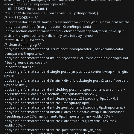
accordion-header svg.e-fas-angle-right {
fill: #252525 !important; }
/* slider */ div.swiper-slide { border-radius: 5px!important; }
/* *** EBOOKS *** */
/* contenedor posts */ .home div.elementor-widget-olympus_news_grid article
.blog-post .post-title {margin-bottom:0rem!important;}
.home section.elementor-section div.elementor-widget-olympus_news_grid
article > div.post-content > div.entry-text {display:none;}
/* *** SINGLE POST *** */
/* clean stunning bg */
body.single-format-standard .crumina-stunning-header { background-color:
transparent !important; }
body.single-format-standard #stunning-header .crumina-heading-background
{ background-size: cover; }
/* contenedores */
body.single-format-standard .single-post-olympus .post-content-wrap { margin:
0px 0; }
body.single-format-standard #main > div.ui-block.single-post-v2-wrap { border:
0px solid #fff; }
body.single-format-standard article.blog-post > div.post-content-wrap > div >
div.elementor > div > div > section { margin-bottom:-5px; }
body.single-format-standard article.single-post-v2 { padding: 0px 0px 0; }
body.single-format-standard article { margin-top:0px; }
body.single-format-standard article .post-content { padding:0px!important; }
body.single-format-standard #main > div.single-post-v2-wrap > div.container
{ padding: auto 20%; margin: auto 0px !important; max-width:100%; }
body.single-format-standard article > div:nth-child(3) { width:100%; max-
width:100%; }
body.single-format-standard article .post-content div._df_book