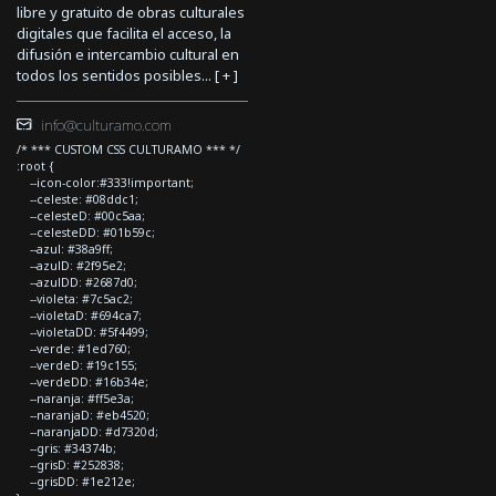
libre y gratuito de obras culturales
digitales que facilita el acceso, la
difusión e intercambio cultural en
todos los sentidos posibles... [
+
]
info@culturamo.com
/* *** CUSTOM CSS CULTURAMO *** */
:root {
--icon-color:#333!important;
--celeste: #08ddc1;
--celesteD: #00c5aa;
--celesteDD: #01b59c;
--azul: #38a9ff;
--azulD: #2f95e2;
--azulDD: #2687d0;
--violeta: #7c5ac2;
--violetaD: #694ca7;
--violetaDD: #5f4499;
--verde: #1ed760;
--verdeD: #19c155;
--verdeDD: #16b34e;
--naranja: #ff5e3a;
--naranjaD: #eb4520;
--naranjaDD: #d7320d;
--gris: #34374b;
--grisD: #252838;
--grisDD: #1e212e;