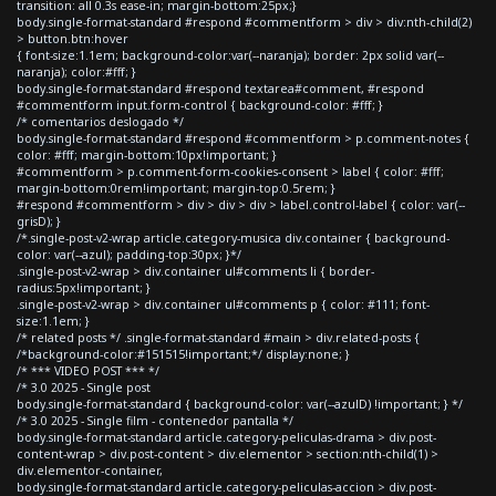
transition: all 0.3s ease-in; margin-bottom:25px;}
body.single-format-standard #respond #commentform > div > div:nth-child(2)
> button.btn:hover
{ font-size:1.1em; background-color:var(--naranja); border: 2px solid var(--
naranja); color:#fff; }
body.single-format-standard #respond textarea#comment, #respond
#commentform input.form-control { background-color: #fff; }
/* comentarios deslogado */
body.single-format-standard #respond #commentform > p.comment-notes {
color: #fff; margin-bottom:10px!important; }
#commentform > p.comment-form-cookies-consent > label { color: #fff;
margin-bottom:0rem!important; margin-top:0.5rem; }
#respond #commentform > div > div > div > label.control-label { color: var(--
grisD); }
/*.single-post-v2-wrap article.category-musica div.container { background-
color: var(--azul); padding-top:30px; }*/
.single-post-v2-wrap > div.container ul#comments li { border-
radius:5px!important; }
.single-post-v2-wrap > div.container ul#comments p { color: #111; font-
size:1.1em; }
/* related posts */ .single-format-standard #main > div.related-posts {
/*background-color:#151515!important;*/ display:none; }
/* *** VIDEO POST *** */
/* 3.0 2025 - Single post
body.single-format-standard { background-color: var(--azulD) !important; } */
/* 3.0 2025 - Single film - contenedor pantalla */
body.single-format-standard article.category-peliculas-drama > div.post-
content-wrap > div.post-content > div.elementor > section:nth-child(1) >
div.elementor-container,
body.single-format-standard article.category-peliculas-accion > div.post-