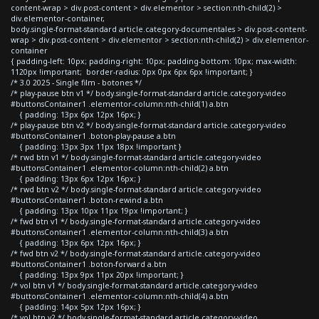
content-wrap > div.post-content > div.elementor > section:nth-child(2) >
div.elementor-container,
body.single-format-standard article.category-documentales > div.post-content-
wrap > div.post-content > div.elementor > section:nth-child(2) > div.elementor-
container
{ padding-left: 10px; padding-right: 10px; padding-bottom: 10px; max-width:
1120px !important; border-radius: 0px 0px 6px 6px !important; }
/* 3.0 2025 - Single film - botones */
/* play-pause btn v1 */ body.single-format-standard article.category-video
#buttonsContainer1 .elementor-column:nth-child(1) a.btn
{ padding: 13px 6px 12px 16px; }
/* play-pause btn v2 */ body.single-format-standard article.category-video
#buttonsContainer1 .boton-play-pause a.btn
{ padding: 13px 3px 11px 18px !important }
/* rwd btn v1 */ body.single-format-standard article.category-video
#buttonsContainer1 .elementor-column:nth-child(2) a.btn
{ padding: 13px 6px 12px 16px; }
/* rwd btn v2 */ body.single-format-standard article.category-video
#buttonsContainer1 .boton-rewind a.btn
{ padding: 13px 10px 11px 19px !important; }
/* fwd btn v1 */ body.single-format-standard article.category-video
#buttonsContainer1 .elementor-column:nth-child(3) a.btn
{ padding: 13px 6px 12px 16px; }
/* fwd btn v2 */ body.single-format-standard article.category-video
#buttonsContainer1 .boton-forward a.btn
{ padding: 13px 9px 11px 20px !important; }
/* vol btn v1 */ body.single-format-standard article.category-video
#buttonsContainer1 .elementor-column:nth-child(4) a.btn
{ padding: 14px 5px 12px 16px; }
/* vol btn v2 */ body.single-format-standard article.category-video