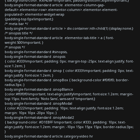
{ background-color: #304269 !important; padding-bottom:30px!important;}
body.single-format-standard article .elementor-column-gap-
default>.elementor-row>.elementor-column>.elementor-element-
populated>.elementor-widget-wrap
{padding-top:0px!important;}
/* meta bar */
body.single-format-standard article > div.container:nth-child(1) {display:none;}
/* sinopsis title */
body.single-format-standard article .elementor-tab-title > a { font-
weight:500!important; }
/* sinopsis */
body.single-format-standard #sinopsis,
body.single-format-standard .sinopsis
{ color:#333!important; padding: 0px; margin-top:-25px; text-align:justify; font-
size:1.2em; }
body.single-format-standard .sinop { color:#333!important; padding: 0px; text-
align:justify; font-size:1.2em; }
body.single-format-standard .sinopBox { background-color:#f0f0f0; border-
radius:3px; }
body.single-format-standard .sinopBlanco
{color:#f0f0f0!important; text-align:justify!important; font-size:1.2em; margin-
top:15px; font-family: 'Noto Sans', sans-serif !important;}
body.single-format-standard .sinopModal
{ color:#222!important; padding: 10px; text-align:justify; font-size:1.2em;
margin: 10px 10px -20px 10px; }
body.single-format-standard .sinopModal2
{ background-color: #D1EBFF !important; color:#333; padding: 10px; text-
align:justify; font-size:1.2em; margin: -10px 15px 15px 15px; border-radius:3px;
}
body.single-format-standard article.category-video hr