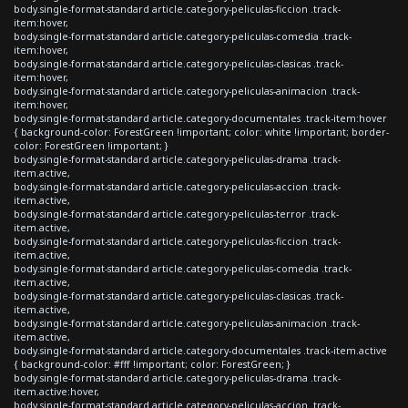
body.single-format-standard article.category-peliculas-ficcion .track-
item:hover,
body.single-format-standard article.category-peliculas-comedia .track-
item:hover,
body.single-format-standard article.category-peliculas-clasicas .track-
item:hover,
body.single-format-standard article.category-peliculas-animacion .track-
item:hover,
body.single-format-standard article.category-documentales .track-item:hover
{ background-color: ForestGreen !important; color: white !important; border-
color: ForestGreen !important; }
body.single-format-standard article.category-peliculas-drama .track-
item.active,
body.single-format-standard article.category-peliculas-accion .track-
item.active,
body.single-format-standard article.category-peliculas-terror .track-
item.active,
body.single-format-standard article.category-peliculas-ficcion .track-
item.active,
body.single-format-standard article.category-peliculas-comedia .track-
item.active,
body.single-format-standard article.category-peliculas-clasicas .track-
item.active,
body.single-format-standard article.category-peliculas-animacion .track-
item.active,
body.single-format-standard article.category-documentales .track-item.active
{ background-color: #fff !important; color: ForestGreen; }
body.single-format-standard article.category-peliculas-drama .track-
item.active:hover,
body.single-format-standard article.category-peliculas-accion .track-