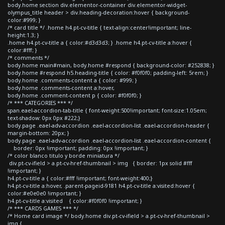
body.home section div.elementor-container div.elementor-widget-
olympus_title header > div.heading-decoration:hover { background-
color:#999; }
/* card title */ .home h4.pt-cv-title { text-align:center!important; line-
height:1.3; }
.home h4.pt-cv-title a { color:#d3d3d3; } .home h4.pt-cv-title a:hover {
color:#fff; }
/* comments */
body.home main#main, body.home #respond { background-color: #252838; }
body.home #respond h5.heading-title { color: #f0f0f0; padding-left: 5rem; }
body.home .comments-content a { color: #999; }
body.home .comments-content a:hover,
body.home .comment-content p { color: #f0f0f0; }
/* *** CATEGORIES *** */
span.eael-accordion-tab-title { font-weight:500!important; font-size:1.05em;
text-shadow: 0px 0px #222;}
body.page .eael-adv-accordion .eael-accordion-list .eael-accordion-header {
margin-bottom: 20px; }
body.page .eael-adv-accordion .eael-accordion-list .eael-accordion-content {
border: 0px !important; padding: 0px !important; }
/* color blanco titulo y borde miniatura */
div.pt-cv-ifield > a.pt-cv-href-thumbnail > img { border: 1px solid #fff
!important; }
h4.pt-cv-title a { color:#fff !important; font-weight:400;}
h4.pt-cv-title a:hover, .parent-pageid-9181 h4.pt-cv-title a:visited:hover {
color:#e0e0e0 !important; }
h4.pt-cv-title a:visited { color:#f0f0f0 !important; }
/* *** CARDS GAMES *** */
/* Home card image */ body.home div.pt-cv-ifield > a.pt-cv-href-thumbnail >
img {