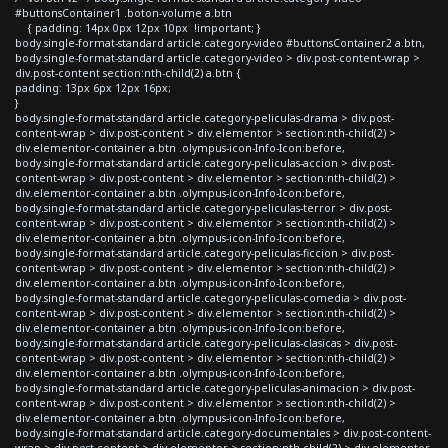
#buttonsContainer1 .boton-volume a.btn
{ padding: 14px 0px 12px 10px !important; }
body.single-format-standard article.category-video #buttonsContainer2 a.btn,
body.single-format-standard article.category-video > div.post-content-wrap >
div.post-content section:nth-child(2) a.btn {
padding: 13px 6px 12px 16px;
}
body.single-format-standard article.category-peliculas-drama > div.post-
content-wrap > div.post-content > div.elementor > section:nth-child(2) >
div.elementor-container a.btn .olympus-icon-Info-Icon:before,
body.single-format-standard article.category-peliculas-accion > div.post-
content-wrap > div.post-content > div.elementor > section:nth-child(2) >
div.elementor-container a.btn .olympus-icon-Info-Icon:before,
body.single-format-standard article.category-peliculas-terror > div.post-
content-wrap > div.post-content > div.elementor > section:nth-child(2) >
div.elementor-container a.btn .olympus-icon-Info-Icon:before,
body.single-format-standard article.category-peliculas-ficcion > div.post-
content-wrap > div.post-content > div.elementor > section:nth-child(2) >
div.elementor-container a.btn .olympus-icon-Info-Icon:before,
body.single-format-standard article.category-peliculas-comedia > div.post-
content-wrap > div.post-content > div.elementor > section:nth-child(2) >
div.elementor-container a.btn .olympus-icon-Info-Icon:before,
body.single-format-standard article.category-peliculas-clasicas > div.post-
content-wrap > div.post-content > div.elementor > section:nth-child(2) >
div.elementor-container a.btn .olympus-icon-Info-Icon:before,
body.single-format-standard article.category-peliculas-animacion > div.post-
content-wrap > div.post-content > div.elementor > section:nth-child(2) >
div.elementor-container a.btn .olympus-icon-Info-Icon:before,
body.single-format-standard article.category-documentales > div.post-content-
wrap > div.post-content > div.elementor > section:nth-child(2) > div.elementor-