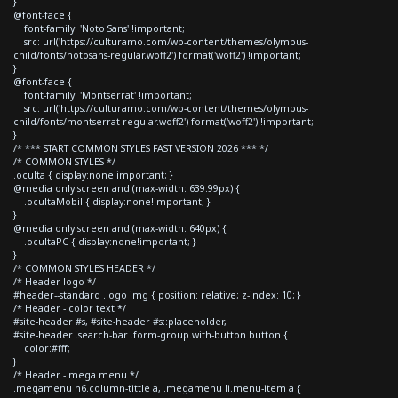
}
@font-face {
font-family: 'Noto Sans' !important;
src: url('https://culturamo.com/wp-content/themes/olympus-
child/fonts/notosans-regular.woff2') format('woff2') !important;
}
@font-face {
font-family: 'Montserrat' !important;
src: url('https://culturamo.com/wp-content/themes/olympus-
child/fonts/montserrat-regular.woff2') format('woff2') !important;
}
/* *** START COMMON STYLES FAST VERSION 2026 *** */
/* COMMON STYLES */
.oculta { display:none!important; }
@media only screen and (max-width: 639.99px) {
.ocultaMobil { display:none!important; }
}
@media only screen and (max-width: 640px) {
.ocultaPC { display:none!important; }
}
/* COMMON STYLES HEADER */
/* Header logo */
#header--standard .logo img { position: relative; z-index: 10; }
/* Header - color text */
#site-header #s, #site-header #s::placeholder,
#site-header .search-bar .form-group.with-button button {
color:#fff;
}
/* Header - mega menu */
.megamenu h6.column-tittle a, .megamenu li.menu-item a {