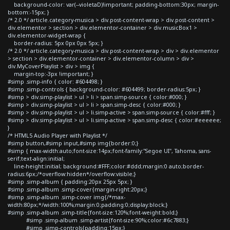
background-color: var(--violetaD)!important; padding-bottom:30px; margin-
bottom:-15px; }
/* 2.0 */ article.category-musica > div.post-content-wrap > div.post-content >
div.elementor > section > div.elementor-container > div.musicBox1 >
div.elementor-widget-wrap {
border-radius: 5px 0px 0px 5px; }
/* 2.0 */ article.category-musica > div.post-content-wrap > div > div.elementor
> section > div.elementor-container > div.elementor-column > div >
div.MyCoverPlaylist > div > img {
margin-top:-3px !important; }
#simp .simp-info { color: #604498; }
#simp .simp-controls { background-color: #604499; border-radius:5px; }
#simp > div.simp-playlist > ul > li > span.simp-source { color:#000; }
#simp > div.simp-playlist > ul > li > span.simp-desc { color:#000; }
#simp > div.simp-playlist > ul > li.simp-active > span.simp-source { color:#fff; }
#simp > div.simp-playlist > ul > li.simp-active > span.simp-desc { color:#eeeeee;
}
/* HTML5 Audio Player with Playlist */
#simp button,#simp input,#simp img{border:0;}
#simp { max-width:auto;font-size:14px;font-family:"Segoe UI", Tahoma, sans-
serif;text-align:initial;
line-height:initial; background:#FFF;color:#ddd;margin:0 auto;border-
radius:6px;/*overflow:hidden*/overflow:visible;}
#simp .simp-album { padding:20px 25px 5px; }
#simp .simp-album .simp-cover{margin-right:20px;}
#simp .simp-album .simp-cover img{/*max-
width:80px;*/width:100%;margin:0;padding:0;display:block;}
#simp .simp-album .simp-title{font-size:120%;font-weight:bold;}
#simp .simp-album .simp-artist{font-size:90%;color:#6c7883;}
#simp .simp-controls{padding:15px;}