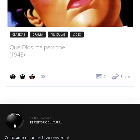
CLÁSICAS
DRAMA
PELÍCULAS
VIDEO
Que Dios me perdone
(1948)
30
0
Share
CULTURAMO
REPOSITORIO CULTURAL
Culturamo es un archivo universal