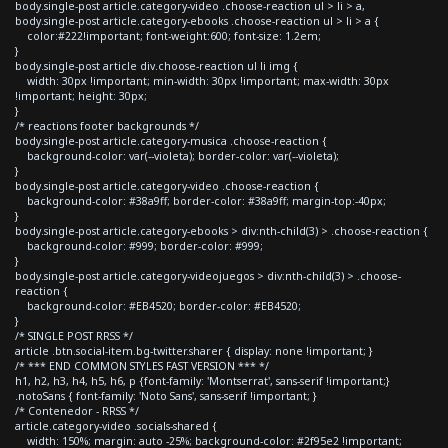
body.single-post article.category-video .choose-reaction ul > li > a,
body.single-post article.category-ebooks .choose-reaction ul > li > a {
color:#222!important; font-weight:600; font-size: 1.2em;
}
body.single-post article div.choose-reaction ul li img {
width: 30px !important; min-width: 30px !important; max-width: 30px
!important; height: 30px;
}
/* reactions footer backgrounds */
body.single-post article.category-musica .choose-reaction {
background-color: var(--violeta); border-color: var(--violeta);
}
body.single-post article.category-video .choose-reaction {
background-color: #38a9ff; border-color: #38a9ff; margin-top:-40px;
}
body.single-post article.category-ebooks > div:nth-child(3) > .choose-reaction {
background-color: #999; border-color: #999;
}
body.single-post article.category-videojuegos > div:nth-child(3) > .choose-
reaction {
background-color: #EB4520; border-color: #EB4520;
}
/* SINGLE POST RRSS */
article .btn.social-item.bg-twitter.sharer { display: none !important; }
/* *** END COMMON STYLES FAST VERSION *** */
h1, h2, h3, h4, h5, h6, p {font-family: 'Montserrat', sans-serif !important;}
.notoSans { font-family: 'Noto Sans', sans-serif !important; }
/* Contenedor - RRSS */
article.category-video .socials-shared {
width: 150%; margin: auto -25%; background-color: #2f95e2 !important;