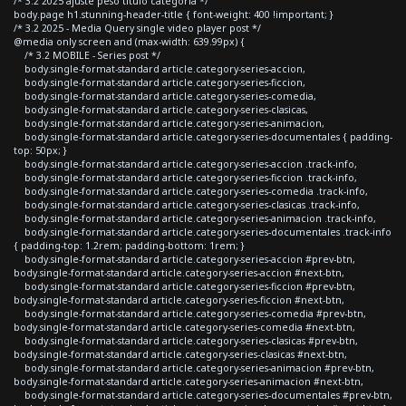
/* 3.2 2025 ajuste peso titulo categoria */
body.page h1.stunning-header-title { font-weight: 400 !important; }
/* 3.2 2025 - Media Query single video player post */
@media only screen and (max-width: 639.99px) {
/* 3.2 MOBILE - Series post */
body.single-format-standard article.category-series-accion,
body.single-format-standard article.category-series-ficcion,
body.single-format-standard article.category-series-comedia,
body.single-format-standard article.category-series-clasicas,
body.single-format-standard article.category-series-animacion,
body.single-format-standard article.category-series-documentales { padding-
top: 50px; }
body.single-format-standard article.category-series-accion .track-info,
body.single-format-standard article.category-series-ficcion .track-info,
body.single-format-standard article.category-series-comedia .track-info,
body.single-format-standard article.category-series-clasicas .track-info,
body.single-format-standard article.category-series-animacion .track-info,
body.single-format-standard article.category-series-documentales .track-info
{ padding-top: 1.2rem; padding-bottom: 1rem; }
body.single-format-standard article.category-series-accion #prev-btn,
body.single-format-standard article.category-series-accion #next-btn,
body.single-format-standard article.category-series-ficcion #prev-btn,
body.single-format-standard article.category-series-ficcion #next-btn,
body.single-format-standard article.category-series-comedia #prev-btn,
body.single-format-standard article.category-series-comedia #next-btn,
body.single-format-standard article.category-series-clasicas #prev-btn,
body.single-format-standard article.category-series-clasicas #next-btn,
body.single-format-standard article.category-series-animacion #prev-btn,
body.single-format-standard article.category-series-animacion #next-btn,
body.single-format-standard article.category-series-documentales #prev-btn,