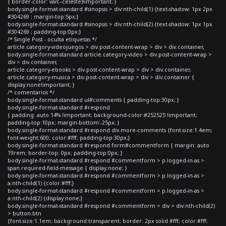
{ border-color: var(--celeste)!important; }
body.single-format-standard #sinopsis > div:nth-child(1) {text-shadow: 1px 2px
#304269 ; margin-top:5px;}
body.single-format-standard #sinopsis > div:nth-child(2) {text-shadow: 1px 1px
#304269 ; padding-top:0px;}
/* Single Post - oculta etiquetas */
article.category-videojuegos > div.post-content-wrap > div > div.container,
body.single-format-standard article.category-video > div.post-content-wrap >
div > div.container,
article.category-ebooks > div.post-content-wrap > div > div.container,
article.category-musica > div.post-content-wrap > div > div.container {
display:none!important; }
/* comentarios */
body.single-format-standard ul#comments { padding-top:30px; }
body.single-format-standard #respond
{ padding: auto 14% !important; background-color:#252525 !important;
padding-top:10px; margin-bottom:-25px; }
body.single-format-standard #respond div.more-comments {font-size:1.4em;
font-weight:600; color:#fff; padding-top:30px;}
body.single-format-standard #respond form#commentform { margin: auto
19rem; border-top: 0px; padding-top:0px; }
body.single-format-standard #respond #commentform > p.logged-in-as >
span.required-field-message { display:none; }
body.single-format-standard #respond #commentform > p.logged-in-as >
a:nth-child(1) {color:#fff;}
body.single-format-standard #respond #commentform > p.logged-in-as >
a:nth-child(2) {display:none;}
body.single-format-standard #respond #commentform > div > div:nth-child(2)
> button.btn
{font-size:1.1em; background:transparent; border: 2px solid #fff; color:#fff;