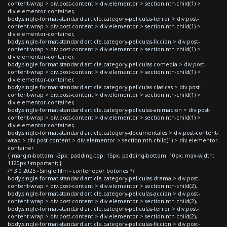
content-wrap > div.post-content > div.elementor > section:nth-child(1) >
div.elementor-container,
body.single-format-standard article.category-peliculas-terror > div.post-
content-wrap > div.post-content > div.elementor > section:nth-child(1) >
div.elementor-container,
body.single-format-standard article.category-peliculas-ficcion > div.post-
content-wrap > div.post-content > div.elementor > section:nth-child(1) >
div.elementor-container,
body.single-format-standard article.category-peliculas-comedia > div.post-
content-wrap > div.post-content > div.elementor > section:nth-child(1) >
div.elementor-container,
body.single-format-standard article.category-peliculas-clasicas > div.post-
content-wrap > div.post-content > div.elementor > section:nth-child(1) >
div.elementor-container,
body.single-format-standard article.category-peliculas-animacion > div.post-
content-wrap > div.post-content > div.elementor > section:nth-child(1) >
div.elementor-container,
body.single-format-standard article.category-documentales > div.post-content-
wrap > div.post-content > div.elementor > section:nth-child(1) > div.elementor-
container
{ margin-bottom: -3px; padding-top: 15px; padding-bottom: 10px; max-width:
1120px !important; }
/* 3.0 2025 - Single film - contenedor botones */
body.single-format-standard article.category-peliculas-drama > div.post-
content-wrap > div.post-content > div.elementor > section:nth-child(2),
body.single-format-standard article.category-peliculas-accion > div.post-
content-wrap > div.post-content > div.elementor > section:nth-child(2),
body.single-format-standard article.category-peliculas-terror > div.post-
content-wrap > div.post-content > div.elementor > section:nth-child(2),
body.single-format-standard article.category-peliculas-ficcion > div.post-