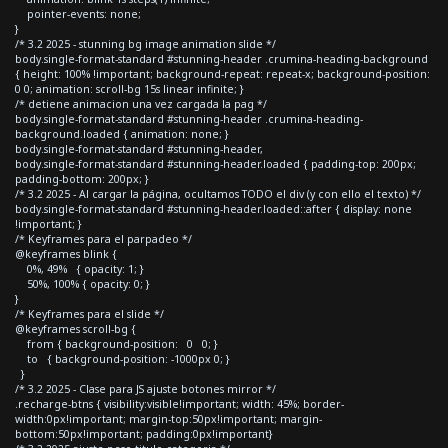
pointer-events: none;
}
/* 3.2 2025 - stunning bg image animation slide */
body.single-format-standard #stunning-header .crumina-heading-background
{ height: 100% !important; background-repeat: repeat-x; background-position:
0 0; animation: scroll-bg 15s linear infinite; }
/* detiene animacion una vez cargada la pag */
body.single-format-standard #stunning-header .crumina-heading-
background.loaded { animation: none; }
body.single-format-standard #stunning-header,
body.single-format-standard #stunning-header.loaded { padding-top: 200px;
padding-bottom: 200px; }
/* 3.2 2025 - Al cargar la página, ocultamos TODO el div (y con ello el texto) */
body.single-format-standard #stunning-header.loaded::after { display: none
!important; }
/* Keyframes para el parpadeo */
@keyframes blink {
0%, 49% { opacity: 1; }
50%, 100% { opacity: 0; }
}
/* Keyframes para el slide */
@keyframes scroll-bg {
from { background-position: 0 0; }
to { background-position: -1000px 0; }
}
/* 3.2 2025 - Clase para JS ajuste botones mirror */
.recharge-btns { visibility:visible!important; width: 45%; border-
width:0px!important; margin-top:50px!important; margin-
bottom:50px!important; padding:0px!important}