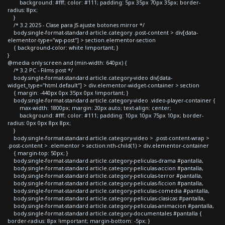
background: #fff; color: #111; padding: 5px 35px 70px 35px; border-
radius: 8px;
}
/* 3.2 2025 - Clase para JS ajuste botones mirror */
body.single-format-standard article.category .post-content > div[data-
elementor-type="wp-post"] > section.elementor-section
{ background-color: white !important; }
}
@media only screen and (min-width: 640px) {
/* 3.2 PC - Films post */
body.single-format-standard article.category-video div[data-
widget_type="html.default"] > div.elementor-widget-container > section
{ margin: -440px 0px 35px 0px !important; }
body.single-format-standard article.category-video .video-player-container {
max-width: 1800px; margin: 20px auto; text-align: center;
background: #fff; color: #111; padding: 10px 10px 75px 10px; border-
radius: 0px 0px 8px 8px;
}
body.single-format-standard article.category-video > .post-content-wrap >
.post-content > .elementor > section:nth-child(1) > div.elementor-container
{ margin-top: 50px; }
body.single-format-standard article.category-peliculas-drama #pantalla,
body.single-format-standard article.category-peliculas-accion #pantalla,
body.single-format-standard article.category-peliculas-terror #pantalla,
body.single-format-standard article.category-peliculas-ficcion #pantalla,
body.single-format-standard article.category-peliculas-comedia #pantalla,
body.single-format-standard article.category-peliculas-clasicas #pantalla,
body.single-format-standard article.category-peliculas-animacion #pantalla,
body.single-format-standard article.category-documentales #pantalla {
border-radius: 8px !important; margin-bottom: -5px; }