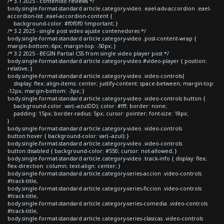
/* 3.1 2025 - contenido reviews */
body.single-format-standard article.category-video .eael-adv-accordion .eael-
accordion-list .eael-accordion-content {
background-color: #f0f0f0 !important; }
/* 3.2 2025 - single post video ajuste contenedores */
body.single-format-standard article.category-video .post-content-wrap {
margin-bottom:-6px; margin-top: -50px; }
/* 3.2 2025 - BEGIN Partial CSS from single video player post */
body.single-format-standard article.category-video #video-player { position:
relative; }
body.single-format-standard article.category-video .video-controls{
display: flex; align-items: center; justify-content: space-between; margin-top:
-12px; margin-bottom: -3px; }
body.single-format-standard article.category-video .video-controls button {
background-color: var(--azulDD); color: #fff; border: none;
padding: 15px; border-radius: 5px; cursor: pointer; font-size: 18px;
}
body.single-format-standard article.category-video .video-controls
button:hover { background-color: var(--azul); }
body.single-format-standard article.category-video .video-controls
button:disabled { background-color: #550; cursor: not-allowed; }
body.single-format-standard article.category-video .track-info { display: flex;
flex-direction: column; text-align: center; }
body.single-format-standard article.category-series-accion .video-controls
#track-title,
body.single-format-standard article.category-series-ficcion .video-controls
#track-title,
body.single-format-standard article.category-series-comedia .video-controls
#track-title,
body.single-format-standard article.category-series-clasicas .video-controls