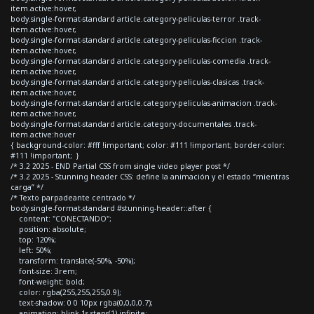
item.active:hover,
body.single-format-standard article.category-peliculas-terror .track-
item.active:hover,
body.single-format-standard article.category-peliculas-ficcion .track-
item.active:hover,
body.single-format-standard article.category-peliculas-comedia .track-
item.active:hover,
body.single-format-standard article.category-peliculas-clasicas .track-
item.active:hover,
body.single-format-standard article.category-peliculas-animacion .track-
item.active:hover,
body.single-format-standard article.category-documentales .track-
item.active:hover
{ background-color: #fff !important; color: #111 !important; border-color:
#111 !important; }
/* 3.2 2025 - END Partial CSS from single video player post */
/* 3.2 2025 - Stunning header CSS: define la animación y el estado “mientras
carga” */
/* Texto parpadeante centrado */
body.single-format-standard #stunning-header::after {
content: "CONECTANDO";
position: absolute;
top: 120%;
left: 50%;
transform: translate(-50%, -50%);
font-size: 3rem;
font-weight: bold;
color: rgba(255,255,255,0.9);
text-shadow: 0 0 10px rgba(0,0,0,0.7);
animation: blink 1s steps(1) infinite;