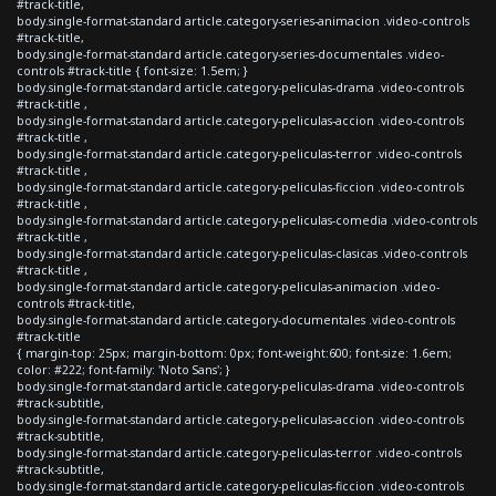
#track-title,
body.single-format-standard article.category-series-animacion .video-controls
#track-title,
body.single-format-standard article.category-series-documentales .video-
controls #track-title { font-size: 1.5em; }
body.single-format-standard article.category-peliculas-drama .video-controls
#track-title ,
body.single-format-standard article.category-peliculas-accion .video-controls
#track-title ,
body.single-format-standard article.category-peliculas-terror .video-controls
#track-title ,
body.single-format-standard article.category-peliculas-ficcion .video-controls
#track-title ,
body.single-format-standard article.category-peliculas-comedia .video-controls
#track-title ,
body.single-format-standard article.category-peliculas-clasicas .video-controls
#track-title ,
body.single-format-standard article.category-peliculas-animacion .video-
controls #track-title,
body.single-format-standard article.category-documentales .video-controls
#track-title
{ margin-top: 25px; margin-bottom: 0px; font-weight:600; font-size: 1.6em;
color: #222; font-family: 'Noto Sans'; }
body.single-format-standard article.category-peliculas-drama .video-controls
#track-subtitle,
body.single-format-standard article.category-peliculas-accion .video-controls
#track-subtitle,
body.single-format-standard article.category-peliculas-terror .video-controls
#track-subtitle,
body.single-format-standard article.category-peliculas-ficcion .video-controls