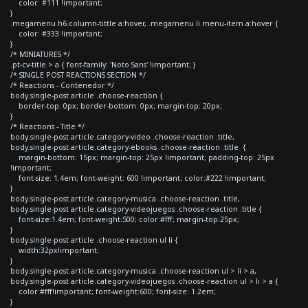
color: #111 !important;
}
.megamenu h6.column-tittle a:hover, .megamenu li.menu-item a:hover {
color: #333 !important;
}
/* MINIATURES */
.pt-cv-title > a { font-family: 'Noto Sans' !important; }
/* SINGLE POST REACTIONS SECTION */
/* Reactions - Contenedor */
body.single-post article .choose-reaction {
border-top: 0px; border-bottom: 0px; margin-top: 20px;
}
/* Reactions - Title */
body.single-post article.category-video .choose-reaction .title,
body.single-post article.category-ebooks .choose-reaction .title {
margin-bottom: 15px; margin-top: 25px !important; padding-top: 25px
!important;
font-size: 1.4em; font-weight: 600 !important; color:#222 !important;
}
body.single-post article.category-musica .choose-reaction .title,
body.single-post article.category-videojuegos .choose-reaction .title {
font-size:1.4em; font-weight:500; color:#fff; margin-top:25px;
}
body.single-post article .choose-reaction ul li {
width:32px!important;
}
body.single-post article.category-musica .choose-reaction ul > li > a,
body.single-post article.category-videojuegos .choose-reaction ul > li > a {
color:#fff!important; font-weight:600; font-size: 1.2em;
}