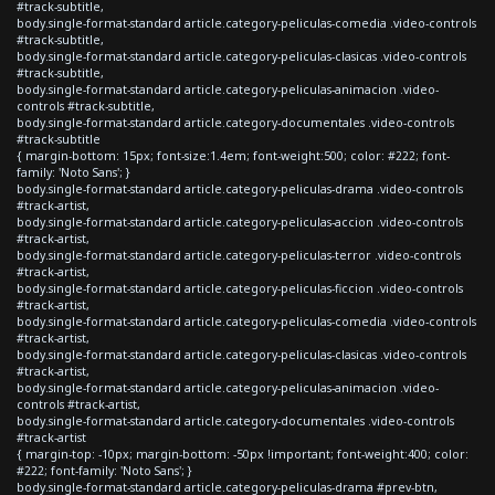
#track-subtitle,
body.single-format-standard article.category-peliculas-comedia .video-controls
#track-subtitle,
body.single-format-standard article.category-peliculas-clasicas .video-controls
#track-subtitle,
body.single-format-standard article.category-peliculas-animacion .video-
controls #track-subtitle,
body.single-format-standard article.category-documentales .video-controls
#track-subtitle
{ margin-bottom: 15px; font-size:1.4em; font-weight:500; color: #222; font-
family: 'Noto Sans'; }
body.single-format-standard article.category-peliculas-drama .video-controls
#track-artist,
body.single-format-standard article.category-peliculas-accion .video-controls
#track-artist,
body.single-format-standard article.category-peliculas-terror .video-controls
#track-artist,
body.single-format-standard article.category-peliculas-ficcion .video-controls
#track-artist,
body.single-format-standard article.category-peliculas-comedia .video-controls
#track-artist,
body.single-format-standard article.category-peliculas-clasicas .video-controls
#track-artist,
body.single-format-standard article.category-peliculas-animacion .video-
controls #track-artist,
body.single-format-standard article.category-documentales .video-controls
#track-artist
{ margin-top: -10px; margin-bottom: -50px !important; font-weight:400; color:
#222; font-family: 'Noto Sans'; }
body.single-format-standard article.category-peliculas-drama #prev-btn,