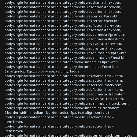
body.single-format-standard article.category-peliculas-drama #next-btn,
body.single-format-standard article.category-peliculas-accion #prev-btn,
body.single-format-standard article.category-peliculas-accion #next-btn,
body.single-format-standard article.category-peliculas-terror #prev-btn,
body.single-format-standard article.category-peliculas-terror #next-btn,
body.single-format-standard article.category-peliculas-ficcion #prev-btn,
body.single-format-standard article.category-peliculas-ficcion #next-btn,
body.single-format-standard article.category-peliculas-comedia #prev-btn,
body.single-format-standard article.category-peliculas-comedia #next-btn,
body.single-format-standard article.category-peliculas-clasicas #prev-btn,
body.single-format-standard article.category-peliculas-clasicas #next-btn,
body.single-format-standard article.category-peliculas-animacion #prev-btn,
body.single-format-standard article.category-peliculas-animacion #next-btn,
body.single-format-standard article.category-documentales #prev-btn,
body.single-format-standard article.category-documentales #next-btn
{ margin-top:15px; color:white; visibility: hidden; }
body.single-format-standard article.category-peliculas-drama .track-item,
body.single-format-standard article.category-peliculas-accion .track-item,
body.single-format-standard article.category-peliculas-terror .track-item,
body.single-format-standard article.category-peliculas-ficcion .track-item,
body.single-format-standard article.category-peliculas-comedia .track-item,
body.single-format-standard article.category-peliculas-clasicas .track-item,
body.single-format-standard article.category-peliculas-animacion .track-item,
body.single-format-standard article.category-documentales .track-item
{ border-width: medium; border-radius: 6px; text-align: center; }
body.single-format-standard article.category-peliculas-drama .track-
item:hover,
body.single-format-standard article.category-peliculas-accion .track-
item:hover,
body.single-format-standard article.category-peliculas-terror .track-item:hover,