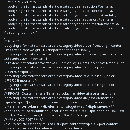
/* 3.2 PC - Series */
body.single-format-standard article.category-series-accion #pantalla,
body.single-format-standard article.category-series-ficcion #pantalla,
body.single-format-standard article.category-series-comedia #pantalla,
body.single-format-standard article.category-series-clasicas #pantalla,
body.single-format-standard article.category-series-animacion #pantalla,
body.single-format-standard article .category-series-documentales #pantalla
{ padding-top: 11px; }
}
/* films */
body.single-format-standard article.category-video a.btn { text-align: center
!important; font-weight: 400 !important; font-size:15px; }
body.single-format-standard article.category-video a.btn span { margin: auto
auto auto auto !important; }
/* reviews dot color #pro-reviews > li:nth-child(1) > div > div.pro-crit-med > i */
body.single-format-standard article.category-video .fa-circle.pos { color:
#4CAF50 !important; }
body.single-format-standard article.category-video .fa-circle.neu { color:
#FFBF00 !important; }
body.single-format-standard article.category-video .fa-circle.neg { color:
#d33221 !important; }
/* PROVIS - Oculta mensaje 'Para reproducir el video gira tu smartphone'
body.single-format-standard article.category-video div[data-elementor-
type="wp-post"] section.elementor-section > div.elementor-container >
div.elementor-column > div.elementor-widget-wrap { display:none; } */
/* series */ .fullScreenButton { float: right; margin-top: -1px; padding: 3px 5px;
border: 2px solid black; border-radius: 0px 0px 5px 5px; }
/* *** AUDIO POST *** */
/* 2.0 */ article.category-musica > div.post-content-wrap > div.post-content >
div.elementor > section.elementor-inner-section {