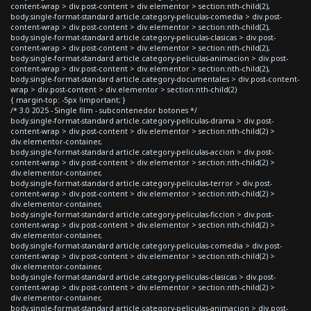
content-wrap > div.post-content > div.elementor > section:nth-child(2),
body.single-format-standard article.category-peliculas-comedia > div.post-
content-wrap > div.post-content > div.elementor > section:nth-child(2),
body.single-format-standard article.category-peliculas-clasicas > div.post-
content-wrap > div.post-content > div.elementor > section:nth-child(2),
body.single-format-standard article.category-peliculas-animacion > div.post-
content-wrap > div.post-content > div.elementor > section:nth-child(2),
body.single-format-standard article.category-documentales > div.post-content-
wrap > div.post-content > div.elementor > section:nth-child(2)
{ margin-top: -5px !important; }
/* 3.0 2025 - Single film - subcontenedor botones */
body.single-format-standard article.category-peliculas-drama > div.post-
content-wrap > div.post-content > div.elementor > section:nth-child(2) >
div.elementor-container,
body.single-format-standard article.category-peliculas-accion > div.post-
content-wrap > div.post-content > div.elementor > section:nth-child(2) >
div.elementor-container,
body.single-format-standard article.category-peliculas-terror > div.post-
content-wrap > div.post-content > div.elementor > section:nth-child(2) >
div.elementor-container,
body.single-format-standard article.category-peliculas-ficcion > div.post-
content-wrap > div.post-content > div.elementor > section:nth-child(2) >
div.elementor-container,
body.single-format-standard article.category-peliculas-comedia > div.post-
content-wrap > div.post-content > div.elementor > section:nth-child(2) >
div.elementor-container,
body.single-format-standard article.category-peliculas-clasicas > div.post-
content-wrap > div.post-content > div.elementor > section:nth-child(2) >
div.elementor-container,
body.single-format-standard article.category-peliculas-animacion > div.post-