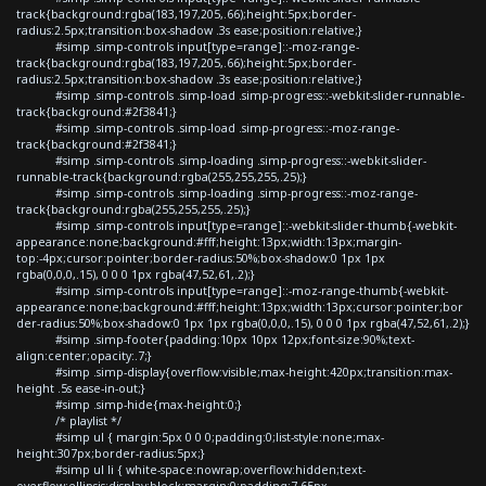
track{background:rgba(183,197,205,.66);height:5px;border-
radius:2.5px;transition:box-shadow .3s ease;position:relative;}
#simp .simp-controls input[type=range]::-moz-range-
track{background:rgba(183,197,205,.66);height:5px;border-
radius:2.5px;transition:box-shadow .3s ease;position:relative;}
#simp .simp-controls .simp-load .simp-progress::-webkit-slider-runnable-
track{background:#2f3841;}
#simp .simp-controls .simp-load .simp-progress::-moz-range-
track{background:#2f3841;}
#simp .simp-controls .simp-loading .simp-progress::-webkit-slider-
runnable-track{background:rgba(255,255,255,.25);}
#simp .simp-controls .simp-loading .simp-progress::-moz-range-
track{background:rgba(255,255,255,.25);}
#simp .simp-controls input[type=range]::-webkit-slider-thumb{-webkit-
appearance:none;background:#fff;height:13px;width:13px;margin-
top:-4px;cursor:pointer;border-radius:50%;box-shadow:0 1px 1px
rgba(0,0,0,.15), 0 0 0 1px rgba(47,52,61,.2);}
#simp .simp-controls input[type=range]::-moz-range-thumb{-webkit-
appearance:none;background:#fff;height:13px;width:13px;cursor:pointer;bor
der-radius:50%;box-shadow:0 1px 1px rgba(0,0,0,.15), 0 0 0 1px rgba(47,52,61,.2);}
#simp .simp-footer{padding:10px 10px 12px;font-size:90%;text-
align:center;opacity:.7;}
#simp .simp-display{overflow:visible;max-height:420px;transition:max-
height .5s ease-in-out;}
#simp .simp-hide{max-height:0;}
/* playlist */
#simp ul { margin:5px 0 0 0;padding:0;list-style:none;max-
height:307px;border-radius:5px;}
#simp ul li { white-space:nowrap;overflow:hidden;text-
overflow:ellipsis;display:block;margin:0;padding:7.65px