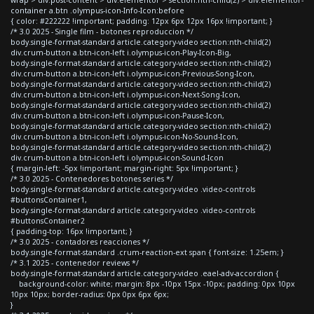
container a.btn .olympus-icon-Info-Icon:before
{ color: #222222 !important; padding: 12px 6px 12px 16px !important; }
/* 3.0 2025 - Single film - botones reproduccion */
body.single-format-standard article.category-video section:nth-child(2)
div.crum-button a.btn-icon-left i.olympus-icon-Play-Icon-Big,
body.single-format-standard article.category-video section:nth-child(2)
div.crum-button a.btn-icon-left i.olympus-icon-Previous-Song-Icon,
body.single-format-standard article.category-video section:nth-child(2)
div.crum-button a.btn-icon-left i.olympus-icon-Next-Song-Icon,
body.single-format-standard article.category-video section:nth-child(2)
div.crum-button a.btn-icon-left i.olympus-icon-Pause-Icon,
body.single-format-standard article.category-video section:nth-child(2)
div.crum-button a.btn-icon-left i.olympus-icon-No-Sound-Icon,
body.single-format-standard article.category-video section:nth-child(2)
div.crum-button a.btn-icon-left i.olympus-icon-Sound-Icon
{ margin-left: -5px !important; margin-right: 5px !important; }
/* 3.0 2025 - Contenedores botones series */
body.single-format-standard article.category-video .video-controls
#buttonsContainer1,
body.single-format-standard article.category-video .video-controls
#buttonsContainer2
{ padding-top: 16px !important; }
/* 3.0 2025 - contadores reacciones */
body.single-format-standard .crum-reaction-ext span { font-size: 1.25em; }
/* 3.1 2025 - contenedor reviews */
body.single-format-standard article.category-video .eael-adv-accordion {
background-color: white; margin: 8px -10px 15px -10px; padding: 0px 10px
10px 10px; border-radius: 0px 0px 6px 6px;
}