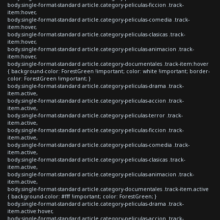
body.single-format-standard article.category-peliculas-ficcion .track-
item:hover,
body.single-format-standard article.category-peliculas-comedia .track-
item:hover,
body.single-format-standard article.category-peliculas-clasicas .track-
item:hover,
body.single-format-standard article.category-peliculas-animacion .track-
item:hover,
body.single-format-standard article.category-documentales .track-item:hover
{ background-color: ForestGreen !important; color: white !important; border-
color: ForestGreen !important; }
body.single-format-standard article.category-peliculas-drama .track-
item.active,
body.single-format-standard article.category-peliculas-accion .track-
item.active,
body.single-format-standard article.category-peliculas-terror .track-
item.active,
body.single-format-standard article.category-peliculas-ficcion .track-
item.active,
body.single-format-standard article.category-peliculas-comedia .track-
item.active,
body.single-format-standard article.category-peliculas-clasicas .track-
item.active,
body.single-format-standard article.category-peliculas-animacion .track-
item.active,
body.single-format-standard article.category-documentales .track-item.active
{ background-color: #fff !important; color: ForestGreen; }
body.single-format-standard article.category-peliculas-drama .track-
item.active:hover,
body.single-format-standard article.category-peliculas-accion .track-