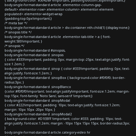
{ background-color: #304269 !important; padding-bottom:30px!important;}
body.single-format-standard article .elementor-column-gap-
default>.elementor-row>.elementor-column>.elementor-element-
populated>.elementor-widget-wrap
{padding-top:0px!important;}
/* meta bar */
body.single-format-standard article > div.container:nth-child(1) {display:none;}
/* sinopsis title */
body.single-format-standard article .elementor-tab-title > a { font-
weight:500!important; }
/* sinopsis */
body.single-format-standard #sinopsis,
body.single-format-standard .sinopsis
{ color:#333!important; padding: 0px; margin-top:-25px; text-align:justify; font-
size:1.2em; }
body.single-format-standard .sinop { color:#333!important; padding: 0px; text-
align:justify; font-size:1.2em; }
body.single-format-standard .sinopBox { background-color:#f0f0f0; border-
radius:3px; }
body.single-format-standard .sinopBlanco
{color:#f0f0f0!important; text-align:justify!important; font-size:1.2em; margin-
top:15px; font-family: 'Noto Sans', sans-serif !important;}
body.single-format-standard .sinopModal
{ color:#222!important; padding: 10px; text-align:justify; font-size:1.2em;
margin: 10px 10px -20px 10px; }
body.single-format-standard .sinopModal2
{ background-color: #D1EBFF !important; color:#333; padding: 10px; text-
align:justify; font-size:1.2em; margin: -10px 15px 15px 15px; border-radius:3px;
}
body.single-format-standard article.category-video hr