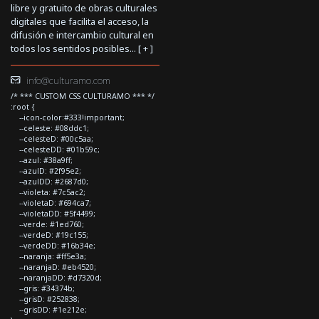
libre y gratuito de obras culturales
digitales que facilita el acceso, la
difusión e intercambio cultural en
todos los sentidos posibles... [
+
]
info@culturamo.com
/* *** CUSTOM CSS CULTURAMO *** */
:root {
--icon-color:#333!important;
--celeste: #08ddc1;
--celesteD: #00c5aa;
--celesteDD: #01b59c;
--azul: #38a9ff;
--azulD: #2f95e2;
--azulDD: #2687d0;
--violeta: #7c5ac2;
--violetaD: #694ca7;
--violetaDD: #5f4499;
--verde: #1ed760;
--verdeD: #19c155;
--verdeDD: #16b34e;
--naranja: #ff5e3a;
--naranjaD: #eb4520;
--naranjaDD: #d7320d;
--gris: #34374b;
--grisD: #252838;
--grisDD: #1e212e;