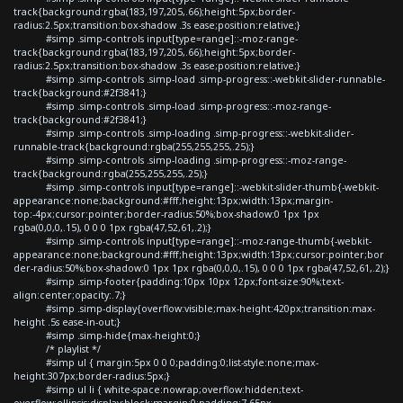
track{background:rgba(183,197,205,.66);height:5px;border-
radius:2.5px;transition:box-shadow .3s ease;position:relative;}
#simp .simp-controls input[type=range]::-moz-range-
track{background:rgba(183,197,205,.66);height:5px;border-
radius:2.5px;transition:box-shadow .3s ease;position:relative;}
#simp .simp-controls .simp-load .simp-progress::-webkit-slider-runnable-
track{background:#2f3841;}
#simp .simp-controls .simp-load .simp-progress::-moz-range-
track{background:#2f3841;}
#simp .simp-controls .simp-loading .simp-progress::-webkit-slider-
runnable-track{background:rgba(255,255,255,.25);}
#simp .simp-controls .simp-loading .simp-progress::-moz-range-
track{background:rgba(255,255,255,.25);}
#simp .simp-controls input[type=range]::-webkit-slider-thumb{-webkit-
appearance:none;background:#fff;height:13px;width:13px;margin-
top:-4px;cursor:pointer;border-radius:50%;box-shadow:0 1px 1px
rgba(0,0,0,.15), 0 0 0 1px rgba(47,52,61,.2);}
#simp .simp-controls input[type=range]::-moz-range-thumb{-webkit-
appearance:none;background:#fff;height:13px;width:13px;cursor:pointer;bor
der-radius:50%;box-shadow:0 1px 1px rgba(0,0,0,.15), 0 0 0 1px rgba(47,52,61,.2);}
#simp .simp-footer{padding:10px 10px 12px;font-size:90%;text-
align:center;opacity:.7;}
#simp .simp-display{overflow:visible;max-height:420px;transition:max-
height .5s ease-in-out;}
#simp .simp-hide{max-height:0;}
/* playlist */
#simp ul { margin:5px 0 0 0;padding:0;list-style:none;max-
height:307px;border-radius:5px;}
#simp ul li { white-space:nowrap;overflow:hidden;text-
overflow:ellipsis;display:block;margin:0;padding:7.65px