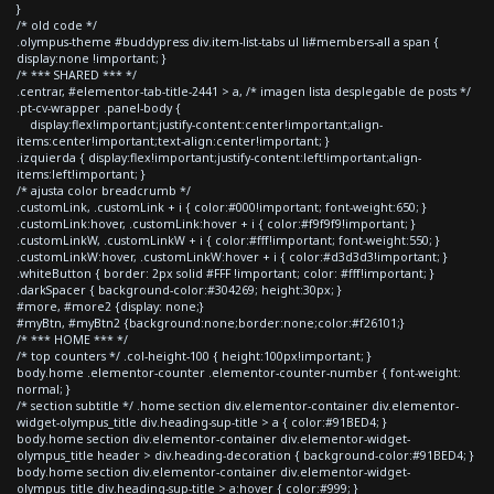
}
/* old code */
.olympus-theme #buddypress div.item-list-tabs ul li#members-all a span {
display:none !important; }
/* *** SHARED *** */
.centrar, #elementor-tab-title-2441 > a, /* imagen lista desplegable de posts */
.pt-cv-wrapper .panel-body {
display:flex!important;justify-content:center!important;align-
items:center!important;text-align:center!important; }
.izquierda { display:flex!important;justify-content:left!important;align-
items:left!important; }
/* ajusta color breadcrumb */
.customLink, .customLink + i { color:#000!important; font-weight:650; }
.customLink:hover, .customLink:hover + i { color:#f9f9f9!important; }
.customLinkW, .customLinkW + i { color:#fff!important; font-weight:550; }
.customLinkW:hover, .customLinkW:hover + i { color:#d3d3d3!important; }
.whiteButton { border: 2px solid #FFF !important; color: #fff!important; }
.darkSpacer { background-color:#304269; height:30px; }
#more, #more2 {display: none;}
#myBtn, #myBtn2 {background:none;border:none;color:#f26101;}
/* *** HOME *** */
/* top counters */ .col-height-100 { height:100px!important; }
body.home .elementor-counter .elementor-counter-number { font-weight:
normal; }
/* section subtitle */ .home section div.elementor-container div.elementor-
widget-olympus_title div.heading-sup-title > a { color:#91BED4; }
body.home section div.elementor-container div.elementor-widget-
olympus_title header > div.heading-decoration { background-color:#91BED4; }
body.home section div.elementor-container div.elementor-widget-
olympus_title div.heading-sup-title > a:hover { color:#999; }