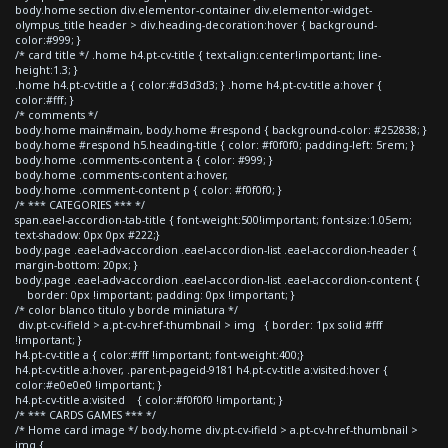
body.home section div.elementor-container div.elementor-widget-
olympus_title header > div.heading-decoration:hover { background-
color:#999; }
/* card title */ .home h4.pt-cv-title { text-align:center!important; line-
height:1.3; }
.home h4.pt-cv-title a { color:#d3d3d3; } .home h4.pt-cv-title a:hover {
color:#fff; }
/* comments */
body.home main#main, body.home #respond { background-color: #252838; }
body.home #respond h5.heading-title { color: #f0f0f0; padding-left: 5rem; }
body.home .comments-content a { color: #999; }
body.home .comments-content a:hover,
body.home .comment-content p { color: #f0f0f0; }
/* *** CATEGORIES *** */
span.eael-accordion-tab-title { font-weight:500!important; font-size:1.05em;
text-shadow: 0px 0px #222;}
body.page .eael-adv-accordion .eael-accordion-list .eael-accordion-header {
margin-bottom: 20px; }
body.page .eael-adv-accordion .eael-accordion-list .eael-accordion-content {
border: 0px !important; padding: 0px !important; }
/* color blanco titulo y borde miniatura */
div.pt-cv-ifield > a.pt-cv-href-thumbnail > img { border: 1px solid #fff
!important; }
h4.pt-cv-title a { color:#fff !important; font-weight:400;}
h4.pt-cv-title a:hover, .parent-pageid-9181 h4.pt-cv-title a:visited:hover {
color:#e0e0e0 !important; }
h4.pt-cv-title a:visited { color:#f0f0f0 !important; }
/* *** CARDS GAMES *** */
/* Home card image */ body.home div.pt-cv-ifield > a.pt-cv-href-thumbnail >
img {