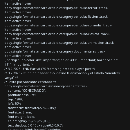
item.active:hover,
body.single-format-standard article.category-peliculas-terror .track-
item.active:hover,
body.single-format-standard article.category-peliculas-ficcion .track-
item.active:hover,
body.single-format-standard article.category-peliculas-comedia .track-
item.active:hover,
body.single-format-standard article.category-peliculas-clasicas .track-
item.active:hover,
body.single-format-standard article.category-peliculas-animacion .track-
item.active:hover,
body.single-format-standard article.category-documentales .track-
item.active:hover
{ background-color: #fff !important; color: #111 !important; border-color:
#111 !important; }
/* 3.2 2025 - END Partial CSS from single video player post */
/* 3.2 2025 - Stunning header CSS: define la animación y el estado “mientras
carga” */
/* Texto parpadeante centrado */
body.single-format-standard #stunning-header::after {
content: "CONECTANDO";
position: absolute;
top: 120%;
left: 50%;
transform: translate(-50%, -50%);
font-size: 3rem;
font-weight: bold;
color: rgba(255,255,255,0.9);
text-shadow: 0 0 10px rgba(0,0,0,0.7);
animation: blink 1s steps(1) infinite;