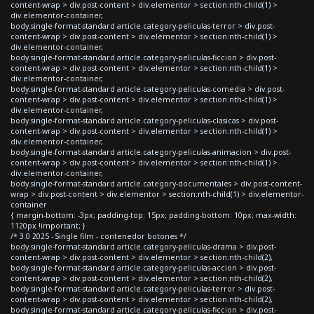
content-wrap > div.post-content > div.elementor > section:nth-child(1) >
div.elementor-container,
body.single-format-standard article.category-peliculas-terror > div.post-
content-wrap > div.post-content > div.elementor > section:nth-child(1) >
div.elementor-container,
body.single-format-standard article.category-peliculas-ficcion > div.post-
content-wrap > div.post-content > div.elementor > section:nth-child(1) >
div.elementor-container,
body.single-format-standard article.category-peliculas-comedia > div.post-
content-wrap > div.post-content > div.elementor > section:nth-child(1) >
div.elementor-container,
body.single-format-standard article.category-peliculas-clasicas > div.post-
content-wrap > div.post-content > div.elementor > section:nth-child(1) >
div.elementor-container,
body.single-format-standard article.category-peliculas-animacion > div.post-
content-wrap > div.post-content > div.elementor > section:nth-child(1) >
div.elementor-container,
body.single-format-standard article.category-documentales > div.post-content-
wrap > div.post-content > div.elementor > section:nth-child(1) > div.elementor-
container
{ margin-bottom: -3px; padding-top: 15px; padding-bottom: 10px; max-width:
1120px !important; }
/* 3.0 2025 - Single film - contenedor botones */
body.single-format-standard article.category-peliculas-drama > div.post-
content-wrap > div.post-content > div.elementor > section:nth-child(2),
body.single-format-standard article.category-peliculas-accion > div.post-
content-wrap > div.post-content > div.elementor > section:nth-child(2),
body.single-format-standard article.category-peliculas-terror > div.post-
content-wrap > div.post-content > div.elementor > section:nth-child(2),
body.single-format-standard article.category-peliculas-ficcion > div.post-