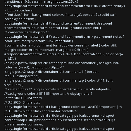
transition: all 0.3s ease-in; margin-bottom:25px;}
body.single-format-standard #respond #commentform > div > div:nth-child(2)
> button.btn:hover
{ font-size:1.1em; background-color:var(--naranja); border: 2px solid var(--
naranja); color:#fff; }
body.single-format-standard #respond textarea#comment, #respond
#commentform input.form-control { background-color: #fff; }
/* comentarios deslogado */
body.single-format-standard #respond #commentform > p.comment-notes {
color: #fff; margin-bottom:10px!important; }
#commentform > p.comment-form-cookies-consent > label { color: #fff;
margin-bottom:0rem!important; margin-top:0.5rem; }
#respond #commentform > div > div > div > label.control-label { color: var(--
grisD); }
/*.single-post-v2-wrap article.category-musica div.container { background-
color: var(--azul); padding-top:30px; }*/
.single-post-v2-wrap > div.container ul#comments li { border-
radius:5px!important; }
.single-post-v2-wrap > div.container ul#comments p { color: #111; font-
size:1.1em; }
/* related posts */ .single-format-standard #main > div.related-posts {
/*background-color:#151515!important;*/ display:none; }
/* *** VIDEO POST *** */
/* 3.0 2025 - Single post
body.single-format-standard { background-color: var(--azulD) !important; } */
/* 3.0 2025 - Single film - contenedor pantalla */
body.single-format-standard article.category-peliculas-drama > div.post-
content-wrap > div.post-content > div.elementor > section:nth-child(1) >
div.elementor-container,
body.single-format-standard article.category-peliculas-accion > div.post-