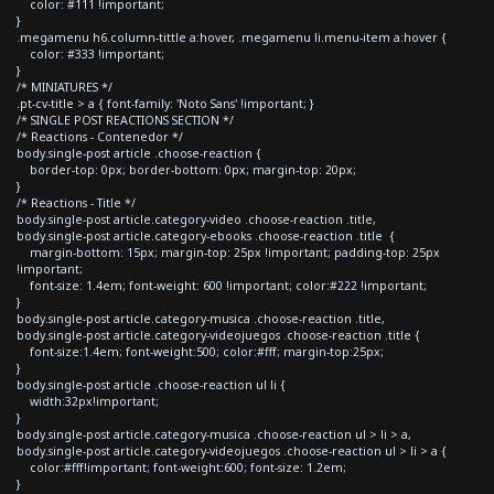
color: #111 !important;
}
.megamenu h6.column-tittle a:hover, .megamenu li.menu-item a:hover {
color: #333 !important;
}
/* MINIATURES */
.pt-cv-title > a { font-family: 'Noto Sans' !important; }
/* SINGLE POST REACTIONS SECTION */
/* Reactions - Contenedor */
body.single-post article .choose-reaction {
border-top: 0px; border-bottom: 0px; margin-top: 20px;
}
/* Reactions - Title */
body.single-post article.category-video .choose-reaction .title,
body.single-post article.category-ebooks .choose-reaction .title {
margin-bottom: 15px; margin-top: 25px !important; padding-top: 25px
!important;
font-size: 1.4em; font-weight: 600 !important; color:#222 !important;
}
body.single-post article.category-musica .choose-reaction .title,
body.single-post article.category-videojuegos .choose-reaction .title {
font-size:1.4em; font-weight:500; color:#fff; margin-top:25px;
}
body.single-post article .choose-reaction ul li {
width:32px!important;
}
body.single-post article.category-musica .choose-reaction ul > li > a,
body.single-post article.category-videojuegos .choose-reaction ul > li > a {
color:#fff!important; font-weight:600; font-size: 1.2em;
}