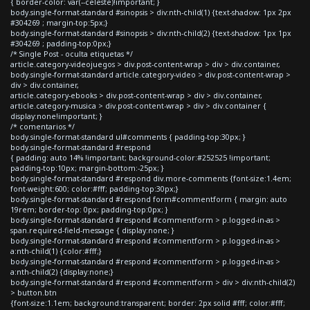
{ border-color: var(--celeste)!important; }
body.single-format-standard #sinopsis > div:nth-child(1) {text-shadow: 1px 2px
#304269 ; margin-top:5px;}
body.single-format-standard #sinopsis > div:nth-child(2) {text-shadow: 1px 1px
#304269 ; padding-top:0px;}
/* Single Post - oculta etiquetas */
article.category-videojuegos > div.post-content-wrap > div > div.container,
body.single-format-standard article.category-video > div.post-content-wrap >
div > div.container,
article.category-ebooks > div.post-content-wrap > div > div.container,
article.category-musica > div.post-content-wrap > div > div.container {
display:none!important; }
/* comentarios */
body.single-format-standard ul#comments { padding-top:30px; }
body.single-format-standard #respond
{ padding: auto 14% !important; background-color:#252525 !important;
padding-top:10px; margin-bottom:-25px; }
body.single-format-standard #respond div.more-comments {font-size:1.4em;
font-weight:600; color:#fff; padding-top:30px;}
body.single-format-standard #respond form#commentform { margin: auto
19rem; border-top: 0px; padding-top:0px; }
body.single-format-standard #respond #commentform > p.logged-in-as >
span.required-field-message { display:none; }
body.single-format-standard #respond #commentform > p.logged-in-as >
a:nth-child(1) {color:#fff;}
body.single-format-standard #respond #commentform > p.logged-in-as >
a:nth-child(2) {display:none;}
body.single-format-standard #respond #commentform > div > div:nth-child(2)
> button.btn
{font-size:1.1em; background:transparent; border: 2px solid #fff; color:#fff;