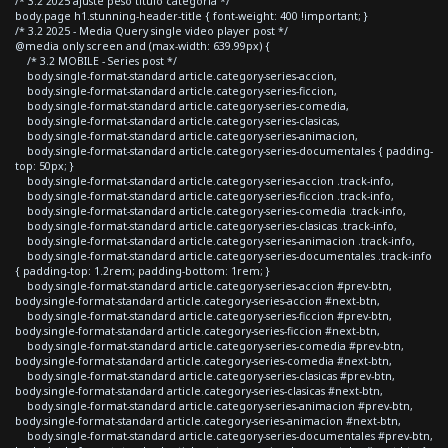
/* 3.2 2025 ajuste peso titulo categoria */
body.page h1.stunning-header-title { font-weight: 400 !important; }
/* 3.2 2025 - Media Query single video player post */
@media only screen and (max-width: 639.99px) {
/* 3.2 MOBILE - Series post */
body.single-format-standard article.category-series-accion,
body.single-format-standard article.category-series-ficcion,
body.single-format-standard article.category-series-comedia,
body.single-format-standard article.category-series-clasicas,
body.single-format-standard article.category-series-animacion,
body.single-format-standard article.category-series-documentales { padding-
top: 50px; }
body.single-format-standard article.category-series-accion .track-info,
body.single-format-standard article.category-series-ficcion .track-info,
body.single-format-standard article.category-series-comedia .track-info,
body.single-format-standard article.category-series-clasicas .track-info,
body.single-format-standard article.category-series-animacion .track-info,
body.single-format-standard article.category-series-documentales .track-info
{ padding-top: 1.2rem; padding-bottom: 1rem; }
body.single-format-standard article.category-series-accion #prev-btn,
body.single-format-standard article.category-series-accion #next-btn,
body.single-format-standard article.category-series-ficcion #prev-btn,
body.single-format-standard article.category-series-ficcion #next-btn,
body.single-format-standard article.category-series-comedia #prev-btn,
body.single-format-standard article.category-series-comedia #next-btn,
body.single-format-standard article.category-series-clasicas #prev-btn,
body.single-format-standard article.category-series-clasicas #next-btn,
body.single-format-standard article.category-series-animacion #prev-btn,
body.single-format-standard article.category-series-animacion #next-btn,
body.single-format-standard article.category-series-documentales #prev-btn,