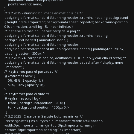
pointer-events: none;
}
/* 3.2 2025 - stunning bg image animation slide */
body.single-format-standard #stunning-header .crumina-heading-background
{ height: 100% !important; background-repeat: repeat-x; background-position:
0 0; animation: scroll-bg 15s linear infinite; }
/* detiene animacion una vez cargada la pag */
body.single-format-standard #stunning-header .crumina-heading-
background.loaded { animation: none; }
body.single-format-standard #stunning-header,
body.single-format-standard #stunning-header.loaded { padding-top: 200px;
padding-bottom: 200px; }
/* 3.2 2025 - Al cargar la página, ocultamos TODO el div (y con ello el texto) */
body.single-format-standard #stunning-header.loaded::after { display: none
!important; }
/* Keyframes para el parpadeo */
@keyframes blink {
0%, 49% { opacity: 1; }
50%, 100% { opacity: 0; }
}
/* Keyframes para el slide */
@keyframes scroll-bg {
from { background-position: 0 0; }
to { background-position: -1000px 0; }
}
/* 3.2 2025 - Clase para JS ajuste botones mirror */
.recharge-btns { visibility:visible!important; width: 45%; border-
width:0px!important; margin-top:50px!important; margin-
bottom:50px!important; padding:0px!important}