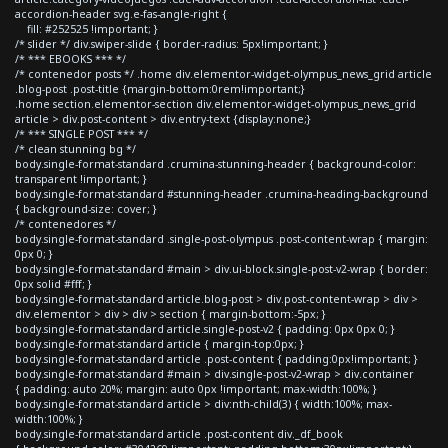
accordion-header svg.e-fas-angle-right {
fill: #252525 !important; }
/* slider */ div.swiper-slide { border-radius: 5px!important; }
/* *** EBOOKS *** */
/* contenedor posts */ .home div.elementor-widget-olympus_news_grid article
.blog-post .post-title {margin-bottom:0rem!important;}
.home section.elementor-section div.elementor-widget-olympus_news_grid
article > div.post-content > div.entry-text {display:none;}
/* *** SINGLE POST *** */
/* clean stunning bg */
body.single-format-standard .crumina-stunning-header { background-color:
transparent !important; }
body.single-format-standard #stunning-header .crumina-heading-background
{ background-size: cover; }
/* contenedores */
body.single-format-standard .single-post-olympus .post-content-wrap { margin:
0px 0; }
body.single-format-standard #main > div.ui-block.single-post-v2-wrap { border:
0px solid #fff; }
body.single-format-standard article.blog-post > div.post-content-wrap > div >
div.elementor > div > div > section { margin-bottom:-5px; }
body.single-format-standard article.single-post-v2 { padding: 0px 0px 0; }
body.single-format-standard article { margin-top:0px; }
body.single-format-standard article .post-content { padding:0px!important; }
body.single-format-standard #main > div.single-post-v2-wrap > div.container
{ padding: auto 20%; margin: auto 0px !important; max-width:100%; }
body.single-format-standard article > div:nth-child(3) { width:100%; max-
width:100%; }
body.single-format-standard article .post-content div._df_book