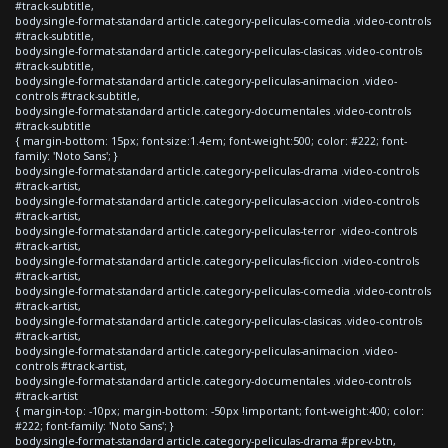
#track-subtitle,
body.single-format-standard article.category-peliculas-comedia .video-controls
#track-subtitle,
body.single-format-standard article.category-peliculas-clasicas .video-controls
#track-subtitle,
body.single-format-standard article.category-peliculas-animacion .video-
controls #track-subtitle,
body.single-format-standard article.category-documentales .video-controls
#track-subtitle
{ margin-bottom: 15px; font-size:1.4em; font-weight:500; color: #222; font-
family: 'Noto Sans'; }
body.single-format-standard article.category-peliculas-drama .video-controls
#track-artist,
body.single-format-standard article.category-peliculas-accion .video-controls
#track-artist,
body.single-format-standard article.category-peliculas-terror .video-controls
#track-artist,
body.single-format-standard article.category-peliculas-ficcion .video-controls
#track-artist,
body.single-format-standard article.category-peliculas-comedia .video-controls
#track-artist,
body.single-format-standard article.category-peliculas-clasicas .video-controls
#track-artist,
body.single-format-standard article.category-peliculas-animacion .video-
controls #track-artist,
body.single-format-standard article.category-documentales .video-controls
#track-artist
{ margin-top: -10px; margin-bottom: -50px !important; font-weight:400; color:
#222; font-family: 'Noto Sans'; }
body.single-format-standard article.category-peliculas-drama #prev-btn,