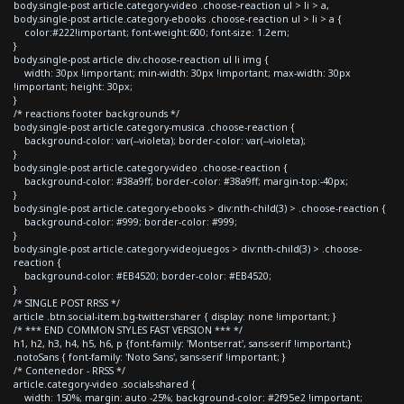
body.single-post article.category-video .choose-reaction ul > li > a,
body.single-post article.category-ebooks .choose-reaction ul > li > a {
color:#222!important; font-weight:600; font-size: 1.2em;
}
body.single-post article div.choose-reaction ul li img {
width: 30px !important; min-width: 30px !important; max-width: 30px
!important; height: 30px;
}
/* reactions footer backgrounds */
body.single-post article.category-musica .choose-reaction {
background-color: var(--violeta); border-color: var(--violeta);
}
body.single-post article.category-video .choose-reaction {
background-color: #38a9ff; border-color: #38a9ff; margin-top:-40px;
}
body.single-post article.category-ebooks > div:nth-child(3) > .choose-reaction {
background-color: #999; border-color: #999;
}
body.single-post article.category-videojuegos > div:nth-child(3) > .choose-
reaction {
background-color: #EB4520; border-color: #EB4520;
}
/* SINGLE POST RRSS */
article .btn.social-item.bg-twitter.sharer { display: none !important; }
/* *** END COMMON STYLES FAST VERSION *** */
h1, h2, h3, h4, h5, h6, p {font-family: 'Montserrat', sans-serif !important;}
.notoSans { font-family: 'Noto Sans', sans-serif !important; }
/* Contenedor - RRSS */
article.category-video .socials-shared {
width: 150%; margin: auto -25%; background-color: #2f95e2 !important;