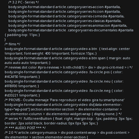
/* 3.2 PC - Series */
body.single-format-standard article.category-series-accion #pantalla,
body.single-format-standard article.category-series-ficcion #pantalla,
body.single-format-standard article.category-series-comedia #pantalla,
body.single-format-standard article.category-series-clasicas #pantalla,
body.single-format-standard article.category-series-animacion #pantalla,
body.single-format-standard article .category-series-documentales #pantalla
{ padding-top: 11px; }
}
/* films */
body.single-format-standard article.category-video a.btn { text-align: center
!important; font-weight: 400 !important; font-size:15px; }
body.single-format-standard article.category-video a.btn span { margin: auto
auto auto auto !important; }
/* reviews dot color #pro-reviews > li:nth-child(1) > div > div.pro-crit-med > i */
body.single-format-standard article.category-video .fa-circle.pos { color:
#4CAF50 !important; }
body.single-format-standard article.category-video .fa-circle.neu { color:
#FFBF00 !important; }
body.single-format-standard article.category-video .fa-circle.neg { color:
#d33221 !important; }
/* PROVIS - Oculta mensaje 'Para reproducir el video gira tu smartphone'
body.single-format-standard article.category-video div[data-elementor-
type="wp-post"] section.elementor-section > div.elementor-container >
div.elementor-column > div.elementor-widget-wrap { display:none; } */
/* series */ .fullScreenButton { float: right; margin-top: -1px; padding: 3px 5px;
border: 2px solid black; border-radius: 0px 0px 5px 5px; }
/* *** AUDIO POST *** */
/* 2.0 */ article.category-musica > div.post-content-wrap > div.post-content >
div.elementor > section.elementor-inner-section {