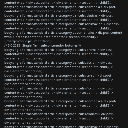
content-wrap > div.post-content > div.elementor > section:nth-child(2),
body.single-format-standard article.category-peliculas-comedia > div.post-
content-wrap > div.post-content > div.elementor > section:nth-child(2),
body.single-format-standard article.category-peliculas-clasicas > div.post-
content-wrap > div.post-content > div.elementor > section:nth-child(2),
body.single-format-standard article.category-peliculas-animacion > div.post-
content-wrap > div.post-content > div.elementor > section:nth-child(2),
body.single-format-standard article.category-documentales > div.post-content-
wrap > div.post-content > div.elementor > section:nth-child(2)
{ margin-top: -5px !important; }
/* 3.0 2025 - Single film - subcontenedor botones */
body.single-format-standard article.category-peliculas-drama > div.post-
content-wrap > div.post-content > div.elementor > section:nth-child(2) >
div.elementor-container,
body.single-format-standard article.category-peliculas-accion > div.post-
content-wrap > div.post-content > div.elementor > section:nth-child(2) >
div.elementor-container,
body.single-format-standard article.category-peliculas-terror > div.post-
content-wrap > div.post-content > div.elementor > section:nth-child(2) >
div.elementor-container,
body.single-format-standard article.category-peliculas-ficcion > div.post-
content-wrap > div.post-content > div.elementor > section:nth-child(2) >
div.elementor-container,
body.single-format-standard article.category-peliculas-comedia > div.post-
content-wrap > div.post-content > div.elementor > section:nth-child(2) >
div.elementor-container,
body.single-format-standard article.category-peliculas-clasicas > div.post-
content-wrap > div.post-content > div.elementor > section:nth-child(2) >
div.elementor-container,
body.single-format-standard article.category-peliculas-animacion > div.post-