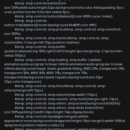
#simp .simp-controls button{font-
size:130%;width:auto;height:32px;background:none;color:#ddd;padding:7px;c
ursor:pointer;border:0;border-radius:3px;}
#simp .simp-controls button[disabled]{color:#999;cursor:initial;}
#simp .simp-controls
button:not([disabled]):hover{background:#b48fff;color:#fff;}
#simp .simp-controls .simp-prev,#simp .simp-controls .simp-next{font-
size:100%;}
#simp .simp-controls .simp-tracker,#simp .simp-controls .simp-
volume{flex:1;margin-left:10px;position:relative;}
#simp .simp-controls .simp-buffer
{position:absolute;top:50%;right:0;left:0;height:5px;margin-top:-2.5px;border-
radius:100px;}
#simp .simp-controls .simp-loading .simp-buffer {-webkit-
animation:audio-progress 1s linear infinite;animation:audio-progress 1s linear
infinite;background-image: linear-gradient(-45deg, #000 25%, transparent 25%,
transparent 50%, #000 50%, #000 75%, transparent 75%,
transparent);background-repeat:repeat-x;background-size:25px
25px;color:transparent;}
#simp .simp-controls .simp-time,#simp .simp-controls .simp-
others{margin-left:10px;}
#simp .simp-controls .simp-volume{max-width:110px;}
#simp .simp-controls .simp-volume .simp-mute{margin-right:-15px;}
#simp .simp-controls .simp-others .simp-active{background:#242f3d;}
#simp .simp-controls .simp-others .simp-shide button{font-
size:100%;padding:0;width:24px;height:14px;display:block;}
#simp .simp-controls input[type=range]{-webkit-
appearance:none;background:transparent;height:19px;margin:0;width:100%;d
isplay:block;position:relative;z-index:2;}
#simp .simp-controls input[type=range]::-webkit-slider-runnable-