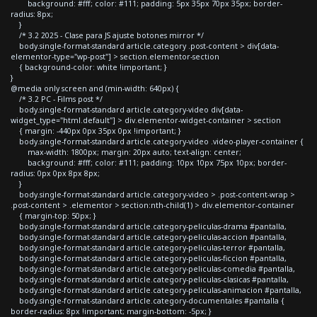
background: #fff; color: #111; padding: 5px 35px 70px 35px; border-
radius: 8px;
}
/* 3.2 2025 - Clase para JS ajuste botones mirror */
body.single-format-standard article.category .post-content > div[data-
elementor-type="wp-post"] > section.elementor-section
{ background-color: white !important; }
}
@media only screen and (min-width: 640px) {
/* 3.2 PC - Films post */
body.single-format-standard article.category-video div[data-
widget_type="html.default"] > div.elementor-widget-container > section
{ margin: -440px 0px 35px 0px !important; }
body.single-format-standard article.category-video .video-player-container {
max-width: 1800px; margin: 20px auto; text-align: center;
background: #fff; color: #111; padding: 10px 10px 75px 10px; border-
radius: 0px 0px 8px 8px;
}
body.single-format-standard article.category-video > .post-content-wrap >
.post-content > .elementor > section:nth-child(1) > div.elementor-container
{ margin-top: 50px; }
body.single-format-standard article.category-peliculas-drama #pantalla,
body.single-format-standard article.category-peliculas-accion #pantalla,
body.single-format-standard article.category-peliculas-terror #pantalla,
body.single-format-standard article.category-peliculas-ficcion #pantalla,
body.single-format-standard article.category-peliculas-comedia #pantalla,
body.single-format-standard article.category-peliculas-clasicas #pantalla,
body.single-format-standard article.category-peliculas-animacion #pantalla,
body.single-format-standard article.category-documentales #pantalla {
border-radius: 8px !important; margin-bottom: -5px; }