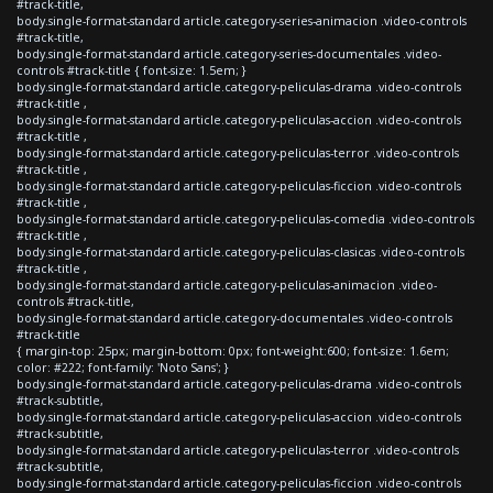
#track-title,
body.single-format-standard article.category-series-animacion .video-controls
#track-title,
body.single-format-standard article.category-series-documentales .video-
controls #track-title { font-size: 1.5em; }
body.single-format-standard article.category-peliculas-drama .video-controls
#track-title ,
body.single-format-standard article.category-peliculas-accion .video-controls
#track-title ,
body.single-format-standard article.category-peliculas-terror .video-controls
#track-title ,
body.single-format-standard article.category-peliculas-ficcion .video-controls
#track-title ,
body.single-format-standard article.category-peliculas-comedia .video-controls
#track-title ,
body.single-format-standard article.category-peliculas-clasicas .video-controls
#track-title ,
body.single-format-standard article.category-peliculas-animacion .video-
controls #track-title,
body.single-format-standard article.category-documentales .video-controls
#track-title
{ margin-top: 25px; margin-bottom: 0px; font-weight:600; font-size: 1.6em;
color: #222; font-family: 'Noto Sans'; }
body.single-format-standard article.category-peliculas-drama .video-controls
#track-subtitle,
body.single-format-standard article.category-peliculas-accion .video-controls
#track-subtitle,
body.single-format-standard article.category-peliculas-terror .video-controls
#track-subtitle,
body.single-format-standard article.category-peliculas-ficcion .video-controls