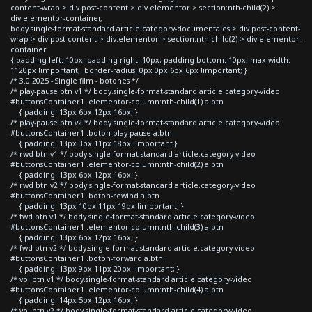
content-wrap > div.post-content > div.elementor > section:nth-child(2) >
div.elementor-container,
body.single-format-standard article.category-documentales > div.post-content-
wrap > div.post-content > div.elementor > section:nth-child(2) > div.elementor-
container
{ padding-left: 10px; padding-right: 10px; padding-bottom: 10px; max-width:
1120px !important; border-radius: 0px 0px 6px 6px !important; }
/* 3.0 2025 - Single film - botones */
/* play-pause btn v1 */ body.single-format-standard article.category-video
#buttonsContainer1 .elementor-column:nth-child(1) a.btn
{ padding: 13px 6px 12px 16px; }
/* play-pause btn v2 */ body.single-format-standard article.category-video
#buttonsContainer1 .boton-play-pause a.btn
{ padding: 13px 3px 11px 18px !important }
/* rwd btn v1 */ body.single-format-standard article.category-video
#buttonsContainer1 .elementor-column:nth-child(2) a.btn
{ padding: 13px 6px 12px 16px; }
/* rwd btn v2 */ body.single-format-standard article.category-video
#buttonsContainer1 .boton-rewind a.btn
{ padding: 13px 10px 11px 19px !important; }
/* fwd btn v1 */ body.single-format-standard article.category-video
#buttonsContainer1 .elementor-column:nth-child(3) a.btn
{ padding: 13px 6px 12px 16px; }
/* fwd btn v2 */ body.single-format-standard article.category-video
#buttonsContainer1 .boton-forward a.btn
{ padding: 13px 9px 11px 20px !important; }
/* vol btn v1 */ body.single-format-standard article.category-video
#buttonsContainer1 .elementor-column:nth-child(4) a.btn
{ padding: 14px 5px 12px 16px; }
/* vol btn v2 */ body.single-format-standard article.category-video