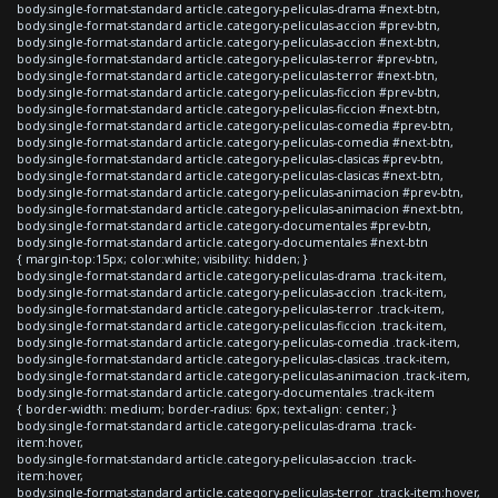
body.single-format-standard article.category-peliculas-drama #next-btn,
body.single-format-standard article.category-peliculas-accion #prev-btn,
body.single-format-standard article.category-peliculas-accion #next-btn,
body.single-format-standard article.category-peliculas-terror #prev-btn,
body.single-format-standard article.category-peliculas-terror #next-btn,
body.single-format-standard article.category-peliculas-ficcion #prev-btn,
body.single-format-standard article.category-peliculas-ficcion #next-btn,
body.single-format-standard article.category-peliculas-comedia #prev-btn,
body.single-format-standard article.category-peliculas-comedia #next-btn,
body.single-format-standard article.category-peliculas-clasicas #prev-btn,
body.single-format-standard article.category-peliculas-clasicas #next-btn,
body.single-format-standard article.category-peliculas-animacion #prev-btn,
body.single-format-standard article.category-peliculas-animacion #next-btn,
body.single-format-standard article.category-documentales #prev-btn,
body.single-format-standard article.category-documentales #next-btn
{ margin-top:15px; color:white; visibility: hidden; }
body.single-format-standard article.category-peliculas-drama .track-item,
body.single-format-standard article.category-peliculas-accion .track-item,
body.single-format-standard article.category-peliculas-terror .track-item,
body.single-format-standard article.category-peliculas-ficcion .track-item,
body.single-format-standard article.category-peliculas-comedia .track-item,
body.single-format-standard article.category-peliculas-clasicas .track-item,
body.single-format-standard article.category-peliculas-animacion .track-item,
body.single-format-standard article.category-documentales .track-item
{ border-width: medium; border-radius: 6px; text-align: center; }
body.single-format-standard article.category-peliculas-drama .track-
item:hover,
body.single-format-standard article.category-peliculas-accion .track-
item:hover,
body.single-format-standard article.category-peliculas-terror .track-item:hover,