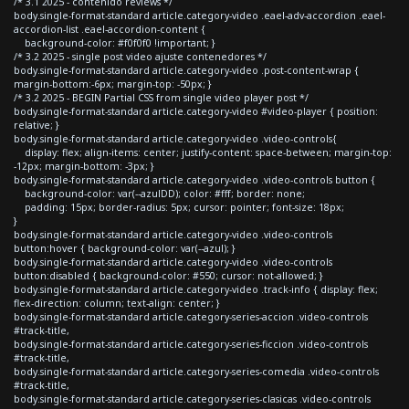
/* 3.1 2025 - contenido reviews */
body.single-format-standard article.category-video .eael-adv-accordion .eael-
accordion-list .eael-accordion-content {
background-color: #f0f0f0 !important; }
/* 3.2 2025 - single post video ajuste contenedores */
body.single-format-standard article.category-video .post-content-wrap {
margin-bottom:-6px; margin-top: -50px; }
/* 3.2 2025 - BEGIN Partial CSS from single video player post */
body.single-format-standard article.category-video #video-player { position:
relative; }
body.single-format-standard article.category-video .video-controls{
display: flex; align-items: center; justify-content: space-between; margin-top:
-12px; margin-bottom: -3px; }
body.single-format-standard article.category-video .video-controls button {
background-color: var(--azulDD); color: #fff; border: none;
padding: 15px; border-radius: 5px; cursor: pointer; font-size: 18px;
}
body.single-format-standard article.category-video .video-controls
button:hover { background-color: var(--azul); }
body.single-format-standard article.category-video .video-controls
button:disabled { background-color: #550; cursor: not-allowed; }
body.single-format-standard article.category-video .track-info { display: flex;
flex-direction: column; text-align: center; }
body.single-format-standard article.category-series-accion .video-controls
#track-title,
body.single-format-standard article.category-series-ficcion .video-controls
#track-title,
body.single-format-standard article.category-series-comedia .video-controls
#track-title,
body.single-format-standard article.category-series-clasicas .video-controls