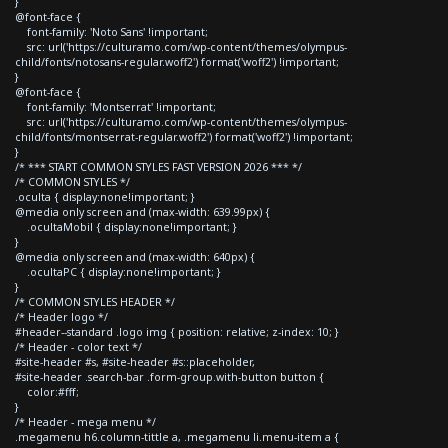
}
@font-face {
font-family: 'Noto Sans' !important;
src: url('https://culturamo.com/wp-content/themes/olympus-
child/fonts/notosans-regular.woff2') format('woff2') !important;
}
@font-face {
font-family: 'Montserrat' !important;
src: url('https://culturamo.com/wp-content/themes/olympus-
child/fonts/montserrat-regular.woff2') format('woff2') !important;
}
/* *** START COMMON STYLES FAST VERSION 2026 *** */
/* COMMON STYLES */
.oculta { display:none!important; }
@media only screen and (max-width: 639.99px) {
.ocultaMobil { display:none!important; }
}
@media only screen and (max-width: 640px) {
.ocultaPC { display:none!important; }
}
/* COMMON STYLES HEADER */
/* Header logo */
#header--standard .logo img { position: relative; z-index: 10; }
/* Header - color text */
#site-header #s, #site-header #s::placeholder,
#site-header .search-bar .form-group.with-button button {
color:#fff;
}
/* Header - mega menu */
.megamenu h6.column-tittle a, .megamenu li.menu-item a {