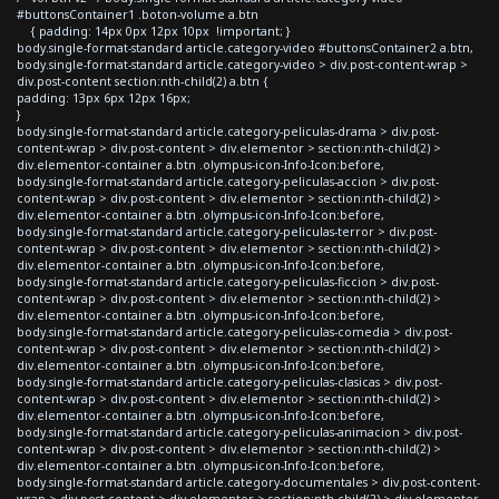
#buttonsContainer1 .boton-volume a.btn
{ padding: 14px 0px 12px 10px !important; }
body.single-format-standard article.category-video #buttonsContainer2 a.btn,
body.single-format-standard article.category-video > div.post-content-wrap >
div.post-content section:nth-child(2) a.btn {
padding: 13px 6px 12px 16px;
}
body.single-format-standard article.category-peliculas-drama > div.post-
content-wrap > div.post-content > div.elementor > section:nth-child(2) >
div.elementor-container a.btn .olympus-icon-Info-Icon:before,
body.single-format-standard article.category-peliculas-accion > div.post-
content-wrap > div.post-content > div.elementor > section:nth-child(2) >
div.elementor-container a.btn .olympus-icon-Info-Icon:before,
body.single-format-standard article.category-peliculas-terror > div.post-
content-wrap > div.post-content > div.elementor > section:nth-child(2) >
div.elementor-container a.btn .olympus-icon-Info-Icon:before,
body.single-format-standard article.category-peliculas-ficcion > div.post-
content-wrap > div.post-content > div.elementor > section:nth-child(2) >
div.elementor-container a.btn .olympus-icon-Info-Icon:before,
body.single-format-standard article.category-peliculas-comedia > div.post-
content-wrap > div.post-content > div.elementor > section:nth-child(2) >
div.elementor-container a.btn .olympus-icon-Info-Icon:before,
body.single-format-standard article.category-peliculas-clasicas > div.post-
content-wrap > div.post-content > div.elementor > section:nth-child(2) >
div.elementor-container a.btn .olympus-icon-Info-Icon:before,
body.single-format-standard article.category-peliculas-animacion > div.post-
content-wrap > div.post-content > div.elementor > section:nth-child(2) >
div.elementor-container a.btn .olympus-icon-Info-Icon:before,
body.single-format-standard article.category-documentales > div.post-content-
wrap > div.post-content > div.elementor > section:nth-child(2) > div.elementor-