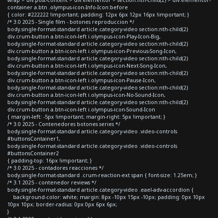
container a.btn .olympus-icon-Info-Icon:before
{ color: #222222 !important; padding: 12px 6px 12px 16px !important; }
/* 3.0 2025 - Single film - botones reproduccion */
body.single-format-standard article.category-video section:nth-child(2)
div.crum-button a.btn-icon-left i.olympus-icon-Play-Icon-Big,
body.single-format-standard article.category-video section:nth-child(2)
div.crum-button a.btn-icon-left i.olympus-icon-Previous-Song-Icon,
body.single-format-standard article.category-video section:nth-child(2)
div.crum-button a.btn-icon-left i.olympus-icon-Next-Song-Icon,
body.single-format-standard article.category-video section:nth-child(2)
div.crum-button a.btn-icon-left i.olympus-icon-Pause-Icon,
body.single-format-standard article.category-video section:nth-child(2)
div.crum-button a.btn-icon-left i.olympus-icon-No-Sound-Icon,
body.single-format-standard article.category-video section:nth-child(2)
div.crum-button a.btn-icon-left i.olympus-icon-Sound-Icon
{ margin-left: -5px !important; margin-right: 5px !important; }
/* 3.0 2025 - Contenedores botones series */
body.single-format-standard article.category-video .video-controls
#buttonsContainer1,
body.single-format-standard article.category-video .video-controls
#buttonsContainer2
{ padding-top: 16px !important; }
/* 3.0 2025 - contadores reacciones */
body.single-format-standard .crum-reaction-ext span { font-size: 1.25em; }
/* 3.1 2025 - contenedor reviews */
body.single-format-standard article.category-video .eael-adv-accordion {
background-color: white; margin: 8px -10px 15px -10px; padding: 0px 10px
10px 10px; border-radius: 0px 0px 6px 6px;
}