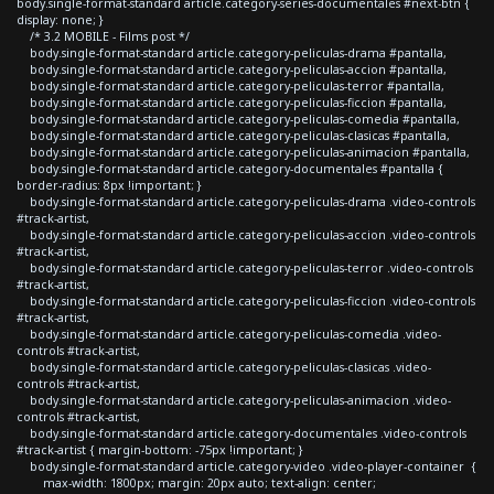
body.single-format-standard article.category-series-documentales #next-btn {
display: none; }
/* 3.2 MOBILE - Films post */
body.single-format-standard article.category-peliculas-drama #pantalla,
body.single-format-standard article.category-peliculas-accion #pantalla,
body.single-format-standard article.category-peliculas-terror #pantalla,
body.single-format-standard article.category-peliculas-ficcion #pantalla,
body.single-format-standard article.category-peliculas-comedia #pantalla,
body.single-format-standard article.category-peliculas-clasicas #pantalla,
body.single-format-standard article.category-peliculas-animacion #pantalla,
body.single-format-standard article.category-documentales #pantalla {
border-radius: 8px !important; }
body.single-format-standard article.category-peliculas-drama .video-controls
#track-artist,
body.single-format-standard article.category-peliculas-accion .video-controls
#track-artist,
body.single-format-standard article.category-peliculas-terror .video-controls
#track-artist,
body.single-format-standard article.category-peliculas-ficcion .video-controls
#track-artist,
body.single-format-standard article.category-peliculas-comedia .video-
controls #track-artist,
body.single-format-standard article.category-peliculas-clasicas .video-
controls #track-artist,
body.single-format-standard article.category-peliculas-animacion .video-
controls #track-artist,
body.single-format-standard article.category-documentales .video-controls
#track-artist { margin-bottom: -75px !important; }
body.single-format-standard article.category-video .video-player-container {
max-width: 1800px; margin: 20px auto; text-align: center;