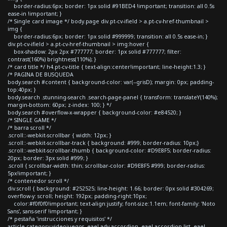
border-radius:6px; border: 1px solid #91BED4 !important; transition: all 0.5s
ease-in !important; }
/* Single card image */ body.page div.pt-cv-ifield > a.pt-cv-href-thumbnail >
img {
border-radius:6px; border: 1px solid #999999; transition: all 0.5s ease-in; }
div.pt-cv-ifield > a.pt-cv-href-thumbnail > img:hover {
box-shadow: 2px 2px #777777; border: 1px solid #777777; filter:
contrast(160%) brightness(110%); }
/* card title */ h4.pt-cv-title { text-align:center!important; line-height:1.3; }
/* PAGINA DE BUSQUEDA
body.search #content { background-color: var(--grisD); margin: 0px; padding-
top:40px; }
body.search .stunning-search .search-page-panel { transform: translateY(140%);
margin-bottom: 60px; z-index: 100; } */
body.search #overflow-x-wrapper { background-color: #e84520; }
/* SINGLE GAME */
/* barra scroll */
.scroll::-webkit-scrollbar { width: 12px; }
.scroll::-webkit-scrollbar-track { background: #999; border-radius: 10px;}
.scroll::-webkit-scrollbar-thumb { background-color: #D9E8F5; border-radius:
20px; border: 3px solid #999; }
.scroll { scrollbar-width: thin; scrollbar-color: #D9E8F5 #999; border-radius:
5px!important; }
/* contenedor scroll */
div.scroll { background: #252525; line-height: 1.66; border: 0px solid #304269;
overflow-y: scroll; height: 192px; padding-right:10px;
color:#f0f0f0!important; text-align:justify; font-size:1.1em; font-family: 'Noto
Sans', sans-serif !important; }
/* pestaña 'instrucciones y requisitos' */
article.category-videojuegos .eael-adv-accordion .eael-accordion-list .eael-