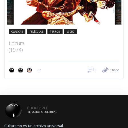
CLÁSICAS
PELÍCULAS
TERROR
VIDEO
Locura
(1974)
32
0
Share
CULTURAMO
REPOSITORIO CULTURAL
Culturamo es un archivo universal