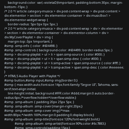
background-color: var(--violetaD)!important; padding-bottom:30px; margin-
bottom:-15px; }
/* 2.0 */ article.category-musica > div.post-content-wrap > div.post-content >
div.elementor > section > div.elementor-container > div.musicBox1 >
div.elementor-widget-wrap {
border-radius: 5px 0px 0px 5px; }
/* 2.0 */ article.category-musica > div.post-content-wrap > div > div.elementor
> section > div.elementor-container > div.elementor-column > div >
div.MyCoverPlaylist > div > img {
margin-top:-3px !important; }
#simp .simp-info { color: #604498; }
#simp .simp-controls { background-color: #604499; border-radius:5px; }
#simp > div.simp-playlist > ul > li > span.simp-source { color:#000; }
#simp > div.simp-playlist > ul > li > span.simp-desc { color:#000; }
#simp > div.simp-playlist > ul > li.simp-active > span.simp-source { color:#fff; }
#simp > div.simp-playlist > ul > li.simp-active > span.simp-desc { color:#eeeeee;
}
/* HTML5 Audio Player with Playlist */
#simp button,#simp input,#simp img{border:0;}
#simp { max-width:auto;font-size:14px;font-family:"Segoe UI", Tahoma, sans-
serif;text-align:initial;
line-height:initial; background:#FFF;color:#ddd;margin:0 auto;border-
radius:6px;/*overflow:hidden*/overflow:visible;}
#simp .simp-album { padding:20px 25px 5px; }
#simp .simp-album .simp-cover{margin-right:20px;}
#simp .simp-album .simp-cover img{/*max-
width:80px;*/width:100%;margin:0;padding:0;display:block;}
#simp .simp-album .simp-title{font-size:120%;font-weight:bold;}
#simp .simp-album .simp-artist{font-size:90%;color:#6c7883;}
#simp .simp-controls{padding:15px;}