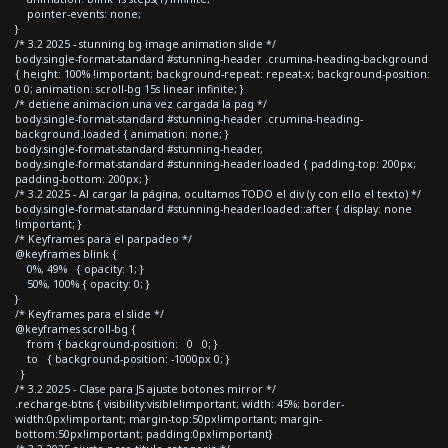
pointer-events: none;
}
/* 3.2 2025 - stunning bg image animation slide */
body.single-format-standard #stunning-header .crumina-heading-background
{ height: 100% !important; background-repeat: repeat-x; background-position:
0 0; animation: scroll-bg 15s linear infinite; }
/* detiene animacion una vez cargada la pag */
body.single-format-standard #stunning-header .crumina-heading-
background.loaded { animation: none; }
body.single-format-standard #stunning-header,
body.single-format-standard #stunning-header.loaded { padding-top: 200px;
padding-bottom: 200px; }
/* 3.2 2025 - Al cargar la página, ocultamos TODO el div (y con ello el texto) */
body.single-format-standard #stunning-header.loaded::after { display: none
!important; }
/* Keyframes para el parpadeo */
@keyframes blink {
0%, 49% { opacity: 1; }
50%, 100% { opacity: 0; }
}
/* Keyframes para el slide */
@keyframes scroll-bg {
from { background-position: 0 0; }
to { background-position: -1000px 0; }
}
/* 3.2 2025 - Clase para JS ajuste botones mirror */
.recharge-btns { visibility:visible!important; width: 45%; border-
width:0px!important; margin-top:50px!important; margin-
bottom:50px!important; padding:0px!important}