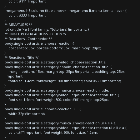
color: #111 !important;
}
.megamenu h6.column-tittle a:hover, .megamenu li.menu-item a:hover {
color: #333 !important;
}
/* MINIATURES */
.pt-cv-title > a { font-family: 'Noto Sans' !important; }
/* SINGLE POST REACTIONS SECTION */
/* Reactions - Contenedor */
body.single-post article .choose-reaction {
border-top: 0px; border-bottom: 0px; margin-top: 20px;
}
/* Reactions - Title */
body.single-post article.category-video .choose-reaction .title,
body.single-post article.category-ebooks .choose-reaction .title {
margin-bottom: 15px; margin-top: 25px !important; padding-top: 25px
!important;
font-size: 1.4em; font-weight: 600 !important; color:#222 !important;
}
body.single-post article.category-musica .choose-reaction .title,
body.single-post article.category-videojuegos .choose-reaction .title {
font-size:1.4em; font-weight:500; color:#fff; margin-top:25px;
}
body.single-post article .choose-reaction ul li {
width:32px!important;
}
body.single-post article.category-musica .choose-reaction ul > li > a,
body.single-post article.category-videojuegos .choose-reaction ul > li > a {
color:#fff!important; font-weight:600; font-size: 1.2em;
}