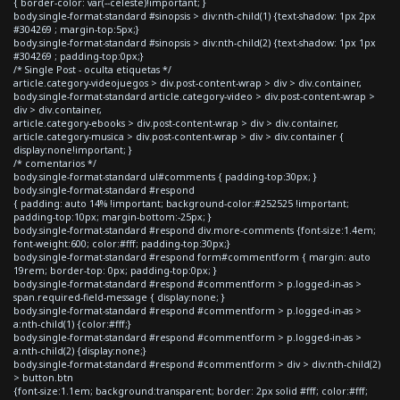
{ border-color: var(--celeste)!important; }
body.single-format-standard #sinopsis > div:nth-child(1) {text-shadow: 1px 2px
#304269 ; margin-top:5px;}
body.single-format-standard #sinopsis > div:nth-child(2) {text-shadow: 1px 1px
#304269 ; padding-top:0px;}
/* Single Post - oculta etiquetas */
article.category-videojuegos > div.post-content-wrap > div > div.container,
body.single-format-standard article.category-video > div.post-content-wrap >
div > div.container,
article.category-ebooks > div.post-content-wrap > div > div.container,
article.category-musica > div.post-content-wrap > div > div.container {
display:none!important; }
/* comentarios */
body.single-format-standard ul#comments { padding-top:30px; }
body.single-format-standard #respond
{ padding: auto 14% !important; background-color:#252525 !important;
padding-top:10px; margin-bottom:-25px; }
body.single-format-standard #respond div.more-comments {font-size:1.4em;
font-weight:600; color:#fff; padding-top:30px;}
body.single-format-standard #respond form#commentform { margin: auto
19rem; border-top: 0px; padding-top:0px; }
body.single-format-standard #respond #commentform > p.logged-in-as >
span.required-field-message { display:none; }
body.single-format-standard #respond #commentform > p.logged-in-as >
a:nth-child(1) {color:#fff;}
body.single-format-standard #respond #commentform > p.logged-in-as >
a:nth-child(2) {display:none;}
body.single-format-standard #respond #commentform > div > div:nth-child(2)
> button.btn
{font-size:1.1em; background:transparent; border: 2px solid #fff; color:#fff;