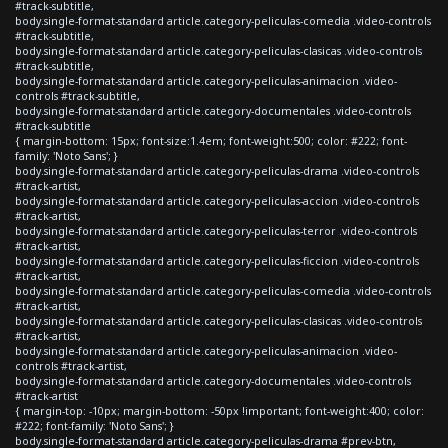
#track-subtitle,
body.single-format-standard article.category-peliculas-comedia .video-controls
#track-subtitle,
body.single-format-standard article.category-peliculas-clasicas .video-controls
#track-subtitle,
body.single-format-standard article.category-peliculas-animacion .video-
controls #track-subtitle,
body.single-format-standard article.category-documentales .video-controls
#track-subtitle
{ margin-bottom: 15px; font-size:1.4em; font-weight:500; color: #222; font-
family: 'Noto Sans'; }
body.single-format-standard article.category-peliculas-drama .video-controls
#track-artist,
body.single-format-standard article.category-peliculas-accion .video-controls
#track-artist,
body.single-format-standard article.category-peliculas-terror .video-controls
#track-artist,
body.single-format-standard article.category-peliculas-ficcion .video-controls
#track-artist,
body.single-format-standard article.category-peliculas-comedia .video-controls
#track-artist,
body.single-format-standard article.category-peliculas-clasicas .video-controls
#track-artist,
body.single-format-standard article.category-peliculas-animacion .video-
controls #track-artist,
body.single-format-standard article.category-documentales .video-controls
#track-artist
{ margin-top: -10px; margin-bottom: -50px !important; font-weight:400; color:
#222; font-family: 'Noto Sans'; }
body.single-format-standard article.category-peliculas-drama #prev-btn,