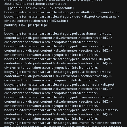
#buttonsContainer1 .boton-volume a.btn
{ padding: 14px 0px 12px 10px !important; }
body.single-format-standard article.category-video #buttonsContainer2 a.btn,
body.single-format-standard article.category-video > div.post-content-wrap >
div.post-content section:nth-child(2) a.btn {
padding: 13px 6px 12px 16px;
}
body.single-format-standard article.category-peliculas-drama > div.post-
content-wrap > div.post-content > div.elementor > section:nth-child(2) >
div.elementor-container a.btn .olympus-icon-Info-Icon:before,
body.single-format-standard article.category-peliculas-accion > div.post-
content-wrap > div.post-content > div.elementor > section:nth-child(2) >
div.elementor-container a.btn .olympus-icon-Info-Icon:before,
body.single-format-standard article.category-peliculas-terror > div.post-
content-wrap > div.post-content > div.elementor > section:nth-child(2) >
div.elementor-container a.btn .olympus-icon-Info-Icon:before,
body.single-format-standard article.category-peliculas-ficcion > div.post-
content-wrap > div.post-content > div.elementor > section:nth-child(2) >
div.elementor-container a.btn .olympus-icon-Info-Icon:before,
body.single-format-standard article.category-peliculas-comedia > div.post-
content-wrap > div.post-content > div.elementor > section:nth-child(2) >
div.elementor-container a.btn .olympus-icon-Info-Icon:before,
body.single-format-standard article.category-peliculas-clasicas > div.post-
content-wrap > div.post-content > div.elementor > section:nth-child(2) >
div.elementor-container a.btn .olympus-icon-Info-Icon:before,
body.single-format-standard article.category-peliculas-animacion > div.post-
content-wrap > div.post-content > div.elementor > section:nth-child(2) >
div.elementor-container a.btn .olympus-icon-Info-Icon:before,
body.single-format-standard article.category-documentales > div.post-content-
wrap > div.post-content > div.elementor > section:nth-child(2) > div.elementor-