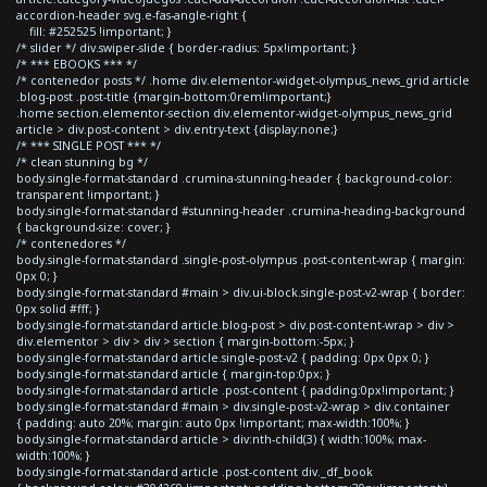
accordion-header svg.e-fas-angle-right {
fill: #252525 !important; }
/* slider */ div.swiper-slide { border-radius: 5px!important; }
/* *** EBOOKS *** */
/* contenedor posts */ .home div.elementor-widget-olympus_news_grid article
.blog-post .post-title {margin-bottom:0rem!important;}
.home section.elementor-section div.elementor-widget-olympus_news_grid
article > div.post-content > div.entry-text {display:none;}
/* *** SINGLE POST *** */
/* clean stunning bg */
body.single-format-standard .crumina-stunning-header { background-color:
transparent !important; }
body.single-format-standard #stunning-header .crumina-heading-background
{ background-size: cover; }
/* contenedores */
body.single-format-standard .single-post-olympus .post-content-wrap { margin:
0px 0; }
body.single-format-standard #main > div.ui-block.single-post-v2-wrap { border:
0px solid #fff; }
body.single-format-standard article.blog-post > div.post-content-wrap > div >
div.elementor > div > div > section { margin-bottom:-5px; }
body.single-format-standard article.single-post-v2 { padding: 0px 0px 0; }
body.single-format-standard article { margin-top:0px; }
body.single-format-standard article .post-content { padding:0px!important; }
body.single-format-standard #main > div.single-post-v2-wrap > div.container
{ padding: auto 20%; margin: auto 0px !important; max-width:100%; }
body.single-format-standard article > div:nth-child(3) { width:100%; max-
width:100%; }
body.single-format-standard article .post-content div._df_book