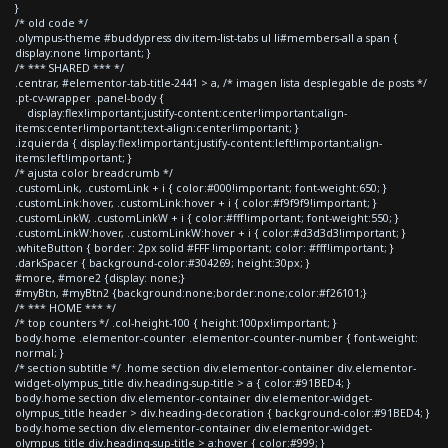
}
/* old code */
.olympus-theme #buddypress div.item-list-tabs ul li#members-all a span {
display:none !important; }
/* *** SHARED *** */
.centrar, #elementor-tab-title-2441 > a, /* imagen lista desplegable de posts */
.pt-cv-wrapper .panel-body {
display:flex!important;justify-content:center!important;align-
items:center!important;text-align:center!important; }
.izquierda { display:flex!important;justify-content:left!important;align-
items:left!important; }
/* ajusta color breadcrumb */
.customLink, .customLink + i { color:#000!important; font-weight:650; }
.customLink:hover, .customLink:hover + i { color:#f9f9f9!important; }
.customLinkW, .customLinkW + i { color:#fff!important; font-weight:550; }
.customLinkW:hover, .customLinkW:hover + i { color:#d3d3d3!important; }
.whiteButton { border: 2px solid #FFF !important; color: #fff!important; }
.darkSpacer { background-color:#304269; height:30px; }
#more, #more2 {display: none;}
#myBtn, #myBtn2 {background:none;border:none;color:#f26101;}
/* *** HOME *** */
/* top counters */ .col-height-100 { height:100px!important; }
body.home .elementor-counter .elementor-counter-number { font-weight:
normal; }
/* section subtitle */ .home section div.elementor-container div.elementor-
widget-olympus_title div.heading-sup-title > a { color:#91BED4; }
body.home section div.elementor-container div.elementor-widget-
olympus_title header > div.heading-decoration { background-color:#91BED4; }
body.home section div.elementor-container div.elementor-widget-
olympus_title div.heading-sup-title > a:hover { color:#999; }