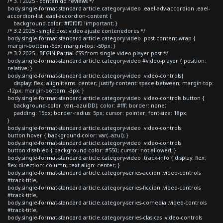
/* 3.1 2025 - contenido reviews */
body.single-format-standard article.category-video .eael-adv-accordion .eael-
accordion-list .eael-accordion-content {
background-color: #f0f0f0 !important; }
/* 3.2 2025 - single post video ajuste contenedores */
body.single-format-standard article.category-video .post-content-wrap {
margin-bottom:-6px; margin-top: -50px; }
/* 3.2 2025 - BEGIN Partial CSS from single video player post */
body.single-format-standard article.category-video #video-player { position:
relative; }
body.single-format-standard article.category-video .video-controls{
display: flex; align-items: center; justify-content: space-between; margin-top:
-12px; margin-bottom: -3px; }
body.single-format-standard article.category-video .video-controls button {
background-color: var(--azulDD); color: #fff; border: none;
padding: 15px; border-radius: 5px; cursor: pointer; font-size: 18px;
}
body.single-format-standard article.category-video .video-controls
button:hover { background-color: var(--azul); }
body.single-format-standard article.category-video .video-controls
button:disabled { background-color: #550; cursor: not-allowed; }
body.single-format-standard article.category-video .track-info { display: flex;
flex-direction: column; text-align: center; }
body.single-format-standard article.category-series-accion .video-controls
#track-title,
body.single-format-standard article.category-series-ficcion .video-controls
#track-title,
body.single-format-standard article.category-series-comedia .video-controls
#track-title,
body.single-format-standard article.category-series-clasicas .video-controls