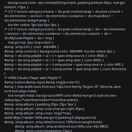
background-color: var(--violetaD)!important; padding-bottom:30px; margin-
bottom:-15px; }
/* 2.0 */ article.category-musica > div.post-content-wrap > div.post-content >
div.elementor > section > div.elementor-container > div.musicBox1 >
div.elementor-widget-wrap {
border-radius: 5px 0px 0px 5px; }
/* 2.0 */ article.category-musica > div.post-content-wrap > div > div.elementor
> section > div.elementor-container > div.elementor-column > div >
div.MyCoverPlaylist > div > img {
margin-top:-3px !important; }
#simp .simp-info { color: #604498; }
#simp .simp-controls { background-color: #604499; border-radius:5px; }
#simp > div.simp-playlist > ul > li > span.simp-source { color:#000; }
#simp > div.simp-playlist > ul > li > span.simp-desc { color:#000; }
#simp > div.simp-playlist > ul > li.simp-active > span.simp-source { color:#fff; }
#simp > div.simp-playlist > ul > li.simp-active > span.simp-desc { color:#eeeeee;
}
/* HTML5 Audio Player with Playlist */
#simp button,#simp input,#simp img{border:0;}
#simp { max-width:auto;font-size:14px;font-family:"Segoe UI", Tahoma, sans-
serif;text-align:initial;
line-height:initial; background:#FFF;color:#ddd;margin:0 auto;border-
radius:6px;/*overflow:hidden*/overflow:visible;}
#simp .simp-album { padding:20px 25px 5px; }
#simp .simp-album .simp-cover{margin-right:20px;}
#simp .simp-album .simp-cover img{/*max-
width:80px;*/width:100%;margin:0;padding:0;display:block;}
#simp .simp-album .simp-title{font-size:120%;font-weight:bold;}
#simp .simp-album .simp-artist{font-size:90%;color:#6c7883;}
#simp .simp-controls{padding:15px;}