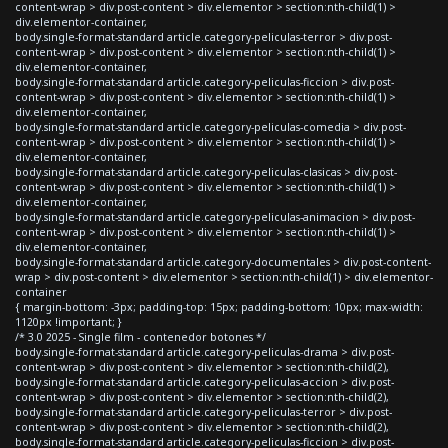
content-wrap > div.post-content > div.elementor > section:nth-child(1) >
div.elementor-container,
body.single-format-standard article.category-peliculas-terror > div.post-
content-wrap > div.post-content > div.elementor > section:nth-child(1) >
div.elementor-container,
body.single-format-standard article.category-peliculas-ficcion > div.post-
content-wrap > div.post-content > div.elementor > section:nth-child(1) >
div.elementor-container,
body.single-format-standard article.category-peliculas-comedia > div.post-
content-wrap > div.post-content > div.elementor > section:nth-child(1) >
div.elementor-container,
body.single-format-standard article.category-peliculas-clasicas > div.post-
content-wrap > div.post-content > div.elementor > section:nth-child(1) >
div.elementor-container,
body.single-format-standard article.category-peliculas-animacion > div.post-
content-wrap > div.post-content > div.elementor > section:nth-child(1) >
div.elementor-container,
body.single-format-standard article.category-documentales > div.post-content-
wrap > div.post-content > div.elementor > section:nth-child(1) > div.elementor-
container
{ margin-bottom: -3px; padding-top: 15px; padding-bottom: 10px; max-width:
1120px !important; }
/* 3.0 2025 - Single film - contenedor botones */
body.single-format-standard article.category-peliculas-drama > div.post-
content-wrap > div.post-content > div.elementor > section:nth-child(2),
body.single-format-standard article.category-peliculas-accion > div.post-
content-wrap > div.post-content > div.elementor > section:nth-child(2),
body.single-format-standard article.category-peliculas-terror > div.post-
content-wrap > div.post-content > div.elementor > section:nth-child(2),
body.single-format-standard article.category-peliculas-ficcion > div.post-