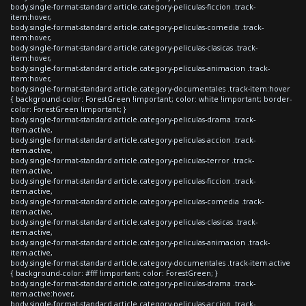
body.single-format-standard article.category-peliculas-ficcion .track-
item:hover,
body.single-format-standard article.category-peliculas-comedia .track-
item:hover,
body.single-format-standard article.category-peliculas-clasicas .track-
item:hover,
body.single-format-standard article.category-peliculas-animacion .track-
item:hover,
body.single-format-standard article.category-documentales .track-item:hover
{ background-color: ForestGreen !important; color: white !important; border-
color: ForestGreen !important; }
body.single-format-standard article.category-peliculas-drama .track-
item.active,
body.single-format-standard article.category-peliculas-accion .track-
item.active,
body.single-format-standard article.category-peliculas-terror .track-
item.active,
body.single-format-standard article.category-peliculas-ficcion .track-
item.active,
body.single-format-standard article.category-peliculas-comedia .track-
item.active,
body.single-format-standard article.category-peliculas-clasicas .track-
item.active,
body.single-format-standard article.category-peliculas-animacion .track-
item.active,
body.single-format-standard article.category-documentales .track-item.active
{ background-color: #fff !important; color: ForestGreen; }
body.single-format-standard article.category-peliculas-drama .track-
item.active:hover,
body.single-format-standard article.category-peliculas-accion .track-