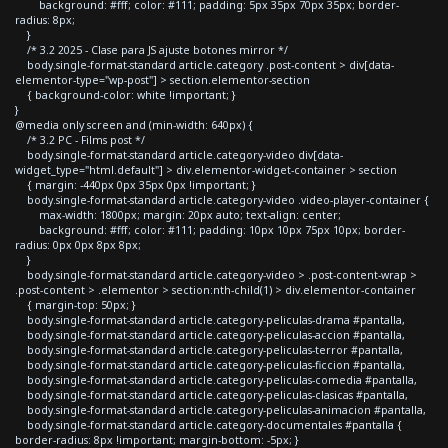
background: #fff; color: #111; padding: 5px 35px 70px 35px; border-
radius: 8px;
}
/* 3.2 2025 - Clase para JS ajuste botones mirror */
body.single-format-standard article.category .post-content > div[data-
elementor-type="wp-post"] > section.elementor-section
{ background-color: white !important; }
}
@media only screen and (min-width: 640px) {
/* 3.2 PC - Films post */
body.single-format-standard article.category-video div[data-
widget_type="html.default"] > div.elementor-widget-container > section
{ margin: -440px 0px 35px 0px !important; }
body.single-format-standard article.category-video .video-player-container {
max-width: 1800px; margin: 20px auto; text-align: center;
background: #fff; color: #111; padding: 10px 10px 75px 10px; border-
radius: 0px 0px 8px 8px;
}
body.single-format-standard article.category-video > .post-content-wrap >
.post-content > .elementor > section:nth-child(1) > div.elementor-container
{ margin-top: 50px; }
body.single-format-standard article.category-peliculas-drama #pantalla,
body.single-format-standard article.category-peliculas-accion #pantalla,
body.single-format-standard article.category-peliculas-terror #pantalla,
body.single-format-standard article.category-peliculas-ficcion #pantalla,
body.single-format-standard article.category-peliculas-comedia #pantalla,
body.single-format-standard article.category-peliculas-clasicas #pantalla,
body.single-format-standard article.category-peliculas-animacion #pantalla,
body.single-format-standard article.category-documentales #pantalla {
border-radius: 8px !important; margin-bottom: -5px; }