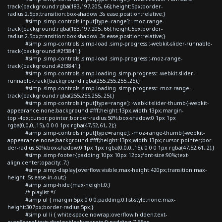
track{background:rgba(183,197,205,.66);height:5px;border-
radius:2.5px;transition:box-shadow .3s ease;position:relative;}
#simp .simp-controls input[type=range]::-moz-range-
track{background:rgba(183,197,205,.66);height:5px;border-
radius:2.5px;transition:box-shadow .3s ease;position:relative;}
#simp .simp-controls .simp-load .simp-progress::-webkit-slider-runnable-
track{background:#2f3841;}
#simp .simp-controls .simp-load .simp-progress::-moz-range-
track{background:#2f3841;}
#simp .simp-controls .simp-loading .simp-progress::-webkit-slider-
runnable-track{background:rgba(255,255,255,.25);}
#simp .simp-controls .simp-loading .simp-progress::-moz-range-
track{background:rgba(255,255,255,.25);}
#simp .simp-controls input[type=range]::-webkit-slider-thumb{-webkit-
appearance:none;background:#fff;height:13px;width:13px;margin-
top:-4px;cursor:pointer;border-radius:50%;box-shadow:0 1px 1px
rgba(0,0,0,.15), 0 0 0 1px rgba(47,52,61,.2);}
#simp .simp-controls input[type=range]::-moz-range-thumb{-webkit-
appearance:none;background:#fff;height:13px;width:13px;cursor:pointer;bor
der-radius:50%;box-shadow:0 1px 1px rgba(0,0,0,.15), 0 0 0 1px rgba(47,52,61,.2);}
#simp .simp-footer{padding:10px 10px 12px;font-size:90%;text-
align:center;opacity:.7;}
#simp .simp-display{overflow:visible;max-height:420px;transition:max-
height .5s ease-in-out;}
#simp .simp-hide{max-height:0;}
/* playlist */
#simp ul { margin:5px 0 0 0;padding:0;list-style:none;max-
height:307px;border-radius:5px;}
#simp ul li { white-space:nowrap;overflow:hidden;text-
overflow:ellipsis;display:block;margin:0;padding:7.65px