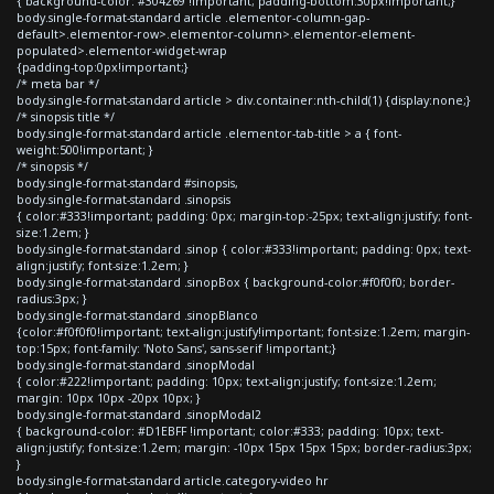
{ background-color: #304269 !important; padding-bottom:30px!important;}
body.single-format-standard article .elementor-column-gap-
default>.elementor-row>.elementor-column>.elementor-element-
populated>.elementor-widget-wrap
{padding-top:0px!important;}
/* meta bar */
body.single-format-standard article > div.container:nth-child(1) {display:none;}
/* sinopsis title */
body.single-format-standard article .elementor-tab-title > a { font-
weight:500!important; }
/* sinopsis */
body.single-format-standard #sinopsis,
body.single-format-standard .sinopsis
{ color:#333!important; padding: 0px; margin-top:-25px; text-align:justify; font-
size:1.2em; }
body.single-format-standard .sinop { color:#333!important; padding: 0px; text-
align:justify; font-size:1.2em; }
body.single-format-standard .sinopBox { background-color:#f0f0f0; border-
radius:3px; }
body.single-format-standard .sinopBlanco
{color:#f0f0f0!important; text-align:justify!important; font-size:1.2em; margin-
top:15px; font-family: 'Noto Sans', sans-serif !important;}
body.single-format-standard .sinopModal
{ color:#222!important; padding: 10px; text-align:justify; font-size:1.2em;
margin: 10px 10px -20px 10px; }
body.single-format-standard .sinopModal2
{ background-color: #D1EBFF !important; color:#333; padding: 10px; text-
align:justify; font-size:1.2em; margin: -10px 15px 15px 15px; border-radius:3px;
}
body.single-format-standard article.category-video hr