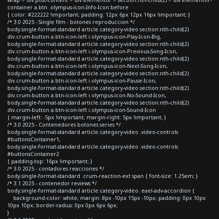
container a.btn .olympus-icon-Info-Icon:before
{ color: #222222 !important; padding: 12px 6px 12px 16px !important; }
/* 3.0 2025 - Single film - botones reproduccion */
body.single-format-standard article.category-video section:nth-child(2)
div.crum-button a.btn-icon-left i.olympus-icon-Play-Icon-Big,
body.single-format-standard article.category-video section:nth-child(2)
div.crum-button a.btn-icon-left i.olympus-icon-Previous-Song-Icon,
body.single-format-standard article.category-video section:nth-child(2)
div.crum-button a.btn-icon-left i.olympus-icon-Next-Song-Icon,
body.single-format-standard article.category-video section:nth-child(2)
div.crum-button a.btn-icon-left i.olympus-icon-Pause-Icon,
body.single-format-standard article.category-video section:nth-child(2)
div.crum-button a.btn-icon-left i.olympus-icon-No-Sound-Icon,
body.single-format-standard article.category-video section:nth-child(2)
div.crum-button a.btn-icon-left i.olympus-icon-Sound-Icon
{ margin-left: -5px !important; margin-right: 5px !important; }
/* 3.0 2025 - Contenedores botones series */
body.single-format-standard article.category-video .video-controls
#buttonsContainer1,
body.single-format-standard article.category-video .video-controls
#buttonsContainer2
{ padding-top: 16px !important; }
/* 3.0 2025 - contadores reacciones */
body.single-format-standard .crum-reaction-ext span { font-size: 1.25em; }
/* 3.1 2025 - contenedor reviews */
body.single-format-standard article.category-video .eael-adv-accordion {
background-color: white; margin: 8px -10px 15px -10px; padding: 0px 10px
10px 10px; border-radius: 0px 0px 6px 6px;
}