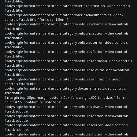
#track-title,
body.single-format-standard article.category-series-animacion .video-controls
#track-title,
body.single-format-standard article.category-series-documentales .video-
controls #track-title { font-size: 1.5em; }
body.single-format-standard article.category-peliculas-drama .video-controls
#track-title ,
body.single-format-standard article.category-peliculas-accion .video-controls
#track-title ,
body.single-format-standard article.category-peliculas-terror .video-controls
#track-title ,
body.single-format-standard article.category-peliculas-ficcion .video-controls
#track-title ,
body.single-format-standard article.category-peliculas-comedia .video-controls
#track-title ,
body.single-format-standard article.category-peliculas-clasicas .video-controls
#track-title ,
body.single-format-standard article.category-peliculas-animacion .video-
controls #track-title,
body.single-format-standard article.category-documentales .video-controls
#track-title
{ margin-top: 25px; margin-bottom: 0px; font-weight:600; font-size: 1.6em;
color: #222; font-family: 'Noto Sans'; }
body.single-format-standard article.category-peliculas-drama .video-controls
#track-subtitle,
body.single-format-standard article.category-peliculas-accion .video-controls
#track-subtitle,
body.single-format-standard article.category-peliculas-terror .video-controls
#track-subtitle,
body.single-format-standard article.category-peliculas-ficcion .video-controls