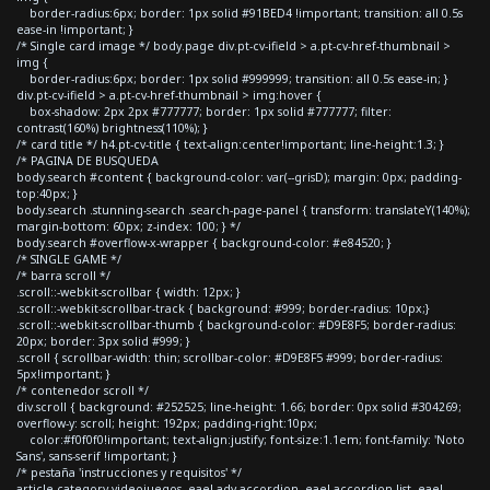
border-radius:6px; border: 1px solid #91BED4 !important; transition: all 0.5s
ease-in !important; }
/* Single card image */ body.page div.pt-cv-ifield > a.pt-cv-href-thumbnail >
img {
border-radius:6px; border: 1px solid #999999; transition: all 0.5s ease-in; }
div.pt-cv-ifield > a.pt-cv-href-thumbnail > img:hover {
box-shadow: 2px 2px #777777; border: 1px solid #777777; filter:
contrast(160%) brightness(110%); }
/* card title */ h4.pt-cv-title { text-align:center!important; line-height:1.3; }
/* PAGINA DE BUSQUEDA
body.search #content { background-color: var(--grisD); margin: 0px; padding-
top:40px; }
body.search .stunning-search .search-page-panel { transform: translateY(140%);
margin-bottom: 60px; z-index: 100; } */
body.search #overflow-x-wrapper { background-color: #e84520; }
/* SINGLE GAME */
/* barra scroll */
.scroll::-webkit-scrollbar { width: 12px; }
.scroll::-webkit-scrollbar-track { background: #999; border-radius: 10px;}
.scroll::-webkit-scrollbar-thumb { background-color: #D9E8F5; border-radius:
20px; border: 3px solid #999; }
.scroll { scrollbar-width: thin; scrollbar-color: #D9E8F5 #999; border-radius:
5px!important; }
/* contenedor scroll */
div.scroll { background: #252525; line-height: 1.66; border: 0px solid #304269;
overflow-y: scroll; height: 192px; padding-right:10px;
color:#f0f0f0!important; text-align:justify; font-size:1.1em; font-family: 'Noto
Sans', sans-serif !important; }
/* pestaña 'instrucciones y requisitos' */
article.category-videojuegos .eael-adv-accordion .eael-accordion-list .eael-