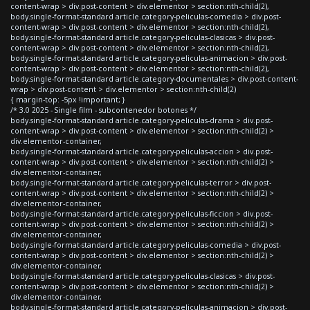
content-wrap > div.post-content > div.elementor > section:nth-child(2),
body.single-format-standard article.category-peliculas-comedia > div.post-
content-wrap > div.post-content > div.elementor > section:nth-child(2),
body.single-format-standard article.category-peliculas-clasicas > div.post-
content-wrap > div.post-content > div.elementor > section:nth-child(2),
body.single-format-standard article.category-peliculas-animacion > div.post-
content-wrap > div.post-content > div.elementor > section:nth-child(2),
body.single-format-standard article.category-documentales > div.post-content-
wrap > div.post-content > div.elementor > section:nth-child(2)
{ margin-top: -5px !important; }
/* 3.0 2025 - Single film - subcontenedor botones */
body.single-format-standard article.category-peliculas-drama > div.post-
content-wrap > div.post-content > div.elementor > section:nth-child(2) >
div.elementor-container,
body.single-format-standard article.category-peliculas-accion > div.post-
content-wrap > div.post-content > div.elementor > section:nth-child(2) >
div.elementor-container,
body.single-format-standard article.category-peliculas-terror > div.post-
content-wrap > div.post-content > div.elementor > section:nth-child(2) >
div.elementor-container,
body.single-format-standard article.category-peliculas-ficcion > div.post-
content-wrap > div.post-content > div.elementor > section:nth-child(2) >
div.elementor-container,
body.single-format-standard article.category-peliculas-comedia > div.post-
content-wrap > div.post-content > div.elementor > section:nth-child(2) >
div.elementor-container,
body.single-format-standard article.category-peliculas-clasicas > div.post-
content-wrap > div.post-content > div.elementor > section:nth-child(2) >
div.elementor-container,
body.single-format-standard article.category-peliculas-animacion > div.post-