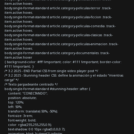
item.active:hover,
body.single-format-standard article.category-peliculas-terror .track-
item.active:hover,
body.single-format-standard article.category-peliculas-ficcion .track-
item.active:hover,
body.single-format-standard article.category-peliculas-comedia .track-
item.active:hover,
body.single-format-standard article.category-peliculas-clasicas .track-
item.active:hover,
body.single-format-standard article.category-peliculas-animacion .track-
item.active:hover,
body.single-format-standard article.category-documentales .track-
item.active:hover
{ background-color: #fff !important; color: #111 !important; border-color:
#111 !important; }
/* 3.2 2025 - END Partial CSS from single video player post */
/* 3.2 2025 - Stunning header CSS: define la animación y el estado “mientras
carga” */
/* Texto parpadeante centrado */
body.single-format-standard #stunning-header::after {
content: "CONECTANDO";
position: absolute;
top: 120%;
left: 50%;
transform: translate(-50%, -50%);
font-size: 3rem;
font-weight: bold;
color: rgba(255,255,255,0.9);
text-shadow: 0 0 10px rgba(0,0,0,0.7);
animation: blink 1s steps(1) infinite;