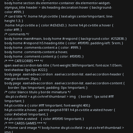
body.home section div.elementor-container div.elementor-widget-
olympus_title header > div.heading-decoration:hover { background-
color:#999; }
/* card title */ .home h4.pt-cv-title { text-align:center!important; line-
height:1.3; }
.home h4.pt-cv-title a { color:#d3d3d3; } .home h4.pt-cv-title a:hover {
color:#fff; }
/* comments */
body.home main#main, body.home #respond { background-color: #252838; }
body.home #respond h5.heading-title { color: #f0f0f0; padding-left: 5rem; }
body.home .comments-content a { color: #999; }
body.home .comments-content a:hover,
body.home .comment-content p { color: #f0f0f0; }
/* *** CATEGORIES *** */
span.eael-accordion-tab-title { font-weight:500!important; font-size:1.05em;
text-shadow: 0px 0px #222;}
body.page .eael-adv-accordion .eael-accordion-list .eael-accordion-header {
margin-bottom: 20px; }
body.page .eael-adv-accordion .eael-accordion-list .eael-accordion-content {
border: 0px !important; padding: 0px !important; }
/* color blanco titulo y borde miniatura */
div.pt-cv-ifield > a.pt-cv-href-thumbnail > img { border: 1px solid #fff
!important; }
h4.pt-cv-title a { color:#fff !important; font-weight:400;}
h4.pt-cv-title a:hover, .parent-pageid-9181 h4.pt-cv-title a:visited:hover {
color:#e0e0e0 !important; }
h4.pt-cv-title a:visited { color:#f0f0f0 !important; }
/* *** CARDS GAMES *** */
/* Home card image */ body.home div.pt-cv-ifield > a.pt-cv-href-thumbnail >
img {