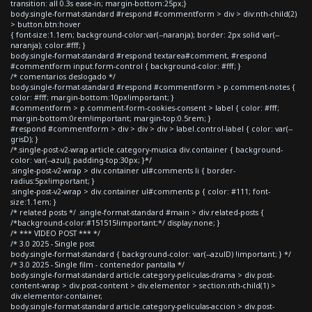
transition: all 0.3s ease-in; margin-bottom:25px;}
body.single-format-standard #respond #commentform > div > div:nth-child(2)
> button.btn:hover
{ font-size:1.1em; background-color:var(--naranja); border: 2px solid var(--
naranja); color:#fff; }
body.single-format-standard #respond textarea#comment, #respond
#commentform input.form-control { background-color: #fff; }
/* comentarios deslogado */
body.single-format-standard #respond #commentform > p.comment-notes {
color: #fff; margin-bottom:10px!important; }
#commentform > p.comment-form-cookies-consent > label { color: #fff;
margin-bottom:0rem!important; margin-top:0.5rem; }
#respond #commentform > div > div > div > label.control-label { color: var(--
grisD); }
/*.single-post-v2-wrap article.category-musica div.container { background-
color: var(--azul); padding-top:30px; }*/
.single-post-v2-wrap > div.container ul#comments li { border-
radius:5px!important; }
.single-post-v2-wrap > div.container ul#comments p { color: #111; font-
size:1.1em; }
/* related posts */ .single-format-standard #main > div.related-posts {
/*background-color:#151515!important;*/ display:none; }
/* *** VIDEO POST *** */
/* 3.0 2025 - Single post
body.single-format-standard { background-color: var(--azulD) !important; } */
/* 3.0 2025 - Single film - contenedor pantalla */
body.single-format-standard article.category-peliculas-drama > div.post-
content-wrap > div.post-content > div.elementor > section:nth-child(1) >
div.elementor-container,
body.single-format-standard article.category-peliculas-accion > div.post-