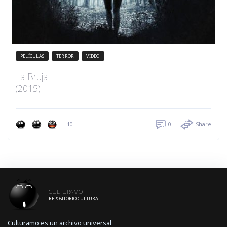
PELÍCULAS
TERROR
VIDEO
La Bruja
(2015)
10
0
Share
CULTURAMO
REPOSITORIO CULTURAL
Culturamo es un archivo universal