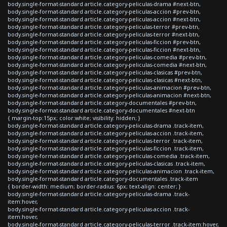
body.single-format-standard article.category-peliculas-drama #next-btn,
body.single-format-standard article.category-peliculas-accion #prev-btn,
body.single-format-standard article.category-peliculas-accion #next-btn,
body.single-format-standard article.category-peliculas-terror #prev-btn,
body.single-format-standard article.category-peliculas-terror #next-btn,
body.single-format-standard article.category-peliculas-ficcion #prev-btn,
body.single-format-standard article.category-peliculas-ficcion #next-btn,
body.single-format-standard article.category-peliculas-comedia #prev-btn,
body.single-format-standard article.category-peliculas-comedia #next-btn,
body.single-format-standard article.category-peliculas-clasicas #prev-btn,
body.single-format-standard article.category-peliculas-clasicas #next-btn,
body.single-format-standard article.category-peliculas-animacion #prev-btn,
body.single-format-standard article.category-peliculas-animacion #next-btn,
body.single-format-standard article.category-documentales #prev-btn,
body.single-format-standard article.category-documentales #next-btn
{ margin-top:15px; color:white; visibility: hidden; }
body.single-format-standard article.category-peliculas-drama .track-item,
body.single-format-standard article.category-peliculas-accion .track-item,
body.single-format-standard article.category-peliculas-terror .track-item,
body.single-format-standard article.category-peliculas-ficcion .track-item,
body.single-format-standard article.category-peliculas-comedia .track-item,
body.single-format-standard article.category-peliculas-clasicas .track-item,
body.single-format-standard article.category-peliculas-animacion .track-item,
body.single-format-standard article.category-documentales .track-item
{ border-width: medium; border-radius: 6px; text-align: center; }
body.single-format-standard article.category-peliculas-drama .track-
item:hover,
body.single-format-standard article.category-peliculas-accion .track-
item:hover,
body.single-format-standard article.category-peliculas-terror .track-item:hover,