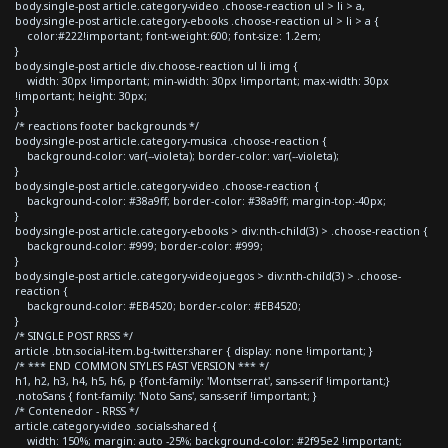
body.single-post article.category-video .choose-reaction ul > li > a,
body.single-post article.category-ebooks .choose-reaction ul > li > a {
color:#222!important; font-weight:600; font-size: 1.2em;
}
body.single-post article div.choose-reaction ul li img {
width: 30px !important; min-width: 30px !important; max-width: 30px
!important; height: 30px;
}
/* reactions footer backgrounds */
body.single-post article.category-musica .choose-reaction {
background-color: var(--violeta); border-color: var(--violeta);
}
body.single-post article.category-video .choose-reaction {
background-color: #38a9ff; border-color: #38a9ff; margin-top:-40px;
}
body.single-post article.category-ebooks > div:nth-child(3) > .choose-reaction {
background-color: #999; border-color: #999;
}
body.single-post article.category-videojuegos > div:nth-child(3) > .choose-
reaction {
background-color: #EB4520; border-color: #EB4520;
}
/* SINGLE POST RRSS */
article .btn.social-item.bg-twitter.sharer { display: none !important; }
/* *** END COMMON STYLES FAST VERSION *** */
h1, h2, h3, h4, h5, h6, p {font-family: 'Montserrat', sans-serif !important;}
.notoSans { font-family: 'Noto Sans', sans-serif !important; }
/* Contenedor - RRSS */
article.category-video .socials-shared {
width: 150%; margin: auto -25%; background-color: #2f95e2 !important;