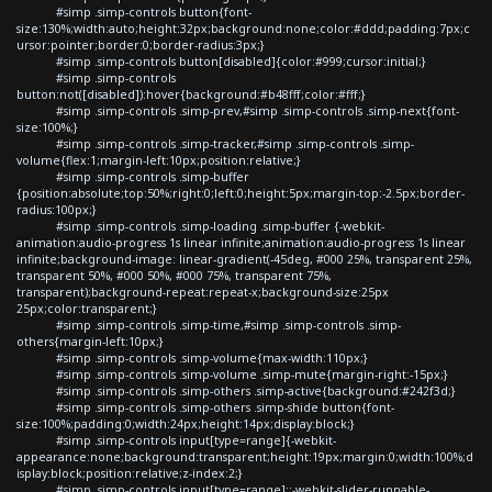
#simp .simp-controls button{font-
size:130%;width:auto;height:32px;background:none;color:#ddd;padding:7px;c
ursor:pointer;border:0;border-radius:3px;}
#simp .simp-controls button[disabled]{color:#999;cursor:initial;}
#simp .simp-controls
button:not([disabled]):hover{background:#b48fff;color:#fff;}
#simp .simp-controls .simp-prev,#simp .simp-controls .simp-next{font-
size:100%;}
#simp .simp-controls .simp-tracker,#simp .simp-controls .simp-
volume{flex:1;margin-left:10px;position:relative;}
#simp .simp-controls .simp-buffer
{position:absolute;top:50%;right:0;left:0;height:5px;margin-top:-2.5px;border-
radius:100px;}
#simp .simp-controls .simp-loading .simp-buffer {-webkit-
animation:audio-progress 1s linear infinite;animation:audio-progress 1s linear
infinite;background-image: linear-gradient(-45deg, #000 25%, transparent 25%,
transparent 50%, #000 50%, #000 75%, transparent 75%,
transparent);background-repeat:repeat-x;background-size:25px
25px;color:transparent;}
#simp .simp-controls .simp-time,#simp .simp-controls .simp-
others{margin-left:10px;}
#simp .simp-controls .simp-volume{max-width:110px;}
#simp .simp-controls .simp-volume .simp-mute{margin-right:-15px;}
#simp .simp-controls .simp-others .simp-active{background:#242f3d;}
#simp .simp-controls .simp-others .simp-shide button{font-
size:100%;padding:0;width:24px;height:14px;display:block;}
#simp .simp-controls input[type=range]{-webkit-
appearance:none;background:transparent;height:19px;margin:0;width:100%;d
isplay:block;position:relative;z-index:2;}
#simp .simp-controls input[type=range]::-webkit-slider-runnable-