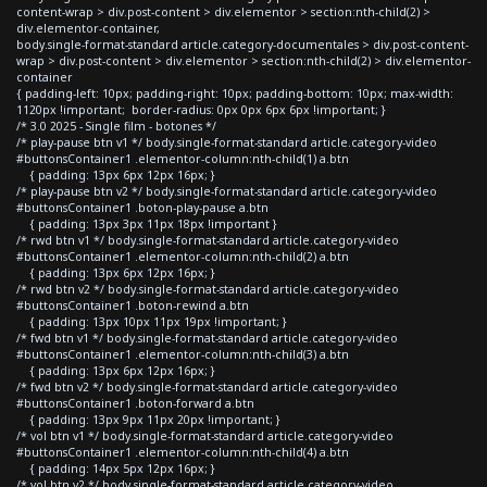
content-wrap > div.post-content > div.elementor > section:nth-child(2) >
div.elementor-container,
body.single-format-standard article.category-documentales > div.post-content-
wrap > div.post-content > div.elementor > section:nth-child(2) > div.elementor-
container
{ padding-left: 10px; padding-right: 10px; padding-bottom: 10px; max-width:
1120px !important; border-radius: 0px 0px 6px 6px !important; }
/* 3.0 2025 - Single film - botones */
/* play-pause btn v1 */ body.single-format-standard article.category-video
#buttonsContainer1 .elementor-column:nth-child(1) a.btn
{ padding: 13px 6px 12px 16px; }
/* play-pause btn v2 */ body.single-format-standard article.category-video
#buttonsContainer1 .boton-play-pause a.btn
{ padding: 13px 3px 11px 18px !important }
/* rwd btn v1 */ body.single-format-standard article.category-video
#buttonsContainer1 .elementor-column:nth-child(2) a.btn
{ padding: 13px 6px 12px 16px; }
/* rwd btn v2 */ body.single-format-standard article.category-video
#buttonsContainer1 .boton-rewind a.btn
{ padding: 13px 10px 11px 19px !important; }
/* fwd btn v1 */ body.single-format-standard article.category-video
#buttonsContainer1 .elementor-column:nth-child(3) a.btn
{ padding: 13px 6px 12px 16px; }
/* fwd btn v2 */ body.single-format-standard article.category-video
#buttonsContainer1 .boton-forward a.btn
{ padding: 13px 9px 11px 20px !important; }
/* vol btn v1 */ body.single-format-standard article.category-video
#buttonsContainer1 .elementor-column:nth-child(4) a.btn
{ padding: 14px 5px 12px 16px; }
/* vol btn v2 */ body.single-format-standard article.category-video