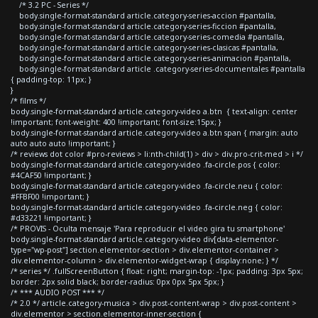
/* 3.2 PC - Series */
body.single-format-standard article.category-series-accion #pantalla,
body.single-format-standard article.category-series-ficcion #pantalla,
body.single-format-standard article.category-series-comedia #pantalla,
body.single-format-standard article.category-series-clasicas #pantalla,
body.single-format-standard article.category-series-animacion #pantalla,
body.single-format-standard article .category-series-documentales #pantalla
{ padding-top: 11px; }
}
/* films */
body.single-format-standard article.category-video a.btn { text-align: center
!important; font-weight: 400 !important; font-size:15px; }
body.single-format-standard article.category-video a.btn span { margin: auto
auto auto auto !important; }
/* reviews dot color #pro-reviews > li:nth-child(1) > div > div.pro-crit-med > i */
body.single-format-standard article.category-video .fa-circle.pos { color:
#4CAF50 !important; }
body.single-format-standard article.category-video .fa-circle.neu { color:
#FFBF00 !important; }
body.single-format-standard article.category-video .fa-circle.neg { color:
#d33221 !important; }
/* PROVIS - Oculta mensaje 'Para reproducir el video gira tu smartphone'
body.single-format-standard article.category-video div[data-elementor-
type="wp-post"] section.elementor-section > div.elementor-container >
div.elementor-column > div.elementor-widget-wrap { display:none; } */
/* series */ .fullScreenButton { float: right; margin-top: -1px; padding: 3px 5px;
border: 2px solid black; border-radius: 0px 0px 5px 5px; }
/* *** AUDIO POST *** */
/* 2.0 */ article.category-musica > div.post-content-wrap > div.post-content >
div.elementor > section.elementor-inner-section {