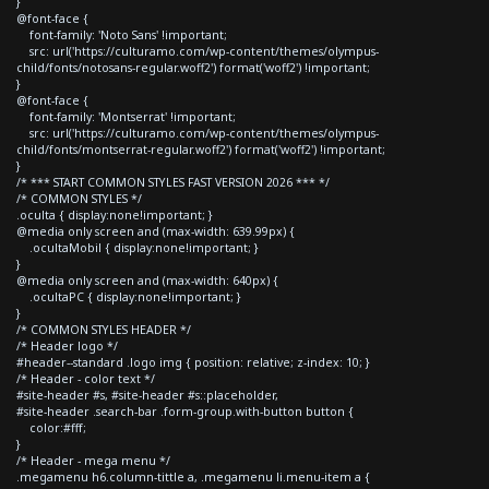
}
@font-face {
font-family: 'Noto Sans' !important;
src: url('https://culturamo.com/wp-content/themes/olympus-
child/fonts/notosans-regular.woff2') format('woff2') !important;
}
@font-face {
font-family: 'Montserrat' !important;
src: url('https://culturamo.com/wp-content/themes/olympus-
child/fonts/montserrat-regular.woff2') format('woff2') !important;
}
/* *** START COMMON STYLES FAST VERSION 2026 *** */
/* COMMON STYLES */
.oculta { display:none!important; }
@media only screen and (max-width: 639.99px) {
.ocultaMobil { display:none!important; }
}
@media only screen and (max-width: 640px) {
.ocultaPC { display:none!important; }
}
/* COMMON STYLES HEADER */
/* Header logo */
#header--standard .logo img { position: relative; z-index: 10; }
/* Header - color text */
#site-header #s, #site-header #s::placeholder,
#site-header .search-bar .form-group.with-button button {
color:#fff;
}
/* Header - mega menu */
.megamenu h6.column-tittle a, .megamenu li.menu-item a {