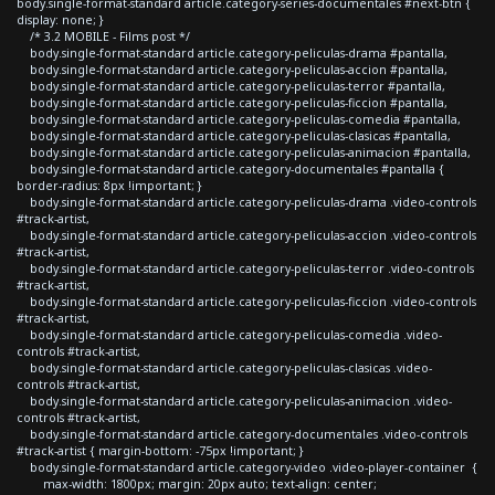
body.single-format-standard article.category-series-documentales #next-btn {
display: none; }
/* 3.2 MOBILE - Films post */
body.single-format-standard article.category-peliculas-drama #pantalla,
body.single-format-standard article.category-peliculas-accion #pantalla,
body.single-format-standard article.category-peliculas-terror #pantalla,
body.single-format-standard article.category-peliculas-ficcion #pantalla,
body.single-format-standard article.category-peliculas-comedia #pantalla,
body.single-format-standard article.category-peliculas-clasicas #pantalla,
body.single-format-standard article.category-peliculas-animacion #pantalla,
body.single-format-standard article.category-documentales #pantalla {
border-radius: 8px !important; }
body.single-format-standard article.category-peliculas-drama .video-controls
#track-artist,
body.single-format-standard article.category-peliculas-accion .video-controls
#track-artist,
body.single-format-standard article.category-peliculas-terror .video-controls
#track-artist,
body.single-format-standard article.category-peliculas-ficcion .video-controls
#track-artist,
body.single-format-standard article.category-peliculas-comedia .video-
controls #track-artist,
body.single-format-standard article.category-peliculas-clasicas .video-
controls #track-artist,
body.single-format-standard article.category-peliculas-animacion .video-
controls #track-artist,
body.single-format-standard article.category-documentales .video-controls
#track-artist { margin-bottom: -75px !important; }
body.single-format-standard article.category-video .video-player-container {
max-width: 1800px; margin: 20px auto; text-align: center;