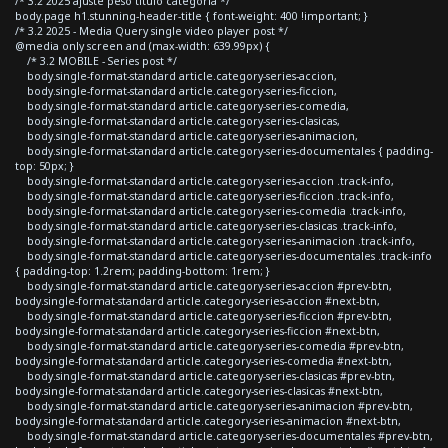
/* 3.2 2025 ajuste peso titulo categoria */
body.page h1.stunning-header-title { font-weight: 400 !important; }
/* 3.2 2025 - Media Query single video player post */
@media only screen and (max-width: 639.99px) {
/* 3.2 MOBILE - Series post */
body.single-format-standard article.category-series-accion,
body.single-format-standard article.category-series-ficcion,
body.single-format-standard article.category-series-comedia,
body.single-format-standard article.category-series-clasicas,
body.single-format-standard article.category-series-animacion,
body.single-format-standard article.category-series-documentales { padding-
top: 50px; }
body.single-format-standard article.category-series-accion .track-info,
body.single-format-standard article.category-series-ficcion .track-info,
body.single-format-standard article.category-series-comedia .track-info,
body.single-format-standard article.category-series-clasicas .track-info,
body.single-format-standard article.category-series-animacion .track-info,
body.single-format-standard article.category-series-documentales .track-info
{ padding-top: 1.2rem; padding-bottom: 1rem; }
body.single-format-standard article.category-series-accion #prev-btn,
body.single-format-standard article.category-series-accion #next-btn,
body.single-format-standard article.category-series-ficcion #prev-btn,
body.single-format-standard article.category-series-ficcion #next-btn,
body.single-format-standard article.category-series-comedia #prev-btn,
body.single-format-standard article.category-series-comedia #next-btn,
body.single-format-standard article.category-series-clasicas #prev-btn,
body.single-format-standard article.category-series-clasicas #next-btn,
body.single-format-standard article.category-series-animacion #prev-btn,
body.single-format-standard article.category-series-animacion #next-btn,
body.single-format-standard article.category-series-documentales #prev-btn,