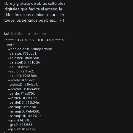
libre y gratuito de obras culturales
digitales que facilita el acceso, la
difusión e intercambio cultural en
todos los sentidos posibles... [
+
]
info@culturamo.com
/* *** CUSTOM CSS CULTURAMO *** */
:root {
--icon-color:#333!important;
--celeste: #08ddc1;
--celesteD: #00c5aa;
--celesteDD: #01b59c;
--azul: #38a9ff;
--azulD: #2f95e2;
--azulDD: #2687d0;
--violeta: #7c5ac2;
--violetaD: #694ca7;
--violetaDD: #5f4499;
--verde: #1ed760;
--verdeD: #19c155;
--verdeDD: #16b34e;
--naranja: #ff5e3a;
--naranjaD: #eb4520;
--naranjaDD: #d7320d;
--gris: #34374b;
--grisD: #252838;
--grisDD: #1e212e;