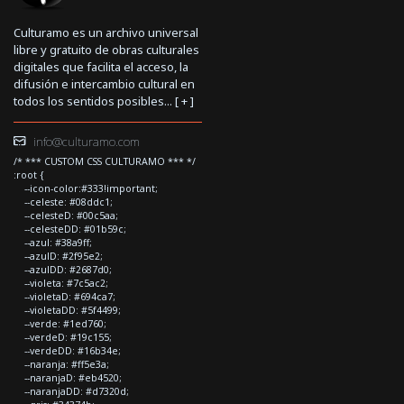
Culturamo es un archivo universal
libre y gratuito de obras culturales
digitales que facilita el acceso, la
difusión e intercambio cultural en
todos los sentidos posibles... [
+
]
info@culturamo.com
/* *** CUSTOM CSS CULTURAMO *** */
:root {
--icon-color:#333!important;
--celeste: #08ddc1;
--celesteD: #00c5aa;
--celesteDD: #01b59c;
--azul: #38a9ff;
--azulD: #2f95e2;
--azulDD: #2687d0;
--violeta: #7c5ac2;
--violetaD: #694ca7;
--violetaDD: #5f4499;
--verde: #1ed760;
--verdeD: #19c155;
--verdeDD: #16b34e;
--naranja: #ff5e3a;
--naranjaD: #eb4520;
--naranjaDD: #d7320d;