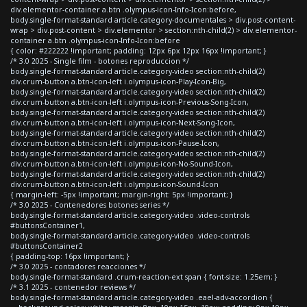
div.elementor-container a.btn .olympus-icon-Info-Icon:before,
body.single-format-standard article.category-documentales > div.post-content-
wrap > div.post-content > div.elementor > section:nth-child(2) > div.elementor-
container a.btn .olympus-icon-Info-Icon:before
{ color: #222222 !important; padding: 12px 6px 12px 16px !important; }
/* 3.0 2025 - Single film - botones reproduccion */
body.single-format-standard article.category-video section:nth-child(2)
div.crum-button a.btn-icon-left i.olympus-icon-Play-Icon-Big,
body.single-format-standard article.category-video section:nth-child(2)
div.crum-button a.btn-icon-left i.olympus-icon-Previous-Song-Icon,
body.single-format-standard article.category-video section:nth-child(2)
div.crum-button a.btn-icon-left i.olympus-icon-Next-Song-Icon,
body.single-format-standard article.category-video section:nth-child(2)
div.crum-button a.btn-icon-left i.olympus-icon-Pause-Icon,
body.single-format-standard article.category-video section:nth-child(2)
div.crum-button a.btn-icon-left i.olympus-icon-No-Sound-Icon,
body.single-format-standard article.category-video section:nth-child(2)
div.crum-button a.btn-icon-left i.olympus-icon-Sound-Icon
{ margin-left: -5px !important; margin-right: 5px !important; }
/* 3.0 2025 - Contenedores botones series */
body.single-format-standard article.category-video .video-controls
#buttonsContainer1,
body.single-format-standard article.category-video .video-controls
#buttonsContainer2
{ padding-top: 16px !important; }
/* 3.0 2025 - contadores reacciones */
body.single-format-standard .crum-reaction-ext span { font-size: 1.25em; }
/* 3.1 2025 - contenedor reviews */
body.single-format-standard article.category-video .eael-adv-accordion {