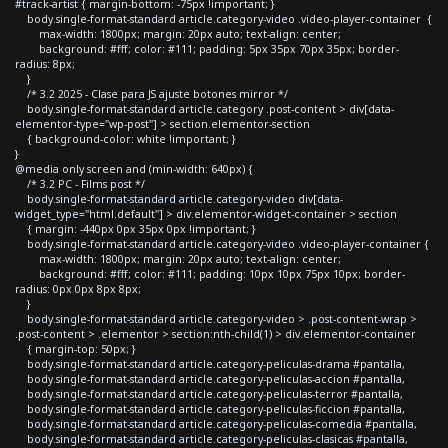
#track-artist { margin-bottom: -75px !important; }
body.single-format-standard article.category-video .video-player-container {
max-width: 1800px; margin: 20px auto; text-align: center;
background: #fff; color: #111; padding: 5px 35px 70px 35px; border-
radius: 8px;
}
/* 3.2 2025 - Clase para JS ajuste botones mirror */
body.single-format-standard article.category .post-content > div[data-
elementor-type="wp-post"] > section.elementor-section
{ background-color: white !important; }
}
@media only screen and (min-width: 640px) {
/* 3.2 PC - Films post */
body.single-format-standard article.category-video div[data-
widget_type="html.default"] > div.elementor-widget-container > section
{ margin: -440px 0px 35px 0px !important; }
body.single-format-standard article.category-video .video-player-container {
max-width: 1800px; margin: 20px auto; text-align: center;
background: #fff; color: #111; padding: 10px 10px 75px 10px; border-
radius: 0px 0px 8px 8px;
}
body.single-format-standard article.category-video > .post-content-wrap >
.post-content > .elementor > section:nth-child(1) > div.elementor-container
{ margin-top: 50px; }
body.single-format-standard article.category-peliculas-drama #pantalla,
body.single-format-standard article.category-peliculas-accion #pantalla,
body.single-format-standard article.category-peliculas-terror #pantalla,
body.single-format-standard article.category-peliculas-ficcion #pantalla,
body.single-format-standard article.category-peliculas-comedia #pantalla,
body.single-format-standard article.category-peliculas-clasicas #pantalla,