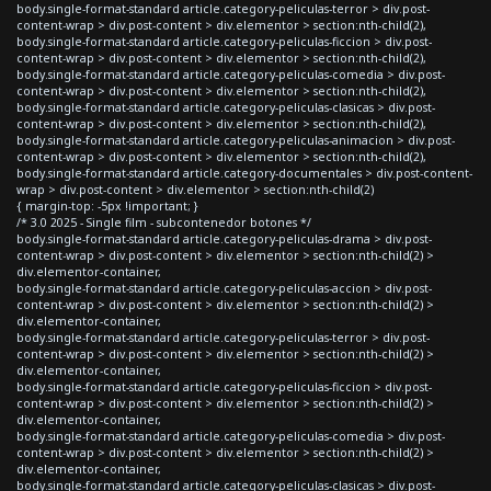
body.single-format-standard article.category-peliculas-terror > div.post-
content-wrap > div.post-content > div.elementor > section:nth-child(2),
body.single-format-standard article.category-peliculas-ficcion > div.post-
content-wrap > div.post-content > div.elementor > section:nth-child(2),
body.single-format-standard article.category-peliculas-comedia > div.post-
content-wrap > div.post-content > div.elementor > section:nth-child(2),
body.single-format-standard article.category-peliculas-clasicas > div.post-
content-wrap > div.post-content > div.elementor > section:nth-child(2),
body.single-format-standard article.category-peliculas-animacion > div.post-
content-wrap > div.post-content > div.elementor > section:nth-child(2),
body.single-format-standard article.category-documentales > div.post-content-
wrap > div.post-content > div.elementor > section:nth-child(2)
{ margin-top: -5px !important; }
/* 3.0 2025 - Single film - subcontenedor botones */
body.single-format-standard article.category-peliculas-drama > div.post-
content-wrap > div.post-content > div.elementor > section:nth-child(2) >
div.elementor-container,
body.single-format-standard article.category-peliculas-accion > div.post-
content-wrap > div.post-content > div.elementor > section:nth-child(2) >
div.elementor-container,
body.single-format-standard article.category-peliculas-terror > div.post-
content-wrap > div.post-content > div.elementor > section:nth-child(2) >
div.elementor-container,
body.single-format-standard article.category-peliculas-ficcion > div.post-
content-wrap > div.post-content > div.elementor > section:nth-child(2) >
div.elementor-container,
body.single-format-standard article.category-peliculas-comedia > div.post-
content-wrap > div.post-content > div.elementor > section:nth-child(2) >
div.elementor-container,
body.single-format-standard article.category-peliculas-clasicas > div.post-