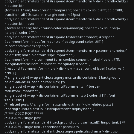
body.single-format-standard #respond #commentform > div > div:nth-child(2)
> button.btn
{font-size:1.1em; background:transparent; border: 2px solid #fff; color:#fff;
transition: all 0.3s ease-in; margin-bottom:25px;}
body.single-format-standard #respond #commentform > div > div:nth-child(2)
> button.btn:hover
{ font-size:1.1em; background-color:var(--naranja); border: 2px solid var(--
naranja); color:#fff; }
body.single-format-standard #respond textarea#comment, #respond
#commentform input.form-control { background-color: #fff; }
/* comentarios deslogado */
body.single-format-standard #respond #commentform > p.comment-notes {
color: #fff; margin-bottom:10px!important; }
#commentform > p.comment-form-cookies-consent > label { color: #fff;
margin-bottom:0rem!important; margin-top:0.5rem; }
#respond #commentform > div > div > div > label.control-label { color: var(--
grisD); }
/*.single-post-v2-wrap article.category-musica div.container { background-
color: var(--azul); padding-top:30px; }*/
.single-post-v2-wrap > div.container ul#comments li { border-
radius:5px!important; }
.single-post-v2-wrap > div.container ul#comments p { color: #111; font-
size:1.1em; }
/* related posts */ .single-format-standard #main > div.related-posts {
/*background-color:#151515!important;*/ display:none; }
/* *** VIDEO POST *** */
/* 3.0 2025 - Single post
body.single-format-standard { background-color: var(--azulD) !important; } */
/* 3.0 2025 - Single film - contenedor pantalla */
body.single-format-standard article.category-peliculas-drama > div.post-