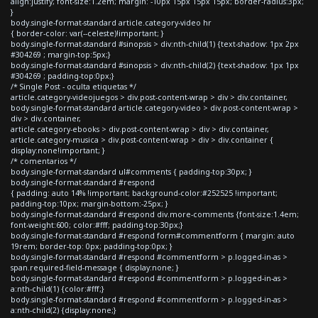
align:justify; font-size:1.2em; margin: -10px 15px 15px 15px; border-radius:3px;
}
body.single-format-standard article.category-video hr
{ border-color: var(--celeste)!important; }
body.single-format-standard #sinopsis > div:nth-child(1) {text-shadow: 1px 2px
#304269 ; margin-top:5px;}
body.single-format-standard #sinopsis > div:nth-child(2) {text-shadow: 1px 1px
#304269 ; padding-top:0px;}
/* Single Post - oculta etiquetas */
article.category-videojuegos > div.post-content-wrap > div > div.container,
body.single-format-standard article.category-video > div.post-content-wrap >
div > div.container,
article.category-ebooks > div.post-content-wrap > div > div.container,
article.category-musica > div.post-content-wrap > div > div.container {
display:none!important; }
/* comentarios */
body.single-format-standard ul#comments { padding-top:30px; }
body.single-format-standard #respond
{ padding: auto 14% !important; background-color:#252525 !important;
padding-top:10px; margin-bottom:-25px; }
body.single-format-standard #respond div.more-comments {font-size:1.4em;
font-weight:600; color:#fff; padding-top:30px;}
body.single-format-standard #respond form#commentform { margin: auto
19rem; border-top: 0px; padding-top:0px; }
body.single-format-standard #respond #commentform > p.logged-in-as >
span.required-field-message { display:none; }
body.single-format-standard #respond #commentform > p.logged-in-as >
a:nth-child(1) {color:#fff;}
body.single-format-standard #respond #commentform > p.logged-in-as >
a:nth-child(2) {display:none;}