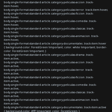
body.single-format-standard article.category-peliculas-accion .track-
item:hover,
body.single-format-standard article.category-peliculas-terror .track-item:hover,
body.single-format-standard article.category-peliculas-ficcion .track-
item:hover,
body.single-format-standard article.category-peliculas-comedia .track-
item:hover,
body.single-format-standard article.category-peliculas-clasicas .track-
item:hover,
body.single-format-standard article.category-peliculas-animacion .track-
item:hover,
body.single-format-standard article.category-documentales .track-item:hover
{ background-color: ForestGreen !important; color: white !important; border-
color: ForestGreen !important; }
body.single-format-standard article.category-peliculas-drama .track-
item.active,
body.single-format-standard article.category-peliculas-accion .track-
item.active,
body.single-format-standard article.category-peliculas-terror .track-
item.active,
body.single-format-standard article.category-peliculas-ficcion .track-
item.active,
body.single-format-standard article.category-peliculas-comedia .track-
item.active,
body.single-format-standard article.category-peliculas-clasicas .track-
item.active,
body.single-format-standard article.category-peliculas-animacion .track-
item.active,
body.single-format-standard article.category-documentales .track-item.active
{ background-color: #fff !important; color: ForestGreen; }