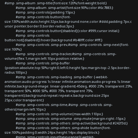
#simp .simp-album .simp-title{font-size:120%;font-weight:bold;}
#simp .simp-album .simp-artist{font-size:90%;color:#6c7883;}
#simp .simp-controls{padding:15px;}
#simp .simp-controls button{font-
size:130%;width:auto;height:32px;background:none;color:#ddd;padding:7px;c
ursor:pointer;border:0;border-radius:3px;}
#simp .simp-controls button[disabled]{color:#999;cursor:initial;}
#simp .simp-controls
button:not([disabled]):hover{background:#b48fff;color:#fff;}
#simp .simp-controls .simp-prev,#simp .simp-controls .simp-next{font-
size:100%;}
#simp .simp-controls .simp-tracker,#simp .simp-controls .simp-
volume{flex:1;margin-left:10px;position:relative;}
#simp .simp-controls .simp-buffer
{position:absolute;top:50%;right:0;left:0;height:5px;margin-top:-2.5px;border-
radius:100px;}
#simp .simp-controls .simp-loading .simp-buffer {-webkit-
animation:audio-progress 1s linear infinite;animation:audio-progress 1s linear
infinite;background-image: linear-gradient(-45deg, #000 25%, transparent 25%,
transparent 50%, #000 50%, #000 75%, transparent 75%,
transparent);background-repeat:repeat-x;background-size:25px
25px;color:transparent;}
#simp .simp-controls .simp-time,#simp .simp-controls .simp-
others{margin-left:10px;}
#simp .simp-controls .simp-volume{max-width:110px;}
#simp .simp-controls .simp-volume .simp-mute{margin-right:-15px;}
#simp .simp-controls .simp-others .simp-active{background:#242f3d;}
#simp .simp-controls .simp-others .simp-shide button{font-
size:100%;padding:0;width:24px;height:14px;display:block;}
#simp .simp-controls input[type=range]{-webkit-