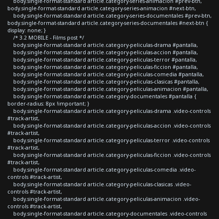
body.single-format-standard article.category-series-animacion #prev-btn,
body.single-format-standard article.category-series-animacion #next-btn,
body.single-format-standard article.category-series-documentales #prev-btn,
body.single-format-standard article.category-series-documentales #next-btn {
display: none; }
/* 3.2 MOBILE - Films post */
body.single-format-standard article.category-peliculas-drama #pantalla,
body.single-format-standard article.category-peliculas-accion #pantalla,
body.single-format-standard article.category-peliculas-terror #pantalla,
body.single-format-standard article.category-peliculas-ficcion #pantalla,
body.single-format-standard article.category-peliculas-comedia #pantalla,
body.single-format-standard article.category-peliculas-clasicas #pantalla,
body.single-format-standard article.category-peliculas-animacion #pantalla,
body.single-format-standard article.category-documentales #pantalla {
border-radius: 8px !important; }
body.single-format-standard article.category-peliculas-drama .video-controls
#track-artist,
body.single-format-standard article.category-peliculas-accion .video-controls
#track-artist,
body.single-format-standard article.category-peliculas-terror .video-controls
#track-artist,
body.single-format-standard article.category-peliculas-ficcion .video-controls
#track-artist,
body.single-format-standard article.category-peliculas-comedia .video-
controls #track-artist,
body.single-format-standard article.category-peliculas-clasicas .video-
controls #track-artist,
body.single-format-standard article.category-peliculas-animacion .video-
controls #track-artist,
body.single-format-standard article.category-documentales .video-controls