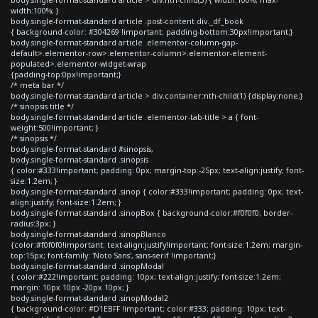
width:100%; }
body.single-format-standard article .post-content div._df_book
{ background-color: #304269 !important; padding-bottom:30px!important;}
body.single-format-standard article .elementor-column-gap-
default>.elementor-row>.elementor-column>.elementor-element-
populated>.elementor-widget-wrap
{padding-top:0px!important;}
/* meta bar */
body.single-format-standard article > div.container:nth-child(1) {display:none;}
/* sinopsis title */
body.single-format-standard article .elementor-tab-title > a { font-
weight:500!important; }
/* sinopsis */
body.single-format-standard #sinopsis,
body.single-format-standard .sinopsis
{ color:#333!important; padding: 0px; margin-top:-25px; text-align:justify; font-
size:1.2em; }
body.single-format-standard .sinop { color:#333!important; padding: 0px; text-
align:justify; font-size:1.2em; }
body.single-format-standard .sinopBox { background-color:#f0f0f0; border-
radius:3px; }
body.single-format-standard .sinopBlanco
{color:#f0f0f0!important; text-align:justify!important; font-size:1.2em; margin-
top:15px; font-family: 'Noto Sans', sans-serif !important;}
body.single-format-standard .sinopModal
{ color:#222!important; padding: 10px; text-align:justify; font-size:1.2em;
margin: 10px 10px -20px 10px; }
body.single-format-standard .sinopModal2
{ background-color: #D1EBFF !important; color:#333; padding: 10px; text-