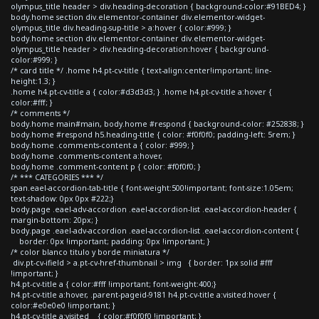
olympus_title header > div.heading-decoration { background-color:#91BED4; }
body.home section div.elementor-container div.elementor-widget-
olympus_title div.heading-sup-title > a:hover { color:#999; }
body.home section div.elementor-container div.elementor-widget-
olympus_title header > div.heading-decoration:hover { background-
color:#999; }
/* card title */ .home h4.pt-cv-title { text-align:center!important; line-
height:1.3; }
.home h4.pt-cv-title a { color:#d3d3d3; } .home h4.pt-cv-title a:hover {
color:#fff; }
/* comments */
body.home main#main, body.home #respond { background-color: #252838; }
body.home #respond h5.heading-title { color: #f0f0f0; padding-left: 5rem; }
body.home .comments-content a { color: #999; }
body.home .comments-content a:hover,
body.home .comment-content p { color: #f0f0f0; }
/* *** CATEGORIES *** */
span.eael-accordion-tab-title { font-weight:500!important; font-size:1.05em;
text-shadow: 0px 0px #222;}
body.page .eael-adv-accordion .eael-accordion-list .eael-accordion-header {
margin-bottom: 20px; }
body.page .eael-adv-accordion .eael-accordion-list .eael-accordion-content {
border: 0px !important; padding: 0px !important; }
/* color blanco titulo y borde miniatura */
div.pt-cv-ifield > a.pt-cv-href-thumbnail > img { border: 1px solid #fff
!important; }
h4.pt-cv-title a { color:#fff !important; font-weight:400;}
h4.pt-cv-title a:hover, .parent-pageid-9181 h4.pt-cv-title a:visited:hover {
color:#e0e0e0 !important; }
h4.pt-cv-title a:visited { color:#f0f0f0 !important; }