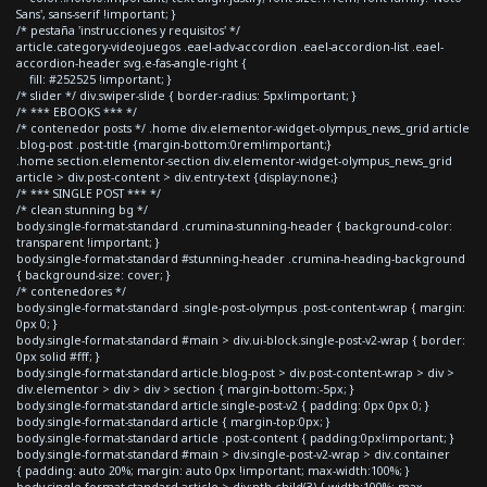
Sans', sans-serif !important; }
/* pestaña 'instrucciones y requisitos' */
article.category-videojuegos .eael-adv-accordion .eael-accordion-list .eael-
accordion-header svg.e-fas-angle-right {
fill: #252525 !important; }
/* slider */ div.swiper-slide { border-radius: 5px!important; }
/* *** EBOOKS *** */
/* contenedor posts */ .home div.elementor-widget-olympus_news_grid article
.blog-post .post-title {margin-bottom:0rem!important;}
.home section.elementor-section div.elementor-widget-olympus_news_grid
article > div.post-content > div.entry-text {display:none;}
/* *** SINGLE POST *** */
/* clean stunning bg */
body.single-format-standard .crumina-stunning-header { background-color:
transparent !important; }
body.single-format-standard #stunning-header .crumina-heading-background
{ background-size: cover; }
/* contenedores */
body.single-format-standard .single-post-olympus .post-content-wrap { margin:
0px 0; }
body.single-format-standard #main > div.ui-block.single-post-v2-wrap { border:
0px solid #fff; }
body.single-format-standard article.blog-post > div.post-content-wrap > div >
div.elementor > div > div > section { margin-bottom:-5px; }
body.single-format-standard article.single-post-v2 { padding: 0px 0px 0; }
body.single-format-standard article { margin-top:0px; }
body.single-format-standard article .post-content { padding:0px!important; }
body.single-format-standard #main > div.single-post-v2-wrap > div.container
{ padding: auto 20%; margin: auto 0px !important; max-width:100%; }
body.single-format-standard article > div:nth-child(3) { width:100%; max-