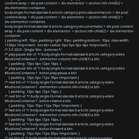
content-wrap > div.post-content > div.elementor > section:nth-child(2) >
div.elementor-container,
body.single-format-standard article.category-peliculas-animacion > div.post-
content-wrap > div.post-content > div.elementor > section:nth-child(2) >
div.elementor-container,
body.single-format-standard article.category-documentales > div.post-content-
wrap > div.post-content > div.elementor > section:nth-child(2) > div.elementor-
container
{ padding-left: 10px; padding-right: 10px; padding-bottom: 10px; max-width:
1120px !important; border-radius: 0px 0px 6px 6px !important; }
/* 3.0 2025 - Single film - botones */
/* play-pause btn v1 */ body.single-format-standard article.category-video
#buttonsContainer1 .elementor-column:nth-child(1) a.btn
{ padding: 13px 6px 12px 16px; }
/* play-pause btn v2 */ body.single-format-standard article.category-video
#buttonsContainer1 .boton-play-pause a.btn
{ padding: 13px 3px 11px 18px !important }
/* rwd btn v1 */ body.single-format-standard article.category-video
#buttonsContainer1 .elementor-column:nth-child(2) a.btn
{ padding: 13px 6px 12px 16px; }
/* rwd btn v2 */ body.single-format-standard article.category-video
#buttonsContainer1 .boton-rewind a.btn
{ padding: 13px 10px 11px 19px !important; }
/* fwd btn v1 */ body.single-format-standard article.category-video
#buttonsContainer1 .elementor-column:nth-child(3) a.btn
{ padding: 13px 6px 12px 16px; }
/* fwd btn v2 */ body.single-format-standard article.category-video
#buttonsContainer1 .boton-forward a.btn
{ padding: 13px 9px 11px 20px !important; }
/* vol btn v1 */ body.single-format-standard article.category-video