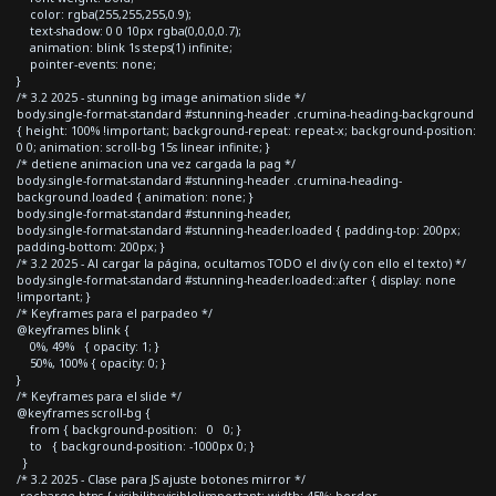
color: rgba(255,255,255,0.9);
text-shadow: 0 0 10px rgba(0,0,0,0.7);
animation: blink 1s steps(1) infinite;
pointer-events: none;
}
/* 3.2 2025 - stunning bg image animation slide */
body.single-format-standard #stunning-header .crumina-heading-background
{ height: 100% !important; background-repeat: repeat-x; background-position:
0 0; animation: scroll-bg 15s linear infinite; }
/* detiene animacion una vez cargada la pag */
body.single-format-standard #stunning-header .crumina-heading-
background.loaded { animation: none; }
body.single-format-standard #stunning-header,
body.single-format-standard #stunning-header.loaded { padding-top: 200px;
padding-bottom: 200px; }
/* 3.2 2025 - Al cargar la página, ocultamos TODO el div (y con ello el texto) */
body.single-format-standard #stunning-header.loaded::after { display: none
!important; }
/* Keyframes para el parpadeo */
@keyframes blink {
0%, 49% { opacity: 1; }
50%, 100% { opacity: 0; }
}
/* Keyframes para el slide */
@keyframes scroll-bg {
from { background-position: 0 0; }
to { background-position: -1000px 0; }
}
/* 3.2 2025 - Clase para JS ajuste botones mirror */
.recharge-btns { visibility:visible!important; width: 45%; border-