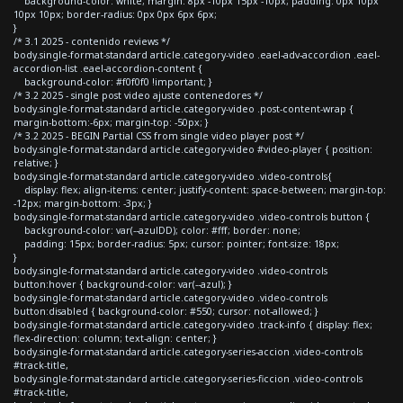
background-color: white; margin: 8px -10px 15px -10px; padding: 0px 10px
10px 10px; border-radius: 0px 0px 6px 6px;
}
/* 3.1 2025 - contenido reviews */
body.single-format-standard article.category-video .eael-adv-accordion .eael-
accordion-list .eael-accordion-content {
background-color: #f0f0f0 !important; }
/* 3.2 2025 - single post video ajuste contenedores */
body.single-format-standard article.category-video .post-content-wrap {
margin-bottom:-6px; margin-top: -50px; }
/* 3.2 2025 - BEGIN Partial CSS from single video player post */
body.single-format-standard article.category-video #video-player { position:
relative; }
body.single-format-standard article.category-video .video-controls{
display: flex; align-items: center; justify-content: space-between; margin-top:
-12px; margin-bottom: -3px; }
body.single-format-standard article.category-video .video-controls button {
background-color: var(--azulDD); color: #fff; border: none;
padding: 15px; border-radius: 5px; cursor: pointer; font-size: 18px;
}
body.single-format-standard article.category-video .video-controls
button:hover { background-color: var(--azul); }
body.single-format-standard article.category-video .video-controls
button:disabled { background-color: #550; cursor: not-allowed; }
body.single-format-standard article.category-video .track-info { display: flex;
flex-direction: column; text-align: center; }
body.single-format-standard article.category-series-accion .video-controls
#track-title,
body.single-format-standard article.category-series-ficcion .video-controls
#track-title,