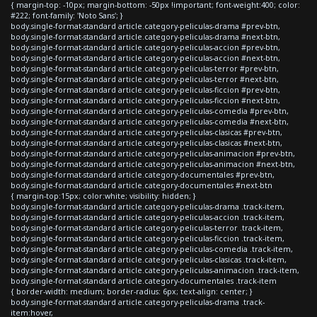
{ margin-top: -10px; margin-bottom: -50px !important; font-weight:400; color:
#222; font-family: 'Noto Sans'; }
body.single-format-standard article.category-peliculas-drama #prev-btn,
body.single-format-standard article.category-peliculas-drama #next-btn,
body.single-format-standard article.category-peliculas-accion #prev-btn,
body.single-format-standard article.category-peliculas-accion #next-btn,
body.single-format-standard article.category-peliculas-terror #prev-btn,
body.single-format-standard article.category-peliculas-terror #next-btn,
body.single-format-standard article.category-peliculas-ficcion #prev-btn,
body.single-format-standard article.category-peliculas-ficcion #next-btn,
body.single-format-standard article.category-peliculas-comedia #prev-btn,
body.single-format-standard article.category-peliculas-comedia #next-btn,
body.single-format-standard article.category-peliculas-clasicas #prev-btn,
body.single-format-standard article.category-peliculas-clasicas #next-btn,
body.single-format-standard article.category-peliculas-animacion #prev-btn,
body.single-format-standard article.category-peliculas-animacion #next-btn,
body.single-format-standard article.category-documentales #prev-btn,
body.single-format-standard article.category-documentales #next-btn
{ margin-top:15px; color:white; visibility: hidden; }
body.single-format-standard article.category-peliculas-drama .track-item,
body.single-format-standard article.category-peliculas-accion .track-item,
body.single-format-standard article.category-peliculas-terror .track-item,
body.single-format-standard article.category-peliculas-ficcion .track-item,
body.single-format-standard article.category-peliculas-comedia .track-item,
body.single-format-standard article.category-peliculas-clasicas .track-item,
body.single-format-standard article.category-peliculas-animacion .track-item,
body.single-format-standard article.category-documentales .track-item
{ border-width: medium; border-radius: 6px; text-align: center; }
body.single-format-standard article.category-peliculas-drama .track-
item:hover,