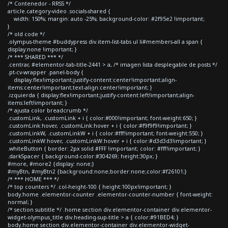
/* Contenedor - RRSS */
article.category-video .socials-shared {
width: 150%; margin: auto -25%; background-color: #2f95e2 !important;
}
/* old code */
.olympus-theme #buddypress div.item-list-tabs ul li#members-all a span {
display:none !important; }
/* *** SHARED *** */
.centrar, #elementor-tab-title-2441 > a, /* imagen lista desplegable de posts */
.pt-cv-wrapper .panel-body {
display:flex!important;justify-content:center!important;align-
items:center!important;text-align:center!important; }
.izquierda { display:flex!important;justify-content:left!important;align-
items:left!important; }
/* ajusta color breadcrumb */
.customLink, .customLink + i { color:#000!important; font-weight:650; }
.customLink:hover, .customLink:hover + i { color:#f9f9f9!important; }
.customLinkW, .customLinkW + i { color:#fff!important; font-weight:550; }
.customLinkW:hover, .customLinkW:hover + i { color:#d3d3d3!important; }
.whiteButton { border: 2px solid #FFF !important; color: #fff!important; }
.darkSpacer { background-color:#304269; height:30px; }
#more, #more2 {display: none;}
#myBtn, #myBtn2 {background:none;border:none;color:#f26101;}
/* *** HOME *** */
/* top counters */ .col-height-100 { height:100px!important; }
body.home .elementor-counter .elementor-counter-number { font-weight:
normal; }
/* section subtitle */ .home section div.elementor-container div.elementor-
widget-olympus_title div.heading-sup-title > a { color:#91BED4; }
body.home section div.elementor-container div.elementor-widget-