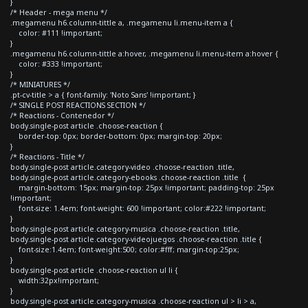
}
/* Header - mega menu */
.megamenu h6.column-tittle a, .megamenu li.menu-item a {
color: #111 !important;
}
.megamenu h6.column-tittle a:hover, .megamenu li.menu-item a:hover {
color: #333 !important;
}
/* MINIATURES */
.pt-cv-title > a { font-family: 'Noto Sans' !important; }
/* SINGLE POST REACTIONS SECTION */
/* Reactions - Contenedor */
body.single-post article .choose-reaction {
border-top: 0px; border-bottom: 0px; margin-top: 20px;
}
/* Reactions - Title */
body.single-post article.category-video .choose-reaction .title,
body.single-post article.category-ebooks .choose-reaction .title {
margin-bottom: 15px; margin-top: 25px !important; padding-top: 25px
!important;
font-size: 1.4em; font-weight: 600 !important; color:#222 !important;
}
body.single-post article.category-musica .choose-reaction .title,
body.single-post article.category-videojuegos .choose-reaction .title {
font-size:1.4em; font-weight:500; color:#fff; margin-top:25px;
}
body.single-post article .choose-reaction ul li {
width:32px!important;
}
body.single-post article.category-musica .choose-reaction ul > li > a,