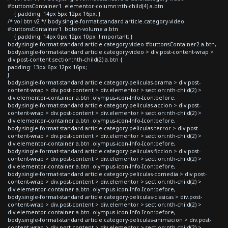
#buttonsContainer1 .elementor-column:nth-child(4) a.btn
{ padding: 14px 5px 12px 16px; }
/* vol btn v2 */ body.single-format-standard article.category-video
#buttonsContainer1 .boton-volume a.btn
{ padding: 14px 0px 12px 10px !important; }
body.single-format-standard article.category-video #buttonsContainer2 a.btn,
body.single-format-standard article.category-video > div.post-content-wrap >
div.post-content section:nth-child(2) a.btn {
padding: 13px 6px 12px 16px;
}
body.single-format-standard article.category-peliculas-drama > div.post-
content-wrap > div.post-content > div.elementor > section:nth-child(2) >
div.elementor-container a.btn .olympus-icon-Info-Icon:before,
body.single-format-standard article.category-peliculas-accion > div.post-
content-wrap > div.post-content > div.elementor > section:nth-child(2) >
div.elementor-container a.btn .olympus-icon-Info-Icon:before,
body.single-format-standard article.category-peliculas-terror > div.post-
content-wrap > div.post-content > div.elementor > section:nth-child(2) >
div.elementor-container a.btn .olympus-icon-Info-Icon:before,
body.single-format-standard article.category-peliculas-ficcion > div.post-
content-wrap > div.post-content > div.elementor > section:nth-child(2) >
div.elementor-container a.btn .olympus-icon-Info-Icon:before,
body.single-format-standard article.category-peliculas-comedia > div.post-
content-wrap > div.post-content > div.elementor > section:nth-child(2) >
div.elementor-container a.btn .olympus-icon-Info-Icon:before,
body.single-format-standard article.category-peliculas-clasicas > div.post-
content-wrap > div.post-content > div.elementor > section:nth-child(2) >
div.elementor-container a.btn .olympus-icon-Info-Icon:before,
body.single-format-standard article.category-peliculas-animacion > div.post-
content-wrap > div.post-content > div.elementor > section:nth-child(2) >