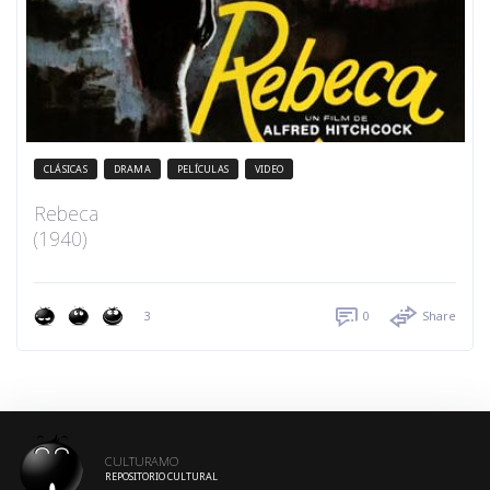
CLÁSICAS
DRAMA
PELÍCULAS
VIDEO
Rebeca
(1940)
3
0
Share
CULTURAMO
REPOSITORIO CULTURAL