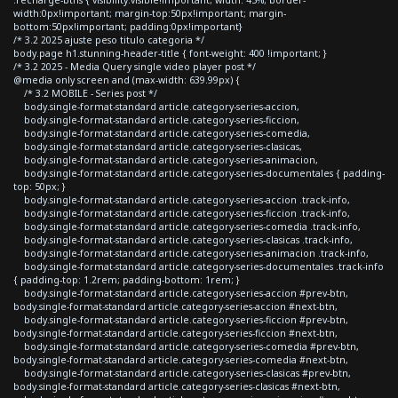
width:0px!important; margin-top:50px!important; margin-
bottom:50px!important; padding:0px!important}
/* 3.2 2025 ajuste peso titulo categoria */
body.page h1.stunning-header-title { font-weight: 400 !important; }
/* 3.2 2025 - Media Query single video player post */
@media only screen and (max-width: 639.99px) {
/* 3.2 MOBILE - Series post */
body.single-format-standard article.category-series-accion,
body.single-format-standard article.category-series-ficcion,
body.single-format-standard article.category-series-comedia,
body.single-format-standard article.category-series-clasicas,
body.single-format-standard article.category-series-animacion,
body.single-format-standard article.category-series-documentales { padding-
top: 50px; }
body.single-format-standard article.category-series-accion .track-info,
body.single-format-standard article.category-series-ficcion .track-info,
body.single-format-standard article.category-series-comedia .track-info,
body.single-format-standard article.category-series-clasicas .track-info,
body.single-format-standard article.category-series-animacion .track-info,
body.single-format-standard article.category-series-documentales .track-info
{ padding-top: 1.2rem; padding-bottom: 1rem; }
body.single-format-standard article.category-series-accion #prev-btn,
body.single-format-standard article.category-series-accion #next-btn,
body.single-format-standard article.category-series-ficcion #prev-btn,
body.single-format-standard article.category-series-ficcion #next-btn,
body.single-format-standard article.category-series-comedia #prev-btn,
body.single-format-standard article.category-series-comedia #next-btn,
body.single-format-standard article.category-series-clasicas #prev-btn,
body.single-format-standard article.category-series-clasicas #next-btn,