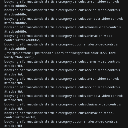
body.single-format-standard article.category-peliculas-terror .video-controls
#track-subtitle,
body.single-format-standard article.category-peliculas-ficcion .video-controls
#track-subtitle,
body.single-format-standard article.category-peliculas-comedia .video-controls
#track-subtitle,
body.single-format-standard article.category-peliculas-clasicas .video-controls
#track-subtitle,
body.single-format-standard article.category-peliculas-animacion .video-
controls #track-subtitle,
body.single-format-standard article.category-documentales .video-controls
#track-subtitle
{ margin-bottom: 15px; font-size:1.4em; font-weight:500; color: #222; font-
family: 'Noto Sans'; }
body.single-format-standard article.category-peliculas-drama .video-controls
#track-artist,
body.single-format-standard article.category-peliculas-accion .video-controls
#track-artist,
body.single-format-standard article.category-peliculas-terror .video-controls
#track-artist,
body.single-format-standard article.category-peliculas-ficcion .video-controls
#track-artist,
body.single-format-standard article.category-peliculas-comedia .video-controls
#track-artist,
body.single-format-standard article.category-peliculas-clasicas .video-controls
#track-artist,
body.single-format-standard article.category-peliculas-animacion .video-
controls #track-artist,
body.single-format-standard article.category-documentales .video-controls
#track-artist