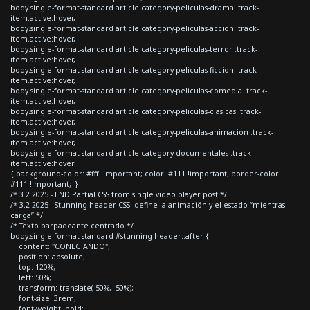
body.single-format-standard article.category-peliculas-drama .track-
item.active:hover,
body.single-format-standard article.category-peliculas-accion .track-
item.active:hover,
body.single-format-standard article.category-peliculas-terror .track-
item.active:hover,
body.single-format-standard article.category-peliculas-ficcion .track-
item.active:hover,
body.single-format-standard article.category-peliculas-comedia .track-
item.active:hover,
body.single-format-standard article.category-peliculas-clasicas .track-
item.active:hover,
body.single-format-standard article.category-peliculas-animacion .track-
item.active:hover,
body.single-format-standard article.category-documentales .track-
item.active:hover
{ background-color: #fff !important; color: #111 !important; border-color:
#111 !important; }
/* 3.2 2025 - END Partial CSS from single video player post */
/* 3.2 2025 - Stunning header CSS: define la animación y el estado “mientras
carga” */
/* Texto parpadeante centrado */
body.single-format-standard #stunning-header::after {
content: "CONECTANDO";
position: absolute;
top: 120%;
left: 50%;
transform: translate(-50%, -50%);
font-size: 3rem;
font-weight: bold;