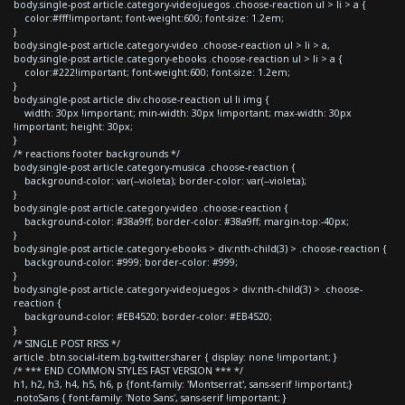
body.single-post article.category-videojuegos .choose-reaction ul > li > a {
color:#fff!important; font-weight:600; font-size: 1.2em;
}
body.single-post article.category-video .choose-reaction ul > li > a,
body.single-post article.category-ebooks .choose-reaction ul > li > a {
color:#222!important; font-weight:600; font-size: 1.2em;
}
body.single-post article div.choose-reaction ul li img {
width: 30px !important; min-width: 30px !important; max-width: 30px
!important; height: 30px;
}
/* reactions footer backgrounds */
body.single-post article.category-musica .choose-reaction {
background-color: var(--violeta); border-color: var(--violeta);
}
body.single-post article.category-video .choose-reaction {
background-color: #38a9ff; border-color: #38a9ff; margin-top:-40px;
}
body.single-post article.category-ebooks > div:nth-child(3) > .choose-reaction {
background-color: #999; border-color: #999;
}
body.single-post article.category-videojuegos > div:nth-child(3) > .choose-
reaction {
background-color: #EB4520; border-color: #EB4520;
}
/* SINGLE POST RRSS */
article .btn.social-item.bg-twitter.sharer { display: none !important; }
/* *** END COMMON STYLES FAST VERSION *** */
h1, h2, h3, h4, h5, h6, p {font-family: 'Montserrat', sans-serif !important;}
.notoSans { font-family: 'Noto Sans', sans-serif !important; }