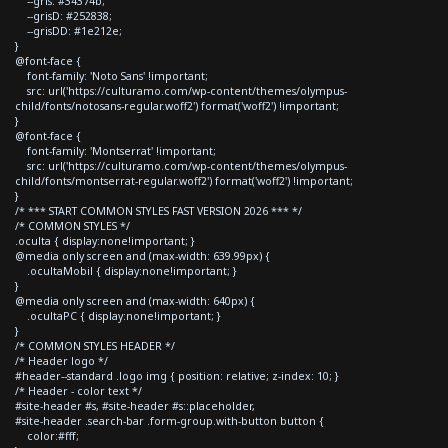
--gris: #34374b;
--grisD: #252838;
--grisDD: #1e212e;
}
@font-face {
font-family: 'Noto Sans' !important;
src: url('https://culturamo.com/wp-content/themes/olympus-
child/fonts/notosans-regular.woff2') format('woff2') !important;
}
@font-face {
font-family: 'Montserrat' !important;
src: url('https://culturamo.com/wp-content/themes/olympus-
child/fonts/montserrat-regular.woff2') format('woff2') !important;
}
/* *** START COMMON STYLES FAST VERSION 2026 *** */
/* COMMON STYLES */
.oculta { display:none!important; }
@media only screen and (max-width: 639.99px) {
.ocultaMobil { display:none!important; }
}
@media only screen and (max-width: 640px) {
.ocultaPC { display:none!important; }
}
/* COMMON STYLES HEADER */
/* Header logo */
#header--standard .logo img { position: relative; z-index: 10; }
/* Header - color text */
#site-header #s, #site-header #s::placeholder,
#site-header .search-bar .form-group.with-button button {
color:#fff;