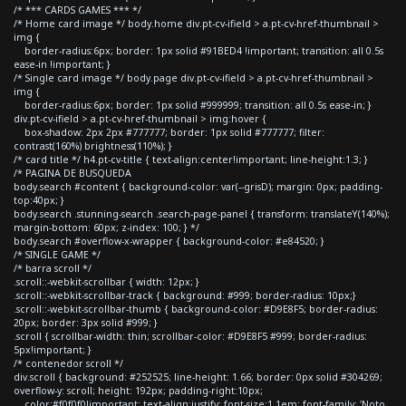
/* *** CARDS GAMES *** */
/* Home card image */ body.home div.pt-cv-ifield > a.pt-cv-href-thumbnail >
img {
border-radius:6px; border: 1px solid #91BED4 !important; transition: all 0.5s
ease-in !important; }
/* Single card image */ body.page div.pt-cv-ifield > a.pt-cv-href-thumbnail >
img {
border-radius:6px; border: 1px solid #999999; transition: all 0.5s ease-in; }
div.pt-cv-ifield > a.pt-cv-href-thumbnail > img:hover {
box-shadow: 2px 2px #777777; border: 1px solid #777777; filter:
contrast(160%) brightness(110%); }
/* card title */ h4.pt-cv-title { text-align:center!important; line-height:1.3; }
/* PAGINA DE BUSQUEDA
body.search #content { background-color: var(--grisD); margin: 0px; padding-
top:40px; }
body.search .stunning-search .search-page-panel { transform: translateY(140%);
margin-bottom: 60px; z-index: 100; } */
body.search #overflow-x-wrapper { background-color: #e84520; }
/* SINGLE GAME */
/* barra scroll */
.scroll::-webkit-scrollbar { width: 12px; }
.scroll::-webkit-scrollbar-track { background: #999; border-radius: 10px;}
.scroll::-webkit-scrollbar-thumb { background-color: #D9E8F5; border-radius:
20px; border: 3px solid #999; }
.scroll { scrollbar-width: thin; scrollbar-color: #D9E8F5 #999; border-radius:
5px!important; }
/* contenedor scroll */
div.scroll { background: #252525; line-height: 1.66; border: 0px solid #304269;
overflow-y: scroll; height: 192px; padding-right:10px;
color:#f0f0f0!important; text-align:justify; font-size:1.1em; font-family: 'Noto