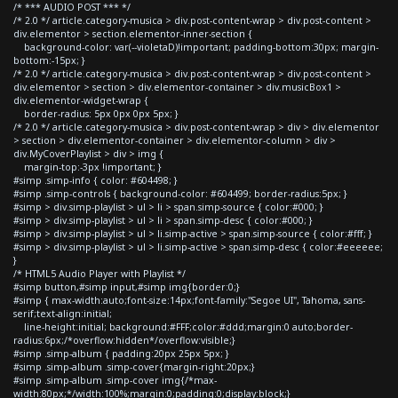
/* *** AUDIO POST *** */
/* 2.0 */ article.category-musica > div.post-content-wrap > div.post-content >
div.elementor > section.elementor-inner-section {
background-color: var(--violetaD)!important; padding-bottom:30px; margin-
bottom:-15px; }
/* 2.0 */ article.category-musica > div.post-content-wrap > div.post-content >
div.elementor > section > div.elementor-container > div.musicBox1 >
div.elementor-widget-wrap {
border-radius: 5px 0px 0px 5px; }
/* 2.0 */ article.category-musica > div.post-content-wrap > div > div.elementor
> section > div.elementor-container > div.elementor-column > div >
div.MyCoverPlaylist > div > img {
margin-top:-3px !important; }
#simp .simp-info { color: #604498; }
#simp .simp-controls { background-color: #604499; border-radius:5px; }
#simp > div.simp-playlist > ul > li > span.simp-source { color:#000; }
#simp > div.simp-playlist > ul > li > span.simp-desc { color:#000; }
#simp > div.simp-playlist > ul > li.simp-active > span.simp-source { color:#fff; }
#simp > div.simp-playlist > ul > li.simp-active > span.simp-desc { color:#eeeeee;
}
/* HTML5 Audio Player with Playlist */
#simp button,#simp input,#simp img{border:0;}
#simp { max-width:auto;font-size:14px;font-family:"Segoe UI", Tahoma, sans-
serif;text-align:initial;
line-height:initial; background:#FFF;color:#ddd;margin:0 auto;border-
radius:6px;/*overflow:hidden*/overflow:visible;}
#simp .simp-album { padding:20px 25px 5px; }
#simp .simp-album .simp-cover{margin-right:20px;}
#simp .simp-album .simp-cover img{/*max-
width:80px;*/width:100%;margin:0;padding:0;display:block;}