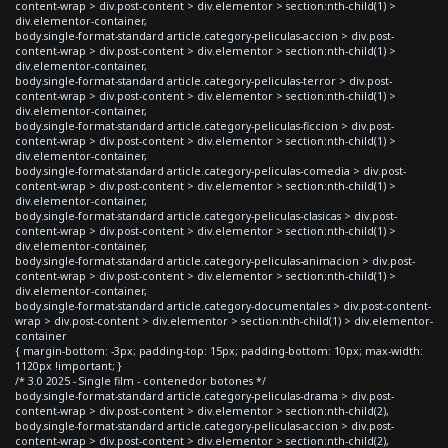
content-wrap > div.post-content > div.elementor > section:nth-child(1) >
div.elementor-container,
body.single-format-standard article.category-peliculas-accion > div.post-
content-wrap > div.post-content > div.elementor > section:nth-child(1) >
div.elementor-container,
body.single-format-standard article.category-peliculas-terror > div.post-
content-wrap > div.post-content > div.elementor > section:nth-child(1) >
div.elementor-container,
body.single-format-standard article.category-peliculas-ficcion > div.post-
content-wrap > div.post-content > div.elementor > section:nth-child(1) >
div.elementor-container,
body.single-format-standard article.category-peliculas-comedia > div.post-
content-wrap > div.post-content > div.elementor > section:nth-child(1) >
div.elementor-container,
body.single-format-standard article.category-peliculas-clasicas > div.post-
content-wrap > div.post-content > div.elementor > section:nth-child(1) >
div.elementor-container,
body.single-format-standard article.category-peliculas-animacion > div.post-
content-wrap > div.post-content > div.elementor > section:nth-child(1) >
div.elementor-container,
body.single-format-standard article.category-documentales > div.post-content-
wrap > div.post-content > div.elementor > section:nth-child(1) > div.elementor-
container
{ margin-bottom: -3px; padding-top: 15px; padding-bottom: 10px; max-width:
1120px !important; }
/* 3.0 2025 - Single film - contenedor botones */
body.single-format-standard article.category-peliculas-drama > div.post-
content-wrap > div.post-content > div.elementor > section:nth-child(2),
body.single-format-standard article.category-peliculas-accion > div.post-
content-wrap > div.post-content > div.elementor > section:nth-child(2),