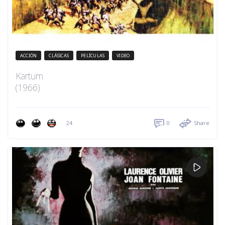
ACCIÓN
CLÁSICAS
PELÍCULAS
VIDEO
Kartum
(1966)
24
0
Share