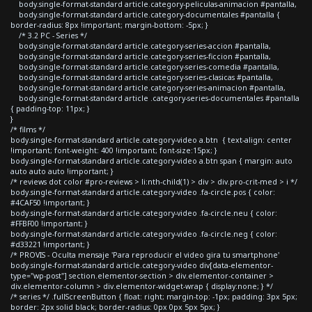
body.single-format-standard article.category-peliculas-animacion #pantalla,
body.single-format-standard article.category-documentales #pantalla {
border-radius: 8px !important; margin-bottom: -5px; }
/* 3.2 PC - Series */
body.single-format-standard article.category-series-accion #pantalla,
body.single-format-standard article.category-series-ficcion #pantalla,
body.single-format-standard article.category-series-comedia #pantalla,
body.single-format-standard article.category-series-clasicas #pantalla,
body.single-format-standard article.category-series-animacion #pantalla,
body.single-format-standard article .category-series-documentales #pantalla
{ padding-top: 11px; }
}
/* films */
body.single-format-standard article.category-video a.btn { text-align: center
!important; font-weight: 400 !important; font-size:15px; }
body.single-format-standard article.category-video a.btn span { margin: auto
auto auto auto !important; }
/* reviews dot color #pro-reviews > li:nth-child(1) > div > div.pro-crit-med > i */
body.single-format-standard article.category-video .fa-circle.pos { color:
#4CAF50 !important; }
body.single-format-standard article.category-video .fa-circle.neu { color:
#FFBF00 !important; }
body.single-format-standard article.category-video .fa-circle.neg { color:
#d33221 !important; }
/* PROVIS - Oculta mensaje 'Para reproducir el video gira tu smartphone'
body.single-format-standard article.category-video div[data-elementor-
type="wp-post"] section.elementor-section > div.elementor-container >
div.elementor-column > div.elementor-widget-wrap { display:none; } */
/* series */ .fullScreenButton { float: right; margin-top: -1px; padding: 3px 5px;
border: 2px solid black; border-radius: 0px 0px 5px 5px; }