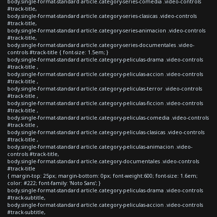
body.single-format-standard article.category-series-comedia .video-controls
#track-title,
body.single-format-standard article.category-series-clasicas .video-controls
#track-title,
body.single-format-standard article.category-series-animacion .video-controls
#track-title,
body.single-format-standard article.category-series-documentales .video-
controls #track-title { font-size: 1.5em; }
body.single-format-standard article.category-peliculas-drama .video-controls
#track-title ,
body.single-format-standard article.category-peliculas-accion .video-controls
#track-title ,
body.single-format-standard article.category-peliculas-terror .video-controls
#track-title ,
body.single-format-standard article.category-peliculas-ficcion .video-controls
#track-title ,
body.single-format-standard article.category-peliculas-comedia .video-controls
#track-title ,
body.single-format-standard article.category-peliculas-clasicas .video-controls
#track-title ,
body.single-format-standard article.category-peliculas-animacion .video-
controls #track-title,
body.single-format-standard article.category-documentales .video-controls
#track-title
{ margin-top: 25px; margin-bottom: 0px; font-weight:600; font-size: 1.6em;
color: #222; font-family: 'Noto Sans'; }
body.single-format-standard article.category-peliculas-drama .video-controls
#track-subtitle,
body.single-format-standard article.category-peliculas-accion .video-controls
#track-subtitle,