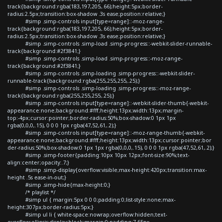
track{background:rgba(183,197,205,.66);height:5px;border-
radius:2.5px;transition:box-shadow .3s ease;position:relative;}
#simp .simp-controls input[type=range]::-moz-range-
track{background:rgba(183,197,205,.66);height:5px;border-
radius:2.5px;transition:box-shadow .3s ease;position:relative;}
#simp .simp-controls .simp-load .simp-progress::-webkit-slider-runnable-
track{background:#2f3841;}
#simp .simp-controls .simp-load .simp-progress::-moz-range-
track{background:#2f3841;}
#simp .simp-controls .simp-loading .simp-progress::-webkit-slider-
runnable-track{background:rgba(255,255,255,.25);}
#simp .simp-controls .simp-loading .simp-progress::-moz-range-
track{background:rgba(255,255,255,.25);}
#simp .simp-controls input[type=range]::-webkit-slider-thumb{-webkit-
appearance:none;background:#fff;height:13px;width:13px;margin-
top:-4px;cursor:pointer;border-radius:50%;box-shadow:0 1px 1px
rgba(0,0,0,.15), 0 0 0 1px rgba(47,52,61,.2);}
#simp .simp-controls input[type=range]::-moz-range-thumb{-webkit-
appearance:none;background:#fff;height:13px;width:13px;cursor:pointer;bor
der-radius:50%;box-shadow:0 1px 1px rgba(0,0,0,.15), 0 0 0 1px rgba(47,52,61,.2);}
#simp .simp-footer{padding:10px 10px 12px;font-size:90%;text-
align:center;opacity:.7;}
#simp .simp-display{overflow:visible;max-height:420px;transition:max-
height .5s ease-in-out;}
#simp .simp-hide{max-height:0;}
/* playlist */
#simp ul { margin:5px 0 0 0;padding:0;list-style:none;max-
height:307px;border-radius:5px;}
#simp ul li { white-space:nowrap;overflow:hidden;text-
overflow:ellipsis;display:block;margin:0;padding:7.65px