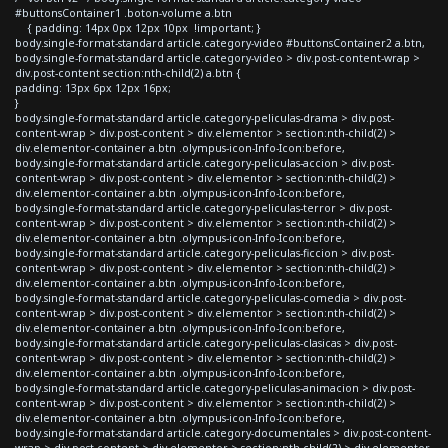
#buttonsContainer1 .boton-volume a.btn
{ padding: 14px 0px 12px 10px !important; }
body.single-format-standard article.category-video #buttonsContainer2 a.btn,
body.single-format-standard article.category-video > div.post-content-wrap >
div.post-content section:nth-child(2) a.btn {
padding: 13px 6px 12px 16px;
}
body.single-format-standard article.category-peliculas-drama > div.post-
content-wrap > div.post-content > div.elementor > section:nth-child(2) >
div.elementor-container a.btn .olympus-icon-Info-Icon:before,
body.single-format-standard article.category-peliculas-accion > div.post-
content-wrap > div.post-content > div.elementor > section:nth-child(2) >
div.elementor-container a.btn .olympus-icon-Info-Icon:before,
body.single-format-standard article.category-peliculas-terror > div.post-
content-wrap > div.post-content > div.elementor > section:nth-child(2) >
div.elementor-container a.btn .olympus-icon-Info-Icon:before,
body.single-format-standard article.category-peliculas-ficcion > div.post-
content-wrap > div.post-content > div.elementor > section:nth-child(2) >
div.elementor-container a.btn .olympus-icon-Info-Icon:before,
body.single-format-standard article.category-peliculas-comedia > div.post-
content-wrap > div.post-content > div.elementor > section:nth-child(2) >
div.elementor-container a.btn .olympus-icon-Info-Icon:before,
body.single-format-standard article.category-peliculas-clasicas > div.post-
content-wrap > div.post-content > div.elementor > section:nth-child(2) >
div.elementor-container a.btn .olympus-icon-Info-Icon:before,
body.single-format-standard article.category-peliculas-animacion > div.post-
content-wrap > div.post-content > div.elementor > section:nth-child(2) >
div.elementor-container a.btn .olympus-icon-Info-Icon:before,
body.single-format-standard article.category-documentales > div.post-content-
wrap > div.post-content > div.elementor > section:nth-child(2) > div.elementor-