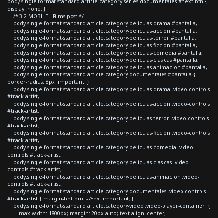
body.single-format-standard article.category-series-documentales #next-btn {
display: none; }
/* 3.2 MOBILE - Films post */
body.single-format-standard article.category-peliculas-drama #pantalla,
body.single-format-standard article.category-peliculas-accion #pantalla,
body.single-format-standard article.category-peliculas-terror #pantalla,
body.single-format-standard article.category-peliculas-ficcion #pantalla,
body.single-format-standard article.category-peliculas-comedia #pantalla,
body.single-format-standard article.category-peliculas-clasicas #pantalla,
body.single-format-standard article.category-peliculas-animacion #pantalla,
body.single-format-standard article.category-documentales #pantalla {
border-radius: 8px !important; }
body.single-format-standard article.category-peliculas-drama .video-controls
#track-artist,
body.single-format-standard article.category-peliculas-accion .video-controls
#track-artist,
body.single-format-standard article.category-peliculas-terror .video-controls
#track-artist,
body.single-format-standard article.category-peliculas-ficcion .video-controls
#track-artist,
body.single-format-standard article.category-peliculas-comedia .video-
controls #track-artist,
body.single-format-standard article.category-peliculas-clasicas .video-
controls #track-artist,
body.single-format-standard article.category-peliculas-animacion .video-
controls #track-artist,
body.single-format-standard article.category-documentales .video-controls
#track-artist { margin-bottom: -75px !important; }
body.single-format-standard article.category-video .video-player-container {
max-width: 1800px; margin: 20px auto; text-align: center;