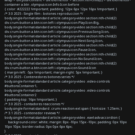
container a.btn .olympus-icon-Info-Icon:before
{ color: #222222 !important; padding: 12px 6px 12px 16px !important; }
/* 3.0 2025 - Single film - botones reproduccion */
body.single-format-standard article.category-video section:nth-child(2)
div.crum-button a.btn-icon-left i.olympus-icon-Play-Icon-Big,
body.single-format-standard article.category-video section:nth-child(2)
div.crum-button a.btn-icon-left i.olympus-icon-Previous-Song-Icon,
body.single-format-standard article.category-video section:nth-child(2)
div.crum-button a.btn-icon-left i.olympus-icon-Next-Song-Icon,
body.single-format-standard article.category-video section:nth-child(2)
div.crum-button a.btn-icon-left i.olympus-icon-Pause-Icon,
body.single-format-standard article.category-video section:nth-child(2)
div.crum-button a.btn-icon-left i.olympus-icon-No-Sound-Icon,
body.single-format-standard article.category-video section:nth-child(2)
div.crum-button a.btn-icon-left i.olympus-icon-Sound-Icon
{ margin-left: -5px !important; margin-right: 5px !important; }
/* 3.0 2025 - Contenedores botones series */
body.single-format-standard article.category-video .video-controls
#buttonsContainer1,
body.single-format-standard article.category-video .video-controls
#buttonsContainer2
{ padding-top: 16px !important; }
/* 3.0 2025 - contadores reacciones */
body.single-format-standard .crum-reaction-ext span { font-size: 1.25em; }
/* 3.1 2025 - contenedor reviews */
body.single-format-standard article.category-video .eael-adv-accordion {
background-color: white; margin: 8px -10px 15px -10px; padding: 0px 10px
10px 10px; border-radius: 0px 0px 6px 6px;
}