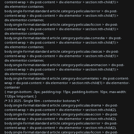
content-wrap > div.post-content > div.elementor > section:nth-child(1) >
div.elementor-container,
body.single-format-standard article.category-peliculas-terror > div.post-
content-wrap > div.post-content > div.elementor > section:nth-child(1) >
div.elementor-container,
body.single-format-standard article.category-peliculas-ficcion > div.post-
content-wrap > div.post-content > div.elementor > section:nth-child(1) >
div.elementor-container,
body.single-format-standard article.category-peliculas-comedia > div.post-
content-wrap > div.post-content > div.elementor > section:nth-child(1) >
div.elementor-container,
body.single-format-standard article.category-peliculas-clasicas > div.post-
content-wrap > div.post-content > div.elementor > section:nth-child(1) >
div.elementor-container,
body.single-format-standard article.category-peliculas-animacion > div.post-
content-wrap > div.post-content > div.elementor > section:nth-child(1) >
div.elementor-container,
body.single-format-standard article.category-documentales > div.post-content-
wrap > div.post-content > div.elementor > section:nth-child(1) > div.elementor-
container
{ margin-bottom: -3px; padding-top: 15px; padding-bottom: 10px; max-width:
1120px !important; }
/* 3.0 2025 - Single film - contenedor botones */
body.single-format-standard article.category-peliculas-drama > div.post-
content-wrap > div.post-content > div.elementor > section:nth-child(2),
body.single-format-standard article.category-peliculas-accion > div.post-
content-wrap > div.post-content > div.elementor > section:nth-child(2),
body.single-format-standard article.category-peliculas-terror > div.post-
content-wrap > div.post-content > div.elementor > section:nth-child(2),
body.single-format-standard article.category-peliculas-ficcion > div.post-