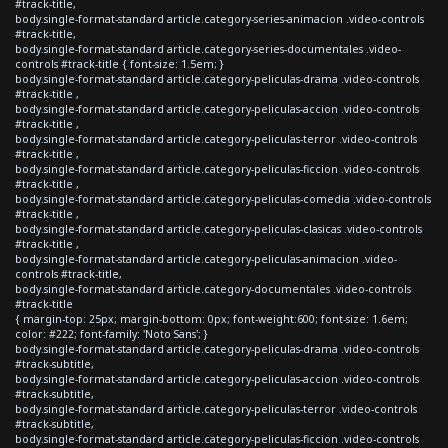
#track-title,
body.single-format-standard article.category-series-animacion .video-controls
#track-title,
body.single-format-standard article.category-series-documentales .video-
controls #track-title { font-size: 1.5em; }
body.single-format-standard article.category-peliculas-drama .video-controls
#track-title ,
body.single-format-standard article.category-peliculas-accion .video-controls
#track-title ,
body.single-format-standard article.category-peliculas-terror .video-controls
#track-title ,
body.single-format-standard article.category-peliculas-ficcion .video-controls
#track-title ,
body.single-format-standard article.category-peliculas-comedia .video-controls
#track-title ,
body.single-format-standard article.category-peliculas-clasicas .video-controls
#track-title ,
body.single-format-standard article.category-peliculas-animacion .video-
controls #track-title,
body.single-format-standard article.category-documentales .video-controls
#track-title
{ margin-top: 25px; margin-bottom: 0px; font-weight:600; font-size: 1.6em;
color: #222; font-family: 'Noto Sans'; }
body.single-format-standard article.category-peliculas-drama .video-controls
#track-subtitle,
body.single-format-standard article.category-peliculas-accion .video-controls
#track-subtitle,
body.single-format-standard article.category-peliculas-terror .video-controls
#track-subtitle,
body.single-format-standard article.category-peliculas-ficcion .video-controls