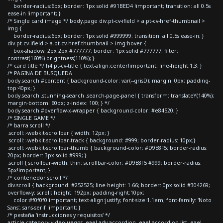
border-radius:6px; border: 1px solid #91BED4 !important; transition: all 0.5s
ease-in !important; }
/* Single card image */ body.page div.pt-cv-ifield > a.pt-cv-href-thumbnail >
img {
border-radius:6px; border: 1px solid #999999; transition: all 0.5s ease-in; }
div.pt-cv-ifield > a.pt-cv-href-thumbnail > img:hover {
box-shadow: 2px 2px #777777; border: 1px solid #777777; filter:
contrast(160%) brightness(110%); }
/* card title */ h4.pt-cv-title { text-align:center!important; line-height:1.3; }
/* PAGINA DE BUSQUEDA
body.search #content { background-color: var(--grisD); margin: 0px; padding-
top:40px; }
body.search .stunning-search .search-page-panel { transform: translateY(140%);
margin-bottom: 60px; z-index: 100; } */
body.search #overflow-x-wrapper { background-color: #e84520; }
/* SINGLE GAME */
/* barra scroll */
.scroll::-webkit-scrollbar { width: 12px; }
.scroll::-webkit-scrollbar-track { background: #999; border-radius: 10px;}
.scroll::-webkit-scrollbar-thumb { background-color: #D9E8F5; border-radius:
20px; border: 3px solid #999; }
.scroll { scrollbar-width: thin; scrollbar-color: #D9E8F5 #999; border-radius:
5px!important; }
/* contenedor scroll */
div.scroll { background: #252525; line-height: 1.66; border: 0px solid #304269;
overflow-y: scroll; height: 192px; padding-right:10px;
color:#f0f0f0!important; text-align:justify; font-size:1.1em; font-family: 'Noto
Sans', sans-serif !important; }
/* pestaña 'instrucciones y requisitos' */
article.category-videojuegos .eael-adv-accordion .eael-accordion-list .eael-