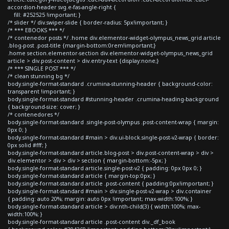
accordion-header svg.e-fas-angle-right {
fill: #252525 !important; }
/* slider */ div.swiper-slide { border-radius: 5px!important; }
/* *** EBOOKS *** */
/* contenedor posts */ .home div.elementor-widget-olympus_news_grid article
.blog-post .post-title {margin-bottom:0rem!important;}
.home section.elementor-section div.elementor-widget-olympus_news_grid
article > div.post-content > div.entry-text {display:none;}
/* *** SINGLE POST *** */
/* clean stunning bg */
body.single-format-standard .crumina-stunning-header { background-color:
transparent !important; }
body.single-format-standard #stunning-header .crumina-heading-background
{ background-size: cover; }
/* contenedores */
body.single-format-standard .single-post-olympus .post-content-wrap { margin:
0px 0; }
body.single-format-standard #main > div.ui-block.single-post-v2-wrap { border:
0px solid #fff; }
body.single-format-standard article.blog-post > div.post-content-wrap > div >
div.elementor > div > div > section { margin-bottom:-5px; }
body.single-format-standard article.single-post-v2 { padding: 0px 0px 0; }
body.single-format-standard article { margin-top:0px; }
body.single-format-standard article .post-content { padding:0px!important; }
body.single-format-standard #main > div.single-post-v2-wrap > div.container
{ padding: auto 20%; margin: auto 0px !important; max-width:100%; }
body.single-format-standard article > div:nth-child(3) { width:100%; max-
width:100%; }
body.single-format-standard article .post-content div._df_book