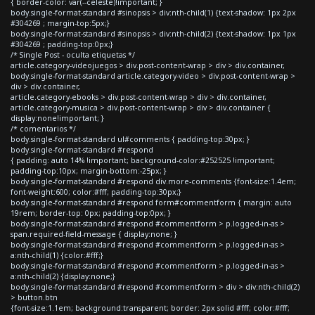
{ border-color: var(--celeste)!important; }
body.single-format-standard #sinopsis > div:nth-child(1) {text-shadow: 1px 2px
#304269 ; margin-top:5px;}
body.single-format-standard #sinopsis > div:nth-child(2) {text-shadow: 1px 1px
#304269 ; padding-top:0px;}
/* Single Post - oculta etiquetas */
article.category-videojuegos > div.post-content-wrap > div > div.container,
body.single-format-standard article.category-video > div.post-content-wrap >
div > div.container,
article.category-ebooks > div.post-content-wrap > div > div.container,
article.category-musica > div.post-content-wrap > div > div.container {
display:none!important; }
/* comentarios */
body.single-format-standard ul#comments { padding-top:30px; }
body.single-format-standard #respond
{ padding: auto 14% !important; background-color:#252525 !important;
padding-top:10px; margin-bottom:-25px; }
body.single-format-standard #respond div.more-comments {font-size:1.4em;
font-weight:600; color:#fff; padding-top:30px;}
body.single-format-standard #respond form#commentform { margin: auto
19rem; border-top: 0px; padding-top:0px; }
body.single-format-standard #respond #commentform > p.logged-in-as >
span.required-field-message { display:none; }
body.single-format-standard #respond #commentform > p.logged-in-as >
a:nth-child(1) {color:#fff;}
body.single-format-standard #respond #commentform > p.logged-in-as >
a:nth-child(2) {display:none;}
body.single-format-standard #respond #commentform > div > div:nth-child(2)
> button.btn
{font-size:1.1em; background:transparent; border: 2px solid #fff; color:#fff;