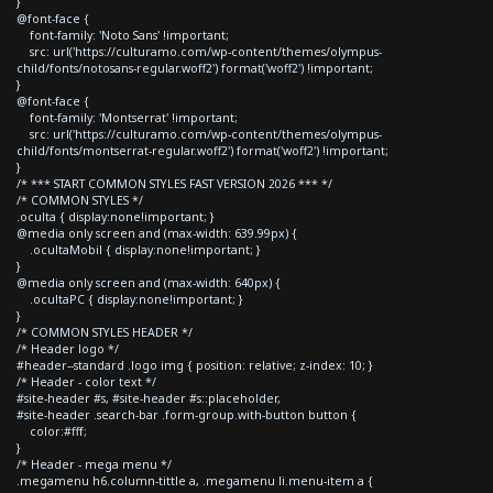
}
@font-face {
font-family: 'Noto Sans' !important;
src: url('https://culturamo.com/wp-content/themes/olympus-
child/fonts/notosans-regular.woff2') format('woff2') !important;
}
@font-face {
font-family: 'Montserrat' !important;
src: url('https://culturamo.com/wp-content/themes/olympus-
child/fonts/montserrat-regular.woff2') format('woff2') !important;
}
/* *** START COMMON STYLES FAST VERSION 2026 *** */
/* COMMON STYLES */
.oculta { display:none!important; }
@media only screen and (max-width: 639.99px) {
.ocultaMobil { display:none!important; }
}
@media only screen and (max-width: 640px) {
.ocultaPC { display:none!important; }
}
/* COMMON STYLES HEADER */
/* Header logo */
#header--standard .logo img { position: relative; z-index: 10; }
/* Header - color text */
#site-header #s, #site-header #s::placeholder,
#site-header .search-bar .form-group.with-button button {
color:#fff;
}
/* Header - mega menu */
.megamenu h6.column-tittle a, .megamenu li.menu-item a {