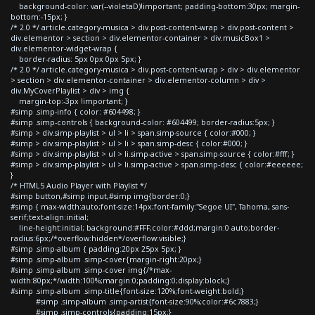
background-color: var(--violetaD)!important; padding-bottom:30px; margin-
bottom:-15px; }
/* 2.0 */ article.category-musica > div.post-content-wrap > div.post-content >
div.elementor > section > div.elementor-container > div.musicBox1 >
div.elementor-widget-wrap {
border-radius: 5px 0px 0px 5px; }
/* 2.0 */ article.category-musica > div.post-content-wrap > div > div.elementor
> section > div.elementor-container > div.elementor-column > div >
div.MyCoverPlaylist > div > img {
margin-top:-3px !important; }
#simp .simp-info { color: #604498; }
#simp .simp-controls { background-color: #604499; border-radius:5px; }
#simp > div.simp-playlist > ul > li > span.simp-source { color:#000; }
#simp > div.simp-playlist > ul > li > span.simp-desc { color:#000; }
#simp > div.simp-playlist > ul > li.simp-active > span.simp-source { color:#fff; }
#simp > div.simp-playlist > ul > li.simp-active > span.simp-desc { color:#eeeeee;
}
/* HTML5 Audio Player with Playlist */
#simp button,#simp input,#simp img{border:0;}
#simp { max-width:auto;font-size:14px;font-family:"Segoe UI", Tahoma, sans-
serif;text-align:initial;
line-height:initial; background:#FFF;color:#ddd;margin:0 auto;border-
radius:6px;/*overflow:hidden*/overflow:visible;}
#simp .simp-album { padding:20px 25px 5px; }
#simp .simp-album .simp-cover{margin-right:20px;}
#simp .simp-album .simp-cover img{/*max-
width:80px;*/width:100%;margin:0;padding:0;display:block;}
#simp .simp-album .simp-title{font-size:120%;font-weight:bold;}
#simp .simp-album .simp-artist{font-size:90%;color:#6c7883;}
#simp .simp-controls{padding:15px;}