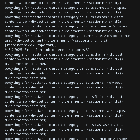
content-wrap > div.post-content > div.elementor > section:nth-child(2),
body.single-format-standard article.category-peliculas-comedia > div.post-
content-wrap > div.post-content > div.elementor > section:nth-child(2),
body.single-format-standard article.category-peliculas-clasicas > div.post-
content-wrap > div.post-content > div.elementor > section:nth-child(2),
body.single-format-standard article.category-peliculas-animacion > div.post-
content-wrap > div.post-content > div.elementor > section:nth-child(2),
body.single-format-standard article.category-documentales > div.post-content-
wrap > div.post-content > div.elementor > section:nth-child(2)
{ margin-top: -5px !important; }
/* 3.0 2025 - Single film - subcontenedor botones */
body.single-format-standard article.category-peliculas-drama > div.post-
content-wrap > div.post-content > div.elementor > section:nth-child(2) >
div.elementor-container,
body.single-format-standard article.category-peliculas-accion > div.post-
content-wrap > div.post-content > div.elementor > section:nth-child(2) >
div.elementor-container,
body.single-format-standard article.category-peliculas-terror > div.post-
content-wrap > div.post-content > div.elementor > section:nth-child(2) >
div.elementor-container,
body.single-format-standard article.category-peliculas-ficcion > div.post-
content-wrap > div.post-content > div.elementor > section:nth-child(2) >
div.elementor-container,
body.single-format-standard article.category-peliculas-comedia > div.post-
content-wrap > div.post-content > div.elementor > section:nth-child(2) >
div.elementor-container,
body.single-format-standard article.category-peliculas-clasicas > div.post-
content-wrap > div.post-content > div.elementor > section:nth-child(2) >
div.elementor-container,
body.single-format-standard article.category-peliculas-animacion > div.post-