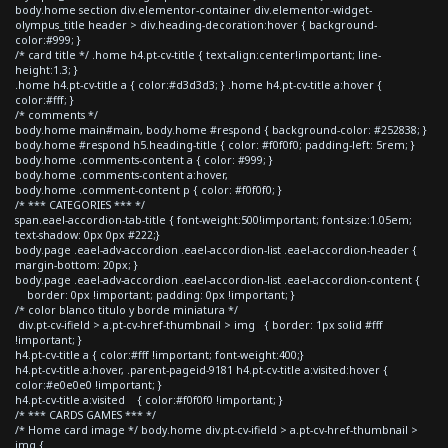
body.home section div.elementor-container div.elementor-widget-
olympus_title header > div.heading-decoration:hover { background-
color:#999; }
/* card title */ .home h4.pt-cv-title { text-align:center!important; line-
height:1.3; }
.home h4.pt-cv-title a { color:#d3d3d3; } .home h4.pt-cv-title a:hover {
color:#fff; }
/* comments */
body.home main#main, body.home #respond { background-color: #252838; }
body.home #respond h5.heading-title { color: #f0f0f0; padding-left: 5rem; }
body.home .comments-content a { color: #999; }
body.home .comments-content a:hover,
body.home .comment-content p { color: #f0f0f0; }
/* *** CATEGORIES *** */
span.eael-accordion-tab-title { font-weight:500!important; font-size:1.05em;
text-shadow: 0px 0px #222;}
body.page .eael-adv-accordion .eael-accordion-list .eael-accordion-header {
margin-bottom: 20px; }
body.page .eael-adv-accordion .eael-accordion-list .eael-accordion-content {
border: 0px !important; padding: 0px !important; }
/* color blanco titulo y borde miniatura */
div.pt-cv-ifield > a.pt-cv-href-thumbnail > img { border: 1px solid #fff
!important; }
h4.pt-cv-title a { color:#fff !important; font-weight:400;}
h4.pt-cv-title a:hover, .parent-pageid-9181 h4.pt-cv-title a:visited:hover {
color:#e0e0e0 !important; }
h4.pt-cv-title a:visited { color:#f0f0f0 !important; }
/* *** CARDS GAMES *** */
/* Home card image */ body.home div.pt-cv-ifield > a.pt-cv-href-thumbnail >
img {