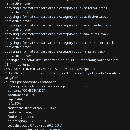
item.active:hover,
body.single-format-standard article.category-peliculas-terror .track-
item.active:hover,
body.single-format-standard article.category-peliculas-ficcion .track-
item.active:hover,
body.single-format-standard article.category-peliculas-comedia .track-
item.active:hover,
body.single-format-standard article.category-peliculas-clasicas .track-
item.active:hover,
body.single-format-standard article.category-peliculas-animacion .track-
item.active:hover,
body.single-format-standard article.category-documentales .track-
item.active:hover
{ background-color: #fff !important; color: #111 !important; border-color:
#111 !important; }
/* 3.2 2025 - END Partial CSS from single video player post */
/* 3.2 2025 - Stunning header CSS: define la animación y el estado “mientras
carga” */
/* Texto parpadeante centrado */
body.single-format-standard #stunning-header::after {
content: "CONECTANDO";
position: absolute;
top: 120%;
left: 50%;
transform: translate(-50%, -50%);
font-size: 3rem;
font-weight: bold;
color: rgba(255,255,255,0.9);
text-shadow: 0 0 10px rgba(0,0,0,0.7);
animation: blink 1s steps(1) infinite;