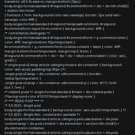
transition: all 0.3s ease-in; margin-bottom:25px;}
body.single-format-standard #respond #commentform > div > div:nth-child(2)
> button.btn:hover
{ font-size:1.1em; background-color:var(--naranja); border: 2px solid var(--
naranja); color:#fff; }
body.single-format-standard #respond textarea#comment, #respond
#commentform input.form-control { background-color: #fff; }
/* comentarios deslogado */
body.single-format-standard #respond #commentform > p.comment-notes {
color: #fff; margin-bottom:10px!important; }
#commentform > p.comment-form-cookies-consent > label { color: #fff;
margin-bottom:0rem!important; margin-top:0.5rem; }
#respond #commentform > div > div > div > label.control-label { color: var(--
grisD); }
/*.single-post-v2-wrap article.category-musica div.container { background-
color: var(--azul); padding-top:30px; }*/
.single-post-v2-wrap > div.container ul#comments li { border-
radius:5px!important; }
.single-post-v2-wrap > div.container ul#comments p { color: #111; font-
size:1.1em; }
/* related posts */ .single-format-standard #main > div.related-posts {
/*background-color:#151515!important;*/ display:none; }
/* *** VIDEO POST *** */
/* 3.0 2025 - Single post
body.single-format-standard { background-color: var(--azulD) !important; } */
/* 3.0 2025 - Single film - contenedor pantalla */
body.single-format-standard article.category-peliculas-drama > div.post-
content-wrap > div.post-content > div.elementor > section:nth-child(1) >
div.elementor-container,
body.single-format-standard article.category-peliculas-accion > div.post-