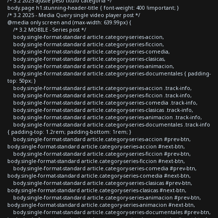
/* 3.2 2025 ajuste peso titulo categoria */
body.page h1.stunning-header-title { font-weight: 400 !important; }
/* 3.2 2025 - Media Query single video player post */
@media only screen and (max-width: 639.99px) {
/* 3.2 MOBILE - Series post */
body.single-format-standard article.category-series-accion,
body.single-format-standard article.category-series-ficcion,
body.single-format-standard article.category-series-comedia,
body.single-format-standard article.category-series-clasicas,
body.single-format-standard article.category-series-animacion,
body.single-format-standard article.category-series-documentales { padding-
top: 50px; }
body.single-format-standard article.category-series-accion .track-info,
body.single-format-standard article.category-series-ficcion .track-info,
body.single-format-standard article.category-series-comedia .track-info,
body.single-format-standard article.category-series-clasicas .track-info,
body.single-format-standard article.category-series-animacion .track-info,
body.single-format-standard article.category-series-documentales .track-info
{ padding-top: 1.2rem; padding-bottom: 1rem; }
body.single-format-standard article.category-series-accion #prev-btn,
body.single-format-standard article.category-series-accion #next-btn,
body.single-format-standard article.category-series-ficcion #prev-btn,
body.single-format-standard article.category-series-ficcion #next-btn,
body.single-format-standard article.category-series-comedia #prev-btn,
body.single-format-standard article.category-series-comedia #next-btn,
body.single-format-standard article.category-series-clasicas #prev-btn,
body.single-format-standard article.category-series-clasicas #next-btn,
body.single-format-standard article.category-series-animacion #prev-btn,
body.single-format-standard article.category-series-animacion #next-btn,
body.single-format-standard article.category-series-documentales #prev-btn,