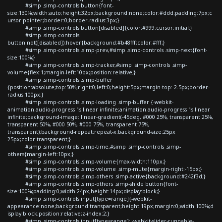
#simp .simp-controls button{font-
size:130%;width:auto;height:32px;background:none;color:#ddd;padding:7px;c
ursor:pointer;border:0;border-radius:3px;}
#simp .simp-controls button[disabled]{color:#999;cursor:initial;}
#simp .simp-controls
button:not([disabled]):hover{background:#b48fff;color:#fff;}
#simp .simp-controls .simp-prev,#simp .simp-controls .simp-next{font-
size:100%;}
#simp .simp-controls .simp-tracker,#simp .simp-controls .simp-
volume{flex:1;margin-left:10px;position:relative;}
#simp .simp-controls .simp-buffer
{position:absolute;top:50%;right:0;left:0;height:5px;margin-top:-2.5px;border-
radius:100px;}
#simp .simp-controls .simp-loading .simp-buffer {-webkit-
animation:audio-progress 1s linear infinite;animation:audio-progress 1s linear
infinite;background-image: linear-gradient(-45deg, #000 25%, transparent 25%,
transparent 50%, #000 50%, #000 75%, transparent 75%,
transparent);background-repeat:repeat-x;background-size:25px
25px;color:transparent;}
#simp .simp-controls .simp-time,#simp .simp-controls .simp-
others{margin-left:10px;}
#simp .simp-controls .simp-volume{max-width:110px;}
#simp .simp-controls .simp-volume .simp-mute{margin-right:-15px;}
#simp .simp-controls .simp-others .simp-active{background:#242f3d;}
#simp .simp-controls .simp-others .simp-shide button{font-
size:100%;padding:0;width:24px;height:14px;display:block;}
#simp .simp-controls input[type=range]{-webkit-
appearance:none;background:transparent;height:19px;margin:0;width:100%;d
isplay:block;position:relative;z-index:2;}
#simp .simp-controls input[type=range]::-webkit-slider-runnable-