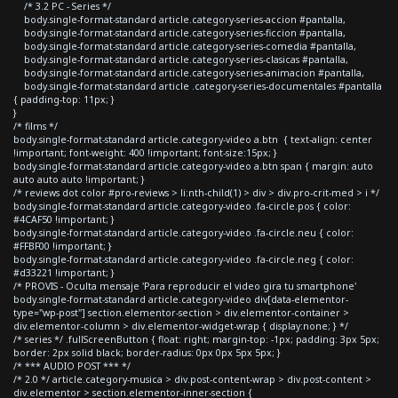
/* 3.2 PC - Series */
body.single-format-standard article.category-series-accion #pantalla,
body.single-format-standard article.category-series-ficcion #pantalla,
body.single-format-standard article.category-series-comedia #pantalla,
body.single-format-standard article.category-series-clasicas #pantalla,
body.single-format-standard article.category-series-animacion #pantalla,
body.single-format-standard article .category-series-documentales #pantalla
{ padding-top: 11px; }
}
/* films */
body.single-format-standard article.category-video a.btn { text-align: center
!important; font-weight: 400 !important; font-size:15px; }
body.single-format-standard article.category-video a.btn span { margin: auto
auto auto auto !important; }
/* reviews dot color #pro-reviews > li:nth-child(1) > div > div.pro-crit-med > i */
body.single-format-standard article.category-video .fa-circle.pos { color:
#4CAF50 !important; }
body.single-format-standard article.category-video .fa-circle.neu { color:
#FFBF00 !important; }
body.single-format-standard article.category-video .fa-circle.neg { color:
#d33221 !important; }
/* PROVIS - Oculta mensaje 'Para reproducir el video gira tu smartphone'
body.single-format-standard article.category-video div[data-elementor-
type="wp-post"] section.elementor-section > div.elementor-container >
div.elementor-column > div.elementor-widget-wrap { display:none; } */
/* series */ .fullScreenButton { float: right; margin-top: -1px; padding: 3px 5px;
border: 2px solid black; border-radius: 0px 0px 5px 5px; }
/* *** AUDIO POST *** */
/* 2.0 */ article.category-musica > div.post-content-wrap > div.post-content >
div.elementor > section.elementor-inner-section {