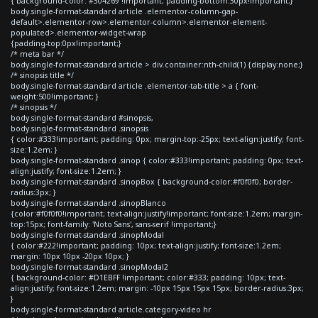
{ background-color: #304269 !important; padding-bottom:30px!important;}
body.single-format-standard article .elementor-column-gap-
default>.elementor-row>.elementor-column>.elementor-element-
populated>.elementor-widget-wrap
{padding-top:0px!important;}
/* meta bar */
body.single-format-standard article > div.container:nth-child(1) {display:none;}
/* sinopsis title */
body.single-format-standard article .elementor-tab-title > a { font-
weight:500!important; }
/* sinopsis */
body.single-format-standard #sinopsis,
body.single-format-standard .sinopsis
{ color:#333!important; padding: 0px; margin-top:-25px; text-align:justify; font-
size:1.2em; }
body.single-format-standard .sinop { color:#333!important; padding: 0px; text-
align:justify; font-size:1.2em; }
body.single-format-standard .sinopBox { background-color:#f0f0f0; border-
radius:3px; }
body.single-format-standard .sinopBlanco
{color:#f0f0f0!important; text-align:justify!important; font-size:1.2em; margin-
top:15px; font-family: 'Noto Sans', sans-serif !important;}
body.single-format-standard .sinopModal
{ color:#222!important; padding: 10px; text-align:justify; font-size:1.2em;
margin: 10px 10px -20px 10px; }
body.single-format-standard .sinopModal2
{ background-color: #D1EBFF !important; color:#333; padding: 10px; text-
align:justify; font-size:1.2em; margin: -10px 15px 15px 15px; border-radius:3px;
}
body.single-format-standard article.category-video hr