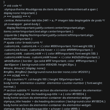
}
/* old code */
.olympus-theme #buddypress div.item-list-tabs ul li#members-all a span {
display:none !important; }
/* *** SHARED *** */
.centrar, #elementor-tab-title-2441 > a, /* imagen lista desplegable de posts */
.pt-cv-wrapper .panel-body {
display:flex!important;justify-content:center!important;align-
items:center!important;text-align:center!important; }
.izquierda { display:flex!important;justify-content:left!important;align-
items:left!important; }
/* ajusta color breadcrumb */
.customLink, .customLink + i { color:#000!important; font-weight:650; }
.customLink:hover, .customLink:hover + i { color:#f9f9f9!important; }
.customLinkW, .customLinkW + i { color:#fff!important; font-weight:550; }
.customLinkW:hover, .customLinkW:hover + i { color:#d3d3d3!important; }
.whiteButton { border: 2px solid #FFF !important; color: #fff!important; }
.darkSpacer { background-color:#304269; height:30px; }
#more, #more2 {display: none;}
#myBtn, #myBtn2 {background:none;border:none;color:#f26101;}
/* *** HOME *** */
/* top counters */ .col-height-100 { height:100px!important; }
body.home .elementor-counter .elementor-counter-number { font-weight:
normal; }
/* section subtitle */ .home section div.elementor-container div.elementor-
widget-olympus_title div.heading-sup-title > a { color:#91BED4; }
body.home section div.elementor-container div.elementor-widget-
olympus_title header > div.heading-decoration { background-color:#91BED4; }
body.home section div.elementor-container div.elementor-widget-
olympus_title div.heading-sup-title > a:hover { color:#999; }