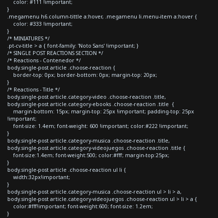
color: #111 !important;
}
.megamenu h6.column-tittle a:hover, .megamenu li.menu-item a:hover {
color: #333 !important;
}
/* MINIATURES */
.pt-cv-title > a { font-family: 'Noto Sans' !important; }
/* SINGLE POST REACTIONS SECTION */
/* Reactions - Contenedor */
body.single-post article .choose-reaction {
border-top: 0px; border-bottom: 0px; margin-top: 20px;
}
/* Reactions - Title */
body.single-post article.category-video .choose-reaction .title,
body.single-post article.category-ebooks .choose-reaction .title {
margin-bottom: 15px; margin-top: 25px !important; padding-top: 25px
!important;
font-size: 1.4em; font-weight: 600 !important; color:#222 !important;
}
body.single-post article.category-musica .choose-reaction .title,
body.single-post article.category-videojuegos .choose-reaction .title {
font-size:1.4em; font-weight:500; color:#fff; margin-top:25px;
}
body.single-post article .choose-reaction ul li {
width:32px!important;
}
body.single-post article.category-musica .choose-reaction ul > li > a,
body.single-post article.category-videojuegos .choose-reaction ul > li > a {
color:#fff!important; font-weight:600; font-size: 1.2em;
}