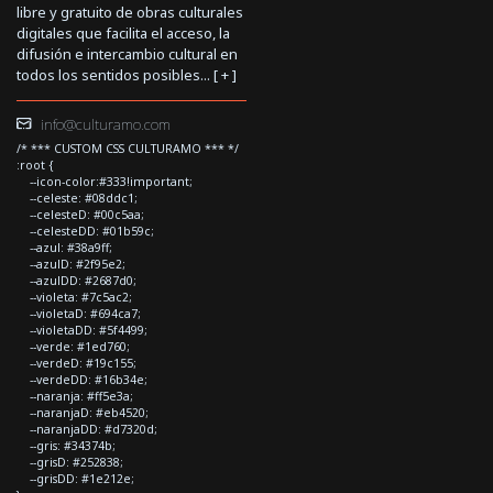
libre y gratuito de obras culturales
digitales que facilita el acceso, la
difusión e intercambio cultural en
todos los sentidos posibles... [
+
]
info@culturamo.com
/* *** CUSTOM CSS CULTURAMO *** */
:root {
--icon-color:#333!important;
--celeste: #08ddc1;
--celesteD: #00c5aa;
--celesteDD: #01b59c;
--azul: #38a9ff;
--azulD: #2f95e2;
--azulDD: #2687d0;
--violeta: #7c5ac2;
--violetaD: #694ca7;
--violetaDD: #5f4499;
--verde: #1ed760;
--verdeD: #19c155;
--verdeDD: #16b34e;
--naranja: #ff5e3a;
--naranjaD: #eb4520;
--naranjaDD: #d7320d;
--gris: #34374b;
--grisD: #252838;
--grisDD: #1e212e;