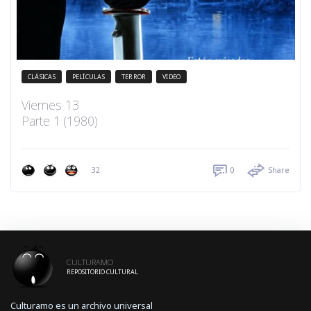
CLÁSICAS
PELÍCULAS
TERROR
VIDEO
Viernes 13
Parte 1 (1980)
32
0
Share
CULTURAMO
REPOSITORIO CULTURAL
Culturamo es un archivo universal