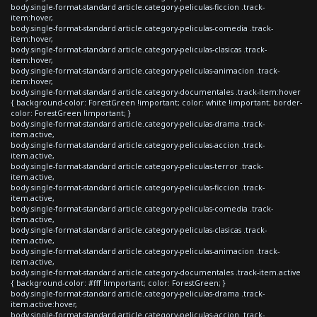
body.single-format-standard article.category-peliculas-ficcion .track-
item:hover,
body.single-format-standard article.category-peliculas-comedia .track-
item:hover,
body.single-format-standard article.category-peliculas-clasicas .track-
item:hover,
body.single-format-standard article.category-peliculas-animacion .track-
item:hover,
body.single-format-standard article.category-documentales .track-item:hover
{ background-color: ForestGreen !important; color: white !important; border-
color: ForestGreen !important; }
body.single-format-standard article.category-peliculas-drama .track-
item.active,
body.single-format-standard article.category-peliculas-accion .track-
item.active,
body.single-format-standard article.category-peliculas-terror .track-
item.active,
body.single-format-standard article.category-peliculas-ficcion .track-
item.active,
body.single-format-standard article.category-peliculas-comedia .track-
item.active,
body.single-format-standard article.category-peliculas-clasicas .track-
item.active,
body.single-format-standard article.category-peliculas-animacion .track-
item.active,
body.single-format-standard article.category-documentales .track-item.active
{ background-color: #fff !important; color: ForestGreen; }
body.single-format-standard article.category-peliculas-drama .track-
item.active:hover,
body.single-format-standard article.category-peliculas-accion .track-