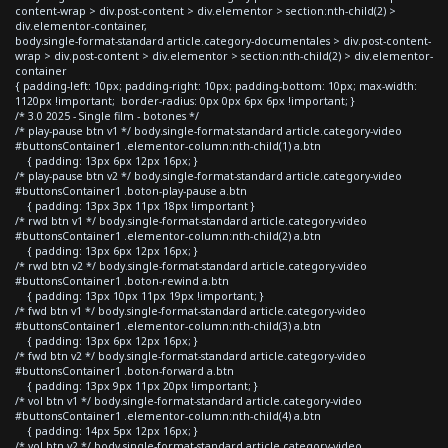
content-wrap > div.post-content > div.elementor > section:nth-child(2) >
div.elementor-container,
body.single-format-standard article.category-documentales > div.post-content-
wrap > div.post-content > div.elementor > section:nth-child(2) > div.elementor-
container
{ padding-left: 10px; padding-right: 10px; padding-bottom: 10px; max-width:
1120px !important; border-radius: 0px 0px 6px 6px !important; }
/* 3.0 2025 - Single film - botones */
/* play-pause btn v1 */ body.single-format-standard article.category-video
#buttonsContainer1 .elementor-column:nth-child(1) a.btn
{ padding: 13px 6px 12px 16px; }
/* play-pause btn v2 */ body.single-format-standard article.category-video
#buttonsContainer1 .boton-play-pause a.btn
{ padding: 13px 3px 11px 18px !important }
/* rwd btn v1 */ body.single-format-standard article.category-video
#buttonsContainer1 .elementor-column:nth-child(2) a.btn
{ padding: 13px 6px 12px 16px; }
/* rwd btn v2 */ body.single-format-standard article.category-video
#buttonsContainer1 .boton-rewind a.btn
{ padding: 13px 10px 11px 19px !important; }
/* fwd btn v1 */ body.single-format-standard article.category-video
#buttonsContainer1 .elementor-column:nth-child(3) a.btn
{ padding: 13px 6px 12px 16px; }
/* fwd btn v2 */ body.single-format-standard article.category-video
#buttonsContainer1 .boton-forward a.btn
{ padding: 13px 9px 11px 20px !important; }
/* vol btn v1 */ body.single-format-standard article.category-video
#buttonsContainer1 .elementor-column:nth-child(4) a.btn
{ padding: 14px 5px 12px 16px; }
/* vol btn v2 */ body.single-format-standard article.category-video