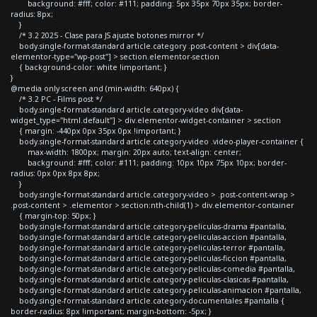
background: #fff; color: #111; padding: 5px 35px 70px 35px; border-
radius: 8px;
}
/* 3.2 2025 - Clase para JS ajuste botones mirror */
body.single-format-standard article.category .post-content > div[data-
elementor-type="wp-post"] > section.elementor-section
{ background-color: white !important; }
}
@media only screen and (min-width: 640px) {
/* 3.2 PC - Films post */
body.single-format-standard article.category-video div[data-
widget_type="html.default"] > div.elementor-widget-container > section
{ margin: -440px 0px 35px 0px !important; }
body.single-format-standard article.category-video .video-player-container {
max-width: 1800px; margin: 20px auto; text-align: center;
background: #fff; color: #111; padding: 10px 10px 75px 10px; border-
radius: 0px 0px 8px 8px;
}
body.single-format-standard article.category-video > .post-content-wrap >
.post-content > .elementor > section:nth-child(1) > div.elementor-container
{ margin-top: 50px; }
body.single-format-standard article.category-peliculas-drama #pantalla,
body.single-format-standard article.category-peliculas-accion #pantalla,
body.single-format-standard article.category-peliculas-terror #pantalla,
body.single-format-standard article.category-peliculas-ficcion #pantalla,
body.single-format-standard article.category-peliculas-comedia #pantalla,
body.single-format-standard article.category-peliculas-clasicas #pantalla,
body.single-format-standard article.category-peliculas-animacion #pantalla,
body.single-format-standard article.category-documentales #pantalla {
border-radius: 8px !important; margin-bottom: -5px; }