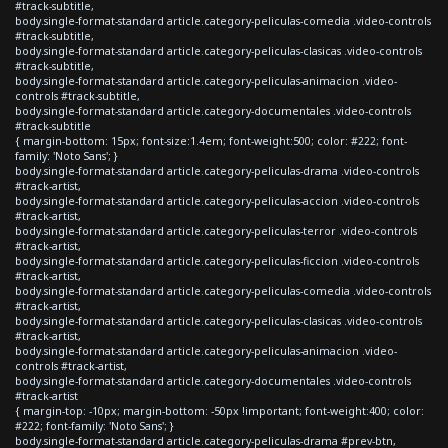
#track-subtitle,
body.single-format-standard article.category-peliculas-comedia .video-controls
#track-subtitle,
body.single-format-standard article.category-peliculas-clasicas .video-controls
#track-subtitle,
body.single-format-standard article.category-peliculas-animacion .video-
controls #track-subtitle,
body.single-format-standard article.category-documentales .video-controls
#track-subtitle
{ margin-bottom: 15px; font-size:1.4em; font-weight:500; color: #222; font-
family: 'Noto Sans'; }
body.single-format-standard article.category-peliculas-drama .video-controls
#track-artist,
body.single-format-standard article.category-peliculas-accion .video-controls
#track-artist,
body.single-format-standard article.category-peliculas-terror .video-controls
#track-artist,
body.single-format-standard article.category-peliculas-ficcion .video-controls
#track-artist,
body.single-format-standard article.category-peliculas-comedia .video-controls
#track-artist,
body.single-format-standard article.category-peliculas-clasicas .video-controls
#track-artist,
body.single-format-standard article.category-peliculas-animacion .video-
controls #track-artist,
body.single-format-standard article.category-documentales .video-controls
#track-artist
{ margin-top: -10px; margin-bottom: -50px !important; font-weight:400; color:
#222; font-family: 'Noto Sans'; }
body.single-format-standard article.category-peliculas-drama #prev-btn,