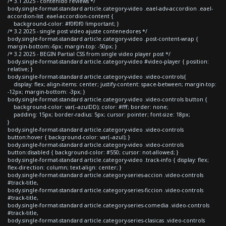
/* 3.1 2025 - contenido reviews */
body.single-format-standard article.category-video .eael-adv-accordion .eael-
accordion-list .eael-accordion-content {
background-color: #f0f0f0 !important; }
/* 3.2 2025 - single post video ajuste contenedores */
body.single-format-standard article.category-video .post-content-wrap {
margin-bottom:-6px; margin-top: -50px; }
/* 3.2 2025 - BEGIN Partial CSS from single video player post */
body.single-format-standard article.category-video #video-player { position:
relative; }
body.single-format-standard article.category-video .video-controls{
display: flex; align-items: center; justify-content: space-between; margin-top:
-12px; margin-bottom: -3px; }
body.single-format-standard article.category-video .video-controls button {
background-color: var(--azulDD); color: #fff; border: none;
padding: 15px; border-radius: 5px; cursor: pointer; font-size: 18px;
}
body.single-format-standard article.category-video .video-controls
button:hover { background-color: var(--azul); }
body.single-format-standard article.category-video .video-controls
button:disabled { background-color: #550; cursor: not-allowed; }
body.single-format-standard article.category-video .track-info { display: flex;
flex-direction: column; text-align: center; }
body.single-format-standard article.category-series-accion .video-controls
#track-title,
body.single-format-standard article.category-series-ficcion .video-controls
#track-title,
body.single-format-standard article.category-series-comedia .video-controls
#track-title,
body.single-format-standard article.category-series-clasicas .video-controls