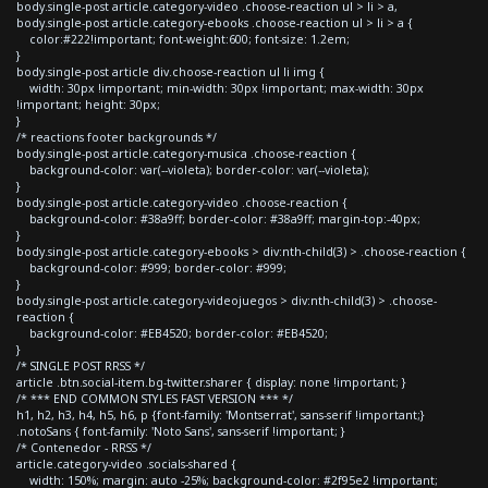
body.single-post article.category-video .choose-reaction ul > li > a,
body.single-post article.category-ebooks .choose-reaction ul > li > a {
color:#222!important; font-weight:600; font-size: 1.2em;
}
body.single-post article div.choose-reaction ul li img {
width: 30px !important; min-width: 30px !important; max-width: 30px
!important; height: 30px;
}
/* reactions footer backgrounds */
body.single-post article.category-musica .choose-reaction {
background-color: var(--violeta); border-color: var(--violeta);
}
body.single-post article.category-video .choose-reaction {
background-color: #38a9ff; border-color: #38a9ff; margin-top:-40px;
}
body.single-post article.category-ebooks > div:nth-child(3) > .choose-reaction {
background-color: #999; border-color: #999;
}
body.single-post article.category-videojuegos > div:nth-child(3) > .choose-
reaction {
background-color: #EB4520; border-color: #EB4520;
}
/* SINGLE POST RRSS */
article .btn.social-item.bg-twitter.sharer { display: none !important; }
/* *** END COMMON STYLES FAST VERSION *** */
h1, h2, h3, h4, h5, h6, p {font-family: 'Montserrat', sans-serif !important;}
.notoSans { font-family: 'Noto Sans', sans-serif !important; }
/* Contenedor - RRSS */
article.category-video .socials-shared {
width: 150%; margin: auto -25%; background-color: #2f95e2 !important;