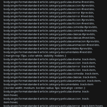
body.single-format-standard article.category-peliculas-drama #next-btn,
body.single-format-standard article.category-peliculas-accion #prev-btn,
body.single-format-standard article.category-peliculas-accion #next-btn,
body.single-format-standard article.category-peliculas-terror #prev-btn,
body.single-format-standard article.category-peliculas-terror #next-btn,
body.single-format-standard article.category-peliculas-ficcion #prev-btn,
body.single-format-standard article.category-peliculas-ficcion #next-btn,
body.single-format-standard article.category-peliculas-comedia #prev-btn,
body.single-format-standard article.category-peliculas-comedia #next-btn,
body.single-format-standard article.category-peliculas-clasicas #prev-btn,
body.single-format-standard article.category-peliculas-clasicas #next-btn,
body.single-format-standard article.category-peliculas-animacion #prev-btn,
body.single-format-standard article.category-peliculas-animacion #next-btn,
body.single-format-standard article.category-documentales #prev-btn,
body.single-format-standard article.category-documentales #next-btn
{ margin-top:15px; color:white; visibility: hidden; }
body.single-format-standard article.category-peliculas-drama .track-item,
body.single-format-standard article.category-peliculas-accion .track-item,
body.single-format-standard article.category-peliculas-terror .track-item,
body.single-format-standard article.category-peliculas-ficcion .track-item,
body.single-format-standard article.category-peliculas-comedia .track-item,
body.single-format-standard article.category-peliculas-clasicas .track-item,
body.single-format-standard article.category-peliculas-animacion .track-item,
body.single-format-standard article.category-documentales .track-item
{ border-width: medium; border-radius: 6px; text-align: center; }
body.single-format-standard article.category-peliculas-drama .track-
item:hover,
body.single-format-standard article.category-peliculas-accion .track-
item:hover,
body.single-format-standard article.category-peliculas-terror .track-item:hover,