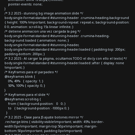
pointer-events: none;
}
/* 3.2 2025 - stunning bg image animation slide */
body.single-format-standard #stunning-header .crumina-heading-background
{ height: 100% !important; background-repeat: repeat-x; background-position:
0 0; animation: scroll-bg 15s linear infinite; }
/* detiene animacion una vez cargada la pag */
body.single-format-standard #stunning-header .crumina-heading-
background.loaded { animation: none; }
body.single-format-standard #stunning-header,
body.single-format-standard #stunning-header.loaded { padding-top: 200px;
padding-bottom: 200px; }
/* 3.2 2025 - Al cargar la página, ocultamos TODO el div (y con ello el texto) */
body.single-format-standard #stunning-header.loaded::after { display: none
!important; }
/* Keyframes para el parpadeo */
@keyframes blink {
0%, 49% { opacity: 1; }
50%, 100% { opacity: 0; }
}
/* Keyframes para el slide */
@keyframes scroll-bg {
from { background-position: 0 0; }
to { background-position: -1000px 0; }
}
/* 3.2 2025 - Clase para JS ajuste botones mirror */
.recharge-btns { visibility:visible!important; width: 45%; border-
width:0px!important; margin-top:50px!important; margin-
bottom:50px!important; padding:0px!important}